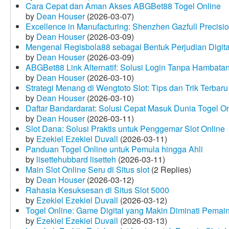
Cara Cepat dan Aman Akses ABGBet88 Togel Online
by
Dean Houser
(2026-03-07)
Excellence in Manufacturing: Shenzhen Gazfull Precisio
by
Dean Houser
(2026-03-09)
Mengenal Regisbola88 sebagai Bentuk Perjudian Digita
by
Dean Houser
(2026-03-09)
ABGBet88 Link Alternatif: Solusi Login Tanpa Hambata
by
Dean Houser
(2026-03-10)
Strategi Menang di Wengtoto Slot: Tips dan Trik Terbaru
by
Dean Houser
(2026-03-10)
Daftar Bandardarat: Solusi Cepat Masuk Dunia Togel On
by
Dean Houser
(2026-03-11)
Slot Dana: Solusi Praktis untuk Penggemar Slot Online
by
Ezekiel Ezekiel Duvall
(2026-03-11)
Panduan Togel Online untuk Pemula hingga Ahli
by
lisettehubbard lisetteh
(2026-03-11)
Main Slot Online Seru di Situs slot
(2 Replies)
by
Dean Houser
(2026-03-12)
Rahasia Kesuksesan di Situs Slot 5000
by
Ezekiel Ezekiel Duvall
(2026-03-12)
Togel Online: Game Digital yang Makin Diminati Pemai
by
Ezekiel Ezekiel Duvall
(2026-03-13)