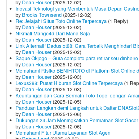
by
Dean Houser
(2025-12-02)
Inovasi Teknologi yang Membentuk Masa Depan Casino
by
Brooks Townsend
(2025-12-02)
Re: Jelajahi Situs Toto Online Terpercaya
(1 Reply)
by
Dean Houser
(2025-12-02)
Nikmati Mango4d Dari Mana Saja
by
Dean Houser
(2025-12-02)
Link Alternatif Daduslot88: Cara Terbaik Menghindari Blo
by
Dean Houser
(2025-12-02)
Saque Okjogo – Guia completo para retirar seu dinheir
by
Dean Houser
(2025-12-02)
Memahami Risiko BENIHTOTO di Platform Slot Online
by
Dean Houser
(2025-12-03)
Lexus288: Pusat Hiburan Slot Online Terpercaya
(1 Rep
by
Dean Houser
(2025-12-03)
Keuntungan dan Cara Bermain Toto Togel dengan Ama
by
Dean Houser
(2025-12-05)
Panduan Langkah demi Langkah untuk Daftar DNASlot
by
Dean Houser
(2025-12-06)
Dukungan 24 Jam Meningkatkan Permainan Slot Gacor
by
Dean Houser
(2025-12-06)
Memahami Fitur Utama Layanan Slot Agen
by
Robyn Land
(2025-12-06)