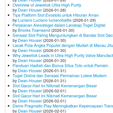
Overview of Jewellok Ultra High Purity
by
Dean Houser
(2026-01-28)
Tips Platform Slot Evostoto untuk Hiburan Aman
by
Luciano Luciano lucianobattle
(2026-01-29)
Perjalanan Alexistogel dalam Lanskap Togel Digital
by
Brooks Townsend
(2026-01-30)
Sensasi Slot Paling Menguntungkan di Bandar Slot Gac
by
Dean Houser
(2026-01-30)
Lacak Pola Angka Populer dengan Mudah di Macau Jit
by
Dean Houser
(2026-01-30)
Why Jewellok Leads in Ultra High Purity Valve Manufact
by
Dean Houser
(2026-01-30)
Panduan Hadiah dan Bonus Situs Toto untuk Pemain
by
Dean Houser
(2026-01-31)
Togel Online dan Sensasi Permainan Lotere Modern
by
Dean Houser
(2026-01-31)
Slot Gacor Hari Ini Nikmati Kemenangan Besar
by
Dean Houser
(2026-02-01)
Slot Gacor Hari Ini Nikmati Kemenangan Besar
by
Dean Houser
(2026-02-01)
Demo Pragmatic Play Meningkatkan Kepercayaan Tran
by
Dean Houser
(2026-02-01)