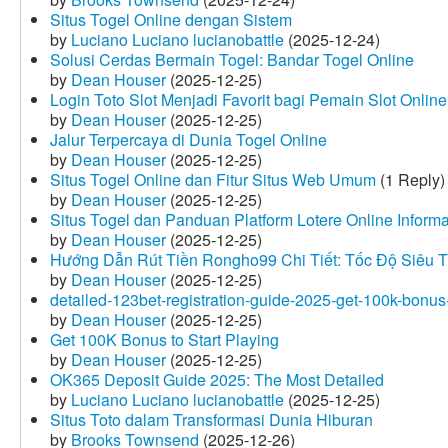
Situs Togel Online dengan Sistem
by
Luciano Luciano lucianobattle
(2025-12-24)
Solusi Cerdas Bermain Togel: Bandar Togel Online
by
Dean Houser
(2025-12-25)
Login Toto Slot Menjadi Favorit bagi Pemain Slot Online
by
Dean Houser
(2025-12-25)
Jalur Terpercaya di Dunia Togel Online
by
Dean Houser
(2025-12-25)
Situs Togel Online dan Fitur Situs Web Umum
(1 Reply)
by
Dean Houser
(2025-12-25)
Situs Togel dan Panduan Platform Lotere Online Informat
by
Dean Houser
(2025-12-25)
Hướng Dẫn Rút Tiền Rongho99 Chi Tiết: Tốc Độ Siêu 
by
Dean Houser
(2025-12-25)
detailed-123bet-registration-guide-2025-get-100k-bonus-
by
Dean Houser
(2025-12-25)
Get 100K Bonus to Start Playing
by
Dean Houser
(2025-12-25)
OK365 Deposit Guide 2025: The Most Detailed
by
Luciano Luciano lucianobattle
(2025-12-25)
Situs Toto dalam Transformasi Dunia Hiburan
by
Brooks Townsend
(2025-12-26)