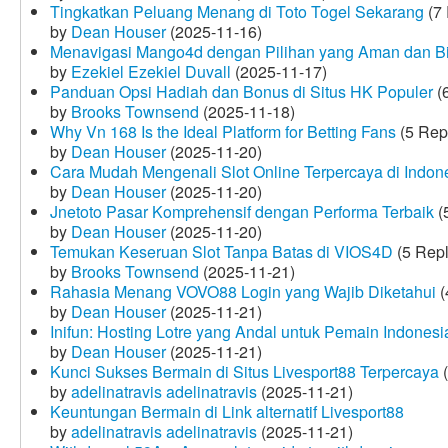
Tingkatkan Peluang Menang di Toto Togel Sekarang
(7 
by
Dean Houser
(2025-11-16)
Menavigasi Mango4d dengan Pilihan yang Aman dan B
by
Ezekiel Ezekiel Duvall
(2025-11-17)
Panduan Opsi Hadiah dan Bonus di Situs HK Populer
(6
by
Brooks Townsend
(2025-11-18)
Why Vn 168 Is the Ideal Platform for Betting Fans
(5 Rep
by
Dean Houser
(2025-11-20)
Cara Mudah Mengenali Slot Online Terpercaya di Indon
by
Dean Houser
(2025-11-20)
Jnetoto Pasar Komprehensif dengan Performa Terbaik
(
by
Dean Houser
(2025-11-20)
Temukan Keseruan Slot Tanpa Batas di VIOS4D
(5 Repl
by
Brooks Townsend
(2025-11-21)
Rahasia Menang VOVO88 Login yang Wajib Diketahui
(
by
Dean Houser
(2025-11-21)
Inifun: Hosting Lotre yang Andal untuk Pemain Indonesi
by
Dean Houser
(2025-11-21)
Kunci Sukses Bermain di Situs Livesport88 Terpercaya
(
by
adelinatravis adelinatravis
(2025-11-21)
Keuntungan Bermain di Link alternatif Livesport88
by
adelinatravis adelinatravis
(2025-11-21)