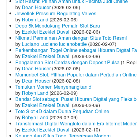
Slot Resmi: Pilihan Aman untuk Pecinta Judi Online
by
Dean Houser
(2026-02-05)
Jewellok Pressure Regulating Valves
by
Robyn Land
(2026-02-06)
Depo 5k Mendukung Pemain Slot Baru
by
Ezekiel Ezekiel Duvall
(2026-02-06)
Nikmati Permainan Aman dengan Situs Toto Resmi
by
Luciano Luciano lucianobattle
(2026-02-07)
Perkembangan Togel Online sebagai Hiburan Digital Fav
by
Ezekiel Ezekiel Duvall
(2026-02-08)
Pengalaman Slot Cerdas dengan Deposit Pulsa
(1 Repl
by
Dean Houser
(2026-02-08)
Mumunbet Slot: Pilihan Populer dalam Perjudian Online
by
Dean Houser
(2026-02-08)
Temukan Momen Menyenangkan di
by
Robyn Land
(2026-02-09)
Bandar Slot sebagai Pusat Hiburan Digital yang Fleksib
by
Ezekiel Ezekiel Duvall
(2026-02-09)
Toto Slot 4D dalam Dunia Perjudian Online
by
Robyn Land
(2026-02-09)
Transformasi Digital Wengtoto dalam Era Internet Mode
by
Ezekiel Ezekiel Duvall
(2026-02-10)
Keunggulan Situs Togel Terpercaya Modern