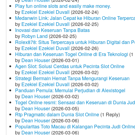
Play fun online slots and easily make money.
by
Ezekiel Ezekiel Duvall
(2026-02-24)
Medanwin Link: Jalan Cepat ke Hiburan Online Terperc
by
Ezekiel Ezekiel Duvall
(2026-02-25)
Inovasi dan Keseruan Tanpa Batas
by
Robyn Land
(2026-02-25)
Rolex878: Situs Terpercaya untuk Hiburan Digital dan 
by
Ezekiel Ezekiel Duvall
(2026-02-26)
Hiburan dan Keseruan Togel Online di Era Teknologi
(1 
by
Dean Houser
(2026-03-01)
Agen Slot: Solusi Cerdas untuk Pecinta Slot Online
by
Ezekiel Ezekiel Duvall
(2026-03-02)
Strategi Bermain Hemat Tanpa Mengurangi Keseruan
by
Ezekiel Ezekiel Duvall
(2026-03-02)
Panduan Pemula: Memulai Perjudian di Alexistogel
by
Dean Houser
(2026-03-02)
Togel Online resmi: Sensasi dan Keseruan di Dunia Judi
by
Dean Houser
(2026-03-05)
Rtp Pragmatic dalam Dunia Slot Online
(1 Reply)
by
Dean Houser
(2026-03-06)
Popularitas Toto Macau di Kalangan Pecinta Judi Onlin
by
Dean Houser
(2026-03-06)