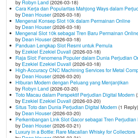
by
Robyn Land
(2026-03-18)
Cara Kerja dan Popularitas Mahjong Ways dalam Perju
by
Dean Houser
(2026-03-18)
Mengenal Konsep Slot 10k dalam Permainan Online
by
Dean Houser
(2026-03-18)
Mengenal Slot 10k sebagai Tren Baru Permainan Onlin
by
Dean Houser
(2026-03-18)
Panduan Lengkap Slot Resmi untuk Pemula
by
Ezekiel Ezekiel Duvall
(2026-03-18)
Raja Slot: Fenomena Populer dalam Dunia Perjudian O
by
Ezekiel Ezekiel Duvall
(2026-03-18)
High-Accuracy CNC Machining Services for Metal Compo
by
Dean Houser
(2026-03-20)
Hiburan Modern dengan Peluang yang Menjanjikan
by
Robyn Land
(2026-03-20)
Toto Macau dalam Perspektif Perjudian Digital Modern
(
by
Ezekiel Ezekiel Duvall
(2026-03-20)
Situs Toto dan Dunia Perjudian Digital Modern
(1 Reply
by
Dean Houser
(2026-03-20)
Perkembangan Link Slot Gacor sebagai Tren Perjudian D
by
Dean Houser
(2026-03-21)
Luxury in a Bottle: Rare Macallan Whisky for Collectors
by
Dean Houser
(2026-03-21)