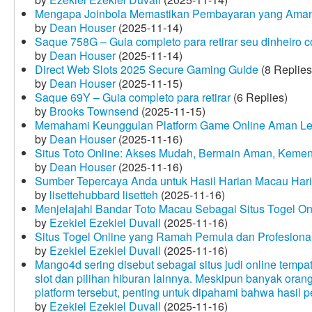
Mengapa Joinbola Memastikan Pembayaran yang Aman
by
Dean Houser
(2025-11-14)
Saque 758G – Guia completo para retirar seu dinheiro 
by
Dean Houser
(2025-11-14)
Direct Web Slots 2025 Secure Gaming Guide
(8 Replies
by
Dean Houser
(2025-11-15)
Saque 69Y – Guia completo para retirar
(6 Replies)
by
Brooks Townsend
(2025-11-15)
Memahami Keunggulan Platform Game Online Aman Le
by
Dean Houser
(2025-11-16)
Situs Toto Online: Akses Mudah, Bermain Aman, Keme
by
Dean Houser
(2025-11-16)
Sumber Tepercaya Anda untuk Hasil Harian Macau Hari 
by
lisettehubbard lisetteh
(2025-11-16)
Menjelajahi Bandar Toto Macau Sebagai Situs Togel On
by
Ezekiel Ezekiel Duvall
(2025-11-16)
Situs Togel Online yang Ramah Pemula dan Profesiona
by
Ezekiel Ezekiel Duvall
(2025-11-16)
Mango4d sering disebut sebagai situs judi online temp
slot dan pilihan hiburan lainnya. Meskipun banyak oran
platform tersebut, penting untuk dipahami bahwa hasil 
by
Ezekiel Ezekiel Duvall
(2025-11-16)