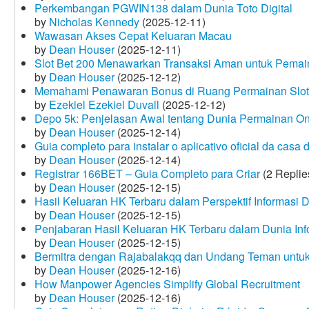
Perkembangan PGWIN138 dalam Dunia Toto Digital
by
Nicholas Kennedy
(2025-12-11)
Wawasan Akses Cepat Keluaran Macau
by
Dean Houser
(2025-12-11)
Slot Bet 200 Menawarkan Transaksi Aman untuk Pemai
by
Dean Houser
(2025-12-12)
Memahami Penawaran Bonus di Ruang Permainan Slot 
by
Ezekiel Ezekiel Duvall
(2025-12-12)
Depo 5k: Penjelasan Awal tentang Dunia Permainan On
by
Dean Houser
(2025-12-14)
Guia completo para instalar o aplicativo oficial da casa
by
Dean Houser
(2025-12-14)
Registrar 166BET – Guia Completo para Criar
(2 Replie
by
Dean Houser
(2025-12-15)
Hasil Keluaran HK Terbaru dalam Perspektif Informasi D
by
Dean Houser
(2025-12-15)
Penjabaran Hasil Keluaran HK Terbaru dalam Dunia Info
by
Dean Houser
(2025-12-15)
Bermitra dengan Rajabalakqq dan Undang Teman untu
by
Dean Houser
(2025-12-16)
How Manpower Agencies Simplify Global Recruitment
by
Dean Houser
(2025-12-16)