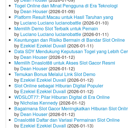
Togel Online dan Minat Pengguna di Era Teknologi
by
Dean Houser
(2026-01-09)
Platform Result Macau untuk Hasil Taruhan yang
by
Luciano Luciano lucianobattle
(2026-01-10)
Memilih Demo Slot Terbaik untuk Pemain
by
Luciano Luciano lucianobattle
(2026-01-11)
Keuntungan dan Risiko Bermain di Bandar Slot Online
by
Ezekiel Ezekiel Duvall
(2026-01-11)
Data SDY Mendukung Keputusan Togel yang Lebih Ce
by
Dean Houser
(2026-01-12)
Memilih Dnaslot88 untuk Akses Slot Gacor Resmi
by
Dean Houser
(2026-01-12)
Temukan Bonus Melalui Link Slot Demo
by
Ezekiel Ezekiel Duvall
(2026-01-12)
Slot Online sebagai Hiburan Digital Populer
by
Ezekiel Ezekiel Duvall
(2026-01-12)
WDSLOT77: Pilar Hiburan Digital di Era Online
by
Nicholas Kennedy
(2026-01-12)
Bagaimana Slot Gacor Meningkatkan Hiburan Slot Onli
by
Dean Houser
(2026-01-12)
Dnaslot88 Daftar dan Variasi Permainan Slot Online
by
Ezekiel Ezekiel Duvall
(2026-01-13)