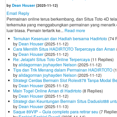
by
Dean Houser
(2025-11-12)
Email Reply
Permainan online terus berkembang, dan Situs Toto 4D tela
terkemuka yang menggabungkan permainan yang menarik
luar biasa. Pemain tertarik ke...
Read more
Temukan Keseruan dan Hadiah bersama Hadirtoto
(74 R
by
Dean Houser
(2025-11-12)
Cara Memilih Situs HADIRTOTO Terpercaya dan Aman
by
Dean Houser
(2025-11-12)
Re: Jelajahi Situs Toto Online Terpercaya
(11 Replies)
by
alidagorman joyhayden Nelson
(2025-11-12)
Tips dan Trik Menang dalam Permainan HADIRTOTO
(1
by
alidagorman joyhayden Nelson
(2025-11-12)
Strategi Cerdas Bermain Slot Rolex878 Tanpa Modal B
by
Dean Houser
(2025-11-12)
Main Togel Online Aman di Hadirtoto
(8 Replies)
by
Dean Houser
(2025-11-12)
Strategi dan Keuntungan Bermain Situs Daduslot88 un
by
Dean Houser
(2025-11-13)
Saque 89VIP – Guia completo para retirar seu
(7 Replie
by
Ezekiel Ezekiel Duvall
(2025-11-14)