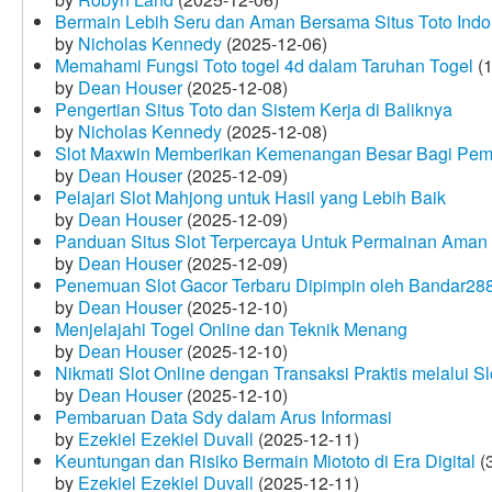
Bermain Lebih Seru dan Aman Bersama Situs Toto Indo
by
Nicholas Kennedy
(2025-12-06)
Memahami Fungsi Toto togel 4d dalam Taruhan Togel
(1
by
Dean Houser
(2025-12-08)
Pengertian Situs Toto dan Sistem Kerja di Baliknya
by
Nicholas Kennedy
(2025-12-08)
Slot Maxwin Memberikan Kemenangan Besar Bagi Pem
by
Dean Houser
(2025-12-09)
Pelajari Slot Mahjong untuk Hasil yang Lebih Baik
by
Dean Houser
(2025-12-09)
Panduan Situs Slot Terpercaya Untuk Permainan Aman
by
Dean Houser
(2025-12-09)
Penemuan Slot Gacor Terbaru Dipimpin oleh Bandar28
by
Dean Houser
(2025-12-10)
Menjelajahi Togel Online dan Teknik Menang
by
Dean Houser
(2025-12-10)
Nikmati Slot Online dengan Transaksi Praktis melalui S
by
Dean Houser
(2025-12-10)
Pembaruan Data Sdy dalam Arus Informasi
by
Ezekiel Ezekiel Duvall
(2025-12-11)
Keuntungan dan Risiko Bermain Miototo di Era Digital
(3
by
Ezekiel Ezekiel Duvall
(2025-12-11)