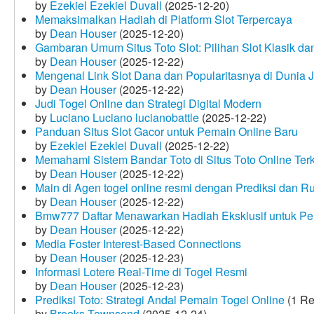
by
Ezekiel Ezekiel Duvall
(2025-12-20)
Memaksimalkan Hadiah di Platform Slot Terpercaya
by
Dean Houser
(2025-12-20)
Gambaran Umum Situs Toto Slot: Pilihan Slot Klasik d
by
Dean Houser
(2025-12-22)
Mengenal Link Slot Dana dan Popularitasnya di Dunia J
by
Dean Houser
(2025-12-22)
Judi Togel Online dan Strategi Digital Modern
by
Luciano Luciano lucianobattle
(2025-12-22)
Panduan Situs Slot Gacor untuk Pemain Online Baru
by
Ezekiel Ezekiel Duvall
(2025-12-22)
Memahami Sistem Bandar Toto di Situs Toto Online Te
by
Dean Houser
(2025-12-22)
Main di Agen togel online resmi dengan Prediksi dan R
by
Dean Houser
(2025-12-22)
Bmw777 Daftar Menawarkan Hadiah Eksklusif untuk P
by
Dean Houser
(2025-12-22)
Media Foster Interest-Based Connections
by
Dean Houser
(2025-12-23)
Informasi Lotere Real-Time di Togel Resmi
by
Dean Houser
(2025-12-23)
Prediksi Toto: Strategi Andal Pemain Togel Online
(1 Re
by
Brooks Townsend
(2025-12-24)