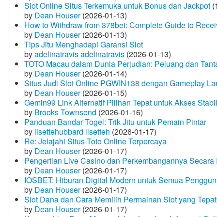
Slot Online Situs Terkemuka untuk Bonus dan Jackpot
(
by
Dean Houser
(2026-01-13)
How to Withdraw from 378bet: Complete Guide to Receiv
by
Dean Houser
(2026-01-13)
Tips Jitu Menghadapi Garansi Slot
by
adelinatravis adelinatravis
(2026-01-13)
TOTO Macau dalam Dunia Perjudian: Peluang dan Tanta
by
Dean Houser
(2026-01-14)
Situs Judi Slot Online PGWIN138 dengan Gameplay La
by
Dean Houser
(2026-01-15)
Gemin99 Link Alternatif Pilihan Tepat untuk Akses Stabi
by
Brooks Townsend
(2026-01-16)
Panduan Bandar Togel: Trik Jitu untuk Pemain Pintar
by
lisettehubbard lisetteh
(2026-01-17)
Re: Jelajahi Situs Toto Online Terpercaya
by
Dean Houser
(2026-01-17)
Pengertian Live Casino dan Perkembangannya Secara D
by
Dean Houser
(2026-01-17)
IOSBET: Hiburan Digital Modern untuk Semua Penggu
by
Dean Houser
(2026-01-17)
Slot Dana dan Cara Memilih Permainan Slot yang Tepat
by
Dean Houser
(2026-01-17)