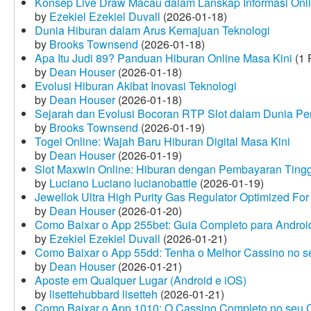
Konsep Live Draw Macau dalam Lanskap Informasi Onl
by
Ezekiel Ezekiel Duvall
(2026-01-18)
Dunia Hiburan dalam Arus Kemajuan Teknologi
by
Brooks Townsend
(2026-01-18)
Apa Itu Judi 89? Panduan Hiburan Online Masa Kini
(1 
by
Dean Houser
(2026-01-18)
Evolusi Hiburan Akibat Inovasi Teknologi
by
Dean Houser
(2026-01-18)
Sejarah dan Evolusi Bocoran RTP Slot dalam Dunia Pe
by
Brooks Townsend
(2026-01-19)
Togel Online: Wajah Baru Hiburan Digital Masa Kini
by
Dean Houser
(2026-01-19)
Slot Maxwin Online: Hiburan dengan Pembayaran Tingg
by
Luciano Luciano lucianobattle
(2026-01-19)
Jewellok Ultra High Purity Gas Regulator Optimized For
by
Dean Houser
(2026-01-20)
Como Baixar o App 255bet: Guia Completo para Android
by
Ezekiel Ezekiel Duvall
(2026-01-21)
Como Baixar o App 55dd: Tenha o Melhor Cassino no s
by
Dean Houser
(2026-01-21)
Aposte em Qualquer Lugar (Android e iOS)
by
lisettehubbard lisetteh
(2026-01-21)
Como Baixar o App 1010: O Cassino Completo no seu C