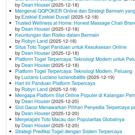
by
Dean Houser
(2025-12-18)
Mengenal QQPOKER Online dan Strategi Bermain yang
by
Ezekiel Ezekiel Duvall
(2025-12-18)
Trusted Wellness at Home: Honest Massage Chair Bran
by
Dean Houser
(2025-12-18)
Keuntungan dan Risiko dalam Bermain
by
Robyn Land
(2025-12-18)
Situs Toto Togel Panduan untuk Kesuksesan Online
by
Dean Houser
(2025-12-18)
Platform Togel Terpercaya: Teknologi Modern untuk Pe
by
Dean Houser
(2025-12-18)
Platform Togel Terpercaya: Teknologi Modern, Peluang
by
Luciano Luciano lucianobattle
(2025-12-19)
Hari Ini Panduan Platform Terpercaya
by
Robyn Land
(2025-12-19)
Mengapa Platform Slot Online Populer di Kalangan Pe
by
Dean Houser
(2025-12-20)
Slot Gacor Menawarkan Pilihan Penyedia Terpercaya y
by
Dean Houser
(2025-12-20)
Menjelajahi Toto Macau dan Popularitas Globalnya
by
Dean Houser
(2025-12-20)
Strategi Prediksi Togel dengan Sistem Terpercaya