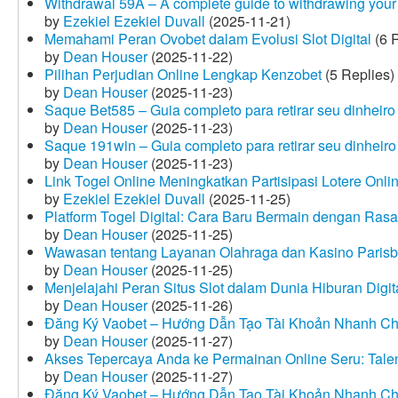
Withdrawal 59A – A complete guide to withdrawing your 
by
Ezekiel Ezekiel Duvall
(2025-11-21)
Memahami Peran Ovobet dalam Evolusi Slot Digital
(6 R
by
Dean Houser
(2025-11-22)
Pilihan Perjudian Online Lengkap Kenzobet
(5 Replies)
by
Dean Houser
(2025-11-23)
Saque Bet585 – Guia completo para retirar seu dinheir
by
Dean Houser
(2025-11-23)
Saque 191win – Guia completo para retirar seu dinheir
by
Dean Houser
(2025-11-23)
Link Togel Online Meningkatkan Partisipasi Lotere Onli
by
Ezekiel Ezekiel Duvall
(2025-11-25)
Platform Togel Digital: Cara Baru Bermain dengan Ra
by
Dean Houser
(2025-11-25)
Wawasan tentang Layanan Olahraga dan Kasino Parisb
by
Dean Houser
(2025-11-25)
Menjelajahi Peran Situs Slot dalam Dunia Hiburan Digi
by
Dean Houser
(2025-11-26)
Đăng Ký Vaobet – Hướng Dẫn Tạo Tài Khoản Nhanh C
by
Dean Houser
(2025-11-27)
Akses Tepercaya Anda ke Permainan Online Seru: Tale
by
Dean Houser
(2025-11-27)
Đăng Ký Vaobet – Hướng Dẫn Tạo Tài Khoản Nhanh C