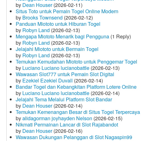
by
Dean Houser
(2026-02-11)
Situs Toto untuk Pemain Togel Online Modern
by
Brooks Townsend
(2026-02-12)
Panduan Miototo untuk Hiburan Togel
by
Robyn Land
(2026-02-13)
Mengapa Miototo Menarik bagi Pengguna
(1 Reply)
by
Robyn Land
(2026-02-13)
Jelajahi Miototo untuk Bermain Togel
by
Robyn Land
(2026-02-13)
Temukan Kemudahan Miototo untuk Penggemar Togel
by
Luciano Luciano lucianobattle
(2026-02-13)
Wawasan Slot777 untuk Pemain Slot Digital
by
Ezekiel Ezekiel Duvall
(2026-02-14)
Bandar Togel dan Kebangkitan Platform Lotere Online
by
Luciano Luciano lucianobattle
(2026-02-14)
Jelajahi Tema Melalui Platform Slot Bandar
by
Dean Houser
(2026-02-14)
Temukan Kemenangan Besar di Situs Togel Terpercaya
by
alidagorman joyhayden Nelson
(2026-02-15)
Nikmati Permainan Lancar di Slot Rajabandot
by
Dean Houser
(2026-02-16)
Wawasan Dukungan Pelanggan di Slot Nagaspin99