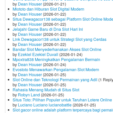
by
Dean Houser
(2026-01-21)
Miototo dan Hiburan Slot Digital Modern
by
Dean Houser
(2026-01-22)
Situs Dewagacor138 sebagai Platform Slot Online Mod
by
Dean Houser
(2026-01-22)
Jelajahi Game Baru di Dna Slot Hari Ini
by
Dean Houser
(2026-01-22)
Link Dewagacor138 untuk Strategi Slot yang Cerdas
by
Dean Houser
(2026-01-22)
Bandar Slot Menyederhanakan Akses Slot Online
by
Ezekiel Ezekiel Duvall
(2026-01-24)
Mpoxtra838 Meningkatkan Pengalaman Bermain
by
Dean Houser
(2026-01-24)
Evostoto Menawarkan Pengalaman Slot Modern
by
Dean Houser
(2026-01-25)
Slot Online dan Teknologi Permainan yang Adil
(1 Reply
by
Dean Houser
(2026-01-25)
Rahasia Menang Mudah di Situs Slot
by
Robyn Land
(2026-01-25)
Situs Toto: Pilihan Populer untuk Taruhan Lotere Online
by
Luciano Luciano lucianobattle
(2026-01-25)
Slot gacor online adalah platform terpercaya bagi pem