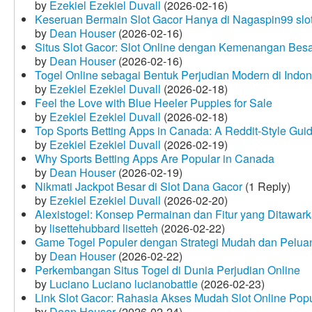
by
Ezekiel Ezekiel Duvall
(2026-02-16)
Keseruan Bermain Slot Gacor Hanya di Nagaspin99 slo
by
Dean Houser
(2026-02-16)
Situs Slot Gacor: Slot Online dengan Kemenangan Be
by
Dean Houser
(2026-02-16)
Togel Online sebagai Bentuk Perjudian Modern di Indon
by
Ezekiel Ezekiel Duvall
(2026-02-18)
Feel the Love with Blue Heeler Puppies for Sale
by
Ezekiel Ezekiel Duvall
(2026-02-18)
Top Sports Betting Apps in Canada: A Reddit‑Style Gui
by
Ezekiel Ezekiel Duvall
(2026-02-19)
Why Sports Betting Apps Are Popular in Canada
by
Dean Houser
(2026-02-19)
Nikmati Jackpot Besar di Slot Dana Gacor
(1 Reply)
by
Ezekiel Ezekiel Duvall
(2026-02-20)
Alexistogel: Konsep Permainan dan Fitur yang Ditawar
by
lisettehubbard lisetteh
(2026-02-22)
Game Togel Populer dengan Strategi Mudah dan Pelua
by
Dean Houser
(2026-02-22)
Perkembangan Situs Togel di Dunia Perjudian Online
by
Luciano Luciano lucianobattle
(2026-02-23)
Link Slot Gacor: Rahasia Akses Mudah Slot Online Pop
by
Dean Houser
(2026-02-24)