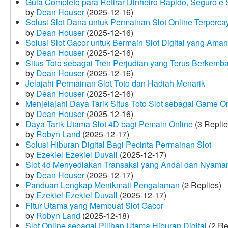
Guia Completo para Retirar Dinheiro Rápido, Seguro 
by
Dean Houser
(2025-12-16)
Solusi Slot Dana untuk Permainan Slot Online Terperca
by
Dean Houser
(2025-12-16)
Solusi Slot Gacor untuk Bermain Slot Digital yang Aman
by
Dean Houser
(2025-12-16)
Situs Toto sebagai Tren Perjudian yang Terus Berkemb
by
Dean Houser
(2025-12-16)
Jelajahi Permainan Slot Toto dan Hadiah Menarik
by
Dean Houser
(2025-12-16)
Menjelajahi Daya Tarik Situs Toto Slot sebagai Game O
by
Dean Houser
(2025-12-16)
Daya Tarik Utama Slot 4D bagi Pemain Online
(3 Replie
by
Robyn Land
(2025-12-17)
Solusi Hiburan Digital Bagi Pecinta Permainan Slot
by
Ezekiel Ezekiel Duvall
(2025-12-17)
Slot 4d Menyediakan Transaksi yang Andal dan Nyama
by
Dean Houser
(2025-12-17)
Panduan Lengkap Menikmati Pengalaman
(2 Replies)
by
Ezekiel Ezekiel Duvall
(2025-12-17)
Fitur Utama yang Membuat Slot Gacor
by
Robyn Land
(2025-12-18)
Slot Online sebagai Pilihan Utama Hiburan Digital
(2 Re