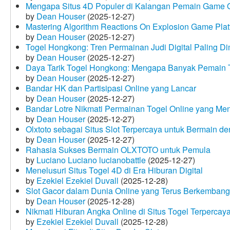
Mengapa Situs 4D Populer di Kalangan Pemain Game 
by
Dean Houser
(2025-12-27)
Mastering Algorithm Reactions On Explosion Game Plat
by
Dean Houser
(2025-12-27)
Togel Hongkong: Tren Permainan Judi Digital Paling Dim
by
Dean Houser
(2025-12-27)
Daya Tarik Togel Hongkong: Mengapa Banyak Pemain T
by
Dean Houser
(2025-12-27)
Bandar HK dan Partisipasi Online yang Lancar
by
Dean Houser
(2025-12-27)
Bandar Lotre Nikmati Permainan Togel Online yang Me
by
Dean Houser
(2025-12-27)
Olxtoto sebagai Situs Slot Terpercaya untuk Bermain 
by
Dean Houser
(2025-12-27)
Rahasia Sukses Bermain OLXTOTO untuk Pemula
by
Luciano Luciano lucianobattle
(2025-12-27)
Menelusuri Situs Togel 4D di Era Hiburan Digital
by
Ezekiel Ezekiel Duvall
(2025-12-28)
Slot Gacor dalam Dunia Online yang Terus Berkembang
by
Dean Houser
(2025-12-28)
Nikmati Hiburan Angka Online di Situs Togel Terpercay
by
Ezekiel Ezekiel Duvall
(2025-12-28)