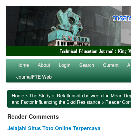
Home
About
Login
Search
Current
A
JournalFTE Web
Home
>
The Study of Relationship between the Mean Dep
and Factor Influencing the Skid Resistance
>
Reader Co
Reader Comments
Jelajahi Situs Toto Online Terpercaya