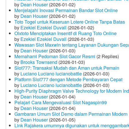
by
Dean Houser
(2026-01-02)
Menjelajahi Inovasi Permainan Bandar Slot Online
by
Dean Houser
(2026-01-02)
Toto Togel untuk Keseruan Lotere Online Tanpa Batas
by
Ezekiel Ezekiel Duvall
(2026-01-02)
Olxtoto Menciptakan Insentif di Ruang Toto Online
by
Ezekiel Ezekiel Duvall
(2026-01-03)
Wawasan Slot Maxwin tentang Layanan Dukungan Sep
by
Dean Houser
(2026-01-03)
Memahami Pedoman Slot Gacor Resmi
(2 Replies)
by
Brooks Townsend
(2026-01-03)
Slot777: Transaksi Mudah dan Aman untuk Pemain
by
Luciano Luciano lucianobattle
(2026-01-03)
Platform Slot777 dengan Metode Pembayaran Cepat
by
Luciano Luciano lucianobattle
(2026-01-03)
High-Purity Diaphragm Valve Technology for Modern Indu
by
Dean Houser
(2026-01-04)
Pelajari Cara Mengevaluasi Slot Nagaspin99
by
Dean Houser
(2026-01-04)
Gambaran Umum Slot Demo dalam Permainan Modern
by
Dean Houser
(2026-01-05)
Link Rajakera umumnya digunakan untuk menggambarkan