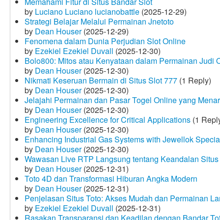
Memahami Fitur di Situs Bandar Slot
by
Luciano Luciano lucianobattle
(2025-12-29)
Strategi Belajar Melalui Permainan Jnetoto
by
Dean Houser
(2025-12-29)
Fenomena dalam Dunia Perjudian Slot Online
by
Ezekiel Ezekiel Duvall
(2025-12-30)
Bolo800: Mitos atau Kenyataan dalam Permainan Judi 
by
Dean Houser
(2025-12-30)
Nikmati Keseruan Bermain di Situs Slot 777
(1 Reply)
by
Dean Houser
(2025-12-30)
Jelajahi Permainan dan Pasar Togel Online yang Menar
by
Dean Houser
(2025-12-30)
Engineering Excellence for Critical Applications
(1 Repl
by
Dean Houser
(2025-12-30)
Enhancing Industrial Gas Systems with Jewellok Specia
by
Dean Houser
(2025-12-30)
Wawasan Live RTP Langsung tentang Keandalan Situs 
by
Dean Houser
(2025-12-31)
Toto 4D dan Transformasi Hiburan Angka Modern
by
Dean Houser
(2025-12-31)
Penjelasan Situs Toto: Akses Mudah dan Permainan La
by
Ezekiel Ezekiel Duvall
(2025-12-31)
Rasakan Transparansi dan Keadilan dengan Bandar To