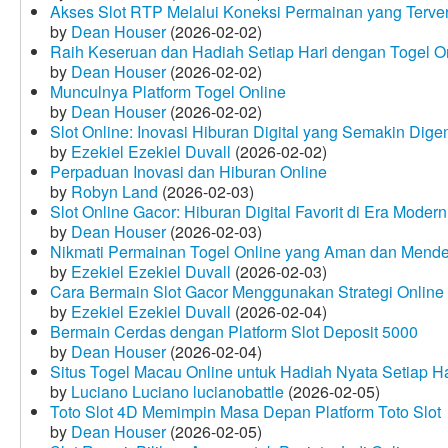
Akses Slot RTP Melalui Koneksi Permainan yang Terveri
by
Dean Houser
(2026-02-02)
Raih Keseruan dan Hadiah Setiap Hari dengan Togel O
by
Dean Houser
(2026-02-02)
Munculnya Platform Togel Online
by
Dean Houser
(2026-02-02)
Slot Online: Inovasi Hiburan Digital yang Semakin Dige
by
Ezekiel Ezekiel Duvall
(2026-02-02)
Perpaduan Inovasi dan Hiburan Online
by
Robyn Land
(2026-02-03)
Slot Online Gacor: Hiburan Digital Favorit di Era Modern
by
Dean Houser
(2026-02-03)
Nikmati Permainan Togel Online yang Aman dan Mende
by
Ezekiel Ezekiel Duvall
(2026-02-03)
Cara Bermain Slot Gacor Menggunakan Strategi Online
by
Ezekiel Ezekiel Duvall
(2026-02-04)
Bermain Cerdas dengan Platform Slot Deposit 5000
by
Dean Houser
(2026-02-04)
Situs Togel Macau Online untuk Hadiah Nyata Setiap Ha
by
Luciano Luciano lucianobattle
(2026-02-05)
Toto Slot 4D Memimpin Masa Depan Platform Toto Slot
by
Dean Houser
(2026-02-05)