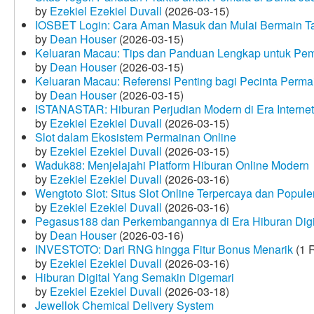
by
Ezekiel Ezekiel Duvall
(2026-03-15)
IOSBET Login: Cara Aman Masuk dan Mulai Bermain T
by
Dean Houser
(2026-03-15)
Keluaran Macau: Tips dan Panduan Lengkap untuk Pem
by
Dean Houser
(2026-03-15)
Keluaran Macau: Referensi Penting bagi Pecinta Perma
by
Dean Houser
(2026-03-15)
ISTANASTAR: Hiburan Perjudian Modern di Era Internet
by
Ezekiel Ezekiel Duvall
(2026-03-15)
Slot dalam Ekosistem Permainan Online
by
Ezekiel Ezekiel Duvall
(2026-03-15)
Waduk88: Menjelajahi Platform Hiburan Online Modern
by
Ezekiel Ezekiel Duvall
(2026-03-16)
Wengtoto Slot: Situs Slot Online Terpercaya dan Popule
by
Ezekiel Ezekiel Duvall
(2026-03-16)
Pegasus188 dan Perkembangannya di Era Hiburan Digi
by
Dean Houser
(2026-03-16)
INVESTOTO: Dari RNG hingga Fitur Bonus Menarik
(1 
by
Ezekiel Ezekiel Duvall
(2026-03-16)
Hiburan Digital Yang Semakin Digemari
by
Ezekiel Ezekiel Duvall
(2026-03-18)
Jewellok Chemical Delivery System