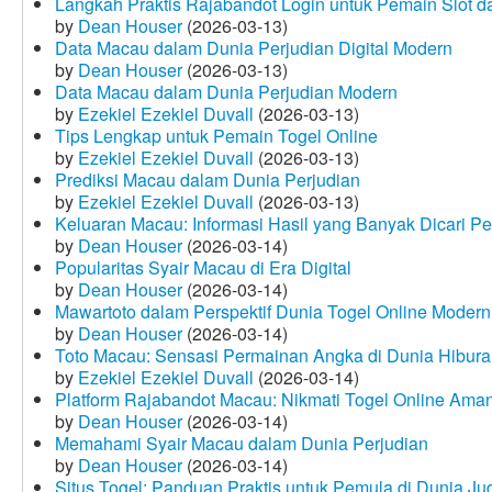
Langkah Praktis Rajabandot Login untuk Pemain Slot d
by
Dean Houser
(2026-03-13)
Data Macau dalam Dunia Perjudian Digital Modern
by
Dean Houser
(2026-03-13)
Data Macau dalam Dunia Perjudian Modern
by
Ezekiel Ezekiel Duvall
(2026-03-13)
Tips Lengkap untuk Pemain Togel Online
by
Ezekiel Ezekiel Duvall
(2026-03-13)
Prediksi Macau dalam Dunia Perjudian
by
Ezekiel Ezekiel Duvall
(2026-03-13)
Keluaran Macau: Informasi Hasil yang Banyak Dicari P
by
Dean Houser
(2026-03-14)
Popularitas Syair Macau di Era Digital
by
Dean Houser
(2026-03-14)
Mawartoto dalam Perspektif Dunia Togel Online Modern
by
Dean Houser
(2026-03-14)
Toto Macau: Sensasi Permainan Angka di Dunia Hibura
by
Ezekiel Ezekiel Duvall
(2026-03-14)
Platform Rajabandot Macau: Nikmati Togel Online Am
by
Dean Houser
(2026-03-14)
Memahami Syair Macau dalam Dunia Perjudian
by
Dean Houser
(2026-03-14)
Situs Togel: Panduan Praktis untuk Pemula di Dunia Ju