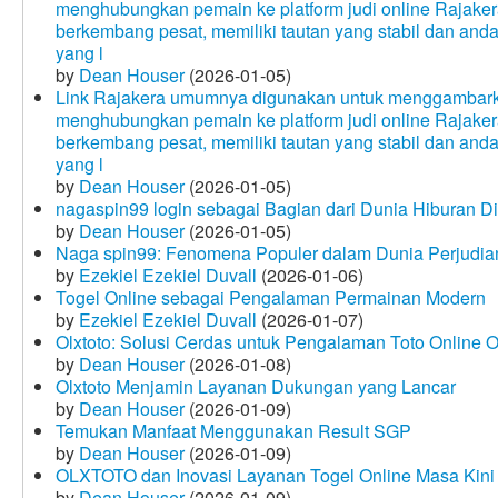
menghubungkan pemain ke platform judi online Rajakera
berkembang pesat, memiliki tautan yang stabil dan and
yang l
by
Dean Houser
(2026-01-05)
Link Rajakera umumnya digunakan untuk menggambarkan
menghubungkan pemain ke platform judi online Rajakera
berkembang pesat, memiliki tautan yang stabil dan and
yang l
by
Dean Houser
(2026-01-05)
nagaspin99 login sebagai Bagian dari Dunia Hiburan Di
by
Dean Houser
(2026-01-05)
Naga spin99: Fenomena Populer dalam Dunia Perjudian
by
Ezekiel Ezekiel Duvall
(2026-01-06)
Togel Online sebagai Pengalaman Permainan Modern
by
Ezekiel Ezekiel Duvall
(2026-01-07)
Olxtoto: Solusi Cerdas untuk Pengalaman Toto Online O
by
Dean Houser
(2026-01-08)
Olxtoto Menjamin Layanan Dukungan yang Lancar
by
Dean Houser
(2026-01-09)
Temukan Manfaat Menggunakan Result SGP
by
Dean Houser
(2026-01-09)
OLXTOTO dan Inovasi Layanan Togel Online Masa Kini
by
Dean Houser
(2026-01-09)