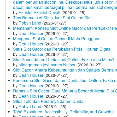
dalam perjudian slot online. Deskripsi situs judi slot o
dapat menikmati berbagai pilihan permainan slot dengan
by
Ezekiel Ezekiel Duvall
(2026-01-25)
Tips Bermain di Situs Judi Slot Online Slot
by
Robyn Land
(2026-01-27)
Memahami Konsep Slot Online Gacor dari Perspektif P
by
Dean Houser
(2026-01-27)
Mengenal Slot Online Gacor di Mata Pengguna
by
Dean Houser
(2026-01-27)
Situs Slot Gacor dan Perubahan Pola Hiburan Digital
by
Dean Houser
(2026-01-27)
Slot Gacor dalam Dunia Judi Online: Fakta atau Mitos?
by
alidagorman joyhayden Nelson
(2026-01-27)
Slot Gacor: Antara Keberuntungan dan Strategi Bermain
by
Dean Houser
(2026-01-27)
Fenomena Slot Gacor dalam Dunia Judi Online: Fakta d
by
Dean Houser
(2026-01-27)
Rahasia Slot Gacor: Cara Menang Besar di Mesin Slot 
by
Dean Houser
(2026-01-27)
Situs Toto dan Perannya dalam Dunia
by
Robyn Land
(2026-01-28)
Tg88 Explained: Accessibility, Reliability, and Growth
(1
by
Dean Houser
(2026-01-28)