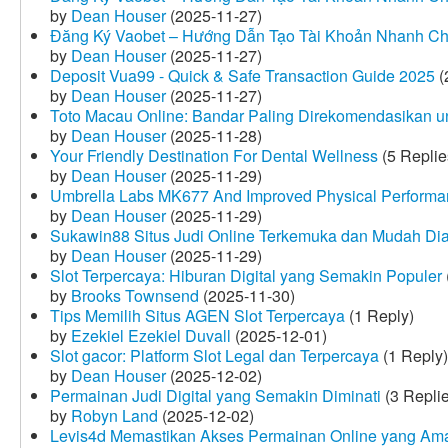
by
Dean Houser
(2025-11-27)
Đăng Ký Vaobet – Hướng Dẫn Tạo Tài Khoản Nhanh C
by
Dean Houser
(2025-11-27)
Deposit Vua99 - Quick & Safe Transaction Guide 2025
(
by
Dean Houser
(2025-11-27)
Toto Macau Online: Bandar Paling Direkomendasikan u
by
Dean Houser
(2025-11-28)
Your Friendly Destination For Dental Wellness
(5 Replie
by
Dean Houser
(2025-11-29)
Umbrella Labs MK677 And Improved Physical Perform
by
Dean Houser
(2025-11-29)
Sukawin88 Situs Judi Online Terkemuka dan Mudah Di
by
Dean Houser
(2025-11-29)
Slot Terpercaya: Hiburan Digital yang Semakin Populer
by
Brooks Townsend
(2025-11-30)
Tips Memilih Situs AGEN Slot Terpercaya
(1 Reply)
by
Ezekiel Ezekiel Duvall
(2025-12-01)
Slot gacor: Platform Slot Legal dan Terpercaya
(1 Reply)
by
Dean Houser
(2025-12-02)
Permainan Judi Digital yang Semakin Diminati
(3 Repli
by
Robyn Land
(2025-12-02)
Levis4d Memastikan Akses Permainan Online yang Am