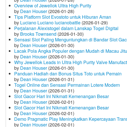
Overview of Jewellok Ultra High Purity
by
Dean Houser
(2026-01-28)
Tips Platform Slot Evostoto untuk Hiburan Aman
by
Luciano Luciano lucianobattle
(2026-01-29)
Perjalanan Alexistogel dalam Lanskap Togel Digital
by
Brooks Townsend
(2026-01-30)
Sensasi Slot Paling Menguntungkan di Bandar Slot Gac
by
Dean Houser
(2026-01-30)
Lacak Pola Angka Populer dengan Mudah di Macau Jit
by
Dean Houser
(2026-01-30)
Why Jewellok Leads in Ultra High Purity Valve Manufact
by
Dean Houser
(2026-01-30)
Panduan Hadiah dan Bonus Situs Toto untuk Pemain
by
Dean Houser
(2026-01-31)
Togel Online dan Sensasi Permainan Lotere Modern
by
Dean Houser
(2026-01-31)
Slot Gacor Hari Ini Nikmati Kemenangan Besar
by
Dean Houser
(2026-02-01)
Slot Gacor Hari Ini Nikmati Kemenangan Besar
by
Dean Houser
(2026-02-01)
Demo Pragmatic Play Meningkatkan Kepercayaan Tran
by
Dean Houser
(2026-02-01)