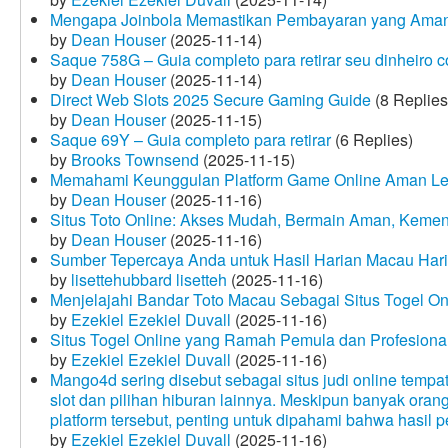
Mengapa Joinbola Memastikan Pembayaran yang Aman
by
Dean Houser
(2025-11-14)
Saque 758G – Guia completo para retirar seu dinheiro 
by
Dean Houser
(2025-11-14)
Direct Web Slots 2025 Secure Gaming Guide
(8 Replies
by
Dean Houser
(2025-11-15)
Saque 69Y – Guia completo para retirar
(6 Replies)
by
Brooks Townsend
(2025-11-15)
Memahami Keunggulan Platform Game Online Aman Le
by
Dean Houser
(2025-11-16)
Situs Toto Online: Akses Mudah, Bermain Aman, Keme
by
Dean Houser
(2025-11-16)
Sumber Tepercaya Anda untuk Hasil Harian Macau Hari 
by
lisettehubbard lisetteh
(2025-11-16)
Menjelajahi Bandar Toto Macau Sebagai Situs Togel On
by
Ezekiel Ezekiel Duvall
(2025-11-16)
Situs Togel Online yang Ramah Pemula dan Profesiona
by
Ezekiel Ezekiel Duvall
(2025-11-16)
Mango4d sering disebut sebagai situs judi online temp
slot dan pilihan hiburan lainnya. Meskipun banyak oran
platform tersebut, penting untuk dipahami bahwa hasil 
by
Ezekiel Ezekiel Duvall
(2025-11-16)