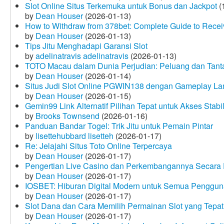
Slot Online Situs Terkemuka untuk Bonus dan Jackpot
(
by
Dean Houser
(2026-01-13)
How to Withdraw from 378bet: Complete Guide to Receiv
by
Dean Houser
(2026-01-13)
Tips Jitu Menghadapi Garansi Slot
by
adelinatravis adelinatravis
(2026-01-13)
TOTO Macau dalam Dunia Perjudian: Peluang dan Tanta
by
Dean Houser
(2026-01-14)
Situs Judi Slot Online PGWIN138 dengan Gameplay La
by
Dean Houser
(2026-01-15)
Gemin99 Link Alternatif Pilihan Tepat untuk Akses Stabi
by
Brooks Townsend
(2026-01-16)
Panduan Bandar Togel: Trik Jitu untuk Pemain Pintar
by
lisettehubbard lisetteh
(2026-01-17)
Re: Jelajahi Situs Toto Online Terpercaya
by
Dean Houser
(2026-01-17)
Pengertian Live Casino dan Perkembangannya Secara D
by
Dean Houser
(2026-01-17)
IOSBET: Hiburan Digital Modern untuk Semua Penggu
by
Dean Houser
(2026-01-17)
Slot Dana dan Cara Memilih Permainan Slot yang Tepat
by
Dean Houser
(2026-01-17)