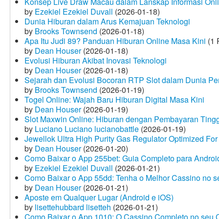
Konsep Live Draw Macau dalam Lanskap Informasi Onl
by
Ezekiel Ezekiel Duvall
(2026-01-18)
Dunia Hiburan dalam Arus Kemajuan Teknologi
by
Brooks Townsend
(2026-01-18)
Apa Itu Judi 89? Panduan Hiburan Online Masa Kini
(1 
by
Dean Houser
(2026-01-18)
Evolusi Hiburan Akibat Inovasi Teknologi
by
Dean Houser
(2026-01-18)
Sejarah dan Evolusi Bocoran RTP Slot dalam Dunia Pe
by
Brooks Townsend
(2026-01-19)
Togel Online: Wajah Baru Hiburan Digital Masa Kini
by
Dean Houser
(2026-01-19)
Slot Maxwin Online: Hiburan dengan Pembayaran Tingg
by
Luciano Luciano lucianobattle
(2026-01-19)
Jewellok Ultra High Purity Gas Regulator Optimized For
by
Dean Houser
(2026-01-20)
Como Baixar o App 255bet: Guia Completo para Android
by
Ezekiel Ezekiel Duvall
(2026-01-21)
Como Baixar o App 55dd: Tenha o Melhor Cassino no s
by
Dean Houser
(2026-01-21)
Aposte em Qualquer Lugar (Android e iOS)
by
lisettehubbard lisetteh
(2026-01-21)
Como Baixar o App 1010: O Cassino Completo no seu C