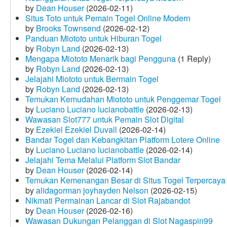
by
Dean Houser
(2026-02-11)
Situs Toto untuk Pemain Togel Online Modern
by
Brooks Townsend
(2026-02-12)
Panduan Miototo untuk Hiburan Togel
by
Robyn Land
(2026-02-13)
Mengapa Miototo Menarik bagi Pengguna
(1 Reply)
by
Robyn Land
(2026-02-13)
Jelajahi Miototo untuk Bermain Togel
by
Robyn Land
(2026-02-13)
Temukan Kemudahan Miototo untuk Penggemar Togel
by
Luciano Luciano lucianobattle
(2026-02-13)
Wawasan Slot777 untuk Pemain Slot Digital
by
Ezekiel Ezekiel Duvall
(2026-02-14)
Bandar Togel dan Kebangkitan Platform Lotere Online
by
Luciano Luciano lucianobattle
(2026-02-14)
Jelajahi Tema Melalui Platform Slot Bandar
by
Dean Houser
(2026-02-14)
Temukan Kemenangan Besar di Situs Togel Terpercaya
by
alidagorman joyhayden Nelson
(2026-02-15)
Nikmati Permainan Lancar di Slot Rajabandot
by
Dean Houser
(2026-02-16)
Wawasan Dukungan Pelanggan di Slot Nagaspin99