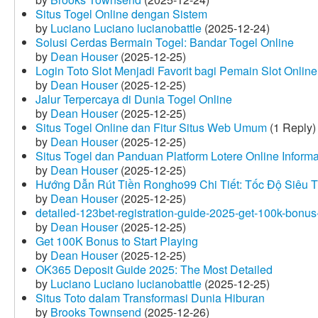
Situs Togel Online dengan Sistem
by
Luciano Luciano lucianobattle
(2025-12-24)
Solusi Cerdas Bermain Togel: Bandar Togel Online
by
Dean Houser
(2025-12-25)
Login Toto Slot Menjadi Favorit bagi Pemain Slot Online
by
Dean Houser
(2025-12-25)
Jalur Terpercaya di Dunia Togel Online
by
Dean Houser
(2025-12-25)
Situs Togel Online dan Fitur Situs Web Umum
(1 Reply)
by
Dean Houser
(2025-12-25)
Situs Togel dan Panduan Platform Lotere Online Informat
by
Dean Houser
(2025-12-25)
Hướng Dẫn Rút Tiền Rongho99 Chi Tiết: Tốc Độ Siêu 
by
Dean Houser
(2025-12-25)
detailed-123bet-registration-guide-2025-get-100k-bonus-
by
Dean Houser
(2025-12-25)
Get 100K Bonus to Start Playing
by
Dean Houser
(2025-12-25)
OK365 Deposit Guide 2025: The Most Detailed
by
Luciano Luciano lucianobattle
(2025-12-25)
Situs Toto dalam Transformasi Dunia Hiburan
by
Brooks Townsend
(2025-12-26)