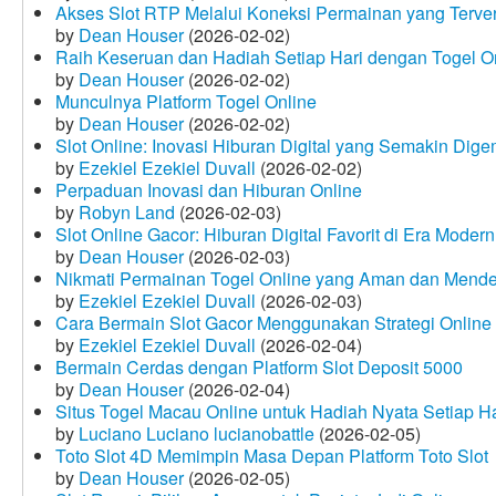
Akses Slot RTP Melalui Koneksi Permainan yang Terveri
by
Dean Houser
(2026-02-02)
Raih Keseruan dan Hadiah Setiap Hari dengan Togel O
by
Dean Houser
(2026-02-02)
Munculnya Platform Togel Online
by
Dean Houser
(2026-02-02)
Slot Online: Inovasi Hiburan Digital yang Semakin Dige
by
Ezekiel Ezekiel Duvall
(2026-02-02)
Perpaduan Inovasi dan Hiburan Online
by
Robyn Land
(2026-02-03)
Slot Online Gacor: Hiburan Digital Favorit di Era Modern
by
Dean Houser
(2026-02-03)
Nikmati Permainan Togel Online yang Aman dan Mende
by
Ezekiel Ezekiel Duvall
(2026-02-03)
Cara Bermain Slot Gacor Menggunakan Strategi Online
by
Ezekiel Ezekiel Duvall
(2026-02-04)
Bermain Cerdas dengan Platform Slot Deposit 5000
by
Dean Houser
(2026-02-04)
Situs Togel Macau Online untuk Hadiah Nyata Setiap Ha
by
Luciano Luciano lucianobattle
(2026-02-05)
Toto Slot 4D Memimpin Masa Depan Platform Toto Slot
by
Dean Houser
(2026-02-05)