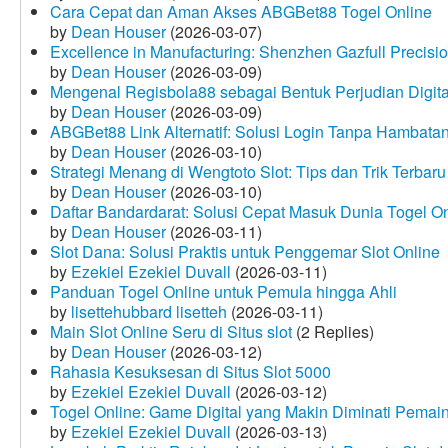
Cara Cepat dan Aman Akses ABGBet88 Togel Online
by
Dean Houser
(2026-03-07)
Excellence in Manufacturing: Shenzhen Gazfull Precisio
by
Dean Houser
(2026-03-09)
Mengenal Regisbola88 sebagai Bentuk Perjudian Digita
by
Dean Houser
(2026-03-09)
ABGBet88 Link Alternatif: Solusi Login Tanpa Hambata
by
Dean Houser
(2026-03-10)
Strategi Menang di Wengtoto Slot: Tips dan Trik Terbaru
by
Dean Houser
(2026-03-10)
Daftar Bandardarat: Solusi Cepat Masuk Dunia Togel On
by
Dean Houser
(2026-03-11)
Slot Dana: Solusi Praktis untuk Penggemar Slot Online
by
Ezekiel Ezekiel Duvall
(2026-03-11)
Panduan Togel Online untuk Pemula hingga Ahli
by
lisettehubbard lisetteh
(2026-03-11)
Main Slot Online Seru di Situs slot
(2 Replies)
by
Dean Houser
(2026-03-12)
Rahasia Kesuksesan di Situs Slot 5000
by
Ezekiel Ezekiel Duvall
(2026-03-12)
Togel Online: Game Digital yang Makin Diminati Pemai
by
Ezekiel Ezekiel Duvall
(2026-03-13)