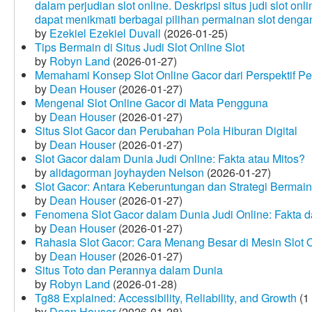
dalam perjudian slot online. Deskripsi situs judi slot o
dapat menikmati berbagai pilihan permainan slot dengan
by
Ezekiel Ezekiel Duvall
(2026-01-25)
Tips Bermain di Situs Judi Slot Online Slot
by
Robyn Land
(2026-01-27)
Memahami Konsep Slot Online Gacor dari Perspektif P
by
Dean Houser
(2026-01-27)
Mengenal Slot Online Gacor di Mata Pengguna
by
Dean Houser
(2026-01-27)
Situs Slot Gacor dan Perubahan Pola Hiburan Digital
by
Dean Houser
(2026-01-27)
Slot Gacor dalam Dunia Judi Online: Fakta atau Mitos?
by
alidagorman joyhayden Nelson
(2026-01-27)
Slot Gacor: Antara Keberuntungan dan Strategi Bermain
by
Dean Houser
(2026-01-27)
Fenomena Slot Gacor dalam Dunia Judi Online: Fakta d
by
Dean Houser
(2026-01-27)
Rahasia Slot Gacor: Cara Menang Besar di Mesin Slot 
by
Dean Houser
(2026-01-27)
Situs Toto dan Perannya dalam Dunia
by
Robyn Land
(2026-01-28)
Tg88 Explained: Accessibility, Reliability, and Growth
(1
by
Dean Houser
(2026-01-28)