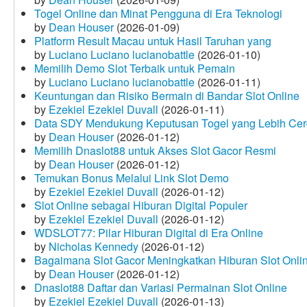
Togel Online dan Minat Pengguna di Era Teknologi
by
Dean Houser
(2026-01-09)
Platform Result Macau untuk Hasil Taruhan yang
by
Luciano Luciano lucianobattle
(2026-01-10)
Memilih Demo Slot Terbaik untuk Pemain
by
Luciano Luciano lucianobattle
(2026-01-11)
Keuntungan dan Risiko Bermain di Bandar Slot Online
by
Ezekiel Ezekiel Duvall
(2026-01-11)
Data SDY Mendukung Keputusan Togel yang Lebih Ce
by
Dean Houser
(2026-01-12)
Memilih Dnaslot88 untuk Akses Slot Gacor Resmi
by
Dean Houser
(2026-01-12)
Temukan Bonus Melalui Link Slot Demo
by
Ezekiel Ezekiel Duvall
(2026-01-12)
Slot Online sebagai Hiburan Digital Populer
by
Ezekiel Ezekiel Duvall
(2026-01-12)
WDSLOT77: Pilar Hiburan Digital di Era Online
by
Nicholas Kennedy
(2026-01-12)
Bagaimana Slot Gacor Meningkatkan Hiburan Slot Onli
by
Dean Houser
(2026-01-12)
Dnaslot88 Daftar dan Variasi Permainan Slot Online
by
Ezekiel Ezekiel Duvall
(2026-01-13)