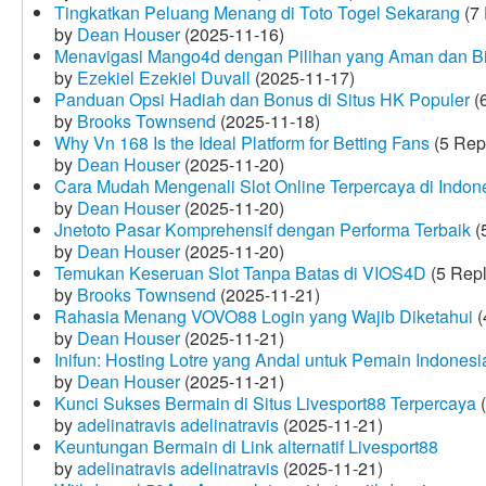
Tingkatkan Peluang Menang di Toto Togel Sekarang
(7 
by
Dean Houser
(2025-11-16)
Menavigasi Mango4d dengan Pilihan yang Aman dan B
by
Ezekiel Ezekiel Duvall
(2025-11-17)
Panduan Opsi Hadiah dan Bonus di Situs HK Populer
(6
by
Brooks Townsend
(2025-11-18)
Why Vn 168 Is the Ideal Platform for Betting Fans
(5 Rep
by
Dean Houser
(2025-11-20)
Cara Mudah Mengenali Slot Online Terpercaya di Indon
by
Dean Houser
(2025-11-20)
Jnetoto Pasar Komprehensif dengan Performa Terbaik
(
by
Dean Houser
(2025-11-20)
Temukan Keseruan Slot Tanpa Batas di VIOS4D
(5 Repl
by
Brooks Townsend
(2025-11-21)
Rahasia Menang VOVO88 Login yang Wajib Diketahui
(
by
Dean Houser
(2025-11-21)
Inifun: Hosting Lotre yang Andal untuk Pemain Indonesi
by
Dean Houser
(2025-11-21)
Kunci Sukses Bermain di Situs Livesport88 Terpercaya
(
by
adelinatravis adelinatravis
(2025-11-21)
Keuntungan Bermain di Link alternatif Livesport88
by
adelinatravis adelinatravis
(2025-11-21)