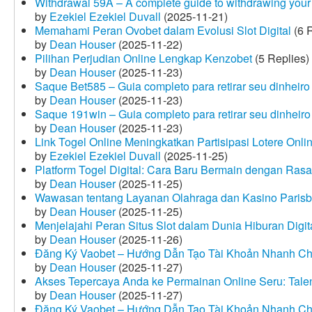
Withdrawal 59A – A complete guide to withdrawing your 
by
Ezekiel Ezekiel Duvall
(2025-11-21)
Memahami Peran Ovobet dalam Evolusi Slot Digital
(6 R
by
Dean Houser
(2025-11-22)
Pilihan Perjudian Online Lengkap Kenzobet
(5 Replies)
by
Dean Houser
(2025-11-23)
Saque Bet585 – Guia completo para retirar seu dinheir
by
Dean Houser
(2025-11-23)
Saque 191win – Guia completo para retirar seu dinheir
by
Dean Houser
(2025-11-23)
Link Togel Online Meningkatkan Partisipasi Lotere Onli
by
Ezekiel Ezekiel Duvall
(2025-11-25)
Platform Togel Digital: Cara Baru Bermain dengan Ra
by
Dean Houser
(2025-11-25)
Wawasan tentang Layanan Olahraga dan Kasino Parisb
by
Dean Houser
(2025-11-25)
Menjelajahi Peran Situs Slot dalam Dunia Hiburan Digi
by
Dean Houser
(2025-11-26)
Đăng Ký Vaobet – Hướng Dẫn Tạo Tài Khoản Nhanh C
by
Dean Houser
(2025-11-27)
Akses Tepercaya Anda ke Permainan Online Seru: Tale
by
Dean Houser
(2025-11-27)
Đăng Ký Vaobet – Hướng Dẫn Tạo Tài Khoản Nhanh C