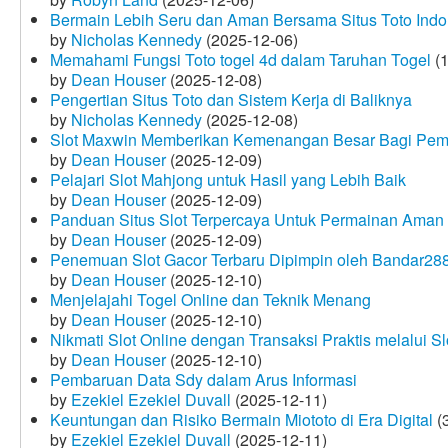
Bermain Lebih Seru dan Aman Bersama Situs Toto Indo
by
Nicholas Kennedy
(2025-12-06)
Memahami Fungsi Toto togel 4d dalam Taruhan Togel
(1
by
Dean Houser
(2025-12-08)
Pengertian Situs Toto dan Sistem Kerja di Baliknya
by
Nicholas Kennedy
(2025-12-08)
Slot Maxwin Memberikan Kemenangan Besar Bagi Pem
by
Dean Houser
(2025-12-09)
Pelajari Slot Mahjong untuk Hasil yang Lebih Baik
by
Dean Houser
(2025-12-09)
Panduan Situs Slot Terpercaya Untuk Permainan Aman
by
Dean Houser
(2025-12-09)
Penemuan Slot Gacor Terbaru Dipimpin oleh Bandar28
by
Dean Houser
(2025-12-10)
Menjelajahi Togel Online dan Teknik Menang
by
Dean Houser
(2025-12-10)
Nikmati Slot Online dengan Transaksi Praktis melalui S
by
Dean Houser
(2025-12-10)
Pembaruan Data Sdy dalam Arus Informasi
by
Ezekiel Ezekiel Duvall
(2025-12-11)
Keuntungan dan Risiko Bermain Miototo di Era Digital
(3
by
Ezekiel Ezekiel Duvall
(2025-12-11)