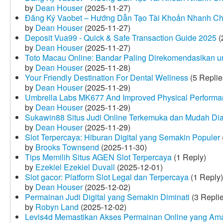
by
Dean Houser
(2025-11-27)
Đăng Ký Vaobet – Hướng Dẫn Tạo Tài Khoản Nhanh C
by
Dean Houser
(2025-11-27)
Deposit Vua99 - Quick & Safe Transaction Guide 2025
(
by
Dean Houser
(2025-11-27)
Toto Macau Online: Bandar Paling Direkomendasikan u
by
Dean Houser
(2025-11-28)
Your Friendly Destination For Dental Wellness
(5 Replie
by
Dean Houser
(2025-11-29)
Umbrella Labs MK677 And Improved Physical Perform
by
Dean Houser
(2025-11-29)
Sukawin88 Situs Judi Online Terkemuka dan Mudah Di
by
Dean Houser
(2025-11-29)
Slot Terpercaya: Hiburan Digital yang Semakin Populer
by
Brooks Townsend
(2025-11-30)
Tips Memilih Situs AGEN Slot Terpercaya
(1 Reply)
by
Ezekiel Ezekiel Duvall
(2025-12-01)
Slot gacor: Platform Slot Legal dan Terpercaya
(1 Reply)
by
Dean Houser
(2025-12-02)
Permainan Judi Digital yang Semakin Diminati
(3 Repli
by
Robyn Land
(2025-12-02)
Levis4d Memastikan Akses Permainan Online yang Am