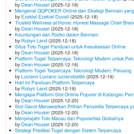
by
Dean Houser
(2025-12-18)
Mengenal QQPOKER Online dan Strategi Bermain yang
by
Ezekiel Ezekiel Duvall
(2025-12-18)
Trusted Wellness at Home: Honest Massage Chair Bran
by
Dean Houser
(2025-12-18)
Keuntungan dan Risiko dalam Bermain
by
Robyn Land
(2025-12-18)
Situs Toto Togel Panduan untuk Kesuksesan Online
by
Dean Houser
(2025-12-18)
Platform Togel Terpercaya: Teknologi Modern untuk Pe
by
Dean Houser
(2025-12-18)
Platform Togel Terpercaya: Teknologi Modern, Peluang
by
Luciano Luciano lucianobattle
(2025-12-19)
Hari Ini Panduan Platform Terpercaya
by
Robyn Land
(2025-12-19)
Mengapa Platform Slot Online Populer di Kalangan Pe
by
Dean Houser
(2025-12-20)
Slot Gacor Menawarkan Pilihan Penyedia Terpercaya y
by
Dean Houser
(2025-12-20)
Menjelajahi Toto Macau dan Popularitas Globalnya
by
Dean Houser
(2025-12-20)
Strategi Prediksi Togel dengan Sistem Terpercaya