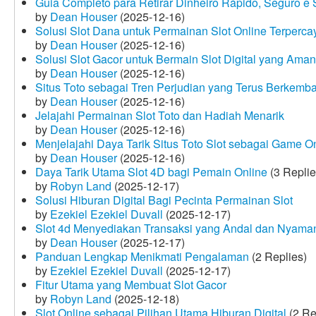
Guia Completo para Retirar Dinheiro Rápido, Seguro 
by
Dean Houser
(2025-12-16)
Solusi Slot Dana untuk Permainan Slot Online Terperca
by
Dean Houser
(2025-12-16)
Solusi Slot Gacor untuk Bermain Slot Digital yang Aman
by
Dean Houser
(2025-12-16)
Situs Toto sebagai Tren Perjudian yang Terus Berkemb
by
Dean Houser
(2025-12-16)
Jelajahi Permainan Slot Toto dan Hadiah Menarik
by
Dean Houser
(2025-12-16)
Menjelajahi Daya Tarik Situs Toto Slot sebagai Game O
by
Dean Houser
(2025-12-16)
Daya Tarik Utama Slot 4D bagi Pemain Online
(3 Replie
by
Robyn Land
(2025-12-17)
Solusi Hiburan Digital Bagi Pecinta Permainan Slot
by
Ezekiel Ezekiel Duvall
(2025-12-17)
Slot 4d Menyediakan Transaksi yang Andal dan Nyama
by
Dean Houser
(2025-12-17)
Panduan Lengkap Menikmati Pengalaman
(2 Replies)
by
Ezekiel Ezekiel Duvall
(2025-12-17)
Fitur Utama yang Membuat Slot Gacor
by
Robyn Land
(2025-12-18)
Slot Online sebagai Pilihan Utama Hiburan Digital
(2 Re