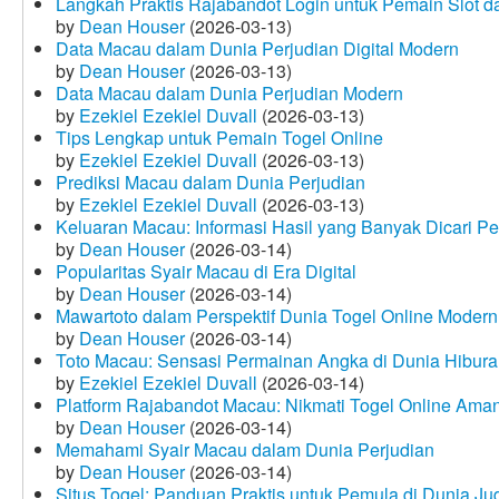
Langkah Praktis Rajabandot Login untuk Pemain Slot d
by
Dean Houser
(2026-03-13)
Data Macau dalam Dunia Perjudian Digital Modern
by
Dean Houser
(2026-03-13)
Data Macau dalam Dunia Perjudian Modern
by
Ezekiel Ezekiel Duvall
(2026-03-13)
Tips Lengkap untuk Pemain Togel Online
by
Ezekiel Ezekiel Duvall
(2026-03-13)
Prediksi Macau dalam Dunia Perjudian
by
Ezekiel Ezekiel Duvall
(2026-03-13)
Keluaran Macau: Informasi Hasil yang Banyak Dicari P
by
Dean Houser
(2026-03-14)
Popularitas Syair Macau di Era Digital
by
Dean Houser
(2026-03-14)
Mawartoto dalam Perspektif Dunia Togel Online Modern
by
Dean Houser
(2026-03-14)
Toto Macau: Sensasi Permainan Angka di Dunia Hibura
by
Ezekiel Ezekiel Duvall
(2026-03-14)
Platform Rajabandot Macau: Nikmati Togel Online Am
by
Dean Houser
(2026-03-14)
Memahami Syair Macau dalam Dunia Perjudian
by
Dean Houser
(2026-03-14)
Situs Togel: Panduan Praktis untuk Pemula di Dunia Ju