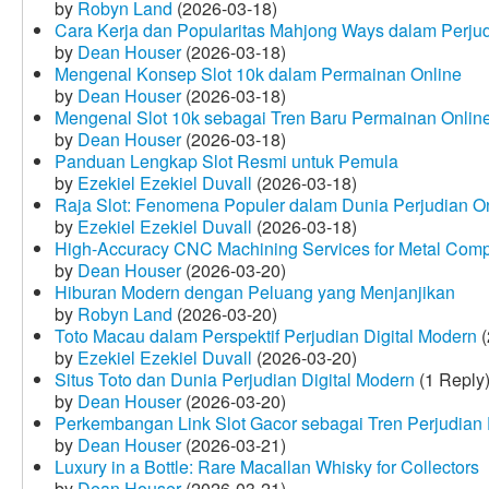
by
Robyn Land
(2026-03-18)
Cara Kerja dan Popularitas Mahjong Ways dalam Perju
by
Dean Houser
(2026-03-18)
Mengenal Konsep Slot 10k dalam Permainan Online
by
Dean Houser
(2026-03-18)
Mengenal Slot 10k sebagai Tren Baru Permainan Onlin
by
Dean Houser
(2026-03-18)
Panduan Lengkap Slot Resmi untuk Pemula
by
Ezekiel Ezekiel Duvall
(2026-03-18)
Raja Slot: Fenomena Populer dalam Dunia Perjudian O
by
Ezekiel Ezekiel Duvall
(2026-03-18)
High-Accuracy CNC Machining Services for Metal Compo
by
Dean Houser
(2026-03-20)
Hiburan Modern dengan Peluang yang Menjanjikan
by
Robyn Land
(2026-03-20)
Toto Macau dalam Perspektif Perjudian Digital Modern
(
by
Ezekiel Ezekiel Duvall
(2026-03-20)
Situs Toto dan Dunia Perjudian Digital Modern
(1 Reply
by
Dean Houser
(2026-03-20)
Perkembangan Link Slot Gacor sebagai Tren Perjudian D
by
Dean Houser
(2026-03-21)
Luxury in a Bottle: Rare Macallan Whisky for Collectors
by
Dean Houser
(2026-03-21)