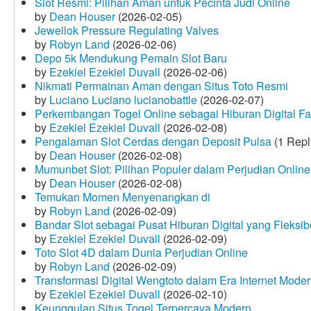
Slot Resmi: Pilihan Aman untuk Pecinta Judi Online
by
Dean Houser
(2026-02-05)
Jewellok Pressure Regulating Valves
by
Robyn Land
(2026-02-06)
Depo 5k Mendukung Pemain Slot Baru
by
Ezekiel Ezekiel Duvall
(2026-02-06)
Nikmati Permainan Aman dengan Situs Toto Resmi
by
Luciano Luciano lucianobattle
(2026-02-07)
Perkembangan Togel Online sebagai Hiburan Digital Fav
by
Ezekiel Ezekiel Duvall
(2026-02-08)
Pengalaman Slot Cerdas dengan Deposit Pulsa
(1 Repl
by
Dean Houser
(2026-02-08)
Mumunbet Slot: Pilihan Populer dalam Perjudian Online
by
Dean Houser
(2026-02-08)
Temukan Momen Menyenangkan di
by
Robyn Land
(2026-02-09)
Bandar Slot sebagai Pusat Hiburan Digital yang Fleksib
by
Ezekiel Ezekiel Duvall
(2026-02-09)
Toto Slot 4D dalam Dunia Perjudian Online
by
Robyn Land
(2026-02-09)
Transformasi Digital Wengtoto dalam Era Internet Mode
by
Ezekiel Ezekiel Duvall
(2026-02-10)
Keunggulan Situs Togel Terpercaya Modern