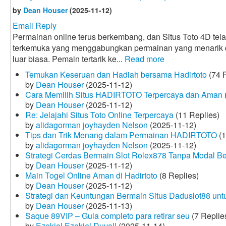
by
Dean Houser
(2025-11-12)
Email Reply
Permainan online terus berkembang, dan Situs Toto 4D tela
terkemuka yang menggabungkan permainan yang menarik
luar biasa. Pemain tertarik ke...
Read more
Temukan Keseruan dan Hadiah bersama Hadirtoto
(74 R
by
Dean Houser
(2025-11-12)
Cara Memilih Situs HADIRTOTO Terpercaya dan Aman
by
Dean Houser
(2025-11-12)
Re: Jelajahi Situs Toto Online Terpercaya
(11 Replies)
by
alidagorman joyhayden Nelson
(2025-11-12)
Tips dan Trik Menang dalam Permainan HADIRTOTO
(1
by
alidagorman joyhayden Nelson
(2025-11-12)
Strategi Cerdas Bermain Slot Rolex878 Tanpa Modal B
by
Dean Houser
(2025-11-12)
Main Togel Online Aman di Hadirtoto
(8 Replies)
by
Dean Houser
(2025-11-12)
Strategi dan Keuntungan Bermain Situs Daduslot88 un
by
Dean Houser
(2025-11-13)
Saque 89VIP – Guia completo para retirar seu
(7 Replie
by
Ezekiel Ezekiel Duvall
(2025-11-14)