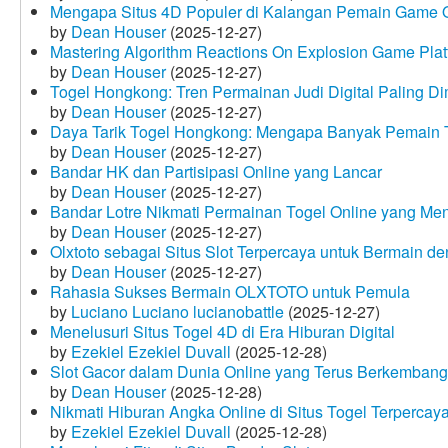
Mengapa Situs 4D Populer di Kalangan Pemain Game 
by
Dean Houser
(2025-12-27)
Mastering Algorithm Reactions On Explosion Game Plat
by
Dean Houser
(2025-12-27)
Togel Hongkong: Tren Permainan Judi Digital Paling Dim
by
Dean Houser
(2025-12-27)
Daya Tarik Togel Hongkong: Mengapa Banyak Pemain T
by
Dean Houser
(2025-12-27)
Bandar HK dan Partisipasi Online yang Lancar
by
Dean Houser
(2025-12-27)
Bandar Lotre Nikmati Permainan Togel Online yang Me
by
Dean Houser
(2025-12-27)
Olxtoto sebagai Situs Slot Terpercaya untuk Bermain 
by
Dean Houser
(2025-12-27)
Rahasia Sukses Bermain OLXTOTO untuk Pemula
by
Luciano Luciano lucianobattle
(2025-12-27)
Menelusuri Situs Togel 4D di Era Hiburan Digital
by
Ezekiel Ezekiel Duvall
(2025-12-28)
Slot Gacor dalam Dunia Online yang Terus Berkembang
by
Dean Houser
(2025-12-28)
Nikmati Hiburan Angka Online di Situs Togel Terpercay
by
Ezekiel Ezekiel Duvall
(2025-12-28)