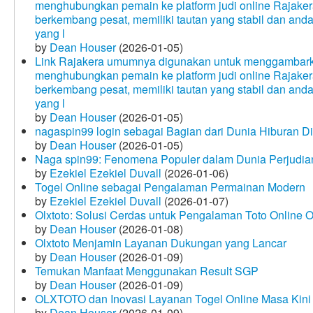
menghubungkan pemain ke platform judi online Rajakera
berkembang pesat, memiliki tautan yang stabil dan and
yang l
by
Dean Houser
(2026-01-05)
Link Rajakera umumnya digunakan untuk menggambarkan
menghubungkan pemain ke platform judi online Rajakera
berkembang pesat, memiliki tautan yang stabil dan and
yang l
by
Dean Houser
(2026-01-05)
nagaspin99 login sebagai Bagian dari Dunia Hiburan Di
by
Dean Houser
(2026-01-05)
Naga spin99: Fenomena Populer dalam Dunia Perjudian
by
Ezekiel Ezekiel Duvall
(2026-01-06)
Togel Online sebagai Pengalaman Permainan Modern
by
Ezekiel Ezekiel Duvall
(2026-01-07)
Olxtoto: Solusi Cerdas untuk Pengalaman Toto Online O
by
Dean Houser
(2026-01-08)
Olxtoto Menjamin Layanan Dukungan yang Lancar
by
Dean Houser
(2026-01-09)
Temukan Manfaat Menggunakan Result SGP
by
Dean Houser
(2026-01-09)
OLXTOTO dan Inovasi Layanan Togel Online Masa Kini
by
Dean Houser
(2026-01-09)