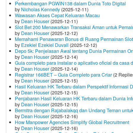
Perkembangan PGWIN138 dalam Dunia Toto Digital
by
Nicholas Kennedy
(2025-12-11)
Wawasan Akses Cepat Keluaran Macau
by
Dean Houser
(2025-12-11)
Slot Bet 200 Menawarkan Transaksi Aman untuk Pemai
by
Dean Houser
(2025-12-12)
Memahami Penawaran Bonus di Ruang Permainan Slot 
by
Ezekiel Ezekiel Duvall
(2025-12-12)
Depo 5k: Penjelasan Awal tentang Dunia Permainan On
by
Dean Houser
(2025-12-14)
Guia completo para instalar o aplicativo oficial da casa
by
Dean Houser
(2025-12-14)
Registrar 166BET – Guia Completo para Criar
(2 Replie
by
Dean Houser
(2025-12-15)
Hasil Keluaran HK Terbaru dalam Perspektif Informasi D
by
Dean Houser
(2025-12-15)
Penjabaran Hasil Keluaran HK Terbaru dalam Dunia Info
by
Dean Houser
(2025-12-15)
Bermitra dengan Rajabalakqq dan Undang Teman untu
by
Dean Houser
(2025-12-16)
How Manpower Agencies Simplify Global Recruitment
by
Dean Houser
(2025-12-16)