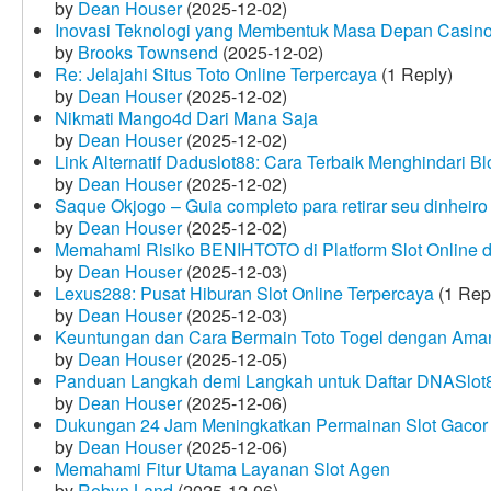
by
Dean Houser
(2025-12-02)
Inovasi Teknologi yang Membentuk Masa Depan Casino
by
Brooks Townsend
(2025-12-02)
Re: Jelajahi Situs Toto Online Terpercaya
(1 Reply)
by
Dean Houser
(2025-12-02)
Nikmati Mango4d Dari Mana Saja
by
Dean Houser
(2025-12-02)
Link Alternatif Daduslot88: Cara Terbaik Menghindari Blo
by
Dean Houser
(2025-12-02)
Saque Okjogo – Guia completo para retirar seu dinheir
by
Dean Houser
(2025-12-02)
Memahami Risiko BENIHTOTO di Platform Slot Online
by
Dean Houser
(2025-12-03)
Lexus288: Pusat Hiburan Slot Online Terpercaya
(1 Rep
by
Dean Houser
(2025-12-03)
Keuntungan dan Cara Bermain Toto Togel dengan Ama
by
Dean Houser
(2025-12-05)
Panduan Langkah demi Langkah untuk Daftar DNASlot
by
Dean Houser
(2025-12-06)
Dukungan 24 Jam Meningkatkan Permainan Slot Gacor
by
Dean Houser
(2025-12-06)
Memahami Fitur Utama Layanan Slot Agen
by
Robyn Land
(2025-12-06)