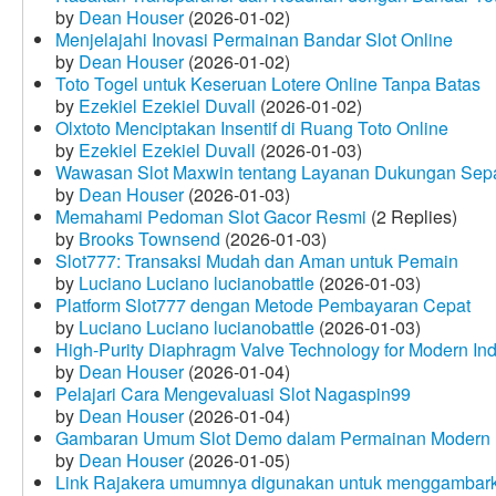
by
Dean Houser
(2026-01-02)
Menjelajahi Inovasi Permainan Bandar Slot Online
by
Dean Houser
(2026-01-02)
Toto Togel untuk Keseruan Lotere Online Tanpa Batas
by
Ezekiel Ezekiel Duvall
(2026-01-02)
Olxtoto Menciptakan Insentif di Ruang Toto Online
by
Ezekiel Ezekiel Duvall
(2026-01-03)
Wawasan Slot Maxwin tentang Layanan Dukungan Sep
by
Dean Houser
(2026-01-03)
Memahami Pedoman Slot Gacor Resmi
(2 Replies)
by
Brooks Townsend
(2026-01-03)
Slot777: Transaksi Mudah dan Aman untuk Pemain
by
Luciano Luciano lucianobattle
(2026-01-03)
Platform Slot777 dengan Metode Pembayaran Cepat
by
Luciano Luciano lucianobattle
(2026-01-03)
High-Purity Diaphragm Valve Technology for Modern Indu
by
Dean Houser
(2026-01-04)
Pelajari Cara Mengevaluasi Slot Nagaspin99
by
Dean Houser
(2026-01-04)
Gambaran Umum Slot Demo dalam Permainan Modern
by
Dean Houser
(2026-01-05)
Link Rajakera umumnya digunakan untuk menggambarkan