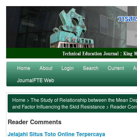
Home
About
Login
Search
Current
A
JournalFTE Web
Home
>
The Study of Relationship between the Mean Dep
and Factor Influencing the Skid Resistance
>
Reader Co
Reader Comments
Jelajahi Situs Toto Online Terpercaya