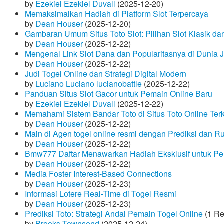
by
Ezekiel Ezekiel Duvall
(2025-12-20)
Memaksimalkan Hadiah di Platform Slot Terpercaya
by
Dean Houser
(2025-12-20)
Gambaran Umum Situs Toto Slot: Pilihan Slot Klasik d
by
Dean Houser
(2025-12-22)
Mengenal Link Slot Dana dan Popularitasnya di Dunia J
by
Dean Houser
(2025-12-22)
Judi Togel Online dan Strategi Digital Modern
by
Luciano Luciano lucianobattle
(2025-12-22)
Panduan Situs Slot Gacor untuk Pemain Online Baru
by
Ezekiel Ezekiel Duvall
(2025-12-22)
Memahami Sistem Bandar Toto di Situs Toto Online Te
by
Dean Houser
(2025-12-22)
Main di Agen togel online resmi dengan Prediksi dan R
by
Dean Houser
(2025-12-22)
Bmw777 Daftar Menawarkan Hadiah Eksklusif untuk P
by
Dean Houser
(2025-12-22)
Media Foster Interest-Based Connections
by
Dean Houser
(2025-12-23)
Informasi Lotere Real-Time di Togel Resmi
by
Dean Houser
(2025-12-23)
Prediksi Toto: Strategi Andal Pemain Togel Online
(1 Re
by
Brooks Townsend
(2025-12-24)