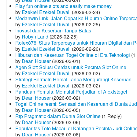
Play fun online slots and easily make money.
by
Ezekiel Ezekiel Duvall
(2026-02-24)
Medanwin Link: Jalan Cepat ke Hiburan Online Terperc
by
Ezekiel Ezekiel Duvall
(2026-02-25)
Inovasi dan Keseruan Tanpa Batas
by
Robyn Land
(2026-02-25)
Rolex878: Situs Terpercaya untuk Hiburan Digital dan 
by
Ezekiel Ezekiel Duvall
(2026-02-26)
Hiburan dan Keseruan Togel Online di Era Teknologi
(1 
by
Dean Houser
(2026-03-01)
Agen Slot: Solusi Cerdas untuk Pecinta Slot Online
by
Ezekiel Ezekiel Duvall
(2026-03-02)
Strategi Bermain Hemat Tanpa Mengurangi Keseruan
by
Ezekiel Ezekiel Duvall
(2026-03-02)
Panduan Pemula: Memulai Perjudian di Alexistogel
by
Dean Houser
(2026-03-02)
Togel Online resmi: Sensasi dan Keseruan di Dunia Judi
by
Dean Houser
(2026-03-05)
Rtp Pragmatic dalam Dunia Slot Online
(1 Reply)
by
Dean Houser
(2026-03-06)
Popularitas Toto Macau di Kalangan Pecinta Judi Onlin
by
Dean Houser
(2026-03-06)