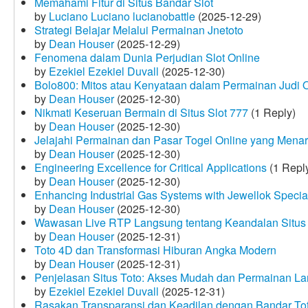
Memahami Fitur di Situs Bandar Slot
by
Luciano Luciano lucianobattle
(2025-12-29)
Strategi Belajar Melalui Permainan Jnetoto
by
Dean Houser
(2025-12-29)
Fenomena dalam Dunia Perjudian Slot Online
by
Ezekiel Ezekiel Duvall
(2025-12-30)
Bolo800: Mitos atau Kenyataan dalam Permainan Judi 
by
Dean Houser
(2025-12-30)
Nikmati Keseruan Bermain di Situs Slot 777
(1 Reply)
by
Dean Houser
(2025-12-30)
Jelajahi Permainan dan Pasar Togel Online yang Menar
by
Dean Houser
(2025-12-30)
Engineering Excellence for Critical Applications
(1 Repl
by
Dean Houser
(2025-12-30)
Enhancing Industrial Gas Systems with Jewellok Specia
by
Dean Houser
(2025-12-30)
Wawasan Live RTP Langsung tentang Keandalan Situs 
by
Dean Houser
(2025-12-31)
Toto 4D dan Transformasi Hiburan Angka Modern
by
Dean Houser
(2025-12-31)
Penjelasan Situs Toto: Akses Mudah dan Permainan La
by
Ezekiel Ezekiel Duvall
(2025-12-31)
Rasakan Transparansi dan Keadilan dengan Bandar To