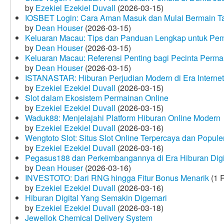
by
Ezekiel Ezekiel Duvall
(2026-03-15)
IOSBET Login: Cara Aman Masuk dan Mulai Bermain T
by
Dean Houser
(2026-03-15)
Keluaran Macau: Tips dan Panduan Lengkap untuk Pem
by
Dean Houser
(2026-03-15)
Keluaran Macau: Referensi Penting bagi Pecinta Perma
by
Dean Houser
(2026-03-15)
ISTANASTAR: Hiburan Perjudian Modern di Era Internet
by
Ezekiel Ezekiel Duvall
(2026-03-15)
Slot dalam Ekosistem Permainan Online
by
Ezekiel Ezekiel Duvall
(2026-03-15)
Waduk88: Menjelajahi Platform Hiburan Online Modern
by
Ezekiel Ezekiel Duvall
(2026-03-16)
Wengtoto Slot: Situs Slot Online Terpercaya dan Popule
by
Ezekiel Ezekiel Duvall
(2026-03-16)
Pegasus188 dan Perkembangannya di Era Hiburan Digi
by
Dean Houser
(2026-03-16)
INVESTOTO: Dari RNG hingga Fitur Bonus Menarik
(1 
by
Ezekiel Ezekiel Duvall
(2026-03-16)
Hiburan Digital Yang Semakin Digemari
by
Ezekiel Ezekiel Duvall
(2026-03-18)
Jewellok Chemical Delivery System