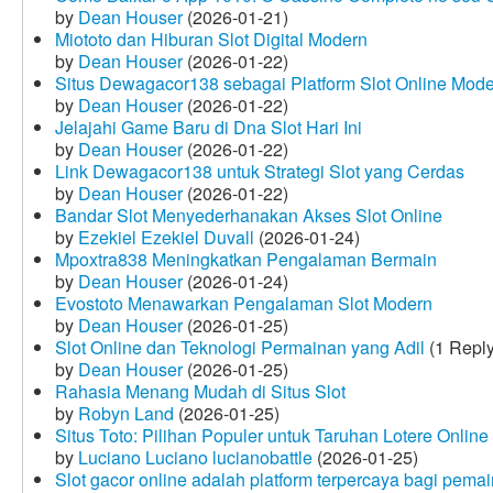
by
Dean Houser
(2026-01-21)
Miototo dan Hiburan Slot Digital Modern
by
Dean Houser
(2026-01-22)
Situs Dewagacor138 sebagai Platform Slot Online Mod
by
Dean Houser
(2026-01-22)
Jelajahi Game Baru di Dna Slot Hari Ini
by
Dean Houser
(2026-01-22)
Link Dewagacor138 untuk Strategi Slot yang Cerdas
by
Dean Houser
(2026-01-22)
Bandar Slot Menyederhanakan Akses Slot Online
by
Ezekiel Ezekiel Duvall
(2026-01-24)
Mpoxtra838 Meningkatkan Pengalaman Bermain
by
Dean Houser
(2026-01-24)
Evostoto Menawarkan Pengalaman Slot Modern
by
Dean Houser
(2026-01-25)
Slot Online dan Teknologi Permainan yang Adil
(1 Reply
by
Dean Houser
(2026-01-25)
Rahasia Menang Mudah di Situs Slot
by
Robyn Land
(2026-01-25)
Situs Toto: Pilihan Populer untuk Taruhan Lotere Online
by
Luciano Luciano lucianobattle
(2026-01-25)
Slot gacor online adalah platform terpercaya bagi pem