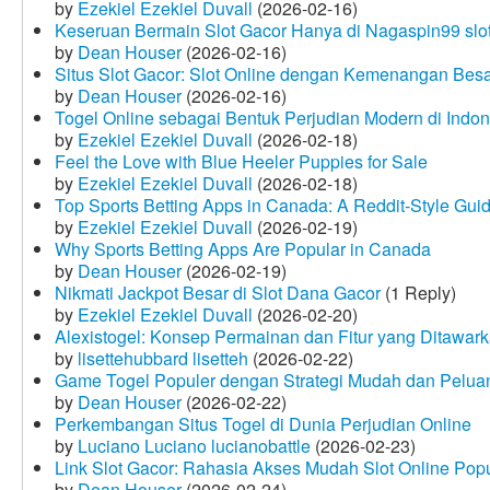
by
Ezekiel Ezekiel Duvall
(2026-02-16)
Keseruan Bermain Slot Gacor Hanya di Nagaspin99 slo
by
Dean Houser
(2026-02-16)
Situs Slot Gacor: Slot Online dengan Kemenangan Be
by
Dean Houser
(2026-02-16)
Togel Online sebagai Bentuk Perjudian Modern di Indon
by
Ezekiel Ezekiel Duvall
(2026-02-18)
Feel the Love with Blue Heeler Puppies for Sale
by
Ezekiel Ezekiel Duvall
(2026-02-18)
Top Sports Betting Apps in Canada: A Reddit‑Style Gui
by
Ezekiel Ezekiel Duvall
(2026-02-19)
Why Sports Betting Apps Are Popular in Canada
by
Dean Houser
(2026-02-19)
Nikmati Jackpot Besar di Slot Dana Gacor
(1 Reply)
by
Ezekiel Ezekiel Duvall
(2026-02-20)
Alexistogel: Konsep Permainan dan Fitur yang Ditawar
by
lisettehubbard lisetteh
(2026-02-22)
Game Togel Populer dengan Strategi Mudah dan Pelua
by
Dean Houser
(2026-02-22)
Perkembangan Situs Togel di Dunia Perjudian Online
by
Luciano Luciano lucianobattle
(2026-02-23)
Link Slot Gacor: Rahasia Akses Mudah Slot Online Pop
by
Dean Houser
(2026-02-24)