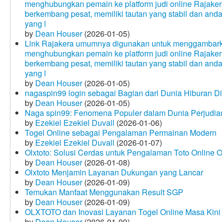
menghubungkan pemain ke platform judi online Rajakera
berkembang pesat, memiliki tautan yang stabil dan and
yang l
by
Dean Houser
(2026-01-05)
Link Rajakera umumnya digunakan untuk menggambarkan
menghubungkan pemain ke platform judi online Rajakera
berkembang pesat, memiliki tautan yang stabil dan and
yang l
by
Dean Houser
(2026-01-05)
nagaspin99 login sebagai Bagian dari Dunia Hiburan Di
by
Dean Houser
(2026-01-05)
Naga spin99: Fenomena Populer dalam Dunia Perjudian
by
Ezekiel Ezekiel Duvall
(2026-01-06)
Togel Online sebagai Pengalaman Permainan Modern
by
Ezekiel Ezekiel Duvall
(2026-01-07)
Olxtoto: Solusi Cerdas untuk Pengalaman Toto Online O
by
Dean Houser
(2026-01-08)
Olxtoto Menjamin Layanan Dukungan yang Lancar
by
Dean Houser
(2026-01-09)
Temukan Manfaat Menggunakan Result SGP
by
Dean Houser
(2026-01-09)
OLXTOTO dan Inovasi Layanan Togel Online Masa Kini
by
Dean Houser
(2026-01-09)