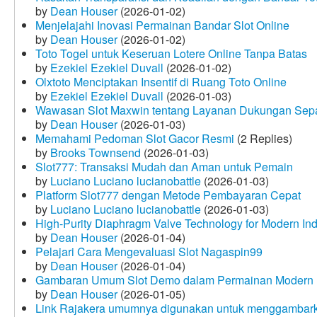
by
Dean Houser
(2026-01-02)
Menjelajahi Inovasi Permainan Bandar Slot Online
by
Dean Houser
(2026-01-02)
Toto Togel untuk Keseruan Lotere Online Tanpa Batas
by
Ezekiel Ezekiel Duvall
(2026-01-02)
Olxtoto Menciptakan Insentif di Ruang Toto Online
by
Ezekiel Ezekiel Duvall
(2026-01-03)
Wawasan Slot Maxwin tentang Layanan Dukungan Sep
by
Dean Houser
(2026-01-03)
Memahami Pedoman Slot Gacor Resmi
(2 Replies)
by
Brooks Townsend
(2026-01-03)
Slot777: Transaksi Mudah dan Aman untuk Pemain
by
Luciano Luciano lucianobattle
(2026-01-03)
Platform Slot777 dengan Metode Pembayaran Cepat
by
Luciano Luciano lucianobattle
(2026-01-03)
High-Purity Diaphragm Valve Technology for Modern Indu
by
Dean Houser
(2026-01-04)
Pelajari Cara Mengevaluasi Slot Nagaspin99
by
Dean Houser
(2026-01-04)
Gambaran Umum Slot Demo dalam Permainan Modern
by
Dean Houser
(2026-01-05)
Link Rajakera umumnya digunakan untuk menggambarkan