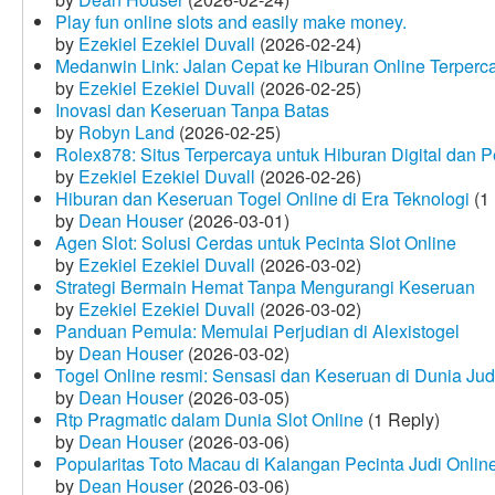
Play fun online slots and easily make money.
by
Ezekiel Ezekiel Duvall
(2026-02-24)
Medanwin Link: Jalan Cepat ke Hiburan Online Terperc
by
Ezekiel Ezekiel Duvall
(2026-02-25)
Inovasi dan Keseruan Tanpa Batas
by
Robyn Land
(2026-02-25)
Rolex878: Situs Terpercaya untuk Hiburan Digital dan 
by
Ezekiel Ezekiel Duvall
(2026-02-26)
Hiburan dan Keseruan Togel Online di Era Teknologi
(1 
by
Dean Houser
(2026-03-01)
Agen Slot: Solusi Cerdas untuk Pecinta Slot Online
by
Ezekiel Ezekiel Duvall
(2026-03-02)
Strategi Bermain Hemat Tanpa Mengurangi Keseruan
by
Ezekiel Ezekiel Duvall
(2026-03-02)
Panduan Pemula: Memulai Perjudian di Alexistogel
by
Dean Houser
(2026-03-02)
Togel Online resmi: Sensasi dan Keseruan di Dunia Judi
by
Dean Houser
(2026-03-05)
Rtp Pragmatic dalam Dunia Slot Online
(1 Reply)
by
Dean Houser
(2026-03-06)
Popularitas Toto Macau di Kalangan Pecinta Judi Onlin
by
Dean Houser
(2026-03-06)