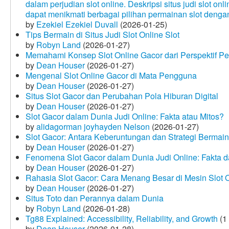
dalam perjudian slot online. Deskripsi situs judi slot o
dapat menikmati berbagai pilihan permainan slot dengan
by
Ezekiel Ezekiel Duvall
(2026-01-25)
Tips Bermain di Situs Judi Slot Online Slot
by
Robyn Land
(2026-01-27)
Memahami Konsep Slot Online Gacor dari Perspektif P
by
Dean Houser
(2026-01-27)
Mengenal Slot Online Gacor di Mata Pengguna
by
Dean Houser
(2026-01-27)
Situs Slot Gacor dan Perubahan Pola Hiburan Digital
by
Dean Houser
(2026-01-27)
Slot Gacor dalam Dunia Judi Online: Fakta atau Mitos?
by
alidagorman joyhayden Nelson
(2026-01-27)
Slot Gacor: Antara Keberuntungan dan Strategi Bermain
by
Dean Houser
(2026-01-27)
Fenomena Slot Gacor dalam Dunia Judi Online: Fakta d
by
Dean Houser
(2026-01-27)
Rahasia Slot Gacor: Cara Menang Besar di Mesin Slot 
by
Dean Houser
(2026-01-27)
Situs Toto dan Perannya dalam Dunia
by
Robyn Land
(2026-01-28)
Tg88 Explained: Accessibility, Reliability, and Growth
(1
by
Dean Houser
(2026-01-28)