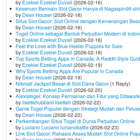
by
Ezekiel Ezekiel Duvall
(2026-02-16)
Keseruan Bermain Slot Gacor Hanya di Nagaspin99 slo
by
Dean Houser
(2026-02-16)
Situs Slot Gacor: Slot Online dengan Kemenangan Be
by
Dean Houser
(2026-02-16)
Togel Online sebagai Bentuk Perjudian Modern di Indon
by
Ezekiel Ezekiel Duvall
(2026-02-18)
Feel the Love with Blue Heeler Puppies for Sale
by
Ezekiel Ezekiel Duvall
(2026-02-18)
Top Sports Betting Apps in Canada: A Reddit‑Style Gui
by
Ezekiel Ezekiel Duvall
(2026-02-19)
Why Sports Betting Apps Are Popular in Canada
by
Dean Houser
(2026-02-19)
Nikmati Jackpot Besar di Slot Dana Gacor
(1 Reply)
by
Ezekiel Ezekiel Duvall
(2026-02-20)
Alexistogel: Konsep Permainan dan Fitur yang Ditawar
by
lisettehubbard lisetteh
(2026-02-22)
Game Togel Populer dengan Strategi Mudah dan Pelua
by
Dean Houser
(2026-02-22)
Perkembangan Situs Togel di Dunia Perjudian Online
by
Luciano Luciano lucianobattle
(2026-02-23)
Link Slot Gacor: Rahasia Akses Mudah Slot Online Pop
by
Dean Houser
(2026-02-24)