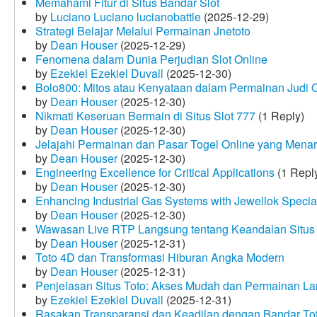
Memahami Fitur di Situs Bandar Slot
by
Luciano Luciano lucianobattle
(2025-12-29)
Strategi Belajar Melalui Permainan Jnetoto
by
Dean Houser
(2025-12-29)
Fenomena dalam Dunia Perjudian Slot Online
by
Ezekiel Ezekiel Duvall
(2025-12-30)
Bolo800: Mitos atau Kenyataan dalam Permainan Judi 
by
Dean Houser
(2025-12-30)
Nikmati Keseruan Bermain di Situs Slot 777
(1 Reply)
by
Dean Houser
(2025-12-30)
Jelajahi Permainan dan Pasar Togel Online yang Menar
by
Dean Houser
(2025-12-30)
Engineering Excellence for Critical Applications
(1 Repl
by
Dean Houser
(2025-12-30)
Enhancing Industrial Gas Systems with Jewellok Specia
by
Dean Houser
(2025-12-30)
Wawasan Live RTP Langsung tentang Keandalan Situs 
by
Dean Houser
(2025-12-31)
Toto 4D dan Transformasi Hiburan Angka Modern
by
Dean Houser
(2025-12-31)
Penjelasan Situs Toto: Akses Mudah dan Permainan La
by
Ezekiel Ezekiel Duvall
(2025-12-31)
Rasakan Transparansi dan Keadilan dengan Bandar To