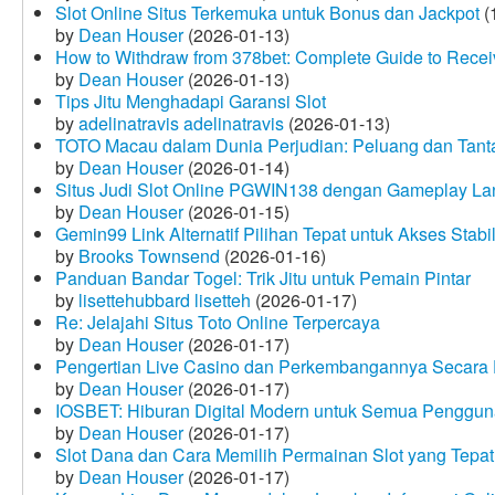
Slot Online Situs Terkemuka untuk Bonus dan Jackpot
(
by
Dean Houser
(2026-01-13)
How to Withdraw from 378bet: Complete Guide to Receiv
by
Dean Houser
(2026-01-13)
Tips Jitu Menghadapi Garansi Slot
by
adelinatravis adelinatravis
(2026-01-13)
TOTO Macau dalam Dunia Perjudian: Peluang dan Tanta
by
Dean Houser
(2026-01-14)
Situs Judi Slot Online PGWIN138 dengan Gameplay La
by
Dean Houser
(2026-01-15)
Gemin99 Link Alternatif Pilihan Tepat untuk Akses Stabi
by
Brooks Townsend
(2026-01-16)
Panduan Bandar Togel: Trik Jitu untuk Pemain Pintar
by
lisettehubbard lisetteh
(2026-01-17)
Re: Jelajahi Situs Toto Online Terpercaya
by
Dean Houser
(2026-01-17)
Pengertian Live Casino dan Perkembangannya Secara D
by
Dean Houser
(2026-01-17)
IOSBET: Hiburan Digital Modern untuk Semua Penggu
by
Dean Houser
(2026-01-17)
Slot Dana dan Cara Memilih Permainan Slot yang Tepat
by
Dean Houser
(2026-01-17)