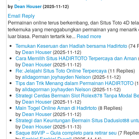
by
Dean Houser
(2025-11-12)
Email Reply
Permainan online terus berkembang, dan Situs Toto 4D tela
terkemuka yang menggabungkan permainan yang menarik
luar biasa. Pemain tertarik ke...
Read more
Temukan Keseruan dan Hadiah bersama Hadirtoto
(74 R
by
Dean Houser
(2025-11-12)
Cara Memilih Situs HADIRTOTO Terpercaya dan Aman
by
Dean Houser
(2025-11-12)
Re: Jelajahi Situs Toto Online Terpercaya
(11 Replies)
by
alidagorman joyhayden Nelson
(2025-11-12)
Tips dan Trik Menang dalam Permainan HADIRTOTO
(1
by
alidagorman joyhayden Nelson
(2025-11-12)
Strategi Cerdas Bermain Slot Rolex878 Tanpa Modal B
by
Dean Houser
(2025-11-12)
Main Togel Online Aman di Hadirtoto
(8 Replies)
by
Dean Houser
(2025-11-12)
Strategi dan Keuntungan Bermain Situs Daduslot88 un
by
Dean Houser
(2025-11-13)
Saque 89VIP – Guia completo para retirar seu
(7 Replie
by
Ezekiel Ezekiel Duvall
(2025-11-14)