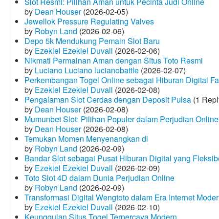
Slot Resmi: Pilihan Aman untuk Pecinta Judi Online
by
Dean Houser
(2026-02-05)
Jewellok Pressure Regulating Valves
by
Robyn Land
(2026-02-06)
Depo 5k Mendukung Pemain Slot Baru
by
Ezekiel Ezekiel Duvall
(2026-02-06)
Nikmati Permainan Aman dengan Situs Toto Resmi
by
Luciano Luciano lucianobattle
(2026-02-07)
Perkembangan Togel Online sebagai Hiburan Digital Fav
by
Ezekiel Ezekiel Duvall
(2026-02-08)
Pengalaman Slot Cerdas dengan Deposit Pulsa
(1 Repl
by
Dean Houser
(2026-02-08)
Mumunbet Slot: Pilihan Populer dalam Perjudian Online
by
Dean Houser
(2026-02-08)
Temukan Momen Menyenangkan di
by
Robyn Land
(2026-02-09)
Bandar Slot sebagai Pusat Hiburan Digital yang Fleksib
by
Ezekiel Ezekiel Duvall
(2026-02-09)
Toto Slot 4D dalam Dunia Perjudian Online
by
Robyn Land
(2026-02-09)
Transformasi Digital Wengtoto dalam Era Internet Mode
by
Ezekiel Ezekiel Duvall
(2026-02-10)
Keunggulan Situs Togel Terpercaya Modern