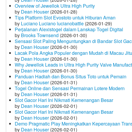
Overview of Jewellok Ultra High Purity
by
Dean Houser
(2026-01-28)
Tips Platform Slot Evostoto untuk Hiburan Aman
by
Luciano Luciano lucianobattle
(2026-01-29)
Perjalanan Alexistogel dalam Lanskap Togel Digital
by
Brooks Townsend
(2026-01-30)
Sensasi Slot Paling Menguntungkan di Bandar Slot Gac
by
Dean Houser
(2026-01-30)
Lacak Pola Angka Populer dengan Mudah di Macau Jit
by
Dean Houser
(2026-01-30)
Why Jewellok Leads in Ultra High Purity Valve Manufact
by
Dean Houser
(2026-01-30)
Panduan Hadiah dan Bonus Situs Toto untuk Pemain
by
Dean Houser
(2026-01-31)
Togel Online dan Sensasi Permainan Lotere Modern
by
Dean Houser
(2026-01-31)
Slot Gacor Hari Ini Nikmati Kemenangan Besar
by
Dean Houser
(2026-02-01)
Slot Gacor Hari Ini Nikmati Kemenangan Besar
by
Dean Houser
(2026-02-01)
Demo Pragmatic Play Meningkatkan Kepercayaan Tran
by
Dean Houser
(2026-02-01)