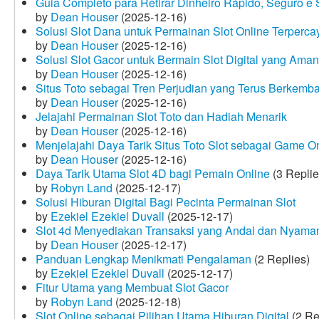
Guia Completo para Retirar Dinheiro Rápido, Seguro 
by
Dean Houser
(2025-12-16)
Solusi Slot Dana untuk Permainan Slot Online Terperca
by
Dean Houser
(2025-12-16)
Solusi Slot Gacor untuk Bermain Slot Digital yang Aman
by
Dean Houser
(2025-12-16)
Situs Toto sebagai Tren Perjudian yang Terus Berkemb
by
Dean Houser
(2025-12-16)
Jelajahi Permainan Slot Toto dan Hadiah Menarik
by
Dean Houser
(2025-12-16)
Menjelajahi Daya Tarik Situs Toto Slot sebagai Game O
by
Dean Houser
(2025-12-16)
Daya Tarik Utama Slot 4D bagi Pemain Online
(3 Replie
by
Robyn Land
(2025-12-17)
Solusi Hiburan Digital Bagi Pecinta Permainan Slot
by
Ezekiel Ezekiel Duvall
(2025-12-17)
Slot 4d Menyediakan Transaksi yang Andal dan Nyama
by
Dean Houser
(2025-12-17)
Panduan Lengkap Menikmati Pengalaman
(2 Replies)
by
Ezekiel Ezekiel Duvall
(2025-12-17)
Fitur Utama yang Membuat Slot Gacor
by
Robyn Land
(2025-12-18)
Slot Online sebagai Pilihan Utama Hiburan Digital
(2 Re