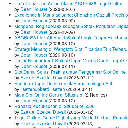
Cara Cepat dan Aman Akses ABGBet88 Togel Online
by
Dean Houser
(2026-03-07)
Excellence in Manufacturing: Shenzhen Gazfull Precisio
by
Dean Houser
(2026-03-09)
Mengenal Regisbola88 sebagai Bentuk Perjudian Digita
by
Dean Houser
(2026-03-09)
ABGBet88 Link Alternatif: Solusi Login Tanpa Hambata
by
Dean Houser
(2026-03-10)
Strategi Menang di Wengtoto Slot: Tips dan Trik Terbaru
by
Dean Houser
(2026-03-10)
Daftar Bandardarat: Solusi Cepat Masuk Dunia Togel On
by
Dean Houser
(2026-03-11)
Slot Dana: Solusi Praktis untuk Penggemar Slot Online
by
Ezekiel Ezekiel Duvall
(2026-03-11)
Panduan Togel Online untuk Pemula hingga Ahli
by
lisettehubbard lisetteh
(2026-03-11)
Main Slot Online Seru di Situs slot
(2 Replies)
by
Dean Houser
(2026-03-12)
Rahasia Kesuksesan di Situs Slot 5000
by
Ezekiel Ezekiel Duvall
(2026-03-12)
Togel Online: Game Digital yang Makin Diminati Pemai
by
Ezekiel Ezekiel Duvall
(2026-03-13)