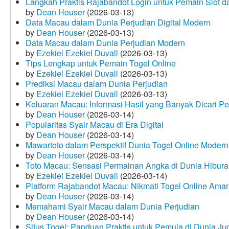
Langkah Praktis Rajabandot Login untuk Pemain Slot d
by
Dean Houser
(2026-03-13)
Data Macau dalam Dunia Perjudian Digital Modern
by
Dean Houser
(2026-03-13)
Data Macau dalam Dunia Perjudian Modern
by
Ezekiel Ezekiel Duvall
(2026-03-13)
Tips Lengkap untuk Pemain Togel Online
by
Ezekiel Ezekiel Duvall
(2026-03-13)
Prediksi Macau dalam Dunia Perjudian
by
Ezekiel Ezekiel Duvall
(2026-03-13)
Keluaran Macau: Informasi Hasil yang Banyak Dicari P
by
Dean Houser
(2026-03-14)
Popularitas Syair Macau di Era Digital
by
Dean Houser
(2026-03-14)
Mawartoto dalam Perspektif Dunia Togel Online Modern
by
Dean Houser
(2026-03-14)
Toto Macau: Sensasi Permainan Angka di Dunia Hibura
by
Ezekiel Ezekiel Duvall
(2026-03-14)
Platform Rajabandot Macau: Nikmati Togel Online Am
by
Dean Houser
(2026-03-14)
Memahami Syair Macau dalam Dunia Perjudian
by
Dean Houser
(2026-03-14)
Situs Togel: Panduan Praktis untuk Pemula di Dunia Ju