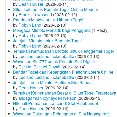
by
Dean Houser
(2026-02-11)
Situs Toto untuk Pemain Togel Online Modern
by
Brooks Townsend
(2026-02-12)
Panduan Miototo untuk Hiburan Togel
by
Robyn Land
(2026-02-13)
Mengapa Miototo Menarik bagi Pengguna
(1 Reply)
by
Robyn Land
(2026-02-13)
Jelajahi Miototo untuk Bermain Togel
by
Robyn Land
(2026-02-13)
Temukan Kemudahan Miototo untuk Penggemar Togel
by
Luciano Luciano lucianobattle
(2026-02-13)
Wawasan Slot777 untuk Pemain Slot Digital
by
Ezekiel Ezekiel Duvall
(2026-02-14)
Bandar Togel dan Kebangkitan Platform Lotere Online
by
Luciano Luciano lucianobattle
(2026-02-14)
Jelajahi Tema Melalui Platform Slot Bandar
by
Dean Houser
(2026-02-14)
Temukan Kemenangan Besar di Situs Togel Terpercaya
by
alidagorman joyhayden Nelson
(2026-02-15)
Nikmati Permainan Lancar di Slot Rajabandot
by
Dean Houser
(2026-02-16)
Wawasan Dukungan Pelanggan di Slot Nagaspin99