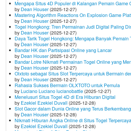
Mengapa Situs 4D Populer di Kalangan Pemain Game 
by
Dean Houser
(2025-12-27)
Mastering Algorithm Reactions On Explosion Game Plat
by
Dean Houser
(2025-12-27)
Togel Hongkong: Tren Permainan Judi Digital Paling Dim
by
Dean Houser
(2025-12-27)
Daya Tarik Togel Hongkong: Mengapa Banyak Pemain T
by
Dean Houser
(2025-12-27)
Bandar HK dan Partisipasi Online yang Lancar
by
Dean Houser
(2025-12-27)
Bandar Lotre Nikmati Permainan Togel Online yang Me
by
Dean Houser
(2025-12-27)
Olxtoto sebagai Situs Slot Terpercaya untuk Bermain 
by
Dean Houser
(2025-12-27)
Rahasia Sukses Bermain OLXTOTO untuk Pemula
by
Luciano Luciano lucianobattle
(2025-12-27)
Menelusuri Situs Togel 4D di Era Hiburan Digital
by
Ezekiel Ezekiel Duvall
(2025-12-28)
Slot Gacor dalam Dunia Online yang Terus Berkembang
by
Dean Houser
(2025-12-28)
Nikmati Hiburan Angka Online di Situs Togel Terpercay
by
Ezekiel Ezekiel Duvall
(2025-12-28)