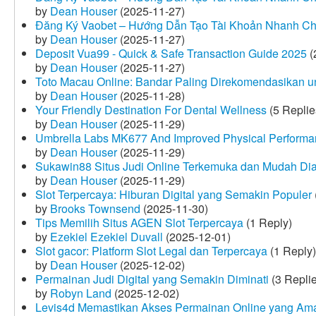
by
Dean Houser
(2025-11-27)
Đăng Ký Vaobet – Hướng Dẫn Tạo Tài Khoản Nhanh C
by
Dean Houser
(2025-11-27)
Deposit Vua99 - Quick & Safe Transaction Guide 2025
(
by
Dean Houser
(2025-11-27)
Toto Macau Online: Bandar Paling Direkomendasikan u
by
Dean Houser
(2025-11-28)
Your Friendly Destination For Dental Wellness
(5 Replie
by
Dean Houser
(2025-11-29)
Umbrella Labs MK677 And Improved Physical Perform
by
Dean Houser
(2025-11-29)
Sukawin88 Situs Judi Online Terkemuka dan Mudah Di
by
Dean Houser
(2025-11-29)
Slot Terpercaya: Hiburan Digital yang Semakin Populer
by
Brooks Townsend
(2025-11-30)
Tips Memilih Situs AGEN Slot Terpercaya
(1 Reply)
by
Ezekiel Ezekiel Duvall
(2025-12-01)
Slot gacor: Platform Slot Legal dan Terpercaya
(1 Reply)
by
Dean Houser
(2025-12-02)
Permainan Judi Digital yang Semakin Diminati
(3 Repli
by
Robyn Land
(2025-12-02)
Levis4d Memastikan Akses Permainan Online yang Am