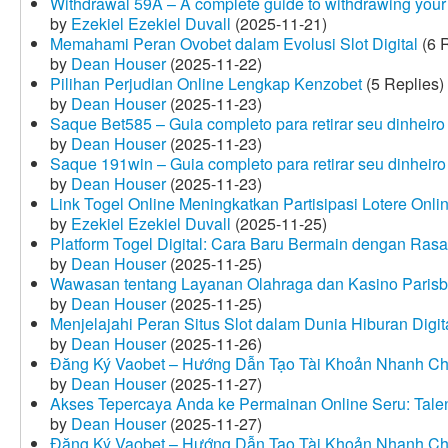
Withdrawal 59A – A complete guide to withdrawing your 
by
Ezekiel Ezekiel Duvall
(2025-11-21)
Memahami Peran Ovobet dalam Evolusi Slot Digital
(6 R
by
Dean Houser
(2025-11-22)
Pilihan Perjudian Online Lengkap Kenzobet
(5 Replies)
by
Dean Houser
(2025-11-23)
Saque Bet585 – Guia completo para retirar seu dinheir
by
Dean Houser
(2025-11-23)
Saque 191win – Guia completo para retirar seu dinheir
by
Dean Houser
(2025-11-23)
Link Togel Online Meningkatkan Partisipasi Lotere Onli
by
Ezekiel Ezekiel Duvall
(2025-11-25)
Platform Togel Digital: Cara Baru Bermain dengan Ra
by
Dean Houser
(2025-11-25)
Wawasan tentang Layanan Olahraga dan Kasino Parisb
by
Dean Houser
(2025-11-25)
Menjelajahi Peran Situs Slot dalam Dunia Hiburan Digi
by
Dean Houser
(2025-11-26)
Đăng Ký Vaobet – Hướng Dẫn Tạo Tài Khoản Nhanh C
by
Dean Houser
(2025-11-27)
Akses Tepercaya Anda ke Permainan Online Seru: Tale
by
Dean Houser
(2025-11-27)
Đăng Ký Vaobet – Hướng Dẫn Tạo Tài Khoản Nhanh C