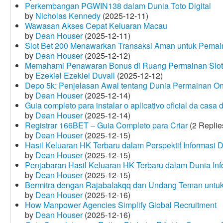
Perkembangan PGWIN138 dalam Dunia Toto Digital
by
Nicholas Kennedy
(2025-12-11)
Wawasan Akses Cepat Keluaran Macau
by
Dean Houser
(2025-12-11)
Slot Bet 200 Menawarkan Transaksi Aman untuk Pemai
by
Dean Houser
(2025-12-12)
Memahami Penawaran Bonus di Ruang Permainan Slot 
by
Ezekiel Ezekiel Duvall
(2025-12-12)
Depo 5k: Penjelasan Awal tentang Dunia Permainan On
by
Dean Houser
(2025-12-14)
Guia completo para instalar o aplicativo oficial da casa
by
Dean Houser
(2025-12-14)
Registrar 166BET – Guia Completo para Criar
(2 Replie
by
Dean Houser
(2025-12-15)
Hasil Keluaran HK Terbaru dalam Perspektif Informasi D
by
Dean Houser
(2025-12-15)
Penjabaran Hasil Keluaran HK Terbaru dalam Dunia Info
by
Dean Houser
(2025-12-15)
Bermitra dengan Rajabalakqq dan Undang Teman untu
by
Dean Houser
(2025-12-16)
How Manpower Agencies Simplify Global Recruitment
by
Dean Houser
(2025-12-16)