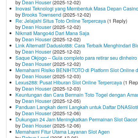
by
Dean Houser
(2025-12-02)
Inovasi Teknologi yang Membentuk Masa Depan Casino
by
Brooks Townsend
(2025-12-02)
Re: Jelajahi Situs Toto Online Terpercaya
(1 Reply)
by
Dean Houser
(2025-12-02)
Nikmati Mango4d Dari Mana Saja
by
Dean Houser
(2025-12-02)
Link Alternatif Daduslot88: Cara Terbaik Menghindari Blo
by
Dean Houser
(2025-12-02)
Saque Okjogo – Guia completo para retirar seu dinheir
by
Dean Houser
(2025-12-02)
Memahami Risiko BENIHTOTO di Platform Slot Online
by
Dean Houser
(2025-12-03)
Lexus288: Pusat Hiburan Slot Online Terpercaya
(1 Rep
by
Dean Houser
(2025-12-03)
Keuntungan dan Cara Bermain Toto Togel dengan Ama
by
Dean Houser
(2025-12-05)
Panduan Langkah demi Langkah untuk Daftar DNASlot
by
Dean Houser
(2025-12-06)
Dukungan 24 Jam Meningkatkan Permainan Slot Gacor
by
Dean Houser
(2025-12-06)
Memahami Fitur Utama Layanan Slot Agen
by
Robyn Land
(2025-12-06)