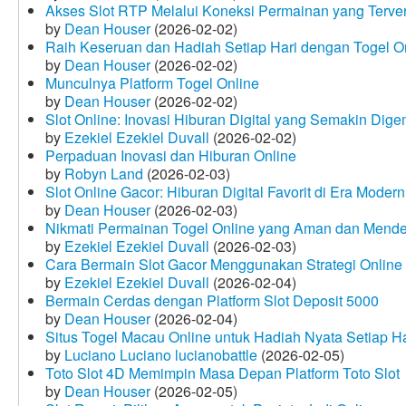
Akses Slot RTP Melalui Koneksi Permainan yang Terveri
by
Dean Houser
(2026-02-02)
Raih Keseruan dan Hadiah Setiap Hari dengan Togel O
by
Dean Houser
(2026-02-02)
Munculnya Platform Togel Online
by
Dean Houser
(2026-02-02)
Slot Online: Inovasi Hiburan Digital yang Semakin Dige
by
Ezekiel Ezekiel Duvall
(2026-02-02)
Perpaduan Inovasi dan Hiburan Online
by
Robyn Land
(2026-02-03)
Slot Online Gacor: Hiburan Digital Favorit di Era Modern
by
Dean Houser
(2026-02-03)
Nikmati Permainan Togel Online yang Aman dan Mende
by
Ezekiel Ezekiel Duvall
(2026-02-03)
Cara Bermain Slot Gacor Menggunakan Strategi Online
by
Ezekiel Ezekiel Duvall
(2026-02-04)
Bermain Cerdas dengan Platform Slot Deposit 5000
by
Dean Houser
(2026-02-04)
Situs Togel Macau Online untuk Hadiah Nyata Setiap Ha
by
Luciano Luciano lucianobattle
(2026-02-05)
Toto Slot 4D Memimpin Masa Depan Platform Toto Slot
by
Dean Houser
(2026-02-05)