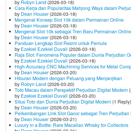
by
Robyn Land
(2026-03-18)
Cara Kerja dan Popularitas Mahjong Ways dalam Perju
by
Dean Houser
(2026-03-18)
Mengenal Konsep Slot 10k dalam Permainan Online
by
Dean Houser
(2026-03-18)
Mengenal Slot 10k sebagai Tren Baru Permainan Onlin
by
Dean Houser
(2026-03-18)
Panduan Lengkap Slot Resmi untuk Pemula
by
Ezekiel Ezekiel Duvall
(2026-03-18)
Raja Slot: Fenomena Populer dalam Dunia Perjudian O
by
Ezekiel Ezekiel Duvall
(2026-03-18)
High-Accuracy CNC Machining Services for Metal Compo
by
Dean Houser
(2026-03-20)
Hiburan Modern dengan Peluang yang Menjanjikan
by
Robyn Land
(2026-03-20)
Toto Macau dalam Perspektif Perjudian Digital Modern
(
by
Ezekiel Ezekiel Duvall
(2026-03-20)
Situs Toto dan Dunia Perjudian Digital Modern
(1 Reply
by
Dean Houser
(2026-03-20)
Perkembangan Link Slot Gacor sebagai Tren Perjudian D
by
Dean Houser
(2026-03-21)
Luxury in a Bottle: Rare Macallan Whisky for Collectors
by
Dean Houser
(2026-03-21)