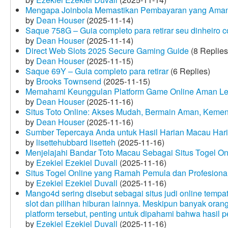
Mengapa Joinbola Memastikan Pembayaran yang Aman
by
Dean Houser
(2025-11-14)
Saque 758G – Guia completo para retirar seu dinheiro 
by
Dean Houser
(2025-11-14)
Direct Web Slots 2025 Secure Gaming Guide
(8 Replies
by
Dean Houser
(2025-11-15)
Saque 69Y – Guia completo para retirar
(6 Replies)
by
Brooks Townsend
(2025-11-15)
Memahami Keunggulan Platform Game Online Aman Le
by
Dean Houser
(2025-11-16)
Situs Toto Online: Akses Mudah, Bermain Aman, Keme
by
Dean Houser
(2025-11-16)
Sumber Tepercaya Anda untuk Hasil Harian Macau Hari 
by
lisettehubbard lisetteh
(2025-11-16)
Menjelajahi Bandar Toto Macau Sebagai Situs Togel On
by
Ezekiel Ezekiel Duvall
(2025-11-16)
Situs Togel Online yang Ramah Pemula dan Profesiona
by
Ezekiel Ezekiel Duvall
(2025-11-16)
Mango4d sering disebut sebagai situs judi online temp
slot dan pilihan hiburan lainnya. Meskipun banyak oran
platform tersebut, penting untuk dipahami bahwa hasil 
by
Ezekiel Ezekiel Duvall
(2025-11-16)