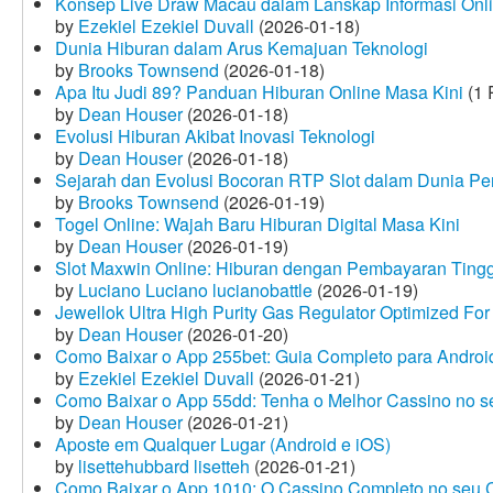
Konsep Live Draw Macau dalam Lanskap Informasi Onl
by
Ezekiel Ezekiel Duvall
(2026-01-18)
Dunia Hiburan dalam Arus Kemajuan Teknologi
by
Brooks Townsend
(2026-01-18)
Apa Itu Judi 89? Panduan Hiburan Online Masa Kini
(1 
by
Dean Houser
(2026-01-18)
Evolusi Hiburan Akibat Inovasi Teknologi
by
Dean Houser
(2026-01-18)
Sejarah dan Evolusi Bocoran RTP Slot dalam Dunia Pe
by
Brooks Townsend
(2026-01-19)
Togel Online: Wajah Baru Hiburan Digital Masa Kini
by
Dean Houser
(2026-01-19)
Slot Maxwin Online: Hiburan dengan Pembayaran Tingg
by
Luciano Luciano lucianobattle
(2026-01-19)
Jewellok Ultra High Purity Gas Regulator Optimized For
by
Dean Houser
(2026-01-20)
Como Baixar o App 255bet: Guia Completo para Android
by
Ezekiel Ezekiel Duvall
(2026-01-21)
Como Baixar o App 55dd: Tenha o Melhor Cassino no s
by
Dean Houser
(2026-01-21)
Aposte em Qualquer Lugar (Android e iOS)
by
lisettehubbard lisetteh
(2026-01-21)
Como Baixar o App 1010: O Cassino Completo no seu C