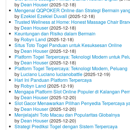
by
Dean Houser
(2025-12-18)
Mengenal QQPOKER Online dan Strategi Bermain yang
by
Ezekiel Ezekiel Duvall
(2025-12-18)
Trusted Wellness at Home: Honest Massage Chair Bran
by
Dean Houser
(2025-12-18)
Keuntungan dan Risiko dalam Bermain
by
Robyn Land
(2025-12-18)
Situs Toto Togel Panduan untuk Kesuksesan Online
by
Dean Houser
(2025-12-18)
Platform Togel Terpercaya: Teknologi Modern untuk Pe
by
Dean Houser
(2025-12-18)
Platform Togel Terpercaya: Teknologi Modern, Peluang
by
Luciano Luciano lucianobattle
(2025-12-19)
Hari Ini Panduan Platform Terpercaya
by
Robyn Land
(2025-12-19)
Mengapa Platform Slot Online Populer di Kalangan Pe
by
Dean Houser
(2025-12-20)
Slot Gacor Menawarkan Pilihan Penyedia Terpercaya y
by
Dean Houser
(2025-12-20)
Menjelajahi Toto Macau dan Popularitas Globalnya
by
Dean Houser
(2025-12-20)
Strategi Prediksi Togel dengan Sistem Terpercaya