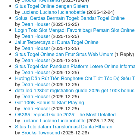
Situs Togel Online dengan Sistem
by
Luciano Luciano lucianobattle
(2025-12-24)
Solusi Cerdas Bermain Togel: Bandar Togel Online
by
Dean Houser
(2025-12-25)
Login Toto Slot Menjadi Favorit bagi Pemain Slot Online
by
Dean Houser
(2025-12-25)
Jalur Terpercaya di Dunia Togel Online
by
Dean Houser
(2025-12-25)
Situs Togel Online dan Fitur Situs Web Umum
(1 Reply)
by
Dean Houser
(2025-12-25)
Situs Togel dan Panduan Platform Lotere Online Informat
by
Dean Houser
(2025-12-25)
Hướng Dẫn Rút Tiền Rongho99 Chi Tiết: Tốc Độ Siêu 
by
Dean Houser
(2025-12-25)
detailed-123bet-registration-guide-2025-get-100k-bonus-
by
Dean Houser
(2025-12-25)
Get 100K Bonus to Start Playing
by
Dean Houser
(2025-12-25)
OK365 Deposit Guide 2025: The Most Detailed
by
Luciano Luciano lucianobattle
(2025-12-25)
Situs Toto dalam Transformasi Dunia Hiburan
by
Brooks Townsend
(2025-12-26)