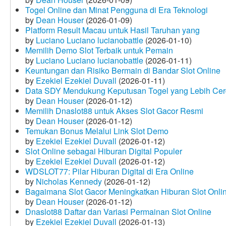
Togel Online dan Minat Pengguna di Era Teknologi
by
Dean Houser
(2026-01-09)
Platform Result Macau untuk Hasil Taruhan yang
by
Luciano Luciano lucianobattle
(2026-01-10)
Memilih Demo Slot Terbaik untuk Pemain
by
Luciano Luciano lucianobattle
(2026-01-11)
Keuntungan dan Risiko Bermain di Bandar Slot Online
by
Ezekiel Ezekiel Duvall
(2026-01-11)
Data SDY Mendukung Keputusan Togel yang Lebih Ce
by
Dean Houser
(2026-01-12)
Memilih Dnaslot88 untuk Akses Slot Gacor Resmi
by
Dean Houser
(2026-01-12)
Temukan Bonus Melalui Link Slot Demo
by
Ezekiel Ezekiel Duvall
(2026-01-12)
Slot Online sebagai Hiburan Digital Populer
by
Ezekiel Ezekiel Duvall
(2026-01-12)
WDSLOT77: Pilar Hiburan Digital di Era Online
by
Nicholas Kennedy
(2026-01-12)
Bagaimana Slot Gacor Meningkatkan Hiburan Slot Onli
by
Dean Houser
(2026-01-12)
Dnaslot88 Daftar dan Variasi Permainan Slot Online
by
Ezekiel Ezekiel Duvall
(2026-01-13)