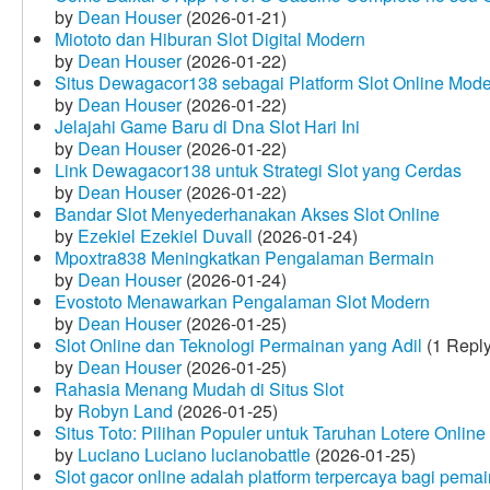
by
Dean Houser
(2026-01-21)
Miototo dan Hiburan Slot Digital Modern
by
Dean Houser
(2026-01-22)
Situs Dewagacor138 sebagai Platform Slot Online Mod
by
Dean Houser
(2026-01-22)
Jelajahi Game Baru di Dna Slot Hari Ini
by
Dean Houser
(2026-01-22)
Link Dewagacor138 untuk Strategi Slot yang Cerdas
by
Dean Houser
(2026-01-22)
Bandar Slot Menyederhanakan Akses Slot Online
by
Ezekiel Ezekiel Duvall
(2026-01-24)
Mpoxtra838 Meningkatkan Pengalaman Bermain
by
Dean Houser
(2026-01-24)
Evostoto Menawarkan Pengalaman Slot Modern
by
Dean Houser
(2026-01-25)
Slot Online dan Teknologi Permainan yang Adil
(1 Reply
by
Dean Houser
(2026-01-25)
Rahasia Menang Mudah di Situs Slot
by
Robyn Land
(2026-01-25)
Situs Toto: Pilihan Populer untuk Taruhan Lotere Online
by
Luciano Luciano lucianobattle
(2026-01-25)
Slot gacor online adalah platform terpercaya bagi pem