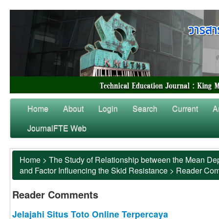
Home
About
Login
Search
Current
A
JournalFTE Web
Home
>
The Study of Relationship between the Mean Dep
and Factor Influencing the Skid Resistance
>
Reader Co
Reader Comments
Jelajahi Situs Toto Online Terpercaya