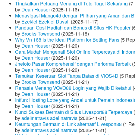
Tingkatkan Peluang Menang di Toto Togel Sekarang
(7 
by
Dean Houser
(2025-11-16)
Menavigasi Mango4d dengan Pilihan yang Aman dan B
by
Ezekiel Ezekiel Duvall
(2025-11-17)
Panduan Opsi Hadiah dan Bonus di Situs HK Populer
(6
by
Brooks Townsend
(2025-11-18)
Why Vn 168 Is the Ideal Platform for Betting Fans
(5 Rep
by
Dean Houser
(2025-11-20)
Cara Mudah Mengenali Slot Online Terpercaya di Indon
by
Dean Houser
(2025-11-20)
Jnetoto Pasar Komprehensif dengan Performa Terbaik
(
by
Dean Houser
(2025-11-20)
Temukan Keseruan Slot Tanpa Batas di VIOS4D
(5 Repl
by
Brooks Townsend
(2025-11-21)
Rahasia Menang VOVO88 Login yang Wajib Diketahui
(
by
Dean Houser
(2025-11-21)
Inifun: Hosting Lotre yang Andal untuk Pemain Indonesi
by
Dean Houser
(2025-11-21)
Kunci Sukses Bermain di Situs Livesport88 Terpercaya
(
by
adelinatravis adelinatravis
(2025-11-21)
Keuntungan Bermain di Link alternatif Livesport88
(1 Re
by
adelinatravis adelinatravis
(2025-11-21)