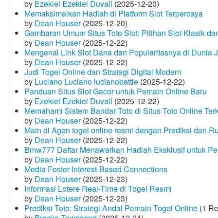
by
Ezekiel Ezekiel Duvall
(2025-12-20)
Memaksimalkan Hadiah di Platform Slot Terpercaya
by
Dean Houser
(2025-12-20)
Gambaran Umum Situs Toto Slot: Pilihan Slot Klasik d
by
Dean Houser
(2025-12-22)
Mengenal Link Slot Dana dan Popularitasnya di Dunia J
by
Dean Houser
(2025-12-22)
Judi Togel Online dan Strategi Digital Modern
by
Luciano Luciano lucianobattle
(2025-12-22)
Panduan Situs Slot Gacor untuk Pemain Online Baru
by
Ezekiel Ezekiel Duvall
(2025-12-22)
Memahami Sistem Bandar Toto di Situs Toto Online Te
by
Dean Houser
(2025-12-22)
Main di Agen togel online resmi dengan Prediksi dan R
by
Dean Houser
(2025-12-22)
Bmw777 Daftar Menawarkan Hadiah Eksklusif untuk P
by
Dean Houser
(2025-12-22)
Media Foster Interest-Based Connections
by
Dean Houser
(2025-12-23)
Informasi Lotere Real-Time di Togel Resmi
by
Dean Houser
(2025-12-23)
Prediksi Toto: Strategi Andal Pemain Togel Online
(1 Re
by
Brooks Townsend
(2025-12-24)