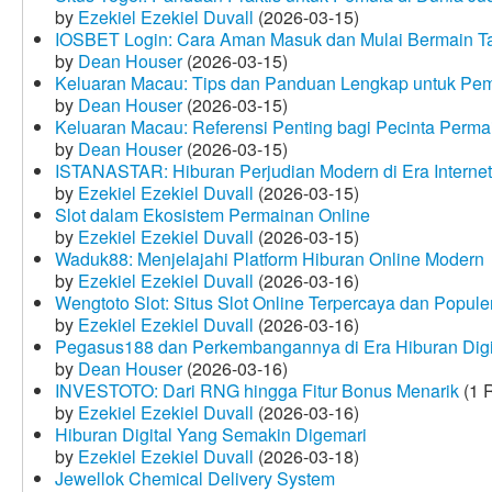
by
Ezekiel Ezekiel Duvall
(2026-03-15)
IOSBET Login: Cara Aman Masuk dan Mulai Bermain T
by
Dean Houser
(2026-03-15)
Keluaran Macau: Tips dan Panduan Lengkap untuk Pem
by
Dean Houser
(2026-03-15)
Keluaran Macau: Referensi Penting bagi Pecinta Perma
by
Dean Houser
(2026-03-15)
ISTANASTAR: Hiburan Perjudian Modern di Era Internet
by
Ezekiel Ezekiel Duvall
(2026-03-15)
Slot dalam Ekosistem Permainan Online
by
Ezekiel Ezekiel Duvall
(2026-03-15)
Waduk88: Menjelajahi Platform Hiburan Online Modern
by
Ezekiel Ezekiel Duvall
(2026-03-16)
Wengtoto Slot: Situs Slot Online Terpercaya dan Popule
by
Ezekiel Ezekiel Duvall
(2026-03-16)
Pegasus188 dan Perkembangannya di Era Hiburan Digi
by
Dean Houser
(2026-03-16)
INVESTOTO: Dari RNG hingga Fitur Bonus Menarik
(1 
by
Ezekiel Ezekiel Duvall
(2026-03-16)
Hiburan Digital Yang Semakin Digemari
by
Ezekiel Ezekiel Duvall
(2026-03-18)
Jewellok Chemical Delivery System