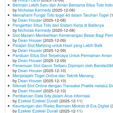
Bermain Lebih Seru dan Aman Bersama Situs Toto Indo
by
Nicholas Kennedy
(2025-12-06)
Memahami Fungsi Toto togel 4d dalam Taruhan Togel
(1
by
Dean Houser
(2025-12-08)
Pengertian Situs Toto dan Sistem Kerja di Baliknya
by
Nicholas Kennedy
(2025-12-08)
Slot Maxwin Memberikan Kemenangan Besar Bagi Pem
by
Dean Houser
(2025-12-09)
Pelajari Slot Mahjong untuk Hasil yang Lebih Baik
by
Dean Houser
(2025-12-09)
Panduan Situs Slot Terpercaya Untuk Permainan Aman
by
Dean Houser
(2025-12-09)
Penemuan Slot Gacor Terbaru Dipimpin oleh Bandar28
by
Dean Houser
(2025-12-10)
Menjelajahi Togel Online dan Teknik Menang
by
Dean Houser
(2025-12-10)
Nikmati Slot Online dengan Transaksi Praktis melalui S
by
Dean Houser
(2025-12-10)
Pembaruan Data Sdy dalam Arus Informasi
by
Ezekiel Ezekiel Duvall
(2025-12-11)
Keuntungan dan Risiko Bermain Miototo di Era Digital
(3
by
Ezekiel Ezekiel Duvall
(2025-12-11)