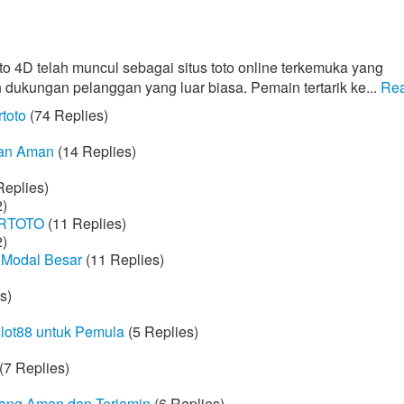
o 4D telah muncul sebagai situs toto online terkemuka yang
kungan pelanggan yang luar biasa. Pemain tertarik ke...
Re
toto
(74 Replies)
dan Aman
(14 Replies)
Replies)
)
IRTOTO
(11 Replies)
)
 Modal Besar
(11 Replies)
s)
lot88 untuk Pemula
(5 Replies)
(7 Replies)
ang Aman dan Terjamin
(6 Replies)