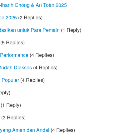
 Nhanh Chóng & An Toàn 2025
ide 2025
(2 Replies)
dasikan untuk Para Pemain
(1 Reply)
(5 Replies)
 Performance
(4 Replies)
Mudah Diakses
(4 Replies)
n Populer
(4 Replies)
eply)
(1 Reply)
(3 Replies)
 yang Aman dan Andal
(4 Replies)