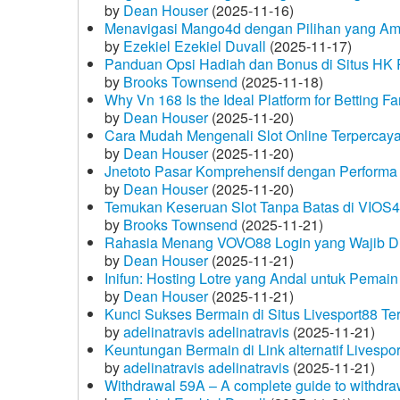
by
Dean Houser
(2025-11-16)
Menavigasi Mango4d dengan Pilihan yang Am
by
Ezekiel Ezekiel Duvall
(2025-11-17)
Panduan Opsi Hadiah dan Bonus di Situs HK 
by
Brooks Townsend
(2025-11-18)
Why Vn 168 Is the Ideal Platform for Betting F
by
Dean Houser
(2025-11-20)
Cara Mudah Mengenali Slot Online Terpercaya
by
Dean Houser
(2025-11-20)
Jnetoto Pasar Komprehensif dengan Performa 
by
Dean Houser
(2025-11-20)
Temukan Keseruan Slot Tanpa Batas di VIOS
by
Brooks Townsend
(2025-11-21)
Rahasia Menang VOVO88 Login yang Wajib Di
by
Dean Houser
(2025-11-21)
Inifun: Hosting Lotre yang Andal untuk Pemain
by
Dean Houser
(2025-11-21)
Kunci Sukses Bermain di Situs Livesport88 Te
by
adelinatravis adelinatravis
(2025-11-21)
Keuntungan Bermain di Link alternatif Livespo
by
adelinatravis adelinatravis
(2025-11-21)
Withdrawal 59A – A complete guide to withdra