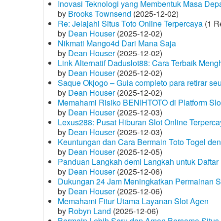
Inovasi Teknologi yang Membentuk Masa Dep
by
Brooks Townsend
(2025-12-02)
Re: Jelajahi Situs Toto Online Terpercaya
(1 R
by
Dean Houser
(2025-12-02)
Nikmati Mango4d Dari Mana Saja
by
Dean Houser
(2025-12-02)
Link Alternatif Daduslot88: Cara Terbaik Menghi
by
Dean Houser
(2025-12-02)
Saque Okjogo – Guia completo para retirar se
by
Dean Houser
(2025-12-02)
Memahami Risiko BENIHTOTO di Platform Slo
by
Dean Houser
(2025-12-03)
Lexus288: Pusat Hiburan Slot Online Terperca
by
Dean Houser
(2025-12-03)
Keuntungan dan Cara Bermain Toto Togel d
by
Dean Houser
(2025-12-05)
Panduan Langkah demi Langkah untuk Daftar
by
Dean Houser
(2025-12-06)
Dukungan 24 Jam Meningkatkan Permainan Sl
by
Dean Houser
(2025-12-06)
Memahami Fitur Utama Layanan Slot Agen
by
Robyn Land
(2025-12-06)
Bermain Lebih Seru dan Aman Bersama Situs 