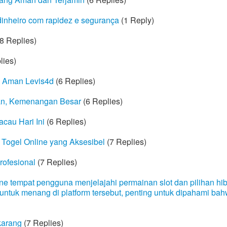
dinheiro com rapidez e segurança
(1 Reply)
8 Replies)
lies)
 Aman Levis4d
(6 Replies)
man, Kemenangan Besar
(6 Replies)
cau Hari Ini
(6 Replies)
 Togel Online yang Aksesibel
(7 Replies)
rofesional
(7 Replies)
ine tempat pengguna menjelajahi permainan slot dan pilihan hi
untuk menang di platform tersebut, penting untuk dipahami bah
karang
(7 Replies)