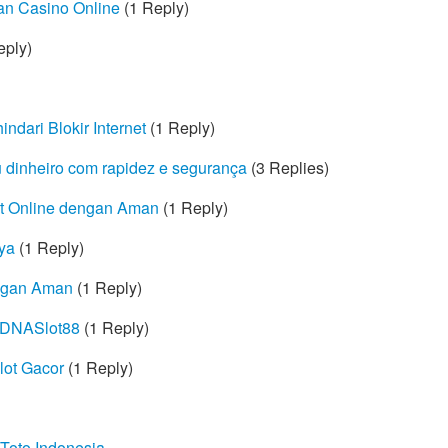
an Casino Online
(1 Reply)
eply)
ndari Blokir Internet
(1 Reply)
u dinheiro com rapidez e segurança
(3 Replies)
t Online dengan Aman
(1 Reply)
ya
(1 Reply)
engan Aman
(1 Reply)
 DNASlot88
(1 Reply)
ot Gacor
(1 Reply)
Toto Indonesia