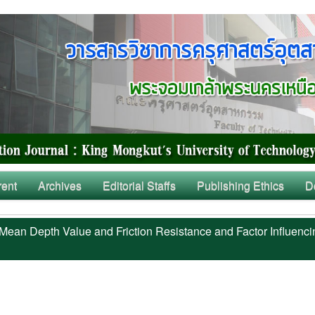
rent
Archives
Editorial Staffs
Publishing Ethics
D
Mean Depth Value and Friction Resistance and Factor Influenci