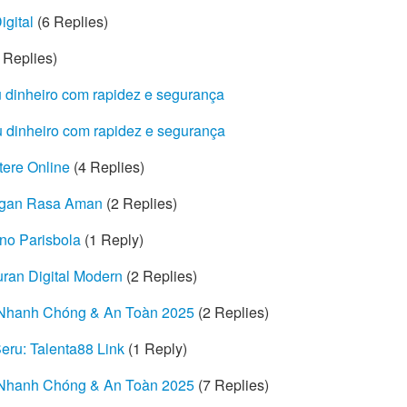
gital
(6 Replies)
 Replies)
u dinheiro com rapidez e segurança
u dinheiro com rapidez e segurança
tere Online
(4 Replies)
engan Rasa Aman
(2 Replies)
no Parisbola
(1 Reply)
uran Digital Modern
(2 Replies)
 Nhanh Chóng & An Toàn 2025
(2 Replies)
ru: Talenta88 Link
(1 Reply)
 Nhanh Chóng & An Toàn 2025
(7 Replies)