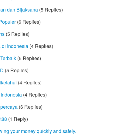
an dan Bijaksana
(5 Replies)
Populer
(6 Replies)
ans
(5 Replies)
 di Indonesia
(4 Replies)
Terbaik
(5 Replies)
4D
(5 Replies)
ketahui
(4 Replies)
 Indonesia
(4 Replies)
rpercaya
(6 Replies)
rt88
(1 Reply)
wing your money quickly and safely.