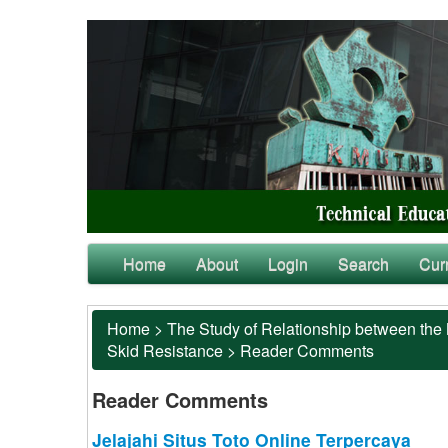
Home
About
Login
Search
Cur
Home
>
The Study of Relationship between the 
Skid Resistance
>
Reader Comments
Reader Comments
Jelajahi Situs Toto Online Terpercaya