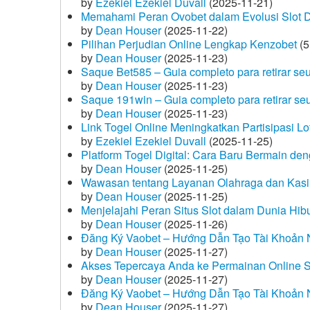
by
Ezekiel Ezekiel Duvall
(2025-11-21)
Memahami Peran Ovobet dalam Evolusi Slot Di
by
Dean Houser
(2025-11-22)
Pilihan Perjudian Online Lengkap Kenzobet
(5
by
Dean Houser
(2025-11-23)
Saque Bet585 – Guia completo para retirar se
by
Dean Houser
(2025-11-23)
Saque 191win – Guia completo para retirar se
by
Dean Houser
(2025-11-23)
Link Togel Online Meningkatkan Partisipasi Lo
by
Ezekiel Ezekiel Duvall
(2025-11-25)
Platform Togel Digital: Cara Baru Bermain d
by
Dean Houser
(2025-11-25)
Wawasan tentang Layanan Olahraga dan Kasi
by
Dean Houser
(2025-11-25)
Menjelajahi Peran Situs Slot dalam Dunia Hib
by
Dean Houser
(2025-11-26)
Đăng Ký Vaobet – Hướng Dẫn Tạo Tài Khoản
by
Dean Houser
(2025-11-27)
Akses Tepercaya Anda ke Permainan Online Se
by
Dean Houser
(2025-11-27)
Đăng Ký Vaobet – Hướng Dẫn Tạo Tài Khoản
by
Dean Houser
(2025-11-27)