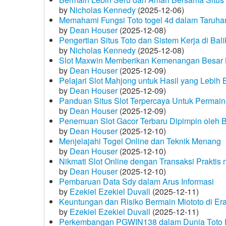
by
Nicholas Kennedy
(2025-12-06)
Memahami Fungsi Toto togel 4d dalam Taruha
by
Dean Houser
(2025-12-08)
Pengertian Situs Toto dan Sistem Kerja di Bal
by
Nicholas Kennedy
(2025-12-08)
Slot Maxwin Memberikan Kemenangan Besar 
by
Dean Houser
(2025-12-09)
Pelajari Slot Mahjong untuk Hasil yang Lebih 
by
Dean Houser
(2025-12-09)
Panduan Situs Slot Terpercaya Untuk Permai
by
Dean Houser
(2025-12-09)
Penemuan Slot Gacor Terbaru Dipimpin oleh
by
Dean Houser
(2025-12-10)
Menjelajahi Togel Online dan Teknik Menang
by
Dean Houser
(2025-12-10)
Nikmati Slot Online dengan Transaksi Praktis 
by
Dean Houser
(2025-12-10)
Pembaruan Data Sdy dalam Arus Informasi
by
Ezekiel Ezekiel Duvall
(2025-12-11)
Keuntungan dan Risiko Bermain Miototo di Era
by
Ezekiel Ezekiel Duvall
(2025-12-11)
Perkembangan PGWIN138 dalam Dunia Toto D