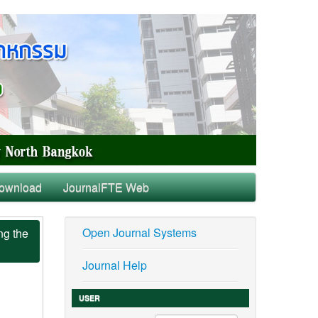
ownload
JournalFTE Web
Open Journal Systems
ng the
Journal Help
USER