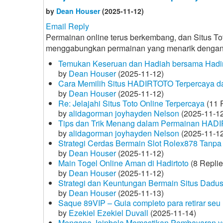
by
Dean Houser
(2025-11-12)
Email Reply
Permainan online terus berkembang, dan Situs Tot
menggabungkan permainan yang menarik dengan du
Temukan Keseruan dan Hadiah bersama Hadir
by
Dean Houser
(2025-11-12)
Cara Memilih Situs HADIRTOTO Terpercaya 
by
Dean Houser
(2025-11-12)
Re: Jelajahi Situs Toto Online Terpercaya
(11 
by
alidagorman joyhayden Nelson
(2025-11-12
Tips dan Trik Menang dalam Permainan HAD
by
alidagorman joyhayden Nelson
(2025-11-12
Strategi Cerdas Bermain Slot Rolex878 Tanpa
by
Dean Houser
(2025-11-12)
Main Togel Online Aman di Hadirtoto
(8 Replie
by
Dean Houser
(2025-11-12)
Strategi dan Keuntungan Bermain Situs Dadus
by
Dean Houser
(2025-11-13)
Saque 89VIP – Guia completo para retirar seu
by
Ezekiel Ezekiel Duvall
(2025-11-14)
Mengapa Joinbola Memastikan Pembayaran y