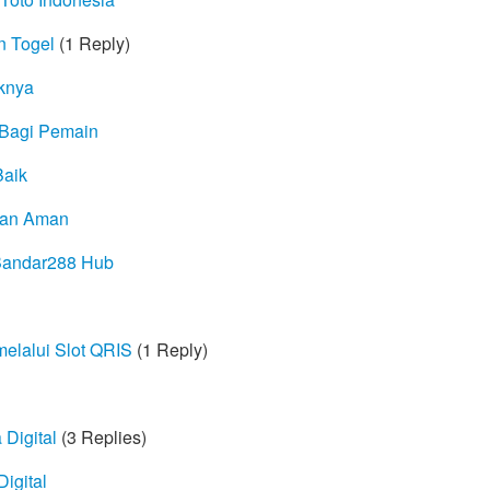
n Togel
(1 Reply)
iknya
Bagi Pemain
Baik
nan Aman
 Bandar288 Hub
melalui Slot QRIS
(1 Reply)
 Digital
(3 Replies)
igital