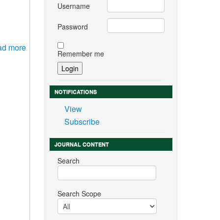
Username
Password
ad more
Remember me
NOTIFICATIONS
View
Subscribe
JOURNAL CONTENT
Search
Search Scope