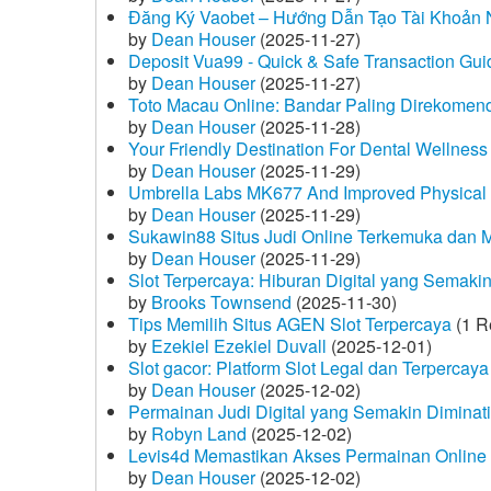
Đăng Ký Vaobet – Hướng Dẫn Tạo Tài Khoản
by
Dean Houser
(2025-11-27)
Deposit Vua99 - Quick & Safe Transaction Gu
by
Dean Houser
(2025-11-27)
Toto Macau Online: Bandar Paling Direkomen
by
Dean Houser
(2025-11-28)
Your Friendly Destination For Dental Wellness
by
Dean Houser
(2025-11-29)
Umbrella Labs MK677 And Improved Physical
by
Dean Houser
(2025-11-29)
Sukawin88 Situs Judi Online Terkemuka dan 
by
Dean Houser
(2025-11-29)
Slot Terpercaya: Hiburan Digital yang Semaki
by
Brooks Townsend
(2025-11-30)
Tips Memilih Situs AGEN Slot Terpercaya
(1 R
by
Ezekiel Ezekiel Duvall
(2025-12-01)
Slot gacor: Platform Slot Legal dan Terpercaya
by
Dean Houser
(2025-12-02)
Permainan Judi Digital yang Semakin Diminati
by
Robyn Land
(2025-12-02)
Levis4d Memastikan Akses Permainan Online
by
Dean Houser
(2025-12-02)