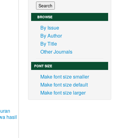
BROWSE
By Issue
By Author
By Title
Other Journals
FONT SIZE
Make font size smaller
Make font size default
Make font size larger
buran
wa hasil