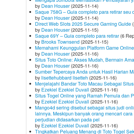
by
Dean Houser
(2025-11-14)
Saque 758G – Guia completo para retirar seu 
by
Dean Houser
(2025-11-14)
Direct Web Slots 2025 Secure Gaming Guide
(
by
Dean Houser
(2025-11-15)
Saque 69Y – Guia completo para retirar
(6 Rep
by
Brooks Townsend
(2025-11-15)
Memahami Keunggulan Platform Game Online
by
Dean Houser
(2025-11-16)
Situs Toto Online: Akses Mudah, Bermain A
by
Dean Houser
(2025-11-16)
Sumber Tepercaya Anda untuk Hasil Harian Ma
by
lisettehubbard lisetteh
(2025-11-16)
Menjelajahi Bandar Toto Macau Sebagai Situs
by
Ezekiel Ezekiel Duvall
(2025-11-16)
Situs Togel Online yang Ramah Pemula dan P
by
Ezekiel Ezekiel Duvall
(2025-11-16)
Mango4d sering disebut sebagai situs judi onl
lainnya. Meskipun banyak orang mencari cara 
perjudian didasarkan pada pel
by
Ezekiel Ezekiel Duvall
(2025-11-16)
Tingkatkan Peluang Menang di Toto Togel Se