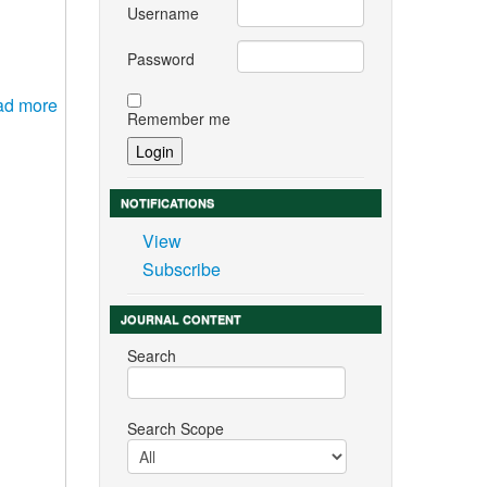
Username
Password
ad more
Remember me
NOTIFICATIONS
View
Subscribe
JOURNAL CONTENT
Search
Search Scope