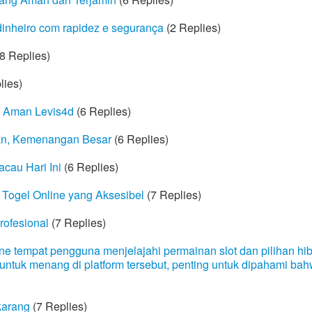
dinheiro com rapidez e segurança
(2 Replies)
8 Replies)
lies)
 Aman Levis4d
(6 Replies)
man, Kemenangan Besar
(6 Replies)
cau Hari Ini
(6 Replies)
 Togel Online yang Aksesibel
(7 Replies)
rofesional
(7 Replies)
ine tempat pengguna menjelajahi permainan slot dan pilihan hi
untuk menang di platform tersebut, penting untuk dipahami bah
karang
(7 Replies)