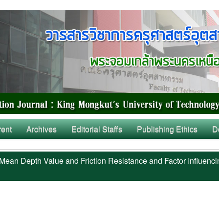
rent
Archives
Editorial Staffs
Publishing Ethics
D
Mean Depth Value and Friction Resistance and Factor Influenci