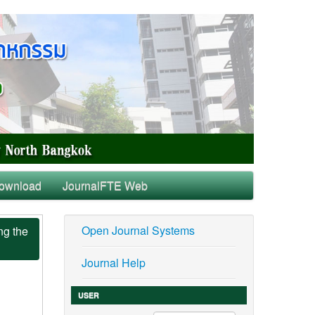
ownload
JournalFTE Web
Open Journal Systems
ng the
Journal Help
USER