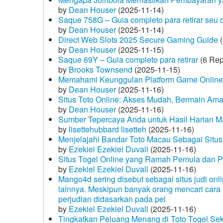
by
Dean Houser
(2025-11-14)
Saque 758G – Guia completo para retirar seu 
by
Dean Houser
(2025-11-14)
Direct Web Slots 2025 Secure Gaming Guide
(
by
Dean Houser
(2025-11-15)
Saque 69Y – Guia completo para retirar
(6 Rep
by
Brooks Townsend
(2025-11-15)
Memahami Keunggulan Platform Game Online
by
Dean Houser
(2025-11-16)
Situs Toto Online: Akses Mudah, Bermain A
by
Dean Houser
(2025-11-16)
Sumber Tepercaya Anda untuk Hasil Harian Ma
by
lisettehubbard lisetteh
(2025-11-16)
Menjelajahi Bandar Toto Macau Sebagai Situs
by
Ezekiel Ezekiel Duvall
(2025-11-16)
Situs Togel Online yang Ramah Pemula dan P
by
Ezekiel Ezekiel Duvall
(2025-11-16)
Mango4d sering disebut sebagai situs judi onl
lainnya. Meskipun banyak orang mencari cara 
perjudian didasarkan pada pel
by
Ezekiel Ezekiel Duvall
(2025-11-16)
Tingkatkan Peluang Menang di Toto Togel Se