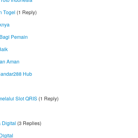
n Togel
(1 Reply)
iknya
Bagi Pemain
Baik
nan Aman
 Bandar288 Hub
melalui Slot QRIS
(1 Reply)
 Digital
(3 Replies)
igital