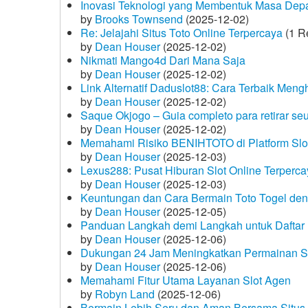
Inovasi Teknologi yang Membentuk Masa Dep
by
Brooks Townsend
(2025-12-02)
Re: Jelajahi Situs Toto Online Terpercaya
(1 R
by
Dean Houser
(2025-12-02)
Nikmati Mango4d Dari Mana Saja
by
Dean Houser
(2025-12-02)
Link Alternatif Daduslot88: Cara Terbaik Menghi
by
Dean Houser
(2025-12-02)
Saque Okjogo – Guia completo para retirar se
by
Dean Houser
(2025-12-02)
Memahami Risiko BENIHTOTO di Platform Slo
by
Dean Houser
(2025-12-03)
Lexus288: Pusat Hiburan Slot Online Terperca
by
Dean Houser
(2025-12-03)
Keuntungan dan Cara Bermain Toto Togel d
by
Dean Houser
(2025-12-05)
Panduan Langkah demi Langkah untuk Daftar
by
Dean Houser
(2025-12-06)
Dukungan 24 Jam Meningkatkan Permainan Sl
by
Dean Houser
(2025-12-06)
Memahami Fitur Utama Layanan Slot Agen
by
Robyn Land
(2025-12-06)
Bermain Lebih Seru dan Aman Bersama Situs 