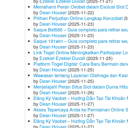
by
Ezekiel Ezekiel Duvall
(2025-11-21)
Memahami Peran Ovobet dalam Evolusi Slot Di
by
Dean Houser
(2025-11-22)
Pilihan Perjudian Online Lengkap Kenzobet
(5
by
Dean Houser
(2025-11-23)
Saque Bet585 – Guia completo para retirar se
by
Dean Houser
(2025-11-23)
Saque 191win – Guia completo para retirar se
by
Dean Houser
(2025-11-23)
Link Togel Online Meningkatkan Partisipasi Lo
by
Ezekiel Ezekiel Duvall
(2025-11-25)
Platform Togel Digital: Cara Baru Bermain d
by
Dean Houser
(2025-11-25)
Wawasan tentang Layanan Olahraga dan Kasi
by
Dean Houser
(2025-11-25)
Menjelajahi Peran Situs Slot dalam Dunia Hib
by
Dean Houser
(2025-11-26)
Đăng Ký Vaobet – Hướng Dẫn Tạo Tài Khoản
by
Dean Houser
(2025-11-27)
Akses Tepercaya Anda ke Permainan Online Se
by
Dean Houser
(2025-11-27)
Đăng Ký Vaobet – Hướng Dẫn Tạo Tài Khoản
by
Dean Houser
(2025-11-27)