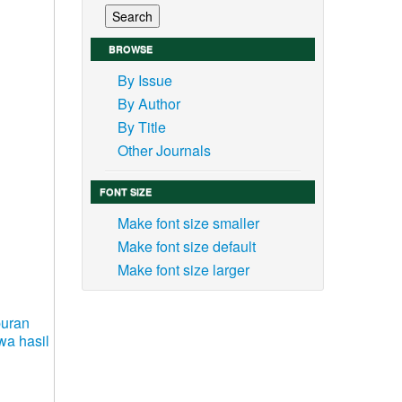
BROWSE
By Issue
By Author
By Title
Other Journals
FONT SIZE
Make font size smaller
Make font size default
Make font size larger
buran
wa hasil