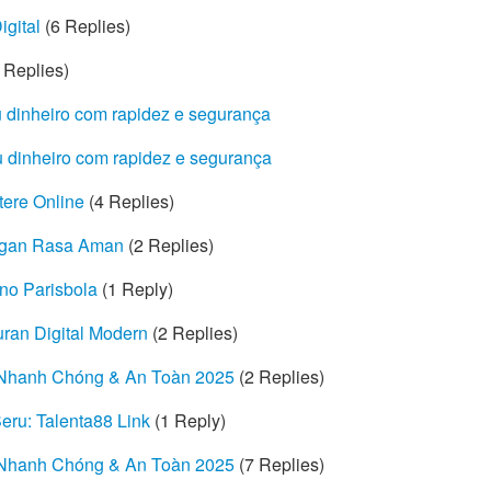
gital
(6 Replies)
 Replies)
u dinheiro com rapidez e segurança
u dinheiro com rapidez e segurança
tere Online
(4 Replies)
engan Rasa Aman
(2 Replies)
no Parisbola
(1 Reply)
uran Digital Modern
(2 Replies)
 Nhanh Chóng & An Toàn 2025
(2 Replies)
ru: Talenta88 Link
(1 Reply)
 Nhanh Chóng & An Toàn 2025
(7 Replies)