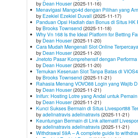
by
Dean Houser
(2025-11-16)
Menavigasi Mango4d dengan Pilihan yang Am
by
Ezekiel Ezekiel Duvall
(2025-11-17)
Panduan Opsi Hadiah dan Bonus di Situs HK 
by
Brooks Townsend
(2025-11-18)
Why Vn 168 Is the Ideal Platform for Betting F
by
Dean Houser
(2025-11-20)
Cara Mudah Mengenali Slot Online Terpercaya
by
Dean Houser
(2025-11-20)
Jnetoto Pasar Komprehensif dengan Performa 
by
Dean Houser
(2025-11-20)
Temukan Keseruan Slot Tanpa Batas di VIOS
by
Brooks Townsend
(2025-11-21)
Rahasia Menang VOVO88 Login yang Wajib Di
by
Dean Houser
(2025-11-21)
Inifun: Hosting Lotre yang Andal untuk Pemain
by
Dean Houser
(2025-11-21)
Kunci Sukses Bermain di Situs Livesport88 Te
by
adelinatravis adelinatravis
(2025-11-21)
Keuntungan Bermain di Link alternatif Livespo
by
adelinatravis adelinatravis
(2025-11-21)
Withdrawal 59A – A complete guide to withdra