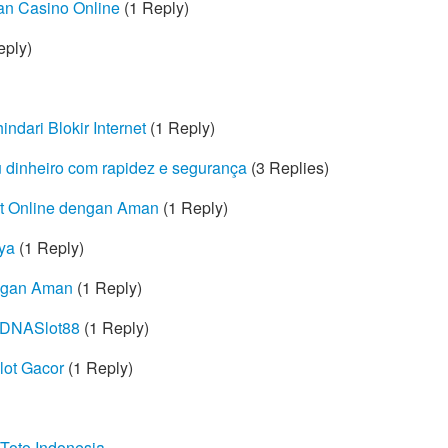
an Casino Online
(1 Reply)
eply)
ndari Blokir Internet
(1 Reply)
u dinheiro com rapidez e segurança
(3 Replies)
t Online dengan Aman
(1 Reply)
ya
(1 Reply)
engan Aman
(1 Reply)
 DNASlot88
(1 Reply)
ot Gacor
(1 Reply)
Toto Indonesia