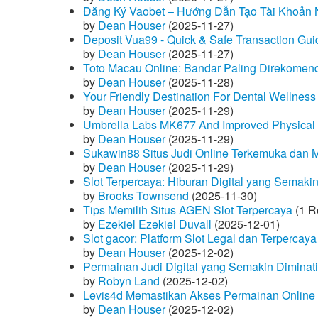
Đăng Ký Vaobet – Hướng Dẫn Tạo Tài Khoản
by
Dean Houser
(2025-11-27)
Deposit Vua99 - Quick & Safe Transaction Gu
by
Dean Houser
(2025-11-27)
Toto Macau Online: Bandar Paling Direkomen
by
Dean Houser
(2025-11-28)
Your Friendly Destination For Dental Wellness
by
Dean Houser
(2025-11-29)
Umbrella Labs MK677 And Improved Physical
by
Dean Houser
(2025-11-29)
Sukawin88 Situs Judi Online Terkemuka dan 
by
Dean Houser
(2025-11-29)
Slot Terpercaya: Hiburan Digital yang Semaki
by
Brooks Townsend
(2025-11-30)
Tips Memilih Situs AGEN Slot Terpercaya
(1 R
by
Ezekiel Ezekiel Duvall
(2025-12-01)
Slot gacor: Platform Slot Legal dan Terpercaya
by
Dean Houser
(2025-12-02)
Permainan Judi Digital yang Semakin Diminati
by
Robyn Land
(2025-12-02)
Levis4d Memastikan Akses Permainan Online
by
Dean Houser
(2025-12-02)