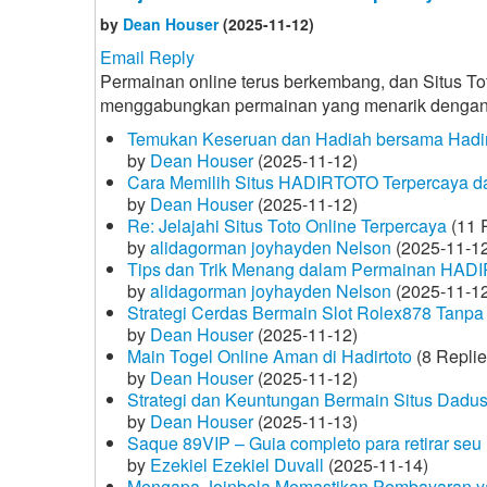
by
Dean Houser
(2025-11-12)
Email Reply
Permainan online terus berkembang, dan Situs Tot
menggabungkan permainan yang menarik dengan du
Temukan Keseruan dan Hadiah bersama Hadir
by
Dean Houser
(2025-11-12)
Cara Memilih Situs HADIRTOTO Terpercaya 
by
Dean Houser
(2025-11-12)
Re: Jelajahi Situs Toto Online Terpercaya
(11 
by
alidagorman joyhayden Nelson
(2025-11-12
Tips dan Trik Menang dalam Permainan HAD
by
alidagorman joyhayden Nelson
(2025-11-12
Strategi Cerdas Bermain Slot Rolex878 Tanpa
by
Dean Houser
(2025-11-12)
Main Togel Online Aman di Hadirtoto
(8 Replie
by
Dean Houser
(2025-11-12)
Strategi dan Keuntungan Bermain Situs Dadus
by
Dean Houser
(2025-11-13)
Saque 89VIP – Guia completo para retirar seu
by
Ezekiel Ezekiel Duvall
(2025-11-14)
Mengapa Joinbola Memastikan Pembayaran y