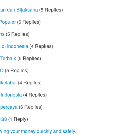
an dan Bijaksana
(5 Replies)
Populer
(6 Replies)
ans
(5 Replies)
 di Indonesia
(4 Replies)
Terbaik
(5 Replies)
4D
(5 Replies)
ketahui
(4 Replies)
 Indonesia
(4 Replies)
rpercaya
(6 Replies)
rt88
(1 Reply)
wing your money quickly and safely.