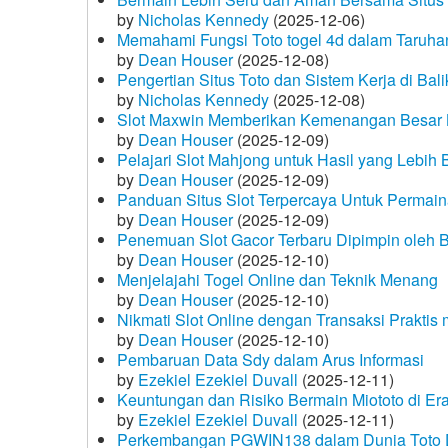
by
Nicholas Kennedy
(2025-12-06)
Memahami Fungsi Toto togel 4d dalam Taruha
by
Dean Houser
(2025-12-08)
Pengertian Situs Toto dan Sistem Kerja di Bal
by
Nicholas Kennedy
(2025-12-08)
Slot Maxwin Memberikan Kemenangan Besar 
by
Dean Houser
(2025-12-09)
Pelajari Slot Mahjong untuk Hasil yang Lebih 
by
Dean Houser
(2025-12-09)
Panduan Situs Slot Terpercaya Untuk Permai
by
Dean Houser
(2025-12-09)
Penemuan Slot Gacor Terbaru Dipimpin oleh
by
Dean Houser
(2025-12-10)
Menjelajahi Togel Online dan Teknik Menang
by
Dean Houser
(2025-12-10)
Nikmati Slot Online dengan Transaksi Praktis 
by
Dean Houser
(2025-12-10)
Pembaruan Data Sdy dalam Arus Informasi
by
Ezekiel Ezekiel Duvall
(2025-12-11)
Keuntungan dan Risiko Bermain Miototo di Era
by
Ezekiel Ezekiel Duvall
(2025-12-11)
Perkembangan PGWIN138 dalam Dunia Toto D