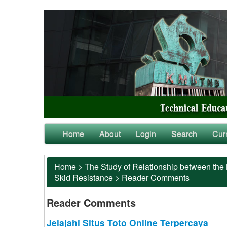
Home
About
Login
Search
Cur
Home
>
The Study of Relationship between the 
Skid Resistance
>
Reader Comments
Reader Comments
Jelajahi Situs Toto Online Terpercaya