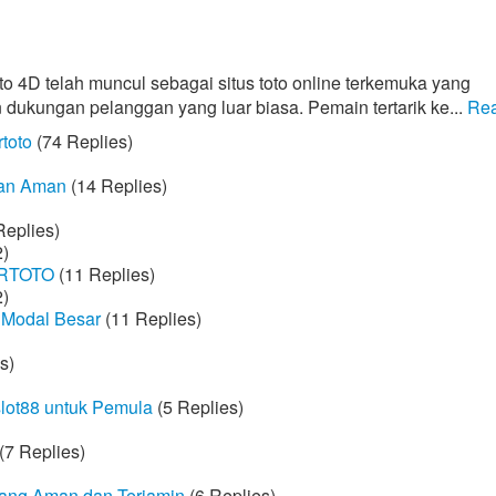
o 4D telah muncul sebagai situs toto online terkemuka yang
kungan pelanggan yang luar biasa. Pemain tertarik ke...
Re
toto
(74 Replies)
dan Aman
(14 Replies)
Replies)
)
IRTOTO
(11 Replies)
)
 Modal Besar
(11 Replies)
s)
lot88 untuk Pemula
(5 Replies)
(7 Replies)
ang Aman dan Terjamin
(6 Replies)