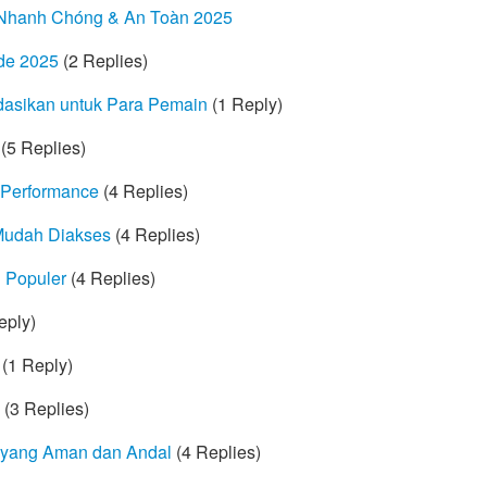
 Nhanh Chóng & An Toàn 2025
ide 2025
(2 Replies)
dasikan untuk Para Pemain
(1 Reply)
(5 Replies)
 Performance
(4 Replies)
Mudah Diakses
(4 Replies)
n Populer
(4 Replies)
eply)
(1 Reply)
(3 Replies)
 yang Aman dan Andal
(4 Replies)