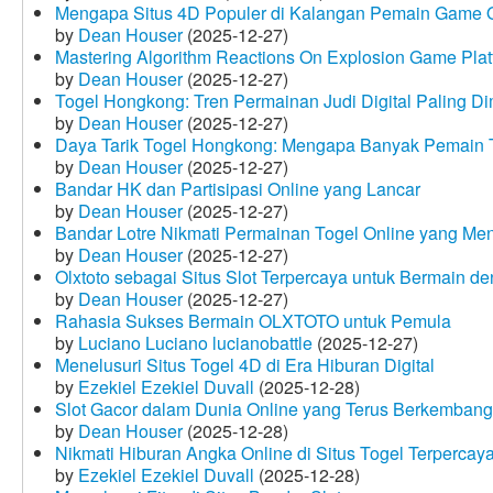
Mengapa Situs 4D Populer di Kalangan Pemain Game 
by
Dean Houser
(2025-12-27)
Mastering Algorithm Reactions On Explosion Game Plat
by
Dean Houser
(2025-12-27)
Togel Hongkong: Tren Permainan Judi Digital Paling Dim
by
Dean Houser
(2025-12-27)
Daya Tarik Togel Hongkong: Mengapa Banyak Pemain T
by
Dean Houser
(2025-12-27)
Bandar HK dan Partisipasi Online yang Lancar
by
Dean Houser
(2025-12-27)
Bandar Lotre Nikmati Permainan Togel Online yang Me
by
Dean Houser
(2025-12-27)
Olxtoto sebagai Situs Slot Terpercaya untuk Bermain 
by
Dean Houser
(2025-12-27)
Rahasia Sukses Bermain OLXTOTO untuk Pemula
by
Luciano Luciano lucianobattle
(2025-12-27)
Menelusuri Situs Togel 4D di Era Hiburan Digital
by
Ezekiel Ezekiel Duvall
(2025-12-28)
Slot Gacor dalam Dunia Online yang Terus Berkembang
by
Dean Houser
(2025-12-28)
Nikmati Hiburan Angka Online di Situs Togel Terpercay
by
Ezekiel Ezekiel Duvall
(2025-12-28)