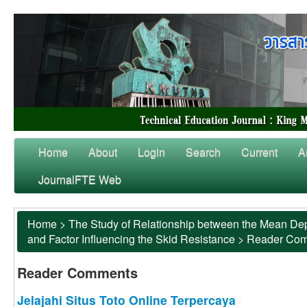
Home
About
Login
Search
Current
A
JournalFTE Web
Home
>
The Study of Relationship between the Mean Dep
and Factor Influencing the Skid Resistance
>
Reader Co
Reader Comments
Jelajahi Situs Toto Online Terpercaya