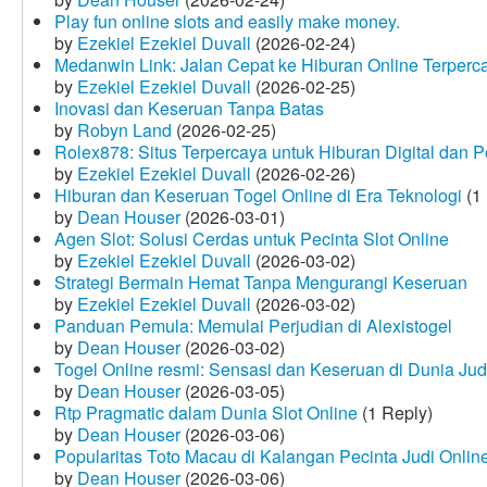
Play fun online slots and easily make money.
by
Ezekiel Ezekiel Duvall
(2026-02-24)
Medanwin Link: Jalan Cepat ke Hiburan Online Terperc
by
Ezekiel Ezekiel Duvall
(2026-02-25)
Inovasi dan Keseruan Tanpa Batas
by
Robyn Land
(2026-02-25)
Rolex878: Situs Terpercaya untuk Hiburan Digital dan 
by
Ezekiel Ezekiel Duvall
(2026-02-26)
Hiburan dan Keseruan Togel Online di Era Teknologi
(1 
by
Dean Houser
(2026-03-01)
Agen Slot: Solusi Cerdas untuk Pecinta Slot Online
by
Ezekiel Ezekiel Duvall
(2026-03-02)
Strategi Bermain Hemat Tanpa Mengurangi Keseruan
by
Ezekiel Ezekiel Duvall
(2026-03-02)
Panduan Pemula: Memulai Perjudian di Alexistogel
by
Dean Houser
(2026-03-02)
Togel Online resmi: Sensasi dan Keseruan di Dunia Judi
by
Dean Houser
(2026-03-05)
Rtp Pragmatic dalam Dunia Slot Online
(1 Reply)
by
Dean Houser
(2026-03-06)
Popularitas Toto Macau di Kalangan Pecinta Judi Onlin
by
Dean Houser
(2026-03-06)