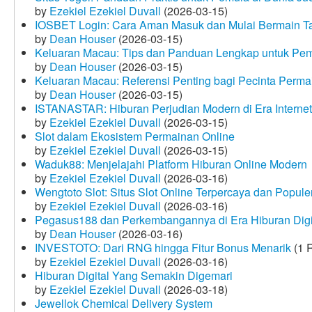
by
Ezekiel Ezekiel Duvall
(2026-03-15)
IOSBET Login: Cara Aman Masuk dan Mulai Bermain T
by
Dean Houser
(2026-03-15)
Keluaran Macau: Tips dan Panduan Lengkap untuk Pem
by
Dean Houser
(2026-03-15)
Keluaran Macau: Referensi Penting bagi Pecinta Perma
by
Dean Houser
(2026-03-15)
ISTANASTAR: Hiburan Perjudian Modern di Era Internet
by
Ezekiel Ezekiel Duvall
(2026-03-15)
Slot dalam Ekosistem Permainan Online
by
Ezekiel Ezekiel Duvall
(2026-03-15)
Waduk88: Menjelajahi Platform Hiburan Online Modern
by
Ezekiel Ezekiel Duvall
(2026-03-16)
Wengtoto Slot: Situs Slot Online Terpercaya dan Popule
by
Ezekiel Ezekiel Duvall
(2026-03-16)
Pegasus188 dan Perkembangannya di Era Hiburan Digi
by
Dean Houser
(2026-03-16)
INVESTOTO: Dari RNG hingga Fitur Bonus Menarik
(1 
by
Ezekiel Ezekiel Duvall
(2026-03-16)
Hiburan Digital Yang Semakin Digemari
by
Ezekiel Ezekiel Duvall
(2026-03-18)
Jewellok Chemical Delivery System