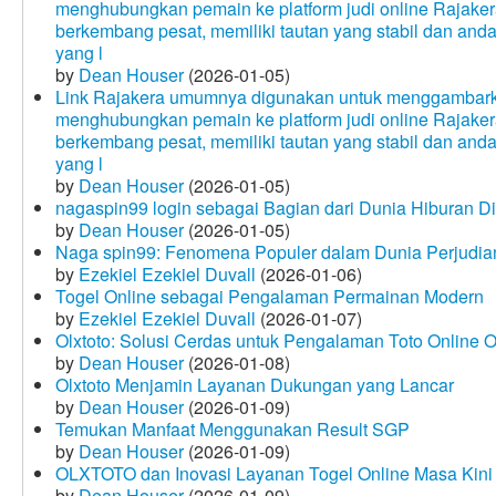
menghubungkan pemain ke platform judi online Rajakera
berkembang pesat, memiliki tautan yang stabil dan and
yang l
by
Dean Houser
(2026-01-05)
Link Rajakera umumnya digunakan untuk menggambarkan
menghubungkan pemain ke platform judi online Rajakera
berkembang pesat, memiliki tautan yang stabil dan and
yang l
by
Dean Houser
(2026-01-05)
nagaspin99 login sebagai Bagian dari Dunia Hiburan Di
by
Dean Houser
(2026-01-05)
Naga spin99: Fenomena Populer dalam Dunia Perjudian
by
Ezekiel Ezekiel Duvall
(2026-01-06)
Togel Online sebagai Pengalaman Permainan Modern
by
Ezekiel Ezekiel Duvall
(2026-01-07)
Olxtoto: Solusi Cerdas untuk Pengalaman Toto Online O
by
Dean Houser
(2026-01-08)
Olxtoto Menjamin Layanan Dukungan yang Lancar
by
Dean Houser
(2026-01-09)
Temukan Manfaat Menggunakan Result SGP
by
Dean Houser
(2026-01-09)
OLXTOTO dan Inovasi Layanan Togel Online Masa Kini
by
Dean Houser
(2026-01-09)