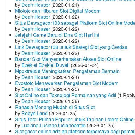
by
Dean Houser
(2026-01-21)
Miototo dan Hiburan Slot Digital Modern
by
Dean Houser
(2026-01-22)
Situs Dewagacor138 sebagai Platform Slot Online Mod
by
Dean Houser
(2026-01-22)
Jelajahi Game Baru di Dna Slot Hari Ini
by
Dean Houser
(2026-01-22)
Link Dewagacor138 untuk Strategi Slot yang Cerdas
by
Dean Houser
(2026-01-22)
Bandar Slot Menyederhanakan Akses Slot Online
by
Ezekiel Ezekiel Duvall
(2026-01-24)
Mpoxtra838 Meningkatkan Pengalaman Bermain
by
Dean Houser
(2026-01-24)
Evostoto Menawarkan Pengalaman Slot Modern
by
Dean Houser
(2026-01-25)
Slot Online dan Teknologi Permainan yang Adil
(1 Reply
by
Dean Houser
(2026-01-25)
Rahasia Menang Mudah di Situs Slot
by
Robyn Land
(2026-01-25)
Situs Toto: Pilihan Populer untuk Taruhan Lotere Online
by
Luciano Luciano lucianobattle
(2026-01-25)
Slot gacor online adalah platform terpercaya bagi pem