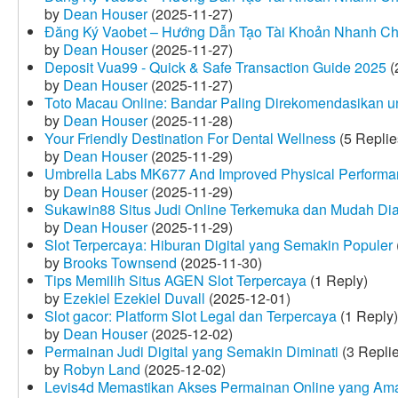
by
Dean Houser
(2025-11-27)
Đăng Ký Vaobet – Hướng Dẫn Tạo Tài Khoản Nhanh C
by
Dean Houser
(2025-11-27)
Deposit Vua99 - Quick & Safe Transaction Guide 2025
(
by
Dean Houser
(2025-11-27)
Toto Macau Online: Bandar Paling Direkomendasikan u
by
Dean Houser
(2025-11-28)
Your Friendly Destination For Dental Wellness
(5 Replie
by
Dean Houser
(2025-11-29)
Umbrella Labs MK677 And Improved Physical Perform
by
Dean Houser
(2025-11-29)
Sukawin88 Situs Judi Online Terkemuka dan Mudah Di
by
Dean Houser
(2025-11-29)
Slot Terpercaya: Hiburan Digital yang Semakin Populer
by
Brooks Townsend
(2025-11-30)
Tips Memilih Situs AGEN Slot Terpercaya
(1 Reply)
by
Ezekiel Ezekiel Duvall
(2025-12-01)
Slot gacor: Platform Slot Legal dan Terpercaya
(1 Reply)
by
Dean Houser
(2025-12-02)
Permainan Judi Digital yang Semakin Diminati
(3 Repli
by
Robyn Land
(2025-12-02)
Levis4d Memastikan Akses Permainan Online yang Am