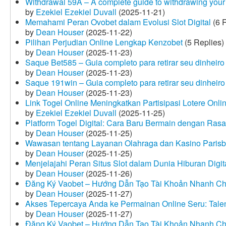
Withdrawal 59A – A complete guide to withdrawing your 
by
Ezekiel Ezekiel Duvall
(2025-11-21)
Memahami Peran Ovobet dalam Evolusi Slot Digital
(6 R
by
Dean Houser
(2025-11-22)
Pilihan Perjudian Online Lengkap Kenzobet
(5 Replies)
by
Dean Houser
(2025-11-23)
Saque Bet585 – Guia completo para retirar seu dinheir
by
Dean Houser
(2025-11-23)
Saque 191win – Guia completo para retirar seu dinheir
by
Dean Houser
(2025-11-23)
Link Togel Online Meningkatkan Partisipasi Lotere Onli
by
Ezekiel Ezekiel Duvall
(2025-11-25)
Platform Togel Digital: Cara Baru Bermain dengan Ra
by
Dean Houser
(2025-11-25)
Wawasan tentang Layanan Olahraga dan Kasino Parisb
by
Dean Houser
(2025-11-25)
Menjelajahi Peran Situs Slot dalam Dunia Hiburan Digi
by
Dean Houser
(2025-11-26)
Đăng Ký Vaobet – Hướng Dẫn Tạo Tài Khoản Nhanh C
by
Dean Houser
(2025-11-27)
Akses Tepercaya Anda ke Permainan Online Seru: Tale
by
Dean Houser
(2025-11-27)
Đăng Ký Vaobet – Hướng Dẫn Tạo Tài Khoản Nhanh C