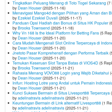
Tingkatkan Peluang Menang di Toto Togel Sekarang
(7 
by
Dean Houser
(2025-11-16)
Menavigasi Mango4d dengan Pilihan yang Aman dan B
by
Ezekiel Ezekiel Duvall
(2025-11-17)
Panduan Opsi Hadiah dan Bonus di Situs HK Populer
(6
by
Brooks Townsend
(2025-11-18)
Why Vn 168 Is the Ideal Platform for Betting Fans
(5 Rep
by
Dean Houser
(2025-11-20)
Cara Mudah Mengenali Slot Online Terpercaya di Indon
by
Dean Houser
(2025-11-20)
Jnetoto Pasar Komprehensif dengan Performa Terbaik
(
by
Dean Houser
(2025-11-20)
Temukan Keseruan Slot Tanpa Batas di VIOS4D
(5 Repl
by
Brooks Townsend
(2025-11-21)
Rahasia Menang VOVO88 Login yang Wajib Diketahui
(
by
Dean Houser
(2025-11-21)
Inifun: Hosting Lotre yang Andal untuk Pemain Indonesi
by
Dean Houser
(2025-11-21)
Kunci Sukses Bermain di Situs Livesport88 Terpercaya
(
by
adelinatravis adelinatravis
(2025-11-21)
Keuntungan Bermain di Link alternatif Livesport88
(1 Re
by
adelinatravis adelinatravis
(2025-11-21)