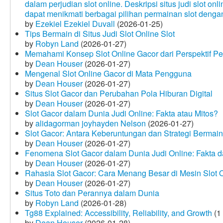
dalam perjudian slot online. Deskripsi situs judi slot o
dapat menikmati berbagai pilihan permainan slot dengan
by
Ezekiel Ezekiel Duvall
(2026-01-25)
Tips Bermain di Situs Judi Slot Online Slot
by
Robyn Land
(2026-01-27)
Memahami Konsep Slot Online Gacor dari Perspektif P
by
Dean Houser
(2026-01-27)
Mengenal Slot Online Gacor di Mata Pengguna
by
Dean Houser
(2026-01-27)
Situs Slot Gacor dan Perubahan Pola Hiburan Digital
by
Dean Houser
(2026-01-27)
Slot Gacor dalam Dunia Judi Online: Fakta atau Mitos?
by
alidagorman joyhayden Nelson
(2026-01-27)
Slot Gacor: Antara Keberuntungan dan Strategi Bermain
by
Dean Houser
(2026-01-27)
Fenomena Slot Gacor dalam Dunia Judi Online: Fakta d
by
Dean Houser
(2026-01-27)
Rahasia Slot Gacor: Cara Menang Besar di Mesin Slot 
by
Dean Houser
(2026-01-27)
Situs Toto dan Perannya dalam Dunia
by
Robyn Land
(2026-01-28)
Tg88 Explained: Accessibility, Reliability, and Growth
(1
by
Dean Houser
(2026-01-28)