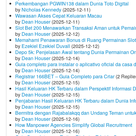
Perkembangan PGWIN138 dalam Dunia Toto Digital
by
Nicholas Kennedy
(2025-12-11)
Wawasan Akses Cepat Keluaran Macau
by
Dean Houser
(2025-12-11)
Slot Bet 200 Menawarkan Transaksi Aman untuk Pemai
by
Dean Houser
(2025-12-12)
Memahami Penawaran Bonus di Ruang Permainan Slot 
by
Ezekiel Ezekiel Duvall
(2025-12-12)
Depo 5k: Penjelasan Awal tentang Dunia Permainan On
by
Dean Houser
(2025-12-14)
Guia completo para instalar o aplicativo oficial da casa
by
Dean Houser
(2025-12-14)
Registrar 166BET – Guia Completo para Criar
(2 Replie
by
Dean Houser
(2025-12-15)
Hasil Keluaran HK Terbaru dalam Perspektif Informasi D
by
Dean Houser
(2025-12-15)
Penjabaran Hasil Keluaran HK Terbaru dalam Dunia Info
by
Dean Houser
(2025-12-15)
Bermitra dengan Rajabalakqq dan Undang Teman untu
by
Dean Houser
(2025-12-16)
How Manpower Agencies Simplify Global Recruitment
by
Dean Houser
(2025-12-16)