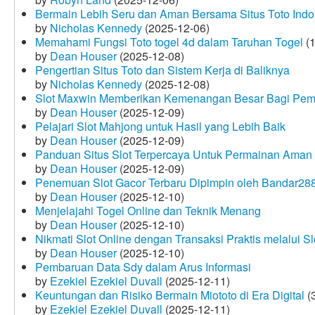
Bermain Lebih Seru dan Aman Bersama Situs Toto Indo
by
Nicholas Kennedy
(2025-12-06)
Memahami Fungsi Toto togel 4d dalam Taruhan Togel
(1
by
Dean Houser
(2025-12-08)
Pengertian Situs Toto dan Sistem Kerja di Baliknya
by
Nicholas Kennedy
(2025-12-08)
Slot Maxwin Memberikan Kemenangan Besar Bagi Pem
by
Dean Houser
(2025-12-09)
Pelajari Slot Mahjong untuk Hasil yang Lebih Baik
by
Dean Houser
(2025-12-09)
Panduan Situs Slot Terpercaya Untuk Permainan Aman
by
Dean Houser
(2025-12-09)
Penemuan Slot Gacor Terbaru Dipimpin oleh Bandar28
by
Dean Houser
(2025-12-10)
Menjelajahi Togel Online dan Teknik Menang
by
Dean Houser
(2025-12-10)
Nikmati Slot Online dengan Transaksi Praktis melalui S
by
Dean Houser
(2025-12-10)
Pembaruan Data Sdy dalam Arus Informasi
by
Ezekiel Ezekiel Duvall
(2025-12-11)
Keuntungan dan Risiko Bermain Miototo di Era Digital
(3
by
Ezekiel Ezekiel Duvall
(2025-12-11)