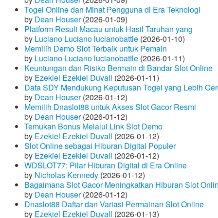
Togel Online dan Minat Pengguna di Era Teknologi
by
Dean Houser
(2026-01-09)
Platform Result Macau untuk Hasil Taruhan yang
by
Luciano Luciano lucianobattle
(2026-01-10)
Memilih Demo Slot Terbaik untuk Pemain
by
Luciano Luciano lucianobattle
(2026-01-11)
Keuntungan dan Risiko Bermain di Bandar Slot Online
by
Ezekiel Ezekiel Duvall
(2026-01-11)
Data SDY Mendukung Keputusan Togel yang Lebih Ce
by
Dean Houser
(2026-01-12)
Memilih Dnaslot88 untuk Akses Slot Gacor Resmi
by
Dean Houser
(2026-01-12)
Temukan Bonus Melalui Link Slot Demo
by
Ezekiel Ezekiel Duvall
(2026-01-12)
Slot Online sebagai Hiburan Digital Populer
by
Ezekiel Ezekiel Duvall
(2026-01-12)
WDSLOT77: Pilar Hiburan Digital di Era Online
by
Nicholas Kennedy
(2026-01-12)
Bagaimana Slot Gacor Meningkatkan Hiburan Slot Onli
by
Dean Houser
(2026-01-12)
Dnaslot88 Daftar dan Variasi Permainan Slot Online
by
Ezekiel Ezekiel Duvall
(2026-01-13)