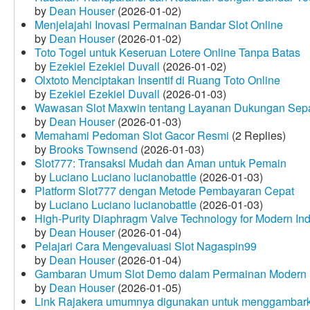
by
Dean Houser
(2026-01-02)
Menjelajahi Inovasi Permainan Bandar Slot Online
by
Dean Houser
(2026-01-02)
Toto Togel untuk Keseruan Lotere Online Tanpa Batas
by
Ezekiel Ezekiel Duvall
(2026-01-02)
Olxtoto Menciptakan Insentif di Ruang Toto Online
by
Ezekiel Ezekiel Duvall
(2026-01-03)
Wawasan Slot Maxwin tentang Layanan Dukungan Sep
by
Dean Houser
(2026-01-03)
Memahami Pedoman Slot Gacor Resmi
(2 Replies)
by
Brooks Townsend
(2026-01-03)
Slot777: Transaksi Mudah dan Aman untuk Pemain
by
Luciano Luciano lucianobattle
(2026-01-03)
Platform Slot777 dengan Metode Pembayaran Cepat
by
Luciano Luciano lucianobattle
(2026-01-03)
High-Purity Diaphragm Valve Technology for Modern Indu
by
Dean Houser
(2026-01-04)
Pelajari Cara Mengevaluasi Slot Nagaspin99
by
Dean Houser
(2026-01-04)
Gambaran Umum Slot Demo dalam Permainan Modern
by
Dean Houser
(2026-01-05)
Link Rajakera umumnya digunakan untuk menggambarkan