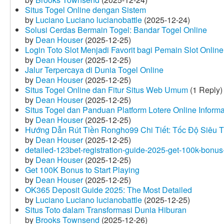
Situs Togel Online dengan Sistem
by
Luciano Luciano lucianobattle
(2025-12-24)
Solusi Cerdas Bermain Togel: Bandar Togel Online
by
Dean Houser
(2025-12-25)
Login Toto Slot Menjadi Favorit bagi Pemain Slot Online
by
Dean Houser
(2025-12-25)
Jalur Terpercaya di Dunia Togel Online
by
Dean Houser
(2025-12-25)
Situs Togel Online dan Fitur Situs Web Umum
(1 Reply)
by
Dean Houser
(2025-12-25)
Situs Togel dan Panduan Platform Lotere Online Informat
by
Dean Houser
(2025-12-25)
Hướng Dẫn Rút Tiền Rongho99 Chi Tiết: Tốc Độ Siêu 
by
Dean Houser
(2025-12-25)
detailed-123bet-registration-guide-2025-get-100k-bonus-
by
Dean Houser
(2025-12-25)
Get 100K Bonus to Start Playing
by
Dean Houser
(2025-12-25)
OK365 Deposit Guide 2025: The Most Detailed
by
Luciano Luciano lucianobattle
(2025-12-25)
Situs Toto dalam Transformasi Dunia Hiburan
by
Brooks Townsend
(2025-12-26)