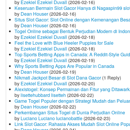
by
Ezekiel Ezekiel Duvall
(2026-02-16)
Keseruan Bermain Slot Gacor Hanya di Nagaspin99 slo
by
Dean Houser
(2026-02-16)
Situs Slot Gacor: Slot Online dengan Kemenangan Be
by
Dean Houser
(2026-02-16)
Togel Online sebagai Bentuk Perjudian Modern di Indon
by
Ezekiel Ezekiel Duvall
(2026-02-18)
Feel the Love with Blue Heeler Puppies for Sale
by
Ezekiel Ezekiel Duvall
(2026-02-18)
Top Sports Betting Apps in Canada: A Reddit‑Style Gui
by
Ezekiel Ezekiel Duvall
(2026-02-19)
Why Sports Betting Apps Are Popular in Canada
by
Dean Houser
(2026-02-19)
Nikmati Jackpot Besar di Slot Dana Gacor
(1 Reply)
by
Ezekiel Ezekiel Duvall
(2026-02-20)
Alexistogel: Konsep Permainan dan Fitur yang Ditawar
by
lisettehubbard lisetteh
(2026-02-22)
Game Togel Populer dengan Strategi Mudah dan Pelua
by
Dean Houser
(2026-02-22)
Perkembangan Situs Togel di Dunia Perjudian Online
by
Luciano Luciano lucianobattle
(2026-02-23)
Link Slot Gacor: Rahasia Akses Mudah Slot Online Pop
by
Dean Houser
(2026-02-24)