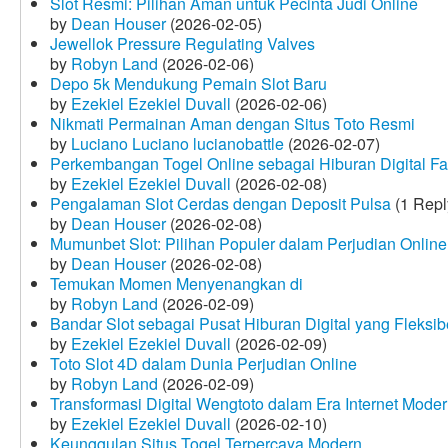
Slot Resmi: Pilihan Aman untuk Pecinta Judi Online
by
Dean Houser
(2026-02-05)
Jewellok Pressure Regulating Valves
by
Robyn Land
(2026-02-06)
Depo 5k Mendukung Pemain Slot Baru
by
Ezekiel Ezekiel Duvall
(2026-02-06)
Nikmati Permainan Aman dengan Situs Toto Resmi
by
Luciano Luciano lucianobattle
(2026-02-07)
Perkembangan Togel Online sebagai Hiburan Digital Fav
by
Ezekiel Ezekiel Duvall
(2026-02-08)
Pengalaman Slot Cerdas dengan Deposit Pulsa
(1 Repl
by
Dean Houser
(2026-02-08)
Mumunbet Slot: Pilihan Populer dalam Perjudian Online
by
Dean Houser
(2026-02-08)
Temukan Momen Menyenangkan di
by
Robyn Land
(2026-02-09)
Bandar Slot sebagai Pusat Hiburan Digital yang Fleksib
by
Ezekiel Ezekiel Duvall
(2026-02-09)
Toto Slot 4D dalam Dunia Perjudian Online
by
Robyn Land
(2026-02-09)
Transformasi Digital Wengtoto dalam Era Internet Mode
by
Ezekiel Ezekiel Duvall
(2026-02-10)
Keunggulan Situs Togel Terpercaya Modern