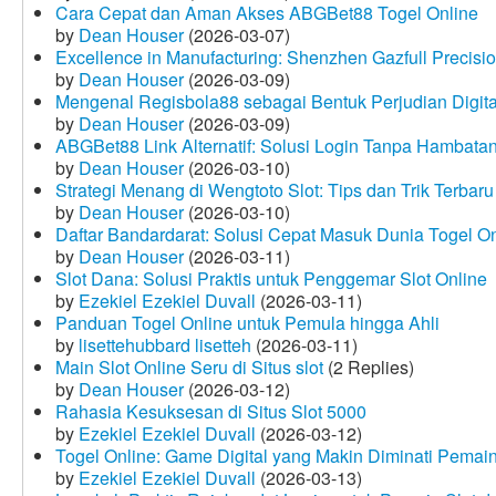
Cara Cepat dan Aman Akses ABGBet88 Togel Online
by
Dean Houser
(2026-03-07)
Excellence in Manufacturing: Shenzhen Gazfull Precisio
by
Dean Houser
(2026-03-09)
Mengenal Regisbola88 sebagai Bentuk Perjudian Digita
by
Dean Houser
(2026-03-09)
ABGBet88 Link Alternatif: Solusi Login Tanpa Hambata
by
Dean Houser
(2026-03-10)
Strategi Menang di Wengtoto Slot: Tips dan Trik Terbaru
by
Dean Houser
(2026-03-10)
Daftar Bandardarat: Solusi Cepat Masuk Dunia Togel On
by
Dean Houser
(2026-03-11)
Slot Dana: Solusi Praktis untuk Penggemar Slot Online
by
Ezekiel Ezekiel Duvall
(2026-03-11)
Panduan Togel Online untuk Pemula hingga Ahli
by
lisettehubbard lisetteh
(2026-03-11)
Main Slot Online Seru di Situs slot
(2 Replies)
by
Dean Houser
(2026-03-12)
Rahasia Kesuksesan di Situs Slot 5000
by
Ezekiel Ezekiel Duvall
(2026-03-12)
Togel Online: Game Digital yang Makin Diminati Pemai
by
Ezekiel Ezekiel Duvall
(2026-03-13)