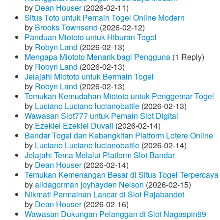
by
Dean Houser
(2026-02-11)
Situs Toto untuk Pemain Togel Online Modern
by
Brooks Townsend
(2026-02-12)
Panduan Miototo untuk Hiburan Togel
by
Robyn Land
(2026-02-13)
Mengapa Miototo Menarik bagi Pengguna
(1 Reply)
by
Robyn Land
(2026-02-13)
Jelajahi Miototo untuk Bermain Togel
by
Robyn Land
(2026-02-13)
Temukan Kemudahan Miototo untuk Penggemar Togel
by
Luciano Luciano lucianobattle
(2026-02-13)
Wawasan Slot777 untuk Pemain Slot Digital
by
Ezekiel Ezekiel Duvall
(2026-02-14)
Bandar Togel dan Kebangkitan Platform Lotere Online
by
Luciano Luciano lucianobattle
(2026-02-14)
Jelajahi Tema Melalui Platform Slot Bandar
by
Dean Houser
(2026-02-14)
Temukan Kemenangan Besar di Situs Togel Terpercaya
by
alidagorman joyhayden Nelson
(2026-02-15)
Nikmati Permainan Lancar di Slot Rajabandot
by
Dean Houser
(2026-02-16)
Wawasan Dukungan Pelanggan di Slot Nagaspin99