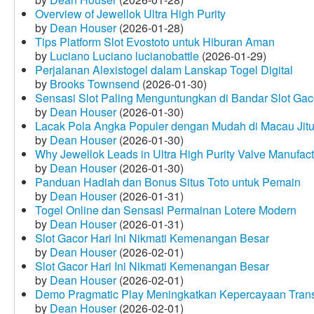
Overview of Jewellok Ultra High Purity
by
Dean Houser
(2026-01-28)
Tips Platform Slot Evostoto untuk Hiburan Aman
by
Luciano Luciano lucianobattle
(2026-01-29)
Perjalanan Alexistogel dalam Lanskap Togel Digital
by
Brooks Townsend
(2026-01-30)
Sensasi Slot Paling Menguntungkan di Bandar Slot Gac
by
Dean Houser
(2026-01-30)
Lacak Pola Angka Populer dengan Mudah di Macau Jit
by
Dean Houser
(2026-01-30)
Why Jewellok Leads in Ultra High Purity Valve Manufact
by
Dean Houser
(2026-01-30)
Panduan Hadiah dan Bonus Situs Toto untuk Pemain
by
Dean Houser
(2026-01-31)
Togel Online dan Sensasi Permainan Lotere Modern
by
Dean Houser
(2026-01-31)
Slot Gacor Hari Ini Nikmati Kemenangan Besar
by
Dean Houser
(2026-02-01)
Slot Gacor Hari Ini Nikmati Kemenangan Besar
by
Dean Houser
(2026-02-01)
Demo Pragmatic Play Meningkatkan Kepercayaan Tran
by
Dean Houser
(2026-02-01)