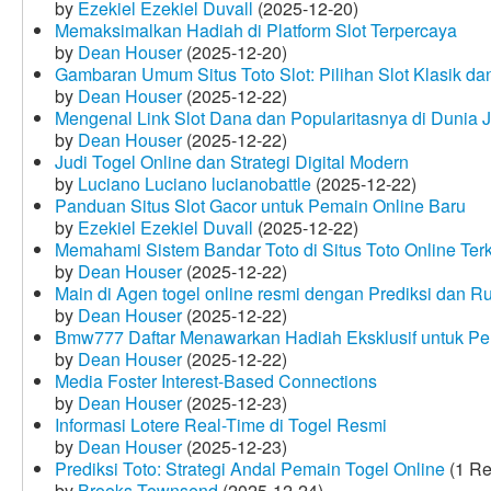
by
Ezekiel Ezekiel Duvall
(2025-12-20)
Memaksimalkan Hadiah di Platform Slot Terpercaya
by
Dean Houser
(2025-12-20)
Gambaran Umum Situs Toto Slot: Pilihan Slot Klasik d
by
Dean Houser
(2025-12-22)
Mengenal Link Slot Dana dan Popularitasnya di Dunia J
by
Dean Houser
(2025-12-22)
Judi Togel Online dan Strategi Digital Modern
by
Luciano Luciano lucianobattle
(2025-12-22)
Panduan Situs Slot Gacor untuk Pemain Online Baru
by
Ezekiel Ezekiel Duvall
(2025-12-22)
Memahami Sistem Bandar Toto di Situs Toto Online Te
by
Dean Houser
(2025-12-22)
Main di Agen togel online resmi dengan Prediksi dan R
by
Dean Houser
(2025-12-22)
Bmw777 Daftar Menawarkan Hadiah Eksklusif untuk P
by
Dean Houser
(2025-12-22)
Media Foster Interest-Based Connections
by
Dean Houser
(2025-12-23)
Informasi Lotere Real-Time di Togel Resmi
by
Dean Houser
(2025-12-23)
Prediksi Toto: Strategi Andal Pemain Togel Online
(1 Re
by
Brooks Townsend
(2025-12-24)