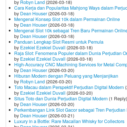
by
Robyn Land
(2026-03-18)
Cara Kerja dan Popularitas Mahjong Ways dalam Perju
by
Dean Houser
(2026-03-18)
Mengenal Konsep Slot 10k dalam Permainan Online
by
Dean Houser
(2026-03-18)
Mengenal Slot 10k sebagai Tren Baru Permainan Onlin
by
Dean Houser
(2026-03-18)
Panduan Lengkap Slot Resmi untuk Pemula
by
Ezekiel Ezekiel Duvall
(2026-03-18)
Raja Slot: Fenomena Populer dalam Dunia Perjudian O
by
Ezekiel Ezekiel Duvall
(2026-03-18)
High-Accuracy CNC Machining Services for Metal Compo
by
Dean Houser
(2026-03-20)
Hiburan Modern dengan Peluang yang Menjanjikan
by
Robyn Land
(2026-03-20)
Toto Macau dalam Perspektif Perjudian Digital Modern
(
by
Ezekiel Ezekiel Duvall
(2026-03-20)
Situs Toto dan Dunia Perjudian Digital Modern
(1 Reply
by
Dean Houser
(2026-03-20)
Perkembangan Link Slot Gacor sebagai Tren Perjudian D
by
Dean Houser
(2026-03-21)
Luxury in a Bottle: Rare Macallan Whisky for Collectors
by
Dean Houser
(2026-03-21)