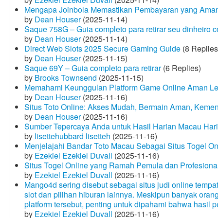
Mengapa Joinbola Memastikan Pembayaran yang Aman
by
Dean Houser
(2025-11-14)
Saque 758G – Guia completo para retirar seu dinheiro 
by
Dean Houser
(2025-11-14)
Direct Web Slots 2025 Secure Gaming Guide
(8 Replies
by
Dean Houser
(2025-11-15)
Saque 69Y – Guia completo para retirar
(6 Replies)
by
Brooks Townsend
(2025-11-15)
Memahami Keunggulan Platform Game Online Aman Le
by
Dean Houser
(2025-11-16)
Situs Toto Online: Akses Mudah, Bermain Aman, Keme
by
Dean Houser
(2025-11-16)
Sumber Tepercaya Anda untuk Hasil Harian Macau Hari 
by
lisettehubbard lisetteh
(2025-11-16)
Menjelajahi Bandar Toto Macau Sebagai Situs Togel On
by
Ezekiel Ezekiel Duvall
(2025-11-16)
Situs Togel Online yang Ramah Pemula dan Profesiona
by
Ezekiel Ezekiel Duvall
(2025-11-16)
Mango4d sering disebut sebagai situs judi online temp
slot dan pilihan hiburan lainnya. Meskipun banyak oran
platform tersebut, penting untuk dipahami bahwa hasil 
by
Ezekiel Ezekiel Duvall
(2025-11-16)