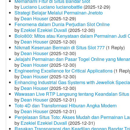
Memahami Fitur di Situs Bandar Slot
by
Luciano Luciano lucianobattle
(2025-12-29)
Strategi Belajar Melalui Permainan Jnetoto
by
Dean Houser
(2025-12-29)
Fenomena dalam Dunia Perjudian Slot Online
by
Ezekiel Ezekiel Duvall
(2025-12-30)
Bolo800: Mitos atau Kenyataan dalam Permainan Judi 
by
Dean Houser
(2025-12-30)
Nikmati Keseruan Bermain di Situs Slot 777
(1 Reply)
by
Dean Houser
(2025-12-30)
Jelajahi Permainan dan Pasar Togel Online yang Menar
by
Dean Houser
(2025-12-30)
Engineering Excellence for Critical Applications
(1 Repl
by
Dean Houser
(2025-12-30)
Enhancing Industrial Gas Systems with Jewellok Specia
by
Dean Houser
(2025-12-30)
Wawasan Live RTP Langsung tentang Keandalan Situs 
by
Dean Houser
(2025-12-31)
Toto 4D dan Transformasi Hiburan Angka Modern
by
Dean Houser
(2025-12-31)
Penjelasan Situs Toto: Akses Mudah dan Permainan La
by
Ezekiel Ezekiel Duvall
(2025-12-31)
Rasakan Transparansi dan Keadilan dengan Bandar To