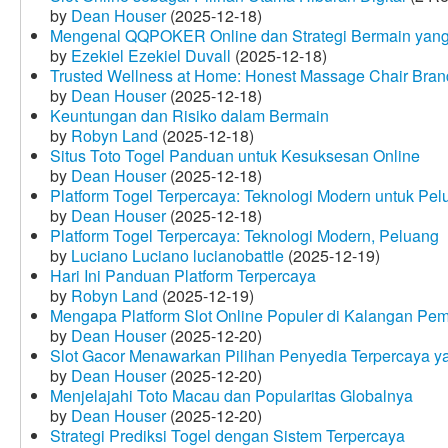
by
Dean Houser
(2025-12-18)
Mengenal QQPOKER Online dan Strategi Bermain yang
by
Ezekiel Ezekiel Duvall
(2025-12-18)
Trusted Wellness at Home: Honest Massage Chair Bran
by
Dean Houser
(2025-12-18)
Keuntungan dan Risiko dalam Bermain
by
Robyn Land
(2025-12-18)
Situs Toto Togel Panduan untuk Kesuksesan Online
by
Dean Houser
(2025-12-18)
Platform Togel Terpercaya: Teknologi Modern untuk Pe
by
Dean Houser
(2025-12-18)
Platform Togel Terpercaya: Teknologi Modern, Peluang
by
Luciano Luciano lucianobattle
(2025-12-19)
Hari Ini Panduan Platform Terpercaya
by
Robyn Land
(2025-12-19)
Mengapa Platform Slot Online Populer di Kalangan Pe
by
Dean Houser
(2025-12-20)
Slot Gacor Menawarkan Pilihan Penyedia Terpercaya y
by
Dean Houser
(2025-12-20)
Menjelajahi Toto Macau dan Popularitas Globalnya
by
Dean Houser
(2025-12-20)
Strategi Prediksi Togel dengan Sistem Terpercaya