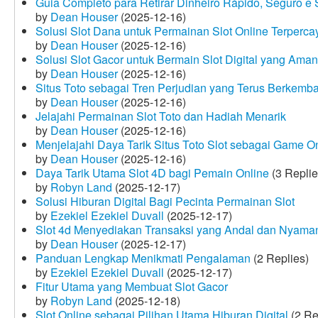
Guia Completo para Retirar Dinheiro Rápido, Seguro 
by
Dean Houser
(2025-12-16)
Solusi Slot Dana untuk Permainan Slot Online Terperca
by
Dean Houser
(2025-12-16)
Solusi Slot Gacor untuk Bermain Slot Digital yang Aman
by
Dean Houser
(2025-12-16)
Situs Toto sebagai Tren Perjudian yang Terus Berkemb
by
Dean Houser
(2025-12-16)
Jelajahi Permainan Slot Toto dan Hadiah Menarik
by
Dean Houser
(2025-12-16)
Menjelajahi Daya Tarik Situs Toto Slot sebagai Game O
by
Dean Houser
(2025-12-16)
Daya Tarik Utama Slot 4D bagi Pemain Online
(3 Replie
by
Robyn Land
(2025-12-17)
Solusi Hiburan Digital Bagi Pecinta Permainan Slot
by
Ezekiel Ezekiel Duvall
(2025-12-17)
Slot 4d Menyediakan Transaksi yang Andal dan Nyama
by
Dean Houser
(2025-12-17)
Panduan Lengkap Menikmati Pengalaman
(2 Replies)
by
Ezekiel Ezekiel Duvall
(2025-12-17)
Fitur Utama yang Membuat Slot Gacor
by
Robyn Land
(2025-12-18)
Slot Online sebagai Pilihan Utama Hiburan Digital
(2 Re