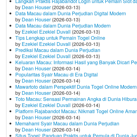
Langkah Praktis Rajabandot Login untuk Pemain Slot d
by
Dean Houser
(2026-03-13)
Data Macau dalam Dunia Perjudian Digital Modern
by
Dean Houser
(2026-03-13)
Data Macau dalam Dunia Perjudian Modern
by
Ezekiel Ezekiel Duvall
(2026-03-13)
Tips Lengkap untuk Pemain Togel Online
by
Ezekiel Ezekiel Duvall
(2026-03-13)
Prediksi Macau dalam Dunia Perjudian
by
Ezekiel Ezekiel Duvall
(2026-03-13)
Keluaran Macau: Informasi Hasil yang Banyak Dicari P
by
Dean Houser
(2026-03-14)
Popularitas Syair Macau di Era Digital
by
Dean Houser
(2026-03-14)
Mawartoto dalam Perspektif Dunia Togel Online Modern
by
Dean Houser
(2026-03-14)
Toto Macau: Sensasi Permainan Angka di Dunia Hibura
by
Ezekiel Ezekiel Duvall
(2026-03-14)
Platform Rajabandot Macau: Nikmati Togel Online Am
by
Dean Houser
(2026-03-14)
Memahami Syair Macau dalam Dunia Perjudian
by
Dean Houser
(2026-03-14)
Situs Togel: Panduan Praktis untuk Pemula di Dunia Ju