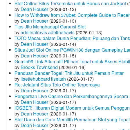
Slot Online Situs Terkemuka untuk Bonus dan Jackpot
(
by
Dean Houser
(2026-01-13)
How to Withdraw from 378bet: Complete Guide to Receiv
by
Dean Houser
(2026-01-13)
Tips Jitu Menghadapi Garansi Slot
by
adelinatravis adelinatravis
(2026-01-13)
TOTO Macau dalam Dunia Perjudian: Peluang dan Tanta
by
Dean Houser
(2026-01-14)
Situs Judi Slot Online PGWIN138 dengan Gameplay La
by
Dean Houser
(2026-01-15)
Gemin99 Link Alternatif Pilihan Tepat untuk Akses Stabi
by
Brooks Townsend
(2026-01-16)
Panduan Bandar Togel: Trik Jitu untuk Pemain Pintar
by
lisettehubbard lisetteh
(2026-01-17)
Re: Jelajahi Situs Toto Online Terpercaya
by
Dean Houser
(2026-01-17)
Pengertian Live Casino dan Perkembangannya Secara D
by
Dean Houser
(2026-01-17)
IOSBET: Hiburan Digital Modern untuk Semua Penggu
by
Dean Houser
(2026-01-17)
Slot Dana dan Cara Memilih Permainan Slot yang Tepat
by
Dean Houser
(2026-01-17)