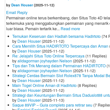
by
Dean Houser
(2025-11-12)
Email Reply
Permainan online terus berkembang, dan Situs Toto 4D tela
terkemuka yang menggabungkan permainan yang menarik
luar biasa. Pemain tertarik ke...
Read more
Temukan Keseruan dan Hadiah bersama Hadirtoto
(74 R
by
Dean Houser
(2025-11-12)
Cara Memilih Situs HADIRTOTO Terpercaya dan Aman
by
Dean Houser
(2025-11-12)
Re: Jelajahi Situs Toto Online Terpercaya
(11 Replies)
by
alidagorman joyhayden Nelson
(2025-11-12)
Tips dan Trik Menang dalam Permainan HADIRTOTO
(1
by
alidagorman joyhayden Nelson
(2025-11-12)
Strategi Cerdas Bermain Slot Rolex878 Tanpa Modal B
by
Dean Houser
(2025-11-12)
Main Togel Online Aman di Hadirtoto
(8 Replies)
by
Dean Houser
(2025-11-12)
Strategi dan Keuntungan Bermain Situs Daduslot88 un
by
Dean Houser
(2025-11-13)
Saque 89VIP – Guia completo para retirar seu
(7 Replie
by
Ezekiel Ezekiel Duvall
(2025-11-14)