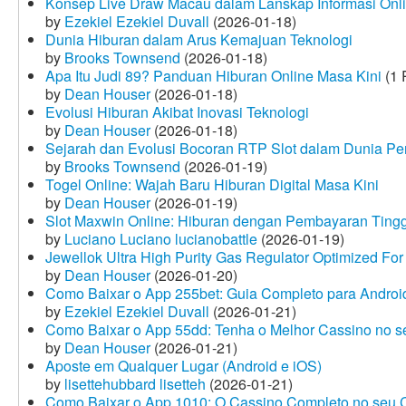
Konsep Live Draw Macau dalam Lanskap Informasi Onl
by
Ezekiel Ezekiel Duvall
(2026-01-18)
Dunia Hiburan dalam Arus Kemajuan Teknologi
by
Brooks Townsend
(2026-01-18)
Apa Itu Judi 89? Panduan Hiburan Online Masa Kini
(1 
by
Dean Houser
(2026-01-18)
Evolusi Hiburan Akibat Inovasi Teknologi
by
Dean Houser
(2026-01-18)
Sejarah dan Evolusi Bocoran RTP Slot dalam Dunia Pe
by
Brooks Townsend
(2026-01-19)
Togel Online: Wajah Baru Hiburan Digital Masa Kini
by
Dean Houser
(2026-01-19)
Slot Maxwin Online: Hiburan dengan Pembayaran Tingg
by
Luciano Luciano lucianobattle
(2026-01-19)
Jewellok Ultra High Purity Gas Regulator Optimized For
by
Dean Houser
(2026-01-20)
Como Baixar o App 255bet: Guia Completo para Android
by
Ezekiel Ezekiel Duvall
(2026-01-21)
Como Baixar o App 55dd: Tenha o Melhor Cassino no s
by
Dean Houser
(2026-01-21)
Aposte em Qualquer Lugar (Android e iOS)
by
lisettehubbard lisetteh
(2026-01-21)
Como Baixar o App 1010: O Cassino Completo no seu C