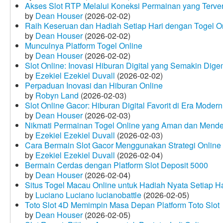
Akses Slot RTP Melalui Koneksi Permainan yang Terveri
by
Dean Houser
(2026-02-02)
Raih Keseruan dan Hadiah Setiap Hari dengan Togel O
by
Dean Houser
(2026-02-02)
Munculnya Platform Togel Online
by
Dean Houser
(2026-02-02)
Slot Online: Inovasi Hiburan Digital yang Semakin Dige
by
Ezekiel Ezekiel Duvall
(2026-02-02)
Perpaduan Inovasi dan Hiburan Online
by
Robyn Land
(2026-02-03)
Slot Online Gacor: Hiburan Digital Favorit di Era Modern
by
Dean Houser
(2026-02-03)
Nikmati Permainan Togel Online yang Aman dan Mende
by
Ezekiel Ezekiel Duvall
(2026-02-03)
Cara Bermain Slot Gacor Menggunakan Strategi Online
by
Ezekiel Ezekiel Duvall
(2026-02-04)
Bermain Cerdas dengan Platform Slot Deposit 5000
by
Dean Houser
(2026-02-04)
Situs Togel Macau Online untuk Hadiah Nyata Setiap Ha
by
Luciano Luciano lucianobattle
(2026-02-05)
Toto Slot 4D Memimpin Masa Depan Platform Toto Slot
by
Dean Houser
(2026-02-05)