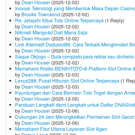
by
Dean Houser
(2025-12-02)
Inovasi Teknologi yang Membentuk Masa Depan Casino
by
Brooks Townsend
(2025-12-02)
Re: Jelajahi Situs Toto Online Terpercaya
(1 Reply)
by
Dean Houser
(2025-12-02)
Nikmati Mango4d Dari Mana Saja
by
Dean Houser
(2025-12-02)
Link Alternatif Daduslot88: Cara Terbaik Menghindari Blo
by
Dean Houser
(2025-12-02)
Saque Okjogo – Guia completo para retirar seu dinheir
by
Dean Houser
(2025-12-02)
Memahami Risiko BENIHTOTO di Platform Slot Online
by
Dean Houser
(2025-12-03)
Lexus288: Pusat Hiburan Slot Online Terpercaya
(1 Rep
by
Dean Houser
(2025-12-03)
Keuntungan dan Cara Bermain Toto Togel dengan Ama
by
Dean Houser
(2025-12-05)
Panduan Langkah demi Langkah untuk Daftar DNASlot
by
Dean Houser
(2025-12-06)
Dukungan 24 Jam Meningkatkan Permainan Slot Gacor
by
Dean Houser
(2025-12-06)
Memahami Fitur Utama Layanan Slot Agen
by
Robyn Land
(2025-12-06)