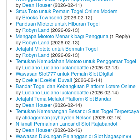
by
Dean Houser
(2026-02-11)
Situs Toto untuk Pemain Togel Online Modern
by
Brooks Townsend
(2026-02-12)
Panduan Miototo untuk Hiburan Togel
by
Robyn Land
(2026-02-13)
Mengapa Miototo Menarik bagi Pengguna
(1 Reply)
by
Robyn Land
(2026-02-13)
Jelajahi Miototo untuk Bermain Togel
by
Robyn Land
(2026-02-13)
Temukan Kemudahan Miototo untuk Penggemar Togel
by
Luciano Luciano lucianobattle
(2026-02-13)
Wawasan Slot777 untuk Pemain Slot Digital
by
Ezekiel Ezekiel Duvall
(2026-02-14)
Bandar Togel dan Kebangkitan Platform Lotere Online
by
Luciano Luciano lucianobattle
(2026-02-14)
Jelajahi Tema Melalui Platform Slot Bandar
by
Dean Houser
(2026-02-14)
Temukan Kemenangan Besar di Situs Togel Terpercaya
by
alidagorman joyhayden Nelson
(2026-02-15)
Nikmati Permainan Lancar di Slot Rajabandot
by
Dean Houser
(2026-02-16)
Wawasan Dukungan Pelanggan di Slot Nagaspin99