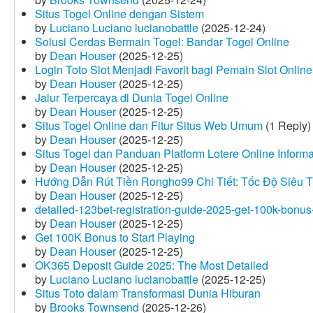
Situs Togel Online dengan Sistem
by
Luciano Luciano lucianobattle
(2025-12-24)
Solusi Cerdas Bermain Togel: Bandar Togel Online
by
Dean Houser
(2025-12-25)
Login Toto Slot Menjadi Favorit bagi Pemain Slot Online
by
Dean Houser
(2025-12-25)
Jalur Terpercaya di Dunia Togel Online
by
Dean Houser
(2025-12-25)
Situs Togel Online dan Fitur Situs Web Umum
(1 Reply)
by
Dean Houser
(2025-12-25)
Situs Togel dan Panduan Platform Lotere Online Informat
by
Dean Houser
(2025-12-25)
Hướng Dẫn Rút Tiền Rongho99 Chi Tiết: Tốc Độ Siêu 
by
Dean Houser
(2025-12-25)
detailed-123bet-registration-guide-2025-get-100k-bonus-
by
Dean Houser
(2025-12-25)
Get 100K Bonus to Start Playing
by
Dean Houser
(2025-12-25)
OK365 Deposit Guide 2025: The Most Detailed
by
Luciano Luciano lucianobattle
(2025-12-25)
Situs Toto dalam Transformasi Dunia Hiburan
by
Brooks Townsend
(2025-12-26)