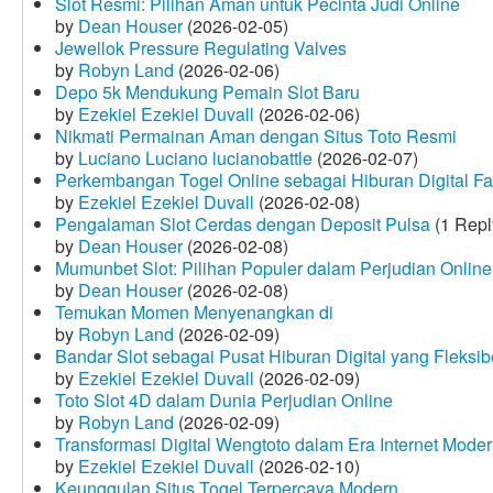
Slot Resmi: Pilihan Aman untuk Pecinta Judi Online
by
Dean Houser
(2026-02-05)
Jewellok Pressure Regulating Valves
by
Robyn Land
(2026-02-06)
Depo 5k Mendukung Pemain Slot Baru
by
Ezekiel Ezekiel Duvall
(2026-02-06)
Nikmati Permainan Aman dengan Situs Toto Resmi
by
Luciano Luciano lucianobattle
(2026-02-07)
Perkembangan Togel Online sebagai Hiburan Digital Fav
by
Ezekiel Ezekiel Duvall
(2026-02-08)
Pengalaman Slot Cerdas dengan Deposit Pulsa
(1 Repl
by
Dean Houser
(2026-02-08)
Mumunbet Slot: Pilihan Populer dalam Perjudian Online
by
Dean Houser
(2026-02-08)
Temukan Momen Menyenangkan di
by
Robyn Land
(2026-02-09)
Bandar Slot sebagai Pusat Hiburan Digital yang Fleksib
by
Ezekiel Ezekiel Duvall
(2026-02-09)
Toto Slot 4D dalam Dunia Perjudian Online
by
Robyn Land
(2026-02-09)
Transformasi Digital Wengtoto dalam Era Internet Mode
by
Ezekiel Ezekiel Duvall
(2026-02-10)
Keunggulan Situs Togel Terpercaya Modern