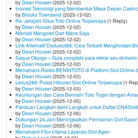
by
Dean Houser
(2025-12-02)
Inovasi Teknologi yang Membentuk Masa Depan Casino
by
Brooks Townsend
(2025-12-02)
Re: Jelajahi Situs Toto Online Terpercaya
(1 Reply)
by
Dean Houser
(2025-12-02)
Nikmati Mango4d Dari Mana Saja
by
Dean Houser
(2025-12-02)
Link Alternatif Daduslot88: Cara Terbaik Menghindari Blo
by
Dean Houser
(2025-12-02)
Saque Okjogo – Guia completo para retirar seu dinheir
by
Dean Houser
(2025-12-02)
Memahami Risiko BENIHTOTO di Platform Slot Online
by
Dean Houser
(2025-12-03)
Lexus288: Pusat Hiburan Slot Online Terpercaya
(1 Rep
by
Dean Houser
(2025-12-03)
Keuntungan dan Cara Bermain Toto Togel dengan Ama
by
Dean Houser
(2025-12-05)
Panduan Langkah demi Langkah untuk Daftar DNASlot
by
Dean Houser
(2025-12-06)
Dukungan 24 Jam Meningkatkan Permainan Slot Gacor
by
Dean Houser
(2025-12-06)
Memahami Fitur Utama Layanan Slot Agen
by
Robyn Land
(2025-12-06)