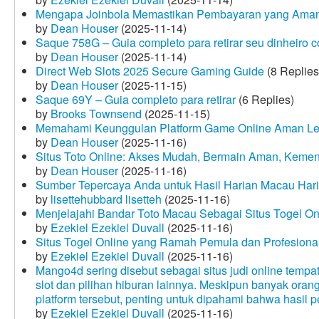
Mengapa Joinbola Memastikan Pembayaran yang Aman
by
Dean Houser
(2025-11-14)
Saque 758G – Guia completo para retirar seu dinheiro 
by
Dean Houser
(2025-11-14)
Direct Web Slots 2025 Secure Gaming Guide
(8 Replies
by
Dean Houser
(2025-11-15)
Saque 69Y – Guia completo para retirar
(6 Replies)
by
Brooks Townsend
(2025-11-15)
Memahami Keunggulan Platform Game Online Aman Le
by
Dean Houser
(2025-11-16)
Situs Toto Online: Akses Mudah, Bermain Aman, Keme
by
Dean Houser
(2025-11-16)
Sumber Tepercaya Anda untuk Hasil Harian Macau Hari 
by
lisettehubbard lisetteh
(2025-11-16)
Menjelajahi Bandar Toto Macau Sebagai Situs Togel On
by
Ezekiel Ezekiel Duvall
(2025-11-16)
Situs Togel Online yang Ramah Pemula dan Profesiona
by
Ezekiel Ezekiel Duvall
(2025-11-16)
Mango4d sering disebut sebagai situs judi online temp
slot dan pilihan hiburan lainnya. Meskipun banyak oran
platform tersebut, penting untuk dipahami bahwa hasil 
by
Ezekiel Ezekiel Duvall
(2025-11-16)