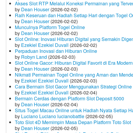
Akses Slot RTP Melalui Koneksi Permainan yang Terveri
by
Dean Houser
(2026-02-02)
Raih Keseruan dan Hadiah Setiap Hari dengan Togel O
by
Dean Houser
(2026-02-02)
Munculnya Platform Togel Online
by
Dean Houser
(2026-02-02)
Slot Online: Inovasi Hiburan Digital yang Semakin Dige
by
Ezekiel Ezekiel Duvall
(2026-02-02)
Perpaduan Inovasi dan Hiburan Online
by
Robyn Land
(2026-02-03)
Slot Online Gacor: Hiburan Digital Favorit di Era Modern
by
Dean Houser
(2026-02-03)
Nikmati Permainan Togel Online yang Aman dan Mende
by
Ezekiel Ezekiel Duvall
(2026-02-03)
Cara Bermain Slot Gacor Menggunakan Strategi Online
by
Ezekiel Ezekiel Duvall
(2026-02-04)
Bermain Cerdas dengan Platform Slot Deposit 5000
by
Dean Houser
(2026-02-04)
Situs Togel Macau Online untuk Hadiah Nyata Setiap Ha
by
Luciano Luciano lucianobattle
(2026-02-05)
Toto Slot 4D Memimpin Masa Depan Platform Toto Slot
by
Dean Houser
(2026-02-05)