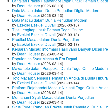
Langkah Praktis Rajabandot Login untuk Pemain Slot d
by
Dean Houser
(2026-03-13)
Data Macau dalam Dunia Perjudian Digital Modern
by
Dean Houser
(2026-03-13)
Data Macau dalam Dunia Perjudian Modern
by
Ezekiel Ezekiel Duvall
(2026-03-13)
Tips Lengkap untuk Pemain Togel Online
by
Ezekiel Ezekiel Duvall
(2026-03-13)
Prediksi Macau dalam Dunia Perjudian
by
Ezekiel Ezekiel Duvall
(2026-03-13)
Keluaran Macau: Informasi Hasil yang Banyak Dicari P
by
Dean Houser
(2026-03-14)
Popularitas Syair Macau di Era Digital
by
Dean Houser
(2026-03-14)
Mawartoto dalam Perspektif Dunia Togel Online Modern
by
Dean Houser
(2026-03-14)
Toto Macau: Sensasi Permainan Angka di Dunia Hibura
by
Ezekiel Ezekiel Duvall
(2026-03-14)
Platform Rajabandot Macau: Nikmati Togel Online Am
by
Dean Houser
(2026-03-14)
Memahami Syair Macau dalam Dunia Perjudian
by
Dean Houser
(2026-03-14)
Situs Togel: Panduan Praktis untuk Pemula di Dunia Ju