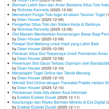
Bermain Lebih Seru dan Aman Bersama Situs Toto Indo
by
Nicholas Kennedy
(2025-12-06)
Memahami Fungsi Toto togel 4d dalam Taruhan Togel
(1
by
Dean Houser
(2025-12-08)
Pengertian Situs Toto dan Sistem Kerja di Baliknya
by
Nicholas Kennedy
(2025-12-08)
Slot Maxwin Memberikan Kemenangan Besar Bagi Pem
by
Dean Houser
(2025-12-09)
Pelajari Slot Mahjong untuk Hasil yang Lebih Baik
by
Dean Houser
(2025-12-09)
Panduan Situs Slot Terpercaya Untuk Permainan Aman
by
Dean Houser
(2025-12-09)
Penemuan Slot Gacor Terbaru Dipimpin oleh Bandar28
by
Dean Houser
(2025-12-10)
Menjelajahi Togel Online dan Teknik Menang
by
Dean Houser
(2025-12-10)
Nikmati Slot Online dengan Transaksi Praktis melalui S
by
Dean Houser
(2025-12-10)
Pembaruan Data Sdy dalam Arus Informasi
by
Ezekiel Ezekiel Duvall
(2025-12-11)
Keuntungan dan Risiko Bermain Miototo di Era Digital
(3
by
Ezekiel Ezekiel Duvall
(2025-12-11)