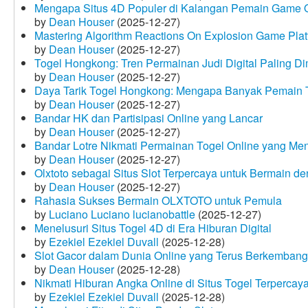
Mengapa Situs 4D Populer di Kalangan Pemain Game 
by
Dean Houser
(2025-12-27)
Mastering Algorithm Reactions On Explosion Game Plat
by
Dean Houser
(2025-12-27)
Togel Hongkong: Tren Permainan Judi Digital Paling Dim
by
Dean Houser
(2025-12-27)
Daya Tarik Togel Hongkong: Mengapa Banyak Pemain T
by
Dean Houser
(2025-12-27)
Bandar HK dan Partisipasi Online yang Lancar
by
Dean Houser
(2025-12-27)
Bandar Lotre Nikmati Permainan Togel Online yang Me
by
Dean Houser
(2025-12-27)
Olxtoto sebagai Situs Slot Terpercaya untuk Bermain 
by
Dean Houser
(2025-12-27)
Rahasia Sukses Bermain OLXTOTO untuk Pemula
by
Luciano Luciano lucianobattle
(2025-12-27)
Menelusuri Situs Togel 4D di Era Hiburan Digital
by
Ezekiel Ezekiel Duvall
(2025-12-28)
Slot Gacor dalam Dunia Online yang Terus Berkembang
by
Dean Houser
(2025-12-28)
Nikmati Hiburan Angka Online di Situs Togel Terpercay
by
Ezekiel Ezekiel Duvall
(2025-12-28)