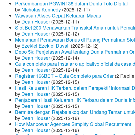
Perkembangan PGWIN138 dalam Dunia Toto Digital
by
Nicholas Kennedy
(2025-12-11)
Wawasan Akses Cepat Keluaran Macau
by
Dean Houser
(2025-12-11)
Slot Bet 200 Menawarkan Transaksi Aman untuk Pemai
by
Dean Houser
(2025-12-12)
Memahami Penawaran Bonus di Ruang Permainan Slot 
by
Ezekiel Ezekiel Duvall
(2025-12-12)
Depo 5k: Penjelasan Awal tentang Dunia Permainan On
by
Dean Houser
(2025-12-14)
Guia completo para instalar o aplicativo oficial da casa
by
Dean Houser
(2025-12-14)
Registrar 166BET – Guia Completo para Criar
(2 Replie
by
Dean Houser
(2025-12-15)
Hasil Keluaran HK Terbaru dalam Perspektif Informasi D
by
Dean Houser
(2025-12-15)
Penjabaran Hasil Keluaran HK Terbaru dalam Dunia Info
by
Dean Houser
(2025-12-15)
Bermitra dengan Rajabalakqq dan Undang Teman untu
by
Dean Houser
(2025-12-16)
How Manpower Agencies Simplify Global Recruitment
by
Dean Houser
(2025-12-16)