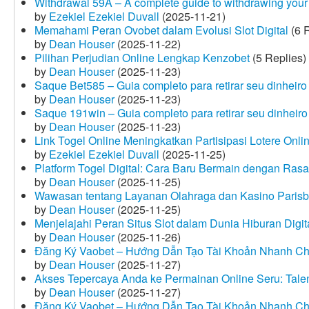
Withdrawal 59A – A complete guide to withdrawing your 
by
Ezekiel Ezekiel Duvall
(2025-11-21)
Memahami Peran Ovobet dalam Evolusi Slot Digital
(6 R
by
Dean Houser
(2025-11-22)
Pilihan Perjudian Online Lengkap Kenzobet
(5 Replies)
by
Dean Houser
(2025-11-23)
Saque Bet585 – Guia completo para retirar seu dinheir
by
Dean Houser
(2025-11-23)
Saque 191win – Guia completo para retirar seu dinheir
by
Dean Houser
(2025-11-23)
Link Togel Online Meningkatkan Partisipasi Lotere Onli
by
Ezekiel Ezekiel Duvall
(2025-11-25)
Platform Togel Digital: Cara Baru Bermain dengan Ra
by
Dean Houser
(2025-11-25)
Wawasan tentang Layanan Olahraga dan Kasino Parisb
by
Dean Houser
(2025-11-25)
Menjelajahi Peran Situs Slot dalam Dunia Hiburan Digi
by
Dean Houser
(2025-11-26)
Đăng Ký Vaobet – Hướng Dẫn Tạo Tài Khoản Nhanh C
by
Dean Houser
(2025-11-27)
Akses Tepercaya Anda ke Permainan Online Seru: Tale
by
Dean Houser
(2025-11-27)
Đăng Ký Vaobet – Hướng Dẫn Tạo Tài Khoản Nhanh C