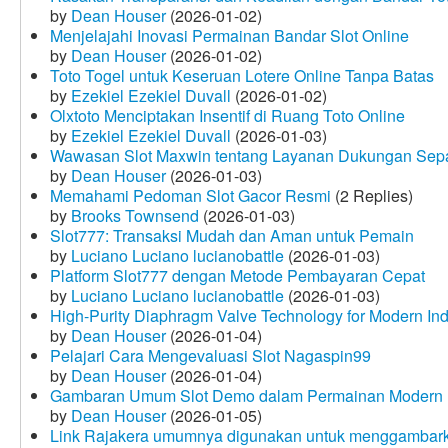
by
Dean Houser
(2026-01-02)
Menjelajahi Inovasi Permainan Bandar Slot Online
by
Dean Houser
(2026-01-02)
Toto Togel untuk Keseruan Lotere Online Tanpa Batas
by
Ezekiel Ezekiel Duvall
(2026-01-02)
Olxtoto Menciptakan Insentif di Ruang Toto Online
by
Ezekiel Ezekiel Duvall
(2026-01-03)
Wawasan Slot Maxwin tentang Layanan Dukungan Sep
by
Dean Houser
(2026-01-03)
Memahami Pedoman Slot Gacor Resmi
(2 Replies)
by
Brooks Townsend
(2026-01-03)
Slot777: Transaksi Mudah dan Aman untuk Pemain
by
Luciano Luciano lucianobattle
(2026-01-03)
Platform Slot777 dengan Metode Pembayaran Cepat
by
Luciano Luciano lucianobattle
(2026-01-03)
High-Purity Diaphragm Valve Technology for Modern Indu
by
Dean Houser
(2026-01-04)
Pelajari Cara Mengevaluasi Slot Nagaspin99
by
Dean Houser
(2026-01-04)
Gambaran Umum Slot Demo dalam Permainan Modern
by
Dean Houser
(2026-01-05)
Link Rajakera umumnya digunakan untuk menggambarkan