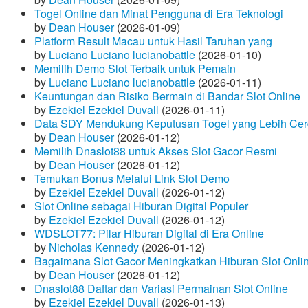
Togel Online dan Minat Pengguna di Era Teknologi
by
Dean Houser
(2026-01-09)
Platform Result Macau untuk Hasil Taruhan yang
by
Luciano Luciano lucianobattle
(2026-01-10)
Memilih Demo Slot Terbaik untuk Pemain
by
Luciano Luciano lucianobattle
(2026-01-11)
Keuntungan dan Risiko Bermain di Bandar Slot Online
by
Ezekiel Ezekiel Duvall
(2026-01-11)
Data SDY Mendukung Keputusan Togel yang Lebih Ce
by
Dean Houser
(2026-01-12)
Memilih Dnaslot88 untuk Akses Slot Gacor Resmi
by
Dean Houser
(2026-01-12)
Temukan Bonus Melalui Link Slot Demo
by
Ezekiel Ezekiel Duvall
(2026-01-12)
Slot Online sebagai Hiburan Digital Populer
by
Ezekiel Ezekiel Duvall
(2026-01-12)
WDSLOT77: Pilar Hiburan Digital di Era Online
by
Nicholas Kennedy
(2026-01-12)
Bagaimana Slot Gacor Meningkatkan Hiburan Slot Onli
by
Dean Houser
(2026-01-12)
Dnaslot88 Daftar dan Variasi Permainan Slot Online
by
Ezekiel Ezekiel Duvall
(2026-01-13)