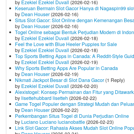
by
Ezekiel Ezekiel Duvall
(2026-02-16)
Keseruan Bermain Slot Gacor Hanya di Nagaspin99 slo
by
Dean Houser
(2026-02-16)
Situs Slot Gacor: Slot Online dengan Kemenangan Be
by
Dean Houser
(2026-02-16)
Togel Online sebagai Bentuk Perjudian Modern di Indon
by
Ezekiel Ezekiel Duvall
(2026-02-18)
Feel the Love with Blue Heeler Puppies for Sale
by
Ezekiel Ezekiel Duvall
(2026-02-18)
Top Sports Betting Apps in Canada: A Reddit‑Style Gui
by
Ezekiel Ezekiel Duvall
(2026-02-19)
Why Sports Betting Apps Are Popular in Canada
by
Dean Houser
(2026-02-19)
Nikmati Jackpot Besar di Slot Dana Gacor
(1 Reply)
by
Ezekiel Ezekiel Duvall
(2026-02-20)
Alexistogel: Konsep Permainan dan Fitur yang Ditawar
by
lisettehubbard lisetteh
(2026-02-22)
Game Togel Populer dengan Strategi Mudah dan Pelua
by
Dean Houser
(2026-02-22)
Perkembangan Situs Togel di Dunia Perjudian Online
by
Luciano Luciano lucianobattle
(2026-02-23)
Link Slot Gacor: Rahasia Akses Mudah Slot Online Pop
by
Dean Houser
(2026-02-24)