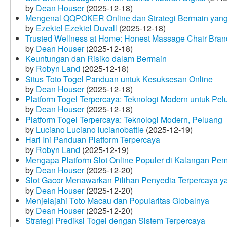
by
Dean Houser
(2025-12-18)
Mengenal QQPOKER Online dan Strategi Bermain yang
by
Ezekiel Ezekiel Duvall
(2025-12-18)
Trusted Wellness at Home: Honest Massage Chair Bran
by
Dean Houser
(2025-12-18)
Keuntungan dan Risiko dalam Bermain
by
Robyn Land
(2025-12-18)
Situs Toto Togel Panduan untuk Kesuksesan Online
by
Dean Houser
(2025-12-18)
Platform Togel Terpercaya: Teknologi Modern untuk Pe
by
Dean Houser
(2025-12-18)
Platform Togel Terpercaya: Teknologi Modern, Peluang
by
Luciano Luciano lucianobattle
(2025-12-19)
Hari Ini Panduan Platform Terpercaya
by
Robyn Land
(2025-12-19)
Mengapa Platform Slot Online Populer di Kalangan Pe
by
Dean Houser
(2025-12-20)
Slot Gacor Menawarkan Pilihan Penyedia Terpercaya y
by
Dean Houser
(2025-12-20)
Menjelajahi Toto Macau dan Popularitas Globalnya
by
Dean Houser
(2025-12-20)
Strategi Prediksi Togel dengan Sistem Terpercaya