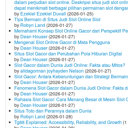
dalam perjudian slot online. Deskripsi situs judi slot o
dapat menikmati berbagai pilihan permainan slot dengan
by
Ezekiel Ezekiel Duvall
(2026-01-25)
Tips Bermain di Situs Judi Slot Online Slot
by
Robyn Land
(2026-01-27)
Memahami Konsep Slot Online Gacor dari Perspektif P
by
Dean Houser
(2026-01-27)
Mengenal Slot Online Gacor di Mata Pengguna
by
Dean Houser
(2026-01-27)
Situs Slot Gacor dan Perubahan Pola Hiburan Digital
by
Dean Houser
(2026-01-27)
Slot Gacor dalam Dunia Judi Online: Fakta atau Mitos?
by
alidagorman joyhayden Nelson
(2026-01-27)
Slot Gacor: Antara Keberuntungan dan Strategi Bermain
by
Dean Houser
(2026-01-27)
Fenomena Slot Gacor dalam Dunia Judi Online: Fakta d
by
Dean Houser
(2026-01-27)
Rahasia Slot Gacor: Cara Menang Besar di Mesin Slot 
by
Dean Houser
(2026-01-27)
Situs Toto dan Perannya dalam Dunia
by
Robyn Land
(2026-01-28)
Tg88 Explained: Accessibility, Reliability, and Growth
(1
by
Dean Houser
(2026-01-28)