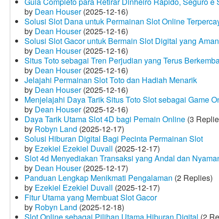
Guia Completo para Retirar Dinheiro Rápido, Seguro 
by
Dean Houser
(2025-12-16)
Solusi Slot Dana untuk Permainan Slot Online Terperca
by
Dean Houser
(2025-12-16)
Solusi Slot Gacor untuk Bermain Slot Digital yang Aman
by
Dean Houser
(2025-12-16)
Situs Toto sebagai Tren Perjudian yang Terus Berkemb
by
Dean Houser
(2025-12-16)
Jelajahi Permainan Slot Toto dan Hadiah Menarik
by
Dean Houser
(2025-12-16)
Menjelajahi Daya Tarik Situs Toto Slot sebagai Game O
by
Dean Houser
(2025-12-16)
Daya Tarik Utama Slot 4D bagi Pemain Online
(3 Replie
by
Robyn Land
(2025-12-17)
Solusi Hiburan Digital Bagi Pecinta Permainan Slot
by
Ezekiel Ezekiel Duvall
(2025-12-17)
Slot 4d Menyediakan Transaksi yang Andal dan Nyama
by
Dean Houser
(2025-12-17)
Panduan Lengkap Menikmati Pengalaman
(2 Replies)
by
Ezekiel Ezekiel Duvall
(2025-12-17)
Fitur Utama yang Membuat Slot Gacor
by
Robyn Land
(2025-12-18)
Slot Online sebagai Pilihan Utama Hiburan Digital
(2 Re