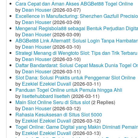
Cara Cepat dan Aman Akses ABGBet88 Togel Online
by
Dean Houser
(2026-03-07)
Excellence in Manufacturing: Shenzhen Gazfull Precisio
by
Dean Houser
(2026-03-09)
Mengenal Regisbola88 sebagai Bentuk Perjudian Digita
by
Dean Houser
(2026-03-09)
ABGBet88 Link Alternatif: Solusi Login Tanpa Hambata
by
Dean Houser
(2026-03-10)
Strategi Menang di Wengtoto Slot: Tips dan Trik Terbaru
by
Dean Houser
(2026-03-10)
Daftar Bandardarat: Solusi Cepat Masuk Dunia Togel On
by
Dean Houser
(2026-03-11)
Slot Dana: Solusi Praktis untuk Penggemar Slot Online
by
Ezekiel Ezekiel Duvall
(2026-03-11)
Panduan Togel Online untuk Pemula hingga Ahli
by
lisettehubbard lisetteh
(2026-03-11)
Main Slot Online Seru di Situs slot
(2 Replies)
by
Dean Houser
(2026-03-12)
Rahasia Kesuksesan di Situs Slot 5000
by
Ezekiel Ezekiel Duvall
(2026-03-12)
Togel Online: Game Digital yang Makin Diminati Pemai
by
Ezekiel Ezekiel Duvall
(2026-03-13)