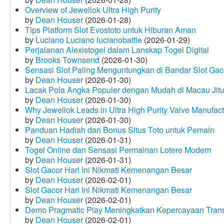
Overview of Jewellok Ultra High Purity
by
Dean Houser
(2026-01-28)
Tips Platform Slot Evostoto untuk Hiburan Aman
by
Luciano Luciano lucianobattle
(2026-01-29)
Perjalanan Alexistogel dalam Lanskap Togel Digital
by
Brooks Townsend
(2026-01-30)
Sensasi Slot Paling Menguntungkan di Bandar Slot Gac
by
Dean Houser
(2026-01-30)
Lacak Pola Angka Populer dengan Mudah di Macau Jit
by
Dean Houser
(2026-01-30)
Why Jewellok Leads in Ultra High Purity Valve Manufact
by
Dean Houser
(2026-01-30)
Panduan Hadiah dan Bonus Situs Toto untuk Pemain
by
Dean Houser
(2026-01-31)
Togel Online dan Sensasi Permainan Lotere Modern
by
Dean Houser
(2026-01-31)
Slot Gacor Hari Ini Nikmati Kemenangan Besar
by
Dean Houser
(2026-02-01)
Slot Gacor Hari Ini Nikmati Kemenangan Besar
by
Dean Houser
(2026-02-01)
Demo Pragmatic Play Meningkatkan Kepercayaan Tran
by
Dean Houser
(2026-02-01)