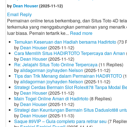
by
Dean Houser
(2025-11-12)
Email Reply
Permainan online terus berkembang, dan Situs Toto 4D tela
terkemuka yang menggabungkan permainan yang menarik
luar biasa. Pemain tertarik ke...
Read more
Temukan Keseruan dan Hadiah bersama Hadirtoto
(73 R
by
Dean Houser
(2025-11-12)
Cara Memilih Situs HADIRTOTO Terpercaya dan Aman
by
Dean Houser
(2025-11-12)
Re: Jelajahi Situs Toto Online Terpercaya
(11 Replies)
by
alidagorman joyhayden Nelson
(2025-11-12)
Tips dan Trik Menang dalam Permainan HADIRTOTO
(1
by
alidagorman joyhayden Nelson
(2025-11-12)
Strategi Cerdas Bermain Slot Rolex878 Tanpa Modal B
by
Dean Houser
(2025-11-12)
Main Togel Online Aman di Hadirtoto
(8 Replies)
by
Dean Houser
(2025-11-12)
Strategi dan Keuntungan Bermain Situs Daduslot88 un
by
Dean Houser
(2025-11-13)
Saque 89VIP – Guia completo para retirar seu
(7 Replie
by
Ezekiel Ezekiel Duvall
(2025-11-14)