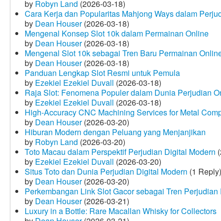
by
Robyn Land
(2026-03-18)
Cara Kerja dan Popularitas Mahjong Ways dalam Perju
by
Dean Houser
(2026-03-18)
Mengenal Konsep Slot 10k dalam Permainan Online
by
Dean Houser
(2026-03-18)
Mengenal Slot 10k sebagai Tren Baru Permainan Onlin
by
Dean Houser
(2026-03-18)
Panduan Lengkap Slot Resmi untuk Pemula
by
Ezekiel Ezekiel Duvall
(2026-03-18)
Raja Slot: Fenomena Populer dalam Dunia Perjudian O
by
Ezekiel Ezekiel Duvall
(2026-03-18)
High-Accuracy CNC Machining Services for Metal Compo
by
Dean Houser
(2026-03-20)
Hiburan Modern dengan Peluang yang Menjanjikan
by
Robyn Land
(2026-03-20)
Toto Macau dalam Perspektif Perjudian Digital Modern
(
by
Ezekiel Ezekiel Duvall
(2026-03-20)
Situs Toto dan Dunia Perjudian Digital Modern
(1 Reply
by
Dean Houser
(2026-03-20)
Perkembangan Link Slot Gacor sebagai Tren Perjudian D
by
Dean Houser
(2026-03-21)
Luxury in a Bottle: Rare Macallan Whisky for Collectors
by
Dean Houser
(2026-03-21)