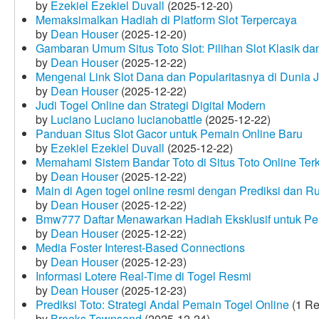
by
Ezekiel Ezekiel Duvall
(2025-12-20)
Memaksimalkan Hadiah di Platform Slot Terpercaya
by
Dean Houser
(2025-12-20)
Gambaran Umum Situs Toto Slot: Pilihan Slot Klasik d
by
Dean Houser
(2025-12-22)
Mengenal Link Slot Dana dan Popularitasnya di Dunia J
by
Dean Houser
(2025-12-22)
Judi Togel Online dan Strategi Digital Modern
by
Luciano Luciano lucianobattle
(2025-12-22)
Panduan Situs Slot Gacor untuk Pemain Online Baru
by
Ezekiel Ezekiel Duvall
(2025-12-22)
Memahami Sistem Bandar Toto di Situs Toto Online Te
by
Dean Houser
(2025-12-22)
Main di Agen togel online resmi dengan Prediksi dan R
by
Dean Houser
(2025-12-22)
Bmw777 Daftar Menawarkan Hadiah Eksklusif untuk P
by
Dean Houser
(2025-12-22)
Media Foster Interest-Based Connections
by
Dean Houser
(2025-12-23)
Informasi Lotere Real-Time di Togel Resmi
by
Dean Houser
(2025-12-23)
Prediksi Toto: Strategi Andal Pemain Togel Online
(1 Re
by
Brooks Townsend
(2025-12-24)