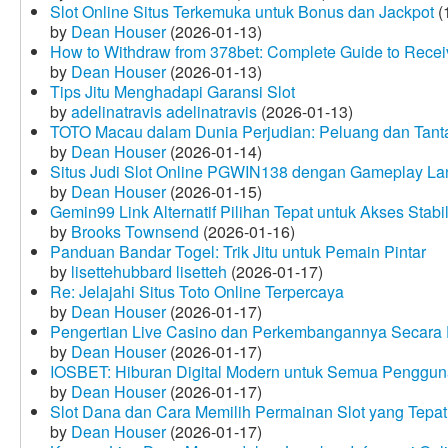
Slot Online Situs Terkemuka untuk Bonus dan Jackpot
(
by
Dean Houser
(2026-01-13)
How to Withdraw from 378bet: Complete Guide to Receiv
by
Dean Houser
(2026-01-13)
Tips Jitu Menghadapi Garansi Slot
by
adelinatravis adelinatravis
(2026-01-13)
TOTO Macau dalam Dunia Perjudian: Peluang dan Tanta
by
Dean Houser
(2026-01-14)
Situs Judi Slot Online PGWIN138 dengan Gameplay La
by
Dean Houser
(2026-01-15)
Gemin99 Link Alternatif Pilihan Tepat untuk Akses Stabi
by
Brooks Townsend
(2026-01-16)
Panduan Bandar Togel: Trik Jitu untuk Pemain Pintar
by
lisettehubbard lisetteh
(2026-01-17)
Re: Jelajahi Situs Toto Online Terpercaya
by
Dean Houser
(2026-01-17)
Pengertian Live Casino dan Perkembangannya Secara D
by
Dean Houser
(2026-01-17)
IOSBET: Hiburan Digital Modern untuk Semua Penggu
by
Dean Houser
(2026-01-17)
Slot Dana dan Cara Memilih Permainan Slot yang Tepat
by
Dean Houser
(2026-01-17)