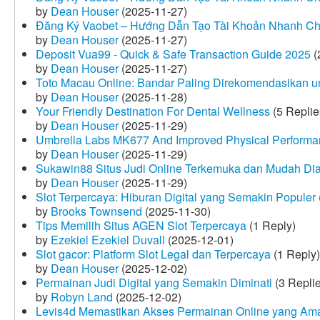
by
Dean Houser
(2025-11-27)
Đăng Ký Vaobet – Hướng Dẫn Tạo Tài Khoản Nhanh C
by
Dean Houser
(2025-11-27)
Deposit Vua99 - Quick & Safe Transaction Guide 2025
(
by
Dean Houser
(2025-11-27)
Toto Macau Online: Bandar Paling Direkomendasikan u
by
Dean Houser
(2025-11-28)
Your Friendly Destination For Dental Wellness
(5 Replie
by
Dean Houser
(2025-11-29)
Umbrella Labs MK677 And Improved Physical Perform
by
Dean Houser
(2025-11-29)
Sukawin88 Situs Judi Online Terkemuka dan Mudah Di
by
Dean Houser
(2025-11-29)
Slot Terpercaya: Hiburan Digital yang Semakin Populer
by
Brooks Townsend
(2025-11-30)
Tips Memilih Situs AGEN Slot Terpercaya
(1 Reply)
by
Ezekiel Ezekiel Duvall
(2025-12-01)
Slot gacor: Platform Slot Legal dan Terpercaya
(1 Reply)
by
Dean Houser
(2025-12-02)
Permainan Judi Digital yang Semakin Diminati
(3 Repli
by
Robyn Land
(2025-12-02)
Levis4d Memastikan Akses Permainan Online yang Am