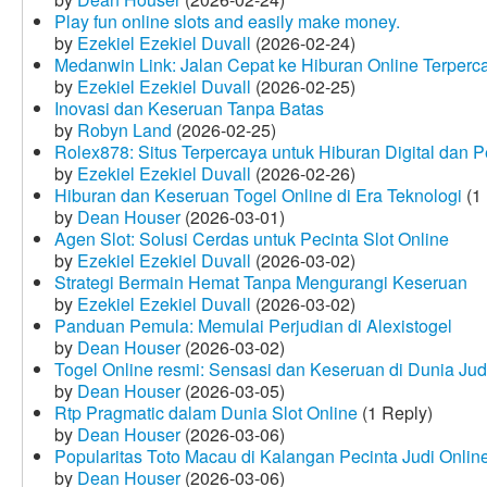
Play fun online slots and easily make money.
by
Ezekiel Ezekiel Duvall
(2026-02-24)
Medanwin Link: Jalan Cepat ke Hiburan Online Terperc
by
Ezekiel Ezekiel Duvall
(2026-02-25)
Inovasi dan Keseruan Tanpa Batas
by
Robyn Land
(2026-02-25)
Rolex878: Situs Terpercaya untuk Hiburan Digital dan 
by
Ezekiel Ezekiel Duvall
(2026-02-26)
Hiburan dan Keseruan Togel Online di Era Teknologi
(1 
by
Dean Houser
(2026-03-01)
Agen Slot: Solusi Cerdas untuk Pecinta Slot Online
by
Ezekiel Ezekiel Duvall
(2026-03-02)
Strategi Bermain Hemat Tanpa Mengurangi Keseruan
by
Ezekiel Ezekiel Duvall
(2026-03-02)
Panduan Pemula: Memulai Perjudian di Alexistogel
by
Dean Houser
(2026-03-02)
Togel Online resmi: Sensasi dan Keseruan di Dunia Judi
by
Dean Houser
(2026-03-05)
Rtp Pragmatic dalam Dunia Slot Online
(1 Reply)
by
Dean Houser
(2026-03-06)
Popularitas Toto Macau di Kalangan Pecinta Judi Onlin
by
Dean Houser
(2026-03-06)