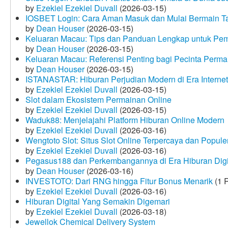
by
Ezekiel Ezekiel Duvall
(2026-03-15)
IOSBET Login: Cara Aman Masuk dan Mulai Bermain T
by
Dean Houser
(2026-03-15)
Keluaran Macau: Tips dan Panduan Lengkap untuk Pem
by
Dean Houser
(2026-03-15)
Keluaran Macau: Referensi Penting bagi Pecinta Perma
by
Dean Houser
(2026-03-15)
ISTANASTAR: Hiburan Perjudian Modern di Era Internet
by
Ezekiel Ezekiel Duvall
(2026-03-15)
Slot dalam Ekosistem Permainan Online
by
Ezekiel Ezekiel Duvall
(2026-03-15)
Waduk88: Menjelajahi Platform Hiburan Online Modern
by
Ezekiel Ezekiel Duvall
(2026-03-16)
Wengtoto Slot: Situs Slot Online Terpercaya dan Popule
by
Ezekiel Ezekiel Duvall
(2026-03-16)
Pegasus188 dan Perkembangannya di Era Hiburan Digi
by
Dean Houser
(2026-03-16)
INVESTOTO: Dari RNG hingga Fitur Bonus Menarik
(1 
by
Ezekiel Ezekiel Duvall
(2026-03-16)
Hiburan Digital Yang Semakin Digemari
by
Ezekiel Ezekiel Duvall
(2026-03-18)
Jewellok Chemical Delivery System