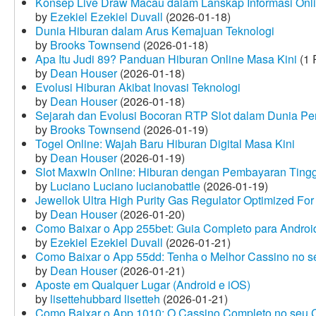
Konsep Live Draw Macau dalam Lanskap Informasi Onl
by
Ezekiel Ezekiel Duvall
(2026-01-18)
Dunia Hiburan dalam Arus Kemajuan Teknologi
by
Brooks Townsend
(2026-01-18)
Apa Itu Judi 89? Panduan Hiburan Online Masa Kini
(1 
by
Dean Houser
(2026-01-18)
Evolusi Hiburan Akibat Inovasi Teknologi
by
Dean Houser
(2026-01-18)
Sejarah dan Evolusi Bocoran RTP Slot dalam Dunia Pe
by
Brooks Townsend
(2026-01-19)
Togel Online: Wajah Baru Hiburan Digital Masa Kini
by
Dean Houser
(2026-01-19)
Slot Maxwin Online: Hiburan dengan Pembayaran Tingg
by
Luciano Luciano lucianobattle
(2026-01-19)
Jewellok Ultra High Purity Gas Regulator Optimized For
by
Dean Houser
(2026-01-20)
Como Baixar o App 255bet: Guia Completo para Android
by
Ezekiel Ezekiel Duvall
(2026-01-21)
Como Baixar o App 55dd: Tenha o Melhor Cassino no s
by
Dean Houser
(2026-01-21)
Aposte em Qualquer Lugar (Android e iOS)
by
lisettehubbard lisetteh
(2026-01-21)
Como Baixar o App 1010: O Cassino Completo no seu C