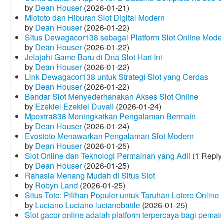
by
Dean Houser
(2026-01-21)
Miototo dan Hiburan Slot Digital Modern
by
Dean Houser
(2026-01-22)
Situs Dewagacor138 sebagai Platform Slot Online Mod
by
Dean Houser
(2026-01-22)
Jelajahi Game Baru di Dna Slot Hari Ini
by
Dean Houser
(2026-01-22)
Link Dewagacor138 untuk Strategi Slot yang Cerdas
by
Dean Houser
(2026-01-22)
Bandar Slot Menyederhanakan Akses Slot Online
by
Ezekiel Ezekiel Duvall
(2026-01-24)
Mpoxtra838 Meningkatkan Pengalaman Bermain
by
Dean Houser
(2026-01-24)
Evostoto Menawarkan Pengalaman Slot Modern
by
Dean Houser
(2026-01-25)
Slot Online dan Teknologi Permainan yang Adil
(1 Reply
by
Dean Houser
(2026-01-25)
Rahasia Menang Mudah di Situs Slot
by
Robyn Land
(2026-01-25)
Situs Toto: Pilihan Populer untuk Taruhan Lotere Online
by
Luciano Luciano lucianobattle
(2026-01-25)
Slot gacor online adalah platform terpercaya bagi pem