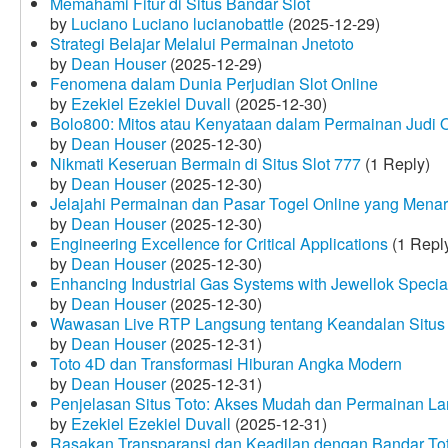
Memahami Fitur di Situs Bandar Slot
by
Luciano Luciano lucianobattle
(2025-12-29)
Strategi Belajar Melalui Permainan Jnetoto
by
Dean Houser
(2025-12-29)
Fenomena dalam Dunia Perjudian Slot Online
by
Ezekiel Ezekiel Duvall
(2025-12-30)
Bolo800: Mitos atau Kenyataan dalam Permainan Judi 
by
Dean Houser
(2025-12-30)
Nikmati Keseruan Bermain di Situs Slot 777
(1 Reply)
by
Dean Houser
(2025-12-30)
Jelajahi Permainan dan Pasar Togel Online yang Menar
by
Dean Houser
(2025-12-30)
Engineering Excellence for Critical Applications
(1 Repl
by
Dean Houser
(2025-12-30)
Enhancing Industrial Gas Systems with Jewellok Specia
by
Dean Houser
(2025-12-30)
Wawasan Live RTP Langsung tentang Keandalan Situs 
by
Dean Houser
(2025-12-31)
Toto 4D dan Transformasi Hiburan Angka Modern
by
Dean Houser
(2025-12-31)
Penjelasan Situs Toto: Akses Mudah dan Permainan La
by
Ezekiel Ezekiel Duvall
(2025-12-31)
Rasakan Transparansi dan Keadilan dengan Bandar To