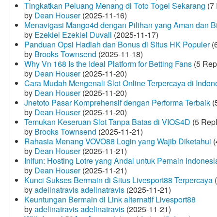
Tingkatkan Peluang Menang di Toto Togel Sekarang
(7 
by
Dean Houser
(2025-11-16)
Menavigasi Mango4d dengan Pilihan yang Aman dan B
by
Ezekiel Ezekiel Duvall
(2025-11-17)
Panduan Opsi Hadiah dan Bonus di Situs HK Populer
(6
by
Brooks Townsend
(2025-11-18)
Why Vn 168 Is the Ideal Platform for Betting Fans
(5 Rep
by
Dean Houser
(2025-11-20)
Cara Mudah Mengenali Slot Online Terpercaya di Indon
by
Dean Houser
(2025-11-20)
Jnetoto Pasar Komprehensif dengan Performa Terbaik
(
by
Dean Houser
(2025-11-20)
Temukan Keseruan Slot Tanpa Batas di VIOS4D
(5 Repl
by
Brooks Townsend
(2025-11-21)
Rahasia Menang VOVO88 Login yang Wajib Diketahui
(
by
Dean Houser
(2025-11-21)
Inifun: Hosting Lotre yang Andal untuk Pemain Indonesi
by
Dean Houser
(2025-11-21)
Kunci Sukses Bermain di Situs Livesport88 Terpercaya
(
by
adelinatravis adelinatravis
(2025-11-21)
Keuntungan Bermain di Link alternatif Livesport88
by
adelinatravis adelinatravis
(2025-11-21)