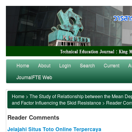
Home
About
Login
Search
Current
A
JournalFTE Web
Home
>
The Study of Relationship between the Mean Dep
and Factor Influencing the Skid Resistance
>
Reader Co
Reader Comments
Jelajahi Situs Toto Online Terpercaya