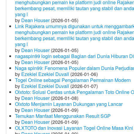
menghubungkan pemain ke platform judi online Rajakera
berkembang pesat, memiliki tautan yang stabil dan and
yang l
by
Dean Houser
(2026-01-05)
Link Rajakera umumnya digunakan untuk menggambarkan
menghubungkan pemain ke platform judi online Rajakera
berkembang pesat, memiliki tautan yang stabil dan and
yang l
by
Dean Houser
(2026-01-05)
nagaspin99 login sebagai Bagian dari Dunia Hiburan Di
by
Dean Houser
(2026-01-05)
Naga spin99: Fenomena Populer dalam Dunia Perjudian
by
Ezekiel Ezekiel Duvall
(2026-01-06)
Togel Online sebagai Pengalaman Permainan Modern
by
Ezekiel Ezekiel Duvall
(2026-01-07)
Olxtoto: Solusi Cerdas untuk Pengalaman Toto Online O
by
Dean Houser
(2026-01-08)
Olxtoto Menjamin Layanan Dukungan yang Lancar
by
Dean Houser
(2026-01-09)
Temukan Manfaat Menggunakan Result SGP
by
Dean Houser
(2026-01-09)
OLXTOTO dan Inovasi Layanan Togel Online Masa Kini
by
Dean Houser
(2026-01-09)