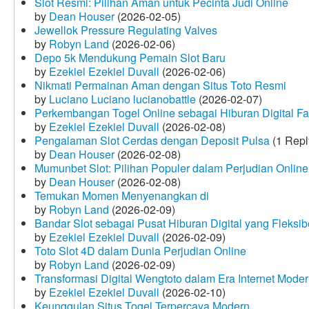
Slot Resmi: Pilihan Aman untuk Pecinta Judi Online
by
Dean Houser
(2026-02-05)
Jewellok Pressure Regulating Valves
by
Robyn Land
(2026-02-06)
Depo 5k Mendukung Pemain Slot Baru
by
Ezekiel Ezekiel Duvall
(2026-02-06)
Nikmati Permainan Aman dengan Situs Toto Resmi
by
Luciano Luciano lucianobattle
(2026-02-07)
Perkembangan Togel Online sebagai Hiburan Digital Fav
by
Ezekiel Ezekiel Duvall
(2026-02-08)
Pengalaman Slot Cerdas dengan Deposit Pulsa
(1 Repl
by
Dean Houser
(2026-02-08)
Mumunbet Slot: Pilihan Populer dalam Perjudian Online
by
Dean Houser
(2026-02-08)
Temukan Momen Menyenangkan di
by
Robyn Land
(2026-02-09)
Bandar Slot sebagai Pusat Hiburan Digital yang Fleksib
by
Ezekiel Ezekiel Duvall
(2026-02-09)
Toto Slot 4D dalam Dunia Perjudian Online
by
Robyn Land
(2026-02-09)
Transformasi Digital Wengtoto dalam Era Internet Mode
by
Ezekiel Ezekiel Duvall
(2026-02-10)
Keunggulan Situs Togel Terpercaya Modern