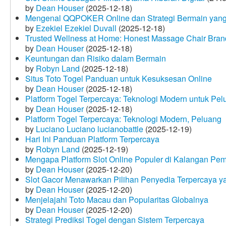
by
Dean Houser
(2025-12-18)
Mengenal QQPOKER Online dan Strategi Bermain yang
by
Ezekiel Ezekiel Duvall
(2025-12-18)
Trusted Wellness at Home: Honest Massage Chair Bran
by
Dean Houser
(2025-12-18)
Keuntungan dan Risiko dalam Bermain
by
Robyn Land
(2025-12-18)
Situs Toto Togel Panduan untuk Kesuksesan Online
by
Dean Houser
(2025-12-18)
Platform Togel Terpercaya: Teknologi Modern untuk Pe
by
Dean Houser
(2025-12-18)
Platform Togel Terpercaya: Teknologi Modern, Peluang
by
Luciano Luciano lucianobattle
(2025-12-19)
Hari Ini Panduan Platform Terpercaya
by
Robyn Land
(2025-12-19)
Mengapa Platform Slot Online Populer di Kalangan Pe
by
Dean Houser
(2025-12-20)
Slot Gacor Menawarkan Pilihan Penyedia Terpercaya y
by
Dean Houser
(2025-12-20)
Menjelajahi Toto Macau dan Popularitas Globalnya
by
Dean Houser
(2025-12-20)
Strategi Prediksi Togel dengan Sistem Terpercaya