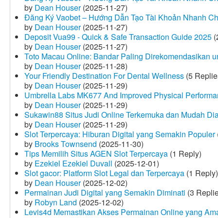
by
Dean Houser
(2025-11-27)
Đăng Ký Vaobet – Hướng Dẫn Tạo Tài Khoản Nhanh C
by
Dean Houser
(2025-11-27)
Deposit Vua99 - Quick & Safe Transaction Guide 2025
(
by
Dean Houser
(2025-11-27)
Toto Macau Online: Bandar Paling Direkomendasikan u
by
Dean Houser
(2025-11-28)
Your Friendly Destination For Dental Wellness
(5 Replie
by
Dean Houser
(2025-11-29)
Umbrella Labs MK677 And Improved Physical Perform
by
Dean Houser
(2025-11-29)
Sukawin88 Situs Judi Online Terkemuka dan Mudah Di
by
Dean Houser
(2025-11-29)
Slot Terpercaya: Hiburan Digital yang Semakin Populer
by
Brooks Townsend
(2025-11-30)
Tips Memilih Situs AGEN Slot Terpercaya
(1 Reply)
by
Ezekiel Ezekiel Duvall
(2025-12-01)
Slot gacor: Platform Slot Legal dan Terpercaya
(1 Reply)
by
Dean Houser
(2025-12-02)
Permainan Judi Digital yang Semakin Diminati
(3 Repli
by
Robyn Land
(2025-12-02)
Levis4d Memastikan Akses Permainan Online yang Am