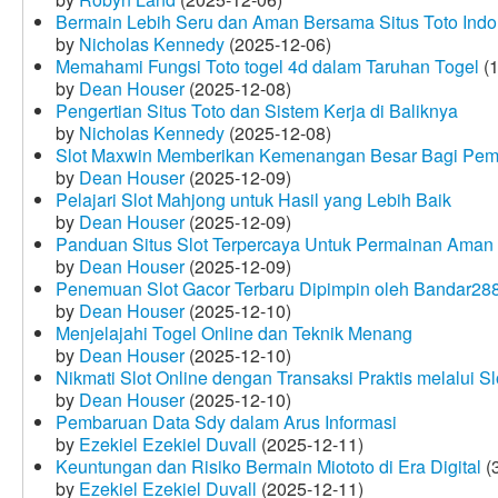
Bermain Lebih Seru dan Aman Bersama Situs Toto Indo
by
Nicholas Kennedy
(2025-12-06)
Memahami Fungsi Toto togel 4d dalam Taruhan Togel
(1
by
Dean Houser
(2025-12-08)
Pengertian Situs Toto dan Sistem Kerja di Baliknya
by
Nicholas Kennedy
(2025-12-08)
Slot Maxwin Memberikan Kemenangan Besar Bagi Pem
by
Dean Houser
(2025-12-09)
Pelajari Slot Mahjong untuk Hasil yang Lebih Baik
by
Dean Houser
(2025-12-09)
Panduan Situs Slot Terpercaya Untuk Permainan Aman
by
Dean Houser
(2025-12-09)
Penemuan Slot Gacor Terbaru Dipimpin oleh Bandar28
by
Dean Houser
(2025-12-10)
Menjelajahi Togel Online dan Teknik Menang
by
Dean Houser
(2025-12-10)
Nikmati Slot Online dengan Transaksi Praktis melalui S
by
Dean Houser
(2025-12-10)
Pembaruan Data Sdy dalam Arus Informasi
by
Ezekiel Ezekiel Duvall
(2025-12-11)
Keuntungan dan Risiko Bermain Miototo di Era Digital
(3
by
Ezekiel Ezekiel Duvall
(2025-12-11)