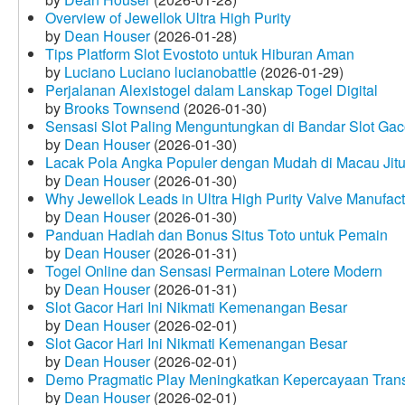
Overview of Jewellok Ultra High Purity
by
Dean Houser
(2026-01-28)
Tips Platform Slot Evostoto untuk Hiburan Aman
by
Luciano Luciano lucianobattle
(2026-01-29)
Perjalanan Alexistogel dalam Lanskap Togel Digital
by
Brooks Townsend
(2026-01-30)
Sensasi Slot Paling Menguntungkan di Bandar Slot Gac
by
Dean Houser
(2026-01-30)
Lacak Pola Angka Populer dengan Mudah di Macau Jit
by
Dean Houser
(2026-01-30)
Why Jewellok Leads in Ultra High Purity Valve Manufact
by
Dean Houser
(2026-01-30)
Panduan Hadiah dan Bonus Situs Toto untuk Pemain
by
Dean Houser
(2026-01-31)
Togel Online dan Sensasi Permainan Lotere Modern
by
Dean Houser
(2026-01-31)
Slot Gacor Hari Ini Nikmati Kemenangan Besar
by
Dean Houser
(2026-02-01)
Slot Gacor Hari Ini Nikmati Kemenangan Besar
by
Dean Houser
(2026-02-01)
Demo Pragmatic Play Meningkatkan Kepercayaan Tran
by
Dean Houser
(2026-02-01)