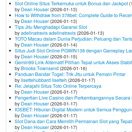
Slot Online Situs Terkemuka untuk Bonus dan Jackpot
(
by
Dean Houser
(2026-01-13)
How to Withdraw from 378bet: Complete Guide to Receiv
by
Dean Houser
(2026-01-13)
Tips Jitu Menghadapi Garansi Slot
by
adelinatravis adelinatravis
(2026-01-13)
TOTO Macau dalam Dunia Perjudian: Peluang dan Tanta
by
Dean Houser
(2026-01-14)
Situs Judi Slot Online PGWIN138 dengan Gameplay La
by
Dean Houser
(2026-01-15)
Gemin99 Link Alternatif Pilihan Tepat untuk Akses Stabi
by
Brooks Townsend
(2026-01-16)
Panduan Bandar Togel: Trik Jitu untuk Pemain Pintar
by
lisettehubbard lisetteh
(2026-01-17)
Re: Jelajahi Situs Toto Online Terpercaya
by
Dean Houser
(2026-01-17)
Pengertian Live Casino dan Perkembangannya Secara D
by
Dean Houser
(2026-01-17)
IOSBET: Hiburan Digital Modern untuk Semua Penggu
by
Dean Houser
(2026-01-17)
Slot Dana dan Cara Memilih Permainan Slot yang Tepat
by
Dean Houser
(2026-01-17)