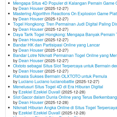
Mengapa Situs 4D Populer di Kalangan Pemain Game 
by
Dean Houser
(2025-12-27)
Mastering Algorithm Reactions On Explosion Game Plat
by
Dean Houser
(2025-12-27)
Togel Hongkong: Tren Permainan Judi Digital Paling Dim
by
Dean Houser
(2025-12-27)
Daya Tarik Togel Hongkong: Mengapa Banyak Pemain T
by
Dean Houser
(2025-12-27)
Bandar HK dan Partisipasi Online yang Lancar
by
Dean Houser
(2025-12-27)
Bandar Lotre Nikmati Permainan Togel Online yang Me
by
Dean Houser
(2025-12-27)
Olxtoto sebagai Situs Slot Terpercaya untuk Bermain 
by
Dean Houser
(2025-12-27)
Rahasia Sukses Bermain OLXTOTO untuk Pemula
by
Luciano Luciano lucianobattle
(2025-12-27)
Menelusuri Situs Togel 4D di Era Hiburan Digital
by
Ezekiel Ezekiel Duvall
(2025-12-28)
Slot Gacor dalam Dunia Online yang Terus Berkembang
by
Dean Houser
(2025-12-28)
Nikmati Hiburan Angka Online di Situs Togel Terpercay
by
Ezekiel Ezekiel Duvall
(2025-12-28)