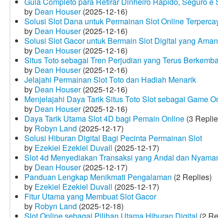
Guia Completo para Retirar Dinheiro Rápido, Seguro 
by
Dean Houser
(2025-12-16)
Solusi Slot Dana untuk Permainan Slot Online Terperca
by
Dean Houser
(2025-12-16)
Solusi Slot Gacor untuk Bermain Slot Digital yang Aman
by
Dean Houser
(2025-12-16)
Situs Toto sebagai Tren Perjudian yang Terus Berkemb
by
Dean Houser
(2025-12-16)
Jelajahi Permainan Slot Toto dan Hadiah Menarik
by
Dean Houser
(2025-12-16)
Menjelajahi Daya Tarik Situs Toto Slot sebagai Game O
by
Dean Houser
(2025-12-16)
Daya Tarik Utama Slot 4D bagi Pemain Online
(3 Replie
by
Robyn Land
(2025-12-17)
Solusi Hiburan Digital Bagi Pecinta Permainan Slot
by
Ezekiel Ezekiel Duvall
(2025-12-17)
Slot 4d Menyediakan Transaksi yang Andal dan Nyama
by
Dean Houser
(2025-12-17)
Panduan Lengkap Menikmati Pengalaman
(2 Replies)
by
Ezekiel Ezekiel Duvall
(2025-12-17)
Fitur Utama yang Membuat Slot Gacor
by
Robyn Land
(2025-12-18)
Slot Online sebagai Pilihan Utama Hiburan Digital
(2 Re