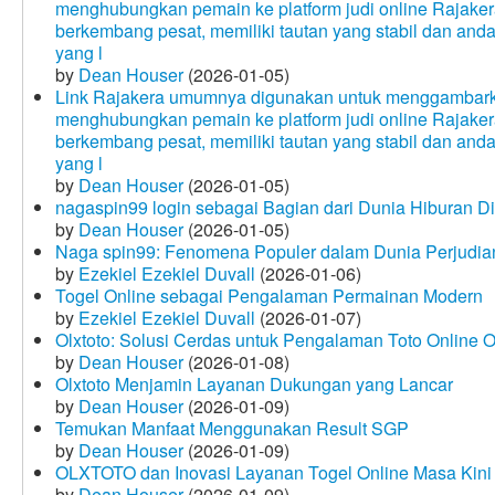
menghubungkan pemain ke platform judi online Rajakera
berkembang pesat, memiliki tautan yang stabil dan and
yang l
by
Dean Houser
(2026-01-05)
Link Rajakera umumnya digunakan untuk menggambarkan
menghubungkan pemain ke platform judi online Rajakera
berkembang pesat, memiliki tautan yang stabil dan and
yang l
by
Dean Houser
(2026-01-05)
nagaspin99 login sebagai Bagian dari Dunia Hiburan Di
by
Dean Houser
(2026-01-05)
Naga spin99: Fenomena Populer dalam Dunia Perjudian
by
Ezekiel Ezekiel Duvall
(2026-01-06)
Togel Online sebagai Pengalaman Permainan Modern
by
Ezekiel Ezekiel Duvall
(2026-01-07)
Olxtoto: Solusi Cerdas untuk Pengalaman Toto Online O
by
Dean Houser
(2026-01-08)
Olxtoto Menjamin Layanan Dukungan yang Lancar
by
Dean Houser
(2026-01-09)
Temukan Manfaat Menggunakan Result SGP
by
Dean Houser
(2026-01-09)
OLXTOTO dan Inovasi Layanan Togel Online Masa Kini
by
Dean Houser
(2026-01-09)