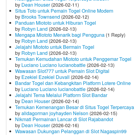
by
Dean Houser
(2026-02-11)
Situs Toto untuk Pemain Togel Online Modern
by
Brooks Townsend
(2026-02-12)
Panduan Miototo untuk Hiburan Togel
by
Robyn Land
(2026-02-13)
Mengapa Miototo Menarik bagi Pengguna
(1 Reply)
by
Robyn Land
(2026-02-13)
Jelajahi Miototo untuk Bermain Togel
by
Robyn Land
(2026-02-13)
Temukan Kemudahan Miototo untuk Penggemar Togel
by
Luciano Luciano lucianobattle
(2026-02-13)
Wawasan Slot777 untuk Pemain Slot Digital
by
Ezekiel Ezekiel Duvall
(2026-02-14)
Bandar Togel dan Kebangkitan Platform Lotere Online
by
Luciano Luciano lucianobattle
(2026-02-14)
Jelajahi Tema Melalui Platform Slot Bandar
by
Dean Houser
(2026-02-14)
Temukan Kemenangan Besar di Situs Togel Terpercaya
by
alidagorman joyhayden Nelson
(2026-02-15)
Nikmati Permainan Lancar di Slot Rajabandot
by
Dean Houser
(2026-02-16)
Wawasan Dukungan Pelanggan di Slot Nagaspin99