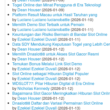
Togel Online dan Minat Pengguna di Era Teknologi
by
Dean Houser
(2026-01-09)
Platform Result Macau untuk Hasil Taruhan yang
by
Luciano Luciano lucianobattle
(2026-01-10)
Memilih Demo Slot Terbaik untuk Pemain
by
Luciano Luciano lucianobattle
(2026-01-11)
Keuntungan dan Risiko Bermain di Bandar Slot Online
by
Ezekiel Ezekiel Duvall
(2026-01-11)
Data SDY Mendukung Keputusan Togel yang Lebih Ce
by
Dean Houser
(2026-01-12)
Memilih Dnaslot88 untuk Akses Slot Gacor Resmi
by
Dean Houser
(2026-01-12)
Temukan Bonus Melalui Link Slot Demo
by
Ezekiel Ezekiel Duvall
(2026-01-12)
Slot Online sebagai Hiburan Digital Populer
by
Ezekiel Ezekiel Duvall
(2026-01-12)
WDSLOT77: Pilar Hiburan Digital di Era Online
by
Nicholas Kennedy
(2026-01-12)
Bagaimana Slot Gacor Meningkatkan Hiburan Slot Onli
by
Dean Houser
(2026-01-12)
Dnaslot88 Daftar dan Variasi Permainan Slot Online
by
Ezekiel Ezekiel Duvall
(2026-01-13)