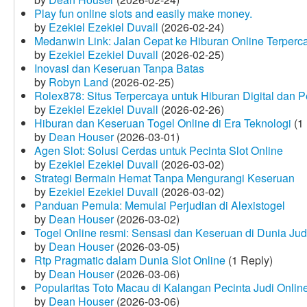
Play fun online slots and easily make money.
by
Ezekiel Ezekiel Duvall
(2026-02-24)
Medanwin Link: Jalan Cepat ke Hiburan Online Terperc
by
Ezekiel Ezekiel Duvall
(2026-02-25)
Inovasi dan Keseruan Tanpa Batas
by
Robyn Land
(2026-02-25)
Rolex878: Situs Terpercaya untuk Hiburan Digital dan 
by
Ezekiel Ezekiel Duvall
(2026-02-26)
Hiburan dan Keseruan Togel Online di Era Teknologi
(1 
by
Dean Houser
(2026-03-01)
Agen Slot: Solusi Cerdas untuk Pecinta Slot Online
by
Ezekiel Ezekiel Duvall
(2026-03-02)
Strategi Bermain Hemat Tanpa Mengurangi Keseruan
by
Ezekiel Ezekiel Duvall
(2026-03-02)
Panduan Pemula: Memulai Perjudian di Alexistogel
by
Dean Houser
(2026-03-02)
Togel Online resmi: Sensasi dan Keseruan di Dunia Judi
by
Dean Houser
(2026-03-05)
Rtp Pragmatic dalam Dunia Slot Online
(1 Reply)
by
Dean Houser
(2026-03-06)
Popularitas Toto Macau di Kalangan Pecinta Judi Onlin
by
Dean Houser
(2026-03-06)