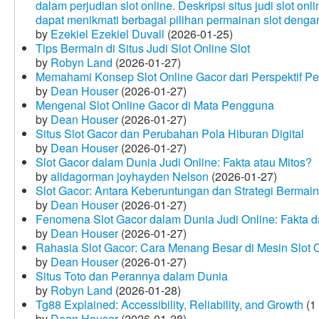
dalam perjudian slot online. Deskripsi situs judi slot o
dapat menikmati berbagai pilihan permainan slot dengan
by
Ezekiel Ezekiel Duvall
(2026-01-25)
Tips Bermain di Situs Judi Slot Online Slot
by
Robyn Land
(2026-01-27)
Memahami Konsep Slot Online Gacor dari Perspektif P
by
Dean Houser
(2026-01-27)
Mengenal Slot Online Gacor di Mata Pengguna
by
Dean Houser
(2026-01-27)
Situs Slot Gacor dan Perubahan Pola Hiburan Digital
by
Dean Houser
(2026-01-27)
Slot Gacor dalam Dunia Judi Online: Fakta atau Mitos?
by
alidagorman joyhayden Nelson
(2026-01-27)
Slot Gacor: Antara Keberuntungan dan Strategi Bermain
by
Dean Houser
(2026-01-27)
Fenomena Slot Gacor dalam Dunia Judi Online: Fakta d
by
Dean Houser
(2026-01-27)
Rahasia Slot Gacor: Cara Menang Besar di Mesin Slot 
by
Dean Houser
(2026-01-27)
Situs Toto dan Perannya dalam Dunia
by
Robyn Land
(2026-01-28)
Tg88 Explained: Accessibility, Reliability, and Growth
(1
by
Dean Houser
(2026-01-28)