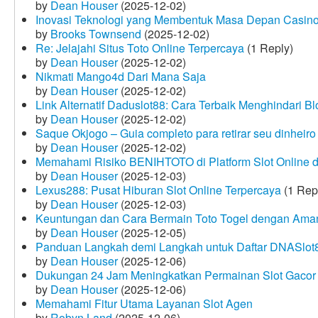
by
Dean Houser
(2025-12-02)
Inovasi Teknologi yang Membentuk Masa Depan Casino
by
Brooks Townsend
(2025-12-02)
Re: Jelajahi Situs Toto Online Terpercaya
(1 Reply)
by
Dean Houser
(2025-12-02)
Nikmati Mango4d Dari Mana Saja
by
Dean Houser
(2025-12-02)
Link Alternatif Daduslot88: Cara Terbaik Menghindari Blo
by
Dean Houser
(2025-12-02)
Saque Okjogo – Guia completo para retirar seu dinheir
by
Dean Houser
(2025-12-02)
Memahami Risiko BENIHTOTO di Platform Slot Online
by
Dean Houser
(2025-12-03)
Lexus288: Pusat Hiburan Slot Online Terpercaya
(1 Rep
by
Dean Houser
(2025-12-03)
Keuntungan dan Cara Bermain Toto Togel dengan Ama
by
Dean Houser
(2025-12-05)
Panduan Langkah demi Langkah untuk Daftar DNASlot
by
Dean Houser
(2025-12-06)
Dukungan 24 Jam Meningkatkan Permainan Slot Gacor
by
Dean Houser
(2025-12-06)
Memahami Fitur Utama Layanan Slot Agen
by
Robyn Land
(2025-12-06)