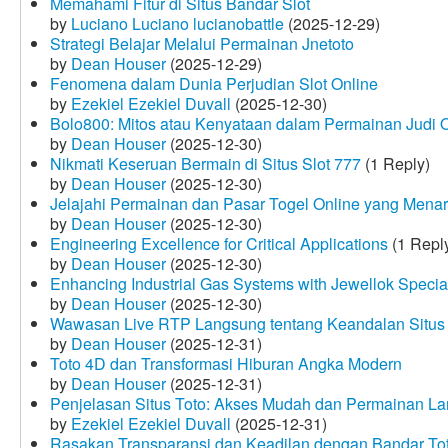
Memahami Fitur di Situs Bandar Slot
by
Luciano Luciano lucianobattle
(2025-12-29)
Strategi Belajar Melalui Permainan Jnetoto
by
Dean Houser
(2025-12-29)
Fenomena dalam Dunia Perjudian Slot Online
by
Ezekiel Ezekiel Duvall
(2025-12-30)
Bolo800: Mitos atau Kenyataan dalam Permainan Judi 
by
Dean Houser
(2025-12-30)
Nikmati Keseruan Bermain di Situs Slot 777
(1 Reply)
by
Dean Houser
(2025-12-30)
Jelajahi Permainan dan Pasar Togel Online yang Menar
by
Dean Houser
(2025-12-30)
Engineering Excellence for Critical Applications
(1 Repl
by
Dean Houser
(2025-12-30)
Enhancing Industrial Gas Systems with Jewellok Specia
by
Dean Houser
(2025-12-30)
Wawasan Live RTP Langsung tentang Keandalan Situs 
by
Dean Houser
(2025-12-31)
Toto 4D dan Transformasi Hiburan Angka Modern
by
Dean Houser
(2025-12-31)
Penjelasan Situs Toto: Akses Mudah dan Permainan La
by
Ezekiel Ezekiel Duvall
(2025-12-31)
Rasakan Transparansi dan Keadilan dengan Bandar To