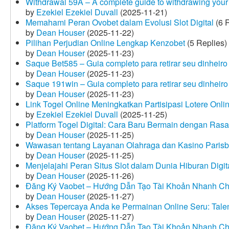
Withdrawal 59A – A complete guide to withdrawing your 
by
Ezekiel Ezekiel Duvall
(2025-11-21)
Memahami Peran Ovobet dalam Evolusi Slot Digital
(6 R
by
Dean Houser
(2025-11-22)
Pilihan Perjudian Online Lengkap Kenzobet
(5 Replies)
by
Dean Houser
(2025-11-23)
Saque Bet585 – Guia completo para retirar seu dinheir
by
Dean Houser
(2025-11-23)
Saque 191win – Guia completo para retirar seu dinheir
by
Dean Houser
(2025-11-23)
Link Togel Online Meningkatkan Partisipasi Lotere Onli
by
Ezekiel Ezekiel Duvall
(2025-11-25)
Platform Togel Digital: Cara Baru Bermain dengan Ra
by
Dean Houser
(2025-11-25)
Wawasan tentang Layanan Olahraga dan Kasino Parisb
by
Dean Houser
(2025-11-25)
Menjelajahi Peran Situs Slot dalam Dunia Hiburan Digi
by
Dean Houser
(2025-11-26)
Đăng Ký Vaobet – Hướng Dẫn Tạo Tài Khoản Nhanh C
by
Dean Houser
(2025-11-27)
Akses Tepercaya Anda ke Permainan Online Seru: Tale
by
Dean Houser
(2025-11-27)
Đăng Ký Vaobet – Hướng Dẫn Tạo Tài Khoản Nhanh C