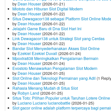
by
Dean Houser
(2026-01-21)
Miototo dan Hiburan Slot Digital Modern
by
Dean Houser
(2026-01-22)
Situs Dewagacor138 sebagai Platform Slot Online Mod
by
Dean Houser
(2026-01-22)
Jelajahi Game Baru di Dna Slot Hari Ini
by
Dean Houser
(2026-01-22)
Link Dewagacor138 untuk Strategi Slot yang Cerdas
by
Dean Houser
(2026-01-22)
Bandar Slot Menyederhanakan Akses Slot Online
by
Ezekiel Ezekiel Duvall
(2026-01-24)
Mpoxtra838 Meningkatkan Pengalaman Bermain
by
Dean Houser
(2026-01-24)
Evostoto Menawarkan Pengalaman Slot Modern
by
Dean Houser
(2026-01-25)
Slot Online dan Teknologi Permainan yang Adil
(1 Reply
by
Dean Houser
(2026-01-25)
Rahasia Menang Mudah di Situs Slot
by
Robyn Land
(2026-01-25)
Situs Toto: Pilihan Populer untuk Taruhan Lotere Online
by
Luciano Luciano lucianobattle
(2026-01-25)
Slot gacor online adalah platform terpercaya bagi pem