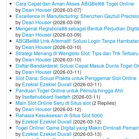
Cara Cepat dan Aman Akses ABGBet88 Togel Online
by
Dean Houser
(2026-03-07)
Excellence in Manufacturing: Shenzhen Gazfull Precisio
by
Dean Houser
(2026-03-09)
Mengenal Regisbola88 sebagai Bentuk Perjudian Digita
by
Dean Houser
(2026-03-09)
ABGBet88 Link Alternatif: Solusi Login Tanpa Hambata
by
Dean Houser
(2026-03-10)
Strategi Menang di Wengtoto Slot: Tips dan Trik Terbaru
by
Dean Houser
(2026-03-10)
Daftar Bandardarat: Solusi Cepat Masuk Dunia Togel On
by
Dean Houser
(2026-03-11)
Slot Dana: Solusi Praktis untuk Penggemar Slot Online
by
Ezekiel Ezekiel Duvall
(2026-03-11)
Panduan Togel Online untuk Pemula hingga Ahli
by
lisettehubbard lisetteh
(2026-03-11)
Main Slot Online Seru di Situs slot
(2 Replies)
by
Dean Houser
(2026-03-12)
Rahasia Kesuksesan di Situs Slot 5000
by
Ezekiel Ezekiel Duvall
(2026-03-12)
Togel Online: Game Digital yang Makin Diminati Pemai
by
Ezekiel Ezekiel Duvall
(2026-03-13)