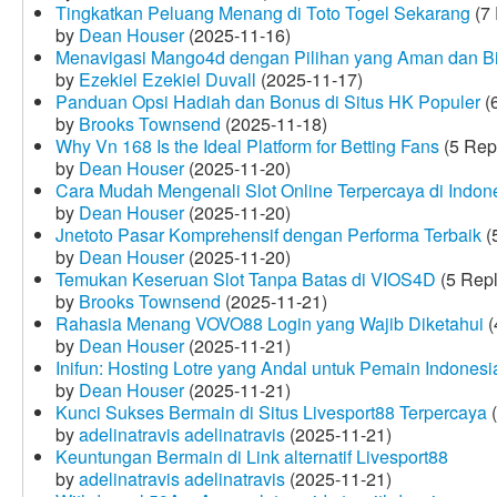
Tingkatkan Peluang Menang di Toto Togel Sekarang
(7 
by
Dean Houser
(2025-11-16)
Menavigasi Mango4d dengan Pilihan yang Aman dan B
by
Ezekiel Ezekiel Duvall
(2025-11-17)
Panduan Opsi Hadiah dan Bonus di Situs HK Populer
(6
by
Brooks Townsend
(2025-11-18)
Why Vn 168 Is the Ideal Platform for Betting Fans
(5 Rep
by
Dean Houser
(2025-11-20)
Cara Mudah Mengenali Slot Online Terpercaya di Indon
by
Dean Houser
(2025-11-20)
Jnetoto Pasar Komprehensif dengan Performa Terbaik
(
by
Dean Houser
(2025-11-20)
Temukan Keseruan Slot Tanpa Batas di VIOS4D
(5 Repl
by
Brooks Townsend
(2025-11-21)
Rahasia Menang VOVO88 Login yang Wajib Diketahui
(
by
Dean Houser
(2025-11-21)
Inifun: Hosting Lotre yang Andal untuk Pemain Indonesi
by
Dean Houser
(2025-11-21)
Kunci Sukses Bermain di Situs Livesport88 Terpercaya
(
by
adelinatravis adelinatravis
(2025-11-21)
Keuntungan Bermain di Link alternatif Livesport88
by
adelinatravis adelinatravis
(2025-11-21)