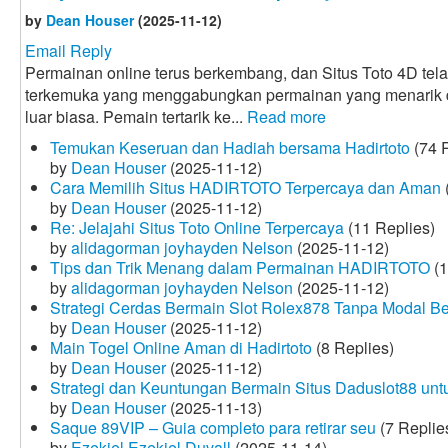
by
Dean Houser
(2025-11-12)
Email Reply
Permainan online terus berkembang, dan Situs Toto 4D tela
terkemuka yang menggabungkan permainan yang menarik
luar biasa. Pemain tertarik ke...
Read more
Temukan Keseruan dan Hadiah bersama Hadirtoto
(74 R
by
Dean Houser
(2025-11-12)
Cara Memilih Situs HADIRTOTO Terpercaya dan Aman
by
Dean Houser
(2025-11-12)
Re: Jelajahi Situs Toto Online Terpercaya
(11 Replies)
by
alidagorman joyhayden Nelson
(2025-11-12)
Tips dan Trik Menang dalam Permainan HADIRTOTO
(1
by
alidagorman joyhayden Nelson
(2025-11-12)
Strategi Cerdas Bermain Slot Rolex878 Tanpa Modal B
by
Dean Houser
(2025-11-12)
Main Togel Online Aman di Hadirtoto
(8 Replies)
by
Dean Houser
(2025-11-12)
Strategi dan Keuntungan Bermain Situs Daduslot88 un
by
Dean Houser
(2025-11-13)
Saque 89VIP – Guia completo para retirar seu
(7 Replie
by
Ezekiel Ezekiel Duvall
(2025-11-14)