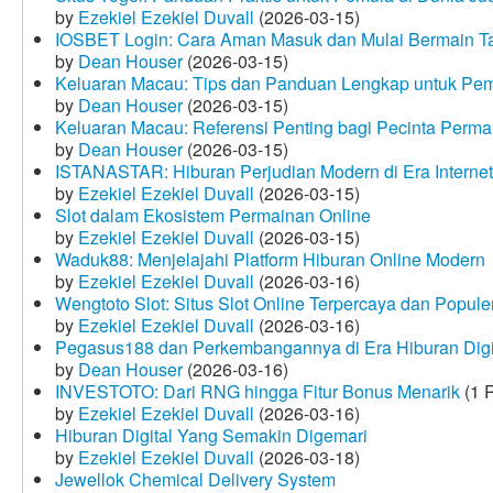
by
Ezekiel Ezekiel Duvall
(2026-03-15)
IOSBET Login: Cara Aman Masuk dan Mulai Bermain T
by
Dean Houser
(2026-03-15)
Keluaran Macau: Tips dan Panduan Lengkap untuk Pem
by
Dean Houser
(2026-03-15)
Keluaran Macau: Referensi Penting bagi Pecinta Perma
by
Dean Houser
(2026-03-15)
ISTANASTAR: Hiburan Perjudian Modern di Era Internet
by
Ezekiel Ezekiel Duvall
(2026-03-15)
Slot dalam Ekosistem Permainan Online
by
Ezekiel Ezekiel Duvall
(2026-03-15)
Waduk88: Menjelajahi Platform Hiburan Online Modern
by
Ezekiel Ezekiel Duvall
(2026-03-16)
Wengtoto Slot: Situs Slot Online Terpercaya dan Popule
by
Ezekiel Ezekiel Duvall
(2026-03-16)
Pegasus188 dan Perkembangannya di Era Hiburan Digi
by
Dean Houser
(2026-03-16)
INVESTOTO: Dari RNG hingga Fitur Bonus Menarik
(1 
by
Ezekiel Ezekiel Duvall
(2026-03-16)
Hiburan Digital Yang Semakin Digemari
by
Ezekiel Ezekiel Duvall
(2026-03-18)
Jewellok Chemical Delivery System