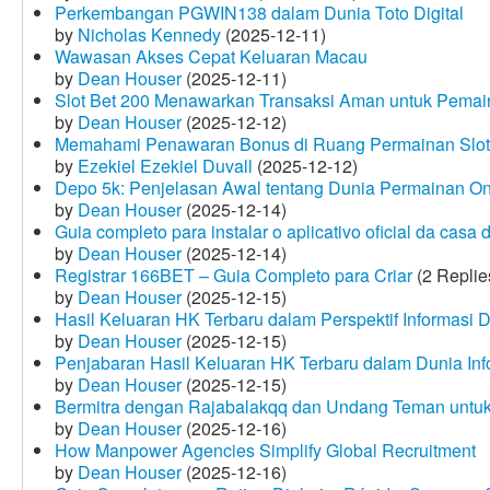
Perkembangan PGWIN138 dalam Dunia Toto Digital
by
Nicholas Kennedy
(2025-12-11)
Wawasan Akses Cepat Keluaran Macau
by
Dean Houser
(2025-12-11)
Slot Bet 200 Menawarkan Transaksi Aman untuk Pemai
by
Dean Houser
(2025-12-12)
Memahami Penawaran Bonus di Ruang Permainan Slot 
by
Ezekiel Ezekiel Duvall
(2025-12-12)
Depo 5k: Penjelasan Awal tentang Dunia Permainan On
by
Dean Houser
(2025-12-14)
Guia completo para instalar o aplicativo oficial da casa
by
Dean Houser
(2025-12-14)
Registrar 166BET – Guia Completo para Criar
(2 Replie
by
Dean Houser
(2025-12-15)
Hasil Keluaran HK Terbaru dalam Perspektif Informasi D
by
Dean Houser
(2025-12-15)
Penjabaran Hasil Keluaran HK Terbaru dalam Dunia Info
by
Dean Houser
(2025-12-15)
Bermitra dengan Rajabalakqq dan Undang Teman untu
by
Dean Houser
(2025-12-16)
How Manpower Agencies Simplify Global Recruitment
by
Dean Houser
(2025-12-16)