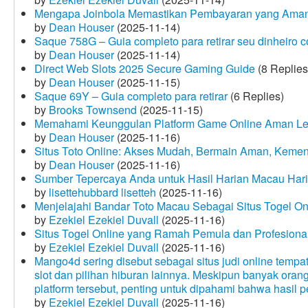
Mengapa Joinbola Memastikan Pembayaran yang Aman
by
Dean Houser
(2025-11-14)
Saque 758G – Guia completo para retirar seu dinheiro 
by
Dean Houser
(2025-11-14)
Direct Web Slots 2025 Secure Gaming Guide
(8 Replies
by
Dean Houser
(2025-11-15)
Saque 69Y – Guia completo para retirar
(6 Replies)
by
Brooks Townsend
(2025-11-15)
Memahami Keunggulan Platform Game Online Aman Le
by
Dean Houser
(2025-11-16)
Situs Toto Online: Akses Mudah, Bermain Aman, Keme
by
Dean Houser
(2025-11-16)
Sumber Tepercaya Anda untuk Hasil Harian Macau Hari 
by
lisettehubbard lisetteh
(2025-11-16)
Menjelajahi Bandar Toto Macau Sebagai Situs Togel On
by
Ezekiel Ezekiel Duvall
(2025-11-16)
Situs Togel Online yang Ramah Pemula dan Profesiona
by
Ezekiel Ezekiel Duvall
(2025-11-16)
Mango4d sering disebut sebagai situs judi online temp
slot dan pilihan hiburan lainnya. Meskipun banyak oran
platform tersebut, penting untuk dipahami bahwa hasil 
by
Ezekiel Ezekiel Duvall
(2025-11-16)