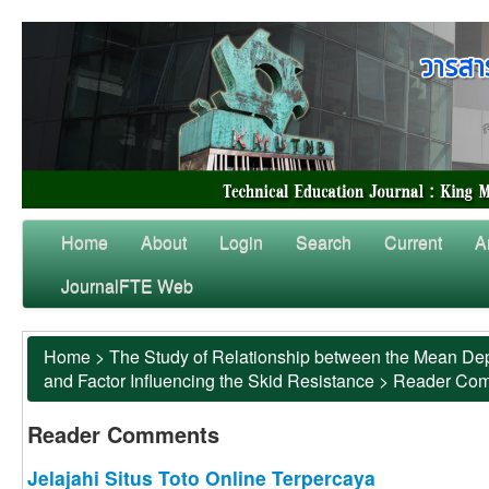
Home
About
Login
Search
Current
A
JournalFTE Web
Home
>
The Study of Relationship between the Mean Dep
and Factor Influencing the Skid Resistance
>
Reader Co
Reader Comments
Jelajahi Situs Toto Online Terpercaya