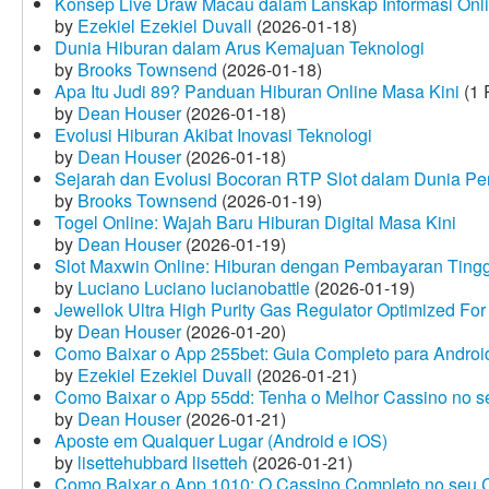
Konsep Live Draw Macau dalam Lanskap Informasi Onl
by
Ezekiel Ezekiel Duvall
(2026-01-18)
Dunia Hiburan dalam Arus Kemajuan Teknologi
by
Brooks Townsend
(2026-01-18)
Apa Itu Judi 89? Panduan Hiburan Online Masa Kini
(1 
by
Dean Houser
(2026-01-18)
Evolusi Hiburan Akibat Inovasi Teknologi
by
Dean Houser
(2026-01-18)
Sejarah dan Evolusi Bocoran RTP Slot dalam Dunia Pe
by
Brooks Townsend
(2026-01-19)
Togel Online: Wajah Baru Hiburan Digital Masa Kini
by
Dean Houser
(2026-01-19)
Slot Maxwin Online: Hiburan dengan Pembayaran Tingg
by
Luciano Luciano lucianobattle
(2026-01-19)
Jewellok Ultra High Purity Gas Regulator Optimized For
by
Dean Houser
(2026-01-20)
Como Baixar o App 255bet: Guia Completo para Android
by
Ezekiel Ezekiel Duvall
(2026-01-21)
Como Baixar o App 55dd: Tenha o Melhor Cassino no s
by
Dean Houser
(2026-01-21)
Aposte em Qualquer Lugar (Android e iOS)
by
lisettehubbard lisetteh
(2026-01-21)
Como Baixar o App 1010: O Cassino Completo no seu C