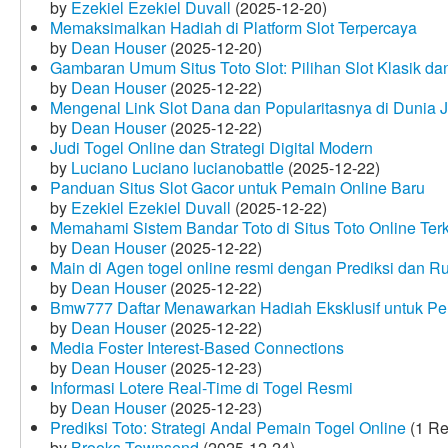
by
Ezekiel Ezekiel Duvall
(2025-12-20)
Memaksimalkan Hadiah di Platform Slot Terpercaya
by
Dean Houser
(2025-12-20)
Gambaran Umum Situs Toto Slot: Pilihan Slot Klasik d
by
Dean Houser
(2025-12-22)
Mengenal Link Slot Dana dan Popularitasnya di Dunia J
by
Dean Houser
(2025-12-22)
Judi Togel Online dan Strategi Digital Modern
by
Luciano Luciano lucianobattle
(2025-12-22)
Panduan Situs Slot Gacor untuk Pemain Online Baru
by
Ezekiel Ezekiel Duvall
(2025-12-22)
Memahami Sistem Bandar Toto di Situs Toto Online Te
by
Dean Houser
(2025-12-22)
Main di Agen togel online resmi dengan Prediksi dan R
by
Dean Houser
(2025-12-22)
Bmw777 Daftar Menawarkan Hadiah Eksklusif untuk P
by
Dean Houser
(2025-12-22)
Media Foster Interest-Based Connections
by
Dean Houser
(2025-12-23)
Informasi Lotere Real-Time di Togel Resmi
by
Dean Houser
(2025-12-23)
Prediksi Toto: Strategi Andal Pemain Togel Online
(1 Re
by
Brooks Townsend
(2025-12-24)