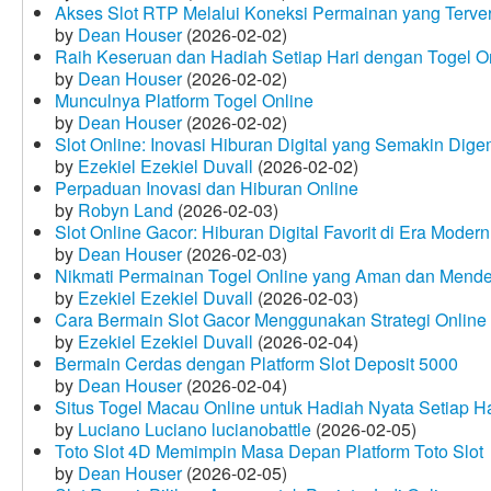
Akses Slot RTP Melalui Koneksi Permainan yang Terveri
by
Dean Houser
(2026-02-02)
Raih Keseruan dan Hadiah Setiap Hari dengan Togel O
by
Dean Houser
(2026-02-02)
Munculnya Platform Togel Online
by
Dean Houser
(2026-02-02)
Slot Online: Inovasi Hiburan Digital yang Semakin Dige
by
Ezekiel Ezekiel Duvall
(2026-02-02)
Perpaduan Inovasi dan Hiburan Online
by
Robyn Land
(2026-02-03)
Slot Online Gacor: Hiburan Digital Favorit di Era Modern
by
Dean Houser
(2026-02-03)
Nikmati Permainan Togel Online yang Aman dan Mende
by
Ezekiel Ezekiel Duvall
(2026-02-03)
Cara Bermain Slot Gacor Menggunakan Strategi Online
by
Ezekiel Ezekiel Duvall
(2026-02-04)
Bermain Cerdas dengan Platform Slot Deposit 5000
by
Dean Houser
(2026-02-04)
Situs Togel Macau Online untuk Hadiah Nyata Setiap Ha
by
Luciano Luciano lucianobattle
(2026-02-05)
Toto Slot 4D Memimpin Masa Depan Platform Toto Slot
by
Dean Houser
(2026-02-05)