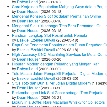
by
Robyn Land
(2026-03-18)
Cara Kerja dan Popularitas Mahjong Ways dalam Perju
by
Dean Houser
(2026-03-18)
Mengenal Konsep Slot 10k dalam Permainan Online
by
Dean Houser
(2026-03-18)
Mengenal Slot 10k sebagai Tren Baru Permainan Onlin
by
Dean Houser
(2026-03-18)
Panduan Lengkap Slot Resmi untuk Pemula
by
Ezekiel Ezekiel Duvall
(2026-03-18)
Raja Slot: Fenomena Populer dalam Dunia Perjudian O
by
Ezekiel Ezekiel Duvall
(2026-03-18)
High-Accuracy CNC Machining Services for Metal Compo
by
Dean Houser
(2026-03-20)
Hiburan Modern dengan Peluang yang Menjanjikan
by
Robyn Land
(2026-03-20)
Toto Macau dalam Perspektif Perjudian Digital Modern
(
by
Ezekiel Ezekiel Duvall
(2026-03-20)
Situs Toto dan Dunia Perjudian Digital Modern
(1 Reply
by
Dean Houser
(2026-03-20)
Perkembangan Link Slot Gacor sebagai Tren Perjudian D
by
Dean Houser
(2026-03-21)
Luxury in a Bottle: Rare Macallan Whisky for Collectors
by
Dean Houser
(2026-03-21)