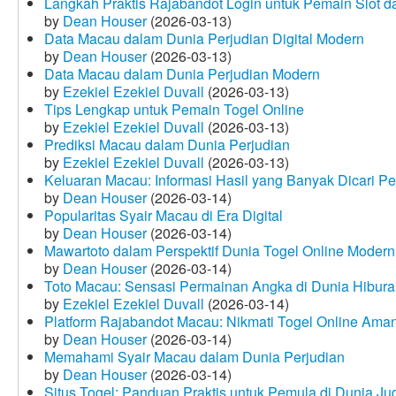
Langkah Praktis Rajabandot Login untuk Pemain Slot d
by
Dean Houser
(2026-03-13)
Data Macau dalam Dunia Perjudian Digital Modern
by
Dean Houser
(2026-03-13)
Data Macau dalam Dunia Perjudian Modern
by
Ezekiel Ezekiel Duvall
(2026-03-13)
Tips Lengkap untuk Pemain Togel Online
by
Ezekiel Ezekiel Duvall
(2026-03-13)
Prediksi Macau dalam Dunia Perjudian
by
Ezekiel Ezekiel Duvall
(2026-03-13)
Keluaran Macau: Informasi Hasil yang Banyak Dicari P
by
Dean Houser
(2026-03-14)
Popularitas Syair Macau di Era Digital
by
Dean Houser
(2026-03-14)
Mawartoto dalam Perspektif Dunia Togel Online Modern
by
Dean Houser
(2026-03-14)
Toto Macau: Sensasi Permainan Angka di Dunia Hibura
by
Ezekiel Ezekiel Duvall
(2026-03-14)
Platform Rajabandot Macau: Nikmati Togel Online Am
by
Dean Houser
(2026-03-14)
Memahami Syair Macau dalam Dunia Perjudian
by
Dean Houser
(2026-03-14)
Situs Togel: Panduan Praktis untuk Pemula di Dunia Ju