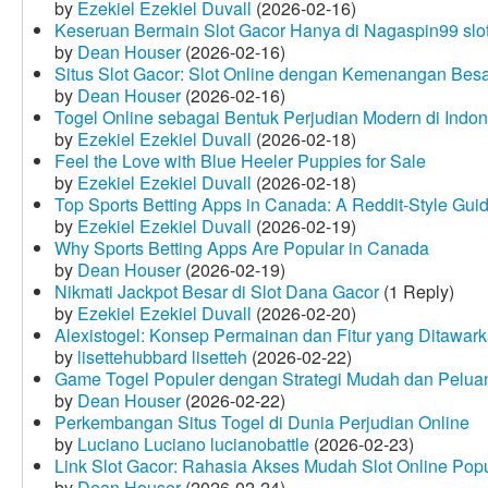
by
Ezekiel Ezekiel Duvall
(2026-02-16)
Keseruan Bermain Slot Gacor Hanya di Nagaspin99 slo
by
Dean Houser
(2026-02-16)
Situs Slot Gacor: Slot Online dengan Kemenangan Be
by
Dean Houser
(2026-02-16)
Togel Online sebagai Bentuk Perjudian Modern di Indon
by
Ezekiel Ezekiel Duvall
(2026-02-18)
Feel the Love with Blue Heeler Puppies for Sale
by
Ezekiel Ezekiel Duvall
(2026-02-18)
Top Sports Betting Apps in Canada: A Reddit‑Style Gui
by
Ezekiel Ezekiel Duvall
(2026-02-19)
Why Sports Betting Apps Are Popular in Canada
by
Dean Houser
(2026-02-19)
Nikmati Jackpot Besar di Slot Dana Gacor
(1 Reply)
by
Ezekiel Ezekiel Duvall
(2026-02-20)
Alexistogel: Konsep Permainan dan Fitur yang Ditawar
by
lisettehubbard lisetteh
(2026-02-22)
Game Togel Populer dengan Strategi Mudah dan Pelua
by
Dean Houser
(2026-02-22)
Perkembangan Situs Togel di Dunia Perjudian Online
by
Luciano Luciano lucianobattle
(2026-02-23)
Link Slot Gacor: Rahasia Akses Mudah Slot Online Pop
by
Dean Houser
(2026-02-24)