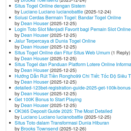
Situs Togel Online dengan Sistem
by
Luciano Luciano lucianobattle
(2025-12-24)
Solusi Cerdas Bermain Togel: Bandar Togel Online
by
Dean Houser
(2025-12-25)
Login Toto Slot Menjadi Favorit bagi Pemain Slot Online
by
Dean Houser
(2025-12-25)
Jalur Terpercaya di Dunia Togel Online
by
Dean Houser
(2025-12-25)
Situs Togel Online dan Fitur Situs Web Umum
(1 Reply)
by
Dean Houser
(2025-12-25)
Situs Togel dan Panduan Platform Lotere Online Informat
by
Dean Houser
(2025-12-25)
Hướng Dẫn Rút Tiền Rongho99 Chi Tiết: Tốc Độ Siêu 
by
Dean Houser
(2025-12-25)
detailed-123bet-registration-guide-2025-get-100k-bonus-
by
Dean Houser
(2025-12-25)
Get 100K Bonus to Start Playing
by
Dean Houser
(2025-12-25)
OK365 Deposit Guide 2025: The Most Detailed
by
Luciano Luciano lucianobattle
(2025-12-25)
Situs Toto dalam Transformasi Dunia Hiburan
by
Brooks Townsend
(2025-12-26)