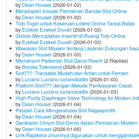
by
Dean Houser
(2026-01-02)
Menjelajahi Inovasi Permainan Bandar Slot Online
by
Dean Houser
(2026-01-02)
Toto Togel untuk Keseruan Lotere Online Tanpa Batas
by
Ezekiel Ezekiel Duvall
(2026-01-02)
Olxtoto Menciptakan Insentif di Ruang Toto Online
by
Ezekiel Ezekiel Duvall
(2026-01-03)
Wawasan Slot Maxwin tentang Layanan Dukungan Sep
by
Dean Houser
(2026-01-03)
Memahami Pedoman Slot Gacor Resmi
(2 Replies)
by
Brooks Townsend
(2026-01-03)
Slot777: Transaksi Mudah dan Aman untuk Pemain
by
Luciano Luciano lucianobattle
(2026-01-03)
Platform Slot777 dengan Metode Pembayaran Cepat
by
Luciano Luciano lucianobattle
(2026-01-03)
High-Purity Diaphragm Valve Technology for Modern Indu
by
Dean Houser
(2026-01-04)
Pelajari Cara Mengevaluasi Slot Nagaspin99
by
Dean Houser
(2026-01-04)
Gambaran Umum Slot Demo dalam Permainan Modern
by
Dean Houser
(2026-01-05)
Link Rajakera umumnya digunakan untuk menggambarkan