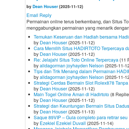
by
Dean Houser
(2025-11-12)
Email Reply
Permainan online terus berkembang, dan Situs Tot
menggabungkan permainan yang menarik dengan du
Temukan Keseruan dan Hadiah bersama Hadir
by
Dean Houser
(2025-11-12)
Cara Memilih Situs HADIRTOTO Terpercaya 
by
Dean Houser
(2025-11-12)
Re: Jelajahi Situs Toto Online Terpercaya
(11 
by
alidagorman joyhayden Nelson
(2025-11-12
Tips dan Trik Menang dalam Permainan HAD
by
alidagorman joyhayden Nelson
(2025-11-12
Strategi Cerdas Bermain Slot Rolex878 Tanpa
by
Dean Houser
(2025-11-12)
Main Togel Online Aman di Hadirtoto
(8 Replie
by
Dean Houser
(2025-11-12)
Strategi dan Keuntungan Bermain Situs Dadus
by
Dean Houser
(2025-11-13)
Saque 89VIP – Guia completo para retirar seu
by
Ezekiel Ezekiel Duvall
(2025-11-14)
Mengapa Joinbola Memastikan Pembayaran y