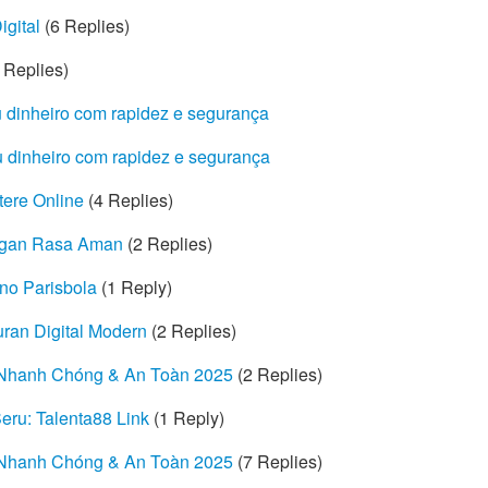
gital
(6 Replies)
 Replies)
u dinheiro com rapidez e segurança
u dinheiro com rapidez e segurança
tere Online
(4 Replies)
engan Rasa Aman
(2 Replies)
no Parisbola
(1 Reply)
uran Digital Modern
(2 Replies)
 Nhanh Chóng & An Toàn 2025
(2 Replies)
ru: Talenta88 Link
(1 Reply)
 Nhanh Chóng & An Toàn 2025
(7 Replies)