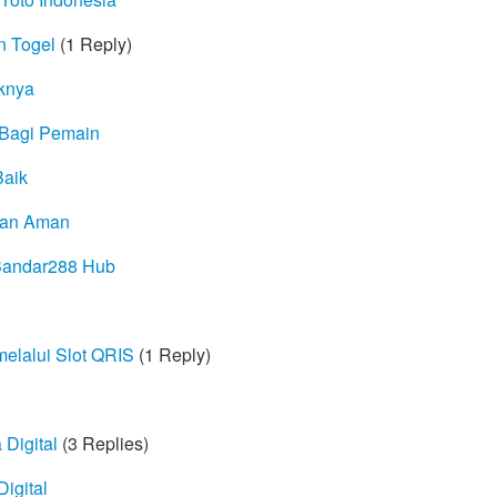
n Togel
(1 Reply)
iknya
Bagi Pemain
Baik
nan Aman
 Bandar288 Hub
melalui Slot QRIS
(1 Reply)
 Digital
(3 Replies)
igital