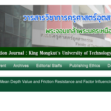
rent
Archives
Editorial Staffs
Publishing Ethics
D
Mean Depth Value and Friction Resistance and Factor Influenci