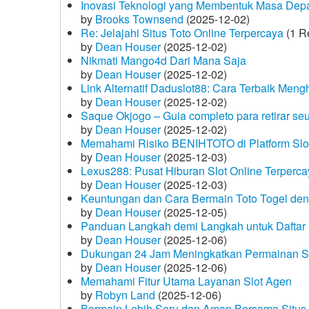
Inovasi Teknologi yang Membentuk Masa Dep
by
Brooks Townsend
(2025-12-02)
Re: Jelajahi Situs Toto Online Terpercaya
(1 R
by
Dean Houser
(2025-12-02)
Nikmati Mango4d Dari Mana Saja
by
Dean Houser
(2025-12-02)
Link Alternatif Daduslot88: Cara Terbaik Menghi
by
Dean Houser
(2025-12-02)
Saque Okjogo – Guia completo para retirar se
by
Dean Houser
(2025-12-02)
Memahami Risiko BENIHTOTO di Platform Slo
by
Dean Houser
(2025-12-03)
Lexus288: Pusat Hiburan Slot Online Terperca
by
Dean Houser
(2025-12-03)
Keuntungan dan Cara Bermain Toto Togel d
by
Dean Houser
(2025-12-05)
Panduan Langkah demi Langkah untuk Daftar
by
Dean Houser
(2025-12-06)
Dukungan 24 Jam Meningkatkan Permainan Sl
by
Dean Houser
(2025-12-06)
Memahami Fitur Utama Layanan Slot Agen
by
Robyn Land
(2025-12-06)
Bermain Lebih Seru dan Aman Bersama Situs 