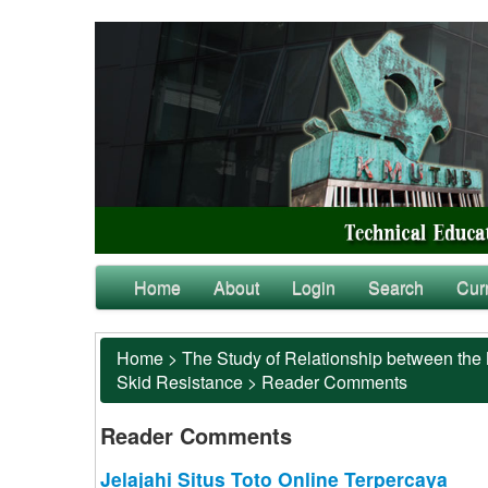
Home
About
Login
Search
Cur
Home
>
The Study of Relationship between the 
Skid Resistance
>
Reader Comments
Reader Comments
Jelajahi Situs Toto Online Terpercaya