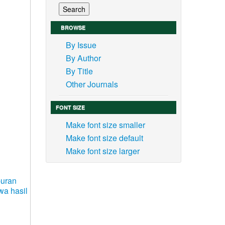
BROWSE
By Issue
By Author
By Title
Other Journals
FONT SIZE
Make font size smaller
Make font size default
Make font size larger
buran
wa hasil