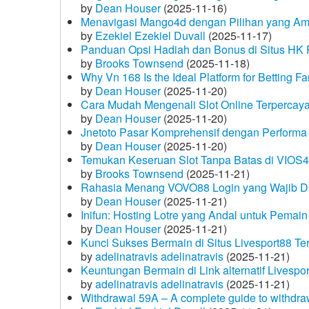
by
Dean Houser
(2025-11-16)
Menavigasi Mango4d dengan Pilihan yang Am
by
Ezekiel Ezekiel Duvall
(2025-11-17)
Panduan Opsi Hadiah dan Bonus di Situs HK 
by
Brooks Townsend
(2025-11-18)
Why Vn 168 Is the Ideal Platform for Betting F
by
Dean Houser
(2025-11-20)
Cara Mudah Mengenali Slot Online Terpercaya
by
Dean Houser
(2025-11-20)
Jnetoto Pasar Komprehensif dengan Performa 
by
Dean Houser
(2025-11-20)
Temukan Keseruan Slot Tanpa Batas di VIOS
by
Brooks Townsend
(2025-11-21)
Rahasia Menang VOVO88 Login yang Wajib Di
by
Dean Houser
(2025-11-21)
Inifun: Hosting Lotre yang Andal untuk Pemain
by
Dean Houser
(2025-11-21)
Kunci Sukses Bermain di Situs Livesport88 Te
by
adelinatravis adelinatravis
(2025-11-21)
Keuntungan Bermain di Link alternatif Livespo
by
adelinatravis adelinatravis
(2025-11-21)
Withdrawal 59A – A complete guide to withdra