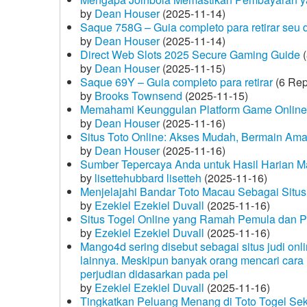
by
Dean Houser
(2025-11-14)
Saque 758G – Guia completo para retirar seu 
by
Dean Houser
(2025-11-14)
Direct Web Slots 2025 Secure Gaming Guide
(
by
Dean Houser
(2025-11-15)
Saque 69Y – Guia completo para retirar
(6 Rep
by
Brooks Townsend
(2025-11-15)
Memahami Keunggulan Platform Game Online
by
Dean Houser
(2025-11-16)
Situs Toto Online: Akses Mudah, Bermain A
by
Dean Houser
(2025-11-16)
Sumber Tepercaya Anda untuk Hasil Harian Ma
by
lisettehubbard lisetteh
(2025-11-16)
Menjelajahi Bandar Toto Macau Sebagai Situs
by
Ezekiel Ezekiel Duvall
(2025-11-16)
Situs Togel Online yang Ramah Pemula dan P
by
Ezekiel Ezekiel Duvall
(2025-11-16)
Mango4d sering disebut sebagai situs judi onl
lainnya. Meskipun banyak orang mencari cara 
perjudian didasarkan pada pel
by
Ezekiel Ezekiel Duvall
(2025-11-16)
Tingkatkan Peluang Menang di Toto Togel Se