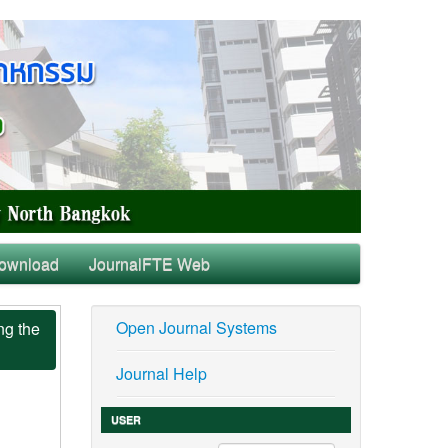
ownload
JournalFTE Web
Open Journal Systems
ng the
Journal Help
USER