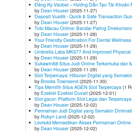
Đăng Ký Vaobet – Hướng Dẫn Tạo Tài Khoản
by
Dean Houser
(2025-11-27)
Deposit Vua99 - Quick & Safe Transaction Gu
by
Dean Houser
(2025-11-27)
Toto Macau Online: Bandar Paling Direkomen
by
Dean Houser
(2025-11-28)
Your Friendly Destination For Dental Wellness
by
Dean Houser
(2025-11-29)
Umbrella Labs MK677 And Improved Physical
by
Dean Houser
(2025-11-29)
Sukawin88 Situs Judi Online Terkemuka dan 
by
Dean Houser
(2025-11-29)
Slot Terpercaya: Hiburan Digital yang Semaki
by
Brooks Townsend
(2025-11-30)
Tips Memilih Situs AGEN Slot Terpercaya
(1 R
by
Ezekiel Ezekiel Duvall
(2025-12-01)
Slot gacor: Platform Slot Legal dan Terpercaya
by
Dean Houser
(2025-12-02)
Permainan Judi Digital yang Semakin Diminati
by
Robyn Land
(2025-12-02)
Levis4d Memastikan Akses Permainan Online
by
Dean Houser
(2025-12-02)