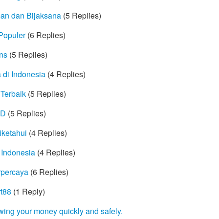
an dan Bijaksana
(5 Replies)
Populer
(6 Replies)
ans
(5 Replies)
 di Indonesia
(4 Replies)
Terbaik
(5 Replies)
4D
(5 Replies)
ketahui
(4 Replies)
 Indonesia
(4 Replies)
rpercaya
(6 Replies)
rt88
(1 Reply)
wing your money quickly and safely.