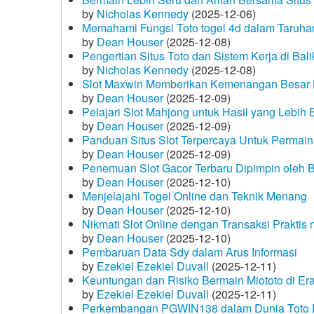
by
Nicholas Kennedy
(2025-12-06)
Memahami Fungsi Toto togel 4d dalam Taruha
by
Dean Houser
(2025-12-08)
Pengertian Situs Toto dan Sistem Kerja di Bal
by
Nicholas Kennedy
(2025-12-08)
Slot Maxwin Memberikan Kemenangan Besar 
by
Dean Houser
(2025-12-09)
Pelajari Slot Mahjong untuk Hasil yang Lebih 
by
Dean Houser
(2025-12-09)
Panduan Situs Slot Terpercaya Untuk Permai
by
Dean Houser
(2025-12-09)
Penemuan Slot Gacor Terbaru Dipimpin oleh
by
Dean Houser
(2025-12-10)
Menjelajahi Togel Online dan Teknik Menang
by
Dean Houser
(2025-12-10)
Nikmati Slot Online dengan Transaksi Praktis 
by
Dean Houser
(2025-12-10)
Pembaruan Data Sdy dalam Arus Informasi
by
Ezekiel Ezekiel Duvall
(2025-12-11)
Keuntungan dan Risiko Bermain Miototo di Era
by
Ezekiel Ezekiel Duvall
(2025-12-11)
Perkembangan PGWIN138 dalam Dunia Toto D