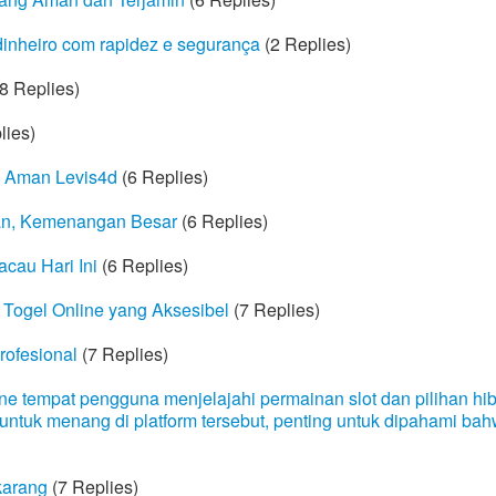
dinheiro com rapidez e segurança
(2 Replies)
8 Replies)
lies)
 Aman Levis4d
(6 Replies)
man, Kemenangan Besar
(6 Replies)
cau Hari Ini
(6 Replies)
 Togel Online yang Aksesibel
(7 Replies)
rofesional
(7 Replies)
ine tempat pengguna menjelajahi permainan slot dan pilihan hi
untuk menang di platform tersebut, penting untuk dipahami bah
karang
(7 Replies)