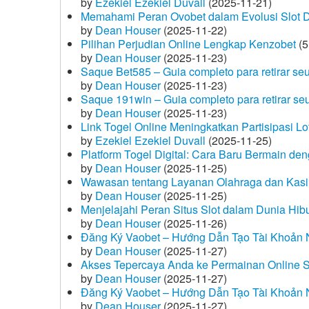
by
Ezekiel Ezekiel Duvall
(2025-11-21)
Memahami Peran Ovobet dalam Evolusi Slot Di
by
Dean Houser
(2025-11-22)
Pilihan Perjudian Online Lengkap Kenzobet
(5
by
Dean Houser
(2025-11-23)
Saque Bet585 – Guia completo para retirar se
by
Dean Houser
(2025-11-23)
Saque 191win – Guia completo para retirar se
by
Dean Houser
(2025-11-23)
Link Togel Online Meningkatkan Partisipasi Lo
by
Ezekiel Ezekiel Duvall
(2025-11-25)
Platform Togel Digital: Cara Baru Bermain d
by
Dean Houser
(2025-11-25)
Wawasan tentang Layanan Olahraga dan Kasi
by
Dean Houser
(2025-11-25)
Menjelajahi Peran Situs Slot dalam Dunia Hib
by
Dean Houser
(2025-11-26)
Đăng Ký Vaobet – Hướng Dẫn Tạo Tài Khoản
by
Dean Houser
(2025-11-27)
Akses Tepercaya Anda ke Permainan Online Se
by
Dean Houser
(2025-11-27)
Đăng Ký Vaobet – Hướng Dẫn Tạo Tài Khoản
by
Dean Houser
(2025-11-27)