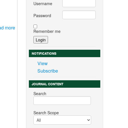
Username
Password
ad more
Remember me
NOTIFICATIONS
View
Subscribe
JOURNAL CONTENT
Search
Search Scope