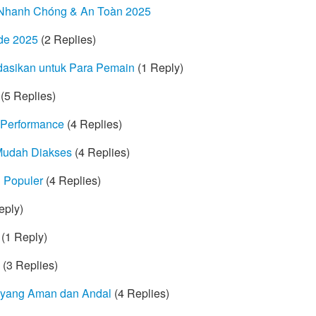
 Nhanh Chóng & An Toàn 2025
ide 2025
(2 Replies)
dasikan untuk Para Pemain
(1 Reply)
(5 Replies)
 Performance
(4 Replies)
Mudah Diakses
(4 Replies)
n Populer
(4 Replies)
eply)
(1 Reply)
(3 Replies)
 yang Aman dan Andal
(4 Replies)