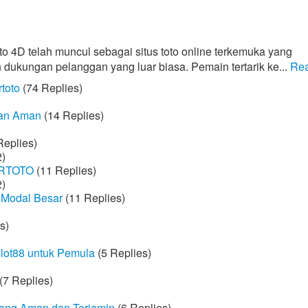
o 4D telah muncul sebagai situs toto online terkemuka yang
kungan pelanggan yang luar biasa. Pemain tertarik ke...
Re
toto
(74 Replies)
dan Aman
(14 Replies)
Replies)
)
IRTOTO
(11 Replies)
)
 Modal Besar
(11 Replies)
s)
lot88 untuk Pemula
(5 Replies)
(7 Replies)
ang Aman dan Terjamin
(6 Replies)