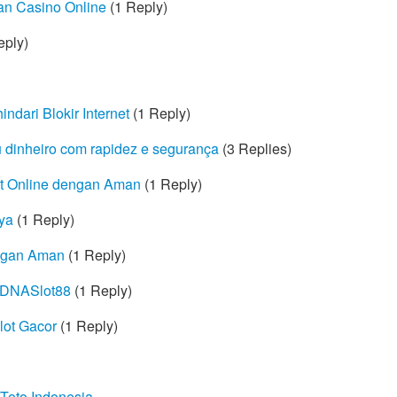
an Casino Online
(1 Reply)
eply)
ndari Blokir Internet
(1 Reply)
u dinheiro com rapidez e segurança
(3 Replies)
t Online dengan Aman
(1 Reply)
ya
(1 Reply)
engan Aman
(1 Reply)
 DNASlot88
(1 Reply)
ot Gacor
(1 Reply)
Toto Indonesia