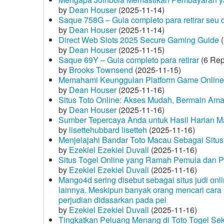
by
Dean Houser
(2025-11-14)
Saque 758G – Guia completo para retirar seu 
by
Dean Houser
(2025-11-14)
Direct Web Slots 2025 Secure Gaming Guide
(
by
Dean Houser
(2025-11-15)
Saque 69Y – Guia completo para retirar
(6 Rep
by
Brooks Townsend
(2025-11-15)
Memahami Keunggulan Platform Game Online
by
Dean Houser
(2025-11-16)
Situs Toto Online: Akses Mudah, Bermain A
by
Dean Houser
(2025-11-16)
Sumber Tepercaya Anda untuk Hasil Harian Ma
by
lisettehubbard lisetteh
(2025-11-16)
Menjelajahi Bandar Toto Macau Sebagai Situs
by
Ezekiel Ezekiel Duvall
(2025-11-16)
Situs Togel Online yang Ramah Pemula dan P
by
Ezekiel Ezekiel Duvall
(2025-11-16)
Mango4d sering disebut sebagai situs judi onl
lainnya. Meskipun banyak orang mencari cara 
perjudian didasarkan pada pel
by
Ezekiel Ezekiel Duvall
(2025-11-16)
Tingkatkan Peluang Menang di Toto Togel Se