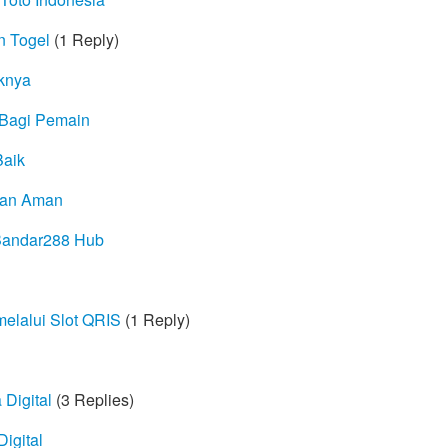
n Togel
(1 Reply)
iknya
Bagi Pemain
Baik
nan Aman
 Bandar288 Hub
melalui Slot QRIS
(1 Reply)
 Digital
(3 Replies)
igital