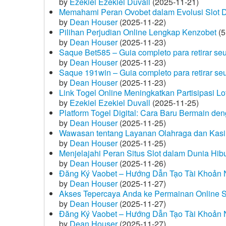
by
Ezekiel Ezekiel Duvall
(2025-11-21)
Memahami Peran Ovobet dalam Evolusi Slot Di
by
Dean Houser
(2025-11-22)
Pilihan Perjudian Online Lengkap Kenzobet
(5
by
Dean Houser
(2025-11-23)
Saque Bet585 – Guia completo para retirar se
by
Dean Houser
(2025-11-23)
Saque 191win – Guia completo para retirar se
by
Dean Houser
(2025-11-23)
Link Togel Online Meningkatkan Partisipasi Lo
by
Ezekiel Ezekiel Duvall
(2025-11-25)
Platform Togel Digital: Cara Baru Bermain d
by
Dean Houser
(2025-11-25)
Wawasan tentang Layanan Olahraga dan Kasi
by
Dean Houser
(2025-11-25)
Menjelajahi Peran Situs Slot dalam Dunia Hib
by
Dean Houser
(2025-11-26)
Đăng Ký Vaobet – Hướng Dẫn Tạo Tài Khoản
by
Dean Houser
(2025-11-27)
Akses Tepercaya Anda ke Permainan Online Se
by
Dean Houser
(2025-11-27)
Đăng Ký Vaobet – Hướng Dẫn Tạo Tài Khoản
by
Dean Houser
(2025-11-27)