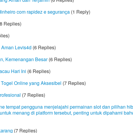
dinheiro com rapidez e segurança
(1 Reply)
8 Replies)
lies)
 Aman Levis4d
(6 Replies)
man, Kemenangan Besar
(6 Replies)
cau Hari Ini
(6 Replies)
 Togel Online yang Aksesibel
(7 Replies)
rofesional
(7 Replies)
ine tempat pengguna menjelajahi permainan slot dan pilihan hi
untuk menang di platform tersebut, penting untuk dipahami bah
karang
(7 Replies)