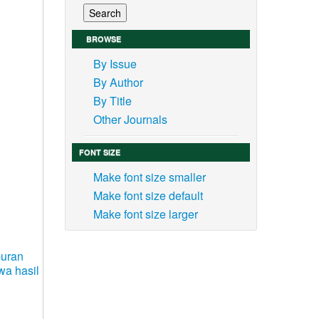
BROWSE
By Issue
By Author
By Title
Other Journals
FONT SIZE
Make font size smaller
Make font size default
Make font size larger
buran
wa hasil