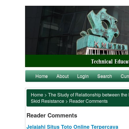
Home
About
Login
Search
Cur
Home
>
The Study of Relationship between the 
Skid Resistance
>
Reader Comments
Reader Comments
Jelajahi Situs Toto Online Terpercaya