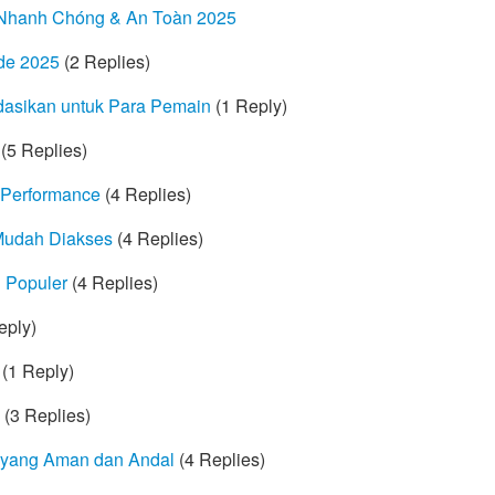
 Nhanh Chóng & An Toàn 2025
ide 2025
(2 Replies)
dasikan untuk Para Pemain
(1 Reply)
(5 Replies)
 Performance
(4 Replies)
Mudah Diakses
(4 Replies)
n Populer
(4 Replies)
eply)
(1 Reply)
(3 Replies)
 yang Aman dan Andal
(4 Replies)