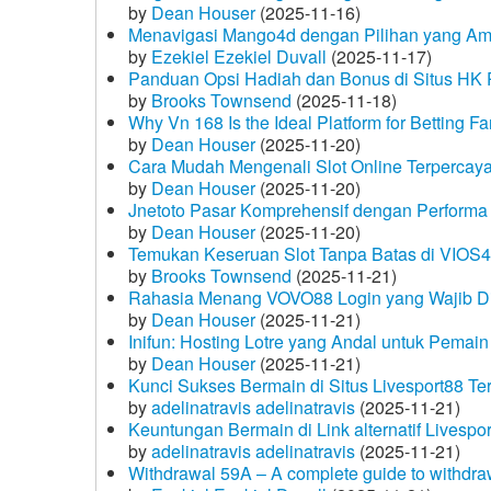
by
Dean Houser
(2025-11-16)
Menavigasi Mango4d dengan Pilihan yang Am
by
Ezekiel Ezekiel Duvall
(2025-11-17)
Panduan Opsi Hadiah dan Bonus di Situs HK 
by
Brooks Townsend
(2025-11-18)
Why Vn 168 Is the Ideal Platform for Betting F
by
Dean Houser
(2025-11-20)
Cara Mudah Mengenali Slot Online Terpercaya
by
Dean Houser
(2025-11-20)
Jnetoto Pasar Komprehensif dengan Performa 
by
Dean Houser
(2025-11-20)
Temukan Keseruan Slot Tanpa Batas di VIOS
by
Brooks Townsend
(2025-11-21)
Rahasia Menang VOVO88 Login yang Wajib Di
by
Dean Houser
(2025-11-21)
Inifun: Hosting Lotre yang Andal untuk Pemain
by
Dean Houser
(2025-11-21)
Kunci Sukses Bermain di Situs Livesport88 Te
by
adelinatravis adelinatravis
(2025-11-21)
Keuntungan Bermain di Link alternatif Livespo
by
adelinatravis adelinatravis
(2025-11-21)
Withdrawal 59A – A complete guide to withdra