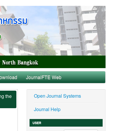
ownload
JournalFTE Web
Open Journal Systems
ng the
Journal Help
USER