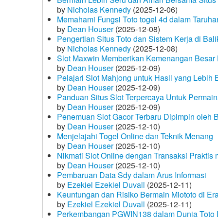
by
Nicholas Kennedy
(2025-12-06)
Memahami Fungsi Toto togel 4d dalam Taruha
by
Dean Houser
(2025-12-08)
Pengertian Situs Toto dan Sistem Kerja di Bal
by
Nicholas Kennedy
(2025-12-08)
Slot Maxwin Memberikan Kemenangan Besar 
by
Dean Houser
(2025-12-09)
Pelajari Slot Mahjong untuk Hasil yang Lebih 
by
Dean Houser
(2025-12-09)
Panduan Situs Slot Terpercaya Untuk Permai
by
Dean Houser
(2025-12-09)
Penemuan Slot Gacor Terbaru Dipimpin oleh
by
Dean Houser
(2025-12-10)
Menjelajahi Togel Online dan Teknik Menang
by
Dean Houser
(2025-12-10)
Nikmati Slot Online dengan Transaksi Praktis 
by
Dean Houser
(2025-12-10)
Pembaruan Data Sdy dalam Arus Informasi
by
Ezekiel Ezekiel Duvall
(2025-12-11)
Keuntungan dan Risiko Bermain Miototo di Era
by
Ezekiel Ezekiel Duvall
(2025-12-11)
Perkembangan PGWIN138 dalam Dunia Toto D