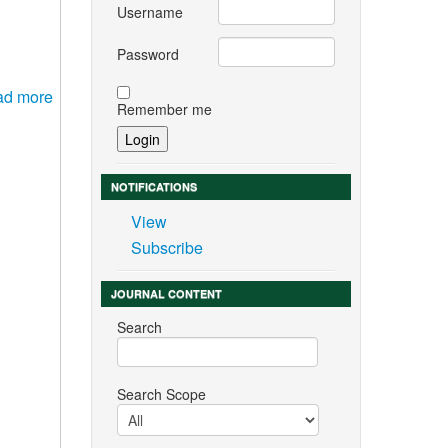
Username
Password
ad more
Remember me
NOTIFICATIONS
View
Subscribe
JOURNAL CONTENT
Search
Search Scope