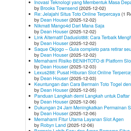
Inovasi Teknologi yang Membentuk Masa Dep
by
Brooks Townsend
(2025-12-02)
Re: Jelajahi Situs Toto Online Terpercaya
(1 R
by
Dean Houser
(2025-12-02)
Nikmati Mango4d Dari Mana Saja
by
Dean Houser
(2025-12-02)
Link Alternatif Daduslot88: Cara Terbaik Menghi
by
Dean Houser
(2025-12-02)
Saque Okjogo – Guia completo para retirar se
by
Dean Houser
(2025-12-02)
Memahami Risiko BENIHTOTO di Platform Slo
by
Dean Houser
(2025-12-03)
Lexus288: Pusat Hiburan Slot Online Terperca
by
Dean Houser
(2025-12-03)
Keuntungan dan Cara Bermain Toto Togel d
by
Dean Houser
(2025-12-05)
Panduan Langkah demi Langkah untuk Daftar
by
Dean Houser
(2025-12-06)
Dukungan 24 Jam Meningkatkan Permainan Sl
by
Dean Houser
(2025-12-06)
Memahami Fitur Utama Layanan Slot Agen
by
Robyn Land
(2025-12-06)
Bermain Lebih Seru dan Aman Bersama Situs 