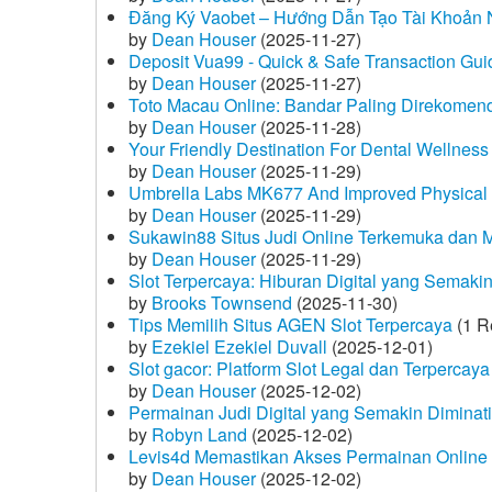
Đăng Ký Vaobet – Hướng Dẫn Tạo Tài Khoản
by
Dean Houser
(2025-11-27)
Deposit Vua99 - Quick & Safe Transaction Gu
by
Dean Houser
(2025-11-27)
Toto Macau Online: Bandar Paling Direkomen
by
Dean Houser
(2025-11-28)
Your Friendly Destination For Dental Wellness
by
Dean Houser
(2025-11-29)
Umbrella Labs MK677 And Improved Physical
by
Dean Houser
(2025-11-29)
Sukawin88 Situs Judi Online Terkemuka dan 
by
Dean Houser
(2025-11-29)
Slot Terpercaya: Hiburan Digital yang Semaki
by
Brooks Townsend
(2025-11-30)
Tips Memilih Situs AGEN Slot Terpercaya
(1 R
by
Ezekiel Ezekiel Duvall
(2025-12-01)
Slot gacor: Platform Slot Legal dan Terpercaya
by
Dean Houser
(2025-12-02)
Permainan Judi Digital yang Semakin Diminati
by
Robyn Land
(2025-12-02)
Levis4d Memastikan Akses Permainan Online
by
Dean Houser
(2025-12-02)