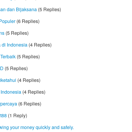
an dan Bijaksana
(5 Replies)
Populer
(6 Replies)
ans
(5 Replies)
 di Indonesia
(4 Replies)
Terbaik
(5 Replies)
4D
(5 Replies)
ketahui
(4 Replies)
 Indonesia
(4 Replies)
rpercaya
(6 Replies)
rt88
(1 Reply)
wing your money quickly and safely.