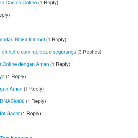
an Casino Online
(1 Reply)
eply)
ndari Blokir Internet
(1 Reply)
u dinheiro com rapidez e segurança
(3 Replies)
t Online dengan Aman
(1 Reply)
ya
(1 Reply)
engan Aman
(1 Reply)
 DNASlot88
(1 Reply)
ot Gacor
(1 Reply)
Toto Indonesia