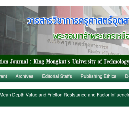
rent
Archives
Editorial Staffs
Publishing Ethics
D
Mean Depth Value and Friction Resistance and Factor Influenci