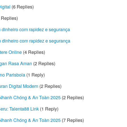
gital
(6 Replies)
 Replies)
u dinheiro com rapidez e segurança
u dinheiro com rapidez e segurança
tere Online
(4 Replies)
engan Rasa Aman
(2 Replies)
no Parisbola
(1 Reply)
uran Digital Modern
(2 Replies)
 Nhanh Chóng & An Toàn 2025
(2 Replies)
ru: Talenta88 Link
(1 Reply)
 Nhanh Chóng & An Toàn 2025
(7 Replies)