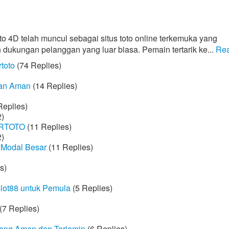
o 4D telah muncul sebagai situs toto online terkemuka yang
kungan pelanggan yang luar biasa. Pemain tertarik ke...
Re
toto
(74 Replies)
dan Aman
(14 Replies)
Replies)
)
IRTOTO
(11 Replies)
)
 Modal Besar
(11 Replies)
s)
lot88 untuk Pemula
(5 Replies)
(7 Replies)
ang Aman dan Terjamin
(6 Replies)