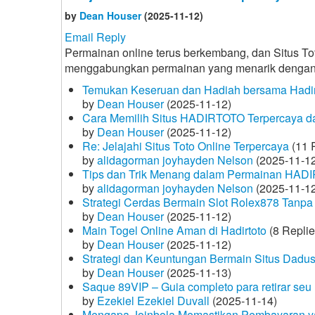
by
Dean Houser
(2025-11-12)
Email Reply
Permainan online terus berkembang, dan Situs Tot
menggabungkan permainan yang menarik dengan du
Temukan Keseruan dan Hadiah bersama Hadir
by
Dean Houser
(2025-11-12)
Cara Memilih Situs HADIRTOTO Terpercaya 
by
Dean Houser
(2025-11-12)
Re: Jelajahi Situs Toto Online Terpercaya
(11 
by
alidagorman joyhayden Nelson
(2025-11-12
Tips dan Trik Menang dalam Permainan HAD
by
alidagorman joyhayden Nelson
(2025-11-12
Strategi Cerdas Bermain Slot Rolex878 Tanpa
by
Dean Houser
(2025-11-12)
Main Togel Online Aman di Hadirtoto
(8 Replie
by
Dean Houser
(2025-11-12)
Strategi dan Keuntungan Bermain Situs Dadus
by
Dean Houser
(2025-11-13)
Saque 89VIP – Guia completo para retirar seu
by
Ezekiel Ezekiel Duvall
(2025-11-14)
Mengapa Joinbola Memastikan Pembayaran y