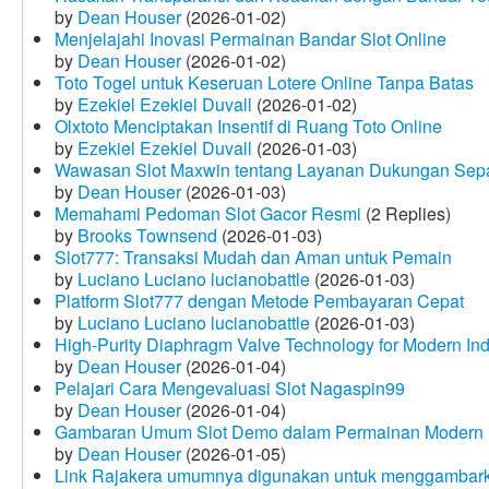
by
Dean Houser
(2026-01-02)
Menjelajahi Inovasi Permainan Bandar Slot Online
by
Dean Houser
(2026-01-02)
Toto Togel untuk Keseruan Lotere Online Tanpa Batas
by
Ezekiel Ezekiel Duvall
(2026-01-02)
Olxtoto Menciptakan Insentif di Ruang Toto Online
by
Ezekiel Ezekiel Duvall
(2026-01-03)
Wawasan Slot Maxwin tentang Layanan Dukungan Sep
by
Dean Houser
(2026-01-03)
Memahami Pedoman Slot Gacor Resmi
(2 Replies)
by
Brooks Townsend
(2026-01-03)
Slot777: Transaksi Mudah dan Aman untuk Pemain
by
Luciano Luciano lucianobattle
(2026-01-03)
Platform Slot777 dengan Metode Pembayaran Cepat
by
Luciano Luciano lucianobattle
(2026-01-03)
High-Purity Diaphragm Valve Technology for Modern Indu
by
Dean Houser
(2026-01-04)
Pelajari Cara Mengevaluasi Slot Nagaspin99
by
Dean Houser
(2026-01-04)
Gambaran Umum Slot Demo dalam Permainan Modern
by
Dean Houser
(2026-01-05)
Link Rajakera umumnya digunakan untuk menggambarkan