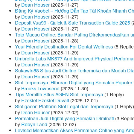
by
Dean Houser
(2025-11-27)
Đăng Ký Vaobet – Hướng Dẫn Tạo Tài Khoản Nhanh C
by
Dean Houser
(2025-11-27)
Deposit Vua99 - Quick & Safe Transaction Guide 2025
(
by
Dean Houser
(2025-11-27)
Toto Macau Online: Bandar Paling Direkomendasikan u
by
Dean Houser
(2025-11-28)
Your Friendly Destination For Dental Wellness
(5 Replie
by
Dean Houser
(2025-11-29)
Umbrella Labs MK677 And Improved Physical Perform
by
Dean Houser
(2025-11-29)
Sukawin88 Situs Judi Online Terkemuka dan Mudah Di
by
Dean Houser
(2025-11-29)
Slot Terpercaya: Hiburan Digital yang Semakin Populer
by
Brooks Townsend
(2025-11-30)
Tips Memilih Situs AGEN Slot Terpercaya
(1 Reply)
by
Ezekiel Ezekiel Duvall
(2025-12-01)
Slot gacor: Platform Slot Legal dan Terpercaya
(1 Reply)
by
Dean Houser
(2025-12-02)
Permainan Judi Digital yang Semakin Diminati
(3 Repli
by
Robyn Land
(2025-12-02)
Levis4d Memastikan Akses Permainan Online yang Am