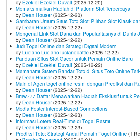
by
Ezekiel Ezekiel Duvall
(2025-12-20)
Memaksimalkan Hadiah di Platform Slot Terpercaya
by
Dean Houser
(2025-12-20)
Gambaran Umum Situs Toto Slot: Pilihan Slot Klasik d
by
Dean Houser
(2025-12-22)
Mengenal Link Slot Dana dan Popularitasnya di Dunia J
by
Dean Houser
(2025-12-22)
Judi Togel Online dan Strategi Digital Modern
by
Luciano Luciano lucianobattle
(2025-12-22)
Panduan Situs Slot Gacor untuk Pemain Online Baru
by
Ezekiel Ezekiel Duvall
(2025-12-22)
Memahami Sistem Bandar Toto di Situs Toto Online Te
by
Dean Houser
(2025-12-22)
Main di Agen togel online resmi dengan Prediksi dan R
by
Dean Houser
(2025-12-22)
Bmw777 Daftar Menawarkan Hadiah Eksklusif untuk P
by
Dean Houser
(2025-12-22)
Media Foster Interest-Based Connections
by
Dean Houser
(2025-12-23)
Informasi Lotere Real-Time di Togel Resmi
by
Dean Houser
(2025-12-23)
Prediksi Toto: Strategi Andal Pemain Togel Online
(1 Re
by
Brooks Townsend
(2025-12-24)