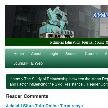
Home
About
Login
Search
Current
A
JournalFTE Web
Home
>
The Study of Relationship between the Mean Dep
and Factor Influencing the Skid Resistance
>
Reader Co
Reader Comments
Jelajahi Situs Toto Online Terpercaya