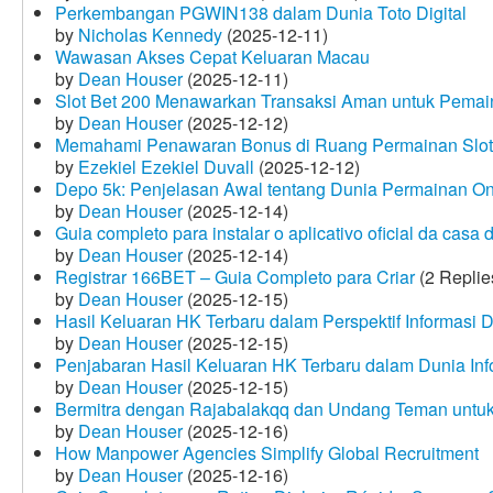
Perkembangan PGWIN138 dalam Dunia Toto Digital
by
Nicholas Kennedy
(2025-12-11)
Wawasan Akses Cepat Keluaran Macau
by
Dean Houser
(2025-12-11)
Slot Bet 200 Menawarkan Transaksi Aman untuk Pemai
by
Dean Houser
(2025-12-12)
Memahami Penawaran Bonus di Ruang Permainan Slot 
by
Ezekiel Ezekiel Duvall
(2025-12-12)
Depo 5k: Penjelasan Awal tentang Dunia Permainan On
by
Dean Houser
(2025-12-14)
Guia completo para instalar o aplicativo oficial da casa
by
Dean Houser
(2025-12-14)
Registrar 166BET – Guia Completo para Criar
(2 Replie
by
Dean Houser
(2025-12-15)
Hasil Keluaran HK Terbaru dalam Perspektif Informasi D
by
Dean Houser
(2025-12-15)
Penjabaran Hasil Keluaran HK Terbaru dalam Dunia Info
by
Dean Houser
(2025-12-15)
Bermitra dengan Rajabalakqq dan Undang Teman untu
by
Dean Houser
(2025-12-16)
How Manpower Agencies Simplify Global Recruitment
by
Dean Houser
(2025-12-16)