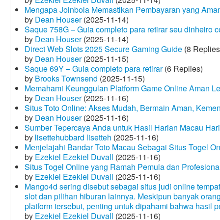
Mengapa Joinbola Memastikan Pembayaran yang Aman
by
Dean Houser
(2025-11-14)
Saque 758G – Guia completo para retirar seu dinheiro 
by
Dean Houser
(2025-11-14)
Direct Web Slots 2025 Secure Gaming Guide
(8 Replies
by
Dean Houser
(2025-11-15)
Saque 69Y – Guia completo para retirar
(6 Replies)
by
Brooks Townsend
(2025-11-15)
Memahami Keunggulan Platform Game Online Aman Le
by
Dean Houser
(2025-11-16)
Situs Toto Online: Akses Mudah, Bermain Aman, Keme
by
Dean Houser
(2025-11-16)
Sumber Tepercaya Anda untuk Hasil Harian Macau Hari 
by
lisettehubbard lisetteh
(2025-11-16)
Menjelajahi Bandar Toto Macau Sebagai Situs Togel On
by
Ezekiel Ezekiel Duvall
(2025-11-16)
Situs Togel Online yang Ramah Pemula dan Profesiona
by
Ezekiel Ezekiel Duvall
(2025-11-16)
Mango4d sering disebut sebagai situs judi online temp
slot dan pilihan hiburan lainnya. Meskipun banyak oran
platform tersebut, penting untuk dipahami bahwa hasil 
by
Ezekiel Ezekiel Duvall
(2025-11-16)