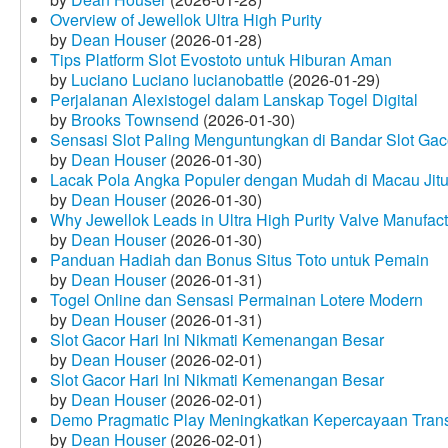
Overview of Jewellok Ultra High Purity
by
Dean Houser
(2026-01-28)
Tips Platform Slot Evostoto untuk Hiburan Aman
by
Luciano Luciano lucianobattle
(2026-01-29)
Perjalanan Alexistogel dalam Lanskap Togel Digital
by
Brooks Townsend
(2026-01-30)
Sensasi Slot Paling Menguntungkan di Bandar Slot Gac
by
Dean Houser
(2026-01-30)
Lacak Pola Angka Populer dengan Mudah di Macau Jit
by
Dean Houser
(2026-01-30)
Why Jewellok Leads in Ultra High Purity Valve Manufact
by
Dean Houser
(2026-01-30)
Panduan Hadiah dan Bonus Situs Toto untuk Pemain
by
Dean Houser
(2026-01-31)
Togel Online dan Sensasi Permainan Lotere Modern
by
Dean Houser
(2026-01-31)
Slot Gacor Hari Ini Nikmati Kemenangan Besar
by
Dean Houser
(2026-02-01)
Slot Gacor Hari Ini Nikmati Kemenangan Besar
by
Dean Houser
(2026-02-01)
Demo Pragmatic Play Meningkatkan Kepercayaan Tran
by
Dean Houser
(2026-02-01)