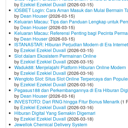
by
Ezekiel Ezekiel Duvall
(2026-03-15)
IOSBET Login: Cara Aman Masuk dan Mulai Bermain T
by
Dean Houser
(2026-03-15)
Keluaran Macau: Tips dan Panduan Lengkap untuk Pem
by
Dean Houser
(2026-03-15)
Keluaran Macau: Referensi Penting bagi Pecinta Perma
by
Dean Houser
(2026-03-15)
ISTANASTAR: Hiburan Perjudian Modern di Era Internet
by
Ezekiel Ezekiel Duvall
(2026-03-15)
Slot dalam Ekosistem Permainan Online
by
Ezekiel Ezekiel Duvall
(2026-03-15)
Waduk88: Menjelajahi Platform Hiburan Online Modern
by
Ezekiel Ezekiel Duvall
(2026-03-16)
Wengtoto Slot: Situs Slot Online Terpercaya dan Popule
by
Ezekiel Ezekiel Duvall
(2026-03-16)
Pegasus188 dan Perkembangannya di Era Hiburan Digi
by
Dean Houser
(2026-03-16)
INVESTOTO: Dari RNG hingga Fitur Bonus Menarik
(1 
by
Ezekiel Ezekiel Duvall
(2026-03-16)
Hiburan Digital Yang Semakin Digemari
by
Ezekiel Ezekiel Duvall
(2026-03-18)
Jewellok Chemical Delivery System