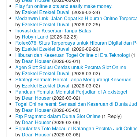
Play fun online slots and easily make money.
by
Ezekiel Ezekiel Duvall
(2026-02-24)
Medanwin Link: Jalan Cepat ke Hiburan Online Terperc
by
Ezekiel Ezekiel Duvall
(2026-02-25)
Inovasi dan Keseruan Tanpa Batas
by
Robyn Land
(2026-02-25)
Rolex878: Situs Terpercaya untuk Hiburan Digital dan 
by
Ezekiel Ezekiel Duvall
(2026-02-26)
Hiburan dan Keseruan Togel Online di Era Teknologi
(1 
by
Dean Houser
(2026-03-01)
Agen Slot: Solusi Cerdas untuk Pecinta Slot Online
by
Ezekiel Ezekiel Duvall
(2026-03-02)
Strategi Bermain Hemat Tanpa Mengurangi Keseruan
by
Ezekiel Ezekiel Duvall
(2026-03-02)
Panduan Pemula: Memulai Perjudian di Alexistogel
by
Dean Houser
(2026-03-02)
Togel Online resmi: Sensasi dan Keseruan di Dunia Judi
by
Dean Houser
(2026-03-05)
Rtp Pragmatic dalam Dunia Slot Online
(1 Reply)
by
Dean Houser
(2026-03-06)
Popularitas Toto Macau di Kalangan Pecinta Judi Onlin
by
Dean Houser
(2026-03-06)