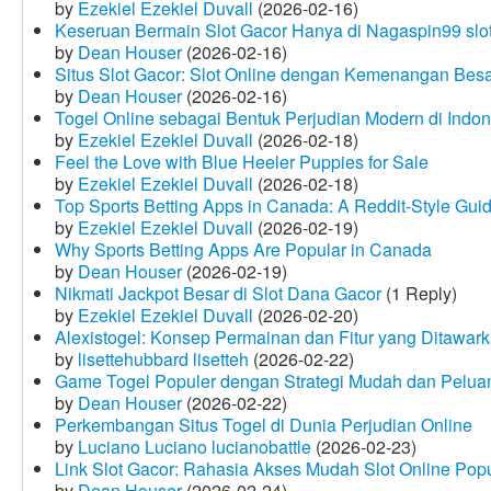
by
Ezekiel Ezekiel Duvall
(2026-02-16)
Keseruan Bermain Slot Gacor Hanya di Nagaspin99 slo
by
Dean Houser
(2026-02-16)
Situs Slot Gacor: Slot Online dengan Kemenangan Be
by
Dean Houser
(2026-02-16)
Togel Online sebagai Bentuk Perjudian Modern di Indon
by
Ezekiel Ezekiel Duvall
(2026-02-18)
Feel the Love with Blue Heeler Puppies for Sale
by
Ezekiel Ezekiel Duvall
(2026-02-18)
Top Sports Betting Apps in Canada: A Reddit‑Style Gui
by
Ezekiel Ezekiel Duvall
(2026-02-19)
Why Sports Betting Apps Are Popular in Canada
by
Dean Houser
(2026-02-19)
Nikmati Jackpot Besar di Slot Dana Gacor
(1 Reply)
by
Ezekiel Ezekiel Duvall
(2026-02-20)
Alexistogel: Konsep Permainan dan Fitur yang Ditawar
by
lisettehubbard lisetteh
(2026-02-22)
Game Togel Populer dengan Strategi Mudah dan Pelua
by
Dean Houser
(2026-02-22)
Perkembangan Situs Togel di Dunia Perjudian Online
by
Luciano Luciano lucianobattle
(2026-02-23)
Link Slot Gacor: Rahasia Akses Mudah Slot Online Pop
by
Dean Houser
(2026-02-24)