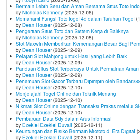
Bermain Lebih Seru dan Aman Bersama Situs Toto Indo
by
Nicholas Kennedy
(2025-12-06)
Memahami Fungsi Toto togel 4d dalam Taruhan Togel
(1
by
Dean Houser
(2025-12-08)
Pengertian Situs Toto dan Sistem Kerja di Baliknya
by
Nicholas Kennedy
(2025-12-08)
Slot Maxwin Memberikan Kemenangan Besar Bagi Pem
by
Dean Houser
(2025-12-09)
Pelajari Slot Mahjong untuk Hasil yang Lebih Baik
by
Dean Houser
(2025-12-09)
Panduan Situs Slot Terpercaya Untuk Permainan Aman
by
Dean Houser
(2025-12-09)
Penemuan Slot Gacor Terbaru Dipimpin oleh Bandar28
by
Dean Houser
(2025-12-10)
Menjelajahi Togel Online dan Teknik Menang
by
Dean Houser
(2025-12-10)
Nikmati Slot Online dengan Transaksi Praktis melalui S
by
Dean Houser
(2025-12-10)
Pembaruan Data Sdy dalam Arus Informasi
by
Ezekiel Ezekiel Duvall
(2025-12-11)
Keuntungan dan Risiko Bermain Miototo di Era Digital
(3
by
Ezekiel Ezekiel Duvall
(2025-12-11)