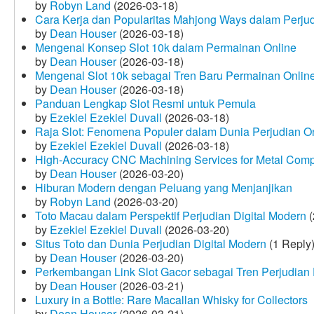
by
Robyn Land
(2026-03-18)
Cara Kerja dan Popularitas Mahjong Ways dalam Perju
by
Dean Houser
(2026-03-18)
Mengenal Konsep Slot 10k dalam Permainan Online
by
Dean Houser
(2026-03-18)
Mengenal Slot 10k sebagai Tren Baru Permainan Onlin
by
Dean Houser
(2026-03-18)
Panduan Lengkap Slot Resmi untuk Pemula
by
Ezekiel Ezekiel Duvall
(2026-03-18)
Raja Slot: Fenomena Populer dalam Dunia Perjudian O
by
Ezekiel Ezekiel Duvall
(2026-03-18)
High-Accuracy CNC Machining Services for Metal Compo
by
Dean Houser
(2026-03-20)
Hiburan Modern dengan Peluang yang Menjanjikan
by
Robyn Land
(2026-03-20)
Toto Macau dalam Perspektif Perjudian Digital Modern
(
by
Ezekiel Ezekiel Duvall
(2026-03-20)
Situs Toto dan Dunia Perjudian Digital Modern
(1 Reply
by
Dean Houser
(2026-03-20)
Perkembangan Link Slot Gacor sebagai Tren Perjudian D
by
Dean Houser
(2026-03-21)
Luxury in a Bottle: Rare Macallan Whisky for Collectors
by
Dean Houser
(2026-03-21)