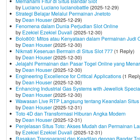
Memahami Fitur di Situs Bandar Slot
by
Luciano Luciano lucianobattle
(2025-12-29)
Strategi Belajar Melalui Permainan Jnetoto
by
Dean Houser
(2025-12-29)
Fenomena dalam Dunia Perjudian Slot Online
by
Ezekiel Ezekiel Duvall
(2025-12-30)
Bolo800: Mitos atau Kenyataan dalam Permainan Judi 
by
Dean Houser
(2025-12-30)
Nikmati Keseruan Bermain di Situs Slot 777
(1 Reply)
by
Dean Houser
(2025-12-30)
Jelajahi Permainan dan Pasar Togel Online yang Menar
by
Dean Houser
(2025-12-30)
Engineering Excellence for Critical Applications
(1 Repl
by
Dean Houser
(2025-12-30)
Enhancing Industrial Gas Systems with Jewellok Specia
by
Dean Houser
(2025-12-30)
Wawasan Live RTP Langsung tentang Keandalan Situs 
by
Dean Houser
(2025-12-31)
Toto 4D dan Transformasi Hiburan Angka Modern
by
Dean Houser
(2025-12-31)
Penjelasan Situs Toto: Akses Mudah dan Permainan La
by
Ezekiel Ezekiel Duvall
(2025-12-31)
Rasakan Transparansi dan Keadilan dengan Bandar To