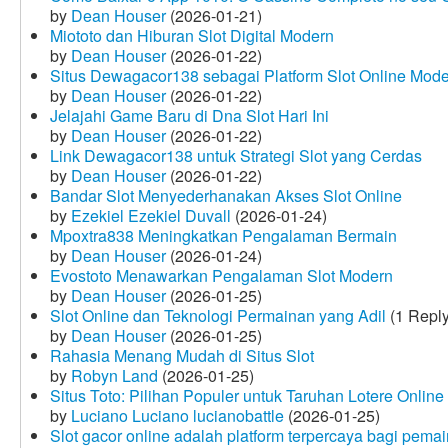
by
Dean Houser
(2026-01-21)
Miototo dan Hiburan Slot Digital Modern
by
Dean Houser
(2026-01-22)
Situs Dewagacor138 sebagai Platform Slot Online Mod
by
Dean Houser
(2026-01-22)
Jelajahi Game Baru di Dna Slot Hari Ini
by
Dean Houser
(2026-01-22)
Link Dewagacor138 untuk Strategi Slot yang Cerdas
by
Dean Houser
(2026-01-22)
Bandar Slot Menyederhanakan Akses Slot Online
by
Ezekiel Ezekiel Duvall
(2026-01-24)
Mpoxtra838 Meningkatkan Pengalaman Bermain
by
Dean Houser
(2026-01-24)
Evostoto Menawarkan Pengalaman Slot Modern
by
Dean Houser
(2026-01-25)
Slot Online dan Teknologi Permainan yang Adil
(1 Reply
by
Dean Houser
(2026-01-25)
Rahasia Menang Mudah di Situs Slot
by
Robyn Land
(2026-01-25)
Situs Toto: Pilihan Populer untuk Taruhan Lotere Online
by
Luciano Luciano lucianobattle
(2026-01-25)
Slot gacor online adalah platform terpercaya bagi pem