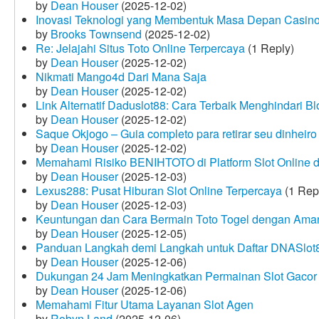
by
Dean Houser
(2025-12-02)
Inovasi Teknologi yang Membentuk Masa Depan Casino
by
Brooks Townsend
(2025-12-02)
Re: Jelajahi Situs Toto Online Terpercaya
(1 Reply)
by
Dean Houser
(2025-12-02)
Nikmati Mango4d Dari Mana Saja
by
Dean Houser
(2025-12-02)
Link Alternatif Daduslot88: Cara Terbaik Menghindari Blo
by
Dean Houser
(2025-12-02)
Saque Okjogo – Guia completo para retirar seu dinheir
by
Dean Houser
(2025-12-02)
Memahami Risiko BENIHTOTO di Platform Slot Online
by
Dean Houser
(2025-12-03)
Lexus288: Pusat Hiburan Slot Online Terpercaya
(1 Rep
by
Dean Houser
(2025-12-03)
Keuntungan dan Cara Bermain Toto Togel dengan Ama
by
Dean Houser
(2025-12-05)
Panduan Langkah demi Langkah untuk Daftar DNASlot
by
Dean Houser
(2025-12-06)
Dukungan 24 Jam Meningkatkan Permainan Slot Gacor
by
Dean Houser
(2025-12-06)
Memahami Fitur Utama Layanan Slot Agen
by
Robyn Land
(2025-12-06)