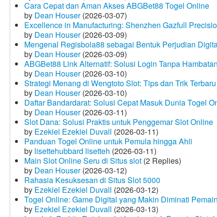
Cara Cepat dan Aman Akses ABGBet88 Togel Online
by
Dean Houser
(2026-03-07)
Excellence in Manufacturing: Shenzhen Gazfull Precisio
by
Dean Houser
(2026-03-09)
Mengenal Regisbola88 sebagai Bentuk Perjudian Digita
by
Dean Houser
(2026-03-09)
ABGBet88 Link Alternatif: Solusi Login Tanpa Hambata
by
Dean Houser
(2026-03-10)
Strategi Menang di Wengtoto Slot: Tips dan Trik Terbaru
by
Dean Houser
(2026-03-10)
Daftar Bandardarat: Solusi Cepat Masuk Dunia Togel On
by
Dean Houser
(2026-03-11)
Slot Dana: Solusi Praktis untuk Penggemar Slot Online
by
Ezekiel Ezekiel Duvall
(2026-03-11)
Panduan Togel Online untuk Pemula hingga Ahli
by
lisettehubbard lisetteh
(2026-03-11)
Main Slot Online Seru di Situs slot
(2 Replies)
by
Dean Houser
(2026-03-12)
Rahasia Kesuksesan di Situs Slot 5000
by
Ezekiel Ezekiel Duvall
(2026-03-12)
Togel Online: Game Digital yang Makin Diminati Pemai
by
Ezekiel Ezekiel Duvall
(2026-03-13)