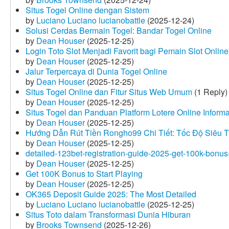
Situs Togel Online dengan Sistem
by
Luciano Luciano lucianobattle
(2025-12-24)
Solusi Cerdas Bermain Togel: Bandar Togel Online
by
Dean Houser
(2025-12-25)
Login Toto Slot Menjadi Favorit bagi Pemain Slot Online
by
Dean Houser
(2025-12-25)
Jalur Terpercaya di Dunia Togel Online
by
Dean Houser
(2025-12-25)
Situs Togel Online dan Fitur Situs Web Umum
(1 Reply)
by
Dean Houser
(2025-12-25)
Situs Togel dan Panduan Platform Lotere Online Informat
by
Dean Houser
(2025-12-25)
Hướng Dẫn Rút Tiền Rongho99 Chi Tiết: Tốc Độ Siêu 
by
Dean Houser
(2025-12-25)
detailed-123bet-registration-guide-2025-get-100k-bonus-
by
Dean Houser
(2025-12-25)
Get 100K Bonus to Start Playing
by
Dean Houser
(2025-12-25)
OK365 Deposit Guide 2025: The Most Detailed
by
Luciano Luciano lucianobattle
(2025-12-25)
Situs Toto dalam Transformasi Dunia Hiburan
by
Brooks Townsend
(2025-12-26)