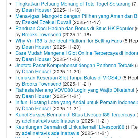
Tingkatkan Peluang Menang di Toto Togel Sekarang
(7 
by
Dean Houser
(2025-11-16)
Menavigasi Mango4d dengan Pilihan yang Aman dan B
by
Ezekiel Ezekiel Duvall
(2025-11-17)
Panduan Opsi Hadiah dan Bonus di Situs HK Populer
(6
by
Brooks Townsend
(2025-11-18)
Why Vn 168 Is the Ideal Platform for Betting Fans
(5 Rep
by
Dean Houser
(2025-11-20)
Cara Mudah Mengenali Slot Online Terpercaya di Indon
by
Dean Houser
(2025-11-20)
Jnetoto Pasar Komprehensif dengan Performa Terbaik
(
by
Dean Houser
(2025-11-20)
Temukan Keseruan Slot Tanpa Batas di VIOS4D
(5 Repl
by
Brooks Townsend
(2025-11-21)
Rahasia Menang VOVO88 Login yang Wajib Diketahui
(
by
Dean Houser
(2025-11-21)
Inifun: Hosting Lotre yang Andal untuk Pemain Indonesi
by
Dean Houser
(2025-11-21)
Kunci Sukses Bermain di Situs Livesport88 Terpercaya
(
by
adelinatravis adelinatravis
(2025-11-21)
Keuntungan Bermain di Link alternatif Livesport88
(1 Re
by
adelinatravis adelinatravis
(2025-11-21)