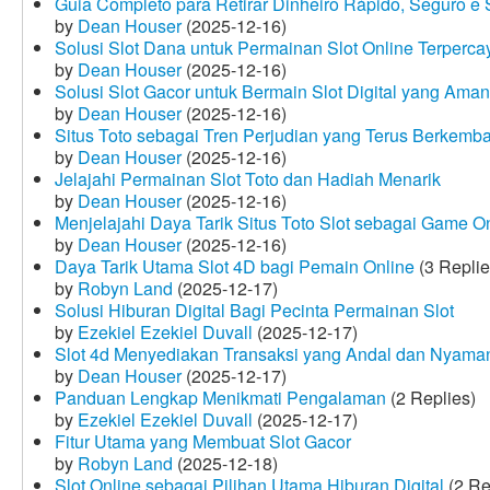
Guia Completo para Retirar Dinheiro Rápido, Seguro 
by
Dean Houser
(2025-12-16)
Solusi Slot Dana untuk Permainan Slot Online Terperca
by
Dean Houser
(2025-12-16)
Solusi Slot Gacor untuk Bermain Slot Digital yang Aman
by
Dean Houser
(2025-12-16)
Situs Toto sebagai Tren Perjudian yang Terus Berkemb
by
Dean Houser
(2025-12-16)
Jelajahi Permainan Slot Toto dan Hadiah Menarik
by
Dean Houser
(2025-12-16)
Menjelajahi Daya Tarik Situs Toto Slot sebagai Game O
by
Dean Houser
(2025-12-16)
Daya Tarik Utama Slot 4D bagi Pemain Online
(3 Replie
by
Robyn Land
(2025-12-17)
Solusi Hiburan Digital Bagi Pecinta Permainan Slot
by
Ezekiel Ezekiel Duvall
(2025-12-17)
Slot 4d Menyediakan Transaksi yang Andal dan Nyama
by
Dean Houser
(2025-12-17)
Panduan Lengkap Menikmati Pengalaman
(2 Replies)
by
Ezekiel Ezekiel Duvall
(2025-12-17)
Fitur Utama yang Membuat Slot Gacor
by
Robyn Land
(2025-12-18)
Slot Online sebagai Pilihan Utama Hiburan Digital
(2 Re