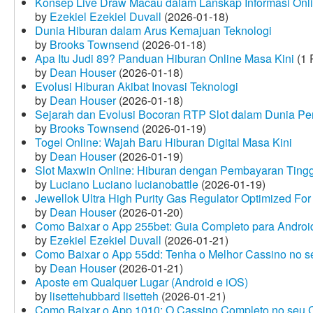
Konsep Live Draw Macau dalam Lanskap Informasi Onl
by
Ezekiel Ezekiel Duvall
(2026-01-18)
Dunia Hiburan dalam Arus Kemajuan Teknologi
by
Brooks Townsend
(2026-01-18)
Apa Itu Judi 89? Panduan Hiburan Online Masa Kini
(1 
by
Dean Houser
(2026-01-18)
Evolusi Hiburan Akibat Inovasi Teknologi
by
Dean Houser
(2026-01-18)
Sejarah dan Evolusi Bocoran RTP Slot dalam Dunia Pe
by
Brooks Townsend
(2026-01-19)
Togel Online: Wajah Baru Hiburan Digital Masa Kini
by
Dean Houser
(2026-01-19)
Slot Maxwin Online: Hiburan dengan Pembayaran Tingg
by
Luciano Luciano lucianobattle
(2026-01-19)
Jewellok Ultra High Purity Gas Regulator Optimized For
by
Dean Houser
(2026-01-20)
Como Baixar o App 255bet: Guia Completo para Android
by
Ezekiel Ezekiel Duvall
(2026-01-21)
Como Baixar o App 55dd: Tenha o Melhor Cassino no s
by
Dean Houser
(2026-01-21)
Aposte em Qualquer Lugar (Android e iOS)
by
lisettehubbard lisetteh
(2026-01-21)
Como Baixar o App 1010: O Cassino Completo no seu C