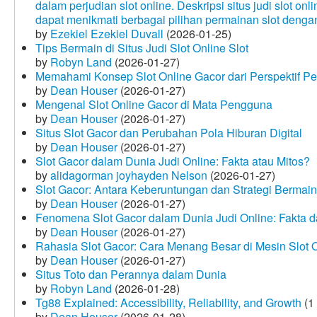
dalam perjudian slot online. Deskripsi situs judi slot o
dapat menikmati berbagai pilihan permainan slot dengan
by
Ezekiel Ezekiel Duvall
(2026-01-25)
Tips Bermain di Situs Judi Slot Online Slot
by
Robyn Land
(2026-01-27)
Memahami Konsep Slot Online Gacor dari Perspektif P
by
Dean Houser
(2026-01-27)
Mengenal Slot Online Gacor di Mata Pengguna
by
Dean Houser
(2026-01-27)
Situs Slot Gacor dan Perubahan Pola Hiburan Digital
by
Dean Houser
(2026-01-27)
Slot Gacor dalam Dunia Judi Online: Fakta atau Mitos?
by
alidagorman joyhayden Nelson
(2026-01-27)
Slot Gacor: Antara Keberuntungan dan Strategi Bermain
by
Dean Houser
(2026-01-27)
Fenomena Slot Gacor dalam Dunia Judi Online: Fakta d
by
Dean Houser
(2026-01-27)
Rahasia Slot Gacor: Cara Menang Besar di Mesin Slot 
by
Dean Houser
(2026-01-27)
Situs Toto dan Perannya dalam Dunia
by
Robyn Land
(2026-01-28)
Tg88 Explained: Accessibility, Reliability, and Growth
(1
by
Dean Houser
(2026-01-28)