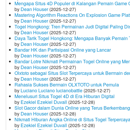
Mengapa Situs 4D Populer di Kalangan Pemain Game 
by
Dean Houser
(2025-12-27)
Mastering Algorithm Reactions On Explosion Game Plat
by
Dean Houser
(2025-12-27)
Togel Hongkong: Tren Permainan Judi Digital Paling Dim
by
Dean Houser
(2025-12-27)
Daya Tarik Togel Hongkong: Mengapa Banyak Pemain T
by
Dean Houser
(2025-12-27)
Bandar HK dan Partisipasi Online yang Lancar
by
Dean Houser
(2025-12-27)
Bandar Lotre Nikmati Permainan Togel Online yang Me
by
Dean Houser
(2025-12-27)
Olxtoto sebagai Situs Slot Terpercaya untuk Bermain 
by
Dean Houser
(2025-12-27)
Rahasia Sukses Bermain OLXTOTO untuk Pemula
by
Luciano Luciano lucianobattle
(2025-12-27)
Menelusuri Situs Togel 4D di Era Hiburan Digital
by
Ezekiel Ezekiel Duvall
(2025-12-28)
Slot Gacor dalam Dunia Online yang Terus Berkembang
by
Dean Houser
(2025-12-28)
Nikmati Hiburan Angka Online di Situs Togel Terpercay
by
Ezekiel Ezekiel Duvall
(2025-12-28)