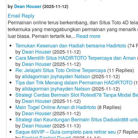
by
Dean Houser
(2025-11-12)
Email Reply
Permainan online terus berkembang, dan Situs Toto 4D tela
terkemuka yang menggabungkan permainan yang menarik
luar biasa. Pemain tertarik ke...
Read more
Temukan Keseruan dan Hadiah bersama Hadirtoto
(74 R
by
Dean Houser
(2025-11-12)
Cara Memilih Situs HADIRTOTO Terpercaya dan Aman
by
Dean Houser
(2025-11-12)
Re: Jelajahi Situs Toto Online Terpercaya
(11 Replies)
by
alidagorman joyhayden Nelson
(2025-11-12)
Tips dan Trik Menang dalam Permainan HADIRTOTO
(1
by
alidagorman joyhayden Nelson
(2025-11-12)
Strategi Cerdas Bermain Slot Rolex878 Tanpa Modal B
by
Dean Houser
(2025-11-12)
Main Togel Online Aman di Hadirtoto
(8 Replies)
by
Dean Houser
(2025-11-12)
Strategi dan Keuntungan Bermain Situs Daduslot88 un
by
Dean Houser
(2025-11-13)
Saque 89VIP – Guia completo para retirar seu
(7 Replie
by
Ezekiel Ezekiel Duvall
(2025-11-14)