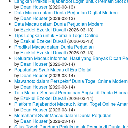
Langkah Praktis Rajabandot Login untuk Pemain Slot d
by
Dean Houser
(2026-03-13)
Data Macau dalam Dunia Perjudian Digital Modern
by
Dean Houser
(2026-03-13)
Data Macau dalam Dunia Perjudian Modern
by
Ezekiel Ezekiel Duvall
(2026-03-13)
Tips Lengkap untuk Pemain Togel Online
by
Ezekiel Ezekiel Duvall
(2026-03-13)
Prediksi Macau dalam Dunia Perjudian
by
Ezekiel Ezekiel Duvall
(2026-03-13)
Keluaran Macau: Informasi Hasil yang Banyak Dicari P
by
Dean Houser
(2026-03-14)
Popularitas Syair Macau di Era Digital
by
Dean Houser
(2026-03-14)
Mawartoto dalam Perspektif Dunia Togel Online Modern
by
Dean Houser
(2026-03-14)
Toto Macau: Sensasi Permainan Angka di Dunia Hibura
by
Ezekiel Ezekiel Duvall
(2026-03-14)
Platform Rajabandot Macau: Nikmati Togel Online Am
by
Dean Houser
(2026-03-14)
Memahami Syair Macau dalam Dunia Perjudian
by
Dean Houser
(2026-03-14)
Situs Togel: Panduan Praktis untuk Pemula di Dunia Ju