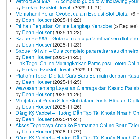
Withdrawal 59A – A complete guide to withdrawing your 
by
Ezekiel Ezekiel Duvall
(2025-11-21)
Memahami Peran Ovobet dalam Evolusi Slot Digital
(6 R
by
Dean Houser
(2025-11-22)
Pilihan Perjudian Online Lengkap Kenzobet
(5 Replies)
by
Dean Houser
(2025-11-23)
Saque Bet585 – Guia completo para retirar seu dinheir
by
Dean Houser
(2025-11-23)
Saque 191win – Guia completo para retirar seu dinheir
by
Dean Houser
(2025-11-23)
Link Togel Online Meningkatkan Partisipasi Lotere Onli
by
Ezekiel Ezekiel Duvall
(2025-11-25)
Platform Togel Digital: Cara Baru Bermain dengan Ra
by
Dean Houser
(2025-11-25)
Wawasan tentang Layanan Olahraga dan Kasino Parisb
by
Dean Houser
(2025-11-25)
Menjelajahi Peran Situs Slot dalam Dunia Hiburan Digi
by
Dean Houser
(2025-11-26)
Đăng Ký Vaobet – Hướng Dẫn Tạo Tài Khoản Nhanh C
by
Dean Houser
(2025-11-27)
Akses Tepercaya Anda ke Permainan Online Seru: Tale
by
Dean Houser
(2025-11-27)
Đăng Ký Vaobet – Hướng Dẫn Tạo Tài Khoản Nhanh C