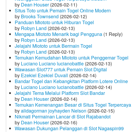
by
Dean Houser
(2026-02-11)
Situs Toto untuk Pemain Togel Online Modern
by
Brooks Townsend
(2026-02-12)
Panduan Miototo untuk Hiburan Togel
by
Robyn Land
(2026-02-13)
Mengapa Miototo Menarik bagi Pengguna
(1 Reply)
by
Robyn Land
(2026-02-13)
Jelajahi Miototo untuk Bermain Togel
by
Robyn Land
(2026-02-13)
Temukan Kemudahan Miototo untuk Penggemar Togel
by
Luciano Luciano lucianobattle
(2026-02-13)
Wawasan Slot777 untuk Pemain Slot Digital
by
Ezekiel Ezekiel Duvall
(2026-02-14)
Bandar Togel dan Kebangkitan Platform Lotere Online
by
Luciano Luciano lucianobattle
(2026-02-14)
Jelajahi Tema Melalui Platform Slot Bandar
by
Dean Houser
(2026-02-14)
Temukan Kemenangan Besar di Situs Togel Terpercaya
by
alidagorman joyhayden Nelson
(2026-02-15)
Nikmati Permainan Lancar di Slot Rajabandot
by
Dean Houser
(2026-02-16)
Wawasan Dukungan Pelanggan di Slot Nagaspin99