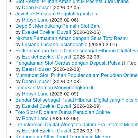
Slot Resmi: Pilihan Aman untuk Pecinta Judi Online
by
Dean Houser
(2026-02-05)
Jewellok Pressure Regulating Valves
by
Robyn Land
(2026-02-06)
Depo 5k Mendukung Pemain Slot Baru
by
Ezekiel Ezekiel Duvall
(2026-02-06)
Nikmati Permainan Aman dengan Situs Toto Resmi
by
Luciano Luciano lucianobattle
(2026-02-07)
Perkembangan Togel Online sebagai Hiburan Digital Fav
by
Ezekiel Ezekiel Duvall
(2026-02-08)
Pengalaman Slot Cerdas dengan Deposit Pulsa
(1 Repl
by
Dean Houser
(2026-02-08)
Mumunbet Slot: Pilihan Populer dalam Perjudian Online
by
Dean Houser
(2026-02-08)
Temukan Momen Menyenangkan di
by
Robyn Land
(2026-02-09)
Bandar Slot sebagai Pusat Hiburan Digital yang Fleksib
by
Ezekiel Ezekiel Duvall
(2026-02-09)
Toto Slot 4D dalam Dunia Perjudian Online
by
Robyn Land
(2026-02-09)
Transformasi Digital Wengtoto dalam Era Internet Mode
by
Ezekiel Ezekiel Duvall
(2026-02-10)
Keunggulan Situs Togel Terpercaya Modern