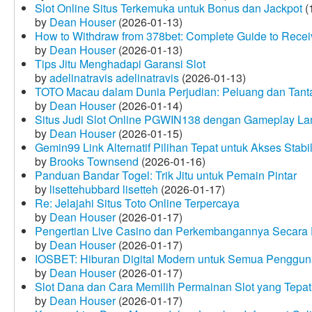
Slot Online Situs Terkemuka untuk Bonus dan Jackpot
(
by
Dean Houser
(2026-01-13)
How to Withdraw from 378bet: Complete Guide to Receiv
by
Dean Houser
(2026-01-13)
Tips Jitu Menghadapi Garansi Slot
by
adelinatravis adelinatravis
(2026-01-13)
TOTO Macau dalam Dunia Perjudian: Peluang dan Tanta
by
Dean Houser
(2026-01-14)
Situs Judi Slot Online PGWIN138 dengan Gameplay La
by
Dean Houser
(2026-01-15)
Gemin99 Link Alternatif Pilihan Tepat untuk Akses Stabi
by
Brooks Townsend
(2026-01-16)
Panduan Bandar Togel: Trik Jitu untuk Pemain Pintar
by
lisettehubbard lisetteh
(2026-01-17)
Re: Jelajahi Situs Toto Online Terpercaya
by
Dean Houser
(2026-01-17)
Pengertian Live Casino dan Perkembangannya Secara D
by
Dean Houser
(2026-01-17)
IOSBET: Hiburan Digital Modern untuk Semua Penggu
by
Dean Houser
(2026-01-17)
Slot Dana dan Cara Memilih Permainan Slot yang Tepat
by
Dean Houser
(2026-01-17)