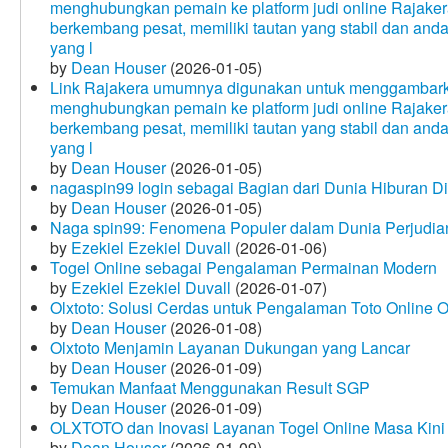
menghubungkan pemain ke platform judi online Rajakera
berkembang pesat, memiliki tautan yang stabil dan and
yang l
by
Dean Houser
(2026-01-05)
Link Rajakera umumnya digunakan untuk menggambarkan
menghubungkan pemain ke platform judi online Rajakera
berkembang pesat, memiliki tautan yang stabil dan and
yang l
by
Dean Houser
(2026-01-05)
nagaspin99 login sebagai Bagian dari Dunia Hiburan Di
by
Dean Houser
(2026-01-05)
Naga spin99: Fenomena Populer dalam Dunia Perjudian
by
Ezekiel Ezekiel Duvall
(2026-01-06)
Togel Online sebagai Pengalaman Permainan Modern
by
Ezekiel Ezekiel Duvall
(2026-01-07)
Olxtoto: Solusi Cerdas untuk Pengalaman Toto Online O
by
Dean Houser
(2026-01-08)
Olxtoto Menjamin Layanan Dukungan yang Lancar
by
Dean Houser
(2026-01-09)
Temukan Manfaat Menggunakan Result SGP
by
Dean Houser
(2026-01-09)
OLXTOTO dan Inovasi Layanan Togel Online Masa Kini
by
Dean Houser
(2026-01-09)