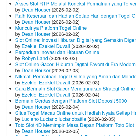
Akses Slot RTP Melalui Koneksi Permainan yang Terveri
by
Dean Houser
(2026-02-02)
Raih Keseruan dan Hadiah Setiap Hari dengan Togel O
by
Dean Houser
(2026-02-02)
Munculnya Platform Togel Online
by
Dean Houser
(2026-02-02)
Slot Online: Inovasi Hiburan Digital yang Semakin Dige
by
Ezekiel Ezekiel Duvall
(2026-02-02)
Perpaduan Inovasi dan Hiburan Online
by
Robyn Land
(2026-02-03)
Slot Online Gacor: Hiburan Digital Favorit di Era Modern
by
Dean Houser
(2026-02-03)
Nikmati Permainan Togel Online yang Aman dan Mende
by
Ezekiel Ezekiel Duvall
(2026-02-03)
Cara Bermain Slot Gacor Menggunakan Strategi Online
by
Ezekiel Ezekiel Duvall
(2026-02-04)
Bermain Cerdas dengan Platform Slot Deposit 5000
by
Dean Houser
(2026-02-04)
Situs Togel Macau Online untuk Hadiah Nyata Setiap Ha
by
Luciano Luciano lucianobattle
(2026-02-05)
Toto Slot 4D Memimpin Masa Depan Platform Toto Slot
by
Dean Houser
(2026-02-05)