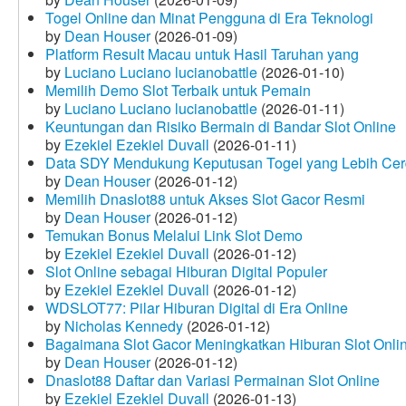
Togel Online dan Minat Pengguna di Era Teknologi
by
Dean Houser
(2026-01-09)
Platform Result Macau untuk Hasil Taruhan yang
by
Luciano Luciano lucianobattle
(2026-01-10)
Memilih Demo Slot Terbaik untuk Pemain
by
Luciano Luciano lucianobattle
(2026-01-11)
Keuntungan dan Risiko Bermain di Bandar Slot Online
by
Ezekiel Ezekiel Duvall
(2026-01-11)
Data SDY Mendukung Keputusan Togel yang Lebih Ce
by
Dean Houser
(2026-01-12)
Memilih Dnaslot88 untuk Akses Slot Gacor Resmi
by
Dean Houser
(2026-01-12)
Temukan Bonus Melalui Link Slot Demo
by
Ezekiel Ezekiel Duvall
(2026-01-12)
Slot Online sebagai Hiburan Digital Populer
by
Ezekiel Ezekiel Duvall
(2026-01-12)
WDSLOT77: Pilar Hiburan Digital di Era Online
by
Nicholas Kennedy
(2026-01-12)
Bagaimana Slot Gacor Meningkatkan Hiburan Slot Onli
by
Dean Houser
(2026-01-12)
Dnaslot88 Daftar dan Variasi Permainan Slot Online
by
Ezekiel Ezekiel Duvall
(2026-01-13)