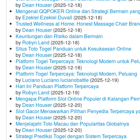
by
Dean Houser
(2025-12-18)
Mengenal QQPOKER Online dan Strategi Bermain yang
by
Ezekiel Ezekiel Duvall
(2025-12-18)
Trusted Wellness at Home: Honest Massage Chair Bran
by
Dean Houser
(2025-12-18)
Keuntungan dan Risiko dalam Bermain
by
Robyn Land
(2025-12-18)
Situs Toto Togel Panduan untuk Kesuksesan Online
by
Dean Houser
(2025-12-18)
Platform Togel Terpercaya: Teknologi Modern untuk Pe
by
Dean Houser
(2025-12-18)
Platform Togel Terpercaya: Teknologi Modern, Peluang
by
Luciano Luciano lucianobattle
(2025-12-19)
Hari Ini Panduan Platform Terpercaya
by
Robyn Land
(2025-12-19)
Mengapa Platform Slot Online Populer di Kalangan Pe
by
Dean Houser
(2025-12-20)
Slot Gacor Menawarkan Pilihan Penyedia Terpercaya y
by
Dean Houser
(2025-12-20)
Menjelajahi Toto Macau dan Popularitas Globalnya
by
Dean Houser
(2025-12-20)
Strategi Prediksi Togel dengan Sistem Terpercaya