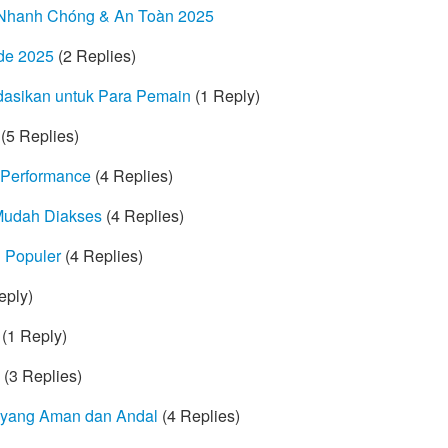
 Nhanh Chóng & An Toàn 2025
ide 2025
(2 Replies)
dasikan untuk Para Pemain
(1 Reply)
(5 Replies)
 Performance
(4 Replies)
Mudah Diakses
(4 Replies)
n Populer
(4 Replies)
eply)
(1 Reply)
(3 Replies)
 yang Aman dan Andal
(4 Replies)