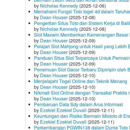
by
Nicholas Kennedy
(2025-12-06)
Memahami Fungsi Toto togel 4d dalam Taruha
by
Dean Houser
(2025-12-08)
Pengertian Situs Toto dan Sistem Kerja di Bal
by
Nicholas Kennedy
(2025-12-08)
Slot Maxwin Memberikan Kemenangan Besar 
by
Dean Houser
(2025-12-09)
Pelajari Slot Mahjong untuk Hasil yang Lebih 
by
Dean Houser
(2025-12-09)
Panduan Situs Slot Terpercaya Untuk Permai
by
Dean Houser
(2025-12-09)
Penemuan Slot Gacor Terbaru Dipimpin oleh
by
Dean Houser
(2025-12-10)
Menjelajahi Togel Online dan Teknik Menang
by
Dean Houser
(2025-12-10)
Nikmati Slot Online dengan Transaksi Praktis 
by
Dean Houser
(2025-12-10)
Pembaruan Data Sdy dalam Arus Informasi
by
Ezekiel Ezekiel Duvall
(2025-12-11)
Keuntungan dan Risiko Bermain Miototo di Era
by
Ezekiel Ezekiel Duvall
(2025-12-11)
Perkembangan PGWIN138 dalam Dunia Toto D