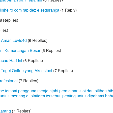
dinheiro com rapidez e segurança
(1 Reply)
8 Replies)
lies)
 Aman Levis4d
(6 Replies)
man, Kemenangan Besar
(6 Replies)
cau Hari Ini
(6 Replies)
 Togel Online yang Aksesibel
(7 Replies)
rofesional
(7 Replies)
ine tempat pengguna menjelajahi permainan slot dan pilihan hi
untuk menang di platform tersebut, penting untuk dipahami bah
karang
(7 Replies)