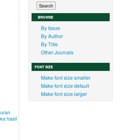
BROWSE
By Issue
By Author
By Title
Other Journals
FONT SIZE
Make font size smaller
Make font size default
Make font size larger
buran
wa hasil