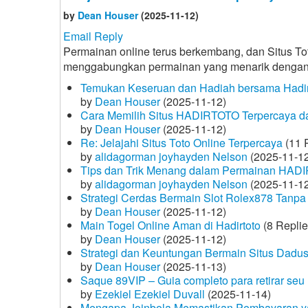
by
Dean Houser
(2025-11-12)
Email Reply
Permainan online terus berkembang, dan Situs Tot
menggabungkan permainan yang menarik dengan du
Temukan Keseruan dan Hadiah bersama Hadir
by
Dean Houser
(2025-11-12)
Cara Memilih Situs HADIRTOTO Terpercaya 
by
Dean Houser
(2025-11-12)
Re: Jelajahi Situs Toto Online Terpercaya
(11 
by
alidagorman joyhayden Nelson
(2025-11-12
Tips dan Trik Menang dalam Permainan HAD
by
alidagorman joyhayden Nelson
(2025-11-12
Strategi Cerdas Bermain Slot Rolex878 Tanpa
by
Dean Houser
(2025-11-12)
Main Togel Online Aman di Hadirtoto
(8 Replie
by
Dean Houser
(2025-11-12)
Strategi dan Keuntungan Bermain Situs Dadus
by
Dean Houser
(2025-11-13)
Saque 89VIP – Guia completo para retirar seu
by
Ezekiel Ezekiel Duvall
(2025-11-14)
Mengapa Joinbola Memastikan Pembayaran y