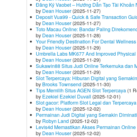
Đăng Ký Vaobet – Hướng Dẫn Tạo Tài Khoản
by
Dean Houser
(2025-11-27)
Deposit Vua99 - Quick & Safe Transaction Gu
by
Dean Houser
(2025-11-27)
Toto Macau Online: Bandar Paling Direkomen
by
Dean Houser
(2025-11-28)
Your Friendly Destination For Dental Wellness
by
Dean Houser
(2025-11-29)
Umbrella Labs MK677 And Improved Physical
by
Dean Houser
(2025-11-29)
Sukawin88 Situs Judi Online Terkemuka dan 
by
Dean Houser
(2025-11-29)
Slot Terpercaya: Hiburan Digital yang Semaki
by
Brooks Townsend
(2025-11-30)
Tips Memilih Situs AGEN Slot Terpercaya
(1 R
by
Ezekiel Ezekiel Duvall
(2025-12-01)
Slot gacor: Platform Slot Legal dan Terpercaya
by
Dean Houser
(2025-12-02)
Permainan Judi Digital yang Semakin Diminati
by
Robyn Land
(2025-12-02)
Levis4d Memastikan Akses Permainan Online
by
Dean Houser
(2025-12-02)