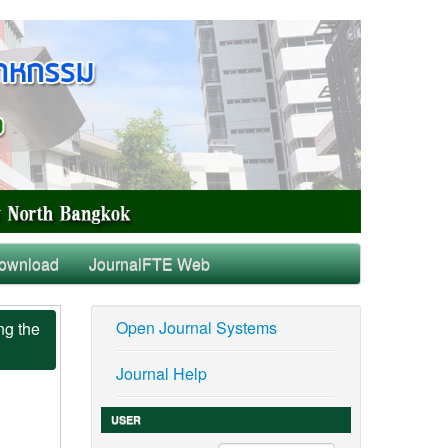
ownload
JournalFTE Web
Open Journal Systems
ng the
Journal Help
USER