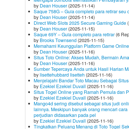
by
Dean Houser
(2025-11-14)
Saque 758G – Guia completo para retirar seu 
by
Dean Houser
(2025-11-14)
Direct Web Slots 2025 Secure Gaming Guide
(
by
Dean Houser
(2025-11-15)
Saque 69Y – Guia completo para retirar
(6 Rep
by
Brooks Townsend
(2025-11-15)
Memahami Keunggulan Platform Game Online
by
Dean Houser
(2025-11-16)
Situs Toto Online: Akses Mudah, Bermain A
by
Dean Houser
(2025-11-16)
Sumber Tepercaya Anda untuk Hasil Harian Ma
by
lisettehubbard lisetteh
(2025-11-16)
Menjelajahi Bandar Toto Macau Sebagai Situs
by
Ezekiel Ezekiel Duvall
(2025-11-16)
Situs Togel Online yang Ramah Pemula dan P
by
Ezekiel Ezekiel Duvall
(2025-11-16)
Mango4d sering disebut sebagai situs judi onl
lainnya. Meskipun banyak orang mencari cara 
perjudian didasarkan pada pel
by
Ezekiel Ezekiel Duvall
(2025-11-16)
Tingkatkan Peluang Menang di Toto Togel Se