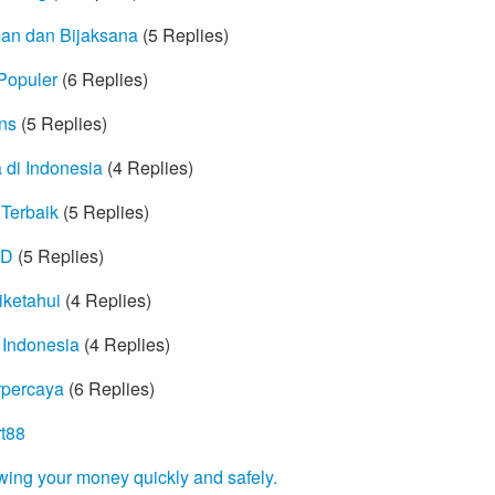
an dan Bijaksana
(5 Replies)
Populer
(6 Replies)
ans
(5 Replies)
 di Indonesia
(4 Replies)
Terbaik
(5 Replies)
4D
(5 Replies)
ketahui
(4 Replies)
 Indonesia
(4 Replies)
rpercaya
(6 Replies)
rt88
wing your money quickly and safely.