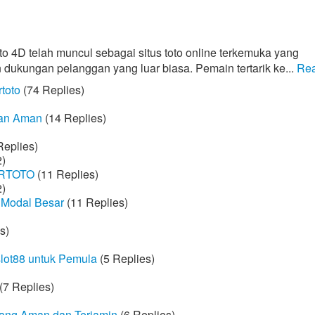
o 4D telah muncul sebagai situs toto online terkemuka yang
kungan pelanggan yang luar biasa. Pemain tertarik ke...
Re
toto
(74 Replies)
dan Aman
(14 Replies)
Replies)
)
IRTOTO
(11 Replies)
)
 Modal Besar
(11 Replies)
s)
lot88 untuk Pemula
(5 Replies)
(7 Replies)
ang Aman dan Terjamin
(6 Replies)