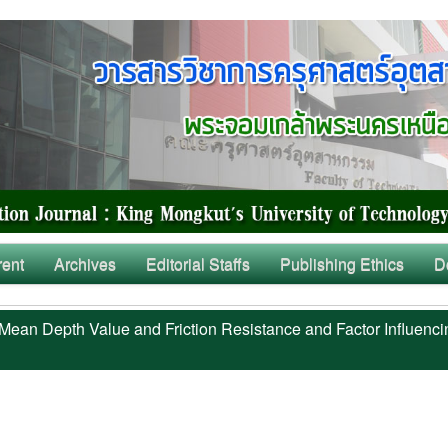
rent
Archives
Editorial Staffs
Publishing Ethics
D
Mean Depth Value and Friction Resistance and Factor Influenci