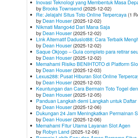
Inovasi Teknologi yang Membentuk Masa Dep
by
Brooks Townsend
(2025-12-02)
Re: Jelajahi Situs Toto Online Terpercaya
(1 R
by
Dean Houser
(2025-12-02)
Nikmati Mango4d Dari Mana Saja
by
Dean Houser
(2025-12-02)
Link Alternatif Daduslot88: Cara Terbaik Menghi
by
Dean Houser
(2025-12-02)
Saque Okjogo – Guia completo para retirar se
by
Dean Houser
(2025-12-02)
Memahami Risiko BENIHTOTO di Platform Slo
by
Dean Houser
(2025-12-03)
Lexus288: Pusat Hiburan Slot Online Terperca
by
Dean Houser
(2025-12-03)
Keuntungan dan Cara Bermain Toto Togel d
by
Dean Houser
(2025-12-05)
Panduan Langkah demi Langkah untuk Daftar
by
Dean Houser
(2025-12-06)
Dukungan 24 Jam Meningkatkan Permainan Sl
by
Dean Houser
(2025-12-06)
Memahami Fitur Utama Layanan Slot Agen
by
Robyn Land
(2025-12-06)
Bermain Lebih Seru dan Aman Bersama Situs 