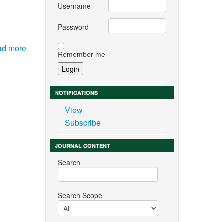
Username
Password
ad more
Remember me
NOTIFICATIONS
View
Subscribe
JOURNAL CONTENT
Search
Search Scope