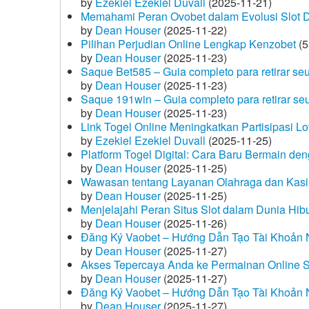
by
Ezekiel Ezekiel Duvall
(2025-11-21)
Memahami Peran Ovobet dalam Evolusi Slot Di
by
Dean Houser
(2025-11-22)
Pilihan Perjudian Online Lengkap Kenzobet
(5
by
Dean Houser
(2025-11-23)
Saque Bet585 – Guia completo para retirar se
by
Dean Houser
(2025-11-23)
Saque 191win – Guia completo para retirar se
by
Dean Houser
(2025-11-23)
Link Togel Online Meningkatkan Partisipasi Lo
by
Ezekiel Ezekiel Duvall
(2025-11-25)
Platform Togel Digital: Cara Baru Bermain d
by
Dean Houser
(2025-11-25)
Wawasan tentang Layanan Olahraga dan Kasi
by
Dean Houser
(2025-11-25)
Menjelajahi Peran Situs Slot dalam Dunia Hib
by
Dean Houser
(2025-11-26)
Đăng Ký Vaobet – Hướng Dẫn Tạo Tài Khoản
by
Dean Houser
(2025-11-27)
Akses Tepercaya Anda ke Permainan Online Se
by
Dean Houser
(2025-11-27)
Đăng Ký Vaobet – Hướng Dẫn Tạo Tài Khoản
by
Dean Houser
(2025-11-27)