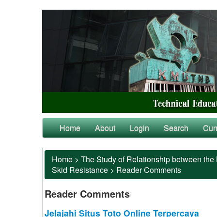
Home
About
Login
Search
Cur
Home
>
The Study of Relationship between the 
Skid Resistance
>
Reader Comments
Reader Comments
Jelajahi Situs Toto Online Terpercaya