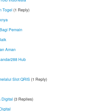
n Togel
(1 Reply)
iknya
Bagi Pemain
Baik
nan Aman
 Bandar288 Hub
melalui Slot QRIS
(1 Reply)
 Digital
(3 Replies)
igital