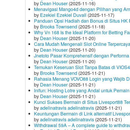
by
Dean Houser
(2025-11-16)
Menavigasi Mango4d dengan Pilihan yang Am
by
Ezekiel Ezekiel Duvall
(2025-11-17)
Panduan Opsi Hadiah dan Bonus di Situs HK 
by
Brooks Townsend
(2025-11-18)
Why Vn 168 Is the Ideal Platform for Betting F
by
Dean Houser
(2025-11-20)
Cara Mudah Mengenali Slot Online Terpercaya
by
Dean Houser
(2025-11-20)
Jnetoto Pasar Komprehensif dengan Performa 
by
Dean Houser
(2025-11-20)
Temukan Keseruan Slot Tanpa Batas di VIOS
by
Brooks Townsend
(2025-11-21)
Rahasia Menang VOVO88 Login yang Wajib Di
by
Dean Houser
(2025-11-21)
Inifun: Hosting Lotre yang Andal untuk Pemain
by
Dean Houser
(2025-11-21)
Kunci Sukses Bermain di Situs Livesport88 Te
by
adelinatravis adelinatravis
(2025-11-21)
Keuntungan Bermain di Link alternatif Livespo
by
adelinatravis adelinatravis
(2025-11-21)
Withdrawal 59A – A complete guide to withdra