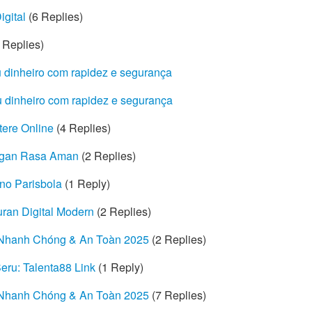
gital
(6 Replies)
 Replies)
u dinheiro com rapidez e segurança
u dinheiro com rapidez e segurança
tere Online
(4 Replies)
engan Rasa Aman
(2 Replies)
no Parisbola
(1 Reply)
uran Digital Modern
(2 Replies)
 Nhanh Chóng & An Toàn 2025
(2 Replies)
ru: Talenta88 Link
(1 Reply)
 Nhanh Chóng & An Toàn 2025
(7 Replies)