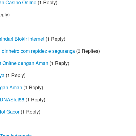
an Casino Online
(1 Reply)
eply)
ndari Blokir Internet
(1 Reply)
u dinheiro com rapidez e segurança
(3 Replies)
t Online dengan Aman
(1 Reply)
ya
(1 Reply)
engan Aman
(1 Reply)
 DNASlot88
(1 Reply)
ot Gacor
(1 Reply)
Toto Indonesia