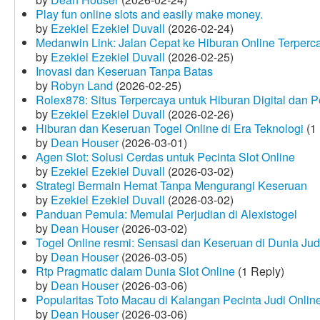
Play fun online slots and easily make money.
by
Ezekiel Ezekiel Duvall
(2026-02-24)
Medanwin Link: Jalan Cepat ke Hiburan Online Terperc
by
Ezekiel Ezekiel Duvall
(2026-02-25)
Inovasi dan Keseruan Tanpa Batas
by
Robyn Land
(2026-02-25)
Rolex878: Situs Terpercaya untuk Hiburan Digital dan 
by
Ezekiel Ezekiel Duvall
(2026-02-26)
Hiburan dan Keseruan Togel Online di Era Teknologi
(1 
by
Dean Houser
(2026-03-01)
Agen Slot: Solusi Cerdas untuk Pecinta Slot Online
by
Ezekiel Ezekiel Duvall
(2026-03-02)
Strategi Bermain Hemat Tanpa Mengurangi Keseruan
by
Ezekiel Ezekiel Duvall
(2026-03-02)
Panduan Pemula: Memulai Perjudian di Alexistogel
by
Dean Houser
(2026-03-02)
Togel Online resmi: Sensasi dan Keseruan di Dunia Judi
by
Dean Houser
(2026-03-05)
Rtp Pragmatic dalam Dunia Slot Online
(1 Reply)
by
Dean Houser
(2026-03-06)
Popularitas Toto Macau di Kalangan Pecinta Judi Onlin
by
Dean Houser
(2026-03-06)