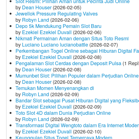
Slot Resmi: Pilihan Aman untuk Pecinta Judi Online
by
Dean Houser
(2026-02-05)
Jewellok Pressure Regulating Valves
by
Robyn Land
(2026-02-06)
Depo 5k Mendukung Pemain Slot Baru
by
Ezekiel Ezekiel Duvall
(2026-02-06)
Nikmati Permainan Aman dengan Situs Toto Resmi
by
Luciano Luciano lucianobattle
(2026-02-07)
Perkembangan Togel Online sebagai Hiburan Digital Fav
by
Ezekiel Ezekiel Duvall
(2026-02-08)
Pengalaman Slot Cerdas dengan Deposit Pulsa
(1 Repl
by
Dean Houser
(2026-02-08)
Mumunbet Slot: Pilihan Populer dalam Perjudian Online
by
Dean Houser
(2026-02-08)
Temukan Momen Menyenangkan di
by
Robyn Land
(2026-02-09)
Bandar Slot sebagai Pusat Hiburan Digital yang Fleksib
by
Ezekiel Ezekiel Duvall
(2026-02-09)
Toto Slot 4D dalam Dunia Perjudian Online
by
Robyn Land
(2026-02-09)
Transformasi Digital Wengtoto dalam Era Internet Mode
by
Ezekiel Ezekiel Duvall
(2026-02-10)
Keunggulan Situs Togel Terpercaya Modern