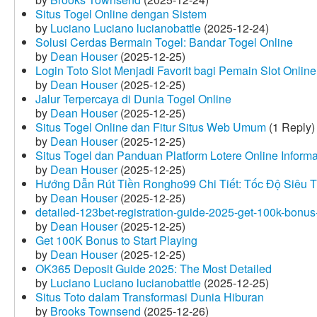
Situs Togel Online dengan Sistem
by
Luciano Luciano lucianobattle
(2025-12-24)
Solusi Cerdas Bermain Togel: Bandar Togel Online
by
Dean Houser
(2025-12-25)
Login Toto Slot Menjadi Favorit bagi Pemain Slot Online
by
Dean Houser
(2025-12-25)
Jalur Terpercaya di Dunia Togel Online
by
Dean Houser
(2025-12-25)
Situs Togel Online dan Fitur Situs Web Umum
(1 Reply)
by
Dean Houser
(2025-12-25)
Situs Togel dan Panduan Platform Lotere Online Informat
by
Dean Houser
(2025-12-25)
Hướng Dẫn Rút Tiền Rongho99 Chi Tiết: Tốc Độ Siêu 
by
Dean Houser
(2025-12-25)
detailed-123bet-registration-guide-2025-get-100k-bonus-
by
Dean Houser
(2025-12-25)
Get 100K Bonus to Start Playing
by
Dean Houser
(2025-12-25)
OK365 Deposit Guide 2025: The Most Detailed
by
Luciano Luciano lucianobattle
(2025-12-25)
Situs Toto dalam Transformasi Dunia Hiburan
by
Brooks Townsend
(2025-12-26)