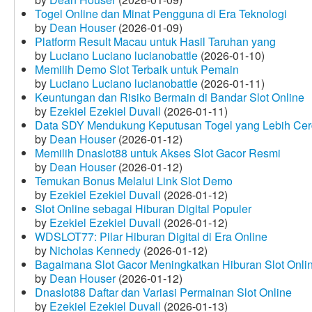
Togel Online dan Minat Pengguna di Era Teknologi
by
Dean Houser
(2026-01-09)
Platform Result Macau untuk Hasil Taruhan yang
by
Luciano Luciano lucianobattle
(2026-01-10)
Memilih Demo Slot Terbaik untuk Pemain
by
Luciano Luciano lucianobattle
(2026-01-11)
Keuntungan dan Risiko Bermain di Bandar Slot Online
by
Ezekiel Ezekiel Duvall
(2026-01-11)
Data SDY Mendukung Keputusan Togel yang Lebih Ce
by
Dean Houser
(2026-01-12)
Memilih Dnaslot88 untuk Akses Slot Gacor Resmi
by
Dean Houser
(2026-01-12)
Temukan Bonus Melalui Link Slot Demo
by
Ezekiel Ezekiel Duvall
(2026-01-12)
Slot Online sebagai Hiburan Digital Populer
by
Ezekiel Ezekiel Duvall
(2026-01-12)
WDSLOT77: Pilar Hiburan Digital di Era Online
by
Nicholas Kennedy
(2026-01-12)
Bagaimana Slot Gacor Meningkatkan Hiburan Slot Onli
by
Dean Houser
(2026-01-12)
Dnaslot88 Daftar dan Variasi Permainan Slot Online
by
Ezekiel Ezekiel Duvall
(2026-01-13)