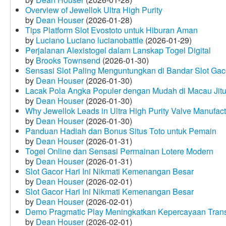
Overview of Jewellok Ultra High Purity
by
Dean Houser
(2026-01-28)
Tips Platform Slot Evostoto untuk Hiburan Aman
by
Luciano Luciano lucianobattle
(2026-01-29)
Perjalanan Alexistogel dalam Lanskap Togel Digital
by
Brooks Townsend
(2026-01-30)
Sensasi Slot Paling Menguntungkan di Bandar Slot Gac
by
Dean Houser
(2026-01-30)
Lacak Pola Angka Populer dengan Mudah di Macau Jit
by
Dean Houser
(2026-01-30)
Why Jewellok Leads in Ultra High Purity Valve Manufact
by
Dean Houser
(2026-01-30)
Panduan Hadiah dan Bonus Situs Toto untuk Pemain
by
Dean Houser
(2026-01-31)
Togel Online dan Sensasi Permainan Lotere Modern
by
Dean Houser
(2026-01-31)
Slot Gacor Hari Ini Nikmati Kemenangan Besar
by
Dean Houser
(2026-02-01)
Slot Gacor Hari Ini Nikmati Kemenangan Besar
by
Dean Houser
(2026-02-01)
Demo Pragmatic Play Meningkatkan Kepercayaan Tran
by
Dean Houser
(2026-02-01)