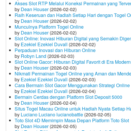
Akses Slot RTP Melalui Koneksi Permainan yang Terveri
by
Dean Houser
(2026-02-02)
Raih Keseruan dan Hadiah Setiap Hari dengan Togel O
by
Dean Houser
(2026-02-02)
Munculnya Platform Togel Online
by
Dean Houser
(2026-02-02)
Slot Online: Inovasi Hiburan Digital yang Semakin Dige
by
Ezekiel Ezekiel Duvall
(2026-02-02)
Perpaduan Inovasi dan Hiburan Online
by
Robyn Land
(2026-02-03)
Slot Online Gacor: Hiburan Digital Favorit di Era Modern
by
Dean Houser
(2026-02-03)
Nikmati Permainan Togel Online yang Aman dan Mende
by
Ezekiel Ezekiel Duvall
(2026-02-03)
Cara Bermain Slot Gacor Menggunakan Strategi Online
by
Ezekiel Ezekiel Duvall
(2026-02-04)
Bermain Cerdas dengan Platform Slot Deposit 5000
by
Dean Houser
(2026-02-04)
Situs Togel Macau Online untuk Hadiah Nyata Setiap Ha
by
Luciano Luciano lucianobattle
(2026-02-05)
Toto Slot 4D Memimpin Masa Depan Platform Toto Slot
by
Dean Houser
(2026-02-05)