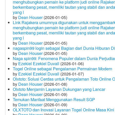
menghubungkan pemain ke platform judi online Rajakera
berkembang pesat, memiliki tautan yang stabil dan and
yang l
by
Dean Houser
(2026-01-05)
Link Rajakera umumnya digunakan untuk menggambarkan
menghubungkan pemain ke platform judi online Rajakera
berkembang pesat, memiliki tautan yang stabil dan and
yang l
by
Dean Houser
(2026-01-05)
nagaspin99 login sebagai Bagian dari Dunia Hiburan Di
by
Dean Houser
(2026-01-05)
Naga spin99: Fenomena Populer dalam Dunia Perjudian
by
Ezekiel Ezekiel Duvall
(2026-01-06)
Togel Online sebagai Pengalaman Permainan Modern
by
Ezekiel Ezekiel Duvall
(2026-01-07)
Olxtoto: Solusi Cerdas untuk Pengalaman Toto Online O
by
Dean Houser
(2026-01-08)
Olxtoto Menjamin Layanan Dukungan yang Lancar
by
Dean Houser
(2026-01-09)
Temukan Manfaat Menggunakan Result SGP
by
Dean Houser
(2026-01-09)
OLXTOTO dan Inovasi Layanan Togel Online Masa Kini
by
Dean Houser
(2026-01-09)