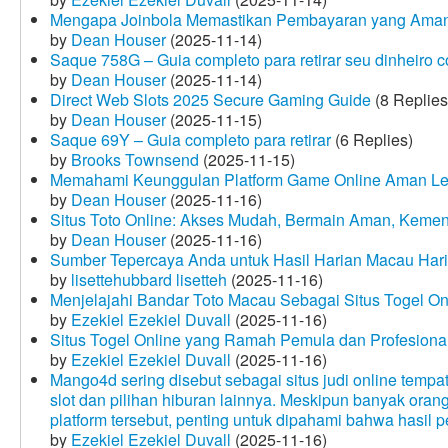
Mengapa Joinbola Memastikan Pembayaran yang Aman
by
Dean Houser
(2025-11-14)
Saque 758G – Guia completo para retirar seu dinheiro 
by
Dean Houser
(2025-11-14)
Direct Web Slots 2025 Secure Gaming Guide
(8 Replies
by
Dean Houser
(2025-11-15)
Saque 69Y – Guia completo para retirar
(6 Replies)
by
Brooks Townsend
(2025-11-15)
Memahami Keunggulan Platform Game Online Aman Le
by
Dean Houser
(2025-11-16)
Situs Toto Online: Akses Mudah, Bermain Aman, Keme
by
Dean Houser
(2025-11-16)
Sumber Tepercaya Anda untuk Hasil Harian Macau Hari 
by
lisettehubbard lisetteh
(2025-11-16)
Menjelajahi Bandar Toto Macau Sebagai Situs Togel On
by
Ezekiel Ezekiel Duvall
(2025-11-16)
Situs Togel Online yang Ramah Pemula dan Profesiona
by
Ezekiel Ezekiel Duvall
(2025-11-16)
Mango4d sering disebut sebagai situs judi online temp
slot dan pilihan hiburan lainnya. Meskipun banyak oran
platform tersebut, penting untuk dipahami bahwa hasil 
by
Ezekiel Ezekiel Duvall
(2025-11-16)