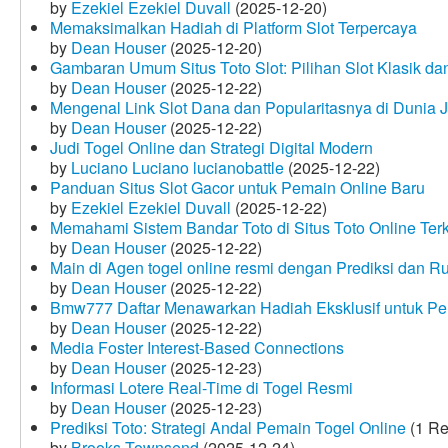
by
Ezekiel Ezekiel Duvall
(2025-12-20)
Memaksimalkan Hadiah di Platform Slot Terpercaya
by
Dean Houser
(2025-12-20)
Gambaran Umum Situs Toto Slot: Pilihan Slot Klasik d
by
Dean Houser
(2025-12-22)
Mengenal Link Slot Dana dan Popularitasnya di Dunia J
by
Dean Houser
(2025-12-22)
Judi Togel Online dan Strategi Digital Modern
by
Luciano Luciano lucianobattle
(2025-12-22)
Panduan Situs Slot Gacor untuk Pemain Online Baru
by
Ezekiel Ezekiel Duvall
(2025-12-22)
Memahami Sistem Bandar Toto di Situs Toto Online Te
by
Dean Houser
(2025-12-22)
Main di Agen togel online resmi dengan Prediksi dan R
by
Dean Houser
(2025-12-22)
Bmw777 Daftar Menawarkan Hadiah Eksklusif untuk P
by
Dean Houser
(2025-12-22)
Media Foster Interest-Based Connections
by
Dean Houser
(2025-12-23)
Informasi Lotere Real-Time di Togel Resmi
by
Dean Houser
(2025-12-23)
Prediksi Toto: Strategi Andal Pemain Togel Online
(1 Re
by
Brooks Townsend
(2025-12-24)