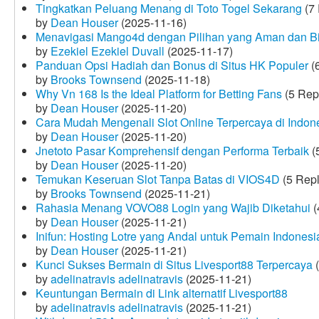
Tingkatkan Peluang Menang di Toto Togel Sekarang
(7 
by
Dean Houser
(2025-11-16)
Menavigasi Mango4d dengan Pilihan yang Aman dan B
by
Ezekiel Ezekiel Duvall
(2025-11-17)
Panduan Opsi Hadiah dan Bonus di Situs HK Populer
(6
by
Brooks Townsend
(2025-11-18)
Why Vn 168 Is the Ideal Platform for Betting Fans
(5 Rep
by
Dean Houser
(2025-11-20)
Cara Mudah Mengenali Slot Online Terpercaya di Indon
by
Dean Houser
(2025-11-20)
Jnetoto Pasar Komprehensif dengan Performa Terbaik
(
by
Dean Houser
(2025-11-20)
Temukan Keseruan Slot Tanpa Batas di VIOS4D
(5 Repl
by
Brooks Townsend
(2025-11-21)
Rahasia Menang VOVO88 Login yang Wajib Diketahui
(
by
Dean Houser
(2025-11-21)
Inifun: Hosting Lotre yang Andal untuk Pemain Indonesi
by
Dean Houser
(2025-11-21)
Kunci Sukses Bermain di Situs Livesport88 Terpercaya
(
by
adelinatravis adelinatravis
(2025-11-21)
Keuntungan Bermain di Link alternatif Livesport88
by
adelinatravis adelinatravis
(2025-11-21)