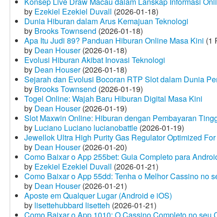
Konsep Live Draw Macau dalam Lanskap Informasi Onl
by
Ezekiel Ezekiel Duvall
(2026-01-18)
Dunia Hiburan dalam Arus Kemajuan Teknologi
by
Brooks Townsend
(2026-01-18)
Apa Itu Judi 89? Panduan Hiburan Online Masa Kini
(1 
by
Dean Houser
(2026-01-18)
Evolusi Hiburan Akibat Inovasi Teknologi
by
Dean Houser
(2026-01-18)
Sejarah dan Evolusi Bocoran RTP Slot dalam Dunia Pe
by
Brooks Townsend
(2026-01-19)
Togel Online: Wajah Baru Hiburan Digital Masa Kini
by
Dean Houser
(2026-01-19)
Slot Maxwin Online: Hiburan dengan Pembayaran Tingg
by
Luciano Luciano lucianobattle
(2026-01-19)
Jewellok Ultra High Purity Gas Regulator Optimized For
by
Dean Houser
(2026-01-20)
Como Baixar o App 255bet: Guia Completo para Android
by
Ezekiel Ezekiel Duvall
(2026-01-21)
Como Baixar o App 55dd: Tenha o Melhor Cassino no s
by
Dean Houser
(2026-01-21)
Aposte em Qualquer Lugar (Android e iOS)
by
lisettehubbard lisetteh
(2026-01-21)
Como Baixar o App 1010: O Cassino Completo no seu C