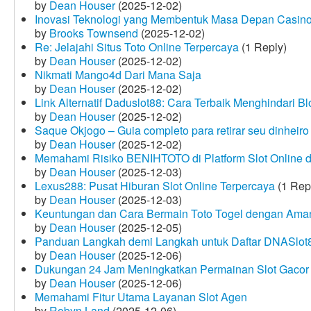
by
Dean Houser
(2025-12-02)
Inovasi Teknologi yang Membentuk Masa Depan Casino
by
Brooks Townsend
(2025-12-02)
Re: Jelajahi Situs Toto Online Terpercaya
(1 Reply)
by
Dean Houser
(2025-12-02)
Nikmati Mango4d Dari Mana Saja
by
Dean Houser
(2025-12-02)
Link Alternatif Daduslot88: Cara Terbaik Menghindari Blo
by
Dean Houser
(2025-12-02)
Saque Okjogo – Guia completo para retirar seu dinheir
by
Dean Houser
(2025-12-02)
Memahami Risiko BENIHTOTO di Platform Slot Online
by
Dean Houser
(2025-12-03)
Lexus288: Pusat Hiburan Slot Online Terpercaya
(1 Rep
by
Dean Houser
(2025-12-03)
Keuntungan dan Cara Bermain Toto Togel dengan Ama
by
Dean Houser
(2025-12-05)
Panduan Langkah demi Langkah untuk Daftar DNASlot
by
Dean Houser
(2025-12-06)
Dukungan 24 Jam Meningkatkan Permainan Slot Gacor
by
Dean Houser
(2025-12-06)
Memahami Fitur Utama Layanan Slot Agen
by
Robyn Land
(2025-12-06)