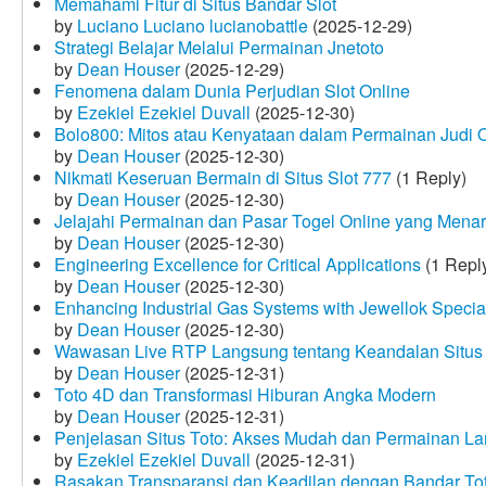
Memahami Fitur di Situs Bandar Slot
by
Luciano Luciano lucianobattle
(2025-12-29)
Strategi Belajar Melalui Permainan Jnetoto
by
Dean Houser
(2025-12-29)
Fenomena dalam Dunia Perjudian Slot Online
by
Ezekiel Ezekiel Duvall
(2025-12-30)
Bolo800: Mitos atau Kenyataan dalam Permainan Judi 
by
Dean Houser
(2025-12-30)
Nikmati Keseruan Bermain di Situs Slot 777
(1 Reply)
by
Dean Houser
(2025-12-30)
Jelajahi Permainan dan Pasar Togel Online yang Menar
by
Dean Houser
(2025-12-30)
Engineering Excellence for Critical Applications
(1 Repl
by
Dean Houser
(2025-12-30)
Enhancing Industrial Gas Systems with Jewellok Specia
by
Dean Houser
(2025-12-30)
Wawasan Live RTP Langsung tentang Keandalan Situs 
by
Dean Houser
(2025-12-31)
Toto 4D dan Transformasi Hiburan Angka Modern
by
Dean Houser
(2025-12-31)
Penjelasan Situs Toto: Akses Mudah dan Permainan La
by
Ezekiel Ezekiel Duvall
(2025-12-31)
Rasakan Transparansi dan Keadilan dengan Bandar To