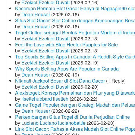
by
Ezekiel Ezekiel Duvall
(2026-02-16)
Keseruan Bermain Slot Gacor Hanya di Nagaspin99 slo
by
Dean Houser
(2026-02-16)
Situs Slot Gacor: Slot Online dengan Kemenangan Be
by
Dean Houser
(2026-02-16)
Togel Online sebagai Bentuk Perjudian Modern di Indon
by
Ezekiel Ezekiel Duvall
(2026-02-18)
Feel the Love with Blue Heeler Puppies for Sale
by
Ezekiel Ezekiel Duvall
(2026-02-18)
Top Sports Betting Apps in Canada: A Reddit‑Style Gui
by
Ezekiel Ezekiel Duvall
(2026-02-19)
Why Sports Betting Apps Are Popular in Canada
by
Dean Houser
(2026-02-19)
Nikmati Jackpot Besar di Slot Dana Gacor
(1 Reply)
by
Ezekiel Ezekiel Duvall
(2026-02-20)
Alexistogel: Konsep Permainan dan Fitur yang Ditawar
by
lisettehubbard lisetteh
(2026-02-22)
Game Togel Populer dengan Strategi Mudah dan Pelua
by
Dean Houser
(2026-02-22)
Perkembangan Situs Togel di Dunia Perjudian Online
by
Luciano Luciano lucianobattle
(2026-02-23)
Link Slot Gacor: Rahasia Akses Mudah Slot Online Pop
by
Dean Houser
(2026-02-24)