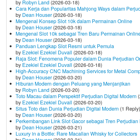
by
Robyn Land
(2026-03-18)
Cara Kerja dan Popularitas Mahjong Ways dalam Perju
by
Dean Houser
(2026-03-18)
Mengenal Konsep Slot 10k dalam Permainan Online
by
Dean Houser
(2026-03-18)
Mengenal Slot 10k sebagai Tren Baru Permainan Onlin
by
Dean Houser
(2026-03-18)
Panduan Lengkap Slot Resmi untuk Pemula
by
Ezekiel Ezekiel Duvall
(2026-03-18)
Raja Slot: Fenomena Populer dalam Dunia Perjudian O
by
Ezekiel Ezekiel Duvall
(2026-03-18)
High-Accuracy CNC Machining Services for Metal Compo
by
Dean Houser
(2026-03-20)
Hiburan Modern dengan Peluang yang Menjanjikan
by
Robyn Land
(2026-03-20)
Toto Macau dalam Perspektif Perjudian Digital Modern
(
by
Ezekiel Ezekiel Duvall
(2026-03-20)
Situs Toto dan Dunia Perjudian Digital Modern
(1 Reply
by
Dean Houser
(2026-03-20)
Perkembangan Link Slot Gacor sebagai Tren Perjudian D
by
Dean Houser
(2026-03-21)
Luxury in a Bottle: Rare Macallan Whisky for Collectors
by
Dean Houser
(2026-03-21)