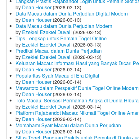
Langkah Praktis Rajabandot Login untuk Pemain Slot d
by
Dean Houser
(2026-03-13)
Data Macau dalam Dunia Perjudian Digital Modern
by
Dean Houser
(2026-03-13)
Data Macau dalam Dunia Perjudian Modern
by
Ezekiel Ezekiel Duvall
(2026-03-13)
Tips Lengkap untuk Pemain Togel Online
by
Ezekiel Ezekiel Duvall
(2026-03-13)
Prediksi Macau dalam Dunia Perjudian
by
Ezekiel Ezekiel Duvall
(2026-03-13)
Keluaran Macau: Informasi Hasil yang Banyak Dicari P
by
Dean Houser
(2026-03-14)
Popularitas Syair Macau di Era Digital
by
Dean Houser
(2026-03-14)
Mawartoto dalam Perspektif Dunia Togel Online Modern
by
Dean Houser
(2026-03-14)
Toto Macau: Sensasi Permainan Angka di Dunia Hibura
by
Ezekiel Ezekiel Duvall
(2026-03-14)
Platform Rajabandot Macau: Nikmati Togel Online Am
by
Dean Houser
(2026-03-14)
Memahami Syair Macau dalam Dunia Perjudian
by
Dean Houser
(2026-03-14)
Situs Togel: Panduan Praktis untuk Pemula di Dunia Ju