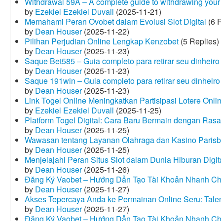
Withdrawal 59A – A complete guide to withdrawing your 
by
Ezekiel Ezekiel Duvall
(2025-11-21)
Memahami Peran Ovobet dalam Evolusi Slot Digital
(6 R
by
Dean Houser
(2025-11-22)
Pilihan Perjudian Online Lengkap Kenzobet
(5 Replies)
by
Dean Houser
(2025-11-23)
Saque Bet585 – Guia completo para retirar seu dinheir
by
Dean Houser
(2025-11-23)
Saque 191win – Guia completo para retirar seu dinheir
by
Dean Houser
(2025-11-23)
Link Togel Online Meningkatkan Partisipasi Lotere Onli
by
Ezekiel Ezekiel Duvall
(2025-11-25)
Platform Togel Digital: Cara Baru Bermain dengan Ra
by
Dean Houser
(2025-11-25)
Wawasan tentang Layanan Olahraga dan Kasino Parisb
by
Dean Houser
(2025-11-25)
Menjelajahi Peran Situs Slot dalam Dunia Hiburan Digi
by
Dean Houser
(2025-11-26)
Đăng Ký Vaobet – Hướng Dẫn Tạo Tài Khoản Nhanh C
by
Dean Houser
(2025-11-27)
Akses Tepercaya Anda ke Permainan Online Seru: Tale
by
Dean Houser
(2025-11-27)
Đăng Ký Vaobet – Hướng Dẫn Tạo Tài Khoản Nhanh C