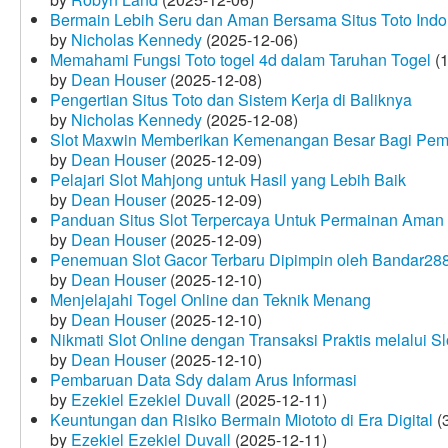
Bermain Lebih Seru dan Aman Bersama Situs Toto Indo
by
Nicholas Kennedy
(2025-12-06)
Memahami Fungsi Toto togel 4d dalam Taruhan Togel
(1
by
Dean Houser
(2025-12-08)
Pengertian Situs Toto dan Sistem Kerja di Baliknya
by
Nicholas Kennedy
(2025-12-08)
Slot Maxwin Memberikan Kemenangan Besar Bagi Pem
by
Dean Houser
(2025-12-09)
Pelajari Slot Mahjong untuk Hasil yang Lebih Baik
by
Dean Houser
(2025-12-09)
Panduan Situs Slot Terpercaya Untuk Permainan Aman
by
Dean Houser
(2025-12-09)
Penemuan Slot Gacor Terbaru Dipimpin oleh Bandar28
by
Dean Houser
(2025-12-10)
Menjelajahi Togel Online dan Teknik Menang
by
Dean Houser
(2025-12-10)
Nikmati Slot Online dengan Transaksi Praktis melalui S
by
Dean Houser
(2025-12-10)
Pembaruan Data Sdy dalam Arus Informasi
by
Ezekiel Ezekiel Duvall
(2025-12-11)
Keuntungan dan Risiko Bermain Miototo di Era Digital
(3
by
Ezekiel Ezekiel Duvall
(2025-12-11)