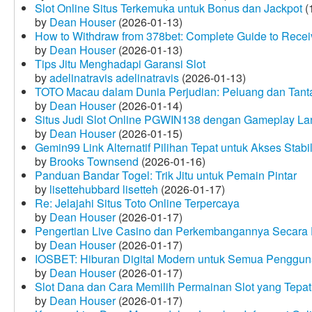
Slot Online Situs Terkemuka untuk Bonus dan Jackpot
(
by
Dean Houser
(2026-01-13)
How to Withdraw from 378bet: Complete Guide to Receiv
by
Dean Houser
(2026-01-13)
Tips Jitu Menghadapi Garansi Slot
by
adelinatravis adelinatravis
(2026-01-13)
TOTO Macau dalam Dunia Perjudian: Peluang dan Tanta
by
Dean Houser
(2026-01-14)
Situs Judi Slot Online PGWIN138 dengan Gameplay La
by
Dean Houser
(2026-01-15)
Gemin99 Link Alternatif Pilihan Tepat untuk Akses Stabi
by
Brooks Townsend
(2026-01-16)
Panduan Bandar Togel: Trik Jitu untuk Pemain Pintar
by
lisettehubbard lisetteh
(2026-01-17)
Re: Jelajahi Situs Toto Online Terpercaya
by
Dean Houser
(2026-01-17)
Pengertian Live Casino dan Perkembangannya Secara D
by
Dean Houser
(2026-01-17)
IOSBET: Hiburan Digital Modern untuk Semua Penggu
by
Dean Houser
(2026-01-17)
Slot Dana dan Cara Memilih Permainan Slot yang Tepat
by
Dean Houser
(2026-01-17)