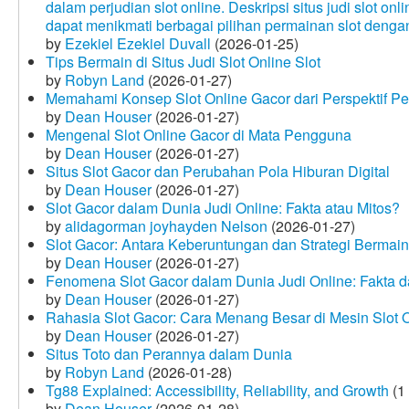
dalam perjudian slot online. Deskripsi situs judi slot o
dapat menikmati berbagai pilihan permainan slot dengan
by
Ezekiel Ezekiel Duvall
(2026-01-25)
Tips Bermain di Situs Judi Slot Online Slot
by
Robyn Land
(2026-01-27)
Memahami Konsep Slot Online Gacor dari Perspektif P
by
Dean Houser
(2026-01-27)
Mengenal Slot Online Gacor di Mata Pengguna
by
Dean Houser
(2026-01-27)
Situs Slot Gacor dan Perubahan Pola Hiburan Digital
by
Dean Houser
(2026-01-27)
Slot Gacor dalam Dunia Judi Online: Fakta atau Mitos?
by
alidagorman joyhayden Nelson
(2026-01-27)
Slot Gacor: Antara Keberuntungan dan Strategi Bermain
by
Dean Houser
(2026-01-27)
Fenomena Slot Gacor dalam Dunia Judi Online: Fakta d
by
Dean Houser
(2026-01-27)
Rahasia Slot Gacor: Cara Menang Besar di Mesin Slot 
by
Dean Houser
(2026-01-27)
Situs Toto dan Perannya dalam Dunia
by
Robyn Land
(2026-01-28)
Tg88 Explained: Accessibility, Reliability, and Growth
(1
by
Dean Houser
(2026-01-28)