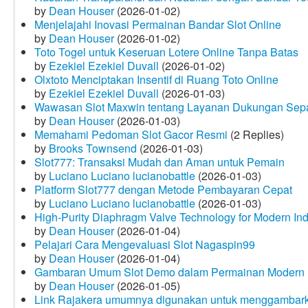
by
Dean Houser
(2026-01-02)
Menjelajahi Inovasi Permainan Bandar Slot Online
by
Dean Houser
(2026-01-02)
Toto Togel untuk Keseruan Lotere Online Tanpa Batas
by
Ezekiel Ezekiel Duvall
(2026-01-02)
Olxtoto Menciptakan Insentif di Ruang Toto Online
by
Ezekiel Ezekiel Duvall
(2026-01-03)
Wawasan Slot Maxwin tentang Layanan Dukungan Sep
by
Dean Houser
(2026-01-03)
Memahami Pedoman Slot Gacor Resmi
(2 Replies)
by
Brooks Townsend
(2026-01-03)
Slot777: Transaksi Mudah dan Aman untuk Pemain
by
Luciano Luciano lucianobattle
(2026-01-03)
Platform Slot777 dengan Metode Pembayaran Cepat
by
Luciano Luciano lucianobattle
(2026-01-03)
High-Purity Diaphragm Valve Technology for Modern Indu
by
Dean Houser
(2026-01-04)
Pelajari Cara Mengevaluasi Slot Nagaspin99
by
Dean Houser
(2026-01-04)
Gambaran Umum Slot Demo dalam Permainan Modern
by
Dean Houser
(2026-01-05)
Link Rajakera umumnya digunakan untuk menggambarkan