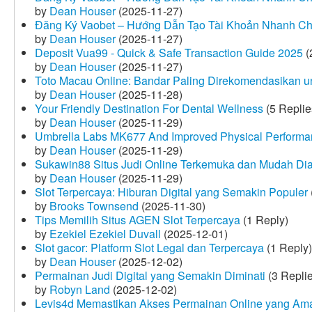
by
Dean Houser
(2025-11-27)
Đăng Ký Vaobet – Hướng Dẫn Tạo Tài Khoản Nhanh C
by
Dean Houser
(2025-11-27)
Deposit Vua99 - Quick & Safe Transaction Guide 2025
(
by
Dean Houser
(2025-11-27)
Toto Macau Online: Bandar Paling Direkomendasikan u
by
Dean Houser
(2025-11-28)
Your Friendly Destination For Dental Wellness
(5 Replie
by
Dean Houser
(2025-11-29)
Umbrella Labs MK677 And Improved Physical Perform
by
Dean Houser
(2025-11-29)
Sukawin88 Situs Judi Online Terkemuka dan Mudah Di
by
Dean Houser
(2025-11-29)
Slot Terpercaya: Hiburan Digital yang Semakin Populer
by
Brooks Townsend
(2025-11-30)
Tips Memilih Situs AGEN Slot Terpercaya
(1 Reply)
by
Ezekiel Ezekiel Duvall
(2025-12-01)
Slot gacor: Platform Slot Legal dan Terpercaya
(1 Reply)
by
Dean Houser
(2025-12-02)
Permainan Judi Digital yang Semakin Diminati
(3 Repli
by
Robyn Land
(2025-12-02)
Levis4d Memastikan Akses Permainan Online yang Am