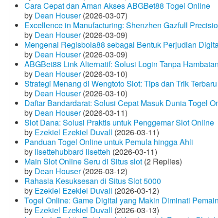
Cara Cepat dan Aman Akses ABGBet88 Togel Online
by
Dean Houser
(2026-03-07)
Excellence in Manufacturing: Shenzhen Gazfull Precisio
by
Dean Houser
(2026-03-09)
Mengenal Regisbola88 sebagai Bentuk Perjudian Digita
by
Dean Houser
(2026-03-09)
ABGBet88 Link Alternatif: Solusi Login Tanpa Hambata
by
Dean Houser
(2026-03-10)
Strategi Menang di Wengtoto Slot: Tips dan Trik Terbaru
by
Dean Houser
(2026-03-10)
Daftar Bandardarat: Solusi Cepat Masuk Dunia Togel On
by
Dean Houser
(2026-03-11)
Slot Dana: Solusi Praktis untuk Penggemar Slot Online
by
Ezekiel Ezekiel Duvall
(2026-03-11)
Panduan Togel Online untuk Pemula hingga Ahli
by
lisettehubbard lisetteh
(2026-03-11)
Main Slot Online Seru di Situs slot
(2 Replies)
by
Dean Houser
(2026-03-12)
Rahasia Kesuksesan di Situs Slot 5000
by
Ezekiel Ezekiel Duvall
(2026-03-12)
Togel Online: Game Digital yang Makin Diminati Pemai
by
Ezekiel Ezekiel Duvall
(2026-03-13)