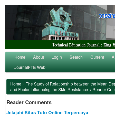
Home
About
Login
Search
Current
A
JournalFTE Web
Home
>
The Study of Relationship between the Mean Dep
and Factor Influencing the Skid Resistance
>
Reader Co
Reader Comments
Jelajahi Situs Toto Online Terpercaya