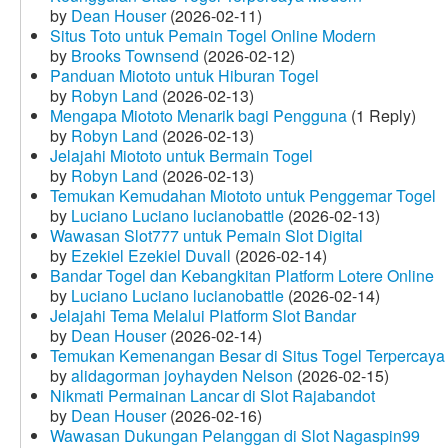
by
Dean Houser
(2026-02-11)
Situs Toto untuk Pemain Togel Online Modern
by
Brooks Townsend
(2026-02-12)
Panduan Miototo untuk Hiburan Togel
by
Robyn Land
(2026-02-13)
Mengapa Miototo Menarik bagi Pengguna
(1 Reply)
by
Robyn Land
(2026-02-13)
Jelajahi Miototo untuk Bermain Togel
by
Robyn Land
(2026-02-13)
Temukan Kemudahan Miototo untuk Penggemar Togel
by
Luciano Luciano lucianobattle
(2026-02-13)
Wawasan Slot777 untuk Pemain Slot Digital
by
Ezekiel Ezekiel Duvall
(2026-02-14)
Bandar Togel dan Kebangkitan Platform Lotere Online
by
Luciano Luciano lucianobattle
(2026-02-14)
Jelajahi Tema Melalui Platform Slot Bandar
by
Dean Houser
(2026-02-14)
Temukan Kemenangan Besar di Situs Togel Terpercaya
by
alidagorman joyhayden Nelson
(2026-02-15)
Nikmati Permainan Lancar di Slot Rajabandot
by
Dean Houser
(2026-02-16)
Wawasan Dukungan Pelanggan di Slot Nagaspin99