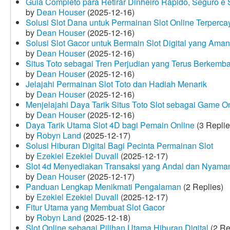
Guia Completo para Retirar Dinheiro Rápido, Seguro 
by
Dean Houser
(2025-12-16)
Solusi Slot Dana untuk Permainan Slot Online Terperca
by
Dean Houser
(2025-12-16)
Solusi Slot Gacor untuk Bermain Slot Digital yang Aman
by
Dean Houser
(2025-12-16)
Situs Toto sebagai Tren Perjudian yang Terus Berkemb
by
Dean Houser
(2025-12-16)
Jelajahi Permainan Slot Toto dan Hadiah Menarik
by
Dean Houser
(2025-12-16)
Menjelajahi Daya Tarik Situs Toto Slot sebagai Game O
by
Dean Houser
(2025-12-16)
Daya Tarik Utama Slot 4D bagi Pemain Online
(3 Replie
by
Robyn Land
(2025-12-17)
Solusi Hiburan Digital Bagi Pecinta Permainan Slot
by
Ezekiel Ezekiel Duvall
(2025-12-17)
Slot 4d Menyediakan Transaksi yang Andal dan Nyama
by
Dean Houser
(2025-12-17)
Panduan Lengkap Menikmati Pengalaman
(2 Replies)
by
Ezekiel Ezekiel Duvall
(2025-12-17)
Fitur Utama yang Membuat Slot Gacor
by
Robyn Land
(2025-12-18)
Slot Online sebagai Pilihan Utama Hiburan Digital
(2 Re