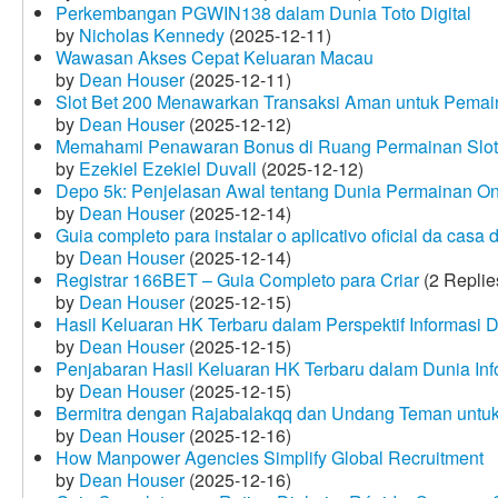
Perkembangan PGWIN138 dalam Dunia Toto Digital
by
Nicholas Kennedy
(2025-12-11)
Wawasan Akses Cepat Keluaran Macau
by
Dean Houser
(2025-12-11)
Slot Bet 200 Menawarkan Transaksi Aman untuk Pemai
by
Dean Houser
(2025-12-12)
Memahami Penawaran Bonus di Ruang Permainan Slot 
by
Ezekiel Ezekiel Duvall
(2025-12-12)
Depo 5k: Penjelasan Awal tentang Dunia Permainan On
by
Dean Houser
(2025-12-14)
Guia completo para instalar o aplicativo oficial da casa
by
Dean Houser
(2025-12-14)
Registrar 166BET – Guia Completo para Criar
(2 Replie
by
Dean Houser
(2025-12-15)
Hasil Keluaran HK Terbaru dalam Perspektif Informasi D
by
Dean Houser
(2025-12-15)
Penjabaran Hasil Keluaran HK Terbaru dalam Dunia Info
by
Dean Houser
(2025-12-15)
Bermitra dengan Rajabalakqq dan Undang Teman untu
by
Dean Houser
(2025-12-16)
How Manpower Agencies Simplify Global Recruitment
by
Dean Houser
(2025-12-16)