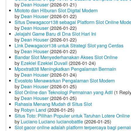
by
Dean Houser
(2026-01-21)
Miototo dan Hiburan Slot Digital Modern
by
Dean Houser
(2026-01-22)
Situs Dewagacor138 sebagai Platform Slot Online Mod
by
Dean Houser
(2026-01-22)
Jelajahi Game Baru di Dna Slot Hari Ini
by
Dean Houser
(2026-01-22)
Link Dewagacor138 untuk Strategi Slot yang Cerdas
by
Dean Houser
(2026-01-22)
Bandar Slot Menyederhanakan Akses Slot Online
by
Ezekiel Ezekiel Duvall
(2026-01-24)
Mpoxtra838 Meningkatkan Pengalaman Bermain
by
Dean Houser
(2026-01-24)
Evostoto Menawarkan Pengalaman Slot Modern
by
Dean Houser
(2026-01-25)
Slot Online dan Teknologi Permainan yang Adil
(1 Reply
by
Dean Houser
(2026-01-25)
Rahasia Menang Mudah di Situs Slot
by
Robyn Land
(2026-01-25)
Situs Toto: Pilihan Populer untuk Taruhan Lotere Online
by
Luciano Luciano lucianobattle
(2026-01-25)
Slot gacor online adalah platform terpercaya bagi pem