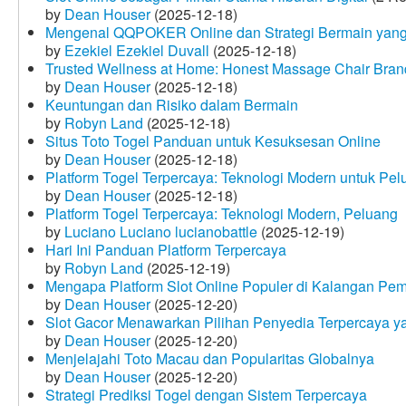
by
Dean Houser
(2025-12-18)
Mengenal QQPOKER Online dan Strategi Bermain yang
by
Ezekiel Ezekiel Duvall
(2025-12-18)
Trusted Wellness at Home: Honest Massage Chair Bran
by
Dean Houser
(2025-12-18)
Keuntungan dan Risiko dalam Bermain
by
Robyn Land
(2025-12-18)
Situs Toto Togel Panduan untuk Kesuksesan Online
by
Dean Houser
(2025-12-18)
Platform Togel Terpercaya: Teknologi Modern untuk Pe
by
Dean Houser
(2025-12-18)
Platform Togel Terpercaya: Teknologi Modern, Peluang
by
Luciano Luciano lucianobattle
(2025-12-19)
Hari Ini Panduan Platform Terpercaya
by
Robyn Land
(2025-12-19)
Mengapa Platform Slot Online Populer di Kalangan Pe
by
Dean Houser
(2025-12-20)
Slot Gacor Menawarkan Pilihan Penyedia Terpercaya y
by
Dean Houser
(2025-12-20)
Menjelajahi Toto Macau dan Popularitas Globalnya
by
Dean Houser
(2025-12-20)
Strategi Prediksi Togel dengan Sistem Terpercaya