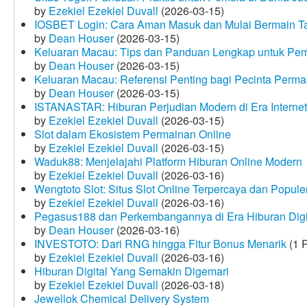
by
Ezekiel Ezekiel Duvall
(2026-03-15)
IOSBET Login: Cara Aman Masuk dan Mulai Bermain T
by
Dean Houser
(2026-03-15)
Keluaran Macau: Tips dan Panduan Lengkap untuk Pem
by
Dean Houser
(2026-03-15)
Keluaran Macau: Referensi Penting bagi Pecinta Perma
by
Dean Houser
(2026-03-15)
ISTANASTAR: Hiburan Perjudian Modern di Era Internet
by
Ezekiel Ezekiel Duvall
(2026-03-15)
Slot dalam Ekosistem Permainan Online
by
Ezekiel Ezekiel Duvall
(2026-03-15)
Waduk88: Menjelajahi Platform Hiburan Online Modern
by
Ezekiel Ezekiel Duvall
(2026-03-16)
Wengtoto Slot: Situs Slot Online Terpercaya dan Popule
by
Ezekiel Ezekiel Duvall
(2026-03-16)
Pegasus188 dan Perkembangannya di Era Hiburan Digi
by
Dean Houser
(2026-03-16)
INVESTOTO: Dari RNG hingga Fitur Bonus Menarik
(1 
by
Ezekiel Ezekiel Duvall
(2026-03-16)
Hiburan Digital Yang Semakin Digemari
by
Ezekiel Ezekiel Duvall
(2026-03-18)
Jewellok Chemical Delivery System