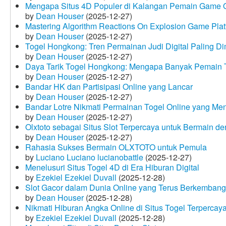
Mengapa Situs 4D Populer di Kalangan Pemain Game 
by
Dean Houser
(2025-12-27)
Mastering Algorithm Reactions On Explosion Game Plat
by
Dean Houser
(2025-12-27)
Togel Hongkong: Tren Permainan Judi Digital Paling Dim
by
Dean Houser
(2025-12-27)
Daya Tarik Togel Hongkong: Mengapa Banyak Pemain T
by
Dean Houser
(2025-12-27)
Bandar HK dan Partisipasi Online yang Lancar
by
Dean Houser
(2025-12-27)
Bandar Lotre Nikmati Permainan Togel Online yang Me
by
Dean Houser
(2025-12-27)
Olxtoto sebagai Situs Slot Terpercaya untuk Bermain 
by
Dean Houser
(2025-12-27)
Rahasia Sukses Bermain OLXTOTO untuk Pemula
by
Luciano Luciano lucianobattle
(2025-12-27)
Menelusuri Situs Togel 4D di Era Hiburan Digital
by
Ezekiel Ezekiel Duvall
(2025-12-28)
Slot Gacor dalam Dunia Online yang Terus Berkembang
by
Dean Houser
(2025-12-28)
Nikmati Hiburan Angka Online di Situs Togel Terpercay
by
Ezekiel Ezekiel Duvall
(2025-12-28)