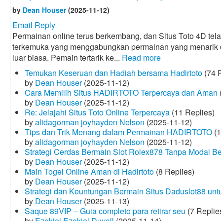
by
Dean Houser
(2025-11-12)
Email Reply
Permainan online terus berkembang, dan Situs Toto 4D tela
terkemuka yang menggabungkan permainan yang menarik
luar biasa. Pemain tertarik ke...
Read more
Temukan Keseruan dan Hadiah bersama Hadirtoto
(74 R
by
Dean Houser
(2025-11-12)
Cara Memilih Situs HADIRTOTO Terpercaya dan Aman
by
Dean Houser
(2025-11-12)
Re: Jelajahi Situs Toto Online Terpercaya
(11 Replies)
by
alidagorman joyhayden Nelson
(2025-11-12)
Tips dan Trik Menang dalam Permainan HADIRTOTO
(1
by
alidagorman joyhayden Nelson
(2025-11-12)
Strategi Cerdas Bermain Slot Rolex878 Tanpa Modal B
by
Dean Houser
(2025-11-12)
Main Togel Online Aman di Hadirtoto
(8 Replies)
by
Dean Houser
(2025-11-12)
Strategi dan Keuntungan Bermain Situs Daduslot88 un
by
Dean Houser
(2025-11-13)
Saque 89VIP – Guia completo para retirar seu
(7 Replie
by
Ezekiel Ezekiel Duvall
(2025-11-14)