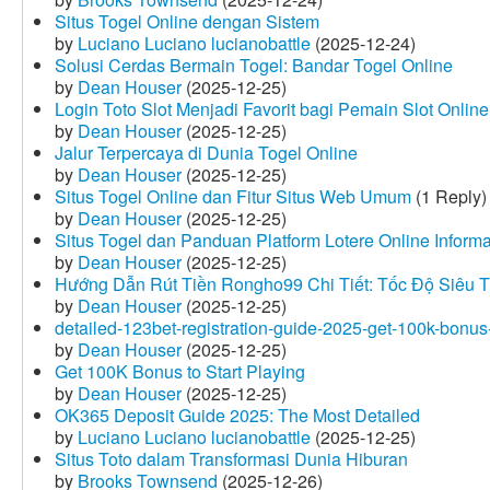
Situs Togel Online dengan Sistem
by
Luciano Luciano lucianobattle
(2025-12-24)
Solusi Cerdas Bermain Togel: Bandar Togel Online
by
Dean Houser
(2025-12-25)
Login Toto Slot Menjadi Favorit bagi Pemain Slot Online
by
Dean Houser
(2025-12-25)
Jalur Terpercaya di Dunia Togel Online
by
Dean Houser
(2025-12-25)
Situs Togel Online dan Fitur Situs Web Umum
(1 Reply)
by
Dean Houser
(2025-12-25)
Situs Togel dan Panduan Platform Lotere Online Informat
by
Dean Houser
(2025-12-25)
Hướng Dẫn Rút Tiền Rongho99 Chi Tiết: Tốc Độ Siêu 
by
Dean Houser
(2025-12-25)
detailed-123bet-registration-guide-2025-get-100k-bonus-
by
Dean Houser
(2025-12-25)
Get 100K Bonus to Start Playing
by
Dean Houser
(2025-12-25)
OK365 Deposit Guide 2025: The Most Detailed
by
Luciano Luciano lucianobattle
(2025-12-25)
Situs Toto dalam Transformasi Dunia Hiburan
by
Brooks Townsend
(2025-12-26)