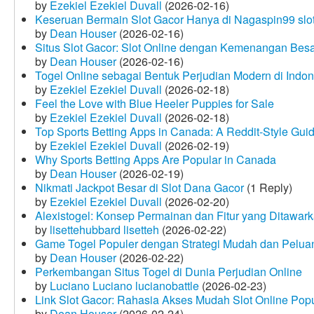
by
Ezekiel Ezekiel Duvall
(2026-02-16)
Keseruan Bermain Slot Gacor Hanya di Nagaspin99 slo
by
Dean Houser
(2026-02-16)
Situs Slot Gacor: Slot Online dengan Kemenangan Be
by
Dean Houser
(2026-02-16)
Togel Online sebagai Bentuk Perjudian Modern di Indon
by
Ezekiel Ezekiel Duvall
(2026-02-18)
Feel the Love with Blue Heeler Puppies for Sale
by
Ezekiel Ezekiel Duvall
(2026-02-18)
Top Sports Betting Apps in Canada: A Reddit‑Style Gui
by
Ezekiel Ezekiel Duvall
(2026-02-19)
Why Sports Betting Apps Are Popular in Canada
by
Dean Houser
(2026-02-19)
Nikmati Jackpot Besar di Slot Dana Gacor
(1 Reply)
by
Ezekiel Ezekiel Duvall
(2026-02-20)
Alexistogel: Konsep Permainan dan Fitur yang Ditawar
by
lisettehubbard lisetteh
(2026-02-22)
Game Togel Populer dengan Strategi Mudah dan Pelua
by
Dean Houser
(2026-02-22)
Perkembangan Situs Togel di Dunia Perjudian Online
by
Luciano Luciano lucianobattle
(2026-02-23)
Link Slot Gacor: Rahasia Akses Mudah Slot Online Pop
by
Dean Houser
(2026-02-24)