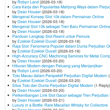
by
Robyn Land
(2026-03-18)
Cara Kerja dan Popularitas Mahjong Ways dalam Perju
by
Dean Houser
(2026-03-18)
Mengenal Konsep Slot 10k dalam Permainan Online
by
Dean Houser
(2026-03-18)
Mengenal Slot 10k sebagai Tren Baru Permainan Onlin
by
Dean Houser
(2026-03-18)
Panduan Lengkap Slot Resmi untuk Pemula
by
Ezekiel Ezekiel Duvall
(2026-03-18)
Raja Slot: Fenomena Populer dalam Dunia Perjudian O
by
Ezekiel Ezekiel Duvall
(2026-03-18)
High-Accuracy CNC Machining Services for Metal Compo
by
Dean Houser
(2026-03-20)
Hiburan Modern dengan Peluang yang Menjanjikan
by
Robyn Land
(2026-03-20)
Toto Macau dalam Perspektif Perjudian Digital Modern
(
by
Ezekiel Ezekiel Duvall
(2026-03-20)
Situs Toto dan Dunia Perjudian Digital Modern
(1 Reply
by
Dean Houser
(2026-03-20)
Perkembangan Link Slot Gacor sebagai Tren Perjudian D
by
Dean Houser
(2026-03-21)
Luxury in a Bottle: Rare Macallan Whisky for Collectors
by
Dean Houser
(2026-03-21)