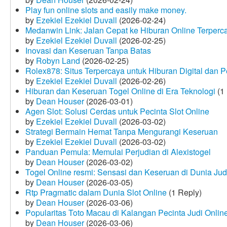
Play fun online slots and easily make money.
by
Ezekiel Ezekiel Duvall
(2026-02-24)
Medanwin Link: Jalan Cepat ke Hiburan Online Terperc
by
Ezekiel Ezekiel Duvall
(2026-02-25)
Inovasi dan Keseruan Tanpa Batas
by
Robyn Land
(2026-02-25)
Rolex878: Situs Terpercaya untuk Hiburan Digital dan 
by
Ezekiel Ezekiel Duvall
(2026-02-26)
Hiburan dan Keseruan Togel Online di Era Teknologi
(1 
by
Dean Houser
(2026-03-01)
Agen Slot: Solusi Cerdas untuk Pecinta Slot Online
by
Ezekiel Ezekiel Duvall
(2026-03-02)
Strategi Bermain Hemat Tanpa Mengurangi Keseruan
by
Ezekiel Ezekiel Duvall
(2026-03-02)
Panduan Pemula: Memulai Perjudian di Alexistogel
by
Dean Houser
(2026-03-02)
Togel Online resmi: Sensasi dan Keseruan di Dunia Judi
by
Dean Houser
(2026-03-05)
Rtp Pragmatic dalam Dunia Slot Online
(1 Reply)
by
Dean Houser
(2026-03-06)
Popularitas Toto Macau di Kalangan Pecinta Judi Onlin
by
Dean Houser
(2026-03-06)