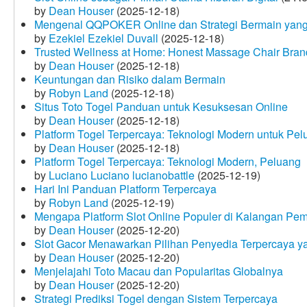
by
Dean Houser
(2025-12-18)
Mengenal QQPOKER Online dan Strategi Bermain yang
by
Ezekiel Ezekiel Duvall
(2025-12-18)
Trusted Wellness at Home: Honest Massage Chair Bran
by
Dean Houser
(2025-12-18)
Keuntungan dan Risiko dalam Bermain
by
Robyn Land
(2025-12-18)
Situs Toto Togel Panduan untuk Kesuksesan Online
by
Dean Houser
(2025-12-18)
Platform Togel Terpercaya: Teknologi Modern untuk Pe
by
Dean Houser
(2025-12-18)
Platform Togel Terpercaya: Teknologi Modern, Peluang
by
Luciano Luciano lucianobattle
(2025-12-19)
Hari Ini Panduan Platform Terpercaya
by
Robyn Land
(2025-12-19)
Mengapa Platform Slot Online Populer di Kalangan Pe
by
Dean Houser
(2025-12-20)
Slot Gacor Menawarkan Pilihan Penyedia Terpercaya y
by
Dean Houser
(2025-12-20)
Menjelajahi Toto Macau dan Popularitas Globalnya
by
Dean Houser
(2025-12-20)
Strategi Prediksi Togel dengan Sistem Terpercaya