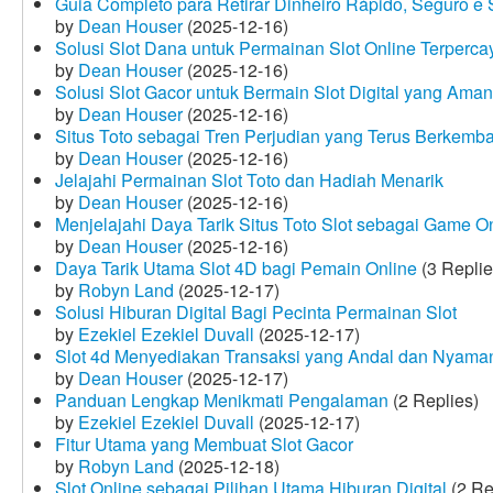
Guia Completo para Retirar Dinheiro Rápido, Seguro 
by
Dean Houser
(2025-12-16)
Solusi Slot Dana untuk Permainan Slot Online Terperca
by
Dean Houser
(2025-12-16)
Solusi Slot Gacor untuk Bermain Slot Digital yang Aman
by
Dean Houser
(2025-12-16)
Situs Toto sebagai Tren Perjudian yang Terus Berkemb
by
Dean Houser
(2025-12-16)
Jelajahi Permainan Slot Toto dan Hadiah Menarik
by
Dean Houser
(2025-12-16)
Menjelajahi Daya Tarik Situs Toto Slot sebagai Game O
by
Dean Houser
(2025-12-16)
Daya Tarik Utama Slot 4D bagi Pemain Online
(3 Replie
by
Robyn Land
(2025-12-17)
Solusi Hiburan Digital Bagi Pecinta Permainan Slot
by
Ezekiel Ezekiel Duvall
(2025-12-17)
Slot 4d Menyediakan Transaksi yang Andal dan Nyama
by
Dean Houser
(2025-12-17)
Panduan Lengkap Menikmati Pengalaman
(2 Replies)
by
Ezekiel Ezekiel Duvall
(2025-12-17)
Fitur Utama yang Membuat Slot Gacor
by
Robyn Land
(2025-12-18)
Slot Online sebagai Pilihan Utama Hiburan Digital
(2 Re