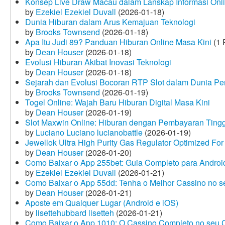
Konsep Live Draw Macau dalam Lanskap Informasi Onl
by
Ezekiel Ezekiel Duvall
(2026-01-18)
Dunia Hiburan dalam Arus Kemajuan Teknologi
by
Brooks Townsend
(2026-01-18)
Apa Itu Judi 89? Panduan Hiburan Online Masa Kini
(1 
by
Dean Houser
(2026-01-18)
Evolusi Hiburan Akibat Inovasi Teknologi
by
Dean Houser
(2026-01-18)
Sejarah dan Evolusi Bocoran RTP Slot dalam Dunia Pe
by
Brooks Townsend
(2026-01-19)
Togel Online: Wajah Baru Hiburan Digital Masa Kini
by
Dean Houser
(2026-01-19)
Slot Maxwin Online: Hiburan dengan Pembayaran Tingg
by
Luciano Luciano lucianobattle
(2026-01-19)
Jewellok Ultra High Purity Gas Regulator Optimized For
by
Dean Houser
(2026-01-20)
Como Baixar o App 255bet: Guia Completo para Android
by
Ezekiel Ezekiel Duvall
(2026-01-21)
Como Baixar o App 55dd: Tenha o Melhor Cassino no s
by
Dean Houser
(2026-01-21)
Aposte em Qualquer Lugar (Android e iOS)
by
lisettehubbard lisetteh
(2026-01-21)
Como Baixar o App 1010: O Cassino Completo no seu C