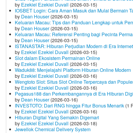
by
Ezekiel Ezekiel Duvall
(2026-03-15)
IOSBET Login: Cara Aman Masuk dan Mulai Bermain T
by
Dean Houser
(2026-03-15)
Keluaran Macau: Tips dan Panduan Lengkap untuk Pem
by
Dean Houser
(2026-03-15)
Keluaran Macau: Referensi Penting bagi Pecinta Perma
by
Dean Houser
(2026-03-15)
ISTANASTAR: Hiburan Perjudian Modern di Era Internet
by
Ezekiel Ezekiel Duvall
(2026-03-15)
Slot dalam Ekosistem Permainan Online
by
Ezekiel Ezekiel Duvall
(2026-03-15)
Waduk88: Menjelajahi Platform Hiburan Online Modern
by
Ezekiel Ezekiel Duvall
(2026-03-16)
Wengtoto Slot: Situs Slot Online Terpercaya dan Popule
by
Ezekiel Ezekiel Duvall
(2026-03-16)
Pegasus188 dan Perkembangannya di Era Hiburan Digi
by
Dean Houser
(2026-03-16)
INVESTOTO: Dari RNG hingga Fitur Bonus Menarik
(1 
by
Ezekiel Ezekiel Duvall
(2026-03-16)
Hiburan Digital Yang Semakin Digemari
by
Ezekiel Ezekiel Duvall
(2026-03-18)
Jewellok Chemical Delivery System