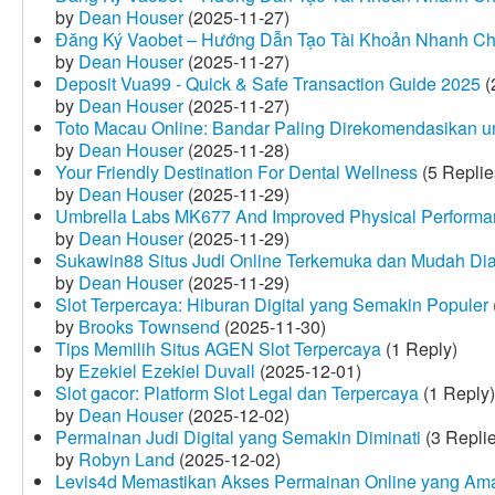
by
Dean Houser
(2025-11-27)
Đăng Ký Vaobet – Hướng Dẫn Tạo Tài Khoản Nhanh C
by
Dean Houser
(2025-11-27)
Deposit Vua99 - Quick & Safe Transaction Guide 2025
(
by
Dean Houser
(2025-11-27)
Toto Macau Online: Bandar Paling Direkomendasikan u
by
Dean Houser
(2025-11-28)
Your Friendly Destination For Dental Wellness
(5 Replie
by
Dean Houser
(2025-11-29)
Umbrella Labs MK677 And Improved Physical Perform
by
Dean Houser
(2025-11-29)
Sukawin88 Situs Judi Online Terkemuka dan Mudah Di
by
Dean Houser
(2025-11-29)
Slot Terpercaya: Hiburan Digital yang Semakin Populer
by
Brooks Townsend
(2025-11-30)
Tips Memilih Situs AGEN Slot Terpercaya
(1 Reply)
by
Ezekiel Ezekiel Duvall
(2025-12-01)
Slot gacor: Platform Slot Legal dan Terpercaya
(1 Reply)
by
Dean Houser
(2025-12-02)
Permainan Judi Digital yang Semakin Diminati
(3 Repli
by
Robyn Land
(2025-12-02)
Levis4d Memastikan Akses Permainan Online yang Am