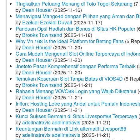
Tingkatkan Peluang Menang di Toto Togel Sekarang
(7 
by
Dean Houser
(2025-11-16)
Menavigasi Mango4d dengan Pilihan yang Aman dan B
by
Ezekiel Ezekiel Duvall
(2025-11-17)
Panduan Opsi Hadiah dan Bonus di Situs HK Populer
(6
by
Brooks Townsend
(2025-11-18)
Why Vn 168 Is the Ideal Platform for Betting Fans
(5 Rep
by
Dean Houser
(2025-11-20)
Cara Mudah Mengenali Slot Online Terpercaya di Indon
by
Dean Houser
(2025-11-20)
Jnetoto Pasar Komprehensif dengan Performa Terbaik
(
by
Dean Houser
(2025-11-20)
Temukan Keseruan Slot Tanpa Batas di VIOS4D
(5 Repl
by
Brooks Townsend
(2025-11-21)
Rahasia Menang VOVO88 Login yang Wajib Diketahui
(
by
Dean Houser
(2025-11-21)
Inifun: Hosting Lotre yang Andal untuk Pemain Indonesi
by
Dean Houser
(2025-11-21)
Kunci Sukses Bermain di Situs Livesport88 Terpercaya
(
by
adelinatravis adelinatravis
(2025-11-21)
Keuntungan Bermain di Link alternatif Livesport88
by
adelinatravis adelinatravis
(2025-11-21)