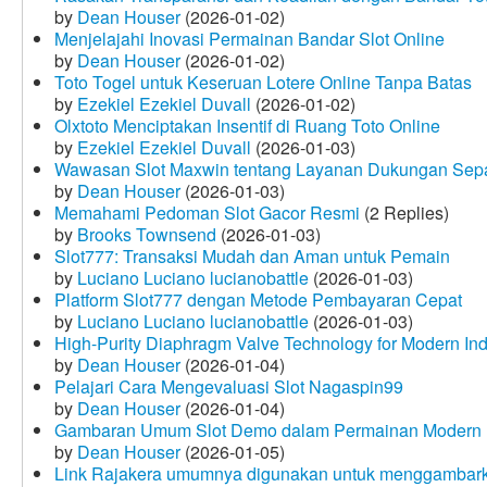
by
Dean Houser
(2026-01-02)
Menjelajahi Inovasi Permainan Bandar Slot Online
by
Dean Houser
(2026-01-02)
Toto Togel untuk Keseruan Lotere Online Tanpa Batas
by
Ezekiel Ezekiel Duvall
(2026-01-02)
Olxtoto Menciptakan Insentif di Ruang Toto Online
by
Ezekiel Ezekiel Duvall
(2026-01-03)
Wawasan Slot Maxwin tentang Layanan Dukungan Sep
by
Dean Houser
(2026-01-03)
Memahami Pedoman Slot Gacor Resmi
(2 Replies)
by
Brooks Townsend
(2026-01-03)
Slot777: Transaksi Mudah dan Aman untuk Pemain
by
Luciano Luciano lucianobattle
(2026-01-03)
Platform Slot777 dengan Metode Pembayaran Cepat
by
Luciano Luciano lucianobattle
(2026-01-03)
High-Purity Diaphragm Valve Technology for Modern Indu
by
Dean Houser
(2026-01-04)
Pelajari Cara Mengevaluasi Slot Nagaspin99
by
Dean Houser
(2026-01-04)
Gambaran Umum Slot Demo dalam Permainan Modern
by
Dean Houser
(2026-01-05)
Link Rajakera umumnya digunakan untuk menggambarkan