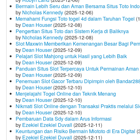
Bermain Lebih Seru dan Aman Bersama Situs Toto Indo
by
Nicholas Kennedy
(2025-12-06)
Memahami Fungsi Toto togel 4d dalam Taruhan Togel
(1
by
Dean Houser
(2025-12-08)
Pengertian Situs Toto dan Sistem Kerja di Baliknya
by
Nicholas Kennedy
(2025-12-08)
Slot Maxwin Memberikan Kemenangan Besar Bagi Pem
by
Dean Houser
(2025-12-09)
Pelajari Slot Mahjong untuk Hasil yang Lebih Baik
by
Dean Houser
(2025-12-09)
Panduan Situs Slot Terpercaya Untuk Permainan Aman
by
Dean Houser
(2025-12-09)
Penemuan Slot Gacor Terbaru Dipimpin oleh Bandar28
by
Dean Houser
(2025-12-10)
Menjelajahi Togel Online dan Teknik Menang
by
Dean Houser
(2025-12-10)
Nikmati Slot Online dengan Transaksi Praktis melalui S
by
Dean Houser
(2025-12-10)
Pembaruan Data Sdy dalam Arus Informasi
by
Ezekiel Ezekiel Duvall
(2025-12-11)
Keuntungan dan Risiko Bermain Miototo di Era Digital
(3
by
Ezekiel Ezekiel Duvall
(2025-12-11)