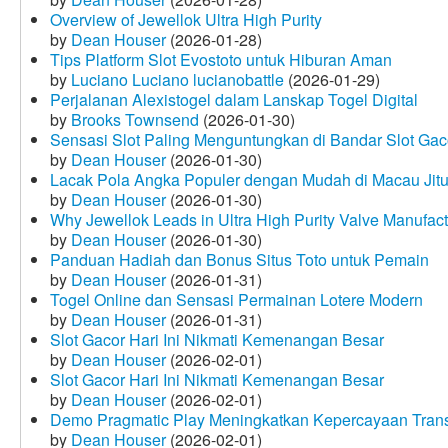
Overview of Jewellok Ultra High Purity
by
Dean Houser
(2026-01-28)
Tips Platform Slot Evostoto untuk Hiburan Aman
by
Luciano Luciano lucianobattle
(2026-01-29)
Perjalanan Alexistogel dalam Lanskap Togel Digital
by
Brooks Townsend
(2026-01-30)
Sensasi Slot Paling Menguntungkan di Bandar Slot Gac
by
Dean Houser
(2026-01-30)
Lacak Pola Angka Populer dengan Mudah di Macau Jit
by
Dean Houser
(2026-01-30)
Why Jewellok Leads in Ultra High Purity Valve Manufact
by
Dean Houser
(2026-01-30)
Panduan Hadiah dan Bonus Situs Toto untuk Pemain
by
Dean Houser
(2026-01-31)
Togel Online dan Sensasi Permainan Lotere Modern
by
Dean Houser
(2026-01-31)
Slot Gacor Hari Ini Nikmati Kemenangan Besar
by
Dean Houser
(2026-02-01)
Slot Gacor Hari Ini Nikmati Kemenangan Besar
by
Dean Houser
(2026-02-01)
Demo Pragmatic Play Meningkatkan Kepercayaan Tran
by
Dean Houser
(2026-02-01)