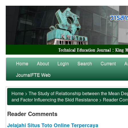
Home
About
Login
Search
Current
A
JournalFTE Web
Home
>
The Study of Relationship between the Mean Dep
and Factor Influencing the Skid Resistance
>
Reader Co
Reader Comments
Jelajahi Situs Toto Online Terpercaya