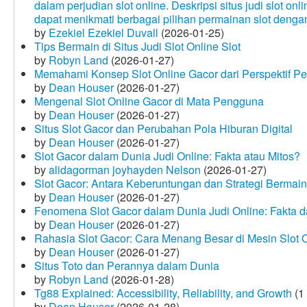
dalam perjudian slot online. Deskripsi situs judi slot o
dapat menikmati berbagai pilihan permainan slot dengan
by
Ezekiel Ezekiel Duvall
(2026-01-25)
Tips Bermain di Situs Judi Slot Online Slot
by
Robyn Land
(2026-01-27)
Memahami Konsep Slot Online Gacor dari Perspektif P
by
Dean Houser
(2026-01-27)
Mengenal Slot Online Gacor di Mata Pengguna
by
Dean Houser
(2026-01-27)
Situs Slot Gacor dan Perubahan Pola Hiburan Digital
by
Dean Houser
(2026-01-27)
Slot Gacor dalam Dunia Judi Online: Fakta atau Mitos?
by
alidagorman joyhayden Nelson
(2026-01-27)
Slot Gacor: Antara Keberuntungan dan Strategi Bermain
by
Dean Houser
(2026-01-27)
Fenomena Slot Gacor dalam Dunia Judi Online: Fakta d
by
Dean Houser
(2026-01-27)
Rahasia Slot Gacor: Cara Menang Besar di Mesin Slot 
by
Dean Houser
(2026-01-27)
Situs Toto dan Perannya dalam Dunia
by
Robyn Land
(2026-01-28)
Tg88 Explained: Accessibility, Reliability, and Growth
(1
by
Dean Houser
(2026-01-28)