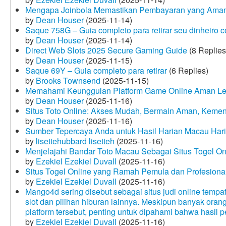
Mengapa Joinbola Memastikan Pembayaran yang Aman
by
Dean Houser
(2025-11-14)
Saque 758G – Guia completo para retirar seu dinheiro 
by
Dean Houser
(2025-11-14)
Direct Web Slots 2025 Secure Gaming Guide
(8 Replies
by
Dean Houser
(2025-11-15)
Saque 69Y – Guia completo para retirar
(6 Replies)
by
Brooks Townsend
(2025-11-15)
Memahami Keunggulan Platform Game Online Aman Le
by
Dean Houser
(2025-11-16)
Situs Toto Online: Akses Mudah, Bermain Aman, Keme
by
Dean Houser
(2025-11-16)
Sumber Tepercaya Anda untuk Hasil Harian Macau Hari 
by
lisettehubbard lisetteh
(2025-11-16)
Menjelajahi Bandar Toto Macau Sebagai Situs Togel On
by
Ezekiel Ezekiel Duvall
(2025-11-16)
Situs Togel Online yang Ramah Pemula dan Profesiona
by
Ezekiel Ezekiel Duvall
(2025-11-16)
Mango4d sering disebut sebagai situs judi online temp
slot dan pilihan hiburan lainnya. Meskipun banyak oran
platform tersebut, penting untuk dipahami bahwa hasil 
by
Ezekiel Ezekiel Duvall
(2025-11-16)