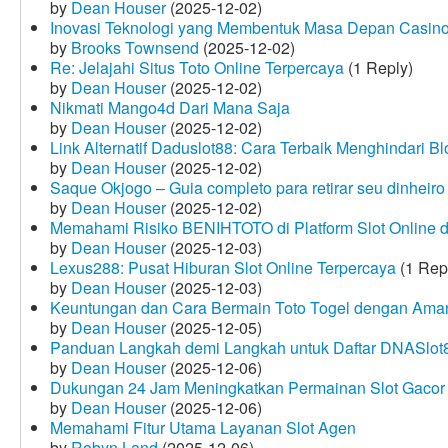
by
Dean Houser
(2025-12-02)
Inovasi Teknologi yang Membentuk Masa Depan Casino
by
Brooks Townsend
(2025-12-02)
Re: Jelajahi Situs Toto Online Terpercaya
(1 Reply)
by
Dean Houser
(2025-12-02)
Nikmati Mango4d Dari Mana Saja
by
Dean Houser
(2025-12-02)
Link Alternatif Daduslot88: Cara Terbaik Menghindari Blo
by
Dean Houser
(2025-12-02)
Saque Okjogo – Guia completo para retirar seu dinheir
by
Dean Houser
(2025-12-02)
Memahami Risiko BENIHTOTO di Platform Slot Online
by
Dean Houser
(2025-12-03)
Lexus288: Pusat Hiburan Slot Online Terpercaya
(1 Rep
by
Dean Houser
(2025-12-03)
Keuntungan dan Cara Bermain Toto Togel dengan Ama
by
Dean Houser
(2025-12-05)
Panduan Langkah demi Langkah untuk Daftar DNASlot
by
Dean Houser
(2025-12-06)
Dukungan 24 Jam Meningkatkan Permainan Slot Gacor
by
Dean Houser
(2025-12-06)
Memahami Fitur Utama Layanan Slot Agen
by
Robyn Land
(2025-12-06)