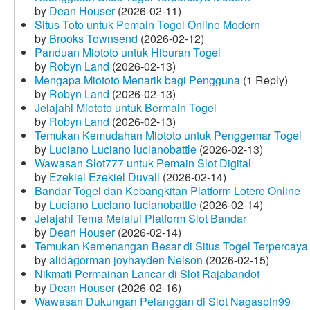
by
Dean Houser
(2026-02-11)
Situs Toto untuk Pemain Togel Online Modern
by
Brooks Townsend
(2026-02-12)
Panduan Miototo untuk Hiburan Togel
by
Robyn Land
(2026-02-13)
Mengapa Miototo Menarik bagi Pengguna
(1 Reply)
by
Robyn Land
(2026-02-13)
Jelajahi Miototo untuk Bermain Togel
by
Robyn Land
(2026-02-13)
Temukan Kemudahan Miototo untuk Penggemar Togel
by
Luciano Luciano lucianobattle
(2026-02-13)
Wawasan Slot777 untuk Pemain Slot Digital
by
Ezekiel Ezekiel Duvall
(2026-02-14)
Bandar Togel dan Kebangkitan Platform Lotere Online
by
Luciano Luciano lucianobattle
(2026-02-14)
Jelajahi Tema Melalui Platform Slot Bandar
by
Dean Houser
(2026-02-14)
Temukan Kemenangan Besar di Situs Togel Terpercaya
by
alidagorman joyhayden Nelson
(2026-02-15)
Nikmati Permainan Lancar di Slot Rajabandot
by
Dean Houser
(2026-02-16)
Wawasan Dukungan Pelanggan di Slot Nagaspin99