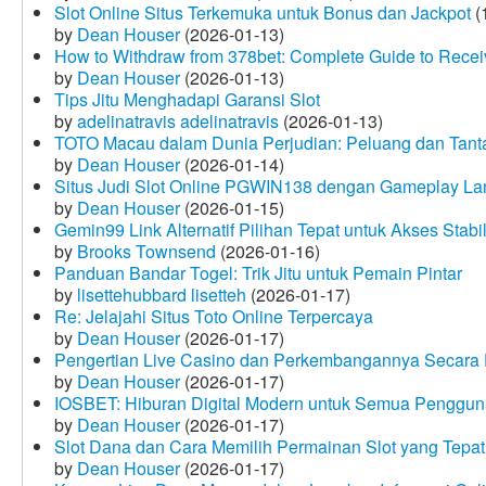
Slot Online Situs Terkemuka untuk Bonus dan Jackpot
(
by
Dean Houser
(2026-01-13)
How to Withdraw from 378bet: Complete Guide to Receiv
by
Dean Houser
(2026-01-13)
Tips Jitu Menghadapi Garansi Slot
by
adelinatravis adelinatravis
(2026-01-13)
TOTO Macau dalam Dunia Perjudian: Peluang dan Tanta
by
Dean Houser
(2026-01-14)
Situs Judi Slot Online PGWIN138 dengan Gameplay La
by
Dean Houser
(2026-01-15)
Gemin99 Link Alternatif Pilihan Tepat untuk Akses Stabi
by
Brooks Townsend
(2026-01-16)
Panduan Bandar Togel: Trik Jitu untuk Pemain Pintar
by
lisettehubbard lisetteh
(2026-01-17)
Re: Jelajahi Situs Toto Online Terpercaya
by
Dean Houser
(2026-01-17)
Pengertian Live Casino dan Perkembangannya Secara D
by
Dean Houser
(2026-01-17)
IOSBET: Hiburan Digital Modern untuk Semua Penggu
by
Dean Houser
(2026-01-17)
Slot Dana dan Cara Memilih Permainan Slot yang Tepat
by
Dean Houser
(2026-01-17)