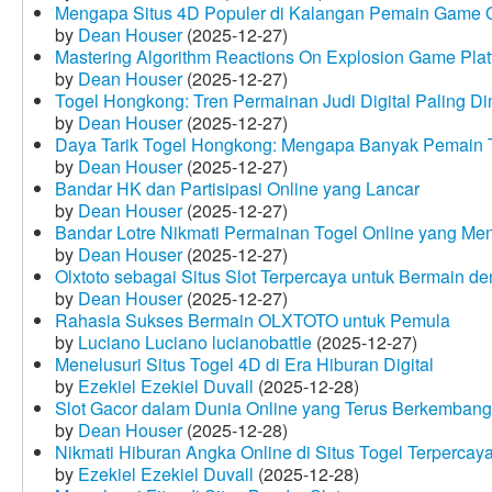
Mengapa Situs 4D Populer di Kalangan Pemain Game 
by
Dean Houser
(2025-12-27)
Mastering Algorithm Reactions On Explosion Game Plat
by
Dean Houser
(2025-12-27)
Togel Hongkong: Tren Permainan Judi Digital Paling Dim
by
Dean Houser
(2025-12-27)
Daya Tarik Togel Hongkong: Mengapa Banyak Pemain T
by
Dean Houser
(2025-12-27)
Bandar HK dan Partisipasi Online yang Lancar
by
Dean Houser
(2025-12-27)
Bandar Lotre Nikmati Permainan Togel Online yang Me
by
Dean Houser
(2025-12-27)
Olxtoto sebagai Situs Slot Terpercaya untuk Bermain 
by
Dean Houser
(2025-12-27)
Rahasia Sukses Bermain OLXTOTO untuk Pemula
by
Luciano Luciano lucianobattle
(2025-12-27)
Menelusuri Situs Togel 4D di Era Hiburan Digital
by
Ezekiel Ezekiel Duvall
(2025-12-28)
Slot Gacor dalam Dunia Online yang Terus Berkembang
by
Dean Houser
(2025-12-28)
Nikmati Hiburan Angka Online di Situs Togel Terpercay
by
Ezekiel Ezekiel Duvall
(2025-12-28)