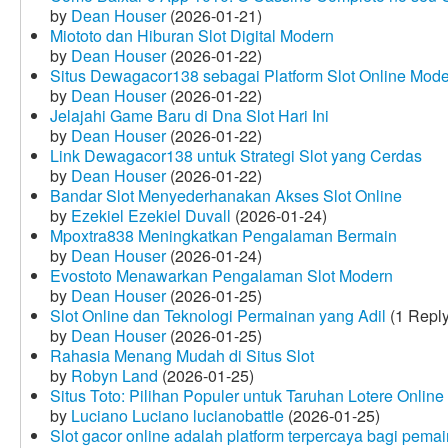
by
Dean Houser
(2026-01-21)
Miototo dan Hiburan Slot Digital Modern
by
Dean Houser
(2026-01-22)
Situs Dewagacor138 sebagai Platform Slot Online Mod
by
Dean Houser
(2026-01-22)
Jelajahi Game Baru di Dna Slot Hari Ini
by
Dean Houser
(2026-01-22)
Link Dewagacor138 untuk Strategi Slot yang Cerdas
by
Dean Houser
(2026-01-22)
Bandar Slot Menyederhanakan Akses Slot Online
by
Ezekiel Ezekiel Duvall
(2026-01-24)
Mpoxtra838 Meningkatkan Pengalaman Bermain
by
Dean Houser
(2026-01-24)
Evostoto Menawarkan Pengalaman Slot Modern
by
Dean Houser
(2026-01-25)
Slot Online dan Teknologi Permainan yang Adil
(1 Reply
by
Dean Houser
(2026-01-25)
Rahasia Menang Mudah di Situs Slot
by
Robyn Land
(2026-01-25)
Situs Toto: Pilihan Populer untuk Taruhan Lotere Online
by
Luciano Luciano lucianobattle
(2026-01-25)
Slot gacor online adalah platform terpercaya bagi pem