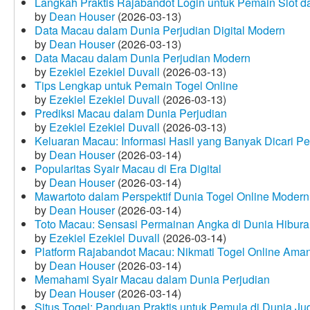
Langkah Praktis Rajabandot Login untuk Pemain Slot d
by
Dean Houser
(2026-03-13)
Data Macau dalam Dunia Perjudian Digital Modern
by
Dean Houser
(2026-03-13)
Data Macau dalam Dunia Perjudian Modern
by
Ezekiel Ezekiel Duvall
(2026-03-13)
Tips Lengkap untuk Pemain Togel Online
by
Ezekiel Ezekiel Duvall
(2026-03-13)
Prediksi Macau dalam Dunia Perjudian
by
Ezekiel Ezekiel Duvall
(2026-03-13)
Keluaran Macau: Informasi Hasil yang Banyak Dicari P
by
Dean Houser
(2026-03-14)
Popularitas Syair Macau di Era Digital
by
Dean Houser
(2026-03-14)
Mawartoto dalam Perspektif Dunia Togel Online Modern
by
Dean Houser
(2026-03-14)
Toto Macau: Sensasi Permainan Angka di Dunia Hibura
by
Ezekiel Ezekiel Duvall
(2026-03-14)
Platform Rajabandot Macau: Nikmati Togel Online Am
by
Dean Houser
(2026-03-14)
Memahami Syair Macau dalam Dunia Perjudian
by
Dean Houser
(2026-03-14)
Situs Togel: Panduan Praktis untuk Pemula di Dunia Ju