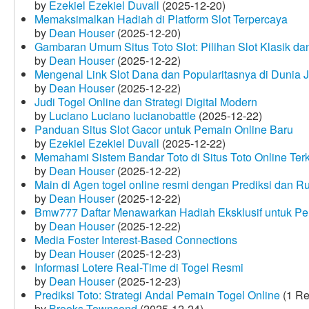
by
Ezekiel Ezekiel Duvall
(2025-12-20)
Memaksimalkan Hadiah di Platform Slot Terpercaya
by
Dean Houser
(2025-12-20)
Gambaran Umum Situs Toto Slot: Pilihan Slot Klasik d
by
Dean Houser
(2025-12-22)
Mengenal Link Slot Dana dan Popularitasnya di Dunia J
by
Dean Houser
(2025-12-22)
Judi Togel Online dan Strategi Digital Modern
by
Luciano Luciano lucianobattle
(2025-12-22)
Panduan Situs Slot Gacor untuk Pemain Online Baru
by
Ezekiel Ezekiel Duvall
(2025-12-22)
Memahami Sistem Bandar Toto di Situs Toto Online Te
by
Dean Houser
(2025-12-22)
Main di Agen togel online resmi dengan Prediksi dan R
by
Dean Houser
(2025-12-22)
Bmw777 Daftar Menawarkan Hadiah Eksklusif untuk P
by
Dean Houser
(2025-12-22)
Media Foster Interest-Based Connections
by
Dean Houser
(2025-12-23)
Informasi Lotere Real-Time di Togel Resmi
by
Dean Houser
(2025-12-23)
Prediksi Toto: Strategi Andal Pemain Togel Online
(1 Re
by
Brooks Townsend
(2025-12-24)