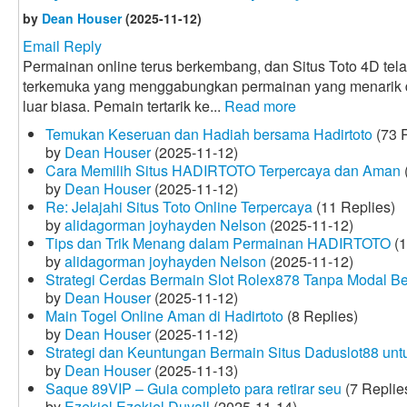
by
Dean Houser
(2025-11-12)
Email Reply
Permainan online terus berkembang, dan Situs Toto 4D tela
terkemuka yang menggabungkan permainan yang menarik
luar biasa. Pemain tertarik ke...
Read more
Temukan Keseruan dan Hadiah bersama Hadirtoto
(73 R
by
Dean Houser
(2025-11-12)
Cara Memilih Situs HADIRTOTO Terpercaya dan Aman
by
Dean Houser
(2025-11-12)
Re: Jelajahi Situs Toto Online Terpercaya
(11 Replies)
by
alidagorman joyhayden Nelson
(2025-11-12)
Tips dan Trik Menang dalam Permainan HADIRTOTO
(1
by
alidagorman joyhayden Nelson
(2025-11-12)
Strategi Cerdas Bermain Slot Rolex878 Tanpa Modal B
by
Dean Houser
(2025-11-12)
Main Togel Online Aman di Hadirtoto
(8 Replies)
by
Dean Houser
(2025-11-12)
Strategi dan Keuntungan Bermain Situs Daduslot88 un
by
Dean Houser
(2025-11-13)
Saque 89VIP – Guia completo para retirar seu
(7 Replie
by
Ezekiel Ezekiel Duvall
(2025-11-14)