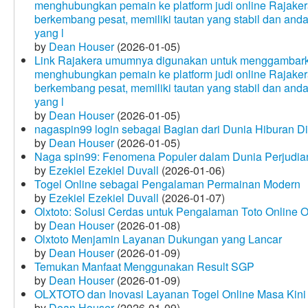
menghubungkan pemain ke platform judi online Rajakera
berkembang pesat, memiliki tautan yang stabil dan and
yang l
by
Dean Houser
(2026-01-05)
Link Rajakera umumnya digunakan untuk menggambarkan
menghubungkan pemain ke platform judi online Rajakera
berkembang pesat, memiliki tautan yang stabil dan and
yang l
by
Dean Houser
(2026-01-05)
nagaspin99 login sebagai Bagian dari Dunia Hiburan Di
by
Dean Houser
(2026-01-05)
Naga spin99: Fenomena Populer dalam Dunia Perjudian
by
Ezekiel Ezekiel Duvall
(2026-01-06)
Togel Online sebagai Pengalaman Permainan Modern
by
Ezekiel Ezekiel Duvall
(2026-01-07)
Olxtoto: Solusi Cerdas untuk Pengalaman Toto Online O
by
Dean Houser
(2026-01-08)
Olxtoto Menjamin Layanan Dukungan yang Lancar
by
Dean Houser
(2026-01-09)
Temukan Manfaat Menggunakan Result SGP
by
Dean Houser
(2026-01-09)
OLXTOTO dan Inovasi Layanan Togel Online Masa Kini
by
Dean Houser
(2026-01-09)