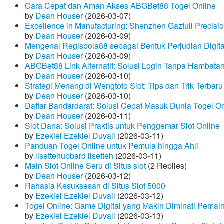
Cara Cepat dan Aman Akses ABGBet88 Togel Online
by
Dean Houser
(2026-03-07)
Excellence in Manufacturing: Shenzhen Gazfull Precisio
by
Dean Houser
(2026-03-09)
Mengenal Regisbola88 sebagai Bentuk Perjudian Digita
by
Dean Houser
(2026-03-09)
ABGBet88 Link Alternatif: Solusi Login Tanpa Hambata
by
Dean Houser
(2026-03-10)
Strategi Menang di Wengtoto Slot: Tips dan Trik Terbaru
by
Dean Houser
(2026-03-10)
Daftar Bandardarat: Solusi Cepat Masuk Dunia Togel On
by
Dean Houser
(2026-03-11)
Slot Dana: Solusi Praktis untuk Penggemar Slot Online
by
Ezekiel Ezekiel Duvall
(2026-03-11)
Panduan Togel Online untuk Pemula hingga Ahli
by
lisettehubbard lisetteh
(2026-03-11)
Main Slot Online Seru di Situs slot
(2 Replies)
by
Dean Houser
(2026-03-12)
Rahasia Kesuksesan di Situs Slot 5000
by
Ezekiel Ezekiel Duvall
(2026-03-12)
Togel Online: Game Digital yang Makin Diminati Pemai
by
Ezekiel Ezekiel Duvall
(2026-03-13)