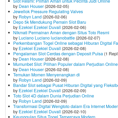
Slot Resmi: Pilihan Aman untuk Pecinta Judi Online
by
Dean Houser
(2026-02-05)
Jewellok Pressure Regulating Valves
by
Robyn Land
(2026-02-06)
Depo 5k Mendukung Pemain Slot Baru
by
Ezekiel Ezekiel Duvall
(2026-02-06)
Nikmati Permainan Aman dengan Situs Toto Resmi
by
Luciano Luciano lucianobattle
(2026-02-07)
Perkembangan Togel Online sebagai Hiburan Digital Fav
by
Ezekiel Ezekiel Duvall
(2026-02-08)
Pengalaman Slot Cerdas dengan Deposit Pulsa
(1 Repl
by
Dean Houser
(2026-02-08)
Mumunbet Slot: Pilihan Populer dalam Perjudian Online
by
Dean Houser
(2026-02-08)
Temukan Momen Menyenangkan di
by
Robyn Land
(2026-02-09)
Bandar Slot sebagai Pusat Hiburan Digital yang Fleksib
by
Ezekiel Ezekiel Duvall
(2026-02-09)
Toto Slot 4D dalam Dunia Perjudian Online
by
Robyn Land
(2026-02-09)
Transformasi Digital Wengtoto dalam Era Internet Mode
by
Ezekiel Ezekiel Duvall
(2026-02-10)
Keunggulan Situs Togel Terpercaya Modern