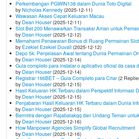
Perkembangan PGWIN138 dalam Dunia Toto Digital
by
Nicholas Kennedy
(2025-12-11)
Wawasan Akses Cepat Keluaran Macau
by
Dean Houser
(2025-12-11)
Slot Bet 200 Menawarkan Transaksi Aman untuk Pemai
by
Dean Houser
(2025-12-12)
Memahami Penawaran Bonus di Ruang Permainan Slot 
by
Ezekiel Ezekiel Duvall
(2025-12-12)
Depo 5k: Penjelasan Awal tentang Dunia Permainan On
by
Dean Houser
(2025-12-14)
Guia completo para instalar o aplicativo oficial da casa
by
Dean Houser
(2025-12-14)
Registrar 166BET – Guia Completo para Criar
(2 Replie
by
Dean Houser
(2025-12-15)
Hasil Keluaran HK Terbaru dalam Perspektif Informasi D
by
Dean Houser
(2025-12-15)
Penjabaran Hasil Keluaran HK Terbaru dalam Dunia Info
by
Dean Houser
(2025-12-15)
Bermitra dengan Rajabalakqq dan Undang Teman untu
by
Dean Houser
(2025-12-16)
How Manpower Agencies Simplify Global Recruitment
by
Dean Houser
(2025-12-16)