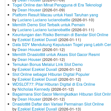
Togel Online dan Minat Pengguna di Era Teknologi
by
Dean Houser
(2026-01-09)
Platform Result Macau untuk Hasil Taruhan yang
by
Luciano Luciano lucianobattle
(2026-01-10)
Memilih Demo Slot Terbaik untuk Pemain
by
Luciano Luciano lucianobattle
(2026-01-11)
Keuntungan dan Risiko Bermain di Bandar Slot Online
by
Ezekiel Ezekiel Duvall
(2026-01-11)
Data SDY Mendukung Keputusan Togel yang Lebih Ce
by
Dean Houser
(2026-01-12)
Memilih Dnaslot88 untuk Akses Slot Gacor Resmi
by
Dean Houser
(2026-01-12)
Temukan Bonus Melalui Link Slot Demo
by
Ezekiel Ezekiel Duvall
(2026-01-12)
Slot Online sebagai Hiburan Digital Populer
by
Ezekiel Ezekiel Duvall
(2026-01-12)
WDSLOT77: Pilar Hiburan Digital di Era Online
by
Nicholas Kennedy
(2026-01-12)
Bagaimana Slot Gacor Meningkatkan Hiburan Slot Onli
by
Dean Houser
(2026-01-12)
Dnaslot88 Daftar dan Variasi Permainan Slot Online
by
Ezekiel Ezekiel Duvall
(2026-01-13)