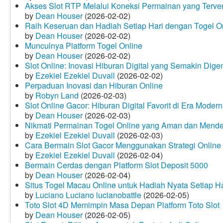
Akses Slot RTP Melalui Koneksi Permainan yang Terveri
by
Dean Houser
(2026-02-02)
Raih Keseruan dan Hadiah Setiap Hari dengan Togel O
by
Dean Houser
(2026-02-02)
Munculnya Platform Togel Online
by
Dean Houser
(2026-02-02)
Slot Online: Inovasi Hiburan Digital yang Semakin Dige
by
Ezekiel Ezekiel Duvall
(2026-02-02)
Perpaduan Inovasi dan Hiburan Online
by
Robyn Land
(2026-02-03)
Slot Online Gacor: Hiburan Digital Favorit di Era Modern
by
Dean Houser
(2026-02-03)
Nikmati Permainan Togel Online yang Aman dan Mende
by
Ezekiel Ezekiel Duvall
(2026-02-03)
Cara Bermain Slot Gacor Menggunakan Strategi Online
by
Ezekiel Ezekiel Duvall
(2026-02-04)
Bermain Cerdas dengan Platform Slot Deposit 5000
by
Dean Houser
(2026-02-04)
Situs Togel Macau Online untuk Hadiah Nyata Setiap Ha
by
Luciano Luciano lucianobattle
(2026-02-05)
Toto Slot 4D Memimpin Masa Depan Platform Toto Slot
by
Dean Houser
(2026-02-05)