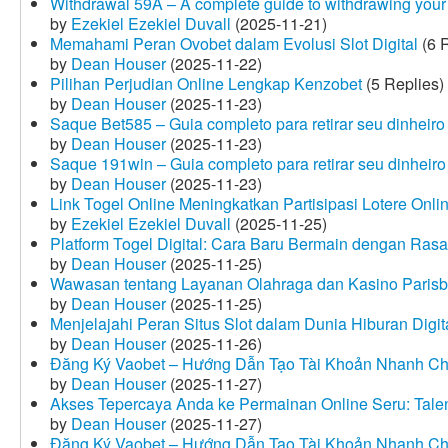
Withdrawal 59A – A complete guide to withdrawing your 
by
Ezekiel Ezekiel Duvall
(2025-11-21)
Memahami Peran Ovobet dalam Evolusi Slot Digital
(6 R
by
Dean Houser
(2025-11-22)
Pilihan Perjudian Online Lengkap Kenzobet
(5 Replies)
by
Dean Houser
(2025-11-23)
Saque Bet585 – Guia completo para retirar seu dinheir
by
Dean Houser
(2025-11-23)
Saque 191win – Guia completo para retirar seu dinheir
by
Dean Houser
(2025-11-23)
Link Togel Online Meningkatkan Partisipasi Lotere Onli
by
Ezekiel Ezekiel Duvall
(2025-11-25)
Platform Togel Digital: Cara Baru Bermain dengan Ra
by
Dean Houser
(2025-11-25)
Wawasan tentang Layanan Olahraga dan Kasino Parisb
by
Dean Houser
(2025-11-25)
Menjelajahi Peran Situs Slot dalam Dunia Hiburan Digi
by
Dean Houser
(2025-11-26)
Đăng Ký Vaobet – Hướng Dẫn Tạo Tài Khoản Nhanh C
by
Dean Houser
(2025-11-27)
Akses Tepercaya Anda ke Permainan Online Seru: Tale
by
Dean Houser
(2025-11-27)
Đăng Ký Vaobet – Hướng Dẫn Tạo Tài Khoản Nhanh C