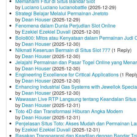
Memahami Fitur di Situs Bandar Slot
by
Luciano Luciano lucianobattle
(2025-12-29)
Strategi Belajar Melalui Permainan Jnetoto
by
Dean Houser
(2025-12-29)
Fenomena dalam Dunia Perjudian Slot Online
by
Ezekiel Ezekiel Duvall
(2025-12-30)
Bolo800: Mitos atau Kenyataan dalam Permainan Judi 
by
Dean Houser
(2025-12-30)
Nikmati Keseruan Bermain di Situs Slot 777
(1 Reply)
by
Dean Houser
(2025-12-30)
Jelajahi Permainan dan Pasar Togel Online yang Menar
by
Dean Houser
(2025-12-30)
Engineering Excellence for Critical Applications
(1 Repl
by
Dean Houser
(2025-12-30)
Enhancing Industrial Gas Systems with Jewellok Specia
by
Dean Houser
(2025-12-30)
Wawasan Live RTP Langsung tentang Keandalan Situs 
by
Dean Houser
(2025-12-31)
Toto 4D dan Transformasi Hiburan Angka Modern
by
Dean Houser
(2025-12-31)
Penjelasan Situs Toto: Akses Mudah dan Permainan La
by
Ezekiel Ezekiel Duvall
(2025-12-31)
Rasakan Transparansi dan Keadilan dengan Bandar To