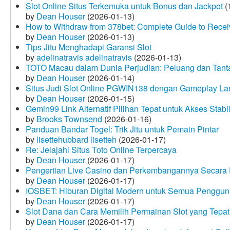
Slot Online Situs Terkemuka untuk Bonus dan Jackpot
(
by
Dean Houser
(2026-01-13)
How to Withdraw from 378bet: Complete Guide to Receiv
by
Dean Houser
(2026-01-13)
Tips Jitu Menghadapi Garansi Slot
by
adelinatravis adelinatravis
(2026-01-13)
TOTO Macau dalam Dunia Perjudian: Peluang dan Tanta
by
Dean Houser
(2026-01-14)
Situs Judi Slot Online PGWIN138 dengan Gameplay La
by
Dean Houser
(2026-01-15)
Gemin99 Link Alternatif Pilihan Tepat untuk Akses Stabi
by
Brooks Townsend
(2026-01-16)
Panduan Bandar Togel: Trik Jitu untuk Pemain Pintar
by
lisettehubbard lisetteh
(2026-01-17)
Re: Jelajahi Situs Toto Online Terpercaya
by
Dean Houser
(2026-01-17)
Pengertian Live Casino dan Perkembangannya Secara D
by
Dean Houser
(2026-01-17)
IOSBET: Hiburan Digital Modern untuk Semua Penggu
by
Dean Houser
(2026-01-17)
Slot Dana dan Cara Memilih Permainan Slot yang Tepat
by
Dean Houser
(2026-01-17)