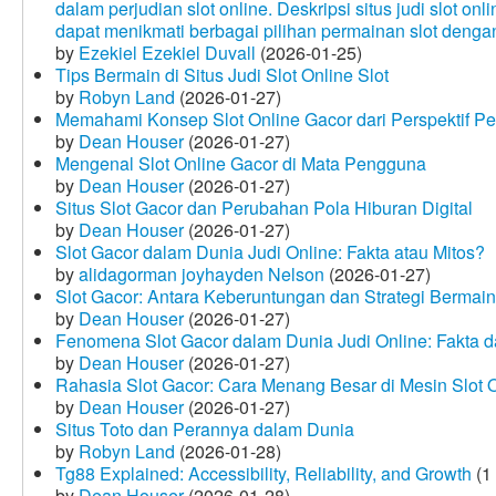
dalam perjudian slot online. Deskripsi situs judi slot o
dapat menikmati berbagai pilihan permainan slot dengan
by
Ezekiel Ezekiel Duvall
(2026-01-25)
Tips Bermain di Situs Judi Slot Online Slot
by
Robyn Land
(2026-01-27)
Memahami Konsep Slot Online Gacor dari Perspektif P
by
Dean Houser
(2026-01-27)
Mengenal Slot Online Gacor di Mata Pengguna
by
Dean Houser
(2026-01-27)
Situs Slot Gacor dan Perubahan Pola Hiburan Digital
by
Dean Houser
(2026-01-27)
Slot Gacor dalam Dunia Judi Online: Fakta atau Mitos?
by
alidagorman joyhayden Nelson
(2026-01-27)
Slot Gacor: Antara Keberuntungan dan Strategi Bermain
by
Dean Houser
(2026-01-27)
Fenomena Slot Gacor dalam Dunia Judi Online: Fakta d
by
Dean Houser
(2026-01-27)
Rahasia Slot Gacor: Cara Menang Besar di Mesin Slot 
by
Dean Houser
(2026-01-27)
Situs Toto dan Perannya dalam Dunia
by
Robyn Land
(2026-01-28)
Tg88 Explained: Accessibility, Reliability, and Growth
(1
by
Dean Houser
(2026-01-28)