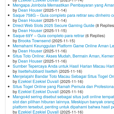
Mengapa Joinbola Memastikan Pembayaran yang Aman
by
Dean Houser
(2025-11-14)
Saque 758G – Guia completo para retirar seu dinheiro 
by
Dean Houser
(2025-11-14)
Direct Web Slots 2025 Secure Gaming Guide
(8 Replies
by
Dean Houser
(2025-11-15)
Saque 69Y – Guia completo para retirar
(6 Replies)
by
Brooks Townsend
(2025-11-15)
Memahami Keunggulan Platform Game Online Aman Le
by
Dean Houser
(2025-11-16)
Situs Toto Online: Akses Mudah, Bermain Aman, Keme
by
Dean Houser
(2025-11-16)
Sumber Tepercaya Anda untuk Hasil Harian Macau Hari 
by
lisettehubbard lisetteh
(2025-11-16)
Menjelajahi Bandar Toto Macau Sebagai Situs Togel On
by
Ezekiel Ezekiel Duvall
(2025-11-16)
Situs Togel Online yang Ramah Pemula dan Profesiona
by
Ezekiel Ezekiel Duvall
(2025-11-16)
Mango4d sering disebut sebagai situs judi online temp
slot dan pilihan hiburan lainnya. Meskipun banyak oran
platform tersebut, penting untuk dipahami bahwa hasil 
by
Ezekiel Ezekiel Duvall
(2025-11-16)