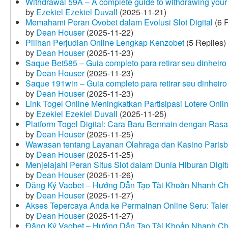
Withdrawal 59A – A complete guide to withdrawing your 
by
Ezekiel Ezekiel Duvall
(2025-11-21)
Memahami Peran Ovobet dalam Evolusi Slot Digital
(6 R
by
Dean Houser
(2025-11-22)
Pilihan Perjudian Online Lengkap Kenzobet
(5 Replies)
by
Dean Houser
(2025-11-23)
Saque Bet585 – Guia completo para retirar seu dinheir
by
Dean Houser
(2025-11-23)
Saque 191win – Guia completo para retirar seu dinheir
by
Dean Houser
(2025-11-23)
Link Togel Online Meningkatkan Partisipasi Lotere Onli
by
Ezekiel Ezekiel Duvall
(2025-11-25)
Platform Togel Digital: Cara Baru Bermain dengan Ra
by
Dean Houser
(2025-11-25)
Wawasan tentang Layanan Olahraga dan Kasino Parisb
by
Dean Houser
(2025-11-25)
Menjelajahi Peran Situs Slot dalam Dunia Hiburan Digi
by
Dean Houser
(2025-11-26)
Đăng Ký Vaobet – Hướng Dẫn Tạo Tài Khoản Nhanh C
by
Dean Houser
(2025-11-27)
Akses Tepercaya Anda ke Permainan Online Seru: Tale
by
Dean Houser
(2025-11-27)
Đăng Ký Vaobet – Hướng Dẫn Tạo Tài Khoản Nhanh C