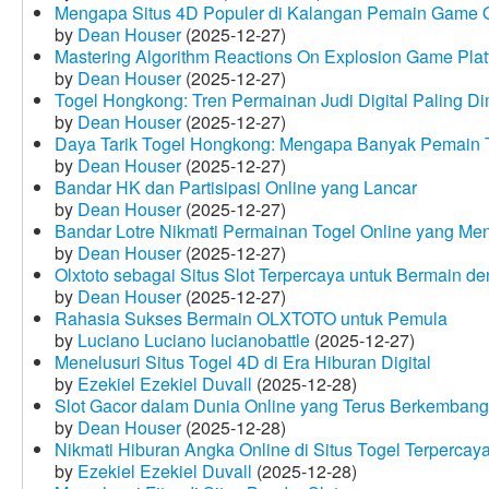
Mengapa Situs 4D Populer di Kalangan Pemain Game 
by
Dean Houser
(2025-12-27)
Mastering Algorithm Reactions On Explosion Game Plat
by
Dean Houser
(2025-12-27)
Togel Hongkong: Tren Permainan Judi Digital Paling Dim
by
Dean Houser
(2025-12-27)
Daya Tarik Togel Hongkong: Mengapa Banyak Pemain T
by
Dean Houser
(2025-12-27)
Bandar HK dan Partisipasi Online yang Lancar
by
Dean Houser
(2025-12-27)
Bandar Lotre Nikmati Permainan Togel Online yang Me
by
Dean Houser
(2025-12-27)
Olxtoto sebagai Situs Slot Terpercaya untuk Bermain 
by
Dean Houser
(2025-12-27)
Rahasia Sukses Bermain OLXTOTO untuk Pemula
by
Luciano Luciano lucianobattle
(2025-12-27)
Menelusuri Situs Togel 4D di Era Hiburan Digital
by
Ezekiel Ezekiel Duvall
(2025-12-28)
Slot Gacor dalam Dunia Online yang Terus Berkembang
by
Dean Houser
(2025-12-28)
Nikmati Hiburan Angka Online di Situs Togel Terpercay
by
Ezekiel Ezekiel Duvall
(2025-12-28)