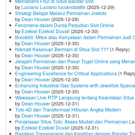
Memahami Fitur di Situs Bandar Slot
by
Luciano Luciano lucianobattle
(2025-12-29)
Strategi Belajar Melalui Permainan Jnetoto
by
Dean Houser
(2025-12-29)
Fenomena dalam Dunia Perjudian Slot Online
by
Ezekiel Ezekiel Duvall
(2025-12-30)
Bolo800: Mitos atau Kenyataan dalam Permainan Judi 
by
Dean Houser
(2025-12-30)
Nikmati Keseruan Bermain di Situs Slot 777
(1 Reply)
by
Dean Houser
(2025-12-30)
Jelajahi Permainan dan Pasar Togel Online yang Menar
by
Dean Houser
(2025-12-30)
Engineering Excellence for Critical Applications
(1 Repl
by
Dean Houser
(2025-12-30)
Enhancing Industrial Gas Systems with Jewellok Specia
by
Dean Houser
(2025-12-30)
Wawasan Live RTP Langsung tentang Keandalan Situs 
by
Dean Houser
(2025-12-31)
Toto 4D dan Transformasi Hiburan Angka Modern
by
Dean Houser
(2025-12-31)
Penjelasan Situs Toto: Akses Mudah dan Permainan La
by
Ezekiel Ezekiel Duvall
(2025-12-31)
Rasakan Transparansi dan Keadilan dengan Bandar To