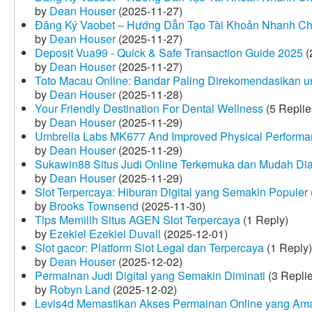
by
Dean Houser
(2025-11-27)
Đăng Ký Vaobet – Hướng Dẫn Tạo Tài Khoản Nhanh C
by
Dean Houser
(2025-11-27)
Deposit Vua99 - Quick & Safe Transaction Guide 2025
(
by
Dean Houser
(2025-11-27)
Toto Macau Online: Bandar Paling Direkomendasikan u
by
Dean Houser
(2025-11-28)
Your Friendly Destination For Dental Wellness
(5 Replie
by
Dean Houser
(2025-11-29)
Umbrella Labs MK677 And Improved Physical Perform
by
Dean Houser
(2025-11-29)
Sukawin88 Situs Judi Online Terkemuka dan Mudah Di
by
Dean Houser
(2025-11-29)
Slot Terpercaya: Hiburan Digital yang Semakin Populer
by
Brooks Townsend
(2025-11-30)
Tips Memilih Situs AGEN Slot Terpercaya
(1 Reply)
by
Ezekiel Ezekiel Duvall
(2025-12-01)
Slot gacor: Platform Slot Legal dan Terpercaya
(1 Reply)
by
Dean Houser
(2025-12-02)
Permainan Judi Digital yang Semakin Diminati
(3 Repli
by
Robyn Land
(2025-12-02)
Levis4d Memastikan Akses Permainan Online yang Am