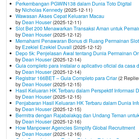
Perkembangan PGWIN138 dalam Dunia Toto Digital
by
Nicholas Kennedy
(2025-12-11)
Wawasan Akses Cepat Keluaran Macau
by
Dean Houser
(2025-12-11)
Slot Bet 200 Menawarkan Transaksi Aman untuk Pemai
by
Dean Houser
(2025-12-12)
Memahami Penawaran Bonus di Ruang Permainan Slot 
by
Ezekiel Ezekiel Duvall
(2025-12-12)
Depo 5k: Penjelasan Awal tentang Dunia Permainan On
by
Dean Houser
(2025-12-14)
Guia completo para instalar o aplicativo oficial da casa
by
Dean Houser
(2025-12-14)
Registrar 166BET – Guia Completo para Criar
(2 Replie
by
Dean Houser
(2025-12-15)
Hasil Keluaran HK Terbaru dalam Perspektif Informasi D
by
Dean Houser
(2025-12-15)
Penjabaran Hasil Keluaran HK Terbaru dalam Dunia Info
by
Dean Houser
(2025-12-15)
Bermitra dengan Rajabalakqq dan Undang Teman untu
by
Dean Houser
(2025-12-16)
How Manpower Agencies Simplify Global Recruitment
by
Dean Houser
(2025-12-16)