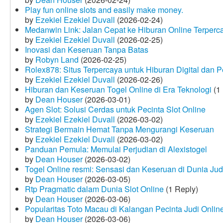
Play fun online slots and easily make money.
by
Ezekiel Ezekiel Duvall
(2026-02-24)
Medanwin Link: Jalan Cepat ke Hiburan Online Terperc
by
Ezekiel Ezekiel Duvall
(2026-02-25)
Inovasi dan Keseruan Tanpa Batas
by
Robyn Land
(2026-02-25)
Rolex878: Situs Terpercaya untuk Hiburan Digital dan 
by
Ezekiel Ezekiel Duvall
(2026-02-26)
Hiburan dan Keseruan Togel Online di Era Teknologi
(1 
by
Dean Houser
(2026-03-01)
Agen Slot: Solusi Cerdas untuk Pecinta Slot Online
by
Ezekiel Ezekiel Duvall
(2026-03-02)
Strategi Bermain Hemat Tanpa Mengurangi Keseruan
by
Ezekiel Ezekiel Duvall
(2026-03-02)
Panduan Pemula: Memulai Perjudian di Alexistogel
by
Dean Houser
(2026-03-02)
Togel Online resmi: Sensasi dan Keseruan di Dunia Judi
by
Dean Houser
(2026-03-05)
Rtp Pragmatic dalam Dunia Slot Online
(1 Reply)
by
Dean Houser
(2026-03-06)
Popularitas Toto Macau di Kalangan Pecinta Judi Onlin
by
Dean Houser
(2026-03-06)