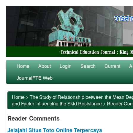
Home
About
Login
Search
Current
A
JournalFTE Web
Home
>
The Study of Relationship between the Mean Dep
and Factor Influencing the Skid Resistance
>
Reader Co
Reader Comments
Jelajahi Situs Toto Online Terpercaya