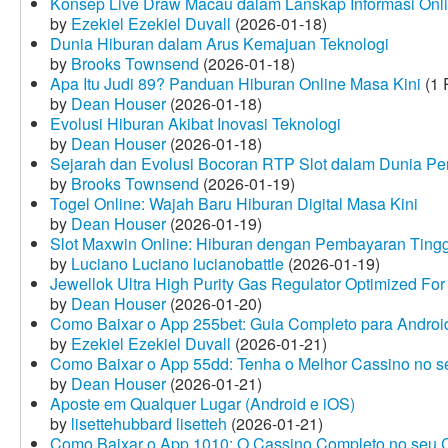
Konsep Live Draw Macau dalam Lanskap Informasi Onl
by
Ezekiel Ezekiel Duvall
(2026-01-18)
Dunia Hiburan dalam Arus Kemajuan Teknologi
by
Brooks Townsend
(2026-01-18)
Apa Itu Judi 89? Panduan Hiburan Online Masa Kini
(1 
by
Dean Houser
(2026-01-18)
Evolusi Hiburan Akibat Inovasi Teknologi
by
Dean Houser
(2026-01-18)
Sejarah dan Evolusi Bocoran RTP Slot dalam Dunia Pe
by
Brooks Townsend
(2026-01-19)
Togel Online: Wajah Baru Hiburan Digital Masa Kini
by
Dean Houser
(2026-01-19)
Slot Maxwin Online: Hiburan dengan Pembayaran Tingg
by
Luciano Luciano lucianobattle
(2026-01-19)
Jewellok Ultra High Purity Gas Regulator Optimized For
by
Dean Houser
(2026-01-20)
Como Baixar o App 255bet: Guia Completo para Android
by
Ezekiel Ezekiel Duvall
(2026-01-21)
Como Baixar o App 55dd: Tenha o Melhor Cassino no s
by
Dean Houser
(2026-01-21)
Aposte em Qualquer Lugar (Android e iOS)
by
lisettehubbard lisetteh
(2026-01-21)
Como Baixar o App 1010: O Cassino Completo no seu C