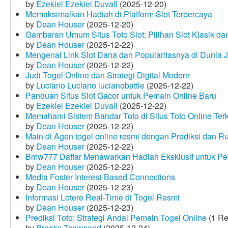
by
Ezekiel Ezekiel Duvall
(2025-12-20)
Memaksimalkan Hadiah di Platform Slot Terpercaya
by
Dean Houser
(2025-12-20)
Gambaran Umum Situs Toto Slot: Pilihan Slot Klasik d
by
Dean Houser
(2025-12-22)
Mengenal Link Slot Dana dan Popularitasnya di Dunia J
by
Dean Houser
(2025-12-22)
Judi Togel Online dan Strategi Digital Modern
by
Luciano Luciano lucianobattle
(2025-12-22)
Panduan Situs Slot Gacor untuk Pemain Online Baru
by
Ezekiel Ezekiel Duvall
(2025-12-22)
Memahami Sistem Bandar Toto di Situs Toto Online Te
by
Dean Houser
(2025-12-22)
Main di Agen togel online resmi dengan Prediksi dan R
by
Dean Houser
(2025-12-22)
Bmw777 Daftar Menawarkan Hadiah Eksklusif untuk P
by
Dean Houser
(2025-12-22)
Media Foster Interest-Based Connections
by
Dean Houser
(2025-12-23)
Informasi Lotere Real-Time di Togel Resmi
by
Dean Houser
(2025-12-23)
Prediksi Toto: Strategi Andal Pemain Togel Online
(1 Re
by
Brooks Townsend
(2025-12-24)