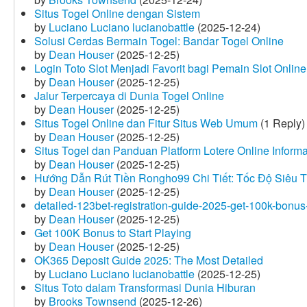
Situs Togel Online dengan Sistem
by
Luciano Luciano lucianobattle
(2025-12-24)
Solusi Cerdas Bermain Togel: Bandar Togel Online
by
Dean Houser
(2025-12-25)
Login Toto Slot Menjadi Favorit bagi Pemain Slot Online
by
Dean Houser
(2025-12-25)
Jalur Terpercaya di Dunia Togel Online
by
Dean Houser
(2025-12-25)
Situs Togel Online dan Fitur Situs Web Umum
(1 Reply)
by
Dean Houser
(2025-12-25)
Situs Togel dan Panduan Platform Lotere Online Informat
by
Dean Houser
(2025-12-25)
Hướng Dẫn Rút Tiền Rongho99 Chi Tiết: Tốc Độ Siêu 
by
Dean Houser
(2025-12-25)
detailed-123bet-registration-guide-2025-get-100k-bonus-
by
Dean Houser
(2025-12-25)
Get 100K Bonus to Start Playing
by
Dean Houser
(2025-12-25)
OK365 Deposit Guide 2025: The Most Detailed
by
Luciano Luciano lucianobattle
(2025-12-25)
Situs Toto dalam Transformasi Dunia Hiburan
by
Brooks Townsend
(2025-12-26)