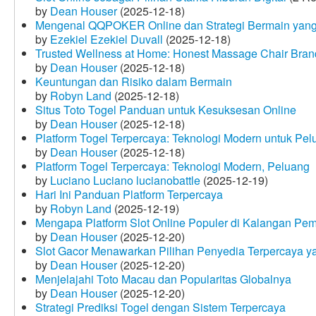
by
Dean Houser
(2025-12-18)
Mengenal QQPOKER Online dan Strategi Bermain yang
by
Ezekiel Ezekiel Duvall
(2025-12-18)
Trusted Wellness at Home: Honest Massage Chair Bran
by
Dean Houser
(2025-12-18)
Keuntungan dan Risiko dalam Bermain
by
Robyn Land
(2025-12-18)
Situs Toto Togel Panduan untuk Kesuksesan Online
by
Dean Houser
(2025-12-18)
Platform Togel Terpercaya: Teknologi Modern untuk Pe
by
Dean Houser
(2025-12-18)
Platform Togel Terpercaya: Teknologi Modern, Peluang
by
Luciano Luciano lucianobattle
(2025-12-19)
Hari Ini Panduan Platform Terpercaya
by
Robyn Land
(2025-12-19)
Mengapa Platform Slot Online Populer di Kalangan Pe
by
Dean Houser
(2025-12-20)
Slot Gacor Menawarkan Pilihan Penyedia Terpercaya y
by
Dean Houser
(2025-12-20)
Menjelajahi Toto Macau dan Popularitas Globalnya
by
Dean Houser
(2025-12-20)
Strategi Prediksi Togel dengan Sistem Terpercaya