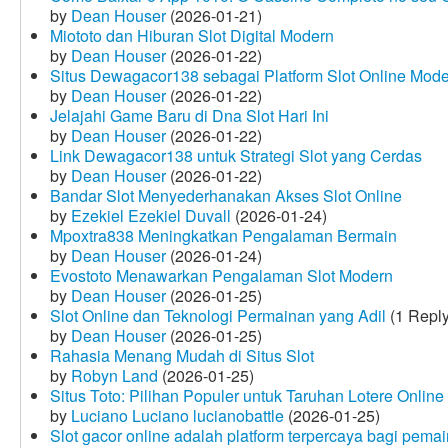
by
Dean Houser
(2026-01-21)
Miototo dan Hiburan Slot Digital Modern
by
Dean Houser
(2026-01-22)
Situs Dewagacor138 sebagai Platform Slot Online Mod
by
Dean Houser
(2026-01-22)
Jelajahi Game Baru di Dna Slot Hari Ini
by
Dean Houser
(2026-01-22)
Link Dewagacor138 untuk Strategi Slot yang Cerdas
by
Dean Houser
(2026-01-22)
Bandar Slot Menyederhanakan Akses Slot Online
by
Ezekiel Ezekiel Duvall
(2026-01-24)
Mpoxtra838 Meningkatkan Pengalaman Bermain
by
Dean Houser
(2026-01-24)
Evostoto Menawarkan Pengalaman Slot Modern
by
Dean Houser
(2026-01-25)
Slot Online dan Teknologi Permainan yang Adil
(1 Reply
by
Dean Houser
(2026-01-25)
Rahasia Menang Mudah di Situs Slot
by
Robyn Land
(2026-01-25)
Situs Toto: Pilihan Populer untuk Taruhan Lotere Online
by
Luciano Luciano lucianobattle
(2026-01-25)
Slot gacor online adalah platform terpercaya bagi pem