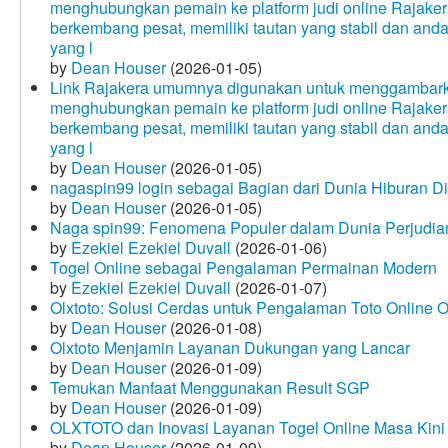
menghubungkan pemain ke platform judi online Rajakera
berkembang pesat, memiliki tautan yang stabil dan and
yang l
by
Dean Houser
(2026-01-05)
Link Rajakera umumnya digunakan untuk menggambarkan
menghubungkan pemain ke platform judi online Rajakera
berkembang pesat, memiliki tautan yang stabil dan and
yang l
by
Dean Houser
(2026-01-05)
nagaspin99 login sebagai Bagian dari Dunia Hiburan Di
by
Dean Houser
(2026-01-05)
Naga spin99: Fenomena Populer dalam Dunia Perjudian
by
Ezekiel Ezekiel Duvall
(2026-01-06)
Togel Online sebagai Pengalaman Permainan Modern
by
Ezekiel Ezekiel Duvall
(2026-01-07)
Olxtoto: Solusi Cerdas untuk Pengalaman Toto Online O
by
Dean Houser
(2026-01-08)
Olxtoto Menjamin Layanan Dukungan yang Lancar
by
Dean Houser
(2026-01-09)
Temukan Manfaat Menggunakan Result SGP
by
Dean Houser
(2026-01-09)
OLXTOTO dan Inovasi Layanan Togel Online Masa Kini
by
Dean Houser
(2026-01-09)