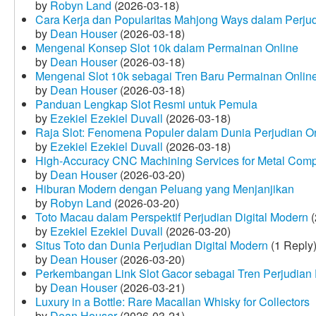
by
Robyn Land
(2026-03-18)
Cara Kerja dan Popularitas Mahjong Ways dalam Perju
by
Dean Houser
(2026-03-18)
Mengenal Konsep Slot 10k dalam Permainan Online
by
Dean Houser
(2026-03-18)
Mengenal Slot 10k sebagai Tren Baru Permainan Onlin
by
Dean Houser
(2026-03-18)
Panduan Lengkap Slot Resmi untuk Pemula
by
Ezekiel Ezekiel Duvall
(2026-03-18)
Raja Slot: Fenomena Populer dalam Dunia Perjudian O
by
Ezekiel Ezekiel Duvall
(2026-03-18)
High-Accuracy CNC Machining Services for Metal Compo
by
Dean Houser
(2026-03-20)
Hiburan Modern dengan Peluang yang Menjanjikan
by
Robyn Land
(2026-03-20)
Toto Macau dalam Perspektif Perjudian Digital Modern
(
by
Ezekiel Ezekiel Duvall
(2026-03-20)
Situs Toto dan Dunia Perjudian Digital Modern
(1 Reply
by
Dean Houser
(2026-03-20)
Perkembangan Link Slot Gacor sebagai Tren Perjudian D
by
Dean Houser
(2026-03-21)
Luxury in a Bottle: Rare Macallan Whisky for Collectors
by
Dean Houser
(2026-03-21)