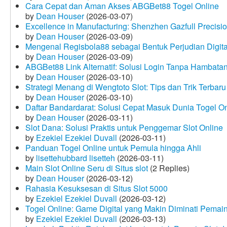
Cara Cepat dan Aman Akses ABGBet88 Togel Online
by
Dean Houser
(2026-03-07)
Excellence in Manufacturing: Shenzhen Gazfull Precisio
by
Dean Houser
(2026-03-09)
Mengenal Regisbola88 sebagai Bentuk Perjudian Digita
by
Dean Houser
(2026-03-09)
ABGBet88 Link Alternatif: Solusi Login Tanpa Hambata
by
Dean Houser
(2026-03-10)
Strategi Menang di Wengtoto Slot: Tips dan Trik Terbaru
by
Dean Houser
(2026-03-10)
Daftar Bandardarat: Solusi Cepat Masuk Dunia Togel On
by
Dean Houser
(2026-03-11)
Slot Dana: Solusi Praktis untuk Penggemar Slot Online
by
Ezekiel Ezekiel Duvall
(2026-03-11)
Panduan Togel Online untuk Pemula hingga Ahli
by
lisettehubbard lisetteh
(2026-03-11)
Main Slot Online Seru di Situs slot
(2 Replies)
by
Dean Houser
(2026-03-12)
Rahasia Kesuksesan di Situs Slot 5000
by
Ezekiel Ezekiel Duvall
(2026-03-12)
Togel Online: Game Digital yang Makin Diminati Pemai
by
Ezekiel Ezekiel Duvall
(2026-03-13)