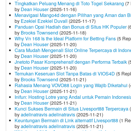
Tingkatkan Peluang Menang di Toto Togel Sekarang
(7 
by
Dean Houser
(2025-11-16)
Menavigasi Mango4d dengan Pilihan yang Aman dan B
by
Ezekiel Ezekiel Duvall
(2025-11-17)
Panduan Opsi Hadiah dan Bonus di Situs HK Populer
(6
by
Brooks Townsend
(2025-11-18)
Why Vn 168 Is the Ideal Platform for Betting Fans
(5 Rep
by
Dean Houser
(2025-11-20)
Cara Mudah Mengenali Slot Online Terpercaya di Indon
by
Dean Houser
(2025-11-20)
Jnetoto Pasar Komprehensif dengan Performa Terbaik
(
by
Dean Houser
(2025-11-20)
Temukan Keseruan Slot Tanpa Batas di VIOS4D
(5 Repl
by
Brooks Townsend
(2025-11-21)
Rahasia Menang VOVO88 Login yang Wajib Diketahui
(
by
Dean Houser
(2025-11-21)
Inifun: Hosting Lotre yang Andal untuk Pemain Indonesi
by
Dean Houser
(2025-11-21)
Kunci Sukses Bermain di Situs Livesport88 Terpercaya
(
by
adelinatravis adelinatravis
(2025-11-21)
Keuntungan Bermain di Link alternatif Livesport88
(1 Re
by
adelinatravis adelinatravis
(2025-11-21)