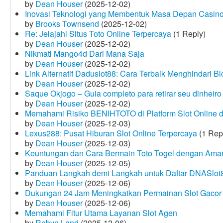
by
Dean Houser
(2025-12-02)
Inovasi Teknologi yang Membentuk Masa Depan Casino
by
Brooks Townsend
(2025-12-02)
Re: Jelajahi Situs Toto Online Terpercaya
(1 Reply)
by
Dean Houser
(2025-12-02)
Nikmati Mango4d Dari Mana Saja
by
Dean Houser
(2025-12-02)
Link Alternatif Daduslot88: Cara Terbaik Menghindari Blo
by
Dean Houser
(2025-12-02)
Saque Okjogo – Guia completo para retirar seu dinheir
by
Dean Houser
(2025-12-02)
Memahami Risiko BENIHTOTO di Platform Slot Online
by
Dean Houser
(2025-12-03)
Lexus288: Pusat Hiburan Slot Online Terpercaya
(1 Rep
by
Dean Houser
(2025-12-03)
Keuntungan dan Cara Bermain Toto Togel dengan Ama
by
Dean Houser
(2025-12-05)
Panduan Langkah demi Langkah untuk Daftar DNASlot
by
Dean Houser
(2025-12-06)
Dukungan 24 Jam Meningkatkan Permainan Slot Gacor
by
Dean Houser
(2025-12-06)
Memahami Fitur Utama Layanan Slot Agen
by
Robyn Land
(2025-12-06)