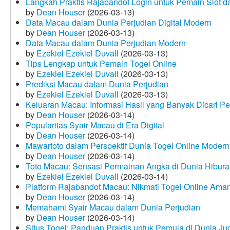
Langkah Praktis Rajabandot Login untuk Pemain Slot d
by
Dean Houser
(2026-03-13)
Data Macau dalam Dunia Perjudian Digital Modern
by
Dean Houser
(2026-03-13)
Data Macau dalam Dunia Perjudian Modern
by
Ezekiel Ezekiel Duvall
(2026-03-13)
Tips Lengkap untuk Pemain Togel Online
by
Ezekiel Ezekiel Duvall
(2026-03-13)
Prediksi Macau dalam Dunia Perjudian
by
Ezekiel Ezekiel Duvall
(2026-03-13)
Keluaran Macau: Informasi Hasil yang Banyak Dicari P
by
Dean Houser
(2026-03-14)
Popularitas Syair Macau di Era Digital
by
Dean Houser
(2026-03-14)
Mawartoto dalam Perspektif Dunia Togel Online Modern
by
Dean Houser
(2026-03-14)
Toto Macau: Sensasi Permainan Angka di Dunia Hibura
by
Ezekiel Ezekiel Duvall
(2026-03-14)
Platform Rajabandot Macau: Nikmati Togel Online Am
by
Dean Houser
(2026-03-14)
Memahami Syair Macau dalam Dunia Perjudian
by
Dean Houser
(2026-03-14)
Situs Togel: Panduan Praktis untuk Pemula di Dunia Ju