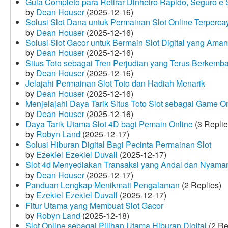
Guia Completo para Retirar Dinheiro Rápido, Seguro 
by
Dean Houser
(2025-12-16)
Solusi Slot Dana untuk Permainan Slot Online Terperca
by
Dean Houser
(2025-12-16)
Solusi Slot Gacor untuk Bermain Slot Digital yang Aman
by
Dean Houser
(2025-12-16)
Situs Toto sebagai Tren Perjudian yang Terus Berkemb
by
Dean Houser
(2025-12-16)
Jelajahi Permainan Slot Toto dan Hadiah Menarik
by
Dean Houser
(2025-12-16)
Menjelajahi Daya Tarik Situs Toto Slot sebagai Game O
by
Dean Houser
(2025-12-16)
Daya Tarik Utama Slot 4D bagi Pemain Online
(3 Replie
by
Robyn Land
(2025-12-17)
Solusi Hiburan Digital Bagi Pecinta Permainan Slot
by
Ezekiel Ezekiel Duvall
(2025-12-17)
Slot 4d Menyediakan Transaksi yang Andal dan Nyama
by
Dean Houser
(2025-12-17)
Panduan Lengkap Menikmati Pengalaman
(2 Replies)
by
Ezekiel Ezekiel Duvall
(2025-12-17)
Fitur Utama yang Membuat Slot Gacor
by
Robyn Land
(2025-12-18)
Slot Online sebagai Pilihan Utama Hiburan Digital
(2 Re