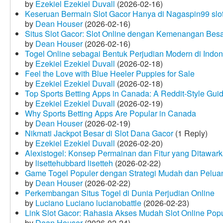
by
Ezekiel Ezekiel Duvall
(2026-02-16)
Keseruan Bermain Slot Gacor Hanya di Nagaspin99 slo
by
Dean Houser
(2026-02-16)
Situs Slot Gacor: Slot Online dengan Kemenangan Be
by
Dean Houser
(2026-02-16)
Togel Online sebagai Bentuk Perjudian Modern di Indon
by
Ezekiel Ezekiel Duvall
(2026-02-18)
Feel the Love with Blue Heeler Puppies for Sale
by
Ezekiel Ezekiel Duvall
(2026-02-18)
Top Sports Betting Apps in Canada: A Reddit‑Style Gui
by
Ezekiel Ezekiel Duvall
(2026-02-19)
Why Sports Betting Apps Are Popular in Canada
by
Dean Houser
(2026-02-19)
Nikmati Jackpot Besar di Slot Dana Gacor
(1 Reply)
by
Ezekiel Ezekiel Duvall
(2026-02-20)
Alexistogel: Konsep Permainan dan Fitur yang Ditawar
by
lisettehubbard lisetteh
(2026-02-22)
Game Togel Populer dengan Strategi Mudah dan Pelua
by
Dean Houser
(2026-02-22)
Perkembangan Situs Togel di Dunia Perjudian Online
by
Luciano Luciano lucianobattle
(2026-02-23)
Link Slot Gacor: Rahasia Akses Mudah Slot Online Pop
by
Dean Houser
(2026-02-24)