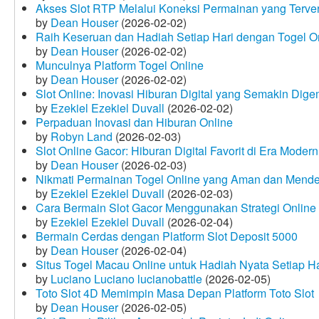
Akses Slot RTP Melalui Koneksi Permainan yang Terveri
by
Dean Houser
(2026-02-02)
Raih Keseruan dan Hadiah Setiap Hari dengan Togel O
by
Dean Houser
(2026-02-02)
Munculnya Platform Togel Online
by
Dean Houser
(2026-02-02)
Slot Online: Inovasi Hiburan Digital yang Semakin Dige
by
Ezekiel Ezekiel Duvall
(2026-02-02)
Perpaduan Inovasi dan Hiburan Online
by
Robyn Land
(2026-02-03)
Slot Online Gacor: Hiburan Digital Favorit di Era Modern
by
Dean Houser
(2026-02-03)
Nikmati Permainan Togel Online yang Aman dan Mende
by
Ezekiel Ezekiel Duvall
(2026-02-03)
Cara Bermain Slot Gacor Menggunakan Strategi Online
by
Ezekiel Ezekiel Duvall
(2026-02-04)
Bermain Cerdas dengan Platform Slot Deposit 5000
by
Dean Houser
(2026-02-04)
Situs Togel Macau Online untuk Hadiah Nyata Setiap Ha
by
Luciano Luciano lucianobattle
(2026-02-05)
Toto Slot 4D Memimpin Masa Depan Platform Toto Slot
by
Dean Houser
(2026-02-05)