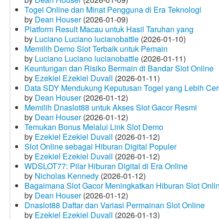
Togel Online dan Minat Pengguna di Era Teknologi
by
Dean Houser
(2026-01-09)
Platform Result Macau untuk Hasil Taruhan yang
by
Luciano Luciano lucianobattle
(2026-01-10)
Memilih Demo Slot Terbaik untuk Pemain
by
Luciano Luciano lucianobattle
(2026-01-11)
Keuntungan dan Risiko Bermain di Bandar Slot Online
by
Ezekiel Ezekiel Duvall
(2026-01-11)
Data SDY Mendukung Keputusan Togel yang Lebih Ce
by
Dean Houser
(2026-01-12)
Memilih Dnaslot88 untuk Akses Slot Gacor Resmi
by
Dean Houser
(2026-01-12)
Temukan Bonus Melalui Link Slot Demo
by
Ezekiel Ezekiel Duvall
(2026-01-12)
Slot Online sebagai Hiburan Digital Populer
by
Ezekiel Ezekiel Duvall
(2026-01-12)
WDSLOT77: Pilar Hiburan Digital di Era Online
by
Nicholas Kennedy
(2026-01-12)
Bagaimana Slot Gacor Meningkatkan Hiburan Slot Onli
by
Dean Houser
(2026-01-12)
Dnaslot88 Daftar dan Variasi Permainan Slot Online
by
Ezekiel Ezekiel Duvall
(2026-01-13)