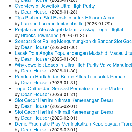
Overview of Jewellok Ultra High Purity
by
Dean Houser
(2026-01-28)
Tips Platform Slot Evostoto untuk Hiburan Aman
by
Luciano Luciano lucianobattle
(2026-01-29)
Perjalanan Alexistogel dalam Lanskap Togel Digital
by
Brooks Townsend
(2026-01-30)
Sensasi Slot Paling Menguntungkan di Bandar Slot Gac
by
Dean Houser
(2026-01-30)
Lacak Pola Angka Populer dengan Mudah di Macau Jit
by
Dean Houser
(2026-01-30)
Why Jewellok Leads in Ultra High Purity Valve Manufact
by
Dean Houser
(2026-01-30)
Panduan Hadiah dan Bonus Situs Toto untuk Pemain
by
Dean Houser
(2026-01-31)
Togel Online dan Sensasi Permainan Lotere Modern
by
Dean Houser
(2026-01-31)
Slot Gacor Hari Ini Nikmati Kemenangan Besar
by
Dean Houser
(2026-02-01)
Slot Gacor Hari Ini Nikmati Kemenangan Besar
by
Dean Houser
(2026-02-01)
Demo Pragmatic Play Meningkatkan Kepercayaan Tran
by
Dean Houser
(2026-02-01)