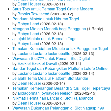
by
Dean Houser
(2026-02-11)
Situs Toto untuk Pemain Togel Online Modern
by
Brooks Townsend
(2026-02-12)
Panduan Miototo untuk Hiburan Togel
by
Robyn Land
(2026-02-13)
Mengapa Miototo Menarik bagi Pengguna
(1 Reply)
by
Robyn Land
(2026-02-13)
Jelajahi Miototo untuk Bermain Togel
by
Robyn Land
(2026-02-13)
Temukan Kemudahan Miototo untuk Penggemar Togel
by
Luciano Luciano lucianobattle
(2026-02-13)
Wawasan Slot777 untuk Pemain Slot Digital
by
Ezekiel Ezekiel Duvall
(2026-02-14)
Bandar Togel dan Kebangkitan Platform Lotere Online
by
Luciano Luciano lucianobattle
(2026-02-14)
Jelajahi Tema Melalui Platform Slot Bandar
by
Dean Houser
(2026-02-14)
Temukan Kemenangan Besar di Situs Togel Terpercaya
by
alidagorman joyhayden Nelson
(2026-02-15)
Nikmati Permainan Lancar di Slot Rajabandot
by
Dean Houser
(2026-02-16)
Wawasan Dukungan Pelanggan di Slot Nagaspin99