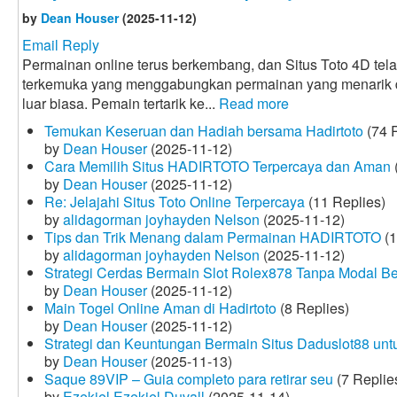
by
Dean Houser
(2025-11-12)
Email Reply
Permainan online terus berkembang, dan Situs Toto 4D tela
terkemuka yang menggabungkan permainan yang menarik
luar biasa. Pemain tertarik ke...
Read more
Temukan Keseruan dan Hadiah bersama Hadirtoto
(74 R
by
Dean Houser
(2025-11-12)
Cara Memilih Situs HADIRTOTO Terpercaya dan Aman
by
Dean Houser
(2025-11-12)
Re: Jelajahi Situs Toto Online Terpercaya
(11 Replies)
by
alidagorman joyhayden Nelson
(2025-11-12)
Tips dan Trik Menang dalam Permainan HADIRTOTO
(1
by
alidagorman joyhayden Nelson
(2025-11-12)
Strategi Cerdas Bermain Slot Rolex878 Tanpa Modal B
by
Dean Houser
(2025-11-12)
Main Togel Online Aman di Hadirtoto
(8 Replies)
by
Dean Houser
(2025-11-12)
Strategi dan Keuntungan Bermain Situs Daduslot88 un
by
Dean Houser
(2025-11-13)
Saque 89VIP – Guia completo para retirar seu
(7 Replie
by
Ezekiel Ezekiel Duvall
(2025-11-14)