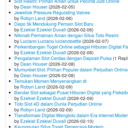
Slot Resmi: Pilihan Aman untuk Pecinta Judi Online
by
Dean Houser
(2026-02-05)
Jewellok Pressure Regulating Valves
by
Robyn Land
(2026-02-06)
Depo 5k Mendukung Pemain Slot Baru
by
Ezekiel Ezekiel Duvall
(2026-02-06)
Nikmati Permainan Aman dengan Situs Toto Resmi
by
Luciano Luciano lucianobattle
(2026-02-07)
Perkembangan Togel Online sebagai Hiburan Digital Fav
by
Ezekiel Ezekiel Duvall
(2026-02-08)
Pengalaman Slot Cerdas dengan Deposit Pulsa
(1 Repl
by
Dean Houser
(2026-02-08)
Mumunbet Slot: Pilihan Populer dalam Perjudian Online
by
Dean Houser
(2026-02-08)
Temukan Momen Menyenangkan di
by
Robyn Land
(2026-02-09)
Bandar Slot sebagai Pusat Hiburan Digital yang Fleksib
by
Ezekiel Ezekiel Duvall
(2026-02-09)
Toto Slot 4D dalam Dunia Perjudian Online
by
Robyn Land
(2026-02-09)
Transformasi Digital Wengtoto dalam Era Internet Mode
by
Ezekiel Ezekiel Duvall
(2026-02-10)
Keunggulan Situs Togel Terpercaya Modern