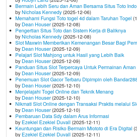
Bermain Lebih Seru dan Aman Bersama Situs Toto Indo
by
Nicholas Kennedy
(2025-12-06)
Memahami Fungsi Toto togel 4d dalam Taruhan Togel
(1
by
Dean Houser
(2025-12-08)
Pengertian Situs Toto dan Sistem Kerja di Baliknya
by
Nicholas Kennedy
(2025-12-08)
Slot Maxwin Memberikan Kemenangan Besar Bagi Pem
by
Dean Houser
(2025-12-09)
Pelajari Slot Mahjong untuk Hasil yang Lebih Baik
by
Dean Houser
(2025-12-09)
Panduan Situs Slot Terpercaya Untuk Permainan Aman
by
Dean Houser
(2025-12-09)
Penemuan Slot Gacor Terbaru Dipimpin oleh Bandar28
by
Dean Houser
(2025-12-10)
Menjelajahi Togel Online dan Teknik Menang
by
Dean Houser
(2025-12-10)
Nikmati Slot Online dengan Transaksi Praktis melalui S
by
Dean Houser
(2025-12-10)
Pembaruan Data Sdy dalam Arus Informasi
by
Ezekiel Ezekiel Duvall
(2025-12-11)
Keuntungan dan Risiko Bermain Miototo di Era Digital
(3
by
Ezekiel Ezekiel Duvall
(2025-12-11)