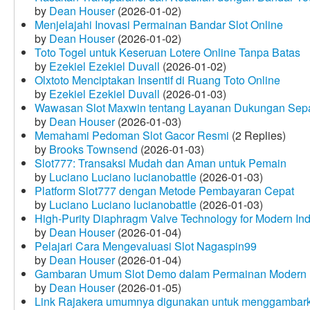
by
Dean Houser
(2026-01-02)
Menjelajahi Inovasi Permainan Bandar Slot Online
by
Dean Houser
(2026-01-02)
Toto Togel untuk Keseruan Lotere Online Tanpa Batas
by
Ezekiel Ezekiel Duvall
(2026-01-02)
Olxtoto Menciptakan Insentif di Ruang Toto Online
by
Ezekiel Ezekiel Duvall
(2026-01-03)
Wawasan Slot Maxwin tentang Layanan Dukungan Sep
by
Dean Houser
(2026-01-03)
Memahami Pedoman Slot Gacor Resmi
(2 Replies)
by
Brooks Townsend
(2026-01-03)
Slot777: Transaksi Mudah dan Aman untuk Pemain
by
Luciano Luciano lucianobattle
(2026-01-03)
Platform Slot777 dengan Metode Pembayaran Cepat
by
Luciano Luciano lucianobattle
(2026-01-03)
High-Purity Diaphragm Valve Technology for Modern Indu
by
Dean Houser
(2026-01-04)
Pelajari Cara Mengevaluasi Slot Nagaspin99
by
Dean Houser
(2026-01-04)
Gambaran Umum Slot Demo dalam Permainan Modern
by
Dean Houser
(2026-01-05)
Link Rajakera umumnya digunakan untuk menggambarkan