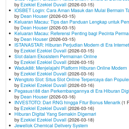
by
Ezekiel Ezekiel Duvall
(2026-03-15)
IOSBET Login: Cara Aman Masuk dan Mulai Bermain T
by
Dean Houser
(2026-03-15)
Keluaran Macau: Tips dan Panduan Lengkap untuk Pem
by
Dean Houser
(2026-03-15)
Keluaran Macau: Referensi Penting bagi Pecinta Perma
by
Dean Houser
(2026-03-15)
ISTANASTAR: Hiburan Perjudian Modern di Era Internet
by
Ezekiel Ezekiel Duvall
(2026-03-15)
Slot dalam Ekosistem Permainan Online
by
Ezekiel Ezekiel Duvall
(2026-03-15)
Waduk88: Menjelajahi Platform Hiburan Online Modern
by
Ezekiel Ezekiel Duvall
(2026-03-16)
Wengtoto Slot: Situs Slot Online Terpercaya dan Popule
by
Ezekiel Ezekiel Duvall
(2026-03-16)
Pegasus188 dan Perkembangannya di Era Hiburan Digi
by
Dean Houser
(2026-03-16)
INVESTOTO: Dari RNG hingga Fitur Bonus Menarik
(1 
by
Ezekiel Ezekiel Duvall
(2026-03-16)
Hiburan Digital Yang Semakin Digemari
by
Ezekiel Ezekiel Duvall
(2026-03-18)
Jewellok Chemical Delivery System