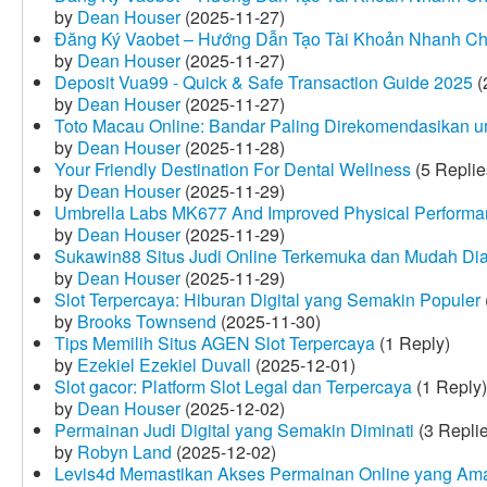
by
Dean Houser
(2025-11-27)
Đăng Ký Vaobet – Hướng Dẫn Tạo Tài Khoản Nhanh C
by
Dean Houser
(2025-11-27)
Deposit Vua99 - Quick & Safe Transaction Guide 2025
(
by
Dean Houser
(2025-11-27)
Toto Macau Online: Bandar Paling Direkomendasikan u
by
Dean Houser
(2025-11-28)
Your Friendly Destination For Dental Wellness
(5 Replie
by
Dean Houser
(2025-11-29)
Umbrella Labs MK677 And Improved Physical Perform
by
Dean Houser
(2025-11-29)
Sukawin88 Situs Judi Online Terkemuka dan Mudah Di
by
Dean Houser
(2025-11-29)
Slot Terpercaya: Hiburan Digital yang Semakin Populer
by
Brooks Townsend
(2025-11-30)
Tips Memilih Situs AGEN Slot Terpercaya
(1 Reply)
by
Ezekiel Ezekiel Duvall
(2025-12-01)
Slot gacor: Platform Slot Legal dan Terpercaya
(1 Reply)
by
Dean Houser
(2025-12-02)
Permainan Judi Digital yang Semakin Diminati
(3 Repli
by
Robyn Land
(2025-12-02)
Levis4d Memastikan Akses Permainan Online yang Am