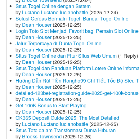
Situs Togel Online dengan Sistem
by
Luciano Luciano lucianobattle
(2025-12-24)
Solusi Cerdas Bermain Togel: Bandar Togel Online
by
Dean Houser
(2025-12-25)
Login Toto Slot Menjadi Favorit bagi Pemain Slot Online
by
Dean Houser
(2025-12-25)
Jalur Terpercaya di Dunia Togel Online
by
Dean Houser
(2025-12-25)
Situs Togel Online dan Fitur Situs Web Umum
(1 Reply)
by
Dean Houser
(2025-12-25)
Situs Togel dan Panduan Platform Lotere Online Informat
by
Dean Houser
(2025-12-25)
Hướng Dẫn Rút Tiền Rongho99 Chi Tiết: Tốc Độ Siêu 
by
Dean Houser
(2025-12-25)
detailed-123bet-registration-guide-2025-get-100k-bonus-
by
Dean Houser
(2025-12-25)
Get 100K Bonus to Start Playing
by
Dean Houser
(2025-12-25)
OK365 Deposit Guide 2025: The Most Detailed
by
Luciano Luciano lucianobattle
(2025-12-25)
Situs Toto dalam Transformasi Dunia Hiburan
by
Brooks Townsend
(2025-12-26)