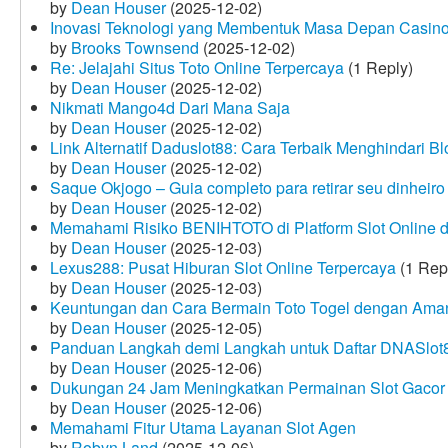
by
Dean Houser
(2025-12-02)
Inovasi Teknologi yang Membentuk Masa Depan Casino
by
Brooks Townsend
(2025-12-02)
Re: Jelajahi Situs Toto Online Terpercaya
(1 Reply)
by
Dean Houser
(2025-12-02)
Nikmati Mango4d Dari Mana Saja
by
Dean Houser
(2025-12-02)
Link Alternatif Daduslot88: Cara Terbaik Menghindari Blo
by
Dean Houser
(2025-12-02)
Saque Okjogo – Guia completo para retirar seu dinheir
by
Dean Houser
(2025-12-02)
Memahami Risiko BENIHTOTO di Platform Slot Online
by
Dean Houser
(2025-12-03)
Lexus288: Pusat Hiburan Slot Online Terpercaya
(1 Rep
by
Dean Houser
(2025-12-03)
Keuntungan dan Cara Bermain Toto Togel dengan Ama
by
Dean Houser
(2025-12-05)
Panduan Langkah demi Langkah untuk Daftar DNASlot
by
Dean Houser
(2025-12-06)
Dukungan 24 Jam Meningkatkan Permainan Slot Gacor
by
Dean Houser
(2025-12-06)
Memahami Fitur Utama Layanan Slot Agen
by
Robyn Land
(2025-12-06)