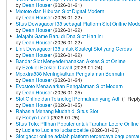
by
Dean Houser
(2026-01-21)
Miototo dan Hiburan Slot Digital Modern
by
Dean Houser
(2026-01-22)
Situs Dewagacor138 sebagai Platform Slot Online Mod
by
Dean Houser
(2026-01-22)
Jelajahi Game Baru di Dna Slot Hari Ini
by
Dean Houser
(2026-01-22)
Link Dewagacor138 untuk Strategi Slot yang Cerdas
by
Dean Houser
(2026-01-22)
Bandar Slot Menyederhanakan Akses Slot Online
by
Ezekiel Ezekiel Duvall
(2026-01-24)
Mpoxtra838 Meningkatkan Pengalaman Bermain
by
Dean Houser
(2026-01-24)
Evostoto Menawarkan Pengalaman Slot Modern
by
Dean Houser
(2026-01-25)
Slot Online dan Teknologi Permainan yang Adil
(1 Reply
by
Dean Houser
(2026-01-25)
Rahasia Menang Mudah di Situs Slot
by
Robyn Land
(2026-01-25)
Situs Toto: Pilihan Populer untuk Taruhan Lotere Online
by
Luciano Luciano lucianobattle
(2026-01-25)
Slot gacor online adalah platform terpercaya bagi pem