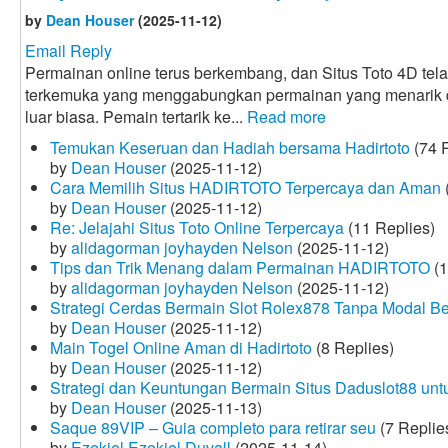
by
Dean Houser
(2025-11-12)
Email Reply
Permainan online terus berkembang, dan Situs Toto 4D tela
terkemuka yang menggabungkan permainan yang menarik
luar biasa. Pemain tertarik ke...
Read more
Temukan Keseruan dan Hadiah bersama Hadirtoto
(74 R
by
Dean Houser
(2025-11-12)
Cara Memilih Situs HADIRTOTO Terpercaya dan Aman
by
Dean Houser
(2025-11-12)
Re: Jelajahi Situs Toto Online Terpercaya
(11 Replies)
by
alidagorman joyhayden Nelson
(2025-11-12)
Tips dan Trik Menang dalam Permainan HADIRTOTO
(1
by
alidagorman joyhayden Nelson
(2025-11-12)
Strategi Cerdas Bermain Slot Rolex878 Tanpa Modal B
by
Dean Houser
(2025-11-12)
Main Togel Online Aman di Hadirtoto
(8 Replies)
by
Dean Houser
(2025-11-12)
Strategi dan Keuntungan Bermain Situs Daduslot88 un
by
Dean Houser
(2025-11-13)
Saque 89VIP – Guia completo para retirar seu
(7 Replie
by
Ezekiel Ezekiel Duvall
(2025-11-14)