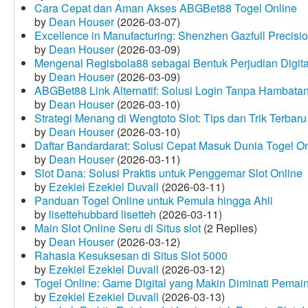
Cara Cepat dan Aman Akses ABGBet88 Togel Online
by
Dean Houser
(2026-03-07)
Excellence in Manufacturing: Shenzhen Gazfull Precisio
by
Dean Houser
(2026-03-09)
Mengenal Regisbola88 sebagai Bentuk Perjudian Digita
by
Dean Houser
(2026-03-09)
ABGBet88 Link Alternatif: Solusi Login Tanpa Hambata
by
Dean Houser
(2026-03-10)
Strategi Menang di Wengtoto Slot: Tips dan Trik Terbaru
by
Dean Houser
(2026-03-10)
Daftar Bandardarat: Solusi Cepat Masuk Dunia Togel On
by
Dean Houser
(2026-03-11)
Slot Dana: Solusi Praktis untuk Penggemar Slot Online
by
Ezekiel Ezekiel Duvall
(2026-03-11)
Panduan Togel Online untuk Pemula hingga Ahli
by
lisettehubbard lisetteh
(2026-03-11)
Main Slot Online Seru di Situs slot
(2 Replies)
by
Dean Houser
(2026-03-12)
Rahasia Kesuksesan di Situs Slot 5000
by
Ezekiel Ezekiel Duvall
(2026-03-12)
Togel Online: Game Digital yang Makin Diminati Pemai
by
Ezekiel Ezekiel Duvall
(2026-03-13)