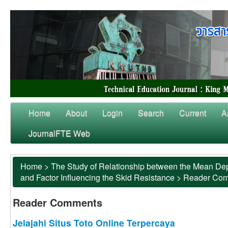
Home
About
Login
Search
Current
A
JournalFTE Web
Home
>
The Study of Relationship between the Mean Dep
and Factor Influencing the Skid Resistance
>
Reader Co
Reader Comments
Jelajahi Situs Toto Online Terpercaya