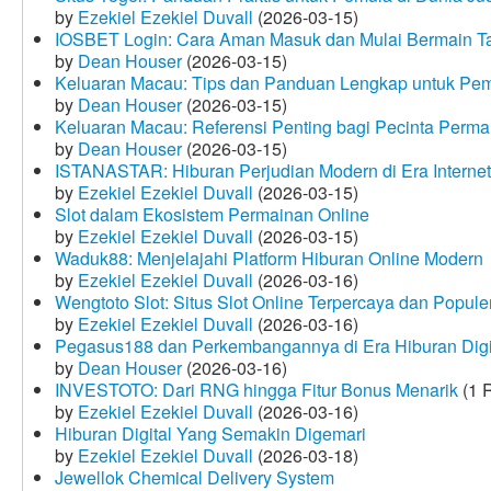
by
Ezekiel Ezekiel Duvall
(2026-03-15)
IOSBET Login: Cara Aman Masuk dan Mulai Bermain T
by
Dean Houser
(2026-03-15)
Keluaran Macau: Tips dan Panduan Lengkap untuk Pem
by
Dean Houser
(2026-03-15)
Keluaran Macau: Referensi Penting bagi Pecinta Perma
by
Dean Houser
(2026-03-15)
ISTANASTAR: Hiburan Perjudian Modern di Era Internet
by
Ezekiel Ezekiel Duvall
(2026-03-15)
Slot dalam Ekosistem Permainan Online
by
Ezekiel Ezekiel Duvall
(2026-03-15)
Waduk88: Menjelajahi Platform Hiburan Online Modern
by
Ezekiel Ezekiel Duvall
(2026-03-16)
Wengtoto Slot: Situs Slot Online Terpercaya dan Popule
by
Ezekiel Ezekiel Duvall
(2026-03-16)
Pegasus188 dan Perkembangannya di Era Hiburan Digi
by
Dean Houser
(2026-03-16)
INVESTOTO: Dari RNG hingga Fitur Bonus Menarik
(1 
by
Ezekiel Ezekiel Duvall
(2026-03-16)
Hiburan Digital Yang Semakin Digemari
by
Ezekiel Ezekiel Duvall
(2026-03-18)
Jewellok Chemical Delivery System