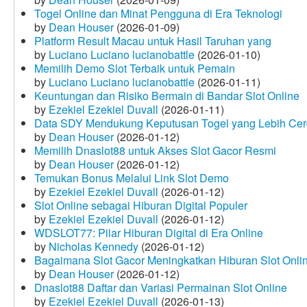
Togel Online dan Minat Pengguna di Era Teknologi
by
Dean Houser
(2026-01-09)
Platform Result Macau untuk Hasil Taruhan yang
by
Luciano Luciano lucianobattle
(2026-01-10)
Memilih Demo Slot Terbaik untuk Pemain
by
Luciano Luciano lucianobattle
(2026-01-11)
Keuntungan dan Risiko Bermain di Bandar Slot Online
by
Ezekiel Ezekiel Duvall
(2026-01-11)
Data SDY Mendukung Keputusan Togel yang Lebih Ce
by
Dean Houser
(2026-01-12)
Memilih Dnaslot88 untuk Akses Slot Gacor Resmi
by
Dean Houser
(2026-01-12)
Temukan Bonus Melalui Link Slot Demo
by
Ezekiel Ezekiel Duvall
(2026-01-12)
Slot Online sebagai Hiburan Digital Populer
by
Ezekiel Ezekiel Duvall
(2026-01-12)
WDSLOT77: Pilar Hiburan Digital di Era Online
by
Nicholas Kennedy
(2026-01-12)
Bagaimana Slot Gacor Meningkatkan Hiburan Slot Onli
by
Dean Houser
(2026-01-12)
Dnaslot88 Daftar dan Variasi Permainan Slot Online
by
Ezekiel Ezekiel Duvall
(2026-01-13)