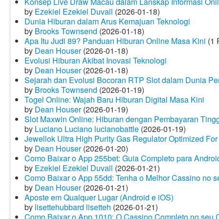
Konsep Live Draw Macau dalam Lanskap Informasi Onl
by
Ezekiel Ezekiel Duvall
(2026-01-18)
Dunia Hiburan dalam Arus Kemajuan Teknologi
by
Brooks Townsend
(2026-01-18)
Apa Itu Judi 89? Panduan Hiburan Online Masa Kini
(1 
by
Dean Houser
(2026-01-18)
Evolusi Hiburan Akibat Inovasi Teknologi
by
Dean Houser
(2026-01-18)
Sejarah dan Evolusi Bocoran RTP Slot dalam Dunia Pe
by
Brooks Townsend
(2026-01-19)
Togel Online: Wajah Baru Hiburan Digital Masa Kini
by
Dean Houser
(2026-01-19)
Slot Maxwin Online: Hiburan dengan Pembayaran Tingg
by
Luciano Luciano lucianobattle
(2026-01-19)
Jewellok Ultra High Purity Gas Regulator Optimized For
by
Dean Houser
(2026-01-20)
Como Baixar o App 255bet: Guia Completo para Android
by
Ezekiel Ezekiel Duvall
(2026-01-21)
Como Baixar o App 55dd: Tenha o Melhor Cassino no s
by
Dean Houser
(2026-01-21)
Aposte em Qualquer Lugar (Android e iOS)
by
lisettehubbard lisetteh
(2026-01-21)
Como Baixar o App 1010: O Cassino Completo no seu C