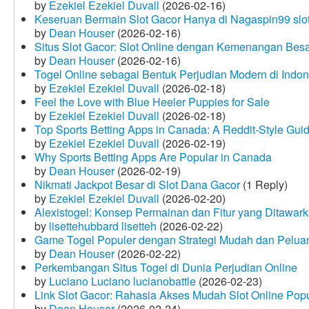
by
Ezekiel Ezekiel Duvall
(2026-02-16)
Keseruan Bermain Slot Gacor Hanya di Nagaspin99 slo
by
Dean Houser
(2026-02-16)
Situs Slot Gacor: Slot Online dengan Kemenangan Be
by
Dean Houser
(2026-02-16)
Togel Online sebagai Bentuk Perjudian Modern di Indon
by
Ezekiel Ezekiel Duvall
(2026-02-18)
Feel the Love with Blue Heeler Puppies for Sale
by
Ezekiel Ezekiel Duvall
(2026-02-18)
Top Sports Betting Apps in Canada: A Reddit‑Style Gui
by
Ezekiel Ezekiel Duvall
(2026-02-19)
Why Sports Betting Apps Are Popular in Canada
by
Dean Houser
(2026-02-19)
Nikmati Jackpot Besar di Slot Dana Gacor
(1 Reply)
by
Ezekiel Ezekiel Duvall
(2026-02-20)
Alexistogel: Konsep Permainan dan Fitur yang Ditawar
by
lisettehubbard lisetteh
(2026-02-22)
Game Togel Populer dengan Strategi Mudah dan Pelua
by
Dean Houser
(2026-02-22)
Perkembangan Situs Togel di Dunia Perjudian Online
by
Luciano Luciano lucianobattle
(2026-02-23)
Link Slot Gacor: Rahasia Akses Mudah Slot Online Pop
by
Dean Houser
(2026-02-24)