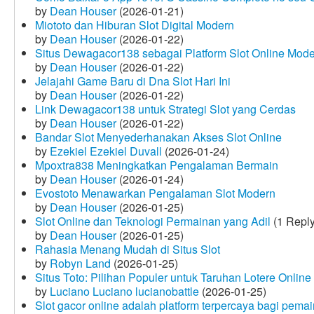
by
Dean Houser
(2026-01-21)
Miototo dan Hiburan Slot Digital Modern
by
Dean Houser
(2026-01-22)
Situs Dewagacor138 sebagai Platform Slot Online Mod
by
Dean Houser
(2026-01-22)
Jelajahi Game Baru di Dna Slot Hari Ini
by
Dean Houser
(2026-01-22)
Link Dewagacor138 untuk Strategi Slot yang Cerdas
by
Dean Houser
(2026-01-22)
Bandar Slot Menyederhanakan Akses Slot Online
by
Ezekiel Ezekiel Duvall
(2026-01-24)
Mpoxtra838 Meningkatkan Pengalaman Bermain
by
Dean Houser
(2026-01-24)
Evostoto Menawarkan Pengalaman Slot Modern
by
Dean Houser
(2026-01-25)
Slot Online dan Teknologi Permainan yang Adil
(1 Reply
by
Dean Houser
(2026-01-25)
Rahasia Menang Mudah di Situs Slot
by
Robyn Land
(2026-01-25)
Situs Toto: Pilihan Populer untuk Taruhan Lotere Online
by
Luciano Luciano lucianobattle
(2026-01-25)
Slot gacor online adalah platform terpercaya bagi pem