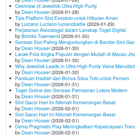
Overview of Jewellok Ultra High Purity
by
Dean Houser
(2026-01-28)
Tips Platform Slot Evostoto untuk Hiburan Aman
by
Luciano Luciano lucianobattle
(2026-01-29)
Perjalanan Alexistogel dalam Lanskap Togel Digital
by
Brooks Townsend
(2026-01-30)
Sensasi Slot Paling Menguntungkan di Bandar Slot Gac
by
Dean Houser
(2026-01-30)
Lacak Pola Angka Populer dengan Mudah di Macau Jit
by
Dean Houser
(2026-01-30)
Why Jewellok Leads in Ultra High Purity Valve Manufact
by
Dean Houser
(2026-01-30)
Panduan Hadiah dan Bonus Situs Toto untuk Pemain
by
Dean Houser
(2026-01-31)
Togel Online dan Sensasi Permainan Lotere Modern
by
Dean Houser
(2026-01-31)
Slot Gacor Hari Ini Nikmati Kemenangan Besar
by
Dean Houser
(2026-02-01)
Slot Gacor Hari Ini Nikmati Kemenangan Besar
by
Dean Houser
(2026-02-01)
Demo Pragmatic Play Meningkatkan Kepercayaan Tran
by
Dean Houser
(2026-02-01)