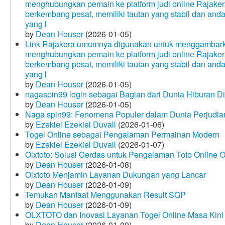
menghubungkan pemain ke platform judi online Rajakera
berkembang pesat, memiliki tautan yang stabil dan and
yang l
by
Dean Houser
(2026-01-05)
Link Rajakera umumnya digunakan untuk menggambarkan
menghubungkan pemain ke platform judi online Rajakera
berkembang pesat, memiliki tautan yang stabil dan and
yang l
by
Dean Houser
(2026-01-05)
nagaspin99 login sebagai Bagian dari Dunia Hiburan Di
by
Dean Houser
(2026-01-05)
Naga spin99: Fenomena Populer dalam Dunia Perjudian
by
Ezekiel Ezekiel Duvall
(2026-01-06)
Togel Online sebagai Pengalaman Permainan Modern
by
Ezekiel Ezekiel Duvall
(2026-01-07)
Olxtoto: Solusi Cerdas untuk Pengalaman Toto Online O
by
Dean Houser
(2026-01-08)
Olxtoto Menjamin Layanan Dukungan yang Lancar
by
Dean Houser
(2026-01-09)
Temukan Manfaat Menggunakan Result SGP
by
Dean Houser
(2026-01-09)
OLXTOTO dan Inovasi Layanan Togel Online Masa Kini
by
Dean Houser
(2026-01-09)