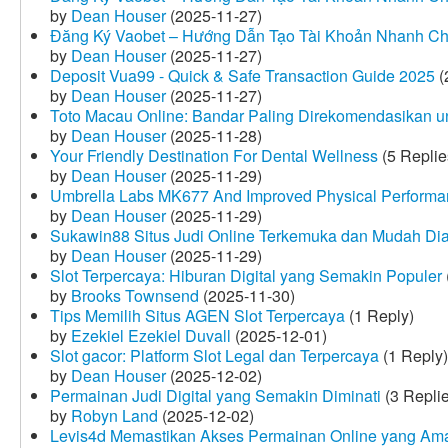
by
Dean Houser
(2025-11-27)
Đăng Ký Vaobet – Hướng Dẫn Tạo Tài Khoản Nhanh C
by
Dean Houser
(2025-11-27)
Deposit Vua99 - Quick & Safe Transaction Guide 2025
(
by
Dean Houser
(2025-11-27)
Toto Macau Online: Bandar Paling Direkomendasikan u
by
Dean Houser
(2025-11-28)
Your Friendly Destination For Dental Wellness
(5 Replie
by
Dean Houser
(2025-11-29)
Umbrella Labs MK677 And Improved Physical Perform
by
Dean Houser
(2025-11-29)
Sukawin88 Situs Judi Online Terkemuka dan Mudah Di
by
Dean Houser
(2025-11-29)
Slot Terpercaya: Hiburan Digital yang Semakin Populer
by
Brooks Townsend
(2025-11-30)
Tips Memilih Situs AGEN Slot Terpercaya
(1 Reply)
by
Ezekiel Ezekiel Duvall
(2025-12-01)
Slot gacor: Platform Slot Legal dan Terpercaya
(1 Reply)
by
Dean Houser
(2025-12-02)
Permainan Judi Digital yang Semakin Diminati
(3 Repli
by
Robyn Land
(2025-12-02)
Levis4d Memastikan Akses Permainan Online yang Am