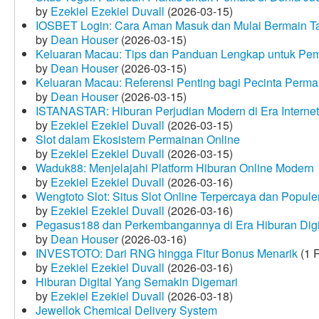
by
Ezekiel Ezekiel Duvall
(2026-03-15)
IOSBET Login: Cara Aman Masuk dan Mulai Bermain T
by
Dean Houser
(2026-03-15)
Keluaran Macau: Tips dan Panduan Lengkap untuk Pem
by
Dean Houser
(2026-03-15)
Keluaran Macau: Referensi Penting bagi Pecinta Perma
by
Dean Houser
(2026-03-15)
ISTANASTAR: Hiburan Perjudian Modern di Era Internet
by
Ezekiel Ezekiel Duvall
(2026-03-15)
Slot dalam Ekosistem Permainan Online
by
Ezekiel Ezekiel Duvall
(2026-03-15)
Waduk88: Menjelajahi Platform Hiburan Online Modern
by
Ezekiel Ezekiel Duvall
(2026-03-16)
Wengtoto Slot: Situs Slot Online Terpercaya dan Popule
by
Ezekiel Ezekiel Duvall
(2026-03-16)
Pegasus188 dan Perkembangannya di Era Hiburan Digi
by
Dean Houser
(2026-03-16)
INVESTOTO: Dari RNG hingga Fitur Bonus Menarik
(1 
by
Ezekiel Ezekiel Duvall
(2026-03-16)
Hiburan Digital Yang Semakin Digemari
by
Ezekiel Ezekiel Duvall
(2026-03-18)
Jewellok Chemical Delivery System