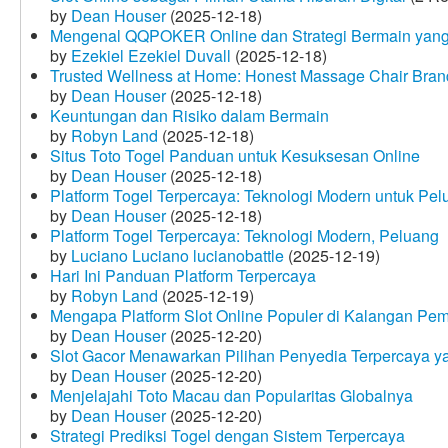
by
Dean Houser
(2025-12-18)
Mengenal QQPOKER Online dan Strategi Bermain yang
by
Ezekiel Ezekiel Duvall
(2025-12-18)
Trusted Wellness at Home: Honest Massage Chair Bran
by
Dean Houser
(2025-12-18)
Keuntungan dan Risiko dalam Bermain
by
Robyn Land
(2025-12-18)
Situs Toto Togel Panduan untuk Kesuksesan Online
by
Dean Houser
(2025-12-18)
Platform Togel Terpercaya: Teknologi Modern untuk Pe
by
Dean Houser
(2025-12-18)
Platform Togel Terpercaya: Teknologi Modern, Peluang
by
Luciano Luciano lucianobattle
(2025-12-19)
Hari Ini Panduan Platform Terpercaya
by
Robyn Land
(2025-12-19)
Mengapa Platform Slot Online Populer di Kalangan Pe
by
Dean Houser
(2025-12-20)
Slot Gacor Menawarkan Pilihan Penyedia Terpercaya y
by
Dean Houser
(2025-12-20)
Menjelajahi Toto Macau dan Popularitas Globalnya
by
Dean Houser
(2025-12-20)
Strategi Prediksi Togel dengan Sistem Terpercaya