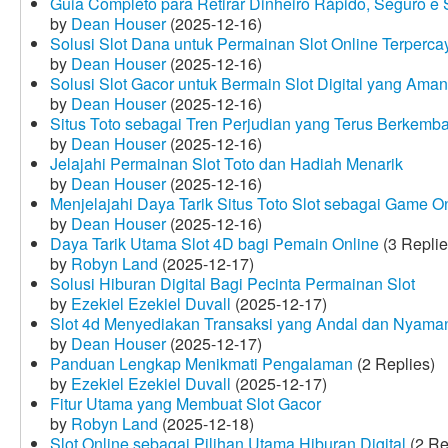
Guia Completo para Retirar Dinheiro Rápido, Seguro 
by
Dean Houser
(2025-12-16)
Solusi Slot Dana untuk Permainan Slot Online Terperca
by
Dean Houser
(2025-12-16)
Solusi Slot Gacor untuk Bermain Slot Digital yang Aman
by
Dean Houser
(2025-12-16)
Situs Toto sebagai Tren Perjudian yang Terus Berkemb
by
Dean Houser
(2025-12-16)
Jelajahi Permainan Slot Toto dan Hadiah Menarik
by
Dean Houser
(2025-12-16)
Menjelajahi Daya Tarik Situs Toto Slot sebagai Game O
by
Dean Houser
(2025-12-16)
Daya Tarik Utama Slot 4D bagi Pemain Online
(3 Replie
by
Robyn Land
(2025-12-17)
Solusi Hiburan Digital Bagi Pecinta Permainan Slot
by
Ezekiel Ezekiel Duvall
(2025-12-17)
Slot 4d Menyediakan Transaksi yang Andal dan Nyama
by
Dean Houser
(2025-12-17)
Panduan Lengkap Menikmati Pengalaman
(2 Replies)
by
Ezekiel Ezekiel Duvall
(2025-12-17)
Fitur Utama yang Membuat Slot Gacor
by
Robyn Land
(2025-12-18)
Slot Online sebagai Pilihan Utama Hiburan Digital
(2 Re