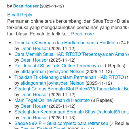
by
Dean Houser
(2025-11-12)
Email Reply
Permainan online terus berkembang, dan Situs Toto 4D tela
terkemuka yang menggabungkan permainan yang menarik
luar biasa. Pemain tertarik ke...
Read more
Temukan Keseruan dan Hadiah bersama Hadirtoto
(74 R
by
Dean Houser
(2025-11-12)
Cara Memilih Situs HADIRTOTO Terpercaya dan Aman
by
Dean Houser
(2025-11-12)
Re: Jelajahi Situs Toto Online Terpercaya
(11 Replies)
by
alidagorman joyhayden Nelson
(2025-11-12)
Tips dan Trik Menang dalam Permainan HADIRTOTO
(1
by
alidagorman joyhayden Nelson
(2025-11-12)
Strategi Cerdas Bermain Slot Rolex878 Tanpa Modal B
by
Dean Houser
(2025-11-12)
Main Togel Online Aman di Hadirtoto
(8 Replies)
by
Dean Houser
(2025-11-12)
Strategi dan Keuntungan Bermain Situs Daduslot88 un
by
Dean Houser
(2025-11-13)
Saque 89VIP – Guia completo para retirar seu
(7 Replie
by
Ezekiel Ezekiel Duvall
(2025-11-14)