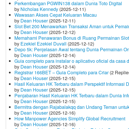
Perkembangan PGWIN138 dalam Dunia Toto Digital
by
Nicholas Kennedy
(2025-12-11)
Wawasan Akses Cepat Keluaran Macau
by
Dean Houser
(2025-12-11)
Slot Bet 200 Menawarkan Transaksi Aman untuk Pemai
by
Dean Houser
(2025-12-12)
Memahami Penawaran Bonus di Ruang Permainan Slot 
by
Ezekiel Ezekiel Duvall
(2025-12-12)
Depo 5k: Penjelasan Awal tentang Dunia Permainan On
by
Dean Houser
(2025-12-14)
Guia completo para instalar o aplicativo oficial da casa
by
Dean Houser
(2025-12-14)
Registrar 166BET – Guia Completo para Criar
(2 Replie
by
Dean Houser
(2025-12-15)
Hasil Keluaran HK Terbaru dalam Perspektif Informasi D
by
Dean Houser
(2025-12-15)
Penjabaran Hasil Keluaran HK Terbaru dalam Dunia Info
by
Dean Houser
(2025-12-15)
Bermitra dengan Rajabalakqq dan Undang Teman untu
by
Dean Houser
(2025-12-16)
How Manpower Agencies Simplify Global Recruitment
by
Dean Houser
(2025-12-16)