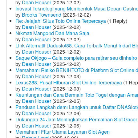
by
Dean Houser
(2025-12-02)
Inovasi Teknologi yang Membentuk Masa Depan Casino
by
Brooks Townsend
(2025-12-02)
Re: Jelajahi Situs Toto Online Terpercaya
(1 Reply)
by
Dean Houser
(2025-12-02)
Nikmati Mango4d Dari Mana Saja
by
Dean Houser
(2025-12-02)
Link Alternatif Daduslot88: Cara Terbaik Menghindari Blo
by
Dean Houser
(2025-12-02)
Saque Okjogo – Guia completo para retirar seu dinheir
by
Dean Houser
(2025-12-02)
Memahami Risiko BENIHTOTO di Platform Slot Online
by
Dean Houser
(2025-12-03)
Lexus288: Pusat Hiburan Slot Online Terpercaya
(1 Rep
by
Dean Houser
(2025-12-03)
Keuntungan dan Cara Bermain Toto Togel dengan Ama
by
Dean Houser
(2025-12-05)
Panduan Langkah demi Langkah untuk Daftar DNASlot
by
Dean Houser
(2025-12-06)
Dukungan 24 Jam Meningkatkan Permainan Slot Gacor
by
Dean Houser
(2025-12-06)
Memahami Fitur Utama Layanan Slot Agen
by
Robyn Land
(2025-12-06)