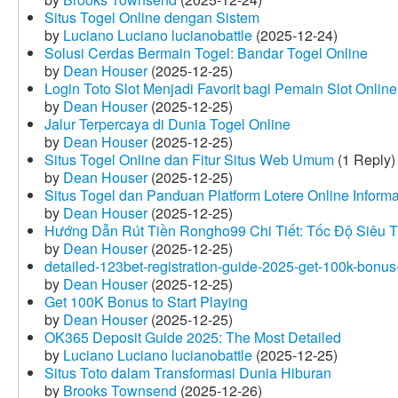
Situs Togel Online dengan Sistem
by
Luciano Luciano lucianobattle
(2025-12-24)
Solusi Cerdas Bermain Togel: Bandar Togel Online
by
Dean Houser
(2025-12-25)
Login Toto Slot Menjadi Favorit bagi Pemain Slot Online
by
Dean Houser
(2025-12-25)
Jalur Terpercaya di Dunia Togel Online
by
Dean Houser
(2025-12-25)
Situs Togel Online dan Fitur Situs Web Umum
(1 Reply)
by
Dean Houser
(2025-12-25)
Situs Togel dan Panduan Platform Lotere Online Informat
by
Dean Houser
(2025-12-25)
Hướng Dẫn Rút Tiền Rongho99 Chi Tiết: Tốc Độ Siêu 
by
Dean Houser
(2025-12-25)
detailed-123bet-registration-guide-2025-get-100k-bonus-
by
Dean Houser
(2025-12-25)
Get 100K Bonus to Start Playing
by
Dean Houser
(2025-12-25)
OK365 Deposit Guide 2025: The Most Detailed
by
Luciano Luciano lucianobattle
(2025-12-25)
Situs Toto dalam Transformasi Dunia Hiburan
by
Brooks Townsend
(2025-12-26)