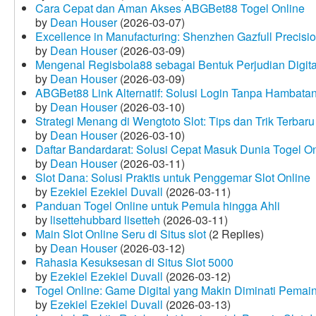
Cara Cepat dan Aman Akses ABGBet88 Togel Online
by
Dean Houser
(2026-03-07)
Excellence in Manufacturing: Shenzhen Gazfull Precisio
by
Dean Houser
(2026-03-09)
Mengenal Regisbola88 sebagai Bentuk Perjudian Digita
by
Dean Houser
(2026-03-09)
ABGBet88 Link Alternatif: Solusi Login Tanpa Hambata
by
Dean Houser
(2026-03-10)
Strategi Menang di Wengtoto Slot: Tips dan Trik Terbaru
by
Dean Houser
(2026-03-10)
Daftar Bandardarat: Solusi Cepat Masuk Dunia Togel On
by
Dean Houser
(2026-03-11)
Slot Dana: Solusi Praktis untuk Penggemar Slot Online
by
Ezekiel Ezekiel Duvall
(2026-03-11)
Panduan Togel Online untuk Pemula hingga Ahli
by
lisettehubbard lisetteh
(2026-03-11)
Main Slot Online Seru di Situs slot
(2 Replies)
by
Dean Houser
(2026-03-12)
Rahasia Kesuksesan di Situs Slot 5000
by
Ezekiel Ezekiel Duvall
(2026-03-12)
Togel Online: Game Digital yang Makin Diminati Pemai
by
Ezekiel Ezekiel Duvall
(2026-03-13)