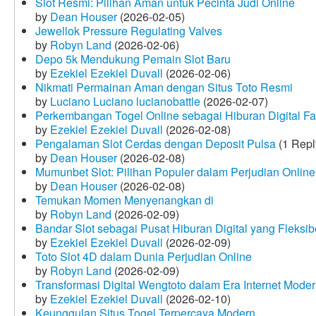
Slot Resmi: Pilihan Aman untuk Pecinta Judi Online
by
Dean Houser
(2026-02-05)
Jewellok Pressure Regulating Valves
by
Robyn Land
(2026-02-06)
Depo 5k Mendukung Pemain Slot Baru
by
Ezekiel Ezekiel Duvall
(2026-02-06)
Nikmati Permainan Aman dengan Situs Toto Resmi
by
Luciano Luciano lucianobattle
(2026-02-07)
Perkembangan Togel Online sebagai Hiburan Digital Fav
by
Ezekiel Ezekiel Duvall
(2026-02-08)
Pengalaman Slot Cerdas dengan Deposit Pulsa
(1 Repl
by
Dean Houser
(2026-02-08)
Mumunbet Slot: Pilihan Populer dalam Perjudian Online
by
Dean Houser
(2026-02-08)
Temukan Momen Menyenangkan di
by
Robyn Land
(2026-02-09)
Bandar Slot sebagai Pusat Hiburan Digital yang Fleksib
by
Ezekiel Ezekiel Duvall
(2026-02-09)
Toto Slot 4D dalam Dunia Perjudian Online
by
Robyn Land
(2026-02-09)
Transformasi Digital Wengtoto dalam Era Internet Mode
by
Ezekiel Ezekiel Duvall
(2026-02-10)
Keunggulan Situs Togel Terpercaya Modern