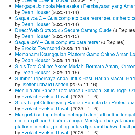
Mengapa Joinbola Memastikan Pembayaran yang Aman
by
Dean Houser
(2025-11-14)
Saque 758G – Guia completo para retirar seu dinheiro 
by
Dean Houser
(2025-11-14)
Direct Web Slots 2025 Secure Gaming Guide
(8 Replies
by
Dean Houser
(2025-11-15)
Saque 69Y – Guia completo para retirar
(6 Replies)
by
Brooks Townsend
(2025-11-15)
Memahami Keunggulan Platform Game Online Aman Le
by
Dean Houser
(2025-11-16)
Situs Toto Online: Akses Mudah, Bermain Aman, Keme
by
Dean Houser
(2025-11-16)
Sumber Tepercaya Anda untuk Hasil Harian Macau Hari 
by
lisettehubbard lisetteh
(2025-11-16)
Menjelajahi Bandar Toto Macau Sebagai Situs Togel On
by
Ezekiel Ezekiel Duvall
(2025-11-16)
Situs Togel Online yang Ramah Pemula dan Profesiona
by
Ezekiel Ezekiel Duvall
(2025-11-16)
Mango4d sering disebut sebagai situs judi online temp
slot dan pilihan hiburan lainnya. Meskipun banyak oran
platform tersebut, penting untuk dipahami bahwa hasil 
by
Ezekiel Ezekiel Duvall
(2025-11-16)