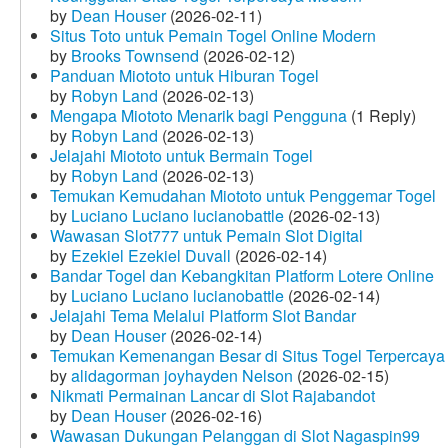
by
Dean Houser
(2026-02-11)
Situs Toto untuk Pemain Togel Online Modern
by
Brooks Townsend
(2026-02-12)
Panduan Miototo untuk Hiburan Togel
by
Robyn Land
(2026-02-13)
Mengapa Miototo Menarik bagi Pengguna
(1 Reply)
by
Robyn Land
(2026-02-13)
Jelajahi Miototo untuk Bermain Togel
by
Robyn Land
(2026-02-13)
Temukan Kemudahan Miototo untuk Penggemar Togel
by
Luciano Luciano lucianobattle
(2026-02-13)
Wawasan Slot777 untuk Pemain Slot Digital
by
Ezekiel Ezekiel Duvall
(2026-02-14)
Bandar Togel dan Kebangkitan Platform Lotere Online
by
Luciano Luciano lucianobattle
(2026-02-14)
Jelajahi Tema Melalui Platform Slot Bandar
by
Dean Houser
(2026-02-14)
Temukan Kemenangan Besar di Situs Togel Terpercaya
by
alidagorman joyhayden Nelson
(2026-02-15)
Nikmati Permainan Lancar di Slot Rajabandot
by
Dean Houser
(2026-02-16)
Wawasan Dukungan Pelanggan di Slot Nagaspin99