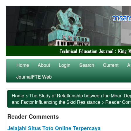
Home
About
Login
Search
Current
A
JournalFTE Web
Home
>
The Study of Relationship between the Mean Dep
and Factor Influencing the Skid Resistance
>
Reader Co
Reader Comments
Jelajahi Situs Toto Online Terpercaya