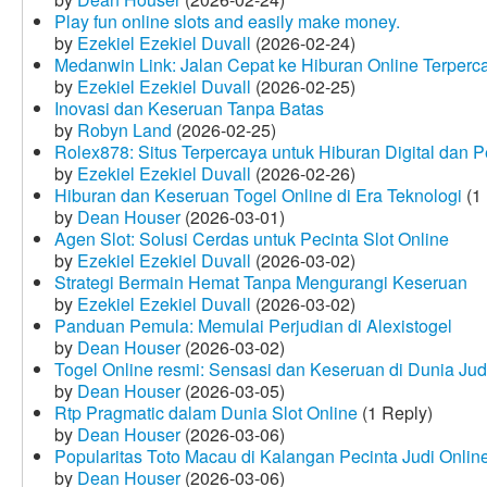
Play fun online slots and easily make money.
by
Ezekiel Ezekiel Duvall
(2026-02-24)
Medanwin Link: Jalan Cepat ke Hiburan Online Terperc
by
Ezekiel Ezekiel Duvall
(2026-02-25)
Inovasi dan Keseruan Tanpa Batas
by
Robyn Land
(2026-02-25)
Rolex878: Situs Terpercaya untuk Hiburan Digital dan 
by
Ezekiel Ezekiel Duvall
(2026-02-26)
Hiburan dan Keseruan Togel Online di Era Teknologi
(1 
by
Dean Houser
(2026-03-01)
Agen Slot: Solusi Cerdas untuk Pecinta Slot Online
by
Ezekiel Ezekiel Duvall
(2026-03-02)
Strategi Bermain Hemat Tanpa Mengurangi Keseruan
by
Ezekiel Ezekiel Duvall
(2026-03-02)
Panduan Pemula: Memulai Perjudian di Alexistogel
by
Dean Houser
(2026-03-02)
Togel Online resmi: Sensasi dan Keseruan di Dunia Judi
by
Dean Houser
(2026-03-05)
Rtp Pragmatic dalam Dunia Slot Online
(1 Reply)
by
Dean Houser
(2026-03-06)
Popularitas Toto Macau di Kalangan Pecinta Judi Onlin
by
Dean Houser
(2026-03-06)