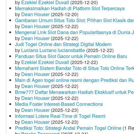
by
Ezekiel Ezekiel Duvall
(2025-12-20)
Memaksimalkan Hadiah di Platform Slot Terpercaya
by
Dean Houser
(2025-12-20)
Gambaran Umum Situs Toto Slot: Pilihan Slot Klasik d
by
Dean Houser
(2025-12-22)
Mengenal Link Slot Dana dan Popularitasnya di Dunia J
by
Dean Houser
(2025-12-22)
Judi Togel Online dan Strategi Digital Modern
by
Luciano Luciano lucianobattle
(2025-12-22)
Panduan Situs Slot Gacor untuk Pemain Online Baru
by
Ezekiel Ezekiel Duvall
(2025-12-22)
Memahami Sistem Bandar Toto di Situs Toto Online Te
by
Dean Houser
(2025-12-22)
Main di Agen togel online resmi dengan Prediksi dan R
by
Dean Houser
(2025-12-22)
Bmw777 Daftar Menawarkan Hadiah Eksklusif untuk P
by
Dean Houser
(2025-12-22)
Media Foster Interest-Based Connections
by
Dean Houser
(2025-12-23)
Informasi Lotere Real-Time di Togel Resmi
by
Dean Houser
(2025-12-23)
Prediksi Toto: Strategi Andal Pemain Togel Online
(1 Re
by
Brooks Townsend
(2025-12-24)