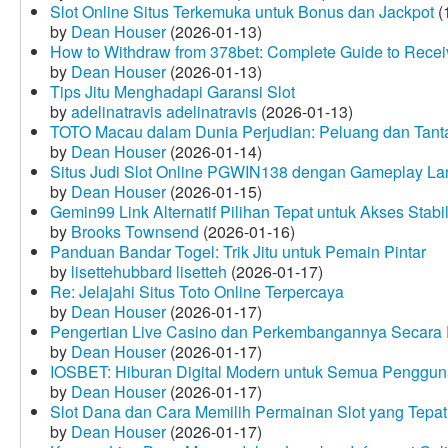
Slot Online Situs Terkemuka untuk Bonus dan Jackpot
(
by
Dean Houser
(2026-01-13)
How to Withdraw from 378bet: Complete Guide to Receiv
by
Dean Houser
(2026-01-13)
Tips Jitu Menghadapi Garansi Slot
by
adelinatravis adelinatravis
(2026-01-13)
TOTO Macau dalam Dunia Perjudian: Peluang dan Tanta
by
Dean Houser
(2026-01-14)
Situs Judi Slot Online PGWIN138 dengan Gameplay La
by
Dean Houser
(2026-01-15)
Gemin99 Link Alternatif Pilihan Tepat untuk Akses Stabi
by
Brooks Townsend
(2026-01-16)
Panduan Bandar Togel: Trik Jitu untuk Pemain Pintar
by
lisettehubbard lisetteh
(2026-01-17)
Re: Jelajahi Situs Toto Online Terpercaya
by
Dean Houser
(2026-01-17)
Pengertian Live Casino dan Perkembangannya Secara D
by
Dean Houser
(2026-01-17)
IOSBET: Hiburan Digital Modern untuk Semua Penggu
by
Dean Houser
(2026-01-17)
Slot Dana dan Cara Memilih Permainan Slot yang Tepat
by
Dean Houser
(2026-01-17)