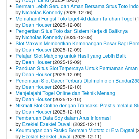
Bermain Lebih Seru dan Aman Bersama Situs Toto Indo
by
Nicholas Kennedy
(2025-12-06)
Memahami Fungsi Toto togel 4d dalam Taruhan Togel
(1
by
Dean Houser
(2025-12-08)
Pengertian Situs Toto dan Sistem Kerja di Baliknya
by
Nicholas Kennedy
(2025-12-08)
Slot Maxwin Memberikan Kemenangan Besar Bagi Pem
by
Dean Houser
(2025-12-09)
Pelajari Slot Mahjong untuk Hasil yang Lebih Baik
by
Dean Houser
(2025-12-09)
Panduan Situs Slot Terpercaya Untuk Permainan Aman
by
Dean Houser
(2025-12-09)
Penemuan Slot Gacor Terbaru Dipimpin oleh Bandar28
by
Dean Houser
(2025-12-10)
Menjelajahi Togel Online dan Teknik Menang
by
Dean Houser
(2025-12-10)
Nikmati Slot Online dengan Transaksi Praktis melalui S
by
Dean Houser
(2025-12-10)
Pembaruan Data Sdy dalam Arus Informasi
by
Ezekiel Ezekiel Duvall
(2025-12-11)
Keuntungan dan Risiko Bermain Miototo di Era Digital
(3
by
Ezekiel Ezekiel Duvall
(2025-12-11)