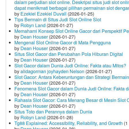
dalam perjudian slot online. Deskripsi situs judi slot o
dapat menikmati berbagai pilihan permainan slot dengan
by
Ezekiel Ezekiel Duvall
(2026-01-25)
Tips Bermain di Situs Judi Slot Online Slot
by
Robyn Land
(2026-01-27)
Memahami Konsep Slot Online Gacor dari Perspektif P
by
Dean Houser
(2026-01-27)
Mengenal Slot Online Gacor di Mata Pengguna
by
Dean Houser
(2026-01-27)
Situs Slot Gacor dan Perubahan Pola Hiburan Digital
by
Dean Houser
(2026-01-27)
Slot Gacor dalam Dunia Judi Online: Fakta atau Mitos?
by
alidagorman joyhayden Nelson
(2026-01-27)
Slot Gacor: Antara Keberuntungan dan Strategi Bermain
by
Dean Houser
(2026-01-27)
Fenomena Slot Gacor dalam Dunia Judi Online: Fakta d
by
Dean Houser
(2026-01-27)
Rahasia Slot Gacor: Cara Menang Besar di Mesin Slot 
by
Dean Houser
(2026-01-27)
Situs Toto dan Perannya dalam Dunia
by
Robyn Land
(2026-01-28)
Tg88 Explained: Accessibility, Reliability, and Growth
(1
by
Dean Houser
(2026-01-28)