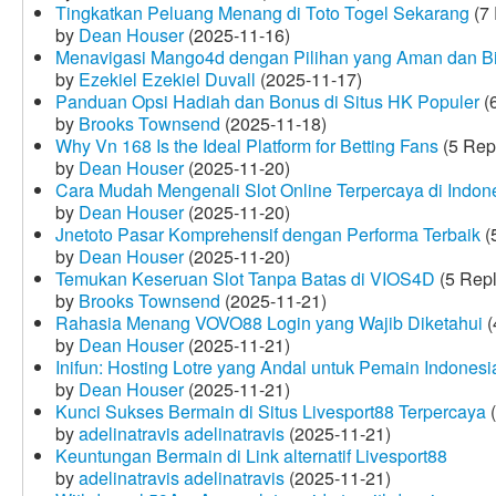
Tingkatkan Peluang Menang di Toto Togel Sekarang
(7 
by
Dean Houser
(2025-11-16)
Menavigasi Mango4d dengan Pilihan yang Aman dan B
by
Ezekiel Ezekiel Duvall
(2025-11-17)
Panduan Opsi Hadiah dan Bonus di Situs HK Populer
(6
by
Brooks Townsend
(2025-11-18)
Why Vn 168 Is the Ideal Platform for Betting Fans
(5 Rep
by
Dean Houser
(2025-11-20)
Cara Mudah Mengenali Slot Online Terpercaya di Indon
by
Dean Houser
(2025-11-20)
Jnetoto Pasar Komprehensif dengan Performa Terbaik
(
by
Dean Houser
(2025-11-20)
Temukan Keseruan Slot Tanpa Batas di VIOS4D
(5 Repl
by
Brooks Townsend
(2025-11-21)
Rahasia Menang VOVO88 Login yang Wajib Diketahui
(
by
Dean Houser
(2025-11-21)
Inifun: Hosting Lotre yang Andal untuk Pemain Indonesi
by
Dean Houser
(2025-11-21)
Kunci Sukses Bermain di Situs Livesport88 Terpercaya
(
by
adelinatravis adelinatravis
(2025-11-21)
Keuntungan Bermain di Link alternatif Livesport88
by
adelinatravis adelinatravis
(2025-11-21)