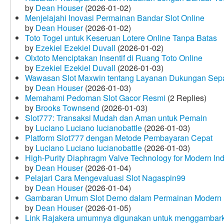
by
Dean Houser
(2026-01-02)
Menjelajahi Inovasi Permainan Bandar Slot Online
by
Dean Houser
(2026-01-02)
Toto Togel untuk Keseruan Lotere Online Tanpa Batas
by
Ezekiel Ezekiel Duvall
(2026-01-02)
Olxtoto Menciptakan Insentif di Ruang Toto Online
by
Ezekiel Ezekiel Duvall
(2026-01-03)
Wawasan Slot Maxwin tentang Layanan Dukungan Sep
by
Dean Houser
(2026-01-03)
Memahami Pedoman Slot Gacor Resmi
(2 Replies)
by
Brooks Townsend
(2026-01-03)
Slot777: Transaksi Mudah dan Aman untuk Pemain
by
Luciano Luciano lucianobattle
(2026-01-03)
Platform Slot777 dengan Metode Pembayaran Cepat
by
Luciano Luciano lucianobattle
(2026-01-03)
High-Purity Diaphragm Valve Technology for Modern Indu
by
Dean Houser
(2026-01-04)
Pelajari Cara Mengevaluasi Slot Nagaspin99
by
Dean Houser
(2026-01-04)
Gambaran Umum Slot Demo dalam Permainan Modern
by
Dean Houser
(2026-01-05)
Link Rajakera umumnya digunakan untuk menggambarkan