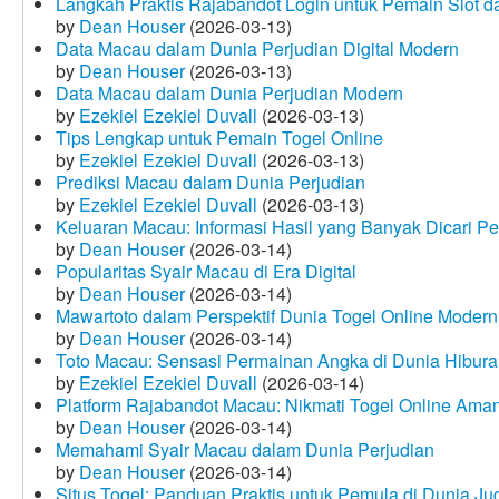
Langkah Praktis Rajabandot Login untuk Pemain Slot d
by
Dean Houser
(2026-03-13)
Data Macau dalam Dunia Perjudian Digital Modern
by
Dean Houser
(2026-03-13)
Data Macau dalam Dunia Perjudian Modern
by
Ezekiel Ezekiel Duvall
(2026-03-13)
Tips Lengkap untuk Pemain Togel Online
by
Ezekiel Ezekiel Duvall
(2026-03-13)
Prediksi Macau dalam Dunia Perjudian
by
Ezekiel Ezekiel Duvall
(2026-03-13)
Keluaran Macau: Informasi Hasil yang Banyak Dicari P
by
Dean Houser
(2026-03-14)
Popularitas Syair Macau di Era Digital
by
Dean Houser
(2026-03-14)
Mawartoto dalam Perspektif Dunia Togel Online Modern
by
Dean Houser
(2026-03-14)
Toto Macau: Sensasi Permainan Angka di Dunia Hibura
by
Ezekiel Ezekiel Duvall
(2026-03-14)
Platform Rajabandot Macau: Nikmati Togel Online Am
by
Dean Houser
(2026-03-14)
Memahami Syair Macau dalam Dunia Perjudian
by
Dean Houser
(2026-03-14)
Situs Togel: Panduan Praktis untuk Pemula di Dunia Ju