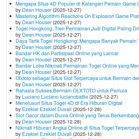
Mengapa Situs 4D Populer di Kalangan Pemain Game 
by
Dean Houser
(2025-12-27)
Mastering Algorithm Reactions On Explosion Game Plat
by
Dean Houser
(2025-12-27)
Togel Hongkong: Tren Permainan Judi Digital Paling Dim
by
Dean Houser
(2025-12-27)
Daya Tarik Togel Hongkong: Mengapa Banyak Pemain T
by
Dean Houser
(2025-12-27)
Bandar HK dan Partisipasi Online yang Lancar
by
Dean Houser
(2025-12-27)
Bandar Lotre Nikmati Permainan Togel Online yang Me
by
Dean Houser
(2025-12-27)
Olxtoto sebagai Situs Slot Terpercaya untuk Bermain 
by
Dean Houser
(2025-12-27)
Rahasia Sukses Bermain OLXTOTO untuk Pemula
by
Luciano Luciano lucianobattle
(2025-12-27)
Menelusuri Situs Togel 4D di Era Hiburan Digital
by
Ezekiel Ezekiel Duvall
(2025-12-28)
Slot Gacor dalam Dunia Online yang Terus Berkembang
by
Dean Houser
(2025-12-28)
Nikmati Hiburan Angka Online di Situs Togel Terpercay
by
Ezekiel Ezekiel Duvall
(2025-12-28)