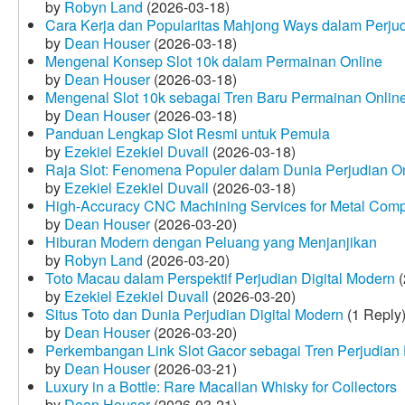
by
Robyn Land
(2026-03-18)
Cara Kerja dan Popularitas Mahjong Ways dalam Perju
by
Dean Houser
(2026-03-18)
Mengenal Konsep Slot 10k dalam Permainan Online
by
Dean Houser
(2026-03-18)
Mengenal Slot 10k sebagai Tren Baru Permainan Onlin
by
Dean Houser
(2026-03-18)
Panduan Lengkap Slot Resmi untuk Pemula
by
Ezekiel Ezekiel Duvall
(2026-03-18)
Raja Slot: Fenomena Populer dalam Dunia Perjudian O
by
Ezekiel Ezekiel Duvall
(2026-03-18)
High-Accuracy CNC Machining Services for Metal Compo
by
Dean Houser
(2026-03-20)
Hiburan Modern dengan Peluang yang Menjanjikan
by
Robyn Land
(2026-03-20)
Toto Macau dalam Perspektif Perjudian Digital Modern
(
by
Ezekiel Ezekiel Duvall
(2026-03-20)
Situs Toto dan Dunia Perjudian Digital Modern
(1 Reply
by
Dean Houser
(2026-03-20)
Perkembangan Link Slot Gacor sebagai Tren Perjudian D
by
Dean Houser
(2026-03-21)
Luxury in a Bottle: Rare Macallan Whisky for Collectors
by
Dean Houser
(2026-03-21)