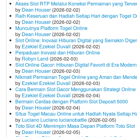
Akses Slot RTP Melalui Koneksi Permainan yang Terveri
by
Dean Houser
(2026-02-02)
Raih Keseruan dan Hadiah Setiap Hari dengan Togel O
by
Dean Houser
(2026-02-02)
Munculnya Platform Togel Online
by
Dean Houser
(2026-02-02)
Slot Online: Inovasi Hiburan Digital yang Semakin Dige
by
Ezekiel Ezekiel Duvall
(2026-02-02)
Perpaduan Inovasi dan Hiburan Online
by
Robyn Land
(2026-02-03)
Slot Online Gacor: Hiburan Digital Favorit di Era Modern
by
Dean Houser
(2026-02-03)
Nikmati Permainan Togel Online yang Aman dan Mende
by
Ezekiel Ezekiel Duvall
(2026-02-03)
Cara Bermain Slot Gacor Menggunakan Strategi Online
by
Ezekiel Ezekiel Duvall
(2026-02-04)
Bermain Cerdas dengan Platform Slot Deposit 5000
by
Dean Houser
(2026-02-04)
Situs Togel Macau Online untuk Hadiah Nyata Setiap Ha
by
Luciano Luciano lucianobattle
(2026-02-05)
Toto Slot 4D Memimpin Masa Depan Platform Toto Slot
by
Dean Houser
(2026-02-05)