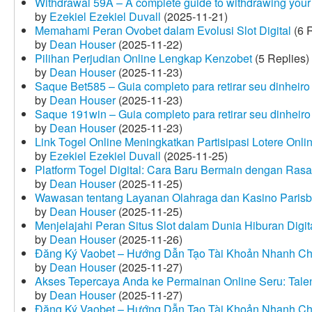
Withdrawal 59A – A complete guide to withdrawing your 
by
Ezekiel Ezekiel Duvall
(2025-11-21)
Memahami Peran Ovobet dalam Evolusi Slot Digital
(6 R
by
Dean Houser
(2025-11-22)
Pilihan Perjudian Online Lengkap Kenzobet
(5 Replies)
by
Dean Houser
(2025-11-23)
Saque Bet585 – Guia completo para retirar seu dinheir
by
Dean Houser
(2025-11-23)
Saque 191win – Guia completo para retirar seu dinheir
by
Dean Houser
(2025-11-23)
Link Togel Online Meningkatkan Partisipasi Lotere Onli
by
Ezekiel Ezekiel Duvall
(2025-11-25)
Platform Togel Digital: Cara Baru Bermain dengan Ra
by
Dean Houser
(2025-11-25)
Wawasan tentang Layanan Olahraga dan Kasino Parisb
by
Dean Houser
(2025-11-25)
Menjelajahi Peran Situs Slot dalam Dunia Hiburan Digi
by
Dean Houser
(2025-11-26)
Đăng Ký Vaobet – Hướng Dẫn Tạo Tài Khoản Nhanh C
by
Dean Houser
(2025-11-27)
Akses Tepercaya Anda ke Permainan Online Seru: Tale
by
Dean Houser
(2025-11-27)
Đăng Ký Vaobet – Hướng Dẫn Tạo Tài Khoản Nhanh C