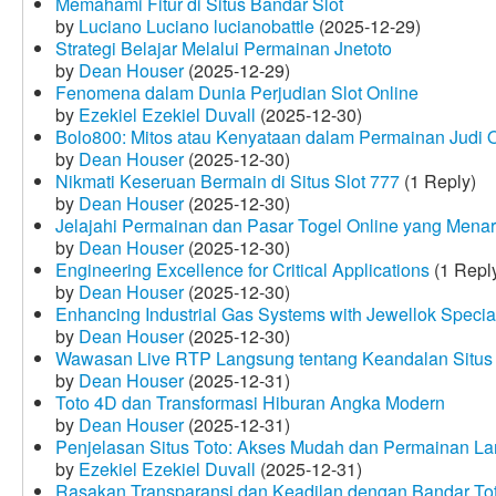
Memahami Fitur di Situs Bandar Slot
by
Luciano Luciano lucianobattle
(2025-12-29)
Strategi Belajar Melalui Permainan Jnetoto
by
Dean Houser
(2025-12-29)
Fenomena dalam Dunia Perjudian Slot Online
by
Ezekiel Ezekiel Duvall
(2025-12-30)
Bolo800: Mitos atau Kenyataan dalam Permainan Judi 
by
Dean Houser
(2025-12-30)
Nikmati Keseruan Bermain di Situs Slot 777
(1 Reply)
by
Dean Houser
(2025-12-30)
Jelajahi Permainan dan Pasar Togel Online yang Menar
by
Dean Houser
(2025-12-30)
Engineering Excellence for Critical Applications
(1 Repl
by
Dean Houser
(2025-12-30)
Enhancing Industrial Gas Systems with Jewellok Specia
by
Dean Houser
(2025-12-30)
Wawasan Live RTP Langsung tentang Keandalan Situs 
by
Dean Houser
(2025-12-31)
Toto 4D dan Transformasi Hiburan Angka Modern
by
Dean Houser
(2025-12-31)
Penjelasan Situs Toto: Akses Mudah dan Permainan La
by
Ezekiel Ezekiel Duvall
(2025-12-31)
Rasakan Transparansi dan Keadilan dengan Bandar To