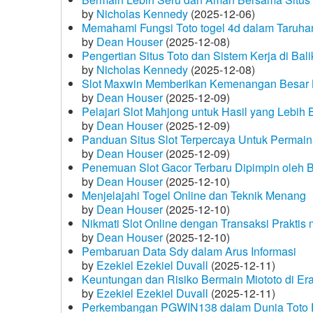
by
Nicholas Kennedy
(2025-12-06)
Memahami Fungsi Toto togel 4d dalam Taruha
by
Dean Houser
(2025-12-08)
Pengertian Situs Toto dan Sistem Kerja di Bal
by
Nicholas Kennedy
(2025-12-08)
Slot Maxwin Memberikan Kemenangan Besar 
by
Dean Houser
(2025-12-09)
Pelajari Slot Mahjong untuk Hasil yang Lebih 
by
Dean Houser
(2025-12-09)
Panduan Situs Slot Terpercaya Untuk Permai
by
Dean Houser
(2025-12-09)
Penemuan Slot Gacor Terbaru Dipimpin oleh
by
Dean Houser
(2025-12-10)
Menjelajahi Togel Online dan Teknik Menang
by
Dean Houser
(2025-12-10)
Nikmati Slot Online dengan Transaksi Praktis 
by
Dean Houser
(2025-12-10)
Pembaruan Data Sdy dalam Arus Informasi
by
Ezekiel Ezekiel Duvall
(2025-12-11)
Keuntungan dan Risiko Bermain Miototo di Era
by
Ezekiel Ezekiel Duvall
(2025-12-11)
Perkembangan PGWIN138 dalam Dunia Toto D