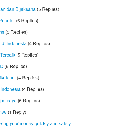
an dan Bijaksana
(5 Replies)
Populer
(6 Replies)
ans
(5 Replies)
 di Indonesia
(4 Replies)
Terbaik
(5 Replies)
4D
(5 Replies)
ketahui
(4 Replies)
 Indonesia
(4 Replies)
rpercaya
(6 Replies)
rt88
(1 Reply)
wing your money quickly and safely.