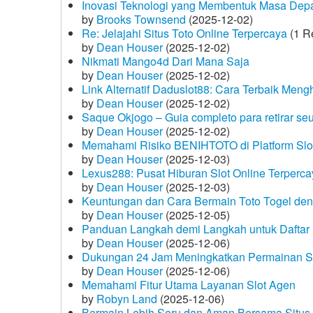
Inovasi Teknologi yang Membentuk Masa Dep
by
Brooks Townsend
(2025-12-02)
Re: Jelajahi Situs Toto Online Terpercaya
(1 R
by
Dean Houser
(2025-12-02)
Nikmati Mango4d Dari Mana Saja
by
Dean Houser
(2025-12-02)
Link Alternatif Daduslot88: Cara Terbaik Menghi
by
Dean Houser
(2025-12-02)
Saque Okjogo – Guia completo para retirar se
by
Dean Houser
(2025-12-02)
Memahami Risiko BENIHTOTO di Platform Slo
by
Dean Houser
(2025-12-03)
Lexus288: Pusat Hiburan Slot Online Terperca
by
Dean Houser
(2025-12-03)
Keuntungan dan Cara Bermain Toto Togel d
by
Dean Houser
(2025-12-05)
Panduan Langkah demi Langkah untuk Daftar
by
Dean Houser
(2025-12-06)
Dukungan 24 Jam Meningkatkan Permainan Sl
by
Dean Houser
(2025-12-06)
Memahami Fitur Utama Layanan Slot Agen
by
Robyn Land
(2025-12-06)
Bermain Lebih Seru dan Aman Bersama Situs 