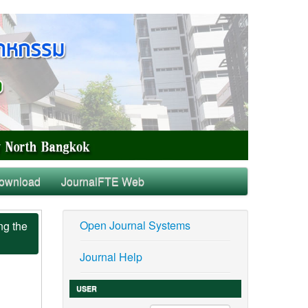
ownload
JournalFTE Web
Open Journal Systems
ng the
Journal Help
USER