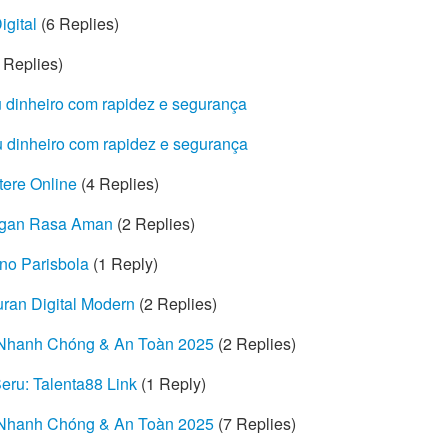
gital
(6 Replies)
 Replies)
u dinheiro com rapidez e segurança
u dinheiro com rapidez e segurança
tere Online
(4 Replies)
engan Rasa Aman
(2 Replies)
no Parisbola
(1 Reply)
uran Digital Modern
(2 Replies)
 Nhanh Chóng & An Toàn 2025
(2 Replies)
ru: Talenta88 Link
(1 Reply)
 Nhanh Chóng & An Toàn 2025
(7 Replies)