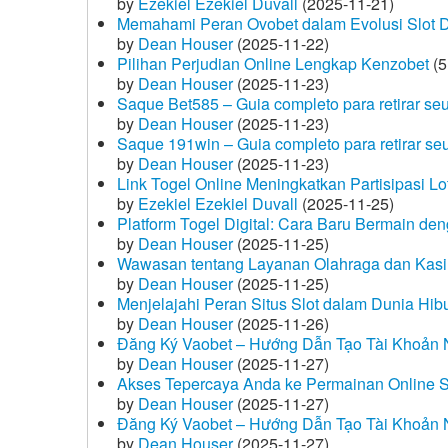
by
Ezekiel Ezekiel Duvall
(2025-11-21)
Memahami Peran Ovobet dalam Evolusi Slot Di
by
Dean Houser
(2025-11-22)
Pilihan Perjudian Online Lengkap Kenzobet
(5
by
Dean Houser
(2025-11-23)
Saque Bet585 – Guia completo para retirar se
by
Dean Houser
(2025-11-23)
Saque 191win – Guia completo para retirar se
by
Dean Houser
(2025-11-23)
Link Togel Online Meningkatkan Partisipasi Lo
by
Ezekiel Ezekiel Duvall
(2025-11-25)
Platform Togel Digital: Cara Baru Bermain d
by
Dean Houser
(2025-11-25)
Wawasan tentang Layanan Olahraga dan Kasi
by
Dean Houser
(2025-11-25)
Menjelajahi Peran Situs Slot dalam Dunia Hib
by
Dean Houser
(2025-11-26)
Đăng Ký Vaobet – Hướng Dẫn Tạo Tài Khoản
by
Dean Houser
(2025-11-27)
Akses Tepercaya Anda ke Permainan Online Se
by
Dean Houser
(2025-11-27)
Đăng Ký Vaobet – Hướng Dẫn Tạo Tài Khoản
by
Dean Houser
(2025-11-27)