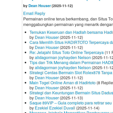
by
Dean Houser
(2025-11-12)
Email Reply
Permainan online terus berkembang, dan Situs Tot
menggabungkan permainan yang menarik dengan du
Temukan Keseruan dan Hadiah bersama Hadir
by
Dean Houser
(2025-11-12)
Cara Memilih Situs HADIRTOTO Terpercaya 
by
Dean Houser
(2025-11-12)
Re: Jelajahi Situs Toto Online Terpercaya
(11 
by
alidagorman joyhayden Nelson
(2025-11-12
Tips dan Trik Menang dalam Permainan HAD
by
alidagorman joyhayden Nelson
(2025-11-12
Strategi Cerdas Bermain Slot Rolex878 Tanpa
by
Dean Houser
(2025-11-12)
Main Togel Online Aman di Hadirtoto
(8 Replie
by
Dean Houser
(2025-11-12)
Strategi dan Keuntungan Bermain Situs Dadus
by
Dean Houser
(2025-11-13)
Saque 89VIP – Guia completo para retirar seu
by
Ezekiel Ezekiel Duvall
(2025-11-14)
Mengapa Joinbola Memastikan Pembayaran y