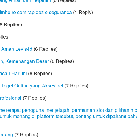
dinheiro com rapidez e segurança
(1 Reply)
8 Replies)
lies)
 Aman Levis4d
(6 Replies)
man, Kemenangan Besar
(6 Replies)
cau Hari Ini
(6 Replies)
 Togel Online yang Aksesibel
(7 Replies)
rofesional
(7 Replies)
ine tempat pengguna menjelajahi permainan slot dan pilihan hi
untuk menang di platform tersebut, penting untuk dipahami bah
karang
(7 Replies)