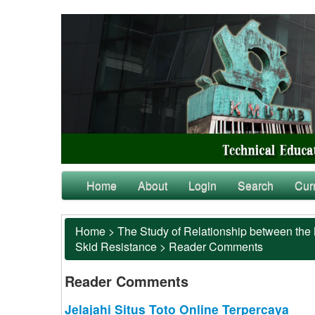
Home
About
Login
Search
Cur
Home
>
The Study of Relationship between the 
Skid Resistance
>
Reader Comments
Reader Comments
Jelajahi Situs Toto Online Terpercaya