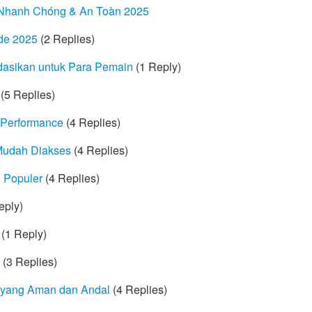
 Nhanh Chóng & An Toàn 2025
ide 2025
(2 Replies)
dasikan untuk Para Pemain
(1 Reply)
(5 Replies)
 Performance
(4 Replies)
Mudah Diakses
(4 Replies)
n Populer
(4 Replies)
eply)
(1 Reply)
(3 Replies)
 yang Aman dan Andal
(4 Replies)