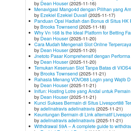
by
Dean Houser
(2025-11-16)
Menavigasi Mango4d dengan Pilihan yang Am
by
Ezekiel Ezekiel Duvall
(2025-11-17)
Panduan Opsi Hadiah dan Bonus di Situs HK 
by
Brooks Townsend
(2025-11-18)
Why Vn 168 Is the Ideal Platform for Betting F
by
Dean Houser
(2025-11-20)
Cara Mudah Mengenali Slot Online Terpercaya
by
Dean Houser
(2025-11-20)
Jnetoto Pasar Komprehensif dengan Performa 
by
Dean Houser
(2025-11-20)
Temukan Keseruan Slot Tanpa Batas di VIOS
by
Brooks Townsend
(2025-11-21)
Rahasia Menang VOVO88 Login yang Wajib Di
by
Dean Houser
(2025-11-21)
Inifun: Hosting Lotre yang Andal untuk Pemain
by
Dean Houser
(2025-11-21)
Kunci Sukses Bermain di Situs Livesport88 Te
by
adelinatravis adelinatravis
(2025-11-21)
Keuntungan Bermain di Link alternatif Livespo
by
adelinatravis adelinatravis
(2025-11-21)
Withdrawal 59A – A complete guide to withdra