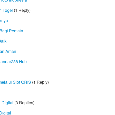
n Togel
(1 Reply)
iknya
Bagi Pemain
Baik
nan Aman
 Bandar288 Hub
melalui Slot QRIS
(1 Reply)
 Digital
(3 Replies)
igital