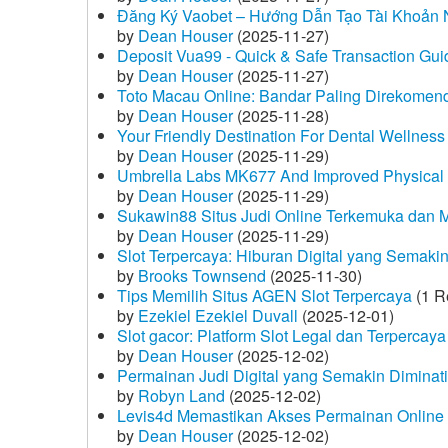
Đăng Ký Vaobet – Hướng Dẫn Tạo Tài Khoản
by
Dean Houser
(2025-11-27)
Deposit Vua99 - Quick & Safe Transaction Gu
by
Dean Houser
(2025-11-27)
Toto Macau Online: Bandar Paling Direkomen
by
Dean Houser
(2025-11-28)
Your Friendly Destination For Dental Wellness
by
Dean Houser
(2025-11-29)
Umbrella Labs MK677 And Improved Physical
by
Dean Houser
(2025-11-29)
Sukawin88 Situs Judi Online Terkemuka dan 
by
Dean Houser
(2025-11-29)
Slot Terpercaya: Hiburan Digital yang Semaki
by
Brooks Townsend
(2025-11-30)
Tips Memilih Situs AGEN Slot Terpercaya
(1 R
by
Ezekiel Ezekiel Duvall
(2025-12-01)
Slot gacor: Platform Slot Legal dan Terpercaya
by
Dean Houser
(2025-12-02)
Permainan Judi Digital yang Semakin Diminati
by
Robyn Land
(2025-12-02)
Levis4d Memastikan Akses Permainan Online
by
Dean Houser
(2025-12-02)