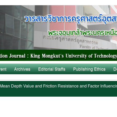
rent
Archives
Editorial Staffs
Publishing Ethics
D
Mean Depth Value and Friction Resistance and Factor Influenci