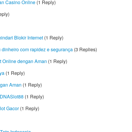
an Casino Online
(1 Reply)
eply)
ndari Blokir Internet
(1 Reply)
u dinheiro com rapidez e segurança
(3 Replies)
t Online dengan Aman
(1 Reply)
ya
(1 Reply)
engan Aman
(1 Reply)
 DNASlot88
(1 Reply)
ot Gacor
(1 Reply)
Toto Indonesia