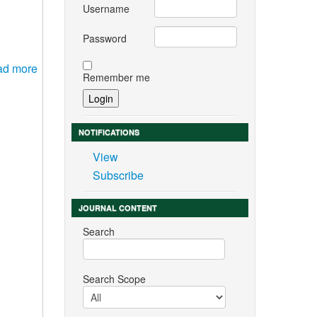
Username
Password
ad more
Remember me
NOTIFICATIONS
View
Subscribe
JOURNAL CONTENT
Search
Search Scope