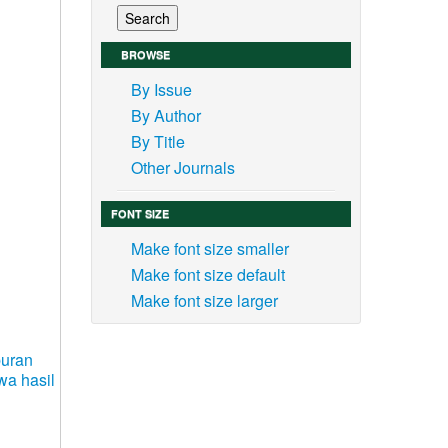
BROWSE
By Issue
By Author
By Title
Other Journals
FONT SIZE
Make font size smaller
Make font size default
Make font size larger
buran
wa hasil