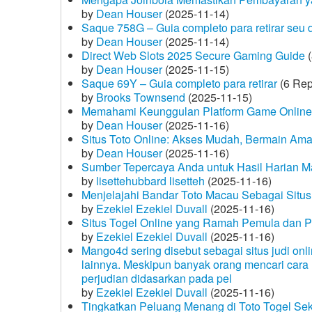
by
Dean Houser
(2025-11-14)
Saque 758G – Guia completo para retirar seu 
by
Dean Houser
(2025-11-14)
Direct Web Slots 2025 Secure Gaming Guide
(
by
Dean Houser
(2025-11-15)
Saque 69Y – Guia completo para retirar
(6 Rep
by
Brooks Townsend
(2025-11-15)
Memahami Keunggulan Platform Game Online
by
Dean Houser
(2025-11-16)
Situs Toto Online: Akses Mudah, Bermain A
by
Dean Houser
(2025-11-16)
Sumber Tepercaya Anda untuk Hasil Harian Ma
by
lisettehubbard lisetteh
(2025-11-16)
Menjelajahi Bandar Toto Macau Sebagai Situs
by
Ezekiel Ezekiel Duvall
(2025-11-16)
Situs Togel Online yang Ramah Pemula dan P
by
Ezekiel Ezekiel Duvall
(2025-11-16)
Mango4d sering disebut sebagai situs judi onl
lainnya. Meskipun banyak orang mencari cara 
perjudian didasarkan pada pel
by
Ezekiel Ezekiel Duvall
(2025-11-16)
Tingkatkan Peluang Menang di Toto Togel Se