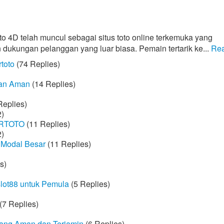
o 4D telah muncul sebagai situs toto online terkemuka yang
kungan pelanggan yang luar biasa. Pemain tertarik ke...
Re
toto
(74 Replies)
dan Aman
(14 Replies)
Replies)
)
IRTOTO
(11 Replies)
)
 Modal Besar
(11 Replies)
s)
lot88 untuk Pemula
(5 Replies)
(7 Replies)
ang Aman dan Terjamin
(6 Replies)