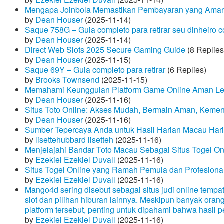
Mengapa Joinbola Memastikan Pembayaran yang Aman
by
Dean Houser
(2025-11-14)
Saque 758G – Guia completo para retirar seu dinheiro 
by
Dean Houser
(2025-11-14)
Direct Web Slots 2025 Secure Gaming Guide
(8 Replies
by
Dean Houser
(2025-11-15)
Saque 69Y – Guia completo para retirar
(6 Replies)
by
Brooks Townsend
(2025-11-15)
Memahami Keunggulan Platform Game Online Aman Le
by
Dean Houser
(2025-11-16)
Situs Toto Online: Akses Mudah, Bermain Aman, Keme
by
Dean Houser
(2025-11-16)
Sumber Tepercaya Anda untuk Hasil Harian Macau Hari 
by
lisettehubbard lisetteh
(2025-11-16)
Menjelajahi Bandar Toto Macau Sebagai Situs Togel On
by
Ezekiel Ezekiel Duvall
(2025-11-16)
Situs Togel Online yang Ramah Pemula dan Profesiona
by
Ezekiel Ezekiel Duvall
(2025-11-16)
Mango4d sering disebut sebagai situs judi online temp
slot dan pilihan hiburan lainnya. Meskipun banyak oran
platform tersebut, penting untuk dipahami bahwa hasil 
by
Ezekiel Ezekiel Duvall
(2025-11-16)