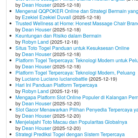
by
Dean Houser
(2025-12-18)
Mengenal QQPOKER Online dan Strategi Bermain yang
by
Ezekiel Ezekiel Duvall
(2025-12-18)
Trusted Wellness at Home: Honest Massage Chair Bran
by
Dean Houser
(2025-12-18)
Keuntungan dan Risiko dalam Bermain
by
Robyn Land
(2025-12-18)
Situs Toto Togel Panduan untuk Kesuksesan Online
by
Dean Houser
(2025-12-18)
Platform Togel Terpercaya: Teknologi Modern untuk Pe
by
Dean Houser
(2025-12-18)
Platform Togel Terpercaya: Teknologi Modern, Peluang
by
Luciano Luciano lucianobattle
(2025-12-19)
Hari Ini Panduan Platform Terpercaya
by
Robyn Land
(2025-12-19)
Mengapa Platform Slot Online Populer di Kalangan Pe
by
Dean Houser
(2025-12-20)
Slot Gacor Menawarkan Pilihan Penyedia Terpercaya y
by
Dean Houser
(2025-12-20)
Menjelajahi Toto Macau dan Popularitas Globalnya
by
Dean Houser
(2025-12-20)
Strategi Prediksi Togel dengan Sistem Terpercaya