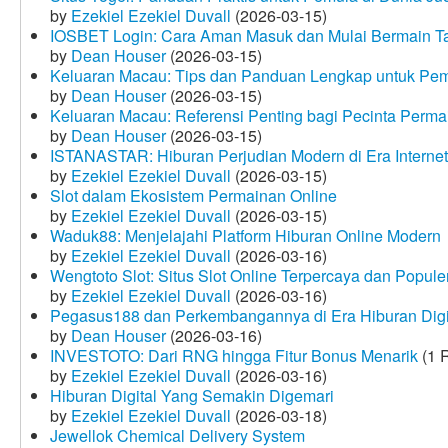
by
Ezekiel Ezekiel Duvall
(2026-03-15)
IOSBET Login: Cara Aman Masuk dan Mulai Bermain T
by
Dean Houser
(2026-03-15)
Keluaran Macau: Tips dan Panduan Lengkap untuk Pem
by
Dean Houser
(2026-03-15)
Keluaran Macau: Referensi Penting bagi Pecinta Perma
by
Dean Houser
(2026-03-15)
ISTANASTAR: Hiburan Perjudian Modern di Era Internet
by
Ezekiel Ezekiel Duvall
(2026-03-15)
Slot dalam Ekosistem Permainan Online
by
Ezekiel Ezekiel Duvall
(2026-03-15)
Waduk88: Menjelajahi Platform Hiburan Online Modern
by
Ezekiel Ezekiel Duvall
(2026-03-16)
Wengtoto Slot: Situs Slot Online Terpercaya dan Popule
by
Ezekiel Ezekiel Duvall
(2026-03-16)
Pegasus188 dan Perkembangannya di Era Hiburan Digi
by
Dean Houser
(2026-03-16)
INVESTOTO: Dari RNG hingga Fitur Bonus Menarik
(1 
by
Ezekiel Ezekiel Duvall
(2026-03-16)
Hiburan Digital Yang Semakin Digemari
by
Ezekiel Ezekiel Duvall
(2026-03-18)
Jewellok Chemical Delivery System