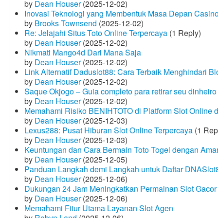
by
Dean Houser
(2025-12-02)
Inovasi Teknologi yang Membentuk Masa Depan Casino
by
Brooks Townsend
(2025-12-02)
Re: Jelajahi Situs Toto Online Terpercaya
(1 Reply)
by
Dean Houser
(2025-12-02)
Nikmati Mango4d Dari Mana Saja
by
Dean Houser
(2025-12-02)
Link Alternatif Daduslot88: Cara Terbaik Menghindari Blo
by
Dean Houser
(2025-12-02)
Saque Okjogo – Guia completo para retirar seu dinheir
by
Dean Houser
(2025-12-02)
Memahami Risiko BENIHTOTO di Platform Slot Online
by
Dean Houser
(2025-12-03)
Lexus288: Pusat Hiburan Slot Online Terpercaya
(1 Rep
by
Dean Houser
(2025-12-03)
Keuntungan dan Cara Bermain Toto Togel dengan Ama
by
Dean Houser
(2025-12-05)
Panduan Langkah demi Langkah untuk Daftar DNASlot
by
Dean Houser
(2025-12-06)
Dukungan 24 Jam Meningkatkan Permainan Slot Gacor
by
Dean Houser
(2025-12-06)
Memahami Fitur Utama Layanan Slot Agen
by
Robyn Land
(2025-12-06)