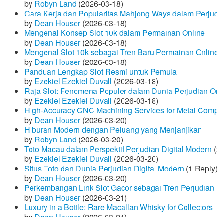
by
Robyn Land
(2026-03-18)
Cara Kerja dan Popularitas Mahjong Ways dalam Perju
by
Dean Houser
(2026-03-18)
Mengenal Konsep Slot 10k dalam Permainan Online
by
Dean Houser
(2026-03-18)
Mengenal Slot 10k sebagai Tren Baru Permainan Onlin
by
Dean Houser
(2026-03-18)
Panduan Lengkap Slot Resmi untuk Pemula
by
Ezekiel Ezekiel Duvall
(2026-03-18)
Raja Slot: Fenomena Populer dalam Dunia Perjudian O
by
Ezekiel Ezekiel Duvall
(2026-03-18)
High-Accuracy CNC Machining Services for Metal Compo
by
Dean Houser
(2026-03-20)
Hiburan Modern dengan Peluang yang Menjanjikan
by
Robyn Land
(2026-03-20)
Toto Macau dalam Perspektif Perjudian Digital Modern
(
by
Ezekiel Ezekiel Duvall
(2026-03-20)
Situs Toto dan Dunia Perjudian Digital Modern
(1 Reply
by
Dean Houser
(2026-03-20)
Perkembangan Link Slot Gacor sebagai Tren Perjudian D
by
Dean Houser
(2026-03-21)
Luxury in a Bottle: Rare Macallan Whisky for Collectors
by
Dean Houser
(2026-03-21)