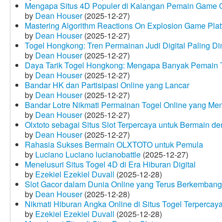
Mengapa Situs 4D Populer di Kalangan Pemain Game 
by
Dean Houser
(2025-12-27)
Mastering Algorithm Reactions On Explosion Game Plat
by
Dean Houser
(2025-12-27)
Togel Hongkong: Tren Permainan Judi Digital Paling Dim
by
Dean Houser
(2025-12-27)
Daya Tarik Togel Hongkong: Mengapa Banyak Pemain T
by
Dean Houser
(2025-12-27)
Bandar HK dan Partisipasi Online yang Lancar
by
Dean Houser
(2025-12-27)
Bandar Lotre Nikmati Permainan Togel Online yang Me
by
Dean Houser
(2025-12-27)
Olxtoto sebagai Situs Slot Terpercaya untuk Bermain 
by
Dean Houser
(2025-12-27)
Rahasia Sukses Bermain OLXTOTO untuk Pemula
by
Luciano Luciano lucianobattle
(2025-12-27)
Menelusuri Situs Togel 4D di Era Hiburan Digital
by
Ezekiel Ezekiel Duvall
(2025-12-28)
Slot Gacor dalam Dunia Online yang Terus Berkembang
by
Dean Houser
(2025-12-28)
Nikmati Hiburan Angka Online di Situs Togel Terpercay
by
Ezekiel Ezekiel Duvall
(2025-12-28)