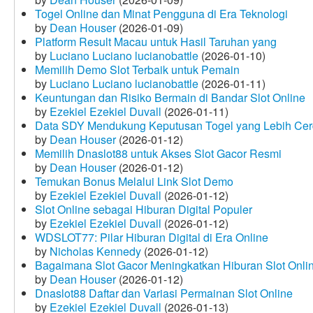
Togel Online dan Minat Pengguna di Era Teknologi
by
Dean Houser
(2026-01-09)
Platform Result Macau untuk Hasil Taruhan yang
by
Luciano Luciano lucianobattle
(2026-01-10)
Memilih Demo Slot Terbaik untuk Pemain
by
Luciano Luciano lucianobattle
(2026-01-11)
Keuntungan dan Risiko Bermain di Bandar Slot Online
by
Ezekiel Ezekiel Duvall
(2026-01-11)
Data SDY Mendukung Keputusan Togel yang Lebih Ce
by
Dean Houser
(2026-01-12)
Memilih Dnaslot88 untuk Akses Slot Gacor Resmi
by
Dean Houser
(2026-01-12)
Temukan Bonus Melalui Link Slot Demo
by
Ezekiel Ezekiel Duvall
(2026-01-12)
Slot Online sebagai Hiburan Digital Populer
by
Ezekiel Ezekiel Duvall
(2026-01-12)
WDSLOT77: Pilar Hiburan Digital di Era Online
by
Nicholas Kennedy
(2026-01-12)
Bagaimana Slot Gacor Meningkatkan Hiburan Slot Onli
by
Dean Houser
(2026-01-12)
Dnaslot88 Daftar dan Variasi Permainan Slot Online
by
Ezekiel Ezekiel Duvall
(2026-01-13)