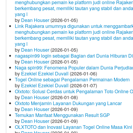
menghubungkan pemain ke platform judi online Rajakera
berkembang pesat, memiliki tautan yang stabil dan and
yang l
by
Dean Houser
(2026-01-05)
Link Rajakera umumnya digunakan untuk menggambarkan
menghubungkan pemain ke platform judi online Rajakera
berkembang pesat, memiliki tautan yang stabil dan and
yang l
by
Dean Houser
(2026-01-05)
nagaspin99 login sebagai Bagian dari Dunia Hiburan Di
by
Dean Houser
(2026-01-05)
Naga spin99: Fenomena Populer dalam Dunia Perjudian
by
Ezekiel Ezekiel Duvall
(2026-01-06)
Togel Online sebagai Pengalaman Permainan Modern
by
Ezekiel Ezekiel Duvall
(2026-01-07)
Olxtoto: Solusi Cerdas untuk Pengalaman Toto Online O
by
Dean Houser
(2026-01-08)
Olxtoto Menjamin Layanan Dukungan yang Lancar
by
Dean Houser
(2026-01-09)
Temukan Manfaat Menggunakan Result SGP
by
Dean Houser
(2026-01-09)
OLXTOTO dan Inovasi Layanan Togel Online Masa Kini
by
Dean Houser
(2026-01-09)