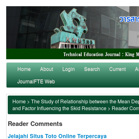
Home
About
Login
Search
Current
A
JournalFTE Web
Home
>
The Study of Relationship between the Mean Dep
and Factor Influencing the Skid Resistance
>
Reader Co
Reader Comments
Jelajahi Situs Toto Online Terpercaya