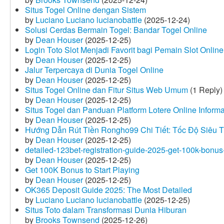
Situs Togel Online dengan Sistem
by
Luciano Luciano lucianobattle
(2025-12-24)
Solusi Cerdas Bermain Togel: Bandar Togel Online
by
Dean Houser
(2025-12-25)
Login Toto Slot Menjadi Favorit bagi Pemain Slot Online
by
Dean Houser
(2025-12-25)
Jalur Terpercaya di Dunia Togel Online
by
Dean Houser
(2025-12-25)
Situs Togel Online dan Fitur Situs Web Umum
(1 Reply)
by
Dean Houser
(2025-12-25)
Situs Togel dan Panduan Platform Lotere Online Informat
by
Dean Houser
(2025-12-25)
Hướng Dẫn Rút Tiền Rongho99 Chi Tiết: Tốc Độ Siêu 
by
Dean Houser
(2025-12-25)
detailed-123bet-registration-guide-2025-get-100k-bonus-
by
Dean Houser
(2025-12-25)
Get 100K Bonus to Start Playing
by
Dean Houser
(2025-12-25)
OK365 Deposit Guide 2025: The Most Detailed
by
Luciano Luciano lucianobattle
(2025-12-25)
Situs Toto dalam Transformasi Dunia Hiburan
by
Brooks Townsend
(2025-12-26)