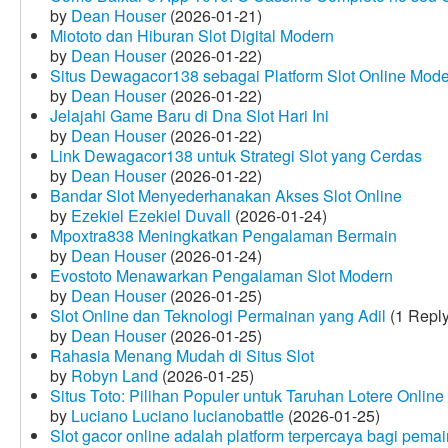
by
Dean Houser
(2026-01-21)
Miototo dan Hiburan Slot Digital Modern
by
Dean Houser
(2026-01-22)
Situs Dewagacor138 sebagai Platform Slot Online Mod
by
Dean Houser
(2026-01-22)
Jelajahi Game Baru di Dna Slot Hari Ini
by
Dean Houser
(2026-01-22)
Link Dewagacor138 untuk Strategi Slot yang Cerdas
by
Dean Houser
(2026-01-22)
Bandar Slot Menyederhanakan Akses Slot Online
by
Ezekiel Ezekiel Duvall
(2026-01-24)
Mpoxtra838 Meningkatkan Pengalaman Bermain
by
Dean Houser
(2026-01-24)
Evostoto Menawarkan Pengalaman Slot Modern
by
Dean Houser
(2026-01-25)
Slot Online dan Teknologi Permainan yang Adil
(1 Reply
by
Dean Houser
(2026-01-25)
Rahasia Menang Mudah di Situs Slot
by
Robyn Land
(2026-01-25)
Situs Toto: Pilihan Populer untuk Taruhan Lotere Online
by
Luciano Luciano lucianobattle
(2026-01-25)
Slot gacor online adalah platform terpercaya bagi pem