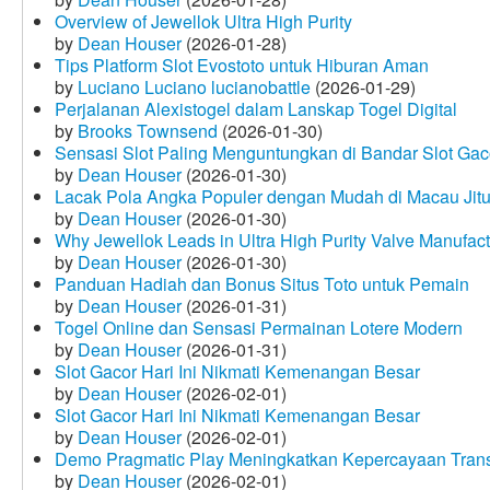
Overview of Jewellok Ultra High Purity
by
Dean Houser
(2026-01-28)
Tips Platform Slot Evostoto untuk Hiburan Aman
by
Luciano Luciano lucianobattle
(2026-01-29)
Perjalanan Alexistogel dalam Lanskap Togel Digital
by
Brooks Townsend
(2026-01-30)
Sensasi Slot Paling Menguntungkan di Bandar Slot Gac
by
Dean Houser
(2026-01-30)
Lacak Pola Angka Populer dengan Mudah di Macau Jit
by
Dean Houser
(2026-01-30)
Why Jewellok Leads in Ultra High Purity Valve Manufact
by
Dean Houser
(2026-01-30)
Panduan Hadiah dan Bonus Situs Toto untuk Pemain
by
Dean Houser
(2026-01-31)
Togel Online dan Sensasi Permainan Lotere Modern
by
Dean Houser
(2026-01-31)
Slot Gacor Hari Ini Nikmati Kemenangan Besar
by
Dean Houser
(2026-02-01)
Slot Gacor Hari Ini Nikmati Kemenangan Besar
by
Dean Houser
(2026-02-01)
Demo Pragmatic Play Meningkatkan Kepercayaan Tran
by
Dean Houser
(2026-02-01)