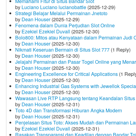
Memahami Fitur di Situs Bandar Slot
by
Luciano Luciano lucianobattle
(2025-12-29)
Strategi Belajar Melalui Permainan Jnetoto
by
Dean Houser
(2025-12-29)
Fenomena dalam Dunia Perjudian Slot Online
by
Ezekiel Ezekiel Duvall
(2025-12-30)
Bolo800: Mitos atau Kenyataan dalam Permainan Judi 
by
Dean Houser
(2025-12-30)
Nikmati Keseruan Bermain di Situs Slot 777
(1 Reply)
by
Dean Houser
(2025-12-30)
Jelajahi Permainan dan Pasar Togel Online yang Menar
by
Dean Houser
(2025-12-30)
Engineering Excellence for Critical Applications
(1 Repl
by
Dean Houser
(2025-12-30)
Enhancing Industrial Gas Systems with Jewellok Specia
by
Dean Houser
(2025-12-30)
Wawasan Live RTP Langsung tentang Keandalan Situs 
by
Dean Houser
(2025-12-31)
Toto 4D dan Transformasi Hiburan Angka Modern
by
Dean Houser
(2025-12-31)
Penjelasan Situs Toto: Akses Mudah dan Permainan La
by
Ezekiel Ezekiel Duvall
(2025-12-31)
Rasakan Transparansi dan Keadilan dengan Bandar To