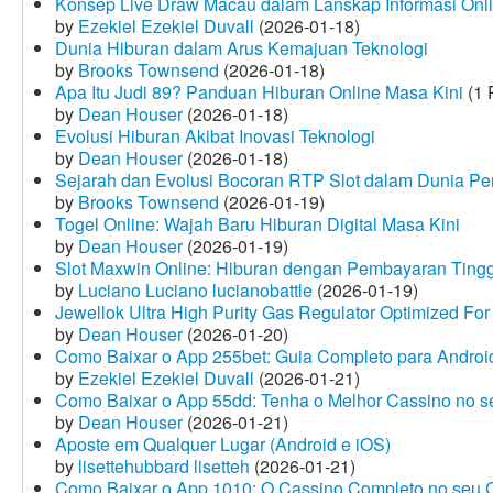
Konsep Live Draw Macau dalam Lanskap Informasi Onl
by
Ezekiel Ezekiel Duvall
(2026-01-18)
Dunia Hiburan dalam Arus Kemajuan Teknologi
by
Brooks Townsend
(2026-01-18)
Apa Itu Judi 89? Panduan Hiburan Online Masa Kini
(1 
by
Dean Houser
(2026-01-18)
Evolusi Hiburan Akibat Inovasi Teknologi
by
Dean Houser
(2026-01-18)
Sejarah dan Evolusi Bocoran RTP Slot dalam Dunia Pe
by
Brooks Townsend
(2026-01-19)
Togel Online: Wajah Baru Hiburan Digital Masa Kini
by
Dean Houser
(2026-01-19)
Slot Maxwin Online: Hiburan dengan Pembayaran Tingg
by
Luciano Luciano lucianobattle
(2026-01-19)
Jewellok Ultra High Purity Gas Regulator Optimized For
by
Dean Houser
(2026-01-20)
Como Baixar o App 255bet: Guia Completo para Android
by
Ezekiel Ezekiel Duvall
(2026-01-21)
Como Baixar o App 55dd: Tenha o Melhor Cassino no s
by
Dean Houser
(2026-01-21)
Aposte em Qualquer Lugar (Android e iOS)
by
lisettehubbard lisetteh
(2026-01-21)
Como Baixar o App 1010: O Cassino Completo no seu C