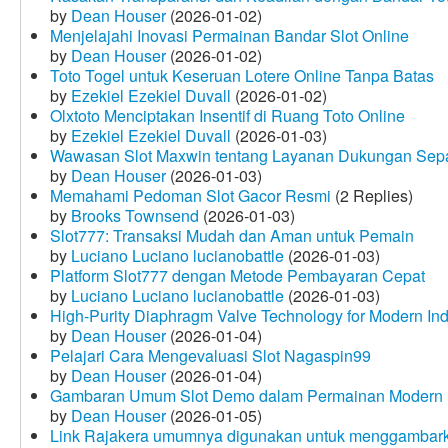
by
Dean Houser
(2026-01-02)
Menjelajahi Inovasi Permainan Bandar Slot Online
by
Dean Houser
(2026-01-02)
Toto Togel untuk Keseruan Lotere Online Tanpa Batas
by
Ezekiel Ezekiel Duvall
(2026-01-02)
Olxtoto Menciptakan Insentif di Ruang Toto Online
by
Ezekiel Ezekiel Duvall
(2026-01-03)
Wawasan Slot Maxwin tentang Layanan Dukungan Sep
by
Dean Houser
(2026-01-03)
Memahami Pedoman Slot Gacor Resmi
(2 Replies)
by
Brooks Townsend
(2026-01-03)
Slot777: Transaksi Mudah dan Aman untuk Pemain
by
Luciano Luciano lucianobattle
(2026-01-03)
Platform Slot777 dengan Metode Pembayaran Cepat
by
Luciano Luciano lucianobattle
(2026-01-03)
High-Purity Diaphragm Valve Technology for Modern Indu
by
Dean Houser
(2026-01-04)
Pelajari Cara Mengevaluasi Slot Nagaspin99
by
Dean Houser
(2026-01-04)
Gambaran Umum Slot Demo dalam Permainan Modern
by
Dean Houser
(2026-01-05)
Link Rajakera umumnya digunakan untuk menggambarkan