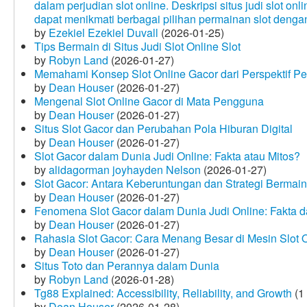
dalam perjudian slot online. Deskripsi situs judi slot o
dapat menikmati berbagai pilihan permainan slot dengan
by
Ezekiel Ezekiel Duvall
(2026-01-25)
Tips Bermain di Situs Judi Slot Online Slot
by
Robyn Land
(2026-01-27)
Memahami Konsep Slot Online Gacor dari Perspektif P
by
Dean Houser
(2026-01-27)
Mengenal Slot Online Gacor di Mata Pengguna
by
Dean Houser
(2026-01-27)
Situs Slot Gacor dan Perubahan Pola Hiburan Digital
by
Dean Houser
(2026-01-27)
Slot Gacor dalam Dunia Judi Online: Fakta atau Mitos?
by
alidagorman joyhayden Nelson
(2026-01-27)
Slot Gacor: Antara Keberuntungan dan Strategi Bermain
by
Dean Houser
(2026-01-27)
Fenomena Slot Gacor dalam Dunia Judi Online: Fakta d
by
Dean Houser
(2026-01-27)
Rahasia Slot Gacor: Cara Menang Besar di Mesin Slot 
by
Dean Houser
(2026-01-27)
Situs Toto dan Perannya dalam Dunia
by
Robyn Land
(2026-01-28)
Tg88 Explained: Accessibility, Reliability, and Growth
(1
by
Dean Houser
(2026-01-28)