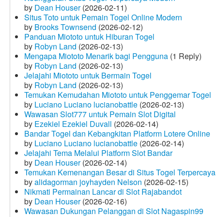
by
Dean Houser
(2026-02-11)
Situs Toto untuk Pemain Togel Online Modern
by
Brooks Townsend
(2026-02-12)
Panduan Miototo untuk Hiburan Togel
by
Robyn Land
(2026-02-13)
Mengapa Miototo Menarik bagi Pengguna
(1 Reply)
by
Robyn Land
(2026-02-13)
Jelajahi Miototo untuk Bermain Togel
by
Robyn Land
(2026-02-13)
Temukan Kemudahan Miototo untuk Penggemar Togel
by
Luciano Luciano lucianobattle
(2026-02-13)
Wawasan Slot777 untuk Pemain Slot Digital
by
Ezekiel Ezekiel Duvall
(2026-02-14)
Bandar Togel dan Kebangkitan Platform Lotere Online
by
Luciano Luciano lucianobattle
(2026-02-14)
Jelajahi Tema Melalui Platform Slot Bandar
by
Dean Houser
(2026-02-14)
Temukan Kemenangan Besar di Situs Togel Terpercaya
by
alidagorman joyhayden Nelson
(2026-02-15)
Nikmati Permainan Lancar di Slot Rajabandot
by
Dean Houser
(2026-02-16)
Wawasan Dukungan Pelanggan di Slot Nagaspin99