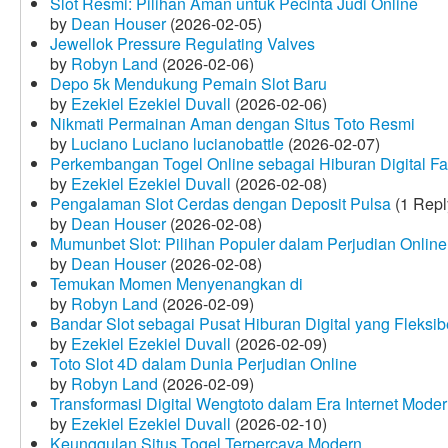
Slot Resmi: Pilihan Aman untuk Pecinta Judi Online
by
Dean Houser
(2026-02-05)
Jewellok Pressure Regulating Valves
by
Robyn Land
(2026-02-06)
Depo 5k Mendukung Pemain Slot Baru
by
Ezekiel Ezekiel Duvall
(2026-02-06)
Nikmati Permainan Aman dengan Situs Toto Resmi
by
Luciano Luciano lucianobattle
(2026-02-07)
Perkembangan Togel Online sebagai Hiburan Digital Fav
by
Ezekiel Ezekiel Duvall
(2026-02-08)
Pengalaman Slot Cerdas dengan Deposit Pulsa
(1 Repl
by
Dean Houser
(2026-02-08)
Mumunbet Slot: Pilihan Populer dalam Perjudian Online
by
Dean Houser
(2026-02-08)
Temukan Momen Menyenangkan di
by
Robyn Land
(2026-02-09)
Bandar Slot sebagai Pusat Hiburan Digital yang Fleksib
by
Ezekiel Ezekiel Duvall
(2026-02-09)
Toto Slot 4D dalam Dunia Perjudian Online
by
Robyn Land
(2026-02-09)
Transformasi Digital Wengtoto dalam Era Internet Mode
by
Ezekiel Ezekiel Duvall
(2026-02-10)
Keunggulan Situs Togel Terpercaya Modern