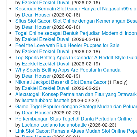
by
Ezekiel Ezekiel Duvall
(2026-02-16)
Keseruan Bermain Slot Gacor Hanya di Nagaspin99 slo
by
Dean Houser
(2026-02-16)
Situs Slot Gacor: Slot Online dengan Kemenangan Be
by
Dean Houser
(2026-02-16)
Togel Online sebagai Bentuk Perjudian Modern di Indon
by
Ezekiel Ezekiel Duvall
(2026-02-18)
Feel the Love with Blue Heeler Puppies for Sale
by
Ezekiel Ezekiel Duvall
(2026-02-18)
Top Sports Betting Apps in Canada: A Reddit‑Style Gui
by
Ezekiel Ezekiel Duvall
(2026-02-19)
Why Sports Betting Apps Are Popular in Canada
by
Dean Houser
(2026-02-19)
Nikmati Jackpot Besar di Slot Dana Gacor
(1 Reply)
by
Ezekiel Ezekiel Duvall
(2026-02-20)
Alexistogel: Konsep Permainan dan Fitur yang Ditawar
by
lisettehubbard lisetteh
(2026-02-22)
Game Togel Populer dengan Strategi Mudah dan Pelua
by
Dean Houser
(2026-02-22)
Perkembangan Situs Togel di Dunia Perjudian Online
by
Luciano Luciano lucianobattle
(2026-02-23)
Link Slot Gacor: Rahasia Akses Mudah Slot Online Pop
by
Dean Houser
(2026-02-24)