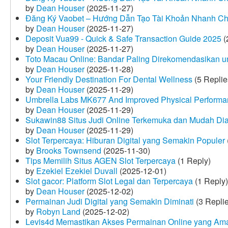
by
Dean Houser
(2025-11-27)
Đăng Ký Vaobet – Hướng Dẫn Tạo Tài Khoản Nhanh C
by
Dean Houser
(2025-11-27)
Deposit Vua99 - Quick & Safe Transaction Guide 2025
(
by
Dean Houser
(2025-11-27)
Toto Macau Online: Bandar Paling Direkomendasikan u
by
Dean Houser
(2025-11-28)
Your Friendly Destination For Dental Wellness
(5 Replie
by
Dean Houser
(2025-11-29)
Umbrella Labs MK677 And Improved Physical Perform
by
Dean Houser
(2025-11-29)
Sukawin88 Situs Judi Online Terkemuka dan Mudah Di
by
Dean Houser
(2025-11-29)
Slot Terpercaya: Hiburan Digital yang Semakin Populer
by
Brooks Townsend
(2025-11-30)
Tips Memilih Situs AGEN Slot Terpercaya
(1 Reply)
by
Ezekiel Ezekiel Duvall
(2025-12-01)
Slot gacor: Platform Slot Legal dan Terpercaya
(1 Reply)
by
Dean Houser
(2025-12-02)
Permainan Judi Digital yang Semakin Diminati
(3 Repli
by
Robyn Land
(2025-12-02)
Levis4d Memastikan Akses Permainan Online yang Am