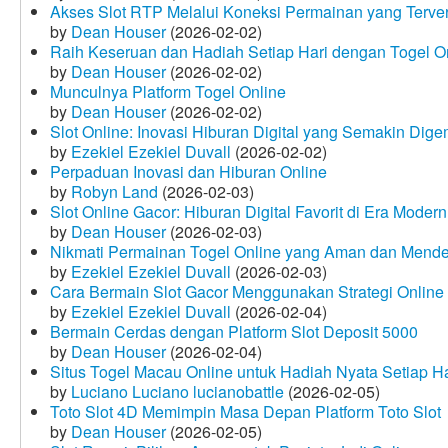
Akses Slot RTP Melalui Koneksi Permainan yang Terveri
by
Dean Houser
(2026-02-02)
Raih Keseruan dan Hadiah Setiap Hari dengan Togel O
by
Dean Houser
(2026-02-02)
Munculnya Platform Togel Online
by
Dean Houser
(2026-02-02)
Slot Online: Inovasi Hiburan Digital yang Semakin Dige
by
Ezekiel Ezekiel Duvall
(2026-02-02)
Perpaduan Inovasi dan Hiburan Online
by
Robyn Land
(2026-02-03)
Slot Online Gacor: Hiburan Digital Favorit di Era Modern
by
Dean Houser
(2026-02-03)
Nikmati Permainan Togel Online yang Aman dan Mende
by
Ezekiel Ezekiel Duvall
(2026-02-03)
Cara Bermain Slot Gacor Menggunakan Strategi Online
by
Ezekiel Ezekiel Duvall
(2026-02-04)
Bermain Cerdas dengan Platform Slot Deposit 5000
by
Dean Houser
(2026-02-04)
Situs Togel Macau Online untuk Hadiah Nyata Setiap Ha
by
Luciano Luciano lucianobattle
(2026-02-05)
Toto Slot 4D Memimpin Masa Depan Platform Toto Slot
by
Dean Houser
(2026-02-05)