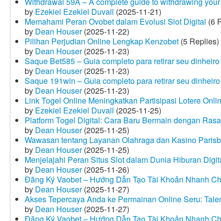
Withdrawal 59A – A complete guide to withdrawing your 
by
Ezekiel Ezekiel Duvall
(2025-11-21)
Memahami Peran Ovobet dalam Evolusi Slot Digital
(6 R
by
Dean Houser
(2025-11-22)
Pilihan Perjudian Online Lengkap Kenzobet
(5 Replies)
by
Dean Houser
(2025-11-23)
Saque Bet585 – Guia completo para retirar seu dinheir
by
Dean Houser
(2025-11-23)
Saque 191win – Guia completo para retirar seu dinheir
by
Dean Houser
(2025-11-23)
Link Togel Online Meningkatkan Partisipasi Lotere Onli
by
Ezekiel Ezekiel Duvall
(2025-11-25)
Platform Togel Digital: Cara Baru Bermain dengan Ra
by
Dean Houser
(2025-11-25)
Wawasan tentang Layanan Olahraga dan Kasino Parisb
by
Dean Houser
(2025-11-25)
Menjelajahi Peran Situs Slot dalam Dunia Hiburan Digi
by
Dean Houser
(2025-11-26)
Đăng Ký Vaobet – Hướng Dẫn Tạo Tài Khoản Nhanh C
by
Dean Houser
(2025-11-27)
Akses Tepercaya Anda ke Permainan Online Seru: Tale
by
Dean Houser
(2025-11-27)
Đăng Ký Vaobet – Hướng Dẫn Tạo Tài Khoản Nhanh C