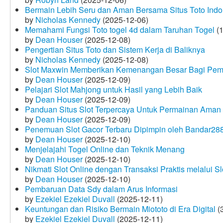
Bermain Lebih Seru dan Aman Bersama Situs Toto Indo
by
Nicholas Kennedy
(2025-12-06)
Memahami Fungsi Toto togel 4d dalam Taruhan Togel
(1
by
Dean Houser
(2025-12-08)
Pengertian Situs Toto dan Sistem Kerja di Baliknya
by
Nicholas Kennedy
(2025-12-08)
Slot Maxwin Memberikan Kemenangan Besar Bagi Pem
by
Dean Houser
(2025-12-09)
Pelajari Slot Mahjong untuk Hasil yang Lebih Baik
by
Dean Houser
(2025-12-09)
Panduan Situs Slot Terpercaya Untuk Permainan Aman
by
Dean Houser
(2025-12-09)
Penemuan Slot Gacor Terbaru Dipimpin oleh Bandar28
by
Dean Houser
(2025-12-10)
Menjelajahi Togel Online dan Teknik Menang
by
Dean Houser
(2025-12-10)
Nikmati Slot Online dengan Transaksi Praktis melalui S
by
Dean Houser
(2025-12-10)
Pembaruan Data Sdy dalam Arus Informasi
by
Ezekiel Ezekiel Duvall
(2025-12-11)
Keuntungan dan Risiko Bermain Miototo di Era Digital
(3
by
Ezekiel Ezekiel Duvall
(2025-12-11)