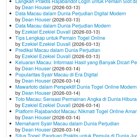
Langkah Praktis Rajabandot Login untuk Pemain Slot d
by
Dean Houser
(2026-03-13)
Data Macau dalam Dunia Perjudian Digital Modern
by
Dean Houser
(2026-03-13)
Data Macau dalam Dunia Perjudian Modern
by
Ezekiel Ezekiel Duvall
(2026-03-13)
Tips Lengkap untuk Pemain Togel Online
by
Ezekiel Ezekiel Duvall
(2026-03-13)
Prediksi Macau dalam Dunia Perjudian
by
Ezekiel Ezekiel Duvall
(2026-03-13)
Keluaran Macau: Informasi Hasil yang Banyak Dicari P
by
Dean Houser
(2026-03-14)
Popularitas Syair Macau di Era Digital
by
Dean Houser
(2026-03-14)
Mawartoto dalam Perspektif Dunia Togel Online Modern
by
Dean Houser
(2026-03-14)
Toto Macau: Sensasi Permainan Angka di Dunia Hibura
by
Ezekiel Ezekiel Duvall
(2026-03-14)
Platform Rajabandot Macau: Nikmati Togel Online Am
by
Dean Houser
(2026-03-14)
Memahami Syair Macau dalam Dunia Perjudian
by
Dean Houser
(2026-03-14)
Situs Togel: Panduan Praktis untuk Pemula di Dunia Ju