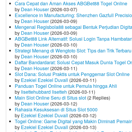
Cara Cepat dan Aman Akses ABGBet88 Togel Online
by
Dean Houser
(2026-03-07)
Excellence in Manufacturing: Shenzhen Gazfull Precisio
by
Dean Houser
(2026-03-09)
Mengenal Regisbola88 sebagai Bentuk Perjudian Digita
by
Dean Houser
(2026-03-09)
ABGBet88 Link Alternatif: Solusi Login Tanpa Hambata
by
Dean Houser
(2026-03-10)
Strategi Menang di Wengtoto Slot: Tips dan Trik Terbaru
by
Dean Houser
(2026-03-10)
Daftar Bandardarat: Solusi Cepat Masuk Dunia Togel On
by
Dean Houser
(2026-03-11)
Slot Dana: Solusi Praktis untuk Penggemar Slot Online
by
Ezekiel Ezekiel Duvall
(2026-03-11)
Panduan Togel Online untuk Pemula hingga Ahli
by
lisettehubbard lisetteh
(2026-03-11)
Main Slot Online Seru di Situs slot
(2 Replies)
by
Dean Houser
(2026-03-12)
Rahasia Kesuksesan di Situs Slot 5000
by
Ezekiel Ezekiel Duvall
(2026-03-12)
Togel Online: Game Digital yang Makin Diminati Pemai
by
Ezekiel Ezekiel Duvall
(2026-03-13)