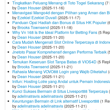
Tingkatkan Peluang Menang di Toto Togel Sekarang
(7 
by
Dean Houser
(2025-11-16)
Menavigasi Mango4d dengan Pilihan yang Aman dan B
by
Ezekiel Ezekiel Duvall
(2025-11-17)
Panduan Opsi Hadiah dan Bonus di Situs HK Populer
(6
by
Brooks Townsend
(2025-11-18)
Why Vn 168 Is the Ideal Platform for Betting Fans
(5 Rep
by
Dean Houser
(2025-11-20)
Cara Mudah Mengenali Slot Online Terpercaya di Indon
by
Dean Houser
(2025-11-20)
Jnetoto Pasar Komprehensif dengan Performa Terbaik
(
by
Dean Houser
(2025-11-20)
Temukan Keseruan Slot Tanpa Batas di VIOS4D
(5 Repl
by
Brooks Townsend
(2025-11-21)
Rahasia Menang VOVO88 Login yang Wajib Diketahui
(
by
Dean Houser
(2025-11-21)
Inifun: Hosting Lotre yang Andal untuk Pemain Indonesi
by
Dean Houser
(2025-11-21)
Kunci Sukses Bermain di Situs Livesport88 Terpercaya
(
by
adelinatravis adelinatravis
(2025-11-21)
Keuntungan Bermain di Link alternatif Livesport88
(1 Re
by
adelinatravis adelinatravis
(2025-11-21)