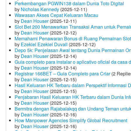
Perkembangan PGWIN138 dalam Dunia Toto Digital
by
Nicholas Kennedy
(2025-12-11)
Wawasan Akses Cepat Keluaran Macau
by
Dean Houser
(2025-12-11)
Slot Bet 200 Menawarkan Transaksi Aman untuk Pemai
by
Dean Houser
(2025-12-12)
Memahami Penawaran Bonus di Ruang Permainan Slot 
by
Ezekiel Ezekiel Duvall
(2025-12-12)
Depo 5k: Penjelasan Awal tentang Dunia Permainan On
by
Dean Houser
(2025-12-14)
Guia completo para instalar o aplicativo oficial da casa
by
Dean Houser
(2025-12-14)
Registrar 166BET – Guia Completo para Criar
(2 Replie
by
Dean Houser
(2025-12-15)
Hasil Keluaran HK Terbaru dalam Perspektif Informasi D
by
Dean Houser
(2025-12-15)
Penjabaran Hasil Keluaran HK Terbaru dalam Dunia Info
by
Dean Houser
(2025-12-15)
Bermitra dengan Rajabalakqq dan Undang Teman untu
by
Dean Houser
(2025-12-16)
How Manpower Agencies Simplify Global Recruitment
by
Dean Houser
(2025-12-16)