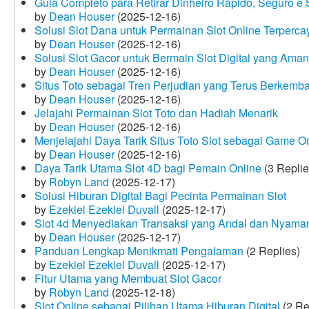
Guia Completo para Retirar Dinheiro Rápido, Seguro 
by
Dean Houser
(2025-12-16)
Solusi Slot Dana untuk Permainan Slot Online Terperca
by
Dean Houser
(2025-12-16)
Solusi Slot Gacor untuk Bermain Slot Digital yang Aman
by
Dean Houser
(2025-12-16)
Situs Toto sebagai Tren Perjudian yang Terus Berkemb
by
Dean Houser
(2025-12-16)
Jelajahi Permainan Slot Toto dan Hadiah Menarik
by
Dean Houser
(2025-12-16)
Menjelajahi Daya Tarik Situs Toto Slot sebagai Game O
by
Dean Houser
(2025-12-16)
Daya Tarik Utama Slot 4D bagi Pemain Online
(3 Replie
by
Robyn Land
(2025-12-17)
Solusi Hiburan Digital Bagi Pecinta Permainan Slot
by
Ezekiel Ezekiel Duvall
(2025-12-17)
Slot 4d Menyediakan Transaksi yang Andal dan Nyama
by
Dean Houser
(2025-12-17)
Panduan Lengkap Menikmati Pengalaman
(2 Replies)
by
Ezekiel Ezekiel Duvall
(2025-12-17)
Fitur Utama yang Membuat Slot Gacor
by
Robyn Land
(2025-12-18)
Slot Online sebagai Pilihan Utama Hiburan Digital
(2 Re