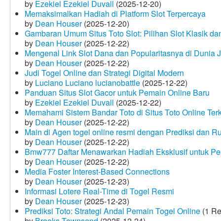
by
Ezekiel Ezekiel Duvall
(2025-12-20)
Memaksimalkan Hadiah di Platform Slot Terpercaya
by
Dean Houser
(2025-12-20)
Gambaran Umum Situs Toto Slot: Pilihan Slot Klasik d
by
Dean Houser
(2025-12-22)
Mengenal Link Slot Dana dan Popularitasnya di Dunia J
by
Dean Houser
(2025-12-22)
Judi Togel Online dan Strategi Digital Modern
by
Luciano Luciano lucianobattle
(2025-12-22)
Panduan Situs Slot Gacor untuk Pemain Online Baru
by
Ezekiel Ezekiel Duvall
(2025-12-22)
Memahami Sistem Bandar Toto di Situs Toto Online Te
by
Dean Houser
(2025-12-22)
Main di Agen togel online resmi dengan Prediksi dan R
by
Dean Houser
(2025-12-22)
Bmw777 Daftar Menawarkan Hadiah Eksklusif untuk P
by
Dean Houser
(2025-12-22)
Media Foster Interest-Based Connections
by
Dean Houser
(2025-12-23)
Informasi Lotere Real-Time di Togel Resmi
by
Dean Houser
(2025-12-23)
Prediksi Toto: Strategi Andal Pemain Togel Online
(1 Re
by
Brooks Townsend
(2025-12-24)