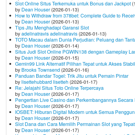
Slot Online Situs Terkemuka untuk Bonus dan Jackpot
(
by
Dean Houser
(2026-01-13)
How to Withdraw from 378bet: Complete Guide to Receiv
by
Dean Houser
(2026-01-13)
Tips Jitu Menghadapi Garansi Slot
by
adelinatravis adelinatravis
(2026-01-13)
TOTO Macau dalam Dunia Perjudian: Peluang dan Tanta
by
Dean Houser
(2026-01-14)
Situs Judi Slot Online PGWIN138 dengan Gameplay La
by
Dean Houser
(2026-01-15)
Gemin99 Link Alternatif Pilihan Tepat untuk Akses Stabi
by
Brooks Townsend
(2026-01-16)
Panduan Bandar Togel: Trik Jitu untuk Pemain Pintar
by
lisettehubbard lisetteh
(2026-01-17)
Re: Jelajahi Situs Toto Online Terpercaya
by
Dean Houser
(2026-01-17)
Pengertian Live Casino dan Perkembangannya Secara D
by
Dean Houser
(2026-01-17)
IOSBET: Hiburan Digital Modern untuk Semua Penggu
by
Dean Houser
(2026-01-17)
Slot Dana dan Cara Memilih Permainan Slot yang Tepat
by
Dean Houser
(2026-01-17)