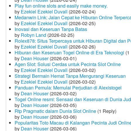
Play fun online slots and easily make money.
by
Ezekiel Ezekiel Duvall
(2026-02-24)
Medanwin Link: Jalan Cepat ke Hiburan Online Terperc
by
Ezekiel Ezekiel Duvall
(2026-02-25)
Inovasi dan Keseruan Tanpa Batas
by
Robyn Land
(2026-02-25)
Rolex878: Situs Terpercaya untuk Hiburan Digital dan 
by
Ezekiel Ezekiel Duvall
(2026-02-26)
Hiburan dan Keseruan Togel Online di Era Teknologi
(1 
by
Dean Houser
(2026-03-01)
Agen Slot: Solusi Cerdas untuk Pecinta Slot Online
by
Ezekiel Ezekiel Duvall
(2026-03-02)
Strategi Bermain Hemat Tanpa Mengurangi Keseruan
by
Ezekiel Ezekiel Duvall
(2026-03-02)
Panduan Pemula: Memulai Perjudian di Alexistogel
by
Dean Houser
(2026-03-02)
Togel Online resmi: Sensasi dan Keseruan di Dunia Judi
by
Dean Houser
(2026-03-05)
Rtp Pragmatic dalam Dunia Slot Online
(1 Reply)
by
Dean Houser
(2026-03-06)
Popularitas Toto Macau di Kalangan Pecinta Judi Onlin
by
Dean Houser
(2026-03-06)