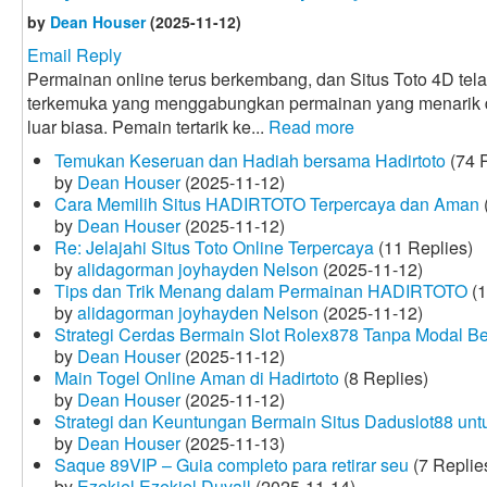
by
Dean Houser
(2025-11-12)
Email Reply
Permainan online terus berkembang, dan Situs Toto 4D tela
terkemuka yang menggabungkan permainan yang menarik
luar biasa. Pemain tertarik ke...
Read more
Temukan Keseruan dan Hadiah bersama Hadirtoto
(74 R
by
Dean Houser
(2025-11-12)
Cara Memilih Situs HADIRTOTO Terpercaya dan Aman
by
Dean Houser
(2025-11-12)
Re: Jelajahi Situs Toto Online Terpercaya
(11 Replies)
by
alidagorman joyhayden Nelson
(2025-11-12)
Tips dan Trik Menang dalam Permainan HADIRTOTO
(1
by
alidagorman joyhayden Nelson
(2025-11-12)
Strategi Cerdas Bermain Slot Rolex878 Tanpa Modal B
by
Dean Houser
(2025-11-12)
Main Togel Online Aman di Hadirtoto
(8 Replies)
by
Dean Houser
(2025-11-12)
Strategi dan Keuntungan Bermain Situs Daduslot88 un
by
Dean Houser
(2025-11-13)
Saque 89VIP – Guia completo para retirar seu
(7 Replie
by
Ezekiel Ezekiel Duvall
(2025-11-14)