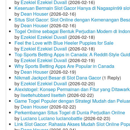
by
Ezekiel Ezekiel Duvall
(2026-02-16)
Keseruan Bermain Slot Gacor Hanya di Nagaspin99 slo
by
Dean Houser
(2026-02-16)
Situs Slot Gacor: Slot Online dengan Kemenangan Be
by
Dean Houser
(2026-02-16)
Togel Online sebagai Bentuk Perjudian Modern di Indon
by
Ezekiel Ezekiel Duvall
(2026-02-18)
Feel the Love with Blue Heeler Puppies for Sale
by
Ezekiel Ezekiel Duvall
(2026-02-18)
Top Sports Betting Apps in Canada: A Reddit‑Style Gui
by
Ezekiel Ezekiel Duvall
(2026-02-19)
Why Sports Betting Apps Are Popular in Canada
by
Dean Houser
(2026-02-19)
Nikmati Jackpot Besar di Slot Dana Gacor
(1 Reply)
by
Ezekiel Ezekiel Duvall
(2026-02-20)
Alexistogel: Konsep Permainan dan Fitur yang Ditawar
by
lisettehubbard lisetteh
(2026-02-22)
Game Togel Populer dengan Strategi Mudah dan Pelua
by
Dean Houser
(2026-02-22)
Perkembangan Situs Togel di Dunia Perjudian Online
by
Luciano Luciano lucianobattle
(2026-02-23)
Link Slot Gacor: Rahasia Akses Mudah Slot Online Pop
by
Dean Houser
(2026-02-24)