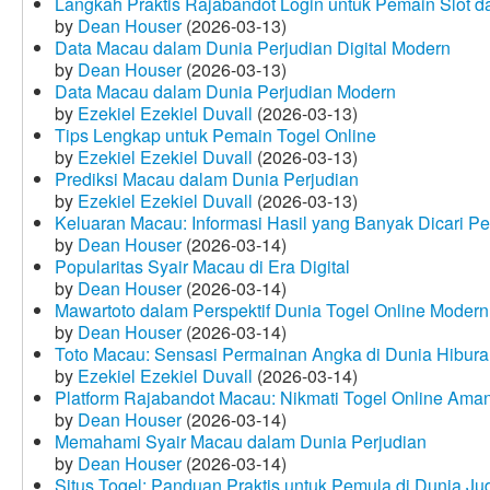
Langkah Praktis Rajabandot Login untuk Pemain Slot d
by
Dean Houser
(2026-03-13)
Data Macau dalam Dunia Perjudian Digital Modern
by
Dean Houser
(2026-03-13)
Data Macau dalam Dunia Perjudian Modern
by
Ezekiel Ezekiel Duvall
(2026-03-13)
Tips Lengkap untuk Pemain Togel Online
by
Ezekiel Ezekiel Duvall
(2026-03-13)
Prediksi Macau dalam Dunia Perjudian
by
Ezekiel Ezekiel Duvall
(2026-03-13)
Keluaran Macau: Informasi Hasil yang Banyak Dicari P
by
Dean Houser
(2026-03-14)
Popularitas Syair Macau di Era Digital
by
Dean Houser
(2026-03-14)
Mawartoto dalam Perspektif Dunia Togel Online Modern
by
Dean Houser
(2026-03-14)
Toto Macau: Sensasi Permainan Angka di Dunia Hibura
by
Ezekiel Ezekiel Duvall
(2026-03-14)
Platform Rajabandot Macau: Nikmati Togel Online Am
by
Dean Houser
(2026-03-14)
Memahami Syair Macau dalam Dunia Perjudian
by
Dean Houser
(2026-03-14)
Situs Togel: Panduan Praktis untuk Pemula di Dunia Ju