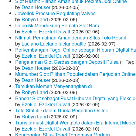
Slot Resmi: Pilihan Aman untuk Pecinta Judi Online
by
Dean Houser
(2026-02-05)
Jewellok Pressure Regulating Valves
by
Robyn Land
(2026-02-06)
Depo 5k Mendukung Pemain Slot Baru
by
Ezekiel Ezekiel Duvall
(2026-02-06)
Nikmati Permainan Aman dengan Situs Toto Resmi
by
Luciano Luciano lucianobattle
(2026-02-07)
Perkembangan Togel Online sebagai Hiburan Digital Fav
by
Ezekiel Ezekiel Duvall
(2026-02-08)
Pengalaman Slot Cerdas dengan Deposit Pulsa
(1 Repl
by
Dean Houser
(2026-02-08)
Mumunbet Slot: Pilihan Populer dalam Perjudian Online
by
Dean Houser
(2026-02-08)
Temukan Momen Menyenangkan di
by
Robyn Land
(2026-02-09)
Bandar Slot sebagai Pusat Hiburan Digital yang Fleksib
by
Ezekiel Ezekiel Duvall
(2026-02-09)
Toto Slot 4D dalam Dunia Perjudian Online
by
Robyn Land
(2026-02-09)
Transformasi Digital Wengtoto dalam Era Internet Mode
by
Ezekiel Ezekiel Duvall
(2026-02-10)
Keunggulan Situs Togel Terpercaya Modern