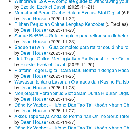
Withdrawal 59A – A complete guide to withdrawing your 
by
Ezekiel Ezekiel Duvall
(2025-11-21)
Memahami Peran Ovobet dalam Evolusi Slot Digital
(6 R
by
Dean Houser
(2025-11-22)
Pilihan Perjudian Online Lengkap Kenzobet
(5 Replies)
by
Dean Houser
(2025-11-23)
Saque Bet585 – Guia completo para retirar seu dinheir
by
Dean Houser
(2025-11-23)
Saque 191win – Guia completo para retirar seu dinheir
by
Dean Houser
(2025-11-23)
Link Togel Online Meningkatkan Partisipasi Lotere Onli
by
Ezekiel Ezekiel Duvall
(2025-11-25)
Platform Togel Digital: Cara Baru Bermain dengan Ra
by
Dean Houser
(2025-11-25)
Wawasan tentang Layanan Olahraga dan Kasino Parisb
by
Dean Houser
(2025-11-25)
Menjelajahi Peran Situs Slot dalam Dunia Hiburan Digi
by
Dean Houser
(2025-11-26)
Đăng Ký Vaobet – Hướng Dẫn Tạo Tài Khoản Nhanh C
by
Dean Houser
(2025-11-27)
Akses Tepercaya Anda ke Permainan Online Seru: Tale
by
Dean Houser
(2025-11-27)
Đăng Ký Vaobet – Hướng Dẫn Tạo Tài Khoản Nhanh C