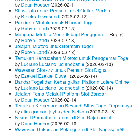
by
Dean Houser
(2026-02-11)
Situs Toto untuk Pemain Togel Online Modern
by
Brooks Townsend
(2026-02-12)
Panduan Miototo untuk Hiburan Togel
by
Robyn Land
(2026-02-13)
Mengapa Miototo Menarik bagi Pengguna
(1 Reply)
by
Robyn Land
(2026-02-13)
Jelajahi Miototo untuk Bermain Togel
by
Robyn Land
(2026-02-13)
Temukan Kemudahan Miototo untuk Penggemar Togel
by
Luciano Luciano lucianobattle
(2026-02-13)
Wawasan Slot777 untuk Pemain Slot Digital
by
Ezekiel Ezekiel Duvall
(2026-02-14)
Bandar Togel dan Kebangkitan Platform Lotere Online
by
Luciano Luciano lucianobattle
(2026-02-14)
Jelajahi Tema Melalui Platform Slot Bandar
by
Dean Houser
(2026-02-14)
Temukan Kemenangan Besar di Situs Togel Terpercaya
by
alidagorman joyhayden Nelson
(2026-02-15)
Nikmati Permainan Lancar di Slot Rajabandot
by
Dean Houser
(2026-02-16)
Wawasan Dukungan Pelanggan di Slot Nagaspin99