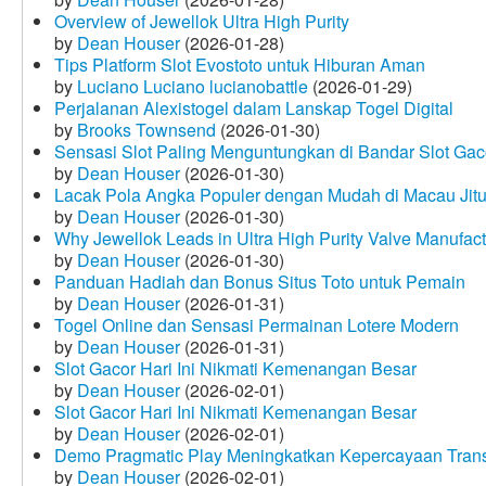
Overview of Jewellok Ultra High Purity
by
Dean Houser
(2026-01-28)
Tips Platform Slot Evostoto untuk Hiburan Aman
by
Luciano Luciano lucianobattle
(2026-01-29)
Perjalanan Alexistogel dalam Lanskap Togel Digital
by
Brooks Townsend
(2026-01-30)
Sensasi Slot Paling Menguntungkan di Bandar Slot Gac
by
Dean Houser
(2026-01-30)
Lacak Pola Angka Populer dengan Mudah di Macau Jit
by
Dean Houser
(2026-01-30)
Why Jewellok Leads in Ultra High Purity Valve Manufact
by
Dean Houser
(2026-01-30)
Panduan Hadiah dan Bonus Situs Toto untuk Pemain
by
Dean Houser
(2026-01-31)
Togel Online dan Sensasi Permainan Lotere Modern
by
Dean Houser
(2026-01-31)
Slot Gacor Hari Ini Nikmati Kemenangan Besar
by
Dean Houser
(2026-02-01)
Slot Gacor Hari Ini Nikmati Kemenangan Besar
by
Dean Houser
(2026-02-01)
Demo Pragmatic Play Meningkatkan Kepercayaan Tran
by
Dean Houser
(2026-02-01)