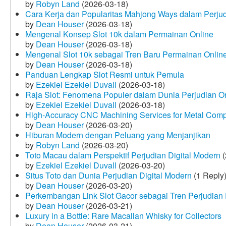
by
Robyn Land
(2026-03-18)
Cara Kerja dan Popularitas Mahjong Ways dalam Perju
by
Dean Houser
(2026-03-18)
Mengenal Konsep Slot 10k dalam Permainan Online
by
Dean Houser
(2026-03-18)
Mengenal Slot 10k sebagai Tren Baru Permainan Onlin
by
Dean Houser
(2026-03-18)
Panduan Lengkap Slot Resmi untuk Pemula
by
Ezekiel Ezekiel Duvall
(2026-03-18)
Raja Slot: Fenomena Populer dalam Dunia Perjudian O
by
Ezekiel Ezekiel Duvall
(2026-03-18)
High-Accuracy CNC Machining Services for Metal Compo
by
Dean Houser
(2026-03-20)
Hiburan Modern dengan Peluang yang Menjanjikan
by
Robyn Land
(2026-03-20)
Toto Macau dalam Perspektif Perjudian Digital Modern
(
by
Ezekiel Ezekiel Duvall
(2026-03-20)
Situs Toto dan Dunia Perjudian Digital Modern
(1 Reply
by
Dean Houser
(2026-03-20)
Perkembangan Link Slot Gacor sebagai Tren Perjudian D
by
Dean Houser
(2026-03-21)
Luxury in a Bottle: Rare Macallan Whisky for Collectors
by
Dean Houser
(2026-03-21)