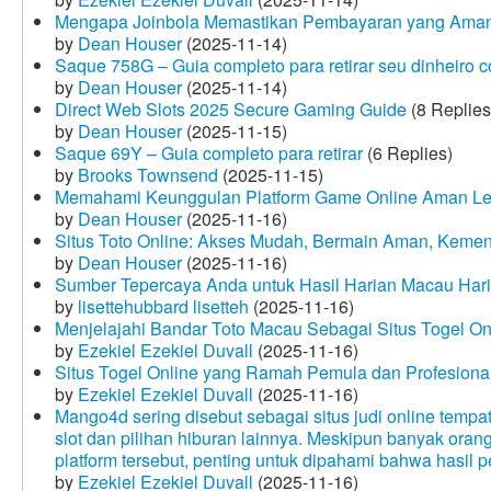
Mengapa Joinbola Memastikan Pembayaran yang Aman
by
Dean Houser
(2025-11-14)
Saque 758G – Guia completo para retirar seu dinheiro 
by
Dean Houser
(2025-11-14)
Direct Web Slots 2025 Secure Gaming Guide
(8 Replies
by
Dean Houser
(2025-11-15)
Saque 69Y – Guia completo para retirar
(6 Replies)
by
Brooks Townsend
(2025-11-15)
Memahami Keunggulan Platform Game Online Aman Le
by
Dean Houser
(2025-11-16)
Situs Toto Online: Akses Mudah, Bermain Aman, Keme
by
Dean Houser
(2025-11-16)
Sumber Tepercaya Anda untuk Hasil Harian Macau Hari 
by
lisettehubbard lisetteh
(2025-11-16)
Menjelajahi Bandar Toto Macau Sebagai Situs Togel On
by
Ezekiel Ezekiel Duvall
(2025-11-16)
Situs Togel Online yang Ramah Pemula dan Profesiona
by
Ezekiel Ezekiel Duvall
(2025-11-16)
Mango4d sering disebut sebagai situs judi online temp
slot dan pilihan hiburan lainnya. Meskipun banyak oran
platform tersebut, penting untuk dipahami bahwa hasil 
by
Ezekiel Ezekiel Duvall
(2025-11-16)