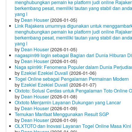
menghubungkan pemain ke platform judi online Rajakera
berkembang pesat, memiliki tautan yang stabil dan and
yang l
by
Dean Houser
(2026-01-05)
Link Rajakera umumnya digunakan untuk menggambarkan
menghubungkan pemain ke platform judi online Rajakera
berkembang pesat, memiliki tautan yang stabil dan and
yang l
by
Dean Houser
(2026-01-05)
nagaspin99 login sebagai Bagian dari Dunia Hiburan Di
by
Dean Houser
(2026-01-05)
Naga spin99: Fenomena Populer dalam Dunia Perjudian
by
Ezekiel Ezekiel Duvall
(2026-01-06)
Togel Online sebagai Pengalaman Permainan Modern
by
Ezekiel Ezekiel Duvall
(2026-01-07)
Olxtoto: Solusi Cerdas untuk Pengalaman Toto Online O
by
Dean Houser
(2026-01-08)
Olxtoto Menjamin Layanan Dukungan yang Lancar
by
Dean Houser
(2026-01-09)
Temukan Manfaat Menggunakan Result SGP
by
Dean Houser
(2026-01-09)
OLXTOTO dan Inovasi Layanan Togel Online Masa Kini
by
Dean Houser
(2026-01-09)