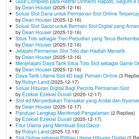
Guia Completo para Retirar Dinheiro Rápido, Seguro 
by
Dean Houser
(2025-12-16)
Solusi Slot Dana untuk Permainan Slot Online Terperca
by
Dean Houser
(2025-12-16)
Solusi Slot Gacor untuk Bermain Slot Digital yang Aman
by
Dean Houser
(2025-12-16)
Situs Toto sebagai Tren Perjudian yang Terus Berkemb
by
Dean Houser
(2025-12-16)
Jelajahi Permainan Slot Toto dan Hadiah Menarik
by
Dean Houser
(2025-12-16)
Menjelajahi Daya Tarik Situs Toto Slot sebagai Game O
by
Dean Houser
(2025-12-16)
Daya Tarik Utama Slot 4D bagi Pemain Online
(3 Replie
by
Robyn Land
(2025-12-17)
Solusi Hiburan Digital Bagi Pecinta Permainan Slot
by
Ezekiel Ezekiel Duvall
(2025-12-17)
Slot 4d Menyediakan Transaksi yang Andal dan Nyama
by
Dean Houser
(2025-12-17)
Panduan Lengkap Menikmati Pengalaman
(2 Replies)
by
Ezekiel Ezekiel Duvall
(2025-12-17)
Fitur Utama yang Membuat Slot Gacor
by
Robyn Land
(2025-12-18)
Slot Online sebagai Pilihan Utama Hiburan Digital
(2 Re