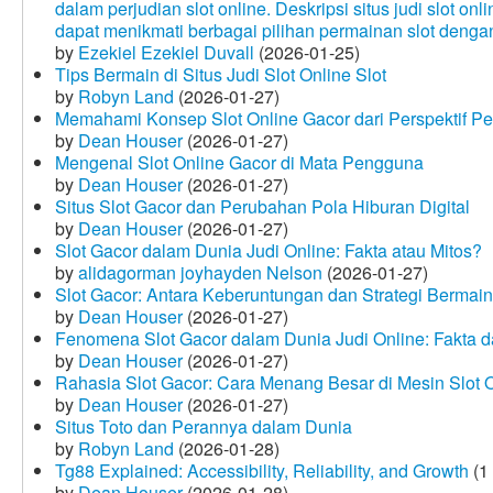
dalam perjudian slot online. Deskripsi situs judi slot o
dapat menikmati berbagai pilihan permainan slot dengan
by
Ezekiel Ezekiel Duvall
(2026-01-25)
Tips Bermain di Situs Judi Slot Online Slot
by
Robyn Land
(2026-01-27)
Memahami Konsep Slot Online Gacor dari Perspektif P
by
Dean Houser
(2026-01-27)
Mengenal Slot Online Gacor di Mata Pengguna
by
Dean Houser
(2026-01-27)
Situs Slot Gacor dan Perubahan Pola Hiburan Digital
by
Dean Houser
(2026-01-27)
Slot Gacor dalam Dunia Judi Online: Fakta atau Mitos?
by
alidagorman joyhayden Nelson
(2026-01-27)
Slot Gacor: Antara Keberuntungan dan Strategi Bermain
by
Dean Houser
(2026-01-27)
Fenomena Slot Gacor dalam Dunia Judi Online: Fakta d
by
Dean Houser
(2026-01-27)
Rahasia Slot Gacor: Cara Menang Besar di Mesin Slot 
by
Dean Houser
(2026-01-27)
Situs Toto dan Perannya dalam Dunia
by
Robyn Land
(2026-01-28)
Tg88 Explained: Accessibility, Reliability, and Growth
(1
by
Dean Houser
(2026-01-28)