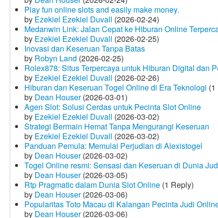
Play fun online slots and easily make money.
by
Ezekiel Ezekiel Duvall
(2026-02-24)
Medanwin Link: Jalan Cepat ke Hiburan Online Terperc
by
Ezekiel Ezekiel Duvall
(2026-02-25)
Inovasi dan Keseruan Tanpa Batas
by
Robyn Land
(2026-02-25)
Rolex878: Situs Terpercaya untuk Hiburan Digital dan 
by
Ezekiel Ezekiel Duvall
(2026-02-26)
Hiburan dan Keseruan Togel Online di Era Teknologi
(1 
by
Dean Houser
(2026-03-01)
Agen Slot: Solusi Cerdas untuk Pecinta Slot Online
by
Ezekiel Ezekiel Duvall
(2026-03-02)
Strategi Bermain Hemat Tanpa Mengurangi Keseruan
by
Ezekiel Ezekiel Duvall
(2026-03-02)
Panduan Pemula: Memulai Perjudian di Alexistogel
by
Dean Houser
(2026-03-02)
Togel Online resmi: Sensasi dan Keseruan di Dunia Judi
by
Dean Houser
(2026-03-05)
Rtp Pragmatic dalam Dunia Slot Online
(1 Reply)
by
Dean Houser
(2026-03-06)
Popularitas Toto Macau di Kalangan Pecinta Judi Onlin
by
Dean Houser
(2026-03-06)