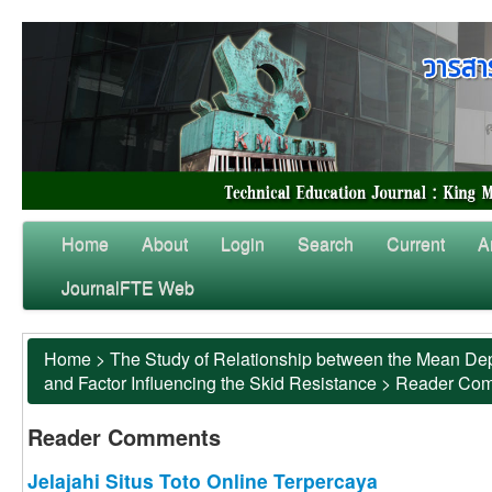
Home
About
Login
Search
Current
A
JournalFTE Web
Home
>
The Study of Relationship between the Mean Dep
and Factor Influencing the Skid Resistance
>
Reader Co
Reader Comments
Jelajahi Situs Toto Online Terpercaya