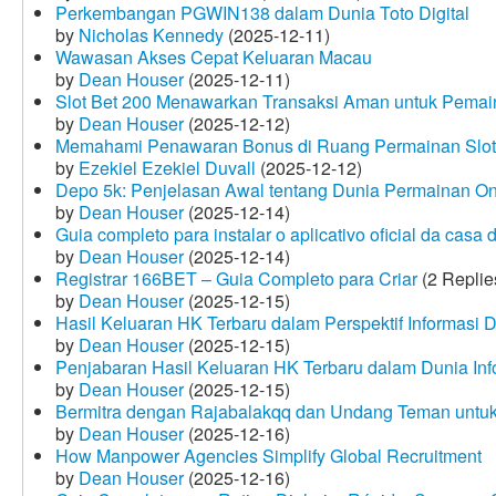
Perkembangan PGWIN138 dalam Dunia Toto Digital
by
Nicholas Kennedy
(2025-12-11)
Wawasan Akses Cepat Keluaran Macau
by
Dean Houser
(2025-12-11)
Slot Bet 200 Menawarkan Transaksi Aman untuk Pemai
by
Dean Houser
(2025-12-12)
Memahami Penawaran Bonus di Ruang Permainan Slot 
by
Ezekiel Ezekiel Duvall
(2025-12-12)
Depo 5k: Penjelasan Awal tentang Dunia Permainan On
by
Dean Houser
(2025-12-14)
Guia completo para instalar o aplicativo oficial da casa
by
Dean Houser
(2025-12-14)
Registrar 166BET – Guia Completo para Criar
(2 Replie
by
Dean Houser
(2025-12-15)
Hasil Keluaran HK Terbaru dalam Perspektif Informasi D
by
Dean Houser
(2025-12-15)
Penjabaran Hasil Keluaran HK Terbaru dalam Dunia Info
by
Dean Houser
(2025-12-15)
Bermitra dengan Rajabalakqq dan Undang Teman untu
by
Dean Houser
(2025-12-16)
How Manpower Agencies Simplify Global Recruitment
by
Dean Houser
(2025-12-16)