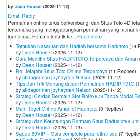
by
Dean Houser
(2025-11-12)
Email Reply
Permainan online terus berkembang, dan Situs Toto 4D tela
terkemuka yang menggabungkan permainan yang menarik
luar biasa. Pemain tertarik ke...
Read more
Temukan Keseruan dan Hadiah bersama Hadirtoto
(74 R
by
Dean Houser
(2025-11-12)
Cara Memilih Situs HADIRTOTO Terpercaya dan Aman
by
Dean Houser
(2025-11-12)
Re: Jelajahi Situs Toto Online Terpercaya
(11 Replies)
by
alidagorman joyhayden Nelson
(2025-11-12)
Tips dan Trik Menang dalam Permainan HADIRTOTO
(1
by
alidagorman joyhayden Nelson
(2025-11-12)
Strategi Cerdas Bermain Slot Rolex878 Tanpa Modal B
by
Dean Houser
(2025-11-12)
Main Togel Online Aman di Hadirtoto
(8 Replies)
by
Dean Houser
(2025-11-12)
Strategi dan Keuntungan Bermain Situs Daduslot88 un
by
Dean Houser
(2025-11-13)
Saque 89VIP – Guia completo para retirar seu
(7 Replie
by
Ezekiel Ezekiel Duvall
(2025-11-14)