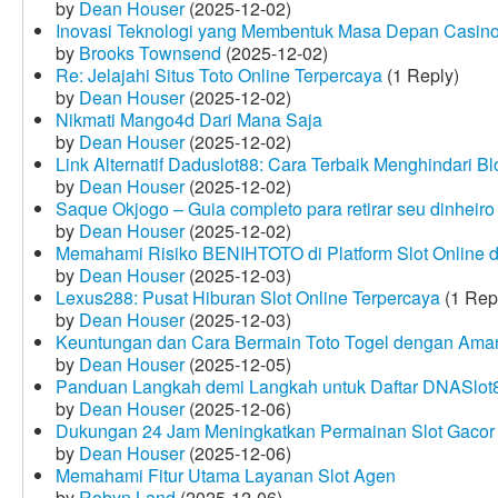
by
Dean Houser
(2025-12-02)
Inovasi Teknologi yang Membentuk Masa Depan Casino
by
Brooks Townsend
(2025-12-02)
Re: Jelajahi Situs Toto Online Terpercaya
(1 Reply)
by
Dean Houser
(2025-12-02)
Nikmati Mango4d Dari Mana Saja
by
Dean Houser
(2025-12-02)
Link Alternatif Daduslot88: Cara Terbaik Menghindari Blo
by
Dean Houser
(2025-12-02)
Saque Okjogo – Guia completo para retirar seu dinheir
by
Dean Houser
(2025-12-02)
Memahami Risiko BENIHTOTO di Platform Slot Online
by
Dean Houser
(2025-12-03)
Lexus288: Pusat Hiburan Slot Online Terpercaya
(1 Rep
by
Dean Houser
(2025-12-03)
Keuntungan dan Cara Bermain Toto Togel dengan Ama
by
Dean Houser
(2025-12-05)
Panduan Langkah demi Langkah untuk Daftar DNASlot
by
Dean Houser
(2025-12-06)
Dukungan 24 Jam Meningkatkan Permainan Slot Gacor
by
Dean Houser
(2025-12-06)
Memahami Fitur Utama Layanan Slot Agen
by
Robyn Land
(2025-12-06)