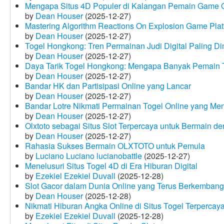
Mengapa Situs 4D Populer di Kalangan Pemain Game 
by
Dean Houser
(2025-12-27)
Mastering Algorithm Reactions On Explosion Game Plat
by
Dean Houser
(2025-12-27)
Togel Hongkong: Tren Permainan Judi Digital Paling Dim
by
Dean Houser
(2025-12-27)
Daya Tarik Togel Hongkong: Mengapa Banyak Pemain T
by
Dean Houser
(2025-12-27)
Bandar HK dan Partisipasi Online yang Lancar
by
Dean Houser
(2025-12-27)
Bandar Lotre Nikmati Permainan Togel Online yang Me
by
Dean Houser
(2025-12-27)
Olxtoto sebagai Situs Slot Terpercaya untuk Bermain 
by
Dean Houser
(2025-12-27)
Rahasia Sukses Bermain OLXTOTO untuk Pemula
by
Luciano Luciano lucianobattle
(2025-12-27)
Menelusuri Situs Togel 4D di Era Hiburan Digital
by
Ezekiel Ezekiel Duvall
(2025-12-28)
Slot Gacor dalam Dunia Online yang Terus Berkembang
by
Dean Houser
(2025-12-28)
Nikmati Hiburan Angka Online di Situs Togel Terpercay
by
Ezekiel Ezekiel Duvall
(2025-12-28)