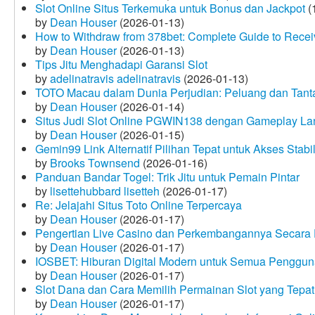
Slot Online Situs Terkemuka untuk Bonus dan Jackpot
(
by
Dean Houser
(2026-01-13)
How to Withdraw from 378bet: Complete Guide to Receiv
by
Dean Houser
(2026-01-13)
Tips Jitu Menghadapi Garansi Slot
by
adelinatravis adelinatravis
(2026-01-13)
TOTO Macau dalam Dunia Perjudian: Peluang dan Tanta
by
Dean Houser
(2026-01-14)
Situs Judi Slot Online PGWIN138 dengan Gameplay La
by
Dean Houser
(2026-01-15)
Gemin99 Link Alternatif Pilihan Tepat untuk Akses Stabi
by
Brooks Townsend
(2026-01-16)
Panduan Bandar Togel: Trik Jitu untuk Pemain Pintar
by
lisettehubbard lisetteh
(2026-01-17)
Re: Jelajahi Situs Toto Online Terpercaya
by
Dean Houser
(2026-01-17)
Pengertian Live Casino dan Perkembangannya Secara D
by
Dean Houser
(2026-01-17)
IOSBET: Hiburan Digital Modern untuk Semua Penggu
by
Dean Houser
(2026-01-17)
Slot Dana dan Cara Memilih Permainan Slot yang Tepat
by
Dean Houser
(2026-01-17)