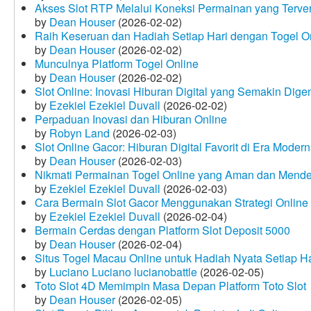
Akses Slot RTP Melalui Koneksi Permainan yang Terveri
by
Dean Houser
(2026-02-02)
Raih Keseruan dan Hadiah Setiap Hari dengan Togel O
by
Dean Houser
(2026-02-02)
Munculnya Platform Togel Online
by
Dean Houser
(2026-02-02)
Slot Online: Inovasi Hiburan Digital yang Semakin Dige
by
Ezekiel Ezekiel Duvall
(2026-02-02)
Perpaduan Inovasi dan Hiburan Online
by
Robyn Land
(2026-02-03)
Slot Online Gacor: Hiburan Digital Favorit di Era Modern
by
Dean Houser
(2026-02-03)
Nikmati Permainan Togel Online yang Aman dan Mende
by
Ezekiel Ezekiel Duvall
(2026-02-03)
Cara Bermain Slot Gacor Menggunakan Strategi Online
by
Ezekiel Ezekiel Duvall
(2026-02-04)
Bermain Cerdas dengan Platform Slot Deposit 5000
by
Dean Houser
(2026-02-04)
Situs Togel Macau Online untuk Hadiah Nyata Setiap Ha
by
Luciano Luciano lucianobattle
(2026-02-05)
Toto Slot 4D Memimpin Masa Depan Platform Toto Slot
by
Dean Houser
(2026-02-05)