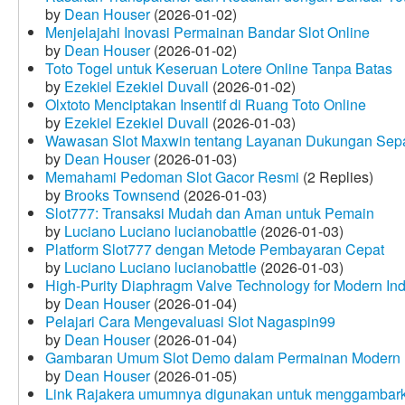
by
Dean Houser
(2026-01-02)
Menjelajahi Inovasi Permainan Bandar Slot Online
by
Dean Houser
(2026-01-02)
Toto Togel untuk Keseruan Lotere Online Tanpa Batas
by
Ezekiel Ezekiel Duvall
(2026-01-02)
Olxtoto Menciptakan Insentif di Ruang Toto Online
by
Ezekiel Ezekiel Duvall
(2026-01-03)
Wawasan Slot Maxwin tentang Layanan Dukungan Sep
by
Dean Houser
(2026-01-03)
Memahami Pedoman Slot Gacor Resmi
(2 Replies)
by
Brooks Townsend
(2026-01-03)
Slot777: Transaksi Mudah dan Aman untuk Pemain
by
Luciano Luciano lucianobattle
(2026-01-03)
Platform Slot777 dengan Metode Pembayaran Cepat
by
Luciano Luciano lucianobattle
(2026-01-03)
High-Purity Diaphragm Valve Technology for Modern Indu
by
Dean Houser
(2026-01-04)
Pelajari Cara Mengevaluasi Slot Nagaspin99
by
Dean Houser
(2026-01-04)
Gambaran Umum Slot Demo dalam Permainan Modern
by
Dean Houser
(2026-01-05)
Link Rajakera umumnya digunakan untuk menggambarkan