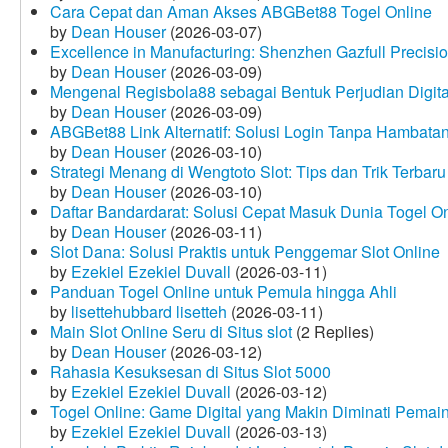
Cara Cepat dan Aman Akses ABGBet88 Togel Online
by
Dean Houser
(2026-03-07)
Excellence in Manufacturing: Shenzhen Gazfull Precisio
by
Dean Houser
(2026-03-09)
Mengenal Regisbola88 sebagai Bentuk Perjudian Digita
by
Dean Houser
(2026-03-09)
ABGBet88 Link Alternatif: Solusi Login Tanpa Hambata
by
Dean Houser
(2026-03-10)
Strategi Menang di Wengtoto Slot: Tips dan Trik Terbaru
by
Dean Houser
(2026-03-10)
Daftar Bandardarat: Solusi Cepat Masuk Dunia Togel On
by
Dean Houser
(2026-03-11)
Slot Dana: Solusi Praktis untuk Penggemar Slot Online
by
Ezekiel Ezekiel Duvall
(2026-03-11)
Panduan Togel Online untuk Pemula hingga Ahli
by
lisettehubbard lisetteh
(2026-03-11)
Main Slot Online Seru di Situs slot
(2 Replies)
by
Dean Houser
(2026-03-12)
Rahasia Kesuksesan di Situs Slot 5000
by
Ezekiel Ezekiel Duvall
(2026-03-12)
Togel Online: Game Digital yang Makin Diminati Pemai
by
Ezekiel Ezekiel Duvall
(2026-03-13)