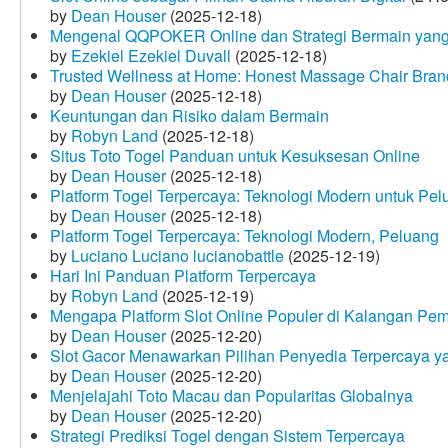
by
Dean Houser
(2025-12-18)
Mengenal QQPOKER Online dan Strategi Bermain yang
by
Ezekiel Ezekiel Duvall
(2025-12-18)
Trusted Wellness at Home: Honest Massage Chair Bran
by
Dean Houser
(2025-12-18)
Keuntungan dan Risiko dalam Bermain
by
Robyn Land
(2025-12-18)
Situs Toto Togel Panduan untuk Kesuksesan Online
by
Dean Houser
(2025-12-18)
Platform Togel Terpercaya: Teknologi Modern untuk Pe
by
Dean Houser
(2025-12-18)
Platform Togel Terpercaya: Teknologi Modern, Peluang
by
Luciano Luciano lucianobattle
(2025-12-19)
Hari Ini Panduan Platform Terpercaya
by
Robyn Land
(2025-12-19)
Mengapa Platform Slot Online Populer di Kalangan Pe
by
Dean Houser
(2025-12-20)
Slot Gacor Menawarkan Pilihan Penyedia Terpercaya y
by
Dean Houser
(2025-12-20)
Menjelajahi Toto Macau dan Popularitas Globalnya
by
Dean Houser
(2025-12-20)
Strategi Prediksi Togel dengan Sistem Terpercaya