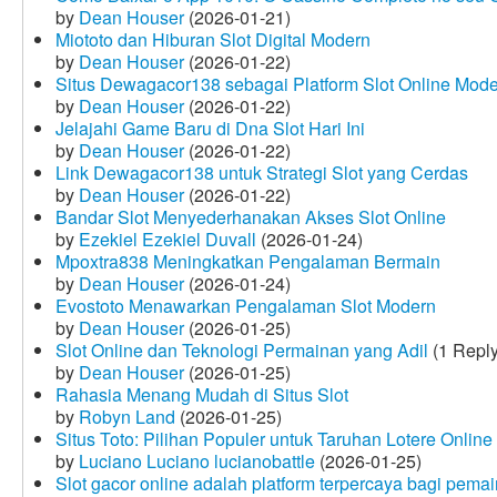
by
Dean Houser
(2026-01-21)
Miototo dan Hiburan Slot Digital Modern
by
Dean Houser
(2026-01-22)
Situs Dewagacor138 sebagai Platform Slot Online Mod
by
Dean Houser
(2026-01-22)
Jelajahi Game Baru di Dna Slot Hari Ini
by
Dean Houser
(2026-01-22)
Link Dewagacor138 untuk Strategi Slot yang Cerdas
by
Dean Houser
(2026-01-22)
Bandar Slot Menyederhanakan Akses Slot Online
by
Ezekiel Ezekiel Duvall
(2026-01-24)
Mpoxtra838 Meningkatkan Pengalaman Bermain
by
Dean Houser
(2026-01-24)
Evostoto Menawarkan Pengalaman Slot Modern
by
Dean Houser
(2026-01-25)
Slot Online dan Teknologi Permainan yang Adil
(1 Reply
by
Dean Houser
(2026-01-25)
Rahasia Menang Mudah di Situs Slot
by
Robyn Land
(2026-01-25)
Situs Toto: Pilihan Populer untuk Taruhan Lotere Online
by
Luciano Luciano lucianobattle
(2026-01-25)
Slot gacor online adalah platform terpercaya bagi pem