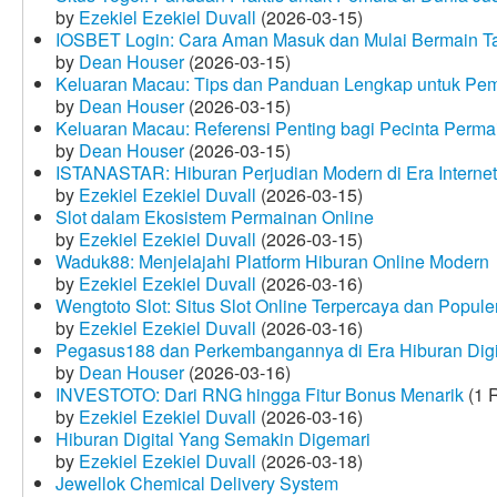
by
Ezekiel Ezekiel Duvall
(2026-03-15)
IOSBET Login: Cara Aman Masuk dan Mulai Bermain T
by
Dean Houser
(2026-03-15)
Keluaran Macau: Tips dan Panduan Lengkap untuk Pem
by
Dean Houser
(2026-03-15)
Keluaran Macau: Referensi Penting bagi Pecinta Perma
by
Dean Houser
(2026-03-15)
ISTANASTAR: Hiburan Perjudian Modern di Era Internet
by
Ezekiel Ezekiel Duvall
(2026-03-15)
Slot dalam Ekosistem Permainan Online
by
Ezekiel Ezekiel Duvall
(2026-03-15)
Waduk88: Menjelajahi Platform Hiburan Online Modern
by
Ezekiel Ezekiel Duvall
(2026-03-16)
Wengtoto Slot: Situs Slot Online Terpercaya dan Popule
by
Ezekiel Ezekiel Duvall
(2026-03-16)
Pegasus188 dan Perkembangannya di Era Hiburan Digi
by
Dean Houser
(2026-03-16)
INVESTOTO: Dari RNG hingga Fitur Bonus Menarik
(1 
by
Ezekiel Ezekiel Duvall
(2026-03-16)
Hiburan Digital Yang Semakin Digemari
by
Ezekiel Ezekiel Duvall
(2026-03-18)
Jewellok Chemical Delivery System