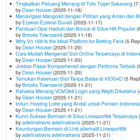
Tingkatkan Peluang Menang di Toto Togel Sekarang
(7 
by
Dean Houser
(2025-11-16)
Menavigasi Mango4d dengan Pilihan yang Aman dan B
by
Ezekiel Ezekiel Duvall
(2025-11-17)
Panduan Opsi Hadiah dan Bonus di Situs HK Populer
(6
by
Brooks Townsend
(2025-11-18)
Why Vn 168 Is the Ideal Platform for Betting Fans
(5 Rep
by
Dean Houser
(2025-11-20)
Cara Mudah Mengenali Slot Online Terpercaya di Indon
by
Dean Houser
(2025-11-20)
Jnetoto Pasar Komprehensif dengan Performa Terbaik
(
by
Dean Houser
(2025-11-20)
Temukan Keseruan Slot Tanpa Batas di VIOS4D
(5 Repl
by
Brooks Townsend
(2025-11-21)
Rahasia Menang VOVO88 Login yang Wajib Diketahui
(
by
Dean Houser
(2025-11-21)
Inifun: Hosting Lotre yang Andal untuk Pemain Indonesi
by
Dean Houser
(2025-11-21)
Kunci Sukses Bermain di Situs Livesport88 Terpercaya
(
by
adelinatravis adelinatravis
(2025-11-21)
Keuntungan Bermain di Link alternatif Livesport88
by
adelinatravis adelinatravis
(2025-11-21)