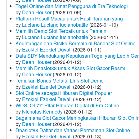
Togel Online dan Minat Pengguna di Era Teknologi
by
Dean Houser
(2026-01-09)
Platform Result Macau untuk Hasil Taruhan yang
by
Luciano Luciano lucianobattle
(2026-01-10)
Memilih Demo Slot Terbaik untuk Pemain
by
Luciano Luciano lucianobattle
(2026-01-11)
Keuntungan dan Risiko Bermain di Bandar Slot Online
by
Ezekiel Ezekiel Duvall
(2026-01-11)
Data SDY Mendukung Keputusan Togel yang Lebih Ce
by
Dean Houser
(2026-01-12)
Memilih Dnaslot88 untuk Akses Slot Gacor Resmi
by
Dean Houser
(2026-01-12)
Temukan Bonus Melalui Link Slot Demo
by
Ezekiel Ezekiel Duvall
(2026-01-12)
Slot Online sebagai Hiburan Digital Populer
by
Ezekiel Ezekiel Duvall
(2026-01-12)
WDSLOT77: Pilar Hiburan Digital di Era Online
by
Nicholas Kennedy
(2026-01-12)
Bagaimana Slot Gacor Meningkatkan Hiburan Slot Onli
by
Dean Houser
(2026-01-12)
Dnaslot88 Daftar dan Variasi Permainan Slot Online
by
Ezekiel Ezekiel Duvall
(2026-01-13)