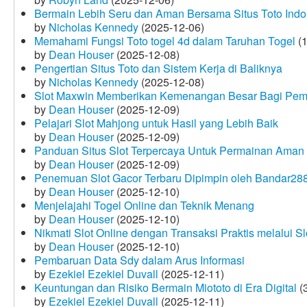
Bermain Lebih Seru dan Aman Bersama Situs Toto Indo
by
Nicholas Kennedy
(2025-12-06)
Memahami Fungsi Toto togel 4d dalam Taruhan Togel
(1
by
Dean Houser
(2025-12-08)
Pengertian Situs Toto dan Sistem Kerja di Baliknya
by
Nicholas Kennedy
(2025-12-08)
Slot Maxwin Memberikan Kemenangan Besar Bagi Pem
by
Dean Houser
(2025-12-09)
Pelajari Slot Mahjong untuk Hasil yang Lebih Baik
by
Dean Houser
(2025-12-09)
Panduan Situs Slot Terpercaya Untuk Permainan Aman
by
Dean Houser
(2025-12-09)
Penemuan Slot Gacor Terbaru Dipimpin oleh Bandar28
by
Dean Houser
(2025-12-10)
Menjelajahi Togel Online dan Teknik Menang
by
Dean Houser
(2025-12-10)
Nikmati Slot Online dengan Transaksi Praktis melalui S
by
Dean Houser
(2025-12-10)
Pembaruan Data Sdy dalam Arus Informasi
by
Ezekiel Ezekiel Duvall
(2025-12-11)
Keuntungan dan Risiko Bermain Miototo di Era Digital
(3
by
Ezekiel Ezekiel Duvall
(2025-12-11)