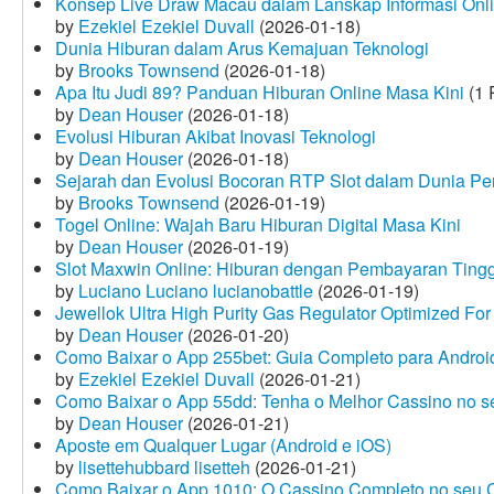
Konsep Live Draw Macau dalam Lanskap Informasi Onl
by
Ezekiel Ezekiel Duvall
(2026-01-18)
Dunia Hiburan dalam Arus Kemajuan Teknologi
by
Brooks Townsend
(2026-01-18)
Apa Itu Judi 89? Panduan Hiburan Online Masa Kini
(1 
by
Dean Houser
(2026-01-18)
Evolusi Hiburan Akibat Inovasi Teknologi
by
Dean Houser
(2026-01-18)
Sejarah dan Evolusi Bocoran RTP Slot dalam Dunia Pe
by
Brooks Townsend
(2026-01-19)
Togel Online: Wajah Baru Hiburan Digital Masa Kini
by
Dean Houser
(2026-01-19)
Slot Maxwin Online: Hiburan dengan Pembayaran Tingg
by
Luciano Luciano lucianobattle
(2026-01-19)
Jewellok Ultra High Purity Gas Regulator Optimized For
by
Dean Houser
(2026-01-20)
Como Baixar o App 255bet: Guia Completo para Android
by
Ezekiel Ezekiel Duvall
(2026-01-21)
Como Baixar o App 55dd: Tenha o Melhor Cassino no s
by
Dean Houser
(2026-01-21)
Aposte em Qualquer Lugar (Android e iOS)
by
lisettehubbard lisetteh
(2026-01-21)
Como Baixar o App 1010: O Cassino Completo no seu C