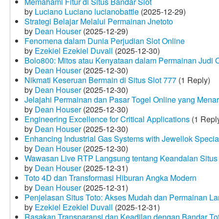
Memahami Fitur di Situs Bandar Slot
by
Luciano Luciano lucianobattle
(2025-12-29)
Strategi Belajar Melalui Permainan Jnetoto
by
Dean Houser
(2025-12-29)
Fenomena dalam Dunia Perjudian Slot Online
by
Ezekiel Ezekiel Duvall
(2025-12-30)
Bolo800: Mitos atau Kenyataan dalam Permainan Judi 
by
Dean Houser
(2025-12-30)
Nikmati Keseruan Bermain di Situs Slot 777
(1 Reply)
by
Dean Houser
(2025-12-30)
Jelajahi Permainan dan Pasar Togel Online yang Menar
by
Dean Houser
(2025-12-30)
Engineering Excellence for Critical Applications
(1 Repl
by
Dean Houser
(2025-12-30)
Enhancing Industrial Gas Systems with Jewellok Specia
by
Dean Houser
(2025-12-30)
Wawasan Live RTP Langsung tentang Keandalan Situs 
by
Dean Houser
(2025-12-31)
Toto 4D dan Transformasi Hiburan Angka Modern
by
Dean Houser
(2025-12-31)
Penjelasan Situs Toto: Akses Mudah dan Permainan La
by
Ezekiel Ezekiel Duvall
(2025-12-31)
Rasakan Transparansi dan Keadilan dengan Bandar To