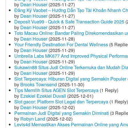
by
Dean Houser
(2025-11-27)
Đăng Ký Vaobet – Hướng Dẫn Tạo Tài Khoản Nhanh C
by
Dean Houser
(2025-11-27)
Deposit Vua99 - Quick & Safe Transaction Guide 2025
(
by
Dean Houser
(2025-11-27)
Toto Macau Online: Bandar Paling Direkomendasikan u
by
Dean Houser
(2025-11-28)
Your Friendly Destination For Dental Wellness
(5 Replie
by
Dean Houser
(2025-11-29)
Umbrella Labs MK677 And Improved Physical Perform
by
Dean Houser
(2025-11-29)
Sukawin88 Situs Judi Online Terkemuka dan Mudah Di
by
Dean Houser
(2025-11-29)
Slot Terpercaya: Hiburan Digital yang Semakin Populer
by
Brooks Townsend
(2025-11-30)
Tips Memilih Situs AGEN Slot Terpercaya
(1 Reply)
by
Ezekiel Ezekiel Duvall
(2025-12-01)
Slot gacor: Platform Slot Legal dan Terpercaya
(1 Reply)
by
Dean Houser
(2025-12-02)
Permainan Judi Digital yang Semakin Diminati
(3 Repli
by
Robyn Land
(2025-12-02)
Levis4d Memastikan Akses Permainan Online yang Am