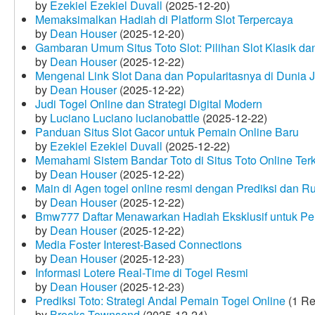
by
Ezekiel Ezekiel Duvall
(2025-12-20)
Memaksimalkan Hadiah di Platform Slot Terpercaya
by
Dean Houser
(2025-12-20)
Gambaran Umum Situs Toto Slot: Pilihan Slot Klasik d
by
Dean Houser
(2025-12-22)
Mengenal Link Slot Dana dan Popularitasnya di Dunia J
by
Dean Houser
(2025-12-22)
Judi Togel Online dan Strategi Digital Modern
by
Luciano Luciano lucianobattle
(2025-12-22)
Panduan Situs Slot Gacor untuk Pemain Online Baru
by
Ezekiel Ezekiel Duvall
(2025-12-22)
Memahami Sistem Bandar Toto di Situs Toto Online Te
by
Dean Houser
(2025-12-22)
Main di Agen togel online resmi dengan Prediksi dan R
by
Dean Houser
(2025-12-22)
Bmw777 Daftar Menawarkan Hadiah Eksklusif untuk P
by
Dean Houser
(2025-12-22)
Media Foster Interest-Based Connections
by
Dean Houser
(2025-12-23)
Informasi Lotere Real-Time di Togel Resmi
by
Dean Houser
(2025-12-23)
Prediksi Toto: Strategi Andal Pemain Togel Online
(1 Re
by
Brooks Townsend
(2025-12-24)