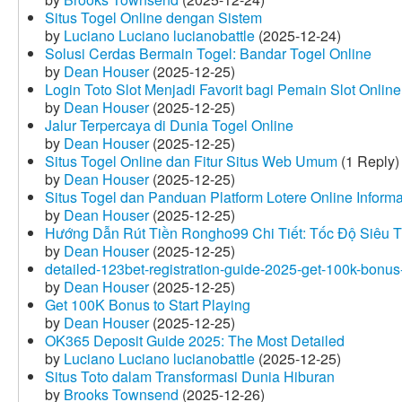
Situs Togel Online dengan Sistem
by
Luciano Luciano lucianobattle
(2025-12-24)
Solusi Cerdas Bermain Togel: Bandar Togel Online
by
Dean Houser
(2025-12-25)
Login Toto Slot Menjadi Favorit bagi Pemain Slot Online
by
Dean Houser
(2025-12-25)
Jalur Terpercaya di Dunia Togel Online
by
Dean Houser
(2025-12-25)
Situs Togel Online dan Fitur Situs Web Umum
(1 Reply)
by
Dean Houser
(2025-12-25)
Situs Togel dan Panduan Platform Lotere Online Informat
by
Dean Houser
(2025-12-25)
Hướng Dẫn Rút Tiền Rongho99 Chi Tiết: Tốc Độ Siêu 
by
Dean Houser
(2025-12-25)
detailed-123bet-registration-guide-2025-get-100k-bonus-
by
Dean Houser
(2025-12-25)
Get 100K Bonus to Start Playing
by
Dean Houser
(2025-12-25)
OK365 Deposit Guide 2025: The Most Detailed
by
Luciano Luciano lucianobattle
(2025-12-25)
Situs Toto dalam Transformasi Dunia Hiburan
by
Brooks Townsend
(2025-12-26)