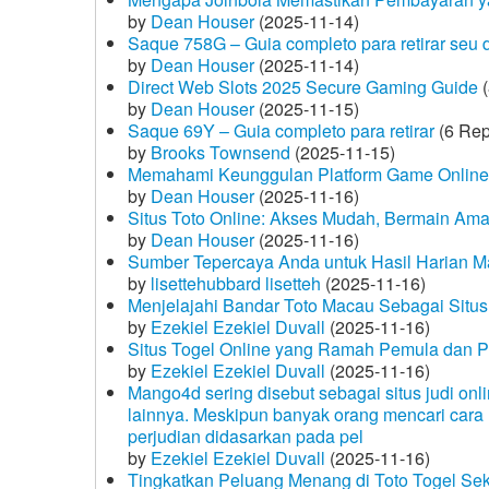
by
Dean Houser
(2025-11-14)
Saque 758G – Guia completo para retirar seu 
by
Dean Houser
(2025-11-14)
Direct Web Slots 2025 Secure Gaming Guide
(
by
Dean Houser
(2025-11-15)
Saque 69Y – Guia completo para retirar
(6 Rep
by
Brooks Townsend
(2025-11-15)
Memahami Keunggulan Platform Game Online
by
Dean Houser
(2025-11-16)
Situs Toto Online: Akses Mudah, Bermain A
by
Dean Houser
(2025-11-16)
Sumber Tepercaya Anda untuk Hasil Harian Ma
by
lisettehubbard lisetteh
(2025-11-16)
Menjelajahi Bandar Toto Macau Sebagai Situs
by
Ezekiel Ezekiel Duvall
(2025-11-16)
Situs Togel Online yang Ramah Pemula dan P
by
Ezekiel Ezekiel Duvall
(2025-11-16)
Mango4d sering disebut sebagai situs judi onl
lainnya. Meskipun banyak orang mencari cara 
perjudian didasarkan pada pel
by
Ezekiel Ezekiel Duvall
(2025-11-16)
Tingkatkan Peluang Menang di Toto Togel Se