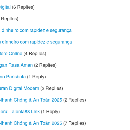
gital
(6 Replies)
 Replies)
u dinheiro com rapidez e segurança
u dinheiro com rapidez e segurança
tere Online
(4 Replies)
engan Rasa Aman
(2 Replies)
no Parisbola
(1 Reply)
uran Digital Modern
(2 Replies)
 Nhanh Chóng & An Toàn 2025
(2 Replies)
ru: Talenta88 Link
(1 Reply)
 Nhanh Chóng & An Toàn 2025
(7 Replies)