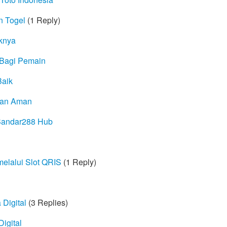
n Togel
(1 Reply)
iknya
Bagi Pemain
Baik
nan Aman
 Bandar288 Hub
melalui Slot QRIS
(1 Reply)
 Digital
(3 Replies)
igital