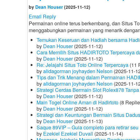
by
Dean Houser
(2025-11-12)
Email Reply
Permainan online terus berkembang, dan Situs Tot
menggabungkan permainan yang menarik dengan du
Temukan Keseruan dan Hadiah bersama Hadir
by
Dean Houser
(2025-11-12)
Cara Memilih Situs HADIRTOTO Terpercaya 
by
Dean Houser
(2025-11-12)
Re: Jelajahi Situs Toto Online Terpercaya
(11 
by
alidagorman joyhayden Nelson
(2025-11-12
Tips dan Trik Menang dalam Permainan HAD
by
alidagorman joyhayden Nelson
(2025-11-12
Strategi Cerdas Bermain Slot Rolex878 Tanpa
by
Dean Houser
(2025-11-12)
Main Togel Online Aman di Hadirtoto
(8 Replie
by
Dean Houser
(2025-11-12)
Strategi dan Keuntungan Bermain Situs Dadus
by
Dean Houser
(2025-11-13)
Saque 89VIP – Guia completo para retirar seu
by
Ezekiel Ezekiel Duvall
(2025-11-14)
Mengapa Joinbola Memastikan Pembayaran y