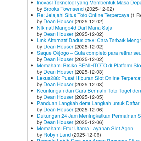
Inovasi Teknologi yang Membentuk Masa Dep
by
Brooks Townsend
(2025-12-02)
Re: Jelajahi Situs Toto Online Terpercaya
(1 R
by
Dean Houser
(2025-12-02)
Nikmati Mango4d Dari Mana Saja
by
Dean Houser
(2025-12-02)
Link Alternatif Daduslot88: Cara Terbaik Menghi
by
Dean Houser
(2025-12-02)
Saque Okjogo – Guia completo para retirar se
by
Dean Houser
(2025-12-02)
Memahami Risiko BENIHTOTO di Platform Slo
by
Dean Houser
(2025-12-03)
Lexus288: Pusat Hiburan Slot Online Terperca
by
Dean Houser
(2025-12-03)
Keuntungan dan Cara Bermain Toto Togel d
by
Dean Houser
(2025-12-05)
Panduan Langkah demi Langkah untuk Daftar
by
Dean Houser
(2025-12-06)
Dukungan 24 Jam Meningkatkan Permainan Sl
by
Dean Houser
(2025-12-06)
Memahami Fitur Utama Layanan Slot Agen
by
Robyn Land
(2025-12-06)
Bermain Lebih Seru dan Aman Bersama Situs 