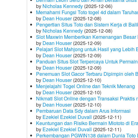
by
Nicholas Kennedy
(2025-12-06)
Memahami Fungsi Toto togel 4d dalam Taruha
by
Dean Houser
(2025-12-08)
Pengertian Situs Toto dan Sistem Kerja di Bal
by
Nicholas Kennedy
(2025-12-08)
Slot Maxwin Memberikan Kemenangan Besar 
by
Dean Houser
(2025-12-09)
Pelajari Slot Mahjong untuk Hasil yang Lebih 
by
Dean Houser
(2025-12-09)
Panduan Situs Slot Terpercaya Untuk Permai
by
Dean Houser
(2025-12-09)
Penemuan Slot Gacor Terbaru Dipimpin oleh
by
Dean Houser
(2025-12-10)
Menjelajahi Togel Online dan Teknik Menang
by
Dean Houser
(2025-12-10)
Nikmati Slot Online dengan Transaksi Praktis 
by
Dean Houser
(2025-12-10)
Pembaruan Data Sdy dalam Arus Informasi
by
Ezekiel Ezekiel Duvall
(2025-12-11)
Keuntungan dan Risiko Bermain Miototo di Era
by
Ezekiel Ezekiel Duvall
(2025-12-11)
Perkembangan PGWIN138 dalam Dunia Toto D