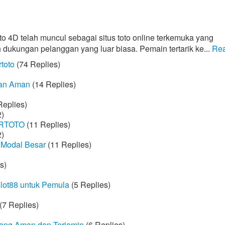
o 4D telah muncul sebagai situs toto online terkemuka yang
kungan pelanggan yang luar biasa. Pemain tertarik ke...
Re
toto
(74 Replies)
dan Aman
(14 Replies)
Replies)
)
IRTOTO
(11 Replies)
)
 Modal Besar
(11 Replies)
s)
lot88 untuk Pemula
(5 Replies)
(7 Replies)
ang Aman dan Terjamin
(6 Replies)