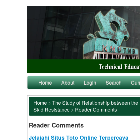
Home
About
Login
Search
Cur
Home
>
The Study of Relationship between the 
Skid Resistance
>
Reader Comments
Reader Comments
Jelajahi Situs Toto Online Terpercaya