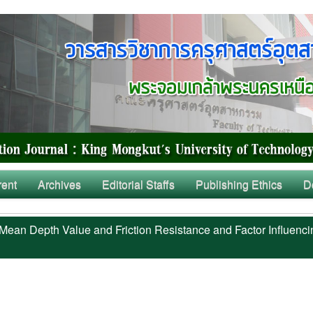
rent
Archives
Editorial Staffs
Publishing Ethics
D
Mean Depth Value and Friction Resistance and Factor Influenci