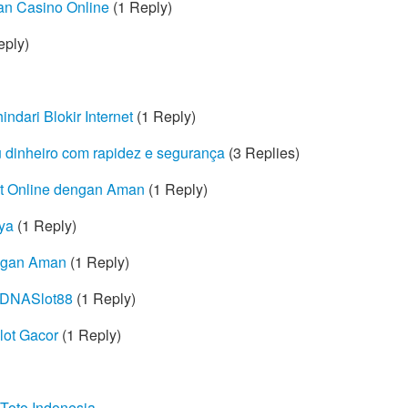
an Casino Online
(1 Reply)
eply)
ndari Blokir Internet
(1 Reply)
u dinheiro com rapidez e segurança
(3 Replies)
t Online dengan Aman
(1 Reply)
ya
(1 Reply)
engan Aman
(1 Reply)
 DNASlot88
(1 Reply)
ot Gacor
(1 Reply)
Toto Indonesia