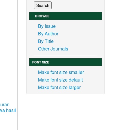
BROWSE
By Issue
By Author
By Title
Other Journals
FONT SIZE
Make font size smaller
Make font size default
Make font size larger
buran
wa hasil