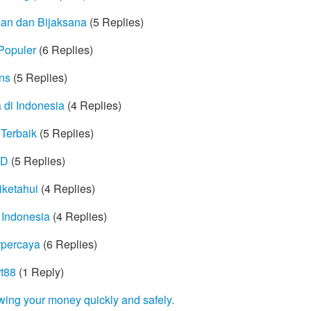
an dan Bijaksana
(5 Replies)
Populer
(6 Replies)
ans
(5 Replies)
 di Indonesia
(4 Replies)
Terbaik
(5 Replies)
4D
(5 Replies)
ketahui
(4 Replies)
 Indonesia
(4 Replies)
rpercaya
(6 Replies)
rt88
(1 Reply)
wing your money quickly and safely.