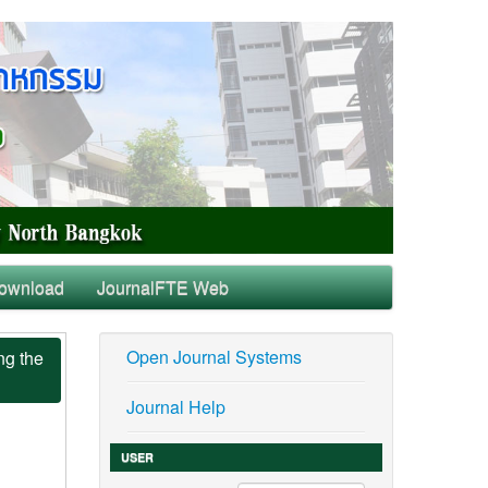
ownload
JournalFTE Web
Open Journal Systems
ng the
Journal Help
USER