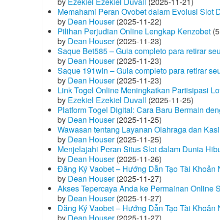
by
Ezekiel Ezekiel Duvall
(2025-11-21)
Memahami Peran Ovobet dalam Evolusi Slot Di
by
Dean Houser
(2025-11-22)
Pilihan Perjudian Online Lengkap Kenzobet
(5
by
Dean Houser
(2025-11-23)
Saque Bet585 – Guia completo para retirar se
by
Dean Houser
(2025-11-23)
Saque 191win – Guia completo para retirar se
by
Dean Houser
(2025-11-23)
Link Togel Online Meningkatkan Partisipasi Lo
by
Ezekiel Ezekiel Duvall
(2025-11-25)
Platform Togel Digital: Cara Baru Bermain d
by
Dean Houser
(2025-11-25)
Wawasan tentang Layanan Olahraga dan Kasi
by
Dean Houser
(2025-11-25)
Menjelajahi Peran Situs Slot dalam Dunia Hib
by
Dean Houser
(2025-11-26)
Đăng Ký Vaobet – Hướng Dẫn Tạo Tài Khoản
by
Dean Houser
(2025-11-27)
Akses Tepercaya Anda ke Permainan Online Se
by
Dean Houser
(2025-11-27)
Đăng Ký Vaobet – Hướng Dẫn Tạo Tài Khoản
by
Dean Houser
(2025-11-27)