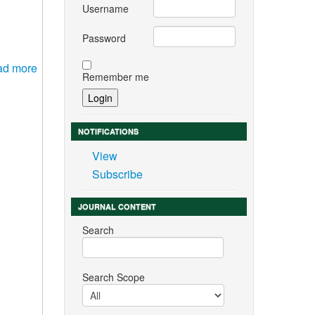
Username
Password
ad more
Remember me
NOTIFICATIONS
View
Subscribe
JOURNAL CONTENT
Search
Search Scope