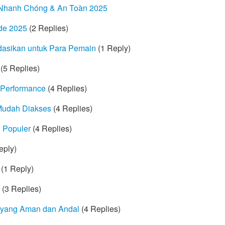
 Nhanh Chóng & An Toàn 2025
ide 2025
(2 Replies)
dasikan untuk Para Pemain
(1 Reply)
(5 Replies)
 Performance
(4 Replies)
Mudah Diakses
(4 Replies)
n Populer
(4 Replies)
eply)
(1 Reply)
(3 Replies)
 yang Aman dan Andal
(4 Replies)