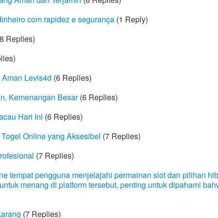
dinheiro com rapidez e segurança
(1 Reply)
8 Replies)
lies)
 Aman Levis4d
(6 Replies)
man, Kemenangan Besar
(6 Replies)
cau Hari Ini
(6 Replies)
 Togel Online yang Aksesibel
(7 Replies)
rofesional
(7 Replies)
ine tempat pengguna menjelajahi permainan slot dan pilihan hi
untuk menang di platform tersebut, penting untuk dipahami bah
karang
(7 Replies)