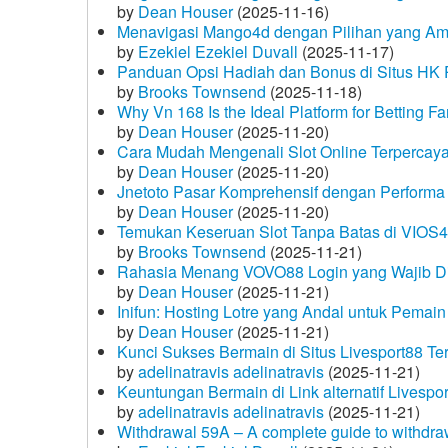
by
Dean Houser
(2025-11-16)
Menavigasi Mango4d dengan Pilihan yang Am
by
Ezekiel Ezekiel Duvall
(2025-11-17)
Panduan Opsi Hadiah dan Bonus di Situs HK 
by
Brooks Townsend
(2025-11-18)
Why Vn 168 Is the Ideal Platform for Betting F
by
Dean Houser
(2025-11-20)
Cara Mudah Mengenali Slot Online Terpercaya
by
Dean Houser
(2025-11-20)
Jnetoto Pasar Komprehensif dengan Performa 
by
Dean Houser
(2025-11-20)
Temukan Keseruan Slot Tanpa Batas di VIOS
by
Brooks Townsend
(2025-11-21)
Rahasia Menang VOVO88 Login yang Wajib Di
by
Dean Houser
(2025-11-21)
Inifun: Hosting Lotre yang Andal untuk Pemain
by
Dean Houser
(2025-11-21)
Kunci Sukses Bermain di Situs Livesport88 Te
by
adelinatravis adelinatravis
(2025-11-21)
Keuntungan Bermain di Link alternatif Livespo
by
adelinatravis adelinatravis
(2025-11-21)
Withdrawal 59A – A complete guide to withdra