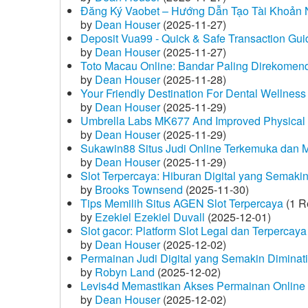
Đăng Ký Vaobet – Hướng Dẫn Tạo Tài Khoản
by
Dean Houser
(2025-11-27)
Deposit Vua99 - Quick & Safe Transaction Gu
by
Dean Houser
(2025-11-27)
Toto Macau Online: Bandar Paling Direkomen
by
Dean Houser
(2025-11-28)
Your Friendly Destination For Dental Wellness
by
Dean Houser
(2025-11-29)
Umbrella Labs MK677 And Improved Physical
by
Dean Houser
(2025-11-29)
Sukawin88 Situs Judi Online Terkemuka dan 
by
Dean Houser
(2025-11-29)
Slot Terpercaya: Hiburan Digital yang Semaki
by
Brooks Townsend
(2025-11-30)
Tips Memilih Situs AGEN Slot Terpercaya
(1 R
by
Ezekiel Ezekiel Duvall
(2025-12-01)
Slot gacor: Platform Slot Legal dan Terpercaya
by
Dean Houser
(2025-12-02)
Permainan Judi Digital yang Semakin Diminati
by
Robyn Land
(2025-12-02)
Levis4d Memastikan Akses Permainan Online
by
Dean Houser
(2025-12-02)