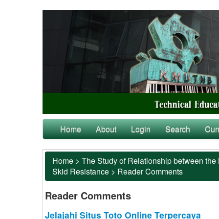
Home
About
Login
Search
Cur
Home
>
The Study of Relationship between the 
Skid Resistance
>
Reader Comments
Reader Comments
Jelajahi Situs Toto Online Terpercaya