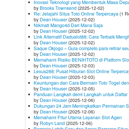
Inovasi Teknologi yang Membentuk Masa Dep
by
Brooks Townsend
(2025-12-02)
Re: Jelajahi Situs Toto Online Terpercaya
(1 R
by
Dean Houser
(2025-12-02)
Nikmati Mango4d Dari Mana Saja
by
Dean Houser
(2025-12-02)
Link Alternatif Daduslot88: Cara Terbaik Menghi
by
Dean Houser
(2025-12-02)
Saque Okjogo – Guia completo para retirar se
by
Dean Houser
(2025-12-02)
Memahami Risiko BENIHTOTO di Platform Slo
by
Dean Houser
(2025-12-03)
Lexus288: Pusat Hiburan Slot Online Terperca
by
Dean Houser
(2025-12-03)
Keuntungan dan Cara Bermain Toto Togel d
by
Dean Houser
(2025-12-05)
Panduan Langkah demi Langkah untuk Daftar
by
Dean Houser
(2025-12-06)
Dukungan 24 Jam Meningkatkan Permainan Sl
by
Dean Houser
(2025-12-06)
Memahami Fitur Utama Layanan Slot Agen
by
Robyn Land
(2025-12-06)
Bermain Lebih Seru dan Aman Bersama Situs 