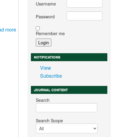
Username
Password
ad more
Remember me
NOTIFICATIONS
View
Subscribe
JOURNAL CONTENT
Search
Search Scope