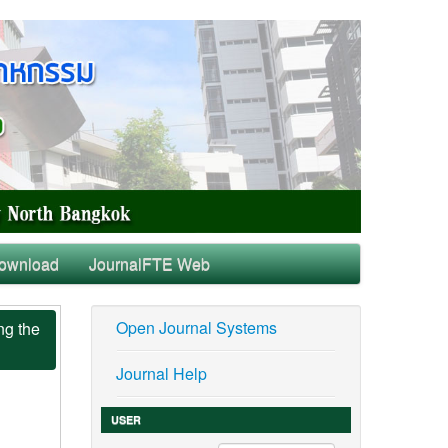
ownload
JournalFTE Web
Open Journal Systems
ng the
Journal Help
USER