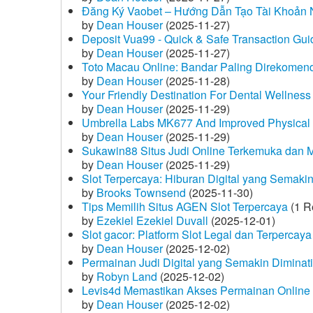
Đăng Ký Vaobet – Hướng Dẫn Tạo Tài Khoản
by
Dean Houser
(2025-11-27)
Deposit Vua99 - Quick & Safe Transaction Gu
by
Dean Houser
(2025-11-27)
Toto Macau Online: Bandar Paling Direkomen
by
Dean Houser
(2025-11-28)
Your Friendly Destination For Dental Wellness
by
Dean Houser
(2025-11-29)
Umbrella Labs MK677 And Improved Physical
by
Dean Houser
(2025-11-29)
Sukawin88 Situs Judi Online Terkemuka dan 
by
Dean Houser
(2025-11-29)
Slot Terpercaya: Hiburan Digital yang Semaki
by
Brooks Townsend
(2025-11-30)
Tips Memilih Situs AGEN Slot Terpercaya
(1 R
by
Ezekiel Ezekiel Duvall
(2025-12-01)
Slot gacor: Platform Slot Legal dan Terpercaya
by
Dean Houser
(2025-12-02)
Permainan Judi Digital yang Semakin Diminati
by
Robyn Land
(2025-12-02)
Levis4d Memastikan Akses Permainan Online
by
Dean Houser
(2025-12-02)