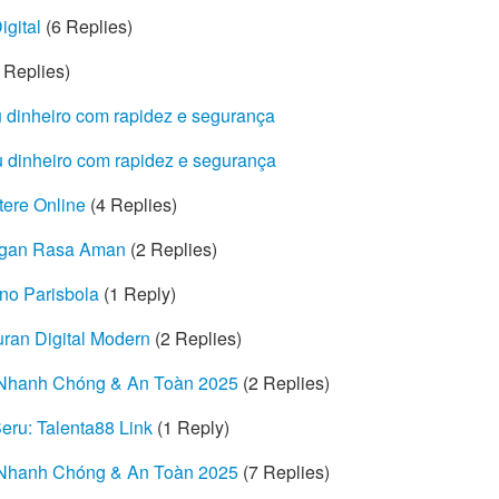
gital
(6 Replies)
 Replies)
u dinheiro com rapidez e segurança
u dinheiro com rapidez e segurança
tere Online
(4 Replies)
engan Rasa Aman
(2 Replies)
no Parisbola
(1 Reply)
uran Digital Modern
(2 Replies)
 Nhanh Chóng & An Toàn 2025
(2 Replies)
ru: Talenta88 Link
(1 Reply)
 Nhanh Chóng & An Toàn 2025
(7 Replies)