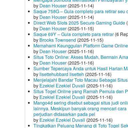
by
Dean Houser
(2025-11-14)
Saque 758G – Guia completo para retirar seu 
by
Dean Houser
(2025-11-14)
Direct Web Slots 2025 Secure Gaming Guide
(
by
Dean Houser
(2025-11-15)
Saque 69Y – Guia completo para retirar
(6 Rep
by
Brooks Townsend
(2025-11-15)
Memahami Keunggulan Platform Game Online
by
Dean Houser
(2025-11-16)
Situs Toto Online: Akses Mudah, Bermain A
by
Dean Houser
(2025-11-16)
Sumber Tepercaya Anda untuk Hasil Harian Ma
by
lisettehubbard lisetteh
(2025-11-16)
Menjelajahi Bandar Toto Macau Sebagai Situs
by
Ezekiel Ezekiel Duvall
(2025-11-16)
Situs Togel Online yang Ramah Pemula dan P
by
Ezekiel Ezekiel Duvall
(2025-11-16)
Mango4d sering disebut sebagai situs judi onl
lainnya. Meskipun banyak orang mencari cara 
perjudian didasarkan pada pel
by
Ezekiel Ezekiel Duvall
(2025-11-16)
Tingkatkan Peluang Menang di Toto Togel Se