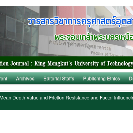
rent
Archives
Editorial Staffs
Publishing Ethics
D
Mean Depth Value and Friction Resistance and Factor Influenci