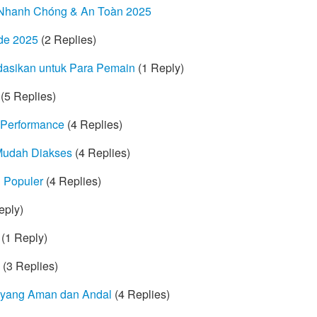
 Nhanh Chóng & An Toàn 2025
ide 2025
(2 Replies)
dasikan untuk Para Pemain
(1 Reply)
(5 Replies)
 Performance
(4 Replies)
Mudah Diakses
(4 Replies)
n Populer
(4 Replies)
eply)
(1 Reply)
(3 Replies)
 yang Aman dan Andal
(4 Replies)