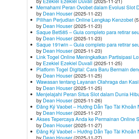
by
Ezekiel Ezekiel Duvall
(2025-11-21)
Memahami Peran Ovobet dalam Evolusi Slot Di
by
Dean Houser
(2025-11-22)
Pilihan Perjudian Online Lengkap Kenzobet
(5
by
Dean Houser
(2025-11-23)
Saque Bet585 – Guia completo para retirar se
by
Dean Houser
(2025-11-23)
Saque 191win – Guia completo para retirar se
by
Dean Houser
(2025-11-23)
Link Togel Online Meningkatkan Partisipasi Lo
by
Ezekiel Ezekiel Duvall
(2025-11-25)
Platform Togel Digital: Cara Baru Bermain d
by
Dean Houser
(2025-11-25)
Wawasan tentang Layanan Olahraga dan Kasi
by
Dean Houser
(2025-11-25)
Menjelajahi Peran Situs Slot dalam Dunia Hib
by
Dean Houser
(2025-11-26)
Đăng Ký Vaobet – Hướng Dẫn Tạo Tài Khoản
by
Dean Houser
(2025-11-27)
Akses Tepercaya Anda ke Permainan Online Se
by
Dean Houser
(2025-11-27)
Đăng Ký Vaobet – Hướng Dẫn Tạo Tài Khoản
by
Dean Houser
(2025-11-27)