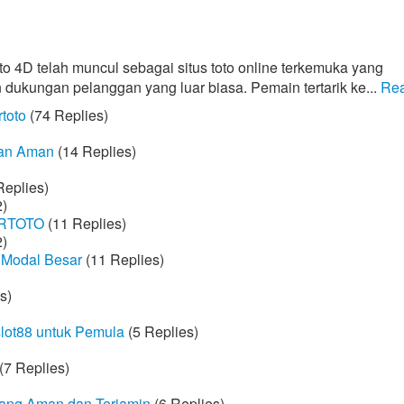
o 4D telah muncul sebagai situs toto online terkemuka yang
kungan pelanggan yang luar biasa. Pemain tertarik ke...
Re
toto
(74 Replies)
dan Aman
(14 Replies)
Replies)
)
IRTOTO
(11 Replies)
)
 Modal Besar
(11 Replies)
s)
lot88 untuk Pemula
(5 Replies)
(7 Replies)
ang Aman dan Terjamin
(6 Replies)