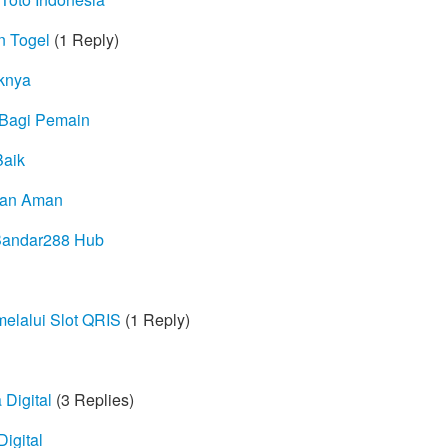
n Togel
(1 Reply)
iknya
Bagi Pemain
Baik
nan Aman
 Bandar288 Hub
melalui Slot QRIS
(1 Reply)
 Digital
(3 Replies)
igital