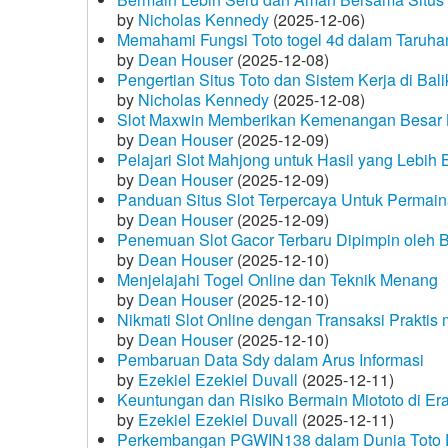
by
Nicholas Kennedy
(2025-12-06)
Memahami Fungsi Toto togel 4d dalam Taruha
by
Dean Houser
(2025-12-08)
Pengertian Situs Toto dan Sistem Kerja di Bal
by
Nicholas Kennedy
(2025-12-08)
Slot Maxwin Memberikan Kemenangan Besar 
by
Dean Houser
(2025-12-09)
Pelajari Slot Mahjong untuk Hasil yang Lebih 
by
Dean Houser
(2025-12-09)
Panduan Situs Slot Terpercaya Untuk Permai
by
Dean Houser
(2025-12-09)
Penemuan Slot Gacor Terbaru Dipimpin oleh
by
Dean Houser
(2025-12-10)
Menjelajahi Togel Online dan Teknik Menang
by
Dean Houser
(2025-12-10)
Nikmati Slot Online dengan Transaksi Praktis 
by
Dean Houser
(2025-12-10)
Pembaruan Data Sdy dalam Arus Informasi
by
Ezekiel Ezekiel Duvall
(2025-12-11)
Keuntungan dan Risiko Bermain Miototo di Era
by
Ezekiel Ezekiel Duvall
(2025-12-11)
Perkembangan PGWIN138 dalam Dunia Toto D