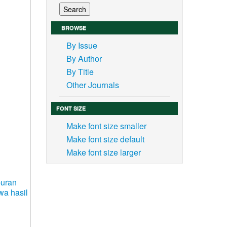
BROWSE
By Issue
By Author
By Title
Other Journals
FONT SIZE
Make font size smaller
Make font size default
Make font size larger
buran
wa hasil