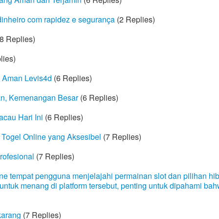
dinheiro com rapidez e segurança
(2 Replies)
8 Replies)
lies)
 Aman Levis4d
(6 Replies)
man, Kemenangan Besar
(6 Replies)
cau Hari Ini
(6 Replies)
 Togel Online yang Aksesibel
(7 Replies)
rofesional
(7 Replies)
ine tempat pengguna menjelajahi permainan slot dan pilihan hi
untuk menang di platform tersebut, penting untuk dipahami bah
karang
(7 Replies)