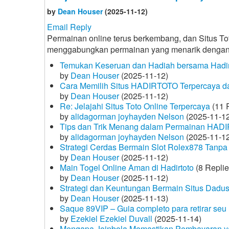
by
Dean Houser
(2025-11-12)
Email Reply
Permainan online terus berkembang, dan Situs Tot
menggabungkan permainan yang menarik dengan du
Temukan Keseruan dan Hadiah bersama Hadir
by
Dean Houser
(2025-11-12)
Cara Memilih Situs HADIRTOTO Terpercaya 
by
Dean Houser
(2025-11-12)
Re: Jelajahi Situs Toto Online Terpercaya
(11 
by
alidagorman joyhayden Nelson
(2025-11-12
Tips dan Trik Menang dalam Permainan HAD
by
alidagorman joyhayden Nelson
(2025-11-12
Strategi Cerdas Bermain Slot Rolex878 Tanpa
by
Dean Houser
(2025-11-12)
Main Togel Online Aman di Hadirtoto
(8 Replie
by
Dean Houser
(2025-11-12)
Strategi dan Keuntungan Bermain Situs Dadus
by
Dean Houser
(2025-11-13)
Saque 89VIP – Guia completo para retirar seu
by
Ezekiel Ezekiel Duvall
(2025-11-14)
Mengapa Joinbola Memastikan Pembayaran y