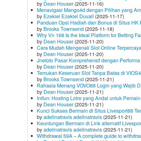
by
Dean Houser
(2025-11-16)
Menavigasi Mango4d dengan Pilihan yang Am
by
Ezekiel Ezekiel Duvall
(2025-11-17)
Panduan Opsi Hadiah dan Bonus di Situs HK 
by
Brooks Townsend
(2025-11-18)
Why Vn 168 Is the Ideal Platform for Betting F
by
Dean Houser
(2025-11-20)
Cara Mudah Mengenali Slot Online Terpercaya
by
Dean Houser
(2025-11-20)
Jnetoto Pasar Komprehensif dengan Performa 
by
Dean Houser
(2025-11-20)
Temukan Keseruan Slot Tanpa Batas di VIOS
by
Brooks Townsend
(2025-11-21)
Rahasia Menang VOVO88 Login yang Wajib Di
by
Dean Houser
(2025-11-21)
Inifun: Hosting Lotre yang Andal untuk Pemain
by
Dean Houser
(2025-11-21)
Kunci Sukses Bermain di Situs Livesport88 Te
by
adelinatravis adelinatravis
(2025-11-21)
Keuntungan Bermain di Link alternatif Livespo
by
adelinatravis adelinatravis
(2025-11-21)
Withdrawal 59A – A complete guide to withdra