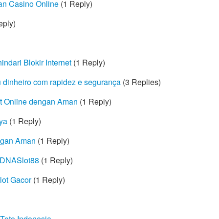
an Casino Online
(1 Reply)
eply)
ndari Blokir Internet
(1 Reply)
u dinheiro com rapidez e segurança
(3 Replies)
t Online dengan Aman
(1 Reply)
ya
(1 Reply)
engan Aman
(1 Reply)
 DNASlot88
(1 Reply)
ot Gacor
(1 Reply)
Toto Indonesia