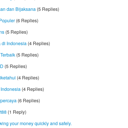
an dan Bijaksana
(5 Replies)
Populer
(6 Replies)
ans
(5 Replies)
 di Indonesia
(4 Replies)
Terbaik
(5 Replies)
4D
(5 Replies)
ketahui
(4 Replies)
 Indonesia
(4 Replies)
rpercaya
(6 Replies)
rt88
(1 Reply)
wing your money quickly and safely.