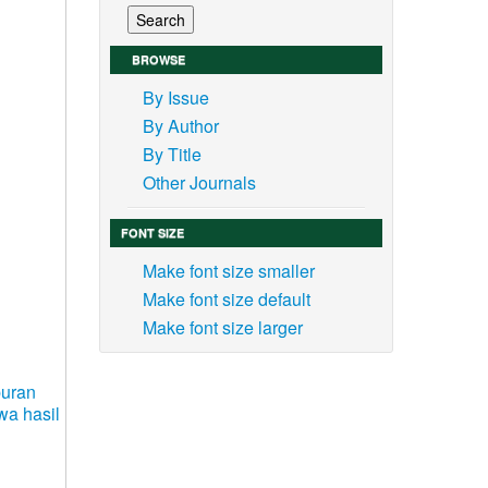
BROWSE
By Issue
By Author
By Title
Other Journals
FONT SIZE
Make font size smaller
Make font size default
Make font size larger
buran
wa hasil