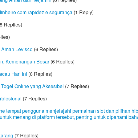
dinheiro com rapidez e segurança
(1 Reply)
8 Replies)
lies)
 Aman Levis4d
(6 Replies)
man, Kemenangan Besar
(6 Replies)
cau Hari Ini
(6 Replies)
 Togel Online yang Aksesibel
(7 Replies)
rofesional
(7 Replies)
ine tempat pengguna menjelajahi permainan slot dan pilihan hi
untuk menang di platform tersebut, penting untuk dipahami bah
karang
(7 Replies)