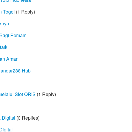
n Togel
(1 Reply)
iknya
Bagi Pemain
Baik
nan Aman
 Bandar288 Hub
melalui Slot QRIS
(1 Reply)
 Digital
(3 Replies)
igital