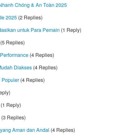
 Nhanh Chóng & An Toàn 2025
ide 2025
(2 Replies)
dasikan untuk Para Pemain
(1 Reply)
(5 Replies)
 Performance
(4 Replies)
Mudah Diakses
(4 Replies)
n Populer
(4 Replies)
eply)
(1 Reply)
(3 Replies)
 yang Aman dan Andal
(4 Replies)