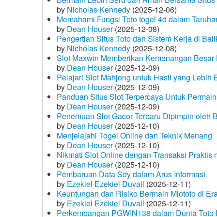
by
Nicholas Kennedy
(2025-12-06)
Memahami Fungsi Toto togel 4d dalam Taruha
by
Dean Houser
(2025-12-08)
Pengertian Situs Toto dan Sistem Kerja di Bal
by
Nicholas Kennedy
(2025-12-08)
Slot Maxwin Memberikan Kemenangan Besar 
by
Dean Houser
(2025-12-09)
Pelajari Slot Mahjong untuk Hasil yang Lebih 
by
Dean Houser
(2025-12-09)
Panduan Situs Slot Terpercaya Untuk Permai
by
Dean Houser
(2025-12-09)
Penemuan Slot Gacor Terbaru Dipimpin oleh
by
Dean Houser
(2025-12-10)
Menjelajahi Togel Online dan Teknik Menang
by
Dean Houser
(2025-12-10)
Nikmati Slot Online dengan Transaksi Praktis 
by
Dean Houser
(2025-12-10)
Pembaruan Data Sdy dalam Arus Informasi
by
Ezekiel Ezekiel Duvall
(2025-12-11)
Keuntungan dan Risiko Bermain Miototo di Era
by
Ezekiel Ezekiel Duvall
(2025-12-11)
Perkembangan PGWIN138 dalam Dunia Toto D