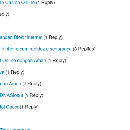
an Casino Online
(1 Reply)
eply)
ndari Blokir Internet
(1 Reply)
u dinheiro com rapidez e segurança
(3 Replies)
t Online dengan Aman
(1 Reply)
ya
(1 Reply)
engan Aman
(1 Reply)
 DNASlot88
(1 Reply)
ot Gacor
(1 Reply)
Toto Indonesia