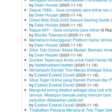
by
Dean Houser
(2025-11-14)
Saque 758G – Guia completo para retirar seu 
by
Dean Houser
(2025-11-14)
Direct Web Slots 2025 Secure Gaming Guide
(
by
Dean Houser
(2025-11-15)
Saque 69Y – Guia completo para retirar
(6 Rep
by
Brooks Townsend
(2025-11-15)
Memahami Keunggulan Platform Game Online
by
Dean Houser
(2025-11-16)
Situs Toto Online: Akses Mudah, Bermain A
by
Dean Houser
(2025-11-16)
Sumber Tepercaya Anda untuk Hasil Harian Ma
by
lisettehubbard lisetteh
(2025-11-16)
Menjelajahi Bandar Toto Macau Sebagai Situs
by
Ezekiel Ezekiel Duvall
(2025-11-16)
Situs Togel Online yang Ramah Pemula dan P
by
Ezekiel Ezekiel Duvall
(2025-11-16)
Mango4d sering disebut sebagai situs judi onl
lainnya. Meskipun banyak orang mencari cara 
perjudian didasarkan pada pel
by
Ezekiel Ezekiel Duvall
(2025-11-16)
Tingkatkan Peluang Menang di Toto Togel Se