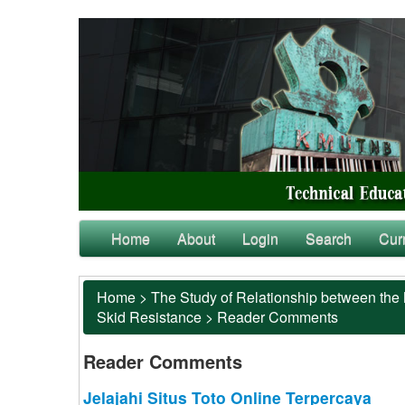
Home
About
Login
Search
Cur
Home
>
The Study of Relationship between the 
Skid Resistance
>
Reader Comments
Reader Comments
Jelajahi Situs Toto Online Terpercaya