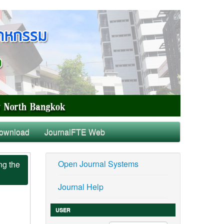
ownload
JournalFTE Web
Open Journal Systems
ng the
Journal Help
USER