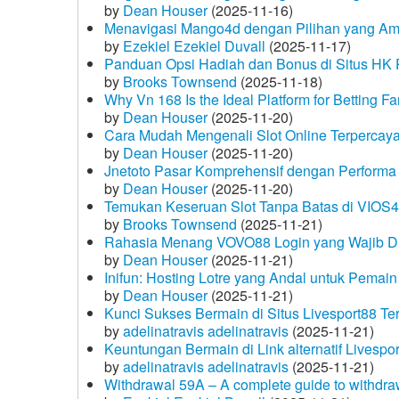
by
Dean Houser
(2025-11-16)
Menavigasi Mango4d dengan Pilihan yang Am
by
Ezekiel Ezekiel Duvall
(2025-11-17)
Panduan Opsi Hadiah dan Bonus di Situs HK 
by
Brooks Townsend
(2025-11-18)
Why Vn 168 Is the Ideal Platform for Betting F
by
Dean Houser
(2025-11-20)
Cara Mudah Mengenali Slot Online Terpercaya
by
Dean Houser
(2025-11-20)
Jnetoto Pasar Komprehensif dengan Performa 
by
Dean Houser
(2025-11-20)
Temukan Keseruan Slot Tanpa Batas di VIOS
by
Brooks Townsend
(2025-11-21)
Rahasia Menang VOVO88 Login yang Wajib Di
by
Dean Houser
(2025-11-21)
Inifun: Hosting Lotre yang Andal untuk Pemain
by
Dean Houser
(2025-11-21)
Kunci Sukses Bermain di Situs Livesport88 Te
by
adelinatravis adelinatravis
(2025-11-21)
Keuntungan Bermain di Link alternatif Livespo
by
adelinatravis adelinatravis
(2025-11-21)
Withdrawal 59A – A complete guide to withdra