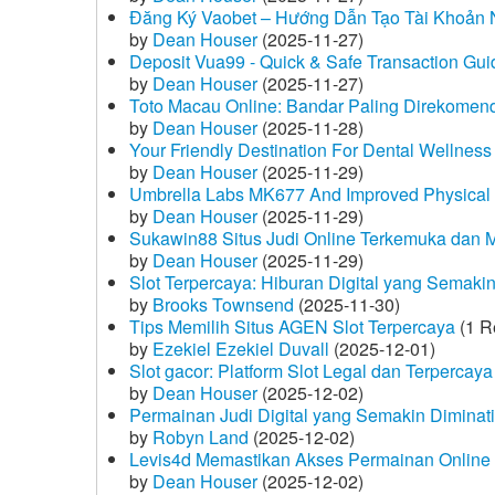
Đăng Ký Vaobet – Hướng Dẫn Tạo Tài Khoản
by
Dean Houser
(2025-11-27)
Deposit Vua99 - Quick & Safe Transaction Gu
by
Dean Houser
(2025-11-27)
Toto Macau Online: Bandar Paling Direkomen
by
Dean Houser
(2025-11-28)
Your Friendly Destination For Dental Wellness
by
Dean Houser
(2025-11-29)
Umbrella Labs MK677 And Improved Physical
by
Dean Houser
(2025-11-29)
Sukawin88 Situs Judi Online Terkemuka dan 
by
Dean Houser
(2025-11-29)
Slot Terpercaya: Hiburan Digital yang Semaki
by
Brooks Townsend
(2025-11-30)
Tips Memilih Situs AGEN Slot Terpercaya
(1 R
by
Ezekiel Ezekiel Duvall
(2025-12-01)
Slot gacor: Platform Slot Legal dan Terpercaya
by
Dean Houser
(2025-12-02)
Permainan Judi Digital yang Semakin Diminati
by
Robyn Land
(2025-12-02)
Levis4d Memastikan Akses Permainan Online
by
Dean Houser
(2025-12-02)