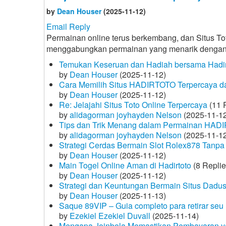
by
Dean Houser
(2025-11-12)
Email Reply
Permainan online terus berkembang, dan Situs Tot
menggabungkan permainan yang menarik dengan du
Temukan Keseruan dan Hadiah bersama Hadir
by
Dean Houser
(2025-11-12)
Cara Memilih Situs HADIRTOTO Terpercaya 
by
Dean Houser
(2025-11-12)
Re: Jelajahi Situs Toto Online Terpercaya
(11 
by
alidagorman joyhayden Nelson
(2025-11-12
Tips dan Trik Menang dalam Permainan HAD
by
alidagorman joyhayden Nelson
(2025-11-12
Strategi Cerdas Bermain Slot Rolex878 Tanpa
by
Dean Houser
(2025-11-12)
Main Togel Online Aman di Hadirtoto
(8 Replie
by
Dean Houser
(2025-11-12)
Strategi dan Keuntungan Bermain Situs Dadus
by
Dean Houser
(2025-11-13)
Saque 89VIP – Guia completo para retirar seu
by
Ezekiel Ezekiel Duvall
(2025-11-14)
Mengapa Joinbola Memastikan Pembayaran y