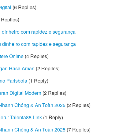
gital
(6 Replies)
 Replies)
u dinheiro com rapidez e segurança
u dinheiro com rapidez e segurança
tere Online
(4 Replies)
engan Rasa Aman
(2 Replies)
no Parisbola
(1 Reply)
uran Digital Modern
(2 Replies)
 Nhanh Chóng & An Toàn 2025
(2 Replies)
ru: Talenta88 Link
(1 Reply)
 Nhanh Chóng & An Toàn 2025
(7 Replies)