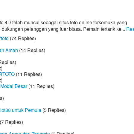
o 4D telah muncul sebagai situs toto online terkemuka yang
kungan pelanggan yang luar biasa. Pemain tertarik ke...
Re
toto
(74 Replies)
dan Aman
(14 Replies)
Replies)
)
IRTOTO
(11 Replies)
)
 Modal Besar
(11 Replies)
s)
lot88 untuk Pemula
(5 Replies)
(7 Replies)
ang Aman dan Terjamin
(6 Replies)