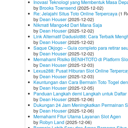
Inovasi Teknologi yang Membentuk Masa Dep
by
Brooks Townsend
(2025-12-02)
Re: Jelajahi Situs Toto Online Terpercaya
(1 R
by
Dean Houser
(2025-12-02)
Nikmati Mango4d Dari Mana Saja
by
Dean Houser
(2025-12-02)
Link Alternatif Daduslot88: Cara Terbaik Menghi
by
Dean Houser
(2025-12-02)
Saque Okjogo – Guia completo para retirar se
by
Dean Houser
(2025-12-02)
Memahami Risiko BENIHTOTO di Platform Slo
by
Dean Houser
(2025-12-03)
Lexus288: Pusat Hiburan Slot Online Terperca
by
Dean Houser
(2025-12-03)
Keuntungan dan Cara Bermain Toto Togel d
by
Dean Houser
(2025-12-05)
Panduan Langkah demi Langkah untuk Daftar
by
Dean Houser
(2025-12-06)
Dukungan 24 Jam Meningkatkan Permainan Sl
by
Dean Houser
(2025-12-06)
Memahami Fitur Utama Layanan Slot Agen
by
Robyn Land
(2025-12-06)
Bermain Lebih Seru dan Aman Bersama Situs 