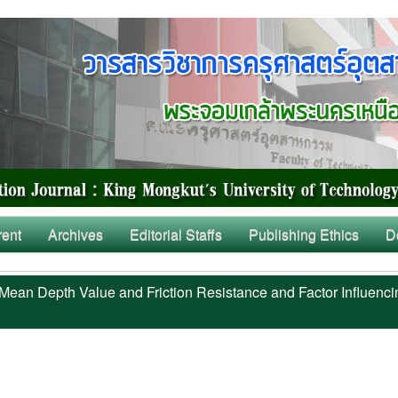
rent
Archives
Editorial Staffs
Publishing Ethics
D
Mean Depth Value and Friction Resistance and Factor Influenci