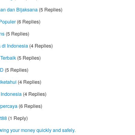
an dan Bijaksana
(5 Replies)
Populer
(6 Replies)
ans
(5 Replies)
 di Indonesia
(4 Replies)
Terbaik
(5 Replies)
4D
(5 Replies)
ketahui
(4 Replies)
 Indonesia
(4 Replies)
rpercaya
(6 Replies)
rt88
(1 Reply)
wing your money quickly and safely.