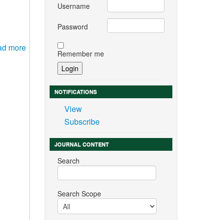
Username
Password
ad more
Remember me
NOTIFICATIONS
View
Subscribe
JOURNAL CONTENT
Search
Search Scope