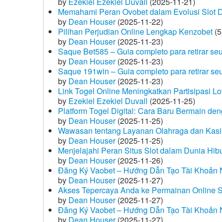
by
Ezekiel Ezekiel Duvall
(2025-11-21)
Memahami Peran Ovobet dalam Evolusi Slot Di
by
Dean Houser
(2025-11-22)
Pilihan Perjudian Online Lengkap Kenzobet
(5
by
Dean Houser
(2025-11-23)
Saque Bet585 – Guia completo para retirar se
by
Dean Houser
(2025-11-23)
Saque 191win – Guia completo para retirar se
by
Dean Houser
(2025-11-23)
Link Togel Online Meningkatkan Partisipasi Lo
by
Ezekiel Ezekiel Duvall
(2025-11-25)
Platform Togel Digital: Cara Baru Bermain d
by
Dean Houser
(2025-11-25)
Wawasan tentang Layanan Olahraga dan Kasi
by
Dean Houser
(2025-11-25)
Menjelajahi Peran Situs Slot dalam Dunia Hib
by
Dean Houser
(2025-11-26)
Đăng Ký Vaobet – Hướng Dẫn Tạo Tài Khoản
by
Dean Houser
(2025-11-27)
Akses Tepercaya Anda ke Permainan Online Se
by
Dean Houser
(2025-11-27)
Đăng Ký Vaobet – Hướng Dẫn Tạo Tài Khoản
by
Dean Houser
(2025-11-27)