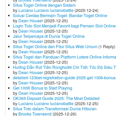
Situs Togel Online dengan Sistem
by
Luciano Luciano lucianobattle
(2025-12-24)
Solusi Cerdas Bermain Togel: Bandar Togel Online
by
Dean Houser
(2025-12-25)
Login Toto Slot Menjadi Favorit bagi Pemain Slot Online
by
Dean Houser
(2025-12-25)
Jalur Terpercaya di Dunia Togel Online
by
Dean Houser
(2025-12-25)
Situs Togel Online dan Fitur Situs Web Umum
(1 Reply)
by
Dean Houser
(2025-12-25)
Situs Togel dan Panduan Platform Lotere Online Informat
by
Dean Houser
(2025-12-25)
Hướng Dẫn Rút Tiền Rongho99 Chi Tiết: Tốc Độ Siêu 
by
Dean Houser
(2025-12-25)
detailed-123bet-registration-guide-2025-get-100k-bonus-
by
Dean Houser
(2025-12-25)
Get 100K Bonus to Start Playing
by
Dean Houser
(2025-12-25)
OK365 Deposit Guide 2025: The Most Detailed
by
Luciano Luciano lucianobattle
(2025-12-25)
Situs Toto dalam Transformasi Dunia Hiburan
by
Brooks Townsend
(2025-12-26)