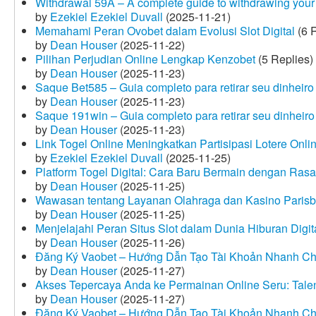
Withdrawal 59A – A complete guide to withdrawing your 
by
Ezekiel Ezekiel Duvall
(2025-11-21)
Memahami Peran Ovobet dalam Evolusi Slot Digital
(6 R
by
Dean Houser
(2025-11-22)
Pilihan Perjudian Online Lengkap Kenzobet
(5 Replies)
by
Dean Houser
(2025-11-23)
Saque Bet585 – Guia completo para retirar seu dinheir
by
Dean Houser
(2025-11-23)
Saque 191win – Guia completo para retirar seu dinheir
by
Dean Houser
(2025-11-23)
Link Togel Online Meningkatkan Partisipasi Lotere Onli
by
Ezekiel Ezekiel Duvall
(2025-11-25)
Platform Togel Digital: Cara Baru Bermain dengan Ra
by
Dean Houser
(2025-11-25)
Wawasan tentang Layanan Olahraga dan Kasino Parisb
by
Dean Houser
(2025-11-25)
Menjelajahi Peran Situs Slot dalam Dunia Hiburan Digi
by
Dean Houser
(2025-11-26)
Đăng Ký Vaobet – Hướng Dẫn Tạo Tài Khoản Nhanh C
by
Dean Houser
(2025-11-27)
Akses Tepercaya Anda ke Permainan Online Seru: Tale
by
Dean Houser
(2025-11-27)
Đăng Ký Vaobet – Hướng Dẫn Tạo Tài Khoản Nhanh C