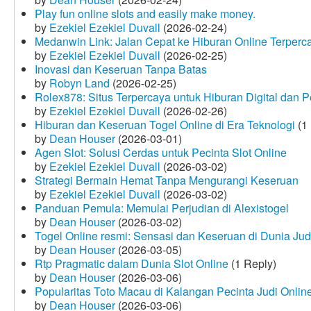
Play fun online slots and easily make money.
by
Ezekiel Ezekiel Duvall
(2026-02-24)
Medanwin Link: Jalan Cepat ke Hiburan Online Terperc
by
Ezekiel Ezekiel Duvall
(2026-02-25)
Inovasi dan Keseruan Tanpa Batas
by
Robyn Land
(2026-02-25)
Rolex878: Situs Terpercaya untuk Hiburan Digital dan 
by
Ezekiel Ezekiel Duvall
(2026-02-26)
Hiburan dan Keseruan Togel Online di Era Teknologi
(1 
by
Dean Houser
(2026-03-01)
Agen Slot: Solusi Cerdas untuk Pecinta Slot Online
by
Ezekiel Ezekiel Duvall
(2026-03-02)
Strategi Bermain Hemat Tanpa Mengurangi Keseruan
by
Ezekiel Ezekiel Duvall
(2026-03-02)
Panduan Pemula: Memulai Perjudian di Alexistogel
by
Dean Houser
(2026-03-02)
Togel Online resmi: Sensasi dan Keseruan di Dunia Judi
by
Dean Houser
(2026-03-05)
Rtp Pragmatic dalam Dunia Slot Online
(1 Reply)
by
Dean Houser
(2026-03-06)
Popularitas Toto Macau di Kalangan Pecinta Judi Onlin
by
Dean Houser
(2026-03-06)