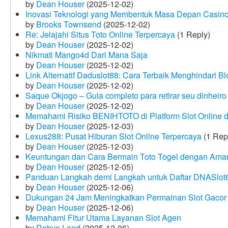
by
Dean Houser
(2025-12-02)
Inovasi Teknologi yang Membentuk Masa Depan Casino
by
Brooks Townsend
(2025-12-02)
Re: Jelajahi Situs Toto Online Terpercaya
(1 Reply)
by
Dean Houser
(2025-12-02)
Nikmati Mango4d Dari Mana Saja
by
Dean Houser
(2025-12-02)
Link Alternatif Daduslot88: Cara Terbaik Menghindari Blo
by
Dean Houser
(2025-12-02)
Saque Okjogo – Guia completo para retirar seu dinheir
by
Dean Houser
(2025-12-02)
Memahami Risiko BENIHTOTO di Platform Slot Online
by
Dean Houser
(2025-12-03)
Lexus288: Pusat Hiburan Slot Online Terpercaya
(1 Rep
by
Dean Houser
(2025-12-03)
Keuntungan dan Cara Bermain Toto Togel dengan Ama
by
Dean Houser
(2025-12-05)
Panduan Langkah demi Langkah untuk Daftar DNASlot
by
Dean Houser
(2025-12-06)
Dukungan 24 Jam Meningkatkan Permainan Slot Gacor
by
Dean Houser
(2025-12-06)
Memahami Fitur Utama Layanan Slot Agen
by
Robyn Land
(2025-12-06)