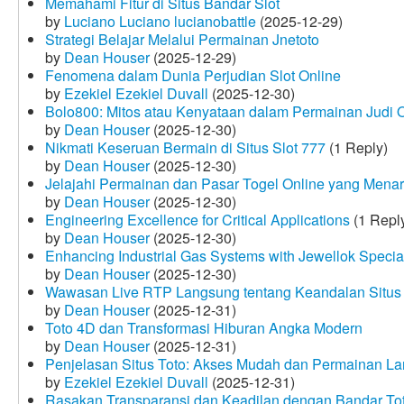
Memahami Fitur di Situs Bandar Slot
by
Luciano Luciano lucianobattle
(2025-12-29)
Strategi Belajar Melalui Permainan Jnetoto
by
Dean Houser
(2025-12-29)
Fenomena dalam Dunia Perjudian Slot Online
by
Ezekiel Ezekiel Duvall
(2025-12-30)
Bolo800: Mitos atau Kenyataan dalam Permainan Judi 
by
Dean Houser
(2025-12-30)
Nikmati Keseruan Bermain di Situs Slot 777
(1 Reply)
by
Dean Houser
(2025-12-30)
Jelajahi Permainan dan Pasar Togel Online yang Menar
by
Dean Houser
(2025-12-30)
Engineering Excellence for Critical Applications
(1 Repl
by
Dean Houser
(2025-12-30)
Enhancing Industrial Gas Systems with Jewellok Specia
by
Dean Houser
(2025-12-30)
Wawasan Live RTP Langsung tentang Keandalan Situs 
by
Dean Houser
(2025-12-31)
Toto 4D dan Transformasi Hiburan Angka Modern
by
Dean Houser
(2025-12-31)
Penjelasan Situs Toto: Akses Mudah dan Permainan La
by
Ezekiel Ezekiel Duvall
(2025-12-31)
Rasakan Transparansi dan Keadilan dengan Bandar To