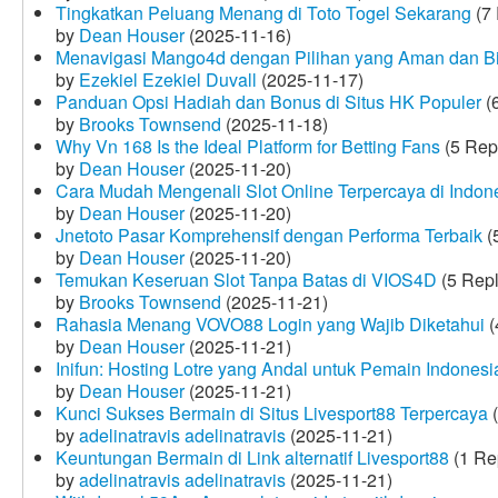
Tingkatkan Peluang Menang di Toto Togel Sekarang
(7 
by
Dean Houser
(2025-11-16)
Menavigasi Mango4d dengan Pilihan yang Aman dan B
by
Ezekiel Ezekiel Duvall
(2025-11-17)
Panduan Opsi Hadiah dan Bonus di Situs HK Populer
(6
by
Brooks Townsend
(2025-11-18)
Why Vn 168 Is the Ideal Platform for Betting Fans
(5 Rep
by
Dean Houser
(2025-11-20)
Cara Mudah Mengenali Slot Online Terpercaya di Indon
by
Dean Houser
(2025-11-20)
Jnetoto Pasar Komprehensif dengan Performa Terbaik
(
by
Dean Houser
(2025-11-20)
Temukan Keseruan Slot Tanpa Batas di VIOS4D
(5 Repl
by
Brooks Townsend
(2025-11-21)
Rahasia Menang VOVO88 Login yang Wajib Diketahui
(
by
Dean Houser
(2025-11-21)
Inifun: Hosting Lotre yang Andal untuk Pemain Indonesi
by
Dean Houser
(2025-11-21)
Kunci Sukses Bermain di Situs Livesport88 Terpercaya
(
by
adelinatravis adelinatravis
(2025-11-21)
Keuntungan Bermain di Link alternatif Livesport88
(1 Re
by
adelinatravis adelinatravis
(2025-11-21)