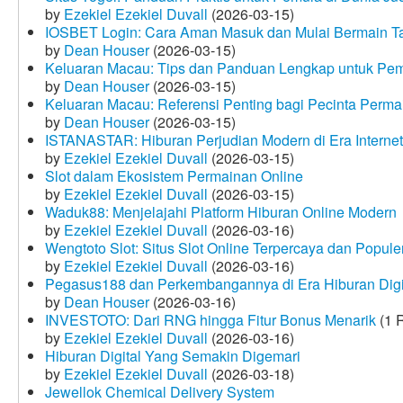
by
Ezekiel Ezekiel Duvall
(2026-03-15)
IOSBET Login: Cara Aman Masuk dan Mulai Bermain T
by
Dean Houser
(2026-03-15)
Keluaran Macau: Tips dan Panduan Lengkap untuk Pem
by
Dean Houser
(2026-03-15)
Keluaran Macau: Referensi Penting bagi Pecinta Perma
by
Dean Houser
(2026-03-15)
ISTANASTAR: Hiburan Perjudian Modern di Era Internet
by
Ezekiel Ezekiel Duvall
(2026-03-15)
Slot dalam Ekosistem Permainan Online
by
Ezekiel Ezekiel Duvall
(2026-03-15)
Waduk88: Menjelajahi Platform Hiburan Online Modern
by
Ezekiel Ezekiel Duvall
(2026-03-16)
Wengtoto Slot: Situs Slot Online Terpercaya dan Popule
by
Ezekiel Ezekiel Duvall
(2026-03-16)
Pegasus188 dan Perkembangannya di Era Hiburan Digi
by
Dean Houser
(2026-03-16)
INVESTOTO: Dari RNG hingga Fitur Bonus Menarik
(1 
by
Ezekiel Ezekiel Duvall
(2026-03-16)
Hiburan Digital Yang Semakin Digemari
by
Ezekiel Ezekiel Duvall
(2026-03-18)
Jewellok Chemical Delivery System