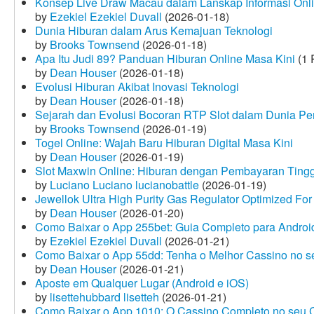
Konsep Live Draw Macau dalam Lanskap Informasi Onl
by
Ezekiel Ezekiel Duvall
(2026-01-18)
Dunia Hiburan dalam Arus Kemajuan Teknologi
by
Brooks Townsend
(2026-01-18)
Apa Itu Judi 89? Panduan Hiburan Online Masa Kini
(1 
by
Dean Houser
(2026-01-18)
Evolusi Hiburan Akibat Inovasi Teknologi
by
Dean Houser
(2026-01-18)
Sejarah dan Evolusi Bocoran RTP Slot dalam Dunia Pe
by
Brooks Townsend
(2026-01-19)
Togel Online: Wajah Baru Hiburan Digital Masa Kini
by
Dean Houser
(2026-01-19)
Slot Maxwin Online: Hiburan dengan Pembayaran Tingg
by
Luciano Luciano lucianobattle
(2026-01-19)
Jewellok Ultra High Purity Gas Regulator Optimized For
by
Dean Houser
(2026-01-20)
Como Baixar o App 255bet: Guia Completo para Android
by
Ezekiel Ezekiel Duvall
(2026-01-21)
Como Baixar o App 55dd: Tenha o Melhor Cassino no s
by
Dean Houser
(2026-01-21)
Aposte em Qualquer Lugar (Android e iOS)
by
lisettehubbard lisetteh
(2026-01-21)
Como Baixar o App 1010: O Cassino Completo no seu C