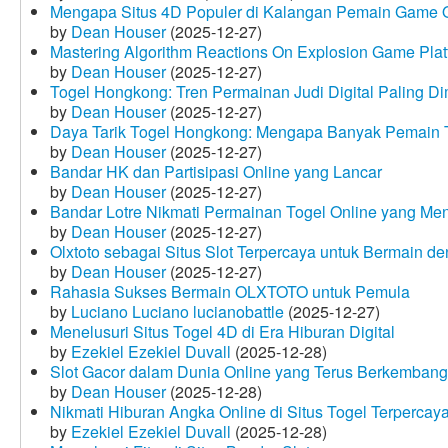
Mengapa Situs 4D Populer di Kalangan Pemain Game 
by
Dean Houser
(2025-12-27)
Mastering Algorithm Reactions On Explosion Game Plat
by
Dean Houser
(2025-12-27)
Togel Hongkong: Tren Permainan Judi Digital Paling Dim
by
Dean Houser
(2025-12-27)
Daya Tarik Togel Hongkong: Mengapa Banyak Pemain T
by
Dean Houser
(2025-12-27)
Bandar HK dan Partisipasi Online yang Lancar
by
Dean Houser
(2025-12-27)
Bandar Lotre Nikmati Permainan Togel Online yang Me
by
Dean Houser
(2025-12-27)
Olxtoto sebagai Situs Slot Terpercaya untuk Bermain 
by
Dean Houser
(2025-12-27)
Rahasia Sukses Bermain OLXTOTO untuk Pemula
by
Luciano Luciano lucianobattle
(2025-12-27)
Menelusuri Situs Togel 4D di Era Hiburan Digital
by
Ezekiel Ezekiel Duvall
(2025-12-28)
Slot Gacor dalam Dunia Online yang Terus Berkembang
by
Dean Houser
(2025-12-28)
Nikmati Hiburan Angka Online di Situs Togel Terpercay
by
Ezekiel Ezekiel Duvall
(2025-12-28)