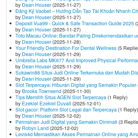
by
Dean Houser
(2025-11-27)
Đăng Ký Vaobet – Hướng Dẫn Tạo Tài Khoản Nhanh C
by
Dean Houser
(2025-11-27)
Deposit Vua99 - Quick & Safe Transaction Guide 2025
(
by
Dean Houser
(2025-11-27)
Toto Macau Online: Bandar Paling Direkomendasikan u
by
Dean Houser
(2025-11-28)
Your Friendly Destination For Dental Wellness
(5 Replie
by
Dean Houser
(2025-11-29)
Umbrella Labs MK677 And Improved Physical Perform
by
Dean Houser
(2025-11-29)
Sukawin88 Situs Judi Online Terkemuka dan Mudah Di
by
Dean Houser
(2025-11-29)
Slot Terpercaya: Hiburan Digital yang Semakin Populer
by
Brooks Townsend
(2025-11-30)
Tips Memilih Situs AGEN Slot Terpercaya
(1 Reply)
by
Ezekiel Ezekiel Duvall
(2025-12-01)
Slot gacor: Platform Slot Legal dan Terpercaya
(1 Reply)
by
Dean Houser
(2025-12-02)
Permainan Judi Digital yang Semakin Diminati
(3 Repli
by
Robyn Land
(2025-12-02)
Levis4d Memastikan Akses Permainan Online yang Am