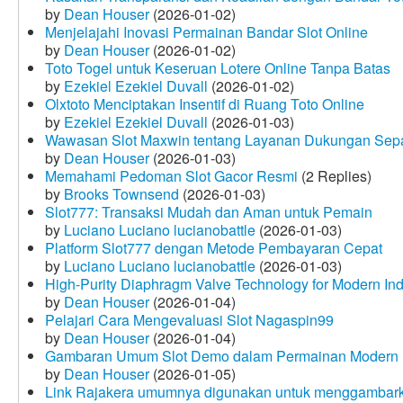
by
Dean Houser
(2026-01-02)
Menjelajahi Inovasi Permainan Bandar Slot Online
by
Dean Houser
(2026-01-02)
Toto Togel untuk Keseruan Lotere Online Tanpa Batas
by
Ezekiel Ezekiel Duvall
(2026-01-02)
Olxtoto Menciptakan Insentif di Ruang Toto Online
by
Ezekiel Ezekiel Duvall
(2026-01-03)
Wawasan Slot Maxwin tentang Layanan Dukungan Sep
by
Dean Houser
(2026-01-03)
Memahami Pedoman Slot Gacor Resmi
(2 Replies)
by
Brooks Townsend
(2026-01-03)
Slot777: Transaksi Mudah dan Aman untuk Pemain
by
Luciano Luciano lucianobattle
(2026-01-03)
Platform Slot777 dengan Metode Pembayaran Cepat
by
Luciano Luciano lucianobattle
(2026-01-03)
High-Purity Diaphragm Valve Technology for Modern Indu
by
Dean Houser
(2026-01-04)
Pelajari Cara Mengevaluasi Slot Nagaspin99
by
Dean Houser
(2026-01-04)
Gambaran Umum Slot Demo dalam Permainan Modern
by
Dean Houser
(2026-01-05)
Link Rajakera umumnya digunakan untuk menggambarkan