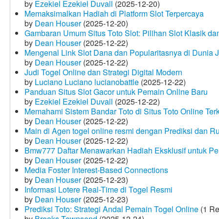
by
Ezekiel Ezekiel Duvall
(2025-12-20)
Memaksimalkan Hadiah di Platform Slot Terpercaya
by
Dean Houser
(2025-12-20)
Gambaran Umum Situs Toto Slot: Pilihan Slot Klasik d
by
Dean Houser
(2025-12-22)
Mengenal Link Slot Dana dan Popularitasnya di Dunia J
by
Dean Houser
(2025-12-22)
Judi Togel Online dan Strategi Digital Modern
by
Luciano Luciano lucianobattle
(2025-12-22)
Panduan Situs Slot Gacor untuk Pemain Online Baru
by
Ezekiel Ezekiel Duvall
(2025-12-22)
Memahami Sistem Bandar Toto di Situs Toto Online Te
by
Dean Houser
(2025-12-22)
Main di Agen togel online resmi dengan Prediksi dan R
by
Dean Houser
(2025-12-22)
Bmw777 Daftar Menawarkan Hadiah Eksklusif untuk P
by
Dean Houser
(2025-12-22)
Media Foster Interest-Based Connections
by
Dean Houser
(2025-12-23)
Informasi Lotere Real-Time di Togel Resmi
by
Dean Houser
(2025-12-23)
Prediksi Toto: Strategi Andal Pemain Togel Online
(1 Re
by
Brooks Townsend
(2025-12-24)