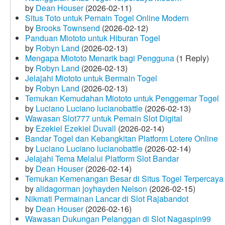
by
Dean Houser
(2026-02-11)
Situs Toto untuk Pemain Togel Online Modern
by
Brooks Townsend
(2026-02-12)
Panduan Miototo untuk Hiburan Togel
by
Robyn Land
(2026-02-13)
Mengapa Miototo Menarik bagi Pengguna
(1 Reply)
by
Robyn Land
(2026-02-13)
Jelajahi Miototo untuk Bermain Togel
by
Robyn Land
(2026-02-13)
Temukan Kemudahan Miototo untuk Penggemar Togel
by
Luciano Luciano lucianobattle
(2026-02-13)
Wawasan Slot777 untuk Pemain Slot Digital
by
Ezekiel Ezekiel Duvall
(2026-02-14)
Bandar Togel dan Kebangkitan Platform Lotere Online
by
Luciano Luciano lucianobattle
(2026-02-14)
Jelajahi Tema Melalui Platform Slot Bandar
by
Dean Houser
(2026-02-14)
Temukan Kemenangan Besar di Situs Togel Terpercaya
by
alidagorman joyhayden Nelson
(2026-02-15)
Nikmati Permainan Lancar di Slot Rajabandot
by
Dean Houser
(2026-02-16)
Wawasan Dukungan Pelanggan di Slot Nagaspin99