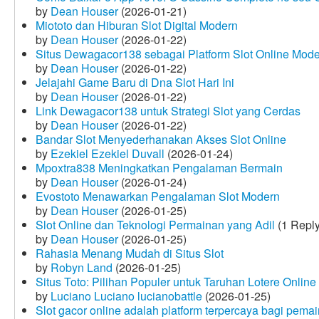
by
Dean Houser
(2026-01-21)
Miototo dan Hiburan Slot Digital Modern
by
Dean Houser
(2026-01-22)
Situs Dewagacor138 sebagai Platform Slot Online Mod
by
Dean Houser
(2026-01-22)
Jelajahi Game Baru di Dna Slot Hari Ini
by
Dean Houser
(2026-01-22)
Link Dewagacor138 untuk Strategi Slot yang Cerdas
by
Dean Houser
(2026-01-22)
Bandar Slot Menyederhanakan Akses Slot Online
by
Ezekiel Ezekiel Duvall
(2026-01-24)
Mpoxtra838 Meningkatkan Pengalaman Bermain
by
Dean Houser
(2026-01-24)
Evostoto Menawarkan Pengalaman Slot Modern
by
Dean Houser
(2026-01-25)
Slot Online dan Teknologi Permainan yang Adil
(1 Reply
by
Dean Houser
(2026-01-25)
Rahasia Menang Mudah di Situs Slot
by
Robyn Land
(2026-01-25)
Situs Toto: Pilihan Populer untuk Taruhan Lotere Online
by
Luciano Luciano lucianobattle
(2026-01-25)
Slot gacor online adalah platform terpercaya bagi pem