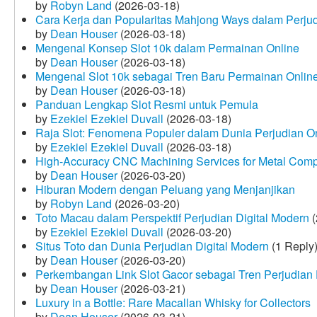
by
Robyn Land
(2026-03-18)
Cara Kerja dan Popularitas Mahjong Ways dalam Perju
by
Dean Houser
(2026-03-18)
Mengenal Konsep Slot 10k dalam Permainan Online
by
Dean Houser
(2026-03-18)
Mengenal Slot 10k sebagai Tren Baru Permainan Onlin
by
Dean Houser
(2026-03-18)
Panduan Lengkap Slot Resmi untuk Pemula
by
Ezekiel Ezekiel Duvall
(2026-03-18)
Raja Slot: Fenomena Populer dalam Dunia Perjudian O
by
Ezekiel Ezekiel Duvall
(2026-03-18)
High-Accuracy CNC Machining Services for Metal Compo
by
Dean Houser
(2026-03-20)
Hiburan Modern dengan Peluang yang Menjanjikan
by
Robyn Land
(2026-03-20)
Toto Macau dalam Perspektif Perjudian Digital Modern
(
by
Ezekiel Ezekiel Duvall
(2026-03-20)
Situs Toto dan Dunia Perjudian Digital Modern
(1 Reply
by
Dean Houser
(2026-03-20)
Perkembangan Link Slot Gacor sebagai Tren Perjudian D
by
Dean Houser
(2026-03-21)
Luxury in a Bottle: Rare Macallan Whisky for Collectors
by
Dean Houser
(2026-03-21)