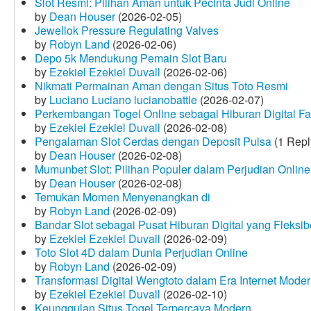
Slot Resmi: Pilihan Aman untuk Pecinta Judi Online
by
Dean Houser
(2026-02-05)
Jewellok Pressure Regulating Valves
by
Robyn Land
(2026-02-06)
Depo 5k Mendukung Pemain Slot Baru
by
Ezekiel Ezekiel Duvall
(2026-02-06)
Nikmati Permainan Aman dengan Situs Toto Resmi
by
Luciano Luciano lucianobattle
(2026-02-07)
Perkembangan Togel Online sebagai Hiburan Digital Fav
by
Ezekiel Ezekiel Duvall
(2026-02-08)
Pengalaman Slot Cerdas dengan Deposit Pulsa
(1 Repl
by
Dean Houser
(2026-02-08)
Mumunbet Slot: Pilihan Populer dalam Perjudian Online
by
Dean Houser
(2026-02-08)
Temukan Momen Menyenangkan di
by
Robyn Land
(2026-02-09)
Bandar Slot sebagai Pusat Hiburan Digital yang Fleksib
by
Ezekiel Ezekiel Duvall
(2026-02-09)
Toto Slot 4D dalam Dunia Perjudian Online
by
Robyn Land
(2026-02-09)
Transformasi Digital Wengtoto dalam Era Internet Mode
by
Ezekiel Ezekiel Duvall
(2026-02-10)
Keunggulan Situs Togel Terpercaya Modern