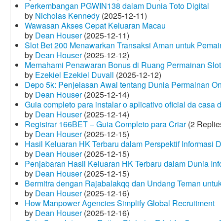
Perkembangan PGWIN138 dalam Dunia Toto Digital
by
Nicholas Kennedy
(2025-12-11)
Wawasan Akses Cepat Keluaran Macau
by
Dean Houser
(2025-12-11)
Slot Bet 200 Menawarkan Transaksi Aman untuk Pemai
by
Dean Houser
(2025-12-12)
Memahami Penawaran Bonus di Ruang Permainan Slot 
by
Ezekiel Ezekiel Duvall
(2025-12-12)
Depo 5k: Penjelasan Awal tentang Dunia Permainan On
by
Dean Houser
(2025-12-14)
Guia completo para instalar o aplicativo oficial da casa
by
Dean Houser
(2025-12-14)
Registrar 166BET – Guia Completo para Criar
(2 Replie
by
Dean Houser
(2025-12-15)
Hasil Keluaran HK Terbaru dalam Perspektif Informasi D
by
Dean Houser
(2025-12-15)
Penjabaran Hasil Keluaran HK Terbaru dalam Dunia Info
by
Dean Houser
(2025-12-15)
Bermitra dengan Rajabalakqq dan Undang Teman untu
by
Dean Houser
(2025-12-16)
How Manpower Agencies Simplify Global Recruitment
by
Dean Houser
(2025-12-16)