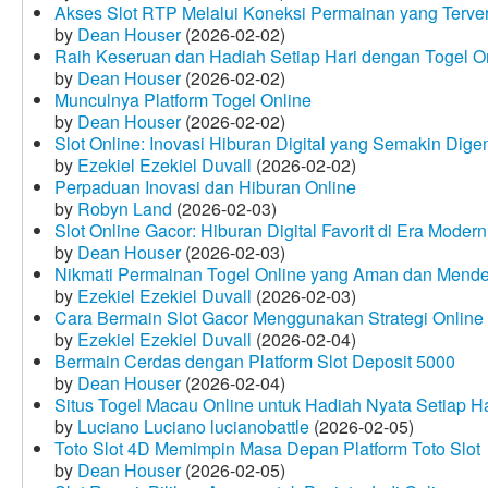
Akses Slot RTP Melalui Koneksi Permainan yang Terveri
by
Dean Houser
(2026-02-02)
Raih Keseruan dan Hadiah Setiap Hari dengan Togel O
by
Dean Houser
(2026-02-02)
Munculnya Platform Togel Online
by
Dean Houser
(2026-02-02)
Slot Online: Inovasi Hiburan Digital yang Semakin Dige
by
Ezekiel Ezekiel Duvall
(2026-02-02)
Perpaduan Inovasi dan Hiburan Online
by
Robyn Land
(2026-02-03)
Slot Online Gacor: Hiburan Digital Favorit di Era Modern
by
Dean Houser
(2026-02-03)
Nikmati Permainan Togel Online yang Aman dan Mende
by
Ezekiel Ezekiel Duvall
(2026-02-03)
Cara Bermain Slot Gacor Menggunakan Strategi Online
by
Ezekiel Ezekiel Duvall
(2026-02-04)
Bermain Cerdas dengan Platform Slot Deposit 5000
by
Dean Houser
(2026-02-04)
Situs Togel Macau Online untuk Hadiah Nyata Setiap Ha
by
Luciano Luciano lucianobattle
(2026-02-05)
Toto Slot 4D Memimpin Masa Depan Platform Toto Slot
by
Dean Houser
(2026-02-05)