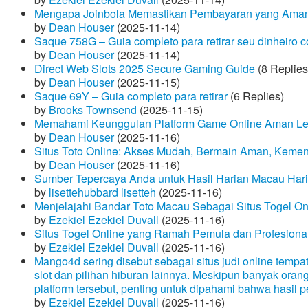
Mengapa Joinbola Memastikan Pembayaran yang Aman
by
Dean Houser
(2025-11-14)
Saque 758G – Guia completo para retirar seu dinheiro 
by
Dean Houser
(2025-11-14)
Direct Web Slots 2025 Secure Gaming Guide
(8 Replies
by
Dean Houser
(2025-11-15)
Saque 69Y – Guia completo para retirar
(6 Replies)
by
Brooks Townsend
(2025-11-15)
Memahami Keunggulan Platform Game Online Aman Le
by
Dean Houser
(2025-11-16)
Situs Toto Online: Akses Mudah, Bermain Aman, Keme
by
Dean Houser
(2025-11-16)
Sumber Tepercaya Anda untuk Hasil Harian Macau Hari 
by
lisettehubbard lisetteh
(2025-11-16)
Menjelajahi Bandar Toto Macau Sebagai Situs Togel On
by
Ezekiel Ezekiel Duvall
(2025-11-16)
Situs Togel Online yang Ramah Pemula dan Profesiona
by
Ezekiel Ezekiel Duvall
(2025-11-16)
Mango4d sering disebut sebagai situs judi online temp
slot dan pilihan hiburan lainnya. Meskipun banyak oran
platform tersebut, penting untuk dipahami bahwa hasil 
by
Ezekiel Ezekiel Duvall
(2025-11-16)