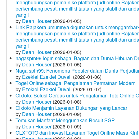
menghubungkan pemain ke platform judi online Rajakera
berkembang pesat, memiliki tautan yang stabil dan and
yang l
by
Dean Houser
(2026-01-05)
Link Rajakera umumnya digunakan untuk menggambarkan
menghubungkan pemain ke platform judi online Rajakera
berkembang pesat, memiliki tautan yang stabil dan and
yang l
by
Dean Houser
(2026-01-05)
nagaspin99 login sebagai Bagian dari Dunia Hiburan Di
by
Dean Houser
(2026-01-05)
Naga spin99: Fenomena Populer dalam Dunia Perjudian
by
Ezekiel Ezekiel Duvall
(2026-01-06)
Togel Online sebagai Pengalaman Permainan Modern
by
Ezekiel Ezekiel Duvall
(2026-01-07)
Olxtoto: Solusi Cerdas untuk Pengalaman Toto Online O
by
Dean Houser
(2026-01-08)
Olxtoto Menjamin Layanan Dukungan yang Lancar
by
Dean Houser
(2026-01-09)
Temukan Manfaat Menggunakan Result SGP
by
Dean Houser
(2026-01-09)
OLXTOTO dan Inovasi Layanan Togel Online Masa Kini
by
Dean Houser
(2026-01-09)