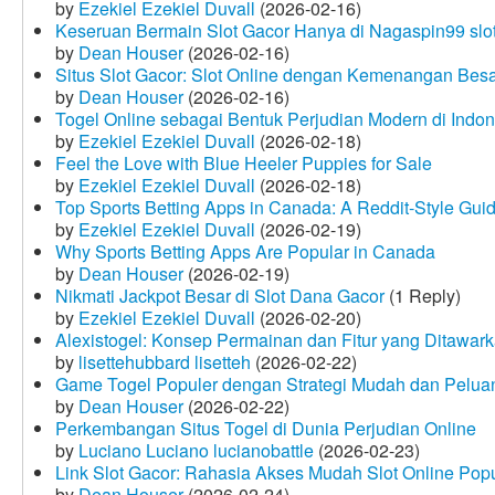
by
Ezekiel Ezekiel Duvall
(2026-02-16)
Keseruan Bermain Slot Gacor Hanya di Nagaspin99 slo
by
Dean Houser
(2026-02-16)
Situs Slot Gacor: Slot Online dengan Kemenangan Be
by
Dean Houser
(2026-02-16)
Togel Online sebagai Bentuk Perjudian Modern di Indon
by
Ezekiel Ezekiel Duvall
(2026-02-18)
Feel the Love with Blue Heeler Puppies for Sale
by
Ezekiel Ezekiel Duvall
(2026-02-18)
Top Sports Betting Apps in Canada: A Reddit‑Style Gui
by
Ezekiel Ezekiel Duvall
(2026-02-19)
Why Sports Betting Apps Are Popular in Canada
by
Dean Houser
(2026-02-19)
Nikmati Jackpot Besar di Slot Dana Gacor
(1 Reply)
by
Ezekiel Ezekiel Duvall
(2026-02-20)
Alexistogel: Konsep Permainan dan Fitur yang Ditawar
by
lisettehubbard lisetteh
(2026-02-22)
Game Togel Populer dengan Strategi Mudah dan Pelua
by
Dean Houser
(2026-02-22)
Perkembangan Situs Togel di Dunia Perjudian Online
by
Luciano Luciano lucianobattle
(2026-02-23)
Link Slot Gacor: Rahasia Akses Mudah Slot Online Pop
by
Dean Houser
(2026-02-24)