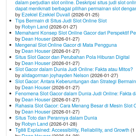
dalam perjudian slot online. Deskripsi situs judi slot o
dapat menikmati berbagai pilihan permainan slot dengan
by
Ezekiel Ezekiel Duvall
(2026-01-25)
Tips Bermain di Situs Judi Slot Online Slot
by
Robyn Land
(2026-01-27)
Memahami Konsep Slot Online Gacor dari Perspektif P
by
Dean Houser
(2026-01-27)
Mengenal Slot Online Gacor di Mata Pengguna
by
Dean Houser
(2026-01-27)
Situs Slot Gacor dan Perubahan Pola Hiburan Digital
by
Dean Houser
(2026-01-27)
Slot Gacor dalam Dunia Judi Online: Fakta atau Mitos?
by
alidagorman joyhayden Nelson
(2026-01-27)
Slot Gacor: Antara Keberuntungan dan Strategi Bermain
by
Dean Houser
(2026-01-27)
Fenomena Slot Gacor dalam Dunia Judi Online: Fakta d
by
Dean Houser
(2026-01-27)
Rahasia Slot Gacor: Cara Menang Besar di Mesin Slot 
by
Dean Houser
(2026-01-27)
Situs Toto dan Perannya dalam Dunia
by
Robyn Land
(2026-01-28)
Tg88 Explained: Accessibility, Reliability, and Growth
(1
by
Dean Houser
(2026-01-28)