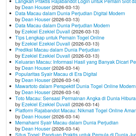
Langkah Praktis Rajabandot Login untuk Pemain Slot d
by
Dean Houser
(2026-03-13)
Data Macau dalam Dunia Perjudian Digital Modern
by
Dean Houser
(2026-03-13)
Data Macau dalam Dunia Perjudian Modern
by
Ezekiel Ezekiel Duvall
(2026-03-13)
Tips Lengkap untuk Pemain Togel Online
by
Ezekiel Ezekiel Duvall
(2026-03-13)
Prediksi Macau dalam Dunia Perjudian
by
Ezekiel Ezekiel Duvall
(2026-03-13)
Keluaran Macau: Informasi Hasil yang Banyak Dicari P
by
Dean Houser
(2026-03-14)
Popularitas Syair Macau di Era Digital
by
Dean Houser
(2026-03-14)
Mawartoto dalam Perspektif Dunia Togel Online Modern
by
Dean Houser
(2026-03-14)
Toto Macau: Sensasi Permainan Angka di Dunia Hibura
by
Ezekiel Ezekiel Duvall
(2026-03-14)
Platform Rajabandot Macau: Nikmati Togel Online Am
by
Dean Houser
(2026-03-14)
Memahami Syair Macau dalam Dunia Perjudian
by
Dean Houser
(2026-03-14)
Situs Togel: Panduan Praktis untuk Pemula di Dunia Ju