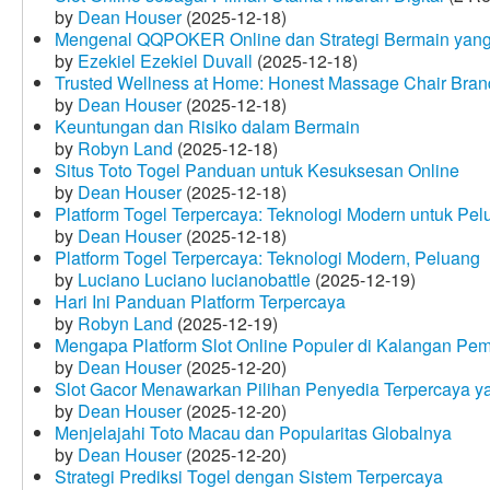
by
Dean Houser
(2025-12-18)
Mengenal QQPOKER Online dan Strategi Bermain yang
by
Ezekiel Ezekiel Duvall
(2025-12-18)
Trusted Wellness at Home: Honest Massage Chair Bran
by
Dean Houser
(2025-12-18)
Keuntungan dan Risiko dalam Bermain
by
Robyn Land
(2025-12-18)
Situs Toto Togel Panduan untuk Kesuksesan Online
by
Dean Houser
(2025-12-18)
Platform Togel Terpercaya: Teknologi Modern untuk Pe
by
Dean Houser
(2025-12-18)
Platform Togel Terpercaya: Teknologi Modern, Peluang
by
Luciano Luciano lucianobattle
(2025-12-19)
Hari Ini Panduan Platform Terpercaya
by
Robyn Land
(2025-12-19)
Mengapa Platform Slot Online Populer di Kalangan Pe
by
Dean Houser
(2025-12-20)
Slot Gacor Menawarkan Pilihan Penyedia Terpercaya y
by
Dean Houser
(2025-12-20)
Menjelajahi Toto Macau dan Popularitas Globalnya
by
Dean Houser
(2025-12-20)
Strategi Prediksi Togel dengan Sistem Terpercaya