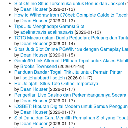
Slot Online Situs Terkemuka untuk Bonus dan Jackpot
(
by
Dean Houser
(2026-01-13)
How to Withdraw from 378bet: Complete Guide to Receiv
by
Dean Houser
(2026-01-13)
Tips Jitu Menghadapi Garansi Slot
by
adelinatravis adelinatravis
(2026-01-13)
TOTO Macau dalam Dunia Perjudian: Peluang dan Tanta
by
Dean Houser
(2026-01-14)
Situs Judi Slot Online PGWIN138 dengan Gameplay La
by
Dean Houser
(2026-01-15)
Gemin99 Link Alternatif Pilihan Tepat untuk Akses Stabi
by
Brooks Townsend
(2026-01-16)
Panduan Bandar Togel: Trik Jitu untuk Pemain Pintar
by
lisettehubbard lisetteh
(2026-01-17)
Re: Jelajahi Situs Toto Online Terpercaya
by
Dean Houser
(2026-01-17)
Pengertian Live Casino dan Perkembangannya Secara D
by
Dean Houser
(2026-01-17)
IOSBET: Hiburan Digital Modern untuk Semua Penggu
by
Dean Houser
(2026-01-17)
Slot Dana dan Cara Memilih Permainan Slot yang Tepat
by
Dean Houser
(2026-01-17)