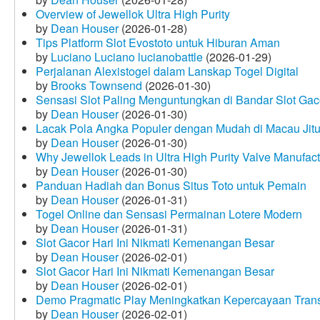
Overview of Jewellok Ultra High Purity
by
Dean Houser
(2026-01-28)
Tips Platform Slot Evostoto untuk Hiburan Aman
by
Luciano Luciano lucianobattle
(2026-01-29)
Perjalanan Alexistogel dalam Lanskap Togel Digital
by
Brooks Townsend
(2026-01-30)
Sensasi Slot Paling Menguntungkan di Bandar Slot Gac
by
Dean Houser
(2026-01-30)
Lacak Pola Angka Populer dengan Mudah di Macau Jit
by
Dean Houser
(2026-01-30)
Why Jewellok Leads in Ultra High Purity Valve Manufact
by
Dean Houser
(2026-01-30)
Panduan Hadiah dan Bonus Situs Toto untuk Pemain
by
Dean Houser
(2026-01-31)
Togel Online dan Sensasi Permainan Lotere Modern
by
Dean Houser
(2026-01-31)
Slot Gacor Hari Ini Nikmati Kemenangan Besar
by
Dean Houser
(2026-02-01)
Slot Gacor Hari Ini Nikmati Kemenangan Besar
by
Dean Houser
(2026-02-01)
Demo Pragmatic Play Meningkatkan Kepercayaan Tran
by
Dean Houser
(2026-02-01)