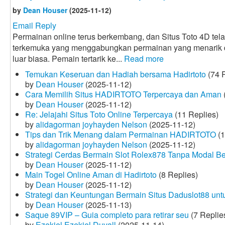
by
Dean Houser
(2025-11-12)
Email Reply
Permainan online terus berkembang, dan Situs Toto 4D tela
terkemuka yang menggabungkan permainan yang menarik
luar biasa. Pemain tertarik ke...
Read more
Temukan Keseruan dan Hadiah bersama Hadirtoto
(74 R
by
Dean Houser
(2025-11-12)
Cara Memilih Situs HADIRTOTO Terpercaya dan Aman
by
Dean Houser
(2025-11-12)
Re: Jelajahi Situs Toto Online Terpercaya
(11 Replies)
by
alidagorman joyhayden Nelson
(2025-11-12)
Tips dan Trik Menang dalam Permainan HADIRTOTO
(1
by
alidagorman joyhayden Nelson
(2025-11-12)
Strategi Cerdas Bermain Slot Rolex878 Tanpa Modal B
by
Dean Houser
(2025-11-12)
Main Togel Online Aman di Hadirtoto
(8 Replies)
by
Dean Houser
(2025-11-12)
Strategi dan Keuntungan Bermain Situs Daduslot88 un
by
Dean Houser
(2025-11-13)
Saque 89VIP – Guia completo para retirar seu
(7 Replie
by
Ezekiel Ezekiel Duvall
(2025-11-14)