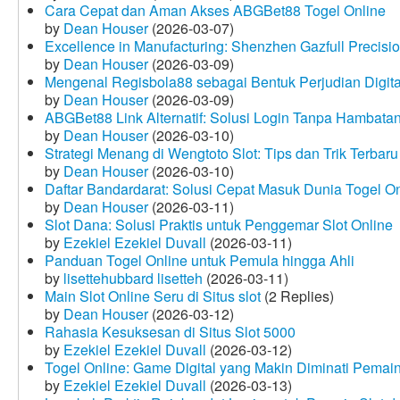
Cara Cepat dan Aman Akses ABGBet88 Togel Online
by
Dean Houser
(2026-03-07)
Excellence in Manufacturing: Shenzhen Gazfull Precisio
by
Dean Houser
(2026-03-09)
Mengenal Regisbola88 sebagai Bentuk Perjudian Digita
by
Dean Houser
(2026-03-09)
ABGBet88 Link Alternatif: Solusi Login Tanpa Hambata
by
Dean Houser
(2026-03-10)
Strategi Menang di Wengtoto Slot: Tips dan Trik Terbaru
by
Dean Houser
(2026-03-10)
Daftar Bandardarat: Solusi Cepat Masuk Dunia Togel On
by
Dean Houser
(2026-03-11)
Slot Dana: Solusi Praktis untuk Penggemar Slot Online
by
Ezekiel Ezekiel Duvall
(2026-03-11)
Panduan Togel Online untuk Pemula hingga Ahli
by
lisettehubbard lisetteh
(2026-03-11)
Main Slot Online Seru di Situs slot
(2 Replies)
by
Dean Houser
(2026-03-12)
Rahasia Kesuksesan di Situs Slot 5000
by
Ezekiel Ezekiel Duvall
(2026-03-12)
Togel Online: Game Digital yang Makin Diminati Pemai
by
Ezekiel Ezekiel Duvall
(2026-03-13)