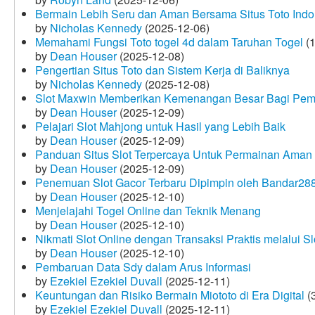
Bermain Lebih Seru dan Aman Bersama Situs Toto Indo
by
Nicholas Kennedy
(2025-12-06)
Memahami Fungsi Toto togel 4d dalam Taruhan Togel
(1
by
Dean Houser
(2025-12-08)
Pengertian Situs Toto dan Sistem Kerja di Baliknya
by
Nicholas Kennedy
(2025-12-08)
Slot Maxwin Memberikan Kemenangan Besar Bagi Pem
by
Dean Houser
(2025-12-09)
Pelajari Slot Mahjong untuk Hasil yang Lebih Baik
by
Dean Houser
(2025-12-09)
Panduan Situs Slot Terpercaya Untuk Permainan Aman
by
Dean Houser
(2025-12-09)
Penemuan Slot Gacor Terbaru Dipimpin oleh Bandar28
by
Dean Houser
(2025-12-10)
Menjelajahi Togel Online dan Teknik Menang
by
Dean Houser
(2025-12-10)
Nikmati Slot Online dengan Transaksi Praktis melalui S
by
Dean Houser
(2025-12-10)
Pembaruan Data Sdy dalam Arus Informasi
by
Ezekiel Ezekiel Duvall
(2025-12-11)
Keuntungan dan Risiko Bermain Miototo di Era Digital
(3
by
Ezekiel Ezekiel Duvall
(2025-12-11)