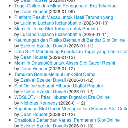
Togel Online dan Minat Pengguna di Era Teknologi
by
Dean Houser
(2026-01-09)
Platform Result Macau untuk Hasil Taruhan yang
by
Luciano Luciano lucianobattle
(2026-01-10)
Memilih Demo Slot Terbaik untuk Pemain
by
Luciano Luciano lucianobattle
(2026-01-11)
Keuntungan dan Risiko Bermain di Bandar Slot Online
by
Ezekiel Ezekiel Duvall
(2026-01-11)
Data SDY Mendukung Keputusan Togel yang Lebih Ce
by
Dean Houser
(2026-01-12)
Memilih Dnaslot88 untuk Akses Slot Gacor Resmi
by
Dean Houser
(2026-01-12)
Temukan Bonus Melalui Link Slot Demo
by
Ezekiel Ezekiel Duvall
(2026-01-12)
Slot Online sebagai Hiburan Digital Populer
by
Ezekiel Ezekiel Duvall
(2026-01-12)
WDSLOT77: Pilar Hiburan Digital di Era Online
by
Nicholas Kennedy
(2026-01-12)
Bagaimana Slot Gacor Meningkatkan Hiburan Slot Onli
by
Dean Houser
(2026-01-12)
Dnaslot88 Daftar dan Variasi Permainan Slot Online
by
Ezekiel Ezekiel Duvall
(2026-01-13)