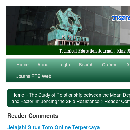
Home
About
Login
Search
Current
A
JournalFTE Web
Home
>
The Study of Relationship between the Mean Dep
and Factor Influencing the Skid Resistance
>
Reader Co
Reader Comments
Jelajahi Situs Toto Online Terpercaya