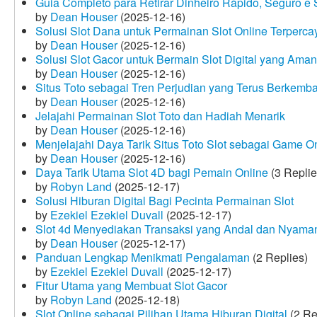
Guia Completo para Retirar Dinheiro Rápido, Seguro 
by
Dean Houser
(2025-12-16)
Solusi Slot Dana untuk Permainan Slot Online Terperca
by
Dean Houser
(2025-12-16)
Solusi Slot Gacor untuk Bermain Slot Digital yang Aman
by
Dean Houser
(2025-12-16)
Situs Toto sebagai Tren Perjudian yang Terus Berkemb
by
Dean Houser
(2025-12-16)
Jelajahi Permainan Slot Toto dan Hadiah Menarik
by
Dean Houser
(2025-12-16)
Menjelajahi Daya Tarik Situs Toto Slot sebagai Game O
by
Dean Houser
(2025-12-16)
Daya Tarik Utama Slot 4D bagi Pemain Online
(3 Replie
by
Robyn Land
(2025-12-17)
Solusi Hiburan Digital Bagi Pecinta Permainan Slot
by
Ezekiel Ezekiel Duvall
(2025-12-17)
Slot 4d Menyediakan Transaksi yang Andal dan Nyama
by
Dean Houser
(2025-12-17)
Panduan Lengkap Menikmati Pengalaman
(2 Replies)
by
Ezekiel Ezekiel Duvall
(2025-12-17)
Fitur Utama yang Membuat Slot Gacor
by
Robyn Land
(2025-12-18)
Slot Online sebagai Pilihan Utama Hiburan Digital
(2 Re