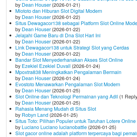
by
Dean Houser
(2026-01-21)
Miototo dan Hiburan Slot Digital Modern
by
Dean Houser
(2026-01-22)
Situs Dewagacor138 sebagai Platform Slot Online Mod
by
Dean Houser
(2026-01-22)
Jelajahi Game Baru di Dna Slot Hari Ini
by
Dean Houser
(2026-01-22)
Link Dewagacor138 untuk Strategi Slot yang Cerdas
by
Dean Houser
(2026-01-22)
Bandar Slot Menyederhanakan Akses Slot Online
by
Ezekiel Ezekiel Duvall
(2026-01-24)
Mpoxtra838 Meningkatkan Pengalaman Bermain
by
Dean Houser
(2026-01-24)
Evostoto Menawarkan Pengalaman Slot Modern
by
Dean Houser
(2026-01-25)
Slot Online dan Teknologi Permainan yang Adil
(1 Reply
by
Dean Houser
(2026-01-25)
Rahasia Menang Mudah di Situs Slot
by
Robyn Land
(2026-01-25)
Situs Toto: Pilihan Populer untuk Taruhan Lotere Online
by
Luciano Luciano lucianobattle
(2026-01-25)
Slot gacor online adalah platform terpercaya bagi pem