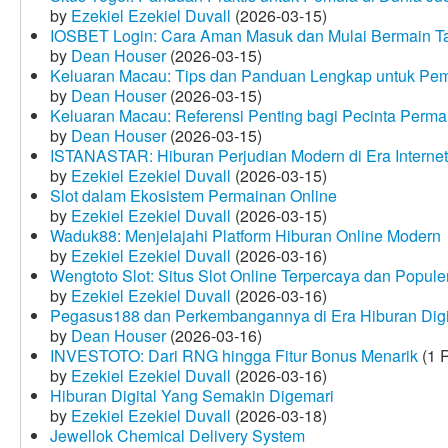
by
Ezekiel Ezekiel Duvall
(2026-03-15)
IOSBET Login: Cara Aman Masuk dan Mulai Bermain T
by
Dean Houser
(2026-03-15)
Keluaran Macau: Tips dan Panduan Lengkap untuk Pem
by
Dean Houser
(2026-03-15)
Keluaran Macau: Referensi Penting bagi Pecinta Perma
by
Dean Houser
(2026-03-15)
ISTANASTAR: Hiburan Perjudian Modern di Era Internet
by
Ezekiel Ezekiel Duvall
(2026-03-15)
Slot dalam Ekosistem Permainan Online
by
Ezekiel Ezekiel Duvall
(2026-03-15)
Waduk88: Menjelajahi Platform Hiburan Online Modern
by
Ezekiel Ezekiel Duvall
(2026-03-16)
Wengtoto Slot: Situs Slot Online Terpercaya dan Popule
by
Ezekiel Ezekiel Duvall
(2026-03-16)
Pegasus188 dan Perkembangannya di Era Hiburan Digi
by
Dean Houser
(2026-03-16)
INVESTOTO: Dari RNG hingga Fitur Bonus Menarik
(1 
by
Ezekiel Ezekiel Duvall
(2026-03-16)
Hiburan Digital Yang Semakin Digemari
by
Ezekiel Ezekiel Duvall
(2026-03-18)
Jewellok Chemical Delivery System