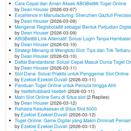
Cara Cepat dan Aman Akses ABGBet88 Togel Online
by
Dean Houser
(2026-03-07)
Excellence in Manufacturing: Shenzhen Gazfull Precisio
by
Dean Houser
(2026-03-09)
Mengenal Regisbola88 sebagai Bentuk Perjudian Digita
by
Dean Houser
(2026-03-09)
ABGBet88 Link Alternatif: Solusi Login Tanpa Hambata
by
Dean Houser
(2026-03-10)
Strategi Menang di Wengtoto Slot: Tips dan Trik Terbaru
by
Dean Houser
(2026-03-10)
Daftar Bandardarat: Solusi Cepat Masuk Dunia Togel On
by
Dean Houser
(2026-03-11)
Slot Dana: Solusi Praktis untuk Penggemar Slot Online
by
Ezekiel Ezekiel Duvall
(2026-03-11)
Panduan Togel Online untuk Pemula hingga Ahli
by
lisettehubbard lisetteh
(2026-03-11)
Main Slot Online Seru di Situs slot
(2 Replies)
by
Dean Houser
(2026-03-12)
Rahasia Kesuksesan di Situs Slot 5000
by
Ezekiel Ezekiel Duvall
(2026-03-12)
Togel Online: Game Digital yang Makin Diminati Pemai
by
Ezekiel Ezekiel Duvall
(2026-03-13)