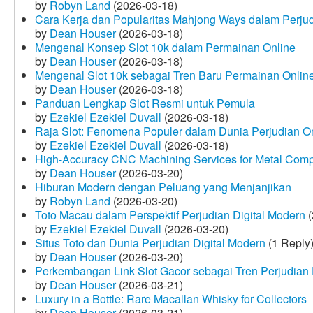
by
Robyn Land
(2026-03-18)
Cara Kerja dan Popularitas Mahjong Ways dalam Perju
by
Dean Houser
(2026-03-18)
Mengenal Konsep Slot 10k dalam Permainan Online
by
Dean Houser
(2026-03-18)
Mengenal Slot 10k sebagai Tren Baru Permainan Onlin
by
Dean Houser
(2026-03-18)
Panduan Lengkap Slot Resmi untuk Pemula
by
Ezekiel Ezekiel Duvall
(2026-03-18)
Raja Slot: Fenomena Populer dalam Dunia Perjudian O
by
Ezekiel Ezekiel Duvall
(2026-03-18)
High-Accuracy CNC Machining Services for Metal Compo
by
Dean Houser
(2026-03-20)
Hiburan Modern dengan Peluang yang Menjanjikan
by
Robyn Land
(2026-03-20)
Toto Macau dalam Perspektif Perjudian Digital Modern
(
by
Ezekiel Ezekiel Duvall
(2026-03-20)
Situs Toto dan Dunia Perjudian Digital Modern
(1 Reply
by
Dean Houser
(2026-03-20)
Perkembangan Link Slot Gacor sebagai Tren Perjudian D
by
Dean Houser
(2026-03-21)
Luxury in a Bottle: Rare Macallan Whisky for Collectors
by
Dean Houser
(2026-03-21)