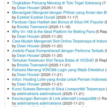
Tingkatkan Peluang Menang di Toto Togel Sekarang
(7 
by
Dean Houser
(2025-11-16)
Menavigasi Mango4d dengan Pilihan yang Aman dan B
by
Ezekiel Ezekiel Duvall
(2025-11-17)
Panduan Opsi Hadiah dan Bonus di Situs HK Populer
(6
by
Brooks Townsend
(2025-11-18)
Why Vn 168 Is the Ideal Platform for Betting Fans
(5 Rep
by
Dean Houser
(2025-11-20)
Cara Mudah Mengenali Slot Online Terpercaya di Indon
by
Dean Houser
(2025-11-20)
Jnetoto Pasar Komprehensif dengan Performa Terbaik
(
by
Dean Houser
(2025-11-20)
Temukan Keseruan Slot Tanpa Batas di VIOS4D
(5 Repl
by
Brooks Townsend
(2025-11-21)
Rahasia Menang VOVO88 Login yang Wajib Diketahui
(
by
Dean Houser
(2025-11-21)
Inifun: Hosting Lotre yang Andal untuk Pemain Indonesi
by
Dean Houser
(2025-11-21)
Kunci Sukses Bermain di Situs Livesport88 Terpercaya
(
by
adelinatravis adelinatravis
(2025-11-21)
Keuntungan Bermain di Link alternatif Livesport88
(1 Re
by
adelinatravis adelinatravis
(2025-11-21)