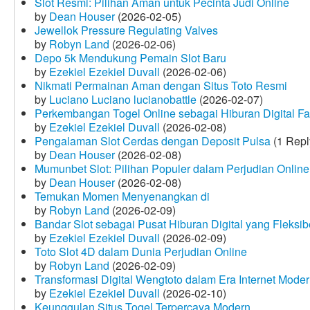
Slot Resmi: Pilihan Aman untuk Pecinta Judi Online
by
Dean Houser
(2026-02-05)
Jewellok Pressure Regulating Valves
by
Robyn Land
(2026-02-06)
Depo 5k Mendukung Pemain Slot Baru
by
Ezekiel Ezekiel Duvall
(2026-02-06)
Nikmati Permainan Aman dengan Situs Toto Resmi
by
Luciano Luciano lucianobattle
(2026-02-07)
Perkembangan Togel Online sebagai Hiburan Digital Fav
by
Ezekiel Ezekiel Duvall
(2026-02-08)
Pengalaman Slot Cerdas dengan Deposit Pulsa
(1 Repl
by
Dean Houser
(2026-02-08)
Mumunbet Slot: Pilihan Populer dalam Perjudian Online
by
Dean Houser
(2026-02-08)
Temukan Momen Menyenangkan di
by
Robyn Land
(2026-02-09)
Bandar Slot sebagai Pusat Hiburan Digital yang Fleksib
by
Ezekiel Ezekiel Duvall
(2026-02-09)
Toto Slot 4D dalam Dunia Perjudian Online
by
Robyn Land
(2026-02-09)
Transformasi Digital Wengtoto dalam Era Internet Mode
by
Ezekiel Ezekiel Duvall
(2026-02-10)
Keunggulan Situs Togel Terpercaya Modern