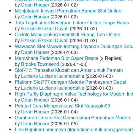
by
Dean Houser
(2026-01-02)
Menjelajahi Inovasi Permainan Bandar Slot Online
by
Dean Houser
(2026-01-02)
Toto Togel untuk Keseruan Lotere Online Tanpa Batas
by
Ezekiel Ezekiel Duvall
(2026-01-02)
Olxtoto Menciptakan Insentif di Ruang Toto Online
by
Ezekiel Ezekiel Duvall
(2026-01-03)
Wawasan Slot Maxwin tentang Layanan Dukungan Sep
by
Dean Houser
(2026-01-03)
Memahami Pedoman Slot Gacor Resmi
(2 Replies)
by
Brooks Townsend
(2026-01-03)
Slot777: Transaksi Mudah dan Aman untuk Pemain
by
Luciano Luciano lucianobattle
(2026-01-03)
Platform Slot777 dengan Metode Pembayaran Cepat
by
Luciano Luciano lucianobattle
(2026-01-03)
High-Purity Diaphragm Valve Technology for Modern Indu
by
Dean Houser
(2026-01-04)
Pelajari Cara Mengevaluasi Slot Nagaspin99
by
Dean Houser
(2026-01-04)
Gambaran Umum Slot Demo dalam Permainan Modern
by
Dean Houser
(2026-01-05)
Link Rajakera umumnya digunakan untuk menggambarkan