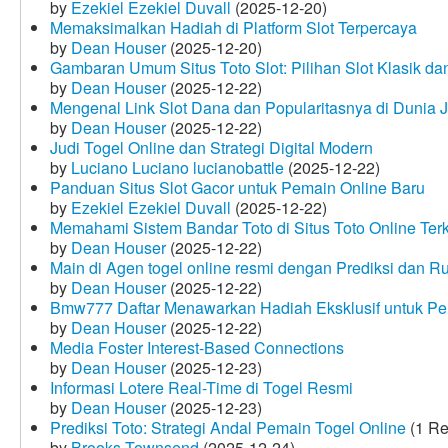
by
Ezekiel Ezekiel Duvall
(2025-12-20)
Memaksimalkan Hadiah di Platform Slot Terpercaya
by
Dean Houser
(2025-12-20)
Gambaran Umum Situs Toto Slot: Pilihan Slot Klasik d
by
Dean Houser
(2025-12-22)
Mengenal Link Slot Dana dan Popularitasnya di Dunia J
by
Dean Houser
(2025-12-22)
Judi Togel Online dan Strategi Digital Modern
by
Luciano Luciano lucianobattle
(2025-12-22)
Panduan Situs Slot Gacor untuk Pemain Online Baru
by
Ezekiel Ezekiel Duvall
(2025-12-22)
Memahami Sistem Bandar Toto di Situs Toto Online Te
by
Dean Houser
(2025-12-22)
Main di Agen togel online resmi dengan Prediksi dan R
by
Dean Houser
(2025-12-22)
Bmw777 Daftar Menawarkan Hadiah Eksklusif untuk P
by
Dean Houser
(2025-12-22)
Media Foster Interest-Based Connections
by
Dean Houser
(2025-12-23)
Informasi Lotere Real-Time di Togel Resmi
by
Dean Houser
(2025-12-23)
Prediksi Toto: Strategi Andal Pemain Togel Online
(1 Re
by
Brooks Townsend
(2025-12-24)