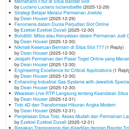
Memahami Fitur di Situs Bandar Slot
by
Luciano Luciano lucianobattle
(2025-12-29)
Strategi Belajar Melalui Permainan Jnetoto
by
Dean Houser
(2025-12-29)
Fenomena dalam Dunia Perjudian Slot Online
by
Ezekiel Ezekiel Duvall
(2025-12-30)
Bolo800: Mitos atau Kenyataan dalam Permainan Judi 
by
Dean Houser
(2025-12-30)
Nikmati Keseruan Bermain di Situs Slot 777
(1 Reply)
by
Dean Houser
(2025-12-30)
Jelajahi Permainan dan Pasar Togel Online yang Menar
by
Dean Houser
(2025-12-30)
Engineering Excellence for Critical Applications
(1 Repl
by
Dean Houser
(2025-12-30)
Enhancing Industrial Gas Systems with Jewellok Specia
by
Dean Houser
(2025-12-30)
Wawasan Live RTP Langsung tentang Keandalan Situs 
by
Dean Houser
(2025-12-31)
Toto 4D dan Transformasi Hiburan Angka Modern
by
Dean Houser
(2025-12-31)
Penjelasan Situs Toto: Akses Mudah dan Permainan La
by
Ezekiel Ezekiel Duvall
(2025-12-31)
Rasakan Transparansi dan Keadilan dengan Bandar To