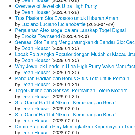
Overview of Jewellok Ultra High Purity
by
Dean Houser
(2026-01-28)
Tips Platform Slot Evostoto untuk Hiburan Aman
by
Luciano Luciano lucianobattle
(2026-01-29)
Perjalanan Alexistogel dalam Lanskap Togel Digital
by
Brooks Townsend
(2026-01-30)
Sensasi Slot Paling Menguntungkan di Bandar Slot Gac
by
Dean Houser
(2026-01-30)
Lacak Pola Angka Populer dengan Mudah di Macau Jit
by
Dean Houser
(2026-01-30)
Why Jewellok Leads in Ultra High Purity Valve Manufact
by
Dean Houser
(2026-01-30)
Panduan Hadiah dan Bonus Situs Toto untuk Pemain
by
Dean Houser
(2026-01-31)
Togel Online dan Sensasi Permainan Lotere Modern
by
Dean Houser
(2026-01-31)
Slot Gacor Hari Ini Nikmati Kemenangan Besar
by
Dean Houser
(2026-02-01)
Slot Gacor Hari Ini Nikmati Kemenangan Besar
by
Dean Houser
(2026-02-01)
Demo Pragmatic Play Meningkatkan Kepercayaan Tran
by
Dean Houser
(2026-02-01)