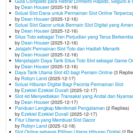
Guia Completo para Retirar Dinheiro Rápido, Seguro 
by
Dean Houser
(2025-12-16)
Solusi Slot Dana untuk Permainan Slot Online Terperca
by
Dean Houser
(2025-12-16)
Solusi Slot Gacor untuk Bermain Slot Digital yang Aman
by
Dean Houser
(2025-12-16)
Situs Toto sebagai Tren Perjudian yang Terus Berkemb
by
Dean Houser
(2025-12-16)
Jelajahi Permainan Slot Toto dan Hadiah Menarik
by
Dean Houser
(2025-12-16)
Menjelajahi Daya Tarik Situs Toto Slot sebagai Game O
by
Dean Houser
(2025-12-16)
Daya Tarik Utama Slot 4D bagi Pemain Online
(3 Replie
by
Robyn Land
(2025-12-17)
Solusi Hiburan Digital Bagi Pecinta Permainan Slot
by
Ezekiel Ezekiel Duvall
(2025-12-17)
Slot 4d Menyediakan Transaksi yang Andal dan Nyama
by
Dean Houser
(2025-12-17)
Panduan Lengkap Menikmati Pengalaman
(2 Replies)
by
Ezekiel Ezekiel Duvall
(2025-12-17)
Fitur Utama yang Membuat Slot Gacor
by
Robyn Land
(2025-12-18)
Slot Online sebagai Pilihan Utama Hiburan Digital
(2 Re