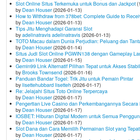
Slot Online Situs Terkemuka untuk Bonus dan Jackpot
(
by
Dean Houser
(2026-01-13)
How to Withdraw from 378bet: Complete Guide to Receiv
by
Dean Houser
(2026-01-13)
Tips Jitu Menghadapi Garansi Slot
by
adelinatravis adelinatravis
(2026-01-13)
TOTO Macau dalam Dunia Perjudian: Peluang dan Tanta
by
Dean Houser
(2026-01-14)
Situs Judi Slot Online PGWIN138 dengan Gameplay La
by
Dean Houser
(2026-01-15)
Gemin99 Link Alternatif Pilihan Tepat untuk Akses Stabi
by
Brooks Townsend
(2026-01-16)
Panduan Bandar Togel: Trik Jitu untuk Pemain Pintar
by
lisettehubbard lisetteh
(2026-01-17)
Re: Jelajahi Situs Toto Online Terpercaya
by
Dean Houser
(2026-01-17)
Pengertian Live Casino dan Perkembangannya Secara D
by
Dean Houser
(2026-01-17)
IOSBET: Hiburan Digital Modern untuk Semua Penggu
by
Dean Houser
(2026-01-17)
Slot Dana dan Cara Memilih Permainan Slot yang Tepat
by
Dean Houser
(2026-01-17)