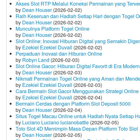
Akses Slot RTP Melalui Koneksi Permainan yang Terveri
by
Dean Houser
(2026-02-02)
Raih Keseruan dan Hadiah Setiap Hari dengan Togel O
by
Dean Houser
(2026-02-02)
Munculnya Platform Togel Online
by
Dean Houser
(2026-02-02)
Slot Online: Inovasi Hiburan Digital yang Semakin Dige
by
Ezekiel Ezekiel Duvall
(2026-02-02)
Perpaduan Inovasi dan Hiburan Online
by
Robyn Land
(2026-02-03)
Slot Online Gacor: Hiburan Digital Favorit di Era Modern
by
Dean Houser
(2026-02-03)
Nikmati Permainan Togel Online yang Aman dan Mende
by
Ezekiel Ezekiel Duvall
(2026-02-03)
Cara Bermain Slot Gacor Menggunakan Strategi Online
by
Ezekiel Ezekiel Duvall
(2026-02-04)
Bermain Cerdas dengan Platform Slot Deposit 5000
by
Dean Houser
(2026-02-04)
Situs Togel Macau Online untuk Hadiah Nyata Setiap Ha
by
Luciano Luciano lucianobattle
(2026-02-05)
Toto Slot 4D Memimpin Masa Depan Platform Toto Slot
by
Dean Houser
(2026-02-05)