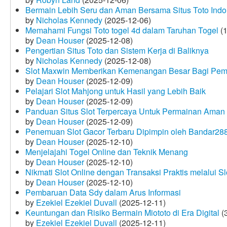
Bermain Lebih Seru dan Aman Bersama Situs Toto Indo
by
Nicholas Kennedy
(2025-12-06)
Memahami Fungsi Toto togel 4d dalam Taruhan Togel
(1
by
Dean Houser
(2025-12-08)
Pengertian Situs Toto dan Sistem Kerja di Baliknya
by
Nicholas Kennedy
(2025-12-08)
Slot Maxwin Memberikan Kemenangan Besar Bagi Pem
by
Dean Houser
(2025-12-09)
Pelajari Slot Mahjong untuk Hasil yang Lebih Baik
by
Dean Houser
(2025-12-09)
Panduan Situs Slot Terpercaya Untuk Permainan Aman
by
Dean Houser
(2025-12-09)
Penemuan Slot Gacor Terbaru Dipimpin oleh Bandar28
by
Dean Houser
(2025-12-10)
Menjelajahi Togel Online dan Teknik Menang
by
Dean Houser
(2025-12-10)
Nikmati Slot Online dengan Transaksi Praktis melalui S
by
Dean Houser
(2025-12-10)
Pembaruan Data Sdy dalam Arus Informasi
by
Ezekiel Ezekiel Duvall
(2025-12-11)
Keuntungan dan Risiko Bermain Miototo di Era Digital
(3
by
Ezekiel Ezekiel Duvall
(2025-12-11)