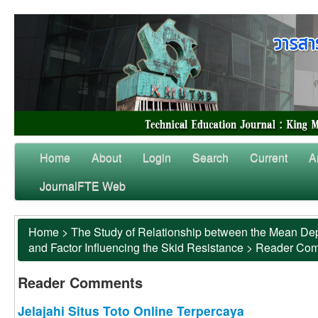
Home
About
Login
Search
Current
A
JournalFTE Web
Home
>
The Study of Relationship between the Mean Dep
and Factor Influencing the Skid Resistance
>
Reader Co
Reader Comments
Jelajahi Situs Toto Online Terpercaya