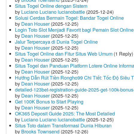
Situs Togel Online dengan Sistem
by
Luciano Luciano lucianobattle
(2025-12-24)
Solusi Cerdas Bermain Togel: Bandar Togel Online
by
Dean Houser
(2025-12-25)
Login Toto Slot Menjadi Favorit bagi Pemain Slot Online
by
Dean Houser
(2025-12-25)
Jalur Terpercaya di Dunia Togel Online
by
Dean Houser
(2025-12-25)
Situs Togel Online dan Fitur Situs Web Umum
(1 Reply)
by
Dean Houser
(2025-12-25)
Situs Togel dan Panduan Platform Lotere Online Informat
by
Dean Houser
(2025-12-25)
Hướng Dẫn Rút Tiền Rongho99 Chi Tiết: Tốc Độ Siêu 
by
Dean Houser
(2025-12-25)
detailed-123bet-registration-guide-2025-get-100k-bonus-
by
Dean Houser
(2025-12-25)
Get 100K Bonus to Start Playing
by
Dean Houser
(2025-12-25)
OK365 Deposit Guide 2025: The Most Detailed
by
Luciano Luciano lucianobattle
(2025-12-25)
Situs Toto dalam Transformasi Dunia Hiburan
by
Brooks Townsend
(2025-12-26)