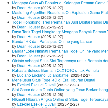
Mengapa Situs 4D Populer di Kalangan Pemain Game 
by
Dean Houser
(2025-12-27)
Mastering Algorithm Reactions On Explosion Game Plat
by
Dean Houser
(2025-12-27)
Togel Hongkong: Tren Permainan Judi Digital Paling Dim
by
Dean Houser
(2025-12-27)
Daya Tarik Togel Hongkong: Mengapa Banyak Pemain T
by
Dean Houser
(2025-12-27)
Bandar HK dan Partisipasi Online yang Lancar
by
Dean Houser
(2025-12-27)
Bandar Lotre Nikmati Permainan Togel Online yang Me
by
Dean Houser
(2025-12-27)
Olxtoto sebagai Situs Slot Terpercaya untuk Bermain 
by
Dean Houser
(2025-12-27)
Rahasia Sukses Bermain OLXTOTO untuk Pemula
by
Luciano Luciano lucianobattle
(2025-12-27)
Menelusuri Situs Togel 4D di Era Hiburan Digital
by
Ezekiel Ezekiel Duvall
(2025-12-28)
Slot Gacor dalam Dunia Online yang Terus Berkembang
by
Dean Houser
(2025-12-28)
Nikmati Hiburan Angka Online di Situs Togel Terpercay
by
Ezekiel Ezekiel Duvall
(2025-12-28)