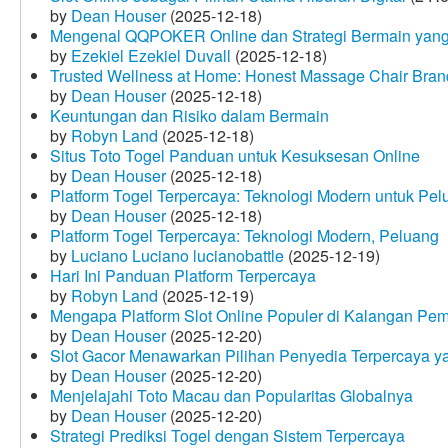
by
Dean Houser
(2025-12-18)
Mengenal QQPOKER Online dan Strategi Bermain yang
by
Ezekiel Ezekiel Duvall
(2025-12-18)
Trusted Wellness at Home: Honest Massage Chair Bran
by
Dean Houser
(2025-12-18)
Keuntungan dan Risiko dalam Bermain
by
Robyn Land
(2025-12-18)
Situs Toto Togel Panduan untuk Kesuksesan Online
by
Dean Houser
(2025-12-18)
Platform Togel Terpercaya: Teknologi Modern untuk Pe
by
Dean Houser
(2025-12-18)
Platform Togel Terpercaya: Teknologi Modern, Peluang
by
Luciano Luciano lucianobattle
(2025-12-19)
Hari Ini Panduan Platform Terpercaya
by
Robyn Land
(2025-12-19)
Mengapa Platform Slot Online Populer di Kalangan Pe
by
Dean Houser
(2025-12-20)
Slot Gacor Menawarkan Pilihan Penyedia Terpercaya y
by
Dean Houser
(2025-12-20)
Menjelajahi Toto Macau dan Popularitas Globalnya
by
Dean Houser
(2025-12-20)
Strategi Prediksi Togel dengan Sistem Terpercaya