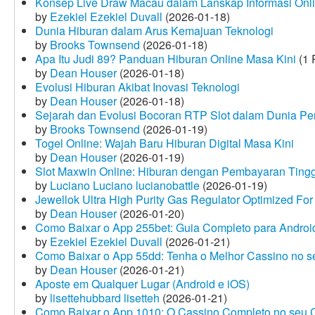
Konsep Live Draw Macau dalam Lanskap Informasi Onl
by
Ezekiel Ezekiel Duvall
(2026-01-18)
Dunia Hiburan dalam Arus Kemajuan Teknologi
by
Brooks Townsend
(2026-01-18)
Apa Itu Judi 89? Panduan Hiburan Online Masa Kini
(1 
by
Dean Houser
(2026-01-18)
Evolusi Hiburan Akibat Inovasi Teknologi
by
Dean Houser
(2026-01-18)
Sejarah dan Evolusi Bocoran RTP Slot dalam Dunia Pe
by
Brooks Townsend
(2026-01-19)
Togel Online: Wajah Baru Hiburan Digital Masa Kini
by
Dean Houser
(2026-01-19)
Slot Maxwin Online: Hiburan dengan Pembayaran Tingg
by
Luciano Luciano lucianobattle
(2026-01-19)
Jewellok Ultra High Purity Gas Regulator Optimized For
by
Dean Houser
(2026-01-20)
Como Baixar o App 255bet: Guia Completo para Android
by
Ezekiel Ezekiel Duvall
(2026-01-21)
Como Baixar o App 55dd: Tenha o Melhor Cassino no s
by
Dean Houser
(2026-01-21)
Aposte em Qualquer Lugar (Android e iOS)
by
lisettehubbard lisetteh
(2026-01-21)
Como Baixar o App 1010: O Cassino Completo no seu C