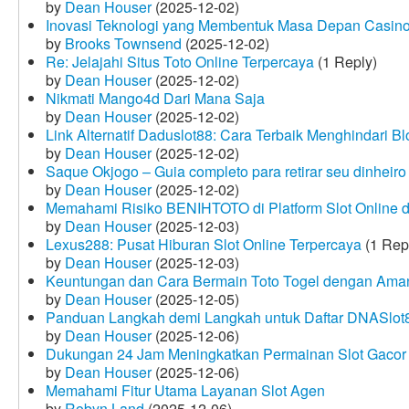
by
Dean Houser
(2025-12-02)
Inovasi Teknologi yang Membentuk Masa Depan Casino
by
Brooks Townsend
(2025-12-02)
Re: Jelajahi Situs Toto Online Terpercaya
(1 Reply)
by
Dean Houser
(2025-12-02)
Nikmati Mango4d Dari Mana Saja
by
Dean Houser
(2025-12-02)
Link Alternatif Daduslot88: Cara Terbaik Menghindari Blo
by
Dean Houser
(2025-12-02)
Saque Okjogo – Guia completo para retirar seu dinheir
by
Dean Houser
(2025-12-02)
Memahami Risiko BENIHTOTO di Platform Slot Online
by
Dean Houser
(2025-12-03)
Lexus288: Pusat Hiburan Slot Online Terpercaya
(1 Rep
by
Dean Houser
(2025-12-03)
Keuntungan dan Cara Bermain Toto Togel dengan Ama
by
Dean Houser
(2025-12-05)
Panduan Langkah demi Langkah untuk Daftar DNASlot
by
Dean Houser
(2025-12-06)
Dukungan 24 Jam Meningkatkan Permainan Slot Gacor
by
Dean Houser
(2025-12-06)
Memahami Fitur Utama Layanan Slot Agen
by
Robyn Land
(2025-12-06)