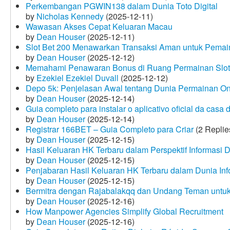
Perkembangan PGWIN138 dalam Dunia Toto Digital
by
Nicholas Kennedy
(2025-12-11)
Wawasan Akses Cepat Keluaran Macau
by
Dean Houser
(2025-12-11)
Slot Bet 200 Menawarkan Transaksi Aman untuk Pemai
by
Dean Houser
(2025-12-12)
Memahami Penawaran Bonus di Ruang Permainan Slot 
by
Ezekiel Ezekiel Duvall
(2025-12-12)
Depo 5k: Penjelasan Awal tentang Dunia Permainan On
by
Dean Houser
(2025-12-14)
Guia completo para instalar o aplicativo oficial da casa
by
Dean Houser
(2025-12-14)
Registrar 166BET – Guia Completo para Criar
(2 Replie
by
Dean Houser
(2025-12-15)
Hasil Keluaran HK Terbaru dalam Perspektif Informasi D
by
Dean Houser
(2025-12-15)
Penjabaran Hasil Keluaran HK Terbaru dalam Dunia Info
by
Dean Houser
(2025-12-15)
Bermitra dengan Rajabalakqq dan Undang Teman untu
by
Dean Houser
(2025-12-16)
How Manpower Agencies Simplify Global Recruitment
by
Dean Houser
(2025-12-16)