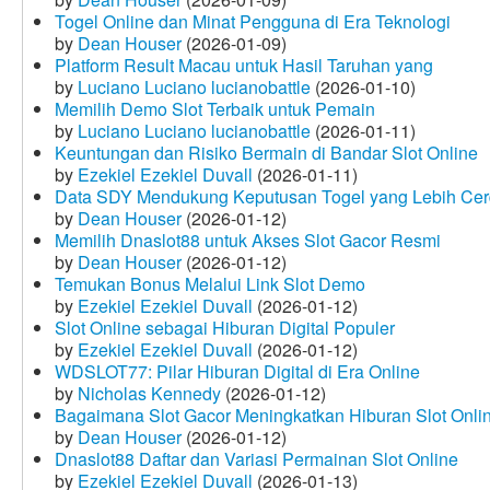
Togel Online dan Minat Pengguna di Era Teknologi
by
Dean Houser
(2026-01-09)
Platform Result Macau untuk Hasil Taruhan yang
by
Luciano Luciano lucianobattle
(2026-01-10)
Memilih Demo Slot Terbaik untuk Pemain
by
Luciano Luciano lucianobattle
(2026-01-11)
Keuntungan dan Risiko Bermain di Bandar Slot Online
by
Ezekiel Ezekiel Duvall
(2026-01-11)
Data SDY Mendukung Keputusan Togel yang Lebih Ce
by
Dean Houser
(2026-01-12)
Memilih Dnaslot88 untuk Akses Slot Gacor Resmi
by
Dean Houser
(2026-01-12)
Temukan Bonus Melalui Link Slot Demo
by
Ezekiel Ezekiel Duvall
(2026-01-12)
Slot Online sebagai Hiburan Digital Populer
by
Ezekiel Ezekiel Duvall
(2026-01-12)
WDSLOT77: Pilar Hiburan Digital di Era Online
by
Nicholas Kennedy
(2026-01-12)
Bagaimana Slot Gacor Meningkatkan Hiburan Slot Onli
by
Dean Houser
(2026-01-12)
Dnaslot88 Daftar dan Variasi Permainan Slot Online
by
Ezekiel Ezekiel Duvall
(2026-01-13)