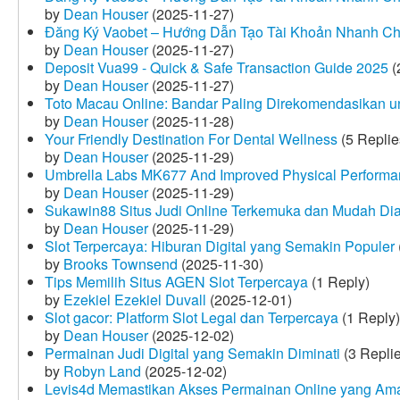
by
Dean Houser
(2025-11-27)
Đăng Ký Vaobet – Hướng Dẫn Tạo Tài Khoản Nhanh C
by
Dean Houser
(2025-11-27)
Deposit Vua99 - Quick & Safe Transaction Guide 2025
(
by
Dean Houser
(2025-11-27)
Toto Macau Online: Bandar Paling Direkomendasikan u
by
Dean Houser
(2025-11-28)
Your Friendly Destination For Dental Wellness
(5 Replie
by
Dean Houser
(2025-11-29)
Umbrella Labs MK677 And Improved Physical Perform
by
Dean Houser
(2025-11-29)
Sukawin88 Situs Judi Online Terkemuka dan Mudah Di
by
Dean Houser
(2025-11-29)
Slot Terpercaya: Hiburan Digital yang Semakin Populer
by
Brooks Townsend
(2025-11-30)
Tips Memilih Situs AGEN Slot Terpercaya
(1 Reply)
by
Ezekiel Ezekiel Duvall
(2025-12-01)
Slot gacor: Platform Slot Legal dan Terpercaya
(1 Reply)
by
Dean Houser
(2025-12-02)
Permainan Judi Digital yang Semakin Diminati
(3 Repli
by
Robyn Land
(2025-12-02)
Levis4d Memastikan Akses Permainan Online yang Am