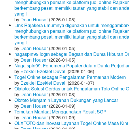
menghubungkan pemain ke platform judi online Rajakera
berkembang pesat, memiliki tautan yang stabil dan and
yang l
by
Dean Houser
(2026-01-05)
Link Rajakera umumnya digunakan untuk menggambarkan
menghubungkan pemain ke platform judi online Rajakera
berkembang pesat, memiliki tautan yang stabil dan and
yang l
by
Dean Houser
(2026-01-05)
nagaspin99 login sebagai Bagian dari Dunia Hiburan Di
by
Dean Houser
(2026-01-05)
Naga spin99: Fenomena Populer dalam Dunia Perjudian
by
Ezekiel Ezekiel Duvall
(2026-01-06)
Togel Online sebagai Pengalaman Permainan Modern
by
Ezekiel Ezekiel Duvall
(2026-01-07)
Olxtoto: Solusi Cerdas untuk Pengalaman Toto Online O
by
Dean Houser
(2026-01-08)
Olxtoto Menjamin Layanan Dukungan yang Lancar
by
Dean Houser
(2026-01-09)
Temukan Manfaat Menggunakan Result SGP
by
Dean Houser
(2026-01-09)
OLXTOTO dan Inovasi Layanan Togel Online Masa Kini
by
Dean Houser
(2026-01-09)