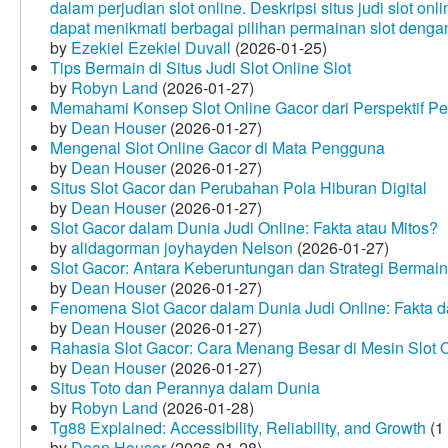
dalam perjudian slot online. Deskripsi situs judi slot o
dapat menikmati berbagai pilihan permainan slot dengan
by
Ezekiel Ezekiel Duvall
(2026-01-25)
Tips Bermain di Situs Judi Slot Online Slot
by
Robyn Land
(2026-01-27)
Memahami Konsep Slot Online Gacor dari Perspektif P
by
Dean Houser
(2026-01-27)
Mengenal Slot Online Gacor di Mata Pengguna
by
Dean Houser
(2026-01-27)
Situs Slot Gacor dan Perubahan Pola Hiburan Digital
by
Dean Houser
(2026-01-27)
Slot Gacor dalam Dunia Judi Online: Fakta atau Mitos?
by
alidagorman joyhayden Nelson
(2026-01-27)
Slot Gacor: Antara Keberuntungan dan Strategi Bermain
by
Dean Houser
(2026-01-27)
Fenomena Slot Gacor dalam Dunia Judi Online: Fakta d
by
Dean Houser
(2026-01-27)
Rahasia Slot Gacor: Cara Menang Besar di Mesin Slot 
by
Dean Houser
(2026-01-27)
Situs Toto dan Perannya dalam Dunia
by
Robyn Land
(2026-01-28)
Tg88 Explained: Accessibility, Reliability, and Growth
(1
by
Dean Houser
(2026-01-28)