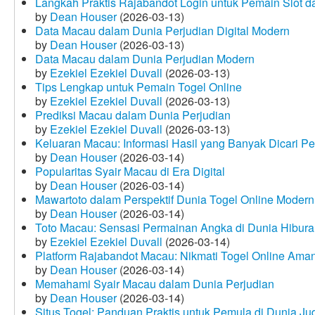
Langkah Praktis Rajabandot Login untuk Pemain Slot d
by
Dean Houser
(2026-03-13)
Data Macau dalam Dunia Perjudian Digital Modern
by
Dean Houser
(2026-03-13)
Data Macau dalam Dunia Perjudian Modern
by
Ezekiel Ezekiel Duvall
(2026-03-13)
Tips Lengkap untuk Pemain Togel Online
by
Ezekiel Ezekiel Duvall
(2026-03-13)
Prediksi Macau dalam Dunia Perjudian
by
Ezekiel Ezekiel Duvall
(2026-03-13)
Keluaran Macau: Informasi Hasil yang Banyak Dicari P
by
Dean Houser
(2026-03-14)
Popularitas Syair Macau di Era Digital
by
Dean Houser
(2026-03-14)
Mawartoto dalam Perspektif Dunia Togel Online Modern
by
Dean Houser
(2026-03-14)
Toto Macau: Sensasi Permainan Angka di Dunia Hibura
by
Ezekiel Ezekiel Duvall
(2026-03-14)
Platform Rajabandot Macau: Nikmati Togel Online Am
by
Dean Houser
(2026-03-14)
Memahami Syair Macau dalam Dunia Perjudian
by
Dean Houser
(2026-03-14)
Situs Togel: Panduan Praktis untuk Pemula di Dunia Ju