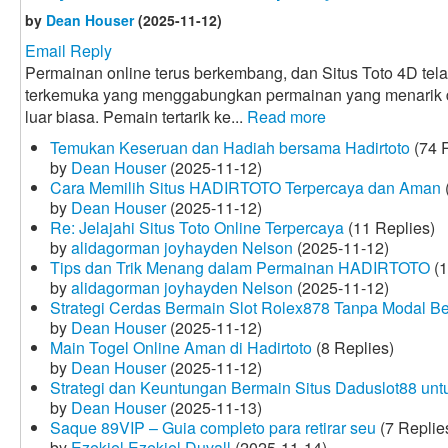
by
Dean Houser
(2025-11-12)
Email Reply
Permainan online terus berkembang, dan Situs Toto 4D tela
terkemuka yang menggabungkan permainan yang menarik
luar biasa. Pemain tertarik ke...
Read more
Temukan Keseruan dan Hadiah bersama Hadirtoto
(74 R
by
Dean Houser
(2025-11-12)
Cara Memilih Situs HADIRTOTO Terpercaya dan Aman
by
Dean Houser
(2025-11-12)
Re: Jelajahi Situs Toto Online Terpercaya
(11 Replies)
by
alidagorman joyhayden Nelson
(2025-11-12)
Tips dan Trik Menang dalam Permainan HADIRTOTO
(1
by
alidagorman joyhayden Nelson
(2025-11-12)
Strategi Cerdas Bermain Slot Rolex878 Tanpa Modal B
by
Dean Houser
(2025-11-12)
Main Togel Online Aman di Hadirtoto
(8 Replies)
by
Dean Houser
(2025-11-12)
Strategi dan Keuntungan Bermain Situs Daduslot88 un
by
Dean Houser
(2025-11-13)
Saque 89VIP – Guia completo para retirar seu
(7 Replie
by
Ezekiel Ezekiel Duvall
(2025-11-14)