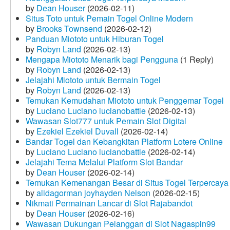
by
Dean Houser
(2026-02-11)
Situs Toto untuk Pemain Togel Online Modern
by
Brooks Townsend
(2026-02-12)
Panduan Miototo untuk Hiburan Togel
by
Robyn Land
(2026-02-13)
Mengapa Miototo Menarik bagi Pengguna
(1 Reply)
by
Robyn Land
(2026-02-13)
Jelajahi Miototo untuk Bermain Togel
by
Robyn Land
(2026-02-13)
Temukan Kemudahan Miototo untuk Penggemar Togel
by
Luciano Luciano lucianobattle
(2026-02-13)
Wawasan Slot777 untuk Pemain Slot Digital
by
Ezekiel Ezekiel Duvall
(2026-02-14)
Bandar Togel dan Kebangkitan Platform Lotere Online
by
Luciano Luciano lucianobattle
(2026-02-14)
Jelajahi Tema Melalui Platform Slot Bandar
by
Dean Houser
(2026-02-14)
Temukan Kemenangan Besar di Situs Togel Terpercaya
by
alidagorman joyhayden Nelson
(2026-02-15)
Nikmati Permainan Lancar di Slot Rajabandot
by
Dean Houser
(2026-02-16)
Wawasan Dukungan Pelanggan di Slot Nagaspin99