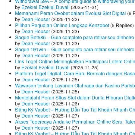
Withdrawal 59A – A complete guide to withdrawing your 
by
Ezekiel Ezekiel Duvall
(2025-11-21)
Memahami Peran Ovobet dalam Evolusi Slot Digital
(6 R
by
Dean Houser
(2025-11-22)
Pilihan Perjudian Online Lengkap Kenzobet
(5 Replies)
by
Dean Houser
(2025-11-23)
Saque Bet585 – Guia completo para retirar seu dinheir
by
Dean Houser
(2025-11-23)
Saque 191win – Guia completo para retirar seu dinheir
by
Dean Houser
(2025-11-23)
Link Togel Online Meningkatkan Partisipasi Lotere Onli
by
Ezekiel Ezekiel Duvall
(2025-11-25)
Platform Togel Digital: Cara Baru Bermain dengan Ra
by
Dean Houser
(2025-11-25)
Wawasan tentang Layanan Olahraga dan Kasino Parisb
by
Dean Houser
(2025-11-25)
Menjelajahi Peran Situs Slot dalam Dunia Hiburan Digi
by
Dean Houser
(2025-11-26)
Đăng Ký Vaobet – Hướng Dẫn Tạo Tài Khoản Nhanh C
by
Dean Houser
(2025-11-27)
Akses Tepercaya Anda ke Permainan Online Seru: Tale
by
Dean Houser
(2025-11-27)
Đăng Ký Vaobet – Hướng Dẫn Tạo Tài Khoản Nhanh C