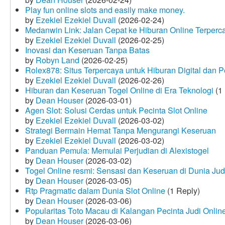
Play fun online slots and easily make money.
by
Ezekiel Ezekiel Duvall
(2026-02-24)
Medanwin Link: Jalan Cepat ke Hiburan Online Terperc
by
Ezekiel Ezekiel Duvall
(2026-02-25)
Inovasi dan Keseruan Tanpa Batas
by
Robyn Land
(2026-02-25)
Rolex878: Situs Terpercaya untuk Hiburan Digital dan 
by
Ezekiel Ezekiel Duvall
(2026-02-26)
Hiburan dan Keseruan Togel Online di Era Teknologi
(1 
by
Dean Houser
(2026-03-01)
Agen Slot: Solusi Cerdas untuk Pecinta Slot Online
by
Ezekiel Ezekiel Duvall
(2026-03-02)
Strategi Bermain Hemat Tanpa Mengurangi Keseruan
by
Ezekiel Ezekiel Duvall
(2026-03-02)
Panduan Pemula: Memulai Perjudian di Alexistogel
by
Dean Houser
(2026-03-02)
Togel Online resmi: Sensasi dan Keseruan di Dunia Judi
by
Dean Houser
(2026-03-05)
Rtp Pragmatic dalam Dunia Slot Online
(1 Reply)
by
Dean Houser
(2026-03-06)
Popularitas Toto Macau di Kalangan Pecinta Judi Onlin
by
Dean Houser
(2026-03-06)