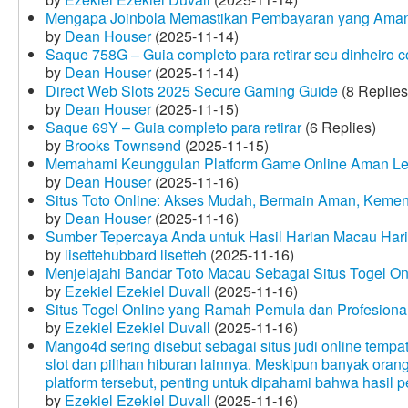
Mengapa Joinbola Memastikan Pembayaran yang Aman
by
Dean Houser
(2025-11-14)
Saque 758G – Guia completo para retirar seu dinheiro 
by
Dean Houser
(2025-11-14)
Direct Web Slots 2025 Secure Gaming Guide
(8 Replies
by
Dean Houser
(2025-11-15)
Saque 69Y – Guia completo para retirar
(6 Replies)
by
Brooks Townsend
(2025-11-15)
Memahami Keunggulan Platform Game Online Aman Le
by
Dean Houser
(2025-11-16)
Situs Toto Online: Akses Mudah, Bermain Aman, Keme
by
Dean Houser
(2025-11-16)
Sumber Tepercaya Anda untuk Hasil Harian Macau Hari 
by
lisettehubbard lisetteh
(2025-11-16)
Menjelajahi Bandar Toto Macau Sebagai Situs Togel On
by
Ezekiel Ezekiel Duvall
(2025-11-16)
Situs Togel Online yang Ramah Pemula dan Profesiona
by
Ezekiel Ezekiel Duvall
(2025-11-16)
Mango4d sering disebut sebagai situs judi online temp
slot dan pilihan hiburan lainnya. Meskipun banyak oran
platform tersebut, penting untuk dipahami bahwa hasil 
by
Ezekiel Ezekiel Duvall
(2025-11-16)