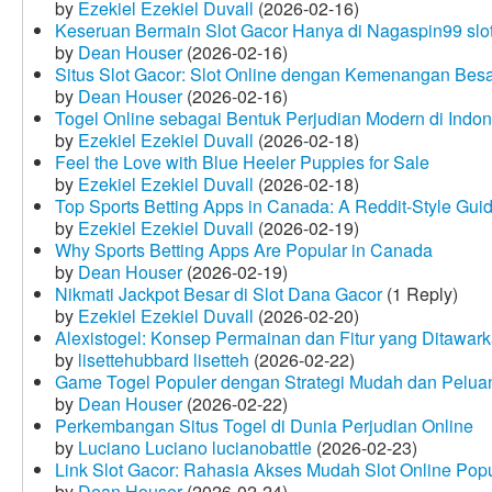
by
Ezekiel Ezekiel Duvall
(2026-02-16)
Keseruan Bermain Slot Gacor Hanya di Nagaspin99 slo
by
Dean Houser
(2026-02-16)
Situs Slot Gacor: Slot Online dengan Kemenangan Be
by
Dean Houser
(2026-02-16)
Togel Online sebagai Bentuk Perjudian Modern di Indon
by
Ezekiel Ezekiel Duvall
(2026-02-18)
Feel the Love with Blue Heeler Puppies for Sale
by
Ezekiel Ezekiel Duvall
(2026-02-18)
Top Sports Betting Apps in Canada: A Reddit‑Style Gui
by
Ezekiel Ezekiel Duvall
(2026-02-19)
Why Sports Betting Apps Are Popular in Canada
by
Dean Houser
(2026-02-19)
Nikmati Jackpot Besar di Slot Dana Gacor
(1 Reply)
by
Ezekiel Ezekiel Duvall
(2026-02-20)
Alexistogel: Konsep Permainan dan Fitur yang Ditawar
by
lisettehubbard lisetteh
(2026-02-22)
Game Togel Populer dengan Strategi Mudah dan Pelua
by
Dean Houser
(2026-02-22)
Perkembangan Situs Togel di Dunia Perjudian Online
by
Luciano Luciano lucianobattle
(2026-02-23)
Link Slot Gacor: Rahasia Akses Mudah Slot Online Pop
by
Dean Houser
(2026-02-24)