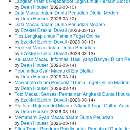
Langkah Praktis Rajabandot Login untuk Pemain Slot d
by
Dean Houser
(2026-03-13)
Data Macau dalam Dunia Perjudian Digital Modern
by
Dean Houser
(2026-03-13)
Data Macau dalam Dunia Perjudian Modern
by
Ezekiel Ezekiel Duvall
(2026-03-13)
Tips Lengkap untuk Pemain Togel Online
by
Ezekiel Ezekiel Duvall
(2026-03-13)
Prediksi Macau dalam Dunia Perjudian
by
Ezekiel Ezekiel Duvall
(2026-03-13)
Keluaran Macau: Informasi Hasil yang Banyak Dicari P
by
Dean Houser
(2026-03-14)
Popularitas Syair Macau di Era Digital
by
Dean Houser
(2026-03-14)
Mawartoto dalam Perspektif Dunia Togel Online Modern
by
Dean Houser
(2026-03-14)
Toto Macau: Sensasi Permainan Angka di Dunia Hibura
by
Ezekiel Ezekiel Duvall
(2026-03-14)
Platform Rajabandot Macau: Nikmati Togel Online Am
by
Dean Houser
(2026-03-14)
Memahami Syair Macau dalam Dunia Perjudian
by
Dean Houser
(2026-03-14)
Situs Togel: Panduan Praktis untuk Pemula di Dunia Ju