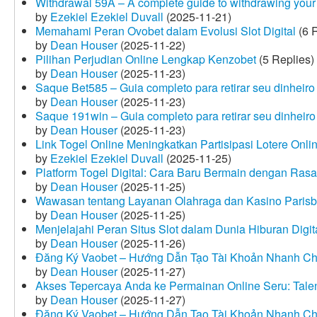
Withdrawal 59A – A complete guide to withdrawing your 
by
Ezekiel Ezekiel Duvall
(2025-11-21)
Memahami Peran Ovobet dalam Evolusi Slot Digital
(6 R
by
Dean Houser
(2025-11-22)
Pilihan Perjudian Online Lengkap Kenzobet
(5 Replies)
by
Dean Houser
(2025-11-23)
Saque Bet585 – Guia completo para retirar seu dinheir
by
Dean Houser
(2025-11-23)
Saque 191win – Guia completo para retirar seu dinheir
by
Dean Houser
(2025-11-23)
Link Togel Online Meningkatkan Partisipasi Lotere Onli
by
Ezekiel Ezekiel Duvall
(2025-11-25)
Platform Togel Digital: Cara Baru Bermain dengan Ra
by
Dean Houser
(2025-11-25)
Wawasan tentang Layanan Olahraga dan Kasino Parisb
by
Dean Houser
(2025-11-25)
Menjelajahi Peran Situs Slot dalam Dunia Hiburan Digi
by
Dean Houser
(2025-11-26)
Đăng Ký Vaobet – Hướng Dẫn Tạo Tài Khoản Nhanh C
by
Dean Houser
(2025-11-27)
Akses Tepercaya Anda ke Permainan Online Seru: Tale
by
Dean Houser
(2025-11-27)
Đăng Ký Vaobet – Hướng Dẫn Tạo Tài Khoản Nhanh C