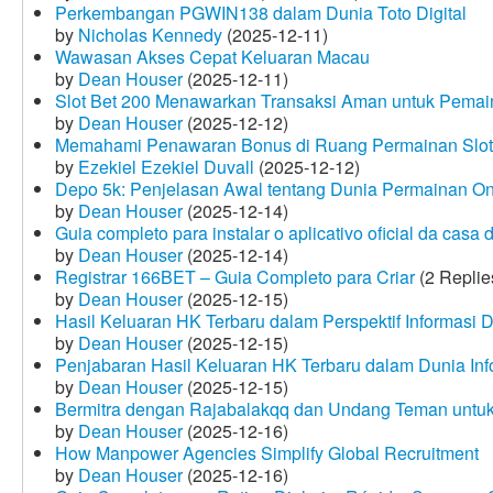
Perkembangan PGWIN138 dalam Dunia Toto Digital
by
Nicholas Kennedy
(2025-12-11)
Wawasan Akses Cepat Keluaran Macau
by
Dean Houser
(2025-12-11)
Slot Bet 200 Menawarkan Transaksi Aman untuk Pemai
by
Dean Houser
(2025-12-12)
Memahami Penawaran Bonus di Ruang Permainan Slot 
by
Ezekiel Ezekiel Duvall
(2025-12-12)
Depo 5k: Penjelasan Awal tentang Dunia Permainan On
by
Dean Houser
(2025-12-14)
Guia completo para instalar o aplicativo oficial da casa
by
Dean Houser
(2025-12-14)
Registrar 166BET – Guia Completo para Criar
(2 Replie
by
Dean Houser
(2025-12-15)
Hasil Keluaran HK Terbaru dalam Perspektif Informasi D
by
Dean Houser
(2025-12-15)
Penjabaran Hasil Keluaran HK Terbaru dalam Dunia Info
by
Dean Houser
(2025-12-15)
Bermitra dengan Rajabalakqq dan Undang Teman untu
by
Dean Houser
(2025-12-16)
How Manpower Agencies Simplify Global Recruitment
by
Dean Houser
(2025-12-16)