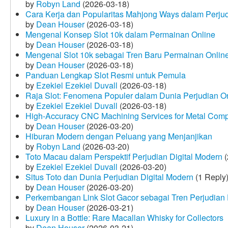
by
Robyn Land
(2026-03-18)
Cara Kerja dan Popularitas Mahjong Ways dalam Perju
by
Dean Houser
(2026-03-18)
Mengenal Konsep Slot 10k dalam Permainan Online
by
Dean Houser
(2026-03-18)
Mengenal Slot 10k sebagai Tren Baru Permainan Onlin
by
Dean Houser
(2026-03-18)
Panduan Lengkap Slot Resmi untuk Pemula
by
Ezekiel Ezekiel Duvall
(2026-03-18)
Raja Slot: Fenomena Populer dalam Dunia Perjudian O
by
Ezekiel Ezekiel Duvall
(2026-03-18)
High-Accuracy CNC Machining Services for Metal Compo
by
Dean Houser
(2026-03-20)
Hiburan Modern dengan Peluang yang Menjanjikan
by
Robyn Land
(2026-03-20)
Toto Macau dalam Perspektif Perjudian Digital Modern
(
by
Ezekiel Ezekiel Duvall
(2026-03-20)
Situs Toto dan Dunia Perjudian Digital Modern
(1 Reply
by
Dean Houser
(2026-03-20)
Perkembangan Link Slot Gacor sebagai Tren Perjudian D
by
Dean Houser
(2026-03-21)
Luxury in a Bottle: Rare Macallan Whisky for Collectors
by
Dean Houser
(2026-03-21)