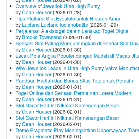
Overview of Jewellok Ultra High Purity
by
Dean Houser
(2026-01-28)
Tips Platform Slot Evostoto untuk Hiburan Aman
by
Luciano Luciano lucianobattle
(2026-01-29)
Perjalanan Alexistogel dalam Lanskap Togel Digital
by
Brooks Townsend
(2026-01-30)
Sensasi Slot Paling Menguntungkan di Bandar Slot Gac
by
Dean Houser
(2026-01-30)
Lacak Pola Angka Populer dengan Mudah di Macau Jit
by
Dean Houser
(2026-01-30)
Why Jewellok Leads in Ultra High Purity Valve Manufact
by
Dean Houser
(2026-01-30)
Panduan Hadiah dan Bonus Situs Toto untuk Pemain
by
Dean Houser
(2026-01-31)
Togel Online dan Sensasi Permainan Lotere Modern
by
Dean Houser
(2026-01-31)
Slot Gacor Hari Ini Nikmati Kemenangan Besar
by
Dean Houser
(2026-02-01)
Slot Gacor Hari Ini Nikmati Kemenangan Besar
by
Dean Houser
(2026-02-01)
Demo Pragmatic Play Meningkatkan Kepercayaan Tran
by
Dean Houser
(2026-02-01)