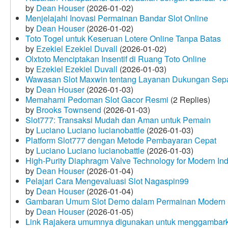
by
Dean Houser
(2026-01-02)
Menjelajahi Inovasi Permainan Bandar Slot Online
by
Dean Houser
(2026-01-02)
Toto Togel untuk Keseruan Lotere Online Tanpa Batas
by
Ezekiel Ezekiel Duvall
(2026-01-02)
Olxtoto Menciptakan Insentif di Ruang Toto Online
by
Ezekiel Ezekiel Duvall
(2026-01-03)
Wawasan Slot Maxwin tentang Layanan Dukungan Sep
by
Dean Houser
(2026-01-03)
Memahami Pedoman Slot Gacor Resmi
(2 Replies)
by
Brooks Townsend
(2026-01-03)
Slot777: Transaksi Mudah dan Aman untuk Pemain
by
Luciano Luciano lucianobattle
(2026-01-03)
Platform Slot777 dengan Metode Pembayaran Cepat
by
Luciano Luciano lucianobattle
(2026-01-03)
High-Purity Diaphragm Valve Technology for Modern Indu
by
Dean Houser
(2026-01-04)
Pelajari Cara Mengevaluasi Slot Nagaspin99
by
Dean Houser
(2026-01-04)
Gambaran Umum Slot Demo dalam Permainan Modern
by
Dean Houser
(2026-01-05)
Link Rajakera umumnya digunakan untuk menggambarkan