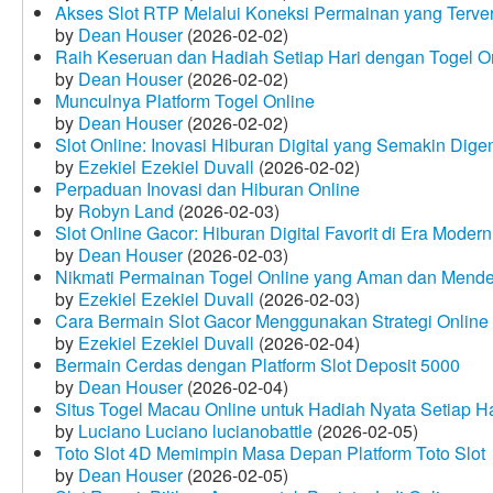
Akses Slot RTP Melalui Koneksi Permainan yang Terveri
by
Dean Houser
(2026-02-02)
Raih Keseruan dan Hadiah Setiap Hari dengan Togel O
by
Dean Houser
(2026-02-02)
Munculnya Platform Togel Online
by
Dean Houser
(2026-02-02)
Slot Online: Inovasi Hiburan Digital yang Semakin Dige
by
Ezekiel Ezekiel Duvall
(2026-02-02)
Perpaduan Inovasi dan Hiburan Online
by
Robyn Land
(2026-02-03)
Slot Online Gacor: Hiburan Digital Favorit di Era Modern
by
Dean Houser
(2026-02-03)
Nikmati Permainan Togel Online yang Aman dan Mende
by
Ezekiel Ezekiel Duvall
(2026-02-03)
Cara Bermain Slot Gacor Menggunakan Strategi Online
by
Ezekiel Ezekiel Duvall
(2026-02-04)
Bermain Cerdas dengan Platform Slot Deposit 5000
by
Dean Houser
(2026-02-04)
Situs Togel Macau Online untuk Hadiah Nyata Setiap Ha
by
Luciano Luciano lucianobattle
(2026-02-05)
Toto Slot 4D Memimpin Masa Depan Platform Toto Slot
by
Dean Houser
(2026-02-05)