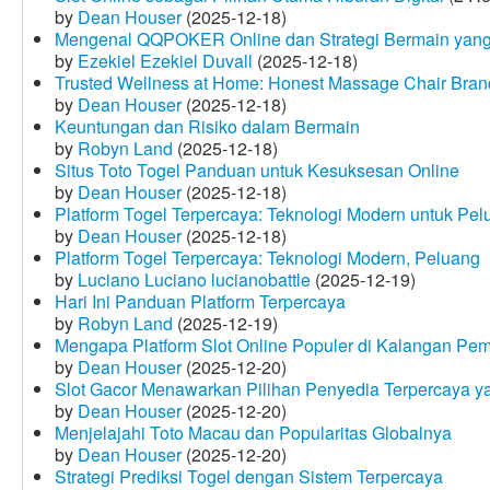
by
Dean Houser
(2025-12-18)
Mengenal QQPOKER Online dan Strategi Bermain yang
by
Ezekiel Ezekiel Duvall
(2025-12-18)
Trusted Wellness at Home: Honest Massage Chair Bran
by
Dean Houser
(2025-12-18)
Keuntungan dan Risiko dalam Bermain
by
Robyn Land
(2025-12-18)
Situs Toto Togel Panduan untuk Kesuksesan Online
by
Dean Houser
(2025-12-18)
Platform Togel Terpercaya: Teknologi Modern untuk Pe
by
Dean Houser
(2025-12-18)
Platform Togel Terpercaya: Teknologi Modern, Peluang
by
Luciano Luciano lucianobattle
(2025-12-19)
Hari Ini Panduan Platform Terpercaya
by
Robyn Land
(2025-12-19)
Mengapa Platform Slot Online Populer di Kalangan Pe
by
Dean Houser
(2025-12-20)
Slot Gacor Menawarkan Pilihan Penyedia Terpercaya y
by
Dean Houser
(2025-12-20)
Menjelajahi Toto Macau dan Popularitas Globalnya
by
Dean Houser
(2025-12-20)
Strategi Prediksi Togel dengan Sistem Terpercaya