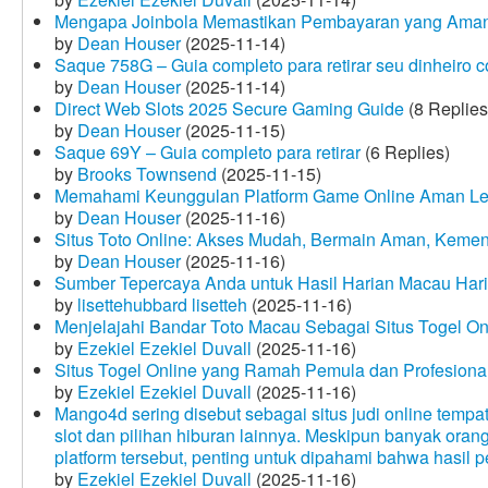
Mengapa Joinbola Memastikan Pembayaran yang Aman
by
Dean Houser
(2025-11-14)
Saque 758G – Guia completo para retirar seu dinheiro 
by
Dean Houser
(2025-11-14)
Direct Web Slots 2025 Secure Gaming Guide
(8 Replies
by
Dean Houser
(2025-11-15)
Saque 69Y – Guia completo para retirar
(6 Replies)
by
Brooks Townsend
(2025-11-15)
Memahami Keunggulan Platform Game Online Aman Le
by
Dean Houser
(2025-11-16)
Situs Toto Online: Akses Mudah, Bermain Aman, Keme
by
Dean Houser
(2025-11-16)
Sumber Tepercaya Anda untuk Hasil Harian Macau Hari 
by
lisettehubbard lisetteh
(2025-11-16)
Menjelajahi Bandar Toto Macau Sebagai Situs Togel On
by
Ezekiel Ezekiel Duvall
(2025-11-16)
Situs Togel Online yang Ramah Pemula dan Profesiona
by
Ezekiel Ezekiel Duvall
(2025-11-16)
Mango4d sering disebut sebagai situs judi online temp
slot dan pilihan hiburan lainnya. Meskipun banyak oran
platform tersebut, penting untuk dipahami bahwa hasil 
by
Ezekiel Ezekiel Duvall
(2025-11-16)