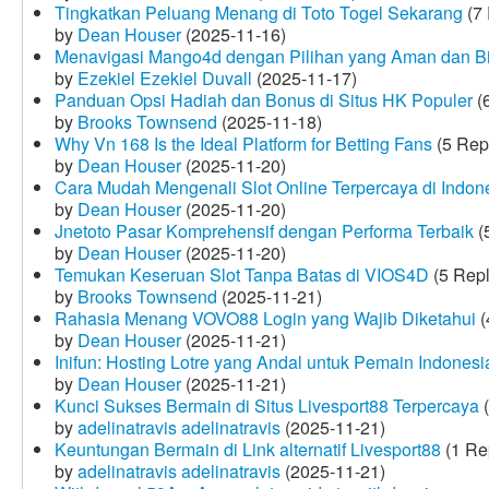
Tingkatkan Peluang Menang di Toto Togel Sekarang
(7 
by
Dean Houser
(2025-11-16)
Menavigasi Mango4d dengan Pilihan yang Aman dan B
by
Ezekiel Ezekiel Duvall
(2025-11-17)
Panduan Opsi Hadiah dan Bonus di Situs HK Populer
(6
by
Brooks Townsend
(2025-11-18)
Why Vn 168 Is the Ideal Platform for Betting Fans
(5 Rep
by
Dean Houser
(2025-11-20)
Cara Mudah Mengenali Slot Online Terpercaya di Indon
by
Dean Houser
(2025-11-20)
Jnetoto Pasar Komprehensif dengan Performa Terbaik
(
by
Dean Houser
(2025-11-20)
Temukan Keseruan Slot Tanpa Batas di VIOS4D
(5 Repl
by
Brooks Townsend
(2025-11-21)
Rahasia Menang VOVO88 Login yang Wajib Diketahui
(
by
Dean Houser
(2025-11-21)
Inifun: Hosting Lotre yang Andal untuk Pemain Indonesi
by
Dean Houser
(2025-11-21)
Kunci Sukses Bermain di Situs Livesport88 Terpercaya
(
by
adelinatravis adelinatravis
(2025-11-21)
Keuntungan Bermain di Link alternatif Livesport88
(1 Re
by
adelinatravis adelinatravis
(2025-11-21)