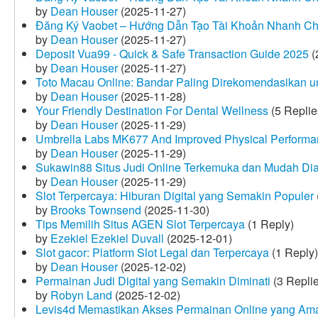
by
Dean Houser
(2025-11-27)
Đăng Ký Vaobet – Hướng Dẫn Tạo Tài Khoản Nhanh C
by
Dean Houser
(2025-11-27)
Deposit Vua99 - Quick & Safe Transaction Guide 2025
(
by
Dean Houser
(2025-11-27)
Toto Macau Online: Bandar Paling Direkomendasikan u
by
Dean Houser
(2025-11-28)
Your Friendly Destination For Dental Wellness
(5 Replie
by
Dean Houser
(2025-11-29)
Umbrella Labs MK677 And Improved Physical Perform
by
Dean Houser
(2025-11-29)
Sukawin88 Situs Judi Online Terkemuka dan Mudah Di
by
Dean Houser
(2025-11-29)
Slot Terpercaya: Hiburan Digital yang Semakin Populer
by
Brooks Townsend
(2025-11-30)
Tips Memilih Situs AGEN Slot Terpercaya
(1 Reply)
by
Ezekiel Ezekiel Duvall
(2025-12-01)
Slot gacor: Platform Slot Legal dan Terpercaya
(1 Reply)
by
Dean Houser
(2025-12-02)
Permainan Judi Digital yang Semakin Diminati
(3 Repli
by
Robyn Land
(2025-12-02)
Levis4d Memastikan Akses Permainan Online yang Am