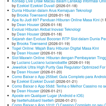
Konsep Live Draw Macau dalam Lanskap Informasi Onl
by
Ezekiel Ezekiel Duvall
(2026-01-18)
Dunia Hiburan dalam Arus Kemajuan Teknologi
by
Brooks Townsend
(2026-01-18)
Apa Itu Judi 89? Panduan Hiburan Online Masa Kini
(1 
by
Dean Houser
(2026-01-18)
Evolusi Hiburan Akibat Inovasi Teknologi
by
Dean Houser
(2026-01-18)
Sejarah dan Evolusi Bocoran RTP Slot dalam Dunia Pe
by
Brooks Townsend
(2026-01-19)
Togel Online: Wajah Baru Hiburan Digital Masa Kini
by
Dean Houser
(2026-01-19)
Slot Maxwin Online: Hiburan dengan Pembayaran Tingg
by
Luciano Luciano lucianobattle
(2026-01-19)
Jewellok Ultra High Purity Gas Regulator Optimized For
by
Dean Houser
(2026-01-20)
Como Baixar o App 255bet: Guia Completo para Android
by
Ezekiel Ezekiel Duvall
(2026-01-21)
Como Baixar o App 55dd: Tenha o Melhor Cassino no s
by
Dean Houser
(2026-01-21)
Aposte em Qualquer Lugar (Android e iOS)
by
lisettehubbard lisetteh
(2026-01-21)
Como Baixar o App 1010: O Cassino Completo no seu C