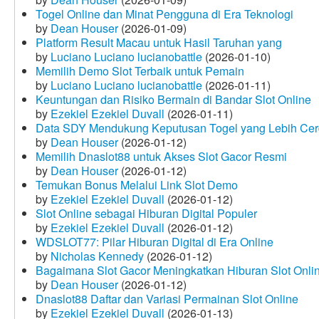
Togel Online dan Minat Pengguna di Era Teknologi
by
Dean Houser
(2026-01-09)
Platform Result Macau untuk Hasil Taruhan yang
by
Luciano Luciano lucianobattle
(2026-01-10)
Memilih Demo Slot Terbaik untuk Pemain
by
Luciano Luciano lucianobattle
(2026-01-11)
Keuntungan dan Risiko Bermain di Bandar Slot Online
by
Ezekiel Ezekiel Duvall
(2026-01-11)
Data SDY Mendukung Keputusan Togel yang Lebih Ce
by
Dean Houser
(2026-01-12)
Memilih Dnaslot88 untuk Akses Slot Gacor Resmi
by
Dean Houser
(2026-01-12)
Temukan Bonus Melalui Link Slot Demo
by
Ezekiel Ezekiel Duvall
(2026-01-12)
Slot Online sebagai Hiburan Digital Populer
by
Ezekiel Ezekiel Duvall
(2026-01-12)
WDSLOT77: Pilar Hiburan Digital di Era Online
by
Nicholas Kennedy
(2026-01-12)
Bagaimana Slot Gacor Meningkatkan Hiburan Slot Onli
by
Dean Houser
(2026-01-12)
Dnaslot88 Daftar dan Variasi Permainan Slot Online
by
Ezekiel Ezekiel Duvall
(2026-01-13)