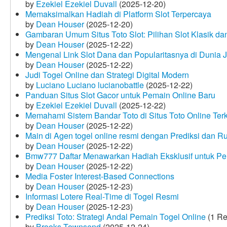
by
Ezekiel Ezekiel Duvall
(2025-12-20)
Memaksimalkan Hadiah di Platform Slot Terpercaya
by
Dean Houser
(2025-12-20)
Gambaran Umum Situs Toto Slot: Pilihan Slot Klasik d
by
Dean Houser
(2025-12-22)
Mengenal Link Slot Dana dan Popularitasnya di Dunia J
by
Dean Houser
(2025-12-22)
Judi Togel Online dan Strategi Digital Modern
by
Luciano Luciano lucianobattle
(2025-12-22)
Panduan Situs Slot Gacor untuk Pemain Online Baru
by
Ezekiel Ezekiel Duvall
(2025-12-22)
Memahami Sistem Bandar Toto di Situs Toto Online Te
by
Dean Houser
(2025-12-22)
Main di Agen togel online resmi dengan Prediksi dan R
by
Dean Houser
(2025-12-22)
Bmw777 Daftar Menawarkan Hadiah Eksklusif untuk P
by
Dean Houser
(2025-12-22)
Media Foster Interest-Based Connections
by
Dean Houser
(2025-12-23)
Informasi Lotere Real-Time di Togel Resmi
by
Dean Houser
(2025-12-23)
Prediksi Toto: Strategi Andal Pemain Togel Online
(1 Re
by
Brooks Townsend
(2025-12-24)