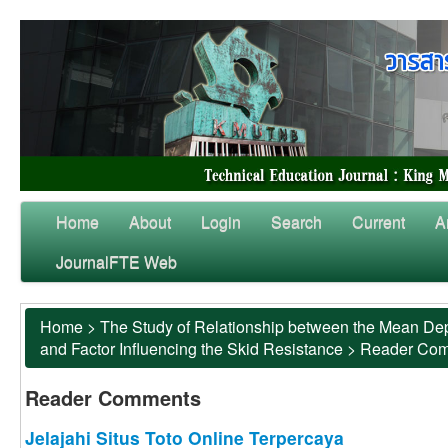
Home
About
Login
Search
Current
A
JournalFTE Web
Home
>
The Study of Relationship between the Mean Dep
and Factor Influencing the Skid Resistance
>
Reader Co
Reader Comments
Jelajahi Situs Toto Online Terpercaya