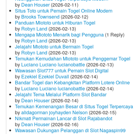
by
Dean Houser
(2026-02-11)
Situs Toto untuk Pemain Togel Online Modern
by
Brooks Townsend
(2026-02-12)
Panduan Miototo untuk Hiburan Togel
by
Robyn Land
(2026-02-13)
Mengapa Miototo Menarik bagi Pengguna
(1 Reply)
by
Robyn Land
(2026-02-13)
Jelajahi Miototo untuk Bermain Togel
by
Robyn Land
(2026-02-13)
Temukan Kemudahan Miototo untuk Penggemar Togel
by
Luciano Luciano lucianobattle
(2026-02-13)
Wawasan Slot777 untuk Pemain Slot Digital
by
Ezekiel Ezekiel Duvall
(2026-02-14)
Bandar Togel dan Kebangkitan Platform Lotere Online
by
Luciano Luciano lucianobattle
(2026-02-14)
Jelajahi Tema Melalui Platform Slot Bandar
by
Dean Houser
(2026-02-14)
Temukan Kemenangan Besar di Situs Togel Terpercaya
by
alidagorman joyhayden Nelson
(2026-02-15)
Nikmati Permainan Lancar di Slot Rajabandot
by
Dean Houser
(2026-02-16)
Wawasan Dukungan Pelanggan di Slot Nagaspin99