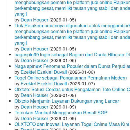
menghubungkan pemain ke platform judi online Rajakera
berkembang pesat, memiliki tautan yang stabil dan and
yang l
by
Dean Houser
(2026-01-05)
Link Rajakera umumnya digunakan untuk menggambarkan
menghubungkan pemain ke platform judi online Rajakera
berkembang pesat, memiliki tautan yang stabil dan and
yang l
by
Dean Houser
(2026-01-05)
nagaspin99 login sebagai Bagian dari Dunia Hiburan Di
by
Dean Houser
(2026-01-05)
Naga spin99: Fenomena Populer dalam Dunia Perjudian
by
Ezekiel Ezekiel Duvall
(2026-01-06)
Togel Online sebagai Pengalaman Permainan Modern
by
Ezekiel Ezekiel Duvall
(2026-01-07)
Olxtoto: Solusi Cerdas untuk Pengalaman Toto Online O
by
Dean Houser
(2026-01-08)
Olxtoto Menjamin Layanan Dukungan yang Lancar
by
Dean Houser
(2026-01-09)
Temukan Manfaat Menggunakan Result SGP
by
Dean Houser
(2026-01-09)
OLXTOTO dan Inovasi Layanan Togel Online Masa Kini
by
Dean Houser
(2026-01-09)