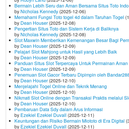
Bermain Lebih Seru dan Aman Bersama Situs Toto Indo
by
Nicholas Kennedy
(2025-12-06)
Memahami Fungsi Toto togel 4d dalam Taruhan Togel
(1
by
Dean Houser
(2025-12-08)
Pengertian Situs Toto dan Sistem Kerja di Baliknya
by
Nicholas Kennedy
(2025-12-08)
Slot Maxwin Memberikan Kemenangan Besar Bagi Pem
by
Dean Houser
(2025-12-09)
Pelajari Slot Mahjong untuk Hasil yang Lebih Baik
by
Dean Houser
(2025-12-09)
Panduan Situs Slot Terpercaya Untuk Permainan Aman
by
Dean Houser
(2025-12-09)
Penemuan Slot Gacor Terbaru Dipimpin oleh Bandar28
by
Dean Houser
(2025-12-10)
Menjelajahi Togel Online dan Teknik Menang
by
Dean Houser
(2025-12-10)
Nikmati Slot Online dengan Transaksi Praktis melalui S
by
Dean Houser
(2025-12-10)
Pembaruan Data Sdy dalam Arus Informasi
by
Ezekiel Ezekiel Duvall
(2025-12-11)
Keuntungan dan Risiko Bermain Miototo di Era Digital
(3
by
Ezekiel Ezekiel Duvall
(2025-12-11)