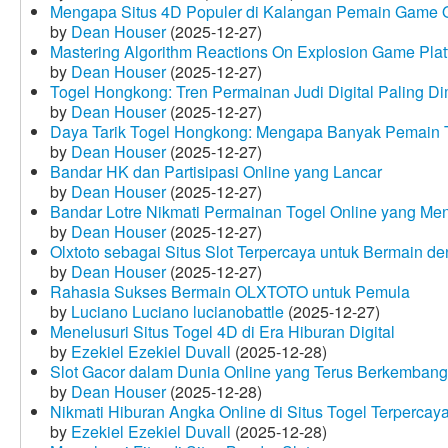
Mengapa Situs 4D Populer di Kalangan Pemain Game 
by
Dean Houser
(2025-12-27)
Mastering Algorithm Reactions On Explosion Game Plat
by
Dean Houser
(2025-12-27)
Togel Hongkong: Tren Permainan Judi Digital Paling Dim
by
Dean Houser
(2025-12-27)
Daya Tarik Togel Hongkong: Mengapa Banyak Pemain T
by
Dean Houser
(2025-12-27)
Bandar HK dan Partisipasi Online yang Lancar
by
Dean Houser
(2025-12-27)
Bandar Lotre Nikmati Permainan Togel Online yang Me
by
Dean Houser
(2025-12-27)
Olxtoto sebagai Situs Slot Terpercaya untuk Bermain 
by
Dean Houser
(2025-12-27)
Rahasia Sukses Bermain OLXTOTO untuk Pemula
by
Luciano Luciano lucianobattle
(2025-12-27)
Menelusuri Situs Togel 4D di Era Hiburan Digital
by
Ezekiel Ezekiel Duvall
(2025-12-28)
Slot Gacor dalam Dunia Online yang Terus Berkembang
by
Dean Houser
(2025-12-28)
Nikmati Hiburan Angka Online di Situs Togel Terpercay
by
Ezekiel Ezekiel Duvall
(2025-12-28)