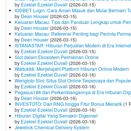
by
Ezekiel Ezekiel Duvall
(2026-03-15)
IOSBET Login: Cara Aman Masuk dan Mulai Bermain T
by
Dean Houser
(2026-03-15)
Keluaran Macau: Tips dan Panduan Lengkap untuk Pem
by
Dean Houser
(2026-03-15)
Keluaran Macau: Referensi Penting bagi Pecinta Perma
by
Dean Houser
(2026-03-15)
ISTANASTAR: Hiburan Perjudian Modern di Era Internet
by
Ezekiel Ezekiel Duvall
(2026-03-15)
Slot dalam Ekosistem Permainan Online
by
Ezekiel Ezekiel Duvall
(2026-03-15)
Waduk88: Menjelajahi Platform Hiburan Online Modern
by
Ezekiel Ezekiel Duvall
(2026-03-16)
Wengtoto Slot: Situs Slot Online Terpercaya dan Popule
by
Ezekiel Ezekiel Duvall
(2026-03-16)
Pegasus188 dan Perkembangannya di Era Hiburan Digi
by
Dean Houser
(2026-03-16)
INVESTOTO: Dari RNG hingga Fitur Bonus Menarik
(1 
by
Ezekiel Ezekiel Duvall
(2026-03-16)
Hiburan Digital Yang Semakin Digemari
by
Ezekiel Ezekiel Duvall
(2026-03-18)
Jewellok Chemical Delivery System