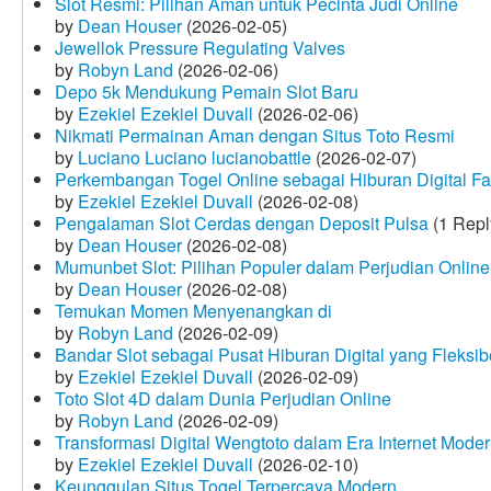
Slot Resmi: Pilihan Aman untuk Pecinta Judi Online
by
Dean Houser
(2026-02-05)
Jewellok Pressure Regulating Valves
by
Robyn Land
(2026-02-06)
Depo 5k Mendukung Pemain Slot Baru
by
Ezekiel Ezekiel Duvall
(2026-02-06)
Nikmati Permainan Aman dengan Situs Toto Resmi
by
Luciano Luciano lucianobattle
(2026-02-07)
Perkembangan Togel Online sebagai Hiburan Digital Fav
by
Ezekiel Ezekiel Duvall
(2026-02-08)
Pengalaman Slot Cerdas dengan Deposit Pulsa
(1 Repl
by
Dean Houser
(2026-02-08)
Mumunbet Slot: Pilihan Populer dalam Perjudian Online
by
Dean Houser
(2026-02-08)
Temukan Momen Menyenangkan di
by
Robyn Land
(2026-02-09)
Bandar Slot sebagai Pusat Hiburan Digital yang Fleksib
by
Ezekiel Ezekiel Duvall
(2026-02-09)
Toto Slot 4D dalam Dunia Perjudian Online
by
Robyn Land
(2026-02-09)
Transformasi Digital Wengtoto dalam Era Internet Mode
by
Ezekiel Ezekiel Duvall
(2026-02-10)
Keunggulan Situs Togel Terpercaya Modern