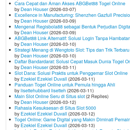
Cara Cepat dan Aman Akses ABGBet88 Togel Online
by
Dean Houser
(2026-03-07)
Excellence in Manufacturing: Shenzhen Gazfull Precisio
by
Dean Houser
(2026-03-09)
Mengenal Regisbola88 sebagai Bentuk Perjudian Digita
by
Dean Houser
(2026-03-09)
ABGBet88 Link Alternatif: Solusi Login Tanpa Hambata
by
Dean Houser
(2026-03-10)
Strategi Menang di Wengtoto Slot: Tips dan Trik Terbaru
by
Dean Houser
(2026-03-10)
Daftar Bandardarat: Solusi Cepat Masuk Dunia Togel On
by
Dean Houser
(2026-03-11)
Slot Dana: Solusi Praktis untuk Penggemar Slot Online
by
Ezekiel Ezekiel Duvall
(2026-03-11)
Panduan Togel Online untuk Pemula hingga Ahli
by
lisettehubbard lisetteh
(2026-03-11)
Main Slot Online Seru di Situs slot
(2 Replies)
by
Dean Houser
(2026-03-12)
Rahasia Kesuksesan di Situs Slot 5000
by
Ezekiel Ezekiel Duvall
(2026-03-12)
Togel Online: Game Digital yang Makin Diminati Pemai
by
Ezekiel Ezekiel Duvall
(2026-03-13)