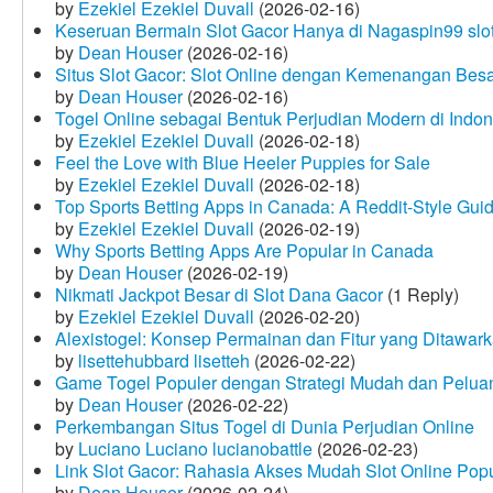
by
Ezekiel Ezekiel Duvall
(2026-02-16)
Keseruan Bermain Slot Gacor Hanya di Nagaspin99 slo
by
Dean Houser
(2026-02-16)
Situs Slot Gacor: Slot Online dengan Kemenangan Be
by
Dean Houser
(2026-02-16)
Togel Online sebagai Bentuk Perjudian Modern di Indon
by
Ezekiel Ezekiel Duvall
(2026-02-18)
Feel the Love with Blue Heeler Puppies for Sale
by
Ezekiel Ezekiel Duvall
(2026-02-18)
Top Sports Betting Apps in Canada: A Reddit‑Style Gui
by
Ezekiel Ezekiel Duvall
(2026-02-19)
Why Sports Betting Apps Are Popular in Canada
by
Dean Houser
(2026-02-19)
Nikmati Jackpot Besar di Slot Dana Gacor
(1 Reply)
by
Ezekiel Ezekiel Duvall
(2026-02-20)
Alexistogel: Konsep Permainan dan Fitur yang Ditawar
by
lisettehubbard lisetteh
(2026-02-22)
Game Togel Populer dengan Strategi Mudah dan Pelua
by
Dean Houser
(2026-02-22)
Perkembangan Situs Togel di Dunia Perjudian Online
by
Luciano Luciano lucianobattle
(2026-02-23)
Link Slot Gacor: Rahasia Akses Mudah Slot Online Pop
by
Dean Houser
(2026-02-24)