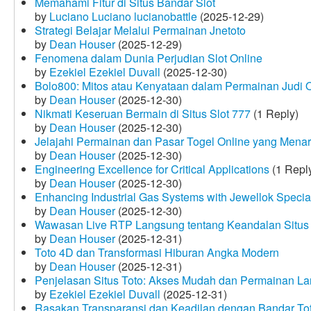
Memahami Fitur di Situs Bandar Slot
by
Luciano Luciano lucianobattle
(2025-12-29)
Strategi Belajar Melalui Permainan Jnetoto
by
Dean Houser
(2025-12-29)
Fenomena dalam Dunia Perjudian Slot Online
by
Ezekiel Ezekiel Duvall
(2025-12-30)
Bolo800: Mitos atau Kenyataan dalam Permainan Judi 
by
Dean Houser
(2025-12-30)
Nikmati Keseruan Bermain di Situs Slot 777
(1 Reply)
by
Dean Houser
(2025-12-30)
Jelajahi Permainan dan Pasar Togel Online yang Menar
by
Dean Houser
(2025-12-30)
Engineering Excellence for Critical Applications
(1 Repl
by
Dean Houser
(2025-12-30)
Enhancing Industrial Gas Systems with Jewellok Specia
by
Dean Houser
(2025-12-30)
Wawasan Live RTP Langsung tentang Keandalan Situs 
by
Dean Houser
(2025-12-31)
Toto 4D dan Transformasi Hiburan Angka Modern
by
Dean Houser
(2025-12-31)
Penjelasan Situs Toto: Akses Mudah dan Permainan La
by
Ezekiel Ezekiel Duvall
(2025-12-31)
Rasakan Transparansi dan Keadilan dengan Bandar To