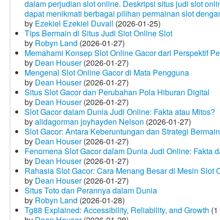
dalam perjudian slot online. Deskripsi situs judi slot o
dapat menikmati berbagai pilihan permainan slot dengan
by
Ezekiel Ezekiel Duvall
(2026-01-25)
Tips Bermain di Situs Judi Slot Online Slot
by
Robyn Land
(2026-01-27)
Memahami Konsep Slot Online Gacor dari Perspektif P
by
Dean Houser
(2026-01-27)
Mengenal Slot Online Gacor di Mata Pengguna
by
Dean Houser
(2026-01-27)
Situs Slot Gacor dan Perubahan Pola Hiburan Digital
by
Dean Houser
(2026-01-27)
Slot Gacor dalam Dunia Judi Online: Fakta atau Mitos?
by
alidagorman joyhayden Nelson
(2026-01-27)
Slot Gacor: Antara Keberuntungan dan Strategi Bermain
by
Dean Houser
(2026-01-27)
Fenomena Slot Gacor dalam Dunia Judi Online: Fakta d
by
Dean Houser
(2026-01-27)
Rahasia Slot Gacor: Cara Menang Besar di Mesin Slot 
by
Dean Houser
(2026-01-27)
Situs Toto dan Perannya dalam Dunia
by
Robyn Land
(2026-01-28)
Tg88 Explained: Accessibility, Reliability, and Growth
(1
by
Dean Houser
(2026-01-28)