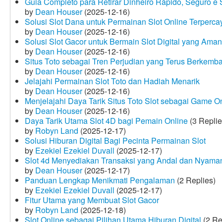
Guia Completo para Retirar Dinheiro Rápido, Seguro 
by
Dean Houser
(2025-12-16)
Solusi Slot Dana untuk Permainan Slot Online Terperca
by
Dean Houser
(2025-12-16)
Solusi Slot Gacor untuk Bermain Slot Digital yang Aman
by
Dean Houser
(2025-12-16)
Situs Toto sebagai Tren Perjudian yang Terus Berkemb
by
Dean Houser
(2025-12-16)
Jelajahi Permainan Slot Toto dan Hadiah Menarik
by
Dean Houser
(2025-12-16)
Menjelajahi Daya Tarik Situs Toto Slot sebagai Game O
by
Dean Houser
(2025-12-16)
Daya Tarik Utama Slot 4D bagi Pemain Online
(3 Replie
by
Robyn Land
(2025-12-17)
Solusi Hiburan Digital Bagi Pecinta Permainan Slot
by
Ezekiel Ezekiel Duvall
(2025-12-17)
Slot 4d Menyediakan Transaksi yang Andal dan Nyama
by
Dean Houser
(2025-12-17)
Panduan Lengkap Menikmati Pengalaman
(2 Replies)
by
Ezekiel Ezekiel Duvall
(2025-12-17)
Fitur Utama yang Membuat Slot Gacor
by
Robyn Land
(2025-12-18)
Slot Online sebagai Pilihan Utama Hiburan Digital
(2 Re