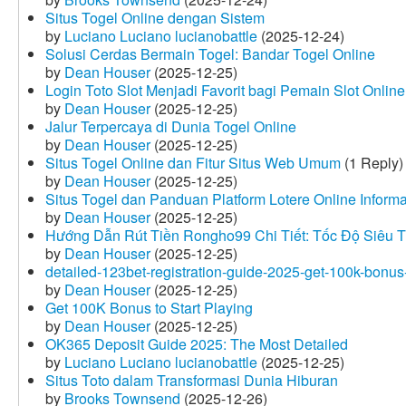
Situs Togel Online dengan Sistem
by
Luciano Luciano lucianobattle
(2025-12-24)
Solusi Cerdas Bermain Togel: Bandar Togel Online
by
Dean Houser
(2025-12-25)
Login Toto Slot Menjadi Favorit bagi Pemain Slot Online
by
Dean Houser
(2025-12-25)
Jalur Terpercaya di Dunia Togel Online
by
Dean Houser
(2025-12-25)
Situs Togel Online dan Fitur Situs Web Umum
(1 Reply)
by
Dean Houser
(2025-12-25)
Situs Togel dan Panduan Platform Lotere Online Informat
by
Dean Houser
(2025-12-25)
Hướng Dẫn Rút Tiền Rongho99 Chi Tiết: Tốc Độ Siêu 
by
Dean Houser
(2025-12-25)
detailed-123bet-registration-guide-2025-get-100k-bonus-
by
Dean Houser
(2025-12-25)
Get 100K Bonus to Start Playing
by
Dean Houser
(2025-12-25)
OK365 Deposit Guide 2025: The Most Detailed
by
Luciano Luciano lucianobattle
(2025-12-25)
Situs Toto dalam Transformasi Dunia Hiburan
by
Brooks Townsend
(2025-12-26)