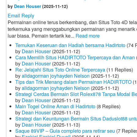
by
Dean Houser
(2025-11-12)
Email Reply
Permainan online terus berkembang, dan Situs Toto 4D tela
terkemuka yang menggabungkan permainan yang menarik
luar biasa. Pemain tertarik ke...
Read more
Temukan Keseruan dan Hadiah bersama Hadirtoto
(74 R
by
Dean Houser
(2025-11-12)
Cara Memilih Situs HADIRTOTO Terpercaya dan Aman
by
Dean Houser
(2025-11-12)
Re: Jelajahi Situs Toto Online Terpercaya
(11 Replies)
by
alidagorman joyhayden Nelson
(2025-11-12)
Tips dan Trik Menang dalam Permainan HADIRTOTO
(1
by
alidagorman joyhayden Nelson
(2025-11-12)
Strategi Cerdas Bermain Slot Rolex878 Tanpa Modal B
by
Dean Houser
(2025-11-12)
Main Togel Online Aman di Hadirtoto
(8 Replies)
by
Dean Houser
(2025-11-12)
Strategi dan Keuntungan Bermain Situs Daduslot88 un
by
Dean Houser
(2025-11-13)
Saque 89VIP – Guia completo para retirar seu
(7 Replie
by
Ezekiel Ezekiel Duvall
(2025-11-14)