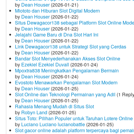
by
Dean Houser
(2026-01-21)
Miototo dan Hiburan Slot Digital Modern
by
Dean Houser
(2026-01-22)
Situs Dewagacor138 sebagai Platform Slot Online Mod
by
Dean Houser
(2026-01-22)
Jelajahi Game Baru di Dna Slot Hari Ini
by
Dean Houser
(2026-01-22)
Link Dewagacor138 untuk Strategi Slot yang Cerdas
by
Dean Houser
(2026-01-22)
Bandar Slot Menyederhanakan Akses Slot Online
by
Ezekiel Ezekiel Duvall
(2026-01-24)
Mpoxtra838 Meningkatkan Pengalaman Bermain
by
Dean Houser
(2026-01-24)
Evostoto Menawarkan Pengalaman Slot Modern
by
Dean Houser
(2026-01-25)
Slot Online dan Teknologi Permainan yang Adil
(1 Reply
by
Dean Houser
(2026-01-25)
Rahasia Menang Mudah di Situs Slot
by
Robyn Land
(2026-01-25)
Situs Toto: Pilihan Populer untuk Taruhan Lotere Online
by
Luciano Luciano lucianobattle
(2026-01-25)
Slot gacor online adalah platform terpercaya bagi pem