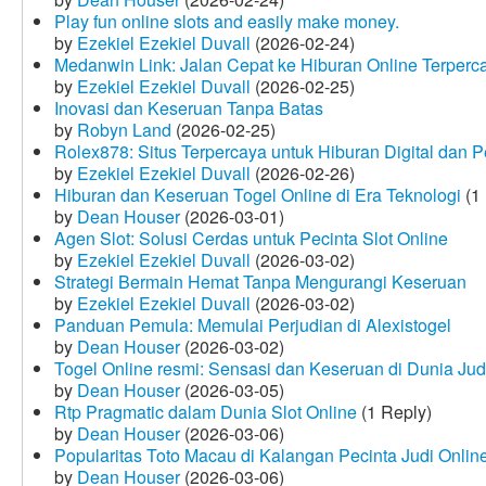
Play fun online slots and easily make money.
by
Ezekiel Ezekiel Duvall
(2026-02-24)
Medanwin Link: Jalan Cepat ke Hiburan Online Terperc
by
Ezekiel Ezekiel Duvall
(2026-02-25)
Inovasi dan Keseruan Tanpa Batas
by
Robyn Land
(2026-02-25)
Rolex878: Situs Terpercaya untuk Hiburan Digital dan 
by
Ezekiel Ezekiel Duvall
(2026-02-26)
Hiburan dan Keseruan Togel Online di Era Teknologi
(1 
by
Dean Houser
(2026-03-01)
Agen Slot: Solusi Cerdas untuk Pecinta Slot Online
by
Ezekiel Ezekiel Duvall
(2026-03-02)
Strategi Bermain Hemat Tanpa Mengurangi Keseruan
by
Ezekiel Ezekiel Duvall
(2026-03-02)
Panduan Pemula: Memulai Perjudian di Alexistogel
by
Dean Houser
(2026-03-02)
Togel Online resmi: Sensasi dan Keseruan di Dunia Judi
by
Dean Houser
(2026-03-05)
Rtp Pragmatic dalam Dunia Slot Online
(1 Reply)
by
Dean Houser
(2026-03-06)
Popularitas Toto Macau di Kalangan Pecinta Judi Onlin
by
Dean Houser
(2026-03-06)