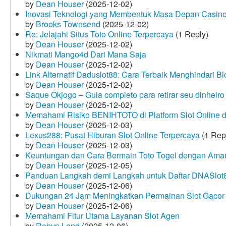
by
Dean Houser
(2025-12-02)
Inovasi Teknologi yang Membentuk Masa Depan Casino
by
Brooks Townsend
(2025-12-02)
Re: Jelajahi Situs Toto Online Terpercaya
(1 Reply)
by
Dean Houser
(2025-12-02)
Nikmati Mango4d Dari Mana Saja
by
Dean Houser
(2025-12-02)
Link Alternatif Daduslot88: Cara Terbaik Menghindari Blo
by
Dean Houser
(2025-12-02)
Saque Okjogo – Guia completo para retirar seu dinheir
by
Dean Houser
(2025-12-02)
Memahami Risiko BENIHTOTO di Platform Slot Online
by
Dean Houser
(2025-12-03)
Lexus288: Pusat Hiburan Slot Online Terpercaya
(1 Rep
by
Dean Houser
(2025-12-03)
Keuntungan dan Cara Bermain Toto Togel dengan Ama
by
Dean Houser
(2025-12-05)
Panduan Langkah demi Langkah untuk Daftar DNASlot
by
Dean Houser
(2025-12-06)
Dukungan 24 Jam Meningkatkan Permainan Slot Gacor
by
Dean Houser
(2025-12-06)
Memahami Fitur Utama Layanan Slot Agen
by
Robyn Land
(2025-12-06)