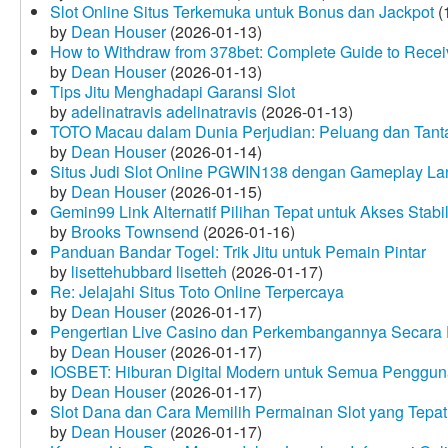
Slot Online Situs Terkemuka untuk Bonus dan Jackpot
(
by
Dean Houser
(2026-01-13)
How to Withdraw from 378bet: Complete Guide to Receiv
by
Dean Houser
(2026-01-13)
Tips Jitu Menghadapi Garansi Slot
by
adelinatravis adelinatravis
(2026-01-13)
TOTO Macau dalam Dunia Perjudian: Peluang dan Tanta
by
Dean Houser
(2026-01-14)
Situs Judi Slot Online PGWIN138 dengan Gameplay La
by
Dean Houser
(2026-01-15)
Gemin99 Link Alternatif Pilihan Tepat untuk Akses Stabi
by
Brooks Townsend
(2026-01-16)
Panduan Bandar Togel: Trik Jitu untuk Pemain Pintar
by
lisettehubbard lisetteh
(2026-01-17)
Re: Jelajahi Situs Toto Online Terpercaya
by
Dean Houser
(2026-01-17)
Pengertian Live Casino dan Perkembangannya Secara D
by
Dean Houser
(2026-01-17)
IOSBET: Hiburan Digital Modern untuk Semua Penggu
by
Dean Houser
(2026-01-17)
Slot Dana dan Cara Memilih Permainan Slot yang Tepat
by
Dean Houser
(2026-01-17)