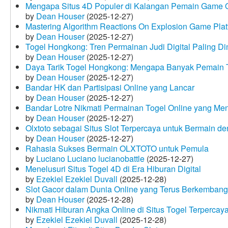
Mengapa Situs 4D Populer di Kalangan Pemain Game 
by
Dean Houser
(2025-12-27)
Mastering Algorithm Reactions On Explosion Game Plat
by
Dean Houser
(2025-12-27)
Togel Hongkong: Tren Permainan Judi Digital Paling Dim
by
Dean Houser
(2025-12-27)
Daya Tarik Togel Hongkong: Mengapa Banyak Pemain T
by
Dean Houser
(2025-12-27)
Bandar HK dan Partisipasi Online yang Lancar
by
Dean Houser
(2025-12-27)
Bandar Lotre Nikmati Permainan Togel Online yang Me
by
Dean Houser
(2025-12-27)
Olxtoto sebagai Situs Slot Terpercaya untuk Bermain 
by
Dean Houser
(2025-12-27)
Rahasia Sukses Bermain OLXTOTO untuk Pemula
by
Luciano Luciano lucianobattle
(2025-12-27)
Menelusuri Situs Togel 4D di Era Hiburan Digital
by
Ezekiel Ezekiel Duvall
(2025-12-28)
Slot Gacor dalam Dunia Online yang Terus Berkembang
by
Dean Houser
(2025-12-28)
Nikmati Hiburan Angka Online di Situs Togel Terpercay
by
Ezekiel Ezekiel Duvall
(2025-12-28)