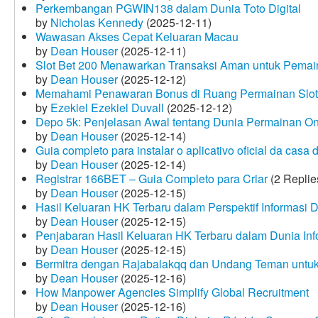
Perkembangan PGWIN138 dalam Dunia Toto Digital
by
Nicholas Kennedy
(2025-12-11)
Wawasan Akses Cepat Keluaran Macau
by
Dean Houser
(2025-12-11)
Slot Bet 200 Menawarkan Transaksi Aman untuk Pemai
by
Dean Houser
(2025-12-12)
Memahami Penawaran Bonus di Ruang Permainan Slot 
by
Ezekiel Ezekiel Duvall
(2025-12-12)
Depo 5k: Penjelasan Awal tentang Dunia Permainan On
by
Dean Houser
(2025-12-14)
Guia completo para instalar o aplicativo oficial da casa
by
Dean Houser
(2025-12-14)
Registrar 166BET – Guia Completo para Criar
(2 Replie
by
Dean Houser
(2025-12-15)
Hasil Keluaran HK Terbaru dalam Perspektif Informasi D
by
Dean Houser
(2025-12-15)
Penjabaran Hasil Keluaran HK Terbaru dalam Dunia Info
by
Dean Houser
(2025-12-15)
Bermitra dengan Rajabalakqq dan Undang Teman untu
by
Dean Houser
(2025-12-16)
How Manpower Agencies Simplify Global Recruitment
by
Dean Houser
(2025-12-16)