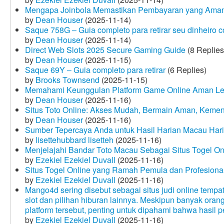
Mengapa Joinbola Memastikan Pembayaran yang Aman
by
Dean Houser
(2025-11-14)
Saque 758G – Guia completo para retirar seu dinheiro 
by
Dean Houser
(2025-11-14)
Direct Web Slots 2025 Secure Gaming Guide
(8 Replies
by
Dean Houser
(2025-11-15)
Saque 69Y – Guia completo para retirar
(6 Replies)
by
Brooks Townsend
(2025-11-15)
Memahami Keunggulan Platform Game Online Aman Le
by
Dean Houser
(2025-11-16)
Situs Toto Online: Akses Mudah, Bermain Aman, Keme
by
Dean Houser
(2025-11-16)
Sumber Tepercaya Anda untuk Hasil Harian Macau Hari 
by
lisettehubbard lisetteh
(2025-11-16)
Menjelajahi Bandar Toto Macau Sebagai Situs Togel On
by
Ezekiel Ezekiel Duvall
(2025-11-16)
Situs Togel Online yang Ramah Pemula dan Profesiona
by
Ezekiel Ezekiel Duvall
(2025-11-16)
Mango4d sering disebut sebagai situs judi online temp
slot dan pilihan hiburan lainnya. Meskipun banyak oran
platform tersebut, penting untuk dipahami bahwa hasil 
by
Ezekiel Ezekiel Duvall
(2025-11-16)