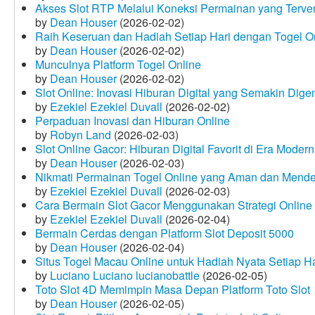
Akses Slot RTP Melalui Koneksi Permainan yang Terveri
by
Dean Houser
(2026-02-02)
Raih Keseruan dan Hadiah Setiap Hari dengan Togel O
by
Dean Houser
(2026-02-02)
Munculnya Platform Togel Online
by
Dean Houser
(2026-02-02)
Slot Online: Inovasi Hiburan Digital yang Semakin Dige
by
Ezekiel Ezekiel Duvall
(2026-02-02)
Perpaduan Inovasi dan Hiburan Online
by
Robyn Land
(2026-02-03)
Slot Online Gacor: Hiburan Digital Favorit di Era Modern
by
Dean Houser
(2026-02-03)
Nikmati Permainan Togel Online yang Aman dan Mende
by
Ezekiel Ezekiel Duvall
(2026-02-03)
Cara Bermain Slot Gacor Menggunakan Strategi Online
by
Ezekiel Ezekiel Duvall
(2026-02-04)
Bermain Cerdas dengan Platform Slot Deposit 5000
by
Dean Houser
(2026-02-04)
Situs Togel Macau Online untuk Hadiah Nyata Setiap Ha
by
Luciano Luciano lucianobattle
(2026-02-05)
Toto Slot 4D Memimpin Masa Depan Platform Toto Slot
by
Dean Houser
(2026-02-05)