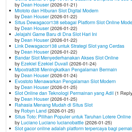
by
Dean Houser
(2026-01-21)
Miototo dan Hiburan Slot Digital Modern
by
Dean Houser
(2026-01-22)
Situs Dewagacor138 sebagai Platform Slot Online Mod
by
Dean Houser
(2026-01-22)
Jelajahi Game Baru di Dna Slot Hari Ini
by
Dean Houser
(2026-01-22)
Link Dewagacor138 untuk Strategi Slot yang Cerdas
by
Dean Houser
(2026-01-22)
Bandar Slot Menyederhanakan Akses Slot Online
by
Ezekiel Ezekiel Duvall
(2026-01-24)
Mpoxtra838 Meningkatkan Pengalaman Bermain
by
Dean Houser
(2026-01-24)
Evostoto Menawarkan Pengalaman Slot Modern
by
Dean Houser
(2026-01-25)
Slot Online dan Teknologi Permainan yang Adil
(1 Reply
by
Dean Houser
(2026-01-25)
Rahasia Menang Mudah di Situs Slot
by
Robyn Land
(2026-01-25)
Situs Toto: Pilihan Populer untuk Taruhan Lotere Online
by
Luciano Luciano lucianobattle
(2026-01-25)
Slot gacor online adalah platform terpercaya bagi pem