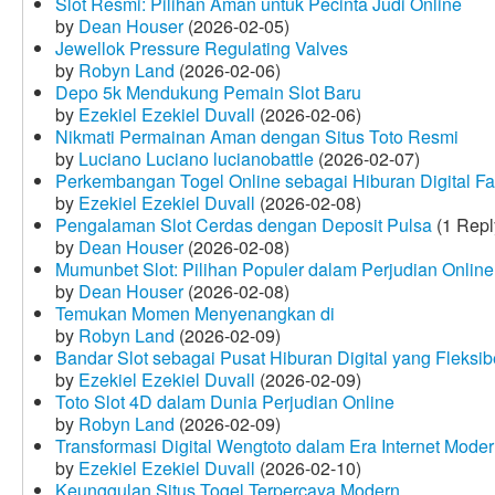
Slot Resmi: Pilihan Aman untuk Pecinta Judi Online
by
Dean Houser
(2026-02-05)
Jewellok Pressure Regulating Valves
by
Robyn Land
(2026-02-06)
Depo 5k Mendukung Pemain Slot Baru
by
Ezekiel Ezekiel Duvall
(2026-02-06)
Nikmati Permainan Aman dengan Situs Toto Resmi
by
Luciano Luciano lucianobattle
(2026-02-07)
Perkembangan Togel Online sebagai Hiburan Digital Fav
by
Ezekiel Ezekiel Duvall
(2026-02-08)
Pengalaman Slot Cerdas dengan Deposit Pulsa
(1 Repl
by
Dean Houser
(2026-02-08)
Mumunbet Slot: Pilihan Populer dalam Perjudian Online
by
Dean Houser
(2026-02-08)
Temukan Momen Menyenangkan di
by
Robyn Land
(2026-02-09)
Bandar Slot sebagai Pusat Hiburan Digital yang Fleksib
by
Ezekiel Ezekiel Duvall
(2026-02-09)
Toto Slot 4D dalam Dunia Perjudian Online
by
Robyn Land
(2026-02-09)
Transformasi Digital Wengtoto dalam Era Internet Mode
by
Ezekiel Ezekiel Duvall
(2026-02-10)
Keunggulan Situs Togel Terpercaya Modern