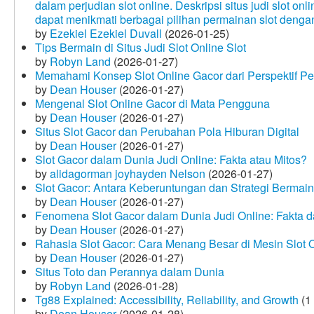
dalam perjudian slot online. Deskripsi situs judi slot o
dapat menikmati berbagai pilihan permainan slot dengan
by
Ezekiel Ezekiel Duvall
(2026-01-25)
Tips Bermain di Situs Judi Slot Online Slot
by
Robyn Land
(2026-01-27)
Memahami Konsep Slot Online Gacor dari Perspektif P
by
Dean Houser
(2026-01-27)
Mengenal Slot Online Gacor di Mata Pengguna
by
Dean Houser
(2026-01-27)
Situs Slot Gacor dan Perubahan Pola Hiburan Digital
by
Dean Houser
(2026-01-27)
Slot Gacor dalam Dunia Judi Online: Fakta atau Mitos?
by
alidagorman joyhayden Nelson
(2026-01-27)
Slot Gacor: Antara Keberuntungan dan Strategi Bermain
by
Dean Houser
(2026-01-27)
Fenomena Slot Gacor dalam Dunia Judi Online: Fakta d
by
Dean Houser
(2026-01-27)
Rahasia Slot Gacor: Cara Menang Besar di Mesin Slot 
by
Dean Houser
(2026-01-27)
Situs Toto dan Perannya dalam Dunia
by
Robyn Land
(2026-01-28)
Tg88 Explained: Accessibility, Reliability, and Growth
(1
by
Dean Houser
(2026-01-28)