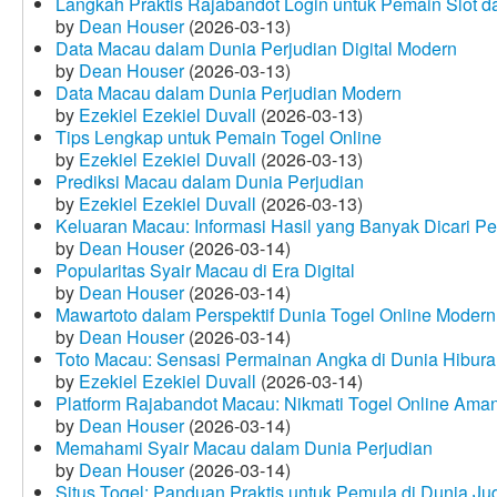
Langkah Praktis Rajabandot Login untuk Pemain Slot d
by
Dean Houser
(2026-03-13)
Data Macau dalam Dunia Perjudian Digital Modern
by
Dean Houser
(2026-03-13)
Data Macau dalam Dunia Perjudian Modern
by
Ezekiel Ezekiel Duvall
(2026-03-13)
Tips Lengkap untuk Pemain Togel Online
by
Ezekiel Ezekiel Duvall
(2026-03-13)
Prediksi Macau dalam Dunia Perjudian
by
Ezekiel Ezekiel Duvall
(2026-03-13)
Keluaran Macau: Informasi Hasil yang Banyak Dicari P
by
Dean Houser
(2026-03-14)
Popularitas Syair Macau di Era Digital
by
Dean Houser
(2026-03-14)
Mawartoto dalam Perspektif Dunia Togel Online Modern
by
Dean Houser
(2026-03-14)
Toto Macau: Sensasi Permainan Angka di Dunia Hibura
by
Ezekiel Ezekiel Duvall
(2026-03-14)
Platform Rajabandot Macau: Nikmati Togel Online Am
by
Dean Houser
(2026-03-14)
Memahami Syair Macau dalam Dunia Perjudian
by
Dean Houser
(2026-03-14)
Situs Togel: Panduan Praktis untuk Pemula di Dunia Ju