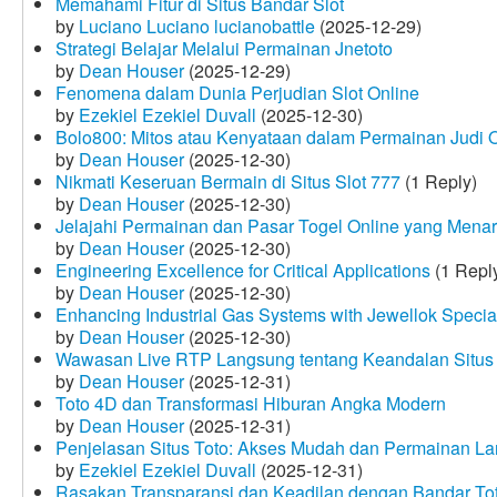
Memahami Fitur di Situs Bandar Slot
by
Luciano Luciano lucianobattle
(2025-12-29)
Strategi Belajar Melalui Permainan Jnetoto
by
Dean Houser
(2025-12-29)
Fenomena dalam Dunia Perjudian Slot Online
by
Ezekiel Ezekiel Duvall
(2025-12-30)
Bolo800: Mitos atau Kenyataan dalam Permainan Judi 
by
Dean Houser
(2025-12-30)
Nikmati Keseruan Bermain di Situs Slot 777
(1 Reply)
by
Dean Houser
(2025-12-30)
Jelajahi Permainan dan Pasar Togel Online yang Menar
by
Dean Houser
(2025-12-30)
Engineering Excellence for Critical Applications
(1 Repl
by
Dean Houser
(2025-12-30)
Enhancing Industrial Gas Systems with Jewellok Specia
by
Dean Houser
(2025-12-30)
Wawasan Live RTP Langsung tentang Keandalan Situs 
by
Dean Houser
(2025-12-31)
Toto 4D dan Transformasi Hiburan Angka Modern
by
Dean Houser
(2025-12-31)
Penjelasan Situs Toto: Akses Mudah dan Permainan La
by
Ezekiel Ezekiel Duvall
(2025-12-31)
Rasakan Transparansi dan Keadilan dengan Bandar To