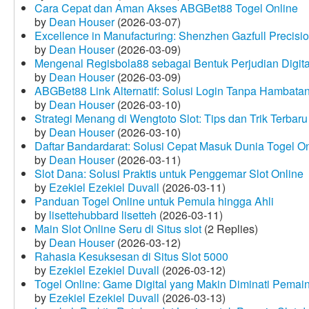
Cara Cepat dan Aman Akses ABGBet88 Togel Online
by
Dean Houser
(2026-03-07)
Excellence in Manufacturing: Shenzhen Gazfull Precisio
by
Dean Houser
(2026-03-09)
Mengenal Regisbola88 sebagai Bentuk Perjudian Digita
by
Dean Houser
(2026-03-09)
ABGBet88 Link Alternatif: Solusi Login Tanpa Hambata
by
Dean Houser
(2026-03-10)
Strategi Menang di Wengtoto Slot: Tips dan Trik Terbaru
by
Dean Houser
(2026-03-10)
Daftar Bandardarat: Solusi Cepat Masuk Dunia Togel On
by
Dean Houser
(2026-03-11)
Slot Dana: Solusi Praktis untuk Penggemar Slot Online
by
Ezekiel Ezekiel Duvall
(2026-03-11)
Panduan Togel Online untuk Pemula hingga Ahli
by
lisettehubbard lisetteh
(2026-03-11)
Main Slot Online Seru di Situs slot
(2 Replies)
by
Dean Houser
(2026-03-12)
Rahasia Kesuksesan di Situs Slot 5000
by
Ezekiel Ezekiel Duvall
(2026-03-12)
Togel Online: Game Digital yang Makin Diminati Pemai
by
Ezekiel Ezekiel Duvall
(2026-03-13)