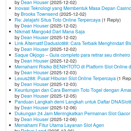
by
Dean Houser
(2025-12-02)
Inovasi Teknologi yang Membentuk Masa Depan Casino
by
Brooks Townsend
(2025-12-02)
Re: Jelajahi Situs Toto Online Terpercaya
(1 Reply)
by
Dean Houser
(2025-12-02)
Nikmati Mango4d Dari Mana Saja
by
Dean Houser
(2025-12-02)
Link Alternatif Daduslot88: Cara Terbaik Menghindari Blo
by
Dean Houser
(2025-12-02)
Saque Okjogo – Guia completo para retirar seu dinheir
by
Dean Houser
(2025-12-02)
Memahami Risiko BENIHTOTO di Platform Slot Online
by
Dean Houser
(2025-12-03)
Lexus288: Pusat Hiburan Slot Online Terpercaya
(1 Rep
by
Dean Houser
(2025-12-03)
Keuntungan dan Cara Bermain Toto Togel dengan Ama
by
Dean Houser
(2025-12-05)
Panduan Langkah demi Langkah untuk Daftar DNASlot
by
Dean Houser
(2025-12-06)
Dukungan 24 Jam Meningkatkan Permainan Slot Gacor
by
Dean Houser
(2025-12-06)
Memahami Fitur Utama Layanan Slot Agen
by
Robyn Land
(2025-12-06)