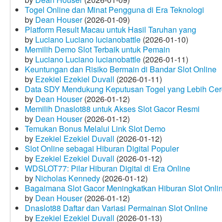
Togel Online dan Minat Pengguna di Era Teknologi
by
Dean Houser
(2026-01-09)
Platform Result Macau untuk Hasil Taruhan yang
by
Luciano Luciano lucianobattle
(2026-01-10)
Memilih Demo Slot Terbaik untuk Pemain
by
Luciano Luciano lucianobattle
(2026-01-11)
Keuntungan dan Risiko Bermain di Bandar Slot Online
by
Ezekiel Ezekiel Duvall
(2026-01-11)
Data SDY Mendukung Keputusan Togel yang Lebih Ce
by
Dean Houser
(2026-01-12)
Memilih Dnaslot88 untuk Akses Slot Gacor Resmi
by
Dean Houser
(2026-01-12)
Temukan Bonus Melalui Link Slot Demo
by
Ezekiel Ezekiel Duvall
(2026-01-12)
Slot Online sebagai Hiburan Digital Populer
by
Ezekiel Ezekiel Duvall
(2026-01-12)
WDSLOT77: Pilar Hiburan Digital di Era Online
by
Nicholas Kennedy
(2026-01-12)
Bagaimana Slot Gacor Meningkatkan Hiburan Slot Onli
by
Dean Houser
(2026-01-12)
Dnaslot88 Daftar dan Variasi Permainan Slot Online
by
Ezekiel Ezekiel Duvall
(2026-01-13)