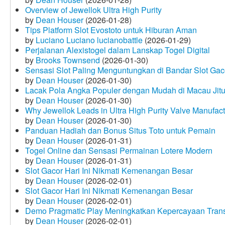
Overview of Jewellok Ultra High Purity
by
Dean Houser
(2026-01-28)
Tips Platform Slot Evostoto untuk Hiburan Aman
by
Luciano Luciano lucianobattle
(2026-01-29)
Perjalanan Alexistogel dalam Lanskap Togel Digital
by
Brooks Townsend
(2026-01-30)
Sensasi Slot Paling Menguntungkan di Bandar Slot Gac
by
Dean Houser
(2026-01-30)
Lacak Pola Angka Populer dengan Mudah di Macau Jit
by
Dean Houser
(2026-01-30)
Why Jewellok Leads in Ultra High Purity Valve Manufact
by
Dean Houser
(2026-01-30)
Panduan Hadiah dan Bonus Situs Toto untuk Pemain
by
Dean Houser
(2026-01-31)
Togel Online dan Sensasi Permainan Lotere Modern
by
Dean Houser
(2026-01-31)
Slot Gacor Hari Ini Nikmati Kemenangan Besar
by
Dean Houser
(2026-02-01)
Slot Gacor Hari Ini Nikmati Kemenangan Besar
by
Dean Houser
(2026-02-01)
Demo Pragmatic Play Meningkatkan Kepercayaan Tran
by
Dean Houser
(2026-02-01)