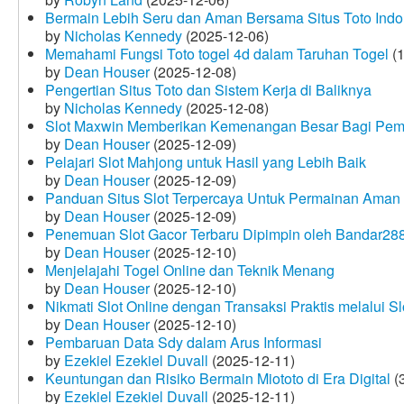
Bermain Lebih Seru dan Aman Bersama Situs Toto Indo
by
Nicholas Kennedy
(2025-12-06)
Memahami Fungsi Toto togel 4d dalam Taruhan Togel
(1
by
Dean Houser
(2025-12-08)
Pengertian Situs Toto dan Sistem Kerja di Baliknya
by
Nicholas Kennedy
(2025-12-08)
Slot Maxwin Memberikan Kemenangan Besar Bagi Pem
by
Dean Houser
(2025-12-09)
Pelajari Slot Mahjong untuk Hasil yang Lebih Baik
by
Dean Houser
(2025-12-09)
Panduan Situs Slot Terpercaya Untuk Permainan Aman
by
Dean Houser
(2025-12-09)
Penemuan Slot Gacor Terbaru Dipimpin oleh Bandar28
by
Dean Houser
(2025-12-10)
Menjelajahi Togel Online dan Teknik Menang
by
Dean Houser
(2025-12-10)
Nikmati Slot Online dengan Transaksi Praktis melalui S
by
Dean Houser
(2025-12-10)
Pembaruan Data Sdy dalam Arus Informasi
by
Ezekiel Ezekiel Duvall
(2025-12-11)
Keuntungan dan Risiko Bermain Miototo di Era Digital
(3
by
Ezekiel Ezekiel Duvall
(2025-12-11)