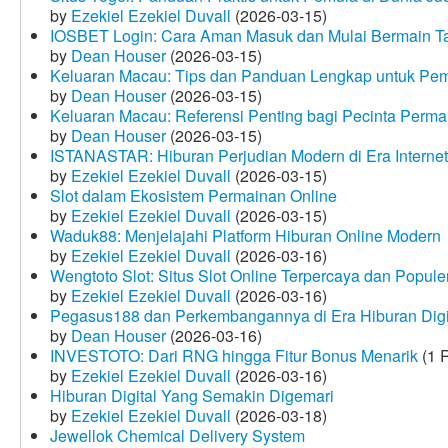
by
Ezekiel Ezekiel Duvall
(2026-03-15)
IOSBET Login: Cara Aman Masuk dan Mulai Bermain T
by
Dean Houser
(2026-03-15)
Keluaran Macau: Tips dan Panduan Lengkap untuk Pem
by
Dean Houser
(2026-03-15)
Keluaran Macau: Referensi Penting bagi Pecinta Perma
by
Dean Houser
(2026-03-15)
ISTANASTAR: Hiburan Perjudian Modern di Era Internet
by
Ezekiel Ezekiel Duvall
(2026-03-15)
Slot dalam Ekosistem Permainan Online
by
Ezekiel Ezekiel Duvall
(2026-03-15)
Waduk88: Menjelajahi Platform Hiburan Online Modern
by
Ezekiel Ezekiel Duvall
(2026-03-16)
Wengtoto Slot: Situs Slot Online Terpercaya dan Popule
by
Ezekiel Ezekiel Duvall
(2026-03-16)
Pegasus188 dan Perkembangannya di Era Hiburan Digi
by
Dean Houser
(2026-03-16)
INVESTOTO: Dari RNG hingga Fitur Bonus Menarik
(1 
by
Ezekiel Ezekiel Duvall
(2026-03-16)
Hiburan Digital Yang Semakin Digemari
by
Ezekiel Ezekiel Duvall
(2026-03-18)
Jewellok Chemical Delivery System