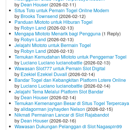
by
Dean Houser
(2026-02-11)
Situs Toto untuk Pemain Togel Online Modern
by
Brooks Townsend
(2026-02-12)
Panduan Miototo untuk Hiburan Togel
by
Robyn Land
(2026-02-13)
Mengapa Miototo Menarik bagi Pengguna
(1 Reply)
by
Robyn Land
(2026-02-13)
Jelajahi Miototo untuk Bermain Togel
by
Robyn Land
(2026-02-13)
Temukan Kemudahan Miototo untuk Penggemar Togel
by
Luciano Luciano lucianobattle
(2026-02-13)
Wawasan Slot777 untuk Pemain Slot Digital
by
Ezekiel Ezekiel Duvall
(2026-02-14)
Bandar Togel dan Kebangkitan Platform Lotere Online
by
Luciano Luciano lucianobattle
(2026-02-14)
Jelajahi Tema Melalui Platform Slot Bandar
by
Dean Houser
(2026-02-14)
Temukan Kemenangan Besar di Situs Togel Terpercaya
by
alidagorman joyhayden Nelson
(2026-02-15)
Nikmati Permainan Lancar di Slot Rajabandot
by
Dean Houser
(2026-02-16)
Wawasan Dukungan Pelanggan di Slot Nagaspin99