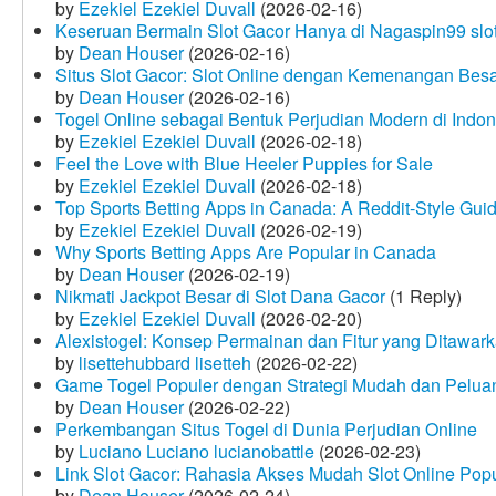
by
Ezekiel Ezekiel Duvall
(2026-02-16)
Keseruan Bermain Slot Gacor Hanya di Nagaspin99 slo
by
Dean Houser
(2026-02-16)
Situs Slot Gacor: Slot Online dengan Kemenangan Be
by
Dean Houser
(2026-02-16)
Togel Online sebagai Bentuk Perjudian Modern di Indon
by
Ezekiel Ezekiel Duvall
(2026-02-18)
Feel the Love with Blue Heeler Puppies for Sale
by
Ezekiel Ezekiel Duvall
(2026-02-18)
Top Sports Betting Apps in Canada: A Reddit‑Style Gui
by
Ezekiel Ezekiel Duvall
(2026-02-19)
Why Sports Betting Apps Are Popular in Canada
by
Dean Houser
(2026-02-19)
Nikmati Jackpot Besar di Slot Dana Gacor
(1 Reply)
by
Ezekiel Ezekiel Duvall
(2026-02-20)
Alexistogel: Konsep Permainan dan Fitur yang Ditawar
by
lisettehubbard lisetteh
(2026-02-22)
Game Togel Populer dengan Strategi Mudah dan Pelua
by
Dean Houser
(2026-02-22)
Perkembangan Situs Togel di Dunia Perjudian Online
by
Luciano Luciano lucianobattle
(2026-02-23)
Link Slot Gacor: Rahasia Akses Mudah Slot Online Pop
by
Dean Houser
(2026-02-24)