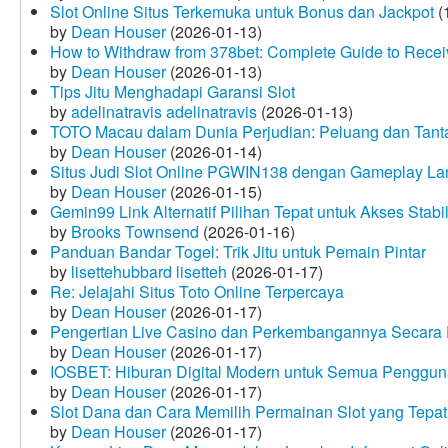
Slot Online Situs Terkemuka untuk Bonus dan Jackpot
(
by
Dean Houser
(2026-01-13)
How to Withdraw from 378bet: Complete Guide to Receiv
by
Dean Houser
(2026-01-13)
Tips Jitu Menghadapi Garansi Slot
by
adelinatravis adelinatravis
(2026-01-13)
TOTO Macau dalam Dunia Perjudian: Peluang dan Tanta
by
Dean Houser
(2026-01-14)
Situs Judi Slot Online PGWIN138 dengan Gameplay La
by
Dean Houser
(2026-01-15)
Gemin99 Link Alternatif Pilihan Tepat untuk Akses Stabi
by
Brooks Townsend
(2026-01-16)
Panduan Bandar Togel: Trik Jitu untuk Pemain Pintar
by
lisettehubbard lisetteh
(2026-01-17)
Re: Jelajahi Situs Toto Online Terpercaya
by
Dean Houser
(2026-01-17)
Pengertian Live Casino dan Perkembangannya Secara D
by
Dean Houser
(2026-01-17)
IOSBET: Hiburan Digital Modern untuk Semua Penggu
by
Dean Houser
(2026-01-17)
Slot Dana dan Cara Memilih Permainan Slot yang Tepat
by
Dean Houser
(2026-01-17)