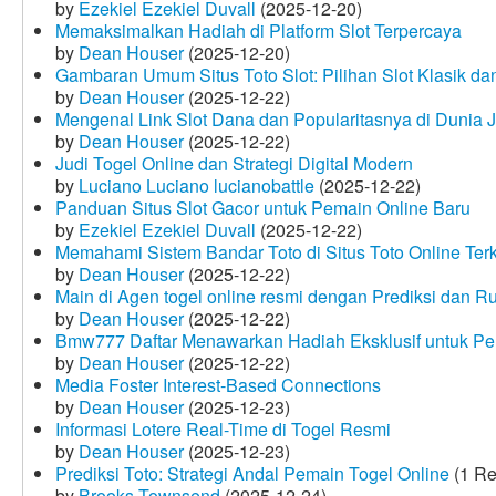
by
Ezekiel Ezekiel Duvall
(2025-12-20)
Memaksimalkan Hadiah di Platform Slot Terpercaya
by
Dean Houser
(2025-12-20)
Gambaran Umum Situs Toto Slot: Pilihan Slot Klasik d
by
Dean Houser
(2025-12-22)
Mengenal Link Slot Dana dan Popularitasnya di Dunia J
by
Dean Houser
(2025-12-22)
Judi Togel Online dan Strategi Digital Modern
by
Luciano Luciano lucianobattle
(2025-12-22)
Panduan Situs Slot Gacor untuk Pemain Online Baru
by
Ezekiel Ezekiel Duvall
(2025-12-22)
Memahami Sistem Bandar Toto di Situs Toto Online Te
by
Dean Houser
(2025-12-22)
Main di Agen togel online resmi dengan Prediksi dan R
by
Dean Houser
(2025-12-22)
Bmw777 Daftar Menawarkan Hadiah Eksklusif untuk P
by
Dean Houser
(2025-12-22)
Media Foster Interest-Based Connections
by
Dean Houser
(2025-12-23)
Informasi Lotere Real-Time di Togel Resmi
by
Dean Houser
(2025-12-23)
Prediksi Toto: Strategi Andal Pemain Togel Online
(1 Re
by
Brooks Townsend
(2025-12-24)