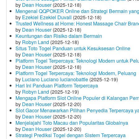
by
Dean Houser
(2025-12-18)
Mengenal QQPOKER Online dan Strategi Bermain yang
by
Ezekiel Ezekiel Duvall
(2025-12-18)
Trusted Wellness at Home: Honest Massage Chair Bran
by
Dean Houser
(2025-12-18)
Keuntungan dan Risiko dalam Bermain
by
Robyn Land
(2025-12-18)
Situs Toto Togel Panduan untuk Kesuksesan Online
by
Dean Houser
(2025-12-18)
Platform Togel Terpercaya: Teknologi Modern untuk Pe
by
Dean Houser
(2025-12-18)
Platform Togel Terpercaya: Teknologi Modern, Peluang
by
Luciano Luciano lucianobattle
(2025-12-19)
Hari Ini Panduan Platform Terpercaya
by
Robyn Land
(2025-12-19)
Mengapa Platform Slot Online Populer di Kalangan Pe
by
Dean Houser
(2025-12-20)
Slot Gacor Menawarkan Pilihan Penyedia Terpercaya y
by
Dean Houser
(2025-12-20)
Menjelajahi Toto Macau dan Popularitas Globalnya
by
Dean Houser
(2025-12-20)
Strategi Prediksi Togel dengan Sistem Terpercaya