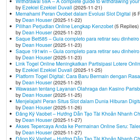
Withdrawal 59A – A complete guide to withdrawing your 
by
Ezekiel Ezekiel Duvall
(2025-11-21)
Memahami Peran Ovobet dalam Evolusi Slot Digital
(6 R
by
Dean Houser
(2025-11-22)
Pilihan Perjudian Online Lengkap Kenzobet
(5 Replies)
by
Dean Houser
(2025-11-23)
Saque Bet585 – Guia completo para retirar seu dinheir
by
Dean Houser
(2025-11-23)
Saque 191win – Guia completo para retirar seu dinheir
by
Dean Houser
(2025-11-23)
Link Togel Online Meningkatkan Partisipasi Lotere Onli
by
Ezekiel Ezekiel Duvall
(2025-11-25)
Platform Togel Digital: Cara Baru Bermain dengan Ra
by
Dean Houser
(2025-11-25)
Wawasan tentang Layanan Olahraga dan Kasino Parisb
by
Dean Houser
(2025-11-25)
Menjelajahi Peran Situs Slot dalam Dunia Hiburan Digi
by
Dean Houser
(2025-11-26)
Đăng Ký Vaobet – Hướng Dẫn Tạo Tài Khoản Nhanh C
by
Dean Houser
(2025-11-27)
Akses Tepercaya Anda ke Permainan Online Seru: Tale
by
Dean Houser
(2025-11-27)
Đăng Ký Vaobet – Hướng Dẫn Tạo Tài Khoản Nhanh C