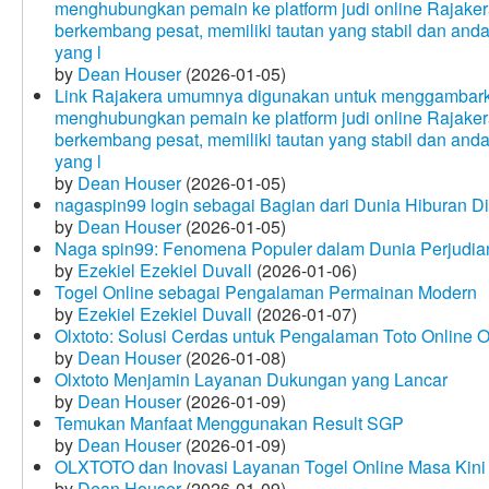
menghubungkan pemain ke platform judi online Rajakera
berkembang pesat, memiliki tautan yang stabil dan and
yang l
by
Dean Houser
(2026-01-05)
Link Rajakera umumnya digunakan untuk menggambarkan
menghubungkan pemain ke platform judi online Rajakera
berkembang pesat, memiliki tautan yang stabil dan and
yang l
by
Dean Houser
(2026-01-05)
nagaspin99 login sebagai Bagian dari Dunia Hiburan Di
by
Dean Houser
(2026-01-05)
Naga spin99: Fenomena Populer dalam Dunia Perjudian
by
Ezekiel Ezekiel Duvall
(2026-01-06)
Togel Online sebagai Pengalaman Permainan Modern
by
Ezekiel Ezekiel Duvall
(2026-01-07)
Olxtoto: Solusi Cerdas untuk Pengalaman Toto Online O
by
Dean Houser
(2026-01-08)
Olxtoto Menjamin Layanan Dukungan yang Lancar
by
Dean Houser
(2026-01-09)
Temukan Manfaat Menggunakan Result SGP
by
Dean Houser
(2026-01-09)
OLXTOTO dan Inovasi Layanan Togel Online Masa Kini
by
Dean Houser
(2026-01-09)