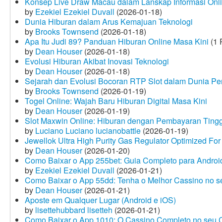
Konsep Live Draw Macau dalam Lanskap Informasi Onl
by
Ezekiel Ezekiel Duvall
(2026-01-18)
Dunia Hiburan dalam Arus Kemajuan Teknologi
by
Brooks Townsend
(2026-01-18)
Apa Itu Judi 89? Panduan Hiburan Online Masa Kini
(1 
by
Dean Houser
(2026-01-18)
Evolusi Hiburan Akibat Inovasi Teknologi
by
Dean Houser
(2026-01-18)
Sejarah dan Evolusi Bocoran RTP Slot dalam Dunia Pe
by
Brooks Townsend
(2026-01-19)
Togel Online: Wajah Baru Hiburan Digital Masa Kini
by
Dean Houser
(2026-01-19)
Slot Maxwin Online: Hiburan dengan Pembayaran Tingg
by
Luciano Luciano lucianobattle
(2026-01-19)
Jewellok Ultra High Purity Gas Regulator Optimized For
by
Dean Houser
(2026-01-20)
Como Baixar o App 255bet: Guia Completo para Android
by
Ezekiel Ezekiel Duvall
(2026-01-21)
Como Baixar o App 55dd: Tenha o Melhor Cassino no s
by
Dean Houser
(2026-01-21)
Aposte em Qualquer Lugar (Android e iOS)
by
lisettehubbard lisetteh
(2026-01-21)
Como Baixar o App 1010: O Cassino Completo no seu C