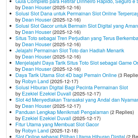
Guia Completo para Retirar Dinheiro Rápido, Seguro 
by
Dean Houser
(2025-12-16)
Solusi Slot Dana untuk Permainan Slot Online Terperca
by
Dean Houser
(2025-12-16)
Solusi Slot Gacor untuk Bermain Slot Digital yang Aman
by
Dean Houser
(2025-12-16)
Situs Toto sebagai Tren Perjudian yang Terus Berkemb
by
Dean Houser
(2025-12-16)
Jelajahi Permainan Slot Toto dan Hadiah Menarik
by
Dean Houser
(2025-12-16)
Menjelajahi Daya Tarik Situs Toto Slot sebagai Game O
by
Dean Houser
(2025-12-16)
Daya Tarik Utama Slot 4D bagi Pemain Online
(3 Replie
by
Robyn Land
(2025-12-17)
Solusi Hiburan Digital Bagi Pecinta Permainan Slot
by
Ezekiel Ezekiel Duvall
(2025-12-17)
Slot 4d Menyediakan Transaksi yang Andal dan Nyama
by
Dean Houser
(2025-12-17)
Panduan Lengkap Menikmati Pengalaman
(2 Replies)
by
Ezekiel Ezekiel Duvall
(2025-12-17)
Fitur Utama yang Membuat Slot Gacor
by
Robyn Land
(2025-12-18)
Slot Online sebagai Pilihan Utama Hiburan Digital
(2 Re