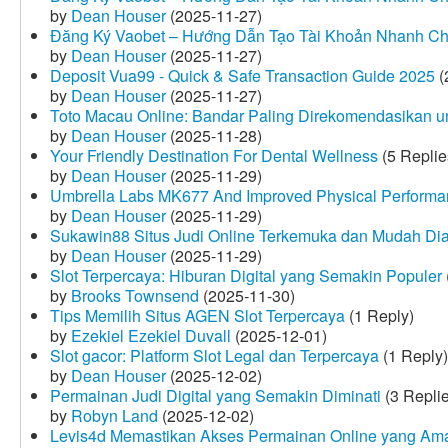
by
Dean Houser
(2025-11-27)
Đăng Ký Vaobet – Hướng Dẫn Tạo Tài Khoản Nhanh C
by
Dean Houser
(2025-11-27)
Deposit Vua99 - Quick & Safe Transaction Guide 2025
(
by
Dean Houser
(2025-11-27)
Toto Macau Online: Bandar Paling Direkomendasikan u
by
Dean Houser
(2025-11-28)
Your Friendly Destination For Dental Wellness
(5 Replie
by
Dean Houser
(2025-11-29)
Umbrella Labs MK677 And Improved Physical Perform
by
Dean Houser
(2025-11-29)
Sukawin88 Situs Judi Online Terkemuka dan Mudah Di
by
Dean Houser
(2025-11-29)
Slot Terpercaya: Hiburan Digital yang Semakin Populer
by
Brooks Townsend
(2025-11-30)
Tips Memilih Situs AGEN Slot Terpercaya
(1 Reply)
by
Ezekiel Ezekiel Duvall
(2025-12-01)
Slot gacor: Platform Slot Legal dan Terpercaya
(1 Reply)
by
Dean Houser
(2025-12-02)
Permainan Judi Digital yang Semakin Diminati
(3 Repli
by
Robyn Land
(2025-12-02)
Levis4d Memastikan Akses Permainan Online yang Am