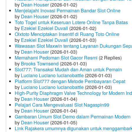
by
Dean Houser
(2026-01-02)
Menjelajahi Inovasi Permainan Bandar Slot Online
by
Dean Houser
(2026-01-02)
Toto Togel untuk Keseruan Lotere Online Tanpa Batas
by
Ezekiel Ezekiel Duvall
(2026-01-02)
Olxtoto Menciptakan Insentif di Ruang Toto Online
by
Ezekiel Ezekiel Duvall
(2026-01-03)
Wawasan Slot Maxwin tentang Layanan Dukungan Sep
by
Dean Houser
(2026-01-03)
Memahami Pedoman Slot Gacor Resmi
(2 Replies)
by
Brooks Townsend
(2026-01-03)
Slot777: Transaksi Mudah dan Aman untuk Pemain
by
Luciano Luciano lucianobattle
(2026-01-03)
Platform Slot777 dengan Metode Pembayaran Cepat
by
Luciano Luciano lucianobattle
(2026-01-03)
High-Purity Diaphragm Valve Technology for Modern Indu
by
Dean Houser
(2026-01-04)
Pelajari Cara Mengevaluasi Slot Nagaspin99
by
Dean Houser
(2026-01-04)
Gambaran Umum Slot Demo dalam Permainan Modern
by
Dean Houser
(2026-01-05)
Link Rajakera umumnya digunakan untuk menggambarkan