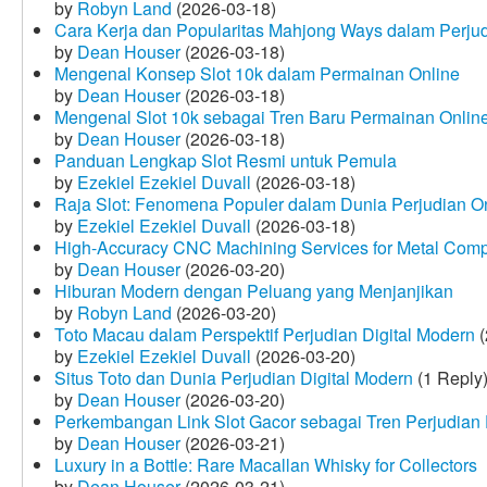
by
Robyn Land
(2026-03-18)
Cara Kerja dan Popularitas Mahjong Ways dalam Perju
by
Dean Houser
(2026-03-18)
Mengenal Konsep Slot 10k dalam Permainan Online
by
Dean Houser
(2026-03-18)
Mengenal Slot 10k sebagai Tren Baru Permainan Onlin
by
Dean Houser
(2026-03-18)
Panduan Lengkap Slot Resmi untuk Pemula
by
Ezekiel Ezekiel Duvall
(2026-03-18)
Raja Slot: Fenomena Populer dalam Dunia Perjudian O
by
Ezekiel Ezekiel Duvall
(2026-03-18)
High-Accuracy CNC Machining Services for Metal Compo
by
Dean Houser
(2026-03-20)
Hiburan Modern dengan Peluang yang Menjanjikan
by
Robyn Land
(2026-03-20)
Toto Macau dalam Perspektif Perjudian Digital Modern
(
by
Ezekiel Ezekiel Duvall
(2026-03-20)
Situs Toto dan Dunia Perjudian Digital Modern
(1 Reply
by
Dean Houser
(2026-03-20)
Perkembangan Link Slot Gacor sebagai Tren Perjudian D
by
Dean Houser
(2026-03-21)
Luxury in a Bottle: Rare Macallan Whisky for Collectors
by
Dean Houser
(2026-03-21)