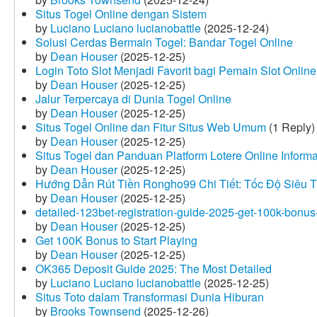
Situs Togel Online dengan Sistem
by
Luciano Luciano lucianobattle
(2025-12-24)
Solusi Cerdas Bermain Togel: Bandar Togel Online
by
Dean Houser
(2025-12-25)
Login Toto Slot Menjadi Favorit bagi Pemain Slot Online
by
Dean Houser
(2025-12-25)
Jalur Terpercaya di Dunia Togel Online
by
Dean Houser
(2025-12-25)
Situs Togel Online dan Fitur Situs Web Umum
(1 Reply)
by
Dean Houser
(2025-12-25)
Situs Togel dan Panduan Platform Lotere Online Informat
by
Dean Houser
(2025-12-25)
Hướng Dẫn Rút Tiền Rongho99 Chi Tiết: Tốc Độ Siêu 
by
Dean Houser
(2025-12-25)
detailed-123bet-registration-guide-2025-get-100k-bonus-
by
Dean Houser
(2025-12-25)
Get 100K Bonus to Start Playing
by
Dean Houser
(2025-12-25)
OK365 Deposit Guide 2025: The Most Detailed
by
Luciano Luciano lucianobattle
(2025-12-25)
Situs Toto dalam Transformasi Dunia Hiburan
by
Brooks Townsend
(2025-12-26)