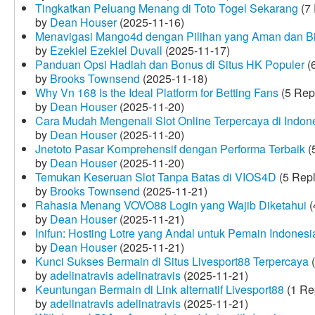
Tingkatkan Peluang Menang di Toto Togel Sekarang
(7 
by
Dean Houser
(2025-11-16)
Menavigasi Mango4d dengan Pilihan yang Aman dan B
by
Ezekiel Ezekiel Duvall
(2025-11-17)
Panduan Opsi Hadiah dan Bonus di Situs HK Populer
(6
by
Brooks Townsend
(2025-11-18)
Why Vn 168 Is the Ideal Platform for Betting Fans
(5 Rep
by
Dean Houser
(2025-11-20)
Cara Mudah Mengenali Slot Online Terpercaya di Indon
by
Dean Houser
(2025-11-20)
Jnetoto Pasar Komprehensif dengan Performa Terbaik
(
by
Dean Houser
(2025-11-20)
Temukan Keseruan Slot Tanpa Batas di VIOS4D
(5 Repl
by
Brooks Townsend
(2025-11-21)
Rahasia Menang VOVO88 Login yang Wajib Diketahui
(
by
Dean Houser
(2025-11-21)
Inifun: Hosting Lotre yang Andal untuk Pemain Indonesi
by
Dean Houser
(2025-11-21)
Kunci Sukses Bermain di Situs Livesport88 Terpercaya
(
by
adelinatravis adelinatravis
(2025-11-21)
Keuntungan Bermain di Link alternatif Livesport88
(1 Re
by
adelinatravis adelinatravis
(2025-11-21)