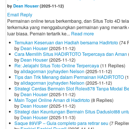
by
Dean Houser
(2025-11-12)
Email Reply
Permainan online terus berkembang, dan Situs Toto 4D tela
terkemuka yang menggabungkan permainan yang menarik
luar biasa. Pemain tertarik ke...
Read more
Temukan Keseruan dan Hadiah bersama Hadirtoto
(74 R
by
Dean Houser
(2025-11-12)
Cara Memilih Situs HADIRTOTO Terpercaya dan Aman
by
Dean Houser
(2025-11-12)
Re: Jelajahi Situs Toto Online Terpercaya
(11 Replies)
by
alidagorman joyhayden Nelson
(2025-11-12)
Tips dan Trik Menang dalam Permainan HADIRTOTO
(1
by
alidagorman joyhayden Nelson
(2025-11-12)
Strategi Cerdas Bermain Slot Rolex878 Tanpa Modal B
by
Dean Houser
(2025-11-12)
Main Togel Online Aman di Hadirtoto
(8 Replies)
by
Dean Houser
(2025-11-12)
Strategi dan Keuntungan Bermain Situs Daduslot88 un
by
Dean Houser
(2025-11-13)
Saque 89VIP – Guia completo para retirar seu
(7 Replie
by
Ezekiel Ezekiel Duvall
(2025-11-14)