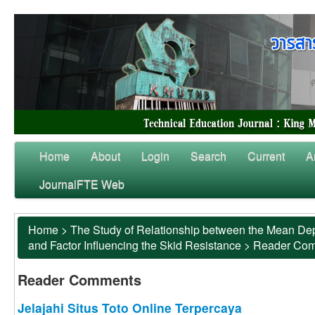
Home
About
Login
Search
Current
A
JournalFTE Web
Home
>
The Study of Relationship between the Mean Dep
and Factor Influencing the Skid Resistance
>
Reader Co
Reader Comments
Jelajahi Situs Toto Online Terpercaya