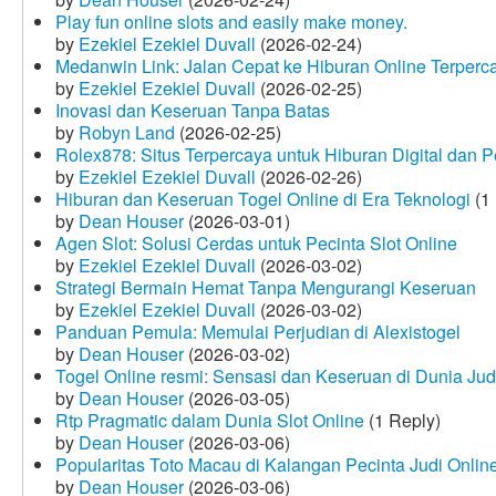
Play fun online slots and easily make money.
by
Ezekiel Ezekiel Duvall
(2026-02-24)
Medanwin Link: Jalan Cepat ke Hiburan Online Terperc
by
Ezekiel Ezekiel Duvall
(2026-02-25)
Inovasi dan Keseruan Tanpa Batas
by
Robyn Land
(2026-02-25)
Rolex878: Situs Terpercaya untuk Hiburan Digital dan 
by
Ezekiel Ezekiel Duvall
(2026-02-26)
Hiburan dan Keseruan Togel Online di Era Teknologi
(1 
by
Dean Houser
(2026-03-01)
Agen Slot: Solusi Cerdas untuk Pecinta Slot Online
by
Ezekiel Ezekiel Duvall
(2026-03-02)
Strategi Bermain Hemat Tanpa Mengurangi Keseruan
by
Ezekiel Ezekiel Duvall
(2026-03-02)
Panduan Pemula: Memulai Perjudian di Alexistogel
by
Dean Houser
(2026-03-02)
Togel Online resmi: Sensasi dan Keseruan di Dunia Judi
by
Dean Houser
(2026-03-05)
Rtp Pragmatic dalam Dunia Slot Online
(1 Reply)
by
Dean Houser
(2026-03-06)
Popularitas Toto Macau di Kalangan Pecinta Judi Onlin
by
Dean Houser
(2026-03-06)