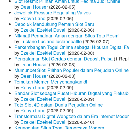
Slot Resmi: Pilihan Aman untuk Pecinta Judi Online
by
Dean Houser
(2026-02-05)
Jewellok Pressure Regulating Valves
by
Robyn Land
(2026-02-06)
Depo 5k Mendukung Pemain Slot Baru
by
Ezekiel Ezekiel Duvall
(2026-02-06)
Nikmati Permainan Aman dengan Situs Toto Resmi
by
Luciano Luciano lucianobattle
(2026-02-07)
Perkembangan Togel Online sebagai Hiburan Digital Fav
by
Ezekiel Ezekiel Duvall
(2026-02-08)
Pengalaman Slot Cerdas dengan Deposit Pulsa
(1 Repl
by
Dean Houser
(2026-02-08)
Mumunbet Slot: Pilihan Populer dalam Perjudian Online
by
Dean Houser
(2026-02-08)
Temukan Momen Menyenangkan di
by
Robyn Land
(2026-02-09)
Bandar Slot sebagai Pusat Hiburan Digital yang Fleksib
by
Ezekiel Ezekiel Duvall
(2026-02-09)
Toto Slot 4D dalam Dunia Perjudian Online
by
Robyn Land
(2026-02-09)
Transformasi Digital Wengtoto dalam Era Internet Mode
by
Ezekiel Ezekiel Duvall
(2026-02-10)
Keunggulan Situs Togel Terpercaya Modern