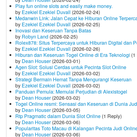
Play fun online slots and easily make money.
by
Ezekiel Ezekiel Duvall
(2026-02-24)
Medanwin Link: Jalan Cepat ke Hiburan Online Terperc
by
Ezekiel Ezekiel Duvall
(2026-02-25)
Inovasi dan Keseruan Tanpa Batas
by
Robyn Land
(2026-02-25)
Rolex878: Situs Terpercaya untuk Hiburan Digital dan 
by
Ezekiel Ezekiel Duvall
(2026-02-26)
Hiburan dan Keseruan Togel Online di Era Teknologi
(1 
by
Dean Houser
(2026-03-01)
Agen Slot: Solusi Cerdas untuk Pecinta Slot Online
by
Ezekiel Ezekiel Duvall
(2026-03-02)
Strategi Bermain Hemat Tanpa Mengurangi Keseruan
by
Ezekiel Ezekiel Duvall
(2026-03-02)
Panduan Pemula: Memulai Perjudian di Alexistogel
by
Dean Houser
(2026-03-02)
Togel Online resmi: Sensasi dan Keseruan di Dunia Judi
by
Dean Houser
(2026-03-05)
Rtp Pragmatic dalam Dunia Slot Online
(1 Reply)
by
Dean Houser
(2026-03-06)
Popularitas Toto Macau di Kalangan Pecinta Judi Onlin
by
Dean Houser
(2026-03-06)