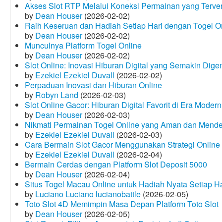
Akses Slot RTP Melalui Koneksi Permainan yang Terveri
by
Dean Houser
(2026-02-02)
Raih Keseruan dan Hadiah Setiap Hari dengan Togel O
by
Dean Houser
(2026-02-02)
Munculnya Platform Togel Online
by
Dean Houser
(2026-02-02)
Slot Online: Inovasi Hiburan Digital yang Semakin Dige
by
Ezekiel Ezekiel Duvall
(2026-02-02)
Perpaduan Inovasi dan Hiburan Online
by
Robyn Land
(2026-02-03)
Slot Online Gacor: Hiburan Digital Favorit di Era Modern
by
Dean Houser
(2026-02-03)
Nikmati Permainan Togel Online yang Aman dan Mende
by
Ezekiel Ezekiel Duvall
(2026-02-03)
Cara Bermain Slot Gacor Menggunakan Strategi Online
by
Ezekiel Ezekiel Duvall
(2026-02-04)
Bermain Cerdas dengan Platform Slot Deposit 5000
by
Dean Houser
(2026-02-04)
Situs Togel Macau Online untuk Hadiah Nyata Setiap Ha
by
Luciano Luciano lucianobattle
(2026-02-05)
Toto Slot 4D Memimpin Masa Depan Platform Toto Slot
by
Dean Houser
(2026-02-05)