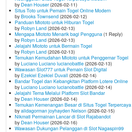
by
Dean Houser
(2026-02-11)
Situs Toto untuk Pemain Togel Online Modern
by
Brooks Townsend
(2026-02-12)
Panduan Miototo untuk Hiburan Togel
by
Robyn Land
(2026-02-13)
Mengapa Miototo Menarik bagi Pengguna
(1 Reply)
by
Robyn Land
(2026-02-13)
Jelajahi Miototo untuk Bermain Togel
by
Robyn Land
(2026-02-13)
Temukan Kemudahan Miototo untuk Penggemar Togel
by
Luciano Luciano lucianobattle
(2026-02-13)
Wawasan Slot777 untuk Pemain Slot Digital
by
Ezekiel Ezekiel Duvall
(2026-02-14)
Bandar Togel dan Kebangkitan Platform Lotere Online
by
Luciano Luciano lucianobattle
(2026-02-14)
Jelajahi Tema Melalui Platform Slot Bandar
by
Dean Houser
(2026-02-14)
Temukan Kemenangan Besar di Situs Togel Terpercaya
by
alidagorman joyhayden Nelson
(2026-02-15)
Nikmati Permainan Lancar di Slot Rajabandot
by
Dean Houser
(2026-02-16)
Wawasan Dukungan Pelanggan di Slot Nagaspin99