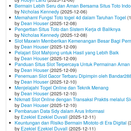
Bermain Lebih Seru dan Aman Bersama Situs Toto Indo
by
Nicholas Kennedy
(2025-12-06)
Memahami Fungsi Toto togel 4d dalam Taruhan Togel
(1
by
Dean Houser
(2025-12-08)
Pengertian Situs Toto dan Sistem Kerja di Baliknya
by
Nicholas Kennedy
(2025-12-08)
Slot Maxwin Memberikan Kemenangan Besar Bagi Pem
by
Dean Houser
(2025-12-09)
Pelajari Slot Mahjong untuk Hasil yang Lebih Baik
by
Dean Houser
(2025-12-09)
Panduan Situs Slot Terpercaya Untuk Permainan Aman
by
Dean Houser
(2025-12-09)
Penemuan Slot Gacor Terbaru Dipimpin oleh Bandar28
by
Dean Houser
(2025-12-10)
Menjelajahi Togel Online dan Teknik Menang
by
Dean Houser
(2025-12-10)
Nikmati Slot Online dengan Transaksi Praktis melalui S
by
Dean Houser
(2025-12-10)
Pembaruan Data Sdy dalam Arus Informasi
by
Ezekiel Ezekiel Duvall
(2025-12-11)
Keuntungan dan Risiko Bermain Miototo di Era Digital
(3
by
Ezekiel Ezekiel Duvall
(2025-12-11)