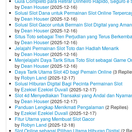
Guia Completo para Retirar Dinheiro Rápido, Seguro 
by
Dean Houser
(2025-12-16)
Solusi Slot Dana untuk Permainan Slot Online Terperca
by
Dean Houser
(2025-12-16)
Solusi Slot Gacor untuk Bermain Slot Digital yang Aman
by
Dean Houser
(2025-12-16)
Situs Toto sebagai Tren Perjudian yang Terus Berkemb
by
Dean Houser
(2025-12-16)
Jelajahi Permainan Slot Toto dan Hadiah Menarik
by
Dean Houser
(2025-12-16)
Menjelajahi Daya Tarik Situs Toto Slot sebagai Game O
by
Dean Houser
(2025-12-16)
Daya Tarik Utama Slot 4D bagi Pemain Online
(3 Replie
by
Robyn Land
(2025-12-17)
Solusi Hiburan Digital Bagi Pecinta Permainan Slot
by
Ezekiel Ezekiel Duvall
(2025-12-17)
Slot 4d Menyediakan Transaksi yang Andal dan Nyama
by
Dean Houser
(2025-12-17)
Panduan Lengkap Menikmati Pengalaman
(2 Replies)
by
Ezekiel Ezekiel Duvall
(2025-12-17)
Fitur Utama yang Membuat Slot Gacor
by
Robyn Land
(2025-12-18)
Slot Online sebagai Pilihan Utama Hiburan Digital
(2 Re