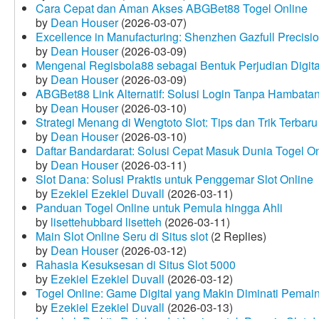
Cara Cepat dan Aman Akses ABGBet88 Togel Online
by
Dean Houser
(2026-03-07)
Excellence in Manufacturing: Shenzhen Gazfull Precisio
by
Dean Houser
(2026-03-09)
Mengenal Regisbola88 sebagai Bentuk Perjudian Digita
by
Dean Houser
(2026-03-09)
ABGBet88 Link Alternatif: Solusi Login Tanpa Hambata
by
Dean Houser
(2026-03-10)
Strategi Menang di Wengtoto Slot: Tips dan Trik Terbaru
by
Dean Houser
(2026-03-10)
Daftar Bandardarat: Solusi Cepat Masuk Dunia Togel On
by
Dean Houser
(2026-03-11)
Slot Dana: Solusi Praktis untuk Penggemar Slot Online
by
Ezekiel Ezekiel Duvall
(2026-03-11)
Panduan Togel Online untuk Pemula hingga Ahli
by
lisettehubbard lisetteh
(2026-03-11)
Main Slot Online Seru di Situs slot
(2 Replies)
by
Dean Houser
(2026-03-12)
Rahasia Kesuksesan di Situs Slot 5000
by
Ezekiel Ezekiel Duvall
(2026-03-12)
Togel Online: Game Digital yang Makin Diminati Pemai
by
Ezekiel Ezekiel Duvall
(2026-03-13)