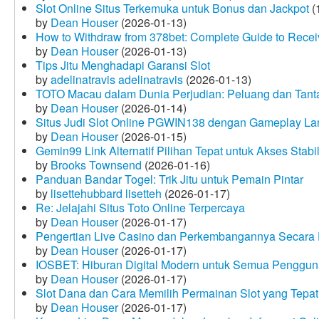
Slot Online Situs Terkemuka untuk Bonus dan Jackpot
(
by
Dean Houser
(2026-01-13)
How to Withdraw from 378bet: Complete Guide to Receiv
by
Dean Houser
(2026-01-13)
Tips Jitu Menghadapi Garansi Slot
by
adelinatravis adelinatravis
(2026-01-13)
TOTO Macau dalam Dunia Perjudian: Peluang dan Tanta
by
Dean Houser
(2026-01-14)
Situs Judi Slot Online PGWIN138 dengan Gameplay La
by
Dean Houser
(2026-01-15)
Gemin99 Link Alternatif Pilihan Tepat untuk Akses Stabi
by
Brooks Townsend
(2026-01-16)
Panduan Bandar Togel: Trik Jitu untuk Pemain Pintar
by
lisettehubbard lisetteh
(2026-01-17)
Re: Jelajahi Situs Toto Online Terpercaya
by
Dean Houser
(2026-01-17)
Pengertian Live Casino dan Perkembangannya Secara D
by
Dean Houser
(2026-01-17)
IOSBET: Hiburan Digital Modern untuk Semua Penggu
by
Dean Houser
(2026-01-17)
Slot Dana dan Cara Memilih Permainan Slot yang Tepat
by
Dean Houser
(2026-01-17)