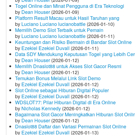
Togel Online dan Minat Pengguna di Era Teknologi
by
Dean Houser
(2026-01-09)
Platform Result Macau untuk Hasil Taruhan yang
by
Luciano Luciano lucianobattle
(2026-01-10)
Memilih Demo Slot Terbaik untuk Pemain
by
Luciano Luciano lucianobattle
(2026-01-11)
Keuntungan dan Risiko Bermain di Bandar Slot Online
by
Ezekiel Ezekiel Duvall
(2026-01-11)
Data SDY Mendukung Keputusan Togel yang Lebih Ce
by
Dean Houser
(2026-01-12)
Memilih Dnaslot88 untuk Akses Slot Gacor Resmi
by
Dean Houser
(2026-01-12)
Temukan Bonus Melalui Link Slot Demo
by
Ezekiel Ezekiel Duvall
(2026-01-12)
Slot Online sebagai Hiburan Digital Populer
by
Ezekiel Ezekiel Duvall
(2026-01-12)
WDSLOT77: Pilar Hiburan Digital di Era Online
by
Nicholas Kennedy
(2026-01-12)
Bagaimana Slot Gacor Meningkatkan Hiburan Slot Onli
by
Dean Houser
(2026-01-12)
Dnaslot88 Daftar dan Variasi Permainan Slot Online
by
Ezekiel Ezekiel Duvall
(2026-01-13)