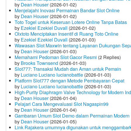
by
Dean Houser
(2026-01-02)
Menjelajahi Inovasi Permainan Bandar Slot Online
by
Dean Houser
(2026-01-02)
Toto Togel untuk Keseruan Lotere Online Tanpa Batas
by
Ezekiel Ezekiel Duvall
(2026-01-02)
Olxtoto Menciptakan Insentif di Ruang Toto Online
by
Ezekiel Ezekiel Duvall
(2026-01-03)
Wawasan Slot Maxwin tentang Layanan Dukungan Sep
by
Dean Houser
(2026-01-03)
Memahami Pedoman Slot Gacor Resmi
(2 Replies)
by
Brooks Townsend
(2026-01-03)
Slot777: Transaksi Mudah dan Aman untuk Pemain
by
Luciano Luciano lucianobattle
(2026-01-03)
Platform Slot777 dengan Metode Pembayaran Cepat
by
Luciano Luciano lucianobattle
(2026-01-03)
High-Purity Diaphragm Valve Technology for Modern Indu
by
Dean Houser
(2026-01-04)
Pelajari Cara Mengevaluasi Slot Nagaspin99
by
Dean Houser
(2026-01-04)
Gambaran Umum Slot Demo dalam Permainan Modern
by
Dean Houser
(2026-01-05)
Link Rajakera umumnya digunakan untuk menggambarkan