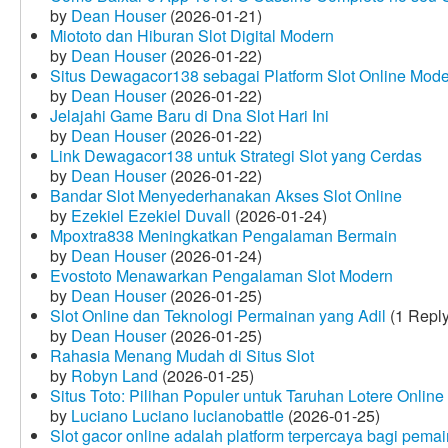
by
Dean Houser
(2026-01-21)
Miototo dan Hiburan Slot Digital Modern
by
Dean Houser
(2026-01-22)
Situs Dewagacor138 sebagai Platform Slot Online Mod
by
Dean Houser
(2026-01-22)
Jelajahi Game Baru di Dna Slot Hari Ini
by
Dean Houser
(2026-01-22)
Link Dewagacor138 untuk Strategi Slot yang Cerdas
by
Dean Houser
(2026-01-22)
Bandar Slot Menyederhanakan Akses Slot Online
by
Ezekiel Ezekiel Duvall
(2026-01-24)
Mpoxtra838 Meningkatkan Pengalaman Bermain
by
Dean Houser
(2026-01-24)
Evostoto Menawarkan Pengalaman Slot Modern
by
Dean Houser
(2026-01-25)
Slot Online dan Teknologi Permainan yang Adil
(1 Reply
by
Dean Houser
(2026-01-25)
Rahasia Menang Mudah di Situs Slot
by
Robyn Land
(2026-01-25)
Situs Toto: Pilihan Populer untuk Taruhan Lotere Online
by
Luciano Luciano lucianobattle
(2026-01-25)
Slot gacor online adalah platform terpercaya bagi pem