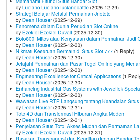
Memahami Fitur di Situs Bandar Slot
by
Luciano Luciano lucianobattle
(2025-12-29)
Strategi Belajar Melalui Permainan Jnetoto
by
Dean Houser
(2025-12-29)
Fenomena dalam Dunia Perjudian Slot Online
by
Ezekiel Ezekiel Duvall
(2025-12-30)
Bolo800: Mitos atau Kenyataan dalam Permainan Judi 
by
Dean Houser
(2025-12-30)
Nikmati Keseruan Bermain di Situs Slot 777
(1 Reply)
by
Dean Houser
(2025-12-30)
Jelajahi Permainan dan Pasar Togel Online yang Menar
by
Dean Houser
(2025-12-30)
Engineering Excellence for Critical Applications
(1 Repl
by
Dean Houser
(2025-12-30)
Enhancing Industrial Gas Systems with Jewellok Specia
by
Dean Houser
(2025-12-30)
Wawasan Live RTP Langsung tentang Keandalan Situs 
by
Dean Houser
(2025-12-31)
Toto 4D dan Transformasi Hiburan Angka Modern
by
Dean Houser
(2025-12-31)
Penjelasan Situs Toto: Akses Mudah dan Permainan La
by
Ezekiel Ezekiel Duvall
(2025-12-31)
Rasakan Transparansi dan Keadilan dengan Bandar To