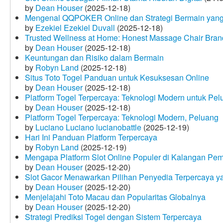
by
Dean Houser
(2025-12-18)
Mengenal QQPOKER Online dan Strategi Bermain yang
by
Ezekiel Ezekiel Duvall
(2025-12-18)
Trusted Wellness at Home: Honest Massage Chair Bran
by
Dean Houser
(2025-12-18)
Keuntungan dan Risiko dalam Bermain
by
Robyn Land
(2025-12-18)
Situs Toto Togel Panduan untuk Kesuksesan Online
by
Dean Houser
(2025-12-18)
Platform Togel Terpercaya: Teknologi Modern untuk Pe
by
Dean Houser
(2025-12-18)
Platform Togel Terpercaya: Teknologi Modern, Peluang
by
Luciano Luciano lucianobattle
(2025-12-19)
Hari Ini Panduan Platform Terpercaya
by
Robyn Land
(2025-12-19)
Mengapa Platform Slot Online Populer di Kalangan Pe
by
Dean Houser
(2025-12-20)
Slot Gacor Menawarkan Pilihan Penyedia Terpercaya y
by
Dean Houser
(2025-12-20)
Menjelajahi Toto Macau dan Popularitas Globalnya
by
Dean Houser
(2025-12-20)
Strategi Prediksi Togel dengan Sistem Terpercaya