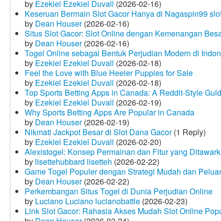
by
Ezekiel Ezekiel Duvall
(2026-02-16)
Keseruan Bermain Slot Gacor Hanya di Nagaspin99 slo
by
Dean Houser
(2026-02-16)
Situs Slot Gacor: Slot Online dengan Kemenangan Be
by
Dean Houser
(2026-02-16)
Togel Online sebagai Bentuk Perjudian Modern di Indon
by
Ezekiel Ezekiel Duvall
(2026-02-18)
Feel the Love with Blue Heeler Puppies for Sale
by
Ezekiel Ezekiel Duvall
(2026-02-18)
Top Sports Betting Apps in Canada: A Reddit‑Style Gui
by
Ezekiel Ezekiel Duvall
(2026-02-19)
Why Sports Betting Apps Are Popular in Canada
by
Dean Houser
(2026-02-19)
Nikmati Jackpot Besar di Slot Dana Gacor
(1 Reply)
by
Ezekiel Ezekiel Duvall
(2026-02-20)
Alexistogel: Konsep Permainan dan Fitur yang Ditawar
by
lisettehubbard lisetteh
(2026-02-22)
Game Togel Populer dengan Strategi Mudah dan Pelua
by
Dean Houser
(2026-02-22)
Perkembangan Situs Togel di Dunia Perjudian Online
by
Luciano Luciano lucianobattle
(2026-02-23)
Link Slot Gacor: Rahasia Akses Mudah Slot Online Pop
by
Dean Houser
(2026-02-24)