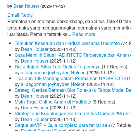
by
Dean Houser
(2025-11-12)
Email Reply
Permainan online terus berkembang, dan Situs Toto 4D tela
terkemuka yang menggabungkan permainan yang menarik
luar biasa. Pemain tertarik ke...
Read more
Temukan Keseruan dan Hadiah bersama Hadirtoto
(74 R
by
Dean Houser
(2025-11-12)
Cara Memilih Situs HADIRTOTO Terpercaya dan Aman
by
Dean Houser
(2025-11-12)
Re: Jelajahi Situs Toto Online Terpercaya
(11 Replies)
by
alidagorman joyhayden Nelson
(2025-11-12)
Tips dan Trik Menang dalam Permainan HADIRTOTO
(1
by
alidagorman joyhayden Nelson
(2025-11-12)
Strategi Cerdas Bermain Slot Rolex878 Tanpa Modal B
by
Dean Houser
(2025-11-12)
Main Togel Online Aman di Hadirtoto
(8 Replies)
by
Dean Houser
(2025-11-12)
Strategi dan Keuntungan Bermain Situs Daduslot88 un
by
Dean Houser
(2025-11-13)
Saque 89VIP – Guia completo para retirar seu
(7 Replie
by
Ezekiel Ezekiel Duvall
(2025-11-14)