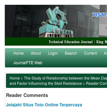
Home
About
Login
Search
Current
A
JournalFTE Web
Home
>
The Study of Relationship between the Mean Dep
and Factor Influencing the Skid Resistance
>
Reader Co
Reader Comments
Jelajahi Situs Toto Online Terpercaya