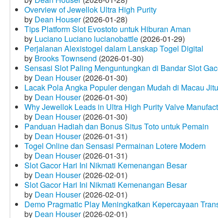
Overview of Jewellok Ultra High Purity
by
Dean Houser
(2026-01-28)
Tips Platform Slot Evostoto untuk Hiburan Aman
by
Luciano Luciano lucianobattle
(2026-01-29)
Perjalanan Alexistogel dalam Lanskap Togel Digital
by
Brooks Townsend
(2026-01-30)
Sensasi Slot Paling Menguntungkan di Bandar Slot Gac
by
Dean Houser
(2026-01-30)
Lacak Pola Angka Populer dengan Mudah di Macau Jit
by
Dean Houser
(2026-01-30)
Why Jewellok Leads in Ultra High Purity Valve Manufact
by
Dean Houser
(2026-01-30)
Panduan Hadiah dan Bonus Situs Toto untuk Pemain
by
Dean Houser
(2026-01-31)
Togel Online dan Sensasi Permainan Lotere Modern
by
Dean Houser
(2026-01-31)
Slot Gacor Hari Ini Nikmati Kemenangan Besar
by
Dean Houser
(2026-02-01)
Slot Gacor Hari Ini Nikmati Kemenangan Besar
by
Dean Houser
(2026-02-01)
Demo Pragmatic Play Meningkatkan Kepercayaan Tran
by
Dean Houser
(2026-02-01)