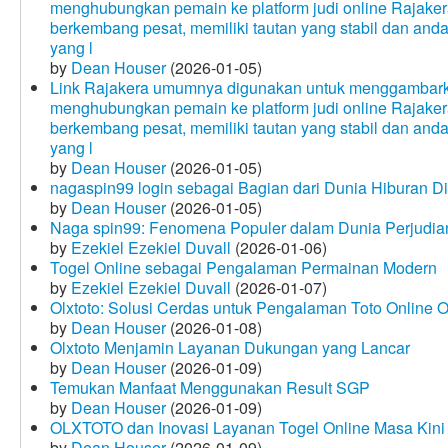
menghubungkan pemain ke platform judi online Rajakera
berkembang pesat, memiliki tautan yang stabil dan and
yang l
by
Dean Houser
(2026-01-05)
Link Rajakera umumnya digunakan untuk menggambarkan
menghubungkan pemain ke platform judi online Rajakera
berkembang pesat, memiliki tautan yang stabil dan and
yang l
by
Dean Houser
(2026-01-05)
nagaspin99 login sebagai Bagian dari Dunia Hiburan Di
by
Dean Houser
(2026-01-05)
Naga spin99: Fenomena Populer dalam Dunia Perjudian
by
Ezekiel Ezekiel Duvall
(2026-01-06)
Togel Online sebagai Pengalaman Permainan Modern
by
Ezekiel Ezekiel Duvall
(2026-01-07)
Olxtoto: Solusi Cerdas untuk Pengalaman Toto Online O
by
Dean Houser
(2026-01-08)
Olxtoto Menjamin Layanan Dukungan yang Lancar
by
Dean Houser
(2026-01-09)
Temukan Manfaat Menggunakan Result SGP
by
Dean Houser
(2026-01-09)
OLXTOTO dan Inovasi Layanan Togel Online Masa Kini
by
Dean Houser
(2026-01-09)