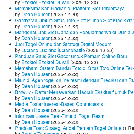
by
Ezekiel Ezekiel Duvall
(2025-12-20)
Memaksimalkan Hadiah di Platform Slot Terpercaya
by
Dean Houser
(2025-12-20)
Gambaran Umum Situs Toto Slot: Pilihan Slot Klasik d
by
Dean Houser
(2025-12-22)
Mengenal Link Slot Dana dan Popularitasnya di Dunia J
by
Dean Houser
(2025-12-22)
Judi Togel Online dan Strategi Digital Modern
by
Luciano Luciano lucianobattle
(2025-12-22)
Panduan Situs Slot Gacor untuk Pemain Online Baru
by
Ezekiel Ezekiel Duvall
(2025-12-22)
Memahami Sistem Bandar Toto di Situs Toto Online Te
by
Dean Houser
(2025-12-22)
Main di Agen togel online resmi dengan Prediksi dan R
by
Dean Houser
(2025-12-22)
Bmw777 Daftar Menawarkan Hadiah Eksklusif untuk P
by
Dean Houser
(2025-12-22)
Media Foster Interest-Based Connections
by
Dean Houser
(2025-12-23)
Informasi Lotere Real-Time di Togel Resmi
by
Dean Houser
(2025-12-23)
Prediksi Toto: Strategi Andal Pemain Togel Online
(1 Re
by
Brooks Townsend
(2025-12-24)