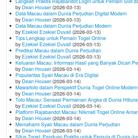
Langkah Praktis Rajabandot Login untuk Pemain Slot d
by
Dean Houser
(2026-03-13)
Data Macau dalam Dunia Perjudian Digital Modern
by
Dean Houser
(2026-03-13)
Data Macau dalam Dunia Perjudian Modern
by
Ezekiel Ezekiel Duvall
(2026-03-13)
Tips Lengkap untuk Pemain Togel Online
by
Ezekiel Ezekiel Duvall
(2026-03-13)
Prediksi Macau dalam Dunia Perjudian
by
Ezekiel Ezekiel Duvall
(2026-03-13)
Keluaran Macau: Informasi Hasil yang Banyak Dicari P
by
Dean Houser
(2026-03-14)
Popularitas Syair Macau di Era Digital
by
Dean Houser
(2026-03-14)
Mawartoto dalam Perspektif Dunia Togel Online Modern
by
Dean Houser
(2026-03-14)
Toto Macau: Sensasi Permainan Angka di Dunia Hibura
by
Ezekiel Ezekiel Duvall
(2026-03-14)
Platform Rajabandot Macau: Nikmati Togel Online Am
by
Dean Houser
(2026-03-14)
Memahami Syair Macau dalam Dunia Perjudian
by
Dean Houser
(2026-03-14)
Situs Togel: Panduan Praktis untuk Pemula di Dunia Ju