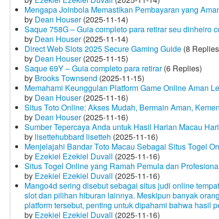
Mengapa Joinbola Memastikan Pembayaran yang Aman
by
Dean Houser
(2025-11-14)
Saque 758G – Guia completo para retirar seu dinheiro 
by
Dean Houser
(2025-11-14)
Direct Web Slots 2025 Secure Gaming Guide
(8 Replies
by
Dean Houser
(2025-11-15)
Saque 69Y – Guia completo para retirar
(6 Replies)
by
Brooks Townsend
(2025-11-15)
Memahami Keunggulan Platform Game Online Aman Le
by
Dean Houser
(2025-11-16)
Situs Toto Online: Akses Mudah, Bermain Aman, Keme
by
Dean Houser
(2025-11-16)
Sumber Tepercaya Anda untuk Hasil Harian Macau Hari 
by
lisettehubbard lisetteh
(2025-11-16)
Menjelajahi Bandar Toto Macau Sebagai Situs Togel On
by
Ezekiel Ezekiel Duvall
(2025-11-16)
Situs Togel Online yang Ramah Pemula dan Profesiona
by
Ezekiel Ezekiel Duvall
(2025-11-16)
Mango4d sering disebut sebagai situs judi online temp
slot dan pilihan hiburan lainnya. Meskipun banyak oran
platform tersebut, penting untuk dipahami bahwa hasil 
by
Ezekiel Ezekiel Duvall
(2025-11-16)