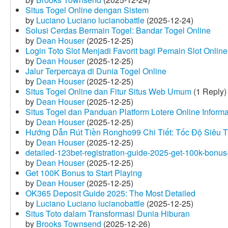
Situs Togel Online dengan Sistem
by
Luciano Luciano lucianobattle
(2025-12-24)
Solusi Cerdas Bermain Togel: Bandar Togel Online
by
Dean Houser
(2025-12-25)
Login Toto Slot Menjadi Favorit bagi Pemain Slot Online
by
Dean Houser
(2025-12-25)
Jalur Terpercaya di Dunia Togel Online
by
Dean Houser
(2025-12-25)
Situs Togel Online dan Fitur Situs Web Umum
(1 Reply)
by
Dean Houser
(2025-12-25)
Situs Togel dan Panduan Platform Lotere Online Informat
by
Dean Houser
(2025-12-25)
Hướng Dẫn Rút Tiền Rongho99 Chi Tiết: Tốc Độ Siêu 
by
Dean Houser
(2025-12-25)
detailed-123bet-registration-guide-2025-get-100k-bonus-
by
Dean Houser
(2025-12-25)
Get 100K Bonus to Start Playing
by
Dean Houser
(2025-12-25)
OK365 Deposit Guide 2025: The Most Detailed
by
Luciano Luciano lucianobattle
(2025-12-25)
Situs Toto dalam Transformasi Dunia Hiburan
by
Brooks Townsend
(2025-12-26)