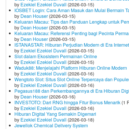
by
Ezekiel Ezekiel Duvall
(2026-03-15)
IOSBET Login: Cara Aman Masuk dan Mulai Bermain T
by
Dean Houser
(2026-03-15)
Keluaran Macau: Tips dan Panduan Lengkap untuk Pem
by
Dean Houser
(2026-03-15)
Keluaran Macau: Referensi Penting bagi Pecinta Perma
by
Dean Houser
(2026-03-15)
ISTANASTAR: Hiburan Perjudian Modern di Era Internet
by
Ezekiel Ezekiel Duvall
(2026-03-15)
Slot dalam Ekosistem Permainan Online
by
Ezekiel Ezekiel Duvall
(2026-03-15)
Waduk88: Menjelajahi Platform Hiburan Online Modern
by
Ezekiel Ezekiel Duvall
(2026-03-16)
Wengtoto Slot: Situs Slot Online Terpercaya dan Popule
by
Ezekiel Ezekiel Duvall
(2026-03-16)
Pegasus188 dan Perkembangannya di Era Hiburan Digi
by
Dean Houser
(2026-03-16)
INVESTOTO: Dari RNG hingga Fitur Bonus Menarik
(1 
by
Ezekiel Ezekiel Duvall
(2026-03-16)
Hiburan Digital Yang Semakin Digemari
by
Ezekiel Ezekiel Duvall
(2026-03-18)
Jewellok Chemical Delivery System