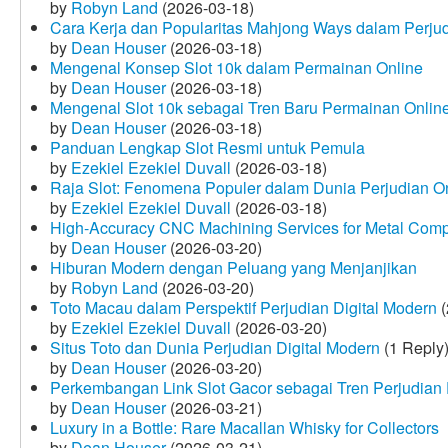
by
Robyn Land
(2026-03-18)
Cara Kerja dan Popularitas Mahjong Ways dalam Perju
by
Dean Houser
(2026-03-18)
Mengenal Konsep Slot 10k dalam Permainan Online
by
Dean Houser
(2026-03-18)
Mengenal Slot 10k sebagai Tren Baru Permainan Onlin
by
Dean Houser
(2026-03-18)
Panduan Lengkap Slot Resmi untuk Pemula
by
Ezekiel Ezekiel Duvall
(2026-03-18)
Raja Slot: Fenomena Populer dalam Dunia Perjudian O
by
Ezekiel Ezekiel Duvall
(2026-03-18)
High-Accuracy CNC Machining Services for Metal Compo
by
Dean Houser
(2026-03-20)
Hiburan Modern dengan Peluang yang Menjanjikan
by
Robyn Land
(2026-03-20)
Toto Macau dalam Perspektif Perjudian Digital Modern
(
by
Ezekiel Ezekiel Duvall
(2026-03-20)
Situs Toto dan Dunia Perjudian Digital Modern
(1 Reply
by
Dean Houser
(2026-03-20)
Perkembangan Link Slot Gacor sebagai Tren Perjudian D
by
Dean Houser
(2026-03-21)
Luxury in a Bottle: Rare Macallan Whisky for Collectors
by
Dean Houser
(2026-03-21)