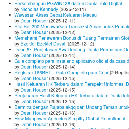
Perkembangan PGWIN138 dalam Dunia Toto Digital
by
Nicholas Kennedy
(2025-12-11)
Wawasan Akses Cepat Keluaran Macau
by
Dean Houser
(2025-12-11)
Slot Bet 200 Menawarkan Transaksi Aman untuk Pemai
by
Dean Houser
(2025-12-12)
Memahami Penawaran Bonus di Ruang Permainan Slot 
by
Ezekiel Ezekiel Duvall
(2025-12-12)
Depo 5k: Penjelasan Awal tentang Dunia Permainan On
by
Dean Houser
(2025-12-14)
Guia completo para instalar o aplicativo oficial da casa
by
Dean Houser
(2025-12-14)
Registrar 166BET – Guia Completo para Criar
(2 Replie
by
Dean Houser
(2025-12-15)
Hasil Keluaran HK Terbaru dalam Perspektif Informasi D
by
Dean Houser
(2025-12-15)
Penjabaran Hasil Keluaran HK Terbaru dalam Dunia Info
by
Dean Houser
(2025-12-15)
Bermitra dengan Rajabalakqq dan Undang Teman untu
by
Dean Houser
(2025-12-16)
How Manpower Agencies Simplify Global Recruitment
by
Dean Houser
(2025-12-16)