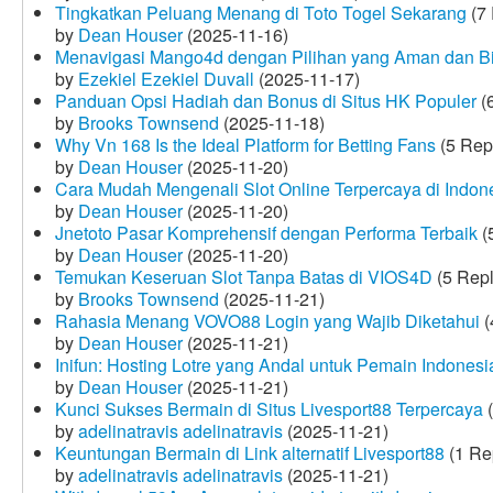
Tingkatkan Peluang Menang di Toto Togel Sekarang
(7 
by
Dean Houser
(2025-11-16)
Menavigasi Mango4d dengan Pilihan yang Aman dan B
by
Ezekiel Ezekiel Duvall
(2025-11-17)
Panduan Opsi Hadiah dan Bonus di Situs HK Populer
(6
by
Brooks Townsend
(2025-11-18)
Why Vn 168 Is the Ideal Platform for Betting Fans
(5 Rep
by
Dean Houser
(2025-11-20)
Cara Mudah Mengenali Slot Online Terpercaya di Indon
by
Dean Houser
(2025-11-20)
Jnetoto Pasar Komprehensif dengan Performa Terbaik
(
by
Dean Houser
(2025-11-20)
Temukan Keseruan Slot Tanpa Batas di VIOS4D
(5 Repl
by
Brooks Townsend
(2025-11-21)
Rahasia Menang VOVO88 Login yang Wajib Diketahui
(
by
Dean Houser
(2025-11-21)
Inifun: Hosting Lotre yang Andal untuk Pemain Indonesi
by
Dean Houser
(2025-11-21)
Kunci Sukses Bermain di Situs Livesport88 Terpercaya
(
by
adelinatravis adelinatravis
(2025-11-21)
Keuntungan Bermain di Link alternatif Livesport88
(1 Re
by
adelinatravis adelinatravis
(2025-11-21)