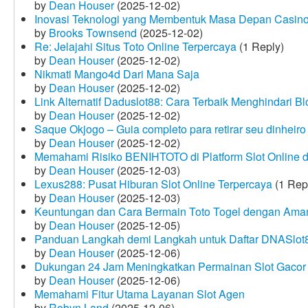
by
Dean Houser
(2025-12-02)
Inovasi Teknologi yang Membentuk Masa Depan Casino
by
Brooks Townsend
(2025-12-02)
Re: Jelajahi Situs Toto Online Terpercaya
(1 Reply)
by
Dean Houser
(2025-12-02)
Nikmati Mango4d Dari Mana Saja
by
Dean Houser
(2025-12-02)
Link Alternatif Daduslot88: Cara Terbaik Menghindari Blo
by
Dean Houser
(2025-12-02)
Saque Okjogo – Guia completo para retirar seu dinheir
by
Dean Houser
(2025-12-02)
Memahami Risiko BENIHTOTO di Platform Slot Online
by
Dean Houser
(2025-12-03)
Lexus288: Pusat Hiburan Slot Online Terpercaya
(1 Rep
by
Dean Houser
(2025-12-03)
Keuntungan dan Cara Bermain Toto Togel dengan Ama
by
Dean Houser
(2025-12-05)
Panduan Langkah demi Langkah untuk Daftar DNASlot
by
Dean Houser
(2025-12-06)
Dukungan 24 Jam Meningkatkan Permainan Slot Gacor
by
Dean Houser
(2025-12-06)
Memahami Fitur Utama Layanan Slot Agen
by
Robyn Land
(2025-12-06)