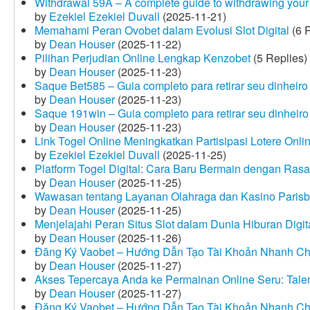
Withdrawal 59A – A complete guide to withdrawing your 
by
Ezekiel Ezekiel Duvall
(2025-11-21)
Memahami Peran Ovobet dalam Evolusi Slot Digital
(6 R
by
Dean Houser
(2025-11-22)
Pilihan Perjudian Online Lengkap Kenzobet
(5 Replies)
by
Dean Houser
(2025-11-23)
Saque Bet585 – Guia completo para retirar seu dinheir
by
Dean Houser
(2025-11-23)
Saque 191win – Guia completo para retirar seu dinheir
by
Dean Houser
(2025-11-23)
Link Togel Online Meningkatkan Partisipasi Lotere Onli
by
Ezekiel Ezekiel Duvall
(2025-11-25)
Platform Togel Digital: Cara Baru Bermain dengan Ra
by
Dean Houser
(2025-11-25)
Wawasan tentang Layanan Olahraga dan Kasino Parisb
by
Dean Houser
(2025-11-25)
Menjelajahi Peran Situs Slot dalam Dunia Hiburan Digi
by
Dean Houser
(2025-11-26)
Đăng Ký Vaobet – Hướng Dẫn Tạo Tài Khoản Nhanh C
by
Dean Houser
(2025-11-27)
Akses Tepercaya Anda ke Permainan Online Seru: Tale
by
Dean Houser
(2025-11-27)
Đăng Ký Vaobet – Hướng Dẫn Tạo Tài Khoản Nhanh C