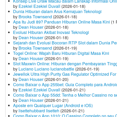
Konsep Live Draw Macau dalam Lanskap Informasi Onl
by
Ezekiel Ezekiel Duvall
(2026-01-18)
Dunia Hiburan dalam Arus Kemajuan Teknologi
by
Brooks Townsend
(2026-01-18)
Apa Itu Judi 89? Panduan Hiburan Online Masa Kini
(1 
by
Dean Houser
(2026-01-18)
Evolusi Hiburan Akibat Inovasi Teknologi
by
Dean Houser
(2026-01-18)
Sejarah dan Evolusi Bocoran RTP Slot dalam Dunia Pe
by
Brooks Townsend
(2026-01-19)
Togel Online: Wajah Baru Hiburan Digital Masa Kini
by
Dean Houser
(2026-01-19)
Slot Maxwin Online: Hiburan dengan Pembayaran Tingg
by
Luciano Luciano lucianobattle
(2026-01-19)
Jewellok Ultra High Purity Gas Regulator Optimized For
by
Dean Houser
(2026-01-20)
Como Baixar o App 255bet: Guia Completo para Android
by
Ezekiel Ezekiel Duvall
(2026-01-21)
Como Baixar o App 55dd: Tenha o Melhor Cassino no s
by
Dean Houser
(2026-01-21)
Aposte em Qualquer Lugar (Android e iOS)
by
lisettehubbard lisetteh
(2026-01-21)
Como Baixar o App 1010: O Cassino Completo no seu C