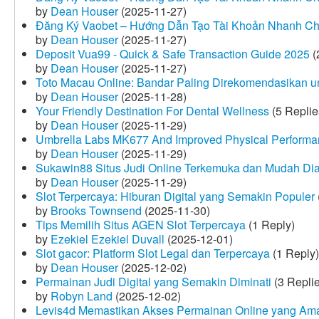
by
Dean Houser
(2025-11-27)
Đăng Ký Vaobet – Hướng Dẫn Tạo Tài Khoản Nhanh C
by
Dean Houser
(2025-11-27)
Deposit Vua99 - Quick & Safe Transaction Guide 2025
(
by
Dean Houser
(2025-11-27)
Toto Macau Online: Bandar Paling Direkomendasikan u
by
Dean Houser
(2025-11-28)
Your Friendly Destination For Dental Wellness
(5 Replie
by
Dean Houser
(2025-11-29)
Umbrella Labs MK677 And Improved Physical Perform
by
Dean Houser
(2025-11-29)
Sukawin88 Situs Judi Online Terkemuka dan Mudah Di
by
Dean Houser
(2025-11-29)
Slot Terpercaya: Hiburan Digital yang Semakin Populer
by
Brooks Townsend
(2025-11-30)
Tips Memilih Situs AGEN Slot Terpercaya
(1 Reply)
by
Ezekiel Ezekiel Duvall
(2025-12-01)
Slot gacor: Platform Slot Legal dan Terpercaya
(1 Reply)
by
Dean Houser
(2025-12-02)
Permainan Judi Digital yang Semakin Diminati
(3 Repli
by
Robyn Land
(2025-12-02)
Levis4d Memastikan Akses Permainan Online yang Am