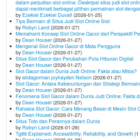
dalam perjudian slot online. Deskripsi situs judi slot o
dapat menikmati berbagai pilihan permainan slot dengan
by
Ezekiel Ezekiel Duvall
(2026-01-25)
Tips Bermain di Situs Judi Slot Online Slot
by
Robyn Land
(2026-01-27)
Memahami Konsep Slot Online Gacor dari Perspektif P
by
Dean Houser
(2026-01-27)
Mengenal Slot Online Gacor di Mata Pengguna
by
Dean Houser
(2026-01-27)
Situs Slot Gacor dan Perubahan Pola Hiburan Digital
by
Dean Houser
(2026-01-27)
Slot Gacor dalam Dunia Judi Online: Fakta atau Mitos?
by
alidagorman joyhayden Nelson
(2026-01-27)
Slot Gacor: Antara Keberuntungan dan Strategi Bermain
by
Dean Houser
(2026-01-27)
Fenomena Slot Gacor dalam Dunia Judi Online: Fakta d
by
Dean Houser
(2026-01-27)
Rahasia Slot Gacor: Cara Menang Besar di Mesin Slot 
by
Dean Houser
(2026-01-27)
Situs Toto dan Perannya dalam Dunia
by
Robyn Land
(2026-01-28)
Tg88 Explained: Accessibility, Reliability, and Growth
(1
by
Dean Houser
(2026-01-28)