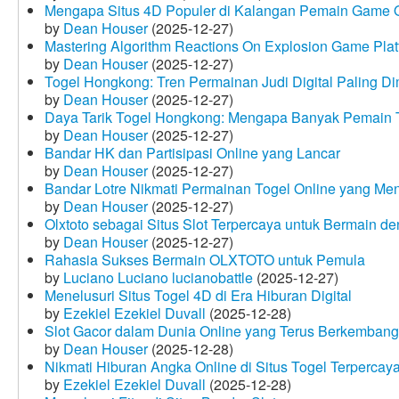
Mengapa Situs 4D Populer di Kalangan Pemain Game 
by
Dean Houser
(2025-12-27)
Mastering Algorithm Reactions On Explosion Game Plat
by
Dean Houser
(2025-12-27)
Togel Hongkong: Tren Permainan Judi Digital Paling Dim
by
Dean Houser
(2025-12-27)
Daya Tarik Togel Hongkong: Mengapa Banyak Pemain T
by
Dean Houser
(2025-12-27)
Bandar HK dan Partisipasi Online yang Lancar
by
Dean Houser
(2025-12-27)
Bandar Lotre Nikmati Permainan Togel Online yang Me
by
Dean Houser
(2025-12-27)
Olxtoto sebagai Situs Slot Terpercaya untuk Bermain 
by
Dean Houser
(2025-12-27)
Rahasia Sukses Bermain OLXTOTO untuk Pemula
by
Luciano Luciano lucianobattle
(2025-12-27)
Menelusuri Situs Togel 4D di Era Hiburan Digital
by
Ezekiel Ezekiel Duvall
(2025-12-28)
Slot Gacor dalam Dunia Online yang Terus Berkembang
by
Dean Houser
(2025-12-28)
Nikmati Hiburan Angka Online di Situs Togel Terpercay
by
Ezekiel Ezekiel Duvall
(2025-12-28)