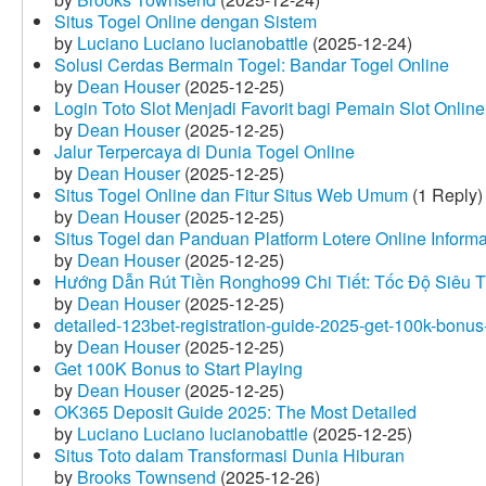
Situs Togel Online dengan Sistem
by
Luciano Luciano lucianobattle
(2025-12-24)
Solusi Cerdas Bermain Togel: Bandar Togel Online
by
Dean Houser
(2025-12-25)
Login Toto Slot Menjadi Favorit bagi Pemain Slot Online
by
Dean Houser
(2025-12-25)
Jalur Terpercaya di Dunia Togel Online
by
Dean Houser
(2025-12-25)
Situs Togel Online dan Fitur Situs Web Umum
(1 Reply)
by
Dean Houser
(2025-12-25)
Situs Togel dan Panduan Platform Lotere Online Informat
by
Dean Houser
(2025-12-25)
Hướng Dẫn Rút Tiền Rongho99 Chi Tiết: Tốc Độ Siêu 
by
Dean Houser
(2025-12-25)
detailed-123bet-registration-guide-2025-get-100k-bonus-
by
Dean Houser
(2025-12-25)
Get 100K Bonus to Start Playing
by
Dean Houser
(2025-12-25)
OK365 Deposit Guide 2025: The Most Detailed
by
Luciano Luciano lucianobattle
(2025-12-25)
Situs Toto dalam Transformasi Dunia Hiburan
by
Brooks Townsend
(2025-12-26)