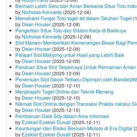
Bermain Lebih Seru dan Aman Bersama Situs Toto Indo
by
Nicholas Kennedy
(2025-12-06)
Memahami Fungsi Toto togel 4d dalam Taruhan Togel
(1
by
Dean Houser
(2025-12-08)
Pengertian Situs Toto dan Sistem Kerja di Baliknya
by
Nicholas Kennedy
(2025-12-08)
Slot Maxwin Memberikan Kemenangan Besar Bagi Pem
by
Dean Houser
(2025-12-09)
Pelajari Slot Mahjong untuk Hasil yang Lebih Baik
by
Dean Houser
(2025-12-09)
Panduan Situs Slot Terpercaya Untuk Permainan Aman
by
Dean Houser
(2025-12-09)
Penemuan Slot Gacor Terbaru Dipimpin oleh Bandar28
by
Dean Houser
(2025-12-10)
Menjelajahi Togel Online dan Teknik Menang
by
Dean Houser
(2025-12-10)
Nikmati Slot Online dengan Transaksi Praktis melalui S
by
Dean Houser
(2025-12-10)
Pembaruan Data Sdy dalam Arus Informasi
by
Ezekiel Ezekiel Duvall
(2025-12-11)
Keuntungan dan Risiko Bermain Miototo di Era Digital
(3
by
Ezekiel Ezekiel Duvall
(2025-12-11)