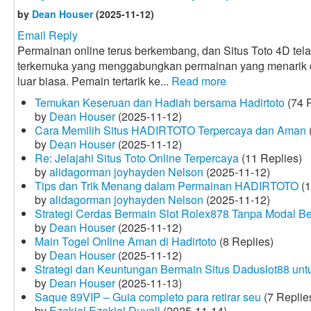
by
Dean Houser
(2025-11-12)
Email Reply
Permainan online terus berkembang, dan Situs Toto 4D tela
terkemuka yang menggabungkan permainan yang menarik
luar biasa. Pemain tertarik ke...
Read more
Temukan Keseruan dan Hadiah bersama Hadirtoto
(74 R
by
Dean Houser
(2025-11-12)
Cara Memilih Situs HADIRTOTO Terpercaya dan Aman
by
Dean Houser
(2025-11-12)
Re: Jelajahi Situs Toto Online Terpercaya
(11 Replies)
by
alidagorman joyhayden Nelson
(2025-11-12)
Tips dan Trik Menang dalam Permainan HADIRTOTO
(1
by
alidagorman joyhayden Nelson
(2025-11-12)
Strategi Cerdas Bermain Slot Rolex878 Tanpa Modal B
by
Dean Houser
(2025-11-12)
Main Togel Online Aman di Hadirtoto
(8 Replies)
by
Dean Houser
(2025-11-12)
Strategi dan Keuntungan Bermain Situs Daduslot88 un
by
Dean Houser
(2025-11-13)
Saque 89VIP – Guia completo para retirar seu
(7 Replie
by
Ezekiel Ezekiel Duvall
(2025-11-14)