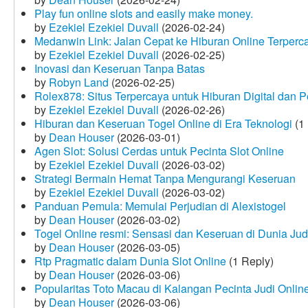
Play fun online slots and easily make money.
by
Ezekiel Ezekiel Duvall
(2026-02-24)
Medanwin Link: Jalan Cepat ke Hiburan Online Terperc
by
Ezekiel Ezekiel Duvall
(2026-02-25)
Inovasi dan Keseruan Tanpa Batas
by
Robyn Land
(2026-02-25)
Rolex878: Situs Terpercaya untuk Hiburan Digital dan 
by
Ezekiel Ezekiel Duvall
(2026-02-26)
Hiburan dan Keseruan Togel Online di Era Teknologi
(1 
by
Dean Houser
(2026-03-01)
Agen Slot: Solusi Cerdas untuk Pecinta Slot Online
by
Ezekiel Ezekiel Duvall
(2026-03-02)
Strategi Bermain Hemat Tanpa Mengurangi Keseruan
by
Ezekiel Ezekiel Duvall
(2026-03-02)
Panduan Pemula: Memulai Perjudian di Alexistogel
by
Dean Houser
(2026-03-02)
Togel Online resmi: Sensasi dan Keseruan di Dunia Judi
by
Dean Houser
(2026-03-05)
Rtp Pragmatic dalam Dunia Slot Online
(1 Reply)
by
Dean Houser
(2026-03-06)
Popularitas Toto Macau di Kalangan Pecinta Judi Onlin
by
Dean Houser
(2026-03-06)