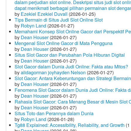
dalam perjudian slot online. Deskripsi situs judi slot o
dapat menikmati berbagai pilihan permainan slot dengan
by
Ezekiel Ezekiel Duvall
(2026-01-25)
Tips Bermain di Situs Judi Slot Online Slot
by
Robyn Land
(2026-01-27)
Memahami Konsep Slot Online Gacor dari Perspektif P
by
Dean Houser
(2026-01-27)
Mengenal Slot Online Gacor di Mata Pengguna
by
Dean Houser
(2026-01-27)
Situs Slot Gacor dan Perubahan Pola Hiburan Digital
by
Dean Houser
(2026-01-27)
Slot Gacor dalam Dunia Judi Online: Fakta atau Mitos?
by
alidagorman joyhayden Nelson
(2026-01-27)
Slot Gacor: Antara Keberuntungan dan Strategi Bermain
by
Dean Houser
(2026-01-27)
Fenomena Slot Gacor dalam Dunia Judi Online: Fakta d
by
Dean Houser
(2026-01-27)
Rahasia Slot Gacor: Cara Menang Besar di Mesin Slot 
by
Dean Houser
(2026-01-27)
Situs Toto dan Perannya dalam Dunia
by
Robyn Land
(2026-01-28)
Tg88 Explained: Accessibility, Reliability, and Growth
(1
by
Dean Houser
(2026-01-28)