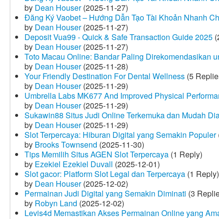
by
Dean Houser
(2025-11-27)
Đăng Ký Vaobet – Hướng Dẫn Tạo Tài Khoản Nhanh C
by
Dean Houser
(2025-11-27)
Deposit Vua99 - Quick & Safe Transaction Guide 2025
(
by
Dean Houser
(2025-11-27)
Toto Macau Online: Bandar Paling Direkomendasikan u
by
Dean Houser
(2025-11-28)
Your Friendly Destination For Dental Wellness
(5 Replie
by
Dean Houser
(2025-11-29)
Umbrella Labs MK677 And Improved Physical Perform
by
Dean Houser
(2025-11-29)
Sukawin88 Situs Judi Online Terkemuka dan Mudah Di
by
Dean Houser
(2025-11-29)
Slot Terpercaya: Hiburan Digital yang Semakin Populer
by
Brooks Townsend
(2025-11-30)
Tips Memilih Situs AGEN Slot Terpercaya
(1 Reply)
by
Ezekiel Ezekiel Duvall
(2025-12-01)
Slot gacor: Platform Slot Legal dan Terpercaya
(1 Reply)
by
Dean Houser
(2025-12-02)
Permainan Judi Digital yang Semakin Diminati
(3 Repli
by
Robyn Land
(2025-12-02)
Levis4d Memastikan Akses Permainan Online yang Am