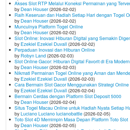
Akses Slot RTP Melalui Koneksi Permainan yang Terveri
by
Dean Houser
(2026-02-02)
Raih Keseruan dan Hadiah Setiap Hari dengan Togel O
by
Dean Houser
(2026-02-02)
Munculnya Platform Togel Online
by
Dean Houser
(2026-02-02)
Slot Online: Inovasi Hiburan Digital yang Semakin Dige
by
Ezekiel Ezekiel Duvall
(2026-02-02)
Perpaduan Inovasi dan Hiburan Online
by
Robyn Land
(2026-02-03)
Slot Online Gacor: Hiburan Digital Favorit di Era Modern
by
Dean Houser
(2026-02-03)
Nikmati Permainan Togel Online yang Aman dan Mende
by
Ezekiel Ezekiel Duvall
(2026-02-03)
Cara Bermain Slot Gacor Menggunakan Strategi Online
by
Ezekiel Ezekiel Duvall
(2026-02-04)
Bermain Cerdas dengan Platform Slot Deposit 5000
by
Dean Houser
(2026-02-04)
Situs Togel Macau Online untuk Hadiah Nyata Setiap Ha
by
Luciano Luciano lucianobattle
(2026-02-05)
Toto Slot 4D Memimpin Masa Depan Platform Toto Slot
by
Dean Houser
(2026-02-05)