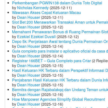
Perkembangan PGWIN138 dalam Dunia Toto Digital
by
Nicholas Kennedy
(2025-12-11)
Wawasan Akses Cepat Keluaran Macau
by
Dean Houser
(2025-12-11)
Slot Bet 200 Menawarkan Transaksi Aman untuk Pemai
by
Dean Houser
(2025-12-12)
Memahami Penawaran Bonus di Ruang Permainan Slot 
by
Ezekiel Ezekiel Duvall
(2025-12-12)
Depo 5k: Penjelasan Awal tentang Dunia Permainan On
by
Dean Houser
(2025-12-14)
Guia completo para instalar o aplicativo oficial da casa
by
Dean Houser
(2025-12-14)
Registrar 166BET – Guia Completo para Criar
(2 Replie
by
Dean Houser
(2025-12-15)
Hasil Keluaran HK Terbaru dalam Perspektif Informasi D
by
Dean Houser
(2025-12-15)
Penjabaran Hasil Keluaran HK Terbaru dalam Dunia Info
by
Dean Houser
(2025-12-15)
Bermitra dengan Rajabalakqq dan Undang Teman untu
by
Dean Houser
(2025-12-16)
How Manpower Agencies Simplify Global Recruitment
by
Dean Houser
(2025-12-16)