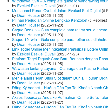
Withdrawal 59A – A complete guide to withdrawing your 
by
Ezekiel Ezekiel Duvall
(2025-11-21)
Memahami Peran Ovobet dalam Evolusi Slot Digital
(6 R
by
Dean Houser
(2025-11-22)
Pilihan Perjudian Online Lengkap Kenzobet
(5 Replies)
by
Dean Houser
(2025-11-23)
Saque Bet585 – Guia completo para retirar seu dinheir
by
Dean Houser
(2025-11-23)
Saque 191win – Guia completo para retirar seu dinheir
by
Dean Houser
(2025-11-23)
Link Togel Online Meningkatkan Partisipasi Lotere Onli
by
Ezekiel Ezekiel Duvall
(2025-11-25)
Platform Togel Digital: Cara Baru Bermain dengan Ra
by
Dean Houser
(2025-11-25)
Wawasan tentang Layanan Olahraga dan Kasino Parisb
by
Dean Houser
(2025-11-25)
Menjelajahi Peran Situs Slot dalam Dunia Hiburan Digi
by
Dean Houser
(2025-11-26)
Đăng Ký Vaobet – Hướng Dẫn Tạo Tài Khoản Nhanh C
by
Dean Houser
(2025-11-27)
Akses Tepercaya Anda ke Permainan Online Seru: Tale
by
Dean Houser
(2025-11-27)
Đăng Ký Vaobet – Hướng Dẫn Tạo Tài Khoản Nhanh C