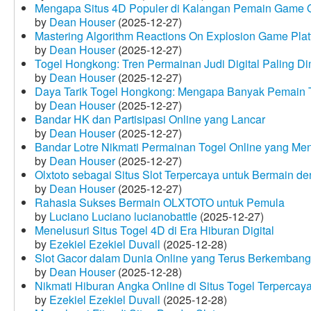
Mengapa Situs 4D Populer di Kalangan Pemain Game 
by
Dean Houser
(2025-12-27)
Mastering Algorithm Reactions On Explosion Game Plat
by
Dean Houser
(2025-12-27)
Togel Hongkong: Tren Permainan Judi Digital Paling Dim
by
Dean Houser
(2025-12-27)
Daya Tarik Togel Hongkong: Mengapa Banyak Pemain T
by
Dean Houser
(2025-12-27)
Bandar HK dan Partisipasi Online yang Lancar
by
Dean Houser
(2025-12-27)
Bandar Lotre Nikmati Permainan Togel Online yang Me
by
Dean Houser
(2025-12-27)
Olxtoto sebagai Situs Slot Terpercaya untuk Bermain 
by
Dean Houser
(2025-12-27)
Rahasia Sukses Bermain OLXTOTO untuk Pemula
by
Luciano Luciano lucianobattle
(2025-12-27)
Menelusuri Situs Togel 4D di Era Hiburan Digital
by
Ezekiel Ezekiel Duvall
(2025-12-28)
Slot Gacor dalam Dunia Online yang Terus Berkembang
by
Dean Houser
(2025-12-28)
Nikmati Hiburan Angka Online di Situs Togel Terpercay
by
Ezekiel Ezekiel Duvall
(2025-12-28)