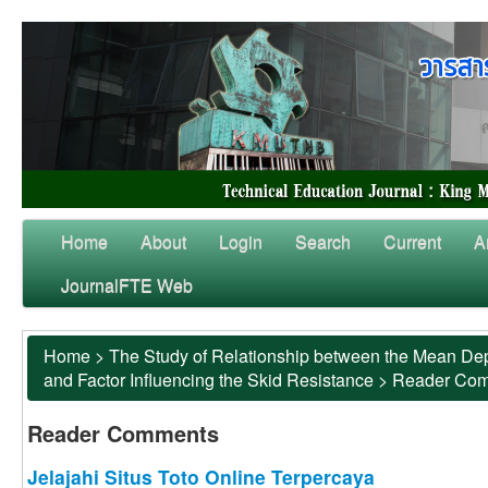
Home
About
Login
Search
Current
A
JournalFTE Web
Home
>
The Study of Relationship between the Mean Dep
and Factor Influencing the Skid Resistance
>
Reader Co
Reader Comments
Jelajahi Situs Toto Online Terpercaya