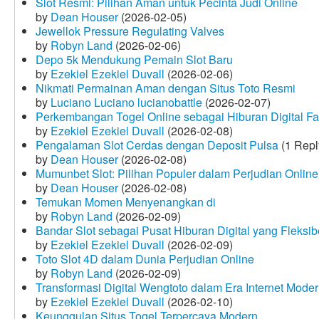
Slot Resmi: Pilihan Aman untuk Pecinta Judi Online
by
Dean Houser
(2026-02-05)
Jewellok Pressure Regulating Valves
by
Robyn Land
(2026-02-06)
Depo 5k Mendukung Pemain Slot Baru
by
Ezekiel Ezekiel Duvall
(2026-02-06)
Nikmati Permainan Aman dengan Situs Toto Resmi
by
Luciano Luciano lucianobattle
(2026-02-07)
Perkembangan Togel Online sebagai Hiburan Digital Fav
by
Ezekiel Ezekiel Duvall
(2026-02-08)
Pengalaman Slot Cerdas dengan Deposit Pulsa
(1 Repl
by
Dean Houser
(2026-02-08)
Mumunbet Slot: Pilihan Populer dalam Perjudian Online
by
Dean Houser
(2026-02-08)
Temukan Momen Menyenangkan di
by
Robyn Land
(2026-02-09)
Bandar Slot sebagai Pusat Hiburan Digital yang Fleksib
by
Ezekiel Ezekiel Duvall
(2026-02-09)
Toto Slot 4D dalam Dunia Perjudian Online
by
Robyn Land
(2026-02-09)
Transformasi Digital Wengtoto dalam Era Internet Mode
by
Ezekiel Ezekiel Duvall
(2026-02-10)
Keunggulan Situs Togel Terpercaya Modern