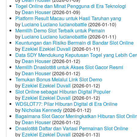
Togel Online dan Minat Pengguna di Era Teknologi
by
Dean Houser
(2026-01-09)
Platform Result Macau untuk Hasil Taruhan yang
by
Luciano Luciano lucianobattle
(2026-01-10)
Memilih Demo Slot Terbaik untuk Pemain
by
Luciano Luciano lucianobattle
(2026-01-11)
Keuntungan dan Risiko Bermain di Bandar Slot Online
by
Ezekiel Ezekiel Duvall
(2026-01-11)
Data SDY Mendukung Keputusan Togel yang Lebih Ce
by
Dean Houser
(2026-01-12)
Memilih Dnaslot88 untuk Akses Slot Gacor Resmi
by
Dean Houser
(2026-01-12)
Temukan Bonus Melalui Link Slot Demo
by
Ezekiel Ezekiel Duvall
(2026-01-12)
Slot Online sebagai Hiburan Digital Populer
by
Ezekiel Ezekiel Duvall
(2026-01-12)
WDSLOT77: Pilar Hiburan Digital di Era Online
by
Nicholas Kennedy
(2026-01-12)
Bagaimana Slot Gacor Meningkatkan Hiburan Slot Onli
by
Dean Houser
(2026-01-12)
Dnaslot88 Daftar dan Variasi Permainan Slot Online
by
Ezekiel Ezekiel Duvall
(2026-01-13)