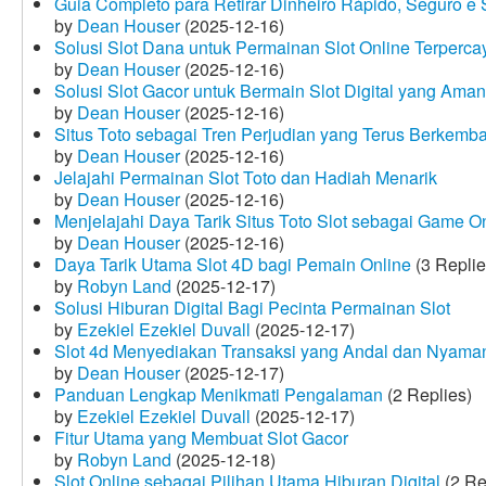
Guia Completo para Retirar Dinheiro Rápido, Seguro 
by
Dean Houser
(2025-12-16)
Solusi Slot Dana untuk Permainan Slot Online Terperca
by
Dean Houser
(2025-12-16)
Solusi Slot Gacor untuk Bermain Slot Digital yang Aman
by
Dean Houser
(2025-12-16)
Situs Toto sebagai Tren Perjudian yang Terus Berkemb
by
Dean Houser
(2025-12-16)
Jelajahi Permainan Slot Toto dan Hadiah Menarik
by
Dean Houser
(2025-12-16)
Menjelajahi Daya Tarik Situs Toto Slot sebagai Game O
by
Dean Houser
(2025-12-16)
Daya Tarik Utama Slot 4D bagi Pemain Online
(3 Replie
by
Robyn Land
(2025-12-17)
Solusi Hiburan Digital Bagi Pecinta Permainan Slot
by
Ezekiel Ezekiel Duvall
(2025-12-17)
Slot 4d Menyediakan Transaksi yang Andal dan Nyama
by
Dean Houser
(2025-12-17)
Panduan Lengkap Menikmati Pengalaman
(2 Replies)
by
Ezekiel Ezekiel Duvall
(2025-12-17)
Fitur Utama yang Membuat Slot Gacor
by
Robyn Land
(2025-12-18)
Slot Online sebagai Pilihan Utama Hiburan Digital
(2 Re