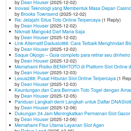
by
Dean Houser
(2025-12-02)
Inovasi Teknologi yang Membentuk Masa Depan Casino
by
Brooks Townsend
(2025-12-02)
Re: Jelajahi Situs Toto Online Terpercaya
(1 Reply)
by
Dean Houser
(2025-12-02)
Nikmati Mango4d Dari Mana Saja
by
Dean Houser
(2025-12-02)
Link Alternatif Daduslot88: Cara Terbaik Menghindari Blo
by
Dean Houser
(2025-12-02)
Saque Okjogo – Guia completo para retirar seu dinheir
by
Dean Houser
(2025-12-02)
Memahami Risiko BENIHTOTO di Platform Slot Online
by
Dean Houser
(2025-12-03)
Lexus288: Pusat Hiburan Slot Online Terpercaya
(1 Rep
by
Dean Houser
(2025-12-03)
Keuntungan dan Cara Bermain Toto Togel dengan Ama
by
Dean Houser
(2025-12-05)
Panduan Langkah demi Langkah untuk Daftar DNASlot
by
Dean Houser
(2025-12-06)
Dukungan 24 Jam Meningkatkan Permainan Slot Gacor
by
Dean Houser
(2025-12-06)
Memahami Fitur Utama Layanan Slot Agen
by
Robyn Land
(2025-12-06)