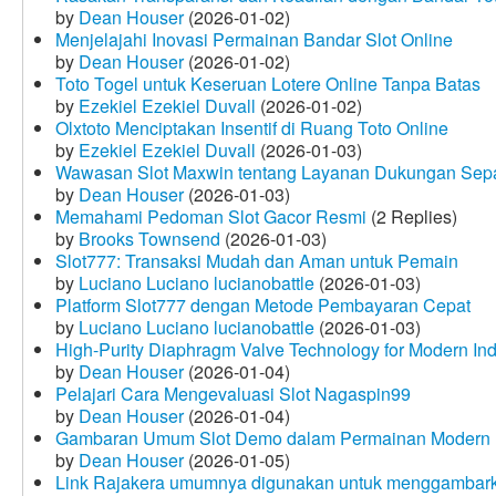
by
Dean Houser
(2026-01-02)
Menjelajahi Inovasi Permainan Bandar Slot Online
by
Dean Houser
(2026-01-02)
Toto Togel untuk Keseruan Lotere Online Tanpa Batas
by
Ezekiel Ezekiel Duvall
(2026-01-02)
Olxtoto Menciptakan Insentif di Ruang Toto Online
by
Ezekiel Ezekiel Duvall
(2026-01-03)
Wawasan Slot Maxwin tentang Layanan Dukungan Sep
by
Dean Houser
(2026-01-03)
Memahami Pedoman Slot Gacor Resmi
(2 Replies)
by
Brooks Townsend
(2026-01-03)
Slot777: Transaksi Mudah dan Aman untuk Pemain
by
Luciano Luciano lucianobattle
(2026-01-03)
Platform Slot777 dengan Metode Pembayaran Cepat
by
Luciano Luciano lucianobattle
(2026-01-03)
High-Purity Diaphragm Valve Technology for Modern Indu
by
Dean Houser
(2026-01-04)
Pelajari Cara Mengevaluasi Slot Nagaspin99
by
Dean Houser
(2026-01-04)
Gambaran Umum Slot Demo dalam Permainan Modern
by
Dean Houser
(2026-01-05)
Link Rajakera umumnya digunakan untuk menggambarkan