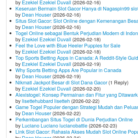
by
Ezekiel Ezekiel Duvall
(2026-02-16)
Keseruan Bermain Slot Gacor Hanya di Nagaspin99 slo
by
Dean Houser
(2026-02-16)
Situs Slot Gacor: Slot Online dengan Kemenangan Be
by
Dean Houser
(2026-02-16)
Togel Online sebagai Bentuk Perjudian Modern di Indon
by
Ezekiel Ezekiel Duvall
(2026-02-18)
Feel the Love with Blue Heeler Puppies for Sale
by
Ezekiel Ezekiel Duvall
(2026-02-18)
Top Sports Betting Apps in Canada: A Reddit‑Style Gui
by
Ezekiel Ezekiel Duvall
(2026-02-19)
Why Sports Betting Apps Are Popular in Canada
by
Dean Houser
(2026-02-19)
Nikmati Jackpot Besar di Slot Dana Gacor
(1 Reply)
by
Ezekiel Ezekiel Duvall
(2026-02-20)
Alexistogel: Konsep Permainan dan Fitur yang Ditawar
by
lisettehubbard lisetteh
(2026-02-22)
Game Togel Populer dengan Strategi Mudah dan Pelua
by
Dean Houser
(2026-02-22)
Perkembangan Situs Togel di Dunia Perjudian Online
by
Luciano Luciano lucianobattle
(2026-02-23)
Link Slot Gacor: Rahasia Akses Mudah Slot Online Pop
by
Dean Houser
(2026-02-24)