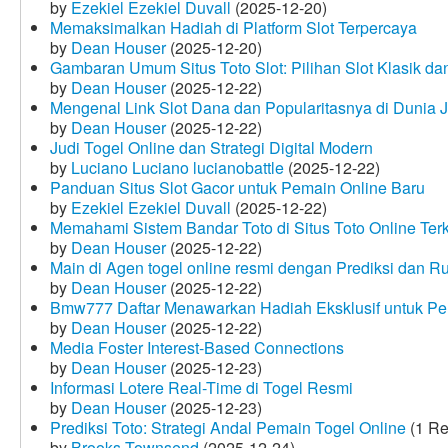
by
Ezekiel Ezekiel Duvall
(2025-12-20)
Memaksimalkan Hadiah di Platform Slot Terpercaya
by
Dean Houser
(2025-12-20)
Gambaran Umum Situs Toto Slot: Pilihan Slot Klasik d
by
Dean Houser
(2025-12-22)
Mengenal Link Slot Dana dan Popularitasnya di Dunia J
by
Dean Houser
(2025-12-22)
Judi Togel Online dan Strategi Digital Modern
by
Luciano Luciano lucianobattle
(2025-12-22)
Panduan Situs Slot Gacor untuk Pemain Online Baru
by
Ezekiel Ezekiel Duvall
(2025-12-22)
Memahami Sistem Bandar Toto di Situs Toto Online Te
by
Dean Houser
(2025-12-22)
Main di Agen togel online resmi dengan Prediksi dan R
by
Dean Houser
(2025-12-22)
Bmw777 Daftar Menawarkan Hadiah Eksklusif untuk P
by
Dean Houser
(2025-12-22)
Media Foster Interest-Based Connections
by
Dean Houser
(2025-12-23)
Informasi Lotere Real-Time di Togel Resmi
by
Dean Houser
(2025-12-23)
Prediksi Toto: Strategi Andal Pemain Togel Online
(1 Re
by
Brooks Townsend
(2025-12-24)