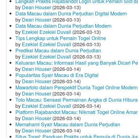
Langkah Praktis Rajabandot Login untuk Pemain Slot d
by
Dean Houser
(2026-03-13)
Data Macau dalam Dunia Perjudian Digital Modern
by
Dean Houser
(2026-03-13)
Data Macau dalam Dunia Perjudian Modern
by
Ezekiel Ezekiel Duvall
(2026-03-13)
Tips Lengkap untuk Pemain Togel Online
by
Ezekiel Ezekiel Duvall
(2026-03-13)
Prediksi Macau dalam Dunia Perjudian
by
Ezekiel Ezekiel Duvall
(2026-03-13)
Keluaran Macau: Informasi Hasil yang Banyak Dicari P
by
Dean Houser
(2026-03-14)
Popularitas Syair Macau di Era Digital
by
Dean Houser
(2026-03-14)
Mawartoto dalam Perspektif Dunia Togel Online Modern
by
Dean Houser
(2026-03-14)
Toto Macau: Sensasi Permainan Angka di Dunia Hibura
by
Ezekiel Ezekiel Duvall
(2026-03-14)
Platform Rajabandot Macau: Nikmati Togel Online Am
by
Dean Houser
(2026-03-14)
Memahami Syair Macau dalam Dunia Perjudian
by
Dean Houser
(2026-03-14)
Situs Togel: Panduan Praktis untuk Pemula di Dunia Ju