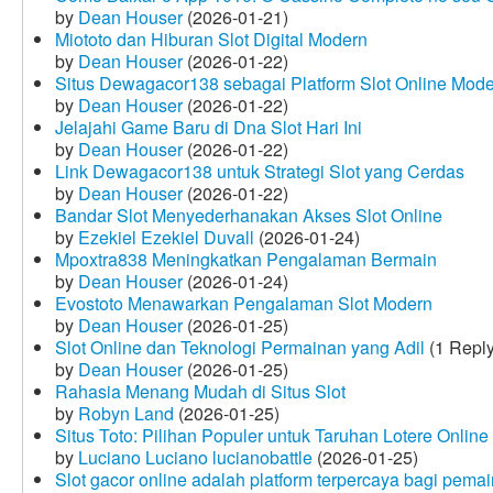
by
Dean Houser
(2026-01-21)
Miototo dan Hiburan Slot Digital Modern
by
Dean Houser
(2026-01-22)
Situs Dewagacor138 sebagai Platform Slot Online Mod
by
Dean Houser
(2026-01-22)
Jelajahi Game Baru di Dna Slot Hari Ini
by
Dean Houser
(2026-01-22)
Link Dewagacor138 untuk Strategi Slot yang Cerdas
by
Dean Houser
(2026-01-22)
Bandar Slot Menyederhanakan Akses Slot Online
by
Ezekiel Ezekiel Duvall
(2026-01-24)
Mpoxtra838 Meningkatkan Pengalaman Bermain
by
Dean Houser
(2026-01-24)
Evostoto Menawarkan Pengalaman Slot Modern
by
Dean Houser
(2026-01-25)
Slot Online dan Teknologi Permainan yang Adil
(1 Reply
by
Dean Houser
(2026-01-25)
Rahasia Menang Mudah di Situs Slot
by
Robyn Land
(2026-01-25)
Situs Toto: Pilihan Populer untuk Taruhan Lotere Online
by
Luciano Luciano lucianobattle
(2026-01-25)
Slot gacor online adalah platform terpercaya bagi pem