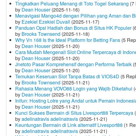
Tingkatkan Peluang Menang di Toto Togel Sekarang
(7 
by
Dean Houser
(2025-11-16)
Menavigasi Mango4d dengan Pilihan yang Aman dan B
by
Ezekiel Ezekiel Duvall
(2025-11-17)
Panduan Opsi Hadiah dan Bonus di Situs HK Populer
(6
by
Brooks Townsend
(2025-11-18)
Why Vn 168 Is the Ideal Platform for Betting Fans
(5 Rep
by
Dean Houser
(2025-11-20)
Cara Mudah Mengenali Slot Online Terpercaya di Indon
by
Dean Houser
(2025-11-20)
Jnetoto Pasar Komprehensif dengan Performa Terbaik
(
by
Dean Houser
(2025-11-20)
Temukan Keseruan Slot Tanpa Batas di VIOS4D
(5 Repl
by
Brooks Townsend
(2025-11-21)
Rahasia Menang VOVO88 Login yang Wajib Diketahui
(
by
Dean Houser
(2025-11-21)
Inifun: Hosting Lotre yang Andal untuk Pemain Indonesi
by
Dean Houser
(2025-11-21)
Kunci Sukses Bermain di Situs Livesport88 Terpercaya
(
by
adelinatravis adelinatravis
(2025-11-21)
Keuntungan Bermain di Link alternatif Livesport88
(1 Re
by
adelinatravis adelinatravis
(2025-11-21)