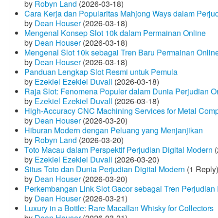
by
Robyn Land
(2026-03-18)
Cara Kerja dan Popularitas Mahjong Ways dalam Perju
by
Dean Houser
(2026-03-18)
Mengenal Konsep Slot 10k dalam Permainan Online
by
Dean Houser
(2026-03-18)
Mengenal Slot 10k sebagai Tren Baru Permainan Onlin
by
Dean Houser
(2026-03-18)
Panduan Lengkap Slot Resmi untuk Pemula
by
Ezekiel Ezekiel Duvall
(2026-03-18)
Raja Slot: Fenomena Populer dalam Dunia Perjudian O
by
Ezekiel Ezekiel Duvall
(2026-03-18)
High-Accuracy CNC Machining Services for Metal Compo
by
Dean Houser
(2026-03-20)
Hiburan Modern dengan Peluang yang Menjanjikan
by
Robyn Land
(2026-03-20)
Toto Macau dalam Perspektif Perjudian Digital Modern
(
by
Ezekiel Ezekiel Duvall
(2026-03-20)
Situs Toto dan Dunia Perjudian Digital Modern
(1 Reply
by
Dean Houser
(2026-03-20)
Perkembangan Link Slot Gacor sebagai Tren Perjudian D
by
Dean Houser
(2026-03-21)
Luxury in a Bottle: Rare Macallan Whisky for Collectors
by
Dean Houser
(2026-03-21)