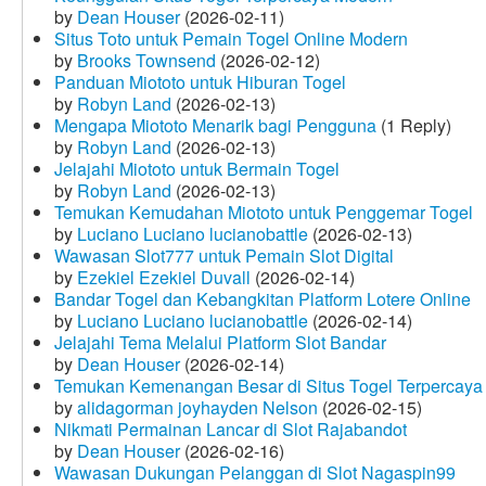
by
Dean Houser
(2026-02-11)
Situs Toto untuk Pemain Togel Online Modern
by
Brooks Townsend
(2026-02-12)
Panduan Miototo untuk Hiburan Togel
by
Robyn Land
(2026-02-13)
Mengapa Miototo Menarik bagi Pengguna
(1 Reply)
by
Robyn Land
(2026-02-13)
Jelajahi Miototo untuk Bermain Togel
by
Robyn Land
(2026-02-13)
Temukan Kemudahan Miototo untuk Penggemar Togel
by
Luciano Luciano lucianobattle
(2026-02-13)
Wawasan Slot777 untuk Pemain Slot Digital
by
Ezekiel Ezekiel Duvall
(2026-02-14)
Bandar Togel dan Kebangkitan Platform Lotere Online
by
Luciano Luciano lucianobattle
(2026-02-14)
Jelajahi Tema Melalui Platform Slot Bandar
by
Dean Houser
(2026-02-14)
Temukan Kemenangan Besar di Situs Togel Terpercaya
by
alidagorman joyhayden Nelson
(2026-02-15)
Nikmati Permainan Lancar di Slot Rajabandot
by
Dean Houser
(2026-02-16)
Wawasan Dukungan Pelanggan di Slot Nagaspin99