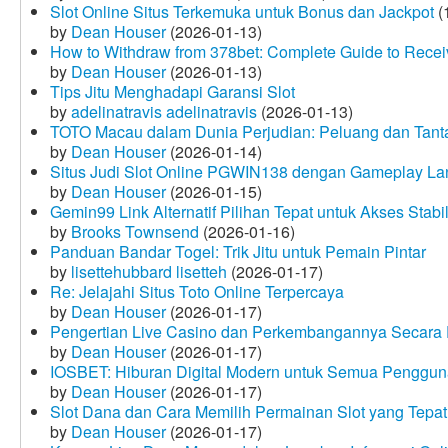
Slot Online Situs Terkemuka untuk Bonus dan Jackpot
(
by
Dean Houser
(2026-01-13)
How to Withdraw from 378bet: Complete Guide to Receiv
by
Dean Houser
(2026-01-13)
Tips Jitu Menghadapi Garansi Slot
by
adelinatravis adelinatravis
(2026-01-13)
TOTO Macau dalam Dunia Perjudian: Peluang dan Tanta
by
Dean Houser
(2026-01-14)
Situs Judi Slot Online PGWIN138 dengan Gameplay La
by
Dean Houser
(2026-01-15)
Gemin99 Link Alternatif Pilihan Tepat untuk Akses Stabi
by
Brooks Townsend
(2026-01-16)
Panduan Bandar Togel: Trik Jitu untuk Pemain Pintar
by
lisettehubbard lisetteh
(2026-01-17)
Re: Jelajahi Situs Toto Online Terpercaya
by
Dean Houser
(2026-01-17)
Pengertian Live Casino dan Perkembangannya Secara D
by
Dean Houser
(2026-01-17)
IOSBET: Hiburan Digital Modern untuk Semua Penggu
by
Dean Houser
(2026-01-17)
Slot Dana dan Cara Memilih Permainan Slot yang Tepat
by
Dean Houser
(2026-01-17)