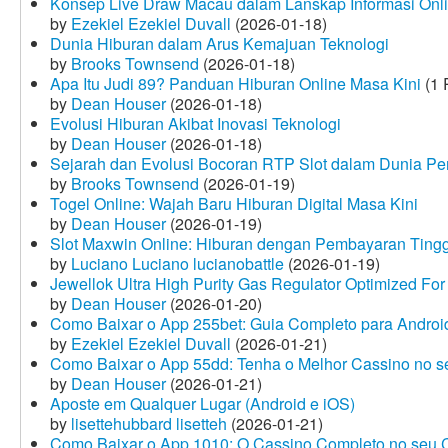
Konsep Live Draw Macau dalam Lanskap Informasi Onl
by
Ezekiel Ezekiel Duvall
(2026-01-18)
Dunia Hiburan dalam Arus Kemajuan Teknologi
by
Brooks Townsend
(2026-01-18)
Apa Itu Judi 89? Panduan Hiburan Online Masa Kini
(1 
by
Dean Houser
(2026-01-18)
Evolusi Hiburan Akibat Inovasi Teknologi
by
Dean Houser
(2026-01-18)
Sejarah dan Evolusi Bocoran RTP Slot dalam Dunia Pe
by
Brooks Townsend
(2026-01-19)
Togel Online: Wajah Baru Hiburan Digital Masa Kini
by
Dean Houser
(2026-01-19)
Slot Maxwin Online: Hiburan dengan Pembayaran Tingg
by
Luciano Luciano lucianobattle
(2026-01-19)
Jewellok Ultra High Purity Gas Regulator Optimized For
by
Dean Houser
(2026-01-20)
Como Baixar o App 255bet: Guia Completo para Android
by
Ezekiel Ezekiel Duvall
(2026-01-21)
Como Baixar o App 55dd: Tenha o Melhor Cassino no s
by
Dean Houser
(2026-01-21)
Aposte em Qualquer Lugar (Android e iOS)
by
lisettehubbard lisetteh
(2026-01-21)
Como Baixar o App 1010: O Cassino Completo no seu C