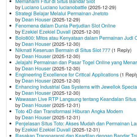
Memahami Fitur di Situs Bandar Slot
by
Luciano Luciano lucianobattle
(2025-12-29)
Strategi Belajar Melalui Permainan Jnetoto
by
Dean Houser
(2025-12-29)
Fenomena dalam Dunia Perjudian Slot Online
by
Ezekiel Ezekiel Duvall
(2025-12-30)
Bolo800: Mitos atau Kenyataan dalam Permainan Judi 
by
Dean Houser
(2025-12-30)
Nikmati Keseruan Bermain di Situs Slot 777
(1 Reply)
by
Dean Houser
(2025-12-30)
Jelajahi Permainan dan Pasar Togel Online yang Menar
by
Dean Houser
(2025-12-30)
Engineering Excellence for Critical Applications
(1 Repl
by
Dean Houser
(2025-12-30)
Enhancing Industrial Gas Systems with Jewellok Specia
by
Dean Houser
(2025-12-30)
Wawasan Live RTP Langsung tentang Keandalan Situs 
by
Dean Houser
(2025-12-31)
Toto 4D dan Transformasi Hiburan Angka Modern
by
Dean Houser
(2025-12-31)
Penjelasan Situs Toto: Akses Mudah dan Permainan La
by
Ezekiel Ezekiel Duvall
(2025-12-31)
Rasakan Transparansi dan Keadilan dengan Bandar To