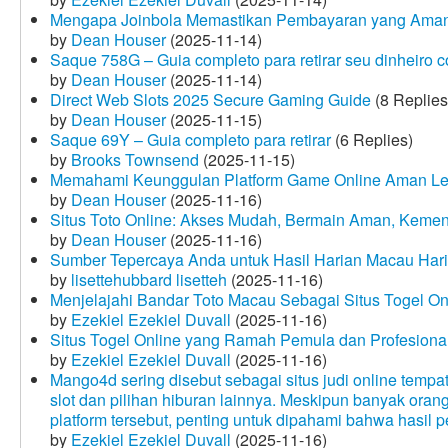
Mengapa Joinbola Memastikan Pembayaran yang Aman
by
Dean Houser
(2025-11-14)
Saque 758G – Guia completo para retirar seu dinheiro 
by
Dean Houser
(2025-11-14)
Direct Web Slots 2025 Secure Gaming Guide
(8 Replies
by
Dean Houser
(2025-11-15)
Saque 69Y – Guia completo para retirar
(6 Replies)
by
Brooks Townsend
(2025-11-15)
Memahami Keunggulan Platform Game Online Aman Le
by
Dean Houser
(2025-11-16)
Situs Toto Online: Akses Mudah, Bermain Aman, Keme
by
Dean Houser
(2025-11-16)
Sumber Tepercaya Anda untuk Hasil Harian Macau Hari 
by
lisettehubbard lisetteh
(2025-11-16)
Menjelajahi Bandar Toto Macau Sebagai Situs Togel On
by
Ezekiel Ezekiel Duvall
(2025-11-16)
Situs Togel Online yang Ramah Pemula dan Profesiona
by
Ezekiel Ezekiel Duvall
(2025-11-16)
Mango4d sering disebut sebagai situs judi online temp
slot dan pilihan hiburan lainnya. Meskipun banyak oran
platform tersebut, penting untuk dipahami bahwa hasil 
by
Ezekiel Ezekiel Duvall
(2025-11-16)