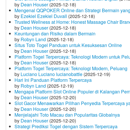
by
Dean Houser
(2025-12-18)
Mengenal QQPOKER Online dan Strategi Bermain yang
by
Ezekiel Ezekiel Duvall
(2025-12-18)
Trusted Wellness at Home: Honest Massage Chair Bran
by
Dean Houser
(2025-12-18)
Keuntungan dan Risiko dalam Bermain
by
Robyn Land
(2025-12-18)
Situs Toto Togel Panduan untuk Kesuksesan Online
by
Dean Houser
(2025-12-18)
Platform Togel Terpercaya: Teknologi Modern untuk Pe
by
Dean Houser
(2025-12-18)
Platform Togel Terpercaya: Teknologi Modern, Peluang
by
Luciano Luciano lucianobattle
(2025-12-19)
Hari Ini Panduan Platform Terpercaya
by
Robyn Land
(2025-12-19)
Mengapa Platform Slot Online Populer di Kalangan Pe
by
Dean Houser
(2025-12-20)
Slot Gacor Menawarkan Pilihan Penyedia Terpercaya y
by
Dean Houser
(2025-12-20)
Menjelajahi Toto Macau dan Popularitas Globalnya
by
Dean Houser
(2025-12-20)
Strategi Prediksi Togel dengan Sistem Terpercaya