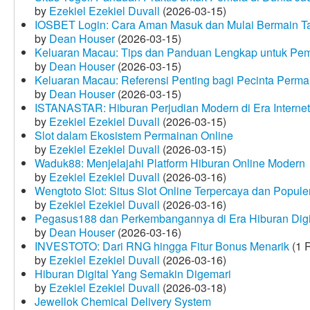
by
Ezekiel Ezekiel Duvall
(2026-03-15)
IOSBET Login: Cara Aman Masuk dan Mulai Bermain T
by
Dean Houser
(2026-03-15)
Keluaran Macau: Tips dan Panduan Lengkap untuk Pem
by
Dean Houser
(2026-03-15)
Keluaran Macau: Referensi Penting bagi Pecinta Perma
by
Dean Houser
(2026-03-15)
ISTANASTAR: Hiburan Perjudian Modern di Era Internet
by
Ezekiel Ezekiel Duvall
(2026-03-15)
Slot dalam Ekosistem Permainan Online
by
Ezekiel Ezekiel Duvall
(2026-03-15)
Waduk88: Menjelajahi Platform Hiburan Online Modern
by
Ezekiel Ezekiel Duvall
(2026-03-16)
Wengtoto Slot: Situs Slot Online Terpercaya dan Popule
by
Ezekiel Ezekiel Duvall
(2026-03-16)
Pegasus188 dan Perkembangannya di Era Hiburan Digi
by
Dean Houser
(2026-03-16)
INVESTOTO: Dari RNG hingga Fitur Bonus Menarik
(1 
by
Ezekiel Ezekiel Duvall
(2026-03-16)
Hiburan Digital Yang Semakin Digemari
by
Ezekiel Ezekiel Duvall
(2026-03-18)
Jewellok Chemical Delivery System