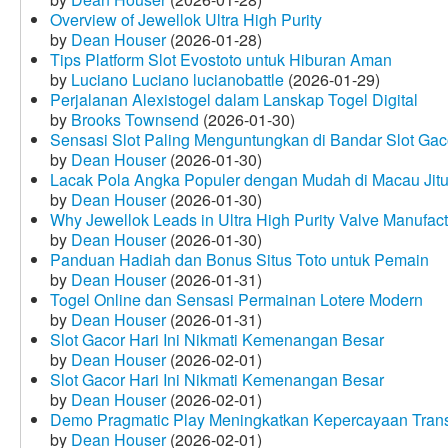
Overview of Jewellok Ultra High Purity
by
Dean Houser
(2026-01-28)
Tips Platform Slot Evostoto untuk Hiburan Aman
by
Luciano Luciano lucianobattle
(2026-01-29)
Perjalanan Alexistogel dalam Lanskap Togel Digital
by
Brooks Townsend
(2026-01-30)
Sensasi Slot Paling Menguntungkan di Bandar Slot Gac
by
Dean Houser
(2026-01-30)
Lacak Pola Angka Populer dengan Mudah di Macau Jit
by
Dean Houser
(2026-01-30)
Why Jewellok Leads in Ultra High Purity Valve Manufact
by
Dean Houser
(2026-01-30)
Panduan Hadiah dan Bonus Situs Toto untuk Pemain
by
Dean Houser
(2026-01-31)
Togel Online dan Sensasi Permainan Lotere Modern
by
Dean Houser
(2026-01-31)
Slot Gacor Hari Ini Nikmati Kemenangan Besar
by
Dean Houser
(2026-02-01)
Slot Gacor Hari Ini Nikmati Kemenangan Besar
by
Dean Houser
(2026-02-01)
Demo Pragmatic Play Meningkatkan Kepercayaan Tran
by
Dean Houser
(2026-02-01)