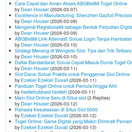
Cara Cepat dan Aman Akses ABGBet88 Togel Online
by
Dean Houser
(2026-03-07)
Excellence in Manufacturing: Shenzhen Gazfull Precisio
by
Dean Houser
(2026-03-09)
Mengenal Regisbola88 sebagai Bentuk Perjudian Digita
by
Dean Houser
(2026-03-09)
ABGBet88 Link Alternatif: Solusi Login Tanpa Hambata
by
Dean Houser
(2026-03-10)
Strategi Menang di Wengtoto Slot: Tips dan Trik Terbaru
by
Dean Houser
(2026-03-10)
Daftar Bandardarat: Solusi Cepat Masuk Dunia Togel On
by
Dean Houser
(2026-03-11)
Slot Dana: Solusi Praktis untuk Penggemar Slot Online
by
Ezekiel Ezekiel Duvall
(2026-03-11)
Panduan Togel Online untuk Pemula hingga Ahli
by
lisettehubbard lisetteh
(2026-03-11)
Main Slot Online Seru di Situs slot
(2 Replies)
by
Dean Houser
(2026-03-12)
Rahasia Kesuksesan di Situs Slot 5000
by
Ezekiel Ezekiel Duvall
(2026-03-12)
Togel Online: Game Digital yang Makin Diminati Pemai
by
Ezekiel Ezekiel Duvall
(2026-03-13)