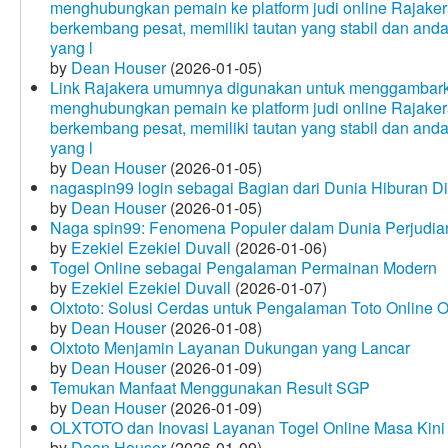
menghubungkan pemain ke platform judi online Rajakera
berkembang pesat, memiliki tautan yang stabil dan and
yang l
by
Dean Houser
(2026-01-05)
Link Rajakera umumnya digunakan untuk menggambarkan
menghubungkan pemain ke platform judi online Rajakera
berkembang pesat, memiliki tautan yang stabil dan and
yang l
by
Dean Houser
(2026-01-05)
nagaspin99 login sebagai Bagian dari Dunia Hiburan Di
by
Dean Houser
(2026-01-05)
Naga spin99: Fenomena Populer dalam Dunia Perjudian
by
Ezekiel Ezekiel Duvall
(2026-01-06)
Togel Online sebagai Pengalaman Permainan Modern
by
Ezekiel Ezekiel Duvall
(2026-01-07)
Olxtoto: Solusi Cerdas untuk Pengalaman Toto Online O
by
Dean Houser
(2026-01-08)
Olxtoto Menjamin Layanan Dukungan yang Lancar
by
Dean Houser
(2026-01-09)
Temukan Manfaat Menggunakan Result SGP
by
Dean Houser
(2026-01-09)
OLXTOTO dan Inovasi Layanan Togel Online Masa Kini
by
Dean Houser
(2026-01-09)