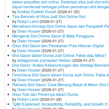
dalam perjudian slot online. Deskripsi situs judi slot o
dapat menikmati berbagai pilihan permainan slot dengan
by
Ezekiel Ezekiel Duvall
(2026-01-25)
Tips Bermain di Situs Judi Slot Online Slot
by
Robyn Land
(2026-01-27)
Memahami Konsep Slot Online Gacor dari Perspektif P
by
Dean Houser
(2026-01-27)
Mengenal Slot Online Gacor di Mata Pengguna
by
Dean Houser
(2026-01-27)
Situs Slot Gacor dan Perubahan Pola Hiburan Digital
by
Dean Houser
(2026-01-27)
Slot Gacor dalam Dunia Judi Online: Fakta atau Mitos?
by
alidagorman joyhayden Nelson
(2026-01-27)
Slot Gacor: Antara Keberuntungan dan Strategi Bermain
by
Dean Houser
(2026-01-27)
Fenomena Slot Gacor dalam Dunia Judi Online: Fakta d
by
Dean Houser
(2026-01-27)
Rahasia Slot Gacor: Cara Menang Besar di Mesin Slot 
by
Dean Houser
(2026-01-27)
Situs Toto dan Perannya dalam Dunia
by
Robyn Land
(2026-01-28)
Tg88 Explained: Accessibility, Reliability, and Growth
(1
by
Dean Houser
(2026-01-28)