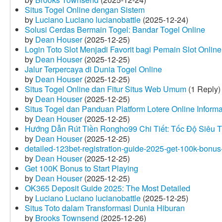
Situs Togel Online dengan Sistem
by
Luciano Luciano lucianobattle
(2025-12-24)
Solusi Cerdas Bermain Togel: Bandar Togel Online
by
Dean Houser
(2025-12-25)
Login Toto Slot Menjadi Favorit bagi Pemain Slot Online
by
Dean Houser
(2025-12-25)
Jalur Terpercaya di Dunia Togel Online
by
Dean Houser
(2025-12-25)
Situs Togel Online dan Fitur Situs Web Umum
(1 Reply)
by
Dean Houser
(2025-12-25)
Situs Togel dan Panduan Platform Lotere Online Informat
by
Dean Houser
(2025-12-25)
Hướng Dẫn Rút Tiền Rongho99 Chi Tiết: Tốc Độ Siêu 
by
Dean Houser
(2025-12-25)
detailed-123bet-registration-guide-2025-get-100k-bonus-
by
Dean Houser
(2025-12-25)
Get 100K Bonus to Start Playing
by
Dean Houser
(2025-12-25)
OK365 Deposit Guide 2025: The Most Detailed
by
Luciano Luciano lucianobattle
(2025-12-25)
Situs Toto dalam Transformasi Dunia Hiburan
by
Brooks Townsend
(2025-12-26)