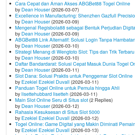
Cara Cepat dan Aman Akses ABGBet88 Togel Online
by
Dean Houser
(2026-03-07)
Excellence in Manufacturing: Shenzhen Gazfull Precisio
by
Dean Houser
(2026-03-09)
Mengenal Regisbola88 sebagai Bentuk Perjudian Digita
by
Dean Houser
(2026-03-09)
ABGBet88 Link Alternatif: Solusi Login Tanpa Hambata
by
Dean Houser
(2026-03-10)
Strategi Menang di Wengtoto Slot: Tips dan Trik Terbaru
by
Dean Houser
(2026-03-10)
Daftar Bandardarat: Solusi Cepat Masuk Dunia Togel On
by
Dean Houser
(2026-03-11)
Slot Dana: Solusi Praktis untuk Penggemar Slot Online
by
Ezekiel Ezekiel Duvall
(2026-03-11)
Panduan Togel Online untuk Pemula hingga Ahli
by
lisettehubbard lisetteh
(2026-03-11)
Main Slot Online Seru di Situs slot
(2 Replies)
by
Dean Houser
(2026-03-12)
Rahasia Kesuksesan di Situs Slot 5000
by
Ezekiel Ezekiel Duvall
(2026-03-12)
Togel Online: Game Digital yang Makin Diminati Pemai
by
Ezekiel Ezekiel Duvall
(2026-03-13)