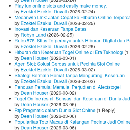
Play fun online slots and easily make money.
by
Ezekiel Ezekiel Duvall
(2026-02-24)
Medanwin Link: Jalan Cepat ke Hiburan Online Terperc
by
Ezekiel Ezekiel Duvall
(2026-02-25)
Inovasi dan Keseruan Tanpa Batas
by
Robyn Land
(2026-02-25)
Rolex878: Situs Terpercaya untuk Hiburan Digital dan 
by
Ezekiel Ezekiel Duvall
(2026-02-26)
Hiburan dan Keseruan Togel Online di Era Teknologi
(1 
by
Dean Houser
(2026-03-01)
Agen Slot: Solusi Cerdas untuk Pecinta Slot Online
by
Ezekiel Ezekiel Duvall
(2026-03-02)
Strategi Bermain Hemat Tanpa Mengurangi Keseruan
by
Ezekiel Ezekiel Duvall
(2026-03-02)
Panduan Pemula: Memulai Perjudian di Alexistogel
by
Dean Houser
(2026-03-02)
Togel Online resmi: Sensasi dan Keseruan di Dunia Judi
by
Dean Houser
(2026-03-05)
Rtp Pragmatic dalam Dunia Slot Online
(1 Reply)
by
Dean Houser
(2026-03-06)
Popularitas Toto Macau di Kalangan Pecinta Judi Onlin
by
Dean Houser
(2026-03-06)