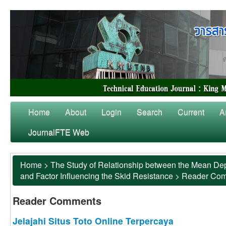
Home
About
Login
Search
Current
A
JournalFTE Web
Home
>
The Study of Relationship between the Mean Dep
and Factor Influencing the Skid Resistance
>
Reader Co
Reader Comments
Jelajahi Situs Toto Online Terpercaya