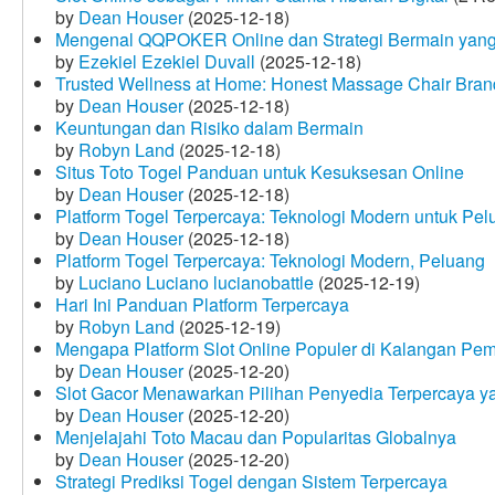
by
Dean Houser
(2025-12-18)
Mengenal QQPOKER Online dan Strategi Bermain yang
by
Ezekiel Ezekiel Duvall
(2025-12-18)
Trusted Wellness at Home: Honest Massage Chair Bran
by
Dean Houser
(2025-12-18)
Keuntungan dan Risiko dalam Bermain
by
Robyn Land
(2025-12-18)
Situs Toto Togel Panduan untuk Kesuksesan Online
by
Dean Houser
(2025-12-18)
Platform Togel Terpercaya: Teknologi Modern untuk Pe
by
Dean Houser
(2025-12-18)
Platform Togel Terpercaya: Teknologi Modern, Peluang
by
Luciano Luciano lucianobattle
(2025-12-19)
Hari Ini Panduan Platform Terpercaya
by
Robyn Land
(2025-12-19)
Mengapa Platform Slot Online Populer di Kalangan Pe
by
Dean Houser
(2025-12-20)
Slot Gacor Menawarkan Pilihan Penyedia Terpercaya y
by
Dean Houser
(2025-12-20)
Menjelajahi Toto Macau dan Popularitas Globalnya
by
Dean Houser
(2025-12-20)
Strategi Prediksi Togel dengan Sistem Terpercaya