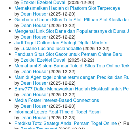
by
Ezekiel Ezekiel Duvall
(2025-12-20)
Memaksimalkan Hadiah di Platform Slot Terpercaya
by
Dean Houser
(2025-12-20)
Gambaran Umum Situs Toto Slot: Pilihan Slot Klasik d
by
Dean Houser
(2025-12-22)
Mengenal Link Slot Dana dan Popularitasnya di Dunia J
by
Dean Houser
(2025-12-22)
Judi Togel Online dan Strategi Digital Modern
by
Luciano Luciano lucianobattle
(2025-12-22)
Panduan Situs Slot Gacor untuk Pemain Online Baru
by
Ezekiel Ezekiel Duvall
(2025-12-22)
Memahami Sistem Bandar Toto di Situs Toto Online Te
by
Dean Houser
(2025-12-22)
Main di Agen togel online resmi dengan Prediksi dan R
by
Dean Houser
(2025-12-22)
Bmw777 Daftar Menawarkan Hadiah Eksklusif untuk P
by
Dean Houser
(2025-12-22)
Media Foster Interest-Based Connections
by
Dean Houser
(2025-12-23)
Informasi Lotere Real-Time di Togel Resmi
by
Dean Houser
(2025-12-23)
Prediksi Toto: Strategi Andal Pemain Togel Online
(1 Re
by
Brooks Townsend
(2025-12-24)