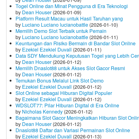
Togel Online dan Minat Pengguna di Era Teknologi
by
Dean Houser
(2026-01-09)
Platform Result Macau untuk Hasil Taruhan yang
by
Luciano Luciano lucianobattle
(2026-01-10)
Memilih Demo Slot Terbaik untuk Pemain
by
Luciano Luciano lucianobattle
(2026-01-11)
Keuntungan dan Risiko Bermain di Bandar Slot Online
by
Ezekiel Ezekiel Duvall
(2026-01-11)
Data SDY Mendukung Keputusan Togel yang Lebih Ce
by
Dean Houser
(2026-01-12)
Memilih Dnaslot88 untuk Akses Slot Gacor Resmi
by
Dean Houser
(2026-01-12)
Temukan Bonus Melalui Link Slot Demo
by
Ezekiel Ezekiel Duvall
(2026-01-12)
Slot Online sebagai Hiburan Digital Populer
by
Ezekiel Ezekiel Duvall
(2026-01-12)
WDSLOT77: Pilar Hiburan Digital di Era Online
by
Nicholas Kennedy
(2026-01-12)
Bagaimana Slot Gacor Meningkatkan Hiburan Slot Onli
by
Dean Houser
(2026-01-12)
Dnaslot88 Daftar dan Variasi Permainan Slot Online
by
Ezekiel Ezekiel Duvall
(2026-01-13)