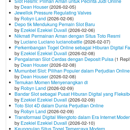
Slot Resmi: Pilihan Aman untuk Pecinta Judi Online
by
Dean Houser
(2026-02-05)
Jewellok Pressure Regulating Valves
by
Robyn Land
(2026-02-06)
Depo 5k Mendukung Pemain Slot Baru
by
Ezekiel Ezekiel Duvall
(2026-02-06)
Nikmati Permainan Aman dengan Situs Toto Resmi
by
Luciano Luciano lucianobattle
(2026-02-07)
Perkembangan Togel Online sebagai Hiburan Digital Fav
by
Ezekiel Ezekiel Duvall
(2026-02-08)
Pengalaman Slot Cerdas dengan Deposit Pulsa
(1 Repl
by
Dean Houser
(2026-02-08)
Mumunbet Slot: Pilihan Populer dalam Perjudian Online
by
Dean Houser
(2026-02-08)
Temukan Momen Menyenangkan di
by
Robyn Land
(2026-02-09)
Bandar Slot sebagai Pusat Hiburan Digital yang Fleksib
by
Ezekiel Ezekiel Duvall
(2026-02-09)
Toto Slot 4D dalam Dunia Perjudian Online
by
Robyn Land
(2026-02-09)
Transformasi Digital Wengtoto dalam Era Internet Mode
by
Ezekiel Ezekiel Duvall
(2026-02-10)
Keunggulan Situs Togel Terpercaya Modern