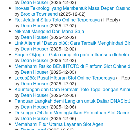
by
Dean Houser
(2025-12-02)
Inovasi Teknologi yang Membentuk Masa Depan Casino
by
Brooks Townsend
(2025-12-02)
Re: Jelajahi Situs Toto Online Terpercaya
(1 Reply)
by
Dean Houser
(2025-12-02)
Nikmati Mango4d Dari Mana Saja
by
Dean Houser
(2025-12-02)
Link Alternatif Daduslot88: Cara Terbaik Menghindari Blo
by
Dean Houser
(2025-12-02)
Saque Okjogo – Guia completo para retirar seu dinheir
by
Dean Houser
(2025-12-02)
Memahami Risiko BENIHTOTO di Platform Slot Online
by
Dean Houser
(2025-12-03)
Lexus288: Pusat Hiburan Slot Online Terpercaya
(1 Rep
by
Dean Houser
(2025-12-03)
Keuntungan dan Cara Bermain Toto Togel dengan Ama
by
Dean Houser
(2025-12-05)
Panduan Langkah demi Langkah untuk Daftar DNASlot
by
Dean Houser
(2025-12-06)
Dukungan 24 Jam Meningkatkan Permainan Slot Gacor
by
Dean Houser
(2025-12-06)
Memahami Fitur Utama Layanan Slot Agen
by
Robyn Land
(2025-12-06)