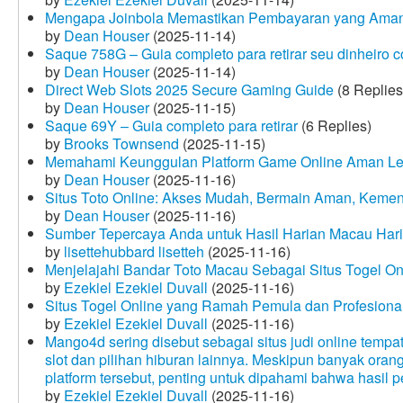
Mengapa Joinbola Memastikan Pembayaran yang Aman
by
Dean Houser
(2025-11-14)
Saque 758G – Guia completo para retirar seu dinheiro 
by
Dean Houser
(2025-11-14)
Direct Web Slots 2025 Secure Gaming Guide
(8 Replies
by
Dean Houser
(2025-11-15)
Saque 69Y – Guia completo para retirar
(6 Replies)
by
Brooks Townsend
(2025-11-15)
Memahami Keunggulan Platform Game Online Aman Le
by
Dean Houser
(2025-11-16)
Situs Toto Online: Akses Mudah, Bermain Aman, Keme
by
Dean Houser
(2025-11-16)
Sumber Tepercaya Anda untuk Hasil Harian Macau Hari 
by
lisettehubbard lisetteh
(2025-11-16)
Menjelajahi Bandar Toto Macau Sebagai Situs Togel On
by
Ezekiel Ezekiel Duvall
(2025-11-16)
Situs Togel Online yang Ramah Pemula dan Profesiona
by
Ezekiel Ezekiel Duvall
(2025-11-16)
Mango4d sering disebut sebagai situs judi online temp
slot dan pilihan hiburan lainnya. Meskipun banyak oran
platform tersebut, penting untuk dipahami bahwa hasil 
by
Ezekiel Ezekiel Duvall
(2025-11-16)