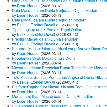
Langkah Praktis Rajabandot Login untuk Pemain Slot d
by
Dean Houser
(2026-03-13)
Data Macau dalam Dunia Perjudian Digital Modern
by
Dean Houser
(2026-03-13)
Data Macau dalam Dunia Perjudian Modern
by
Ezekiel Ezekiel Duvall
(2026-03-13)
Tips Lengkap untuk Pemain Togel Online
by
Ezekiel Ezekiel Duvall
(2026-03-13)
Prediksi Macau dalam Dunia Perjudian
by
Ezekiel Ezekiel Duvall
(2026-03-13)
Keluaran Macau: Informasi Hasil yang Banyak Dicari P
by
Dean Houser
(2026-03-14)
Popularitas Syair Macau di Era Digital
by
Dean Houser
(2026-03-14)
Mawartoto dalam Perspektif Dunia Togel Online Modern
by
Dean Houser
(2026-03-14)
Toto Macau: Sensasi Permainan Angka di Dunia Hibura
by
Ezekiel Ezekiel Duvall
(2026-03-14)
Platform Rajabandot Macau: Nikmati Togel Online Am
by
Dean Houser
(2026-03-14)
Memahami Syair Macau dalam Dunia Perjudian
by
Dean Houser
(2026-03-14)
Situs Togel: Panduan Praktis untuk Pemula di Dunia Ju