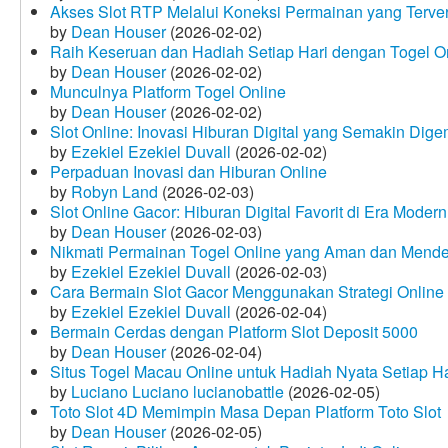
Akses Slot RTP Melalui Koneksi Permainan yang Terveri
by
Dean Houser
(2026-02-02)
Raih Keseruan dan Hadiah Setiap Hari dengan Togel O
by
Dean Houser
(2026-02-02)
Munculnya Platform Togel Online
by
Dean Houser
(2026-02-02)
Slot Online: Inovasi Hiburan Digital yang Semakin Dige
by
Ezekiel Ezekiel Duvall
(2026-02-02)
Perpaduan Inovasi dan Hiburan Online
by
Robyn Land
(2026-02-03)
Slot Online Gacor: Hiburan Digital Favorit di Era Modern
by
Dean Houser
(2026-02-03)
Nikmati Permainan Togel Online yang Aman dan Mende
by
Ezekiel Ezekiel Duvall
(2026-02-03)
Cara Bermain Slot Gacor Menggunakan Strategi Online
by
Ezekiel Ezekiel Duvall
(2026-02-04)
Bermain Cerdas dengan Platform Slot Deposit 5000
by
Dean Houser
(2026-02-04)
Situs Togel Macau Online untuk Hadiah Nyata Setiap Ha
by
Luciano Luciano lucianobattle
(2026-02-05)
Toto Slot 4D Memimpin Masa Depan Platform Toto Slot
by
Dean Houser
(2026-02-05)