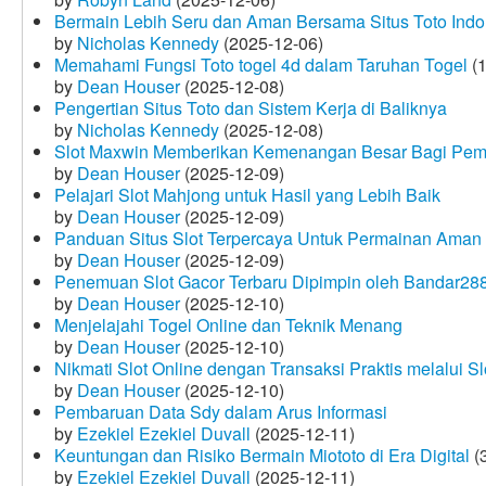
Bermain Lebih Seru dan Aman Bersama Situs Toto Indo
by
Nicholas Kennedy
(2025-12-06)
Memahami Fungsi Toto togel 4d dalam Taruhan Togel
(1
by
Dean Houser
(2025-12-08)
Pengertian Situs Toto dan Sistem Kerja di Baliknya
by
Nicholas Kennedy
(2025-12-08)
Slot Maxwin Memberikan Kemenangan Besar Bagi Pem
by
Dean Houser
(2025-12-09)
Pelajari Slot Mahjong untuk Hasil yang Lebih Baik
by
Dean Houser
(2025-12-09)
Panduan Situs Slot Terpercaya Untuk Permainan Aman
by
Dean Houser
(2025-12-09)
Penemuan Slot Gacor Terbaru Dipimpin oleh Bandar28
by
Dean Houser
(2025-12-10)
Menjelajahi Togel Online dan Teknik Menang
by
Dean Houser
(2025-12-10)
Nikmati Slot Online dengan Transaksi Praktis melalui S
by
Dean Houser
(2025-12-10)
Pembaruan Data Sdy dalam Arus Informasi
by
Ezekiel Ezekiel Duvall
(2025-12-11)
Keuntungan dan Risiko Bermain Miototo di Era Digital
(3
by
Ezekiel Ezekiel Duvall
(2025-12-11)