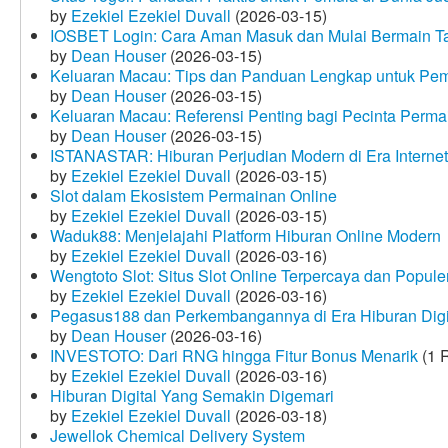
by
Ezekiel Ezekiel Duvall
(2026-03-15)
IOSBET Login: Cara Aman Masuk dan Mulai Bermain T
by
Dean Houser
(2026-03-15)
Keluaran Macau: Tips dan Panduan Lengkap untuk Pem
by
Dean Houser
(2026-03-15)
Keluaran Macau: Referensi Penting bagi Pecinta Perma
by
Dean Houser
(2026-03-15)
ISTANASTAR: Hiburan Perjudian Modern di Era Internet
by
Ezekiel Ezekiel Duvall
(2026-03-15)
Slot dalam Ekosistem Permainan Online
by
Ezekiel Ezekiel Duvall
(2026-03-15)
Waduk88: Menjelajahi Platform Hiburan Online Modern
by
Ezekiel Ezekiel Duvall
(2026-03-16)
Wengtoto Slot: Situs Slot Online Terpercaya dan Popule
by
Ezekiel Ezekiel Duvall
(2026-03-16)
Pegasus188 dan Perkembangannya di Era Hiburan Digi
by
Dean Houser
(2026-03-16)
INVESTOTO: Dari RNG hingga Fitur Bonus Menarik
(1 
by
Ezekiel Ezekiel Duvall
(2026-03-16)
Hiburan Digital Yang Semakin Digemari
by
Ezekiel Ezekiel Duvall
(2026-03-18)
Jewellok Chemical Delivery System