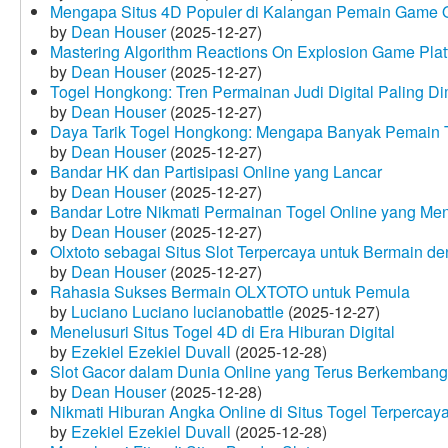
Mengapa Situs 4D Populer di Kalangan Pemain Game 
by
Dean Houser
(2025-12-27)
Mastering Algorithm Reactions On Explosion Game Plat
by
Dean Houser
(2025-12-27)
Togel Hongkong: Tren Permainan Judi Digital Paling Dim
by
Dean Houser
(2025-12-27)
Daya Tarik Togel Hongkong: Mengapa Banyak Pemain T
by
Dean Houser
(2025-12-27)
Bandar HK dan Partisipasi Online yang Lancar
by
Dean Houser
(2025-12-27)
Bandar Lotre Nikmati Permainan Togel Online yang Me
by
Dean Houser
(2025-12-27)
Olxtoto sebagai Situs Slot Terpercaya untuk Bermain 
by
Dean Houser
(2025-12-27)
Rahasia Sukses Bermain OLXTOTO untuk Pemula
by
Luciano Luciano lucianobattle
(2025-12-27)
Menelusuri Situs Togel 4D di Era Hiburan Digital
by
Ezekiel Ezekiel Duvall
(2025-12-28)
Slot Gacor dalam Dunia Online yang Terus Berkembang
by
Dean Houser
(2025-12-28)
Nikmati Hiburan Angka Online di Situs Togel Terpercay
by
Ezekiel Ezekiel Duvall
(2025-12-28)