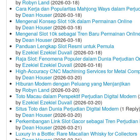
by
Robyn Land
(2026-03-18)
Cara Kerja dan Popularitas Mahjong Ways dalam Perju
by
Dean Houser
(2026-03-18)
Mengenal Konsep Slot 10k dalam Permainan Online
by
Dean Houser
(2026-03-18)
Mengenal Slot 10k sebagai Tren Baru Permainan Onlin
by
Dean Houser
(2026-03-18)
Panduan Lengkap Slot Resmi untuk Pemula
by
Ezekiel Ezekiel Duvall
(2026-03-18)
Raja Slot: Fenomena Populer dalam Dunia Perjudian O
by
Ezekiel Ezekiel Duvall
(2026-03-18)
High-Accuracy CNC Machining Services for Metal Compo
by
Dean Houser
(2026-03-20)
Hiburan Modern dengan Peluang yang Menjanjikan
by
Robyn Land
(2026-03-20)
Toto Macau dalam Perspektif Perjudian Digital Modern
(
by
Ezekiel Ezekiel Duvall
(2026-03-20)
Situs Toto dan Dunia Perjudian Digital Modern
(1 Reply
by
Dean Houser
(2026-03-20)
Perkembangan Link Slot Gacor sebagai Tren Perjudian D
by
Dean Houser
(2026-03-21)
Luxury in a Bottle: Rare Macallan Whisky for Collectors
by
Dean Houser
(2026-03-21)