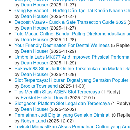
by
Dean Houser
(2025-11-27)
Đăng Ký Vaobet – Hướng Dẫn Tạo Tài Khoản Nhanh C
by
Dean Houser
(2025-11-27)
Deposit Vua99 - Quick & Safe Transaction Guide 2025
(
by
Dean Houser
(2025-11-27)
Toto Macau Online: Bandar Paling Direkomendasikan u
by
Dean Houser
(2025-11-28)
Your Friendly Destination For Dental Wellness
(5 Replie
by
Dean Houser
(2025-11-29)
Umbrella Labs MK677 And Improved Physical Perform
by
Dean Houser
(2025-11-29)
Sukawin88 Situs Judi Online Terkemuka dan Mudah Di
by
Dean Houser
(2025-11-29)
Slot Terpercaya: Hiburan Digital yang Semakin Populer
by
Brooks Townsend
(2025-11-30)
Tips Memilih Situs AGEN Slot Terpercaya
(1 Reply)
by
Ezekiel Ezekiel Duvall
(2025-12-01)
Slot gacor: Platform Slot Legal dan Terpercaya
(1 Reply)
by
Dean Houser
(2025-12-02)
Permainan Judi Digital yang Semakin Diminati
(3 Repli
by
Robyn Land
(2025-12-02)
Levis4d Memastikan Akses Permainan Online yang Am