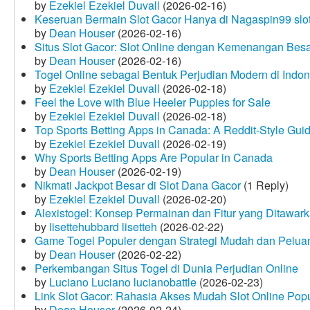
by
Ezekiel Ezekiel Duvall
(2026-02-16)
Keseruan Bermain Slot Gacor Hanya di Nagaspin99 slo
by
Dean Houser
(2026-02-16)
Situs Slot Gacor: Slot Online dengan Kemenangan Be
by
Dean Houser
(2026-02-16)
Togel Online sebagai Bentuk Perjudian Modern di Indon
by
Ezekiel Ezekiel Duvall
(2026-02-18)
Feel the Love with Blue Heeler Puppies for Sale
by
Ezekiel Ezekiel Duvall
(2026-02-18)
Top Sports Betting Apps in Canada: A Reddit‑Style Gui
by
Ezekiel Ezekiel Duvall
(2026-02-19)
Why Sports Betting Apps Are Popular in Canada
by
Dean Houser
(2026-02-19)
Nikmati Jackpot Besar di Slot Dana Gacor
(1 Reply)
by
Ezekiel Ezekiel Duvall
(2026-02-20)
Alexistogel: Konsep Permainan dan Fitur yang Ditawar
by
lisettehubbard lisetteh
(2026-02-22)
Game Togel Populer dengan Strategi Mudah dan Pelua
by
Dean Houser
(2026-02-22)
Perkembangan Situs Togel di Dunia Perjudian Online
by
Luciano Luciano lucianobattle
(2026-02-23)
Link Slot Gacor: Rahasia Akses Mudah Slot Online Pop
by
Dean Houser
(2026-02-24)