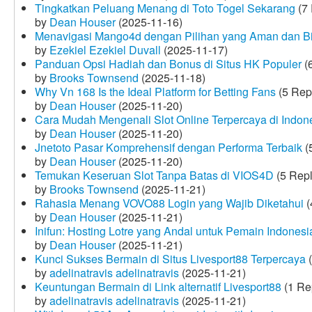
Tingkatkan Peluang Menang di Toto Togel Sekarang
(7 
by
Dean Houser
(2025-11-16)
Menavigasi Mango4d dengan Pilihan yang Aman dan B
by
Ezekiel Ezekiel Duvall
(2025-11-17)
Panduan Opsi Hadiah dan Bonus di Situs HK Populer
(6
by
Brooks Townsend
(2025-11-18)
Why Vn 168 Is the Ideal Platform for Betting Fans
(5 Rep
by
Dean Houser
(2025-11-20)
Cara Mudah Mengenali Slot Online Terpercaya di Indon
by
Dean Houser
(2025-11-20)
Jnetoto Pasar Komprehensif dengan Performa Terbaik
(
by
Dean Houser
(2025-11-20)
Temukan Keseruan Slot Tanpa Batas di VIOS4D
(5 Repl
by
Brooks Townsend
(2025-11-21)
Rahasia Menang VOVO88 Login yang Wajib Diketahui
(
by
Dean Houser
(2025-11-21)
Inifun: Hosting Lotre yang Andal untuk Pemain Indonesi
by
Dean Houser
(2025-11-21)
Kunci Sukses Bermain di Situs Livesport88 Terpercaya
(
by
adelinatravis adelinatravis
(2025-11-21)
Keuntungan Bermain di Link alternatif Livesport88
(1 Re
by
adelinatravis adelinatravis
(2025-11-21)