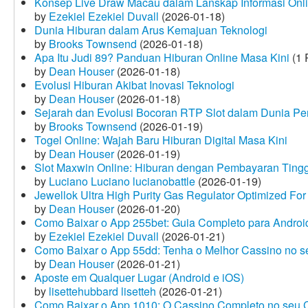
Konsep Live Draw Macau dalam Lanskap Informasi Onl
by
Ezekiel Ezekiel Duvall
(2026-01-18)
Dunia Hiburan dalam Arus Kemajuan Teknologi
by
Brooks Townsend
(2026-01-18)
Apa Itu Judi 89? Panduan Hiburan Online Masa Kini
(1 
by
Dean Houser
(2026-01-18)
Evolusi Hiburan Akibat Inovasi Teknologi
by
Dean Houser
(2026-01-18)
Sejarah dan Evolusi Bocoran RTP Slot dalam Dunia Pe
by
Brooks Townsend
(2026-01-19)
Togel Online: Wajah Baru Hiburan Digital Masa Kini
by
Dean Houser
(2026-01-19)
Slot Maxwin Online: Hiburan dengan Pembayaran Tingg
by
Luciano Luciano lucianobattle
(2026-01-19)
Jewellok Ultra High Purity Gas Regulator Optimized For
by
Dean Houser
(2026-01-20)
Como Baixar o App 255bet: Guia Completo para Android
by
Ezekiel Ezekiel Duvall
(2026-01-21)
Como Baixar o App 55dd: Tenha o Melhor Cassino no s
by
Dean Houser
(2026-01-21)
Aposte em Qualquer Lugar (Android e iOS)
by
lisettehubbard lisetteh
(2026-01-21)
Como Baixar o App 1010: O Cassino Completo no seu C