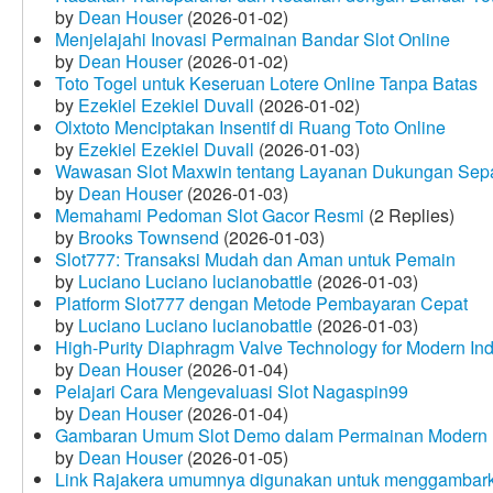
by
Dean Houser
(2026-01-02)
Menjelajahi Inovasi Permainan Bandar Slot Online
by
Dean Houser
(2026-01-02)
Toto Togel untuk Keseruan Lotere Online Tanpa Batas
by
Ezekiel Ezekiel Duvall
(2026-01-02)
Olxtoto Menciptakan Insentif di Ruang Toto Online
by
Ezekiel Ezekiel Duvall
(2026-01-03)
Wawasan Slot Maxwin tentang Layanan Dukungan Sep
by
Dean Houser
(2026-01-03)
Memahami Pedoman Slot Gacor Resmi
(2 Replies)
by
Brooks Townsend
(2026-01-03)
Slot777: Transaksi Mudah dan Aman untuk Pemain
by
Luciano Luciano lucianobattle
(2026-01-03)
Platform Slot777 dengan Metode Pembayaran Cepat
by
Luciano Luciano lucianobattle
(2026-01-03)
High-Purity Diaphragm Valve Technology for Modern Indu
by
Dean Houser
(2026-01-04)
Pelajari Cara Mengevaluasi Slot Nagaspin99
by
Dean Houser
(2026-01-04)
Gambaran Umum Slot Demo dalam Permainan Modern
by
Dean Houser
(2026-01-05)
Link Rajakera umumnya digunakan untuk menggambarkan