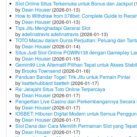
Slot Online Situs Terkemuka untuk Bonus dan Jackpot
(
by
Dean Houser
(2026-01-13)
How to Withdraw from 378bet: Complete Guide to Receiv
by
Dean Houser
(2026-01-13)
Tips Jitu Menghadapi Garansi Slot
by
adelinatravis adelinatravis
(2026-01-13)
TOTO Macau dalam Dunia Perjudian: Peluang dan Tanta
by
Dean Houser
(2026-01-14)
Situs Judi Slot Online PGWIN138 dengan Gameplay La
by
Dean Houser
(2026-01-15)
Gemin99 Link Alternatif Pilihan Tepat untuk Akses Stabi
by
Brooks Townsend
(2026-01-16)
Panduan Bandar Togel: Trik Jitu untuk Pemain Pintar
by
lisettehubbard lisetteh
(2026-01-17)
Re: Jelajahi Situs Toto Online Terpercaya
by
Dean Houser
(2026-01-17)
Pengertian Live Casino dan Perkembangannya Secara D
by
Dean Houser
(2026-01-17)
IOSBET: Hiburan Digital Modern untuk Semua Penggu
by
Dean Houser
(2026-01-17)
Slot Dana dan Cara Memilih Permainan Slot yang Tepat
by
Dean Houser
(2026-01-17)