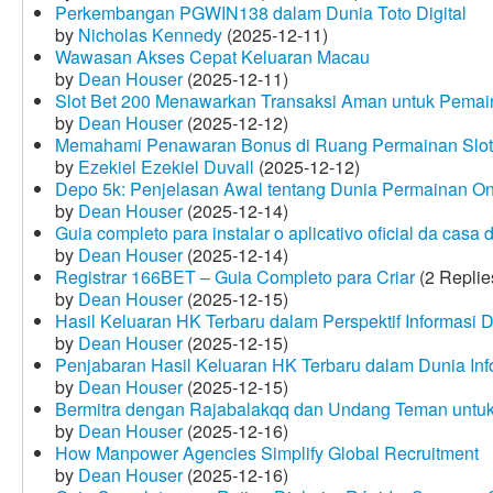
Perkembangan PGWIN138 dalam Dunia Toto Digital
by
Nicholas Kennedy
(2025-12-11)
Wawasan Akses Cepat Keluaran Macau
by
Dean Houser
(2025-12-11)
Slot Bet 200 Menawarkan Transaksi Aman untuk Pemai
by
Dean Houser
(2025-12-12)
Memahami Penawaran Bonus di Ruang Permainan Slot 
by
Ezekiel Ezekiel Duvall
(2025-12-12)
Depo 5k: Penjelasan Awal tentang Dunia Permainan On
by
Dean Houser
(2025-12-14)
Guia completo para instalar o aplicativo oficial da casa
by
Dean Houser
(2025-12-14)
Registrar 166BET – Guia Completo para Criar
(2 Replie
by
Dean Houser
(2025-12-15)
Hasil Keluaran HK Terbaru dalam Perspektif Informasi D
by
Dean Houser
(2025-12-15)
Penjabaran Hasil Keluaran HK Terbaru dalam Dunia Info
by
Dean Houser
(2025-12-15)
Bermitra dengan Rajabalakqq dan Undang Teman untu
by
Dean Houser
(2025-12-16)
How Manpower Agencies Simplify Global Recruitment
by
Dean Houser
(2025-12-16)