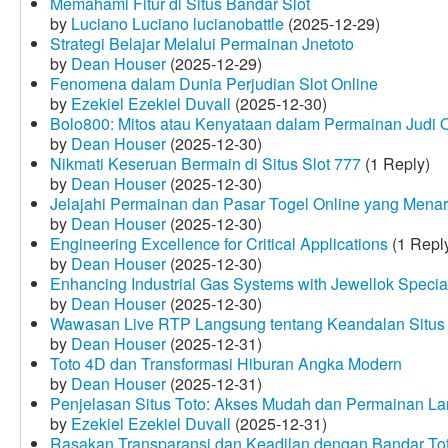
Memahami Fitur di Situs Bandar Slot
by
Luciano Luciano lucianobattle
(2025-12-29)
Strategi Belajar Melalui Permainan Jnetoto
by
Dean Houser
(2025-12-29)
Fenomena dalam Dunia Perjudian Slot Online
by
Ezekiel Ezekiel Duvall
(2025-12-30)
Bolo800: Mitos atau Kenyataan dalam Permainan Judi 
by
Dean Houser
(2025-12-30)
Nikmati Keseruan Bermain di Situs Slot 777
(1 Reply)
by
Dean Houser
(2025-12-30)
Jelajahi Permainan dan Pasar Togel Online yang Menar
by
Dean Houser
(2025-12-30)
Engineering Excellence for Critical Applications
(1 Repl
by
Dean Houser
(2025-12-30)
Enhancing Industrial Gas Systems with Jewellok Specia
by
Dean Houser
(2025-12-30)
Wawasan Live RTP Langsung tentang Keandalan Situs 
by
Dean Houser
(2025-12-31)
Toto 4D dan Transformasi Hiburan Angka Modern
by
Dean Houser
(2025-12-31)
Penjelasan Situs Toto: Akses Mudah dan Permainan La
by
Ezekiel Ezekiel Duvall
(2025-12-31)
Rasakan Transparansi dan Keadilan dengan Bandar To