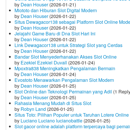
by
Dean Houser
(2026-01-21)
Miototo dan Hiburan Slot Digital Modern
by
Dean Houser
(2026-01-22)
Situs Dewagacor138 sebagai Platform Slot Online Mod
by
Dean Houser
(2026-01-22)
Jelajahi Game Baru di Dna Slot Hari Ini
by
Dean Houser
(2026-01-22)
Link Dewagacor138 untuk Strategi Slot yang Cerdas
by
Dean Houser
(2026-01-22)
Bandar Slot Menyederhanakan Akses Slot Online
by
Ezekiel Ezekiel Duvall
(2026-01-24)
Mpoxtra838 Meningkatkan Pengalaman Bermain
by
Dean Houser
(2026-01-24)
Evostoto Menawarkan Pengalaman Slot Modern
by
Dean Houser
(2026-01-25)
Slot Online dan Teknologi Permainan yang Adil
(1 Reply
by
Dean Houser
(2026-01-25)
Rahasia Menang Mudah di Situs Slot
by
Robyn Land
(2026-01-25)
Situs Toto: Pilihan Populer untuk Taruhan Lotere Online
by
Luciano Luciano lucianobattle
(2026-01-25)
Slot gacor online adalah platform terpercaya bagi pem