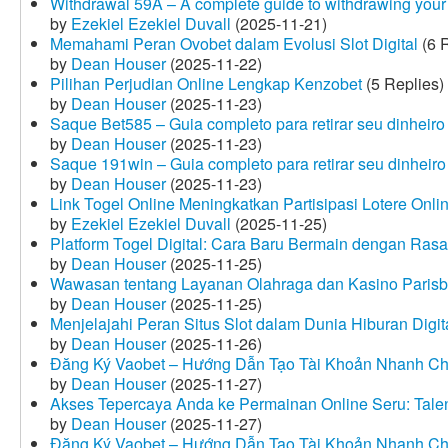
Withdrawal 59A – A complete guide to withdrawing your 
by
Ezekiel Ezekiel Duvall
(2025-11-21)
Memahami Peran Ovobet dalam Evolusi Slot Digital
(6 R
by
Dean Houser
(2025-11-22)
Pilihan Perjudian Online Lengkap Kenzobet
(5 Replies)
by
Dean Houser
(2025-11-23)
Saque Bet585 – Guia completo para retirar seu dinheir
by
Dean Houser
(2025-11-23)
Saque 191win – Guia completo para retirar seu dinheir
by
Dean Houser
(2025-11-23)
Link Togel Online Meningkatkan Partisipasi Lotere Onli
by
Ezekiel Ezekiel Duvall
(2025-11-25)
Platform Togel Digital: Cara Baru Bermain dengan Ra
by
Dean Houser
(2025-11-25)
Wawasan tentang Layanan Olahraga dan Kasino Parisb
by
Dean Houser
(2025-11-25)
Menjelajahi Peran Situs Slot dalam Dunia Hiburan Digi
by
Dean Houser
(2025-11-26)
Đăng Ký Vaobet – Hướng Dẫn Tạo Tài Khoản Nhanh C
by
Dean Houser
(2025-11-27)
Akses Tepercaya Anda ke Permainan Online Seru: Tale
by
Dean Houser
(2025-11-27)
Đăng Ký Vaobet – Hướng Dẫn Tạo Tài Khoản Nhanh C