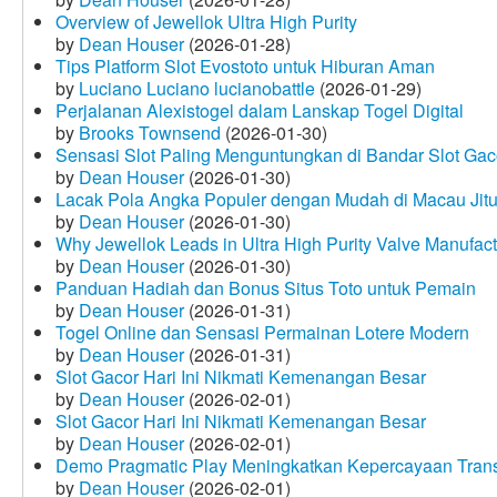
Overview of Jewellok Ultra High Purity
by
Dean Houser
(2026-01-28)
Tips Platform Slot Evostoto untuk Hiburan Aman
by
Luciano Luciano lucianobattle
(2026-01-29)
Perjalanan Alexistogel dalam Lanskap Togel Digital
by
Brooks Townsend
(2026-01-30)
Sensasi Slot Paling Menguntungkan di Bandar Slot Gac
by
Dean Houser
(2026-01-30)
Lacak Pola Angka Populer dengan Mudah di Macau Jit
by
Dean Houser
(2026-01-30)
Why Jewellok Leads in Ultra High Purity Valve Manufact
by
Dean Houser
(2026-01-30)
Panduan Hadiah dan Bonus Situs Toto untuk Pemain
by
Dean Houser
(2026-01-31)
Togel Online dan Sensasi Permainan Lotere Modern
by
Dean Houser
(2026-01-31)
Slot Gacor Hari Ini Nikmati Kemenangan Besar
by
Dean Houser
(2026-02-01)
Slot Gacor Hari Ini Nikmati Kemenangan Besar
by
Dean Houser
(2026-02-01)
Demo Pragmatic Play Meningkatkan Kepercayaan Tran
by
Dean Houser
(2026-02-01)