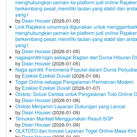
menghubungkan pemain ke platform judi online Rajakera
berkembang pesat, memiliki tautan yang stabil dan and
yang l
by
Dean Houser
(2026-01-05)
Link Rajakera umumnya digunakan untuk menggambarkan
menghubungkan pemain ke platform judi online Rajakera
berkembang pesat, memiliki tautan yang stabil dan and
yang l
by
Dean Houser
(2026-01-05)
nagaspin99 login sebagai Bagian dari Dunia Hiburan Di
by
Dean Houser
(2026-01-05)
Naga spin99: Fenomena Populer dalam Dunia Perjudian
by
Ezekiel Ezekiel Duvall
(2026-01-06)
Togel Online sebagai Pengalaman Permainan Modern
by
Ezekiel Ezekiel Duvall
(2026-01-07)
Olxtoto: Solusi Cerdas untuk Pengalaman Toto Online O
by
Dean Houser
(2026-01-08)
Olxtoto Menjamin Layanan Dukungan yang Lancar
by
Dean Houser
(2026-01-09)
Temukan Manfaat Menggunakan Result SGP
by
Dean Houser
(2026-01-09)
OLXTOTO dan Inovasi Layanan Togel Online Masa Kini
by
Dean Houser
(2026-01-09)