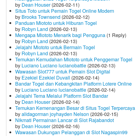
by
Dean Houser
(2026-02-11)
Situs Toto untuk Pemain Togel Online Modern
by
Brooks Townsend
(2026-02-12)
Panduan Miototo untuk Hiburan Togel
by
Robyn Land
(2026-02-13)
Mengapa Miototo Menarik bagi Pengguna
(1 Reply)
by
Robyn Land
(2026-02-13)
Jelajahi Miototo untuk Bermain Togel
by
Robyn Land
(2026-02-13)
Temukan Kemudahan Miototo untuk Penggemar Togel
by
Luciano Luciano lucianobattle
(2026-02-13)
Wawasan Slot777 untuk Pemain Slot Digital
by
Ezekiel Ezekiel Duvall
(2026-02-14)
Bandar Togel dan Kebangkitan Platform Lotere Online
by
Luciano Luciano lucianobattle
(2026-02-14)
Jelajahi Tema Melalui Platform Slot Bandar
by
Dean Houser
(2026-02-14)
Temukan Kemenangan Besar di Situs Togel Terpercaya
by
alidagorman joyhayden Nelson
(2026-02-15)
Nikmati Permainan Lancar di Slot Rajabandot
by
Dean Houser
(2026-02-16)
Wawasan Dukungan Pelanggan di Slot Nagaspin99