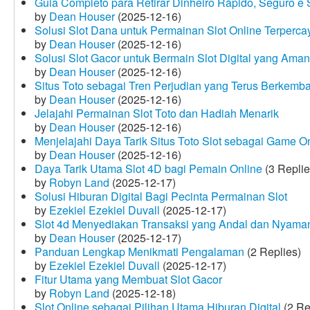
Guia Completo para Retirar Dinheiro Rápido, Seguro 
by
Dean Houser
(2025-12-16)
Solusi Slot Dana untuk Permainan Slot Online Terperca
by
Dean Houser
(2025-12-16)
Solusi Slot Gacor untuk Bermain Slot Digital yang Aman
by
Dean Houser
(2025-12-16)
Situs Toto sebagai Tren Perjudian yang Terus Berkemb
by
Dean Houser
(2025-12-16)
Jelajahi Permainan Slot Toto dan Hadiah Menarik
by
Dean Houser
(2025-12-16)
Menjelajahi Daya Tarik Situs Toto Slot sebagai Game O
by
Dean Houser
(2025-12-16)
Daya Tarik Utama Slot 4D bagi Pemain Online
(3 Replie
by
Robyn Land
(2025-12-17)
Solusi Hiburan Digital Bagi Pecinta Permainan Slot
by
Ezekiel Ezekiel Duvall
(2025-12-17)
Slot 4d Menyediakan Transaksi yang Andal dan Nyama
by
Dean Houser
(2025-12-17)
Panduan Lengkap Menikmati Pengalaman
(2 Replies)
by
Ezekiel Ezekiel Duvall
(2025-12-17)
Fitur Utama yang Membuat Slot Gacor
by
Robyn Land
(2025-12-18)
Slot Online sebagai Pilihan Utama Hiburan Digital
(2 Re