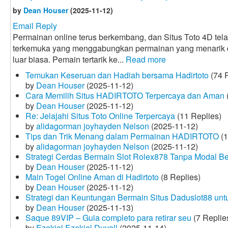
by
Dean Houser
(2025-11-12)
Email Reply
Permainan online terus berkembang, dan Situs Toto 4D tela
terkemuka yang menggabungkan permainan yang menarik
luar biasa. Pemain tertarik ke...
Read more
Temukan Keseruan dan Hadiah bersama Hadirtoto
(74 R
by
Dean Houser
(2025-11-12)
Cara Memilih Situs HADIRTOTO Terpercaya dan Aman
by
Dean Houser
(2025-11-12)
Re: Jelajahi Situs Toto Online Terpercaya
(11 Replies)
by
alidagorman joyhayden Nelson
(2025-11-12)
Tips dan Trik Menang dalam Permainan HADIRTOTO
(1
by
alidagorman joyhayden Nelson
(2025-11-12)
Strategi Cerdas Bermain Slot Rolex878 Tanpa Modal B
by
Dean Houser
(2025-11-12)
Main Togel Online Aman di Hadirtoto
(8 Replies)
by
Dean Houser
(2025-11-12)
Strategi dan Keuntungan Bermain Situs Daduslot88 un
by
Dean Houser
(2025-11-13)
Saque 89VIP – Guia completo para retirar seu
(7 Replie
by
Ezekiel Ezekiel Duvall
(2025-11-14)