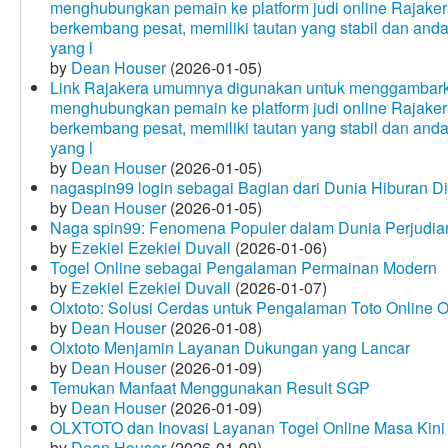
menghubungkan pemain ke platform judi online Rajakera
berkembang pesat, memiliki tautan yang stabil dan and
yang l
by
Dean Houser
(2026-01-05)
Link Rajakera umumnya digunakan untuk menggambarkan
menghubungkan pemain ke platform judi online Rajakera
berkembang pesat, memiliki tautan yang stabil dan and
yang l
by
Dean Houser
(2026-01-05)
nagaspin99 login sebagai Bagian dari Dunia Hiburan Di
by
Dean Houser
(2026-01-05)
Naga spin99: Fenomena Populer dalam Dunia Perjudian
by
Ezekiel Ezekiel Duvall
(2026-01-06)
Togel Online sebagai Pengalaman Permainan Modern
by
Ezekiel Ezekiel Duvall
(2026-01-07)
Olxtoto: Solusi Cerdas untuk Pengalaman Toto Online O
by
Dean Houser
(2026-01-08)
Olxtoto Menjamin Layanan Dukungan yang Lancar
by
Dean Houser
(2026-01-09)
Temukan Manfaat Menggunakan Result SGP
by
Dean Houser
(2026-01-09)
OLXTOTO dan Inovasi Layanan Togel Online Masa Kini
by
Dean Houser
(2026-01-09)