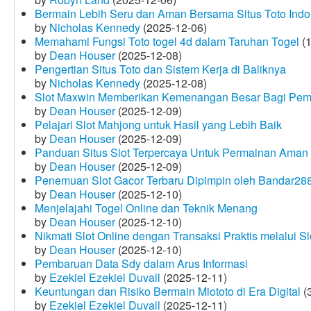
Bermain Lebih Seru dan Aman Bersama Situs Toto Indo
by
Nicholas Kennedy
(2025-12-06)
Memahami Fungsi Toto togel 4d dalam Taruhan Togel
(1
by
Dean Houser
(2025-12-08)
Pengertian Situs Toto dan Sistem Kerja di Baliknya
by
Nicholas Kennedy
(2025-12-08)
Slot Maxwin Memberikan Kemenangan Besar Bagi Pem
by
Dean Houser
(2025-12-09)
Pelajari Slot Mahjong untuk Hasil yang Lebih Baik
by
Dean Houser
(2025-12-09)
Panduan Situs Slot Terpercaya Untuk Permainan Aman
by
Dean Houser
(2025-12-09)
Penemuan Slot Gacor Terbaru Dipimpin oleh Bandar28
by
Dean Houser
(2025-12-10)
Menjelajahi Togel Online dan Teknik Menang
by
Dean Houser
(2025-12-10)
Nikmati Slot Online dengan Transaksi Praktis melalui S
by
Dean Houser
(2025-12-10)
Pembaruan Data Sdy dalam Arus Informasi
by
Ezekiel Ezekiel Duvall
(2025-12-11)
Keuntungan dan Risiko Bermain Miototo di Era Digital
(3
by
Ezekiel Ezekiel Duvall
(2025-12-11)