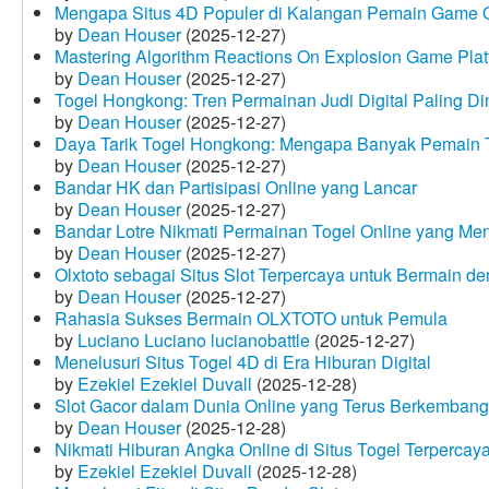
Mengapa Situs 4D Populer di Kalangan Pemain Game 
by
Dean Houser
(2025-12-27)
Mastering Algorithm Reactions On Explosion Game Plat
by
Dean Houser
(2025-12-27)
Togel Hongkong: Tren Permainan Judi Digital Paling Dim
by
Dean Houser
(2025-12-27)
Daya Tarik Togel Hongkong: Mengapa Banyak Pemain T
by
Dean Houser
(2025-12-27)
Bandar HK dan Partisipasi Online yang Lancar
by
Dean Houser
(2025-12-27)
Bandar Lotre Nikmati Permainan Togel Online yang Me
by
Dean Houser
(2025-12-27)
Olxtoto sebagai Situs Slot Terpercaya untuk Bermain 
by
Dean Houser
(2025-12-27)
Rahasia Sukses Bermain OLXTOTO untuk Pemula
by
Luciano Luciano lucianobattle
(2025-12-27)
Menelusuri Situs Togel 4D di Era Hiburan Digital
by
Ezekiel Ezekiel Duvall
(2025-12-28)
Slot Gacor dalam Dunia Online yang Terus Berkembang
by
Dean Houser
(2025-12-28)
Nikmati Hiburan Angka Online di Situs Togel Terpercay
by
Ezekiel Ezekiel Duvall
(2025-12-28)