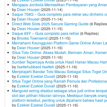
Mengapa Joinbola Memastikan Pembayaran yang Aman
by
Dean Houser
(2025-11-14)
Saque 758G – Guia completo para retirar seu dinheiro 
by
Dean Houser
(2025-11-14)
Direct Web Slots 2025 Secure Gaming Guide
(8 Replies
by
Dean Houser
(2025-11-15)
Saque 69Y – Guia completo para retirar
(6 Replies)
by
Brooks Townsend
(2025-11-15)
Memahami Keunggulan Platform Game Online Aman Le
by
Dean Houser
(2025-11-16)
Situs Toto Online: Akses Mudah, Bermain Aman, Keme
by
Dean Houser
(2025-11-16)
Sumber Tepercaya Anda untuk Hasil Harian Macau Hari 
by
lisettehubbard lisetteh
(2025-11-16)
Menjelajahi Bandar Toto Macau Sebagai Situs Togel On
by
Ezekiel Ezekiel Duvall
(2025-11-16)
Situs Togel Online yang Ramah Pemula dan Profesiona
by
Ezekiel Ezekiel Duvall
(2025-11-16)
Mango4d sering disebut sebagai situs judi online temp
slot dan pilihan hiburan lainnya. Meskipun banyak oran
platform tersebut, penting untuk dipahami bahwa hasil 
by
Ezekiel Ezekiel Duvall
(2025-11-16)