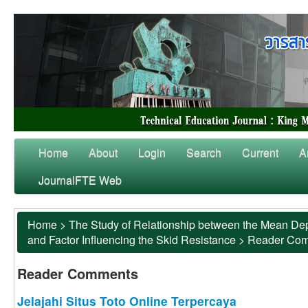
Home
About
Login
Search
Current
A
JournalFTE Web
Home
>
The Study of Relationship between the Mean Dep
and Factor Influencing the Skid Resistance
>
Reader Co
Reader Comments
Jelajahi Situs Toto Online Terpercaya