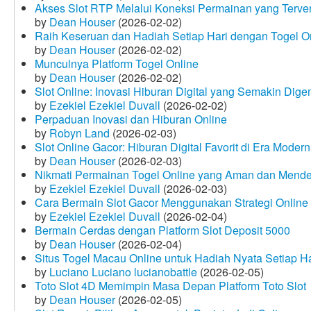
Akses Slot RTP Melalui Koneksi Permainan yang Terveri
by
Dean Houser
(2026-02-02)
Raih Keseruan dan Hadiah Setiap Hari dengan Togel O
by
Dean Houser
(2026-02-02)
Munculnya Platform Togel Online
by
Dean Houser
(2026-02-02)
Slot Online: Inovasi Hiburan Digital yang Semakin Dige
by
Ezekiel Ezekiel Duvall
(2026-02-02)
Perpaduan Inovasi dan Hiburan Online
by
Robyn Land
(2026-02-03)
Slot Online Gacor: Hiburan Digital Favorit di Era Modern
by
Dean Houser
(2026-02-03)
Nikmati Permainan Togel Online yang Aman dan Mende
by
Ezekiel Ezekiel Duvall
(2026-02-03)
Cara Bermain Slot Gacor Menggunakan Strategi Online
by
Ezekiel Ezekiel Duvall
(2026-02-04)
Bermain Cerdas dengan Platform Slot Deposit 5000
by
Dean Houser
(2026-02-04)
Situs Togel Macau Online untuk Hadiah Nyata Setiap Ha
by
Luciano Luciano lucianobattle
(2026-02-05)
Toto Slot 4D Memimpin Masa Depan Platform Toto Slot
by
Dean Houser
(2026-02-05)