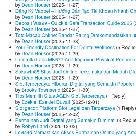
by
Dean Houser
(2025-11-27)
Đăng Ký Vaobet – Hướng Dẫn Tạo Tài Khoản Nhanh C
by
Dean Houser
(2025-11-27)
Deposit Vua99 - Quick & Safe Transaction Guide 2025
(
by
Dean Houser
(2025-11-27)
Toto Macau Online: Bandar Paling Direkomendasikan u
by
Dean Houser
(2025-11-28)
Your Friendly Destination For Dental Wellness
(5 Replie
by
Dean Houser
(2025-11-29)
Umbrella Labs MK677 And Improved Physical Perform
by
Dean Houser
(2025-11-29)
Sukawin88 Situs Judi Online Terkemuka dan Mudah Di
by
Dean Houser
(2025-11-29)
Slot Terpercaya: Hiburan Digital yang Semakin Populer
by
Brooks Townsend
(2025-11-30)
Tips Memilih Situs AGEN Slot Terpercaya
(1 Reply)
by
Ezekiel Ezekiel Duvall
(2025-12-01)
Slot gacor: Platform Slot Legal dan Terpercaya
(1 Reply)
by
Dean Houser
(2025-12-02)
Permainan Judi Digital yang Semakin Diminati
(3 Repli
by
Robyn Land
(2025-12-02)
Levis4d Memastikan Akses Permainan Online yang Am