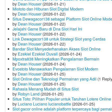
by
Dean Houser
(2026-01-21)
Miototo dan Hiburan Slot Digital Modern
by
Dean Houser
(2026-01-22)
Situs Dewagacor138 sebagai Platform Slot Online Mod
by
Dean Houser
(2026-01-22)
Jelajahi Game Baru di Dna Slot Hari Ini
by
Dean Houser
(2026-01-22)
Link Dewagacor138 untuk Strategi Slot yang Cerdas
by
Dean Houser
(2026-01-22)
Bandar Slot Menyederhanakan Akses Slot Online
by
Ezekiel Ezekiel Duvall
(2026-01-24)
Mpoxtra838 Meningkatkan Pengalaman Bermain
by
Dean Houser
(2026-01-24)
Evostoto Menawarkan Pengalaman Slot Modern
by
Dean Houser
(2026-01-25)
Slot Online dan Teknologi Permainan yang Adil
(1 Reply
by
Dean Houser
(2026-01-25)
Rahasia Menang Mudah di Situs Slot
by
Robyn Land
(2026-01-25)
Situs Toto: Pilihan Populer untuk Taruhan Lotere Online
by
Luciano Luciano lucianobattle
(2026-01-25)
Slot gacor online adalah platform terpercaya bagi pem