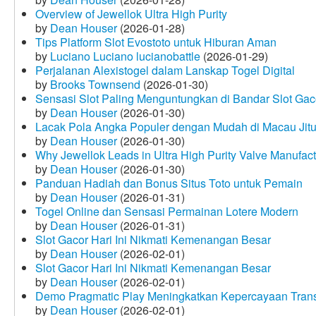
Overview of Jewellok Ultra High Purity
by
Dean Houser
(2026-01-28)
Tips Platform Slot Evostoto untuk Hiburan Aman
by
Luciano Luciano lucianobattle
(2026-01-29)
Perjalanan Alexistogel dalam Lanskap Togel Digital
by
Brooks Townsend
(2026-01-30)
Sensasi Slot Paling Menguntungkan di Bandar Slot Gac
by
Dean Houser
(2026-01-30)
Lacak Pola Angka Populer dengan Mudah di Macau Jit
by
Dean Houser
(2026-01-30)
Why Jewellok Leads in Ultra High Purity Valve Manufact
by
Dean Houser
(2026-01-30)
Panduan Hadiah dan Bonus Situs Toto untuk Pemain
by
Dean Houser
(2026-01-31)
Togel Online dan Sensasi Permainan Lotere Modern
by
Dean Houser
(2026-01-31)
Slot Gacor Hari Ini Nikmati Kemenangan Besar
by
Dean Houser
(2026-02-01)
Slot Gacor Hari Ini Nikmati Kemenangan Besar
by
Dean Houser
(2026-02-01)
Demo Pragmatic Play Meningkatkan Kepercayaan Tran
by
Dean Houser
(2026-02-01)