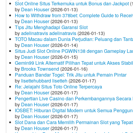
Slot Online Situs Terkemuka untuk Bonus dan Jackpot
(
by
Dean Houser
(2026-01-13)
How to Withdraw from 378bet: Complete Guide to Receiv
by
Dean Houser
(2026-01-13)
Tips Jitu Menghadapi Garansi Slot
by
adelinatravis adelinatravis
(2026-01-13)
TOTO Macau dalam Dunia Perjudian: Peluang dan Tanta
by
Dean Houser
(2026-01-14)
Situs Judi Slot Online PGWIN138 dengan Gameplay La
by
Dean Houser
(2026-01-15)
Gemin99 Link Alternatif Pilihan Tepat untuk Akses Stabi
by
Brooks Townsend
(2026-01-16)
Panduan Bandar Togel: Trik Jitu untuk Pemain Pintar
by
lisettehubbard lisetteh
(2026-01-17)
Re: Jelajahi Situs Toto Online Terpercaya
by
Dean Houser
(2026-01-17)
Pengertian Live Casino dan Perkembangannya Secara D
by
Dean Houser
(2026-01-17)
IOSBET: Hiburan Digital Modern untuk Semua Penggu
by
Dean Houser
(2026-01-17)
Slot Dana dan Cara Memilih Permainan Slot yang Tepat
by
Dean Houser
(2026-01-17)