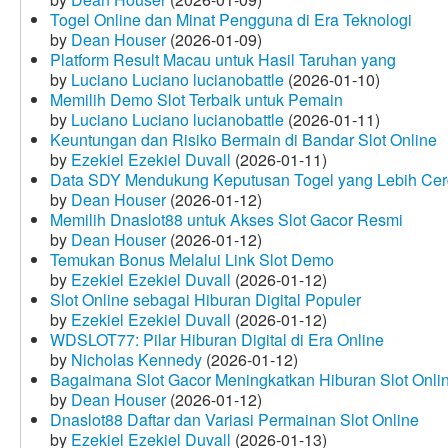
Togel Online dan Minat Pengguna di Era Teknologi
by
Dean Houser
(2026-01-09)
Platform Result Macau untuk Hasil Taruhan yang
by
Luciano Luciano lucianobattle
(2026-01-10)
Memilih Demo Slot Terbaik untuk Pemain
by
Luciano Luciano lucianobattle
(2026-01-11)
Keuntungan dan Risiko Bermain di Bandar Slot Online
by
Ezekiel Ezekiel Duvall
(2026-01-11)
Data SDY Mendukung Keputusan Togel yang Lebih Ce
by
Dean Houser
(2026-01-12)
Memilih Dnaslot88 untuk Akses Slot Gacor Resmi
by
Dean Houser
(2026-01-12)
Temukan Bonus Melalui Link Slot Demo
by
Ezekiel Ezekiel Duvall
(2026-01-12)
Slot Online sebagai Hiburan Digital Populer
by
Ezekiel Ezekiel Duvall
(2026-01-12)
WDSLOT77: Pilar Hiburan Digital di Era Online
by
Nicholas Kennedy
(2026-01-12)
Bagaimana Slot Gacor Meningkatkan Hiburan Slot Onli
by
Dean Houser
(2026-01-12)
Dnaslot88 Daftar dan Variasi Permainan Slot Online
by
Ezekiel Ezekiel Duvall
(2026-01-13)