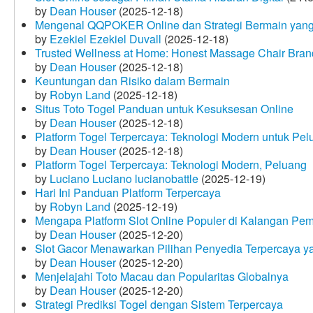
by
Dean Houser
(2025-12-18)
Mengenal QQPOKER Online dan Strategi Bermain yang
by
Ezekiel Ezekiel Duvall
(2025-12-18)
Trusted Wellness at Home: Honest Massage Chair Bran
by
Dean Houser
(2025-12-18)
Keuntungan dan Risiko dalam Bermain
by
Robyn Land
(2025-12-18)
Situs Toto Togel Panduan untuk Kesuksesan Online
by
Dean Houser
(2025-12-18)
Platform Togel Terpercaya: Teknologi Modern untuk Pe
by
Dean Houser
(2025-12-18)
Platform Togel Terpercaya: Teknologi Modern, Peluang
by
Luciano Luciano lucianobattle
(2025-12-19)
Hari Ini Panduan Platform Terpercaya
by
Robyn Land
(2025-12-19)
Mengapa Platform Slot Online Populer di Kalangan Pe
by
Dean Houser
(2025-12-20)
Slot Gacor Menawarkan Pilihan Penyedia Terpercaya y
by
Dean Houser
(2025-12-20)
Menjelajahi Toto Macau dan Popularitas Globalnya
by
Dean Houser
(2025-12-20)
Strategi Prediksi Togel dengan Sistem Terpercaya