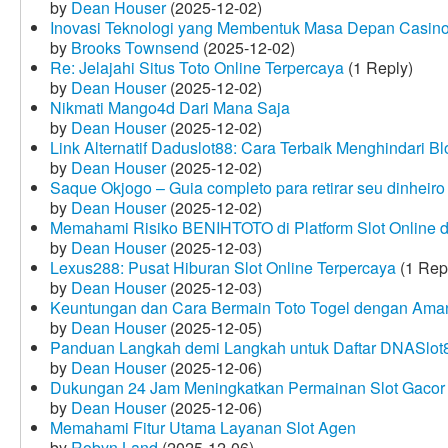
by
Dean Houser
(2025-12-02)
Inovasi Teknologi yang Membentuk Masa Depan Casino
by
Brooks Townsend
(2025-12-02)
Re: Jelajahi Situs Toto Online Terpercaya
(1 Reply)
by
Dean Houser
(2025-12-02)
Nikmati Mango4d Dari Mana Saja
by
Dean Houser
(2025-12-02)
Link Alternatif Daduslot88: Cara Terbaik Menghindari Blo
by
Dean Houser
(2025-12-02)
Saque Okjogo – Guia completo para retirar seu dinheir
by
Dean Houser
(2025-12-02)
Memahami Risiko BENIHTOTO di Platform Slot Online
by
Dean Houser
(2025-12-03)
Lexus288: Pusat Hiburan Slot Online Terpercaya
(1 Rep
by
Dean Houser
(2025-12-03)
Keuntungan dan Cara Bermain Toto Togel dengan Ama
by
Dean Houser
(2025-12-05)
Panduan Langkah demi Langkah untuk Daftar DNASlot
by
Dean Houser
(2025-12-06)
Dukungan 24 Jam Meningkatkan Permainan Slot Gacor
by
Dean Houser
(2025-12-06)
Memahami Fitur Utama Layanan Slot Agen
by
Robyn Land
(2025-12-06)