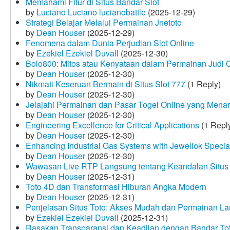
Memahami Fitur di Situs Bandar Slot
by
Luciano Luciano lucianobattle
(2025-12-29)
Strategi Belajar Melalui Permainan Jnetoto
by
Dean Houser
(2025-12-29)
Fenomena dalam Dunia Perjudian Slot Online
by
Ezekiel Ezekiel Duvall
(2025-12-30)
Bolo800: Mitos atau Kenyataan dalam Permainan Judi 
by
Dean Houser
(2025-12-30)
Nikmati Keseruan Bermain di Situs Slot 777
(1 Reply)
by
Dean Houser
(2025-12-30)
Jelajahi Permainan dan Pasar Togel Online yang Menar
by
Dean Houser
(2025-12-30)
Engineering Excellence for Critical Applications
(1 Repl
by
Dean Houser
(2025-12-30)
Enhancing Industrial Gas Systems with Jewellok Specia
by
Dean Houser
(2025-12-30)
Wawasan Live RTP Langsung tentang Keandalan Situs 
by
Dean Houser
(2025-12-31)
Toto 4D dan Transformasi Hiburan Angka Modern
by
Dean Houser
(2025-12-31)
Penjelasan Situs Toto: Akses Mudah dan Permainan La
by
Ezekiel Ezekiel Duvall
(2025-12-31)
Rasakan Transparansi dan Keadilan dengan Bandar To