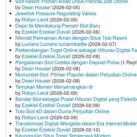
Slot Resmi: Pilihan Aman untuk Pecinta Judi Online
by
Dean Houser
(2026-02-05)
Jewellok Pressure Regulating Valves
by
Robyn Land
(2026-02-06)
Depo 5k Mendukung Pemain Slot Baru
by
Ezekiel Ezekiel Duvall
(2026-02-06)
Nikmati Permainan Aman dengan Situs Toto Resmi
by
Luciano Luciano lucianobattle
(2026-02-07)
Perkembangan Togel Online sebagai Hiburan Digital Fav
by
Ezekiel Ezekiel Duvall
(2026-02-08)
Pengalaman Slot Cerdas dengan Deposit Pulsa
(1 Repl
by
Dean Houser
(2026-02-08)
Mumunbet Slot: Pilihan Populer dalam Perjudian Online
by
Dean Houser
(2026-02-08)
Temukan Momen Menyenangkan di
by
Robyn Land
(2026-02-09)
Bandar Slot sebagai Pusat Hiburan Digital yang Fleksib
by
Ezekiel Ezekiel Duvall
(2026-02-09)
Toto Slot 4D dalam Dunia Perjudian Online
by
Robyn Land
(2026-02-09)
Transformasi Digital Wengtoto dalam Era Internet Mode
by
Ezekiel Ezekiel Duvall
(2026-02-10)
Keunggulan Situs Togel Terpercaya Modern