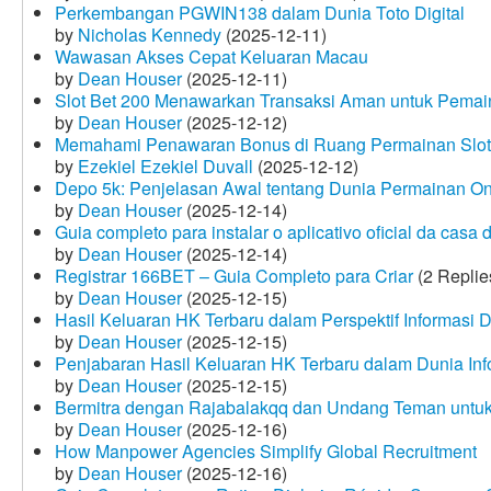
Perkembangan PGWIN138 dalam Dunia Toto Digital
by
Nicholas Kennedy
(2025-12-11)
Wawasan Akses Cepat Keluaran Macau
by
Dean Houser
(2025-12-11)
Slot Bet 200 Menawarkan Transaksi Aman untuk Pemai
by
Dean Houser
(2025-12-12)
Memahami Penawaran Bonus di Ruang Permainan Slot 
by
Ezekiel Ezekiel Duvall
(2025-12-12)
Depo 5k: Penjelasan Awal tentang Dunia Permainan On
by
Dean Houser
(2025-12-14)
Guia completo para instalar o aplicativo oficial da casa
by
Dean Houser
(2025-12-14)
Registrar 166BET – Guia Completo para Criar
(2 Replie
by
Dean Houser
(2025-12-15)
Hasil Keluaran HK Terbaru dalam Perspektif Informasi D
by
Dean Houser
(2025-12-15)
Penjabaran Hasil Keluaran HK Terbaru dalam Dunia Info
by
Dean Houser
(2025-12-15)
Bermitra dengan Rajabalakqq dan Undang Teman untu
by
Dean Houser
(2025-12-16)
How Manpower Agencies Simplify Global Recruitment
by
Dean Houser
(2025-12-16)