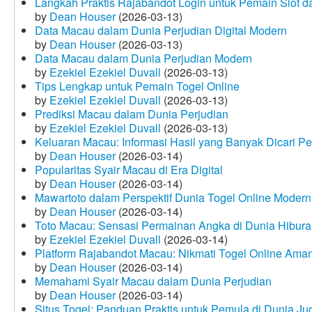
Langkah Praktis Rajabandot Login untuk Pemain Slot d
by
Dean Houser
(2026-03-13)
Data Macau dalam Dunia Perjudian Digital Modern
by
Dean Houser
(2026-03-13)
Data Macau dalam Dunia Perjudian Modern
by
Ezekiel Ezekiel Duvall
(2026-03-13)
Tips Lengkap untuk Pemain Togel Online
by
Ezekiel Ezekiel Duvall
(2026-03-13)
Prediksi Macau dalam Dunia Perjudian
by
Ezekiel Ezekiel Duvall
(2026-03-13)
Keluaran Macau: Informasi Hasil yang Banyak Dicari P
by
Dean Houser
(2026-03-14)
Popularitas Syair Macau di Era Digital
by
Dean Houser
(2026-03-14)
Mawartoto dalam Perspektif Dunia Togel Online Modern
by
Dean Houser
(2026-03-14)
Toto Macau: Sensasi Permainan Angka di Dunia Hibura
by
Ezekiel Ezekiel Duvall
(2026-03-14)
Platform Rajabandot Macau: Nikmati Togel Online Am
by
Dean Houser
(2026-03-14)
Memahami Syair Macau dalam Dunia Perjudian
by
Dean Houser
(2026-03-14)
Situs Togel: Panduan Praktis untuk Pemula di Dunia Ju