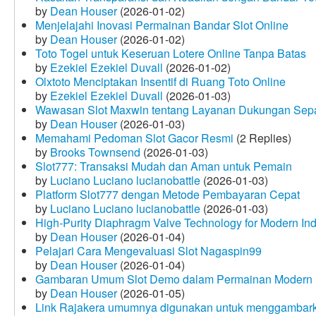
by
Dean Houser
(2026-01-02)
Menjelajahi Inovasi Permainan Bandar Slot Online
by
Dean Houser
(2026-01-02)
Toto Togel untuk Keseruan Lotere Online Tanpa Batas
by
Ezekiel Ezekiel Duvall
(2026-01-02)
Olxtoto Menciptakan Insentif di Ruang Toto Online
by
Ezekiel Ezekiel Duvall
(2026-01-03)
Wawasan Slot Maxwin tentang Layanan Dukungan Sep
by
Dean Houser
(2026-01-03)
Memahami Pedoman Slot Gacor Resmi
(2 Replies)
by
Brooks Townsend
(2026-01-03)
Slot777: Transaksi Mudah dan Aman untuk Pemain
by
Luciano Luciano lucianobattle
(2026-01-03)
Platform Slot777 dengan Metode Pembayaran Cepat
by
Luciano Luciano lucianobattle
(2026-01-03)
High-Purity Diaphragm Valve Technology for Modern Indu
by
Dean Houser
(2026-01-04)
Pelajari Cara Mengevaluasi Slot Nagaspin99
by
Dean Houser
(2026-01-04)
Gambaran Umum Slot Demo dalam Permainan Modern
by
Dean Houser
(2026-01-05)
Link Rajakera umumnya digunakan untuk menggambarkan