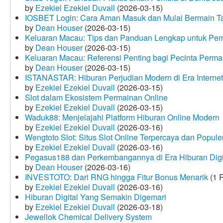
by
Ezekiel Ezekiel Duvall
(2026-03-15)
IOSBET Login: Cara Aman Masuk dan Mulai Bermain T
by
Dean Houser
(2026-03-15)
Keluaran Macau: Tips dan Panduan Lengkap untuk Pem
by
Dean Houser
(2026-03-15)
Keluaran Macau: Referensi Penting bagi Pecinta Perma
by
Dean Houser
(2026-03-15)
ISTANASTAR: Hiburan Perjudian Modern di Era Internet
by
Ezekiel Ezekiel Duvall
(2026-03-15)
Slot dalam Ekosistem Permainan Online
by
Ezekiel Ezekiel Duvall
(2026-03-15)
Waduk88: Menjelajahi Platform Hiburan Online Modern
by
Ezekiel Ezekiel Duvall
(2026-03-16)
Wengtoto Slot: Situs Slot Online Terpercaya dan Popule
by
Ezekiel Ezekiel Duvall
(2026-03-16)
Pegasus188 dan Perkembangannya di Era Hiburan Digi
by
Dean Houser
(2026-03-16)
INVESTOTO: Dari RNG hingga Fitur Bonus Menarik
(1 
by
Ezekiel Ezekiel Duvall
(2026-03-16)
Hiburan Digital Yang Semakin Digemari
by
Ezekiel Ezekiel Duvall
(2026-03-18)
Jewellok Chemical Delivery System