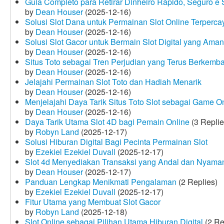
Guia Completo para Retirar Dinheiro Rápido, Seguro 
by
Dean Houser
(2025-12-16)
Solusi Slot Dana untuk Permainan Slot Online Terperca
by
Dean Houser
(2025-12-16)
Solusi Slot Gacor untuk Bermain Slot Digital yang Aman
by
Dean Houser
(2025-12-16)
Situs Toto sebagai Tren Perjudian yang Terus Berkemb
by
Dean Houser
(2025-12-16)
Jelajahi Permainan Slot Toto dan Hadiah Menarik
by
Dean Houser
(2025-12-16)
Menjelajahi Daya Tarik Situs Toto Slot sebagai Game O
by
Dean Houser
(2025-12-16)
Daya Tarik Utama Slot 4D bagi Pemain Online
(3 Replie
by
Robyn Land
(2025-12-17)
Solusi Hiburan Digital Bagi Pecinta Permainan Slot
by
Ezekiel Ezekiel Duvall
(2025-12-17)
Slot 4d Menyediakan Transaksi yang Andal dan Nyama
by
Dean Houser
(2025-12-17)
Panduan Lengkap Menikmati Pengalaman
(2 Replies)
by
Ezekiel Ezekiel Duvall
(2025-12-17)
Fitur Utama yang Membuat Slot Gacor
by
Robyn Land
(2025-12-18)
Slot Online sebagai Pilihan Utama Hiburan Digital
(2 Re