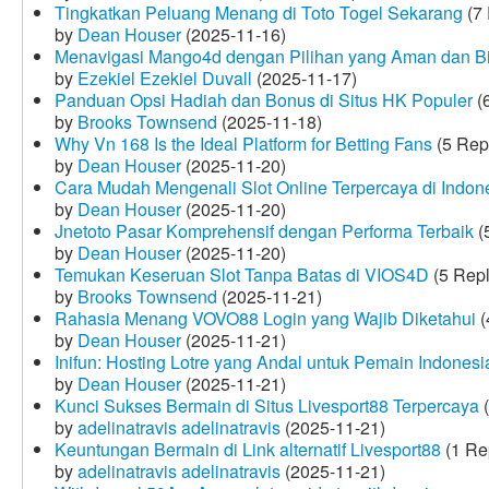
Tingkatkan Peluang Menang di Toto Togel Sekarang
(7 
by
Dean Houser
(2025-11-16)
Menavigasi Mango4d dengan Pilihan yang Aman dan B
by
Ezekiel Ezekiel Duvall
(2025-11-17)
Panduan Opsi Hadiah dan Bonus di Situs HK Populer
(6
by
Brooks Townsend
(2025-11-18)
Why Vn 168 Is the Ideal Platform for Betting Fans
(5 Rep
by
Dean Houser
(2025-11-20)
Cara Mudah Mengenali Slot Online Terpercaya di Indon
by
Dean Houser
(2025-11-20)
Jnetoto Pasar Komprehensif dengan Performa Terbaik
(
by
Dean Houser
(2025-11-20)
Temukan Keseruan Slot Tanpa Batas di VIOS4D
(5 Repl
by
Brooks Townsend
(2025-11-21)
Rahasia Menang VOVO88 Login yang Wajib Diketahui
(
by
Dean Houser
(2025-11-21)
Inifun: Hosting Lotre yang Andal untuk Pemain Indonesi
by
Dean Houser
(2025-11-21)
Kunci Sukses Bermain di Situs Livesport88 Terpercaya
(
by
adelinatravis adelinatravis
(2025-11-21)
Keuntungan Bermain di Link alternatif Livesport88
(1 Re
by
adelinatravis adelinatravis
(2025-11-21)