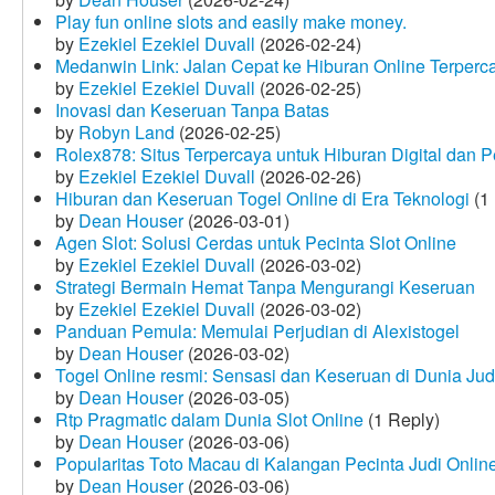
Play fun online slots and easily make money.
by
Ezekiel Ezekiel Duvall
(2026-02-24)
Medanwin Link: Jalan Cepat ke Hiburan Online Terperc
by
Ezekiel Ezekiel Duvall
(2026-02-25)
Inovasi dan Keseruan Tanpa Batas
by
Robyn Land
(2026-02-25)
Rolex878: Situs Terpercaya untuk Hiburan Digital dan 
by
Ezekiel Ezekiel Duvall
(2026-02-26)
Hiburan dan Keseruan Togel Online di Era Teknologi
(1 
by
Dean Houser
(2026-03-01)
Agen Slot: Solusi Cerdas untuk Pecinta Slot Online
by
Ezekiel Ezekiel Duvall
(2026-03-02)
Strategi Bermain Hemat Tanpa Mengurangi Keseruan
by
Ezekiel Ezekiel Duvall
(2026-03-02)
Panduan Pemula: Memulai Perjudian di Alexistogel
by
Dean Houser
(2026-03-02)
Togel Online resmi: Sensasi dan Keseruan di Dunia Judi
by
Dean Houser
(2026-03-05)
Rtp Pragmatic dalam Dunia Slot Online
(1 Reply)
by
Dean Houser
(2026-03-06)
Popularitas Toto Macau di Kalangan Pecinta Judi Onlin
by
Dean Houser
(2026-03-06)