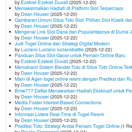
by
Ezekiel Ezekiel Duvall
(2025-12-20)
Memaksimalkan Hadiah di Platform Slot Terpercaya
by
Dean Houser
(2025-12-20)
Gambaran Umum Situs Toto Slot: Pilihan Slot Klasik d
by
Dean Houser
(2025-12-22)
Mengenal Link Slot Dana dan Popularitasnya di Dunia J
by
Dean Houser
(2025-12-22)
Judi Togel Online dan Strategi Digital Modern
by
Luciano Luciano lucianobattle
(2025-12-22)
Panduan Situs Slot Gacor untuk Pemain Online Baru
by
Ezekiel Ezekiel Duvall
(2025-12-22)
Memahami Sistem Bandar Toto di Situs Toto Online Te
by
Dean Houser
(2025-12-22)
Main di Agen togel online resmi dengan Prediksi dan R
by
Dean Houser
(2025-12-22)
Bmw777 Daftar Menawarkan Hadiah Eksklusif untuk P
by
Dean Houser
(2025-12-22)
Media Foster Interest-Based Connections
by
Dean Houser
(2025-12-23)
Informasi Lotere Real-Time di Togel Resmi
by
Dean Houser
(2025-12-23)
Prediksi Toto: Strategi Andal Pemain Togel Online
(1 Re
by
Brooks Townsend
(2025-12-24)