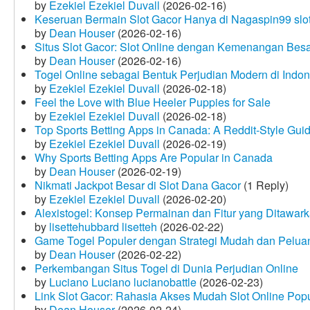
by
Ezekiel Ezekiel Duvall
(2026-02-16)
Keseruan Bermain Slot Gacor Hanya di Nagaspin99 slo
by
Dean Houser
(2026-02-16)
Situs Slot Gacor: Slot Online dengan Kemenangan Be
by
Dean Houser
(2026-02-16)
Togel Online sebagai Bentuk Perjudian Modern di Indon
by
Ezekiel Ezekiel Duvall
(2026-02-18)
Feel the Love with Blue Heeler Puppies for Sale
by
Ezekiel Ezekiel Duvall
(2026-02-18)
Top Sports Betting Apps in Canada: A Reddit‑Style Gui
by
Ezekiel Ezekiel Duvall
(2026-02-19)
Why Sports Betting Apps Are Popular in Canada
by
Dean Houser
(2026-02-19)
Nikmati Jackpot Besar di Slot Dana Gacor
(1 Reply)
by
Ezekiel Ezekiel Duvall
(2026-02-20)
Alexistogel: Konsep Permainan dan Fitur yang Ditawar
by
lisettehubbard lisetteh
(2026-02-22)
Game Togel Populer dengan Strategi Mudah dan Pelua
by
Dean Houser
(2026-02-22)
Perkembangan Situs Togel di Dunia Perjudian Online
by
Luciano Luciano lucianobattle
(2026-02-23)
Link Slot Gacor: Rahasia Akses Mudah Slot Online Pop
by
Dean Houser
(2026-02-24)