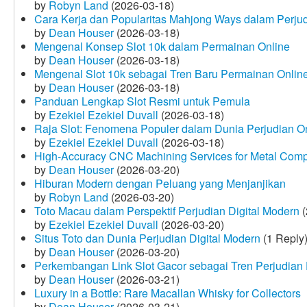
by
Robyn Land
(2026-03-18)
Cara Kerja dan Popularitas Mahjong Ways dalam Perju
by
Dean Houser
(2026-03-18)
Mengenal Konsep Slot 10k dalam Permainan Online
by
Dean Houser
(2026-03-18)
Mengenal Slot 10k sebagai Tren Baru Permainan Onlin
by
Dean Houser
(2026-03-18)
Panduan Lengkap Slot Resmi untuk Pemula
by
Ezekiel Ezekiel Duvall
(2026-03-18)
Raja Slot: Fenomena Populer dalam Dunia Perjudian O
by
Ezekiel Ezekiel Duvall
(2026-03-18)
High-Accuracy CNC Machining Services for Metal Compo
by
Dean Houser
(2026-03-20)
Hiburan Modern dengan Peluang yang Menjanjikan
by
Robyn Land
(2026-03-20)
Toto Macau dalam Perspektif Perjudian Digital Modern
(
by
Ezekiel Ezekiel Duvall
(2026-03-20)
Situs Toto dan Dunia Perjudian Digital Modern
(1 Reply
by
Dean Houser
(2026-03-20)
Perkembangan Link Slot Gacor sebagai Tren Perjudian D
by
Dean Houser
(2026-03-21)
Luxury in a Bottle: Rare Macallan Whisky for Collectors
by
Dean Houser
(2026-03-21)