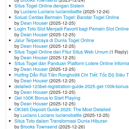
Situs Togel Online dengan Sistem
by
Luciano Luciano lucianobattle
(2025-12-24)
Solusi Cerdas Bermain Togel: Bandar Togel Online
by
Dean Houser
(2025-12-25)
Login Toto Slot Menjadi Favorit bagi Pemain Slot Online
by
Dean Houser
(2025-12-25)
Jalur Terpercaya di Dunia Togel Online
by
Dean Houser
(2025-12-25)
Situs Togel Online dan Fitur Situs Web Umum
(1 Reply)
by
Dean Houser
(2025-12-25)
Situs Togel dan Panduan Platform Lotere Online Informat
by
Dean Houser
(2025-12-25)
Hướng Dẫn Rút Tiền Rongho99 Chi Tiết: Tốc Độ Siêu 
by
Dean Houser
(2025-12-25)
detailed-123bet-registration-guide-2025-get-100k-bonus-
by
Dean Houser
(2025-12-25)
Get 100K Bonus to Start Playing
by
Dean Houser
(2025-12-25)
OK365 Deposit Guide 2025: The Most Detailed
by
Luciano Luciano lucianobattle
(2025-12-25)
Situs Toto dalam Transformasi Dunia Hiburan
by
Brooks Townsend
(2025-12-26)