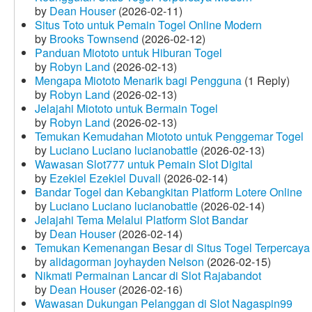
by
Dean Houser
(2026-02-11)
Situs Toto untuk Pemain Togel Online Modern
by
Brooks Townsend
(2026-02-12)
Panduan Miototo untuk Hiburan Togel
by
Robyn Land
(2026-02-13)
Mengapa Miototo Menarik bagi Pengguna
(1 Reply)
by
Robyn Land
(2026-02-13)
Jelajahi Miototo untuk Bermain Togel
by
Robyn Land
(2026-02-13)
Temukan Kemudahan Miototo untuk Penggemar Togel
by
Luciano Luciano lucianobattle
(2026-02-13)
Wawasan Slot777 untuk Pemain Slot Digital
by
Ezekiel Ezekiel Duvall
(2026-02-14)
Bandar Togel dan Kebangkitan Platform Lotere Online
by
Luciano Luciano lucianobattle
(2026-02-14)
Jelajahi Tema Melalui Platform Slot Bandar
by
Dean Houser
(2026-02-14)
Temukan Kemenangan Besar di Situs Togel Terpercaya
by
alidagorman joyhayden Nelson
(2026-02-15)
Nikmati Permainan Lancar di Slot Rajabandot
by
Dean Houser
(2026-02-16)
Wawasan Dukungan Pelanggan di Slot Nagaspin99