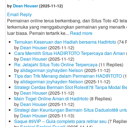
by
Dean Houser
(2025-11-12)
Email Reply
Permainan online terus berkembang, dan Situs Toto 4D tela
terkemuka yang menggabungkan permainan yang menarik
luar biasa. Pemain tertarik ke...
Read more
Temukan Keseruan dan Hadiah bersama Hadirtoto
(74 R
by
Dean Houser
(2025-11-12)
Cara Memilih Situs HADIRTOTO Terpercaya dan Aman
by
Dean Houser
(2025-11-12)
Re: Jelajahi Situs Toto Online Terpercaya
(11 Replies)
by
alidagorman joyhayden Nelson
(2025-11-12)
Tips dan Trik Menang dalam Permainan HADIRTOTO
(1
by
alidagorman joyhayden Nelson
(2025-11-12)
Strategi Cerdas Bermain Slot Rolex878 Tanpa Modal B
by
Dean Houser
(2025-11-12)
Main Togel Online Aman di Hadirtoto
(8 Replies)
by
Dean Houser
(2025-11-12)
Strategi dan Keuntungan Bermain Situs Daduslot88 un
by
Dean Houser
(2025-11-13)
Saque 89VIP – Guia completo para retirar seu
(7 Replie
by
Ezekiel Ezekiel Duvall
(2025-11-14)