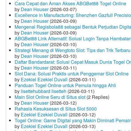
Cara Cepat dan Aman Akses ABGBet88 Togel Online
by
Dean Houser
(2026-03-07)
Excellence in Manufacturing: Shenzhen Gazfull Precisio
by
Dean Houser
(2026-03-09)
Mengenal Regisbola88 sebagai Bentuk Perjudian Digita
by
Dean Houser
(2026-03-09)
ABGBet88 Link Alternatif: Solusi Login Tanpa Hambata
by
Dean Houser
(2026-03-10)
Strategi Menang di Wengtoto Slot: Tips dan Trik Terbaru
by
Dean Houser
(2026-03-10)
Daftar Bandardarat: Solusi Cepat Masuk Dunia Togel On
by
Dean Houser
(2026-03-11)
Slot Dana: Solusi Praktis untuk Penggemar Slot Online
by
Ezekiel Ezekiel Duvall
(2026-03-11)
Panduan Togel Online untuk Pemula hingga Ahli
by
lisettehubbard lisetteh
(2026-03-11)
Main Slot Online Seru di Situs slot
(2 Replies)
by
Dean Houser
(2026-03-12)
Rahasia Kesuksesan di Situs Slot 5000
by
Ezekiel Ezekiel Duvall
(2026-03-12)
Togel Online: Game Digital yang Makin Diminati Pemai
by
Ezekiel Ezekiel Duvall
(2026-03-13)