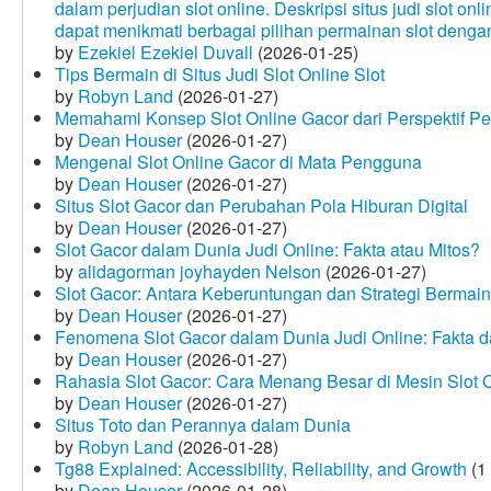
dalam perjudian slot online. Deskripsi situs judi slot o
dapat menikmati berbagai pilihan permainan slot dengan
by
Ezekiel Ezekiel Duvall
(2026-01-25)
Tips Bermain di Situs Judi Slot Online Slot
by
Robyn Land
(2026-01-27)
Memahami Konsep Slot Online Gacor dari Perspektif P
by
Dean Houser
(2026-01-27)
Mengenal Slot Online Gacor di Mata Pengguna
by
Dean Houser
(2026-01-27)
Situs Slot Gacor dan Perubahan Pola Hiburan Digital
by
Dean Houser
(2026-01-27)
Slot Gacor dalam Dunia Judi Online: Fakta atau Mitos?
by
alidagorman joyhayden Nelson
(2026-01-27)
Slot Gacor: Antara Keberuntungan dan Strategi Bermain
by
Dean Houser
(2026-01-27)
Fenomena Slot Gacor dalam Dunia Judi Online: Fakta d
by
Dean Houser
(2026-01-27)
Rahasia Slot Gacor: Cara Menang Besar di Mesin Slot 
by
Dean Houser
(2026-01-27)
Situs Toto dan Perannya dalam Dunia
by
Robyn Land
(2026-01-28)
Tg88 Explained: Accessibility, Reliability, and Growth
(1
by
Dean Houser
(2026-01-28)