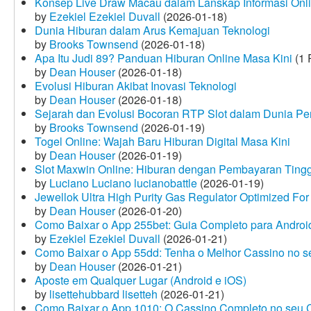
Konsep Live Draw Macau dalam Lanskap Informasi Onl
by
Ezekiel Ezekiel Duvall
(2026-01-18)
Dunia Hiburan dalam Arus Kemajuan Teknologi
by
Brooks Townsend
(2026-01-18)
Apa Itu Judi 89? Panduan Hiburan Online Masa Kini
(1 
by
Dean Houser
(2026-01-18)
Evolusi Hiburan Akibat Inovasi Teknologi
by
Dean Houser
(2026-01-18)
Sejarah dan Evolusi Bocoran RTP Slot dalam Dunia Pe
by
Brooks Townsend
(2026-01-19)
Togel Online: Wajah Baru Hiburan Digital Masa Kini
by
Dean Houser
(2026-01-19)
Slot Maxwin Online: Hiburan dengan Pembayaran Tingg
by
Luciano Luciano lucianobattle
(2026-01-19)
Jewellok Ultra High Purity Gas Regulator Optimized For
by
Dean Houser
(2026-01-20)
Como Baixar o App 255bet: Guia Completo para Android
by
Ezekiel Ezekiel Duvall
(2026-01-21)
Como Baixar o App 55dd: Tenha o Melhor Cassino no s
by
Dean Houser
(2026-01-21)
Aposte em Qualquer Lugar (Android e iOS)
by
lisettehubbard lisetteh
(2026-01-21)
Como Baixar o App 1010: O Cassino Completo no seu C