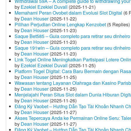
Withdrawal 59A – A complete guide to withdrawing your 
by
Ezekiel Ezekiel Duvall
(2025-11-21)
Memahami Peran Ovobet dalam Evolusi Slot Digital
(6 R
by
Dean Houser
(2025-11-22)
Pilihan Perjudian Online Lengkap Kenzobet
(5 Replies)
by
Dean Houser
(2025-11-23)
Saque Bet585 – Guia completo para retirar seu dinheir
by
Dean Houser
(2025-11-23)
Saque 191win – Guia completo para retirar seu dinheir
by
Dean Houser
(2025-11-23)
Link Togel Online Meningkatkan Partisipasi Lotere Onli
by
Ezekiel Ezekiel Duvall
(2025-11-25)
Platform Togel Digital: Cara Baru Bermain dengan Ra
by
Dean Houser
(2025-11-25)
Wawasan tentang Layanan Olahraga dan Kasino Parisb
by
Dean Houser
(2025-11-25)
Menjelajahi Peran Situs Slot dalam Dunia Hiburan Digi
by
Dean Houser
(2025-11-26)
Đăng Ký Vaobet – Hướng Dẫn Tạo Tài Khoản Nhanh C
by
Dean Houser
(2025-11-27)
Akses Tepercaya Anda ke Permainan Online Seru: Tale
by
Dean Houser
(2025-11-27)
Đăng Ký Vaobet – Hướng Dẫn Tạo Tài Khoản Nhanh C