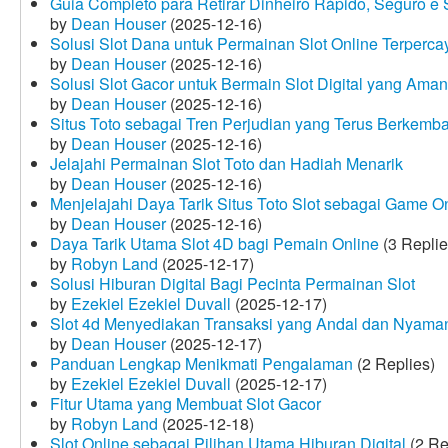
Guia Completo para Retirar Dinheiro Rápido, Seguro 
by
Dean Houser
(2025-12-16)
Solusi Slot Dana untuk Permainan Slot Online Terperca
by
Dean Houser
(2025-12-16)
Solusi Slot Gacor untuk Bermain Slot Digital yang Aman
by
Dean Houser
(2025-12-16)
Situs Toto sebagai Tren Perjudian yang Terus Berkemb
by
Dean Houser
(2025-12-16)
Jelajahi Permainan Slot Toto dan Hadiah Menarik
by
Dean Houser
(2025-12-16)
Menjelajahi Daya Tarik Situs Toto Slot sebagai Game O
by
Dean Houser
(2025-12-16)
Daya Tarik Utama Slot 4D bagi Pemain Online
(3 Replie
by
Robyn Land
(2025-12-17)
Solusi Hiburan Digital Bagi Pecinta Permainan Slot
by
Ezekiel Ezekiel Duvall
(2025-12-17)
Slot 4d Menyediakan Transaksi yang Andal dan Nyama
by
Dean Houser
(2025-12-17)
Panduan Lengkap Menikmati Pengalaman
(2 Replies)
by
Ezekiel Ezekiel Duvall
(2025-12-17)
Fitur Utama yang Membuat Slot Gacor
by
Robyn Land
(2025-12-18)
Slot Online sebagai Pilihan Utama Hiburan Digital
(2 Re