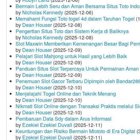
Bermain Lebih Seru dan Aman Bersama Situs Toto Indo
by
Nicholas Kennedy
(2025-12-06)
Memahami Fungsi Toto togel 4d dalam Taruhan Togel
(1
by
Dean Houser
(2025-12-08)
Pengertian Situs Toto dan Sistem Kerja di Baliknya
by
Nicholas Kennedy
(2025-12-08)
Slot Maxwin Memberikan Kemenangan Besar Bagi Pem
by
Dean Houser
(2025-12-09)
Pelajari Slot Mahjong untuk Hasil yang Lebih Baik
by
Dean Houser
(2025-12-09)
Panduan Situs Slot Terpercaya Untuk Permainan Aman
by
Dean Houser
(2025-12-09)
Penemuan Slot Gacor Terbaru Dipimpin oleh Bandar28
by
Dean Houser
(2025-12-10)
Menjelajahi Togel Online dan Teknik Menang
by
Dean Houser
(2025-12-10)
Nikmati Slot Online dengan Transaksi Praktis melalui S
by
Dean Houser
(2025-12-10)
Pembaruan Data Sdy dalam Arus Informasi
by
Ezekiel Ezekiel Duvall
(2025-12-11)
Keuntungan dan Risiko Bermain Miototo di Era Digital
(3
by
Ezekiel Ezekiel Duvall
(2025-12-11)