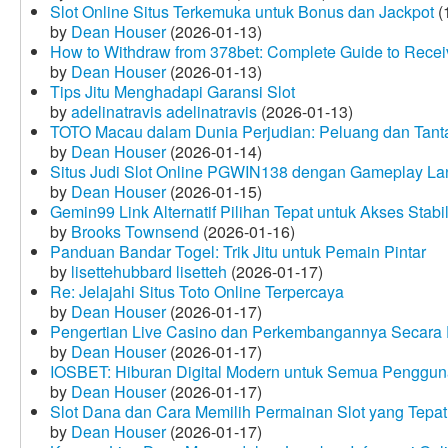
Slot Online Situs Terkemuka untuk Bonus dan Jackpot
(
by
Dean Houser
(2026-01-13)
How to Withdraw from 378bet: Complete Guide to Receiv
by
Dean Houser
(2026-01-13)
Tips Jitu Menghadapi Garansi Slot
by
adelinatravis adelinatravis
(2026-01-13)
TOTO Macau dalam Dunia Perjudian: Peluang dan Tanta
by
Dean Houser
(2026-01-14)
Situs Judi Slot Online PGWIN138 dengan Gameplay La
by
Dean Houser
(2026-01-15)
Gemin99 Link Alternatif Pilihan Tepat untuk Akses Stabi
by
Brooks Townsend
(2026-01-16)
Panduan Bandar Togel: Trik Jitu untuk Pemain Pintar
by
lisettehubbard lisetteh
(2026-01-17)
Re: Jelajahi Situs Toto Online Terpercaya
by
Dean Houser
(2026-01-17)
Pengertian Live Casino dan Perkembangannya Secara D
by
Dean Houser
(2026-01-17)
IOSBET: Hiburan Digital Modern untuk Semua Penggu
by
Dean Houser
(2026-01-17)
Slot Dana dan Cara Memilih Permainan Slot yang Tepat
by
Dean Houser
(2026-01-17)