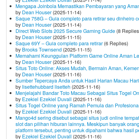
Mengapa Joinbola Memastikan Pembayaran yang Aman
by
Dean Houser
(2025-11-14)
Saque 758G – Guia completo para retirar seu dinheiro 
by
Dean Houser
(2025-11-14)
Direct Web Slots 2025 Secure Gaming Guide
(8 Replies
by
Dean Houser
(2025-11-15)
Saque 69Y – Guia completo para retirar
(6 Replies)
by
Brooks Townsend
(2025-11-15)
Memahami Keunggulan Platform Game Online Aman Le
by
Dean Houser
(2025-11-16)
Situs Toto Online: Akses Mudah, Bermain Aman, Keme
by
Dean Houser
(2025-11-16)
Sumber Tepercaya Anda untuk Hasil Harian Macau Hari 
by
lisettehubbard lisetteh
(2025-11-16)
Menjelajahi Bandar Toto Macau Sebagai Situs Togel On
by
Ezekiel Ezekiel Duvall
(2025-11-16)
Situs Togel Online yang Ramah Pemula dan Profesiona
by
Ezekiel Ezekiel Duvall
(2025-11-16)
Mango4d sering disebut sebagai situs judi online temp
slot dan pilihan hiburan lainnya. Meskipun banyak oran
platform tersebut, penting untuk dipahami bahwa hasil 
by
Ezekiel Ezekiel Duvall
(2025-11-16)