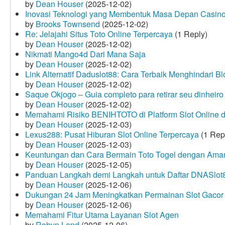
by
Dean Houser
(2025-12-02)
Inovasi Teknologi yang Membentuk Masa Depan Casino
by
Brooks Townsend
(2025-12-02)
Re: Jelajahi Situs Toto Online Terpercaya
(1 Reply)
by
Dean Houser
(2025-12-02)
Nikmati Mango4d Dari Mana Saja
by
Dean Houser
(2025-12-02)
Link Alternatif Daduslot88: Cara Terbaik Menghindari Blo
by
Dean Houser
(2025-12-02)
Saque Okjogo – Guia completo para retirar seu dinheir
by
Dean Houser
(2025-12-02)
Memahami Risiko BENIHTOTO di Platform Slot Online
by
Dean Houser
(2025-12-03)
Lexus288: Pusat Hiburan Slot Online Terpercaya
(1 Rep
by
Dean Houser
(2025-12-03)
Keuntungan dan Cara Bermain Toto Togel dengan Ama
by
Dean Houser
(2025-12-05)
Panduan Langkah demi Langkah untuk Daftar DNASlot
by
Dean Houser
(2025-12-06)
Dukungan 24 Jam Meningkatkan Permainan Slot Gacor
by
Dean Houser
(2025-12-06)
Memahami Fitur Utama Layanan Slot Agen
by
Robyn Land
(2025-12-06)