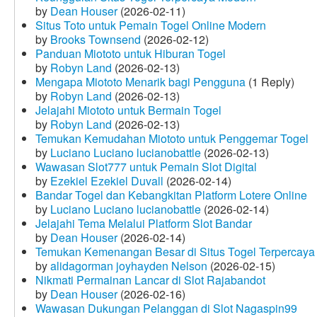
by
Dean Houser
(2026-02-11)
Situs Toto untuk Pemain Togel Online Modern
by
Brooks Townsend
(2026-02-12)
Panduan Miototo untuk Hiburan Togel
by
Robyn Land
(2026-02-13)
Mengapa Miototo Menarik bagi Pengguna
(1 Reply)
by
Robyn Land
(2026-02-13)
Jelajahi Miototo untuk Bermain Togel
by
Robyn Land
(2026-02-13)
Temukan Kemudahan Miototo untuk Penggemar Togel
by
Luciano Luciano lucianobattle
(2026-02-13)
Wawasan Slot777 untuk Pemain Slot Digital
by
Ezekiel Ezekiel Duvall
(2026-02-14)
Bandar Togel dan Kebangkitan Platform Lotere Online
by
Luciano Luciano lucianobattle
(2026-02-14)
Jelajahi Tema Melalui Platform Slot Bandar
by
Dean Houser
(2026-02-14)
Temukan Kemenangan Besar di Situs Togel Terpercaya
by
alidagorman joyhayden Nelson
(2026-02-15)
Nikmati Permainan Lancar di Slot Rajabandot
by
Dean Houser
(2026-02-16)
Wawasan Dukungan Pelanggan di Slot Nagaspin99