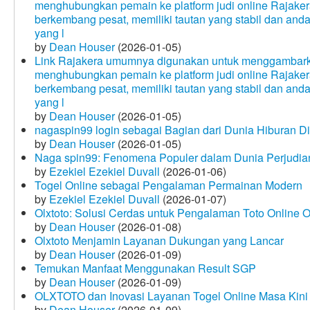
menghubungkan pemain ke platform judi online Rajakera
berkembang pesat, memiliki tautan yang stabil dan and
yang l
by
Dean Houser
(2026-01-05)
Link Rajakera umumnya digunakan untuk menggambarkan
menghubungkan pemain ke platform judi online Rajakera
berkembang pesat, memiliki tautan yang stabil dan and
yang l
by
Dean Houser
(2026-01-05)
nagaspin99 login sebagai Bagian dari Dunia Hiburan Di
by
Dean Houser
(2026-01-05)
Naga spin99: Fenomena Populer dalam Dunia Perjudian
by
Ezekiel Ezekiel Duvall
(2026-01-06)
Togel Online sebagai Pengalaman Permainan Modern
by
Ezekiel Ezekiel Duvall
(2026-01-07)
Olxtoto: Solusi Cerdas untuk Pengalaman Toto Online O
by
Dean Houser
(2026-01-08)
Olxtoto Menjamin Layanan Dukungan yang Lancar
by
Dean Houser
(2026-01-09)
Temukan Manfaat Menggunakan Result SGP
by
Dean Houser
(2026-01-09)
OLXTOTO dan Inovasi Layanan Togel Online Masa Kini
by
Dean Houser
(2026-01-09)