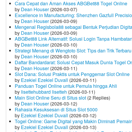
Cara Cepat dan Aman Akses ABGBet88 Togel Online
by
Dean Houser
(2026-03-07)
Excellence in Manufacturing: Shenzhen Gazfull Precisio
by
Dean Houser
(2026-03-09)
Mengenal Regisbola88 sebagai Bentuk Perjudian Digita
by
Dean Houser
(2026-03-09)
ABGBet88 Link Alternatif: Solusi Login Tanpa Hambata
by
Dean Houser
(2026-03-10)
Strategi Menang di Wengtoto Slot: Tips dan Trik Terbaru
by
Dean Houser
(2026-03-10)
Daftar Bandardarat: Solusi Cepat Masuk Dunia Togel On
by
Dean Houser
(2026-03-11)
Slot Dana: Solusi Praktis untuk Penggemar Slot Online
by
Ezekiel Ezekiel Duvall
(2026-03-11)
Panduan Togel Online untuk Pemula hingga Ahli
by
lisettehubbard lisetteh
(2026-03-11)
Main Slot Online Seru di Situs slot
(2 Replies)
by
Dean Houser
(2026-03-12)
Rahasia Kesuksesan di Situs Slot 5000
by
Ezekiel Ezekiel Duvall
(2026-03-12)
Togel Online: Game Digital yang Makin Diminati Pemai
by
Ezekiel Ezekiel Duvall
(2026-03-13)