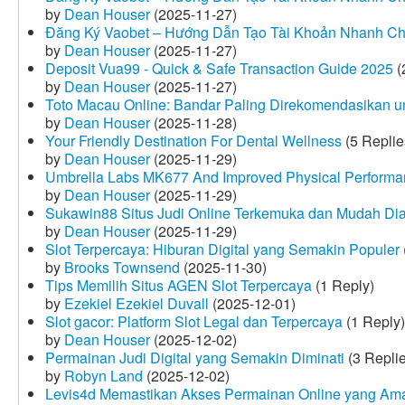
by
Dean Houser
(2025-11-27)
Đăng Ký Vaobet – Hướng Dẫn Tạo Tài Khoản Nhanh C
by
Dean Houser
(2025-11-27)
Deposit Vua99 - Quick & Safe Transaction Guide 2025
(
by
Dean Houser
(2025-11-27)
Toto Macau Online: Bandar Paling Direkomendasikan u
by
Dean Houser
(2025-11-28)
Your Friendly Destination For Dental Wellness
(5 Replie
by
Dean Houser
(2025-11-29)
Umbrella Labs MK677 And Improved Physical Perform
by
Dean Houser
(2025-11-29)
Sukawin88 Situs Judi Online Terkemuka dan Mudah Di
by
Dean Houser
(2025-11-29)
Slot Terpercaya: Hiburan Digital yang Semakin Populer
by
Brooks Townsend
(2025-11-30)
Tips Memilih Situs AGEN Slot Terpercaya
(1 Reply)
by
Ezekiel Ezekiel Duvall
(2025-12-01)
Slot gacor: Platform Slot Legal dan Terpercaya
(1 Reply)
by
Dean Houser
(2025-12-02)
Permainan Judi Digital yang Semakin Diminati
(3 Repli
by
Robyn Land
(2025-12-02)
Levis4d Memastikan Akses Permainan Online yang Am