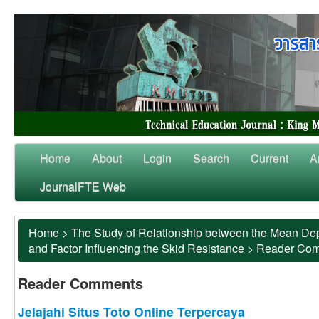
Home
About
Login
Search
Current
A
JournalFTE Web
Home
>
The Study of Relationship between the Mean Dep
and Factor Influencing the Skid Resistance
>
Reader Co
Reader Comments
Jelajahi Situs Toto Online Terpercaya