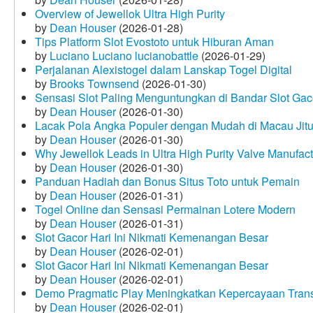
Overview of Jewellok Ultra High Purity
by
Dean Houser
(2026-01-28)
Tips Platform Slot Evostoto untuk Hiburan Aman
by
Luciano Luciano lucianobattle
(2026-01-29)
Perjalanan Alexistogel dalam Lanskap Togel Digital
by
Brooks Townsend
(2026-01-30)
Sensasi Slot Paling Menguntungkan di Bandar Slot Gac
by
Dean Houser
(2026-01-30)
Lacak Pola Angka Populer dengan Mudah di Macau Jit
by
Dean Houser
(2026-01-30)
Why Jewellok Leads in Ultra High Purity Valve Manufact
by
Dean Houser
(2026-01-30)
Panduan Hadiah dan Bonus Situs Toto untuk Pemain
by
Dean Houser
(2026-01-31)
Togel Online dan Sensasi Permainan Lotere Modern
by
Dean Houser
(2026-01-31)
Slot Gacor Hari Ini Nikmati Kemenangan Besar
by
Dean Houser
(2026-02-01)
Slot Gacor Hari Ini Nikmati Kemenangan Besar
by
Dean Houser
(2026-02-01)
Demo Pragmatic Play Meningkatkan Kepercayaan Tran
by
Dean Houser
(2026-02-01)