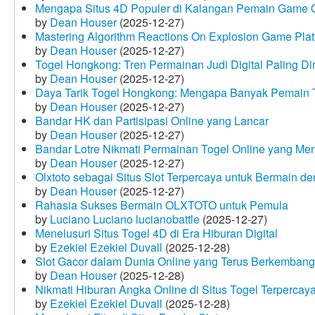
Mengapa Situs 4D Populer di Kalangan Pemain Game 
by
Dean Houser
(2025-12-27)
Mastering Algorithm Reactions On Explosion Game Plat
by
Dean Houser
(2025-12-27)
Togel Hongkong: Tren Permainan Judi Digital Paling Dim
by
Dean Houser
(2025-12-27)
Daya Tarik Togel Hongkong: Mengapa Banyak Pemain T
by
Dean Houser
(2025-12-27)
Bandar HK dan Partisipasi Online yang Lancar
by
Dean Houser
(2025-12-27)
Bandar Lotre Nikmati Permainan Togel Online yang Me
by
Dean Houser
(2025-12-27)
Olxtoto sebagai Situs Slot Terpercaya untuk Bermain 
by
Dean Houser
(2025-12-27)
Rahasia Sukses Bermain OLXTOTO untuk Pemula
by
Luciano Luciano lucianobattle
(2025-12-27)
Menelusuri Situs Togel 4D di Era Hiburan Digital
by
Ezekiel Ezekiel Duvall
(2025-12-28)
Slot Gacor dalam Dunia Online yang Terus Berkembang
by
Dean Houser
(2025-12-28)
Nikmati Hiburan Angka Online di Situs Togel Terpercay
by
Ezekiel Ezekiel Duvall
(2025-12-28)