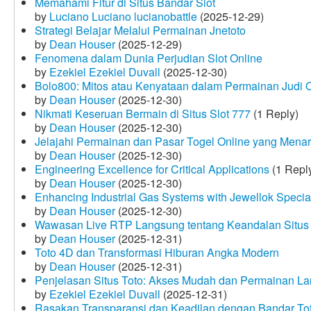
Memahami Fitur di Situs Bandar Slot
by
Luciano Luciano lucianobattle
(2025-12-29)
Strategi Belajar Melalui Permainan Jnetoto
by
Dean Houser
(2025-12-29)
Fenomena dalam Dunia Perjudian Slot Online
by
Ezekiel Ezekiel Duvall
(2025-12-30)
Bolo800: Mitos atau Kenyataan dalam Permainan Judi 
by
Dean Houser
(2025-12-30)
Nikmati Keseruan Bermain di Situs Slot 777
(1 Reply)
by
Dean Houser
(2025-12-30)
Jelajahi Permainan dan Pasar Togel Online yang Menar
by
Dean Houser
(2025-12-30)
Engineering Excellence for Critical Applications
(1 Repl
by
Dean Houser
(2025-12-30)
Enhancing Industrial Gas Systems with Jewellok Specia
by
Dean Houser
(2025-12-30)
Wawasan Live RTP Langsung tentang Keandalan Situs 
by
Dean Houser
(2025-12-31)
Toto 4D dan Transformasi Hiburan Angka Modern
by
Dean Houser
(2025-12-31)
Penjelasan Situs Toto: Akses Mudah dan Permainan La
by
Ezekiel Ezekiel Duvall
(2025-12-31)
Rasakan Transparansi dan Keadilan dengan Bandar To