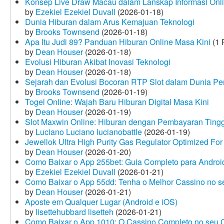
Konsep Live Draw Macau dalam Lanskap Informasi Onl
by
Ezekiel Ezekiel Duvall
(2026-01-18)
Dunia Hiburan dalam Arus Kemajuan Teknologi
by
Brooks Townsend
(2026-01-18)
Apa Itu Judi 89? Panduan Hiburan Online Masa Kini
(1 
by
Dean Houser
(2026-01-18)
Evolusi Hiburan Akibat Inovasi Teknologi
by
Dean Houser
(2026-01-18)
Sejarah dan Evolusi Bocoran RTP Slot dalam Dunia Pe
by
Brooks Townsend
(2026-01-19)
Togel Online: Wajah Baru Hiburan Digital Masa Kini
by
Dean Houser
(2026-01-19)
Slot Maxwin Online: Hiburan dengan Pembayaran Tingg
by
Luciano Luciano lucianobattle
(2026-01-19)
Jewellok Ultra High Purity Gas Regulator Optimized For
by
Dean Houser
(2026-01-20)
Como Baixar o App 255bet: Guia Completo para Android
by
Ezekiel Ezekiel Duvall
(2026-01-21)
Como Baixar o App 55dd: Tenha o Melhor Cassino no s
by
Dean Houser
(2026-01-21)
Aposte em Qualquer Lugar (Android e iOS)
by
lisettehubbard lisetteh
(2026-01-21)
Como Baixar o App 1010: O Cassino Completo no seu C