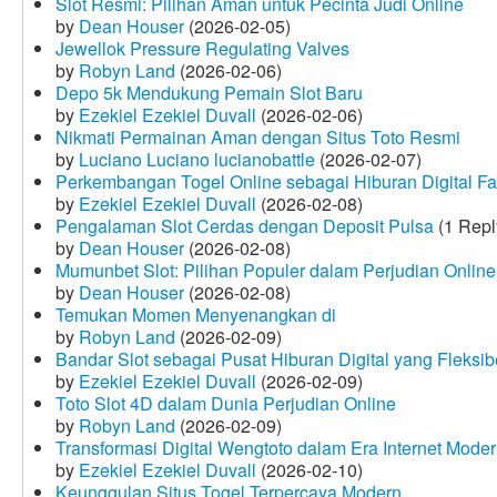
Slot Resmi: Pilihan Aman untuk Pecinta Judi Online
by
Dean Houser
(2026-02-05)
Jewellok Pressure Regulating Valves
by
Robyn Land
(2026-02-06)
Depo 5k Mendukung Pemain Slot Baru
by
Ezekiel Ezekiel Duvall
(2026-02-06)
Nikmati Permainan Aman dengan Situs Toto Resmi
by
Luciano Luciano lucianobattle
(2026-02-07)
Perkembangan Togel Online sebagai Hiburan Digital Fav
by
Ezekiel Ezekiel Duvall
(2026-02-08)
Pengalaman Slot Cerdas dengan Deposit Pulsa
(1 Repl
by
Dean Houser
(2026-02-08)
Mumunbet Slot: Pilihan Populer dalam Perjudian Online
by
Dean Houser
(2026-02-08)
Temukan Momen Menyenangkan di
by
Robyn Land
(2026-02-09)
Bandar Slot sebagai Pusat Hiburan Digital yang Fleksib
by
Ezekiel Ezekiel Duvall
(2026-02-09)
Toto Slot 4D dalam Dunia Perjudian Online
by
Robyn Land
(2026-02-09)
Transformasi Digital Wengtoto dalam Era Internet Mode
by
Ezekiel Ezekiel Duvall
(2026-02-10)
Keunggulan Situs Togel Terpercaya Modern