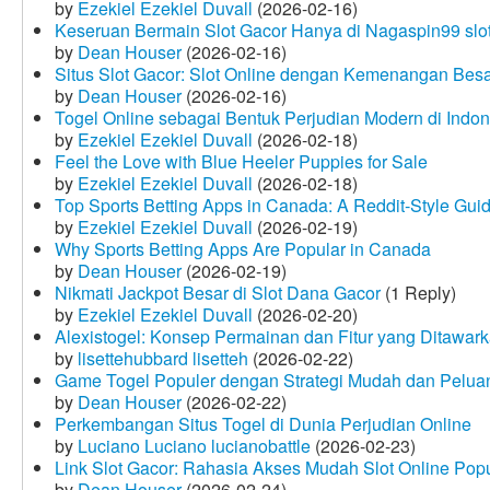
by
Ezekiel Ezekiel Duvall
(2026-02-16)
Keseruan Bermain Slot Gacor Hanya di Nagaspin99 slo
by
Dean Houser
(2026-02-16)
Situs Slot Gacor: Slot Online dengan Kemenangan Be
by
Dean Houser
(2026-02-16)
Togel Online sebagai Bentuk Perjudian Modern di Indon
by
Ezekiel Ezekiel Duvall
(2026-02-18)
Feel the Love with Blue Heeler Puppies for Sale
by
Ezekiel Ezekiel Duvall
(2026-02-18)
Top Sports Betting Apps in Canada: A Reddit‑Style Gui
by
Ezekiel Ezekiel Duvall
(2026-02-19)
Why Sports Betting Apps Are Popular in Canada
by
Dean Houser
(2026-02-19)
Nikmati Jackpot Besar di Slot Dana Gacor
(1 Reply)
by
Ezekiel Ezekiel Duvall
(2026-02-20)
Alexistogel: Konsep Permainan dan Fitur yang Ditawar
by
lisettehubbard lisetteh
(2026-02-22)
Game Togel Populer dengan Strategi Mudah dan Pelua
by
Dean Houser
(2026-02-22)
Perkembangan Situs Togel di Dunia Perjudian Online
by
Luciano Luciano lucianobattle
(2026-02-23)
Link Slot Gacor: Rahasia Akses Mudah Slot Online Pop
by
Dean Houser
(2026-02-24)