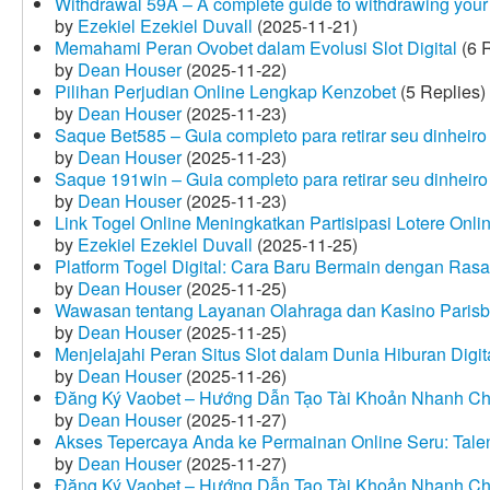
Withdrawal 59A – A complete guide to withdrawing your 
by
Ezekiel Ezekiel Duvall
(2025-11-21)
Memahami Peran Ovobet dalam Evolusi Slot Digital
(6 R
by
Dean Houser
(2025-11-22)
Pilihan Perjudian Online Lengkap Kenzobet
(5 Replies)
by
Dean Houser
(2025-11-23)
Saque Bet585 – Guia completo para retirar seu dinheir
by
Dean Houser
(2025-11-23)
Saque 191win – Guia completo para retirar seu dinheir
by
Dean Houser
(2025-11-23)
Link Togel Online Meningkatkan Partisipasi Lotere Onli
by
Ezekiel Ezekiel Duvall
(2025-11-25)
Platform Togel Digital: Cara Baru Bermain dengan Ra
by
Dean Houser
(2025-11-25)
Wawasan tentang Layanan Olahraga dan Kasino Parisb
by
Dean Houser
(2025-11-25)
Menjelajahi Peran Situs Slot dalam Dunia Hiburan Digi
by
Dean Houser
(2025-11-26)
Đăng Ký Vaobet – Hướng Dẫn Tạo Tài Khoản Nhanh C
by
Dean Houser
(2025-11-27)
Akses Tepercaya Anda ke Permainan Online Seru: Tale
by
Dean Houser
(2025-11-27)
Đăng Ký Vaobet – Hướng Dẫn Tạo Tài Khoản Nhanh C