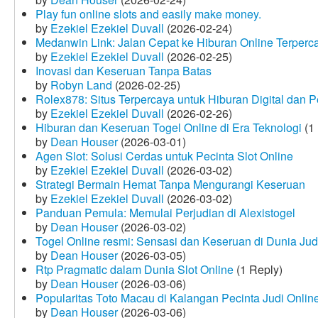
Play fun online slots and easily make money.
by
Ezekiel Ezekiel Duvall
(2026-02-24)
Medanwin Link: Jalan Cepat ke Hiburan Online Terperc
by
Ezekiel Ezekiel Duvall
(2026-02-25)
Inovasi dan Keseruan Tanpa Batas
by
Robyn Land
(2026-02-25)
Rolex878: Situs Terpercaya untuk Hiburan Digital dan 
by
Ezekiel Ezekiel Duvall
(2026-02-26)
Hiburan dan Keseruan Togel Online di Era Teknologi
(1 
by
Dean Houser
(2026-03-01)
Agen Slot: Solusi Cerdas untuk Pecinta Slot Online
by
Ezekiel Ezekiel Duvall
(2026-03-02)
Strategi Bermain Hemat Tanpa Mengurangi Keseruan
by
Ezekiel Ezekiel Duvall
(2026-03-02)
Panduan Pemula: Memulai Perjudian di Alexistogel
by
Dean Houser
(2026-03-02)
Togel Online resmi: Sensasi dan Keseruan di Dunia Judi
by
Dean Houser
(2026-03-05)
Rtp Pragmatic dalam Dunia Slot Online
(1 Reply)
by
Dean Houser
(2026-03-06)
Popularitas Toto Macau di Kalangan Pecinta Judi Onlin
by
Dean Houser
(2026-03-06)