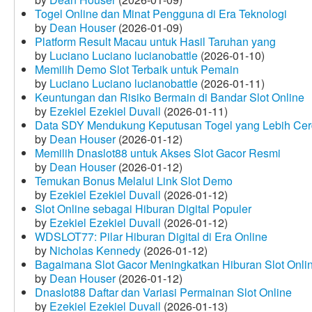
Togel Online dan Minat Pengguna di Era Teknologi
by
Dean Houser
(2026-01-09)
Platform Result Macau untuk Hasil Taruhan yang
by
Luciano Luciano lucianobattle
(2026-01-10)
Memilih Demo Slot Terbaik untuk Pemain
by
Luciano Luciano lucianobattle
(2026-01-11)
Keuntungan dan Risiko Bermain di Bandar Slot Online
by
Ezekiel Ezekiel Duvall
(2026-01-11)
Data SDY Mendukung Keputusan Togel yang Lebih Ce
by
Dean Houser
(2026-01-12)
Memilih Dnaslot88 untuk Akses Slot Gacor Resmi
by
Dean Houser
(2026-01-12)
Temukan Bonus Melalui Link Slot Demo
by
Ezekiel Ezekiel Duvall
(2026-01-12)
Slot Online sebagai Hiburan Digital Populer
by
Ezekiel Ezekiel Duvall
(2026-01-12)
WDSLOT77: Pilar Hiburan Digital di Era Online
by
Nicholas Kennedy
(2026-01-12)
Bagaimana Slot Gacor Meningkatkan Hiburan Slot Onli
by
Dean Houser
(2026-01-12)
Dnaslot88 Daftar dan Variasi Permainan Slot Online
by
Ezekiel Ezekiel Duvall
(2026-01-13)