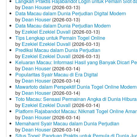
Langkah Praktis Rajabandot Login untuk Pemain Slot d
by
Dean Houser
(2026-03-13)
Data Macau dalam Dunia Perjudian Digital Modern
by
Dean Houser
(2026-03-13)
Data Macau dalam Dunia Perjudian Modern
by
Ezekiel Ezekiel Duvall
(2026-03-13)
Tips Lengkap untuk Pemain Togel Online
by
Ezekiel Ezekiel Duvall
(2026-03-13)
Prediksi Macau dalam Dunia Perjudian
by
Ezekiel Ezekiel Duvall
(2026-03-13)
Keluaran Macau: Informasi Hasil yang Banyak Dicari P
by
Dean Houser
(2026-03-14)
Popularitas Syair Macau di Era Digital
by
Dean Houser
(2026-03-14)
Mawartoto dalam Perspektif Dunia Togel Online Modern
by
Dean Houser
(2026-03-14)
Toto Macau: Sensasi Permainan Angka di Dunia Hibura
by
Ezekiel Ezekiel Duvall
(2026-03-14)
Platform Rajabandot Macau: Nikmati Togel Online Am
by
Dean Houser
(2026-03-14)
Memahami Syair Macau dalam Dunia Perjudian
by
Dean Houser
(2026-03-14)
Situs Togel: Panduan Praktis untuk Pemula di Dunia Ju