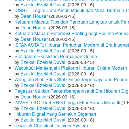
by
Ezekiel Ezekiel Duvall
(2026-03-15)
IOSBET Login: Cara Aman Masuk dan Mulai Bermain T
by
Dean Houser
(2026-03-15)
Keluaran Macau: Tips dan Panduan Lengkap untuk Pem
by
Dean Houser
(2026-03-15)
Keluaran Macau: Referensi Penting bagi Pecinta Perma
by
Dean Houser
(2026-03-15)
ISTANASTAR: Hiburan Perjudian Modern di Era Internet
by
Ezekiel Ezekiel Duvall
(2026-03-15)
Slot dalam Ekosistem Permainan Online
by
Ezekiel Ezekiel Duvall
(2026-03-15)
Waduk88: Menjelajahi Platform Hiburan Online Modern
by
Ezekiel Ezekiel Duvall
(2026-03-16)
Wengtoto Slot: Situs Slot Online Terpercaya dan Popule
by
Ezekiel Ezekiel Duvall
(2026-03-16)
Pegasus188 dan Perkembangannya di Era Hiburan Digi
by
Dean Houser
(2026-03-16)
INVESTOTO: Dari RNG hingga Fitur Bonus Menarik
(1 
by
Ezekiel Ezekiel Duvall
(2026-03-16)
Hiburan Digital Yang Semakin Digemari
by
Ezekiel Ezekiel Duvall
(2026-03-18)
Jewellok Chemical Delivery System