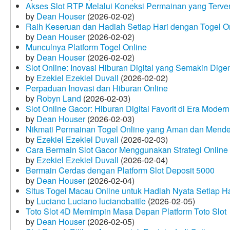
Akses Slot RTP Melalui Koneksi Permainan yang Terveri
by
Dean Houser
(2026-02-02)
Raih Keseruan dan Hadiah Setiap Hari dengan Togel O
by
Dean Houser
(2026-02-02)
Munculnya Platform Togel Online
by
Dean Houser
(2026-02-02)
Slot Online: Inovasi Hiburan Digital yang Semakin Dige
by
Ezekiel Ezekiel Duvall
(2026-02-02)
Perpaduan Inovasi dan Hiburan Online
by
Robyn Land
(2026-02-03)
Slot Online Gacor: Hiburan Digital Favorit di Era Modern
by
Dean Houser
(2026-02-03)
Nikmati Permainan Togel Online yang Aman dan Mende
by
Ezekiel Ezekiel Duvall
(2026-02-03)
Cara Bermain Slot Gacor Menggunakan Strategi Online
by
Ezekiel Ezekiel Duvall
(2026-02-04)
Bermain Cerdas dengan Platform Slot Deposit 5000
by
Dean Houser
(2026-02-04)
Situs Togel Macau Online untuk Hadiah Nyata Setiap Ha
by
Luciano Luciano lucianobattle
(2026-02-05)
Toto Slot 4D Memimpin Masa Depan Platform Toto Slot
by
Dean Houser
(2026-02-05)