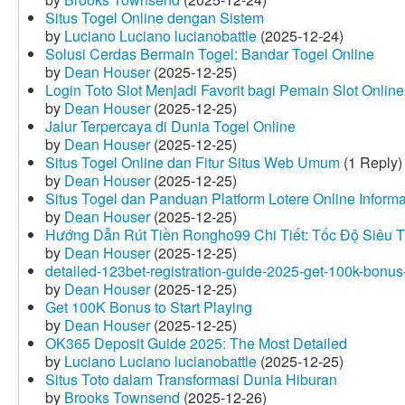
Situs Togel Online dengan Sistem
by
Luciano Luciano lucianobattle
(2025-12-24)
Solusi Cerdas Bermain Togel: Bandar Togel Online
by
Dean Houser
(2025-12-25)
Login Toto Slot Menjadi Favorit bagi Pemain Slot Online
by
Dean Houser
(2025-12-25)
Jalur Terpercaya di Dunia Togel Online
by
Dean Houser
(2025-12-25)
Situs Togel Online dan Fitur Situs Web Umum
(1 Reply)
by
Dean Houser
(2025-12-25)
Situs Togel dan Panduan Platform Lotere Online Informat
by
Dean Houser
(2025-12-25)
Hướng Dẫn Rút Tiền Rongho99 Chi Tiết: Tốc Độ Siêu 
by
Dean Houser
(2025-12-25)
detailed-123bet-registration-guide-2025-get-100k-bonus-
by
Dean Houser
(2025-12-25)
Get 100K Bonus to Start Playing
by
Dean Houser
(2025-12-25)
OK365 Deposit Guide 2025: The Most Detailed
by
Luciano Luciano lucianobattle
(2025-12-25)
Situs Toto dalam Transformasi Dunia Hiburan
by
Brooks Townsend
(2025-12-26)