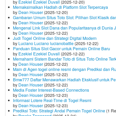
by
Ezekiel Ezekiel Duvall
(2025-12-20)
Memaksimalkan Hadiah di Platform Slot Terpercaya
by
Dean Houser
(2025-12-20)
Gambaran Umum Situs Toto Slot: Pilihan Slot Klasik d
by
Dean Houser
(2025-12-22)
Mengenal Link Slot Dana dan Popularitasnya di Dunia J
by
Dean Houser
(2025-12-22)
Judi Togel Online dan Strategi Digital Modern
by
Luciano Luciano lucianobattle
(2025-12-22)
Panduan Situs Slot Gacor untuk Pemain Online Baru
by
Ezekiel Ezekiel Duvall
(2025-12-22)
Memahami Sistem Bandar Toto di Situs Toto Online Te
by
Dean Houser
(2025-12-22)
Main di Agen togel online resmi dengan Prediksi dan R
by
Dean Houser
(2025-12-22)
Bmw777 Daftar Menawarkan Hadiah Eksklusif untuk P
by
Dean Houser
(2025-12-22)
Media Foster Interest-Based Connections
by
Dean Houser
(2025-12-23)
Informasi Lotere Real-Time di Togel Resmi
by
Dean Houser
(2025-12-23)
Prediksi Toto: Strategi Andal Pemain Togel Online
(1 Re
by
Brooks Townsend
(2025-12-24)