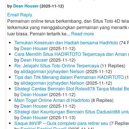
by
Dean Houser
(2025-11-12)
Email Reply
Permainan online terus berkembang, dan Situs Toto 4D tela
terkemuka yang menggabungkan permainan yang menarik
luar biasa. Pemain tertarik ke...
Read more
Temukan Keseruan dan Hadiah bersama Hadirtoto
(74 R
by
Dean Houser
(2025-11-12)
Cara Memilih Situs HADIRTOTO Terpercaya dan Aman
by
Dean Houser
(2025-11-12)
Re: Jelajahi Situs Toto Online Terpercaya
(11 Replies)
by
alidagorman joyhayden Nelson
(2025-11-12)
Tips dan Trik Menang dalam Permainan HADIRTOTO
(1
by
alidagorman joyhayden Nelson
(2025-11-12)
Strategi Cerdas Bermain Slot Rolex878 Tanpa Modal B
by
Dean Houser
(2025-11-12)
Main Togel Online Aman di Hadirtoto
(8 Replies)
by
Dean Houser
(2025-11-12)
Strategi dan Keuntungan Bermain Situs Daduslot88 un
by
Dean Houser
(2025-11-13)
Saque 89VIP – Guia completo para retirar seu
(7 Replie
by
Ezekiel Ezekiel Duvall
(2025-11-14)