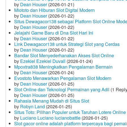
by
Dean Houser
(2026-01-21)
Miototo dan Hiburan Slot Digital Modern
by
Dean Houser
(2026-01-22)
Situs Dewagacor138 sebagai Platform Slot Online Mod
by
Dean Houser
(2026-01-22)
Jelajahi Game Baru di Dna Slot Hari Ini
by
Dean Houser
(2026-01-22)
Link Dewagacor138 untuk Strategi Slot yang Cerdas
by
Dean Houser
(2026-01-22)
Bandar Slot Menyederhanakan Akses Slot Online
by
Ezekiel Ezekiel Duvall
(2026-01-24)
Mpoxtra838 Meningkatkan Pengalaman Bermain
by
Dean Houser
(2026-01-24)
Evostoto Menawarkan Pengalaman Slot Modern
by
Dean Houser
(2026-01-25)
Slot Online dan Teknologi Permainan yang Adil
(1 Reply
by
Dean Houser
(2026-01-25)
Rahasia Menang Mudah di Situs Slot
by
Robyn Land
(2026-01-25)
Situs Toto: Pilihan Populer untuk Taruhan Lotere Online
by
Luciano Luciano lucianobattle
(2026-01-25)
Slot gacor online adalah platform terpercaya bagi pem