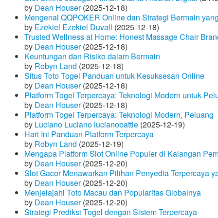
by
Dean Houser
(2025-12-18)
Mengenal QQPOKER Online dan Strategi Bermain yang
by
Ezekiel Ezekiel Duvall
(2025-12-18)
Trusted Wellness at Home: Honest Massage Chair Bran
by
Dean Houser
(2025-12-18)
Keuntungan dan Risiko dalam Bermain
by
Robyn Land
(2025-12-18)
Situs Toto Togel Panduan untuk Kesuksesan Online
by
Dean Houser
(2025-12-18)
Platform Togel Terpercaya: Teknologi Modern untuk Pe
by
Dean Houser
(2025-12-18)
Platform Togel Terpercaya: Teknologi Modern, Peluang
by
Luciano Luciano lucianobattle
(2025-12-19)
Hari Ini Panduan Platform Terpercaya
by
Robyn Land
(2025-12-19)
Mengapa Platform Slot Online Populer di Kalangan Pe
by
Dean Houser
(2025-12-20)
Slot Gacor Menawarkan Pilihan Penyedia Terpercaya y
by
Dean Houser
(2025-12-20)
Menjelajahi Toto Macau dan Popularitas Globalnya
by
Dean Houser
(2025-12-20)
Strategi Prediksi Togel dengan Sistem Terpercaya