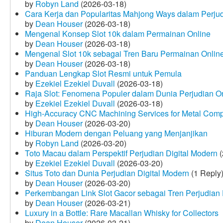
by
Robyn Land
(2026-03-18)
Cara Kerja dan Popularitas Mahjong Ways dalam Perju
by
Dean Houser
(2026-03-18)
Mengenal Konsep Slot 10k dalam Permainan Online
by
Dean Houser
(2026-03-18)
Mengenal Slot 10k sebagai Tren Baru Permainan Onlin
by
Dean Houser
(2026-03-18)
Panduan Lengkap Slot Resmi untuk Pemula
by
Ezekiel Ezekiel Duvall
(2026-03-18)
Raja Slot: Fenomena Populer dalam Dunia Perjudian O
by
Ezekiel Ezekiel Duvall
(2026-03-18)
High-Accuracy CNC Machining Services for Metal Compo
by
Dean Houser
(2026-03-20)
Hiburan Modern dengan Peluang yang Menjanjikan
by
Robyn Land
(2026-03-20)
Toto Macau dalam Perspektif Perjudian Digital Modern
(
by
Ezekiel Ezekiel Duvall
(2026-03-20)
Situs Toto dan Dunia Perjudian Digital Modern
(1 Reply
by
Dean Houser
(2026-03-20)
Perkembangan Link Slot Gacor sebagai Tren Perjudian D
by
Dean Houser
(2026-03-21)
Luxury in a Bottle: Rare Macallan Whisky for Collectors
by
Dean Houser
(2026-03-21)