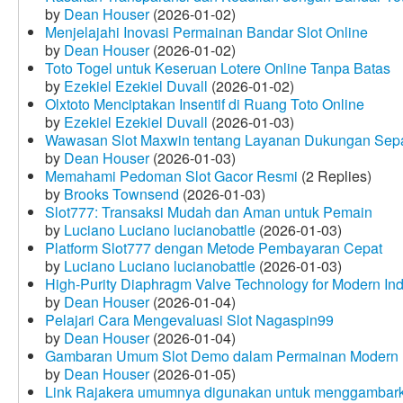
by
Dean Houser
(2026-01-02)
Menjelajahi Inovasi Permainan Bandar Slot Online
by
Dean Houser
(2026-01-02)
Toto Togel untuk Keseruan Lotere Online Tanpa Batas
by
Ezekiel Ezekiel Duvall
(2026-01-02)
Olxtoto Menciptakan Insentif di Ruang Toto Online
by
Ezekiel Ezekiel Duvall
(2026-01-03)
Wawasan Slot Maxwin tentang Layanan Dukungan Sep
by
Dean Houser
(2026-01-03)
Memahami Pedoman Slot Gacor Resmi
(2 Replies)
by
Brooks Townsend
(2026-01-03)
Slot777: Transaksi Mudah dan Aman untuk Pemain
by
Luciano Luciano lucianobattle
(2026-01-03)
Platform Slot777 dengan Metode Pembayaran Cepat
by
Luciano Luciano lucianobattle
(2026-01-03)
High-Purity Diaphragm Valve Technology for Modern Indu
by
Dean Houser
(2026-01-04)
Pelajari Cara Mengevaluasi Slot Nagaspin99
by
Dean Houser
(2026-01-04)
Gambaran Umum Slot Demo dalam Permainan Modern
by
Dean Houser
(2026-01-05)
Link Rajakera umumnya digunakan untuk menggambarkan