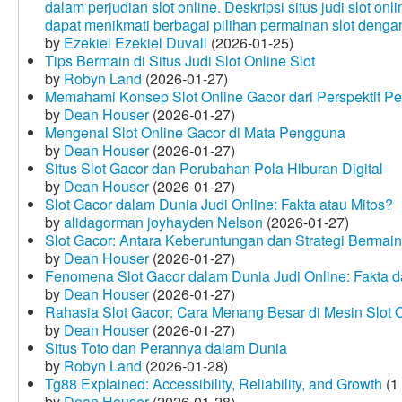
dalam perjudian slot online. Deskripsi situs judi slot o
dapat menikmati berbagai pilihan permainan slot dengan
by
Ezekiel Ezekiel Duvall
(2026-01-25)
Tips Bermain di Situs Judi Slot Online Slot
by
Robyn Land
(2026-01-27)
Memahami Konsep Slot Online Gacor dari Perspektif P
by
Dean Houser
(2026-01-27)
Mengenal Slot Online Gacor di Mata Pengguna
by
Dean Houser
(2026-01-27)
Situs Slot Gacor dan Perubahan Pola Hiburan Digital
by
Dean Houser
(2026-01-27)
Slot Gacor dalam Dunia Judi Online: Fakta atau Mitos?
by
alidagorman joyhayden Nelson
(2026-01-27)
Slot Gacor: Antara Keberuntungan dan Strategi Bermain
by
Dean Houser
(2026-01-27)
Fenomena Slot Gacor dalam Dunia Judi Online: Fakta d
by
Dean Houser
(2026-01-27)
Rahasia Slot Gacor: Cara Menang Besar di Mesin Slot 
by
Dean Houser
(2026-01-27)
Situs Toto dan Perannya dalam Dunia
by
Robyn Land
(2026-01-28)
Tg88 Explained: Accessibility, Reliability, and Growth
(1
by
Dean Houser
(2026-01-28)