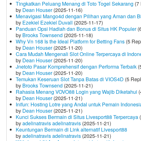
Tingkatkan Peluang Menang di Toto Togel Sekarang
(7 
by
Dean Houser
(2025-11-16)
Menavigasi Mango4d dengan Pilihan yang Aman dan B
by
Ezekiel Ezekiel Duvall
(2025-11-17)
Panduan Opsi Hadiah dan Bonus di Situs HK Populer
(6
by
Brooks Townsend
(2025-11-18)
Why Vn 168 Is the Ideal Platform for Betting Fans
(5 Rep
by
Dean Houser
(2025-11-20)
Cara Mudah Mengenali Slot Online Terpercaya di Indon
by
Dean Houser
(2025-11-20)
Jnetoto Pasar Komprehensif dengan Performa Terbaik
(
by
Dean Houser
(2025-11-20)
Temukan Keseruan Slot Tanpa Batas di VIOS4D
(5 Repl
by
Brooks Townsend
(2025-11-21)
Rahasia Menang VOVO88 Login yang Wajib Diketahui
(
by
Dean Houser
(2025-11-21)
Inifun: Hosting Lotre yang Andal untuk Pemain Indonesi
by
Dean Houser
(2025-11-21)
Kunci Sukses Bermain di Situs Livesport88 Terpercaya
(
by
adelinatravis adelinatravis
(2025-11-21)
Keuntungan Bermain di Link alternatif Livesport88
by
adelinatravis adelinatravis
(2025-11-21)