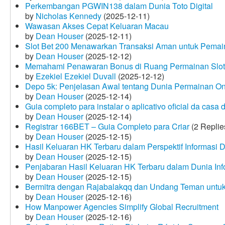
Perkembangan PGWIN138 dalam Dunia Toto Digital
by
Nicholas Kennedy
(2025-12-11)
Wawasan Akses Cepat Keluaran Macau
by
Dean Houser
(2025-12-11)
Slot Bet 200 Menawarkan Transaksi Aman untuk Pemai
by
Dean Houser
(2025-12-12)
Memahami Penawaran Bonus di Ruang Permainan Slot 
by
Ezekiel Ezekiel Duvall
(2025-12-12)
Depo 5k: Penjelasan Awal tentang Dunia Permainan On
by
Dean Houser
(2025-12-14)
Guia completo para instalar o aplicativo oficial da casa
by
Dean Houser
(2025-12-14)
Registrar 166BET – Guia Completo para Criar
(2 Replie
by
Dean Houser
(2025-12-15)
Hasil Keluaran HK Terbaru dalam Perspektif Informasi D
by
Dean Houser
(2025-12-15)
Penjabaran Hasil Keluaran HK Terbaru dalam Dunia Info
by
Dean Houser
(2025-12-15)
Bermitra dengan Rajabalakqq dan Undang Teman untu
by
Dean Houser
(2025-12-16)
How Manpower Agencies Simplify Global Recruitment
by
Dean Houser
(2025-12-16)