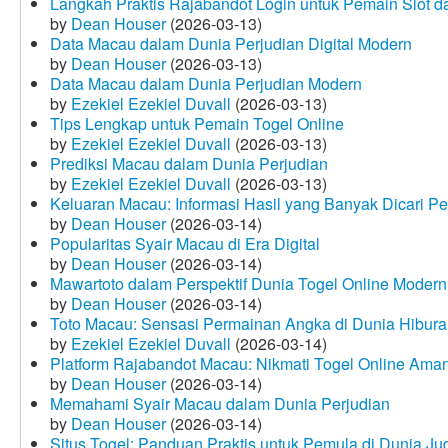
Langkah Praktis Rajabandot Login untuk Pemain Slot d
by
Dean Houser
(2026-03-13)
Data Macau dalam Dunia Perjudian Digital Modern
by
Dean Houser
(2026-03-13)
Data Macau dalam Dunia Perjudian Modern
by
Ezekiel Ezekiel Duvall
(2026-03-13)
Tips Lengkap untuk Pemain Togel Online
by
Ezekiel Ezekiel Duvall
(2026-03-13)
Prediksi Macau dalam Dunia Perjudian
by
Ezekiel Ezekiel Duvall
(2026-03-13)
Keluaran Macau: Informasi Hasil yang Banyak Dicari P
by
Dean Houser
(2026-03-14)
Popularitas Syair Macau di Era Digital
by
Dean Houser
(2026-03-14)
Mawartoto dalam Perspektif Dunia Togel Online Modern
by
Dean Houser
(2026-03-14)
Toto Macau: Sensasi Permainan Angka di Dunia Hibura
by
Ezekiel Ezekiel Duvall
(2026-03-14)
Platform Rajabandot Macau: Nikmati Togel Online Am
by
Dean Houser
(2026-03-14)
Memahami Syair Macau dalam Dunia Perjudian
by
Dean Houser
(2026-03-14)
Situs Togel: Panduan Praktis untuk Pemula di Dunia Ju