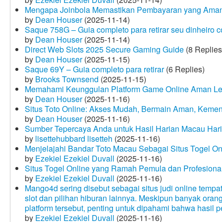
Mengapa Joinbola Memastikan Pembayaran yang Aman
by
Dean Houser
(2025-11-14)
Saque 758G – Guia completo para retirar seu dinheiro 
by
Dean Houser
(2025-11-14)
Direct Web Slots 2025 Secure Gaming Guide
(8 Replies
by
Dean Houser
(2025-11-15)
Saque 69Y – Guia completo para retirar
(6 Replies)
by
Brooks Townsend
(2025-11-15)
Memahami Keunggulan Platform Game Online Aman Le
by
Dean Houser
(2025-11-16)
Situs Toto Online: Akses Mudah, Bermain Aman, Keme
by
Dean Houser
(2025-11-16)
Sumber Tepercaya Anda untuk Hasil Harian Macau Hari 
by
lisettehubbard lisetteh
(2025-11-16)
Menjelajahi Bandar Toto Macau Sebagai Situs Togel On
by
Ezekiel Ezekiel Duvall
(2025-11-16)
Situs Togel Online yang Ramah Pemula dan Profesiona
by
Ezekiel Ezekiel Duvall
(2025-11-16)
Mango4d sering disebut sebagai situs judi online temp
slot dan pilihan hiburan lainnya. Meskipun banyak oran
platform tersebut, penting untuk dipahami bahwa hasil 
by
Ezekiel Ezekiel Duvall
(2025-11-16)