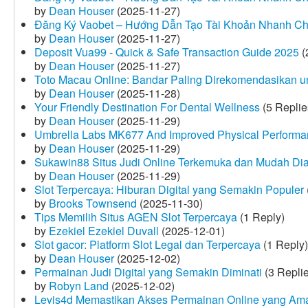
by
Dean Houser
(2025-11-27)
Đăng Ký Vaobet – Hướng Dẫn Tạo Tài Khoản Nhanh C
by
Dean Houser
(2025-11-27)
Deposit Vua99 - Quick & Safe Transaction Guide 2025
(
by
Dean Houser
(2025-11-27)
Toto Macau Online: Bandar Paling Direkomendasikan u
by
Dean Houser
(2025-11-28)
Your Friendly Destination For Dental Wellness
(5 Replie
by
Dean Houser
(2025-11-29)
Umbrella Labs MK677 And Improved Physical Perform
by
Dean Houser
(2025-11-29)
Sukawin88 Situs Judi Online Terkemuka dan Mudah Di
by
Dean Houser
(2025-11-29)
Slot Terpercaya: Hiburan Digital yang Semakin Populer
by
Brooks Townsend
(2025-11-30)
Tips Memilih Situs AGEN Slot Terpercaya
(1 Reply)
by
Ezekiel Ezekiel Duvall
(2025-12-01)
Slot gacor: Platform Slot Legal dan Terpercaya
(1 Reply)
by
Dean Houser
(2025-12-02)
Permainan Judi Digital yang Semakin Diminati
(3 Repli
by
Robyn Land
(2025-12-02)
Levis4d Memastikan Akses Permainan Online yang Am