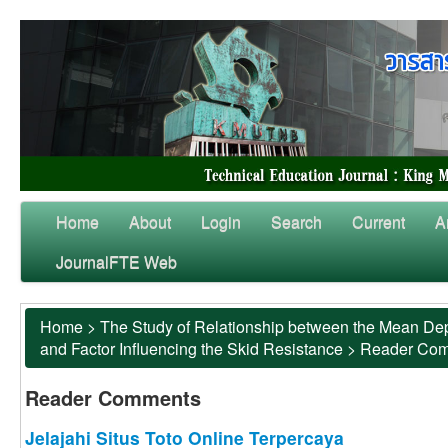
Home
About
Login
Search
Current
A
JournalFTE Web
Home
>
The Study of Relationship between the Mean Dep
and Factor Influencing the Skid Resistance
>
Reader Co
Reader Comments
Jelajahi Situs Toto Online Terpercaya