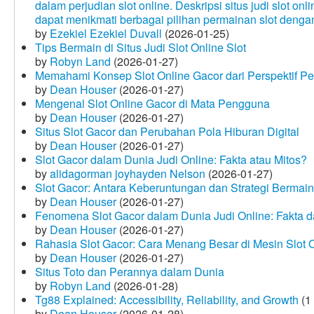
dalam perjudian slot online. Deskripsi situs judi slot o
dapat menikmati berbagai pilihan permainan slot dengan
by
Ezekiel Ezekiel Duvall
(2026-01-25)
Tips Bermain di Situs Judi Slot Online Slot
by
Robyn Land
(2026-01-27)
Memahami Konsep Slot Online Gacor dari Perspektif P
by
Dean Houser
(2026-01-27)
Mengenal Slot Online Gacor di Mata Pengguna
by
Dean Houser
(2026-01-27)
Situs Slot Gacor dan Perubahan Pola Hiburan Digital
by
Dean Houser
(2026-01-27)
Slot Gacor dalam Dunia Judi Online: Fakta atau Mitos?
by
alidagorman joyhayden Nelson
(2026-01-27)
Slot Gacor: Antara Keberuntungan dan Strategi Bermain
by
Dean Houser
(2026-01-27)
Fenomena Slot Gacor dalam Dunia Judi Online: Fakta d
by
Dean Houser
(2026-01-27)
Rahasia Slot Gacor: Cara Menang Besar di Mesin Slot 
by
Dean Houser
(2026-01-27)
Situs Toto dan Perannya dalam Dunia
by
Robyn Land
(2026-01-28)
Tg88 Explained: Accessibility, Reliability, and Growth
(1
by
Dean Houser
(2026-01-28)