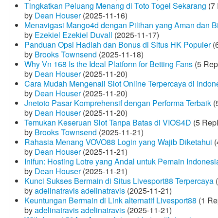
Tingkatkan Peluang Menang di Toto Togel Sekarang
(7 
by
Dean Houser
(2025-11-16)
Menavigasi Mango4d dengan Pilihan yang Aman dan B
by
Ezekiel Ezekiel Duvall
(2025-11-17)
Panduan Opsi Hadiah dan Bonus di Situs HK Populer
(6
by
Brooks Townsend
(2025-11-18)
Why Vn 168 Is the Ideal Platform for Betting Fans
(5 Rep
by
Dean Houser
(2025-11-20)
Cara Mudah Mengenali Slot Online Terpercaya di Indon
by
Dean Houser
(2025-11-20)
Jnetoto Pasar Komprehensif dengan Performa Terbaik
(
by
Dean Houser
(2025-11-20)
Temukan Keseruan Slot Tanpa Batas di VIOS4D
(5 Repl
by
Brooks Townsend
(2025-11-21)
Rahasia Menang VOVO88 Login yang Wajib Diketahui
(
by
Dean Houser
(2025-11-21)
Inifun: Hosting Lotre yang Andal untuk Pemain Indonesi
by
Dean Houser
(2025-11-21)
Kunci Sukses Bermain di Situs Livesport88 Terpercaya
(
by
adelinatravis adelinatravis
(2025-11-21)
Keuntungan Bermain di Link alternatif Livesport88
(1 Re
by
adelinatravis adelinatravis
(2025-11-21)