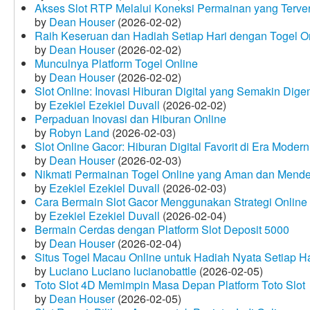
Akses Slot RTP Melalui Koneksi Permainan yang Terveri
by
Dean Houser
(2026-02-02)
Raih Keseruan dan Hadiah Setiap Hari dengan Togel O
by
Dean Houser
(2026-02-02)
Munculnya Platform Togel Online
by
Dean Houser
(2026-02-02)
Slot Online: Inovasi Hiburan Digital yang Semakin Dige
by
Ezekiel Ezekiel Duvall
(2026-02-02)
Perpaduan Inovasi dan Hiburan Online
by
Robyn Land
(2026-02-03)
Slot Online Gacor: Hiburan Digital Favorit di Era Modern
by
Dean Houser
(2026-02-03)
Nikmati Permainan Togel Online yang Aman dan Mende
by
Ezekiel Ezekiel Duvall
(2026-02-03)
Cara Bermain Slot Gacor Menggunakan Strategi Online
by
Ezekiel Ezekiel Duvall
(2026-02-04)
Bermain Cerdas dengan Platform Slot Deposit 5000
by
Dean Houser
(2026-02-04)
Situs Togel Macau Online untuk Hadiah Nyata Setiap Ha
by
Luciano Luciano lucianobattle
(2026-02-05)
Toto Slot 4D Memimpin Masa Depan Platform Toto Slot
by
Dean Houser
(2026-02-05)