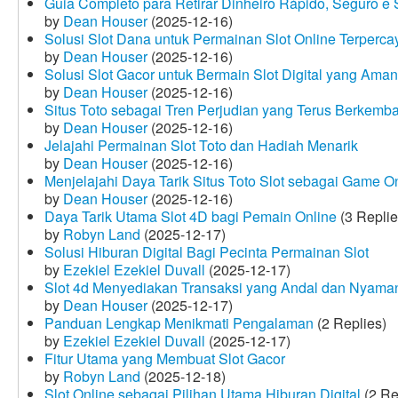
Guia Completo para Retirar Dinheiro Rápido, Seguro 
by
Dean Houser
(2025-12-16)
Solusi Slot Dana untuk Permainan Slot Online Terperca
by
Dean Houser
(2025-12-16)
Solusi Slot Gacor untuk Bermain Slot Digital yang Aman
by
Dean Houser
(2025-12-16)
Situs Toto sebagai Tren Perjudian yang Terus Berkemb
by
Dean Houser
(2025-12-16)
Jelajahi Permainan Slot Toto dan Hadiah Menarik
by
Dean Houser
(2025-12-16)
Menjelajahi Daya Tarik Situs Toto Slot sebagai Game O
by
Dean Houser
(2025-12-16)
Daya Tarik Utama Slot 4D bagi Pemain Online
(3 Replie
by
Robyn Land
(2025-12-17)
Solusi Hiburan Digital Bagi Pecinta Permainan Slot
by
Ezekiel Ezekiel Duvall
(2025-12-17)
Slot 4d Menyediakan Transaksi yang Andal dan Nyama
by
Dean Houser
(2025-12-17)
Panduan Lengkap Menikmati Pengalaman
(2 Replies)
by
Ezekiel Ezekiel Duvall
(2025-12-17)
Fitur Utama yang Membuat Slot Gacor
by
Robyn Land
(2025-12-18)
Slot Online sebagai Pilihan Utama Hiburan Digital
(2 Re