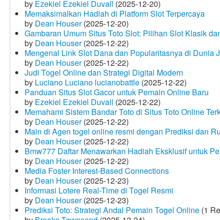
by
Ezekiel Ezekiel Duvall
(2025-12-20)
Memaksimalkan Hadiah di Platform Slot Terpercaya
by
Dean Houser
(2025-12-20)
Gambaran Umum Situs Toto Slot: Pilihan Slot Klasik d
by
Dean Houser
(2025-12-22)
Mengenal Link Slot Dana dan Popularitasnya di Dunia J
by
Dean Houser
(2025-12-22)
Judi Togel Online dan Strategi Digital Modern
by
Luciano Luciano lucianobattle
(2025-12-22)
Panduan Situs Slot Gacor untuk Pemain Online Baru
by
Ezekiel Ezekiel Duvall
(2025-12-22)
Memahami Sistem Bandar Toto di Situs Toto Online Te
by
Dean Houser
(2025-12-22)
Main di Agen togel online resmi dengan Prediksi dan R
by
Dean Houser
(2025-12-22)
Bmw777 Daftar Menawarkan Hadiah Eksklusif untuk P
by
Dean Houser
(2025-12-22)
Media Foster Interest-Based Connections
by
Dean Houser
(2025-12-23)
Informasi Lotere Real-Time di Togel Resmi
by
Dean Houser
(2025-12-23)
Prediksi Toto: Strategi Andal Pemain Togel Online
(1 Re
by
Brooks Townsend
(2025-12-24)