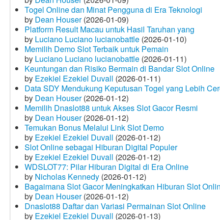
Togel Online dan Minat Pengguna di Era Teknologi
by
Dean Houser
(2026-01-09)
Platform Result Macau untuk Hasil Taruhan yang
by
Luciano Luciano lucianobattle
(2026-01-10)
Memilih Demo Slot Terbaik untuk Pemain
by
Luciano Luciano lucianobattle
(2026-01-11)
Keuntungan dan Risiko Bermain di Bandar Slot Online
by
Ezekiel Ezekiel Duvall
(2026-01-11)
Data SDY Mendukung Keputusan Togel yang Lebih Ce
by
Dean Houser
(2026-01-12)
Memilih Dnaslot88 untuk Akses Slot Gacor Resmi
by
Dean Houser
(2026-01-12)
Temukan Bonus Melalui Link Slot Demo
by
Ezekiel Ezekiel Duvall
(2026-01-12)
Slot Online sebagai Hiburan Digital Populer
by
Ezekiel Ezekiel Duvall
(2026-01-12)
WDSLOT77: Pilar Hiburan Digital di Era Online
by
Nicholas Kennedy
(2026-01-12)
Bagaimana Slot Gacor Meningkatkan Hiburan Slot Onli
by
Dean Houser
(2026-01-12)
Dnaslot88 Daftar dan Variasi Permainan Slot Online
by
Ezekiel Ezekiel Duvall
(2026-01-13)