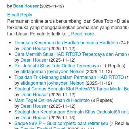
by
Dean Houser
(2025-11-12)
Email Reply
Permainan online terus berkembang, dan Situs Toto 4D tela
terkemuka yang menggabungkan permainan yang menarik
luar biasa. Pemain tertarik ke...
Read more
Temukan Keseruan dan Hadiah bersama Hadirtoto
(74 R
by
Dean Houser
(2025-11-12)
Cara Memilih Situs HADIRTOTO Terpercaya dan Aman
by
Dean Houser
(2025-11-12)
Re: Jelajahi Situs Toto Online Terpercaya
(11 Replies)
by
alidagorman joyhayden Nelson
(2025-11-12)
Tips dan Trik Menang dalam Permainan HADIRTOTO
(1
by
alidagorman joyhayden Nelson
(2025-11-12)
Strategi Cerdas Bermain Slot Rolex878 Tanpa Modal B
by
Dean Houser
(2025-11-12)
Main Togel Online Aman di Hadirtoto
(8 Replies)
by
Dean Houser
(2025-11-12)
Strategi dan Keuntungan Bermain Situs Daduslot88 un
by
Dean Houser
(2025-11-13)
Saque 89VIP – Guia completo para retirar seu
(7 Replie
by
Ezekiel Ezekiel Duvall
(2025-11-14)