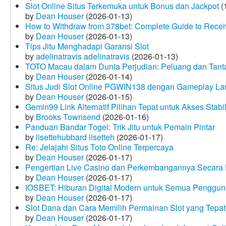
Slot Online Situs Terkemuka untuk Bonus dan Jackpot
(
by
Dean Houser
(2026-01-13)
How to Withdraw from 378bet: Complete Guide to Receiv
by
Dean Houser
(2026-01-13)
Tips Jitu Menghadapi Garansi Slot
by
adelinatravis adelinatravis
(2026-01-13)
TOTO Macau dalam Dunia Perjudian: Peluang dan Tanta
by
Dean Houser
(2026-01-14)
Situs Judi Slot Online PGWIN138 dengan Gameplay La
by
Dean Houser
(2026-01-15)
Gemin99 Link Alternatif Pilihan Tepat untuk Akses Stabi
by
Brooks Townsend
(2026-01-16)
Panduan Bandar Togel: Trik Jitu untuk Pemain Pintar
by
lisettehubbard lisetteh
(2026-01-17)
Re: Jelajahi Situs Toto Online Terpercaya
by
Dean Houser
(2026-01-17)
Pengertian Live Casino dan Perkembangannya Secara D
by
Dean Houser
(2026-01-17)
IOSBET: Hiburan Digital Modern untuk Semua Penggu
by
Dean Houser
(2026-01-17)
Slot Dana dan Cara Memilih Permainan Slot yang Tepat
by
Dean Houser
(2026-01-17)