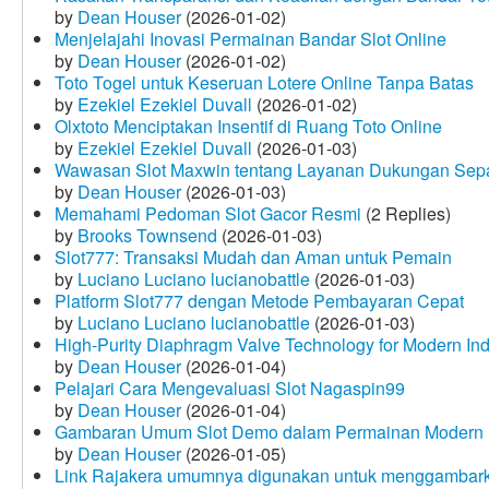
by
Dean Houser
(2026-01-02)
Menjelajahi Inovasi Permainan Bandar Slot Online
by
Dean Houser
(2026-01-02)
Toto Togel untuk Keseruan Lotere Online Tanpa Batas
by
Ezekiel Ezekiel Duvall
(2026-01-02)
Olxtoto Menciptakan Insentif di Ruang Toto Online
by
Ezekiel Ezekiel Duvall
(2026-01-03)
Wawasan Slot Maxwin tentang Layanan Dukungan Sep
by
Dean Houser
(2026-01-03)
Memahami Pedoman Slot Gacor Resmi
(2 Replies)
by
Brooks Townsend
(2026-01-03)
Slot777: Transaksi Mudah dan Aman untuk Pemain
by
Luciano Luciano lucianobattle
(2026-01-03)
Platform Slot777 dengan Metode Pembayaran Cepat
by
Luciano Luciano lucianobattle
(2026-01-03)
High-Purity Diaphragm Valve Technology for Modern Indu
by
Dean Houser
(2026-01-04)
Pelajari Cara Mengevaluasi Slot Nagaspin99
by
Dean Houser
(2026-01-04)
Gambaran Umum Slot Demo dalam Permainan Modern
by
Dean Houser
(2026-01-05)
Link Rajakera umumnya digunakan untuk menggambarkan