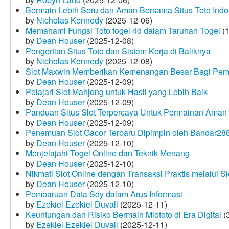
Bermain Lebih Seru dan Aman Bersama Situs Toto Indo
by
Nicholas Kennedy
(2025-12-06)
Memahami Fungsi Toto togel 4d dalam Taruhan Togel
(1
by
Dean Houser
(2025-12-08)
Pengertian Situs Toto dan Sistem Kerja di Baliknya
by
Nicholas Kennedy
(2025-12-08)
Slot Maxwin Memberikan Kemenangan Besar Bagi Pem
by
Dean Houser
(2025-12-09)
Pelajari Slot Mahjong untuk Hasil yang Lebih Baik
by
Dean Houser
(2025-12-09)
Panduan Situs Slot Terpercaya Untuk Permainan Aman
by
Dean Houser
(2025-12-09)
Penemuan Slot Gacor Terbaru Dipimpin oleh Bandar28
by
Dean Houser
(2025-12-10)
Menjelajahi Togel Online dan Teknik Menang
by
Dean Houser
(2025-12-10)
Nikmati Slot Online dengan Transaksi Praktis melalui S
by
Dean Houser
(2025-12-10)
Pembaruan Data Sdy dalam Arus Informasi
by
Ezekiel Ezekiel Duvall
(2025-12-11)
Keuntungan dan Risiko Bermain Miototo di Era Digital
(3
by
Ezekiel Ezekiel Duvall
(2025-12-11)