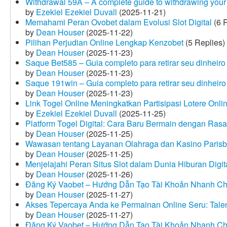
Withdrawal 59A – A complete guide to withdrawing your 
by
Ezekiel Ezekiel Duvall
(2025-11-21)
Memahami Peran Ovobet dalam Evolusi Slot Digital
(6 R
by
Dean Houser
(2025-11-22)
Pilihan Perjudian Online Lengkap Kenzobet
(5 Replies)
by
Dean Houser
(2025-11-23)
Saque Bet585 – Guia completo para retirar seu dinheir
by
Dean Houser
(2025-11-23)
Saque 191win – Guia completo para retirar seu dinheir
by
Dean Houser
(2025-11-23)
Link Togel Online Meningkatkan Partisipasi Lotere Onli
by
Ezekiel Ezekiel Duvall
(2025-11-25)
Platform Togel Digital: Cara Baru Bermain dengan Ra
by
Dean Houser
(2025-11-25)
Wawasan tentang Layanan Olahraga dan Kasino Parisb
by
Dean Houser
(2025-11-25)
Menjelajahi Peran Situs Slot dalam Dunia Hiburan Digi
by
Dean Houser
(2025-11-26)
Đăng Ký Vaobet – Hướng Dẫn Tạo Tài Khoản Nhanh C
by
Dean Houser
(2025-11-27)
Akses Tepercaya Anda ke Permainan Online Seru: Tale
by
Dean Houser
(2025-11-27)
Đăng Ký Vaobet – Hướng Dẫn Tạo Tài Khoản Nhanh C