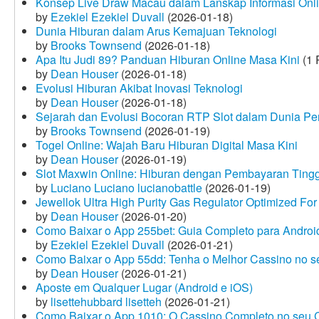
Konsep Live Draw Macau dalam Lanskap Informasi Onl
by
Ezekiel Ezekiel Duvall
(2026-01-18)
Dunia Hiburan dalam Arus Kemajuan Teknologi
by
Brooks Townsend
(2026-01-18)
Apa Itu Judi 89? Panduan Hiburan Online Masa Kini
(1 
by
Dean Houser
(2026-01-18)
Evolusi Hiburan Akibat Inovasi Teknologi
by
Dean Houser
(2026-01-18)
Sejarah dan Evolusi Bocoran RTP Slot dalam Dunia Pe
by
Brooks Townsend
(2026-01-19)
Togel Online: Wajah Baru Hiburan Digital Masa Kini
by
Dean Houser
(2026-01-19)
Slot Maxwin Online: Hiburan dengan Pembayaran Tingg
by
Luciano Luciano lucianobattle
(2026-01-19)
Jewellok Ultra High Purity Gas Regulator Optimized For
by
Dean Houser
(2026-01-20)
Como Baixar o App 255bet: Guia Completo para Android
by
Ezekiel Ezekiel Duvall
(2026-01-21)
Como Baixar o App 55dd: Tenha o Melhor Cassino no s
by
Dean Houser
(2026-01-21)
Aposte em Qualquer Lugar (Android e iOS)
by
lisettehubbard lisetteh
(2026-01-21)
Como Baixar o App 1010: O Cassino Completo no seu C