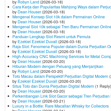
by
Robyn Land
(2026-03-18)
Cara Kerja dan Popularitas Mahjong Ways dalam Perju
by
Dean Houser
(2026-03-18)
Mengenal Konsep Slot 10k dalam Permainan Online
by
Dean Houser
(2026-03-18)
Mengenal Slot 10k sebagai Tren Baru Permainan Onlin
by
Dean Houser
(2026-03-18)
Panduan Lengkap Slot Resmi untuk Pemula
by
Ezekiel Ezekiel Duvall
(2026-03-18)
Raja Slot: Fenomena Populer dalam Dunia Perjudian O
by
Ezekiel Ezekiel Duvall
(2026-03-18)
High-Accuracy CNC Machining Services for Metal Compo
by
Dean Houser
(2026-03-20)
Hiburan Modern dengan Peluang yang Menjanjikan
by
Robyn Land
(2026-03-20)
Toto Macau dalam Perspektif Perjudian Digital Modern
(
by
Ezekiel Ezekiel Duvall
(2026-03-20)
Situs Toto dan Dunia Perjudian Digital Modern
(1 Reply
by
Dean Houser
(2026-03-20)
Perkembangan Link Slot Gacor sebagai Tren Perjudian D
by
Dean Houser
(2026-03-21)
Luxury in a Bottle: Rare Macallan Whisky for Collectors
by
Dean Houser
(2026-03-21)