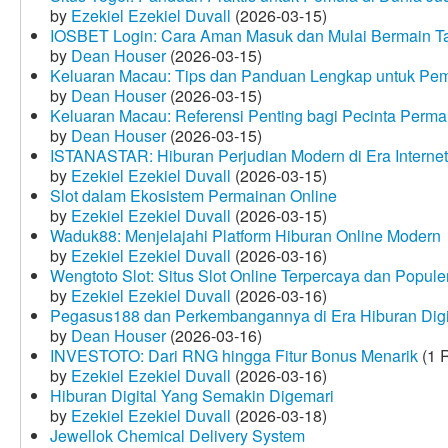
by
Ezekiel Ezekiel Duvall
(2026-03-15)
IOSBET Login: Cara Aman Masuk dan Mulai Bermain T
by
Dean Houser
(2026-03-15)
Keluaran Macau: Tips dan Panduan Lengkap untuk Pem
by
Dean Houser
(2026-03-15)
Keluaran Macau: Referensi Penting bagi Pecinta Perma
by
Dean Houser
(2026-03-15)
ISTANASTAR: Hiburan Perjudian Modern di Era Internet
by
Ezekiel Ezekiel Duvall
(2026-03-15)
Slot dalam Ekosistem Permainan Online
by
Ezekiel Ezekiel Duvall
(2026-03-15)
Waduk88: Menjelajahi Platform Hiburan Online Modern
by
Ezekiel Ezekiel Duvall
(2026-03-16)
Wengtoto Slot: Situs Slot Online Terpercaya dan Popule
by
Ezekiel Ezekiel Duvall
(2026-03-16)
Pegasus188 dan Perkembangannya di Era Hiburan Digi
by
Dean Houser
(2026-03-16)
INVESTOTO: Dari RNG hingga Fitur Bonus Menarik
(1 
by
Ezekiel Ezekiel Duvall
(2026-03-16)
Hiburan Digital Yang Semakin Digemari
by
Ezekiel Ezekiel Duvall
(2026-03-18)
Jewellok Chemical Delivery System