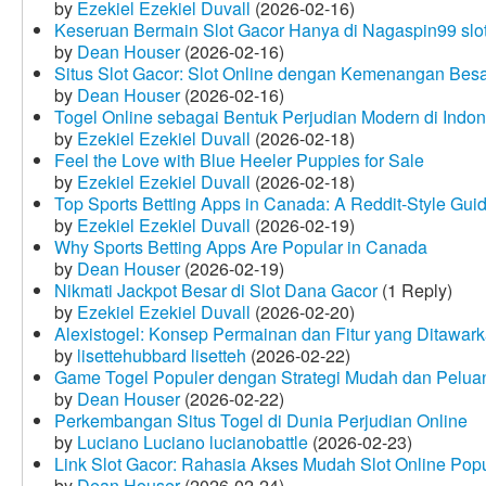
by
Ezekiel Ezekiel Duvall
(2026-02-16)
Keseruan Bermain Slot Gacor Hanya di Nagaspin99 slo
by
Dean Houser
(2026-02-16)
Situs Slot Gacor: Slot Online dengan Kemenangan Be
by
Dean Houser
(2026-02-16)
Togel Online sebagai Bentuk Perjudian Modern di Indon
by
Ezekiel Ezekiel Duvall
(2026-02-18)
Feel the Love with Blue Heeler Puppies for Sale
by
Ezekiel Ezekiel Duvall
(2026-02-18)
Top Sports Betting Apps in Canada: A Reddit‑Style Gui
by
Ezekiel Ezekiel Duvall
(2026-02-19)
Why Sports Betting Apps Are Popular in Canada
by
Dean Houser
(2026-02-19)
Nikmati Jackpot Besar di Slot Dana Gacor
(1 Reply)
by
Ezekiel Ezekiel Duvall
(2026-02-20)
Alexistogel: Konsep Permainan dan Fitur yang Ditawar
by
lisettehubbard lisetteh
(2026-02-22)
Game Togel Populer dengan Strategi Mudah dan Pelua
by
Dean Houser
(2026-02-22)
Perkembangan Situs Togel di Dunia Perjudian Online
by
Luciano Luciano lucianobattle
(2026-02-23)
Link Slot Gacor: Rahasia Akses Mudah Slot Online Pop
by
Dean Houser
(2026-02-24)