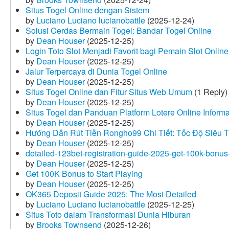
Situs Togel Online dengan Sistem
by
Luciano Luciano lucianobattle
(2025-12-24)
Solusi Cerdas Bermain Togel: Bandar Togel Online
by
Dean Houser
(2025-12-25)
Login Toto Slot Menjadi Favorit bagi Pemain Slot Online
by
Dean Houser
(2025-12-25)
Jalur Terpercaya di Dunia Togel Online
by
Dean Houser
(2025-12-25)
Situs Togel Online dan Fitur Situs Web Umum
(1 Reply)
by
Dean Houser
(2025-12-25)
Situs Togel dan Panduan Platform Lotere Online Informat
by
Dean Houser
(2025-12-25)
Hướng Dẫn Rút Tiền Rongho99 Chi Tiết: Tốc Độ Siêu 
by
Dean Houser
(2025-12-25)
detailed-123bet-registration-guide-2025-get-100k-bonus-
by
Dean Houser
(2025-12-25)
Get 100K Bonus to Start Playing
by
Dean Houser
(2025-12-25)
OK365 Deposit Guide 2025: The Most Detailed
by
Luciano Luciano lucianobattle
(2025-12-25)
Situs Toto dalam Transformasi Dunia Hiburan
by
Brooks Townsend
(2025-12-26)