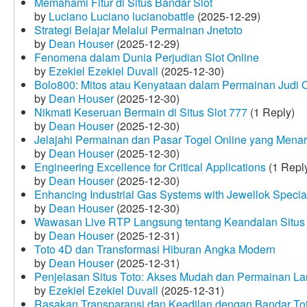
Memahami Fitur di Situs Bandar Slot
by
Luciano Luciano lucianobattle
(2025-12-29)
Strategi Belajar Melalui Permainan Jnetoto
by
Dean Houser
(2025-12-29)
Fenomena dalam Dunia Perjudian Slot Online
by
Ezekiel Ezekiel Duvall
(2025-12-30)
Bolo800: Mitos atau Kenyataan dalam Permainan Judi 
by
Dean Houser
(2025-12-30)
Nikmati Keseruan Bermain di Situs Slot 777
(1 Reply)
by
Dean Houser
(2025-12-30)
Jelajahi Permainan dan Pasar Togel Online yang Menar
by
Dean Houser
(2025-12-30)
Engineering Excellence for Critical Applications
(1 Repl
by
Dean Houser
(2025-12-30)
Enhancing Industrial Gas Systems with Jewellok Specia
by
Dean Houser
(2025-12-30)
Wawasan Live RTP Langsung tentang Keandalan Situs 
by
Dean Houser
(2025-12-31)
Toto 4D dan Transformasi Hiburan Angka Modern
by
Dean Houser
(2025-12-31)
Penjelasan Situs Toto: Akses Mudah dan Permainan La
by
Ezekiel Ezekiel Duvall
(2025-12-31)
Rasakan Transparansi dan Keadilan dengan Bandar To