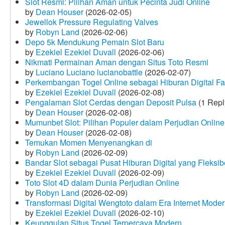
Slot Resmi: Pilihan Aman untuk Pecinta Judi Online
by
Dean Houser
(2026-02-05)
Jewellok Pressure Regulating Valves
by
Robyn Land
(2026-02-06)
Depo 5k Mendukung Pemain Slot Baru
by
Ezekiel Ezekiel Duvall
(2026-02-06)
Nikmati Permainan Aman dengan Situs Toto Resmi
by
Luciano Luciano lucianobattle
(2026-02-07)
Perkembangan Togel Online sebagai Hiburan Digital Fav
by
Ezekiel Ezekiel Duvall
(2026-02-08)
Pengalaman Slot Cerdas dengan Deposit Pulsa
(1 Repl
by
Dean Houser
(2026-02-08)
Mumunbet Slot: Pilihan Populer dalam Perjudian Online
by
Dean Houser
(2026-02-08)
Temukan Momen Menyenangkan di
by
Robyn Land
(2026-02-09)
Bandar Slot sebagai Pusat Hiburan Digital yang Fleksib
by
Ezekiel Ezekiel Duvall
(2026-02-09)
Toto Slot 4D dalam Dunia Perjudian Online
by
Robyn Land
(2026-02-09)
Transformasi Digital Wengtoto dalam Era Internet Mode
by
Ezekiel Ezekiel Duvall
(2026-02-10)
Keunggulan Situs Togel Terpercaya Modern