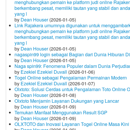
menghubungkan pemain ke platform judi online Rajakera
berkembang pesat, memiliki tautan yang stabil dan and
yang l
by
Dean Houser
(2026-01-05)
Link Rajakera umumnya digunakan untuk menggambarkan
menghubungkan pemain ke platform judi online Rajakera
berkembang pesat, memiliki tautan yang stabil dan and
yang l
by
Dean Houser
(2026-01-05)
nagaspin99 login sebagai Bagian dari Dunia Hiburan Di
by
Dean Houser
(2026-01-05)
Naga spin99: Fenomena Populer dalam Dunia Perjudian
by
Ezekiel Ezekiel Duvall
(2026-01-06)
Togel Online sebagai Pengalaman Permainan Modern
by
Ezekiel Ezekiel Duvall
(2026-01-07)
Olxtoto: Solusi Cerdas untuk Pengalaman Toto Online O
by
Dean Houser
(2026-01-08)
Olxtoto Menjamin Layanan Dukungan yang Lancar
by
Dean Houser
(2026-01-09)
Temukan Manfaat Menggunakan Result SGP
by
Dean Houser
(2026-01-09)
OLXTOTO dan Inovasi Layanan Togel Online Masa Kini
by
Dean Houser
(2026-01-09)