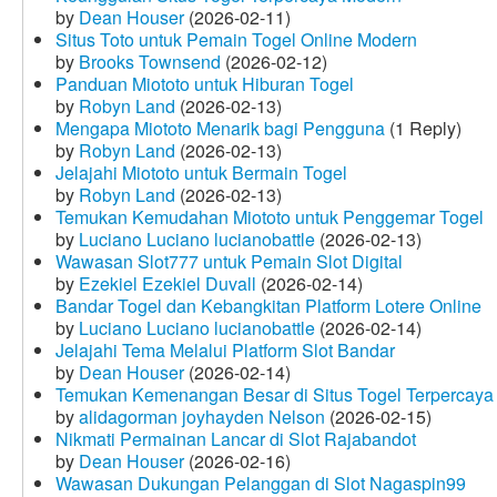
by
Dean Houser
(2026-02-11)
Situs Toto untuk Pemain Togel Online Modern
by
Brooks Townsend
(2026-02-12)
Panduan Miototo untuk Hiburan Togel
by
Robyn Land
(2026-02-13)
Mengapa Miototo Menarik bagi Pengguna
(1 Reply)
by
Robyn Land
(2026-02-13)
Jelajahi Miototo untuk Bermain Togel
by
Robyn Land
(2026-02-13)
Temukan Kemudahan Miototo untuk Penggemar Togel
by
Luciano Luciano lucianobattle
(2026-02-13)
Wawasan Slot777 untuk Pemain Slot Digital
by
Ezekiel Ezekiel Duvall
(2026-02-14)
Bandar Togel dan Kebangkitan Platform Lotere Online
by
Luciano Luciano lucianobattle
(2026-02-14)
Jelajahi Tema Melalui Platform Slot Bandar
by
Dean Houser
(2026-02-14)
Temukan Kemenangan Besar di Situs Togel Terpercaya
by
alidagorman joyhayden Nelson
(2026-02-15)
Nikmati Permainan Lancar di Slot Rajabandot
by
Dean Houser
(2026-02-16)
Wawasan Dukungan Pelanggan di Slot Nagaspin99