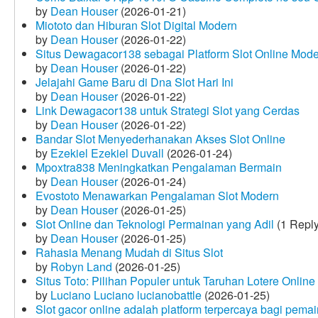
by
Dean Houser
(2026-01-21)
Miototo dan Hiburan Slot Digital Modern
by
Dean Houser
(2026-01-22)
Situs Dewagacor138 sebagai Platform Slot Online Mod
by
Dean Houser
(2026-01-22)
Jelajahi Game Baru di Dna Slot Hari Ini
by
Dean Houser
(2026-01-22)
Link Dewagacor138 untuk Strategi Slot yang Cerdas
by
Dean Houser
(2026-01-22)
Bandar Slot Menyederhanakan Akses Slot Online
by
Ezekiel Ezekiel Duvall
(2026-01-24)
Mpoxtra838 Meningkatkan Pengalaman Bermain
by
Dean Houser
(2026-01-24)
Evostoto Menawarkan Pengalaman Slot Modern
by
Dean Houser
(2026-01-25)
Slot Online dan Teknologi Permainan yang Adil
(1 Reply
by
Dean Houser
(2026-01-25)
Rahasia Menang Mudah di Situs Slot
by
Robyn Land
(2026-01-25)
Situs Toto: Pilihan Populer untuk Taruhan Lotere Online
by
Luciano Luciano lucianobattle
(2026-01-25)
Slot gacor online adalah platform terpercaya bagi pem