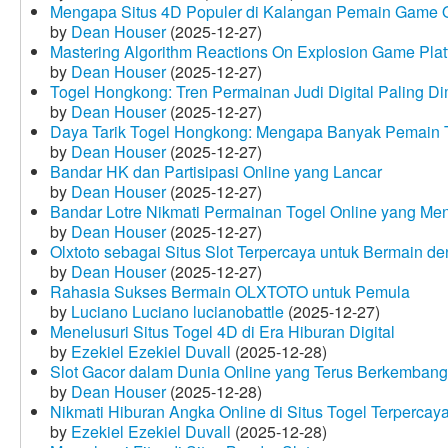
Mengapa Situs 4D Populer di Kalangan Pemain Game 
by
Dean Houser
(2025-12-27)
Mastering Algorithm Reactions On Explosion Game Plat
by
Dean Houser
(2025-12-27)
Togel Hongkong: Tren Permainan Judi Digital Paling Dim
by
Dean Houser
(2025-12-27)
Daya Tarik Togel Hongkong: Mengapa Banyak Pemain T
by
Dean Houser
(2025-12-27)
Bandar HK dan Partisipasi Online yang Lancar
by
Dean Houser
(2025-12-27)
Bandar Lotre Nikmati Permainan Togel Online yang Me
by
Dean Houser
(2025-12-27)
Olxtoto sebagai Situs Slot Terpercaya untuk Bermain 
by
Dean Houser
(2025-12-27)
Rahasia Sukses Bermain OLXTOTO untuk Pemula
by
Luciano Luciano lucianobattle
(2025-12-27)
Menelusuri Situs Togel 4D di Era Hiburan Digital
by
Ezekiel Ezekiel Duvall
(2025-12-28)
Slot Gacor dalam Dunia Online yang Terus Berkembang
by
Dean Houser
(2025-12-28)
Nikmati Hiburan Angka Online di Situs Togel Terpercay
by
Ezekiel Ezekiel Duvall
(2025-12-28)