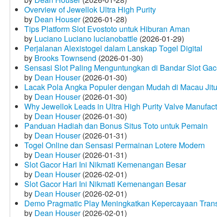
Overview of Jewellok Ultra High Purity
by
Dean Houser
(2026-01-28)
Tips Platform Slot Evostoto untuk Hiburan Aman
by
Luciano Luciano lucianobattle
(2026-01-29)
Perjalanan Alexistogel dalam Lanskap Togel Digital
by
Brooks Townsend
(2026-01-30)
Sensasi Slot Paling Menguntungkan di Bandar Slot Gac
by
Dean Houser
(2026-01-30)
Lacak Pola Angka Populer dengan Mudah di Macau Jit
by
Dean Houser
(2026-01-30)
Why Jewellok Leads in Ultra High Purity Valve Manufact
by
Dean Houser
(2026-01-30)
Panduan Hadiah dan Bonus Situs Toto untuk Pemain
by
Dean Houser
(2026-01-31)
Togel Online dan Sensasi Permainan Lotere Modern
by
Dean Houser
(2026-01-31)
Slot Gacor Hari Ini Nikmati Kemenangan Besar
by
Dean Houser
(2026-02-01)
Slot Gacor Hari Ini Nikmati Kemenangan Besar
by
Dean Houser
(2026-02-01)
Demo Pragmatic Play Meningkatkan Kepercayaan Tran
by
Dean Houser
(2026-02-01)