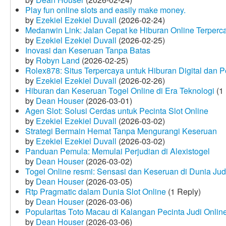
Play fun online slots and easily make money.
by
Ezekiel Ezekiel Duvall
(2026-02-24)
Medanwin Link: Jalan Cepat ke Hiburan Online Terperc
by
Ezekiel Ezekiel Duvall
(2026-02-25)
Inovasi dan Keseruan Tanpa Batas
by
Robyn Land
(2026-02-25)
Rolex878: Situs Terpercaya untuk Hiburan Digital dan 
by
Ezekiel Ezekiel Duvall
(2026-02-26)
Hiburan dan Keseruan Togel Online di Era Teknologi
(1 
by
Dean Houser
(2026-03-01)
Agen Slot: Solusi Cerdas untuk Pecinta Slot Online
by
Ezekiel Ezekiel Duvall
(2026-03-02)
Strategi Bermain Hemat Tanpa Mengurangi Keseruan
by
Ezekiel Ezekiel Duvall
(2026-03-02)
Panduan Pemula: Memulai Perjudian di Alexistogel
by
Dean Houser
(2026-03-02)
Togel Online resmi: Sensasi dan Keseruan di Dunia Judi
by
Dean Houser
(2026-03-05)
Rtp Pragmatic dalam Dunia Slot Online
(1 Reply)
by
Dean Houser
(2026-03-06)
Popularitas Toto Macau di Kalangan Pecinta Judi Onlin
by
Dean Houser
(2026-03-06)