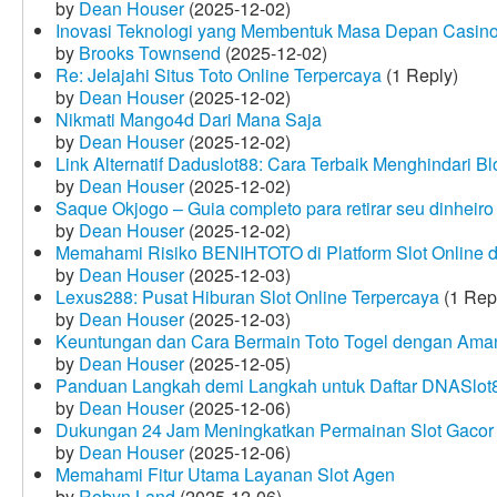
by
Dean Houser
(2025-12-02)
Inovasi Teknologi yang Membentuk Masa Depan Casino
by
Brooks Townsend
(2025-12-02)
Re: Jelajahi Situs Toto Online Terpercaya
(1 Reply)
by
Dean Houser
(2025-12-02)
Nikmati Mango4d Dari Mana Saja
by
Dean Houser
(2025-12-02)
Link Alternatif Daduslot88: Cara Terbaik Menghindari Blo
by
Dean Houser
(2025-12-02)
Saque Okjogo – Guia completo para retirar seu dinheir
by
Dean Houser
(2025-12-02)
Memahami Risiko BENIHTOTO di Platform Slot Online
by
Dean Houser
(2025-12-03)
Lexus288: Pusat Hiburan Slot Online Terpercaya
(1 Rep
by
Dean Houser
(2025-12-03)
Keuntungan dan Cara Bermain Toto Togel dengan Ama
by
Dean Houser
(2025-12-05)
Panduan Langkah demi Langkah untuk Daftar DNASlot
by
Dean Houser
(2025-12-06)
Dukungan 24 Jam Meningkatkan Permainan Slot Gacor
by
Dean Houser
(2025-12-06)
Memahami Fitur Utama Layanan Slot Agen
by
Robyn Land
(2025-12-06)