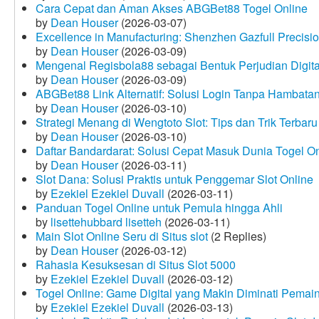
Cara Cepat dan Aman Akses ABGBet88 Togel Online
by
Dean Houser
(2026-03-07)
Excellence in Manufacturing: Shenzhen Gazfull Precisio
by
Dean Houser
(2026-03-09)
Mengenal Regisbola88 sebagai Bentuk Perjudian Digita
by
Dean Houser
(2026-03-09)
ABGBet88 Link Alternatif: Solusi Login Tanpa Hambata
by
Dean Houser
(2026-03-10)
Strategi Menang di Wengtoto Slot: Tips dan Trik Terbaru
by
Dean Houser
(2026-03-10)
Daftar Bandardarat: Solusi Cepat Masuk Dunia Togel On
by
Dean Houser
(2026-03-11)
Slot Dana: Solusi Praktis untuk Penggemar Slot Online
by
Ezekiel Ezekiel Duvall
(2026-03-11)
Panduan Togel Online untuk Pemula hingga Ahli
by
lisettehubbard lisetteh
(2026-03-11)
Main Slot Online Seru di Situs slot
(2 Replies)
by
Dean Houser
(2026-03-12)
Rahasia Kesuksesan di Situs Slot 5000
by
Ezekiel Ezekiel Duvall
(2026-03-12)
Togel Online: Game Digital yang Makin Diminati Pemai
by
Ezekiel Ezekiel Duvall
(2026-03-13)