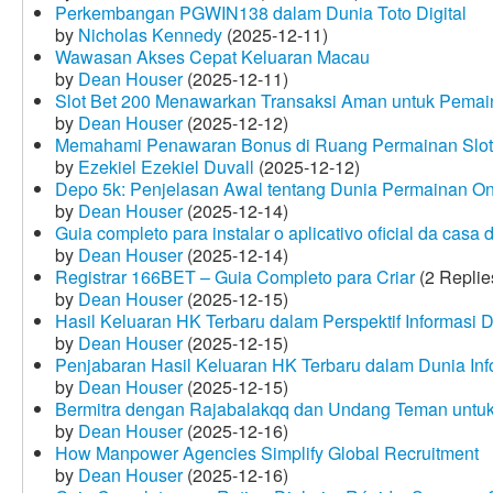
Perkembangan PGWIN138 dalam Dunia Toto Digital
by
Nicholas Kennedy
(2025-12-11)
Wawasan Akses Cepat Keluaran Macau
by
Dean Houser
(2025-12-11)
Slot Bet 200 Menawarkan Transaksi Aman untuk Pemai
by
Dean Houser
(2025-12-12)
Memahami Penawaran Bonus di Ruang Permainan Slot 
by
Ezekiel Ezekiel Duvall
(2025-12-12)
Depo 5k: Penjelasan Awal tentang Dunia Permainan On
by
Dean Houser
(2025-12-14)
Guia completo para instalar o aplicativo oficial da casa
by
Dean Houser
(2025-12-14)
Registrar 166BET – Guia Completo para Criar
(2 Replie
by
Dean Houser
(2025-12-15)
Hasil Keluaran HK Terbaru dalam Perspektif Informasi D
by
Dean Houser
(2025-12-15)
Penjabaran Hasil Keluaran HK Terbaru dalam Dunia Info
by
Dean Houser
(2025-12-15)
Bermitra dengan Rajabalakqq dan Undang Teman untu
by
Dean Houser
(2025-12-16)
How Manpower Agencies Simplify Global Recruitment
by
Dean Houser
(2025-12-16)