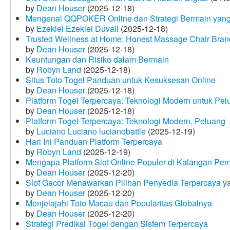
by
Dean Houser
(2025-12-18)
Mengenal QQPOKER Online dan Strategi Bermain yang
by
Ezekiel Ezekiel Duvall
(2025-12-18)
Trusted Wellness at Home: Honest Massage Chair Bran
by
Dean Houser
(2025-12-18)
Keuntungan dan Risiko dalam Bermain
by
Robyn Land
(2025-12-18)
Situs Toto Togel Panduan untuk Kesuksesan Online
by
Dean Houser
(2025-12-18)
Platform Togel Terpercaya: Teknologi Modern untuk Pe
by
Dean Houser
(2025-12-18)
Platform Togel Terpercaya: Teknologi Modern, Peluang
by
Luciano Luciano lucianobattle
(2025-12-19)
Hari Ini Panduan Platform Terpercaya
by
Robyn Land
(2025-12-19)
Mengapa Platform Slot Online Populer di Kalangan Pe
by
Dean Houser
(2025-12-20)
Slot Gacor Menawarkan Pilihan Penyedia Terpercaya y
by
Dean Houser
(2025-12-20)
Menjelajahi Toto Macau dan Popularitas Globalnya
by
Dean Houser
(2025-12-20)
Strategi Prediksi Togel dengan Sistem Terpercaya