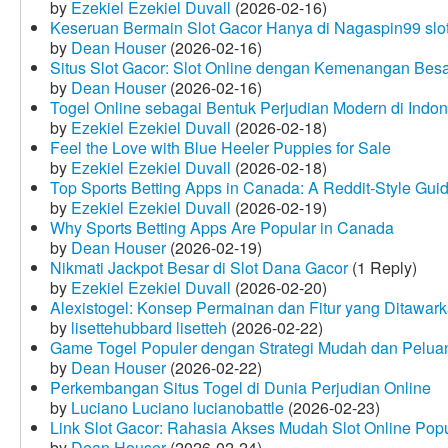
by
Ezekiel Ezekiel Duvall
(2026-02-16)
Keseruan Bermain Slot Gacor Hanya di Nagaspin99 slo
by
Dean Houser
(2026-02-16)
Situs Slot Gacor: Slot Online dengan Kemenangan Be
by
Dean Houser
(2026-02-16)
Togel Online sebagai Bentuk Perjudian Modern di Indon
by
Ezekiel Ezekiel Duvall
(2026-02-18)
Feel the Love with Blue Heeler Puppies for Sale
by
Ezekiel Ezekiel Duvall
(2026-02-18)
Top Sports Betting Apps in Canada: A Reddit‑Style Gui
by
Ezekiel Ezekiel Duvall
(2026-02-19)
Why Sports Betting Apps Are Popular in Canada
by
Dean Houser
(2026-02-19)
Nikmati Jackpot Besar di Slot Dana Gacor
(1 Reply)
by
Ezekiel Ezekiel Duvall
(2026-02-20)
Alexistogel: Konsep Permainan dan Fitur yang Ditawar
by
lisettehubbard lisetteh
(2026-02-22)
Game Togel Populer dengan Strategi Mudah dan Pelua
by
Dean Houser
(2026-02-22)
Perkembangan Situs Togel di Dunia Perjudian Online
by
Luciano Luciano lucianobattle
(2026-02-23)
Link Slot Gacor: Rahasia Akses Mudah Slot Online Pop
by
Dean Houser
(2026-02-24)