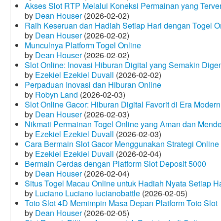
Akses Slot RTP Melalui Koneksi Permainan yang Terveri
by
Dean Houser
(2026-02-02)
Raih Keseruan dan Hadiah Setiap Hari dengan Togel O
by
Dean Houser
(2026-02-02)
Munculnya Platform Togel Online
by
Dean Houser
(2026-02-02)
Slot Online: Inovasi Hiburan Digital yang Semakin Dige
by
Ezekiel Ezekiel Duvall
(2026-02-02)
Perpaduan Inovasi dan Hiburan Online
by
Robyn Land
(2026-02-03)
Slot Online Gacor: Hiburan Digital Favorit di Era Modern
by
Dean Houser
(2026-02-03)
Nikmati Permainan Togel Online yang Aman dan Mende
by
Ezekiel Ezekiel Duvall
(2026-02-03)
Cara Bermain Slot Gacor Menggunakan Strategi Online
by
Ezekiel Ezekiel Duvall
(2026-02-04)
Bermain Cerdas dengan Platform Slot Deposit 5000
by
Dean Houser
(2026-02-04)
Situs Togel Macau Online untuk Hadiah Nyata Setiap Ha
by
Luciano Luciano lucianobattle
(2026-02-05)
Toto Slot 4D Memimpin Masa Depan Platform Toto Slot
by
Dean Houser
(2026-02-05)