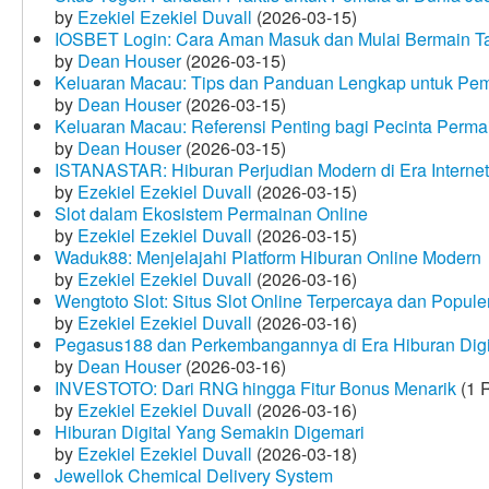
by
Ezekiel Ezekiel Duvall
(2026-03-15)
IOSBET Login: Cara Aman Masuk dan Mulai Bermain T
by
Dean Houser
(2026-03-15)
Keluaran Macau: Tips dan Panduan Lengkap untuk Pem
by
Dean Houser
(2026-03-15)
Keluaran Macau: Referensi Penting bagi Pecinta Perma
by
Dean Houser
(2026-03-15)
ISTANASTAR: Hiburan Perjudian Modern di Era Internet
by
Ezekiel Ezekiel Duvall
(2026-03-15)
Slot dalam Ekosistem Permainan Online
by
Ezekiel Ezekiel Duvall
(2026-03-15)
Waduk88: Menjelajahi Platform Hiburan Online Modern
by
Ezekiel Ezekiel Duvall
(2026-03-16)
Wengtoto Slot: Situs Slot Online Terpercaya dan Popule
by
Ezekiel Ezekiel Duvall
(2026-03-16)
Pegasus188 dan Perkembangannya di Era Hiburan Digi
by
Dean Houser
(2026-03-16)
INVESTOTO: Dari RNG hingga Fitur Bonus Menarik
(1 
by
Ezekiel Ezekiel Duvall
(2026-03-16)
Hiburan Digital Yang Semakin Digemari
by
Ezekiel Ezekiel Duvall
(2026-03-18)
Jewellok Chemical Delivery System