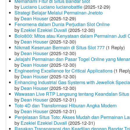
Memahami Fitur di Situs Bandar Slot
by
Luciano Luciano lucianobattle
(2025-12-29)
Strategi Belajar Melalui Permainan Jnetoto
by
Dean Houser
(2025-12-29)
Fenomena dalam Dunia Perjudian Slot Online
by
Ezekiel Ezekiel Duvall
(2025-12-30)
Bolo800: Mitos atau Kenyataan dalam Permainan Judi 
by
Dean Houser
(2025-12-30)
Nikmati Keseruan Bermain di Situs Slot 777
(1 Reply)
by
Dean Houser
(2025-12-30)
Jelajahi Permainan dan Pasar Togel Online yang Menar
by
Dean Houser
(2025-12-30)
Engineering Excellence for Critical Applications
(1 Repl
by
Dean Houser
(2025-12-30)
Enhancing Industrial Gas Systems with Jewellok Specia
by
Dean Houser
(2025-12-30)
Wawasan Live RTP Langsung tentang Keandalan Situs 
by
Dean Houser
(2025-12-31)
Toto 4D dan Transformasi Hiburan Angka Modern
by
Dean Houser
(2025-12-31)
Penjelasan Situs Toto: Akses Mudah dan Permainan La
by
Ezekiel Ezekiel Duvall
(2025-12-31)
Rasakan Transparansi dan Keadilan dengan Bandar To