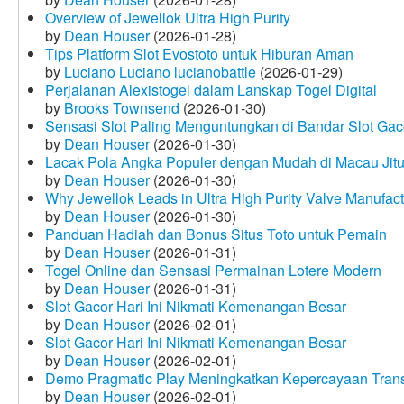
Overview of Jewellok Ultra High Purity
by
Dean Houser
(2026-01-28)
Tips Platform Slot Evostoto untuk Hiburan Aman
by
Luciano Luciano lucianobattle
(2026-01-29)
Perjalanan Alexistogel dalam Lanskap Togel Digital
by
Brooks Townsend
(2026-01-30)
Sensasi Slot Paling Menguntungkan di Bandar Slot Gac
by
Dean Houser
(2026-01-30)
Lacak Pola Angka Populer dengan Mudah di Macau Jit
by
Dean Houser
(2026-01-30)
Why Jewellok Leads in Ultra High Purity Valve Manufact
by
Dean Houser
(2026-01-30)
Panduan Hadiah dan Bonus Situs Toto untuk Pemain
by
Dean Houser
(2026-01-31)
Togel Online dan Sensasi Permainan Lotere Modern
by
Dean Houser
(2026-01-31)
Slot Gacor Hari Ini Nikmati Kemenangan Besar
by
Dean Houser
(2026-02-01)
Slot Gacor Hari Ini Nikmati Kemenangan Besar
by
Dean Houser
(2026-02-01)
Demo Pragmatic Play Meningkatkan Kepercayaan Tran
by
Dean Houser
(2026-02-01)