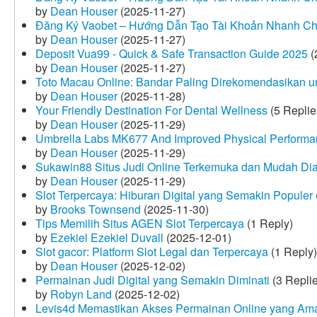
by
Dean Houser
(2025-11-27)
Đăng Ký Vaobet – Hướng Dẫn Tạo Tài Khoản Nhanh C
by
Dean Houser
(2025-11-27)
Deposit Vua99 - Quick & Safe Transaction Guide 2025
(
by
Dean Houser
(2025-11-27)
Toto Macau Online: Bandar Paling Direkomendasikan u
by
Dean Houser
(2025-11-28)
Your Friendly Destination For Dental Wellness
(5 Replie
by
Dean Houser
(2025-11-29)
Umbrella Labs MK677 And Improved Physical Perform
by
Dean Houser
(2025-11-29)
Sukawin88 Situs Judi Online Terkemuka dan Mudah Di
by
Dean Houser
(2025-11-29)
Slot Terpercaya: Hiburan Digital yang Semakin Populer
by
Brooks Townsend
(2025-11-30)
Tips Memilih Situs AGEN Slot Terpercaya
(1 Reply)
by
Ezekiel Ezekiel Duvall
(2025-12-01)
Slot gacor: Platform Slot Legal dan Terpercaya
(1 Reply)
by
Dean Houser
(2025-12-02)
Permainan Judi Digital yang Semakin Diminati
(3 Repli
by
Robyn Land
(2025-12-02)
Levis4d Memastikan Akses Permainan Online yang Am