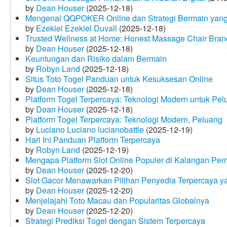
by
Dean Houser
(2025-12-18)
Mengenal QQPOKER Online dan Strategi Bermain yang
by
Ezekiel Ezekiel Duvall
(2025-12-18)
Trusted Wellness at Home: Honest Massage Chair Bran
by
Dean Houser
(2025-12-18)
Keuntungan dan Risiko dalam Bermain
by
Robyn Land
(2025-12-18)
Situs Toto Togel Panduan untuk Kesuksesan Online
by
Dean Houser
(2025-12-18)
Platform Togel Terpercaya: Teknologi Modern untuk Pe
by
Dean Houser
(2025-12-18)
Platform Togel Terpercaya: Teknologi Modern, Peluang
by
Luciano Luciano lucianobattle
(2025-12-19)
Hari Ini Panduan Platform Terpercaya
by
Robyn Land
(2025-12-19)
Mengapa Platform Slot Online Populer di Kalangan Pe
by
Dean Houser
(2025-12-20)
Slot Gacor Menawarkan Pilihan Penyedia Terpercaya y
by
Dean Houser
(2025-12-20)
Menjelajahi Toto Macau dan Popularitas Globalnya
by
Dean Houser
(2025-12-20)
Strategi Prediksi Togel dengan Sistem Terpercaya