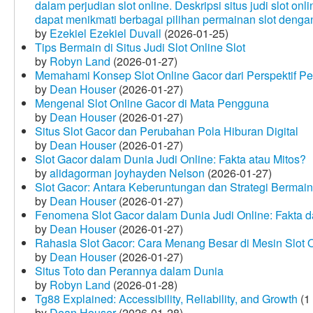
dalam perjudian slot online. Deskripsi situs judi slot o
dapat menikmati berbagai pilihan permainan slot dengan
by
Ezekiel Ezekiel Duvall
(2026-01-25)
Tips Bermain di Situs Judi Slot Online Slot
by
Robyn Land
(2026-01-27)
Memahami Konsep Slot Online Gacor dari Perspektif P
by
Dean Houser
(2026-01-27)
Mengenal Slot Online Gacor di Mata Pengguna
by
Dean Houser
(2026-01-27)
Situs Slot Gacor dan Perubahan Pola Hiburan Digital
by
Dean Houser
(2026-01-27)
Slot Gacor dalam Dunia Judi Online: Fakta atau Mitos?
by
alidagorman joyhayden Nelson
(2026-01-27)
Slot Gacor: Antara Keberuntungan dan Strategi Bermain
by
Dean Houser
(2026-01-27)
Fenomena Slot Gacor dalam Dunia Judi Online: Fakta d
by
Dean Houser
(2026-01-27)
Rahasia Slot Gacor: Cara Menang Besar di Mesin Slot 
by
Dean Houser
(2026-01-27)
Situs Toto dan Perannya dalam Dunia
by
Robyn Land
(2026-01-28)
Tg88 Explained: Accessibility, Reliability, and Growth
(1
by
Dean Houser
(2026-01-28)