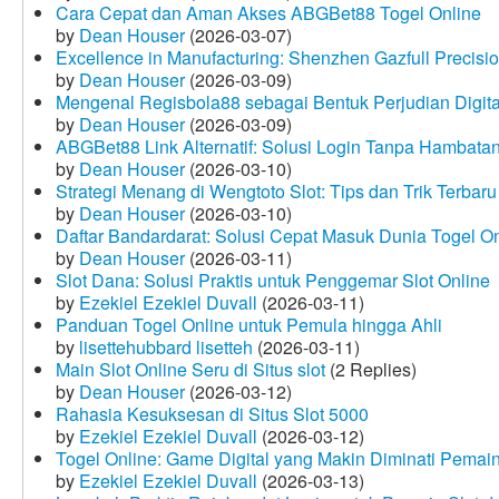
Cara Cepat dan Aman Akses ABGBet88 Togel Online
by
Dean Houser
(2026-03-07)
Excellence in Manufacturing: Shenzhen Gazfull Precisio
by
Dean Houser
(2026-03-09)
Mengenal Regisbola88 sebagai Bentuk Perjudian Digita
by
Dean Houser
(2026-03-09)
ABGBet88 Link Alternatif: Solusi Login Tanpa Hambata
by
Dean Houser
(2026-03-10)
Strategi Menang di Wengtoto Slot: Tips dan Trik Terbaru
by
Dean Houser
(2026-03-10)
Daftar Bandardarat: Solusi Cepat Masuk Dunia Togel On
by
Dean Houser
(2026-03-11)
Slot Dana: Solusi Praktis untuk Penggemar Slot Online
by
Ezekiel Ezekiel Duvall
(2026-03-11)
Panduan Togel Online untuk Pemula hingga Ahli
by
lisettehubbard lisetteh
(2026-03-11)
Main Slot Online Seru di Situs slot
(2 Replies)
by
Dean Houser
(2026-03-12)
Rahasia Kesuksesan di Situs Slot 5000
by
Ezekiel Ezekiel Duvall
(2026-03-12)
Togel Online: Game Digital yang Makin Diminati Pemai
by
Ezekiel Ezekiel Duvall
(2026-03-13)