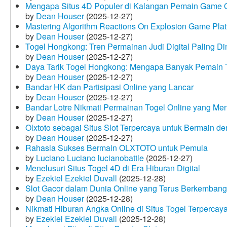
Mengapa Situs 4D Populer di Kalangan Pemain Game 
by
Dean Houser
(2025-12-27)
Mastering Algorithm Reactions On Explosion Game Plat
by
Dean Houser
(2025-12-27)
Togel Hongkong: Tren Permainan Judi Digital Paling Dim
by
Dean Houser
(2025-12-27)
Daya Tarik Togel Hongkong: Mengapa Banyak Pemain T
by
Dean Houser
(2025-12-27)
Bandar HK dan Partisipasi Online yang Lancar
by
Dean Houser
(2025-12-27)
Bandar Lotre Nikmati Permainan Togel Online yang Me
by
Dean Houser
(2025-12-27)
Olxtoto sebagai Situs Slot Terpercaya untuk Bermain 
by
Dean Houser
(2025-12-27)
Rahasia Sukses Bermain OLXTOTO untuk Pemula
by
Luciano Luciano lucianobattle
(2025-12-27)
Menelusuri Situs Togel 4D di Era Hiburan Digital
by
Ezekiel Ezekiel Duvall
(2025-12-28)
Slot Gacor dalam Dunia Online yang Terus Berkembang
by
Dean Houser
(2025-12-28)
Nikmati Hiburan Angka Online di Situs Togel Terpercay
by
Ezekiel Ezekiel Duvall
(2025-12-28)