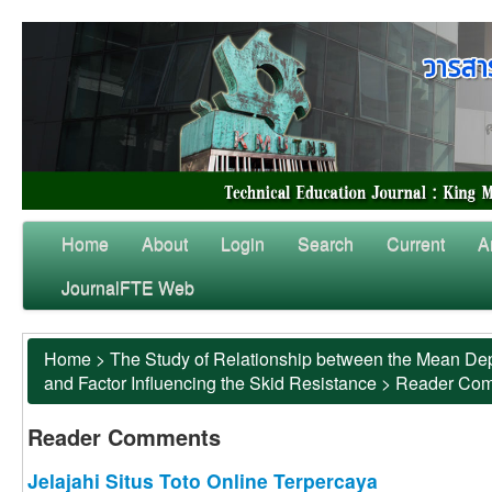
Home
About
Login
Search
Current
A
JournalFTE Web
Home
>
The Study of Relationship between the Mean Dep
and Factor Influencing the Skid Resistance
>
Reader Co
Reader Comments
Jelajahi Situs Toto Online Terpercaya