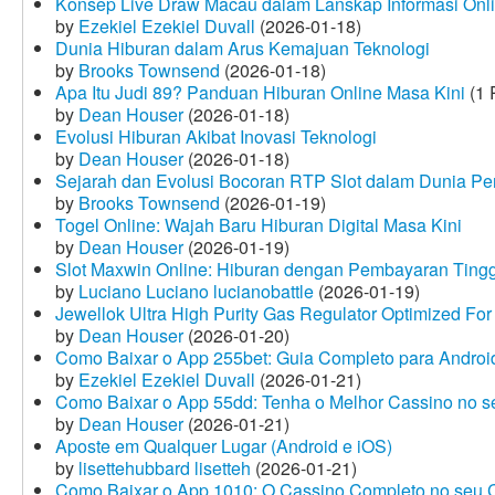
Konsep Live Draw Macau dalam Lanskap Informasi Onl
by
Ezekiel Ezekiel Duvall
(2026-01-18)
Dunia Hiburan dalam Arus Kemajuan Teknologi
by
Brooks Townsend
(2026-01-18)
Apa Itu Judi 89? Panduan Hiburan Online Masa Kini
(1 
by
Dean Houser
(2026-01-18)
Evolusi Hiburan Akibat Inovasi Teknologi
by
Dean Houser
(2026-01-18)
Sejarah dan Evolusi Bocoran RTP Slot dalam Dunia Pe
by
Brooks Townsend
(2026-01-19)
Togel Online: Wajah Baru Hiburan Digital Masa Kini
by
Dean Houser
(2026-01-19)
Slot Maxwin Online: Hiburan dengan Pembayaran Tingg
by
Luciano Luciano lucianobattle
(2026-01-19)
Jewellok Ultra High Purity Gas Regulator Optimized For
by
Dean Houser
(2026-01-20)
Como Baixar o App 255bet: Guia Completo para Android
by
Ezekiel Ezekiel Duvall
(2026-01-21)
Como Baixar o App 55dd: Tenha o Melhor Cassino no s
by
Dean Houser
(2026-01-21)
Aposte em Qualquer Lugar (Android e iOS)
by
lisettehubbard lisetteh
(2026-01-21)
Como Baixar o App 1010: O Cassino Completo no seu C