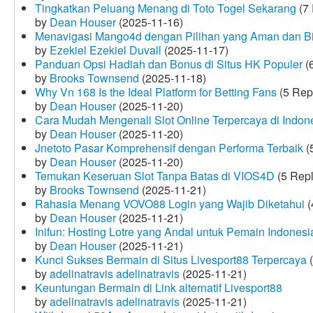
Tingkatkan Peluang Menang di Toto Togel Sekarang
(7 
by
Dean Houser
(2025-11-16)
Menavigasi Mango4d dengan Pilihan yang Aman dan B
by
Ezekiel Ezekiel Duvall
(2025-11-17)
Panduan Opsi Hadiah dan Bonus di Situs HK Populer
(6
by
Brooks Townsend
(2025-11-18)
Why Vn 168 Is the Ideal Platform for Betting Fans
(5 Rep
by
Dean Houser
(2025-11-20)
Cara Mudah Mengenali Slot Online Terpercaya di Indon
by
Dean Houser
(2025-11-20)
Jnetoto Pasar Komprehensif dengan Performa Terbaik
(
by
Dean Houser
(2025-11-20)
Temukan Keseruan Slot Tanpa Batas di VIOS4D
(5 Repl
by
Brooks Townsend
(2025-11-21)
Rahasia Menang VOVO88 Login yang Wajib Diketahui
(
by
Dean Houser
(2025-11-21)
Inifun: Hosting Lotre yang Andal untuk Pemain Indonesi
by
Dean Houser
(2025-11-21)
Kunci Sukses Bermain di Situs Livesport88 Terpercaya
(
by
adelinatravis adelinatravis
(2025-11-21)
Keuntungan Bermain di Link alternatif Livesport88
by
adelinatravis adelinatravis
(2025-11-21)