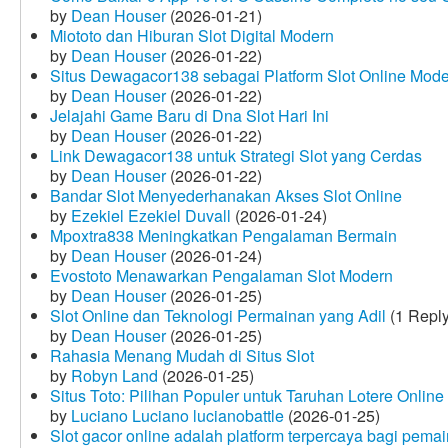
by
Dean Houser
(2026-01-21)
Miototo dan Hiburan Slot Digital Modern
by
Dean Houser
(2026-01-22)
Situs Dewagacor138 sebagai Platform Slot Online Mod
by
Dean Houser
(2026-01-22)
Jelajahi Game Baru di Dna Slot Hari Ini
by
Dean Houser
(2026-01-22)
Link Dewagacor138 untuk Strategi Slot yang Cerdas
by
Dean Houser
(2026-01-22)
Bandar Slot Menyederhanakan Akses Slot Online
by
Ezekiel Ezekiel Duvall
(2026-01-24)
Mpoxtra838 Meningkatkan Pengalaman Bermain
by
Dean Houser
(2026-01-24)
Evostoto Menawarkan Pengalaman Slot Modern
by
Dean Houser
(2026-01-25)
Slot Online dan Teknologi Permainan yang Adil
(1 Reply
by
Dean Houser
(2026-01-25)
Rahasia Menang Mudah di Situs Slot
by
Robyn Land
(2026-01-25)
Situs Toto: Pilihan Populer untuk Taruhan Lotere Online
by
Luciano Luciano lucianobattle
(2026-01-25)
Slot gacor online adalah platform terpercaya bagi pem