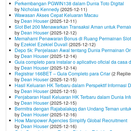
Perkembangan PGWIN138 dalam Dunia Toto Digital
by
Nicholas Kennedy
(2025-12-11)
Wawasan Akses Cepat Keluaran Macau
by
Dean Houser
(2025-12-11)
Slot Bet 200 Menawarkan Transaksi Aman untuk Pemai
by
Dean Houser
(2025-12-12)
Memahami Penawaran Bonus di Ruang Permainan Slot 
by
Ezekiel Ezekiel Duvall
(2025-12-12)
Depo 5k: Penjelasan Awal tentang Dunia Permainan On
by
Dean Houser
(2025-12-14)
Guia completo para instalar o aplicativo oficial da casa
by
Dean Houser
(2025-12-14)
Registrar 166BET – Guia Completo para Criar
(2 Replie
by
Dean Houser
(2025-12-15)
Hasil Keluaran HK Terbaru dalam Perspektif Informasi D
by
Dean Houser
(2025-12-15)
Penjabaran Hasil Keluaran HK Terbaru dalam Dunia Info
by
Dean Houser
(2025-12-15)
Bermitra dengan Rajabalakqq dan Undang Teman untu
by
Dean Houser
(2025-12-16)
How Manpower Agencies Simplify Global Recruitment
by
Dean Houser
(2025-12-16)