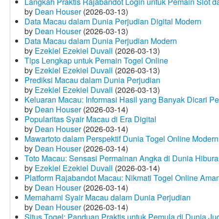
Langkah Praktis Rajabandot Login untuk Pemain Slot d
by
Dean Houser
(2026-03-13)
Data Macau dalam Dunia Perjudian Digital Modern
by
Dean Houser
(2026-03-13)
Data Macau dalam Dunia Perjudian Modern
by
Ezekiel Ezekiel Duvall
(2026-03-13)
Tips Lengkap untuk Pemain Togel Online
by
Ezekiel Ezekiel Duvall
(2026-03-13)
Prediksi Macau dalam Dunia Perjudian
by
Ezekiel Ezekiel Duvall
(2026-03-13)
Keluaran Macau: Informasi Hasil yang Banyak Dicari P
by
Dean Houser
(2026-03-14)
Popularitas Syair Macau di Era Digital
by
Dean Houser
(2026-03-14)
Mawartoto dalam Perspektif Dunia Togel Online Modern
by
Dean Houser
(2026-03-14)
Toto Macau: Sensasi Permainan Angka di Dunia Hibura
by
Ezekiel Ezekiel Duvall
(2026-03-14)
Platform Rajabandot Macau: Nikmati Togel Online Am
by
Dean Houser
(2026-03-14)
Memahami Syair Macau dalam Dunia Perjudian
by
Dean Houser
(2026-03-14)
Situs Togel: Panduan Praktis untuk Pemula di Dunia Ju