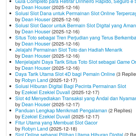
Guia Completo para Retirar Dinheiro Rápido, Seguro 
by
Dean Houser
(2025-12-16)
Solusi Slot Dana untuk Permainan Slot Online Terperca
by
Dean Houser
(2025-12-16)
Solusi Slot Gacor untuk Bermain Slot Digital yang Aman
by
Dean Houser
(2025-12-16)
Situs Toto sebagai Tren Perjudian yang Terus Berkemb
by
Dean Houser
(2025-12-16)
Jelajahi Permainan Slot Toto dan Hadiah Menarik
by
Dean Houser
(2025-12-16)
Menjelajahi Daya Tarik Situs Toto Slot sebagai Game O
by
Dean Houser
(2025-12-16)
Daya Tarik Utama Slot 4D bagi Pemain Online
(3 Replie
by
Robyn Land
(2025-12-17)
Solusi Hiburan Digital Bagi Pecinta Permainan Slot
by
Ezekiel Ezekiel Duvall
(2025-12-17)
Slot 4d Menyediakan Transaksi yang Andal dan Nyama
by
Dean Houser
(2025-12-17)
Panduan Lengkap Menikmati Pengalaman
(2 Replies)
by
Ezekiel Ezekiel Duvall
(2025-12-17)
Fitur Utama yang Membuat Slot Gacor
by
Robyn Land
(2025-12-18)
Slot Online sebagai Pilihan Utama Hiburan Digital
(2 Re