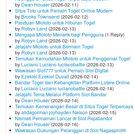
by
Dean Houser
(2026-02-11)
Situs Toto untuk Pemain Togel Online Modern
by
Brooks Townsend
(2026-02-12)
Panduan Miototo untuk Hiburan Togel
by
Robyn Land
(2026-02-13)
Mengapa Miototo Menarik bagi Pengguna
(1 Reply)
by
Robyn Land
(2026-02-13)
Jelajahi Miototo untuk Bermain Togel
by
Robyn Land
(2026-02-13)
Temukan Kemudahan Miototo untuk Penggemar Togel
by
Luciano Luciano lucianobattle
(2026-02-13)
Wawasan Slot777 untuk Pemain Slot Digital
by
Ezekiel Ezekiel Duvall
(2026-02-14)
Bandar Togel dan Kebangkitan Platform Lotere Online
by
Luciano Luciano lucianobattle
(2026-02-14)
Jelajahi Tema Melalui Platform Slot Bandar
by
Dean Houser
(2026-02-14)
Temukan Kemenangan Besar di Situs Togel Terpercaya
by
alidagorman joyhayden Nelson
(2026-02-15)
Nikmati Permainan Lancar di Slot Rajabandot
by
Dean Houser
(2026-02-16)
Wawasan Dukungan Pelanggan di Slot Nagaspin99