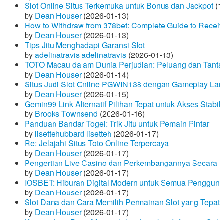
Slot Online Situs Terkemuka untuk Bonus dan Jackpot
(
by
Dean Houser
(2026-01-13)
How to Withdraw from 378bet: Complete Guide to Receiv
by
Dean Houser
(2026-01-13)
Tips Jitu Menghadapi Garansi Slot
by
adelinatravis adelinatravis
(2026-01-13)
TOTO Macau dalam Dunia Perjudian: Peluang dan Tanta
by
Dean Houser
(2026-01-14)
Situs Judi Slot Online PGWIN138 dengan Gameplay La
by
Dean Houser
(2026-01-15)
Gemin99 Link Alternatif Pilihan Tepat untuk Akses Stabi
by
Brooks Townsend
(2026-01-16)
Panduan Bandar Togel: Trik Jitu untuk Pemain Pintar
by
lisettehubbard lisetteh
(2026-01-17)
Re: Jelajahi Situs Toto Online Terpercaya
by
Dean Houser
(2026-01-17)
Pengertian Live Casino dan Perkembangannya Secara D
by
Dean Houser
(2026-01-17)
IOSBET: Hiburan Digital Modern untuk Semua Penggu
by
Dean Houser
(2026-01-17)
Slot Dana dan Cara Memilih Permainan Slot yang Tepat
by
Dean Houser
(2026-01-17)