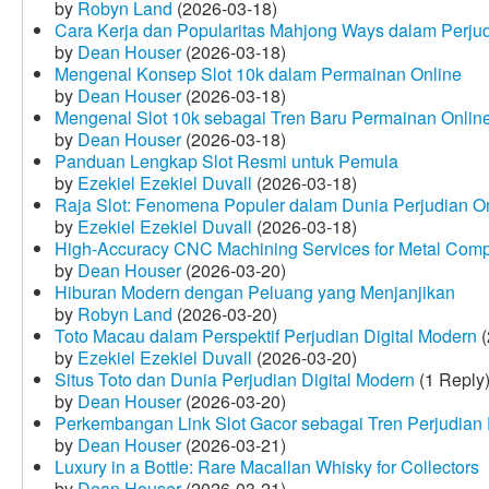
by
Robyn Land
(2026-03-18)
Cara Kerja dan Popularitas Mahjong Ways dalam Perju
by
Dean Houser
(2026-03-18)
Mengenal Konsep Slot 10k dalam Permainan Online
by
Dean Houser
(2026-03-18)
Mengenal Slot 10k sebagai Tren Baru Permainan Onlin
by
Dean Houser
(2026-03-18)
Panduan Lengkap Slot Resmi untuk Pemula
by
Ezekiel Ezekiel Duvall
(2026-03-18)
Raja Slot: Fenomena Populer dalam Dunia Perjudian O
by
Ezekiel Ezekiel Duvall
(2026-03-18)
High-Accuracy CNC Machining Services for Metal Compo
by
Dean Houser
(2026-03-20)
Hiburan Modern dengan Peluang yang Menjanjikan
by
Robyn Land
(2026-03-20)
Toto Macau dalam Perspektif Perjudian Digital Modern
(
by
Ezekiel Ezekiel Duvall
(2026-03-20)
Situs Toto dan Dunia Perjudian Digital Modern
(1 Reply
by
Dean Houser
(2026-03-20)
Perkembangan Link Slot Gacor sebagai Tren Perjudian D
by
Dean Houser
(2026-03-21)
Luxury in a Bottle: Rare Macallan Whisky for Collectors
by
Dean Houser
(2026-03-21)