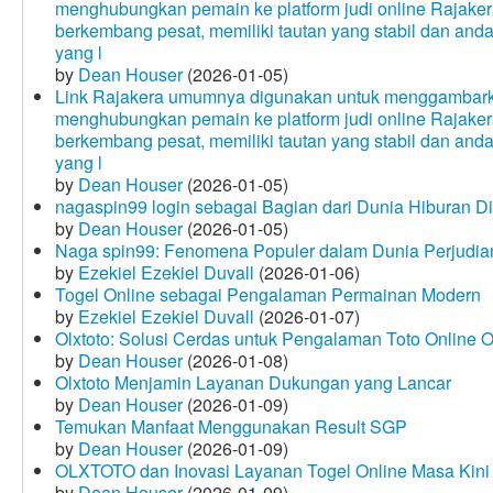
menghubungkan pemain ke platform judi online Rajakera
berkembang pesat, memiliki tautan yang stabil dan and
yang l
by
Dean Houser
(2026-01-05)
Link Rajakera umumnya digunakan untuk menggambarkan
menghubungkan pemain ke platform judi online Rajakera
berkembang pesat, memiliki tautan yang stabil dan and
yang l
by
Dean Houser
(2026-01-05)
nagaspin99 login sebagai Bagian dari Dunia Hiburan Di
by
Dean Houser
(2026-01-05)
Naga spin99: Fenomena Populer dalam Dunia Perjudian
by
Ezekiel Ezekiel Duvall
(2026-01-06)
Togel Online sebagai Pengalaman Permainan Modern
by
Ezekiel Ezekiel Duvall
(2026-01-07)
Olxtoto: Solusi Cerdas untuk Pengalaman Toto Online O
by
Dean Houser
(2026-01-08)
Olxtoto Menjamin Layanan Dukungan yang Lancar
by
Dean Houser
(2026-01-09)
Temukan Manfaat Menggunakan Result SGP
by
Dean Houser
(2026-01-09)
OLXTOTO dan Inovasi Layanan Togel Online Masa Kini
by
Dean Houser
(2026-01-09)