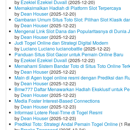
by
Ezekiel Ezekiel Duvall
(2025-12-20)
Memaksimalkan Hadiah di Platform Slot Terpercaya
by
Dean Houser
(2025-12-20)
Gambaran Umum Situs Toto Slot: Pilihan Slot Klasik d
by
Dean Houser
(2025-12-22)
Mengenal Link Slot Dana dan Popularitasnya di Dunia J
by
Dean Houser
(2025-12-22)
Judi Togel Online dan Strategi Digital Modern
by
Luciano Luciano lucianobattle
(2025-12-22)
Panduan Situs Slot Gacor untuk Pemain Online Baru
by
Ezekiel Ezekiel Duvall
(2025-12-22)
Memahami Sistem Bandar Toto di Situs Toto Online Te
by
Dean Houser
(2025-12-22)
Main di Agen togel online resmi dengan Prediksi dan R
by
Dean Houser
(2025-12-22)
Bmw777 Daftar Menawarkan Hadiah Eksklusif untuk P
by
Dean Houser
(2025-12-22)
Media Foster Interest-Based Connections
by
Dean Houser
(2025-12-23)
Informasi Lotere Real-Time di Togel Resmi
by
Dean Houser
(2025-12-23)
Prediksi Toto: Strategi Andal Pemain Togel Online
(1 Re
by
Brooks Townsend
(2025-12-24)