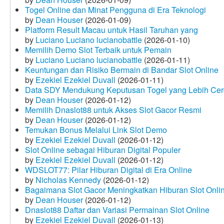
Togel Online dan Minat Pengguna di Era Teknologi
by
Dean Houser
(2026-01-09)
Platform Result Macau untuk Hasil Taruhan yang
by
Luciano Luciano lucianobattle
(2026-01-10)
Memilih Demo Slot Terbaik untuk Pemain
by
Luciano Luciano lucianobattle
(2026-01-11)
Keuntungan dan Risiko Bermain di Bandar Slot Online
by
Ezekiel Ezekiel Duvall
(2026-01-11)
Data SDY Mendukung Keputusan Togel yang Lebih Ce
by
Dean Houser
(2026-01-12)
Memilih Dnaslot88 untuk Akses Slot Gacor Resmi
by
Dean Houser
(2026-01-12)
Temukan Bonus Melalui Link Slot Demo
by
Ezekiel Ezekiel Duvall
(2026-01-12)
Slot Online sebagai Hiburan Digital Populer
by
Ezekiel Ezekiel Duvall
(2026-01-12)
WDSLOT77: Pilar Hiburan Digital di Era Online
by
Nicholas Kennedy
(2026-01-12)
Bagaimana Slot Gacor Meningkatkan Hiburan Slot Onli
by
Dean Houser
(2026-01-12)
Dnaslot88 Daftar dan Variasi Permainan Slot Online
by
Ezekiel Ezekiel Duvall
(2026-01-13)