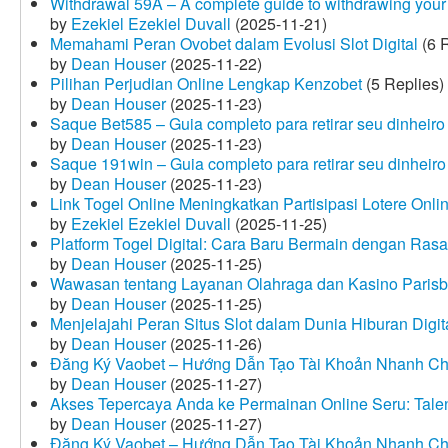
Withdrawal 59A – A complete guide to withdrawing your 
by
Ezekiel Ezekiel Duvall
(2025-11-21)
Memahami Peran Ovobet dalam Evolusi Slot Digital
(6 R
by
Dean Houser
(2025-11-22)
Pilihan Perjudian Online Lengkap Kenzobet
(5 Replies)
by
Dean Houser
(2025-11-23)
Saque Bet585 – Guia completo para retirar seu dinheir
by
Dean Houser
(2025-11-23)
Saque 191win – Guia completo para retirar seu dinheir
by
Dean Houser
(2025-11-23)
Link Togel Online Meningkatkan Partisipasi Lotere Onli
by
Ezekiel Ezekiel Duvall
(2025-11-25)
Platform Togel Digital: Cara Baru Bermain dengan Ra
by
Dean Houser
(2025-11-25)
Wawasan tentang Layanan Olahraga dan Kasino Parisb
by
Dean Houser
(2025-11-25)
Menjelajahi Peran Situs Slot dalam Dunia Hiburan Digi
by
Dean Houser
(2025-11-26)
Đăng Ký Vaobet – Hướng Dẫn Tạo Tài Khoản Nhanh C
by
Dean Houser
(2025-11-27)
Akses Tepercaya Anda ke Permainan Online Seru: Tale
by
Dean Houser
(2025-11-27)
Đăng Ký Vaobet – Hướng Dẫn Tạo Tài Khoản Nhanh C