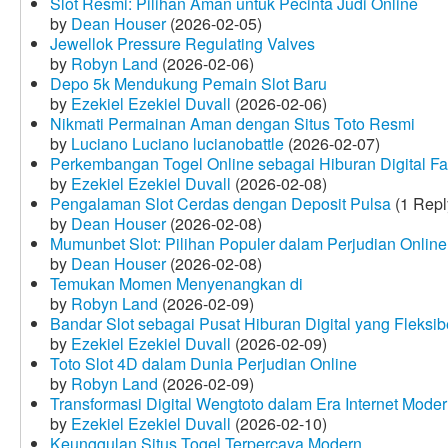
Slot Resmi: Pilihan Aman untuk Pecinta Judi Online
by
Dean Houser
(2026-02-05)
Jewellok Pressure Regulating Valves
by
Robyn Land
(2026-02-06)
Depo 5k Mendukung Pemain Slot Baru
by
Ezekiel Ezekiel Duvall
(2026-02-06)
Nikmati Permainan Aman dengan Situs Toto Resmi
by
Luciano Luciano lucianobattle
(2026-02-07)
Perkembangan Togel Online sebagai Hiburan Digital Fav
by
Ezekiel Ezekiel Duvall
(2026-02-08)
Pengalaman Slot Cerdas dengan Deposit Pulsa
(1 Repl
by
Dean Houser
(2026-02-08)
Mumunbet Slot: Pilihan Populer dalam Perjudian Online
by
Dean Houser
(2026-02-08)
Temukan Momen Menyenangkan di
by
Robyn Land
(2026-02-09)
Bandar Slot sebagai Pusat Hiburan Digital yang Fleksib
by
Ezekiel Ezekiel Duvall
(2026-02-09)
Toto Slot 4D dalam Dunia Perjudian Online
by
Robyn Land
(2026-02-09)
Transformasi Digital Wengtoto dalam Era Internet Mode
by
Ezekiel Ezekiel Duvall
(2026-02-10)
Keunggulan Situs Togel Terpercaya Modern