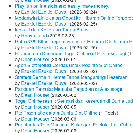
Play fun online slots and easily make money.
by
Ezekiel Ezekiel Duvall
(2026-02-24)
Medanwin Link: Jalan Cepat ke Hiburan Online Terperc
by
Ezekiel Ezekiel Duvall
(2026-02-25)
Inovasi dan Keseruan Tanpa Batas
by
Robyn Land
(2026-02-25)
Rolex878: Situs Terpercaya untuk Hiburan Digital dan 
by
Ezekiel Ezekiel Duvall
(2026-02-26)
Hiburan dan Keseruan Togel Online di Era Teknologi
(1 
by
Dean Houser
(2026-03-01)
Agen Slot: Solusi Cerdas untuk Pecinta Slot Online
by
Ezekiel Ezekiel Duvall
(2026-03-02)
Strategi Bermain Hemat Tanpa Mengurangi Keseruan
by
Ezekiel Ezekiel Duvall
(2026-03-02)
Panduan Pemula: Memulai Perjudian di Alexistogel
by
Dean Houser
(2026-03-02)
Togel Online resmi: Sensasi dan Keseruan di Dunia Judi
by
Dean Houser
(2026-03-05)
Rtp Pragmatic dalam Dunia Slot Online
(1 Reply)
by
Dean Houser
(2026-03-06)
Popularitas Toto Macau di Kalangan Pecinta Judi Onlin
by
Dean Houser
(2026-03-06)