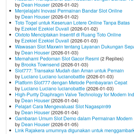
by
Dean Houser
(2026-01-02)
Menjelajahi Inovasi Permainan Bandar Slot Online
by
Dean Houser
(2026-01-02)
Toto Togel untuk Keseruan Lotere Online Tanpa Batas
by
Ezekiel Ezekiel Duvall
(2026-01-02)
Olxtoto Menciptakan Insentif di Ruang Toto Online
by
Ezekiel Ezekiel Duvall
(2026-01-03)
Wawasan Slot Maxwin tentang Layanan Dukungan Sep
by
Dean Houser
(2026-01-03)
Memahami Pedoman Slot Gacor Resmi
(2 Replies)
by
Brooks Townsend
(2026-01-03)
Slot777: Transaksi Mudah dan Aman untuk Pemain
by
Luciano Luciano lucianobattle
(2026-01-03)
Platform Slot777 dengan Metode Pembayaran Cepat
by
Luciano Luciano lucianobattle
(2026-01-03)
High-Purity Diaphragm Valve Technology for Modern Indu
by
Dean Houser
(2026-01-04)
Pelajari Cara Mengevaluasi Slot Nagaspin99
by
Dean Houser
(2026-01-04)
Gambaran Umum Slot Demo dalam Permainan Modern
by
Dean Houser
(2026-01-05)
Link Rajakera umumnya digunakan untuk menggambarkan