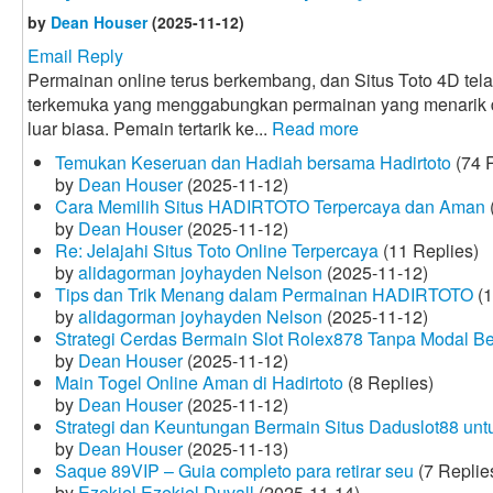
by
Dean Houser
(2025-11-12)
Email Reply
Permainan online terus berkembang, dan Situs Toto 4D tela
terkemuka yang menggabungkan permainan yang menarik
luar biasa. Pemain tertarik ke...
Read more
Temukan Keseruan dan Hadiah bersama Hadirtoto
(74 R
by
Dean Houser
(2025-11-12)
Cara Memilih Situs HADIRTOTO Terpercaya dan Aman
by
Dean Houser
(2025-11-12)
Re: Jelajahi Situs Toto Online Terpercaya
(11 Replies)
by
alidagorman joyhayden Nelson
(2025-11-12)
Tips dan Trik Menang dalam Permainan HADIRTOTO
(1
by
alidagorman joyhayden Nelson
(2025-11-12)
Strategi Cerdas Bermain Slot Rolex878 Tanpa Modal B
by
Dean Houser
(2025-11-12)
Main Togel Online Aman di Hadirtoto
(8 Replies)
by
Dean Houser
(2025-11-12)
Strategi dan Keuntungan Bermain Situs Daduslot88 un
by
Dean Houser
(2025-11-13)
Saque 89VIP – Guia completo para retirar seu
(7 Replie
by
Ezekiel Ezekiel Duvall
(2025-11-14)