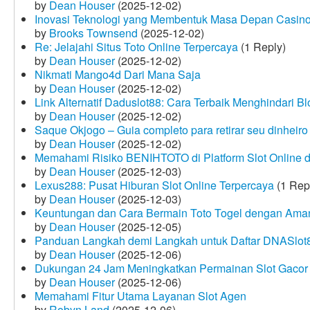
by
Dean Houser
(2025-12-02)
Inovasi Teknologi yang Membentuk Masa Depan Casino
by
Brooks Townsend
(2025-12-02)
Re: Jelajahi Situs Toto Online Terpercaya
(1 Reply)
by
Dean Houser
(2025-12-02)
Nikmati Mango4d Dari Mana Saja
by
Dean Houser
(2025-12-02)
Link Alternatif Daduslot88: Cara Terbaik Menghindari Blo
by
Dean Houser
(2025-12-02)
Saque Okjogo – Guia completo para retirar seu dinheir
by
Dean Houser
(2025-12-02)
Memahami Risiko BENIHTOTO di Platform Slot Online
by
Dean Houser
(2025-12-03)
Lexus288: Pusat Hiburan Slot Online Terpercaya
(1 Rep
by
Dean Houser
(2025-12-03)
Keuntungan dan Cara Bermain Toto Togel dengan Ama
by
Dean Houser
(2025-12-05)
Panduan Langkah demi Langkah untuk Daftar DNASlot
by
Dean Houser
(2025-12-06)
Dukungan 24 Jam Meningkatkan Permainan Slot Gacor
by
Dean Houser
(2025-12-06)
Memahami Fitur Utama Layanan Slot Agen
by
Robyn Land
(2025-12-06)