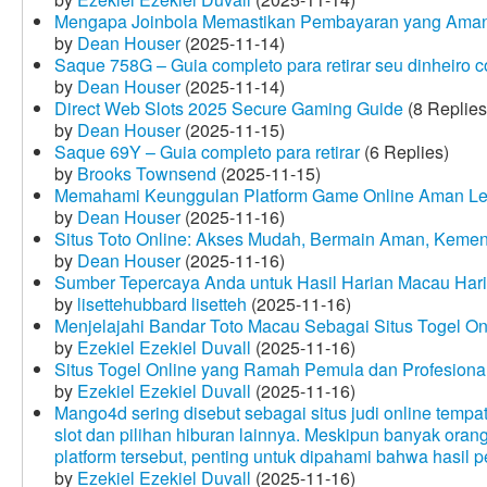
Mengapa Joinbola Memastikan Pembayaran yang Aman
by
Dean Houser
(2025-11-14)
Saque 758G – Guia completo para retirar seu dinheiro 
by
Dean Houser
(2025-11-14)
Direct Web Slots 2025 Secure Gaming Guide
(8 Replies
by
Dean Houser
(2025-11-15)
Saque 69Y – Guia completo para retirar
(6 Replies)
by
Brooks Townsend
(2025-11-15)
Memahami Keunggulan Platform Game Online Aman Le
by
Dean Houser
(2025-11-16)
Situs Toto Online: Akses Mudah, Bermain Aman, Keme
by
Dean Houser
(2025-11-16)
Sumber Tepercaya Anda untuk Hasil Harian Macau Hari 
by
lisettehubbard lisetteh
(2025-11-16)
Menjelajahi Bandar Toto Macau Sebagai Situs Togel On
by
Ezekiel Ezekiel Duvall
(2025-11-16)
Situs Togel Online yang Ramah Pemula dan Profesiona
by
Ezekiel Ezekiel Duvall
(2025-11-16)
Mango4d sering disebut sebagai situs judi online temp
slot dan pilihan hiburan lainnya. Meskipun banyak oran
platform tersebut, penting untuk dipahami bahwa hasil 
by
Ezekiel Ezekiel Duvall
(2025-11-16)