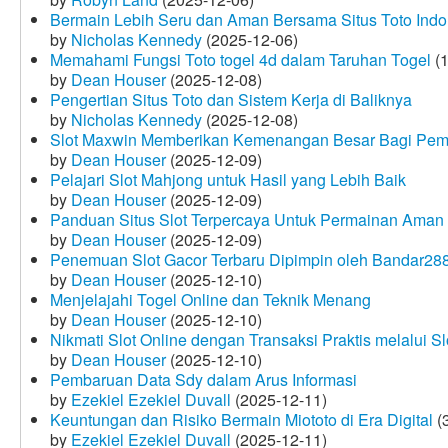
Bermain Lebih Seru dan Aman Bersama Situs Toto Indo
by
Nicholas Kennedy
(2025-12-06)
Memahami Fungsi Toto togel 4d dalam Taruhan Togel
(1
by
Dean Houser
(2025-12-08)
Pengertian Situs Toto dan Sistem Kerja di Baliknya
by
Nicholas Kennedy
(2025-12-08)
Slot Maxwin Memberikan Kemenangan Besar Bagi Pem
by
Dean Houser
(2025-12-09)
Pelajari Slot Mahjong untuk Hasil yang Lebih Baik
by
Dean Houser
(2025-12-09)
Panduan Situs Slot Terpercaya Untuk Permainan Aman
by
Dean Houser
(2025-12-09)
Penemuan Slot Gacor Terbaru Dipimpin oleh Bandar28
by
Dean Houser
(2025-12-10)
Menjelajahi Togel Online dan Teknik Menang
by
Dean Houser
(2025-12-10)
Nikmati Slot Online dengan Transaksi Praktis melalui S
by
Dean Houser
(2025-12-10)
Pembaruan Data Sdy dalam Arus Informasi
by
Ezekiel Ezekiel Duvall
(2025-12-11)
Keuntungan dan Risiko Bermain Miototo di Era Digital
(3
by
Ezekiel Ezekiel Duvall
(2025-12-11)