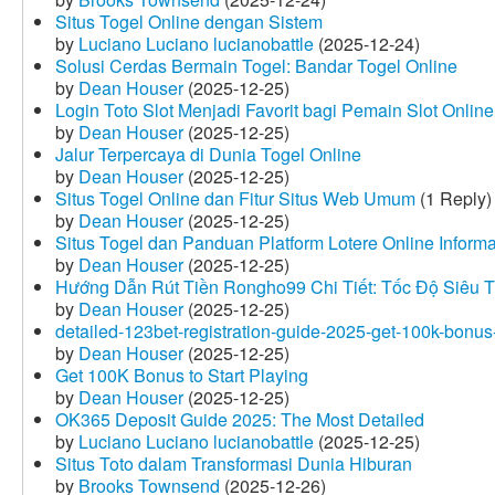
Situs Togel Online dengan Sistem
by
Luciano Luciano lucianobattle
(2025-12-24)
Solusi Cerdas Bermain Togel: Bandar Togel Online
by
Dean Houser
(2025-12-25)
Login Toto Slot Menjadi Favorit bagi Pemain Slot Online
by
Dean Houser
(2025-12-25)
Jalur Terpercaya di Dunia Togel Online
by
Dean Houser
(2025-12-25)
Situs Togel Online dan Fitur Situs Web Umum
(1 Reply)
by
Dean Houser
(2025-12-25)
Situs Togel dan Panduan Platform Lotere Online Informat
by
Dean Houser
(2025-12-25)
Hướng Dẫn Rút Tiền Rongho99 Chi Tiết: Tốc Độ Siêu 
by
Dean Houser
(2025-12-25)
detailed-123bet-registration-guide-2025-get-100k-bonus-
by
Dean Houser
(2025-12-25)
Get 100K Bonus to Start Playing
by
Dean Houser
(2025-12-25)
OK365 Deposit Guide 2025: The Most Detailed
by
Luciano Luciano lucianobattle
(2025-12-25)
Situs Toto dalam Transformasi Dunia Hiburan
by
Brooks Townsend
(2025-12-26)