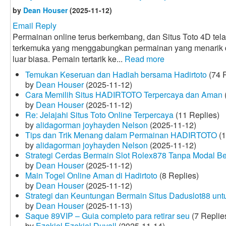
by
Dean Houser
(2025-11-12)
Email Reply
Permainan online terus berkembang, dan Situs Toto 4D tela
terkemuka yang menggabungkan permainan yang menarik
luar biasa. Pemain tertarik ke...
Read more
Temukan Keseruan dan Hadiah bersama Hadirtoto
(74 R
by
Dean Houser
(2025-11-12)
Cara Memilih Situs HADIRTOTO Terpercaya dan Aman
by
Dean Houser
(2025-11-12)
Re: Jelajahi Situs Toto Online Terpercaya
(11 Replies)
by
alidagorman joyhayden Nelson
(2025-11-12)
Tips dan Trik Menang dalam Permainan HADIRTOTO
(1
by
alidagorman joyhayden Nelson
(2025-11-12)
Strategi Cerdas Bermain Slot Rolex878 Tanpa Modal B
by
Dean Houser
(2025-11-12)
Main Togel Online Aman di Hadirtoto
(8 Replies)
by
Dean Houser
(2025-11-12)
Strategi dan Keuntungan Bermain Situs Daduslot88 un
by
Dean Houser
(2025-11-13)
Saque 89VIP – Guia completo para retirar seu
(7 Replie
by
Ezekiel Ezekiel Duvall
(2025-11-14)