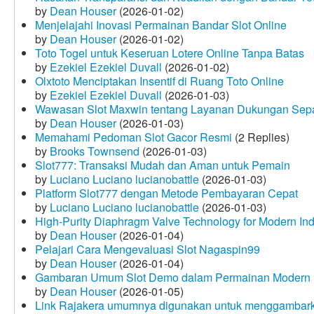
by
Dean Houser
(2026-01-02)
Menjelajahi Inovasi Permainan Bandar Slot Online
by
Dean Houser
(2026-01-02)
Toto Togel untuk Keseruan Lotere Online Tanpa Batas
by
Ezekiel Ezekiel Duvall
(2026-01-02)
Olxtoto Menciptakan Insentif di Ruang Toto Online
by
Ezekiel Ezekiel Duvall
(2026-01-03)
Wawasan Slot Maxwin tentang Layanan Dukungan Sep
by
Dean Houser
(2026-01-03)
Memahami Pedoman Slot Gacor Resmi
(2 Replies)
by
Brooks Townsend
(2026-01-03)
Slot777: Transaksi Mudah dan Aman untuk Pemain
by
Luciano Luciano lucianobattle
(2026-01-03)
Platform Slot777 dengan Metode Pembayaran Cepat
by
Luciano Luciano lucianobattle
(2026-01-03)
High-Purity Diaphragm Valve Technology for Modern Indu
by
Dean Houser
(2026-01-04)
Pelajari Cara Mengevaluasi Slot Nagaspin99
by
Dean Houser
(2026-01-04)
Gambaran Umum Slot Demo dalam Permainan Modern
by
Dean Houser
(2026-01-05)
Link Rajakera umumnya digunakan untuk menggambarkan