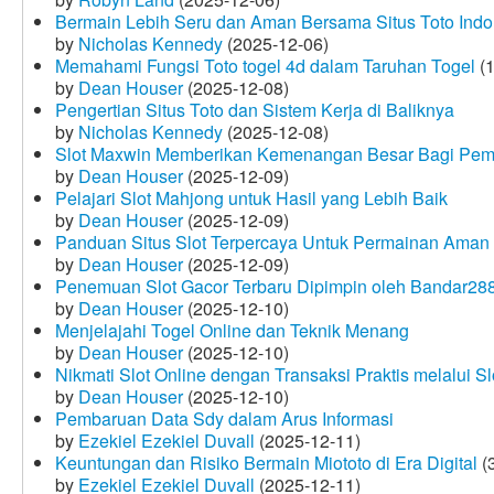
Bermain Lebih Seru dan Aman Bersama Situs Toto Indo
by
Nicholas Kennedy
(2025-12-06)
Memahami Fungsi Toto togel 4d dalam Taruhan Togel
(1
by
Dean Houser
(2025-12-08)
Pengertian Situs Toto dan Sistem Kerja di Baliknya
by
Nicholas Kennedy
(2025-12-08)
Slot Maxwin Memberikan Kemenangan Besar Bagi Pem
by
Dean Houser
(2025-12-09)
Pelajari Slot Mahjong untuk Hasil yang Lebih Baik
by
Dean Houser
(2025-12-09)
Panduan Situs Slot Terpercaya Untuk Permainan Aman
by
Dean Houser
(2025-12-09)
Penemuan Slot Gacor Terbaru Dipimpin oleh Bandar28
by
Dean Houser
(2025-12-10)
Menjelajahi Togel Online dan Teknik Menang
by
Dean Houser
(2025-12-10)
Nikmati Slot Online dengan Transaksi Praktis melalui S
by
Dean Houser
(2025-12-10)
Pembaruan Data Sdy dalam Arus Informasi
by
Ezekiel Ezekiel Duvall
(2025-12-11)
Keuntungan dan Risiko Bermain Miototo di Era Digital
(3
by
Ezekiel Ezekiel Duvall
(2025-12-11)