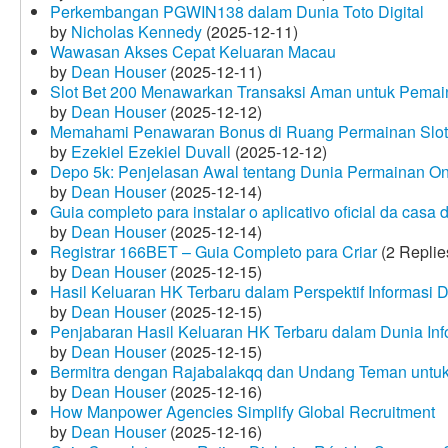
Perkembangan PGWIN138 dalam Dunia Toto Digital
by
Nicholas Kennedy
(2025-12-11)
Wawasan Akses Cepat Keluaran Macau
by
Dean Houser
(2025-12-11)
Slot Bet 200 Menawarkan Transaksi Aman untuk Pemai
by
Dean Houser
(2025-12-12)
Memahami Penawaran Bonus di Ruang Permainan Slot 
by
Ezekiel Ezekiel Duvall
(2025-12-12)
Depo 5k: Penjelasan Awal tentang Dunia Permainan On
by
Dean Houser
(2025-12-14)
Guia completo para instalar o aplicativo oficial da casa
by
Dean Houser
(2025-12-14)
Registrar 166BET – Guia Completo para Criar
(2 Replie
by
Dean Houser
(2025-12-15)
Hasil Keluaran HK Terbaru dalam Perspektif Informasi D
by
Dean Houser
(2025-12-15)
Penjabaran Hasil Keluaran HK Terbaru dalam Dunia Info
by
Dean Houser
(2025-12-15)
Bermitra dengan Rajabalakqq dan Undang Teman untu
by
Dean Houser
(2025-12-16)
How Manpower Agencies Simplify Global Recruitment
by
Dean Houser
(2025-12-16)