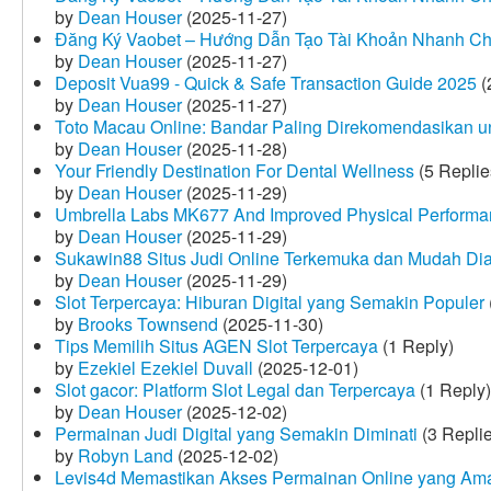
by
Dean Houser
(2025-11-27)
Đăng Ký Vaobet – Hướng Dẫn Tạo Tài Khoản Nhanh C
by
Dean Houser
(2025-11-27)
Deposit Vua99 - Quick & Safe Transaction Guide 2025
(
by
Dean Houser
(2025-11-27)
Toto Macau Online: Bandar Paling Direkomendasikan u
by
Dean Houser
(2025-11-28)
Your Friendly Destination For Dental Wellness
(5 Replie
by
Dean Houser
(2025-11-29)
Umbrella Labs MK677 And Improved Physical Perform
by
Dean Houser
(2025-11-29)
Sukawin88 Situs Judi Online Terkemuka dan Mudah Di
by
Dean Houser
(2025-11-29)
Slot Terpercaya: Hiburan Digital yang Semakin Populer
by
Brooks Townsend
(2025-11-30)
Tips Memilih Situs AGEN Slot Terpercaya
(1 Reply)
by
Ezekiel Ezekiel Duvall
(2025-12-01)
Slot gacor: Platform Slot Legal dan Terpercaya
(1 Reply)
by
Dean Houser
(2025-12-02)
Permainan Judi Digital yang Semakin Diminati
(3 Repli
by
Robyn Land
(2025-12-02)
Levis4d Memastikan Akses Permainan Online yang Am