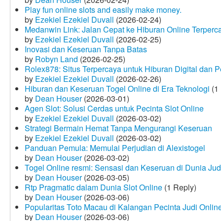
Play fun online slots and easily make money.
by
Ezekiel Ezekiel Duvall
(2026-02-24)
Medanwin Link: Jalan Cepat ke Hiburan Online Terperc
by
Ezekiel Ezekiel Duvall
(2026-02-25)
Inovasi dan Keseruan Tanpa Batas
by
Robyn Land
(2026-02-25)
Rolex878: Situs Terpercaya untuk Hiburan Digital dan 
by
Ezekiel Ezekiel Duvall
(2026-02-26)
Hiburan dan Keseruan Togel Online di Era Teknologi
(1 
by
Dean Houser
(2026-03-01)
Agen Slot: Solusi Cerdas untuk Pecinta Slot Online
by
Ezekiel Ezekiel Duvall
(2026-03-02)
Strategi Bermain Hemat Tanpa Mengurangi Keseruan
by
Ezekiel Ezekiel Duvall
(2026-03-02)
Panduan Pemula: Memulai Perjudian di Alexistogel
by
Dean Houser
(2026-03-02)
Togel Online resmi: Sensasi dan Keseruan di Dunia Judi
by
Dean Houser
(2026-03-05)
Rtp Pragmatic dalam Dunia Slot Online
(1 Reply)
by
Dean Houser
(2026-03-06)
Popularitas Toto Macau di Kalangan Pecinta Judi Onlin
by
Dean Houser
(2026-03-06)