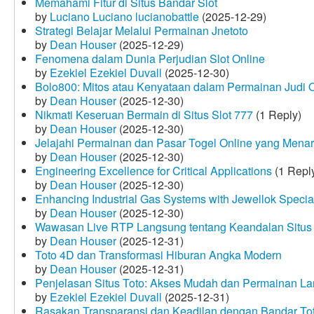
Memahami Fitur di Situs Bandar Slot
by
Luciano Luciano lucianobattle
(2025-12-29)
Strategi Belajar Melalui Permainan Jnetoto
by
Dean Houser
(2025-12-29)
Fenomena dalam Dunia Perjudian Slot Online
by
Ezekiel Ezekiel Duvall
(2025-12-30)
Bolo800: Mitos atau Kenyataan dalam Permainan Judi 
by
Dean Houser
(2025-12-30)
Nikmati Keseruan Bermain di Situs Slot 777
(1 Reply)
by
Dean Houser
(2025-12-30)
Jelajahi Permainan dan Pasar Togel Online yang Menar
by
Dean Houser
(2025-12-30)
Engineering Excellence for Critical Applications
(1 Repl
by
Dean Houser
(2025-12-30)
Enhancing Industrial Gas Systems with Jewellok Specia
by
Dean Houser
(2025-12-30)
Wawasan Live RTP Langsung tentang Keandalan Situs 
by
Dean Houser
(2025-12-31)
Toto 4D dan Transformasi Hiburan Angka Modern
by
Dean Houser
(2025-12-31)
Penjelasan Situs Toto: Akses Mudah dan Permainan La
by
Ezekiel Ezekiel Duvall
(2025-12-31)
Rasakan Transparansi dan Keadilan dengan Bandar To