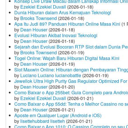
Konsep Live Draw Macau dalam Lanskap Informasi Onl
by
Ezekiel Ezekiel Duvall
(2026-01-18)
Dunia Hiburan dalam Arus Kemajuan Teknologi
by
Brooks Townsend
(2026-01-18)
Apa Itu Judi 89? Panduan Hiburan Online Masa Kini
(1 
by
Dean Houser
(2026-01-18)
Evolusi Hiburan Akibat Inovasi Teknologi
by
Dean Houser
(2026-01-18)
Sejarah dan Evolusi Bocoran RTP Slot dalam Dunia Pe
by
Brooks Townsend
(2026-01-19)
Togel Online: Wajah Baru Hiburan Digital Masa Kini
by
Dean Houser
(2026-01-19)
Slot Maxwin Online: Hiburan dengan Pembayaran Tingg
by
Luciano Luciano lucianobattle
(2026-01-19)
Jewellok Ultra High Purity Gas Regulator Optimized For
by
Dean Houser
(2026-01-20)
Como Baixar o App 255bet: Guia Completo para Android
by
Ezekiel Ezekiel Duvall
(2026-01-21)
Como Baixar o App 55dd: Tenha o Melhor Cassino no s
by
Dean Houser
(2026-01-21)
Aposte em Qualquer Lugar (Android e iOS)
by
lisettehubbard lisetteh
(2026-01-21)
Como Baixar o App 1010: O Cassino Completo no seu C