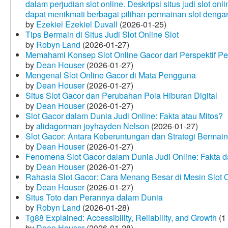
dalam perjudian slot online. Deskripsi situs judi slot o
dapat menikmati berbagai pilihan permainan slot dengan
by
Ezekiel Ezekiel Duvall
(2026-01-25)
Tips Bermain di Situs Judi Slot Online Slot
by
Robyn Land
(2026-01-27)
Memahami Konsep Slot Online Gacor dari Perspektif P
by
Dean Houser
(2026-01-27)
Mengenal Slot Online Gacor di Mata Pengguna
by
Dean Houser
(2026-01-27)
Situs Slot Gacor dan Perubahan Pola Hiburan Digital
by
Dean Houser
(2026-01-27)
Slot Gacor dalam Dunia Judi Online: Fakta atau Mitos?
by
alidagorman joyhayden Nelson
(2026-01-27)
Slot Gacor: Antara Keberuntungan dan Strategi Bermain
by
Dean Houser
(2026-01-27)
Fenomena Slot Gacor dalam Dunia Judi Online: Fakta d
by
Dean Houser
(2026-01-27)
Rahasia Slot Gacor: Cara Menang Besar di Mesin Slot 
by
Dean Houser
(2026-01-27)
Situs Toto dan Perannya dalam Dunia
by
Robyn Land
(2026-01-28)
Tg88 Explained: Accessibility, Reliability, and Growth
(1
by
Dean Houser
(2026-01-28)