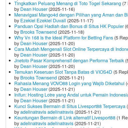
Tingkatkan Peluang Menang di Toto Togel Sekarang
(7 
by
Dean Houser
(2025-11-16)
Menavigasi Mango4d dengan Pilihan yang Aman dan B
by
Ezekiel Ezekiel Duvall
(2025-11-17)
Panduan Opsi Hadiah dan Bonus di Situs HK Populer
(6
by
Brooks Townsend
(2025-11-18)
Why Vn 168 Is the Ideal Platform for Betting Fans
(5 Rep
by
Dean Houser
(2025-11-20)
Cara Mudah Mengenali Slot Online Terpercaya di Indon
by
Dean Houser
(2025-11-20)
Jnetoto Pasar Komprehensif dengan Performa Terbaik
(
by
Dean Houser
(2025-11-20)
Temukan Keseruan Slot Tanpa Batas di VIOS4D
(5 Repl
by
Brooks Townsend
(2025-11-21)
Rahasia Menang VOVO88 Login yang Wajib Diketahui
(
by
Dean Houser
(2025-11-21)
Inifun: Hosting Lotre yang Andal untuk Pemain Indonesi
by
Dean Houser
(2025-11-21)
Kunci Sukses Bermain di Situs Livesport88 Terpercaya
(
by
adelinatravis adelinatravis
(2025-11-21)
Keuntungan Bermain di Link alternatif Livesport88
(1 Re
by
adelinatravis adelinatravis
(2025-11-21)