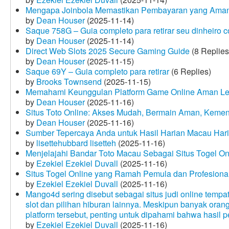
Mengapa Joinbola Memastikan Pembayaran yang Aman
by
Dean Houser
(2025-11-14)
Saque 758G – Guia completo para retirar seu dinheiro 
by
Dean Houser
(2025-11-14)
Direct Web Slots 2025 Secure Gaming Guide
(8 Replies
by
Dean Houser
(2025-11-15)
Saque 69Y – Guia completo para retirar
(6 Replies)
by
Brooks Townsend
(2025-11-15)
Memahami Keunggulan Platform Game Online Aman Le
by
Dean Houser
(2025-11-16)
Situs Toto Online: Akses Mudah, Bermain Aman, Keme
by
Dean Houser
(2025-11-16)
Sumber Tepercaya Anda untuk Hasil Harian Macau Hari 
by
lisettehubbard lisetteh
(2025-11-16)
Menjelajahi Bandar Toto Macau Sebagai Situs Togel On
by
Ezekiel Ezekiel Duvall
(2025-11-16)
Situs Togel Online yang Ramah Pemula dan Profesiona
by
Ezekiel Ezekiel Duvall
(2025-11-16)
Mango4d sering disebut sebagai situs judi online temp
slot dan pilihan hiburan lainnya. Meskipun banyak oran
platform tersebut, penting untuk dipahami bahwa hasil 
by
Ezekiel Ezekiel Duvall
(2025-11-16)