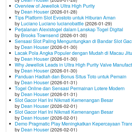
Overview of Jewellok Ultra High Purity
by
Dean Houser
(2026-01-28)
Tips Platform Slot Evostoto untuk Hiburan Aman
by
Luciano Luciano lucianobattle
(2026-01-29)
Perjalanan Alexistogel dalam Lanskap Togel Digital
by
Brooks Townsend
(2026-01-30)
Sensasi Slot Paling Menguntungkan di Bandar Slot Gac
by
Dean Houser
(2026-01-30)
Lacak Pola Angka Populer dengan Mudah di Macau Jit
by
Dean Houser
(2026-01-30)
Why Jewellok Leads in Ultra High Purity Valve Manufact
by
Dean Houser
(2026-01-30)
Panduan Hadiah dan Bonus Situs Toto untuk Pemain
by
Dean Houser
(2026-01-31)
Togel Online dan Sensasi Permainan Lotere Modern
by
Dean Houser
(2026-01-31)
Slot Gacor Hari Ini Nikmati Kemenangan Besar
by
Dean Houser
(2026-02-01)
Slot Gacor Hari Ini Nikmati Kemenangan Besar
by
Dean Houser
(2026-02-01)
Demo Pragmatic Play Meningkatkan Kepercayaan Tran
by
Dean Houser
(2026-02-01)