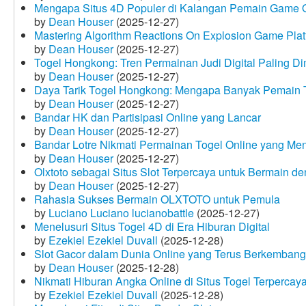
Mengapa Situs 4D Populer di Kalangan Pemain Game 
by
Dean Houser
(2025-12-27)
Mastering Algorithm Reactions On Explosion Game Plat
by
Dean Houser
(2025-12-27)
Togel Hongkong: Tren Permainan Judi Digital Paling Dim
by
Dean Houser
(2025-12-27)
Daya Tarik Togel Hongkong: Mengapa Banyak Pemain T
by
Dean Houser
(2025-12-27)
Bandar HK dan Partisipasi Online yang Lancar
by
Dean Houser
(2025-12-27)
Bandar Lotre Nikmati Permainan Togel Online yang Me
by
Dean Houser
(2025-12-27)
Olxtoto sebagai Situs Slot Terpercaya untuk Bermain 
by
Dean Houser
(2025-12-27)
Rahasia Sukses Bermain OLXTOTO untuk Pemula
by
Luciano Luciano lucianobattle
(2025-12-27)
Menelusuri Situs Togel 4D di Era Hiburan Digital
by
Ezekiel Ezekiel Duvall
(2025-12-28)
Slot Gacor dalam Dunia Online yang Terus Berkembang
by
Dean Houser
(2025-12-28)
Nikmati Hiburan Angka Online di Situs Togel Terpercay
by
Ezekiel Ezekiel Duvall
(2025-12-28)