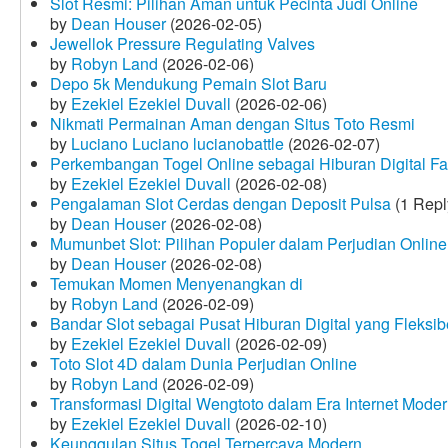
Slot Resmi: Pilihan Aman untuk Pecinta Judi Online
by
Dean Houser
(2026-02-05)
Jewellok Pressure Regulating Valves
by
Robyn Land
(2026-02-06)
Depo 5k Mendukung Pemain Slot Baru
by
Ezekiel Ezekiel Duvall
(2026-02-06)
Nikmati Permainan Aman dengan Situs Toto Resmi
by
Luciano Luciano lucianobattle
(2026-02-07)
Perkembangan Togel Online sebagai Hiburan Digital Fav
by
Ezekiel Ezekiel Duvall
(2026-02-08)
Pengalaman Slot Cerdas dengan Deposit Pulsa
(1 Repl
by
Dean Houser
(2026-02-08)
Mumunbet Slot: Pilihan Populer dalam Perjudian Online
by
Dean Houser
(2026-02-08)
Temukan Momen Menyenangkan di
by
Robyn Land
(2026-02-09)
Bandar Slot sebagai Pusat Hiburan Digital yang Fleksib
by
Ezekiel Ezekiel Duvall
(2026-02-09)
Toto Slot 4D dalam Dunia Perjudian Online
by
Robyn Land
(2026-02-09)
Transformasi Digital Wengtoto dalam Era Internet Mode
by
Ezekiel Ezekiel Duvall
(2026-02-10)
Keunggulan Situs Togel Terpercaya Modern