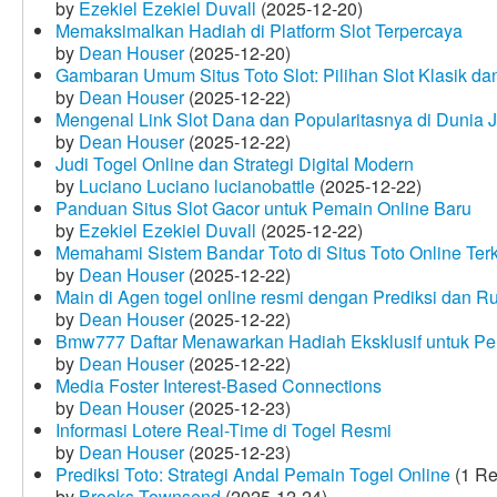
by
Ezekiel Ezekiel Duvall
(2025-12-20)
Memaksimalkan Hadiah di Platform Slot Terpercaya
by
Dean Houser
(2025-12-20)
Gambaran Umum Situs Toto Slot: Pilihan Slot Klasik d
by
Dean Houser
(2025-12-22)
Mengenal Link Slot Dana dan Popularitasnya di Dunia J
by
Dean Houser
(2025-12-22)
Judi Togel Online dan Strategi Digital Modern
by
Luciano Luciano lucianobattle
(2025-12-22)
Panduan Situs Slot Gacor untuk Pemain Online Baru
by
Ezekiel Ezekiel Duvall
(2025-12-22)
Memahami Sistem Bandar Toto di Situs Toto Online Te
by
Dean Houser
(2025-12-22)
Main di Agen togel online resmi dengan Prediksi dan R
by
Dean Houser
(2025-12-22)
Bmw777 Daftar Menawarkan Hadiah Eksklusif untuk P
by
Dean Houser
(2025-12-22)
Media Foster Interest-Based Connections
by
Dean Houser
(2025-12-23)
Informasi Lotere Real-Time di Togel Resmi
by
Dean Houser
(2025-12-23)
Prediksi Toto: Strategi Andal Pemain Togel Online
(1 Re
by
Brooks Townsend
(2025-12-24)