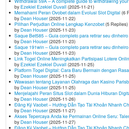
Withdrawal 59A – A complete guide to withdrawing your 
by
Ezekiel Ezekiel Duvall
(2025-11-21)
Memahami Peran Ovobet dalam Evolusi Slot Digital
(6 R
by
Dean Houser
(2025-11-22)
Pilihan Perjudian Online Lengkap Kenzobet
(5 Replies)
by
Dean Houser
(2025-11-23)
Saque Bet585 – Guia completo para retirar seu dinheir
by
Dean Houser
(2025-11-23)
Saque 191win – Guia completo para retirar seu dinheir
by
Dean Houser
(2025-11-23)
Link Togel Online Meningkatkan Partisipasi Lotere Onli
by
Ezekiel Ezekiel Duvall
(2025-11-25)
Platform Togel Digital: Cara Baru Bermain dengan Ra
by
Dean Houser
(2025-11-25)
Wawasan tentang Layanan Olahraga dan Kasino Parisb
by
Dean Houser
(2025-11-25)
Menjelajahi Peran Situs Slot dalam Dunia Hiburan Digi
by
Dean Houser
(2025-11-26)
Đăng Ký Vaobet – Hướng Dẫn Tạo Tài Khoản Nhanh C
by
Dean Houser
(2025-11-27)
Akses Tepercaya Anda ke Permainan Online Seru: Tale
by
Dean Houser
(2025-11-27)
Đăng Ký Vaobet – Hướng Dẫn Tạo Tài Khoản Nhanh C