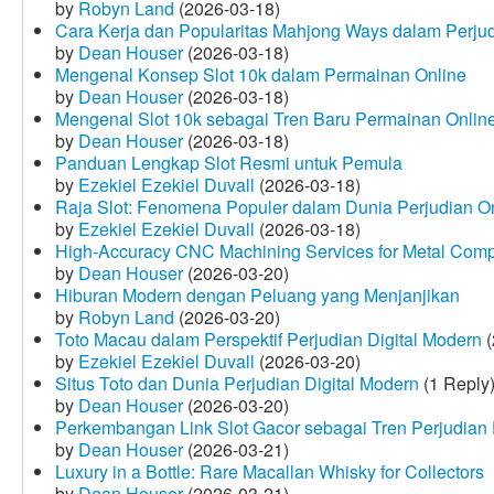
by
Robyn Land
(2026-03-18)
Cara Kerja dan Popularitas Mahjong Ways dalam Perju
by
Dean Houser
(2026-03-18)
Mengenal Konsep Slot 10k dalam Permainan Online
by
Dean Houser
(2026-03-18)
Mengenal Slot 10k sebagai Tren Baru Permainan Onlin
by
Dean Houser
(2026-03-18)
Panduan Lengkap Slot Resmi untuk Pemula
by
Ezekiel Ezekiel Duvall
(2026-03-18)
Raja Slot: Fenomena Populer dalam Dunia Perjudian O
by
Ezekiel Ezekiel Duvall
(2026-03-18)
High-Accuracy CNC Machining Services for Metal Compo
by
Dean Houser
(2026-03-20)
Hiburan Modern dengan Peluang yang Menjanjikan
by
Robyn Land
(2026-03-20)
Toto Macau dalam Perspektif Perjudian Digital Modern
(
by
Ezekiel Ezekiel Duvall
(2026-03-20)
Situs Toto dan Dunia Perjudian Digital Modern
(1 Reply
by
Dean Houser
(2026-03-20)
Perkembangan Link Slot Gacor sebagai Tren Perjudian D
by
Dean Houser
(2026-03-21)
Luxury in a Bottle: Rare Macallan Whisky for Collectors
by
Dean Houser
(2026-03-21)