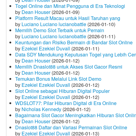
Togel Online dan Minat Pengguna di Era Teknologi
by
Dean Houser
(2026-01-09)
Platform Result Macau untuk Hasil Taruhan yang
by
Luciano Luciano lucianobattle
(2026-01-10)
Memilih Demo Slot Terbaik untuk Pemain
by
Luciano Luciano lucianobattle
(2026-01-11)
Keuntungan dan Risiko Bermain di Bandar Slot Online
by
Ezekiel Ezekiel Duvall
(2026-01-11)
Data SDY Mendukung Keputusan Togel yang Lebih Ce
by
Dean Houser
(2026-01-12)
Memilih Dnaslot88 untuk Akses Slot Gacor Resmi
by
Dean Houser
(2026-01-12)
Temukan Bonus Melalui Link Slot Demo
by
Ezekiel Ezekiel Duvall
(2026-01-12)
Slot Online sebagai Hiburan Digital Populer
by
Ezekiel Ezekiel Duvall
(2026-01-12)
WDSLOT77: Pilar Hiburan Digital di Era Online
by
Nicholas Kennedy
(2026-01-12)
Bagaimana Slot Gacor Meningkatkan Hiburan Slot Onli
by
Dean Houser
(2026-01-12)
Dnaslot88 Daftar dan Variasi Permainan Slot Online
by
Ezekiel Ezekiel Duvall
(2026-01-13)