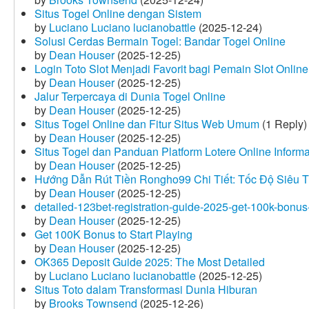
Situs Togel Online dengan Sistem
by
Luciano Luciano lucianobattle
(2025-12-24)
Solusi Cerdas Bermain Togel: Bandar Togel Online
by
Dean Houser
(2025-12-25)
Login Toto Slot Menjadi Favorit bagi Pemain Slot Online
by
Dean Houser
(2025-12-25)
Jalur Terpercaya di Dunia Togel Online
by
Dean Houser
(2025-12-25)
Situs Togel Online dan Fitur Situs Web Umum
(1 Reply)
by
Dean Houser
(2025-12-25)
Situs Togel dan Panduan Platform Lotere Online Informat
by
Dean Houser
(2025-12-25)
Hướng Dẫn Rút Tiền Rongho99 Chi Tiết: Tốc Độ Siêu 
by
Dean Houser
(2025-12-25)
detailed-123bet-registration-guide-2025-get-100k-bonus-
by
Dean Houser
(2025-12-25)
Get 100K Bonus to Start Playing
by
Dean Houser
(2025-12-25)
OK365 Deposit Guide 2025: The Most Detailed
by
Luciano Luciano lucianobattle
(2025-12-25)
Situs Toto dalam Transformasi Dunia Hiburan
by
Brooks Townsend
(2025-12-26)