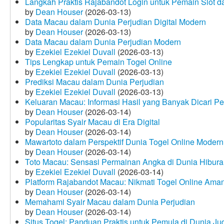
Langkah Praktis Rajabandot Login untuk Pemain Slot d
by
Dean Houser
(2026-03-13)
Data Macau dalam Dunia Perjudian Digital Modern
by
Dean Houser
(2026-03-13)
Data Macau dalam Dunia Perjudian Modern
by
Ezekiel Ezekiel Duvall
(2026-03-13)
Tips Lengkap untuk Pemain Togel Online
by
Ezekiel Ezekiel Duvall
(2026-03-13)
Prediksi Macau dalam Dunia Perjudian
by
Ezekiel Ezekiel Duvall
(2026-03-13)
Keluaran Macau: Informasi Hasil yang Banyak Dicari P
by
Dean Houser
(2026-03-14)
Popularitas Syair Macau di Era Digital
by
Dean Houser
(2026-03-14)
Mawartoto dalam Perspektif Dunia Togel Online Modern
by
Dean Houser
(2026-03-14)
Toto Macau: Sensasi Permainan Angka di Dunia Hibura
by
Ezekiel Ezekiel Duvall
(2026-03-14)
Platform Rajabandot Macau: Nikmati Togel Online Am
by
Dean Houser
(2026-03-14)
Memahami Syair Macau dalam Dunia Perjudian
by
Dean Houser
(2026-03-14)
Situs Togel: Panduan Praktis untuk Pemula di Dunia Ju