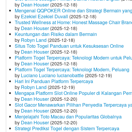
by
Dean Houser
(2025-12-18)
Mengenal QQPOKER Online dan Strategi Bermain yang
by
Ezekiel Ezekiel Duvall
(2025-12-18)
Trusted Wellness at Home: Honest Massage Chair Bran
by
Dean Houser
(2025-12-18)
Keuntungan dan Risiko dalam Bermain
by
Robyn Land
(2025-12-18)
Situs Toto Togel Panduan untuk Kesuksesan Online
by
Dean Houser
(2025-12-18)
Platform Togel Terpercaya: Teknologi Modern untuk Pe
by
Dean Houser
(2025-12-18)
Platform Togel Terpercaya: Teknologi Modern, Peluang
by
Luciano Luciano lucianobattle
(2025-12-19)
Hari Ini Panduan Platform Terpercaya
by
Robyn Land
(2025-12-19)
Mengapa Platform Slot Online Populer di Kalangan Pe
by
Dean Houser
(2025-12-20)
Slot Gacor Menawarkan Pilihan Penyedia Terpercaya y
by
Dean Houser
(2025-12-20)
Menjelajahi Toto Macau dan Popularitas Globalnya
by
Dean Houser
(2025-12-20)
Strategi Prediksi Togel dengan Sistem Terpercaya