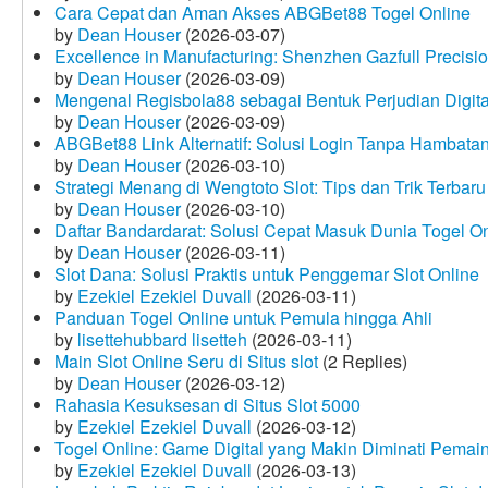
Cara Cepat dan Aman Akses ABGBet88 Togel Online
by
Dean Houser
(2026-03-07)
Excellence in Manufacturing: Shenzhen Gazfull Precisio
by
Dean Houser
(2026-03-09)
Mengenal Regisbola88 sebagai Bentuk Perjudian Digita
by
Dean Houser
(2026-03-09)
ABGBet88 Link Alternatif: Solusi Login Tanpa Hambata
by
Dean Houser
(2026-03-10)
Strategi Menang di Wengtoto Slot: Tips dan Trik Terbaru
by
Dean Houser
(2026-03-10)
Daftar Bandardarat: Solusi Cepat Masuk Dunia Togel On
by
Dean Houser
(2026-03-11)
Slot Dana: Solusi Praktis untuk Penggemar Slot Online
by
Ezekiel Ezekiel Duvall
(2026-03-11)
Panduan Togel Online untuk Pemula hingga Ahli
by
lisettehubbard lisetteh
(2026-03-11)
Main Slot Online Seru di Situs slot
(2 Replies)
by
Dean Houser
(2026-03-12)
Rahasia Kesuksesan di Situs Slot 5000
by
Ezekiel Ezekiel Duvall
(2026-03-12)
Togel Online: Game Digital yang Makin Diminati Pemai
by
Ezekiel Ezekiel Duvall
(2026-03-13)