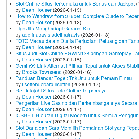
Slot Online Situs Terkemuka untuk Bonus dan Jackpot
(
by
Dean Houser
(2026-01-13)
How to Withdraw from 378bet: Complete Guide to Receiv
by
Dean Houser
(2026-01-13)
Tips Jitu Menghadapi Garansi Slot
by
adelinatravis adelinatravis
(2026-01-13)
TOTO Macau dalam Dunia Perjudian: Peluang dan Tanta
by
Dean Houser
(2026-01-14)
Situs Judi Slot Online PGWIN138 dengan Gameplay La
by
Dean Houser
(2026-01-15)
Gemin99 Link Alternatif Pilihan Tepat untuk Akses Stabi
by
Brooks Townsend
(2026-01-16)
Panduan Bandar Togel: Trik Jitu untuk Pemain Pintar
by
lisettehubbard lisetteh
(2026-01-17)
Re: Jelajahi Situs Toto Online Terpercaya
by
Dean Houser
(2026-01-17)
Pengertian Live Casino dan Perkembangannya Secara D
by
Dean Houser
(2026-01-17)
IOSBET: Hiburan Digital Modern untuk Semua Penggu
by
Dean Houser
(2026-01-17)
Slot Dana dan Cara Memilih Permainan Slot yang Tepat
by
Dean Houser
(2026-01-17)