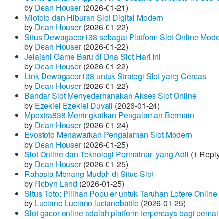
by
Dean Houser
(2026-01-21)
Miototo dan Hiburan Slot Digital Modern
by
Dean Houser
(2026-01-22)
Situs Dewagacor138 sebagai Platform Slot Online Mod
by
Dean Houser
(2026-01-22)
Jelajahi Game Baru di Dna Slot Hari Ini
by
Dean Houser
(2026-01-22)
Link Dewagacor138 untuk Strategi Slot yang Cerdas
by
Dean Houser
(2026-01-22)
Bandar Slot Menyederhanakan Akses Slot Online
by
Ezekiel Ezekiel Duvall
(2026-01-24)
Mpoxtra838 Meningkatkan Pengalaman Bermain
by
Dean Houser
(2026-01-24)
Evostoto Menawarkan Pengalaman Slot Modern
by
Dean Houser
(2026-01-25)
Slot Online dan Teknologi Permainan yang Adil
(1 Reply
by
Dean Houser
(2026-01-25)
Rahasia Menang Mudah di Situs Slot
by
Robyn Land
(2026-01-25)
Situs Toto: Pilihan Populer untuk Taruhan Lotere Online
by
Luciano Luciano lucianobattle
(2026-01-25)
Slot gacor online adalah platform terpercaya bagi pem