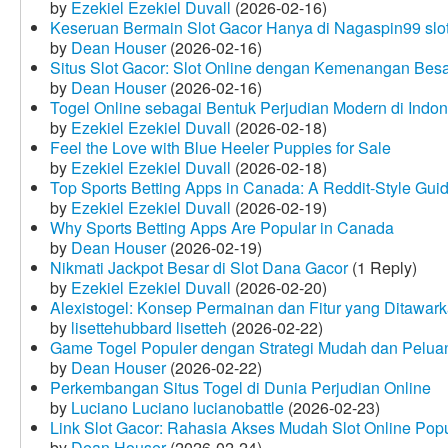
by
Ezekiel Ezekiel Duvall
(2026-02-16)
Keseruan Bermain Slot Gacor Hanya di Nagaspin99 slo
by
Dean Houser
(2026-02-16)
Situs Slot Gacor: Slot Online dengan Kemenangan Be
by
Dean Houser
(2026-02-16)
Togel Online sebagai Bentuk Perjudian Modern di Indon
by
Ezekiel Ezekiel Duvall
(2026-02-18)
Feel the Love with Blue Heeler Puppies for Sale
by
Ezekiel Ezekiel Duvall
(2026-02-18)
Top Sports Betting Apps in Canada: A Reddit‑Style Gui
by
Ezekiel Ezekiel Duvall
(2026-02-19)
Why Sports Betting Apps Are Popular in Canada
by
Dean Houser
(2026-02-19)
Nikmati Jackpot Besar di Slot Dana Gacor
(1 Reply)
by
Ezekiel Ezekiel Duvall
(2026-02-20)
Alexistogel: Konsep Permainan dan Fitur yang Ditawar
by
lisettehubbard lisetteh
(2026-02-22)
Game Togel Populer dengan Strategi Mudah dan Pelua
by
Dean Houser
(2026-02-22)
Perkembangan Situs Togel di Dunia Perjudian Online
by
Luciano Luciano lucianobattle
(2026-02-23)
Link Slot Gacor: Rahasia Akses Mudah Slot Online Pop
by
Dean Houser
(2026-02-24)