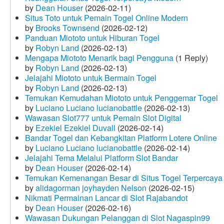
by
Dean Houser
(2026-02-11)
Situs Toto untuk Pemain Togel Online Modern
by
Brooks Townsend
(2026-02-12)
Panduan Miototo untuk Hiburan Togel
by
Robyn Land
(2026-02-13)
Mengapa Miototo Menarik bagi Pengguna
(1 Reply)
by
Robyn Land
(2026-02-13)
Jelajahi Miototo untuk Bermain Togel
by
Robyn Land
(2026-02-13)
Temukan Kemudahan Miototo untuk Penggemar Togel
by
Luciano Luciano lucianobattle
(2026-02-13)
Wawasan Slot777 untuk Pemain Slot Digital
by
Ezekiel Ezekiel Duvall
(2026-02-14)
Bandar Togel dan Kebangkitan Platform Lotere Online
by
Luciano Luciano lucianobattle
(2026-02-14)
Jelajahi Tema Melalui Platform Slot Bandar
by
Dean Houser
(2026-02-14)
Temukan Kemenangan Besar di Situs Togel Terpercaya
by
alidagorman joyhayden Nelson
(2026-02-15)
Nikmati Permainan Lancar di Slot Rajabandot
by
Dean Houser
(2026-02-16)
Wawasan Dukungan Pelanggan di Slot Nagaspin99