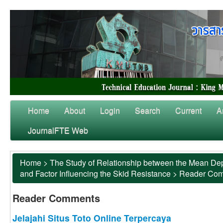
Home
About
Login
Search
Current
A
JournalFTE Web
Home
>
The Study of Relationship between the Mean Dep
and Factor Influencing the Skid Resistance
>
Reader Co
Reader Comments
Jelajahi Situs Toto Online Terpercaya