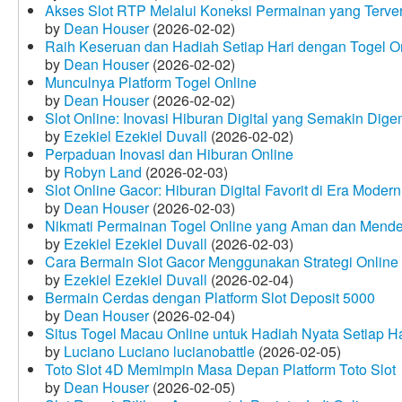
Akses Slot RTP Melalui Koneksi Permainan yang Terveri
by
Dean Houser
(2026-02-02)
Raih Keseruan dan Hadiah Setiap Hari dengan Togel O
by
Dean Houser
(2026-02-02)
Munculnya Platform Togel Online
by
Dean Houser
(2026-02-02)
Slot Online: Inovasi Hiburan Digital yang Semakin Dige
by
Ezekiel Ezekiel Duvall
(2026-02-02)
Perpaduan Inovasi dan Hiburan Online
by
Robyn Land
(2026-02-03)
Slot Online Gacor: Hiburan Digital Favorit di Era Modern
by
Dean Houser
(2026-02-03)
Nikmati Permainan Togel Online yang Aman dan Mende
by
Ezekiel Ezekiel Duvall
(2026-02-03)
Cara Bermain Slot Gacor Menggunakan Strategi Online
by
Ezekiel Ezekiel Duvall
(2026-02-04)
Bermain Cerdas dengan Platform Slot Deposit 5000
by
Dean Houser
(2026-02-04)
Situs Togel Macau Online untuk Hadiah Nyata Setiap Ha
by
Luciano Luciano lucianobattle
(2026-02-05)
Toto Slot 4D Memimpin Masa Depan Platform Toto Slot
by
Dean Houser
(2026-02-05)