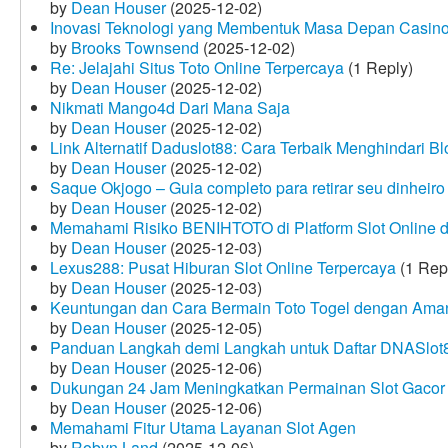
by
Dean Houser
(2025-12-02)
Inovasi Teknologi yang Membentuk Masa Depan Casino
by
Brooks Townsend
(2025-12-02)
Re: Jelajahi Situs Toto Online Terpercaya
(1 Reply)
by
Dean Houser
(2025-12-02)
Nikmati Mango4d Dari Mana Saja
by
Dean Houser
(2025-12-02)
Link Alternatif Daduslot88: Cara Terbaik Menghindari Blo
by
Dean Houser
(2025-12-02)
Saque Okjogo – Guia completo para retirar seu dinheir
by
Dean Houser
(2025-12-02)
Memahami Risiko BENIHTOTO di Platform Slot Online
by
Dean Houser
(2025-12-03)
Lexus288: Pusat Hiburan Slot Online Terpercaya
(1 Rep
by
Dean Houser
(2025-12-03)
Keuntungan dan Cara Bermain Toto Togel dengan Ama
by
Dean Houser
(2025-12-05)
Panduan Langkah demi Langkah untuk Daftar DNASlot
by
Dean Houser
(2025-12-06)
Dukungan 24 Jam Meningkatkan Permainan Slot Gacor
by
Dean Houser
(2025-12-06)
Memahami Fitur Utama Layanan Slot Agen
by
Robyn Land
(2025-12-06)