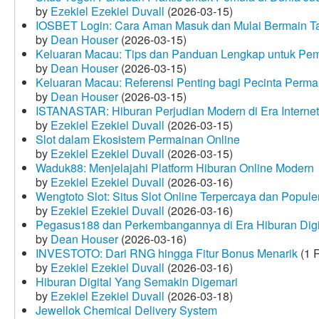
by
Ezekiel Ezekiel Duvall
(2026-03-15)
IOSBET Login: Cara Aman Masuk dan Mulai Bermain T
by
Dean Houser
(2026-03-15)
Keluaran Macau: Tips dan Panduan Lengkap untuk Pem
by
Dean Houser
(2026-03-15)
Keluaran Macau: Referensi Penting bagi Pecinta Perma
by
Dean Houser
(2026-03-15)
ISTANASTAR: Hiburan Perjudian Modern di Era Internet
by
Ezekiel Ezekiel Duvall
(2026-03-15)
Slot dalam Ekosistem Permainan Online
by
Ezekiel Ezekiel Duvall
(2026-03-15)
Waduk88: Menjelajahi Platform Hiburan Online Modern
by
Ezekiel Ezekiel Duvall
(2026-03-16)
Wengtoto Slot: Situs Slot Online Terpercaya dan Popule
by
Ezekiel Ezekiel Duvall
(2026-03-16)
Pegasus188 dan Perkembangannya di Era Hiburan Digi
by
Dean Houser
(2026-03-16)
INVESTOTO: Dari RNG hingga Fitur Bonus Menarik
(1 
by
Ezekiel Ezekiel Duvall
(2026-03-16)
Hiburan Digital Yang Semakin Digemari
by
Ezekiel Ezekiel Duvall
(2026-03-18)
Jewellok Chemical Delivery System