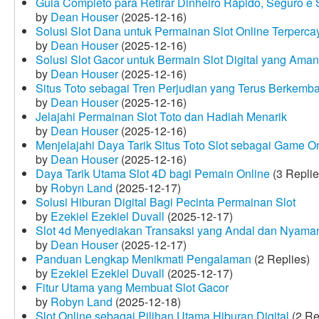
Guia Completo para Retirar Dinheiro Rápido, Seguro 
by
Dean Houser
(2025-12-16)
Solusi Slot Dana untuk Permainan Slot Online Terperca
by
Dean Houser
(2025-12-16)
Solusi Slot Gacor untuk Bermain Slot Digital yang Aman
by
Dean Houser
(2025-12-16)
Situs Toto sebagai Tren Perjudian yang Terus Berkemb
by
Dean Houser
(2025-12-16)
Jelajahi Permainan Slot Toto dan Hadiah Menarik
by
Dean Houser
(2025-12-16)
Menjelajahi Daya Tarik Situs Toto Slot sebagai Game O
by
Dean Houser
(2025-12-16)
Daya Tarik Utama Slot 4D bagi Pemain Online
(3 Replie
by
Robyn Land
(2025-12-17)
Solusi Hiburan Digital Bagi Pecinta Permainan Slot
by
Ezekiel Ezekiel Duvall
(2025-12-17)
Slot 4d Menyediakan Transaksi yang Andal dan Nyama
by
Dean Houser
(2025-12-17)
Panduan Lengkap Menikmati Pengalaman
(2 Replies)
by
Ezekiel Ezekiel Duvall
(2025-12-17)
Fitur Utama yang Membuat Slot Gacor
by
Robyn Land
(2025-12-18)
Slot Online sebagai Pilihan Utama Hiburan Digital
(2 Re