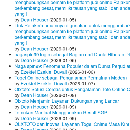
menghubungkan pemain ke platform judi online Rajakera
berkembang pesat, memiliki tautan yang stabil dan and
yang l
by
Dean Houser
(2026-01-05)
Link Rajakera umumnya digunakan untuk menggambarkan
menghubungkan pemain ke platform judi online Rajakera
berkembang pesat, memiliki tautan yang stabil dan and
yang l
by
Dean Houser
(2026-01-05)
nagaspin99 login sebagai Bagian dari Dunia Hiburan Di
by
Dean Houser
(2026-01-05)
Naga spin99: Fenomena Populer dalam Dunia Perjudian
by
Ezekiel Ezekiel Duvall
(2026-01-06)
Togel Online sebagai Pengalaman Permainan Modern
by
Ezekiel Ezekiel Duvall
(2026-01-07)
Olxtoto: Solusi Cerdas untuk Pengalaman Toto Online O
by
Dean Houser
(2026-01-08)
Olxtoto Menjamin Layanan Dukungan yang Lancar
by
Dean Houser
(2026-01-09)
Temukan Manfaat Menggunakan Result SGP
by
Dean Houser
(2026-01-09)
OLXTOTO dan Inovasi Layanan Togel Online Masa Kini
by
Dean Houser
(2026-01-09)