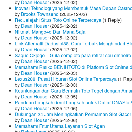
by
Dean Houser
(2025-12-02)
Inovasi Teknologi yang Membentuk Masa Depan Casino
by
Brooks Townsend
(2025-12-02)
Re: Jelajahi Situs Toto Online Terpercaya
(1 Reply)
by
Dean Houser
(2025-12-02)
Nikmati Mango4d Dari Mana Saja
by
Dean Houser
(2025-12-02)
Link Alternatif Daduslot88: Cara Terbaik Menghindari Blo
by
Dean Houser
(2025-12-02)
Saque Okjogo – Guia completo para retirar seu dinheir
by
Dean Houser
(2025-12-02)
Memahami Risiko BENIHTOTO di Platform Slot Online
by
Dean Houser
(2025-12-03)
Lexus288: Pusat Hiburan Slot Online Terpercaya
(1 Rep
by
Dean Houser
(2025-12-03)
Keuntungan dan Cara Bermain Toto Togel dengan Ama
by
Dean Houser
(2025-12-05)
Panduan Langkah demi Langkah untuk Daftar DNASlot
by
Dean Houser
(2025-12-06)
Dukungan 24 Jam Meningkatkan Permainan Slot Gacor
by
Dean Houser
(2025-12-06)
Memahami Fitur Utama Layanan Slot Agen
by
Robyn Land
(2025-12-06)