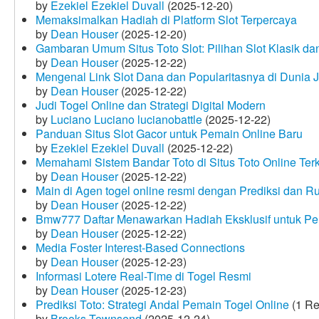
by
Ezekiel Ezekiel Duvall
(2025-12-20)
Memaksimalkan Hadiah di Platform Slot Terpercaya
by
Dean Houser
(2025-12-20)
Gambaran Umum Situs Toto Slot: Pilihan Slot Klasik d
by
Dean Houser
(2025-12-22)
Mengenal Link Slot Dana dan Popularitasnya di Dunia J
by
Dean Houser
(2025-12-22)
Judi Togel Online dan Strategi Digital Modern
by
Luciano Luciano lucianobattle
(2025-12-22)
Panduan Situs Slot Gacor untuk Pemain Online Baru
by
Ezekiel Ezekiel Duvall
(2025-12-22)
Memahami Sistem Bandar Toto di Situs Toto Online Te
by
Dean Houser
(2025-12-22)
Main di Agen togel online resmi dengan Prediksi dan R
by
Dean Houser
(2025-12-22)
Bmw777 Daftar Menawarkan Hadiah Eksklusif untuk P
by
Dean Houser
(2025-12-22)
Media Foster Interest-Based Connections
by
Dean Houser
(2025-12-23)
Informasi Lotere Real-Time di Togel Resmi
by
Dean Houser
(2025-12-23)
Prediksi Toto: Strategi Andal Pemain Togel Online
(1 Re
by
Brooks Townsend
(2025-12-24)