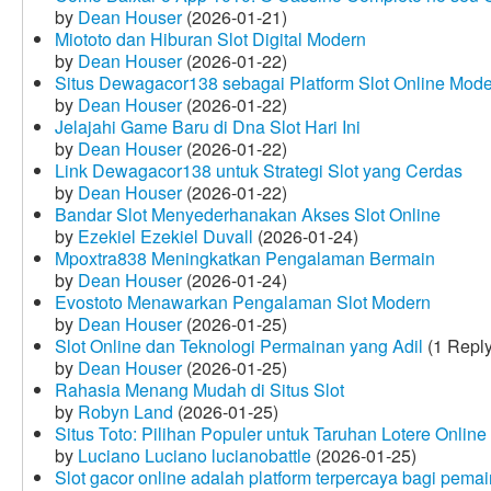
by
Dean Houser
(2026-01-21)
Miototo dan Hiburan Slot Digital Modern
by
Dean Houser
(2026-01-22)
Situs Dewagacor138 sebagai Platform Slot Online Mod
by
Dean Houser
(2026-01-22)
Jelajahi Game Baru di Dna Slot Hari Ini
by
Dean Houser
(2026-01-22)
Link Dewagacor138 untuk Strategi Slot yang Cerdas
by
Dean Houser
(2026-01-22)
Bandar Slot Menyederhanakan Akses Slot Online
by
Ezekiel Ezekiel Duvall
(2026-01-24)
Mpoxtra838 Meningkatkan Pengalaman Bermain
by
Dean Houser
(2026-01-24)
Evostoto Menawarkan Pengalaman Slot Modern
by
Dean Houser
(2026-01-25)
Slot Online dan Teknologi Permainan yang Adil
(1 Reply
by
Dean Houser
(2026-01-25)
Rahasia Menang Mudah di Situs Slot
by
Robyn Land
(2026-01-25)
Situs Toto: Pilihan Populer untuk Taruhan Lotere Online
by
Luciano Luciano lucianobattle
(2026-01-25)
Slot gacor online adalah platform terpercaya bagi pem