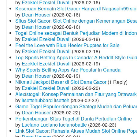
by
Ezekiel Ezekiel Duvall
(2026-02-16)
Keseruan Bermain Slot Gacor Hanya di Nagaspin99 slo
by
Dean Houser
(2026-02-16)
Situs Slot Gacor: Slot Online dengan Kemenangan Be
by
Dean Houser
(2026-02-16)
Togel Online sebagai Bentuk Perjudian Modern di Indon
by
Ezekiel Ezekiel Duvall
(2026-02-18)
Feel the Love with Blue Heeler Puppies for Sale
by
Ezekiel Ezekiel Duvall
(2026-02-18)
Top Sports Betting Apps in Canada: A Reddit‑Style Gui
by
Ezekiel Ezekiel Duvall
(2026-02-19)
Why Sports Betting Apps Are Popular in Canada
by
Dean Houser
(2026-02-19)
Nikmati Jackpot Besar di Slot Dana Gacor
(1 Reply)
by
Ezekiel Ezekiel Duvall
(2026-02-20)
Alexistogel: Konsep Permainan dan Fitur yang Ditawar
by
lisettehubbard lisetteh
(2026-02-22)
Game Togel Populer dengan Strategi Mudah dan Pelua
by
Dean Houser
(2026-02-22)
Perkembangan Situs Togel di Dunia Perjudian Online
by
Luciano Luciano lucianobattle
(2026-02-23)
Link Slot Gacor: Rahasia Akses Mudah Slot Online Pop
by
Dean Houser
(2026-02-24)