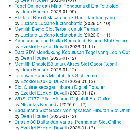
Togel Online dan Minat Pengguna di Era Teknologi
by
Dean Houser
(2026-01-09)
Platform Result Macau untuk Hasil Taruhan yang
by
Luciano Luciano lucianobattle
(2026-01-10)
Memilih Demo Slot Terbaik untuk Pemain
by
Luciano Luciano lucianobattle
(2026-01-11)
Keuntungan dan Risiko Bermain di Bandar Slot Online
by
Ezekiel Ezekiel Duvall
(2026-01-11)
Data SDY Mendukung Keputusan Togel yang Lebih Ce
by
Dean Houser
(2026-01-12)
Memilih Dnaslot88 untuk Akses Slot Gacor Resmi
by
Dean Houser
(2026-01-12)
Temukan Bonus Melalui Link Slot Demo
by
Ezekiel Ezekiel Duvall
(2026-01-12)
Slot Online sebagai Hiburan Digital Populer
by
Ezekiel Ezekiel Duvall
(2026-01-12)
WDSLOT77: Pilar Hiburan Digital di Era Online
by
Nicholas Kennedy
(2026-01-12)
Bagaimana Slot Gacor Meningkatkan Hiburan Slot Onli
by
Dean Houser
(2026-01-12)
Dnaslot88 Daftar dan Variasi Permainan Slot Online
by
Ezekiel Ezekiel Duvall
(2026-01-13)