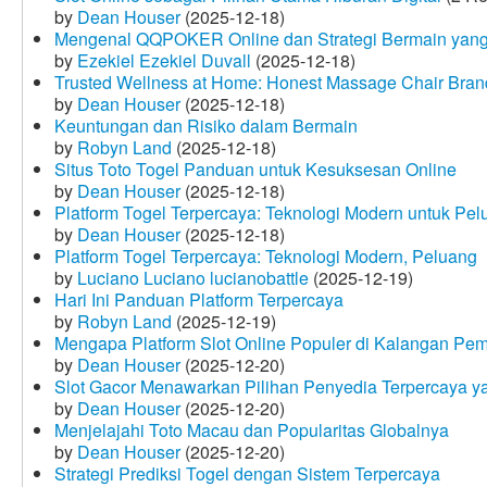
by
Dean Houser
(2025-12-18)
Mengenal QQPOKER Online dan Strategi Bermain yang
by
Ezekiel Ezekiel Duvall
(2025-12-18)
Trusted Wellness at Home: Honest Massage Chair Bran
by
Dean Houser
(2025-12-18)
Keuntungan dan Risiko dalam Bermain
by
Robyn Land
(2025-12-18)
Situs Toto Togel Panduan untuk Kesuksesan Online
by
Dean Houser
(2025-12-18)
Platform Togel Terpercaya: Teknologi Modern untuk Pe
by
Dean Houser
(2025-12-18)
Platform Togel Terpercaya: Teknologi Modern, Peluang
by
Luciano Luciano lucianobattle
(2025-12-19)
Hari Ini Panduan Platform Terpercaya
by
Robyn Land
(2025-12-19)
Mengapa Platform Slot Online Populer di Kalangan Pe
by
Dean Houser
(2025-12-20)
Slot Gacor Menawarkan Pilihan Penyedia Terpercaya y
by
Dean Houser
(2025-12-20)
Menjelajahi Toto Macau dan Popularitas Globalnya
by
Dean Houser
(2025-12-20)
Strategi Prediksi Togel dengan Sistem Terpercaya