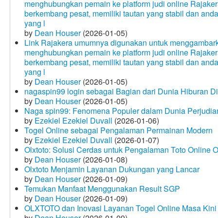
menghubungkan pemain ke platform judi online Rajakera
berkembang pesat, memiliki tautan yang stabil dan and
yang l
by
Dean Houser
(2026-01-05)
Link Rajakera umumnya digunakan untuk menggambarkan
menghubungkan pemain ke platform judi online Rajakera
berkembang pesat, memiliki tautan yang stabil dan and
yang l
by
Dean Houser
(2026-01-05)
nagaspin99 login sebagai Bagian dari Dunia Hiburan Di
by
Dean Houser
(2026-01-05)
Naga spin99: Fenomena Populer dalam Dunia Perjudian
by
Ezekiel Ezekiel Duvall
(2026-01-06)
Togel Online sebagai Pengalaman Permainan Modern
by
Ezekiel Ezekiel Duvall
(2026-01-07)
Olxtoto: Solusi Cerdas untuk Pengalaman Toto Online O
by
Dean Houser
(2026-01-08)
Olxtoto Menjamin Layanan Dukungan yang Lancar
by
Dean Houser
(2026-01-09)
Temukan Manfaat Menggunakan Result SGP
by
Dean Houser
(2026-01-09)
OLXTOTO dan Inovasi Layanan Togel Online Masa Kini
by
Dean Houser
(2026-01-09)