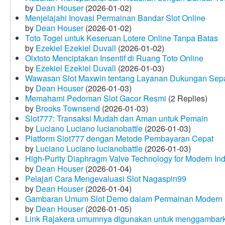
by
Dean Houser
(2026-01-02)
Menjelajahi Inovasi Permainan Bandar Slot Online
by
Dean Houser
(2026-01-02)
Toto Togel untuk Keseruan Lotere Online Tanpa Batas
by
Ezekiel Ezekiel Duvall
(2026-01-02)
Olxtoto Menciptakan Insentif di Ruang Toto Online
by
Ezekiel Ezekiel Duvall
(2026-01-03)
Wawasan Slot Maxwin tentang Layanan Dukungan Sep
by
Dean Houser
(2026-01-03)
Memahami Pedoman Slot Gacor Resmi
(2 Replies)
by
Brooks Townsend
(2026-01-03)
Slot777: Transaksi Mudah dan Aman untuk Pemain
by
Luciano Luciano lucianobattle
(2026-01-03)
Platform Slot777 dengan Metode Pembayaran Cepat
by
Luciano Luciano lucianobattle
(2026-01-03)
High-Purity Diaphragm Valve Technology for Modern Indu
by
Dean Houser
(2026-01-04)
Pelajari Cara Mengevaluasi Slot Nagaspin99
by
Dean Houser
(2026-01-04)
Gambaran Umum Slot Demo dalam Permainan Modern
by
Dean Houser
(2026-01-05)
Link Rajakera umumnya digunakan untuk menggambarkan