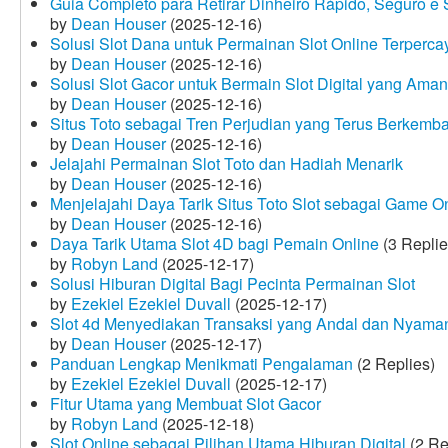
Guia Completo para Retirar Dinheiro Rápido, Seguro 
by
Dean Houser
(2025-12-16)
Solusi Slot Dana untuk Permainan Slot Online Terperca
by
Dean Houser
(2025-12-16)
Solusi Slot Gacor untuk Bermain Slot Digital yang Aman
by
Dean Houser
(2025-12-16)
Situs Toto sebagai Tren Perjudian yang Terus Berkemb
by
Dean Houser
(2025-12-16)
Jelajahi Permainan Slot Toto dan Hadiah Menarik
by
Dean Houser
(2025-12-16)
Menjelajahi Daya Tarik Situs Toto Slot sebagai Game O
by
Dean Houser
(2025-12-16)
Daya Tarik Utama Slot 4D bagi Pemain Online
(3 Replie
by
Robyn Land
(2025-12-17)
Solusi Hiburan Digital Bagi Pecinta Permainan Slot
by
Ezekiel Ezekiel Duvall
(2025-12-17)
Slot 4d Menyediakan Transaksi yang Andal dan Nyama
by
Dean Houser
(2025-12-17)
Panduan Lengkap Menikmati Pengalaman
(2 Replies)
by
Ezekiel Ezekiel Duvall
(2025-12-17)
Fitur Utama yang Membuat Slot Gacor
by
Robyn Land
(2025-12-18)
Slot Online sebagai Pilihan Utama Hiburan Digital
(2 Re