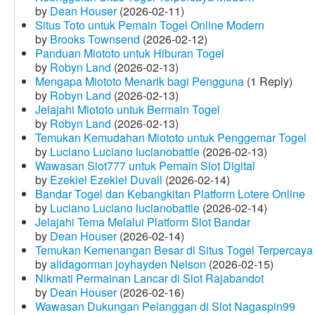
by
Dean Houser
(2026-02-11)
Situs Toto untuk Pemain Togel Online Modern
by
Brooks Townsend
(2026-02-12)
Panduan Miototo untuk Hiburan Togel
by
Robyn Land
(2026-02-13)
Mengapa Miototo Menarik bagi Pengguna
(1 Reply)
by
Robyn Land
(2026-02-13)
Jelajahi Miototo untuk Bermain Togel
by
Robyn Land
(2026-02-13)
Temukan Kemudahan Miototo untuk Penggemar Togel
by
Luciano Luciano lucianobattle
(2026-02-13)
Wawasan Slot777 untuk Pemain Slot Digital
by
Ezekiel Ezekiel Duvall
(2026-02-14)
Bandar Togel dan Kebangkitan Platform Lotere Online
by
Luciano Luciano lucianobattle
(2026-02-14)
Jelajahi Tema Melalui Platform Slot Bandar
by
Dean Houser
(2026-02-14)
Temukan Kemenangan Besar di Situs Togel Terpercaya
by
alidagorman joyhayden Nelson
(2026-02-15)
Nikmati Permainan Lancar di Slot Rajabandot
by
Dean Houser
(2026-02-16)
Wawasan Dukungan Pelanggan di Slot Nagaspin99