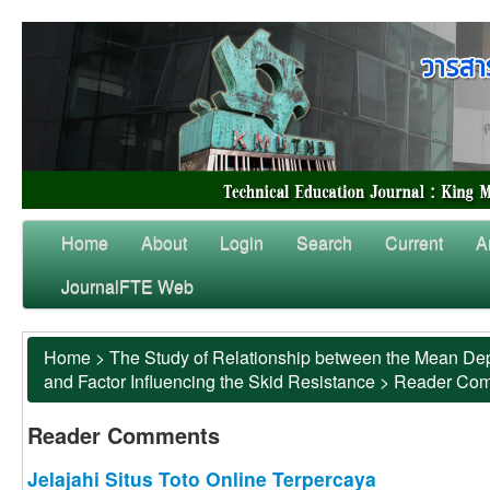
Home
About
Login
Search
Current
A
JournalFTE Web
Home
>
The Study of Relationship between the Mean Dep
and Factor Influencing the Skid Resistance
>
Reader Co
Reader Comments
Jelajahi Situs Toto Online Terpercaya