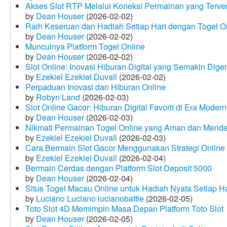
Akses Slot RTP Melalui Koneksi Permainan yang Terveri
by
Dean Houser
(2026-02-02)
Raih Keseruan dan Hadiah Setiap Hari dengan Togel O
by
Dean Houser
(2026-02-02)
Munculnya Platform Togel Online
by
Dean Houser
(2026-02-02)
Slot Online: Inovasi Hiburan Digital yang Semakin Dige
by
Ezekiel Ezekiel Duvall
(2026-02-02)
Perpaduan Inovasi dan Hiburan Online
by
Robyn Land
(2026-02-03)
Slot Online Gacor: Hiburan Digital Favorit di Era Modern
by
Dean Houser
(2026-02-03)
Nikmati Permainan Togel Online yang Aman dan Mende
by
Ezekiel Ezekiel Duvall
(2026-02-03)
Cara Bermain Slot Gacor Menggunakan Strategi Online
by
Ezekiel Ezekiel Duvall
(2026-02-04)
Bermain Cerdas dengan Platform Slot Deposit 5000
by
Dean Houser
(2026-02-04)
Situs Togel Macau Online untuk Hadiah Nyata Setiap Ha
by
Luciano Luciano lucianobattle
(2026-02-05)
Toto Slot 4D Memimpin Masa Depan Platform Toto Slot
by
Dean Houser
(2026-02-05)