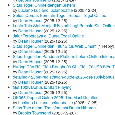
Situs Togel Online dengan Sistem
by
Luciano Luciano lucianobattle
(2025-12-24)
Solusi Cerdas Bermain Togel: Bandar Togel Online
by
Dean Houser
(2025-12-25)
Login Toto Slot Menjadi Favorit bagi Pemain Slot Online
by
Dean Houser
(2025-12-25)
Jalur Terpercaya di Dunia Togel Online
by
Dean Houser
(2025-12-25)
Situs Togel Online dan Fitur Situs Web Umum
(1 Reply)
by
Dean Houser
(2025-12-25)
Situs Togel dan Panduan Platform Lotere Online Informat
by
Dean Houser
(2025-12-25)
Hướng Dẫn Rút Tiền Rongho99 Chi Tiết: Tốc Độ Siêu 
by
Dean Houser
(2025-12-25)
detailed-123bet-registration-guide-2025-get-100k-bonus-
by
Dean Houser
(2025-12-25)
Get 100K Bonus to Start Playing
by
Dean Houser
(2025-12-25)
OK365 Deposit Guide 2025: The Most Detailed
by
Luciano Luciano lucianobattle
(2025-12-25)
Situs Toto dalam Transformasi Dunia Hiburan
by
Brooks Townsend
(2025-12-26)