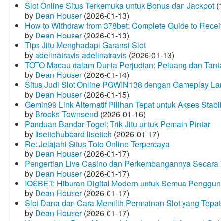
Slot Online Situs Terkemuka untuk Bonus dan Jackpot
(
by
Dean Houser
(2026-01-13)
How to Withdraw from 378bet: Complete Guide to Receiv
by
Dean Houser
(2026-01-13)
Tips Jitu Menghadapi Garansi Slot
by
adelinatravis adelinatravis
(2026-01-13)
TOTO Macau dalam Dunia Perjudian: Peluang dan Tanta
by
Dean Houser
(2026-01-14)
Situs Judi Slot Online PGWIN138 dengan Gameplay La
by
Dean Houser
(2026-01-15)
Gemin99 Link Alternatif Pilihan Tepat untuk Akses Stabi
by
Brooks Townsend
(2026-01-16)
Panduan Bandar Togel: Trik Jitu untuk Pemain Pintar
by
lisettehubbard lisetteh
(2026-01-17)
Re: Jelajahi Situs Toto Online Terpercaya
by
Dean Houser
(2026-01-17)
Pengertian Live Casino dan Perkembangannya Secara D
by
Dean Houser
(2026-01-17)
IOSBET: Hiburan Digital Modern untuk Semua Penggu
by
Dean Houser
(2026-01-17)
Slot Dana dan Cara Memilih Permainan Slot yang Tepat
by
Dean Houser
(2026-01-17)