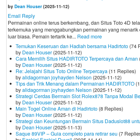
by
Dean Houser
(2025-11-12)
Email Reply
Permainan online terus berkembang, dan Situs Toto 4D tela
terkemuka yang menggabungkan permainan yang menarik
luar biasa. Pemain tertarik ke...
Read more
Temukan Keseruan dan Hadiah bersama Hadirtoto
(74 R
by
Dean Houser
(2025-11-12)
Cara Memilih Situs HADIRTOTO Terpercaya dan Aman
by
Dean Houser
(2025-11-12)
Re: Jelajahi Situs Toto Online Terpercaya
(11 Replies)
by
alidagorman joyhayden Nelson
(2025-11-12)
Tips dan Trik Menang dalam Permainan HADIRTOTO
(1
by
alidagorman joyhayden Nelson
(2025-11-12)
Strategi Cerdas Bermain Slot Rolex878 Tanpa Modal B
by
Dean Houser
(2025-11-12)
Main Togel Online Aman di Hadirtoto
(8 Replies)
by
Dean Houser
(2025-11-12)
Strategi dan Keuntungan Bermain Situs Daduslot88 un
by
Dean Houser
(2025-11-13)
Saque 89VIP – Guia completo para retirar seu
(7 Replie
by
Ezekiel Ezekiel Duvall
(2025-11-14)