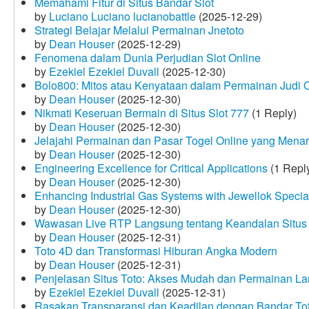
Memahami Fitur di Situs Bandar Slot
by
Luciano Luciano lucianobattle
(2025-12-29)
Strategi Belajar Melalui Permainan Jnetoto
by
Dean Houser
(2025-12-29)
Fenomena dalam Dunia Perjudian Slot Online
by
Ezekiel Ezekiel Duvall
(2025-12-30)
Bolo800: Mitos atau Kenyataan dalam Permainan Judi 
by
Dean Houser
(2025-12-30)
Nikmati Keseruan Bermain di Situs Slot 777
(1 Reply)
by
Dean Houser
(2025-12-30)
Jelajahi Permainan dan Pasar Togel Online yang Menar
by
Dean Houser
(2025-12-30)
Engineering Excellence for Critical Applications
(1 Repl
by
Dean Houser
(2025-12-30)
Enhancing Industrial Gas Systems with Jewellok Specia
by
Dean Houser
(2025-12-30)
Wawasan Live RTP Langsung tentang Keandalan Situs 
by
Dean Houser
(2025-12-31)
Toto 4D dan Transformasi Hiburan Angka Modern
by
Dean Houser
(2025-12-31)
Penjelasan Situs Toto: Akses Mudah dan Permainan La
by
Ezekiel Ezekiel Duvall
(2025-12-31)
Rasakan Transparansi dan Keadilan dengan Bandar To