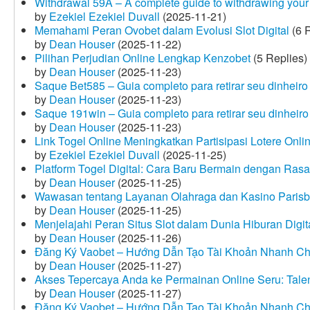
Withdrawal 59A – A complete guide to withdrawing your 
by
Ezekiel Ezekiel Duvall
(2025-11-21)
Memahami Peran Ovobet dalam Evolusi Slot Digital
(6 R
by
Dean Houser
(2025-11-22)
Pilihan Perjudian Online Lengkap Kenzobet
(5 Replies)
by
Dean Houser
(2025-11-23)
Saque Bet585 – Guia completo para retirar seu dinheir
by
Dean Houser
(2025-11-23)
Saque 191win – Guia completo para retirar seu dinheir
by
Dean Houser
(2025-11-23)
Link Togel Online Meningkatkan Partisipasi Lotere Onli
by
Ezekiel Ezekiel Duvall
(2025-11-25)
Platform Togel Digital: Cara Baru Bermain dengan Ra
by
Dean Houser
(2025-11-25)
Wawasan tentang Layanan Olahraga dan Kasino Parisb
by
Dean Houser
(2025-11-25)
Menjelajahi Peran Situs Slot dalam Dunia Hiburan Digi
by
Dean Houser
(2025-11-26)
Đăng Ký Vaobet – Hướng Dẫn Tạo Tài Khoản Nhanh C
by
Dean Houser
(2025-11-27)
Akses Tepercaya Anda ke Permainan Online Seru: Tale
by
Dean Houser
(2025-11-27)
Đăng Ký Vaobet – Hướng Dẫn Tạo Tài Khoản Nhanh C