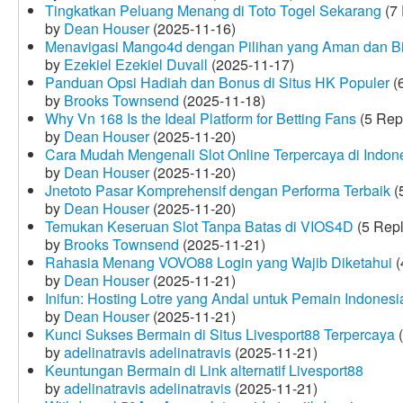
Tingkatkan Peluang Menang di Toto Togel Sekarang
(7 
by
Dean Houser
(2025-11-16)
Menavigasi Mango4d dengan Pilihan yang Aman dan B
by
Ezekiel Ezekiel Duvall
(2025-11-17)
Panduan Opsi Hadiah dan Bonus di Situs HK Populer
(6
by
Brooks Townsend
(2025-11-18)
Why Vn 168 Is the Ideal Platform for Betting Fans
(5 Rep
by
Dean Houser
(2025-11-20)
Cara Mudah Mengenali Slot Online Terpercaya di Indon
by
Dean Houser
(2025-11-20)
Jnetoto Pasar Komprehensif dengan Performa Terbaik
(
by
Dean Houser
(2025-11-20)
Temukan Keseruan Slot Tanpa Batas di VIOS4D
(5 Repl
by
Brooks Townsend
(2025-11-21)
Rahasia Menang VOVO88 Login yang Wajib Diketahui
(
by
Dean Houser
(2025-11-21)
Inifun: Hosting Lotre yang Andal untuk Pemain Indonesi
by
Dean Houser
(2025-11-21)
Kunci Sukses Bermain di Situs Livesport88 Terpercaya
(
by
adelinatravis adelinatravis
(2025-11-21)
Keuntungan Bermain di Link alternatif Livesport88
by
adelinatravis adelinatravis
(2025-11-21)