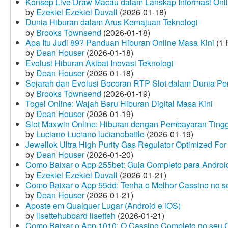
Konsep Live Draw Macau dalam Lanskap Informasi Onl
by
Ezekiel Ezekiel Duvall
(2026-01-18)
Dunia Hiburan dalam Arus Kemajuan Teknologi
by
Brooks Townsend
(2026-01-18)
Apa Itu Judi 89? Panduan Hiburan Online Masa Kini
(1 
by
Dean Houser
(2026-01-18)
Evolusi Hiburan Akibat Inovasi Teknologi
by
Dean Houser
(2026-01-18)
Sejarah dan Evolusi Bocoran RTP Slot dalam Dunia Pe
by
Brooks Townsend
(2026-01-19)
Togel Online: Wajah Baru Hiburan Digital Masa Kini
by
Dean Houser
(2026-01-19)
Slot Maxwin Online: Hiburan dengan Pembayaran Tingg
by
Luciano Luciano lucianobattle
(2026-01-19)
Jewellok Ultra High Purity Gas Regulator Optimized For
by
Dean Houser
(2026-01-20)
Como Baixar o App 255bet: Guia Completo para Android
by
Ezekiel Ezekiel Duvall
(2026-01-21)
Como Baixar o App 55dd: Tenha o Melhor Cassino no s
by
Dean Houser
(2026-01-21)
Aposte em Qualquer Lugar (Android e iOS)
by
lisettehubbard lisetteh
(2026-01-21)
Como Baixar o App 1010: O Cassino Completo no seu C