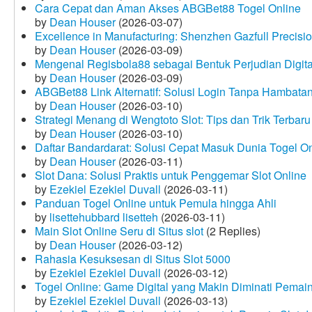
Cara Cepat dan Aman Akses ABGBet88 Togel Online
by
Dean Houser
(2026-03-07)
Excellence in Manufacturing: Shenzhen Gazfull Precisio
by
Dean Houser
(2026-03-09)
Mengenal Regisbola88 sebagai Bentuk Perjudian Digita
by
Dean Houser
(2026-03-09)
ABGBet88 Link Alternatif: Solusi Login Tanpa Hambata
by
Dean Houser
(2026-03-10)
Strategi Menang di Wengtoto Slot: Tips dan Trik Terbaru
by
Dean Houser
(2026-03-10)
Daftar Bandardarat: Solusi Cepat Masuk Dunia Togel On
by
Dean Houser
(2026-03-11)
Slot Dana: Solusi Praktis untuk Penggemar Slot Online
by
Ezekiel Ezekiel Duvall
(2026-03-11)
Panduan Togel Online untuk Pemula hingga Ahli
by
lisettehubbard lisetteh
(2026-03-11)
Main Slot Online Seru di Situs slot
(2 Replies)
by
Dean Houser
(2026-03-12)
Rahasia Kesuksesan di Situs Slot 5000
by
Ezekiel Ezekiel Duvall
(2026-03-12)
Togel Online: Game Digital yang Makin Diminati Pemai
by
Ezekiel Ezekiel Duvall
(2026-03-13)