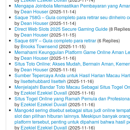
Mengapa Joinbola Memastikan Pembayaran yang Aman
by
Dean Houser
(2025-11-14)
Saque 758G – Guia completo para retirar seu dinheiro 
by
Dean Houser
(2025-11-14)
Direct Web Slots 2025 Secure Gaming Guide
(8 Replies
by
Dean Houser
(2025-11-15)
Saque 69Y – Guia completo para retirar
(6 Replies)
by
Brooks Townsend
(2025-11-15)
Memahami Keunggulan Platform Game Online Aman Le
by
Dean Houser
(2025-11-16)
Situs Toto Online: Akses Mudah, Bermain Aman, Keme
by
Dean Houser
(2025-11-16)
Sumber Tepercaya Anda untuk Hasil Harian Macau Hari 
by
lisettehubbard lisetteh
(2025-11-16)
Menjelajahi Bandar Toto Macau Sebagai Situs Togel On
by
Ezekiel Ezekiel Duvall
(2025-11-16)
Situs Togel Online yang Ramah Pemula dan Profesiona
by
Ezekiel Ezekiel Duvall
(2025-11-16)
Mango4d sering disebut sebagai situs judi online temp
slot dan pilihan hiburan lainnya. Meskipun banyak oran
platform tersebut, penting untuk dipahami bahwa hasil 
by
Ezekiel Ezekiel Duvall
(2025-11-16)