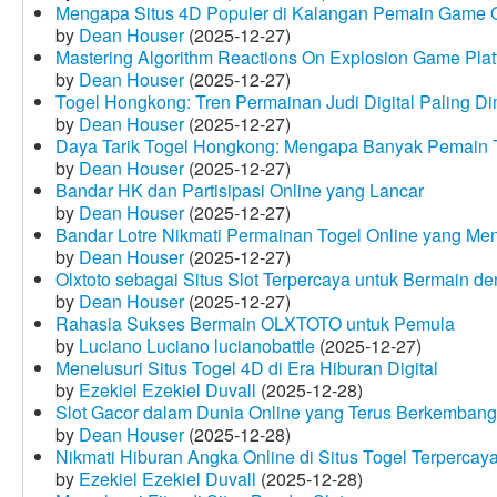
Mengapa Situs 4D Populer di Kalangan Pemain Game 
by
Dean Houser
(2025-12-27)
Mastering Algorithm Reactions On Explosion Game Plat
by
Dean Houser
(2025-12-27)
Togel Hongkong: Tren Permainan Judi Digital Paling Dim
by
Dean Houser
(2025-12-27)
Daya Tarik Togel Hongkong: Mengapa Banyak Pemain T
by
Dean Houser
(2025-12-27)
Bandar HK dan Partisipasi Online yang Lancar
by
Dean Houser
(2025-12-27)
Bandar Lotre Nikmati Permainan Togel Online yang Me
by
Dean Houser
(2025-12-27)
Olxtoto sebagai Situs Slot Terpercaya untuk Bermain 
by
Dean Houser
(2025-12-27)
Rahasia Sukses Bermain OLXTOTO untuk Pemula
by
Luciano Luciano lucianobattle
(2025-12-27)
Menelusuri Situs Togel 4D di Era Hiburan Digital
by
Ezekiel Ezekiel Duvall
(2025-12-28)
Slot Gacor dalam Dunia Online yang Terus Berkembang
by
Dean Houser
(2025-12-28)
Nikmati Hiburan Angka Online di Situs Togel Terpercay
by
Ezekiel Ezekiel Duvall
(2025-12-28)