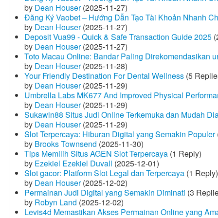
by
Dean Houser
(2025-11-27)
Đăng Ký Vaobet – Hướng Dẫn Tạo Tài Khoản Nhanh C
by
Dean Houser
(2025-11-27)
Deposit Vua99 - Quick & Safe Transaction Guide 2025
(
by
Dean Houser
(2025-11-27)
Toto Macau Online: Bandar Paling Direkomendasikan u
by
Dean Houser
(2025-11-28)
Your Friendly Destination For Dental Wellness
(5 Replie
by
Dean Houser
(2025-11-29)
Umbrella Labs MK677 And Improved Physical Perform
by
Dean Houser
(2025-11-29)
Sukawin88 Situs Judi Online Terkemuka dan Mudah Di
by
Dean Houser
(2025-11-29)
Slot Terpercaya: Hiburan Digital yang Semakin Populer
by
Brooks Townsend
(2025-11-30)
Tips Memilih Situs AGEN Slot Terpercaya
(1 Reply)
by
Ezekiel Ezekiel Duvall
(2025-12-01)
Slot gacor: Platform Slot Legal dan Terpercaya
(1 Reply)
by
Dean Houser
(2025-12-02)
Permainan Judi Digital yang Semakin Diminati
(3 Repli
by
Robyn Land
(2025-12-02)
Levis4d Memastikan Akses Permainan Online yang Am