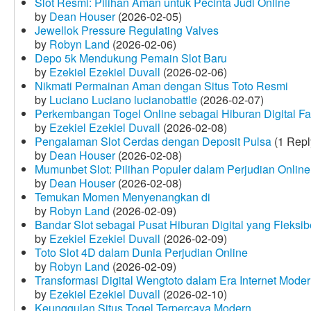
Slot Resmi: Pilihan Aman untuk Pecinta Judi Online
by
Dean Houser
(2026-02-05)
Jewellok Pressure Regulating Valves
by
Robyn Land
(2026-02-06)
Depo 5k Mendukung Pemain Slot Baru
by
Ezekiel Ezekiel Duvall
(2026-02-06)
Nikmati Permainan Aman dengan Situs Toto Resmi
by
Luciano Luciano lucianobattle
(2026-02-07)
Perkembangan Togel Online sebagai Hiburan Digital Fav
by
Ezekiel Ezekiel Duvall
(2026-02-08)
Pengalaman Slot Cerdas dengan Deposit Pulsa
(1 Repl
by
Dean Houser
(2026-02-08)
Mumunbet Slot: Pilihan Populer dalam Perjudian Online
by
Dean Houser
(2026-02-08)
Temukan Momen Menyenangkan di
by
Robyn Land
(2026-02-09)
Bandar Slot sebagai Pusat Hiburan Digital yang Fleksib
by
Ezekiel Ezekiel Duvall
(2026-02-09)
Toto Slot 4D dalam Dunia Perjudian Online
by
Robyn Land
(2026-02-09)
Transformasi Digital Wengtoto dalam Era Internet Mode
by
Ezekiel Ezekiel Duvall
(2026-02-10)
Keunggulan Situs Togel Terpercaya Modern