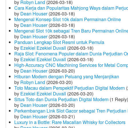
by
Robyn Land
(2026-03-18)
Cara Kerja dan Popularitas Mahjong Ways dalam Perju
by
Dean Houser
(2026-03-18)
Mengenal Konsep Slot 10k dalam Permainan Online
by
Dean Houser
(2026-03-18)
Mengenal Slot 10k sebagai Tren Baru Permainan Onlin
by
Dean Houser
(2026-03-18)
Panduan Lengkap Slot Resmi untuk Pemula
by
Ezekiel Ezekiel Duvall
(2026-03-18)
Raja Slot: Fenomena Populer dalam Dunia Perjudian O
by
Ezekiel Ezekiel Duvall
(2026-03-18)
High-Accuracy CNC Machining Services for Metal Compo
by
Dean Houser
(2026-03-20)
Hiburan Modern dengan Peluang yang Menjanjikan
by
Robyn Land
(2026-03-20)
Toto Macau dalam Perspektif Perjudian Digital Modern
(
by
Ezekiel Ezekiel Duvall
(2026-03-20)
Situs Toto dan Dunia Perjudian Digital Modern
(1 Reply
by
Dean Houser
(2026-03-20)
Perkembangan Link Slot Gacor sebagai Tren Perjudian D
by
Dean Houser
(2026-03-21)
Luxury in a Bottle: Rare Macallan Whisky for Collectors
by
Dean Houser
(2026-03-21)