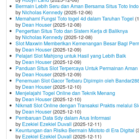
Bermain Lebih Seru dan Aman Bersama Situs Toto Indo
by
Nicholas Kennedy
(2025-12-06)
Memahami Fungsi Toto togel 4d dalam Taruhan Togel
(1
by
Dean Houser
(2025-12-08)
Pengertian Situs Toto dan Sistem Kerja di Baliknya
by
Nicholas Kennedy
(2025-12-08)
Slot Maxwin Memberikan Kemenangan Besar Bagi Pem
by
Dean Houser
(2025-12-09)
Pelajari Slot Mahjong untuk Hasil yang Lebih Baik
by
Dean Houser
(2025-12-09)
Panduan Situs Slot Terpercaya Untuk Permainan Aman
by
Dean Houser
(2025-12-09)
Penemuan Slot Gacor Terbaru Dipimpin oleh Bandar28
by
Dean Houser
(2025-12-10)
Menjelajahi Togel Online dan Teknik Menang
by
Dean Houser
(2025-12-10)
Nikmati Slot Online dengan Transaksi Praktis melalui S
by
Dean Houser
(2025-12-10)
Pembaruan Data Sdy dalam Arus Informasi
by
Ezekiel Ezekiel Duvall
(2025-12-11)
Keuntungan dan Risiko Bermain Miototo di Era Digital
(3
by
Ezekiel Ezekiel Duvall
(2025-12-11)