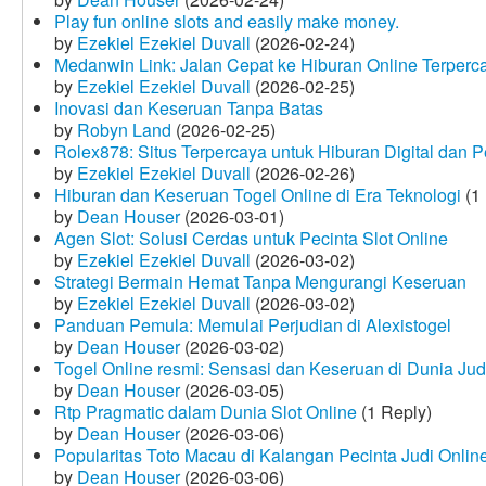
Play fun online slots and easily make money.
by
Ezekiel Ezekiel Duvall
(2026-02-24)
Medanwin Link: Jalan Cepat ke Hiburan Online Terperc
by
Ezekiel Ezekiel Duvall
(2026-02-25)
Inovasi dan Keseruan Tanpa Batas
by
Robyn Land
(2026-02-25)
Rolex878: Situs Terpercaya untuk Hiburan Digital dan 
by
Ezekiel Ezekiel Duvall
(2026-02-26)
Hiburan dan Keseruan Togel Online di Era Teknologi
(1 
by
Dean Houser
(2026-03-01)
Agen Slot: Solusi Cerdas untuk Pecinta Slot Online
by
Ezekiel Ezekiel Duvall
(2026-03-02)
Strategi Bermain Hemat Tanpa Mengurangi Keseruan
by
Ezekiel Ezekiel Duvall
(2026-03-02)
Panduan Pemula: Memulai Perjudian di Alexistogel
by
Dean Houser
(2026-03-02)
Togel Online resmi: Sensasi dan Keseruan di Dunia Judi
by
Dean Houser
(2026-03-05)
Rtp Pragmatic dalam Dunia Slot Online
(1 Reply)
by
Dean Houser
(2026-03-06)
Popularitas Toto Macau di Kalangan Pecinta Judi Onlin
by
Dean Houser
(2026-03-06)