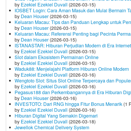
by
Ezekiel Ezekiel Duvall
(2026-03-15)
IOSBET Login: Cara Aman Masuk dan Mulai Bermain T
by
Dean Houser
(2026-03-15)
Keluaran Macau: Tips dan Panduan Lengkap untuk Pem
by
Dean Houser
(2026-03-15)
Keluaran Macau: Referensi Penting bagi Pecinta Perma
by
Dean Houser
(2026-03-15)
ISTANASTAR: Hiburan Perjudian Modern di Era Internet
by
Ezekiel Ezekiel Duvall
(2026-03-15)
Slot dalam Ekosistem Permainan Online
by
Ezekiel Ezekiel Duvall
(2026-03-15)
Waduk88: Menjelajahi Platform Hiburan Online Modern
by
Ezekiel Ezekiel Duvall
(2026-03-16)
Wengtoto Slot: Situs Slot Online Terpercaya dan Popule
by
Ezekiel Ezekiel Duvall
(2026-03-16)
Pegasus188 dan Perkembangannya di Era Hiburan Digi
by
Dean Houser
(2026-03-16)
INVESTOTO: Dari RNG hingga Fitur Bonus Menarik
(1 
by
Ezekiel Ezekiel Duvall
(2026-03-16)
Hiburan Digital Yang Semakin Digemari
by
Ezekiel Ezekiel Duvall
(2026-03-18)
Jewellok Chemical Delivery System