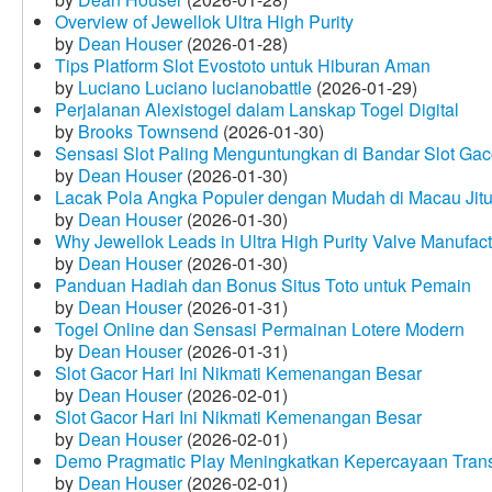
Overview of Jewellok Ultra High Purity
by
Dean Houser
(2026-01-28)
Tips Platform Slot Evostoto untuk Hiburan Aman
by
Luciano Luciano lucianobattle
(2026-01-29)
Perjalanan Alexistogel dalam Lanskap Togel Digital
by
Brooks Townsend
(2026-01-30)
Sensasi Slot Paling Menguntungkan di Bandar Slot Gac
by
Dean Houser
(2026-01-30)
Lacak Pola Angka Populer dengan Mudah di Macau Jit
by
Dean Houser
(2026-01-30)
Why Jewellok Leads in Ultra High Purity Valve Manufact
by
Dean Houser
(2026-01-30)
Panduan Hadiah dan Bonus Situs Toto untuk Pemain
by
Dean Houser
(2026-01-31)
Togel Online dan Sensasi Permainan Lotere Modern
by
Dean Houser
(2026-01-31)
Slot Gacor Hari Ini Nikmati Kemenangan Besar
by
Dean Houser
(2026-02-01)
Slot Gacor Hari Ini Nikmati Kemenangan Besar
by
Dean Houser
(2026-02-01)
Demo Pragmatic Play Meningkatkan Kepercayaan Tran
by
Dean Houser
(2026-02-01)