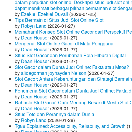
dalam perjudian slot online. Deskripsi situs judi slot o
dapat menikmati berbagai pilihan permainan slot dengan
by
Ezekiel Ezekiel Duvall
(2026-01-25)
Tips Bermain di Situs Judi Slot Online Slot
by
Robyn Land
(2026-01-27)
Memahami Konsep Slot Online Gacor dari Perspektif P
by
Dean Houser
(2026-01-27)
Mengenal Slot Online Gacor di Mata Pengguna
by
Dean Houser
(2026-01-27)
Situs Slot Gacor dan Perubahan Pola Hiburan Digital
by
Dean Houser
(2026-01-27)
Slot Gacor dalam Dunia Judi Online: Fakta atau Mitos?
by
alidagorman joyhayden Nelson
(2026-01-27)
Slot Gacor: Antara Keberuntungan dan Strategi Bermain
by
Dean Houser
(2026-01-27)
Fenomena Slot Gacor dalam Dunia Judi Online: Fakta d
by
Dean Houser
(2026-01-27)
Rahasia Slot Gacor: Cara Menang Besar di Mesin Slot 
by
Dean Houser
(2026-01-27)
Situs Toto dan Perannya dalam Dunia
by
Robyn Land
(2026-01-28)
Tg88 Explained: Accessibility, Reliability, and Growth
(1
by
Dean Houser
(2026-01-28)