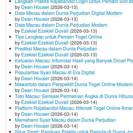
Langkah Praktis Rajabandot Login untuk Pemain Slot d
by
Dean Houser
(2026-03-13)
Data Macau dalam Dunia Perjudian Digital Modern
by
Dean Houser
(2026-03-13)
Data Macau dalam Dunia Perjudian Modern
by
Ezekiel Ezekiel Duvall
(2026-03-13)
Tips Lengkap untuk Pemain Togel Online
by
Ezekiel Ezekiel Duvall
(2026-03-13)
Prediksi Macau dalam Dunia Perjudian
by
Ezekiel Ezekiel Duvall
(2026-03-13)
Keluaran Macau: Informasi Hasil yang Banyak Dicari P
by
Dean Houser
(2026-03-14)
Popularitas Syair Macau di Era Digital
by
Dean Houser
(2026-03-14)
Mawartoto dalam Perspektif Dunia Togel Online Modern
by
Dean Houser
(2026-03-14)
Toto Macau: Sensasi Permainan Angka di Dunia Hibura
by
Ezekiel Ezekiel Duvall
(2026-03-14)
Platform Rajabandot Macau: Nikmati Togel Online Am
by
Dean Houser
(2026-03-14)
Memahami Syair Macau dalam Dunia Perjudian
by
Dean Houser
(2026-03-14)
Situs Togel: Panduan Praktis untuk Pemula di Dunia Ju