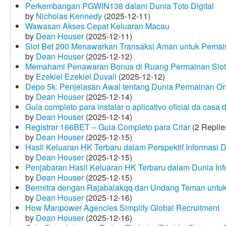
Perkembangan PGWIN138 dalam Dunia Toto Digital
by
Nicholas Kennedy
(2025-12-11)
Wawasan Akses Cepat Keluaran Macau
by
Dean Houser
(2025-12-11)
Slot Bet 200 Menawarkan Transaksi Aman untuk Pemai
by
Dean Houser
(2025-12-12)
Memahami Penawaran Bonus di Ruang Permainan Slot 
by
Ezekiel Ezekiel Duvall
(2025-12-12)
Depo 5k: Penjelasan Awal tentang Dunia Permainan On
by
Dean Houser
(2025-12-14)
Guia completo para instalar o aplicativo oficial da casa
by
Dean Houser
(2025-12-14)
Registrar 166BET – Guia Completo para Criar
(2 Replie
by
Dean Houser
(2025-12-15)
Hasil Keluaran HK Terbaru dalam Perspektif Informasi D
by
Dean Houser
(2025-12-15)
Penjabaran Hasil Keluaran HK Terbaru dalam Dunia Info
by
Dean Houser
(2025-12-15)
Bermitra dengan Rajabalakqq dan Undang Teman untu
by
Dean Houser
(2025-12-16)
How Manpower Agencies Simplify Global Recruitment
by
Dean Houser
(2025-12-16)