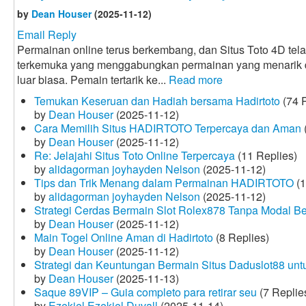
by
Dean Houser
(2025-11-12)
Email Reply
Permainan online terus berkembang, dan Situs Toto 4D tela
terkemuka yang menggabungkan permainan yang menarik
luar biasa. Pemain tertarik ke...
Read more
Temukan Keseruan dan Hadiah bersama Hadirtoto
(74 R
by
Dean Houser
(2025-11-12)
Cara Memilih Situs HADIRTOTO Terpercaya dan Aman
by
Dean Houser
(2025-11-12)
Re: Jelajahi Situs Toto Online Terpercaya
(11 Replies)
by
alidagorman joyhayden Nelson
(2025-11-12)
Tips dan Trik Menang dalam Permainan HADIRTOTO
(1
by
alidagorman joyhayden Nelson
(2025-11-12)
Strategi Cerdas Bermain Slot Rolex878 Tanpa Modal B
by
Dean Houser
(2025-11-12)
Main Togel Online Aman di Hadirtoto
(8 Replies)
by
Dean Houser
(2025-11-12)
Strategi dan Keuntungan Bermain Situs Daduslot88 un
by
Dean Houser
(2025-11-13)
Saque 89VIP – Guia completo para retirar seu
(7 Replie
by
Ezekiel Ezekiel Duvall
(2025-11-14)