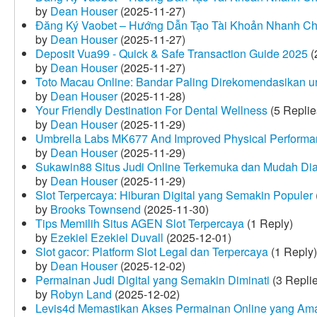
by
Dean Houser
(2025-11-27)
Đăng Ký Vaobet – Hướng Dẫn Tạo Tài Khoản Nhanh C
by
Dean Houser
(2025-11-27)
Deposit Vua99 - Quick & Safe Transaction Guide 2025
(
by
Dean Houser
(2025-11-27)
Toto Macau Online: Bandar Paling Direkomendasikan u
by
Dean Houser
(2025-11-28)
Your Friendly Destination For Dental Wellness
(5 Replie
by
Dean Houser
(2025-11-29)
Umbrella Labs MK677 And Improved Physical Perform
by
Dean Houser
(2025-11-29)
Sukawin88 Situs Judi Online Terkemuka dan Mudah Di
by
Dean Houser
(2025-11-29)
Slot Terpercaya: Hiburan Digital yang Semakin Populer
by
Brooks Townsend
(2025-11-30)
Tips Memilih Situs AGEN Slot Terpercaya
(1 Reply)
by
Ezekiel Ezekiel Duvall
(2025-12-01)
Slot gacor: Platform Slot Legal dan Terpercaya
(1 Reply)
by
Dean Houser
(2025-12-02)
Permainan Judi Digital yang Semakin Diminati
(3 Repli
by
Robyn Land
(2025-12-02)
Levis4d Memastikan Akses Permainan Online yang Am