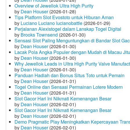
Overview of Jewellok Ultra High Purity
by
Dean Houser
(2026-01-28)
Tips Platform Slot Evostoto untuk Hiburan Aman
by
Luciano Luciano lucianobattle
(2026-01-29)
Perjalanan Alexistogel dalam Lanskap Togel Digital
by
Brooks Townsend
(2026-01-30)
Sensasi Slot Paling Menguntungkan di Bandar Slot Gac
by
Dean Houser
(2026-01-30)
Lacak Pola Angka Populer dengan Mudah di Macau Jit
by
Dean Houser
(2026-01-30)
Why Jewellok Leads in Ultra High Purity Valve Manufact
by
Dean Houser
(2026-01-30)
Panduan Hadiah dan Bonus Situs Toto untuk Pemain
by
Dean Houser
(2026-01-31)
Togel Online dan Sensasi Permainan Lotere Modern
by
Dean Houser
(2026-01-31)
Slot Gacor Hari Ini Nikmati Kemenangan Besar
by
Dean Houser
(2026-02-01)
Slot Gacor Hari Ini Nikmati Kemenangan Besar
by
Dean Houser
(2026-02-01)
Demo Pragmatic Play Meningkatkan Kepercayaan Tran
by
Dean Houser
(2026-02-01)