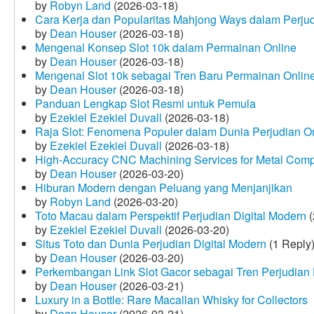
by
Robyn Land
(2026-03-18)
Cara Kerja dan Popularitas Mahjong Ways dalam Perju
by
Dean Houser
(2026-03-18)
Mengenal Konsep Slot 10k dalam Permainan Online
by
Dean Houser
(2026-03-18)
Mengenal Slot 10k sebagai Tren Baru Permainan Onlin
by
Dean Houser
(2026-03-18)
Panduan Lengkap Slot Resmi untuk Pemula
by
Ezekiel Ezekiel Duvall
(2026-03-18)
Raja Slot: Fenomena Populer dalam Dunia Perjudian O
by
Ezekiel Ezekiel Duvall
(2026-03-18)
High-Accuracy CNC Machining Services for Metal Compo
by
Dean Houser
(2026-03-20)
Hiburan Modern dengan Peluang yang Menjanjikan
by
Robyn Land
(2026-03-20)
Toto Macau dalam Perspektif Perjudian Digital Modern
(
by
Ezekiel Ezekiel Duvall
(2026-03-20)
Situs Toto dan Dunia Perjudian Digital Modern
(1 Reply
by
Dean Houser
(2026-03-20)
Perkembangan Link Slot Gacor sebagai Tren Perjudian D
by
Dean Houser
(2026-03-21)
Luxury in a Bottle: Rare Macallan Whisky for Collectors
by
Dean Houser
(2026-03-21)