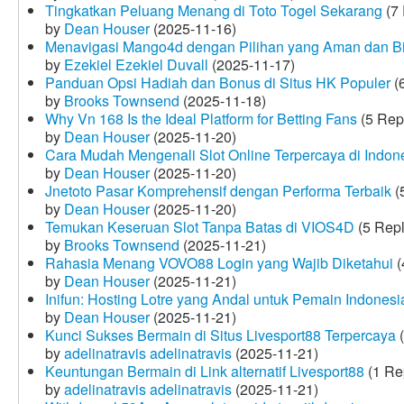
Tingkatkan Peluang Menang di Toto Togel Sekarang
(7 
by
Dean Houser
(2025-11-16)
Menavigasi Mango4d dengan Pilihan yang Aman dan B
by
Ezekiel Ezekiel Duvall
(2025-11-17)
Panduan Opsi Hadiah dan Bonus di Situs HK Populer
(6
by
Brooks Townsend
(2025-11-18)
Why Vn 168 Is the Ideal Platform for Betting Fans
(5 Rep
by
Dean Houser
(2025-11-20)
Cara Mudah Mengenali Slot Online Terpercaya di Indon
by
Dean Houser
(2025-11-20)
Jnetoto Pasar Komprehensif dengan Performa Terbaik
(
by
Dean Houser
(2025-11-20)
Temukan Keseruan Slot Tanpa Batas di VIOS4D
(5 Repl
by
Brooks Townsend
(2025-11-21)
Rahasia Menang VOVO88 Login yang Wajib Diketahui
(
by
Dean Houser
(2025-11-21)
Inifun: Hosting Lotre yang Andal untuk Pemain Indonesi
by
Dean Houser
(2025-11-21)
Kunci Sukses Bermain di Situs Livesport88 Terpercaya
(
by
adelinatravis adelinatravis
(2025-11-21)
Keuntungan Bermain di Link alternatif Livesport88
(1 Re
by
adelinatravis adelinatravis
(2025-11-21)