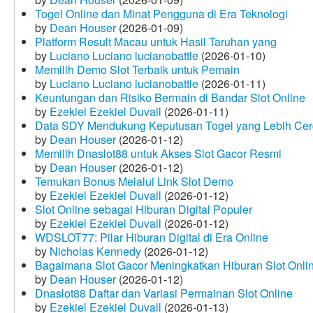
Togel Online dan Minat Pengguna di Era Teknologi
by
Dean Houser
(2026-01-09)
Platform Result Macau untuk Hasil Taruhan yang
by
Luciano Luciano lucianobattle
(2026-01-10)
Memilih Demo Slot Terbaik untuk Pemain
by
Luciano Luciano lucianobattle
(2026-01-11)
Keuntungan dan Risiko Bermain di Bandar Slot Online
by
Ezekiel Ezekiel Duvall
(2026-01-11)
Data SDY Mendukung Keputusan Togel yang Lebih Ce
by
Dean Houser
(2026-01-12)
Memilih Dnaslot88 untuk Akses Slot Gacor Resmi
by
Dean Houser
(2026-01-12)
Temukan Bonus Melalui Link Slot Demo
by
Ezekiel Ezekiel Duvall
(2026-01-12)
Slot Online sebagai Hiburan Digital Populer
by
Ezekiel Ezekiel Duvall
(2026-01-12)
WDSLOT77: Pilar Hiburan Digital di Era Online
by
Nicholas Kennedy
(2026-01-12)
Bagaimana Slot Gacor Meningkatkan Hiburan Slot Onli
by
Dean Houser
(2026-01-12)
Dnaslot88 Daftar dan Variasi Permainan Slot Online
by
Ezekiel Ezekiel Duvall
(2026-01-13)