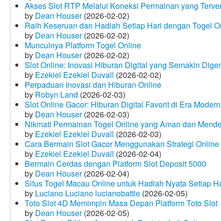
Akses Slot RTP Melalui Koneksi Permainan yang Terveri
by
Dean Houser
(2026-02-02)
Raih Keseruan dan Hadiah Setiap Hari dengan Togel O
by
Dean Houser
(2026-02-02)
Munculnya Platform Togel Online
by
Dean Houser
(2026-02-02)
Slot Online: Inovasi Hiburan Digital yang Semakin Dige
by
Ezekiel Ezekiel Duvall
(2026-02-02)
Perpaduan Inovasi dan Hiburan Online
by
Robyn Land
(2026-02-03)
Slot Online Gacor: Hiburan Digital Favorit di Era Modern
by
Dean Houser
(2026-02-03)
Nikmati Permainan Togel Online yang Aman dan Mende
by
Ezekiel Ezekiel Duvall
(2026-02-03)
Cara Bermain Slot Gacor Menggunakan Strategi Online
by
Ezekiel Ezekiel Duvall
(2026-02-04)
Bermain Cerdas dengan Platform Slot Deposit 5000
by
Dean Houser
(2026-02-04)
Situs Togel Macau Online untuk Hadiah Nyata Setiap Ha
by
Luciano Luciano lucianobattle
(2026-02-05)
Toto Slot 4D Memimpin Masa Depan Platform Toto Slot
by
Dean Houser
(2026-02-05)