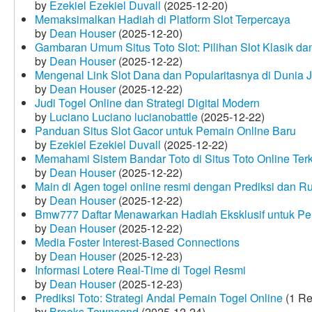
by
Ezekiel Ezekiel Duvall
(2025-12-20)
Memaksimalkan Hadiah di Platform Slot Terpercaya
by
Dean Houser
(2025-12-20)
Gambaran Umum Situs Toto Slot: Pilihan Slot Klasik d
by
Dean Houser
(2025-12-22)
Mengenal Link Slot Dana dan Popularitasnya di Dunia J
by
Dean Houser
(2025-12-22)
Judi Togel Online dan Strategi Digital Modern
by
Luciano Luciano lucianobattle
(2025-12-22)
Panduan Situs Slot Gacor untuk Pemain Online Baru
by
Ezekiel Ezekiel Duvall
(2025-12-22)
Memahami Sistem Bandar Toto di Situs Toto Online Te
by
Dean Houser
(2025-12-22)
Main di Agen togel online resmi dengan Prediksi dan R
by
Dean Houser
(2025-12-22)
Bmw777 Daftar Menawarkan Hadiah Eksklusif untuk P
by
Dean Houser
(2025-12-22)
Media Foster Interest-Based Connections
by
Dean Houser
(2025-12-23)
Informasi Lotere Real-Time di Togel Resmi
by
Dean Houser
(2025-12-23)
Prediksi Toto: Strategi Andal Pemain Togel Online
(1 Re
by
Brooks Townsend
(2025-12-24)