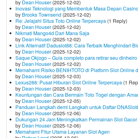
by
Dean Houser
(2025-12-02)
Inovasi Teknologi yang Membentuk Masa Depan Casino
by
Brooks Townsend
(2025-12-02)
Re: Jelajahi Situs Toto Online Terpercaya
(1 Reply)
by
Dean Houser
(2025-12-02)
Nikmati Mango4d Dari Mana Saja
by
Dean Houser
(2025-12-02)
Link Alternatif Daduslot88: Cara Terbaik Menghindari Blo
by
Dean Houser
(2025-12-02)
Saque Okjogo – Guia completo para retirar seu dinheir
by
Dean Houser
(2025-12-02)
Memahami Risiko BENIHTOTO di Platform Slot Online
by
Dean Houser
(2025-12-03)
Lexus288: Pusat Hiburan Slot Online Terpercaya
(1 Rep
by
Dean Houser
(2025-12-03)
Keuntungan dan Cara Bermain Toto Togel dengan Ama
by
Dean Houser
(2025-12-05)
Panduan Langkah demi Langkah untuk Daftar DNASlot
by
Dean Houser
(2025-12-06)
Dukungan 24 Jam Meningkatkan Permainan Slot Gacor
by
Dean Houser
(2025-12-06)
Memahami Fitur Utama Layanan Slot Agen
by
Robyn Land
(2025-12-06)