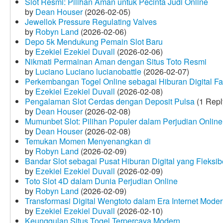
Slot Resmi: Pilihan Aman untuk Pecinta Judi Online
by
Dean Houser
(2026-02-05)
Jewellok Pressure Regulating Valves
by
Robyn Land
(2026-02-06)
Depo 5k Mendukung Pemain Slot Baru
by
Ezekiel Ezekiel Duvall
(2026-02-06)
Nikmati Permainan Aman dengan Situs Toto Resmi
by
Luciano Luciano lucianobattle
(2026-02-07)
Perkembangan Togel Online sebagai Hiburan Digital Fav
by
Ezekiel Ezekiel Duvall
(2026-02-08)
Pengalaman Slot Cerdas dengan Deposit Pulsa
(1 Repl
by
Dean Houser
(2026-02-08)
Mumunbet Slot: Pilihan Populer dalam Perjudian Online
by
Dean Houser
(2026-02-08)
Temukan Momen Menyenangkan di
by
Robyn Land
(2026-02-09)
Bandar Slot sebagai Pusat Hiburan Digital yang Fleksib
by
Ezekiel Ezekiel Duvall
(2026-02-09)
Toto Slot 4D dalam Dunia Perjudian Online
by
Robyn Land
(2026-02-09)
Transformasi Digital Wengtoto dalam Era Internet Mode
by
Ezekiel Ezekiel Duvall
(2026-02-10)
Keunggulan Situs Togel Terpercaya Modern