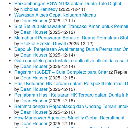
Perkembangan PGWIN138 dalam Dunia Toto Digital
by
Nicholas Kennedy
(2025-12-11)
Wawasan Akses Cepat Keluaran Macau
by
Dean Houser
(2025-12-11)
Slot Bet 200 Menawarkan Transaksi Aman untuk Pemai
by
Dean Houser
(2025-12-12)
Memahami Penawaran Bonus di Ruang Permainan Slot 
by
Ezekiel Ezekiel Duvall
(2025-12-12)
Depo 5k: Penjelasan Awal tentang Dunia Permainan On
by
Dean Houser
(2025-12-14)
Guia completo para instalar o aplicativo oficial da casa
by
Dean Houser
(2025-12-14)
Registrar 166BET – Guia Completo para Criar
(2 Replie
by
Dean Houser
(2025-12-15)
Hasil Keluaran HK Terbaru dalam Perspektif Informasi D
by
Dean Houser
(2025-12-15)
Penjabaran Hasil Keluaran HK Terbaru dalam Dunia Info
by
Dean Houser
(2025-12-15)
Bermitra dengan Rajabalakqq dan Undang Teman untu
by
Dean Houser
(2025-12-16)
How Manpower Agencies Simplify Global Recruitment
by
Dean Houser
(2025-12-16)