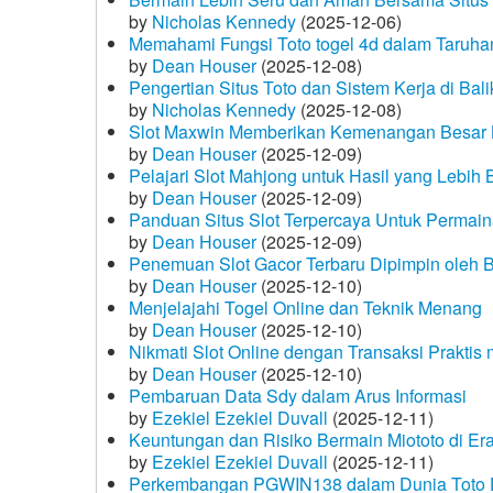
by
Nicholas Kennedy
(2025-12-06)
Memahami Fungsi Toto togel 4d dalam Taruha
by
Dean Houser
(2025-12-08)
Pengertian Situs Toto dan Sistem Kerja di Bal
by
Nicholas Kennedy
(2025-12-08)
Slot Maxwin Memberikan Kemenangan Besar 
by
Dean Houser
(2025-12-09)
Pelajari Slot Mahjong untuk Hasil yang Lebih 
by
Dean Houser
(2025-12-09)
Panduan Situs Slot Terpercaya Untuk Permai
by
Dean Houser
(2025-12-09)
Penemuan Slot Gacor Terbaru Dipimpin oleh
by
Dean Houser
(2025-12-10)
Menjelajahi Togel Online dan Teknik Menang
by
Dean Houser
(2025-12-10)
Nikmati Slot Online dengan Transaksi Praktis 
by
Dean Houser
(2025-12-10)
Pembaruan Data Sdy dalam Arus Informasi
by
Ezekiel Ezekiel Duvall
(2025-12-11)
Keuntungan dan Risiko Bermain Miototo di Era
by
Ezekiel Ezekiel Duvall
(2025-12-11)
Perkembangan PGWIN138 dalam Dunia Toto D