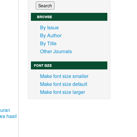
BROWSE
By Issue
By Author
By Title
Other Journals
FONT SIZE
Make font size smaller
Make font size default
Make font size larger
buran
wa hasil