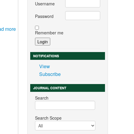
Username
Password
ad more
Remember me
NOTIFICATIONS
View
Subscribe
JOURNAL CONTENT
Search
Search Scope