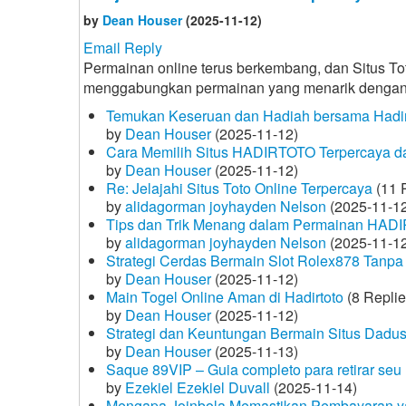
by
Dean Houser
(2025-11-12)
Email Reply
Permainan online terus berkembang, dan Situs Tot
menggabungkan permainan yang menarik dengan du
Temukan Keseruan dan Hadiah bersama Hadir
by
Dean Houser
(2025-11-12)
Cara Memilih Situs HADIRTOTO Terpercaya 
by
Dean Houser
(2025-11-12)
Re: Jelajahi Situs Toto Online Terpercaya
(11 
by
alidagorman joyhayden Nelson
(2025-11-12
Tips dan Trik Menang dalam Permainan HAD
by
alidagorman joyhayden Nelson
(2025-11-12
Strategi Cerdas Bermain Slot Rolex878 Tanpa
by
Dean Houser
(2025-11-12)
Main Togel Online Aman di Hadirtoto
(8 Replie
by
Dean Houser
(2025-11-12)
Strategi dan Keuntungan Bermain Situs Dadus
by
Dean Houser
(2025-11-13)
Saque 89VIP – Guia completo para retirar seu
by
Ezekiel Ezekiel Duvall
(2025-11-14)
Mengapa Joinbola Memastikan Pembayaran y