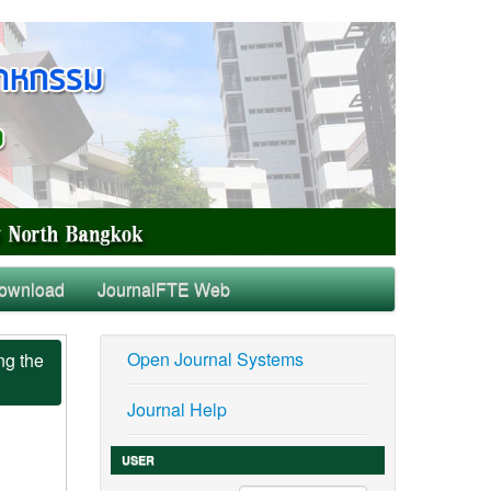
ownload
JournalFTE Web
Open Journal Systems
ng the
Journal Help
USER