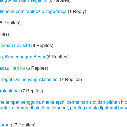
dinheiro com rapidez e segurança
(1 Reply)
8 Replies)
lies)
 Aman Levis4d
(6 Replies)
man, Kemenangan Besar
(6 Replies)
cau Hari Ini
(6 Replies)
 Togel Online yang Aksesibel
(7 Replies)
rofesional
(7 Replies)
ine tempat pengguna menjelajahi permainan slot dan pilihan hi
untuk menang di platform tersebut, penting untuk dipahami bah
karang
(7 Replies)