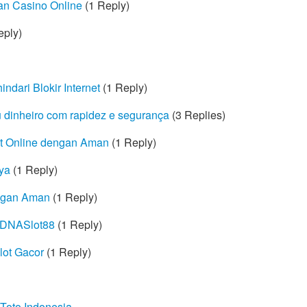
an Casino Online
(1 Reply)
eply)
ndari Blokir Internet
(1 Reply)
u dinheiro com rapidez e segurança
(3 Replies)
t Online dengan Aman
(1 Reply)
ya
(1 Reply)
engan Aman
(1 Reply)
 DNASlot88
(1 Reply)
ot Gacor
(1 Reply)
Toto Indonesia