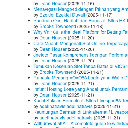
by
Dean Houser
(2025-11-16)
Menavigasi Mango4d dengan Pilihan yang Am
by
Ezekiel Ezekiel Duvall
(2025-11-17)
Panduan Opsi Hadiah dan Bonus di Situs HK 
by
Brooks Townsend
(2025-11-18)
Why Vn 168 Is the Ideal Platform for Betting F
by
Dean Houser
(2025-11-20)
Cara Mudah Mengenali Slot Online Terpercaya
by
Dean Houser
(2025-11-20)
Jnetoto Pasar Komprehensif dengan Performa 
by
Dean Houser
(2025-11-20)
Temukan Keseruan Slot Tanpa Batas di VIOS
by
Brooks Townsend
(2025-11-21)
Rahasia Menang VOVO88 Login yang Wajib Di
by
Dean Houser
(2025-11-21)
Inifun: Hosting Lotre yang Andal untuk Pemain
by
Dean Houser
(2025-11-21)
Kunci Sukses Bermain di Situs Livesport88 Te
by
adelinatravis adelinatravis
(2025-11-21)
Keuntungan Bermain di Link alternatif Livespo
by
adelinatravis adelinatravis
(2025-11-21)
Withdrawal 59A – A complete guide to withdra