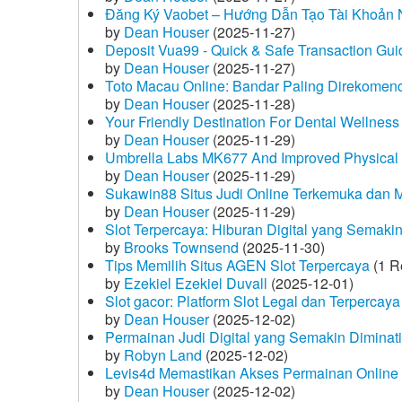
Đăng Ký Vaobet – Hướng Dẫn Tạo Tài Khoản
by
Dean Houser
(2025-11-27)
Deposit Vua99 - Quick & Safe Transaction Gu
by
Dean Houser
(2025-11-27)
Toto Macau Online: Bandar Paling Direkomen
by
Dean Houser
(2025-11-28)
Your Friendly Destination For Dental Wellness
by
Dean Houser
(2025-11-29)
Umbrella Labs MK677 And Improved Physical
by
Dean Houser
(2025-11-29)
Sukawin88 Situs Judi Online Terkemuka dan 
by
Dean Houser
(2025-11-29)
Slot Terpercaya: Hiburan Digital yang Semaki
by
Brooks Townsend
(2025-11-30)
Tips Memilih Situs AGEN Slot Terpercaya
(1 R
by
Ezekiel Ezekiel Duvall
(2025-12-01)
Slot gacor: Platform Slot Legal dan Terpercaya
by
Dean Houser
(2025-12-02)
Permainan Judi Digital yang Semakin Diminati
by
Robyn Land
(2025-12-02)
Levis4d Memastikan Akses Permainan Online
by
Dean Houser
(2025-12-02)