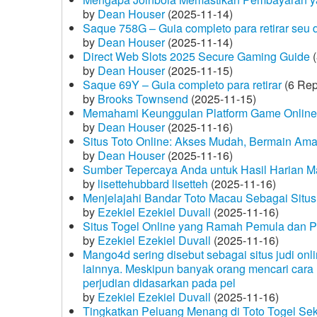
by
Dean Houser
(2025-11-14)
Saque 758G – Guia completo para retirar seu 
by
Dean Houser
(2025-11-14)
Direct Web Slots 2025 Secure Gaming Guide
(
by
Dean Houser
(2025-11-15)
Saque 69Y – Guia completo para retirar
(6 Rep
by
Brooks Townsend
(2025-11-15)
Memahami Keunggulan Platform Game Online
by
Dean Houser
(2025-11-16)
Situs Toto Online: Akses Mudah, Bermain A
by
Dean Houser
(2025-11-16)
Sumber Tepercaya Anda untuk Hasil Harian Ma
by
lisettehubbard lisetteh
(2025-11-16)
Menjelajahi Bandar Toto Macau Sebagai Situs
by
Ezekiel Ezekiel Duvall
(2025-11-16)
Situs Togel Online yang Ramah Pemula dan P
by
Ezekiel Ezekiel Duvall
(2025-11-16)
Mango4d sering disebut sebagai situs judi onl
lainnya. Meskipun banyak orang mencari cara 
perjudian didasarkan pada pel
by
Ezekiel Ezekiel Duvall
(2025-11-16)
Tingkatkan Peluang Menang di Toto Togel Se