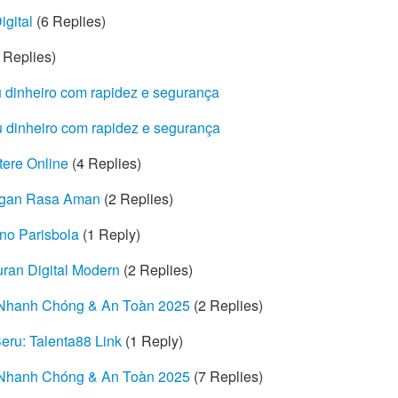
gital
(6 Replies)
 Replies)
u dinheiro com rapidez e segurança
u dinheiro com rapidez e segurança
tere Online
(4 Replies)
engan Rasa Aman
(2 Replies)
no Parisbola
(1 Reply)
uran Digital Modern
(2 Replies)
 Nhanh Chóng & An Toàn 2025
(2 Replies)
ru: Talenta88 Link
(1 Reply)
 Nhanh Chóng & An Toàn 2025
(7 Replies)