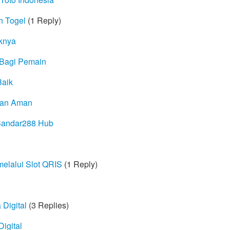
n Togel
(1 Reply)
iknya
Bagi Pemain
Baik
nan Aman
 Bandar288 Hub
melalui Slot QRIS
(1 Reply)
 Digital
(3 Replies)
igital