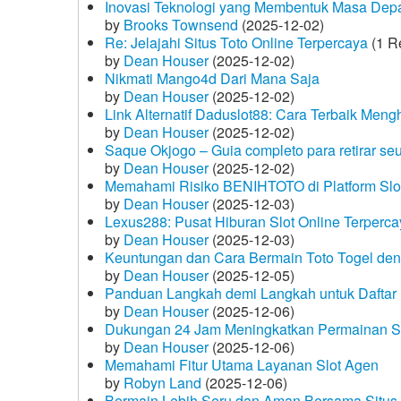
Inovasi Teknologi yang Membentuk Masa Dep
by
Brooks Townsend
(2025-12-02)
Re: Jelajahi Situs Toto Online Terpercaya
(1 R
by
Dean Houser
(2025-12-02)
Nikmati Mango4d Dari Mana Saja
by
Dean Houser
(2025-12-02)
Link Alternatif Daduslot88: Cara Terbaik Menghi
by
Dean Houser
(2025-12-02)
Saque Okjogo – Guia completo para retirar se
by
Dean Houser
(2025-12-02)
Memahami Risiko BENIHTOTO di Platform Slo
by
Dean Houser
(2025-12-03)
Lexus288: Pusat Hiburan Slot Online Terperca
by
Dean Houser
(2025-12-03)
Keuntungan dan Cara Bermain Toto Togel d
by
Dean Houser
(2025-12-05)
Panduan Langkah demi Langkah untuk Daftar
by
Dean Houser
(2025-12-06)
Dukungan 24 Jam Meningkatkan Permainan Sl
by
Dean Houser
(2025-12-06)
Memahami Fitur Utama Layanan Slot Agen
by
Robyn Land
(2025-12-06)
Bermain Lebih Seru dan Aman Bersama Situs 