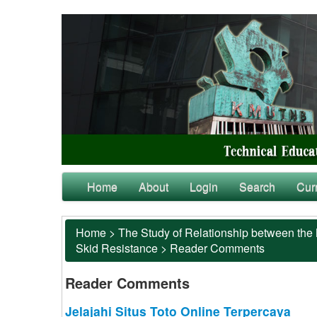
Home
About
Login
Search
Cur
Home
>
The Study of Relationship between the 
Skid Resistance
>
Reader Comments
Reader Comments
Jelajahi Situs Toto Online Terpercaya