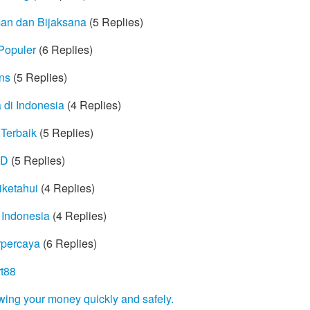
an dan Bijaksana
(5 Replies)
Populer
(6 Replies)
ans
(5 Replies)
 di Indonesia
(4 Replies)
Terbaik
(5 Replies)
4D
(5 Replies)
ketahui
(4 Replies)
 Indonesia
(4 Replies)
rpercaya
(6 Replies)
rt88
wing your money quickly and safely.