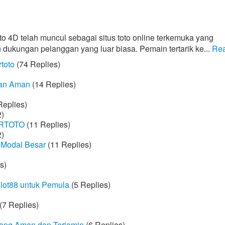
o 4D telah muncul sebagai situs toto online terkemuka yang
kungan pelanggan yang luar biasa. Pemain tertarik ke...
Re
toto
(74 Replies)
dan Aman
(14 Replies)
Replies)
)
IRTOTO
(11 Replies)
)
 Modal Besar
(11 Replies)
s)
lot88 untuk Pemula
(5 Replies)
(7 Replies)
ang Aman dan Terjamin
(6 Replies)