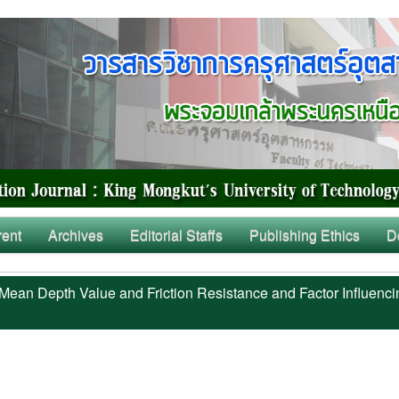
rent
Archives
Editorial Staffs
Publishing Ethics
D
Mean Depth Value and Friction Resistance and Factor Influenci