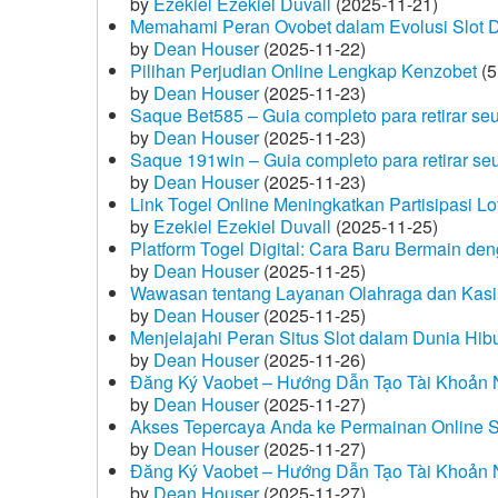
by
Ezekiel Ezekiel Duvall
(2025-11-21)
Memahami Peran Ovobet dalam Evolusi Slot Di
by
Dean Houser
(2025-11-22)
Pilihan Perjudian Online Lengkap Kenzobet
(5
by
Dean Houser
(2025-11-23)
Saque Bet585 – Guia completo para retirar se
by
Dean Houser
(2025-11-23)
Saque 191win – Guia completo para retirar se
by
Dean Houser
(2025-11-23)
Link Togel Online Meningkatkan Partisipasi Lo
by
Ezekiel Ezekiel Duvall
(2025-11-25)
Platform Togel Digital: Cara Baru Bermain d
by
Dean Houser
(2025-11-25)
Wawasan tentang Layanan Olahraga dan Kasi
by
Dean Houser
(2025-11-25)
Menjelajahi Peran Situs Slot dalam Dunia Hib
by
Dean Houser
(2025-11-26)
Đăng Ký Vaobet – Hướng Dẫn Tạo Tài Khoản
by
Dean Houser
(2025-11-27)
Akses Tepercaya Anda ke Permainan Online Se
by
Dean Houser
(2025-11-27)
Đăng Ký Vaobet – Hướng Dẫn Tạo Tài Khoản
by
Dean Houser
(2025-11-27)