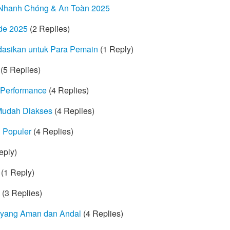
 Nhanh Chóng & An Toàn 2025
ide 2025
(2 Replies)
dasikan untuk Para Pemain
(1 Reply)
(5 Replies)
 Performance
(4 Replies)
Mudah Diakses
(4 Replies)
n Populer
(4 Replies)
eply)
(1 Reply)
(3 Replies)
 yang Aman dan Andal
(4 Replies)