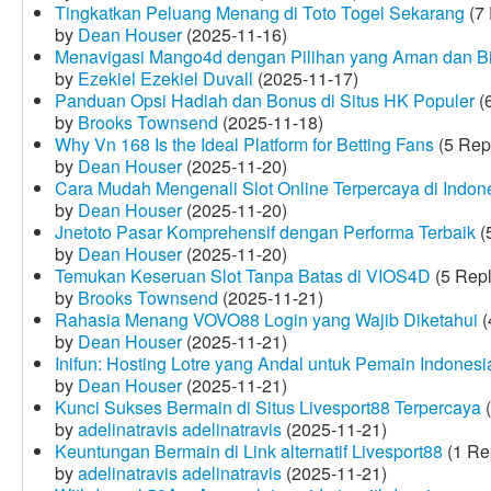
Tingkatkan Peluang Menang di Toto Togel Sekarang
(7 
by
Dean Houser
(2025-11-16)
Menavigasi Mango4d dengan Pilihan yang Aman dan B
by
Ezekiel Ezekiel Duvall
(2025-11-17)
Panduan Opsi Hadiah dan Bonus di Situs HK Populer
(6
by
Brooks Townsend
(2025-11-18)
Why Vn 168 Is the Ideal Platform for Betting Fans
(5 Rep
by
Dean Houser
(2025-11-20)
Cara Mudah Mengenali Slot Online Terpercaya di Indon
by
Dean Houser
(2025-11-20)
Jnetoto Pasar Komprehensif dengan Performa Terbaik
(
by
Dean Houser
(2025-11-20)
Temukan Keseruan Slot Tanpa Batas di VIOS4D
(5 Repl
by
Brooks Townsend
(2025-11-21)
Rahasia Menang VOVO88 Login yang Wajib Diketahui
(
by
Dean Houser
(2025-11-21)
Inifun: Hosting Lotre yang Andal untuk Pemain Indonesi
by
Dean Houser
(2025-11-21)
Kunci Sukses Bermain di Situs Livesport88 Terpercaya
(
by
adelinatravis adelinatravis
(2025-11-21)
Keuntungan Bermain di Link alternatif Livesport88
(1 Re
by
adelinatravis adelinatravis
(2025-11-21)