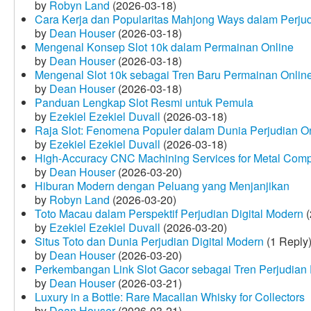
by
Robyn Land
(2026-03-18)
Cara Kerja dan Popularitas Mahjong Ways dalam Perju
by
Dean Houser
(2026-03-18)
Mengenal Konsep Slot 10k dalam Permainan Online
by
Dean Houser
(2026-03-18)
Mengenal Slot 10k sebagai Tren Baru Permainan Onlin
by
Dean Houser
(2026-03-18)
Panduan Lengkap Slot Resmi untuk Pemula
by
Ezekiel Ezekiel Duvall
(2026-03-18)
Raja Slot: Fenomena Populer dalam Dunia Perjudian O
by
Ezekiel Ezekiel Duvall
(2026-03-18)
High-Accuracy CNC Machining Services for Metal Compo
by
Dean Houser
(2026-03-20)
Hiburan Modern dengan Peluang yang Menjanjikan
by
Robyn Land
(2026-03-20)
Toto Macau dalam Perspektif Perjudian Digital Modern
(
by
Ezekiel Ezekiel Duvall
(2026-03-20)
Situs Toto dan Dunia Perjudian Digital Modern
(1 Reply
by
Dean Houser
(2026-03-20)
Perkembangan Link Slot Gacor sebagai Tren Perjudian D
by
Dean Houser
(2026-03-21)
Luxury in a Bottle: Rare Macallan Whisky for Collectors
by
Dean Houser
(2026-03-21)