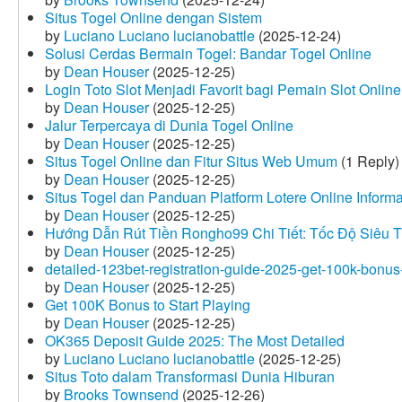
Situs Togel Online dengan Sistem
by
Luciano Luciano lucianobattle
(2025-12-24)
Solusi Cerdas Bermain Togel: Bandar Togel Online
by
Dean Houser
(2025-12-25)
Login Toto Slot Menjadi Favorit bagi Pemain Slot Online
by
Dean Houser
(2025-12-25)
Jalur Terpercaya di Dunia Togel Online
by
Dean Houser
(2025-12-25)
Situs Togel Online dan Fitur Situs Web Umum
(1 Reply)
by
Dean Houser
(2025-12-25)
Situs Togel dan Panduan Platform Lotere Online Informat
by
Dean Houser
(2025-12-25)
Hướng Dẫn Rút Tiền Rongho99 Chi Tiết: Tốc Độ Siêu 
by
Dean Houser
(2025-12-25)
detailed-123bet-registration-guide-2025-get-100k-bonus-
by
Dean Houser
(2025-12-25)
Get 100K Bonus to Start Playing
by
Dean Houser
(2025-12-25)
OK365 Deposit Guide 2025: The Most Detailed
by
Luciano Luciano lucianobattle
(2025-12-25)
Situs Toto dalam Transformasi Dunia Hiburan
by
Brooks Townsend
(2025-12-26)