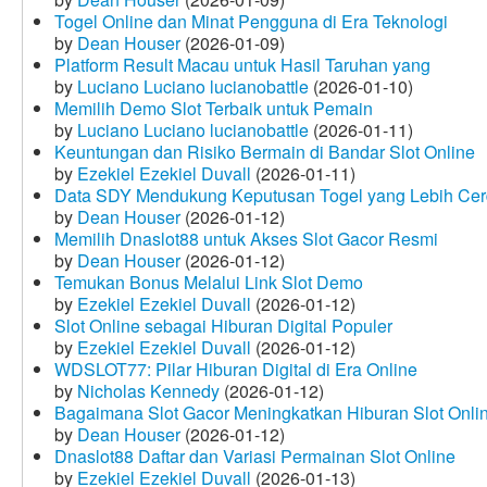
Togel Online dan Minat Pengguna di Era Teknologi
by
Dean Houser
(2026-01-09)
Platform Result Macau untuk Hasil Taruhan yang
by
Luciano Luciano lucianobattle
(2026-01-10)
Memilih Demo Slot Terbaik untuk Pemain
by
Luciano Luciano lucianobattle
(2026-01-11)
Keuntungan dan Risiko Bermain di Bandar Slot Online
by
Ezekiel Ezekiel Duvall
(2026-01-11)
Data SDY Mendukung Keputusan Togel yang Lebih Ce
by
Dean Houser
(2026-01-12)
Memilih Dnaslot88 untuk Akses Slot Gacor Resmi
by
Dean Houser
(2026-01-12)
Temukan Bonus Melalui Link Slot Demo
by
Ezekiel Ezekiel Duvall
(2026-01-12)
Slot Online sebagai Hiburan Digital Populer
by
Ezekiel Ezekiel Duvall
(2026-01-12)
WDSLOT77: Pilar Hiburan Digital di Era Online
by
Nicholas Kennedy
(2026-01-12)
Bagaimana Slot Gacor Meningkatkan Hiburan Slot Onli
by
Dean Houser
(2026-01-12)
Dnaslot88 Daftar dan Variasi Permainan Slot Online
by
Ezekiel Ezekiel Duvall
(2026-01-13)