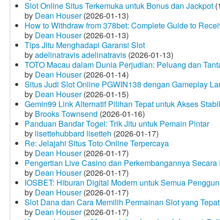
Slot Online Situs Terkemuka untuk Bonus dan Jackpot
(
by
Dean Houser
(2026-01-13)
How to Withdraw from 378bet: Complete Guide to Receiv
by
Dean Houser
(2026-01-13)
Tips Jitu Menghadapi Garansi Slot
by
adelinatravis adelinatravis
(2026-01-13)
TOTO Macau dalam Dunia Perjudian: Peluang dan Tanta
by
Dean Houser
(2026-01-14)
Situs Judi Slot Online PGWIN138 dengan Gameplay La
by
Dean Houser
(2026-01-15)
Gemin99 Link Alternatif Pilihan Tepat untuk Akses Stabi
by
Brooks Townsend
(2026-01-16)
Panduan Bandar Togel: Trik Jitu untuk Pemain Pintar
by
lisettehubbard lisetteh
(2026-01-17)
Re: Jelajahi Situs Toto Online Terpercaya
by
Dean Houser
(2026-01-17)
Pengertian Live Casino dan Perkembangannya Secara D
by
Dean Houser
(2026-01-17)
IOSBET: Hiburan Digital Modern untuk Semua Penggu
by
Dean Houser
(2026-01-17)
Slot Dana dan Cara Memilih Permainan Slot yang Tepat
by
Dean Houser
(2026-01-17)