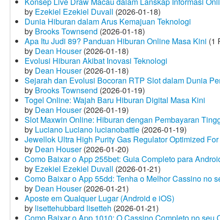
Konsep Live Draw Macau dalam Lanskap Informasi Onl
by
Ezekiel Ezekiel Duvall
(2026-01-18)
Dunia Hiburan dalam Arus Kemajuan Teknologi
by
Brooks Townsend
(2026-01-18)
Apa Itu Judi 89? Panduan Hiburan Online Masa Kini
(1 
by
Dean Houser
(2026-01-18)
Evolusi Hiburan Akibat Inovasi Teknologi
by
Dean Houser
(2026-01-18)
Sejarah dan Evolusi Bocoran RTP Slot dalam Dunia Pe
by
Brooks Townsend
(2026-01-19)
Togel Online: Wajah Baru Hiburan Digital Masa Kini
by
Dean Houser
(2026-01-19)
Slot Maxwin Online: Hiburan dengan Pembayaran Tingg
by
Luciano Luciano lucianobattle
(2026-01-19)
Jewellok Ultra High Purity Gas Regulator Optimized For
by
Dean Houser
(2026-01-20)
Como Baixar o App 255bet: Guia Completo para Android
by
Ezekiel Ezekiel Duvall
(2026-01-21)
Como Baixar o App 55dd: Tenha o Melhor Cassino no s
by
Dean Houser
(2026-01-21)
Aposte em Qualquer Lugar (Android e iOS)
by
lisettehubbard lisetteh
(2026-01-21)
Como Baixar o App 1010: O Cassino Completo no seu C