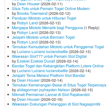
by
Dean Houser
(2026-02-11)
Situs Toto untuk Pemain Togel Online Modern
by
Brooks Townsend
(2026-02-12)
Panduan Miototo untuk Hiburan Togel
by
Robyn Land
(2026-02-13)
Mengapa Miototo Menarik bagi Pengguna
(1 Reply)
by
Robyn Land
(2026-02-13)
Jelajahi Miototo untuk Bermain Togel
by
Robyn Land
(2026-02-13)
Temukan Kemudahan Miototo untuk Penggemar Togel
by
Luciano Luciano lucianobattle
(2026-02-13)
Wawasan Slot777 untuk Pemain Slot Digital
by
Ezekiel Ezekiel Duvall
(2026-02-14)
Bandar Togel dan Kebangkitan Platform Lotere Online
by
Luciano Luciano lucianobattle
(2026-02-14)
Jelajahi Tema Melalui Platform Slot Bandar
by
Dean Houser
(2026-02-14)
Temukan Kemenangan Besar di Situs Togel Terpercaya
by
alidagorman joyhayden Nelson
(2026-02-15)
Nikmati Permainan Lancar di Slot Rajabandot
by
Dean Houser
(2026-02-16)
Wawasan Dukungan Pelanggan di Slot Nagaspin99