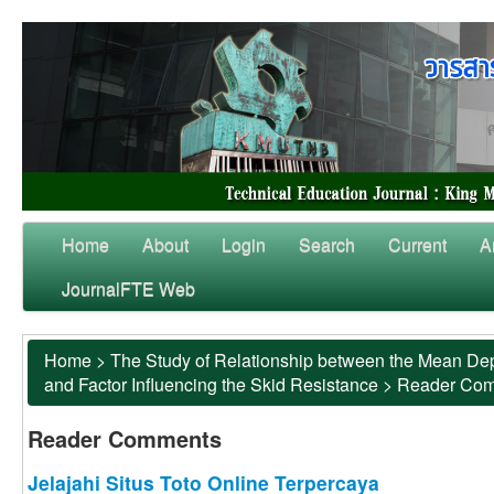
Home
About
Login
Search
Current
A
JournalFTE Web
Home
>
The Study of Relationship between the Mean Dep
and Factor Influencing the Skid Resistance
>
Reader Co
Reader Comments
Jelajahi Situs Toto Online Terpercaya