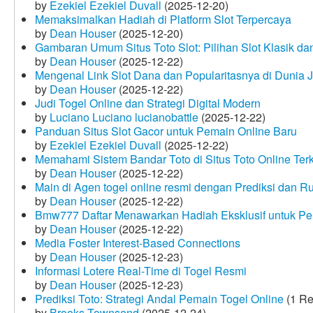
by
Ezekiel Ezekiel Duvall
(2025-12-20)
Memaksimalkan Hadiah di Platform Slot Terpercaya
by
Dean Houser
(2025-12-20)
Gambaran Umum Situs Toto Slot: Pilihan Slot Klasik d
by
Dean Houser
(2025-12-22)
Mengenal Link Slot Dana dan Popularitasnya di Dunia J
by
Dean Houser
(2025-12-22)
Judi Togel Online dan Strategi Digital Modern
by
Luciano Luciano lucianobattle
(2025-12-22)
Panduan Situs Slot Gacor untuk Pemain Online Baru
by
Ezekiel Ezekiel Duvall
(2025-12-22)
Memahami Sistem Bandar Toto di Situs Toto Online Te
by
Dean Houser
(2025-12-22)
Main di Agen togel online resmi dengan Prediksi dan R
by
Dean Houser
(2025-12-22)
Bmw777 Daftar Menawarkan Hadiah Eksklusif untuk P
by
Dean Houser
(2025-12-22)
Media Foster Interest-Based Connections
by
Dean Houser
(2025-12-23)
Informasi Lotere Real-Time di Togel Resmi
by
Dean Houser
(2025-12-23)
Prediksi Toto: Strategi Andal Pemain Togel Online
(1 Re
by
Brooks Townsend
(2025-12-24)