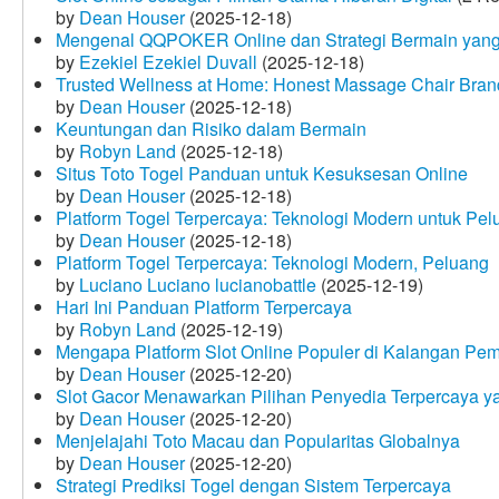
by
Dean Houser
(2025-12-18)
Mengenal QQPOKER Online dan Strategi Bermain yang
by
Ezekiel Ezekiel Duvall
(2025-12-18)
Trusted Wellness at Home: Honest Massage Chair Bran
by
Dean Houser
(2025-12-18)
Keuntungan dan Risiko dalam Bermain
by
Robyn Land
(2025-12-18)
Situs Toto Togel Panduan untuk Kesuksesan Online
by
Dean Houser
(2025-12-18)
Platform Togel Terpercaya: Teknologi Modern untuk Pe
by
Dean Houser
(2025-12-18)
Platform Togel Terpercaya: Teknologi Modern, Peluang
by
Luciano Luciano lucianobattle
(2025-12-19)
Hari Ini Panduan Platform Terpercaya
by
Robyn Land
(2025-12-19)
Mengapa Platform Slot Online Populer di Kalangan Pe
by
Dean Houser
(2025-12-20)
Slot Gacor Menawarkan Pilihan Penyedia Terpercaya y
by
Dean Houser
(2025-12-20)
Menjelajahi Toto Macau dan Popularitas Globalnya
by
Dean Houser
(2025-12-20)
Strategi Prediksi Togel dengan Sistem Terpercaya