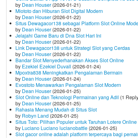
by
Dean Houser
(2026-01-21)
Miototo dan Hiburan Slot Digital Modern
by
Dean Houser
(2026-01-22)
Situs Dewagacor138 sebagai Platform Slot Online Mod
by
Dean Houser
(2026-01-22)
Jelajahi Game Baru di Dna Slot Hari Ini
by
Dean Houser
(2026-01-22)
Link Dewagacor138 untuk Strategi Slot yang Cerdas
by
Dean Houser
(2026-01-22)
Bandar Slot Menyederhanakan Akses Slot Online
by
Ezekiel Ezekiel Duvall
(2026-01-24)
Mpoxtra838 Meningkatkan Pengalaman Bermain
by
Dean Houser
(2026-01-24)
Evostoto Menawarkan Pengalaman Slot Modern
by
Dean Houser
(2026-01-25)
Slot Online dan Teknologi Permainan yang Adil
(1 Reply
by
Dean Houser
(2026-01-25)
Rahasia Menang Mudah di Situs Slot
by
Robyn Land
(2026-01-25)
Situs Toto: Pilihan Populer untuk Taruhan Lotere Online
by
Luciano Luciano lucianobattle
(2026-01-25)
Slot gacor online adalah platform terpercaya bagi pem