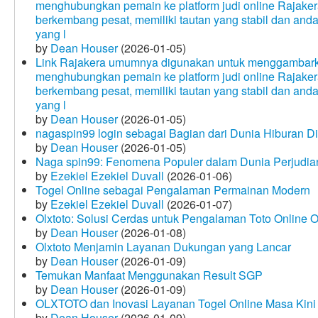
menghubungkan pemain ke platform judi online Rajakera
berkembang pesat, memiliki tautan yang stabil dan and
yang l
by
Dean Houser
(2026-01-05)
Link Rajakera umumnya digunakan untuk menggambarkan
menghubungkan pemain ke platform judi online Rajakera
berkembang pesat, memiliki tautan yang stabil dan and
yang l
by
Dean Houser
(2026-01-05)
nagaspin99 login sebagai Bagian dari Dunia Hiburan Di
by
Dean Houser
(2026-01-05)
Naga spin99: Fenomena Populer dalam Dunia Perjudian
by
Ezekiel Ezekiel Duvall
(2026-01-06)
Togel Online sebagai Pengalaman Permainan Modern
by
Ezekiel Ezekiel Duvall
(2026-01-07)
Olxtoto: Solusi Cerdas untuk Pengalaman Toto Online O
by
Dean Houser
(2026-01-08)
Olxtoto Menjamin Layanan Dukungan yang Lancar
by
Dean Houser
(2026-01-09)
Temukan Manfaat Menggunakan Result SGP
by
Dean Houser
(2026-01-09)
OLXTOTO dan Inovasi Layanan Togel Online Masa Kini
by
Dean Houser
(2026-01-09)