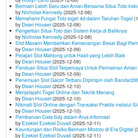
Bermain Lebih Seru dan Aman Bersama Situs Toto Indo
by
Nicholas Kennedy
(2025-12-06)
Memahami Fungsi Toto togel 4d dalam Taruhan Togel
(1
by
Dean Houser
(2025-12-08)
Pengertian Situs Toto dan Sistem Kerja di Baliknya
by
Nicholas Kennedy
(2025-12-08)
Slot Maxwin Memberikan Kemenangan Besar Bagi Pem
by
Dean Houser
(2025-12-09)
Pelajari Slot Mahjong untuk Hasil yang Lebih Baik
by
Dean Houser
(2025-12-09)
Panduan Situs Slot Terpercaya Untuk Permainan Aman
by
Dean Houser
(2025-12-09)
Penemuan Slot Gacor Terbaru Dipimpin oleh Bandar28
by
Dean Houser
(2025-12-10)
Menjelajahi Togel Online dan Teknik Menang
by
Dean Houser
(2025-12-10)
Nikmati Slot Online dengan Transaksi Praktis melalui S
by
Dean Houser
(2025-12-10)
Pembaruan Data Sdy dalam Arus Informasi
by
Ezekiel Ezekiel Duvall
(2025-12-11)
Keuntungan dan Risiko Bermain Miototo di Era Digital
(3
by
Ezekiel Ezekiel Duvall
(2025-12-11)