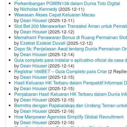
Perkembangan PGWIN138 dalam Dunia Toto Digital
by
Nicholas Kennedy
(2025-12-11)
Wawasan Akses Cepat Keluaran Macau
by
Dean Houser
(2025-12-11)
Slot Bet 200 Menawarkan Transaksi Aman untuk Pemai
by
Dean Houser
(2025-12-12)
Memahami Penawaran Bonus di Ruang Permainan Slot 
by
Ezekiel Ezekiel Duvall
(2025-12-12)
Depo 5k: Penjelasan Awal tentang Dunia Permainan On
by
Dean Houser
(2025-12-14)
Guia completo para instalar o aplicativo oficial da casa
by
Dean Houser
(2025-12-14)
Registrar 166BET – Guia Completo para Criar
(2 Replie
by
Dean Houser
(2025-12-15)
Hasil Keluaran HK Terbaru dalam Perspektif Informasi D
by
Dean Houser
(2025-12-15)
Penjabaran Hasil Keluaran HK Terbaru dalam Dunia Info
by
Dean Houser
(2025-12-15)
Bermitra dengan Rajabalakqq dan Undang Teman untu
by
Dean Houser
(2025-12-16)
How Manpower Agencies Simplify Global Recruitment
by
Dean Houser
(2025-12-16)