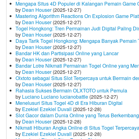
Mengapa Situs 4D Populer di Kalangan Pemain Game 
by
Dean Houser
(2025-12-27)
Mastering Algorithm Reactions On Explosion Game Plat
by
Dean Houser
(2025-12-27)
Togel Hongkong: Tren Permainan Judi Digital Paling Dim
by
Dean Houser
(2025-12-27)
Daya Tarik Togel Hongkong: Mengapa Banyak Pemain T
by
Dean Houser
(2025-12-27)
Bandar HK dan Partisipasi Online yang Lancar
by
Dean Houser
(2025-12-27)
Bandar Lotre Nikmati Permainan Togel Online yang Me
by
Dean Houser
(2025-12-27)
Olxtoto sebagai Situs Slot Terpercaya untuk Bermain 
by
Dean Houser
(2025-12-27)
Rahasia Sukses Bermain OLXTOTO untuk Pemula
by
Luciano Luciano lucianobattle
(2025-12-27)
Menelusuri Situs Togel 4D di Era Hiburan Digital
by
Ezekiel Ezekiel Duvall
(2025-12-28)
Slot Gacor dalam Dunia Online yang Terus Berkembang
by
Dean Houser
(2025-12-28)
Nikmati Hiburan Angka Online di Situs Togel Terpercay
by
Ezekiel Ezekiel Duvall
(2025-12-28)