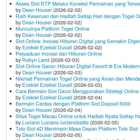
Akses Slot RTP Melalui Koneksi Permainan yang Terveri
by
Dean Houser
(2026-02-02)
Raih Keseruan dan Hadiah Setiap Hari dengan Togel O
by
Dean Houser
(2026-02-02)
Munculnya Platform Togel Online
by
Dean Houser
(2026-02-02)
Slot Online: Inovasi Hiburan Digital yang Semakin Dige
by
Ezekiel Ezekiel Duvall
(2026-02-02)
Perpaduan Inovasi dan Hiburan Online
by
Robyn Land
(2026-02-03)
Slot Online Gacor: Hiburan Digital Favorit di Era Modern
by
Dean Houser
(2026-02-03)
Nikmati Permainan Togel Online yang Aman dan Mende
by
Ezekiel Ezekiel Duvall
(2026-02-03)
Cara Bermain Slot Gacor Menggunakan Strategi Online
by
Ezekiel Ezekiel Duvall
(2026-02-04)
Bermain Cerdas dengan Platform Slot Deposit 5000
by
Dean Houser
(2026-02-04)
Situs Togel Macau Online untuk Hadiah Nyata Setiap Ha
by
Luciano Luciano lucianobattle
(2026-02-05)
Toto Slot 4D Memimpin Masa Depan Platform Toto Slot
by
Dean Houser
(2026-02-05)