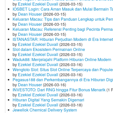
by
Ezekiel Ezekiel Duvall
(2026-03-15)
IOSBET Login: Cara Aman Masuk dan Mulai Bermain T
by
Dean Houser
(2026-03-15)
Keluaran Macau: Tips dan Panduan Lengkap untuk Pem
by
Dean Houser
(2026-03-15)
Keluaran Macau: Referensi Penting bagi Pecinta Perma
by
Dean Houser
(2026-03-15)
ISTANASTAR: Hiburan Perjudian Modern di Era Internet
by
Ezekiel Ezekiel Duvall
(2026-03-15)
Slot dalam Ekosistem Permainan Online
by
Ezekiel Ezekiel Duvall
(2026-03-15)
Waduk88: Menjelajahi Platform Hiburan Online Modern
by
Ezekiel Ezekiel Duvall
(2026-03-16)
Wengtoto Slot: Situs Slot Online Terpercaya dan Popule
by
Ezekiel Ezekiel Duvall
(2026-03-16)
Pegasus188 dan Perkembangannya di Era Hiburan Digi
by
Dean Houser
(2026-03-16)
INVESTOTO: Dari RNG hingga Fitur Bonus Menarik
(1 
by
Ezekiel Ezekiel Duvall
(2026-03-16)
Hiburan Digital Yang Semakin Digemari
by
Ezekiel Ezekiel Duvall
(2026-03-18)
Jewellok Chemical Delivery System