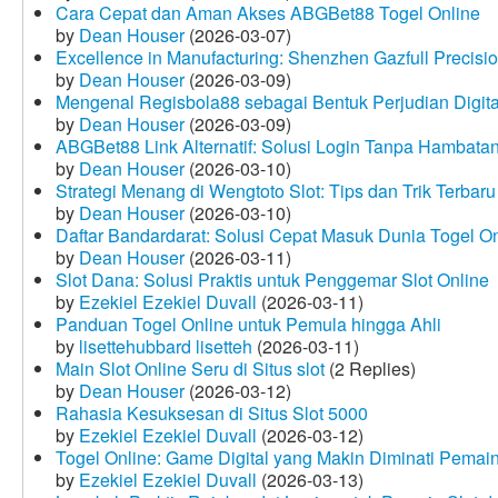
Cara Cepat dan Aman Akses ABGBet88 Togel Online
by
Dean Houser
(2026-03-07)
Excellence in Manufacturing: Shenzhen Gazfull Precisio
by
Dean Houser
(2026-03-09)
Mengenal Regisbola88 sebagai Bentuk Perjudian Digita
by
Dean Houser
(2026-03-09)
ABGBet88 Link Alternatif: Solusi Login Tanpa Hambata
by
Dean Houser
(2026-03-10)
Strategi Menang di Wengtoto Slot: Tips dan Trik Terbaru
by
Dean Houser
(2026-03-10)
Daftar Bandardarat: Solusi Cepat Masuk Dunia Togel On
by
Dean Houser
(2026-03-11)
Slot Dana: Solusi Praktis untuk Penggemar Slot Online
by
Ezekiel Ezekiel Duvall
(2026-03-11)
Panduan Togel Online untuk Pemula hingga Ahli
by
lisettehubbard lisetteh
(2026-03-11)
Main Slot Online Seru di Situs slot
(2 Replies)
by
Dean Houser
(2026-03-12)
Rahasia Kesuksesan di Situs Slot 5000
by
Ezekiel Ezekiel Duvall
(2026-03-12)
Togel Online: Game Digital yang Makin Diminati Pemai
by
Ezekiel Ezekiel Duvall
(2026-03-13)