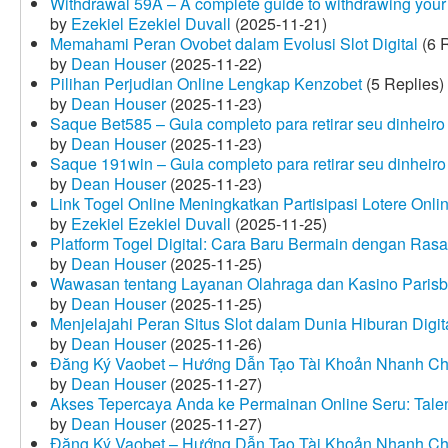
Withdrawal 59A – A complete guide to withdrawing your 
by
Ezekiel Ezekiel Duvall
(2025-11-21)
Memahami Peran Ovobet dalam Evolusi Slot Digital
(6 R
by
Dean Houser
(2025-11-22)
Pilihan Perjudian Online Lengkap Kenzobet
(5 Replies)
by
Dean Houser
(2025-11-23)
Saque Bet585 – Guia completo para retirar seu dinheir
by
Dean Houser
(2025-11-23)
Saque 191win – Guia completo para retirar seu dinheir
by
Dean Houser
(2025-11-23)
Link Togel Online Meningkatkan Partisipasi Lotere Onli
by
Ezekiel Ezekiel Duvall
(2025-11-25)
Platform Togel Digital: Cara Baru Bermain dengan Ra
by
Dean Houser
(2025-11-25)
Wawasan tentang Layanan Olahraga dan Kasino Parisb
by
Dean Houser
(2025-11-25)
Menjelajahi Peran Situs Slot dalam Dunia Hiburan Digi
by
Dean Houser
(2025-11-26)
Đăng Ký Vaobet – Hướng Dẫn Tạo Tài Khoản Nhanh C
by
Dean Houser
(2025-11-27)
Akses Tepercaya Anda ke Permainan Online Seru: Tale
by
Dean Houser
(2025-11-27)
Đăng Ký Vaobet – Hướng Dẫn Tạo Tài Khoản Nhanh C