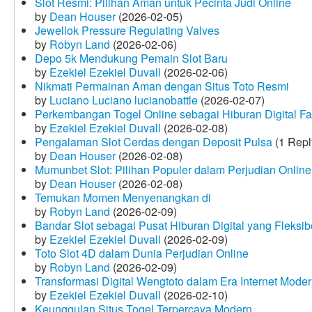
Slot Resmi: Pilihan Aman untuk Pecinta Judi Online
by
Dean Houser
(2026-02-05)
Jewellok Pressure Regulating Valves
by
Robyn Land
(2026-02-06)
Depo 5k Mendukung Pemain Slot Baru
by
Ezekiel Ezekiel Duvall
(2026-02-06)
Nikmati Permainan Aman dengan Situs Toto Resmi
by
Luciano Luciano lucianobattle
(2026-02-07)
Perkembangan Togel Online sebagai Hiburan Digital Fav
by
Ezekiel Ezekiel Duvall
(2026-02-08)
Pengalaman Slot Cerdas dengan Deposit Pulsa
(1 Repl
by
Dean Houser
(2026-02-08)
Mumunbet Slot: Pilihan Populer dalam Perjudian Online
by
Dean Houser
(2026-02-08)
Temukan Momen Menyenangkan di
by
Robyn Land
(2026-02-09)
Bandar Slot sebagai Pusat Hiburan Digital yang Fleksib
by
Ezekiel Ezekiel Duvall
(2026-02-09)
Toto Slot 4D dalam Dunia Perjudian Online
by
Robyn Land
(2026-02-09)
Transformasi Digital Wengtoto dalam Era Internet Mode
by
Ezekiel Ezekiel Duvall
(2026-02-10)
Keunggulan Situs Togel Terpercaya Modern