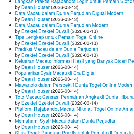
Langkah Praktis Rajabandot Login untuk Pemain Slot d
by
Dean Houser
(2026-03-13)
Data Macau dalam Dunia Perjudian Digital Modern
by
Dean Houser
(2026-03-13)
Data Macau dalam Dunia Perjudian Modern
by
Ezekiel Ezekiel Duvall
(2026-03-13)
Tips Lengkap untuk Pemain Togel Online
by
Ezekiel Ezekiel Duvall
(2026-03-13)
Prediksi Macau dalam Dunia Perjudian
by
Ezekiel Ezekiel Duvall
(2026-03-13)
Keluaran Macau: Informasi Hasil yang Banyak Dicari P
by
Dean Houser
(2026-03-14)
Popularitas Syair Macau di Era Digital
by
Dean Houser
(2026-03-14)
Mawartoto dalam Perspektif Dunia Togel Online Modern
by
Dean Houser
(2026-03-14)
Toto Macau: Sensasi Permainan Angka di Dunia Hibura
by
Ezekiel Ezekiel Duvall
(2026-03-14)
Platform Rajabandot Macau: Nikmati Togel Online Am
by
Dean Houser
(2026-03-14)
Memahami Syair Macau dalam Dunia Perjudian
by
Dean Houser
(2026-03-14)
Situs Togel: Panduan Praktis untuk Pemula di Dunia Ju