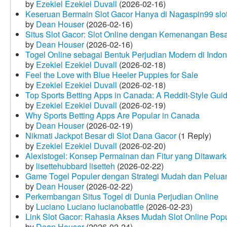
by
Ezekiel Ezekiel Duvall
(2026-02-16)
Keseruan Bermain Slot Gacor Hanya di Nagaspin99 slo
by
Dean Houser
(2026-02-16)
Situs Slot Gacor: Slot Online dengan Kemenangan Be
by
Dean Houser
(2026-02-16)
Togel Online sebagai Bentuk Perjudian Modern di Indon
by
Ezekiel Ezekiel Duvall
(2026-02-18)
Feel the Love with Blue Heeler Puppies for Sale
by
Ezekiel Ezekiel Duvall
(2026-02-18)
Top Sports Betting Apps in Canada: A Reddit‑Style Gui
by
Ezekiel Ezekiel Duvall
(2026-02-19)
Why Sports Betting Apps Are Popular in Canada
by
Dean Houser
(2026-02-19)
Nikmati Jackpot Besar di Slot Dana Gacor
(1 Reply)
by
Ezekiel Ezekiel Duvall
(2026-02-20)
Alexistogel: Konsep Permainan dan Fitur yang Ditawar
by
lisettehubbard lisetteh
(2026-02-22)
Game Togel Populer dengan Strategi Mudah dan Pelua
by
Dean Houser
(2026-02-22)
Perkembangan Situs Togel di Dunia Perjudian Online
by
Luciano Luciano lucianobattle
(2026-02-23)
Link Slot Gacor: Rahasia Akses Mudah Slot Online Pop
by
Dean Houser
(2026-02-24)