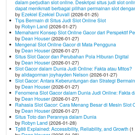
dalam perjudian slot online. Deskripsi situs judi slot o
dapat menikmati berbagai pilihan permainan slot dengan
by
Ezekiel Ezekiel Duvall
(2026-01-25)
Tips Bermain di Situs Judi Slot Online Slot
by
Robyn Land
(2026-01-27)
Memahami Konsep Slot Online Gacor dari Perspektif P
by
Dean Houser
(2026-01-27)
Mengenal Slot Online Gacor di Mata Pengguna
by
Dean Houser
(2026-01-27)
Situs Slot Gacor dan Perubahan Pola Hiburan Digital
by
Dean Houser
(2026-01-27)
Slot Gacor dalam Dunia Judi Online: Fakta atau Mitos?
by
alidagorman joyhayden Nelson
(2026-01-27)
Slot Gacor: Antara Keberuntungan dan Strategi Bermain
by
Dean Houser
(2026-01-27)
Fenomena Slot Gacor dalam Dunia Judi Online: Fakta d
by
Dean Houser
(2026-01-27)
Rahasia Slot Gacor: Cara Menang Besar di Mesin Slot 
by
Dean Houser
(2026-01-27)
Situs Toto dan Perannya dalam Dunia
by
Robyn Land
(2026-01-28)
Tg88 Explained: Accessibility, Reliability, and Growth
(1
by
Dean Houser
(2026-01-28)