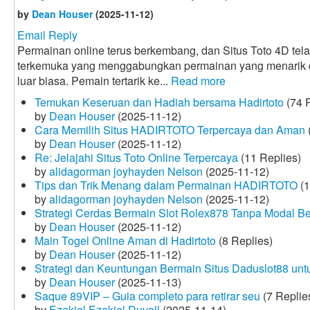
by
Dean Houser
(2025-11-12)
Email Reply
Permainan online terus berkembang, dan Situs Toto 4D tela
terkemuka yang menggabungkan permainan yang menarik
luar biasa. Pemain tertarik ke...
Read more
Temukan Keseruan dan Hadiah bersama Hadirtoto
(74 R
by
Dean Houser
(2025-11-12)
Cara Memilih Situs HADIRTOTO Terpercaya dan Aman
by
Dean Houser
(2025-11-12)
Re: Jelajahi Situs Toto Online Terpercaya
(11 Replies)
by
alidagorman joyhayden Nelson
(2025-11-12)
Tips dan Trik Menang dalam Permainan HADIRTOTO
(1
by
alidagorman joyhayden Nelson
(2025-11-12)
Strategi Cerdas Bermain Slot Rolex878 Tanpa Modal B
by
Dean Houser
(2025-11-12)
Main Togel Online Aman di Hadirtoto
(8 Replies)
by
Dean Houser
(2025-11-12)
Strategi dan Keuntungan Bermain Situs Daduslot88 un
by
Dean Houser
(2025-11-13)
Saque 89VIP – Guia completo para retirar seu
(7 Replie
by
Ezekiel Ezekiel Duvall
(2025-11-14)