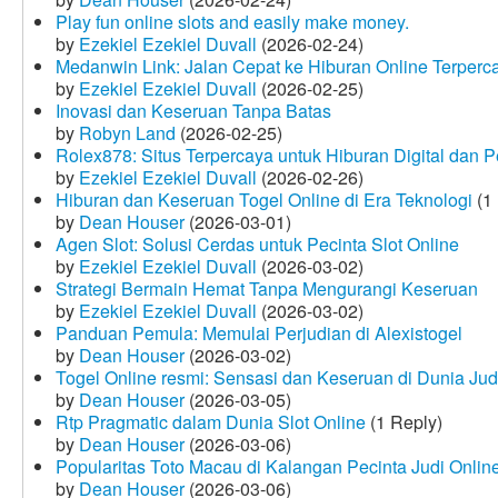
Play fun online slots and easily make money.
by
Ezekiel Ezekiel Duvall
(2026-02-24)
Medanwin Link: Jalan Cepat ke Hiburan Online Terperc
by
Ezekiel Ezekiel Duvall
(2026-02-25)
Inovasi dan Keseruan Tanpa Batas
by
Robyn Land
(2026-02-25)
Rolex878: Situs Terpercaya untuk Hiburan Digital dan 
by
Ezekiel Ezekiel Duvall
(2026-02-26)
Hiburan dan Keseruan Togel Online di Era Teknologi
(1 
by
Dean Houser
(2026-03-01)
Agen Slot: Solusi Cerdas untuk Pecinta Slot Online
by
Ezekiel Ezekiel Duvall
(2026-03-02)
Strategi Bermain Hemat Tanpa Mengurangi Keseruan
by
Ezekiel Ezekiel Duvall
(2026-03-02)
Panduan Pemula: Memulai Perjudian di Alexistogel
by
Dean Houser
(2026-03-02)
Togel Online resmi: Sensasi dan Keseruan di Dunia Judi
by
Dean Houser
(2026-03-05)
Rtp Pragmatic dalam Dunia Slot Online
(1 Reply)
by
Dean Houser
(2026-03-06)
Popularitas Toto Macau di Kalangan Pecinta Judi Onlin
by
Dean Houser
(2026-03-06)