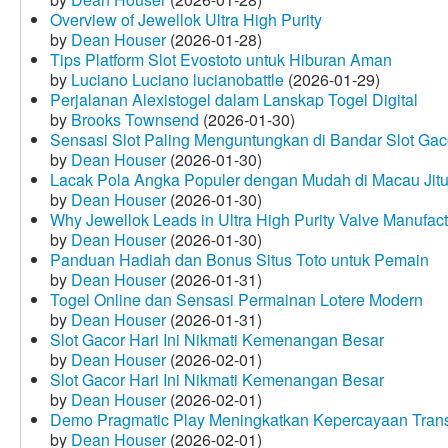
Overview of Jewellok Ultra High Purity
by
Dean Houser
(2026-01-28)
Tips Platform Slot Evostoto untuk Hiburan Aman
by
Luciano Luciano lucianobattle
(2026-01-29)
Perjalanan Alexistogel dalam Lanskap Togel Digital
by
Brooks Townsend
(2026-01-30)
Sensasi Slot Paling Menguntungkan di Bandar Slot Gac
by
Dean Houser
(2026-01-30)
Lacak Pola Angka Populer dengan Mudah di Macau Jit
by
Dean Houser
(2026-01-30)
Why Jewellok Leads in Ultra High Purity Valve Manufact
by
Dean Houser
(2026-01-30)
Panduan Hadiah dan Bonus Situs Toto untuk Pemain
by
Dean Houser
(2026-01-31)
Togel Online dan Sensasi Permainan Lotere Modern
by
Dean Houser
(2026-01-31)
Slot Gacor Hari Ini Nikmati Kemenangan Besar
by
Dean Houser
(2026-02-01)
Slot Gacor Hari Ini Nikmati Kemenangan Besar
by
Dean Houser
(2026-02-01)
Demo Pragmatic Play Meningkatkan Kepercayaan Tran
by
Dean Houser
(2026-02-01)