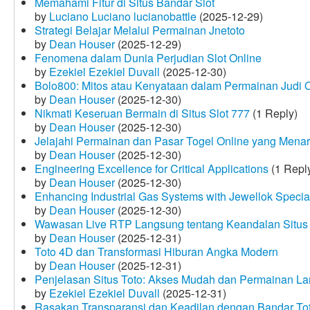
Memahami Fitur di Situs Bandar Slot
by
Luciano Luciano lucianobattle
(2025-12-29)
Strategi Belajar Melalui Permainan Jnetoto
by
Dean Houser
(2025-12-29)
Fenomena dalam Dunia Perjudian Slot Online
by
Ezekiel Ezekiel Duvall
(2025-12-30)
Bolo800: Mitos atau Kenyataan dalam Permainan Judi 
by
Dean Houser
(2025-12-30)
Nikmati Keseruan Bermain di Situs Slot 777
(1 Reply)
by
Dean Houser
(2025-12-30)
Jelajahi Permainan dan Pasar Togel Online yang Menar
by
Dean Houser
(2025-12-30)
Engineering Excellence for Critical Applications
(1 Repl
by
Dean Houser
(2025-12-30)
Enhancing Industrial Gas Systems with Jewellok Specia
by
Dean Houser
(2025-12-30)
Wawasan Live RTP Langsung tentang Keandalan Situs 
by
Dean Houser
(2025-12-31)
Toto 4D dan Transformasi Hiburan Angka Modern
by
Dean Houser
(2025-12-31)
Penjelasan Situs Toto: Akses Mudah dan Permainan La
by
Ezekiel Ezekiel Duvall
(2025-12-31)
Rasakan Transparansi dan Keadilan dengan Bandar To