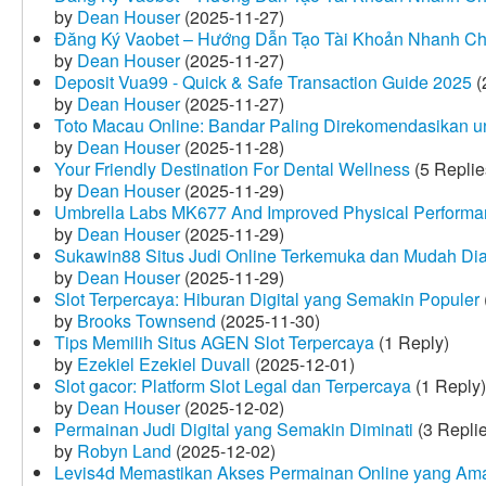
by
Dean Houser
(2025-11-27)
Đăng Ký Vaobet – Hướng Dẫn Tạo Tài Khoản Nhanh C
by
Dean Houser
(2025-11-27)
Deposit Vua99 - Quick & Safe Transaction Guide 2025
(
by
Dean Houser
(2025-11-27)
Toto Macau Online: Bandar Paling Direkomendasikan u
by
Dean Houser
(2025-11-28)
Your Friendly Destination For Dental Wellness
(5 Replie
by
Dean Houser
(2025-11-29)
Umbrella Labs MK677 And Improved Physical Perform
by
Dean Houser
(2025-11-29)
Sukawin88 Situs Judi Online Terkemuka dan Mudah Di
by
Dean Houser
(2025-11-29)
Slot Terpercaya: Hiburan Digital yang Semakin Populer
by
Brooks Townsend
(2025-11-30)
Tips Memilih Situs AGEN Slot Terpercaya
(1 Reply)
by
Ezekiel Ezekiel Duvall
(2025-12-01)
Slot gacor: Platform Slot Legal dan Terpercaya
(1 Reply)
by
Dean Houser
(2025-12-02)
Permainan Judi Digital yang Semakin Diminati
(3 Repli
by
Robyn Land
(2025-12-02)
Levis4d Memastikan Akses Permainan Online yang Am