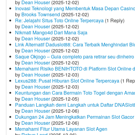
by
Dean Houser
(2025-12-02)
Inovasi Teknologi yang Membentuk Masa Depan Casino
by
Brooks Townsend
(2025-12-02)
Re: Jelajahi Situs Toto Online Terpercaya
(1 Reply)
by
Dean Houser
(2025-12-02)
Nikmati Mango4d Dari Mana Saja
by
Dean Houser
(2025-12-02)
Link Alternatif Daduslot88: Cara Terbaik Menghindari Blo
by
Dean Houser
(2025-12-02)
Saque Okjogo – Guia completo para retirar seu dinheir
by
Dean Houser
(2025-12-02)
Memahami Risiko BENIHTOTO di Platform Slot Online
by
Dean Houser
(2025-12-03)
Lexus288: Pusat Hiburan Slot Online Terpercaya
(1 Rep
by
Dean Houser
(2025-12-03)
Keuntungan dan Cara Bermain Toto Togel dengan Ama
by
Dean Houser
(2025-12-05)
Panduan Langkah demi Langkah untuk Daftar DNASlot
by
Dean Houser
(2025-12-06)
Dukungan 24 Jam Meningkatkan Permainan Slot Gacor
by
Dean Houser
(2025-12-06)
Memahami Fitur Utama Layanan Slot Agen
by
Robyn Land
(2025-12-06)