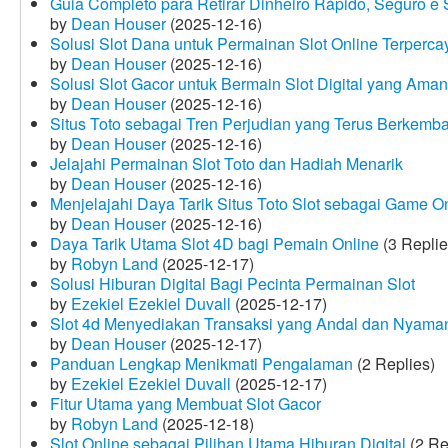
Guia Completo para Retirar Dinheiro Rápido, Seguro 
by
Dean Houser
(2025-12-16)
Solusi Slot Dana untuk Permainan Slot Online Terperca
by
Dean Houser
(2025-12-16)
Solusi Slot Gacor untuk Bermain Slot Digital yang Aman
by
Dean Houser
(2025-12-16)
Situs Toto sebagai Tren Perjudian yang Terus Berkemb
by
Dean Houser
(2025-12-16)
Jelajahi Permainan Slot Toto dan Hadiah Menarik
by
Dean Houser
(2025-12-16)
Menjelajahi Daya Tarik Situs Toto Slot sebagai Game O
by
Dean Houser
(2025-12-16)
Daya Tarik Utama Slot 4D bagi Pemain Online
(3 Replie
by
Robyn Land
(2025-12-17)
Solusi Hiburan Digital Bagi Pecinta Permainan Slot
by
Ezekiel Ezekiel Duvall
(2025-12-17)
Slot 4d Menyediakan Transaksi yang Andal dan Nyama
by
Dean Houser
(2025-12-17)
Panduan Lengkap Menikmati Pengalaman
(2 Replies)
by
Ezekiel Ezekiel Duvall
(2025-12-17)
Fitur Utama yang Membuat Slot Gacor
by
Robyn Land
(2025-12-18)
Slot Online sebagai Pilihan Utama Hiburan Digital
(2 Re