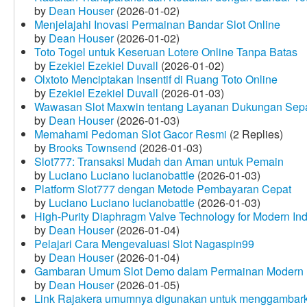
by
Dean Houser
(2026-01-02)
Menjelajahi Inovasi Permainan Bandar Slot Online
by
Dean Houser
(2026-01-02)
Toto Togel untuk Keseruan Lotere Online Tanpa Batas
by
Ezekiel Ezekiel Duvall
(2026-01-02)
Olxtoto Menciptakan Insentif di Ruang Toto Online
by
Ezekiel Ezekiel Duvall
(2026-01-03)
Wawasan Slot Maxwin tentang Layanan Dukungan Sep
by
Dean Houser
(2026-01-03)
Memahami Pedoman Slot Gacor Resmi
(2 Replies)
by
Brooks Townsend
(2026-01-03)
Slot777: Transaksi Mudah dan Aman untuk Pemain
by
Luciano Luciano lucianobattle
(2026-01-03)
Platform Slot777 dengan Metode Pembayaran Cepat
by
Luciano Luciano lucianobattle
(2026-01-03)
High-Purity Diaphragm Valve Technology for Modern Indu
by
Dean Houser
(2026-01-04)
Pelajari Cara Mengevaluasi Slot Nagaspin99
by
Dean Houser
(2026-01-04)
Gambaran Umum Slot Demo dalam Permainan Modern
by
Dean Houser
(2026-01-05)
Link Rajakera umumnya digunakan untuk menggambarkan