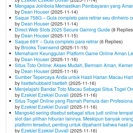
Mengapa Joinbola Memastikan Pembayaran yang Aman
by
Dean Houser
(2025-11-14)
Saque 758G – Guia completo para retirar seu dinheiro 
by
Dean Houser
(2025-11-14)
Direct Web Slots 2025 Secure Gaming Guide
(8 Replies
by
Dean Houser
(2025-11-15)
Saque 69Y – Guia completo para retirar
(6 Replies)
by
Brooks Townsend
(2025-11-15)
Memahami Keunggulan Platform Game Online Aman Le
by
Dean Houser
(2025-11-16)
Situs Toto Online: Akses Mudah, Bermain Aman, Keme
by
Dean Houser
(2025-11-16)
Sumber Tepercaya Anda untuk Hasil Harian Macau Hari 
by
lisettehubbard lisetteh
(2025-11-16)
Menjelajahi Bandar Toto Macau Sebagai Situs Togel On
by
Ezekiel Ezekiel Duvall
(2025-11-16)
Situs Togel Online yang Ramah Pemula dan Profesiona
by
Ezekiel Ezekiel Duvall
(2025-11-16)
Mango4d sering disebut sebagai situs judi online temp
slot dan pilihan hiburan lainnya. Meskipun banyak oran
platform tersebut, penting untuk dipahami bahwa hasil 
by
Ezekiel Ezekiel Duvall
(2025-11-16)