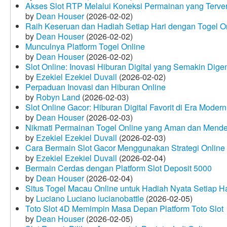
Akses Slot RTP Melalui Koneksi Permainan yang Terveri
by
Dean Houser
(2026-02-02)
Raih Keseruan dan Hadiah Setiap Hari dengan Togel O
by
Dean Houser
(2026-02-02)
Munculnya Platform Togel Online
by
Dean Houser
(2026-02-02)
Slot Online: Inovasi Hiburan Digital yang Semakin Dige
by
Ezekiel Ezekiel Duvall
(2026-02-02)
Perpaduan Inovasi dan Hiburan Online
by
Robyn Land
(2026-02-03)
Slot Online Gacor: Hiburan Digital Favorit di Era Modern
by
Dean Houser
(2026-02-03)
Nikmati Permainan Togel Online yang Aman dan Mende
by
Ezekiel Ezekiel Duvall
(2026-02-03)
Cara Bermain Slot Gacor Menggunakan Strategi Online
by
Ezekiel Ezekiel Duvall
(2026-02-04)
Bermain Cerdas dengan Platform Slot Deposit 5000
by
Dean Houser
(2026-02-04)
Situs Togel Macau Online untuk Hadiah Nyata Setiap Ha
by
Luciano Luciano lucianobattle
(2026-02-05)
Toto Slot 4D Memimpin Masa Depan Platform Toto Slot
by
Dean Houser
(2026-02-05)