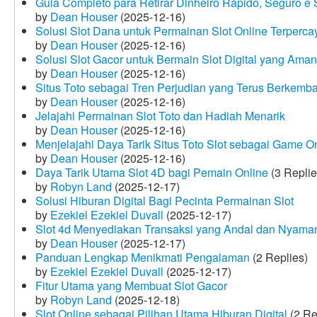
Guia Completo para Retirar Dinheiro Rápido, Seguro 
by
Dean Houser
(2025-12-16)
Solusi Slot Dana untuk Permainan Slot Online Terperca
by
Dean Houser
(2025-12-16)
Solusi Slot Gacor untuk Bermain Slot Digital yang Aman
by
Dean Houser
(2025-12-16)
Situs Toto sebagai Tren Perjudian yang Terus Berkemb
by
Dean Houser
(2025-12-16)
Jelajahi Permainan Slot Toto dan Hadiah Menarik
by
Dean Houser
(2025-12-16)
Menjelajahi Daya Tarik Situs Toto Slot sebagai Game O
by
Dean Houser
(2025-12-16)
Daya Tarik Utama Slot 4D bagi Pemain Online
(3 Replie
by
Robyn Land
(2025-12-17)
Solusi Hiburan Digital Bagi Pecinta Permainan Slot
by
Ezekiel Ezekiel Duvall
(2025-12-17)
Slot 4d Menyediakan Transaksi yang Andal dan Nyama
by
Dean Houser
(2025-12-17)
Panduan Lengkap Menikmati Pengalaman
(2 Replies)
by
Ezekiel Ezekiel Duvall
(2025-12-17)
Fitur Utama yang Membuat Slot Gacor
by
Robyn Land
(2025-12-18)
Slot Online sebagai Pilihan Utama Hiburan Digital
(2 Re