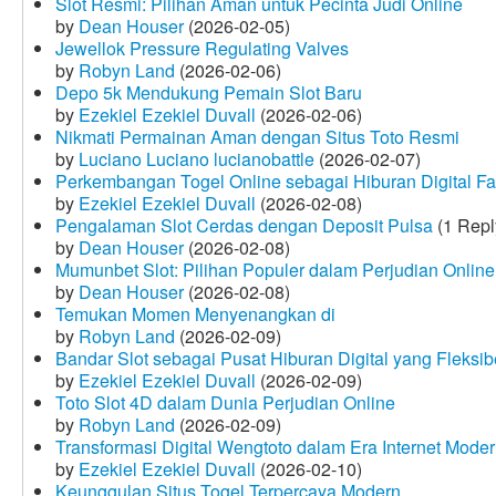
Slot Resmi: Pilihan Aman untuk Pecinta Judi Online
by
Dean Houser
(2026-02-05)
Jewellok Pressure Regulating Valves
by
Robyn Land
(2026-02-06)
Depo 5k Mendukung Pemain Slot Baru
by
Ezekiel Ezekiel Duvall
(2026-02-06)
Nikmati Permainan Aman dengan Situs Toto Resmi
by
Luciano Luciano lucianobattle
(2026-02-07)
Perkembangan Togel Online sebagai Hiburan Digital Fav
by
Ezekiel Ezekiel Duvall
(2026-02-08)
Pengalaman Slot Cerdas dengan Deposit Pulsa
(1 Repl
by
Dean Houser
(2026-02-08)
Mumunbet Slot: Pilihan Populer dalam Perjudian Online
by
Dean Houser
(2026-02-08)
Temukan Momen Menyenangkan di
by
Robyn Land
(2026-02-09)
Bandar Slot sebagai Pusat Hiburan Digital yang Fleksib
by
Ezekiel Ezekiel Duvall
(2026-02-09)
Toto Slot 4D dalam Dunia Perjudian Online
by
Robyn Land
(2026-02-09)
Transformasi Digital Wengtoto dalam Era Internet Mode
by
Ezekiel Ezekiel Duvall
(2026-02-10)
Keunggulan Situs Togel Terpercaya Modern