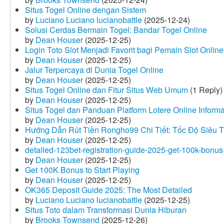
Situs Togel Online dengan Sistem
by
Luciano Luciano lucianobattle
(2025-12-24)
Solusi Cerdas Bermain Togel: Bandar Togel Online
by
Dean Houser
(2025-12-25)
Login Toto Slot Menjadi Favorit bagi Pemain Slot Online
by
Dean Houser
(2025-12-25)
Jalur Terpercaya di Dunia Togel Online
by
Dean Houser
(2025-12-25)
Situs Togel Online dan Fitur Situs Web Umum
(1 Reply)
by
Dean Houser
(2025-12-25)
Situs Togel dan Panduan Platform Lotere Online Informat
by
Dean Houser
(2025-12-25)
Hướng Dẫn Rút Tiền Rongho99 Chi Tiết: Tốc Độ Siêu 
by
Dean Houser
(2025-12-25)
detailed-123bet-registration-guide-2025-get-100k-bonus-
by
Dean Houser
(2025-12-25)
Get 100K Bonus to Start Playing
by
Dean Houser
(2025-12-25)
OK365 Deposit Guide 2025: The Most Detailed
by
Luciano Luciano lucianobattle
(2025-12-25)
Situs Toto dalam Transformasi Dunia Hiburan
by
Brooks Townsend
(2025-12-26)