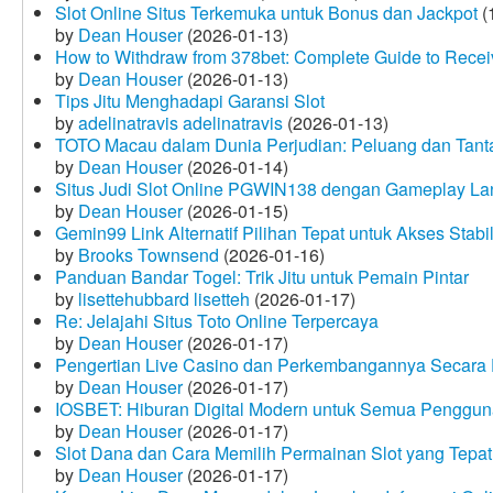
Slot Online Situs Terkemuka untuk Bonus dan Jackpot
(
by
Dean Houser
(2026-01-13)
How to Withdraw from 378bet: Complete Guide to Receiv
by
Dean Houser
(2026-01-13)
Tips Jitu Menghadapi Garansi Slot
by
adelinatravis adelinatravis
(2026-01-13)
TOTO Macau dalam Dunia Perjudian: Peluang dan Tanta
by
Dean Houser
(2026-01-14)
Situs Judi Slot Online PGWIN138 dengan Gameplay La
by
Dean Houser
(2026-01-15)
Gemin99 Link Alternatif Pilihan Tepat untuk Akses Stabi
by
Brooks Townsend
(2026-01-16)
Panduan Bandar Togel: Trik Jitu untuk Pemain Pintar
by
lisettehubbard lisetteh
(2026-01-17)
Re: Jelajahi Situs Toto Online Terpercaya
by
Dean Houser
(2026-01-17)
Pengertian Live Casino dan Perkembangannya Secara D
by
Dean Houser
(2026-01-17)
IOSBET: Hiburan Digital Modern untuk Semua Penggu
by
Dean Houser
(2026-01-17)
Slot Dana dan Cara Memilih Permainan Slot yang Tepat
by
Dean Houser
(2026-01-17)