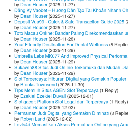
by
Dean Houser
(2025-11-27)
Đăng Ký Vaobet – Hướng Dẫn Tạo Tài Khoản Nhanh C
by
Dean Houser
(2025-11-27)
Deposit Vua99 - Quick & Safe Transaction Guide 2025
(
by
Dean Houser
(2025-11-27)
Toto Macau Online: Bandar Paling Direkomendasikan u
by
Dean Houser
(2025-11-28)
Your Friendly Destination For Dental Wellness
(5 Replie
by
Dean Houser
(2025-11-29)
Umbrella Labs MK677 And Improved Physical Perform
by
Dean Houser
(2025-11-29)
Sukawin88 Situs Judi Online Terkemuka dan Mudah Di
by
Dean Houser
(2025-11-29)
Slot Terpercaya: Hiburan Digital yang Semakin Populer
by
Brooks Townsend
(2025-11-30)
Tips Memilih Situs AGEN Slot Terpercaya
(1 Reply)
by
Ezekiel Ezekiel Duvall
(2025-12-01)
Slot gacor: Platform Slot Legal dan Terpercaya
(1 Reply)
by
Dean Houser
(2025-12-02)
Permainan Judi Digital yang Semakin Diminati
(3 Repli
by
Robyn Land
(2025-12-02)
Levis4d Memastikan Akses Permainan Online yang Am