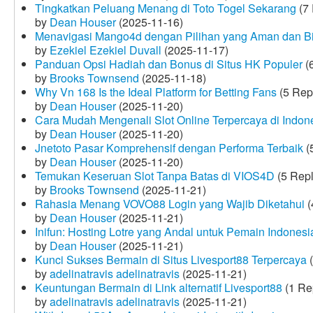
Tingkatkan Peluang Menang di Toto Togel Sekarang
(7 
by
Dean Houser
(2025-11-16)
Menavigasi Mango4d dengan Pilihan yang Aman dan B
by
Ezekiel Ezekiel Duvall
(2025-11-17)
Panduan Opsi Hadiah dan Bonus di Situs HK Populer
(6
by
Brooks Townsend
(2025-11-18)
Why Vn 168 Is the Ideal Platform for Betting Fans
(5 Rep
by
Dean Houser
(2025-11-20)
Cara Mudah Mengenali Slot Online Terpercaya di Indon
by
Dean Houser
(2025-11-20)
Jnetoto Pasar Komprehensif dengan Performa Terbaik
(
by
Dean Houser
(2025-11-20)
Temukan Keseruan Slot Tanpa Batas di VIOS4D
(5 Repl
by
Brooks Townsend
(2025-11-21)
Rahasia Menang VOVO88 Login yang Wajib Diketahui
(
by
Dean Houser
(2025-11-21)
Inifun: Hosting Lotre yang Andal untuk Pemain Indonesi
by
Dean Houser
(2025-11-21)
Kunci Sukses Bermain di Situs Livesport88 Terpercaya
(
by
adelinatravis adelinatravis
(2025-11-21)
Keuntungan Bermain di Link alternatif Livesport88
(1 Re
by
adelinatravis adelinatravis
(2025-11-21)