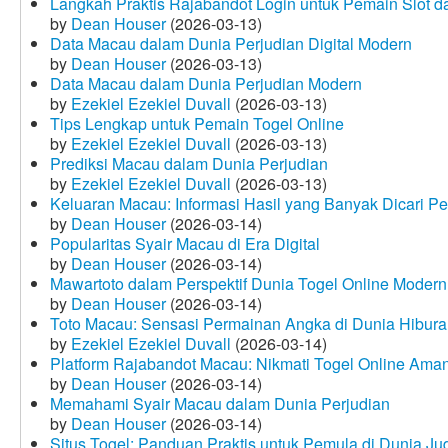
Langkah Praktis Rajabandot Login untuk Pemain Slot d
by
Dean Houser
(2026-03-13)
Data Macau dalam Dunia Perjudian Digital Modern
by
Dean Houser
(2026-03-13)
Data Macau dalam Dunia Perjudian Modern
by
Ezekiel Ezekiel Duvall
(2026-03-13)
Tips Lengkap untuk Pemain Togel Online
by
Ezekiel Ezekiel Duvall
(2026-03-13)
Prediksi Macau dalam Dunia Perjudian
by
Ezekiel Ezekiel Duvall
(2026-03-13)
Keluaran Macau: Informasi Hasil yang Banyak Dicari P
by
Dean Houser
(2026-03-14)
Popularitas Syair Macau di Era Digital
by
Dean Houser
(2026-03-14)
Mawartoto dalam Perspektif Dunia Togel Online Modern
by
Dean Houser
(2026-03-14)
Toto Macau: Sensasi Permainan Angka di Dunia Hibura
by
Ezekiel Ezekiel Duvall
(2026-03-14)
Platform Rajabandot Macau: Nikmati Togel Online Am
by
Dean Houser
(2026-03-14)
Memahami Syair Macau dalam Dunia Perjudian
by
Dean Houser
(2026-03-14)
Situs Togel: Panduan Praktis untuk Pemula di Dunia Ju