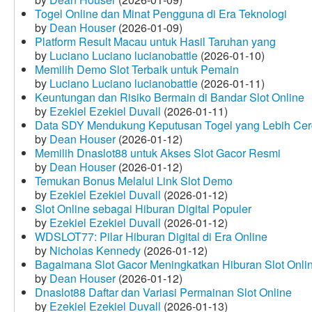
Togel Online dan Minat Pengguna di Era Teknologi
by
Dean Houser
(2026-01-09)
Platform Result Macau untuk Hasil Taruhan yang
by
Luciano Luciano lucianobattle
(2026-01-10)
Memilih Demo Slot Terbaik untuk Pemain
by
Luciano Luciano lucianobattle
(2026-01-11)
Keuntungan dan Risiko Bermain di Bandar Slot Online
by
Ezekiel Ezekiel Duvall
(2026-01-11)
Data SDY Mendukung Keputusan Togel yang Lebih Ce
by
Dean Houser
(2026-01-12)
Memilih Dnaslot88 untuk Akses Slot Gacor Resmi
by
Dean Houser
(2026-01-12)
Temukan Bonus Melalui Link Slot Demo
by
Ezekiel Ezekiel Duvall
(2026-01-12)
Slot Online sebagai Hiburan Digital Populer
by
Ezekiel Ezekiel Duvall
(2026-01-12)
WDSLOT77: Pilar Hiburan Digital di Era Online
by
Nicholas Kennedy
(2026-01-12)
Bagaimana Slot Gacor Meningkatkan Hiburan Slot Onli
by
Dean Houser
(2026-01-12)
Dnaslot88 Daftar dan Variasi Permainan Slot Online
by
Ezekiel Ezekiel Duvall
(2026-01-13)