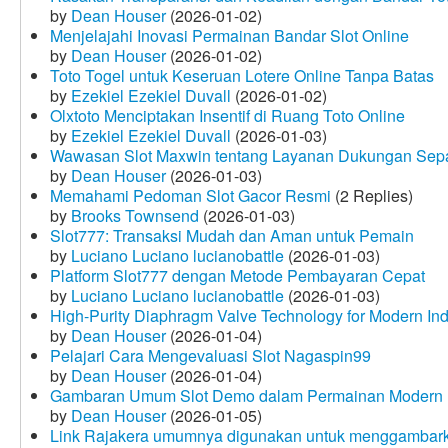
by
Dean Houser
(2026-01-02)
Menjelajahi Inovasi Permainan Bandar Slot Online
by
Dean Houser
(2026-01-02)
Toto Togel untuk Keseruan Lotere Online Tanpa Batas
by
Ezekiel Ezekiel Duvall
(2026-01-02)
Olxtoto Menciptakan Insentif di Ruang Toto Online
by
Ezekiel Ezekiel Duvall
(2026-01-03)
Wawasan Slot Maxwin tentang Layanan Dukungan Sep
by
Dean Houser
(2026-01-03)
Memahami Pedoman Slot Gacor Resmi
(2 Replies)
by
Brooks Townsend
(2026-01-03)
Slot777: Transaksi Mudah dan Aman untuk Pemain
by
Luciano Luciano lucianobattle
(2026-01-03)
Platform Slot777 dengan Metode Pembayaran Cepat
by
Luciano Luciano lucianobattle
(2026-01-03)
High-Purity Diaphragm Valve Technology for Modern Indu
by
Dean Houser
(2026-01-04)
Pelajari Cara Mengevaluasi Slot Nagaspin99
by
Dean Houser
(2026-01-04)
Gambaran Umum Slot Demo dalam Permainan Modern
by
Dean Houser
(2026-01-05)
Link Rajakera umumnya digunakan untuk menggambarkan