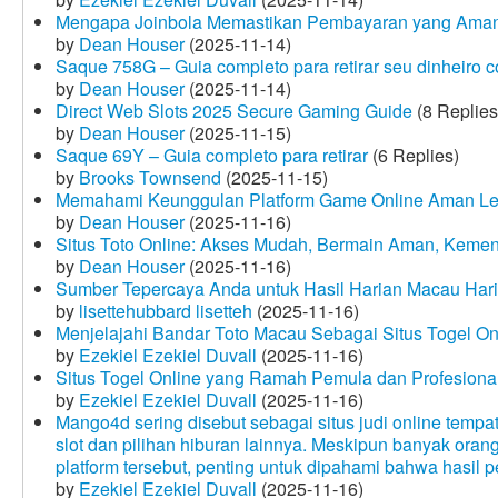
Mengapa Joinbola Memastikan Pembayaran yang Aman
by
Dean Houser
(2025-11-14)
Saque 758G – Guia completo para retirar seu dinheiro 
by
Dean Houser
(2025-11-14)
Direct Web Slots 2025 Secure Gaming Guide
(8 Replies
by
Dean Houser
(2025-11-15)
Saque 69Y – Guia completo para retirar
(6 Replies)
by
Brooks Townsend
(2025-11-15)
Memahami Keunggulan Platform Game Online Aman Le
by
Dean Houser
(2025-11-16)
Situs Toto Online: Akses Mudah, Bermain Aman, Keme
by
Dean Houser
(2025-11-16)
Sumber Tepercaya Anda untuk Hasil Harian Macau Hari 
by
lisettehubbard lisetteh
(2025-11-16)
Menjelajahi Bandar Toto Macau Sebagai Situs Togel On
by
Ezekiel Ezekiel Duvall
(2025-11-16)
Situs Togel Online yang Ramah Pemula dan Profesiona
by
Ezekiel Ezekiel Duvall
(2025-11-16)
Mango4d sering disebut sebagai situs judi online temp
slot dan pilihan hiburan lainnya. Meskipun banyak oran
platform tersebut, penting untuk dipahami bahwa hasil 
by
Ezekiel Ezekiel Duvall
(2025-11-16)