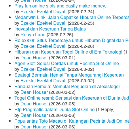
Play fun online slots and easily make money.
by
Ezekiel Ezekiel Duvall
(2026-02-24)
Medanwin Link: Jalan Cepat ke Hiburan Online Terperc
by
Ezekiel Ezekiel Duvall
(2026-02-25)
Inovasi dan Keseruan Tanpa Batas
by
Robyn Land
(2026-02-25)
Rolex878: Situs Terpercaya untuk Hiburan Digital dan 
by
Ezekiel Ezekiel Duvall
(2026-02-26)
Hiburan dan Keseruan Togel Online di Era Teknologi
(1 
by
Dean Houser
(2026-03-01)
Agen Slot: Solusi Cerdas untuk Pecinta Slot Online
by
Ezekiel Ezekiel Duvall
(2026-03-02)
Strategi Bermain Hemat Tanpa Mengurangi Keseruan
by
Ezekiel Ezekiel Duvall
(2026-03-02)
Panduan Pemula: Memulai Perjudian di Alexistogel
by
Dean Houser
(2026-03-02)
Togel Online resmi: Sensasi dan Keseruan di Dunia Judi
by
Dean Houser
(2026-03-05)
Rtp Pragmatic dalam Dunia Slot Online
(1 Reply)
by
Dean Houser
(2026-03-06)
Popularitas Toto Macau di Kalangan Pecinta Judi Onlin
by
Dean Houser
(2026-03-06)