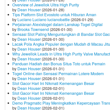
Overview of Jewellok Ultra High Purity
by
Dean Houser
(2026-01-28)
Tips Platform Slot Evostoto untuk Hiburan Aman
by
Luciano Luciano lucianobattle
(2026-01-29)
Perjalanan Alexistogel dalam Lanskap Togel Digital
by
Brooks Townsend
(2026-01-30)
Sensasi Slot Paling Menguntungkan di Bandar Slot Gac
by
Dean Houser
(2026-01-30)
Lacak Pola Angka Populer dengan Mudah di Macau Jit
by
Dean Houser
(2026-01-30)
Why Jewellok Leads in Ultra High Purity Valve Manufact
by
Dean Houser
(2026-01-30)
Panduan Hadiah dan Bonus Situs Toto untuk Pemain
by
Dean Houser
(2026-01-31)
Togel Online dan Sensasi Permainan Lotere Modern
by
Dean Houser
(2026-01-31)
Slot Gacor Hari Ini Nikmati Kemenangan Besar
by
Dean Houser
(2026-02-01)
Slot Gacor Hari Ini Nikmati Kemenangan Besar
by
Dean Houser
(2026-02-01)
Demo Pragmatic Play Meningkatkan Kepercayaan Tran
by
Dean Houser
(2026-02-01)