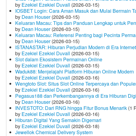
by
Ezekiel Ezekiel Duvall
(2026-03-15)
IOSBET Login: Cara Aman Masuk dan Mulai Bermain T
by
Dean Houser
(2026-03-15)
Keluaran Macau: Tips dan Panduan Lengkap untuk Pem
by
Dean Houser
(2026-03-15)
Keluaran Macau: Referensi Penting bagi Pecinta Perma
by
Dean Houser
(2026-03-15)
ISTANASTAR: Hiburan Perjudian Modern di Era Internet
by
Ezekiel Ezekiel Duvall
(2026-03-15)
Slot dalam Ekosistem Permainan Online
by
Ezekiel Ezekiel Duvall
(2026-03-15)
Waduk88: Menjelajahi Platform Hiburan Online Modern
by
Ezekiel Ezekiel Duvall
(2026-03-16)
Wengtoto Slot: Situs Slot Online Terpercaya dan Popule
by
Ezekiel Ezekiel Duvall
(2026-03-16)
Pegasus188 dan Perkembangannya di Era Hiburan Digi
by
Dean Houser
(2026-03-16)
INVESTOTO: Dari RNG hingga Fitur Bonus Menarik
(1 
by
Ezekiel Ezekiel Duvall
(2026-03-16)
Hiburan Digital Yang Semakin Digemari
by
Ezekiel Ezekiel Duvall
(2026-03-18)
Jewellok Chemical Delivery System