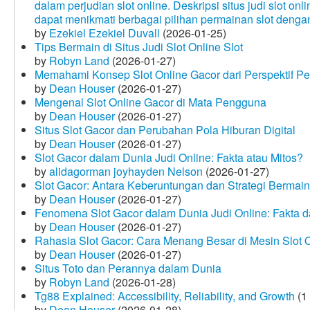
dalam perjudian slot online. Deskripsi situs judi slot o
dapat menikmati berbagai pilihan permainan slot dengan
by
Ezekiel Ezekiel Duvall
(2026-01-25)
Tips Bermain di Situs Judi Slot Online Slot
by
Robyn Land
(2026-01-27)
Memahami Konsep Slot Online Gacor dari Perspektif P
by
Dean Houser
(2026-01-27)
Mengenal Slot Online Gacor di Mata Pengguna
by
Dean Houser
(2026-01-27)
Situs Slot Gacor dan Perubahan Pola Hiburan Digital
by
Dean Houser
(2026-01-27)
Slot Gacor dalam Dunia Judi Online: Fakta atau Mitos?
by
alidagorman joyhayden Nelson
(2026-01-27)
Slot Gacor: Antara Keberuntungan dan Strategi Bermain
by
Dean Houser
(2026-01-27)
Fenomena Slot Gacor dalam Dunia Judi Online: Fakta d
by
Dean Houser
(2026-01-27)
Rahasia Slot Gacor: Cara Menang Besar di Mesin Slot 
by
Dean Houser
(2026-01-27)
Situs Toto dan Perannya dalam Dunia
by
Robyn Land
(2026-01-28)
Tg88 Explained: Accessibility, Reliability, and Growth
(1
by
Dean Houser
(2026-01-28)