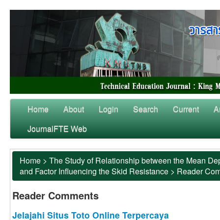
Home
About
Login
Search
Current
A
JournalFTE Web
Home
>
The Study of Relationship between the Mean Dep
and Factor Influencing the Skid Resistance
>
Reader Co
Reader Comments
Jelajahi Situs Toto Online Terpercaya