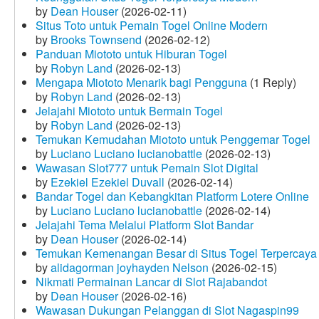
by
Dean Houser
(2026-02-11)
Situs Toto untuk Pemain Togel Online Modern
by
Brooks Townsend
(2026-02-12)
Panduan Miototo untuk Hiburan Togel
by
Robyn Land
(2026-02-13)
Mengapa Miototo Menarik bagi Pengguna
(1 Reply)
by
Robyn Land
(2026-02-13)
Jelajahi Miototo untuk Bermain Togel
by
Robyn Land
(2026-02-13)
Temukan Kemudahan Miototo untuk Penggemar Togel
by
Luciano Luciano lucianobattle
(2026-02-13)
Wawasan Slot777 untuk Pemain Slot Digital
by
Ezekiel Ezekiel Duvall
(2026-02-14)
Bandar Togel dan Kebangkitan Platform Lotere Online
by
Luciano Luciano lucianobattle
(2026-02-14)
Jelajahi Tema Melalui Platform Slot Bandar
by
Dean Houser
(2026-02-14)
Temukan Kemenangan Besar di Situs Togel Terpercaya
by
alidagorman joyhayden Nelson
(2026-02-15)
Nikmati Permainan Lancar di Slot Rajabandot
by
Dean Houser
(2026-02-16)
Wawasan Dukungan Pelanggan di Slot Nagaspin99