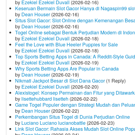
by
Ezekiel Ezekiel Duvall
(2026-02-16)
Keseruan Bermain Slot Gacor Hanya di Nagaspin99 slo
by
Dean Houser
(2026-02-16)
Situs Slot Gacor: Slot Online dengan Kemenangan Be
by
Dean Houser
(2026-02-16)
Togel Online sebagai Bentuk Perjudian Modern di Indon
by
Ezekiel Ezekiel Duvall
(2026-02-18)
Feel the Love with Blue Heeler Puppies for Sale
by
Ezekiel Ezekiel Duvall
(2026-02-18)
Top Sports Betting Apps in Canada: A Reddit‑Style Gui
by
Ezekiel Ezekiel Duvall
(2026-02-19)
Why Sports Betting Apps Are Popular in Canada
by
Dean Houser
(2026-02-19)
Nikmati Jackpot Besar di Slot Dana Gacor
(1 Reply)
by
Ezekiel Ezekiel Duvall
(2026-02-20)
Alexistogel: Konsep Permainan dan Fitur yang Ditawar
by
lisettehubbard lisetteh
(2026-02-22)
Game Togel Populer dengan Strategi Mudah dan Pelua
by
Dean Houser
(2026-02-22)
Perkembangan Situs Togel di Dunia Perjudian Online
by
Luciano Luciano lucianobattle
(2026-02-23)
Link Slot Gacor: Rahasia Akses Mudah Slot Online Pop
by
Dean Houser
(2026-02-24)