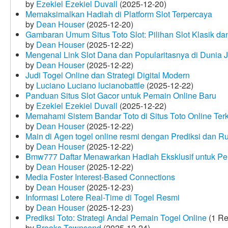
by
Ezekiel Ezekiel Duvall
(2025-12-20)
Memaksimalkan Hadiah di Platform Slot Terpercaya
by
Dean Houser
(2025-12-20)
Gambaran Umum Situs Toto Slot: Pilihan Slot Klasik d
by
Dean Houser
(2025-12-22)
Mengenal Link Slot Dana dan Popularitasnya di Dunia J
by
Dean Houser
(2025-12-22)
Judi Togel Online dan Strategi Digital Modern
by
Luciano Luciano lucianobattle
(2025-12-22)
Panduan Situs Slot Gacor untuk Pemain Online Baru
by
Ezekiel Ezekiel Duvall
(2025-12-22)
Memahami Sistem Bandar Toto di Situs Toto Online Te
by
Dean Houser
(2025-12-22)
Main di Agen togel online resmi dengan Prediksi dan R
by
Dean Houser
(2025-12-22)
Bmw777 Daftar Menawarkan Hadiah Eksklusif untuk P
by
Dean Houser
(2025-12-22)
Media Foster Interest-Based Connections
by
Dean Houser
(2025-12-23)
Informasi Lotere Real-Time di Togel Resmi
by
Dean Houser
(2025-12-23)
Prediksi Toto: Strategi Andal Pemain Togel Online
(1 Re
by
Brooks Townsend
(2025-12-24)