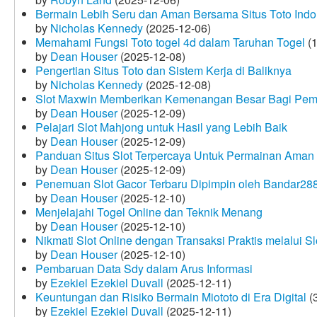
Bermain Lebih Seru dan Aman Bersama Situs Toto Indo
by
Nicholas Kennedy
(2025-12-06)
Memahami Fungsi Toto togel 4d dalam Taruhan Togel
(1
by
Dean Houser
(2025-12-08)
Pengertian Situs Toto dan Sistem Kerja di Baliknya
by
Nicholas Kennedy
(2025-12-08)
Slot Maxwin Memberikan Kemenangan Besar Bagi Pem
by
Dean Houser
(2025-12-09)
Pelajari Slot Mahjong untuk Hasil yang Lebih Baik
by
Dean Houser
(2025-12-09)
Panduan Situs Slot Terpercaya Untuk Permainan Aman
by
Dean Houser
(2025-12-09)
Penemuan Slot Gacor Terbaru Dipimpin oleh Bandar28
by
Dean Houser
(2025-12-10)
Menjelajahi Togel Online dan Teknik Menang
by
Dean Houser
(2025-12-10)
Nikmati Slot Online dengan Transaksi Praktis melalui S
by
Dean Houser
(2025-12-10)
Pembaruan Data Sdy dalam Arus Informasi
by
Ezekiel Ezekiel Duvall
(2025-12-11)
Keuntungan dan Risiko Bermain Miototo di Era Digital
(3
by
Ezekiel Ezekiel Duvall
(2025-12-11)