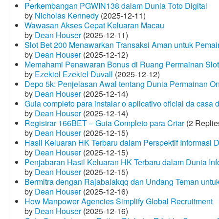
Perkembangan PGWIN138 dalam Dunia Toto Digital
by
Nicholas Kennedy
(2025-12-11)
Wawasan Akses Cepat Keluaran Macau
by
Dean Houser
(2025-12-11)
Slot Bet 200 Menawarkan Transaksi Aman untuk Pemai
by
Dean Houser
(2025-12-12)
Memahami Penawaran Bonus di Ruang Permainan Slot 
by
Ezekiel Ezekiel Duvall
(2025-12-12)
Depo 5k: Penjelasan Awal tentang Dunia Permainan On
by
Dean Houser
(2025-12-14)
Guia completo para instalar o aplicativo oficial da casa
by
Dean Houser
(2025-12-14)
Registrar 166BET – Guia Completo para Criar
(2 Replie
by
Dean Houser
(2025-12-15)
Hasil Keluaran HK Terbaru dalam Perspektif Informasi D
by
Dean Houser
(2025-12-15)
Penjabaran Hasil Keluaran HK Terbaru dalam Dunia Info
by
Dean Houser
(2025-12-15)
Bermitra dengan Rajabalakqq dan Undang Teman untu
by
Dean Houser
(2025-12-16)
How Manpower Agencies Simplify Global Recruitment
by
Dean Houser
(2025-12-16)