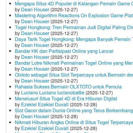
Mengapa Situs 4D Populer di Kalangan Pemain Game 
by
Dean Houser
(2025-12-27)
Mastering Algorithm Reactions On Explosion Game Plat
by
Dean Houser
(2025-12-27)
Togel Hongkong: Tren Permainan Judi Digital Paling Dim
by
Dean Houser
(2025-12-27)
Daya Tarik Togel Hongkong: Mengapa Banyak Pemain T
by
Dean Houser
(2025-12-27)
Bandar HK dan Partisipasi Online yang Lancar
by
Dean Houser
(2025-12-27)
Bandar Lotre Nikmati Permainan Togel Online yang Me
by
Dean Houser
(2025-12-27)
Olxtoto sebagai Situs Slot Terpercaya untuk Bermain 
by
Dean Houser
(2025-12-27)
Rahasia Sukses Bermain OLXTOTO untuk Pemula
by
Luciano Luciano lucianobattle
(2025-12-27)
Menelusuri Situs Togel 4D di Era Hiburan Digital
by
Ezekiel Ezekiel Duvall
(2025-12-28)
Slot Gacor dalam Dunia Online yang Terus Berkembang
by
Dean Houser
(2025-12-28)
Nikmati Hiburan Angka Online di Situs Togel Terpercay
by
Ezekiel Ezekiel Duvall
(2025-12-28)