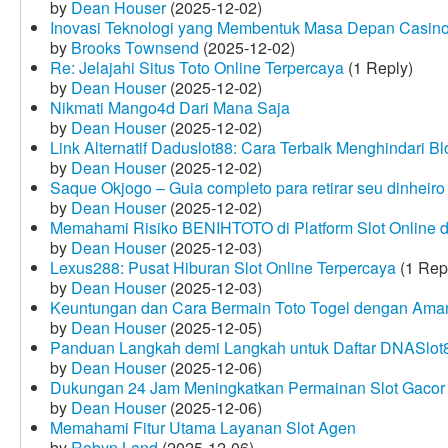
by
Dean Houser
(2025-12-02)
Inovasi Teknologi yang Membentuk Masa Depan Casino
by
Brooks Townsend
(2025-12-02)
Re: Jelajahi Situs Toto Online Terpercaya
(1 Reply)
by
Dean Houser
(2025-12-02)
Nikmati Mango4d Dari Mana Saja
by
Dean Houser
(2025-12-02)
Link Alternatif Daduslot88: Cara Terbaik Menghindari Blo
by
Dean Houser
(2025-12-02)
Saque Okjogo – Guia completo para retirar seu dinheir
by
Dean Houser
(2025-12-02)
Memahami Risiko BENIHTOTO di Platform Slot Online
by
Dean Houser
(2025-12-03)
Lexus288: Pusat Hiburan Slot Online Terpercaya
(1 Rep
by
Dean Houser
(2025-12-03)
Keuntungan dan Cara Bermain Toto Togel dengan Ama
by
Dean Houser
(2025-12-05)
Panduan Langkah demi Langkah untuk Daftar DNASlot
by
Dean Houser
(2025-12-06)
Dukungan 24 Jam Meningkatkan Permainan Slot Gacor
by
Dean Houser
(2025-12-06)
Memahami Fitur Utama Layanan Slot Agen
by
Robyn Land
(2025-12-06)