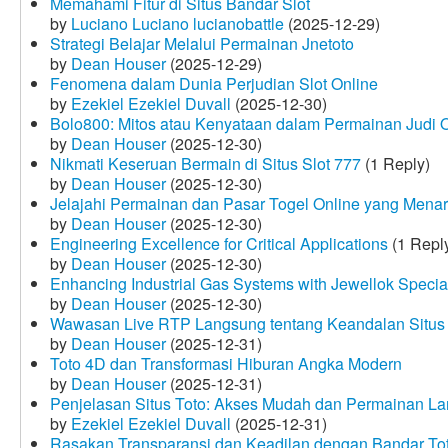
Memahami Fitur di Situs Bandar Slot
by
Luciano Luciano lucianobattle
(2025-12-29)
Strategi Belajar Melalui Permainan Jnetoto
by
Dean Houser
(2025-12-29)
Fenomena dalam Dunia Perjudian Slot Online
by
Ezekiel Ezekiel Duvall
(2025-12-30)
Bolo800: Mitos atau Kenyataan dalam Permainan Judi 
by
Dean Houser
(2025-12-30)
Nikmati Keseruan Bermain di Situs Slot 777
(1 Reply)
by
Dean Houser
(2025-12-30)
Jelajahi Permainan dan Pasar Togel Online yang Menar
by
Dean Houser
(2025-12-30)
Engineering Excellence for Critical Applications
(1 Repl
by
Dean Houser
(2025-12-30)
Enhancing Industrial Gas Systems with Jewellok Specia
by
Dean Houser
(2025-12-30)
Wawasan Live RTP Langsung tentang Keandalan Situs 
by
Dean Houser
(2025-12-31)
Toto 4D dan Transformasi Hiburan Angka Modern
by
Dean Houser
(2025-12-31)
Penjelasan Situs Toto: Akses Mudah dan Permainan La
by
Ezekiel Ezekiel Duvall
(2025-12-31)
Rasakan Transparansi dan Keadilan dengan Bandar To