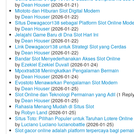
by
Dean Houser
(2026-01-21)
Miototo dan Hiburan Slot Digital Modern
by
Dean Houser
(2026-01-22)
Situs Dewagacor138 sebagai Platform Slot Online Mod
by
Dean Houser
(2026-01-22)
Jelajahi Game Baru di Dna Slot Hari Ini
by
Dean Houser
(2026-01-22)
Link Dewagacor138 untuk Strategi Slot yang Cerdas
by
Dean Houser
(2026-01-22)
Bandar Slot Menyederhanakan Akses Slot Online
by
Ezekiel Ezekiel Duvall
(2026-01-24)
Mpoxtra838 Meningkatkan Pengalaman Bermain
by
Dean Houser
(2026-01-24)
Evostoto Menawarkan Pengalaman Slot Modern
by
Dean Houser
(2026-01-25)
Slot Online dan Teknologi Permainan yang Adil
(1 Reply
by
Dean Houser
(2026-01-25)
Rahasia Menang Mudah di Situs Slot
by
Robyn Land
(2026-01-25)
Situs Toto: Pilihan Populer untuk Taruhan Lotere Online
by
Luciano Luciano lucianobattle
(2026-01-25)
Slot gacor online adalah platform terpercaya bagi pem