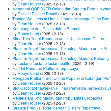
by
Dean Houser
(2025-12-18)
Mengenal QQPOKER Online dan Strategi Bermain yang
by
Ezekiel Ezekiel Duvall
(2025-12-18)
Trusted Wellness at Home: Honest Massage Chair Bran
by
Dean Houser
(2025-12-18)
Keuntungan dan Risiko dalam Bermain
by
Robyn Land
(2025-12-18)
Situs Toto Togel Panduan untuk Kesuksesan Online
by
Dean Houser
(2025-12-18)
Platform Togel Terpercaya: Teknologi Modern untuk Pe
by
Dean Houser
(2025-12-18)
Platform Togel Terpercaya: Teknologi Modern, Peluang
by
Luciano Luciano lucianobattle
(2025-12-19)
Hari Ini Panduan Platform Terpercaya
by
Robyn Land
(2025-12-19)
Mengapa Platform Slot Online Populer di Kalangan Pe
by
Dean Houser
(2025-12-20)
Slot Gacor Menawarkan Pilihan Penyedia Terpercaya y
by
Dean Houser
(2025-12-20)
Menjelajahi Toto Macau dan Popularitas Globalnya
by
Dean Houser
(2025-12-20)
Strategi Prediksi Togel dengan Sistem Terpercaya