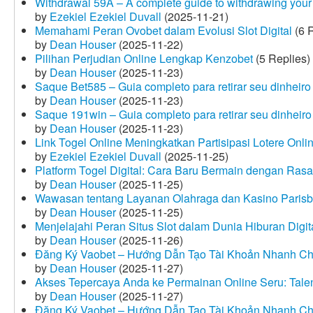
Withdrawal 59A – A complete guide to withdrawing your 
by
Ezekiel Ezekiel Duvall
(2025-11-21)
Memahami Peran Ovobet dalam Evolusi Slot Digital
(6 R
by
Dean Houser
(2025-11-22)
Pilihan Perjudian Online Lengkap Kenzobet
(5 Replies)
by
Dean Houser
(2025-11-23)
Saque Bet585 – Guia completo para retirar seu dinheir
by
Dean Houser
(2025-11-23)
Saque 191win – Guia completo para retirar seu dinheir
by
Dean Houser
(2025-11-23)
Link Togel Online Meningkatkan Partisipasi Lotere Onli
by
Ezekiel Ezekiel Duvall
(2025-11-25)
Platform Togel Digital: Cara Baru Bermain dengan Ra
by
Dean Houser
(2025-11-25)
Wawasan tentang Layanan Olahraga dan Kasino Parisb
by
Dean Houser
(2025-11-25)
Menjelajahi Peran Situs Slot dalam Dunia Hiburan Digi
by
Dean Houser
(2025-11-26)
Đăng Ký Vaobet – Hướng Dẫn Tạo Tài Khoản Nhanh C
by
Dean Houser
(2025-11-27)
Akses Tepercaya Anda ke Permainan Online Seru: Tale
by
Dean Houser
(2025-11-27)
Đăng Ký Vaobet – Hướng Dẫn Tạo Tài Khoản Nhanh C