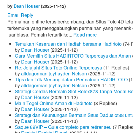
by
Dean Houser
(2025-11-12)
Email Reply
Permainan online terus berkembang, dan Situs Toto 4D tela
terkemuka yang menggabungkan permainan yang menarik
luar biasa. Pemain tertarik ke...
Read more
Temukan Keseruan dan Hadiah bersama Hadirtoto
(74 R
by
Dean Houser
(2025-11-12)
Cara Memilih Situs HADIRTOTO Terpercaya dan Aman
by
Dean Houser
(2025-11-12)
Re: Jelajahi Situs Toto Online Terpercaya
(11 Replies)
by
alidagorman joyhayden Nelson
(2025-11-12)
Tips dan Trik Menang dalam Permainan HADIRTOTO
(1
by
alidagorman joyhayden Nelson
(2025-11-12)
Strategi Cerdas Bermain Slot Rolex878 Tanpa Modal B
by
Dean Houser
(2025-11-12)
Main Togel Online Aman di Hadirtoto
(8 Replies)
by
Dean Houser
(2025-11-12)
Strategi dan Keuntungan Bermain Situs Daduslot88 un
by
Dean Houser
(2025-11-13)
Saque 89VIP – Guia completo para retirar seu
(7 Replie
by
Ezekiel Ezekiel Duvall
(2025-11-14)