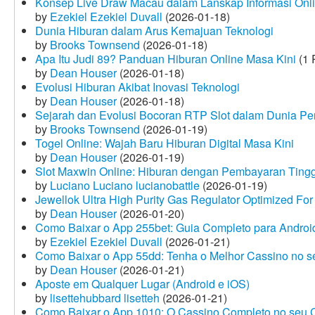
Konsep Live Draw Macau dalam Lanskap Informasi Onl
by
Ezekiel Ezekiel Duvall
(2026-01-18)
Dunia Hiburan dalam Arus Kemajuan Teknologi
by
Brooks Townsend
(2026-01-18)
Apa Itu Judi 89? Panduan Hiburan Online Masa Kini
(1 
by
Dean Houser
(2026-01-18)
Evolusi Hiburan Akibat Inovasi Teknologi
by
Dean Houser
(2026-01-18)
Sejarah dan Evolusi Bocoran RTP Slot dalam Dunia Pe
by
Brooks Townsend
(2026-01-19)
Togel Online: Wajah Baru Hiburan Digital Masa Kini
by
Dean Houser
(2026-01-19)
Slot Maxwin Online: Hiburan dengan Pembayaran Tingg
by
Luciano Luciano lucianobattle
(2026-01-19)
Jewellok Ultra High Purity Gas Regulator Optimized For
by
Dean Houser
(2026-01-20)
Como Baixar o App 255bet: Guia Completo para Android
by
Ezekiel Ezekiel Duvall
(2026-01-21)
Como Baixar o App 55dd: Tenha o Melhor Cassino no s
by
Dean Houser
(2026-01-21)
Aposte em Qualquer Lugar (Android e iOS)
by
lisettehubbard lisetteh
(2026-01-21)
Como Baixar o App 1010: O Cassino Completo no seu C