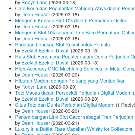
by
Robyn Land
(2026-03-18)
Cara Kerja dan Popularitas Mahjong Ways dalam Perju
by
Dean Houser
(2026-03-18)
Mengenal Konsep Slot 10k dalam Permainan Online
by
Dean Houser
(2026-03-18)
Mengenal Slot 10k sebagai Tren Baru Permainan Onlin
by
Dean Houser
(2026-03-18)
Panduan Lengkap Slot Resmi untuk Pemula
by
Ezekiel Ezekiel Duvall
(2026-03-18)
Raja Slot: Fenomena Populer dalam Dunia Perjudian O
by
Ezekiel Ezekiel Duvall
(2026-03-18)
High-Accuracy CNC Machining Services for Metal Compo
by
Dean Houser
(2026-03-20)
Hiburan Modern dengan Peluang yang Menjanjikan
by
Robyn Land
(2026-03-20)
Toto Macau dalam Perspektif Perjudian Digital Modern
(
by
Ezekiel Ezekiel Duvall
(2026-03-20)
Situs Toto dan Dunia Perjudian Digital Modern
(1 Reply
by
Dean Houser
(2026-03-20)
Perkembangan Link Slot Gacor sebagai Tren Perjudian D
by
Dean Houser
(2026-03-21)
Luxury in a Bottle: Rare Macallan Whisky for Collectors
by
Dean Houser
(2026-03-21)