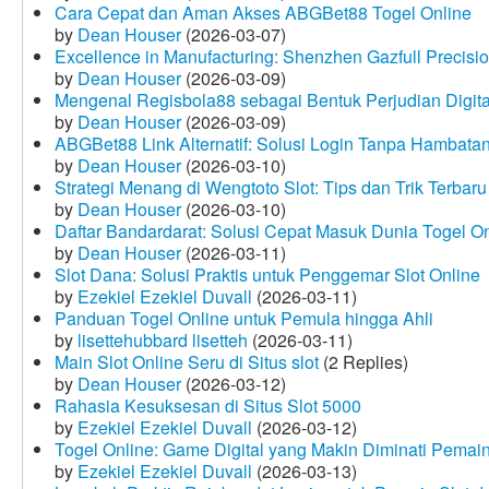
Cara Cepat dan Aman Akses ABGBet88 Togel Online
by
Dean Houser
(2026-03-07)
Excellence in Manufacturing: Shenzhen Gazfull Precisio
by
Dean Houser
(2026-03-09)
Mengenal Regisbola88 sebagai Bentuk Perjudian Digita
by
Dean Houser
(2026-03-09)
ABGBet88 Link Alternatif: Solusi Login Tanpa Hambata
by
Dean Houser
(2026-03-10)
Strategi Menang di Wengtoto Slot: Tips dan Trik Terbaru
by
Dean Houser
(2026-03-10)
Daftar Bandardarat: Solusi Cepat Masuk Dunia Togel On
by
Dean Houser
(2026-03-11)
Slot Dana: Solusi Praktis untuk Penggemar Slot Online
by
Ezekiel Ezekiel Duvall
(2026-03-11)
Panduan Togel Online untuk Pemula hingga Ahli
by
lisettehubbard lisetteh
(2026-03-11)
Main Slot Online Seru di Situs slot
(2 Replies)
by
Dean Houser
(2026-03-12)
Rahasia Kesuksesan di Situs Slot 5000
by
Ezekiel Ezekiel Duvall
(2026-03-12)
Togel Online: Game Digital yang Makin Diminati Pemai
by
Ezekiel Ezekiel Duvall
(2026-03-13)