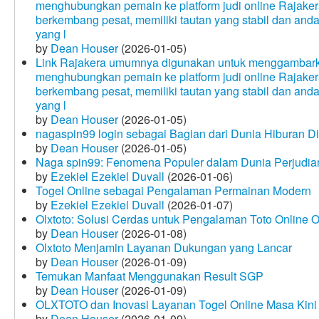
menghubungkan pemain ke platform judi online Rajakera
berkembang pesat, memiliki tautan yang stabil dan and
yang l
by
Dean Houser
(2026-01-05)
Link Rajakera umumnya digunakan untuk menggambarkan
menghubungkan pemain ke platform judi online Rajakera
berkembang pesat, memiliki tautan yang stabil dan and
yang l
by
Dean Houser
(2026-01-05)
nagaspin99 login sebagai Bagian dari Dunia Hiburan Di
by
Dean Houser
(2026-01-05)
Naga spin99: Fenomena Populer dalam Dunia Perjudian
by
Ezekiel Ezekiel Duvall
(2026-01-06)
Togel Online sebagai Pengalaman Permainan Modern
by
Ezekiel Ezekiel Duvall
(2026-01-07)
Olxtoto: Solusi Cerdas untuk Pengalaman Toto Online O
by
Dean Houser
(2026-01-08)
Olxtoto Menjamin Layanan Dukungan yang Lancar
by
Dean Houser
(2026-01-09)
Temukan Manfaat Menggunakan Result SGP
by
Dean Houser
(2026-01-09)
OLXTOTO dan Inovasi Layanan Togel Online Masa Kini
by
Dean Houser
(2026-01-09)