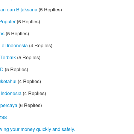
an dan Bijaksana
(5 Replies)
Populer
(6 Replies)
ans
(5 Replies)
 di Indonesia
(4 Replies)
Terbaik
(5 Replies)
4D
(5 Replies)
ketahui
(4 Replies)
 Indonesia
(4 Replies)
rpercaya
(6 Replies)
rt88
wing your money quickly and safely.