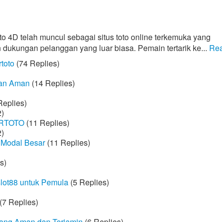
o 4D telah muncul sebagai situs toto online terkemuka yang
kungan pelanggan yang luar biasa. Pemain tertarik ke...
Re
toto
(74 Replies)
dan Aman
(14 Replies)
Replies)
)
IRTOTO
(11 Replies)
)
 Modal Besar
(11 Replies)
s)
lot88 untuk Pemula
(5 Replies)
(7 Replies)
ang Aman dan Terjamin
(6 Replies)