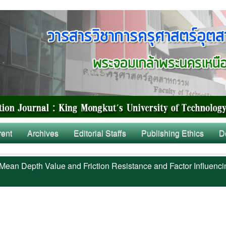
rent
Archives
Editorial Staffs
Publishing Ethics
D
Mean Depth Value and Friction Resistance and Factor Influenci