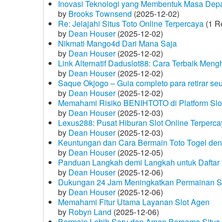
Inovasi Teknologi yang Membentuk Masa Dep
by
Brooks Townsend
(2025-12-02)
Re: Jelajahi Situs Toto Online Terpercaya
(1 R
by
Dean Houser
(2025-12-02)
Nikmati Mango4d Dari Mana Saja
by
Dean Houser
(2025-12-02)
Link Alternatif Daduslot88: Cara Terbaik Menghi
by
Dean Houser
(2025-12-02)
Saque Okjogo – Guia completo para retirar se
by
Dean Houser
(2025-12-02)
Memahami Risiko BENIHTOTO di Platform Slo
by
Dean Houser
(2025-12-03)
Lexus288: Pusat Hiburan Slot Online Terperca
by
Dean Houser
(2025-12-03)
Keuntungan dan Cara Bermain Toto Togel d
by
Dean Houser
(2025-12-05)
Panduan Langkah demi Langkah untuk Daftar
by
Dean Houser
(2025-12-06)
Dukungan 24 Jam Meningkatkan Permainan Sl
by
Dean Houser
(2025-12-06)
Memahami Fitur Utama Layanan Slot Agen
by
Robyn Land
(2025-12-06)
Bermain Lebih Seru dan Aman Bersama Situs 