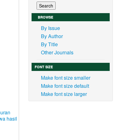
BROWSE
By Issue
By Author
By Title
Other Journals
FONT SIZE
Make font size smaller
Make font size default
Make font size larger
buran
wa hasil