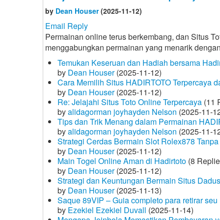
by
Dean Houser
(2025-11-12)
Email Reply
Permainan online terus berkembang, dan Situs Tot
menggabungkan permainan yang menarik dengan du
Temukan Keseruan dan Hadiah bersama Hadir
by
Dean Houser
(2025-11-12)
Cara Memilih Situs HADIRTOTO Terpercaya 
by
Dean Houser
(2025-11-12)
Re: Jelajahi Situs Toto Online Terpercaya
(11 
by
alidagorman joyhayden Nelson
(2025-11-12
Tips dan Trik Menang dalam Permainan HAD
by
alidagorman joyhayden Nelson
(2025-11-12
Strategi Cerdas Bermain Slot Rolex878 Tanpa
by
Dean Houser
(2025-11-12)
Main Togel Online Aman di Hadirtoto
(8 Replie
by
Dean Houser
(2025-11-12)
Strategi dan Keuntungan Bermain Situs Dadus
by
Dean Houser
(2025-11-13)
Saque 89VIP – Guia completo para retirar seu
by
Ezekiel Ezekiel Duvall
(2025-11-14)
Mengapa Joinbola Memastikan Pembayaran y