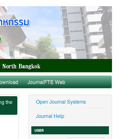
ownload
JournalFTE Web
Open Journal Systems
ng the
Journal Help
USER