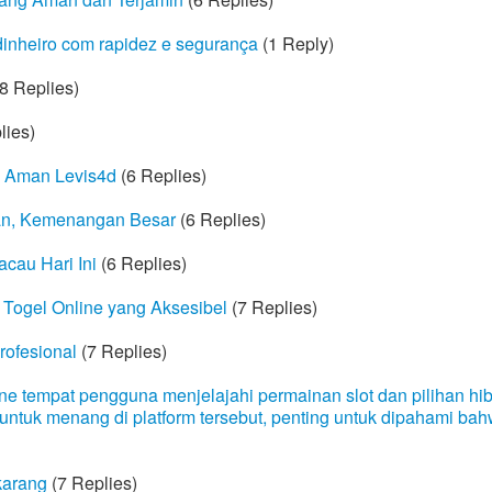
dinheiro com rapidez e segurança
(1 Reply)
8 Replies)
lies)
 Aman Levis4d
(6 Replies)
man, Kemenangan Besar
(6 Replies)
cau Hari Ini
(6 Replies)
 Togel Online yang Aksesibel
(7 Replies)
rofesional
(7 Replies)
ine tempat pengguna menjelajahi permainan slot dan pilihan hi
untuk menang di platform tersebut, penting untuk dipahami bah
karang
(7 Replies)