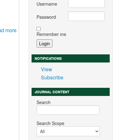
Username
Password
ad more
Remember me
NOTIFICATIONS
View
Subscribe
JOURNAL CONTENT
Search
Search Scope