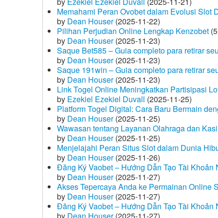
by
Ezekiel Ezekiel Duvall
(2025-11-21)
Memahami Peran Ovobet dalam Evolusi Slot Di
by
Dean Houser
(2025-11-22)
Pilihan Perjudian Online Lengkap Kenzobet
(5
by
Dean Houser
(2025-11-23)
Saque Bet585 – Guia completo para retirar se
by
Dean Houser
(2025-11-23)
Saque 191win – Guia completo para retirar se
by
Dean Houser
(2025-11-23)
Link Togel Online Meningkatkan Partisipasi Lo
by
Ezekiel Ezekiel Duvall
(2025-11-25)
Platform Togel Digital: Cara Baru Bermain d
by
Dean Houser
(2025-11-25)
Wawasan tentang Layanan Olahraga dan Kasi
by
Dean Houser
(2025-11-25)
Menjelajahi Peran Situs Slot dalam Dunia Hib
by
Dean Houser
(2025-11-26)
Đăng Ký Vaobet – Hướng Dẫn Tạo Tài Khoản
by
Dean Houser
(2025-11-27)
Akses Tepercaya Anda ke Permainan Online Se
by
Dean Houser
(2025-11-27)
Đăng Ký Vaobet – Hướng Dẫn Tạo Tài Khoản
by
Dean Houser
(2025-11-27)