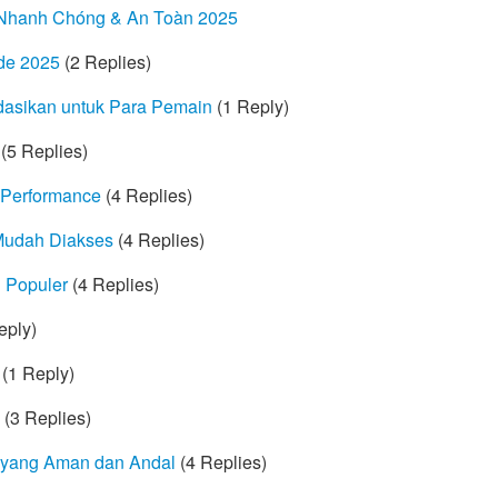
 Nhanh Chóng & An Toàn 2025
ide 2025
(2 Replies)
dasikan untuk Para Pemain
(1 Reply)
(5 Replies)
 Performance
(4 Replies)
Mudah Diakses
(4 Replies)
n Populer
(4 Replies)
eply)
(1 Reply)
(3 Replies)
 yang Aman dan Andal
(4 Replies)