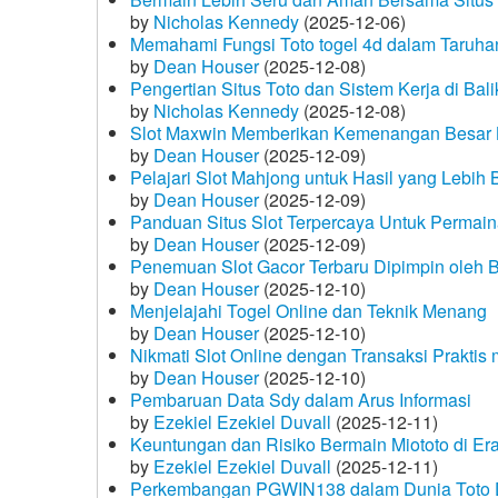
by
Nicholas Kennedy
(2025-12-06)
Memahami Fungsi Toto togel 4d dalam Taruha
by
Dean Houser
(2025-12-08)
Pengertian Situs Toto dan Sistem Kerja di Bal
by
Nicholas Kennedy
(2025-12-08)
Slot Maxwin Memberikan Kemenangan Besar 
by
Dean Houser
(2025-12-09)
Pelajari Slot Mahjong untuk Hasil yang Lebih 
by
Dean Houser
(2025-12-09)
Panduan Situs Slot Terpercaya Untuk Permai
by
Dean Houser
(2025-12-09)
Penemuan Slot Gacor Terbaru Dipimpin oleh
by
Dean Houser
(2025-12-10)
Menjelajahi Togel Online dan Teknik Menang
by
Dean Houser
(2025-12-10)
Nikmati Slot Online dengan Transaksi Praktis 
by
Dean Houser
(2025-12-10)
Pembaruan Data Sdy dalam Arus Informasi
by
Ezekiel Ezekiel Duvall
(2025-12-11)
Keuntungan dan Risiko Bermain Miototo di Era
by
Ezekiel Ezekiel Duvall
(2025-12-11)
Perkembangan PGWIN138 dalam Dunia Toto D