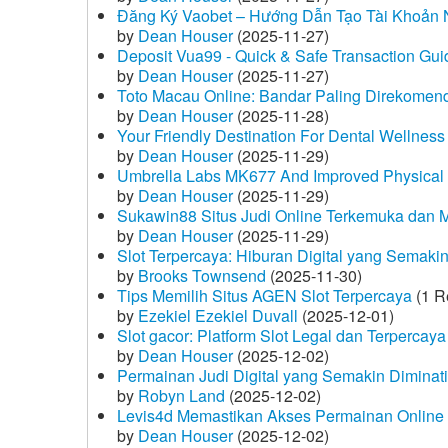
Đăng Ký Vaobet – Hướng Dẫn Tạo Tài Khoản
by
Dean Houser
(2025-11-27)
Deposit Vua99 - Quick & Safe Transaction Gu
by
Dean Houser
(2025-11-27)
Toto Macau Online: Bandar Paling Direkomen
by
Dean Houser
(2025-11-28)
Your Friendly Destination For Dental Wellness
by
Dean Houser
(2025-11-29)
Umbrella Labs MK677 And Improved Physical
by
Dean Houser
(2025-11-29)
Sukawin88 Situs Judi Online Terkemuka dan 
by
Dean Houser
(2025-11-29)
Slot Terpercaya: Hiburan Digital yang Semaki
by
Brooks Townsend
(2025-11-30)
Tips Memilih Situs AGEN Slot Terpercaya
(1 R
by
Ezekiel Ezekiel Duvall
(2025-12-01)
Slot gacor: Platform Slot Legal dan Terpercaya
by
Dean Houser
(2025-12-02)
Permainan Judi Digital yang Semakin Diminati
by
Robyn Land
(2025-12-02)
Levis4d Memastikan Akses Permainan Online
by
Dean Houser
(2025-12-02)