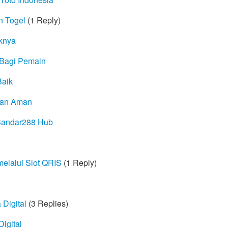
n Togel
(1 Reply)
iknya
Bagi Pemain
Baik
nan Aman
 Bandar288 Hub
melalui Slot QRIS
(1 Reply)
 Digital
(3 Replies)
igital