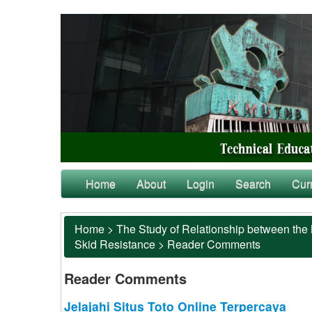
Home
About
Login
Search
Cur
Home
>
The Study of Relationship between the 
Skid Resistance
>
Reader Comments
Reader Comments
Jelajahi Situs Toto Online Terpercaya