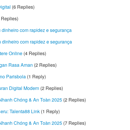
gital
(6 Replies)
 Replies)
u dinheiro com rapidez e segurança
u dinheiro com rapidez e segurança
tere Online
(4 Replies)
engan Rasa Aman
(2 Replies)
no Parisbola
(1 Reply)
uran Digital Modern
(2 Replies)
 Nhanh Chóng & An Toàn 2025
(2 Replies)
ru: Talenta88 Link
(1 Reply)
 Nhanh Chóng & An Toàn 2025
(7 Replies)