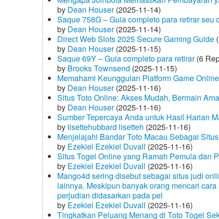
by
Dean Houser
(2025-11-14)
Saque 758G – Guia completo para retirar seu 
by
Dean Houser
(2025-11-14)
Direct Web Slots 2025 Secure Gaming Guide
(
by
Dean Houser
(2025-11-15)
Saque 69Y – Guia completo para retirar
(6 Rep
by
Brooks Townsend
(2025-11-15)
Memahami Keunggulan Platform Game Online
by
Dean Houser
(2025-11-16)
Situs Toto Online: Akses Mudah, Bermain A
by
Dean Houser
(2025-11-16)
Sumber Tepercaya Anda untuk Hasil Harian Ma
by
lisettehubbard lisetteh
(2025-11-16)
Menjelajahi Bandar Toto Macau Sebagai Situs
by
Ezekiel Ezekiel Duvall
(2025-11-16)
Situs Togel Online yang Ramah Pemula dan P
by
Ezekiel Ezekiel Duvall
(2025-11-16)
Mango4d sering disebut sebagai situs judi onl
lainnya. Meskipun banyak orang mencari cara 
perjudian didasarkan pada pel
by
Ezekiel Ezekiel Duvall
(2025-11-16)
Tingkatkan Peluang Menang di Toto Togel Se