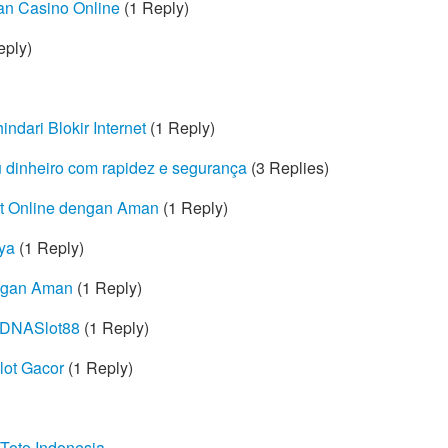
an Casino Online
(1 Reply)
eply)
ndari Blokir Internet
(1 Reply)
u dinheiro com rapidez e segurança
(3 Replies)
t Online dengan Aman
(1 Reply)
ya
(1 Reply)
engan Aman
(1 Reply)
 DNASlot88
(1 Reply)
ot Gacor
(1 Reply)
Toto Indonesia