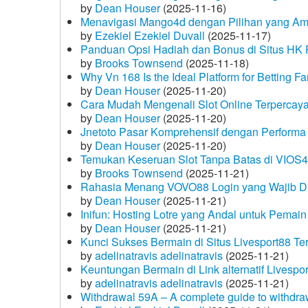
by
Dean Houser
(2025-11-16)
Menavigasi Mango4d dengan Pilihan yang Am
by
Ezekiel Ezekiel Duvall
(2025-11-17)
Panduan Opsi Hadiah dan Bonus di Situs HK 
by
Brooks Townsend
(2025-11-18)
Why Vn 168 Is the Ideal Platform for Betting F
by
Dean Houser
(2025-11-20)
Cara Mudah Mengenali Slot Online Terpercaya
by
Dean Houser
(2025-11-20)
Jnetoto Pasar Komprehensif dengan Performa 
by
Dean Houser
(2025-11-20)
Temukan Keseruan Slot Tanpa Batas di VIOS
by
Brooks Townsend
(2025-11-21)
Rahasia Menang VOVO88 Login yang Wajib Di
by
Dean Houser
(2025-11-21)
Inifun: Hosting Lotre yang Andal untuk Pemain
by
Dean Houser
(2025-11-21)
Kunci Sukses Bermain di Situs Livesport88 Te
by
adelinatravis adelinatravis
(2025-11-21)
Keuntungan Bermain di Link alternatif Livespo
by
adelinatravis adelinatravis
(2025-11-21)
Withdrawal 59A – A complete guide to withdra