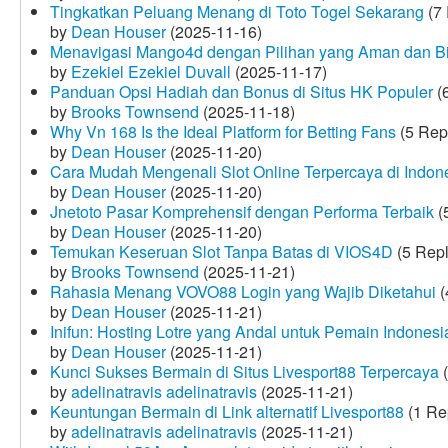
Tingkatkan Peluang Menang di Toto Togel Sekarang
(7 
by
Dean Houser
(2025-11-16)
Menavigasi Mango4d dengan Pilihan yang Aman dan B
by
Ezekiel Ezekiel Duvall
(2025-11-17)
Panduan Opsi Hadiah dan Bonus di Situs HK Populer
(6
by
Brooks Townsend
(2025-11-18)
Why Vn 168 Is the Ideal Platform for Betting Fans
(5 Rep
by
Dean Houser
(2025-11-20)
Cara Mudah Mengenali Slot Online Terpercaya di Indon
by
Dean Houser
(2025-11-20)
Jnetoto Pasar Komprehensif dengan Performa Terbaik
(
by
Dean Houser
(2025-11-20)
Temukan Keseruan Slot Tanpa Batas di VIOS4D
(5 Repl
by
Brooks Townsend
(2025-11-21)
Rahasia Menang VOVO88 Login yang Wajib Diketahui
(
by
Dean Houser
(2025-11-21)
Inifun: Hosting Lotre yang Andal untuk Pemain Indonesi
by
Dean Houser
(2025-11-21)
Kunci Sukses Bermain di Situs Livesport88 Terpercaya
(
by
adelinatravis adelinatravis
(2025-11-21)
Keuntungan Bermain di Link alternatif Livesport88
(1 Re
by
adelinatravis adelinatravis
(2025-11-21)