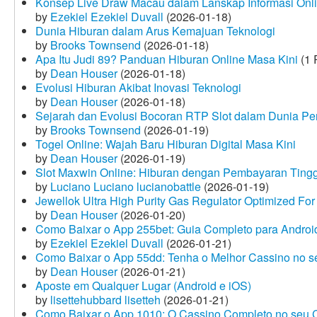
Konsep Live Draw Macau dalam Lanskap Informasi Onl
by
Ezekiel Ezekiel Duvall
(2026-01-18)
Dunia Hiburan dalam Arus Kemajuan Teknologi
by
Brooks Townsend
(2026-01-18)
Apa Itu Judi 89? Panduan Hiburan Online Masa Kini
(1 
by
Dean Houser
(2026-01-18)
Evolusi Hiburan Akibat Inovasi Teknologi
by
Dean Houser
(2026-01-18)
Sejarah dan Evolusi Bocoran RTP Slot dalam Dunia Pe
by
Brooks Townsend
(2026-01-19)
Togel Online: Wajah Baru Hiburan Digital Masa Kini
by
Dean Houser
(2026-01-19)
Slot Maxwin Online: Hiburan dengan Pembayaran Tingg
by
Luciano Luciano lucianobattle
(2026-01-19)
Jewellok Ultra High Purity Gas Regulator Optimized For
by
Dean Houser
(2026-01-20)
Como Baixar o App 255bet: Guia Completo para Android
by
Ezekiel Ezekiel Duvall
(2026-01-21)
Como Baixar o App 55dd: Tenha o Melhor Cassino no s
by
Dean Houser
(2026-01-21)
Aposte em Qualquer Lugar (Android e iOS)
by
lisettehubbard lisetteh
(2026-01-21)
Como Baixar o App 1010: O Cassino Completo no seu C