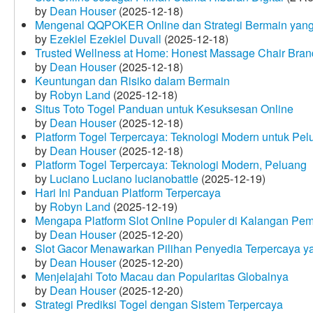
by
Dean Houser
(2025-12-18)
Mengenal QQPOKER Online dan Strategi Bermain yang
by
Ezekiel Ezekiel Duvall
(2025-12-18)
Trusted Wellness at Home: Honest Massage Chair Bran
by
Dean Houser
(2025-12-18)
Keuntungan dan Risiko dalam Bermain
by
Robyn Land
(2025-12-18)
Situs Toto Togel Panduan untuk Kesuksesan Online
by
Dean Houser
(2025-12-18)
Platform Togel Terpercaya: Teknologi Modern untuk Pe
by
Dean Houser
(2025-12-18)
Platform Togel Terpercaya: Teknologi Modern, Peluang
by
Luciano Luciano lucianobattle
(2025-12-19)
Hari Ini Panduan Platform Terpercaya
by
Robyn Land
(2025-12-19)
Mengapa Platform Slot Online Populer di Kalangan Pe
by
Dean Houser
(2025-12-20)
Slot Gacor Menawarkan Pilihan Penyedia Terpercaya y
by
Dean Houser
(2025-12-20)
Menjelajahi Toto Macau dan Popularitas Globalnya
by
Dean Houser
(2025-12-20)
Strategi Prediksi Togel dengan Sistem Terpercaya