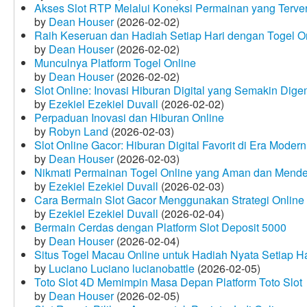
Akses Slot RTP Melalui Koneksi Permainan yang Terveri
by
Dean Houser
(2026-02-02)
Raih Keseruan dan Hadiah Setiap Hari dengan Togel O
by
Dean Houser
(2026-02-02)
Munculnya Platform Togel Online
by
Dean Houser
(2026-02-02)
Slot Online: Inovasi Hiburan Digital yang Semakin Dige
by
Ezekiel Ezekiel Duvall
(2026-02-02)
Perpaduan Inovasi dan Hiburan Online
by
Robyn Land
(2026-02-03)
Slot Online Gacor: Hiburan Digital Favorit di Era Modern
by
Dean Houser
(2026-02-03)
Nikmati Permainan Togel Online yang Aman dan Mende
by
Ezekiel Ezekiel Duvall
(2026-02-03)
Cara Bermain Slot Gacor Menggunakan Strategi Online
by
Ezekiel Ezekiel Duvall
(2026-02-04)
Bermain Cerdas dengan Platform Slot Deposit 5000
by
Dean Houser
(2026-02-04)
Situs Togel Macau Online untuk Hadiah Nyata Setiap Ha
by
Luciano Luciano lucianobattle
(2026-02-05)
Toto Slot 4D Memimpin Masa Depan Platform Toto Slot
by
Dean Houser
(2026-02-05)