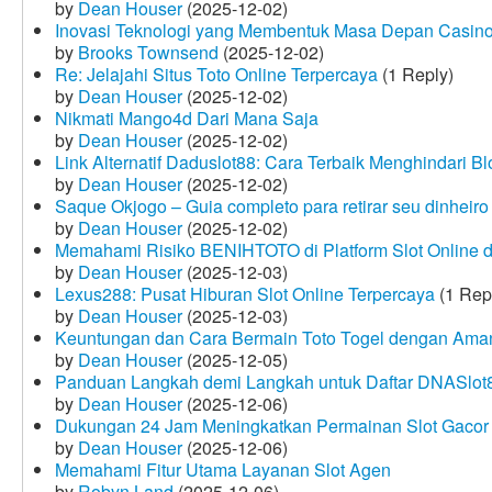
by
Dean Houser
(2025-12-02)
Inovasi Teknologi yang Membentuk Masa Depan Casino
by
Brooks Townsend
(2025-12-02)
Re: Jelajahi Situs Toto Online Terpercaya
(1 Reply)
by
Dean Houser
(2025-12-02)
Nikmati Mango4d Dari Mana Saja
by
Dean Houser
(2025-12-02)
Link Alternatif Daduslot88: Cara Terbaik Menghindari Blo
by
Dean Houser
(2025-12-02)
Saque Okjogo – Guia completo para retirar seu dinheir
by
Dean Houser
(2025-12-02)
Memahami Risiko BENIHTOTO di Platform Slot Online
by
Dean Houser
(2025-12-03)
Lexus288: Pusat Hiburan Slot Online Terpercaya
(1 Rep
by
Dean Houser
(2025-12-03)
Keuntungan dan Cara Bermain Toto Togel dengan Ama
by
Dean Houser
(2025-12-05)
Panduan Langkah demi Langkah untuk Daftar DNASlot
by
Dean Houser
(2025-12-06)
Dukungan 24 Jam Meningkatkan Permainan Slot Gacor
by
Dean Houser
(2025-12-06)
Memahami Fitur Utama Layanan Slot Agen
by
Robyn Land
(2025-12-06)