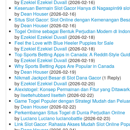
by
Ezekiel Ezekiel Duvall
(2026-02-16)
Keseruan Bermain Slot Gacor Hanya di Nagaspin99 slo
by
Dean Houser
(2026-02-16)
Situs Slot Gacor: Slot Online dengan Kemenangan Be
by
Dean Houser
(2026-02-16)
Togel Online sebagai Bentuk Perjudian Modern di Indon
by
Ezekiel Ezekiel Duvall
(2026-02-18)
Feel the Love with Blue Heeler Puppies for Sale
by
Ezekiel Ezekiel Duvall
(2026-02-18)
Top Sports Betting Apps in Canada: A Reddit‑Style Gui
by
Ezekiel Ezekiel Duvall
(2026-02-19)
Why Sports Betting Apps Are Popular in Canada
by
Dean Houser
(2026-02-19)
Nikmati Jackpot Besar di Slot Dana Gacor
(1 Reply)
by
Ezekiel Ezekiel Duvall
(2026-02-20)
Alexistogel: Konsep Permainan dan Fitur yang Ditawar
by
lisettehubbard lisetteh
(2026-02-22)
Game Togel Populer dengan Strategi Mudah dan Pelua
by
Dean Houser
(2026-02-22)
Perkembangan Situs Togel di Dunia Perjudian Online
by
Luciano Luciano lucianobattle
(2026-02-23)
Link Slot Gacor: Rahasia Akses Mudah Slot Online Pop
by
Dean Houser
(2026-02-24)