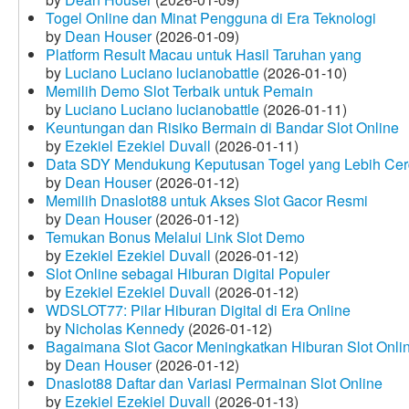
Togel Online dan Minat Pengguna di Era Teknologi
by
Dean Houser
(2026-01-09)
Platform Result Macau untuk Hasil Taruhan yang
by
Luciano Luciano lucianobattle
(2026-01-10)
Memilih Demo Slot Terbaik untuk Pemain
by
Luciano Luciano lucianobattle
(2026-01-11)
Keuntungan dan Risiko Bermain di Bandar Slot Online
by
Ezekiel Ezekiel Duvall
(2026-01-11)
Data SDY Mendukung Keputusan Togel yang Lebih Ce
by
Dean Houser
(2026-01-12)
Memilih Dnaslot88 untuk Akses Slot Gacor Resmi
by
Dean Houser
(2026-01-12)
Temukan Bonus Melalui Link Slot Demo
by
Ezekiel Ezekiel Duvall
(2026-01-12)
Slot Online sebagai Hiburan Digital Populer
by
Ezekiel Ezekiel Duvall
(2026-01-12)
WDSLOT77: Pilar Hiburan Digital di Era Online
by
Nicholas Kennedy
(2026-01-12)
Bagaimana Slot Gacor Meningkatkan Hiburan Slot Onli
by
Dean Houser
(2026-01-12)
Dnaslot88 Daftar dan Variasi Permainan Slot Online
by
Ezekiel Ezekiel Duvall
(2026-01-13)