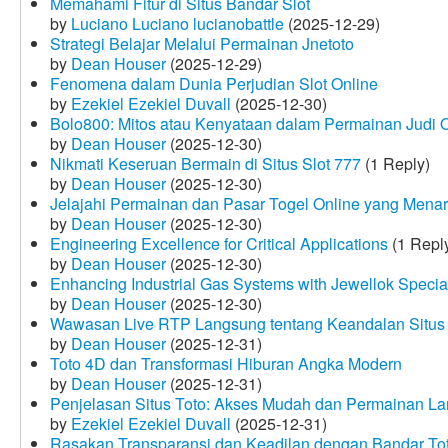
Memahami Fitur di Situs Bandar Slot
by
Luciano Luciano lucianobattle
(2025-12-29)
Strategi Belajar Melalui Permainan Jnetoto
by
Dean Houser
(2025-12-29)
Fenomena dalam Dunia Perjudian Slot Online
by
Ezekiel Ezekiel Duvall
(2025-12-30)
Bolo800: Mitos atau Kenyataan dalam Permainan Judi 
by
Dean Houser
(2025-12-30)
Nikmati Keseruan Bermain di Situs Slot 777
(1 Reply)
by
Dean Houser
(2025-12-30)
Jelajahi Permainan dan Pasar Togel Online yang Menar
by
Dean Houser
(2025-12-30)
Engineering Excellence for Critical Applications
(1 Repl
by
Dean Houser
(2025-12-30)
Enhancing Industrial Gas Systems with Jewellok Specia
by
Dean Houser
(2025-12-30)
Wawasan Live RTP Langsung tentang Keandalan Situs 
by
Dean Houser
(2025-12-31)
Toto 4D dan Transformasi Hiburan Angka Modern
by
Dean Houser
(2025-12-31)
Penjelasan Situs Toto: Akses Mudah dan Permainan La
by
Ezekiel Ezekiel Duvall
(2025-12-31)
Rasakan Transparansi dan Keadilan dengan Bandar To