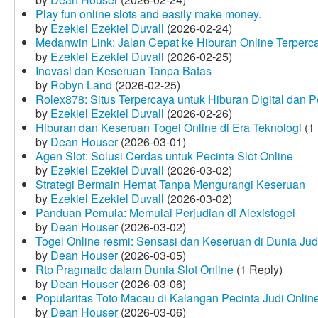
Play fun online slots and easily make money.
by
Ezekiel Ezekiel Duvall
(2026-02-24)
Medanwin Link: Jalan Cepat ke Hiburan Online Terperc
by
Ezekiel Ezekiel Duvall
(2026-02-25)
Inovasi dan Keseruan Tanpa Batas
by
Robyn Land
(2026-02-25)
Rolex878: Situs Terpercaya untuk Hiburan Digital dan 
by
Ezekiel Ezekiel Duvall
(2026-02-26)
Hiburan dan Keseruan Togel Online di Era Teknologi
(1 
by
Dean Houser
(2026-03-01)
Agen Slot: Solusi Cerdas untuk Pecinta Slot Online
by
Ezekiel Ezekiel Duvall
(2026-03-02)
Strategi Bermain Hemat Tanpa Mengurangi Keseruan
by
Ezekiel Ezekiel Duvall
(2026-03-02)
Panduan Pemula: Memulai Perjudian di Alexistogel
by
Dean Houser
(2026-03-02)
Togel Online resmi: Sensasi dan Keseruan di Dunia Judi
by
Dean Houser
(2026-03-05)
Rtp Pragmatic dalam Dunia Slot Online
(1 Reply)
by
Dean Houser
(2026-03-06)
Popularitas Toto Macau di Kalangan Pecinta Judi Onlin
by
Dean Houser
(2026-03-06)