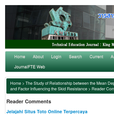
Home
About
Login
Search
Current
A
JournalFTE Web
Home
>
The Study of Relationship between the Mean Dep
and Factor Influencing the Skid Resistance
>
Reader Co
Reader Comments
Jelajahi Situs Toto Online Terpercaya