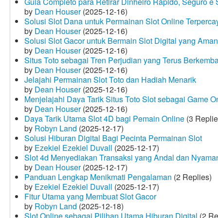
Guia Completo para Retirar Dinheiro Rápido, Seguro 
by
Dean Houser
(2025-12-16)
Solusi Slot Dana untuk Permainan Slot Online Terperca
by
Dean Houser
(2025-12-16)
Solusi Slot Gacor untuk Bermain Slot Digital yang Aman
by
Dean Houser
(2025-12-16)
Situs Toto sebagai Tren Perjudian yang Terus Berkemb
by
Dean Houser
(2025-12-16)
Jelajahi Permainan Slot Toto dan Hadiah Menarik
by
Dean Houser
(2025-12-16)
Menjelajahi Daya Tarik Situs Toto Slot sebagai Game O
by
Dean Houser
(2025-12-16)
Daya Tarik Utama Slot 4D bagi Pemain Online
(3 Replie
by
Robyn Land
(2025-12-17)
Solusi Hiburan Digital Bagi Pecinta Permainan Slot
by
Ezekiel Ezekiel Duvall
(2025-12-17)
Slot 4d Menyediakan Transaksi yang Andal dan Nyama
by
Dean Houser
(2025-12-17)
Panduan Lengkap Menikmati Pengalaman
(2 Replies)
by
Ezekiel Ezekiel Duvall
(2025-12-17)
Fitur Utama yang Membuat Slot Gacor
by
Robyn Land
(2025-12-18)
Slot Online sebagai Pilihan Utama Hiburan Digital
(2 Re