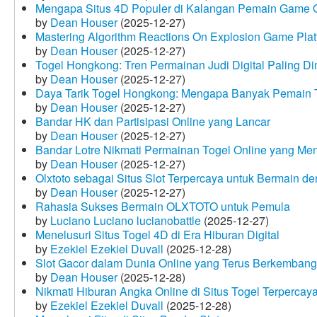
Mengapa Situs 4D Populer di Kalangan Pemain Game 
by
Dean Houser
(2025-12-27)
Mastering Algorithm Reactions On Explosion Game Plat
by
Dean Houser
(2025-12-27)
Togel Hongkong: Tren Permainan Judi Digital Paling Dim
by
Dean Houser
(2025-12-27)
Daya Tarik Togel Hongkong: Mengapa Banyak Pemain T
by
Dean Houser
(2025-12-27)
Bandar HK dan Partisipasi Online yang Lancar
by
Dean Houser
(2025-12-27)
Bandar Lotre Nikmati Permainan Togel Online yang Me
by
Dean Houser
(2025-12-27)
Olxtoto sebagai Situs Slot Terpercaya untuk Bermain 
by
Dean Houser
(2025-12-27)
Rahasia Sukses Bermain OLXTOTO untuk Pemula
by
Luciano Luciano lucianobattle
(2025-12-27)
Menelusuri Situs Togel 4D di Era Hiburan Digital
by
Ezekiel Ezekiel Duvall
(2025-12-28)
Slot Gacor dalam Dunia Online yang Terus Berkembang
by
Dean Houser
(2025-12-28)
Nikmati Hiburan Angka Online di Situs Togel Terpercay
by
Ezekiel Ezekiel Duvall
(2025-12-28)