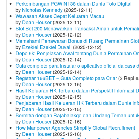
Perkembangan PGWIN138 dalam Dunia Toto Digital
by
Nicholas Kennedy
(2025-12-11)
Wawasan Akses Cepat Keluaran Macau
by
Dean Houser
(2025-12-11)
Slot Bet 200 Menawarkan Transaksi Aman untuk Pemai
by
Dean Houser
(2025-12-12)
Memahami Penawaran Bonus di Ruang Permainan Slot 
by
Ezekiel Ezekiel Duvall
(2025-12-12)
Depo 5k: Penjelasan Awal tentang Dunia Permainan On
by
Dean Houser
(2025-12-14)
Guia completo para instalar o aplicativo oficial da casa
by
Dean Houser
(2025-12-14)
Registrar 166BET – Guia Completo para Criar
(2 Replie
by
Dean Houser
(2025-12-15)
Hasil Keluaran HK Terbaru dalam Perspektif Informasi D
by
Dean Houser
(2025-12-15)
Penjabaran Hasil Keluaran HK Terbaru dalam Dunia Info
by
Dean Houser
(2025-12-15)
Bermitra dengan Rajabalakqq dan Undang Teman untu
by
Dean Houser
(2025-12-16)
How Manpower Agencies Simplify Global Recruitment
by
Dean Houser
(2025-12-16)