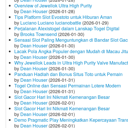
Overview of Jewellok Ultra High Purity
by
Dean Houser
(2026-01-28)
Tips Platform Slot Evostoto untuk Hiburan Aman
by
Luciano Luciano lucianobattle
(2026-01-29)
Perjalanan Alexistogel dalam Lanskap Togel Digital
by
Brooks Townsend
(2026-01-30)
Sensasi Slot Paling Menguntungkan di Bandar Slot Gac
by
Dean Houser
(2026-01-30)
Lacak Pola Angka Populer dengan Mudah di Macau Jit
by
Dean Houser
(2026-01-30)
Why Jewellok Leads in Ultra High Purity Valve Manufact
by
Dean Houser
(2026-01-30)
Panduan Hadiah dan Bonus Situs Toto untuk Pemain
by
Dean Houser
(2026-01-31)
Togel Online dan Sensasi Permainan Lotere Modern
by
Dean Houser
(2026-01-31)
Slot Gacor Hari Ini Nikmati Kemenangan Besar
by
Dean Houser
(2026-02-01)
Slot Gacor Hari Ini Nikmati Kemenangan Besar
by
Dean Houser
(2026-02-01)
Demo Pragmatic Play Meningkatkan Kepercayaan Tran
by
Dean Houser
(2026-02-01)