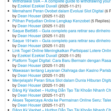
Withdrawal 59A – A complete guide to withdrawing your 
by
Ezekiel Ezekiel Duvall
(2025-11-21)
Memahami Peran Ovobet dalam Evolusi Slot Digital
(6 R
by
Dean Houser
(2025-11-22)
Pilihan Perjudian Online Lengkap Kenzobet
(5 Replies)
by
Dean Houser
(2025-11-23)
Saque Bet585 – Guia completo para retirar seu dinheir
by
Dean Houser
(2025-11-23)
Saque 191win – Guia completo para retirar seu dinheir
by
Dean Houser
(2025-11-23)
Link Togel Online Meningkatkan Partisipasi Lotere Onli
by
Ezekiel Ezekiel Duvall
(2025-11-25)
Platform Togel Digital: Cara Baru Bermain dengan Ra
by
Dean Houser
(2025-11-25)
Wawasan tentang Layanan Olahraga dan Kasino Parisb
by
Dean Houser
(2025-11-25)
Menjelajahi Peran Situs Slot dalam Dunia Hiburan Digi
by
Dean Houser
(2025-11-26)
Đăng Ký Vaobet – Hướng Dẫn Tạo Tài Khoản Nhanh C
by
Dean Houser
(2025-11-27)
Akses Tepercaya Anda ke Permainan Online Seru: Tale
by
Dean Houser
(2025-11-27)
Đăng Ký Vaobet – Hướng Dẫn Tạo Tài Khoản Nhanh C