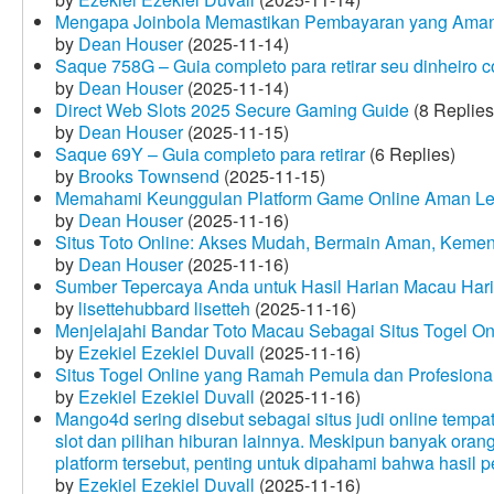
Mengapa Joinbola Memastikan Pembayaran yang Aman
by
Dean Houser
(2025-11-14)
Saque 758G – Guia completo para retirar seu dinheiro 
by
Dean Houser
(2025-11-14)
Direct Web Slots 2025 Secure Gaming Guide
(8 Replies
by
Dean Houser
(2025-11-15)
Saque 69Y – Guia completo para retirar
(6 Replies)
by
Brooks Townsend
(2025-11-15)
Memahami Keunggulan Platform Game Online Aman Le
by
Dean Houser
(2025-11-16)
Situs Toto Online: Akses Mudah, Bermain Aman, Keme
by
Dean Houser
(2025-11-16)
Sumber Tepercaya Anda untuk Hasil Harian Macau Hari 
by
lisettehubbard lisetteh
(2025-11-16)
Menjelajahi Bandar Toto Macau Sebagai Situs Togel On
by
Ezekiel Ezekiel Duvall
(2025-11-16)
Situs Togel Online yang Ramah Pemula dan Profesiona
by
Ezekiel Ezekiel Duvall
(2025-11-16)
Mango4d sering disebut sebagai situs judi online temp
slot dan pilihan hiburan lainnya. Meskipun banyak oran
platform tersebut, penting untuk dipahami bahwa hasil 
by
Ezekiel Ezekiel Duvall
(2025-11-16)