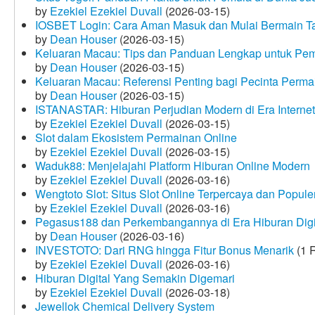
by
Ezekiel Ezekiel Duvall
(2026-03-15)
IOSBET Login: Cara Aman Masuk dan Mulai Bermain T
by
Dean Houser
(2026-03-15)
Keluaran Macau: Tips dan Panduan Lengkap untuk Pem
by
Dean Houser
(2026-03-15)
Keluaran Macau: Referensi Penting bagi Pecinta Perma
by
Dean Houser
(2026-03-15)
ISTANASTAR: Hiburan Perjudian Modern di Era Internet
by
Ezekiel Ezekiel Duvall
(2026-03-15)
Slot dalam Ekosistem Permainan Online
by
Ezekiel Ezekiel Duvall
(2026-03-15)
Waduk88: Menjelajahi Platform Hiburan Online Modern
by
Ezekiel Ezekiel Duvall
(2026-03-16)
Wengtoto Slot: Situs Slot Online Terpercaya dan Popule
by
Ezekiel Ezekiel Duvall
(2026-03-16)
Pegasus188 dan Perkembangannya di Era Hiburan Digi
by
Dean Houser
(2026-03-16)
INVESTOTO: Dari RNG hingga Fitur Bonus Menarik
(1 
by
Ezekiel Ezekiel Duvall
(2026-03-16)
Hiburan Digital Yang Semakin Digemari
by
Ezekiel Ezekiel Duvall
(2026-03-18)
Jewellok Chemical Delivery System