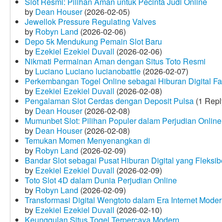
Slot Resmi: Pilihan Aman untuk Pecinta Judi Online
by
Dean Houser
(2026-02-05)
Jewellok Pressure Regulating Valves
by
Robyn Land
(2026-02-06)
Depo 5k Mendukung Pemain Slot Baru
by
Ezekiel Ezekiel Duvall
(2026-02-06)
Nikmati Permainan Aman dengan Situs Toto Resmi
by
Luciano Luciano lucianobattle
(2026-02-07)
Perkembangan Togel Online sebagai Hiburan Digital Fav
by
Ezekiel Ezekiel Duvall
(2026-02-08)
Pengalaman Slot Cerdas dengan Deposit Pulsa
(1 Repl
by
Dean Houser
(2026-02-08)
Mumunbet Slot: Pilihan Populer dalam Perjudian Online
by
Dean Houser
(2026-02-08)
Temukan Momen Menyenangkan di
by
Robyn Land
(2026-02-09)
Bandar Slot sebagai Pusat Hiburan Digital yang Fleksib
by
Ezekiel Ezekiel Duvall
(2026-02-09)
Toto Slot 4D dalam Dunia Perjudian Online
by
Robyn Land
(2026-02-09)
Transformasi Digital Wengtoto dalam Era Internet Mode
by
Ezekiel Ezekiel Duvall
(2026-02-10)
Keunggulan Situs Togel Terpercaya Modern