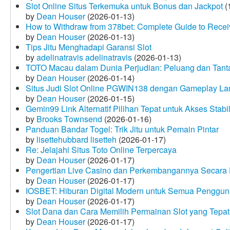
Slot Online Situs Terkemuka untuk Bonus dan Jackpot
(
by
Dean Houser
(2026-01-13)
How to Withdraw from 378bet: Complete Guide to Receiv
by
Dean Houser
(2026-01-13)
Tips Jitu Menghadapi Garansi Slot
by
adelinatravis adelinatravis
(2026-01-13)
TOTO Macau dalam Dunia Perjudian: Peluang dan Tanta
by
Dean Houser
(2026-01-14)
Situs Judi Slot Online PGWIN138 dengan Gameplay La
by
Dean Houser
(2026-01-15)
Gemin99 Link Alternatif Pilihan Tepat untuk Akses Stabi
by
Brooks Townsend
(2026-01-16)
Panduan Bandar Togel: Trik Jitu untuk Pemain Pintar
by
lisettehubbard lisetteh
(2026-01-17)
Re: Jelajahi Situs Toto Online Terpercaya
by
Dean Houser
(2026-01-17)
Pengertian Live Casino dan Perkembangannya Secara D
by
Dean Houser
(2026-01-17)
IOSBET: Hiburan Digital Modern untuk Semua Penggu
by
Dean Houser
(2026-01-17)
Slot Dana dan Cara Memilih Permainan Slot yang Tepat
by
Dean Houser
(2026-01-17)