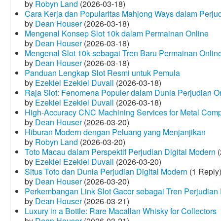
by
Robyn Land
(2026-03-18)
Cara Kerja dan Popularitas Mahjong Ways dalam Perju
by
Dean Houser
(2026-03-18)
Mengenal Konsep Slot 10k dalam Permainan Online
by
Dean Houser
(2026-03-18)
Mengenal Slot 10k sebagai Tren Baru Permainan Onlin
by
Dean Houser
(2026-03-18)
Panduan Lengkap Slot Resmi untuk Pemula
by
Ezekiel Ezekiel Duvall
(2026-03-18)
Raja Slot: Fenomena Populer dalam Dunia Perjudian O
by
Ezekiel Ezekiel Duvall
(2026-03-18)
High-Accuracy CNC Machining Services for Metal Compo
by
Dean Houser
(2026-03-20)
Hiburan Modern dengan Peluang yang Menjanjikan
by
Robyn Land
(2026-03-20)
Toto Macau dalam Perspektif Perjudian Digital Modern
(
by
Ezekiel Ezekiel Duvall
(2026-03-20)
Situs Toto dan Dunia Perjudian Digital Modern
(1 Reply
by
Dean Houser
(2026-03-20)
Perkembangan Link Slot Gacor sebagai Tren Perjudian D
by
Dean Houser
(2026-03-21)
Luxury in a Bottle: Rare Macallan Whisky for Collectors
by
Dean Houser
(2026-03-21)