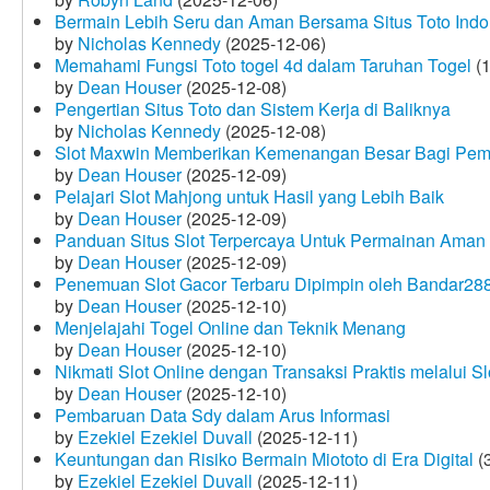
Bermain Lebih Seru dan Aman Bersama Situs Toto Indo
by
Nicholas Kennedy
(2025-12-06)
Memahami Fungsi Toto togel 4d dalam Taruhan Togel
(1
by
Dean Houser
(2025-12-08)
Pengertian Situs Toto dan Sistem Kerja di Baliknya
by
Nicholas Kennedy
(2025-12-08)
Slot Maxwin Memberikan Kemenangan Besar Bagi Pem
by
Dean Houser
(2025-12-09)
Pelajari Slot Mahjong untuk Hasil yang Lebih Baik
by
Dean Houser
(2025-12-09)
Panduan Situs Slot Terpercaya Untuk Permainan Aman
by
Dean Houser
(2025-12-09)
Penemuan Slot Gacor Terbaru Dipimpin oleh Bandar28
by
Dean Houser
(2025-12-10)
Menjelajahi Togel Online dan Teknik Menang
by
Dean Houser
(2025-12-10)
Nikmati Slot Online dengan Transaksi Praktis melalui S
by
Dean Houser
(2025-12-10)
Pembaruan Data Sdy dalam Arus Informasi
by
Ezekiel Ezekiel Duvall
(2025-12-11)
Keuntungan dan Risiko Bermain Miototo di Era Digital
(3
by
Ezekiel Ezekiel Duvall
(2025-12-11)