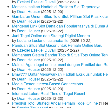
by
Ezekiel Ezekiel Duvall
(2025-12-20)
Memaksimalkan Hadiah di Platform Slot Terpercaya
by
Dean Houser
(2025-12-20)
Gambaran Umum Situs Toto Slot: Pilihan Slot Klasik d
by
Dean Houser
(2025-12-22)
Mengenal Link Slot Dana dan Popularitasnya di Dunia J
by
Dean Houser
(2025-12-22)
Judi Togel Online dan Strategi Digital Modern
by
Luciano Luciano lucianobattle
(2025-12-22)
Panduan Situs Slot Gacor untuk Pemain Online Baru
by
Ezekiel Ezekiel Duvall
(2025-12-22)
Memahami Sistem Bandar Toto di Situs Toto Online Te
by
Dean Houser
(2025-12-22)
Main di Agen togel online resmi dengan Prediksi dan R
by
Dean Houser
(2025-12-22)
Bmw777 Daftar Menawarkan Hadiah Eksklusif untuk P
by
Dean Houser
(2025-12-22)
Media Foster Interest-Based Connections
by
Dean Houser
(2025-12-23)
Informasi Lotere Real-Time di Togel Resmi
by
Dean Houser
(2025-12-23)
Prediksi Toto: Strategi Andal Pemain Togel Online
(1 Re
by
Brooks Townsend
(2025-12-24)