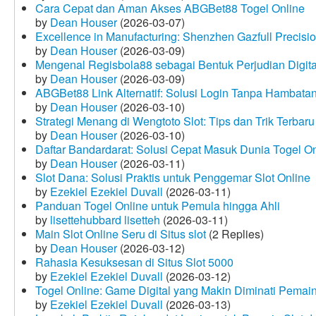
Cara Cepat dan Aman Akses ABGBet88 Togel Online
by
Dean Houser
(2026-03-07)
Excellence in Manufacturing: Shenzhen Gazfull Precisio
by
Dean Houser
(2026-03-09)
Mengenal Regisbola88 sebagai Bentuk Perjudian Digita
by
Dean Houser
(2026-03-09)
ABGBet88 Link Alternatif: Solusi Login Tanpa Hambata
by
Dean Houser
(2026-03-10)
Strategi Menang di Wengtoto Slot: Tips dan Trik Terbaru
by
Dean Houser
(2026-03-10)
Daftar Bandardarat: Solusi Cepat Masuk Dunia Togel On
by
Dean Houser
(2026-03-11)
Slot Dana: Solusi Praktis untuk Penggemar Slot Online
by
Ezekiel Ezekiel Duvall
(2026-03-11)
Panduan Togel Online untuk Pemula hingga Ahli
by
lisettehubbard lisetteh
(2026-03-11)
Main Slot Online Seru di Situs slot
(2 Replies)
by
Dean Houser
(2026-03-12)
Rahasia Kesuksesan di Situs Slot 5000
by
Ezekiel Ezekiel Duvall
(2026-03-12)
Togel Online: Game Digital yang Makin Diminati Pemai
by
Ezekiel Ezekiel Duvall
(2026-03-13)