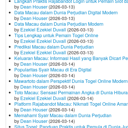
Langkah Praktis Rajabandot Login untuk Pemain Slot d
by
Dean Houser
(2026-03-13)
Data Macau dalam Dunia Perjudian Digital Modern
by
Dean Houser
(2026-03-13)
Data Macau dalam Dunia Perjudian Modern
by
Ezekiel Ezekiel Duvall
(2026-03-13)
Tips Lengkap untuk Pemain Togel Online
by
Ezekiel Ezekiel Duvall
(2026-03-13)
Prediksi Macau dalam Dunia Perjudian
by
Ezekiel Ezekiel Duvall
(2026-03-13)
Keluaran Macau: Informasi Hasil yang Banyak Dicari P
by
Dean Houser
(2026-03-14)
Popularitas Syair Macau di Era Digital
by
Dean Houser
(2026-03-14)
Mawartoto dalam Perspektif Dunia Togel Online Modern
by
Dean Houser
(2026-03-14)
Toto Macau: Sensasi Permainan Angka di Dunia Hibura
by
Ezekiel Ezekiel Duvall
(2026-03-14)
Platform Rajabandot Macau: Nikmati Togel Online Am
by
Dean Houser
(2026-03-14)
Memahami Syair Macau dalam Dunia Perjudian
by
Dean Houser
(2026-03-14)
Situs Togel: Panduan Praktis untuk Pemula di Dunia Ju