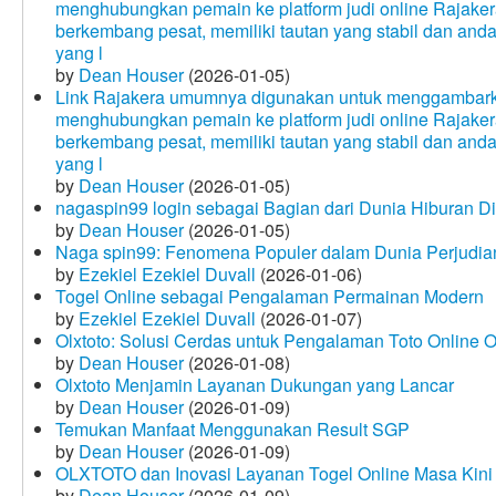
menghubungkan pemain ke platform judi online Rajakera
berkembang pesat, memiliki tautan yang stabil dan and
yang l
by
Dean Houser
(2026-01-05)
Link Rajakera umumnya digunakan untuk menggambarkan
menghubungkan pemain ke platform judi online Rajakera
berkembang pesat, memiliki tautan yang stabil dan and
yang l
by
Dean Houser
(2026-01-05)
nagaspin99 login sebagai Bagian dari Dunia Hiburan Di
by
Dean Houser
(2026-01-05)
Naga spin99: Fenomena Populer dalam Dunia Perjudian
by
Ezekiel Ezekiel Duvall
(2026-01-06)
Togel Online sebagai Pengalaman Permainan Modern
by
Ezekiel Ezekiel Duvall
(2026-01-07)
Olxtoto: Solusi Cerdas untuk Pengalaman Toto Online O
by
Dean Houser
(2026-01-08)
Olxtoto Menjamin Layanan Dukungan yang Lancar
by
Dean Houser
(2026-01-09)
Temukan Manfaat Menggunakan Result SGP
by
Dean Houser
(2026-01-09)
OLXTOTO dan Inovasi Layanan Togel Online Masa Kini
by
Dean Houser
(2026-01-09)