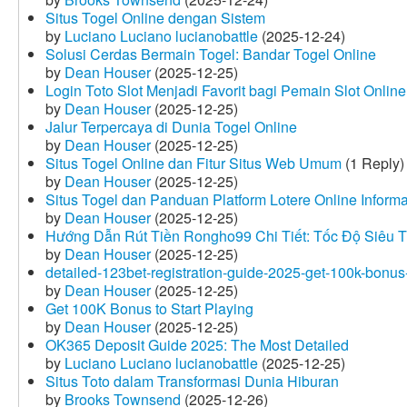
Situs Togel Online dengan Sistem
by
Luciano Luciano lucianobattle
(2025-12-24)
Solusi Cerdas Bermain Togel: Bandar Togel Online
by
Dean Houser
(2025-12-25)
Login Toto Slot Menjadi Favorit bagi Pemain Slot Online
by
Dean Houser
(2025-12-25)
Jalur Terpercaya di Dunia Togel Online
by
Dean Houser
(2025-12-25)
Situs Togel Online dan Fitur Situs Web Umum
(1 Reply)
by
Dean Houser
(2025-12-25)
Situs Togel dan Panduan Platform Lotere Online Informat
by
Dean Houser
(2025-12-25)
Hướng Dẫn Rút Tiền Rongho99 Chi Tiết: Tốc Độ Siêu 
by
Dean Houser
(2025-12-25)
detailed-123bet-registration-guide-2025-get-100k-bonus-
by
Dean Houser
(2025-12-25)
Get 100K Bonus to Start Playing
by
Dean Houser
(2025-12-25)
OK365 Deposit Guide 2025: The Most Detailed
by
Luciano Luciano lucianobattle
(2025-12-25)
Situs Toto dalam Transformasi Dunia Hiburan
by
Brooks Townsend
(2025-12-26)