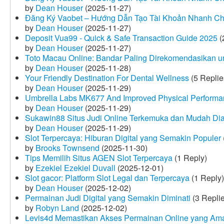
by
Dean Houser
(2025-11-27)
Đăng Ký Vaobet – Hướng Dẫn Tạo Tài Khoản Nhanh C
by
Dean Houser
(2025-11-27)
Deposit Vua99 - Quick & Safe Transaction Guide 2025
(
by
Dean Houser
(2025-11-27)
Toto Macau Online: Bandar Paling Direkomendasikan u
by
Dean Houser
(2025-11-28)
Your Friendly Destination For Dental Wellness
(5 Replie
by
Dean Houser
(2025-11-29)
Umbrella Labs MK677 And Improved Physical Perform
by
Dean Houser
(2025-11-29)
Sukawin88 Situs Judi Online Terkemuka dan Mudah Di
by
Dean Houser
(2025-11-29)
Slot Terpercaya: Hiburan Digital yang Semakin Populer
by
Brooks Townsend
(2025-11-30)
Tips Memilih Situs AGEN Slot Terpercaya
(1 Reply)
by
Ezekiel Ezekiel Duvall
(2025-12-01)
Slot gacor: Platform Slot Legal dan Terpercaya
(1 Reply)
by
Dean Houser
(2025-12-02)
Permainan Judi Digital yang Semakin Diminati
(3 Repli
by
Robyn Land
(2025-12-02)
Levis4d Memastikan Akses Permainan Online yang Am