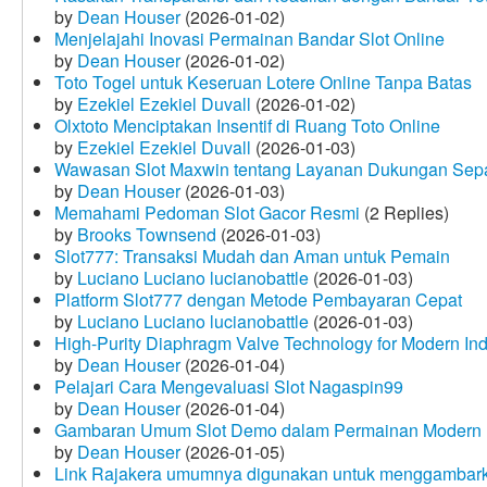
by
Dean Houser
(2026-01-02)
Menjelajahi Inovasi Permainan Bandar Slot Online
by
Dean Houser
(2026-01-02)
Toto Togel untuk Keseruan Lotere Online Tanpa Batas
by
Ezekiel Ezekiel Duvall
(2026-01-02)
Olxtoto Menciptakan Insentif di Ruang Toto Online
by
Ezekiel Ezekiel Duvall
(2026-01-03)
Wawasan Slot Maxwin tentang Layanan Dukungan Sep
by
Dean Houser
(2026-01-03)
Memahami Pedoman Slot Gacor Resmi
(2 Replies)
by
Brooks Townsend
(2026-01-03)
Slot777: Transaksi Mudah dan Aman untuk Pemain
by
Luciano Luciano lucianobattle
(2026-01-03)
Platform Slot777 dengan Metode Pembayaran Cepat
by
Luciano Luciano lucianobattle
(2026-01-03)
High-Purity Diaphragm Valve Technology for Modern Indu
by
Dean Houser
(2026-01-04)
Pelajari Cara Mengevaluasi Slot Nagaspin99
by
Dean Houser
(2026-01-04)
Gambaran Umum Slot Demo dalam Permainan Modern
by
Dean Houser
(2026-01-05)
Link Rajakera umumnya digunakan untuk menggambarkan