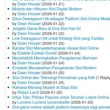
by
Dean Houser
(2026-01-21)
Miototo dan Hiburan Slot Digital Modern
by
Dean Houser
(2026-01-22)
Situs Dewagacor138 sebagai Platform Slot Online Mod
by
Dean Houser
(2026-01-22)
Jelajahi Game Baru di Dna Slot Hari Ini
by
Dean Houser
(2026-01-22)
Link Dewagacor138 untuk Strategi Slot yang Cerdas
by
Dean Houser
(2026-01-22)
Bandar Slot Menyederhanakan Akses Slot Online
by
Ezekiel Ezekiel Duvall
(2026-01-24)
Mpoxtra838 Meningkatkan Pengalaman Bermain
by
Dean Houser
(2026-01-24)
Evostoto Menawarkan Pengalaman Slot Modern
by
Dean Houser
(2026-01-25)
Slot Online dan Teknologi Permainan yang Adil
(1 Reply
by
Dean Houser
(2026-01-25)
Rahasia Menang Mudah di Situs Slot
by
Robyn Land
(2026-01-25)
Situs Toto: Pilihan Populer untuk Taruhan Lotere Online
by
Luciano Luciano lucianobattle
(2026-01-25)
Slot gacor online adalah platform terpercaya bagi pem