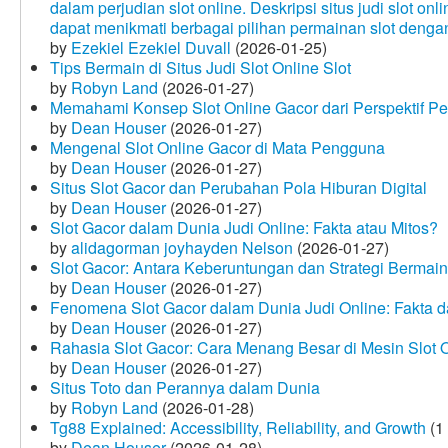
dalam perjudian slot online. Deskripsi situs judi slot o
dapat menikmati berbagai pilihan permainan slot dengan
by
Ezekiel Ezekiel Duvall
(2026-01-25)
Tips Bermain di Situs Judi Slot Online Slot
by
Robyn Land
(2026-01-27)
Memahami Konsep Slot Online Gacor dari Perspektif P
by
Dean Houser
(2026-01-27)
Mengenal Slot Online Gacor di Mata Pengguna
by
Dean Houser
(2026-01-27)
Situs Slot Gacor dan Perubahan Pola Hiburan Digital
by
Dean Houser
(2026-01-27)
Slot Gacor dalam Dunia Judi Online: Fakta atau Mitos?
by
alidagorman joyhayden Nelson
(2026-01-27)
Slot Gacor: Antara Keberuntungan dan Strategi Bermain
by
Dean Houser
(2026-01-27)
Fenomena Slot Gacor dalam Dunia Judi Online: Fakta d
by
Dean Houser
(2026-01-27)
Rahasia Slot Gacor: Cara Menang Besar di Mesin Slot 
by
Dean Houser
(2026-01-27)
Situs Toto dan Perannya dalam Dunia
by
Robyn Land
(2026-01-28)
Tg88 Explained: Accessibility, Reliability, and Growth
(1
by
Dean Houser
(2026-01-28)