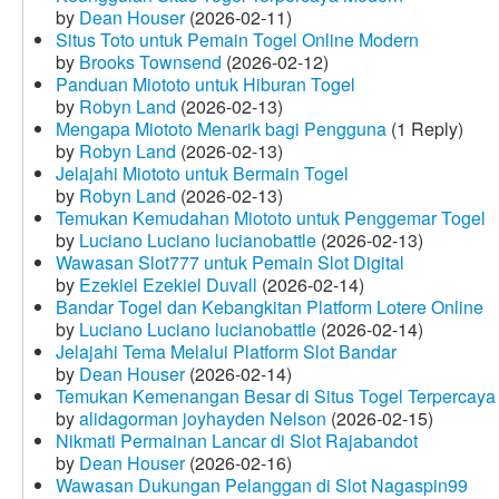
by
Dean Houser
(2026-02-11)
Situs Toto untuk Pemain Togel Online Modern
by
Brooks Townsend
(2026-02-12)
Panduan Miototo untuk Hiburan Togel
by
Robyn Land
(2026-02-13)
Mengapa Miototo Menarik bagi Pengguna
(1 Reply)
by
Robyn Land
(2026-02-13)
Jelajahi Miototo untuk Bermain Togel
by
Robyn Land
(2026-02-13)
Temukan Kemudahan Miototo untuk Penggemar Togel
by
Luciano Luciano lucianobattle
(2026-02-13)
Wawasan Slot777 untuk Pemain Slot Digital
by
Ezekiel Ezekiel Duvall
(2026-02-14)
Bandar Togel dan Kebangkitan Platform Lotere Online
by
Luciano Luciano lucianobattle
(2026-02-14)
Jelajahi Tema Melalui Platform Slot Bandar
by
Dean Houser
(2026-02-14)
Temukan Kemenangan Besar di Situs Togel Terpercaya
by
alidagorman joyhayden Nelson
(2026-02-15)
Nikmati Permainan Lancar di Slot Rajabandot
by
Dean Houser
(2026-02-16)
Wawasan Dukungan Pelanggan di Slot Nagaspin99