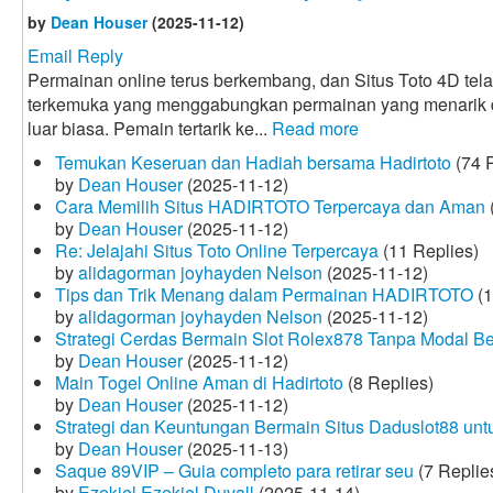
by
Dean Houser
(2025-11-12)
Email Reply
Permainan online terus berkembang, dan Situs Toto 4D tela
terkemuka yang menggabungkan permainan yang menarik
luar biasa. Pemain tertarik ke...
Read more
Temukan Keseruan dan Hadiah bersama Hadirtoto
(74 R
by
Dean Houser
(2025-11-12)
Cara Memilih Situs HADIRTOTO Terpercaya dan Aman
by
Dean Houser
(2025-11-12)
Re: Jelajahi Situs Toto Online Terpercaya
(11 Replies)
by
alidagorman joyhayden Nelson
(2025-11-12)
Tips dan Trik Menang dalam Permainan HADIRTOTO
(1
by
alidagorman joyhayden Nelson
(2025-11-12)
Strategi Cerdas Bermain Slot Rolex878 Tanpa Modal B
by
Dean Houser
(2025-11-12)
Main Togel Online Aman di Hadirtoto
(8 Replies)
by
Dean Houser
(2025-11-12)
Strategi dan Keuntungan Bermain Situs Daduslot88 un
by
Dean Houser
(2025-11-13)
Saque 89VIP – Guia completo para retirar seu
(7 Replie
by
Ezekiel Ezekiel Duvall
(2025-11-14)