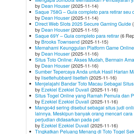
by
Dean Houser
(2025-11-14)
Saque 758G – Guia completo para retirar seu 
by
Dean Houser
(2025-11-14)
Direct Web Slots 2025 Secure Gaming Guide
(
by
Dean Houser
(2025-11-15)
Saque 69Y – Guia completo para retirar
(6 Rep
by
Brooks Townsend
(2025-11-15)
Memahami Keunggulan Platform Game Online
by
Dean Houser
(2025-11-16)
Situs Toto Online: Akses Mudah, Bermain A
by
Dean Houser
(2025-11-16)
Sumber Tepercaya Anda untuk Hasil Harian Ma
by
lisettehubbard lisetteh
(2025-11-16)
Menjelajahi Bandar Toto Macau Sebagai Situs
by
Ezekiel Ezekiel Duvall
(2025-11-16)
Situs Togel Online yang Ramah Pemula dan P
by
Ezekiel Ezekiel Duvall
(2025-11-16)
Mango4d sering disebut sebagai situs judi onl
lainnya. Meskipun banyak orang mencari cara 
perjudian didasarkan pada pel
by
Ezekiel Ezekiel Duvall
(2025-11-16)
Tingkatkan Peluang Menang di Toto Togel Se