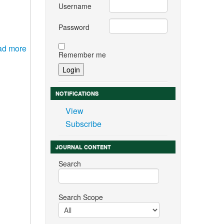
Username
Password
ad more
Remember me
NOTIFICATIONS
View
Subscribe
JOURNAL CONTENT
Search
Search Scope