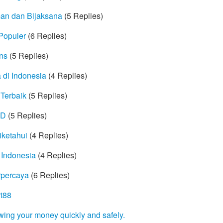
an dan Bijaksana
(5 Replies)
Populer
(6 Replies)
ans
(5 Replies)
 di Indonesia
(4 Replies)
Terbaik
(5 Replies)
4D
(5 Replies)
ketahui
(4 Replies)
 Indonesia
(4 Replies)
rpercaya
(6 Replies)
rt88
wing your money quickly and safely.