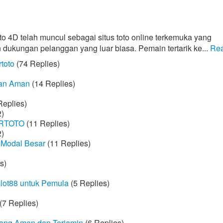
o 4D telah muncul sebagai situs toto online terkemuka yang
kungan pelanggan yang luar biasa. Pemain tertarik ke...
Re
toto
(74 Replies)
dan Aman
(14 Replies)
Replies)
)
IRTOTO
(11 Replies)
)
 Modal Besar
(11 Replies)
s)
lot88 untuk Pemula
(5 Replies)
(7 Replies)
ang Aman dan Terjamin
(6 Replies)