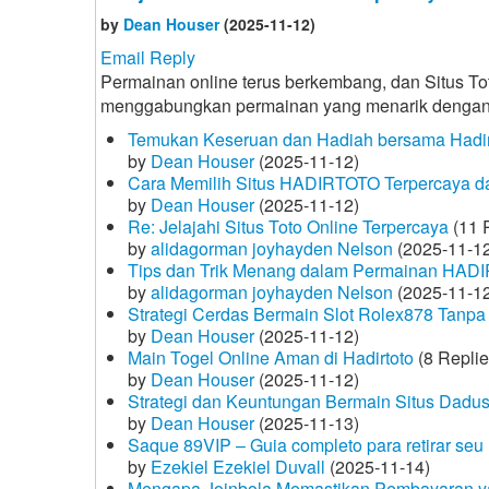
by
Dean Houser
(2025-11-12)
Email Reply
Permainan online terus berkembang, dan Situs Tot
menggabungkan permainan yang menarik dengan du
Temukan Keseruan dan Hadiah bersama Hadir
by
Dean Houser
(2025-11-12)
Cara Memilih Situs HADIRTOTO Terpercaya 
by
Dean Houser
(2025-11-12)
Re: Jelajahi Situs Toto Online Terpercaya
(11 
by
alidagorman joyhayden Nelson
(2025-11-12
Tips dan Trik Menang dalam Permainan HAD
by
alidagorman joyhayden Nelson
(2025-11-12
Strategi Cerdas Bermain Slot Rolex878 Tanpa
by
Dean Houser
(2025-11-12)
Main Togel Online Aman di Hadirtoto
(8 Replie
by
Dean Houser
(2025-11-12)
Strategi dan Keuntungan Bermain Situs Dadus
by
Dean Houser
(2025-11-13)
Saque 89VIP – Guia completo para retirar seu
by
Ezekiel Ezekiel Duvall
(2025-11-14)
Mengapa Joinbola Memastikan Pembayaran y