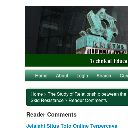
Home
About
Login
Search
Cur
Home
>
The Study of Relationship between the 
Skid Resistance
>
Reader Comments
Reader Comments
Jelajahi Situs Toto Online Terpercaya