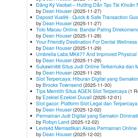
Đăng Ký Vaobet – Hướng Dẫn Tạo Tài Khoản
by
Dean Houser
(2025-11-27)
Deposit Vua99 - Quick & Safe Transaction Gu
by
Dean Houser
(2025-11-27)
Toto Macau Online: Bandar Paling Direkomen
by
Dean Houser
(2025-11-28)
Your Friendly Destination For Dental Wellness
by
Dean Houser
(2025-11-29)
Umbrella Labs MK677 And Improved Physical
by
Dean Houser
(2025-11-29)
Sukawin88 Situs Judi Online Terkemuka dan 
by
Dean Houser
(2025-11-29)
Slot Terpercaya: Hiburan Digital yang Semaki
by
Brooks Townsend
(2025-11-30)
Tips Memilih Situs AGEN Slot Terpercaya
(1 R
by
Ezekiel Ezekiel Duvall
(2025-12-01)
Slot gacor: Platform Slot Legal dan Terpercaya
by
Dean Houser
(2025-12-02)
Permainan Judi Digital yang Semakin Diminati
by
Robyn Land
(2025-12-02)
Levis4d Memastikan Akses Permainan Online
by
Dean Houser
(2025-12-02)