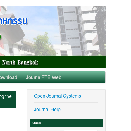
ownload
JournalFTE Web
Open Journal Systems
ng the
Journal Help
USER