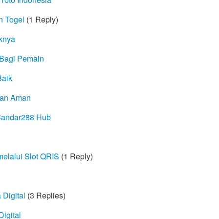
n Togel
(1 Reply)
iknya
Bagi Pemain
Baik
nan Aman
 Bandar288 Hub
melalui Slot QRIS
(1 Reply)
 Digital
(3 Replies)
igital