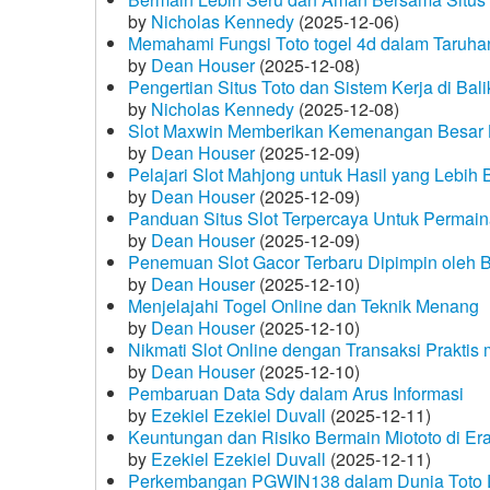
by
Nicholas Kennedy
(2025-12-06)
Memahami Fungsi Toto togel 4d dalam Taruha
by
Dean Houser
(2025-12-08)
Pengertian Situs Toto dan Sistem Kerja di Bal
by
Nicholas Kennedy
(2025-12-08)
Slot Maxwin Memberikan Kemenangan Besar 
by
Dean Houser
(2025-12-09)
Pelajari Slot Mahjong untuk Hasil yang Lebih 
by
Dean Houser
(2025-12-09)
Panduan Situs Slot Terpercaya Untuk Permai
by
Dean Houser
(2025-12-09)
Penemuan Slot Gacor Terbaru Dipimpin oleh
by
Dean Houser
(2025-12-10)
Menjelajahi Togel Online dan Teknik Menang
by
Dean Houser
(2025-12-10)
Nikmati Slot Online dengan Transaksi Praktis 
by
Dean Houser
(2025-12-10)
Pembaruan Data Sdy dalam Arus Informasi
by
Ezekiel Ezekiel Duvall
(2025-12-11)
Keuntungan dan Risiko Bermain Miototo di Era
by
Ezekiel Ezekiel Duvall
(2025-12-11)
Perkembangan PGWIN138 dalam Dunia Toto D