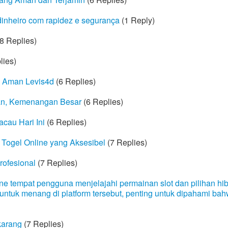
dinheiro com rapidez e segurança
(1 Reply)
8 Replies)
lies)
 Aman Levis4d
(6 Replies)
man, Kemenangan Besar
(6 Replies)
cau Hari Ini
(6 Replies)
 Togel Online yang Aksesibel
(7 Replies)
rofesional
(7 Replies)
ine tempat pengguna menjelajahi permainan slot dan pilihan hi
untuk menang di platform tersebut, penting untuk dipahami bah
karang
(7 Replies)