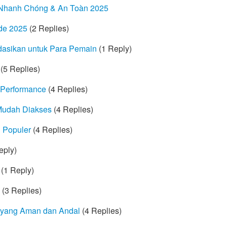
 Nhanh Chóng & An Toàn 2025
ide 2025
(2 Replies)
dasikan untuk Para Pemain
(1 Reply)
(5 Replies)
 Performance
(4 Replies)
Mudah Diakses
(4 Replies)
n Populer
(4 Replies)
eply)
(1 Reply)
(3 Replies)
 yang Aman dan Andal
(4 Replies)