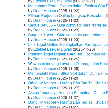
by
Ezekiel Ezekiel Duvall
(2025-11-21)
Memahami Peran Ovobet dalam Evolusi Slot Di
by
Dean Houser
(2025-11-22)
Pilihan Perjudian Online Lengkap Kenzobet
(5
by
Dean Houser
(2025-11-23)
Saque Bet585 – Guia completo para retirar se
by
Dean Houser
(2025-11-23)
Saque 191win – Guia completo para retirar se
by
Dean Houser
(2025-11-23)
Link Togel Online Meningkatkan Partisipasi Lo
by
Ezekiel Ezekiel Duvall
(2025-11-25)
Platform Togel Digital: Cara Baru Bermain d
by
Dean Houser
(2025-11-25)
Wawasan tentang Layanan Olahraga dan Kasi
by
Dean Houser
(2025-11-25)
Menjelajahi Peran Situs Slot dalam Dunia Hib
by
Dean Houser
(2025-11-26)
Đăng Ký Vaobet – Hướng Dẫn Tạo Tài Khoản
by
Dean Houser
(2025-11-27)
Akses Tepercaya Anda ke Permainan Online Se
by
Dean Houser
(2025-11-27)
Đăng Ký Vaobet – Hướng Dẫn Tạo Tài Khoản
by
Dean Houser
(2025-11-27)