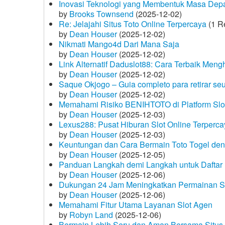
Inovasi Teknologi yang Membentuk Masa Dep
by
Brooks Townsend
(2025-12-02)
Re: Jelajahi Situs Toto Online Terpercaya
(1 R
by
Dean Houser
(2025-12-02)
Nikmati Mango4d Dari Mana Saja
by
Dean Houser
(2025-12-02)
Link Alternatif Daduslot88: Cara Terbaik Menghi
by
Dean Houser
(2025-12-02)
Saque Okjogo – Guia completo para retirar se
by
Dean Houser
(2025-12-02)
Memahami Risiko BENIHTOTO di Platform Slo
by
Dean Houser
(2025-12-03)
Lexus288: Pusat Hiburan Slot Online Terperca
by
Dean Houser
(2025-12-03)
Keuntungan dan Cara Bermain Toto Togel d
by
Dean Houser
(2025-12-05)
Panduan Langkah demi Langkah untuk Daftar
by
Dean Houser
(2025-12-06)
Dukungan 24 Jam Meningkatkan Permainan Sl
by
Dean Houser
(2025-12-06)
Memahami Fitur Utama Layanan Slot Agen
by
Robyn Land
(2025-12-06)
Bermain Lebih Seru dan Aman Bersama Situs 