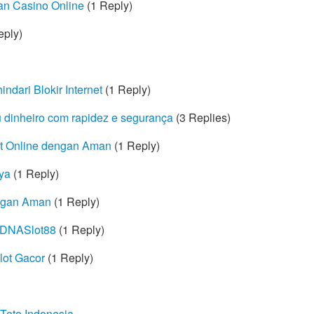
an Casino Online
(1 Reply)
eply)
ndari Blokir Internet
(1 Reply)
u dinheiro com rapidez e segurança
(3 Replies)
t Online dengan Aman
(1 Reply)
ya
(1 Reply)
engan Aman
(1 Reply)
 DNASlot88
(1 Reply)
ot Gacor
(1 Reply)
Toto Indonesia