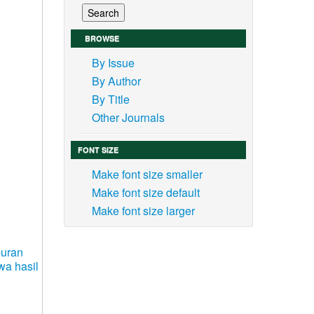
BROWSE
By Issue
By Author
By Title
Other Journals
FONT SIZE
Make font size smaller
Make font size default
Make font size larger
buran
wa hasil