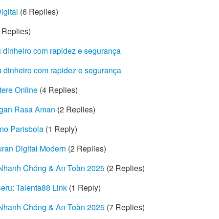
gital
(6 Replies)
 Replies)
u dinheiro com rapidez e segurança
u dinheiro com rapidez e segurança
tere Online
(4 Replies)
engan Rasa Aman
(2 Replies)
no Parisbola
(1 Reply)
uran Digital Modern
(2 Replies)
 Nhanh Chóng & An Toàn 2025
(2 Replies)
ru: Talenta88 Link
(1 Reply)
 Nhanh Chóng & An Toàn 2025
(7 Replies)