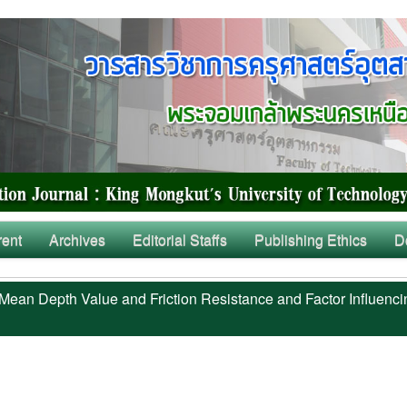
rent
Archives
Editorial Staffs
Publishing Ethics
D
Mean Depth Value and Friction Resistance and Factor Influenci