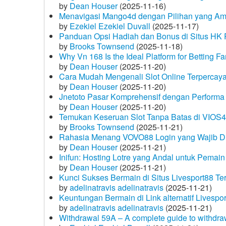
by
Dean Houser
(2025-11-16)
Menavigasi Mango4d dengan Pilihan yang Am
by
Ezekiel Ezekiel Duvall
(2025-11-17)
Panduan Opsi Hadiah dan Bonus di Situs HK 
by
Brooks Townsend
(2025-11-18)
Why Vn 168 Is the Ideal Platform for Betting F
by
Dean Houser
(2025-11-20)
Cara Mudah Mengenali Slot Online Terpercaya
by
Dean Houser
(2025-11-20)
Jnetoto Pasar Komprehensif dengan Performa 
by
Dean Houser
(2025-11-20)
Temukan Keseruan Slot Tanpa Batas di VIOS
by
Brooks Townsend
(2025-11-21)
Rahasia Menang VOVO88 Login yang Wajib Di
by
Dean Houser
(2025-11-21)
Inifun: Hosting Lotre yang Andal untuk Pemain
by
Dean Houser
(2025-11-21)
Kunci Sukses Bermain di Situs Livesport88 Te
by
adelinatravis adelinatravis
(2025-11-21)
Keuntungan Bermain di Link alternatif Livespo
by
adelinatravis adelinatravis
(2025-11-21)
Withdrawal 59A – A complete guide to withdra