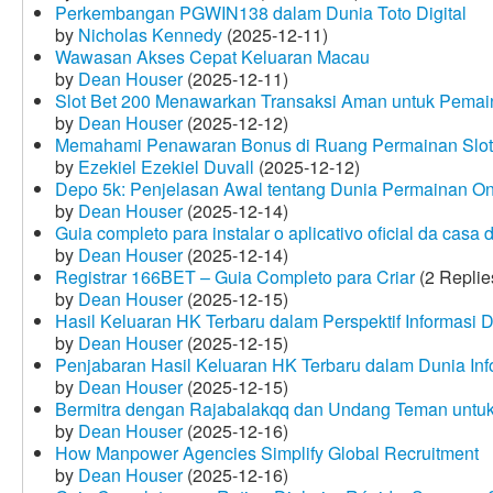
Perkembangan PGWIN138 dalam Dunia Toto Digital
by
Nicholas Kennedy
(2025-12-11)
Wawasan Akses Cepat Keluaran Macau
by
Dean Houser
(2025-12-11)
Slot Bet 200 Menawarkan Transaksi Aman untuk Pemai
by
Dean Houser
(2025-12-12)
Memahami Penawaran Bonus di Ruang Permainan Slot 
by
Ezekiel Ezekiel Duvall
(2025-12-12)
Depo 5k: Penjelasan Awal tentang Dunia Permainan On
by
Dean Houser
(2025-12-14)
Guia completo para instalar o aplicativo oficial da casa
by
Dean Houser
(2025-12-14)
Registrar 166BET – Guia Completo para Criar
(2 Replie
by
Dean Houser
(2025-12-15)
Hasil Keluaran HK Terbaru dalam Perspektif Informasi D
by
Dean Houser
(2025-12-15)
Penjabaran Hasil Keluaran HK Terbaru dalam Dunia Info
by
Dean Houser
(2025-12-15)
Bermitra dengan Rajabalakqq dan Undang Teman untu
by
Dean Houser
(2025-12-16)
How Manpower Agencies Simplify Global Recruitment
by
Dean Houser
(2025-12-16)