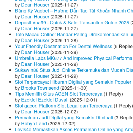
by
Dean Houser
(2025-11-27)
Đăng Ký Vaobet – Hướng Dẫn Tạo Tài Khoản Nhanh C
by
Dean Houser
(2025-11-27)
Deposit Vua99 - Quick & Safe Transaction Guide 2025
(
by
Dean Houser
(2025-11-27)
Toto Macau Online: Bandar Paling Direkomendasikan u
by
Dean Houser
(2025-11-28)
Your Friendly Destination For Dental Wellness
(5 Replie
by
Dean Houser
(2025-11-29)
Umbrella Labs MK677 And Improved Physical Perform
by
Dean Houser
(2025-11-29)
Sukawin88 Situs Judi Online Terkemuka dan Mudah Di
by
Dean Houser
(2025-11-29)
Slot Terpercaya: Hiburan Digital yang Semakin Populer
by
Brooks Townsend
(2025-11-30)
Tips Memilih Situs AGEN Slot Terpercaya
(1 Reply)
by
Ezekiel Ezekiel Duvall
(2025-12-01)
Slot gacor: Platform Slot Legal dan Terpercaya
(1 Reply)
by
Dean Houser
(2025-12-02)
Permainan Judi Digital yang Semakin Diminati
(3 Repli
by
Robyn Land
(2025-12-02)
Levis4d Memastikan Akses Permainan Online yang Am