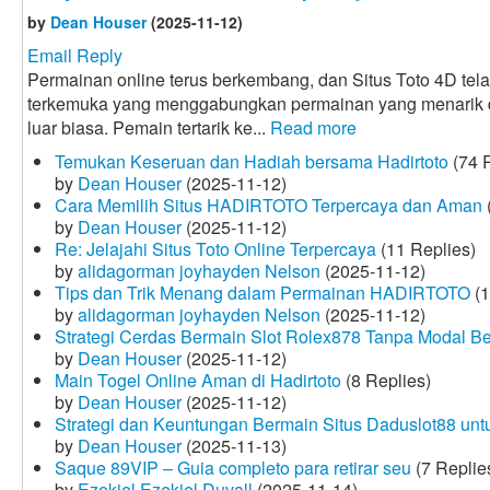
by
Dean Houser
(2025-11-12)
Email Reply
Permainan online terus berkembang, dan Situs Toto 4D tela
terkemuka yang menggabungkan permainan yang menarik
luar biasa. Pemain tertarik ke...
Read more
Temukan Keseruan dan Hadiah bersama Hadirtoto
(74 R
by
Dean Houser
(2025-11-12)
Cara Memilih Situs HADIRTOTO Terpercaya dan Aman
by
Dean Houser
(2025-11-12)
Re: Jelajahi Situs Toto Online Terpercaya
(11 Replies)
by
alidagorman joyhayden Nelson
(2025-11-12)
Tips dan Trik Menang dalam Permainan HADIRTOTO
(1
by
alidagorman joyhayden Nelson
(2025-11-12)
Strategi Cerdas Bermain Slot Rolex878 Tanpa Modal B
by
Dean Houser
(2025-11-12)
Main Togel Online Aman di Hadirtoto
(8 Replies)
by
Dean Houser
(2025-11-12)
Strategi dan Keuntungan Bermain Situs Daduslot88 un
by
Dean Houser
(2025-11-13)
Saque 89VIP – Guia completo para retirar seu
(7 Replie
by
Ezekiel Ezekiel Duvall
(2025-11-14)