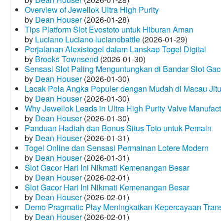
Overview of Jewellok Ultra High Purity
by
Dean Houser
(2026-01-28)
Tips Platform Slot Evostoto untuk Hiburan Aman
by
Luciano Luciano lucianobattle
(2026-01-29)
Perjalanan Alexistogel dalam Lanskap Togel Digital
by
Brooks Townsend
(2026-01-30)
Sensasi Slot Paling Menguntungkan di Bandar Slot Gac
by
Dean Houser
(2026-01-30)
Lacak Pola Angka Populer dengan Mudah di Macau Jit
by
Dean Houser
(2026-01-30)
Why Jewellok Leads in Ultra High Purity Valve Manufact
by
Dean Houser
(2026-01-30)
Panduan Hadiah dan Bonus Situs Toto untuk Pemain
by
Dean Houser
(2026-01-31)
Togel Online dan Sensasi Permainan Lotere Modern
by
Dean Houser
(2026-01-31)
Slot Gacor Hari Ini Nikmati Kemenangan Besar
by
Dean Houser
(2026-02-01)
Slot Gacor Hari Ini Nikmati Kemenangan Besar
by
Dean Houser
(2026-02-01)
Demo Pragmatic Play Meningkatkan Kepercayaan Tran
by
Dean Houser
(2026-02-01)