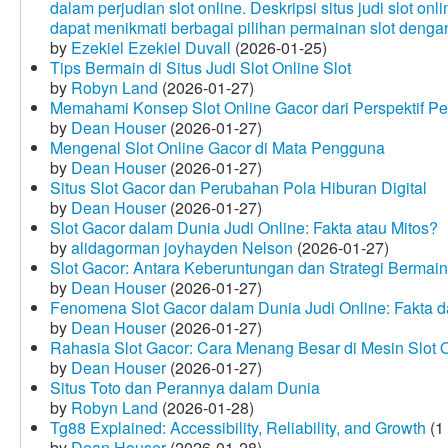
dalam perjudian slot online. Deskripsi situs judi slot o
dapat menikmati berbagai pilihan permainan slot dengan
by
Ezekiel Ezekiel Duvall
(2026-01-25)
Tips Bermain di Situs Judi Slot Online Slot
by
Robyn Land
(2026-01-27)
Memahami Konsep Slot Online Gacor dari Perspektif P
by
Dean Houser
(2026-01-27)
Mengenal Slot Online Gacor di Mata Pengguna
by
Dean Houser
(2026-01-27)
Situs Slot Gacor dan Perubahan Pola Hiburan Digital
by
Dean Houser
(2026-01-27)
Slot Gacor dalam Dunia Judi Online: Fakta atau Mitos?
by
alidagorman joyhayden Nelson
(2026-01-27)
Slot Gacor: Antara Keberuntungan dan Strategi Bermain
by
Dean Houser
(2026-01-27)
Fenomena Slot Gacor dalam Dunia Judi Online: Fakta d
by
Dean Houser
(2026-01-27)
Rahasia Slot Gacor: Cara Menang Besar di Mesin Slot 
by
Dean Houser
(2026-01-27)
Situs Toto dan Perannya dalam Dunia
by
Robyn Land
(2026-01-28)
Tg88 Explained: Accessibility, Reliability, and Growth
(1
by
Dean Houser
(2026-01-28)