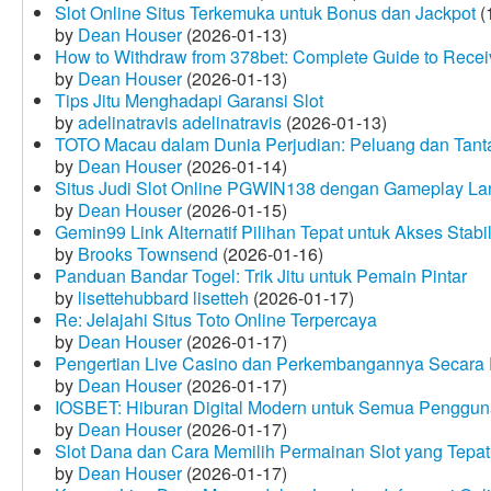
Slot Online Situs Terkemuka untuk Bonus dan Jackpot
(
by
Dean Houser
(2026-01-13)
How to Withdraw from 378bet: Complete Guide to Receiv
by
Dean Houser
(2026-01-13)
Tips Jitu Menghadapi Garansi Slot
by
adelinatravis adelinatravis
(2026-01-13)
TOTO Macau dalam Dunia Perjudian: Peluang dan Tanta
by
Dean Houser
(2026-01-14)
Situs Judi Slot Online PGWIN138 dengan Gameplay La
by
Dean Houser
(2026-01-15)
Gemin99 Link Alternatif Pilihan Tepat untuk Akses Stabi
by
Brooks Townsend
(2026-01-16)
Panduan Bandar Togel: Trik Jitu untuk Pemain Pintar
by
lisettehubbard lisetteh
(2026-01-17)
Re: Jelajahi Situs Toto Online Terpercaya
by
Dean Houser
(2026-01-17)
Pengertian Live Casino dan Perkembangannya Secara D
by
Dean Houser
(2026-01-17)
IOSBET: Hiburan Digital Modern untuk Semua Penggu
by
Dean Houser
(2026-01-17)
Slot Dana dan Cara Memilih Permainan Slot yang Tepat
by
Dean Houser
(2026-01-17)