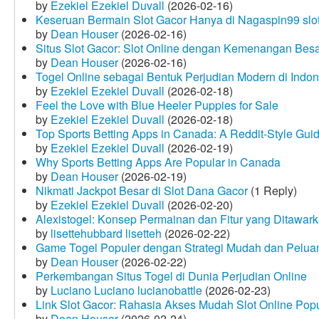
by
Ezekiel Ezekiel Duvall
(2026-02-16)
Keseruan Bermain Slot Gacor Hanya di Nagaspin99 slo
by
Dean Houser
(2026-02-16)
Situs Slot Gacor: Slot Online dengan Kemenangan Be
by
Dean Houser
(2026-02-16)
Togel Online sebagai Bentuk Perjudian Modern di Indon
by
Ezekiel Ezekiel Duvall
(2026-02-18)
Feel the Love with Blue Heeler Puppies for Sale
by
Ezekiel Ezekiel Duvall
(2026-02-18)
Top Sports Betting Apps in Canada: A Reddit‑Style Gui
by
Ezekiel Ezekiel Duvall
(2026-02-19)
Why Sports Betting Apps Are Popular in Canada
by
Dean Houser
(2026-02-19)
Nikmati Jackpot Besar di Slot Dana Gacor
(1 Reply)
by
Ezekiel Ezekiel Duvall
(2026-02-20)
Alexistogel: Konsep Permainan dan Fitur yang Ditawar
by
lisettehubbard lisetteh
(2026-02-22)
Game Togel Populer dengan Strategi Mudah dan Pelua
by
Dean Houser
(2026-02-22)
Perkembangan Situs Togel di Dunia Perjudian Online
by
Luciano Luciano lucianobattle
(2026-02-23)
Link Slot Gacor: Rahasia Akses Mudah Slot Online Pop
by
Dean Houser
(2026-02-24)