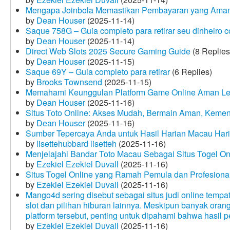
Mengapa Joinbola Memastikan Pembayaran yang Aman
by
Dean Houser
(2025-11-14)
Saque 758G – Guia completo para retirar seu dinheiro 
by
Dean Houser
(2025-11-14)
Direct Web Slots 2025 Secure Gaming Guide
(8 Replies
by
Dean Houser
(2025-11-15)
Saque 69Y – Guia completo para retirar
(6 Replies)
by
Brooks Townsend
(2025-11-15)
Memahami Keunggulan Platform Game Online Aman Le
by
Dean Houser
(2025-11-16)
Situs Toto Online: Akses Mudah, Bermain Aman, Keme
by
Dean Houser
(2025-11-16)
Sumber Tepercaya Anda untuk Hasil Harian Macau Hari 
by
lisettehubbard lisetteh
(2025-11-16)
Menjelajahi Bandar Toto Macau Sebagai Situs Togel On
by
Ezekiel Ezekiel Duvall
(2025-11-16)
Situs Togel Online yang Ramah Pemula dan Profesiona
by
Ezekiel Ezekiel Duvall
(2025-11-16)
Mango4d sering disebut sebagai situs judi online temp
slot dan pilihan hiburan lainnya. Meskipun banyak oran
platform tersebut, penting untuk dipahami bahwa hasil 
by
Ezekiel Ezekiel Duvall
(2025-11-16)