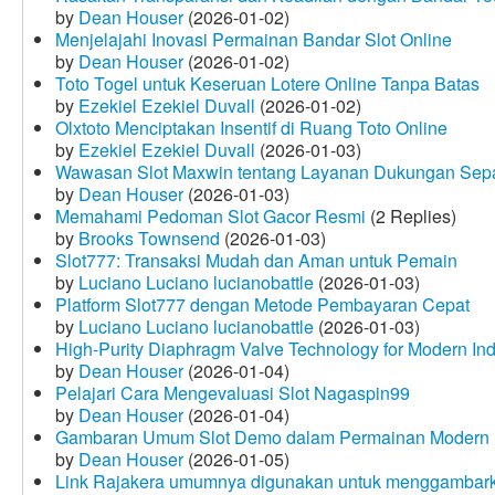
by
Dean Houser
(2026-01-02)
Menjelajahi Inovasi Permainan Bandar Slot Online
by
Dean Houser
(2026-01-02)
Toto Togel untuk Keseruan Lotere Online Tanpa Batas
by
Ezekiel Ezekiel Duvall
(2026-01-02)
Olxtoto Menciptakan Insentif di Ruang Toto Online
by
Ezekiel Ezekiel Duvall
(2026-01-03)
Wawasan Slot Maxwin tentang Layanan Dukungan Sep
by
Dean Houser
(2026-01-03)
Memahami Pedoman Slot Gacor Resmi
(2 Replies)
by
Brooks Townsend
(2026-01-03)
Slot777: Transaksi Mudah dan Aman untuk Pemain
by
Luciano Luciano lucianobattle
(2026-01-03)
Platform Slot777 dengan Metode Pembayaran Cepat
by
Luciano Luciano lucianobattle
(2026-01-03)
High-Purity Diaphragm Valve Technology for Modern Indu
by
Dean Houser
(2026-01-04)
Pelajari Cara Mengevaluasi Slot Nagaspin99
by
Dean Houser
(2026-01-04)
Gambaran Umum Slot Demo dalam Permainan Modern
by
Dean Houser
(2026-01-05)
Link Rajakera umumnya digunakan untuk menggambarkan