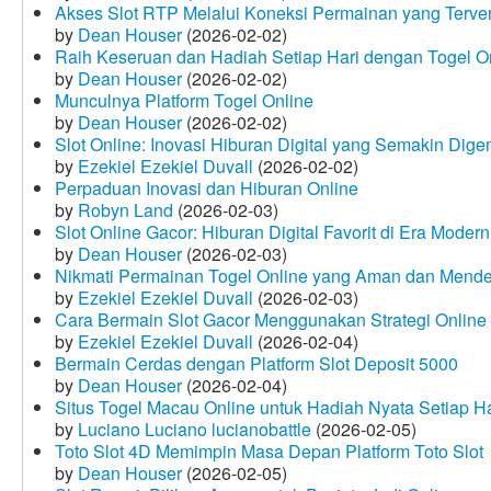
Akses Slot RTP Melalui Koneksi Permainan yang Terveri
by
Dean Houser
(2026-02-02)
Raih Keseruan dan Hadiah Setiap Hari dengan Togel O
by
Dean Houser
(2026-02-02)
Munculnya Platform Togel Online
by
Dean Houser
(2026-02-02)
Slot Online: Inovasi Hiburan Digital yang Semakin Dige
by
Ezekiel Ezekiel Duvall
(2026-02-02)
Perpaduan Inovasi dan Hiburan Online
by
Robyn Land
(2026-02-03)
Slot Online Gacor: Hiburan Digital Favorit di Era Modern
by
Dean Houser
(2026-02-03)
Nikmati Permainan Togel Online yang Aman dan Mende
by
Ezekiel Ezekiel Duvall
(2026-02-03)
Cara Bermain Slot Gacor Menggunakan Strategi Online
by
Ezekiel Ezekiel Duvall
(2026-02-04)
Bermain Cerdas dengan Platform Slot Deposit 5000
by
Dean Houser
(2026-02-04)
Situs Togel Macau Online untuk Hadiah Nyata Setiap Ha
by
Luciano Luciano lucianobattle
(2026-02-05)
Toto Slot 4D Memimpin Masa Depan Platform Toto Slot
by
Dean Houser
(2026-02-05)