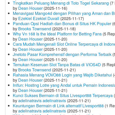
Tingkatkan Peluang Menang di Toto Togel Sekarang
(7 
by
Dean Houser
(2025-11-16)
Menavigasi Mango4d dengan Pilihan yang Aman dan B
by
Ezekiel Ezekiel Duvall
(2025-11-17)
Panduan Opsi Hadiah dan Bonus di Situs HK Populer
(6
by
Brooks Townsend
(2025-11-18)
Why Vn 168 Is the Ideal Platform for Betting Fans
(5 Rep
by
Dean Houser
(2025-11-20)
Cara Mudah Mengenali Slot Online Terpercaya di Indon
by
Dean Houser
(2025-11-20)
Jnetoto Pasar Komprehensif dengan Performa Terbaik
(
by
Dean Houser
(2025-11-20)
Temukan Keseruan Slot Tanpa Batas di VIOS4D
(5 Repl
by
Brooks Townsend
(2025-11-21)
Rahasia Menang VOVO88 Login yang Wajib Diketahui
(
by
Dean Houser
(2025-11-21)
Inifun: Hosting Lotre yang Andal untuk Pemain Indonesi
by
Dean Houser
(2025-11-21)
Kunci Sukses Bermain di Situs Livesport88 Terpercaya
(
by
adelinatravis adelinatravis
(2025-11-21)
Keuntungan Bermain di Link alternatif Livesport88
(1 Re
by
adelinatravis adelinatravis
(2025-11-21)