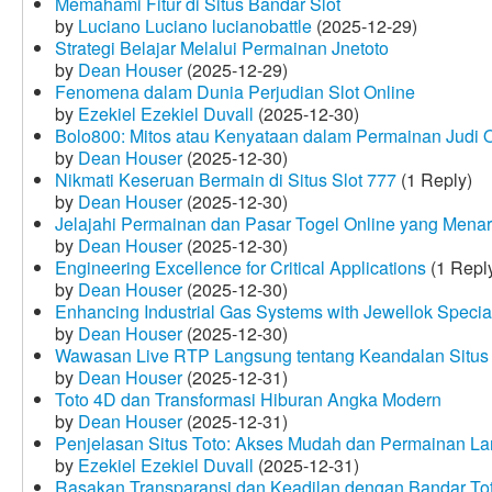
Memahami Fitur di Situs Bandar Slot
by
Luciano Luciano lucianobattle
(2025-12-29)
Strategi Belajar Melalui Permainan Jnetoto
by
Dean Houser
(2025-12-29)
Fenomena dalam Dunia Perjudian Slot Online
by
Ezekiel Ezekiel Duvall
(2025-12-30)
Bolo800: Mitos atau Kenyataan dalam Permainan Judi 
by
Dean Houser
(2025-12-30)
Nikmati Keseruan Bermain di Situs Slot 777
(1 Reply)
by
Dean Houser
(2025-12-30)
Jelajahi Permainan dan Pasar Togel Online yang Menar
by
Dean Houser
(2025-12-30)
Engineering Excellence for Critical Applications
(1 Repl
by
Dean Houser
(2025-12-30)
Enhancing Industrial Gas Systems with Jewellok Specia
by
Dean Houser
(2025-12-30)
Wawasan Live RTP Langsung tentang Keandalan Situs 
by
Dean Houser
(2025-12-31)
Toto 4D dan Transformasi Hiburan Angka Modern
by
Dean Houser
(2025-12-31)
Penjelasan Situs Toto: Akses Mudah dan Permainan La
by
Ezekiel Ezekiel Duvall
(2025-12-31)
Rasakan Transparansi dan Keadilan dengan Bandar To