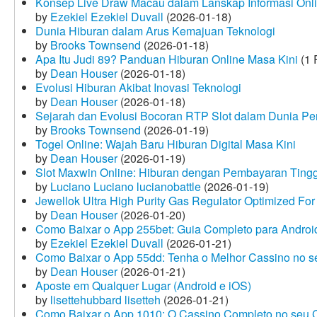
Konsep Live Draw Macau dalam Lanskap Informasi Onl
by
Ezekiel Ezekiel Duvall
(2026-01-18)
Dunia Hiburan dalam Arus Kemajuan Teknologi
by
Brooks Townsend
(2026-01-18)
Apa Itu Judi 89? Panduan Hiburan Online Masa Kini
(1 
by
Dean Houser
(2026-01-18)
Evolusi Hiburan Akibat Inovasi Teknologi
by
Dean Houser
(2026-01-18)
Sejarah dan Evolusi Bocoran RTP Slot dalam Dunia Pe
by
Brooks Townsend
(2026-01-19)
Togel Online: Wajah Baru Hiburan Digital Masa Kini
by
Dean Houser
(2026-01-19)
Slot Maxwin Online: Hiburan dengan Pembayaran Tingg
by
Luciano Luciano lucianobattle
(2026-01-19)
Jewellok Ultra High Purity Gas Regulator Optimized For
by
Dean Houser
(2026-01-20)
Como Baixar o App 255bet: Guia Completo para Android
by
Ezekiel Ezekiel Duvall
(2026-01-21)
Como Baixar o App 55dd: Tenha o Melhor Cassino no s
by
Dean Houser
(2026-01-21)
Aposte em Qualquer Lugar (Android e iOS)
by
lisettehubbard lisetteh
(2026-01-21)
Como Baixar o App 1010: O Cassino Completo no seu C