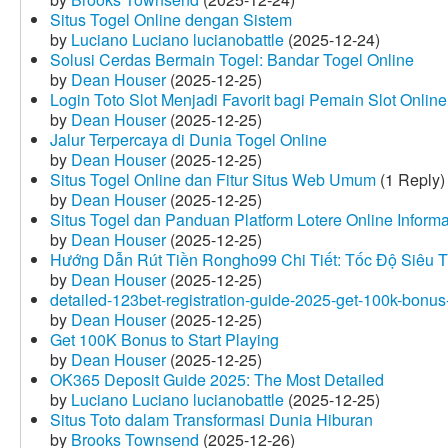
Situs Togel Online dengan Sistem
by
Luciano Luciano lucianobattle
(2025-12-24)
Solusi Cerdas Bermain Togel: Bandar Togel Online
by
Dean Houser
(2025-12-25)
Login Toto Slot Menjadi Favorit bagi Pemain Slot Online
by
Dean Houser
(2025-12-25)
Jalur Terpercaya di Dunia Togel Online
by
Dean Houser
(2025-12-25)
Situs Togel Online dan Fitur Situs Web Umum
(1 Reply)
by
Dean Houser
(2025-12-25)
Situs Togel dan Panduan Platform Lotere Online Informat
by
Dean Houser
(2025-12-25)
Hướng Dẫn Rút Tiền Rongho99 Chi Tiết: Tốc Độ Siêu 
by
Dean Houser
(2025-12-25)
detailed-123bet-registration-guide-2025-get-100k-bonus-
by
Dean Houser
(2025-12-25)
Get 100K Bonus to Start Playing
by
Dean Houser
(2025-12-25)
OK365 Deposit Guide 2025: The Most Detailed
by
Luciano Luciano lucianobattle
(2025-12-25)
Situs Toto dalam Transformasi Dunia Hiburan
by
Brooks Townsend
(2025-12-26)