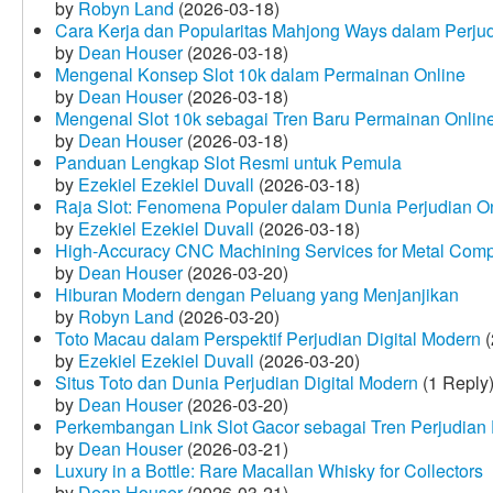
by
Robyn Land
(2026-03-18)
Cara Kerja dan Popularitas Mahjong Ways dalam Perju
by
Dean Houser
(2026-03-18)
Mengenal Konsep Slot 10k dalam Permainan Online
by
Dean Houser
(2026-03-18)
Mengenal Slot 10k sebagai Tren Baru Permainan Onlin
by
Dean Houser
(2026-03-18)
Panduan Lengkap Slot Resmi untuk Pemula
by
Ezekiel Ezekiel Duvall
(2026-03-18)
Raja Slot: Fenomena Populer dalam Dunia Perjudian O
by
Ezekiel Ezekiel Duvall
(2026-03-18)
High-Accuracy CNC Machining Services for Metal Compo
by
Dean Houser
(2026-03-20)
Hiburan Modern dengan Peluang yang Menjanjikan
by
Robyn Land
(2026-03-20)
Toto Macau dalam Perspektif Perjudian Digital Modern
(
by
Ezekiel Ezekiel Duvall
(2026-03-20)
Situs Toto dan Dunia Perjudian Digital Modern
(1 Reply
by
Dean Houser
(2026-03-20)
Perkembangan Link Slot Gacor sebagai Tren Perjudian D
by
Dean Houser
(2026-03-21)
Luxury in a Bottle: Rare Macallan Whisky for Collectors
by
Dean Houser
(2026-03-21)