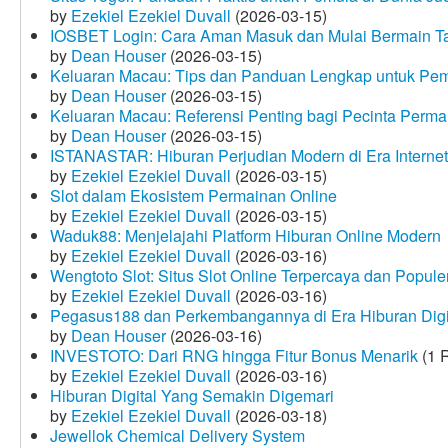
by
Ezekiel Ezekiel Duvall
(2026-03-15)
IOSBET Login: Cara Aman Masuk dan Mulai Bermain T
by
Dean Houser
(2026-03-15)
Keluaran Macau: Tips dan Panduan Lengkap untuk Pem
by
Dean Houser
(2026-03-15)
Keluaran Macau: Referensi Penting bagi Pecinta Perma
by
Dean Houser
(2026-03-15)
ISTANASTAR: Hiburan Perjudian Modern di Era Internet
by
Ezekiel Ezekiel Duvall
(2026-03-15)
Slot dalam Ekosistem Permainan Online
by
Ezekiel Ezekiel Duvall
(2026-03-15)
Waduk88: Menjelajahi Platform Hiburan Online Modern
by
Ezekiel Ezekiel Duvall
(2026-03-16)
Wengtoto Slot: Situs Slot Online Terpercaya dan Popule
by
Ezekiel Ezekiel Duvall
(2026-03-16)
Pegasus188 dan Perkembangannya di Era Hiburan Digi
by
Dean Houser
(2026-03-16)
INVESTOTO: Dari RNG hingga Fitur Bonus Menarik
(1 
by
Ezekiel Ezekiel Duvall
(2026-03-16)
Hiburan Digital Yang Semakin Digemari
by
Ezekiel Ezekiel Duvall
(2026-03-18)
Jewellok Chemical Delivery System