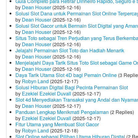
Guia Completo para Retirar Dinheiro Rápido, Seguro 
by
Dean Houser
(2025-12-16)
Solusi Slot Dana untuk Permainan Slot Online Terperca
by
Dean Houser
(2025-12-16)
Solusi Slot Gacor untuk Bermain Slot Digital yang Aman
by
Dean Houser
(2025-12-16)
Situs Toto sebagai Tren Perjudian yang Terus Berkemb
by
Dean Houser
(2025-12-16)
Jelajahi Permainan Slot Toto dan Hadiah Menarik
by
Dean Houser
(2025-12-16)
Menjelajahi Daya Tarik Situs Toto Slot sebagai Game O
by
Dean Houser
(2025-12-16)
Daya Tarik Utama Slot 4D bagi Pemain Online
(3 Replie
by
Robyn Land
(2025-12-17)
Solusi Hiburan Digital Bagi Pecinta Permainan Slot
by
Ezekiel Ezekiel Duvall
(2025-12-17)
Slot 4d Menyediakan Transaksi yang Andal dan Nyama
by
Dean Houser
(2025-12-17)
Panduan Lengkap Menikmati Pengalaman
(2 Replies)
by
Ezekiel Ezekiel Duvall
(2025-12-17)
Fitur Utama yang Membuat Slot Gacor
by
Robyn Land
(2025-12-18)
Slot Online sebagai Pilihan Utama Hiburan Digital
(2 Re