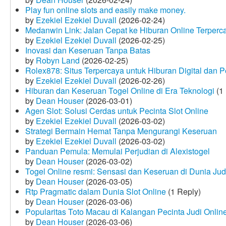
Play fun online slots and easily make money.
by
Ezekiel Ezekiel Duvall
(2026-02-24)
Medanwin Link: Jalan Cepat ke Hiburan Online Terperc
by
Ezekiel Ezekiel Duvall
(2026-02-25)
Inovasi dan Keseruan Tanpa Batas
by
Robyn Land
(2026-02-25)
Rolex878: Situs Terpercaya untuk Hiburan Digital dan 
by
Ezekiel Ezekiel Duvall
(2026-02-26)
Hiburan dan Keseruan Togel Online di Era Teknologi
(1 
by
Dean Houser
(2026-03-01)
Agen Slot: Solusi Cerdas untuk Pecinta Slot Online
by
Ezekiel Ezekiel Duvall
(2026-03-02)
Strategi Bermain Hemat Tanpa Mengurangi Keseruan
by
Ezekiel Ezekiel Duvall
(2026-03-02)
Panduan Pemula: Memulai Perjudian di Alexistogel
by
Dean Houser
(2026-03-02)
Togel Online resmi: Sensasi dan Keseruan di Dunia Judi
by
Dean Houser
(2026-03-05)
Rtp Pragmatic dalam Dunia Slot Online
(1 Reply)
by
Dean Houser
(2026-03-06)
Popularitas Toto Macau di Kalangan Pecinta Judi Onlin
by
Dean Houser
(2026-03-06)