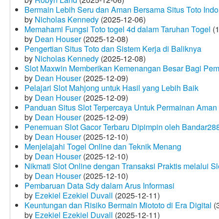
Bermain Lebih Seru dan Aman Bersama Situs Toto Indo
by
Nicholas Kennedy
(2025-12-06)
Memahami Fungsi Toto togel 4d dalam Taruhan Togel
(1
by
Dean Houser
(2025-12-08)
Pengertian Situs Toto dan Sistem Kerja di Baliknya
by
Nicholas Kennedy
(2025-12-08)
Slot Maxwin Memberikan Kemenangan Besar Bagi Pem
by
Dean Houser
(2025-12-09)
Pelajari Slot Mahjong untuk Hasil yang Lebih Baik
by
Dean Houser
(2025-12-09)
Panduan Situs Slot Terpercaya Untuk Permainan Aman
by
Dean Houser
(2025-12-09)
Penemuan Slot Gacor Terbaru Dipimpin oleh Bandar28
by
Dean Houser
(2025-12-10)
Menjelajahi Togel Online dan Teknik Menang
by
Dean Houser
(2025-12-10)
Nikmati Slot Online dengan Transaksi Praktis melalui S
by
Dean Houser
(2025-12-10)
Pembaruan Data Sdy dalam Arus Informasi
by
Ezekiel Ezekiel Duvall
(2025-12-11)
Keuntungan dan Risiko Bermain Miototo di Era Digital
(3
by
Ezekiel Ezekiel Duvall
(2025-12-11)