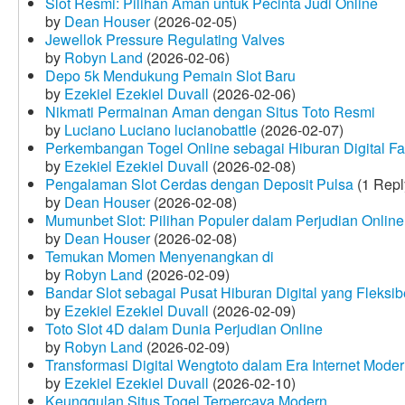
Slot Resmi: Pilihan Aman untuk Pecinta Judi Online
by
Dean Houser
(2026-02-05)
Jewellok Pressure Regulating Valves
by
Robyn Land
(2026-02-06)
Depo 5k Mendukung Pemain Slot Baru
by
Ezekiel Ezekiel Duvall
(2026-02-06)
Nikmati Permainan Aman dengan Situs Toto Resmi
by
Luciano Luciano lucianobattle
(2026-02-07)
Perkembangan Togel Online sebagai Hiburan Digital Fav
by
Ezekiel Ezekiel Duvall
(2026-02-08)
Pengalaman Slot Cerdas dengan Deposit Pulsa
(1 Repl
by
Dean Houser
(2026-02-08)
Mumunbet Slot: Pilihan Populer dalam Perjudian Online
by
Dean Houser
(2026-02-08)
Temukan Momen Menyenangkan di
by
Robyn Land
(2026-02-09)
Bandar Slot sebagai Pusat Hiburan Digital yang Fleksib
by
Ezekiel Ezekiel Duvall
(2026-02-09)
Toto Slot 4D dalam Dunia Perjudian Online
by
Robyn Land
(2026-02-09)
Transformasi Digital Wengtoto dalam Era Internet Mode
by
Ezekiel Ezekiel Duvall
(2026-02-10)
Keunggulan Situs Togel Terpercaya Modern