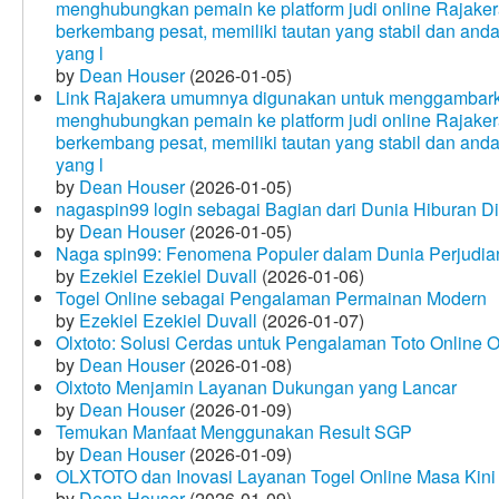
menghubungkan pemain ke platform judi online Rajakera
berkembang pesat, memiliki tautan yang stabil dan and
yang l
by
Dean Houser
(2026-01-05)
Link Rajakera umumnya digunakan untuk menggambarkan
menghubungkan pemain ke platform judi online Rajakera
berkembang pesat, memiliki tautan yang stabil dan and
yang l
by
Dean Houser
(2026-01-05)
nagaspin99 login sebagai Bagian dari Dunia Hiburan Di
by
Dean Houser
(2026-01-05)
Naga spin99: Fenomena Populer dalam Dunia Perjudian
by
Ezekiel Ezekiel Duvall
(2026-01-06)
Togel Online sebagai Pengalaman Permainan Modern
by
Ezekiel Ezekiel Duvall
(2026-01-07)
Olxtoto: Solusi Cerdas untuk Pengalaman Toto Online O
by
Dean Houser
(2026-01-08)
Olxtoto Menjamin Layanan Dukungan yang Lancar
by
Dean Houser
(2026-01-09)
Temukan Manfaat Menggunakan Result SGP
by
Dean Houser
(2026-01-09)
OLXTOTO dan Inovasi Layanan Togel Online Masa Kini
by
Dean Houser
(2026-01-09)