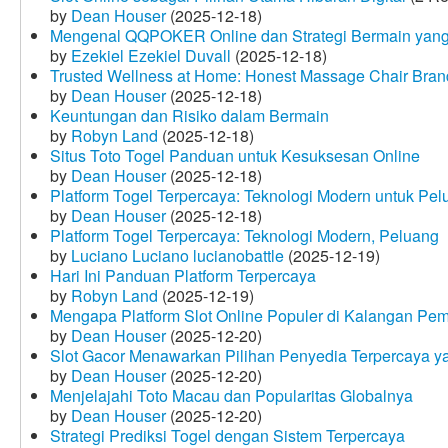
by
Dean Houser
(2025-12-18)
Mengenal QQPOKER Online dan Strategi Bermain yang
by
Ezekiel Ezekiel Duvall
(2025-12-18)
Trusted Wellness at Home: Honest Massage Chair Bran
by
Dean Houser
(2025-12-18)
Keuntungan dan Risiko dalam Bermain
by
Robyn Land
(2025-12-18)
Situs Toto Togel Panduan untuk Kesuksesan Online
by
Dean Houser
(2025-12-18)
Platform Togel Terpercaya: Teknologi Modern untuk Pe
by
Dean Houser
(2025-12-18)
Platform Togel Terpercaya: Teknologi Modern, Peluang
by
Luciano Luciano lucianobattle
(2025-12-19)
Hari Ini Panduan Platform Terpercaya
by
Robyn Land
(2025-12-19)
Mengapa Platform Slot Online Populer di Kalangan Pe
by
Dean Houser
(2025-12-20)
Slot Gacor Menawarkan Pilihan Penyedia Terpercaya y
by
Dean Houser
(2025-12-20)
Menjelajahi Toto Macau dan Popularitas Globalnya
by
Dean Houser
(2025-12-20)
Strategi Prediksi Togel dengan Sistem Terpercaya