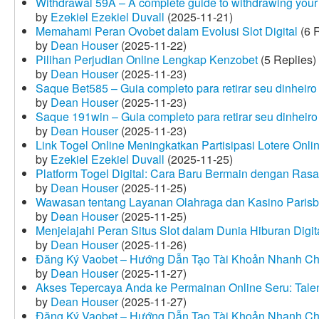
Withdrawal 59A – A complete guide to withdrawing your 
by
Ezekiel Ezekiel Duvall
(2025-11-21)
Memahami Peran Ovobet dalam Evolusi Slot Digital
(6 R
by
Dean Houser
(2025-11-22)
Pilihan Perjudian Online Lengkap Kenzobet
(5 Replies)
by
Dean Houser
(2025-11-23)
Saque Bet585 – Guia completo para retirar seu dinheir
by
Dean Houser
(2025-11-23)
Saque 191win – Guia completo para retirar seu dinheir
by
Dean Houser
(2025-11-23)
Link Togel Online Meningkatkan Partisipasi Lotere Onli
by
Ezekiel Ezekiel Duvall
(2025-11-25)
Platform Togel Digital: Cara Baru Bermain dengan Ra
by
Dean Houser
(2025-11-25)
Wawasan tentang Layanan Olahraga dan Kasino Parisb
by
Dean Houser
(2025-11-25)
Menjelajahi Peran Situs Slot dalam Dunia Hiburan Digi
by
Dean Houser
(2025-11-26)
Đăng Ký Vaobet – Hướng Dẫn Tạo Tài Khoản Nhanh C
by
Dean Houser
(2025-11-27)
Akses Tepercaya Anda ke Permainan Online Seru: Tale
by
Dean Houser
(2025-11-27)
Đăng Ký Vaobet – Hướng Dẫn Tạo Tài Khoản Nhanh C