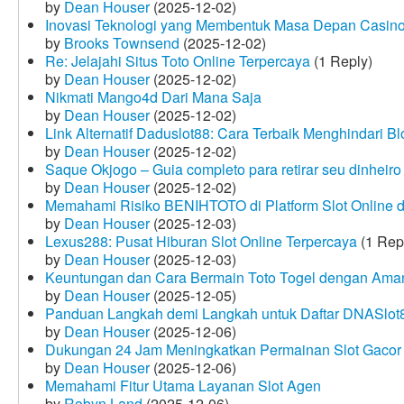
by
Dean Houser
(2025-12-02)
Inovasi Teknologi yang Membentuk Masa Depan Casino
by
Brooks Townsend
(2025-12-02)
Re: Jelajahi Situs Toto Online Terpercaya
(1 Reply)
by
Dean Houser
(2025-12-02)
Nikmati Mango4d Dari Mana Saja
by
Dean Houser
(2025-12-02)
Link Alternatif Daduslot88: Cara Terbaik Menghindari Blo
by
Dean Houser
(2025-12-02)
Saque Okjogo – Guia completo para retirar seu dinheir
by
Dean Houser
(2025-12-02)
Memahami Risiko BENIHTOTO di Platform Slot Online
by
Dean Houser
(2025-12-03)
Lexus288: Pusat Hiburan Slot Online Terpercaya
(1 Rep
by
Dean Houser
(2025-12-03)
Keuntungan dan Cara Bermain Toto Togel dengan Ama
by
Dean Houser
(2025-12-05)
Panduan Langkah demi Langkah untuk Daftar DNASlot
by
Dean Houser
(2025-12-06)
Dukungan 24 Jam Meningkatkan Permainan Slot Gacor
by
Dean Houser
(2025-12-06)
Memahami Fitur Utama Layanan Slot Agen
by
Robyn Land
(2025-12-06)