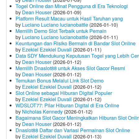
Togel Online dan Minat Pengguna di Era Teknologi
by
Dean Houser
(2026-01-09)
Platform Result Macau untuk Hasil Taruhan yang
by
Luciano Luciano lucianobattle
(2026-01-10)
Memilih Demo Slot Terbaik untuk Pemain
by
Luciano Luciano lucianobattle
(2026-01-11)
Keuntungan dan Risiko Bermain di Bandar Slot Online
by
Ezekiel Ezekiel Duvall
(2026-01-11)
Data SDY Mendukung Keputusan Togel yang Lebih Ce
by
Dean Houser
(2026-01-12)
Memilih Dnaslot88 untuk Akses Slot Gacor Resmi
by
Dean Houser
(2026-01-12)
Temukan Bonus Melalui Link Slot Demo
by
Ezekiel Ezekiel Duvall
(2026-01-12)
Slot Online sebagai Hiburan Digital Populer
by
Ezekiel Ezekiel Duvall
(2026-01-12)
WDSLOT77: Pilar Hiburan Digital di Era Online
by
Nicholas Kennedy
(2026-01-12)
Bagaimana Slot Gacor Meningkatkan Hiburan Slot Onli
by
Dean Houser
(2026-01-12)
Dnaslot88 Daftar dan Variasi Permainan Slot Online
by
Ezekiel Ezekiel Duvall
(2026-01-13)