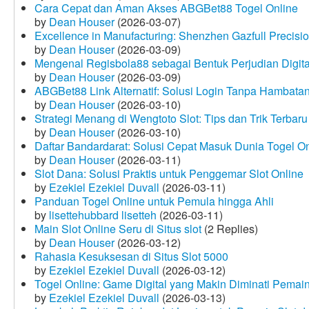
Cara Cepat dan Aman Akses ABGBet88 Togel Online
by
Dean Houser
(2026-03-07)
Excellence in Manufacturing: Shenzhen Gazfull Precisio
by
Dean Houser
(2026-03-09)
Mengenal Regisbola88 sebagai Bentuk Perjudian Digita
by
Dean Houser
(2026-03-09)
ABGBet88 Link Alternatif: Solusi Login Tanpa Hambata
by
Dean Houser
(2026-03-10)
Strategi Menang di Wengtoto Slot: Tips dan Trik Terbaru
by
Dean Houser
(2026-03-10)
Daftar Bandardarat: Solusi Cepat Masuk Dunia Togel On
by
Dean Houser
(2026-03-11)
Slot Dana: Solusi Praktis untuk Penggemar Slot Online
by
Ezekiel Ezekiel Duvall
(2026-03-11)
Panduan Togel Online untuk Pemula hingga Ahli
by
lisettehubbard lisetteh
(2026-03-11)
Main Slot Online Seru di Situs slot
(2 Replies)
by
Dean Houser
(2026-03-12)
Rahasia Kesuksesan di Situs Slot 5000
by
Ezekiel Ezekiel Duvall
(2026-03-12)
Togel Online: Game Digital yang Makin Diminati Pemai
by
Ezekiel Ezekiel Duvall
(2026-03-13)