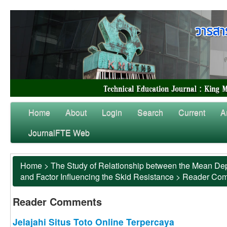
Home
About
Login
Search
Current
A
JournalFTE Web
Home
>
The Study of Relationship between the Mean Dep
and Factor Influencing the Skid Resistance
>
Reader Co
Reader Comments
Jelajahi Situs Toto Online Terpercaya