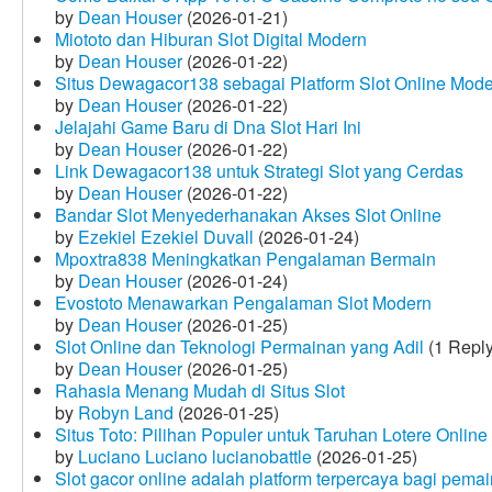
by
Dean Houser
(2026-01-21)
Miototo dan Hiburan Slot Digital Modern
by
Dean Houser
(2026-01-22)
Situs Dewagacor138 sebagai Platform Slot Online Mod
by
Dean Houser
(2026-01-22)
Jelajahi Game Baru di Dna Slot Hari Ini
by
Dean Houser
(2026-01-22)
Link Dewagacor138 untuk Strategi Slot yang Cerdas
by
Dean Houser
(2026-01-22)
Bandar Slot Menyederhanakan Akses Slot Online
by
Ezekiel Ezekiel Duvall
(2026-01-24)
Mpoxtra838 Meningkatkan Pengalaman Bermain
by
Dean Houser
(2026-01-24)
Evostoto Menawarkan Pengalaman Slot Modern
by
Dean Houser
(2026-01-25)
Slot Online dan Teknologi Permainan yang Adil
(1 Reply
by
Dean Houser
(2026-01-25)
Rahasia Menang Mudah di Situs Slot
by
Robyn Land
(2026-01-25)
Situs Toto: Pilihan Populer untuk Taruhan Lotere Online
by
Luciano Luciano lucianobattle
(2026-01-25)
Slot gacor online adalah platform terpercaya bagi pem