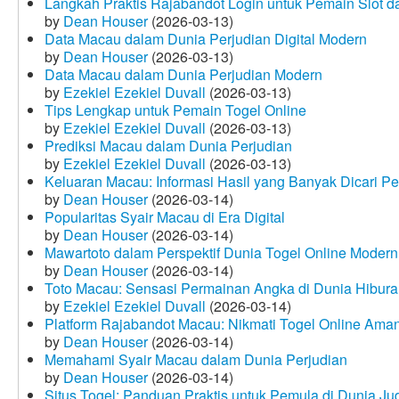
Langkah Praktis Rajabandot Login untuk Pemain Slot d
by
Dean Houser
(2026-03-13)
Data Macau dalam Dunia Perjudian Digital Modern
by
Dean Houser
(2026-03-13)
Data Macau dalam Dunia Perjudian Modern
by
Ezekiel Ezekiel Duvall
(2026-03-13)
Tips Lengkap untuk Pemain Togel Online
by
Ezekiel Ezekiel Duvall
(2026-03-13)
Prediksi Macau dalam Dunia Perjudian
by
Ezekiel Ezekiel Duvall
(2026-03-13)
Keluaran Macau: Informasi Hasil yang Banyak Dicari P
by
Dean Houser
(2026-03-14)
Popularitas Syair Macau di Era Digital
by
Dean Houser
(2026-03-14)
Mawartoto dalam Perspektif Dunia Togel Online Modern
by
Dean Houser
(2026-03-14)
Toto Macau: Sensasi Permainan Angka di Dunia Hibura
by
Ezekiel Ezekiel Duvall
(2026-03-14)
Platform Rajabandot Macau: Nikmati Togel Online Am
by
Dean Houser
(2026-03-14)
Memahami Syair Macau dalam Dunia Perjudian
by
Dean Houser
(2026-03-14)
Situs Togel: Panduan Praktis untuk Pemula di Dunia Ju