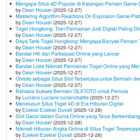
Mengapa Situs 4D Populer di Kalangan Pemain Game 
by
Dean Houser
(2025-12-27)
Mastering Algorithm Reactions On Explosion Game Plat
by
Dean Houser
(2025-12-27)
Togel Hongkong: Tren Permainan Judi Digital Paling Dim
by
Dean Houser
(2025-12-27)
Daya Tarik Togel Hongkong: Mengapa Banyak Pemain T
by
Dean Houser
(2025-12-27)
Bandar HK dan Partisipasi Online yang Lancar
by
Dean Houser
(2025-12-27)
Bandar Lotre Nikmati Permainan Togel Online yang Me
by
Dean Houser
(2025-12-27)
Olxtoto sebagai Situs Slot Terpercaya untuk Bermain 
by
Dean Houser
(2025-12-27)
Rahasia Sukses Bermain OLXTOTO untuk Pemula
by
Luciano Luciano lucianobattle
(2025-12-27)
Menelusuri Situs Togel 4D di Era Hiburan Digital
by
Ezekiel Ezekiel Duvall
(2025-12-28)
Slot Gacor dalam Dunia Online yang Terus Berkembang
by
Dean Houser
(2025-12-28)
Nikmati Hiburan Angka Online di Situs Togel Terpercay
by
Ezekiel Ezekiel Duvall
(2025-12-28)