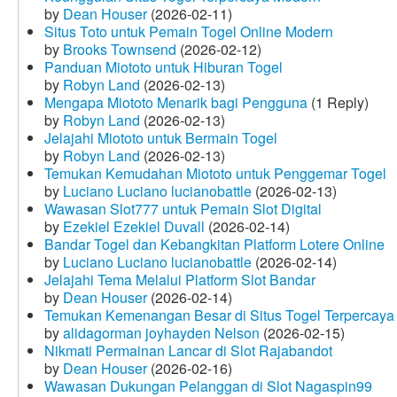
by
Dean Houser
(2026-02-11)
Situs Toto untuk Pemain Togel Online Modern
by
Brooks Townsend
(2026-02-12)
Panduan Miototo untuk Hiburan Togel
by
Robyn Land
(2026-02-13)
Mengapa Miototo Menarik bagi Pengguna
(1 Reply)
by
Robyn Land
(2026-02-13)
Jelajahi Miototo untuk Bermain Togel
by
Robyn Land
(2026-02-13)
Temukan Kemudahan Miototo untuk Penggemar Togel
by
Luciano Luciano lucianobattle
(2026-02-13)
Wawasan Slot777 untuk Pemain Slot Digital
by
Ezekiel Ezekiel Duvall
(2026-02-14)
Bandar Togel dan Kebangkitan Platform Lotere Online
by
Luciano Luciano lucianobattle
(2026-02-14)
Jelajahi Tema Melalui Platform Slot Bandar
by
Dean Houser
(2026-02-14)
Temukan Kemenangan Besar di Situs Togel Terpercaya
by
alidagorman joyhayden Nelson
(2026-02-15)
Nikmati Permainan Lancar di Slot Rajabandot
by
Dean Houser
(2026-02-16)
Wawasan Dukungan Pelanggan di Slot Nagaspin99