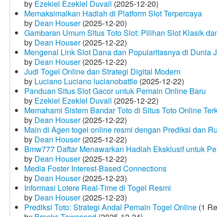
by
Ezekiel Ezekiel Duvall
(2025-12-20)
Memaksimalkan Hadiah di Platform Slot Terpercaya
by
Dean Houser
(2025-12-20)
Gambaran Umum Situs Toto Slot: Pilihan Slot Klasik d
by
Dean Houser
(2025-12-22)
Mengenal Link Slot Dana dan Popularitasnya di Dunia J
by
Dean Houser
(2025-12-22)
Judi Togel Online dan Strategi Digital Modern
by
Luciano Luciano lucianobattle
(2025-12-22)
Panduan Situs Slot Gacor untuk Pemain Online Baru
by
Ezekiel Ezekiel Duvall
(2025-12-22)
Memahami Sistem Bandar Toto di Situs Toto Online Te
by
Dean Houser
(2025-12-22)
Main di Agen togel online resmi dengan Prediksi dan R
by
Dean Houser
(2025-12-22)
Bmw777 Daftar Menawarkan Hadiah Eksklusif untuk P
by
Dean Houser
(2025-12-22)
Media Foster Interest-Based Connections
by
Dean Houser
(2025-12-23)
Informasi Lotere Real-Time di Togel Resmi
by
Dean Houser
(2025-12-23)
Prediksi Toto: Strategi Andal Pemain Togel Online
(1 Re
by
Brooks Townsend
(2025-12-24)