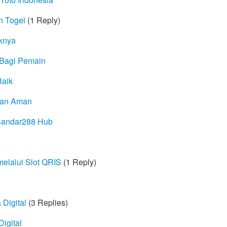
n Togel
(1 Reply)
iknya
Bagi Pemain
Baik
nan Aman
 Bandar288 Hub
melalui Slot QRIS
(1 Reply)
 Digital
(3 Replies)
igital