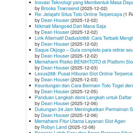
Inovasi Teknologi yang Membentuk Masa Dep
by
Brooks Townsend
(2025-12-02)
Re: Jelajahi Situs Toto Online Terpercaya
(1 R
by
Dean Houser
(2025-12-02)
Nikmati Mango4d Dari Mana Saja
by
Dean Houser
(2025-12-02)
Link Alternatif Daduslot88: Cara Terbaik Menghi
by
Dean Houser
(2025-12-02)
Saque Okjogo – Guia completo para retirar se
by
Dean Houser
(2025-12-02)
Memahami Risiko BENIHTOTO di Platform Slo
by
Dean Houser
(2025-12-03)
Lexus288: Pusat Hiburan Slot Online Terperca
by
Dean Houser
(2025-12-03)
Keuntungan dan Cara Bermain Toto Togel d
by
Dean Houser
(2025-12-05)
Panduan Langkah demi Langkah untuk Daftar
by
Dean Houser
(2025-12-06)
Dukungan 24 Jam Meningkatkan Permainan Sl
by
Dean Houser
(2025-12-06)
Memahami Fitur Utama Layanan Slot Agen
by
Robyn Land
(2025-12-06)
Bermain Lebih Seru dan Aman Bersama Situs 