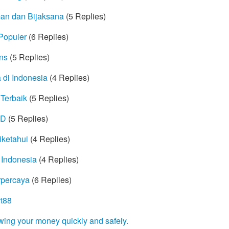
an dan Bijaksana
(5 Replies)
Populer
(6 Replies)
ans
(5 Replies)
 di Indonesia
(4 Replies)
Terbaik
(5 Replies)
4D
(5 Replies)
ketahui
(4 Replies)
 Indonesia
(4 Replies)
rpercaya
(6 Replies)
rt88
wing your money quickly and safely.