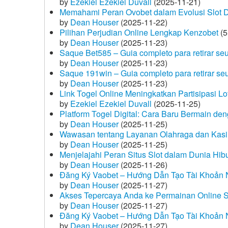
by
Ezekiel Ezekiel Duvall
(2025-11-21)
Memahami Peran Ovobet dalam Evolusi Slot Di
by
Dean Houser
(2025-11-22)
Pilihan Perjudian Online Lengkap Kenzobet
(5
by
Dean Houser
(2025-11-23)
Saque Bet585 – Guia completo para retirar se
by
Dean Houser
(2025-11-23)
Saque 191win – Guia completo para retirar se
by
Dean Houser
(2025-11-23)
Link Togel Online Meningkatkan Partisipasi Lo
by
Ezekiel Ezekiel Duvall
(2025-11-25)
Platform Togel Digital: Cara Baru Bermain d
by
Dean Houser
(2025-11-25)
Wawasan tentang Layanan Olahraga dan Kasi
by
Dean Houser
(2025-11-25)
Menjelajahi Peran Situs Slot dalam Dunia Hib
by
Dean Houser
(2025-11-26)
Đăng Ký Vaobet – Hướng Dẫn Tạo Tài Khoản
by
Dean Houser
(2025-11-27)
Akses Tepercaya Anda ke Permainan Online Se
by
Dean Houser
(2025-11-27)
Đăng Ký Vaobet – Hướng Dẫn Tạo Tài Khoản
by
Dean Houser
(2025-11-27)