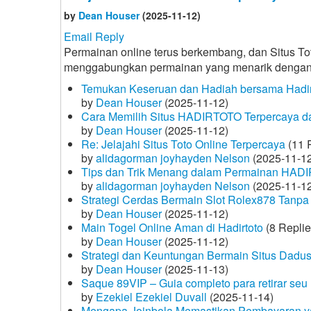
by
Dean Houser
(2025-11-12)
Email Reply
Permainan online terus berkembang, dan Situs Tot
menggabungkan permainan yang menarik dengan du
Temukan Keseruan dan Hadiah bersama Hadir
by
Dean Houser
(2025-11-12)
Cara Memilih Situs HADIRTOTO Terpercaya 
by
Dean Houser
(2025-11-12)
Re: Jelajahi Situs Toto Online Terpercaya
(11 
by
alidagorman joyhayden Nelson
(2025-11-12
Tips dan Trik Menang dalam Permainan HAD
by
alidagorman joyhayden Nelson
(2025-11-12
Strategi Cerdas Bermain Slot Rolex878 Tanpa
by
Dean Houser
(2025-11-12)
Main Togel Online Aman di Hadirtoto
(8 Replie
by
Dean Houser
(2025-11-12)
Strategi dan Keuntungan Bermain Situs Dadus
by
Dean Houser
(2025-11-13)
Saque 89VIP – Guia completo para retirar seu
by
Ezekiel Ezekiel Duvall
(2025-11-14)
Mengapa Joinbola Memastikan Pembayaran y