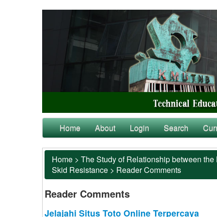
Home
About
Login
Search
Cur
Home
>
The Study of Relationship between the 
Skid Resistance
>
Reader Comments
Reader Comments
Jelajahi Situs Toto Online Terpercaya