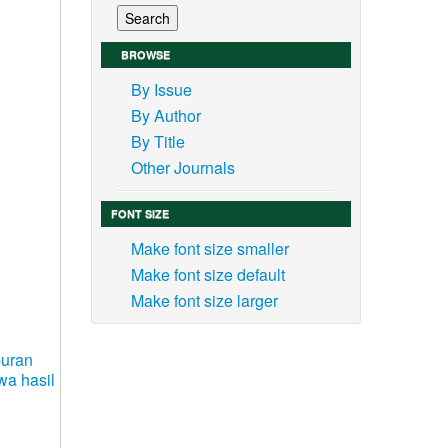
BROWSE
By Issue
By Author
By Title
Other Journals
FONT SIZE
Make font size smaller
Make font size default
Make font size larger
buran
wa hasil