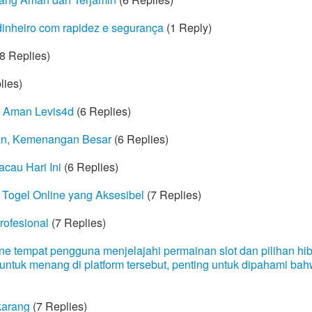
dinheiro com rapidez e segurança
(1 Reply)
8 Replies)
lies)
 Aman Levis4d
(6 Replies)
man, Kemenangan Besar
(6 Replies)
cau Hari Ini
(6 Replies)
 Togel Online yang Aksesibel
(7 Replies)
rofesional
(7 Replies)
ine tempat pengguna menjelajahi permainan slot dan pilihan hi
untuk menang di platform tersebut, penting untuk dipahami bah
karang
(7 Replies)