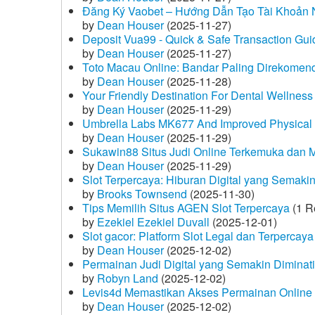
Đăng Ký Vaobet – Hướng Dẫn Tạo Tài Khoản
by
Dean Houser
(2025-11-27)
Deposit Vua99 - Quick & Safe Transaction Gu
by
Dean Houser
(2025-11-27)
Toto Macau Online: Bandar Paling Direkomen
by
Dean Houser
(2025-11-28)
Your Friendly Destination For Dental Wellness
by
Dean Houser
(2025-11-29)
Umbrella Labs MK677 And Improved Physical
by
Dean Houser
(2025-11-29)
Sukawin88 Situs Judi Online Terkemuka dan 
by
Dean Houser
(2025-11-29)
Slot Terpercaya: Hiburan Digital yang Semaki
by
Brooks Townsend
(2025-11-30)
Tips Memilih Situs AGEN Slot Terpercaya
(1 R
by
Ezekiel Ezekiel Duvall
(2025-12-01)
Slot gacor: Platform Slot Legal dan Terpercaya
by
Dean Houser
(2025-12-02)
Permainan Judi Digital yang Semakin Diminati
by
Robyn Land
(2025-12-02)
Levis4d Memastikan Akses Permainan Online
by
Dean Houser
(2025-12-02)