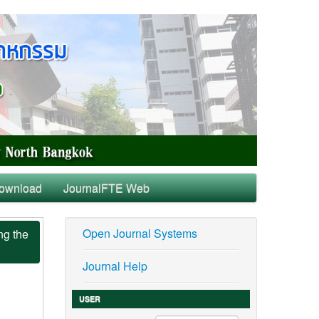
ownload
JournalFTE Web
Open Journal Systems
ng the
Journal Help
USER