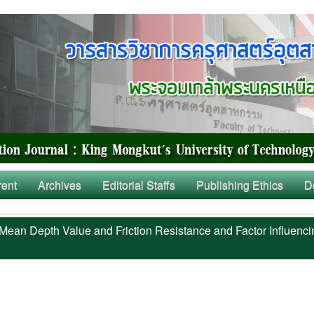
rent
Archives
Editorial Staffs
Publishing Ethics
D
Mean Depth Value and Friction Resistance and Factor Influenci