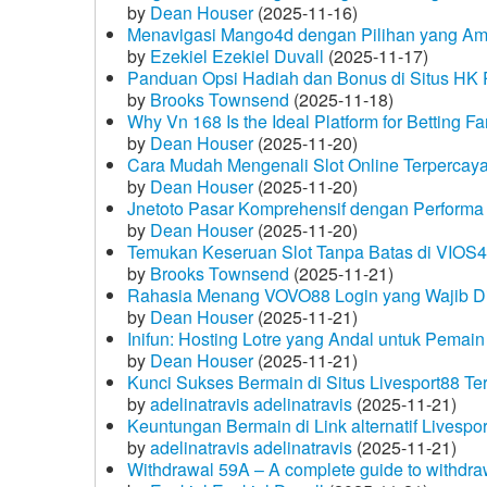
by
Dean Houser
(2025-11-16)
Menavigasi Mango4d dengan Pilihan yang Am
by
Ezekiel Ezekiel Duvall
(2025-11-17)
Panduan Opsi Hadiah dan Bonus di Situs HK 
by
Brooks Townsend
(2025-11-18)
Why Vn 168 Is the Ideal Platform for Betting F
by
Dean Houser
(2025-11-20)
Cara Mudah Mengenali Slot Online Terpercaya
by
Dean Houser
(2025-11-20)
Jnetoto Pasar Komprehensif dengan Performa 
by
Dean Houser
(2025-11-20)
Temukan Keseruan Slot Tanpa Batas di VIOS
by
Brooks Townsend
(2025-11-21)
Rahasia Menang VOVO88 Login yang Wajib Di
by
Dean Houser
(2025-11-21)
Inifun: Hosting Lotre yang Andal untuk Pemain
by
Dean Houser
(2025-11-21)
Kunci Sukses Bermain di Situs Livesport88 Te
by
adelinatravis adelinatravis
(2025-11-21)
Keuntungan Bermain di Link alternatif Livespo
by
adelinatravis adelinatravis
(2025-11-21)
Withdrawal 59A – A complete guide to withdra