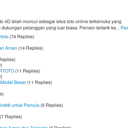
o 4D telah muncul sebagai situs toto online terkemuka yang
kungan pelanggan yang luar biasa. Pemain tertarik ke...
Re
toto
(74 Replies)
dan Aman
(14 Replies)
Replies)
)
IRTOTO
(11 Replies)
)
 Modal Besar
(11 Replies)
s)
lot88 untuk Pemula
(5 Replies)
(7 Replies)
ang Aman dan Terjamin
(6 Replies)