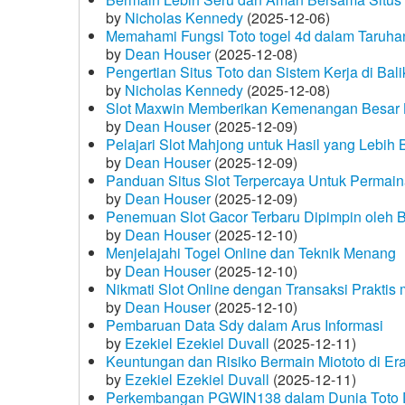
by
Nicholas Kennedy
(2025-12-06)
Memahami Fungsi Toto togel 4d dalam Taruha
by
Dean Houser
(2025-12-08)
Pengertian Situs Toto dan Sistem Kerja di Bal
by
Nicholas Kennedy
(2025-12-08)
Slot Maxwin Memberikan Kemenangan Besar 
by
Dean Houser
(2025-12-09)
Pelajari Slot Mahjong untuk Hasil yang Lebih 
by
Dean Houser
(2025-12-09)
Panduan Situs Slot Terpercaya Untuk Permai
by
Dean Houser
(2025-12-09)
Penemuan Slot Gacor Terbaru Dipimpin oleh
by
Dean Houser
(2025-12-10)
Menjelajahi Togel Online dan Teknik Menang
by
Dean Houser
(2025-12-10)
Nikmati Slot Online dengan Transaksi Praktis 
by
Dean Houser
(2025-12-10)
Pembaruan Data Sdy dalam Arus Informasi
by
Ezekiel Ezekiel Duvall
(2025-12-11)
Keuntungan dan Risiko Bermain Miototo di Era
by
Ezekiel Ezekiel Duvall
(2025-12-11)
Perkembangan PGWIN138 dalam Dunia Toto D