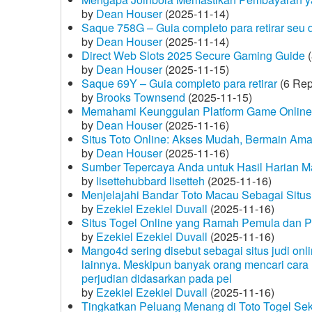
by
Dean Houser
(2025-11-14)
Saque 758G – Guia completo para retirar seu 
by
Dean Houser
(2025-11-14)
Direct Web Slots 2025 Secure Gaming Guide
(
by
Dean Houser
(2025-11-15)
Saque 69Y – Guia completo para retirar
(6 Rep
by
Brooks Townsend
(2025-11-15)
Memahami Keunggulan Platform Game Online
by
Dean Houser
(2025-11-16)
Situs Toto Online: Akses Mudah, Bermain A
by
Dean Houser
(2025-11-16)
Sumber Tepercaya Anda untuk Hasil Harian Ma
by
lisettehubbard lisetteh
(2025-11-16)
Menjelajahi Bandar Toto Macau Sebagai Situs
by
Ezekiel Ezekiel Duvall
(2025-11-16)
Situs Togel Online yang Ramah Pemula dan P
by
Ezekiel Ezekiel Duvall
(2025-11-16)
Mango4d sering disebut sebagai situs judi onl
lainnya. Meskipun banyak orang mencari cara 
perjudian didasarkan pada pel
by
Ezekiel Ezekiel Duvall
(2025-11-16)
Tingkatkan Peluang Menang di Toto Togel Se