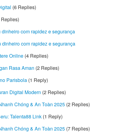
gital
(6 Replies)
 Replies)
u dinheiro com rapidez e segurança
u dinheiro com rapidez e segurança
tere Online
(4 Replies)
engan Rasa Aman
(2 Replies)
no Parisbola
(1 Reply)
uran Digital Modern
(2 Replies)
 Nhanh Chóng & An Toàn 2025
(2 Replies)
ru: Talenta88 Link
(1 Reply)
 Nhanh Chóng & An Toàn 2025
(7 Replies)