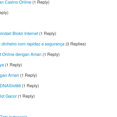
an Casino Online
(1 Reply)
eply)
ndari Blokir Internet
(1 Reply)
u dinheiro com rapidez e segurança
(3 Replies)
t Online dengan Aman
(1 Reply)
ya
(1 Reply)
engan Aman
(1 Reply)
 DNASlot88
(1 Reply)
ot Gacor
(1 Reply)
Toto Indonesia