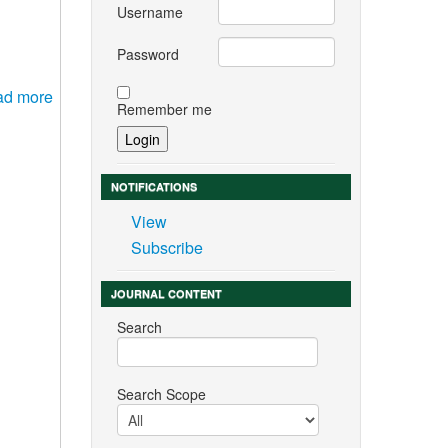
Username
Password
ad more
Remember me
NOTIFICATIONS
View
Subscribe
JOURNAL CONTENT
Search
Search Scope