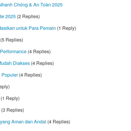
 Nhanh Chóng & An Toàn 2025
ide 2025
(2 Replies)
dasikan untuk Para Pemain
(1 Reply)
(5 Replies)
 Performance
(4 Replies)
Mudah Diakses
(4 Replies)
n Populer
(4 Replies)
eply)
(1 Reply)
(3 Replies)
 yang Aman dan Andal
(4 Replies)