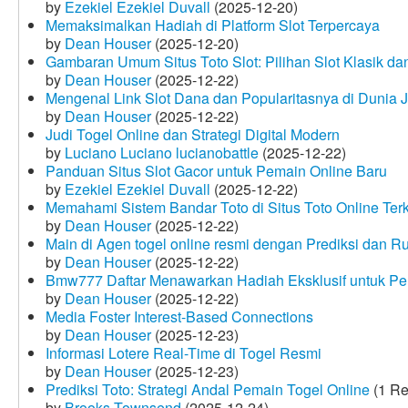
by
Ezekiel Ezekiel Duvall
(2025-12-20)
Memaksimalkan Hadiah di Platform Slot Terpercaya
by
Dean Houser
(2025-12-20)
Gambaran Umum Situs Toto Slot: Pilihan Slot Klasik d
by
Dean Houser
(2025-12-22)
Mengenal Link Slot Dana dan Popularitasnya di Dunia J
by
Dean Houser
(2025-12-22)
Judi Togel Online dan Strategi Digital Modern
by
Luciano Luciano lucianobattle
(2025-12-22)
Panduan Situs Slot Gacor untuk Pemain Online Baru
by
Ezekiel Ezekiel Duvall
(2025-12-22)
Memahami Sistem Bandar Toto di Situs Toto Online Te
by
Dean Houser
(2025-12-22)
Main di Agen togel online resmi dengan Prediksi dan R
by
Dean Houser
(2025-12-22)
Bmw777 Daftar Menawarkan Hadiah Eksklusif untuk P
by
Dean Houser
(2025-12-22)
Media Foster Interest-Based Connections
by
Dean Houser
(2025-12-23)
Informasi Lotere Real-Time di Togel Resmi
by
Dean Houser
(2025-12-23)
Prediksi Toto: Strategi Andal Pemain Togel Online
(1 Re
by
Brooks Townsend
(2025-12-24)