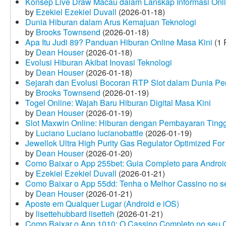
Konsep Live Draw Macau dalam Lanskap Informasi Onl
by
Ezekiel Ezekiel Duvall
(2026-01-18)
Dunia Hiburan dalam Arus Kemajuan Teknologi
by
Brooks Townsend
(2026-01-18)
Apa Itu Judi 89? Panduan Hiburan Online Masa Kini
(1 
by
Dean Houser
(2026-01-18)
Evolusi Hiburan Akibat Inovasi Teknologi
by
Dean Houser
(2026-01-18)
Sejarah dan Evolusi Bocoran RTP Slot dalam Dunia Pe
by
Brooks Townsend
(2026-01-19)
Togel Online: Wajah Baru Hiburan Digital Masa Kini
by
Dean Houser
(2026-01-19)
Slot Maxwin Online: Hiburan dengan Pembayaran Tingg
by
Luciano Luciano lucianobattle
(2026-01-19)
Jewellok Ultra High Purity Gas Regulator Optimized For
by
Dean Houser
(2026-01-20)
Como Baixar o App 255bet: Guia Completo para Android
by
Ezekiel Ezekiel Duvall
(2026-01-21)
Como Baixar o App 55dd: Tenha o Melhor Cassino no s
by
Dean Houser
(2026-01-21)
Aposte em Qualquer Lugar (Android e iOS)
by
lisettehubbard lisetteh
(2026-01-21)
Como Baixar o App 1010: O Cassino Completo no seu C