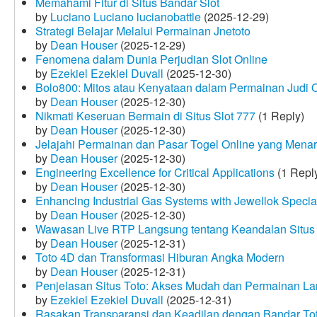
Memahami Fitur di Situs Bandar Slot
by
Luciano Luciano lucianobattle
(2025-12-29)
Strategi Belajar Melalui Permainan Jnetoto
by
Dean Houser
(2025-12-29)
Fenomena dalam Dunia Perjudian Slot Online
by
Ezekiel Ezekiel Duvall
(2025-12-30)
Bolo800: Mitos atau Kenyataan dalam Permainan Judi 
by
Dean Houser
(2025-12-30)
Nikmati Keseruan Bermain di Situs Slot 777
(1 Reply)
by
Dean Houser
(2025-12-30)
Jelajahi Permainan dan Pasar Togel Online yang Menar
by
Dean Houser
(2025-12-30)
Engineering Excellence for Critical Applications
(1 Repl
by
Dean Houser
(2025-12-30)
Enhancing Industrial Gas Systems with Jewellok Specia
by
Dean Houser
(2025-12-30)
Wawasan Live RTP Langsung tentang Keandalan Situs 
by
Dean Houser
(2025-12-31)
Toto 4D dan Transformasi Hiburan Angka Modern
by
Dean Houser
(2025-12-31)
Penjelasan Situs Toto: Akses Mudah dan Permainan La
by
Ezekiel Ezekiel Duvall
(2025-12-31)
Rasakan Transparansi dan Keadilan dengan Bandar To