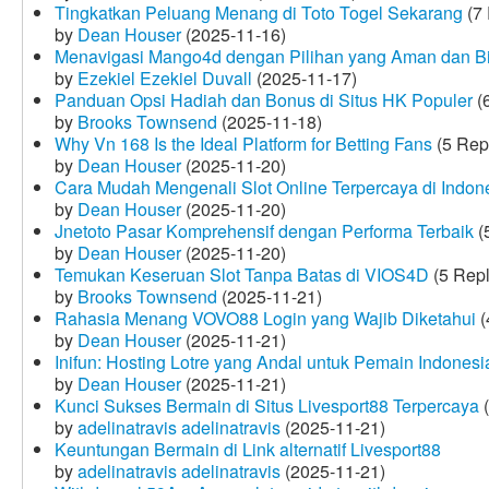
Tingkatkan Peluang Menang di Toto Togel Sekarang
(7 
by
Dean Houser
(2025-11-16)
Menavigasi Mango4d dengan Pilihan yang Aman dan B
by
Ezekiel Ezekiel Duvall
(2025-11-17)
Panduan Opsi Hadiah dan Bonus di Situs HK Populer
(6
by
Brooks Townsend
(2025-11-18)
Why Vn 168 Is the Ideal Platform for Betting Fans
(5 Rep
by
Dean Houser
(2025-11-20)
Cara Mudah Mengenali Slot Online Terpercaya di Indon
by
Dean Houser
(2025-11-20)
Jnetoto Pasar Komprehensif dengan Performa Terbaik
(
by
Dean Houser
(2025-11-20)
Temukan Keseruan Slot Tanpa Batas di VIOS4D
(5 Repl
by
Brooks Townsend
(2025-11-21)
Rahasia Menang VOVO88 Login yang Wajib Diketahui
(
by
Dean Houser
(2025-11-21)
Inifun: Hosting Lotre yang Andal untuk Pemain Indonesi
by
Dean Houser
(2025-11-21)
Kunci Sukses Bermain di Situs Livesport88 Terpercaya
(
by
adelinatravis adelinatravis
(2025-11-21)
Keuntungan Bermain di Link alternatif Livesport88
by
adelinatravis adelinatravis
(2025-11-21)