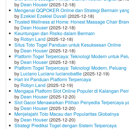
by
Dean Houser
(2025-12-18)
Mengenal QQPOKER Online dan Strategi Bermain yang
by
Ezekiel Ezekiel Duvall
(2025-12-18)
Trusted Wellness at Home: Honest Massage Chair Bran
by
Dean Houser
(2025-12-18)
Keuntungan dan Risiko dalam Bermain
by
Robyn Land
(2025-12-18)
Situs Toto Togel Panduan untuk Kesuksesan Online
by
Dean Houser
(2025-12-18)
Platform Togel Terpercaya: Teknologi Modern untuk Pe
by
Dean Houser
(2025-12-18)
Platform Togel Terpercaya: Teknologi Modern, Peluang
by
Luciano Luciano lucianobattle
(2025-12-19)
Hari Ini Panduan Platform Terpercaya
by
Robyn Land
(2025-12-19)
Mengapa Platform Slot Online Populer di Kalangan Pe
by
Dean Houser
(2025-12-20)
Slot Gacor Menawarkan Pilihan Penyedia Terpercaya y
by
Dean Houser
(2025-12-20)
Menjelajahi Toto Macau dan Popularitas Globalnya
by
Dean Houser
(2025-12-20)
Strategi Prediksi Togel dengan Sistem Terpercaya