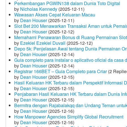
Perkembangan PGWIN138 dalam Dunia Toto Digital
by
Nicholas Kennedy
(2025-12-11)
Wawasan Akses Cepat Keluaran Macau
by
Dean Houser
(2025-12-11)
Slot Bet 200 Menawarkan Transaksi Aman untuk Pemai
by
Dean Houser
(2025-12-12)
Memahami Penawaran Bonus di Ruang Permainan Slot 
by
Ezekiel Ezekiel Duvall
(2025-12-12)
Depo 5k: Penjelasan Awal tentang Dunia Permainan On
by
Dean Houser
(2025-12-14)
Guia completo para instalar o aplicativo oficial da casa
by
Dean Houser
(2025-12-14)
Registrar 166BET – Guia Completo para Criar
(2 Replie
by
Dean Houser
(2025-12-15)
Hasil Keluaran HK Terbaru dalam Perspektif Informasi D
by
Dean Houser
(2025-12-15)
Penjabaran Hasil Keluaran HK Terbaru dalam Dunia Info
by
Dean Houser
(2025-12-15)
Bermitra dengan Rajabalakqq dan Undang Teman untu
by
Dean Houser
(2025-12-16)
How Manpower Agencies Simplify Global Recruitment
by
Dean Houser
(2025-12-16)