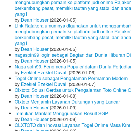
menghubungkan pemain ke platform judi online Rajakera
berkembang pesat, memiliki tautan yang stabil dan and
yang l
by
Dean Houser
(2026-01-05)
Link Rajakera umumnya digunakan untuk menggambarkan
menghubungkan pemain ke platform judi online Rajakera
berkembang pesat, memiliki tautan yang stabil dan and
yang l
by
Dean Houser
(2026-01-05)
nagaspin99 login sebagai Bagian dari Dunia Hiburan Di
by
Dean Houser
(2026-01-05)
Naga spin99: Fenomena Populer dalam Dunia Perjudian
by
Ezekiel Ezekiel Duvall
(2026-01-06)
Togel Online sebagai Pengalaman Permainan Modern
by
Ezekiel Ezekiel Duvall
(2026-01-07)
Olxtoto: Solusi Cerdas untuk Pengalaman Toto Online O
by
Dean Houser
(2026-01-08)
Olxtoto Menjamin Layanan Dukungan yang Lancar
by
Dean Houser
(2026-01-09)
Temukan Manfaat Menggunakan Result SGP
by
Dean Houser
(2026-01-09)
OLXTOTO dan Inovasi Layanan Togel Online Masa Kini
by
Dean Houser
(2026-01-09)