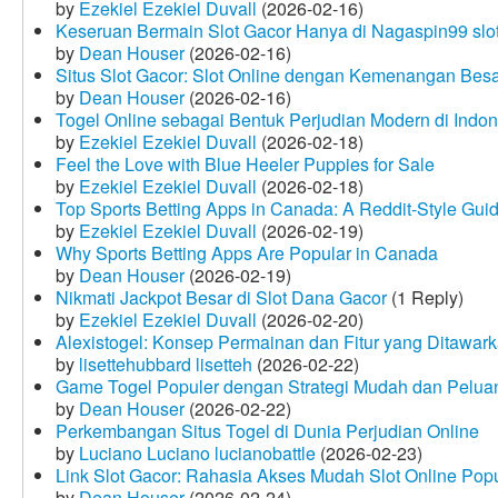
by
Ezekiel Ezekiel Duvall
(2026-02-16)
Keseruan Bermain Slot Gacor Hanya di Nagaspin99 slo
by
Dean Houser
(2026-02-16)
Situs Slot Gacor: Slot Online dengan Kemenangan Be
by
Dean Houser
(2026-02-16)
Togel Online sebagai Bentuk Perjudian Modern di Indon
by
Ezekiel Ezekiel Duvall
(2026-02-18)
Feel the Love with Blue Heeler Puppies for Sale
by
Ezekiel Ezekiel Duvall
(2026-02-18)
Top Sports Betting Apps in Canada: A Reddit‑Style Gui
by
Ezekiel Ezekiel Duvall
(2026-02-19)
Why Sports Betting Apps Are Popular in Canada
by
Dean Houser
(2026-02-19)
Nikmati Jackpot Besar di Slot Dana Gacor
(1 Reply)
by
Ezekiel Ezekiel Duvall
(2026-02-20)
Alexistogel: Konsep Permainan dan Fitur yang Ditawar
by
lisettehubbard lisetteh
(2026-02-22)
Game Togel Populer dengan Strategi Mudah dan Pelua
by
Dean Houser
(2026-02-22)
Perkembangan Situs Togel di Dunia Perjudian Online
by
Luciano Luciano lucianobattle
(2026-02-23)
Link Slot Gacor: Rahasia Akses Mudah Slot Online Pop
by
Dean Houser
(2026-02-24)