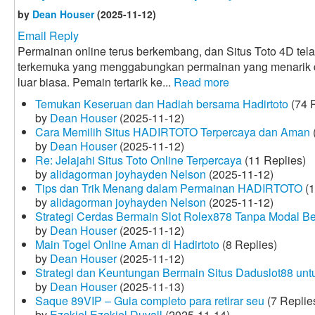
by
Dean Houser
(2025-11-12)
Email Reply
Permainan online terus berkembang, dan Situs Toto 4D tela
terkemuka yang menggabungkan permainan yang menarik
luar biasa. Pemain tertarik ke...
Read more
Temukan Keseruan dan Hadiah bersama Hadirtoto
(74 R
by
Dean Houser
(2025-11-12)
Cara Memilih Situs HADIRTOTO Terpercaya dan Aman
by
Dean Houser
(2025-11-12)
Re: Jelajahi Situs Toto Online Terpercaya
(11 Replies)
by
alidagorman joyhayden Nelson
(2025-11-12)
Tips dan Trik Menang dalam Permainan HADIRTOTO
(1
by
alidagorman joyhayden Nelson
(2025-11-12)
Strategi Cerdas Bermain Slot Rolex878 Tanpa Modal B
by
Dean Houser
(2025-11-12)
Main Togel Online Aman di Hadirtoto
(8 Replies)
by
Dean Houser
(2025-11-12)
Strategi dan Keuntungan Bermain Situs Daduslot88 un
by
Dean Houser
(2025-11-13)
Saque 89VIP – Guia completo para retirar seu
(7 Replie
by
Ezekiel Ezekiel Duvall
(2025-11-14)