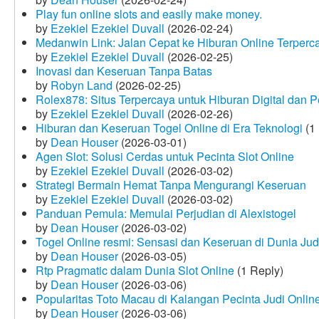
Play fun online slots and easily make money.
by
Ezekiel Ezekiel Duvall
(2026-02-24)
Medanwin Link: Jalan Cepat ke Hiburan Online Terperc
by
Ezekiel Ezekiel Duvall
(2026-02-25)
Inovasi dan Keseruan Tanpa Batas
by
Robyn Land
(2026-02-25)
Rolex878: Situs Terpercaya untuk Hiburan Digital dan 
by
Ezekiel Ezekiel Duvall
(2026-02-26)
Hiburan dan Keseruan Togel Online di Era Teknologi
(1 
by
Dean Houser
(2026-03-01)
Agen Slot: Solusi Cerdas untuk Pecinta Slot Online
by
Ezekiel Ezekiel Duvall
(2026-03-02)
Strategi Bermain Hemat Tanpa Mengurangi Keseruan
by
Ezekiel Ezekiel Duvall
(2026-03-02)
Panduan Pemula: Memulai Perjudian di Alexistogel
by
Dean Houser
(2026-03-02)
Togel Online resmi: Sensasi dan Keseruan di Dunia Judi
by
Dean Houser
(2026-03-05)
Rtp Pragmatic dalam Dunia Slot Online
(1 Reply)
by
Dean Houser
(2026-03-06)
Popularitas Toto Macau di Kalangan Pecinta Judi Onlin
by
Dean Houser
(2026-03-06)