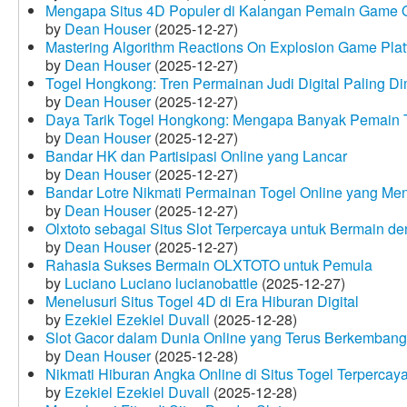
Mengapa Situs 4D Populer di Kalangan Pemain Game 
by
Dean Houser
(2025-12-27)
Mastering Algorithm Reactions On Explosion Game Plat
by
Dean Houser
(2025-12-27)
Togel Hongkong: Tren Permainan Judi Digital Paling Dim
by
Dean Houser
(2025-12-27)
Daya Tarik Togel Hongkong: Mengapa Banyak Pemain T
by
Dean Houser
(2025-12-27)
Bandar HK dan Partisipasi Online yang Lancar
by
Dean Houser
(2025-12-27)
Bandar Lotre Nikmati Permainan Togel Online yang Me
by
Dean Houser
(2025-12-27)
Olxtoto sebagai Situs Slot Terpercaya untuk Bermain 
by
Dean Houser
(2025-12-27)
Rahasia Sukses Bermain OLXTOTO untuk Pemula
by
Luciano Luciano lucianobattle
(2025-12-27)
Menelusuri Situs Togel 4D di Era Hiburan Digital
by
Ezekiel Ezekiel Duvall
(2025-12-28)
Slot Gacor dalam Dunia Online yang Terus Berkembang
by
Dean Houser
(2025-12-28)
Nikmati Hiburan Angka Online di Situs Togel Terpercay
by
Ezekiel Ezekiel Duvall
(2025-12-28)