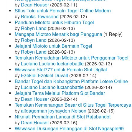
by
Dean Houser
(2026-02-11)
Situs Toto untuk Pemain Togel Online Modern
by
Brooks Townsend
(2026-02-12)
Panduan Miototo untuk Hiburan Togel
by
Robyn Land
(2026-02-13)
Mengapa Miototo Menarik bagi Pengguna
(1 Reply)
by
Robyn Land
(2026-02-13)
Jelajahi Miototo untuk Bermain Togel
by
Robyn Land
(2026-02-13)
Temukan Kemudahan Miototo untuk Penggemar Togel
by
Luciano Luciano lucianobattle
(2026-02-13)
Wawasan Slot777 untuk Pemain Slot Digital
by
Ezekiel Ezekiel Duvall
(2026-02-14)
Bandar Togel dan Kebangkitan Platform Lotere Online
by
Luciano Luciano lucianobattle
(2026-02-14)
Jelajahi Tema Melalui Platform Slot Bandar
by
Dean Houser
(2026-02-14)
Temukan Kemenangan Besar di Situs Togel Terpercaya
by
alidagorman joyhayden Nelson
(2026-02-15)
Nikmati Permainan Lancar di Slot Rajabandot
by
Dean Houser
(2026-02-16)
Wawasan Dukungan Pelanggan di Slot Nagaspin99