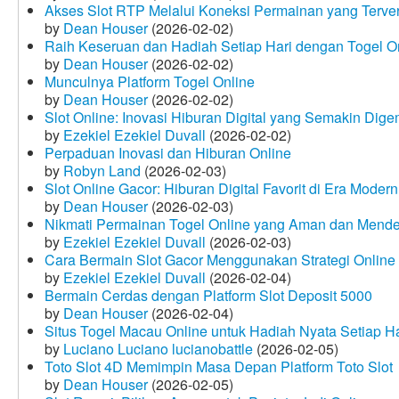
Akses Slot RTP Melalui Koneksi Permainan yang Terveri
by
Dean Houser
(2026-02-02)
Raih Keseruan dan Hadiah Setiap Hari dengan Togel O
by
Dean Houser
(2026-02-02)
Munculnya Platform Togel Online
by
Dean Houser
(2026-02-02)
Slot Online: Inovasi Hiburan Digital yang Semakin Dige
by
Ezekiel Ezekiel Duvall
(2026-02-02)
Perpaduan Inovasi dan Hiburan Online
by
Robyn Land
(2026-02-03)
Slot Online Gacor: Hiburan Digital Favorit di Era Modern
by
Dean Houser
(2026-02-03)
Nikmati Permainan Togel Online yang Aman dan Mende
by
Ezekiel Ezekiel Duvall
(2026-02-03)
Cara Bermain Slot Gacor Menggunakan Strategi Online
by
Ezekiel Ezekiel Duvall
(2026-02-04)
Bermain Cerdas dengan Platform Slot Deposit 5000
by
Dean Houser
(2026-02-04)
Situs Togel Macau Online untuk Hadiah Nyata Setiap Ha
by
Luciano Luciano lucianobattle
(2026-02-05)
Toto Slot 4D Memimpin Masa Depan Platform Toto Slot
by
Dean Houser
(2026-02-05)