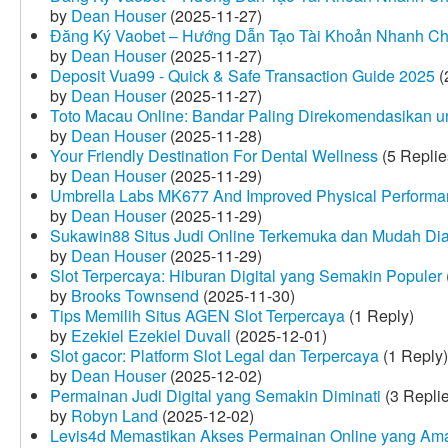
by
Dean Houser
(2025-11-27)
Đăng Ký Vaobet – Hướng Dẫn Tạo Tài Khoản Nhanh C
by
Dean Houser
(2025-11-27)
Deposit Vua99 - Quick & Safe Transaction Guide 2025
(
by
Dean Houser
(2025-11-27)
Toto Macau Online: Bandar Paling Direkomendasikan u
by
Dean Houser
(2025-11-28)
Your Friendly Destination For Dental Wellness
(5 Replie
by
Dean Houser
(2025-11-29)
Umbrella Labs MK677 And Improved Physical Perform
by
Dean Houser
(2025-11-29)
Sukawin88 Situs Judi Online Terkemuka dan Mudah Di
by
Dean Houser
(2025-11-29)
Slot Terpercaya: Hiburan Digital yang Semakin Populer
by
Brooks Townsend
(2025-11-30)
Tips Memilih Situs AGEN Slot Terpercaya
(1 Reply)
by
Ezekiel Ezekiel Duvall
(2025-12-01)
Slot gacor: Platform Slot Legal dan Terpercaya
(1 Reply)
by
Dean Houser
(2025-12-02)
Permainan Judi Digital yang Semakin Diminati
(3 Repli
by
Robyn Land
(2025-12-02)
Levis4d Memastikan Akses Permainan Online yang Am