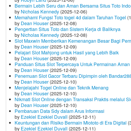
Bermain Lebih Seru dan Aman Bersama Situs Toto Indo
by
Nicholas Kennedy
(2025-12-06)
Memahami Fungsi Toto togel 4d dalam Taruhan Togel
(1
by
Dean Houser
(2025-12-08)
Pengertian Situs Toto dan Sistem Kerja di Baliknya
by
Nicholas Kennedy
(2025-12-08)
Slot Maxwin Memberikan Kemenangan Besar Bagi Pem
by
Dean Houser
(2025-12-09)
Pelajari Slot Mahjong untuk Hasil yang Lebih Baik
by
Dean Houser
(2025-12-09)
Panduan Situs Slot Terpercaya Untuk Permainan Aman
by
Dean Houser
(2025-12-09)
Penemuan Slot Gacor Terbaru Dipimpin oleh Bandar28
by
Dean Houser
(2025-12-10)
Menjelajahi Togel Online dan Teknik Menang
by
Dean Houser
(2025-12-10)
Nikmati Slot Online dengan Transaksi Praktis melalui S
by
Dean Houser
(2025-12-10)
Pembaruan Data Sdy dalam Arus Informasi
by
Ezekiel Ezekiel Duvall
(2025-12-11)
Keuntungan dan Risiko Bermain Miototo di Era Digital
(3
by
Ezekiel Ezekiel Duvall
(2025-12-11)