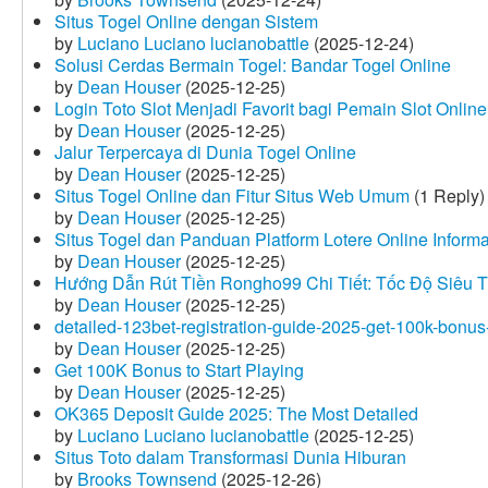
Situs Togel Online dengan Sistem
by
Luciano Luciano lucianobattle
(2025-12-24)
Solusi Cerdas Bermain Togel: Bandar Togel Online
by
Dean Houser
(2025-12-25)
Login Toto Slot Menjadi Favorit bagi Pemain Slot Online
by
Dean Houser
(2025-12-25)
Jalur Terpercaya di Dunia Togel Online
by
Dean Houser
(2025-12-25)
Situs Togel Online dan Fitur Situs Web Umum
(1 Reply)
by
Dean Houser
(2025-12-25)
Situs Togel dan Panduan Platform Lotere Online Informat
by
Dean Houser
(2025-12-25)
Hướng Dẫn Rút Tiền Rongho99 Chi Tiết: Tốc Độ Siêu 
by
Dean Houser
(2025-12-25)
detailed-123bet-registration-guide-2025-get-100k-bonus-
by
Dean Houser
(2025-12-25)
Get 100K Bonus to Start Playing
by
Dean Houser
(2025-12-25)
OK365 Deposit Guide 2025: The Most Detailed
by
Luciano Luciano lucianobattle
(2025-12-25)
Situs Toto dalam Transformasi Dunia Hiburan
by
Brooks Townsend
(2025-12-26)