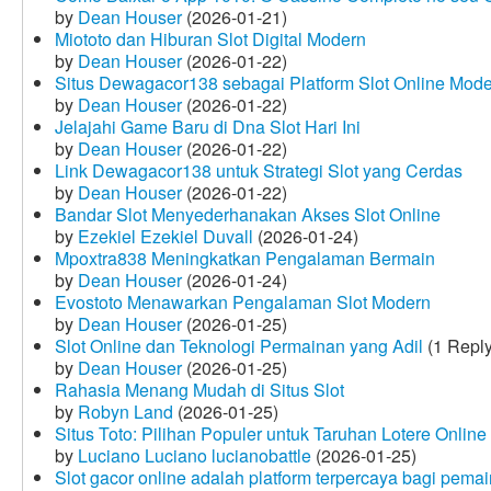
by
Dean Houser
(2026-01-21)
Miototo dan Hiburan Slot Digital Modern
by
Dean Houser
(2026-01-22)
Situs Dewagacor138 sebagai Platform Slot Online Mod
by
Dean Houser
(2026-01-22)
Jelajahi Game Baru di Dna Slot Hari Ini
by
Dean Houser
(2026-01-22)
Link Dewagacor138 untuk Strategi Slot yang Cerdas
by
Dean Houser
(2026-01-22)
Bandar Slot Menyederhanakan Akses Slot Online
by
Ezekiel Ezekiel Duvall
(2026-01-24)
Mpoxtra838 Meningkatkan Pengalaman Bermain
by
Dean Houser
(2026-01-24)
Evostoto Menawarkan Pengalaman Slot Modern
by
Dean Houser
(2026-01-25)
Slot Online dan Teknologi Permainan yang Adil
(1 Reply
by
Dean Houser
(2026-01-25)
Rahasia Menang Mudah di Situs Slot
by
Robyn Land
(2026-01-25)
Situs Toto: Pilihan Populer untuk Taruhan Lotere Online
by
Luciano Luciano lucianobattle
(2026-01-25)
Slot gacor online adalah platform terpercaya bagi pem