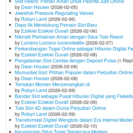
Slot Resmi: Pilihan Aman untuk Pecinta Judi Online
by
Dean Houser
(2026-02-05)
Jewellok Pressure Regulating Valves
by
Robyn Land
(2026-02-06)
Depo 5k Mendukung Pemain Slot Baru
by
Ezekiel Ezekiel Duvall
(2026-02-06)
Nikmati Permainan Aman dengan Situs Toto Resmi
by
Luciano Luciano lucianobattle
(2026-02-07)
Perkembangan Togel Online sebagai Hiburan Digital Fav
by
Ezekiel Ezekiel Duvall
(2026-02-08)
Pengalaman Slot Cerdas dengan Deposit Pulsa
(1 Repl
by
Dean Houser
(2026-02-08)
Mumunbet Slot: Pilihan Populer dalam Perjudian Online
by
Dean Houser
(2026-02-08)
Temukan Momen Menyenangkan di
by
Robyn Land
(2026-02-09)
Bandar Slot sebagai Pusat Hiburan Digital yang Fleksib
by
Ezekiel Ezekiel Duvall
(2026-02-09)
Toto Slot 4D dalam Dunia Perjudian Online
by
Robyn Land
(2026-02-09)
Transformasi Digital Wengtoto dalam Era Internet Mode
by
Ezekiel Ezekiel Duvall
(2026-02-10)
Keunggulan Situs Togel Terpercaya Modern