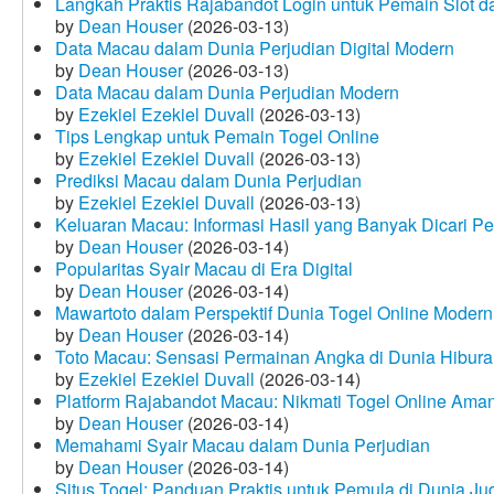
Langkah Praktis Rajabandot Login untuk Pemain Slot d
by
Dean Houser
(2026-03-13)
Data Macau dalam Dunia Perjudian Digital Modern
by
Dean Houser
(2026-03-13)
Data Macau dalam Dunia Perjudian Modern
by
Ezekiel Ezekiel Duvall
(2026-03-13)
Tips Lengkap untuk Pemain Togel Online
by
Ezekiel Ezekiel Duvall
(2026-03-13)
Prediksi Macau dalam Dunia Perjudian
by
Ezekiel Ezekiel Duvall
(2026-03-13)
Keluaran Macau: Informasi Hasil yang Banyak Dicari P
by
Dean Houser
(2026-03-14)
Popularitas Syair Macau di Era Digital
by
Dean Houser
(2026-03-14)
Mawartoto dalam Perspektif Dunia Togel Online Modern
by
Dean Houser
(2026-03-14)
Toto Macau: Sensasi Permainan Angka di Dunia Hibura
by
Ezekiel Ezekiel Duvall
(2026-03-14)
Platform Rajabandot Macau: Nikmati Togel Online Am
by
Dean Houser
(2026-03-14)
Memahami Syair Macau dalam Dunia Perjudian
by
Dean Houser
(2026-03-14)
Situs Togel: Panduan Praktis untuk Pemula di Dunia Ju