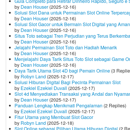
Guia Completo para Retirar Dinheiro Rápido, Seguro 
by
Dean Houser
(2025-12-16)
Solusi Slot Dana untuk Permainan Slot Online Terperca
by
Dean Houser
(2025-12-16)
Solusi Slot Gacor untuk Bermain Slot Digital yang Aman
by
Dean Houser
(2025-12-16)
Situs Toto sebagai Tren Perjudian yang Terus Berkemb
by
Dean Houser
(2025-12-16)
Jelajahi Permainan Slot Toto dan Hadiah Menarik
by
Dean Houser
(2025-12-16)
Menjelajahi Daya Tarik Situs Toto Slot sebagai Game O
by
Dean Houser
(2025-12-16)
Daya Tarik Utama Slot 4D bagi Pemain Online
(3 Replie
by
Robyn Land
(2025-12-17)
Solusi Hiburan Digital Bagi Pecinta Permainan Slot
by
Ezekiel Ezekiel Duvall
(2025-12-17)
Slot 4d Menyediakan Transaksi yang Andal dan Nyama
by
Dean Houser
(2025-12-17)
Panduan Lengkap Menikmati Pengalaman
(2 Replies)
by
Ezekiel Ezekiel Duvall
(2025-12-17)
Fitur Utama yang Membuat Slot Gacor
by
Robyn Land
(2025-12-18)
Slot Online sebagai Pilihan Utama Hiburan Digital
(2 Re