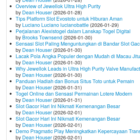
Overview of Jewellok Ultra High Purity
by
Dean Houser
(2026-01-28)
Tips Platform Slot Evostoto untuk Hiburan Aman
by
Luciano Luciano lucianobattle
(2026-01-29)
Perjalanan Alexistogel dalam Lanskap Togel Digital
by
Brooks Townsend
(2026-01-30)
Sensasi Slot Paling Menguntungkan di Bandar Slot Gac
by
Dean Houser
(2026-01-30)
Lacak Pola Angka Populer dengan Mudah di Macau Jit
by
Dean Houser
(2026-01-30)
Why Jewellok Leads in Ultra High Purity Valve Manufact
by
Dean Houser
(2026-01-30)
Panduan Hadiah dan Bonus Situs Toto untuk Pemain
by
Dean Houser
(2026-01-31)
Togel Online dan Sensasi Permainan Lotere Modern
by
Dean Houser
(2026-01-31)
Slot Gacor Hari Ini Nikmati Kemenangan Besar
by
Dean Houser
(2026-02-01)
Slot Gacor Hari Ini Nikmati Kemenangan Besar
by
Dean Houser
(2026-02-01)
Demo Pragmatic Play Meningkatkan Kepercayaan Tran
by
Dean Houser
(2026-02-01)