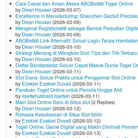
Cara Cepat dan Aman Akses ABGBet88 Togel Online
by
Dean Houser
(2026-03-07)
Excellence in Manufacturing: Shenzhen Gazfull Precisio
by
Dean Houser
(2026-03-09)
Mengenal Regisbola88 sebagai Bentuk Perjudian Digita
by
Dean Houser
(2026-03-09)
ABGBet88 Link Alternatif: Solusi Login Tanpa Hambata
by
Dean Houser
(2026-03-10)
Strategi Menang di Wengtoto Slot: Tips dan Trik Terbaru
by
Dean Houser
(2026-03-10)
Daftar Bandardarat: Solusi Cepat Masuk Dunia Togel On
by
Dean Houser
(2026-03-11)
Slot Dana: Solusi Praktis untuk Penggemar Slot Online
by
Ezekiel Ezekiel Duvall
(2026-03-11)
Panduan Togel Online untuk Pemula hingga Ahli
by
lisettehubbard lisetteh
(2026-03-11)
Main Slot Online Seru di Situs slot
(2 Replies)
by
Dean Houser
(2026-03-12)
Rahasia Kesuksesan di Situs Slot 5000
by
Ezekiel Ezekiel Duvall
(2026-03-12)
Togel Online: Game Digital yang Makin Diminati Pemai
by
Ezekiel Ezekiel Duvall
(2026-03-13)