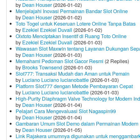
by
Dean Houser
(2026-01-02)
Menjelajahi Inovasi Permainan Bandar Slot Online
by
Dean Houser
(2026-01-02)
Toto Togel untuk Keseruan Lotere Online Tanpa Batas
by
Ezekiel Ezekiel Duvall
(2026-01-02)
Olxtoto Menciptakan Insentif di Ruang Toto Online
by
Ezekiel Ezekiel Duvall
(2026-01-03)
Wawasan Slot Maxwin tentang Layanan Dukungan Sep
by
Dean Houser
(2026-01-03)
Memahami Pedoman Slot Gacor Resmi
(2 Replies)
by
Brooks Townsend
(2026-01-03)
Slot777: Transaksi Mudah dan Aman untuk Pemain
by
Luciano Luciano lucianobattle
(2026-01-03)
Platform Slot777 dengan Metode Pembayaran Cepat
by
Luciano Luciano lucianobattle
(2026-01-03)
High-Purity Diaphragm Valve Technology for Modern Indu
by
Dean Houser
(2026-01-04)
Pelajari Cara Mengevaluasi Slot Nagaspin99
by
Dean Houser
(2026-01-04)
Gambaran Umum Slot Demo dalam Permainan Modern
by
Dean Houser
(2026-01-05)
Link Rajakera umumnya digunakan untuk menggambarkan