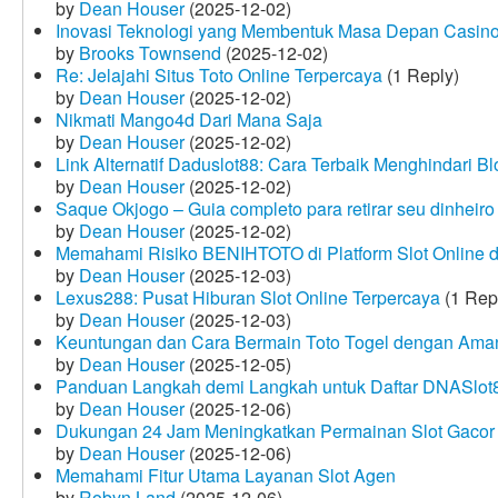
by
Dean Houser
(2025-12-02)
Inovasi Teknologi yang Membentuk Masa Depan Casino
by
Brooks Townsend
(2025-12-02)
Re: Jelajahi Situs Toto Online Terpercaya
(1 Reply)
by
Dean Houser
(2025-12-02)
Nikmati Mango4d Dari Mana Saja
by
Dean Houser
(2025-12-02)
Link Alternatif Daduslot88: Cara Terbaik Menghindari Blo
by
Dean Houser
(2025-12-02)
Saque Okjogo – Guia completo para retirar seu dinheir
by
Dean Houser
(2025-12-02)
Memahami Risiko BENIHTOTO di Platform Slot Online
by
Dean Houser
(2025-12-03)
Lexus288: Pusat Hiburan Slot Online Terpercaya
(1 Rep
by
Dean Houser
(2025-12-03)
Keuntungan dan Cara Bermain Toto Togel dengan Ama
by
Dean Houser
(2025-12-05)
Panduan Langkah demi Langkah untuk Daftar DNASlot
by
Dean Houser
(2025-12-06)
Dukungan 24 Jam Meningkatkan Permainan Slot Gacor
by
Dean Houser
(2025-12-06)
Memahami Fitur Utama Layanan Slot Agen
by
Robyn Land
(2025-12-06)