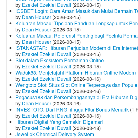
by
Ezekiel Ezekiel Duvall
(2026-03-15)
IOSBET Login: Cara Aman Masuk dan Mulai Bermain T
by
Dean Houser
(2026-03-15)
Keluaran Macau: Tips dan Panduan Lengkap untuk Pem
by
Dean Houser
(2026-03-15)
Keluaran Macau: Referensi Penting bagi Pecinta Perma
by
Dean Houser
(2026-03-15)
ISTANASTAR: Hiburan Perjudian Modern di Era Internet
by
Ezekiel Ezekiel Duvall
(2026-03-15)
Slot dalam Ekosistem Permainan Online
by
Ezekiel Ezekiel Duvall
(2026-03-15)
Waduk88: Menjelajahi Platform Hiburan Online Modern
by
Ezekiel Ezekiel Duvall
(2026-03-16)
Wengtoto Slot: Situs Slot Online Terpercaya dan Popule
by
Ezekiel Ezekiel Duvall
(2026-03-16)
Pegasus188 dan Perkembangannya di Era Hiburan Digi
by
Dean Houser
(2026-03-16)
INVESTOTO: Dari RNG hingga Fitur Bonus Menarik
(1 
by
Ezekiel Ezekiel Duvall
(2026-03-16)
Hiburan Digital Yang Semakin Digemari
by
Ezekiel Ezekiel Duvall
(2026-03-18)
Jewellok Chemical Delivery System