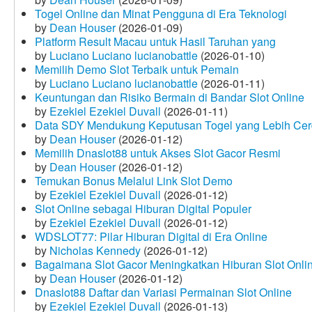
Togel Online dan Minat Pengguna di Era Teknologi
by
Dean Houser
(2026-01-09)
Platform Result Macau untuk Hasil Taruhan yang
by
Luciano Luciano lucianobattle
(2026-01-10)
Memilih Demo Slot Terbaik untuk Pemain
by
Luciano Luciano lucianobattle
(2026-01-11)
Keuntungan dan Risiko Bermain di Bandar Slot Online
by
Ezekiel Ezekiel Duvall
(2026-01-11)
Data SDY Mendukung Keputusan Togel yang Lebih Ce
by
Dean Houser
(2026-01-12)
Memilih Dnaslot88 untuk Akses Slot Gacor Resmi
by
Dean Houser
(2026-01-12)
Temukan Bonus Melalui Link Slot Demo
by
Ezekiel Ezekiel Duvall
(2026-01-12)
Slot Online sebagai Hiburan Digital Populer
by
Ezekiel Ezekiel Duvall
(2026-01-12)
WDSLOT77: Pilar Hiburan Digital di Era Online
by
Nicholas Kennedy
(2026-01-12)
Bagaimana Slot Gacor Meningkatkan Hiburan Slot Onli
by
Dean Houser
(2026-01-12)
Dnaslot88 Daftar dan Variasi Permainan Slot Online
by
Ezekiel Ezekiel Duvall
(2026-01-13)