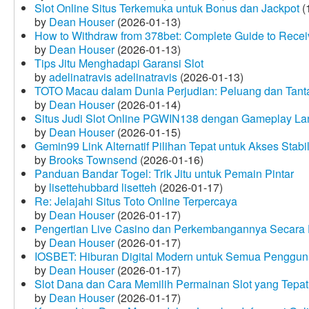
Slot Online Situs Terkemuka untuk Bonus dan Jackpot
(
by
Dean Houser
(2026-01-13)
How to Withdraw from 378bet: Complete Guide to Receiv
by
Dean Houser
(2026-01-13)
Tips Jitu Menghadapi Garansi Slot
by
adelinatravis adelinatravis
(2026-01-13)
TOTO Macau dalam Dunia Perjudian: Peluang dan Tanta
by
Dean Houser
(2026-01-14)
Situs Judi Slot Online PGWIN138 dengan Gameplay La
by
Dean Houser
(2026-01-15)
Gemin99 Link Alternatif Pilihan Tepat untuk Akses Stabi
by
Brooks Townsend
(2026-01-16)
Panduan Bandar Togel: Trik Jitu untuk Pemain Pintar
by
lisettehubbard lisetteh
(2026-01-17)
Re: Jelajahi Situs Toto Online Terpercaya
by
Dean Houser
(2026-01-17)
Pengertian Live Casino dan Perkembangannya Secara D
by
Dean Houser
(2026-01-17)
IOSBET: Hiburan Digital Modern untuk Semua Penggu
by
Dean Houser
(2026-01-17)
Slot Dana dan Cara Memilih Permainan Slot yang Tepat
by
Dean Houser
(2026-01-17)