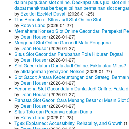
dalam perjudian slot online. Deskripsi situs judi slot o
dapat menikmati berbagai pilihan permainan slot dengan
by
Ezekiel Ezekiel Duvall
(2026-01-25)
Tips Bermain di Situs Judi Slot Online Slot
by
Robyn Land
(2026-01-27)
Memahami Konsep Slot Online Gacor dari Perspektif P
by
Dean Houser
(2026-01-27)
Mengenal Slot Online Gacor di Mata Pengguna
by
Dean Houser
(2026-01-27)
Situs Slot Gacor dan Perubahan Pola Hiburan Digital
by
Dean Houser
(2026-01-27)
Slot Gacor dalam Dunia Judi Online: Fakta atau Mitos?
by
alidagorman joyhayden Nelson
(2026-01-27)
Slot Gacor: Antara Keberuntungan dan Strategi Bermain
by
Dean Houser
(2026-01-27)
Fenomena Slot Gacor dalam Dunia Judi Online: Fakta d
by
Dean Houser
(2026-01-27)
Rahasia Slot Gacor: Cara Menang Besar di Mesin Slot 
by
Dean Houser
(2026-01-27)
Situs Toto dan Perannya dalam Dunia
by
Robyn Land
(2026-01-28)
Tg88 Explained: Accessibility, Reliability, and Growth
(1
by
Dean Houser
(2026-01-28)