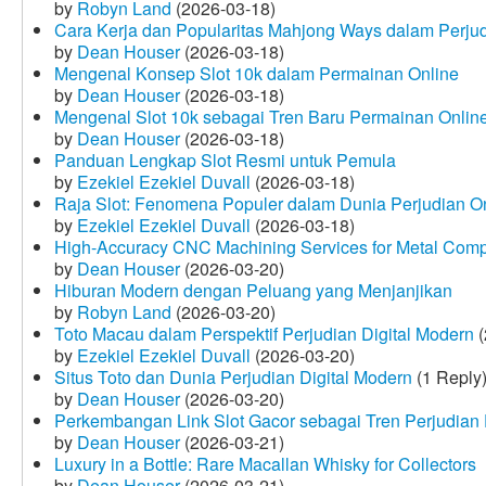
by
Robyn Land
(2026-03-18)
Cara Kerja dan Popularitas Mahjong Ways dalam Perju
by
Dean Houser
(2026-03-18)
Mengenal Konsep Slot 10k dalam Permainan Online
by
Dean Houser
(2026-03-18)
Mengenal Slot 10k sebagai Tren Baru Permainan Onlin
by
Dean Houser
(2026-03-18)
Panduan Lengkap Slot Resmi untuk Pemula
by
Ezekiel Ezekiel Duvall
(2026-03-18)
Raja Slot: Fenomena Populer dalam Dunia Perjudian O
by
Ezekiel Ezekiel Duvall
(2026-03-18)
High-Accuracy CNC Machining Services for Metal Compo
by
Dean Houser
(2026-03-20)
Hiburan Modern dengan Peluang yang Menjanjikan
by
Robyn Land
(2026-03-20)
Toto Macau dalam Perspektif Perjudian Digital Modern
(
by
Ezekiel Ezekiel Duvall
(2026-03-20)
Situs Toto dan Dunia Perjudian Digital Modern
(1 Reply
by
Dean Houser
(2026-03-20)
Perkembangan Link Slot Gacor sebagai Tren Perjudian D
by
Dean Houser
(2026-03-21)
Luxury in a Bottle: Rare Macallan Whisky for Collectors
by
Dean Houser
(2026-03-21)