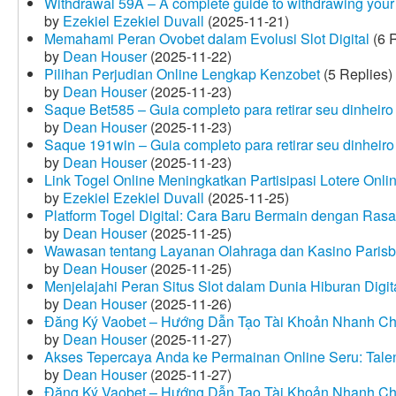
Withdrawal 59A – A complete guide to withdrawing your 
by
Ezekiel Ezekiel Duvall
(2025-11-21)
Memahami Peran Ovobet dalam Evolusi Slot Digital
(6 R
by
Dean Houser
(2025-11-22)
Pilihan Perjudian Online Lengkap Kenzobet
(5 Replies)
by
Dean Houser
(2025-11-23)
Saque Bet585 – Guia completo para retirar seu dinheir
by
Dean Houser
(2025-11-23)
Saque 191win – Guia completo para retirar seu dinheir
by
Dean Houser
(2025-11-23)
Link Togel Online Meningkatkan Partisipasi Lotere Onli
by
Ezekiel Ezekiel Duvall
(2025-11-25)
Platform Togel Digital: Cara Baru Bermain dengan Ra
by
Dean Houser
(2025-11-25)
Wawasan tentang Layanan Olahraga dan Kasino Parisb
by
Dean Houser
(2025-11-25)
Menjelajahi Peran Situs Slot dalam Dunia Hiburan Digi
by
Dean Houser
(2025-11-26)
Đăng Ký Vaobet – Hướng Dẫn Tạo Tài Khoản Nhanh C
by
Dean Houser
(2025-11-27)
Akses Tepercaya Anda ke Permainan Online Seru: Tale
by
Dean Houser
(2025-11-27)
Đăng Ký Vaobet – Hướng Dẫn Tạo Tài Khoản Nhanh C