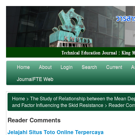
Home
About
Login
Search
Current
A
JournalFTE Web
Home
>
The Study of Relationship between the Mean Dep
and Factor Influencing the Skid Resistance
>
Reader Co
Reader Comments
Jelajahi Situs Toto Online Terpercaya