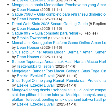
Mengapa Joinbola Memastikan Pembayaran yang Aman
by
Dean Houser
(2025-11-14)
Saque 758G – Guia completo para retirar seu dinheiro 
by
Dean Houser
(2025-11-14)
Direct Web Slots 2025 Secure Gaming Guide
(8 Replies
by
Dean Houser
(2025-11-15)
Saque 69Y – Guia completo para retirar
(6 Replies)
by
Brooks Townsend
(2025-11-15)
Memahami Keunggulan Platform Game Online Aman Le
by
Dean Houser
(2025-11-16)
Situs Toto Online: Akses Mudah, Bermain Aman, Keme
by
Dean Houser
(2025-11-16)
Sumber Tepercaya Anda untuk Hasil Harian Macau Hari 
by
lisettehubbard lisetteh
(2025-11-16)
Menjelajahi Bandar Toto Macau Sebagai Situs Togel On
by
Ezekiel Ezekiel Duvall
(2025-11-16)
Situs Togel Online yang Ramah Pemula dan Profesiona
by
Ezekiel Ezekiel Duvall
(2025-11-16)
Mango4d sering disebut sebagai situs judi online temp
slot dan pilihan hiburan lainnya. Meskipun banyak oran
platform tersebut, penting untuk dipahami bahwa hasil 
by
Ezekiel Ezekiel Duvall
(2025-11-16)