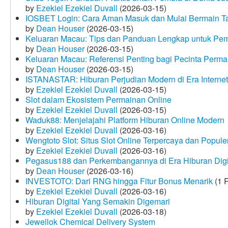
by
Ezekiel Ezekiel Duvall
(2026-03-15)
IOSBET Login: Cara Aman Masuk dan Mulai Bermain T
by
Dean Houser
(2026-03-15)
Keluaran Macau: Tips dan Panduan Lengkap untuk Pem
by
Dean Houser
(2026-03-15)
Keluaran Macau: Referensi Penting bagi Pecinta Perma
by
Dean Houser
(2026-03-15)
ISTANASTAR: Hiburan Perjudian Modern di Era Internet
by
Ezekiel Ezekiel Duvall
(2026-03-15)
Slot dalam Ekosistem Permainan Online
by
Ezekiel Ezekiel Duvall
(2026-03-15)
Waduk88: Menjelajahi Platform Hiburan Online Modern
by
Ezekiel Ezekiel Duvall
(2026-03-16)
Wengtoto Slot: Situs Slot Online Terpercaya dan Popule
by
Ezekiel Ezekiel Duvall
(2026-03-16)
Pegasus188 dan Perkembangannya di Era Hiburan Digi
by
Dean Houser
(2026-03-16)
INVESTOTO: Dari RNG hingga Fitur Bonus Menarik
(1 
by
Ezekiel Ezekiel Duvall
(2026-03-16)
Hiburan Digital Yang Semakin Digemari
by
Ezekiel Ezekiel Duvall
(2026-03-18)
Jewellok Chemical Delivery System