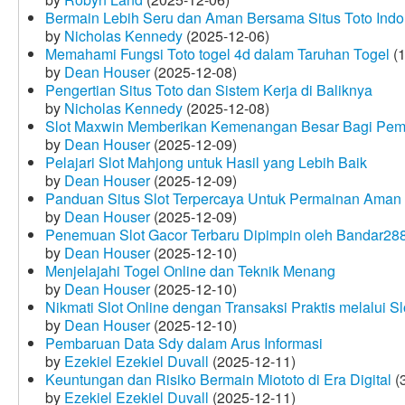
Bermain Lebih Seru dan Aman Bersama Situs Toto Indo
by
Nicholas Kennedy
(2025-12-06)
Memahami Fungsi Toto togel 4d dalam Taruhan Togel
(1
by
Dean Houser
(2025-12-08)
Pengertian Situs Toto dan Sistem Kerja di Baliknya
by
Nicholas Kennedy
(2025-12-08)
Slot Maxwin Memberikan Kemenangan Besar Bagi Pem
by
Dean Houser
(2025-12-09)
Pelajari Slot Mahjong untuk Hasil yang Lebih Baik
by
Dean Houser
(2025-12-09)
Panduan Situs Slot Terpercaya Untuk Permainan Aman
by
Dean Houser
(2025-12-09)
Penemuan Slot Gacor Terbaru Dipimpin oleh Bandar28
by
Dean Houser
(2025-12-10)
Menjelajahi Togel Online dan Teknik Menang
by
Dean Houser
(2025-12-10)
Nikmati Slot Online dengan Transaksi Praktis melalui S
by
Dean Houser
(2025-12-10)
Pembaruan Data Sdy dalam Arus Informasi
by
Ezekiel Ezekiel Duvall
(2025-12-11)
Keuntungan dan Risiko Bermain Miototo di Era Digital
(3
by
Ezekiel Ezekiel Duvall
(2025-12-11)