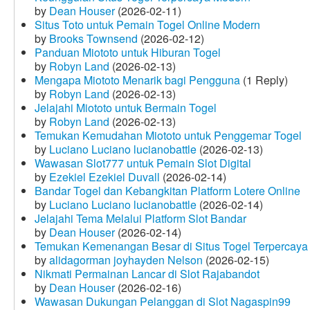
by
Dean Houser
(2026-02-11)
Situs Toto untuk Pemain Togel Online Modern
by
Brooks Townsend
(2026-02-12)
Panduan Miototo untuk Hiburan Togel
by
Robyn Land
(2026-02-13)
Mengapa Miototo Menarik bagi Pengguna
(1 Reply)
by
Robyn Land
(2026-02-13)
Jelajahi Miototo untuk Bermain Togel
by
Robyn Land
(2026-02-13)
Temukan Kemudahan Miototo untuk Penggemar Togel
by
Luciano Luciano lucianobattle
(2026-02-13)
Wawasan Slot777 untuk Pemain Slot Digital
by
Ezekiel Ezekiel Duvall
(2026-02-14)
Bandar Togel dan Kebangkitan Platform Lotere Online
by
Luciano Luciano lucianobattle
(2026-02-14)
Jelajahi Tema Melalui Platform Slot Bandar
by
Dean Houser
(2026-02-14)
Temukan Kemenangan Besar di Situs Togel Terpercaya
by
alidagorman joyhayden Nelson
(2026-02-15)
Nikmati Permainan Lancar di Slot Rajabandot
by
Dean Houser
(2026-02-16)
Wawasan Dukungan Pelanggan di Slot Nagaspin99