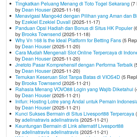
Tingkatkan Peluang Menang di Toto Togel Sekarang
(7 
by
Dean Houser
(2025-11-16)
Menavigasi Mango4d dengan Pilihan yang Aman dan B
by
Ezekiel Ezekiel Duvall
(2025-11-17)
Panduan Opsi Hadiah dan Bonus di Situs HK Populer
(6
by
Brooks Townsend
(2025-11-18)
Why Vn 168 Is the Ideal Platform for Betting Fans
(5 Rep
by
Dean Houser
(2025-11-20)
Cara Mudah Mengenali Slot Online Terpercaya di Indon
by
Dean Houser
(2025-11-20)
Jnetoto Pasar Komprehensif dengan Performa Terbaik
(
by
Dean Houser
(2025-11-20)
Temukan Keseruan Slot Tanpa Batas di VIOS4D
(5 Repl
by
Brooks Townsend
(2025-11-21)
Rahasia Menang VOVO88 Login yang Wajib Diketahui
(
by
Dean Houser
(2025-11-21)
Inifun: Hosting Lotre yang Andal untuk Pemain Indonesi
by
Dean Houser
(2025-11-21)
Kunci Sukses Bermain di Situs Livesport88 Terpercaya
(
by
adelinatravis adelinatravis
(2025-11-21)
Keuntungan Bermain di Link alternatif Livesport88
by
adelinatravis adelinatravis
(2025-11-21)