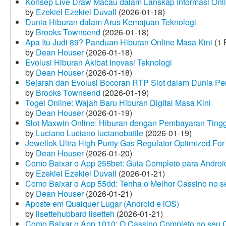
Konsep Live Draw Macau dalam Lanskap Informasi Onl
by
Ezekiel Ezekiel Duvall
(2026-01-18)
Dunia Hiburan dalam Arus Kemajuan Teknologi
by
Brooks Townsend
(2026-01-18)
Apa Itu Judi 89? Panduan Hiburan Online Masa Kini
(1 
by
Dean Houser
(2026-01-18)
Evolusi Hiburan Akibat Inovasi Teknologi
by
Dean Houser
(2026-01-18)
Sejarah dan Evolusi Bocoran RTP Slot dalam Dunia Pe
by
Brooks Townsend
(2026-01-19)
Togel Online: Wajah Baru Hiburan Digital Masa Kini
by
Dean Houser
(2026-01-19)
Slot Maxwin Online: Hiburan dengan Pembayaran Tingg
by
Luciano Luciano lucianobattle
(2026-01-19)
Jewellok Ultra High Purity Gas Regulator Optimized For
by
Dean Houser
(2026-01-20)
Como Baixar o App 255bet: Guia Completo para Android
by
Ezekiel Ezekiel Duvall
(2026-01-21)
Como Baixar o App 55dd: Tenha o Melhor Cassino no s
by
Dean Houser
(2026-01-21)
Aposte em Qualquer Lugar (Android e iOS)
by
lisettehubbard lisetteh
(2026-01-21)
Como Baixar o App 1010: O Cassino Completo no seu C