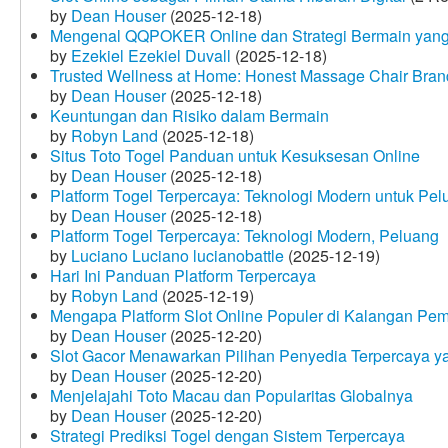
by
Dean Houser
(2025-12-18)
Mengenal QQPOKER Online dan Strategi Bermain yang
by
Ezekiel Ezekiel Duvall
(2025-12-18)
Trusted Wellness at Home: Honest Massage Chair Bran
by
Dean Houser
(2025-12-18)
Keuntungan dan Risiko dalam Bermain
by
Robyn Land
(2025-12-18)
Situs Toto Togel Panduan untuk Kesuksesan Online
by
Dean Houser
(2025-12-18)
Platform Togel Terpercaya: Teknologi Modern untuk Pe
by
Dean Houser
(2025-12-18)
Platform Togel Terpercaya: Teknologi Modern, Peluang
by
Luciano Luciano lucianobattle
(2025-12-19)
Hari Ini Panduan Platform Terpercaya
by
Robyn Land
(2025-12-19)
Mengapa Platform Slot Online Populer di Kalangan Pe
by
Dean Houser
(2025-12-20)
Slot Gacor Menawarkan Pilihan Penyedia Terpercaya y
by
Dean Houser
(2025-12-20)
Menjelajahi Toto Macau dan Popularitas Globalnya
by
Dean Houser
(2025-12-20)
Strategi Prediksi Togel dengan Sistem Terpercaya