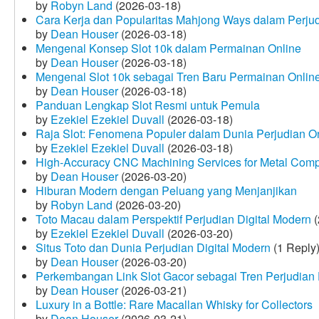
by
Robyn Land
(2026-03-18)
Cara Kerja dan Popularitas Mahjong Ways dalam Perju
by
Dean Houser
(2026-03-18)
Mengenal Konsep Slot 10k dalam Permainan Online
by
Dean Houser
(2026-03-18)
Mengenal Slot 10k sebagai Tren Baru Permainan Onlin
by
Dean Houser
(2026-03-18)
Panduan Lengkap Slot Resmi untuk Pemula
by
Ezekiel Ezekiel Duvall
(2026-03-18)
Raja Slot: Fenomena Populer dalam Dunia Perjudian O
by
Ezekiel Ezekiel Duvall
(2026-03-18)
High-Accuracy CNC Machining Services for Metal Compo
by
Dean Houser
(2026-03-20)
Hiburan Modern dengan Peluang yang Menjanjikan
by
Robyn Land
(2026-03-20)
Toto Macau dalam Perspektif Perjudian Digital Modern
(
by
Ezekiel Ezekiel Duvall
(2026-03-20)
Situs Toto dan Dunia Perjudian Digital Modern
(1 Reply
by
Dean Houser
(2026-03-20)
Perkembangan Link Slot Gacor sebagai Tren Perjudian D
by
Dean Houser
(2026-03-21)
Luxury in a Bottle: Rare Macallan Whisky for Collectors
by
Dean Houser
(2026-03-21)