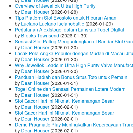
Overview of Jewellok Ultra High Purity
by
Dean Houser
(2026-01-28)
Tips Platform Slot Evostoto untuk Hiburan Aman
by
Luciano Luciano lucianobattle
(2026-01-29)
Perjalanan Alexistogel dalam Lanskap Togel Digital
by
Brooks Townsend
(2026-01-30)
Sensasi Slot Paling Menguntungkan di Bandar Slot Gac
by
Dean Houser
(2026-01-30)
Lacak Pola Angka Populer dengan Mudah di Macau Jit
by
Dean Houser
(2026-01-30)
Why Jewellok Leads in Ultra High Purity Valve Manufact
by
Dean Houser
(2026-01-30)
Panduan Hadiah dan Bonus Situs Toto untuk Pemain
by
Dean Houser
(2026-01-31)
Togel Online dan Sensasi Permainan Lotere Modern
by
Dean Houser
(2026-01-31)
Slot Gacor Hari Ini Nikmati Kemenangan Besar
by
Dean Houser
(2026-02-01)
Slot Gacor Hari Ini Nikmati Kemenangan Besar
by
Dean Houser
(2026-02-01)
Demo Pragmatic Play Meningkatkan Kepercayaan Tran
by
Dean Houser
(2026-02-01)