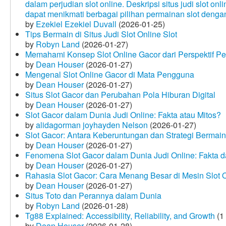
dalam perjudian slot online. Deskripsi situs judi slot o
dapat menikmati berbagai pilihan permainan slot dengan
by
Ezekiel Ezekiel Duvall
(2026-01-25)
Tips Bermain di Situs Judi Slot Online Slot
by
Robyn Land
(2026-01-27)
Memahami Konsep Slot Online Gacor dari Perspektif P
by
Dean Houser
(2026-01-27)
Mengenal Slot Online Gacor di Mata Pengguna
by
Dean Houser
(2026-01-27)
Situs Slot Gacor dan Perubahan Pola Hiburan Digital
by
Dean Houser
(2026-01-27)
Slot Gacor dalam Dunia Judi Online: Fakta atau Mitos?
by
alidagorman joyhayden Nelson
(2026-01-27)
Slot Gacor: Antara Keberuntungan dan Strategi Bermain
by
Dean Houser
(2026-01-27)
Fenomena Slot Gacor dalam Dunia Judi Online: Fakta d
by
Dean Houser
(2026-01-27)
Rahasia Slot Gacor: Cara Menang Besar di Mesin Slot 
by
Dean Houser
(2026-01-27)
Situs Toto dan Perannya dalam Dunia
by
Robyn Land
(2026-01-28)
Tg88 Explained: Accessibility, Reliability, and Growth
(1
by
Dean Houser
(2026-01-28)