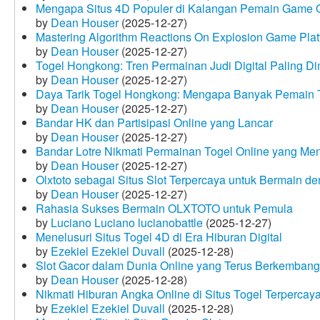
Mengapa Situs 4D Populer di Kalangan Pemain Game 
by
Dean Houser
(2025-12-27)
Mastering Algorithm Reactions On Explosion Game Plat
by
Dean Houser
(2025-12-27)
Togel Hongkong: Tren Permainan Judi Digital Paling Dim
by
Dean Houser
(2025-12-27)
Daya Tarik Togel Hongkong: Mengapa Banyak Pemain T
by
Dean Houser
(2025-12-27)
Bandar HK dan Partisipasi Online yang Lancar
by
Dean Houser
(2025-12-27)
Bandar Lotre Nikmati Permainan Togel Online yang Me
by
Dean Houser
(2025-12-27)
Olxtoto sebagai Situs Slot Terpercaya untuk Bermain 
by
Dean Houser
(2025-12-27)
Rahasia Sukses Bermain OLXTOTO untuk Pemula
by
Luciano Luciano lucianobattle
(2025-12-27)
Menelusuri Situs Togel 4D di Era Hiburan Digital
by
Ezekiel Ezekiel Duvall
(2025-12-28)
Slot Gacor dalam Dunia Online yang Terus Berkembang
by
Dean Houser
(2025-12-28)
Nikmati Hiburan Angka Online di Situs Togel Terpercay
by
Ezekiel Ezekiel Duvall
(2025-12-28)