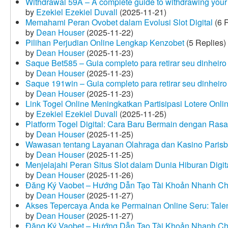
Withdrawal 59A – A complete guide to withdrawing your 
by
Ezekiel Ezekiel Duvall
(2025-11-21)
Memahami Peran Ovobet dalam Evolusi Slot Digital
(6 R
by
Dean Houser
(2025-11-22)
Pilihan Perjudian Online Lengkap Kenzobet
(5 Replies)
by
Dean Houser
(2025-11-23)
Saque Bet585 – Guia completo para retirar seu dinheir
by
Dean Houser
(2025-11-23)
Saque 191win – Guia completo para retirar seu dinheir
by
Dean Houser
(2025-11-23)
Link Togel Online Meningkatkan Partisipasi Lotere Onli
by
Ezekiel Ezekiel Duvall
(2025-11-25)
Platform Togel Digital: Cara Baru Bermain dengan Ra
by
Dean Houser
(2025-11-25)
Wawasan tentang Layanan Olahraga dan Kasino Parisb
by
Dean Houser
(2025-11-25)
Menjelajahi Peran Situs Slot dalam Dunia Hiburan Digi
by
Dean Houser
(2025-11-26)
Đăng Ký Vaobet – Hướng Dẫn Tạo Tài Khoản Nhanh C
by
Dean Houser
(2025-11-27)
Akses Tepercaya Anda ke Permainan Online Seru: Tale
by
Dean Houser
(2025-11-27)
Đăng Ký Vaobet – Hướng Dẫn Tạo Tài Khoản Nhanh C