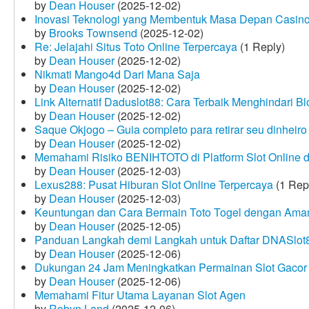
by
Dean Houser
(2025-12-02)
Inovasi Teknologi yang Membentuk Masa Depan Casino
by
Brooks Townsend
(2025-12-02)
Re: Jelajahi Situs Toto Online Terpercaya
(1 Reply)
by
Dean Houser
(2025-12-02)
Nikmati Mango4d Dari Mana Saja
by
Dean Houser
(2025-12-02)
Link Alternatif Daduslot88: Cara Terbaik Menghindari Blo
by
Dean Houser
(2025-12-02)
Saque Okjogo – Guia completo para retirar seu dinheir
by
Dean Houser
(2025-12-02)
Memahami Risiko BENIHTOTO di Platform Slot Online
by
Dean Houser
(2025-12-03)
Lexus288: Pusat Hiburan Slot Online Terpercaya
(1 Rep
by
Dean Houser
(2025-12-03)
Keuntungan dan Cara Bermain Toto Togel dengan Ama
by
Dean Houser
(2025-12-05)
Panduan Langkah demi Langkah untuk Daftar DNASlot
by
Dean Houser
(2025-12-06)
Dukungan 24 Jam Meningkatkan Permainan Slot Gacor
by
Dean Houser
(2025-12-06)
Memahami Fitur Utama Layanan Slot Agen
by
Robyn Land
(2025-12-06)