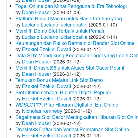
Togel Online dan Minat Pengguna di Era Teknologi
by
Dean Houser
(2026-01-09)
Platform Result Macau untuk Hasil Taruhan yang
by
Luciano Luciano lucianobattle
(2026-01-10)
Memilih Demo Slot Terbaik untuk Pemain
by
Luciano Luciano lucianobattle
(2026-01-11)
Keuntungan dan Risiko Bermain di Bandar Slot Online
by
Ezekiel Ezekiel Duvall
(2026-01-11)
Data SDY Mendukung Keputusan Togel yang Lebih Ce
by
Dean Houser
(2026-01-12)
Memilih Dnaslot88 untuk Akses Slot Gacor Resmi
by
Dean Houser
(2026-01-12)
Temukan Bonus Melalui Link Slot Demo
by
Ezekiel Ezekiel Duvall
(2026-01-12)
Slot Online sebagai Hiburan Digital Populer
by
Ezekiel Ezekiel Duvall
(2026-01-12)
WDSLOT77: Pilar Hiburan Digital di Era Online
by
Nicholas Kennedy
(2026-01-12)
Bagaimana Slot Gacor Meningkatkan Hiburan Slot Onli
by
Dean Houser
(2026-01-12)
Dnaslot88 Daftar dan Variasi Permainan Slot Online
by
Ezekiel Ezekiel Duvall
(2026-01-13)