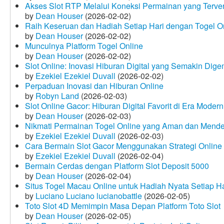
Akses Slot RTP Melalui Koneksi Permainan yang Terveri
by
Dean Houser
(2026-02-02)
Raih Keseruan dan Hadiah Setiap Hari dengan Togel O
by
Dean Houser
(2026-02-02)
Munculnya Platform Togel Online
by
Dean Houser
(2026-02-02)
Slot Online: Inovasi Hiburan Digital yang Semakin Dige
by
Ezekiel Ezekiel Duvall
(2026-02-02)
Perpaduan Inovasi dan Hiburan Online
by
Robyn Land
(2026-02-03)
Slot Online Gacor: Hiburan Digital Favorit di Era Modern
by
Dean Houser
(2026-02-03)
Nikmati Permainan Togel Online yang Aman dan Mende
by
Ezekiel Ezekiel Duvall
(2026-02-03)
Cara Bermain Slot Gacor Menggunakan Strategi Online
by
Ezekiel Ezekiel Duvall
(2026-02-04)
Bermain Cerdas dengan Platform Slot Deposit 5000
by
Dean Houser
(2026-02-04)
Situs Togel Macau Online untuk Hadiah Nyata Setiap Ha
by
Luciano Luciano lucianobattle
(2026-02-05)
Toto Slot 4D Memimpin Masa Depan Platform Toto Slot
by
Dean Houser
(2026-02-05)