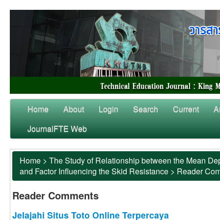
Home
About
Login
Search
Current
A
JournalFTE Web
Home
>
The Study of Relationship between the Mean Dep
and Factor Influencing the Skid Resistance
>
Reader Co
Reader Comments
Jelajahi Situs Toto Online Terpercaya