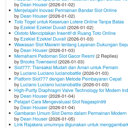
by
Dean Houser
(2026-01-02)
Menjelajahi Inovasi Permainan Bandar Slot Online
by
Dean Houser
(2026-01-02)
Toto Togel untuk Keseruan Lotere Online Tanpa Batas
by
Ezekiel Ezekiel Duvall
(2026-01-02)
Olxtoto Menciptakan Insentif di Ruang Toto Online
by
Ezekiel Ezekiel Duvall
(2026-01-03)
Wawasan Slot Maxwin tentang Layanan Dukungan Sep
by
Dean Houser
(2026-01-03)
Memahami Pedoman Slot Gacor Resmi
(2 Replies)
by
Brooks Townsend
(2026-01-03)
Slot777: Transaksi Mudah dan Aman untuk Pemain
by
Luciano Luciano lucianobattle
(2026-01-03)
Platform Slot777 dengan Metode Pembayaran Cepat
by
Luciano Luciano lucianobattle
(2026-01-03)
High-Purity Diaphragm Valve Technology for Modern Indu
by
Dean Houser
(2026-01-04)
Pelajari Cara Mengevaluasi Slot Nagaspin99
by
Dean Houser
(2026-01-04)
Gambaran Umum Slot Demo dalam Permainan Modern
by
Dean Houser
(2026-01-05)
Link Rajakera umumnya digunakan untuk menggambarkan