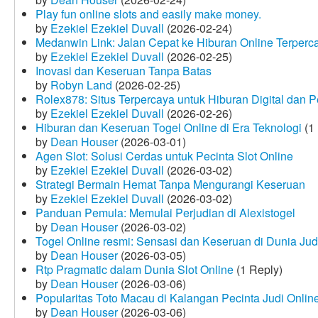
Play fun online slots and easily make money.
by
Ezekiel Ezekiel Duvall
(2026-02-24)
Medanwin Link: Jalan Cepat ke Hiburan Online Terperc
by
Ezekiel Ezekiel Duvall
(2026-02-25)
Inovasi dan Keseruan Tanpa Batas
by
Robyn Land
(2026-02-25)
Rolex878: Situs Terpercaya untuk Hiburan Digital dan 
by
Ezekiel Ezekiel Duvall
(2026-02-26)
Hiburan dan Keseruan Togel Online di Era Teknologi
(1 
by
Dean Houser
(2026-03-01)
Agen Slot: Solusi Cerdas untuk Pecinta Slot Online
by
Ezekiel Ezekiel Duvall
(2026-03-02)
Strategi Bermain Hemat Tanpa Mengurangi Keseruan
by
Ezekiel Ezekiel Duvall
(2026-03-02)
Panduan Pemula: Memulai Perjudian di Alexistogel
by
Dean Houser
(2026-03-02)
Togel Online resmi: Sensasi dan Keseruan di Dunia Judi
by
Dean Houser
(2026-03-05)
Rtp Pragmatic dalam Dunia Slot Online
(1 Reply)
by
Dean Houser
(2026-03-06)
Popularitas Toto Macau di Kalangan Pecinta Judi Onlin
by
Dean Houser
(2026-03-06)