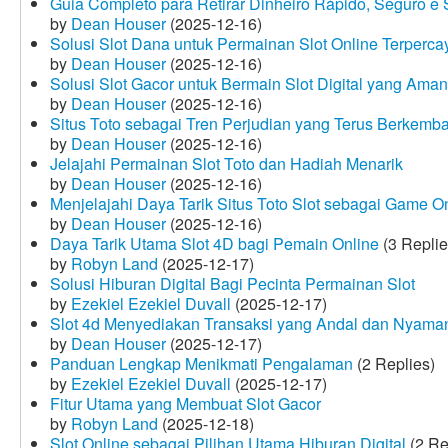
Guia Completo para Retirar Dinheiro Rápido, Seguro 
by
Dean Houser
(2025-12-16)
Solusi Slot Dana untuk Permainan Slot Online Terperca
by
Dean Houser
(2025-12-16)
Solusi Slot Gacor untuk Bermain Slot Digital yang Aman
by
Dean Houser
(2025-12-16)
Situs Toto sebagai Tren Perjudian yang Terus Berkemb
by
Dean Houser
(2025-12-16)
Jelajahi Permainan Slot Toto dan Hadiah Menarik
by
Dean Houser
(2025-12-16)
Menjelajahi Daya Tarik Situs Toto Slot sebagai Game O
by
Dean Houser
(2025-12-16)
Daya Tarik Utama Slot 4D bagi Pemain Online
(3 Replie
by
Robyn Land
(2025-12-17)
Solusi Hiburan Digital Bagi Pecinta Permainan Slot
by
Ezekiel Ezekiel Duvall
(2025-12-17)
Slot 4d Menyediakan Transaksi yang Andal dan Nyama
by
Dean Houser
(2025-12-17)
Panduan Lengkap Menikmati Pengalaman
(2 Replies)
by
Ezekiel Ezekiel Duvall
(2025-12-17)
Fitur Utama yang Membuat Slot Gacor
by
Robyn Land
(2025-12-18)
Slot Online sebagai Pilihan Utama Hiburan Digital
(2 Re