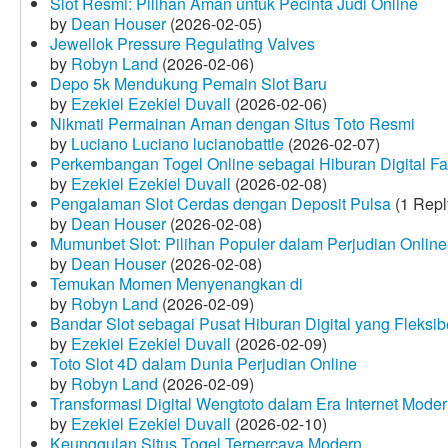
Slot Resmi: Pilihan Aman untuk Pecinta Judi Online
by
Dean Houser
(2026-02-05)
Jewellok Pressure Regulating Valves
by
Robyn Land
(2026-02-06)
Depo 5k Mendukung Pemain Slot Baru
by
Ezekiel Ezekiel Duvall
(2026-02-06)
Nikmati Permainan Aman dengan Situs Toto Resmi
by
Luciano Luciano lucianobattle
(2026-02-07)
Perkembangan Togel Online sebagai Hiburan Digital Fav
by
Ezekiel Ezekiel Duvall
(2026-02-08)
Pengalaman Slot Cerdas dengan Deposit Pulsa
(1 Repl
by
Dean Houser
(2026-02-08)
Mumunbet Slot: Pilihan Populer dalam Perjudian Online
by
Dean Houser
(2026-02-08)
Temukan Momen Menyenangkan di
by
Robyn Land
(2026-02-09)
Bandar Slot sebagai Pusat Hiburan Digital yang Fleksib
by
Ezekiel Ezekiel Duvall
(2026-02-09)
Toto Slot 4D dalam Dunia Perjudian Online
by
Robyn Land
(2026-02-09)
Transformasi Digital Wengtoto dalam Era Internet Mode
by
Ezekiel Ezekiel Duvall
(2026-02-10)
Keunggulan Situs Togel Terpercaya Modern