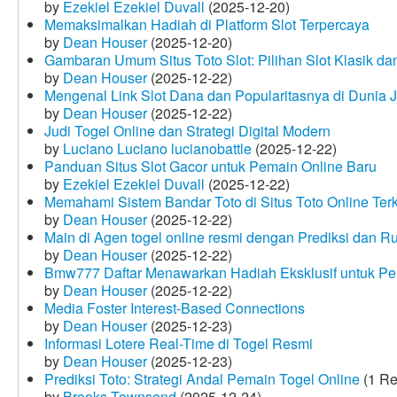
by
Ezekiel Ezekiel Duvall
(2025-12-20)
Memaksimalkan Hadiah di Platform Slot Terpercaya
by
Dean Houser
(2025-12-20)
Gambaran Umum Situs Toto Slot: Pilihan Slot Klasik d
by
Dean Houser
(2025-12-22)
Mengenal Link Slot Dana dan Popularitasnya di Dunia J
by
Dean Houser
(2025-12-22)
Judi Togel Online dan Strategi Digital Modern
by
Luciano Luciano lucianobattle
(2025-12-22)
Panduan Situs Slot Gacor untuk Pemain Online Baru
by
Ezekiel Ezekiel Duvall
(2025-12-22)
Memahami Sistem Bandar Toto di Situs Toto Online Te
by
Dean Houser
(2025-12-22)
Main di Agen togel online resmi dengan Prediksi dan R
by
Dean Houser
(2025-12-22)
Bmw777 Daftar Menawarkan Hadiah Eksklusif untuk P
by
Dean Houser
(2025-12-22)
Media Foster Interest-Based Connections
by
Dean Houser
(2025-12-23)
Informasi Lotere Real-Time di Togel Resmi
by
Dean Houser
(2025-12-23)
Prediksi Toto: Strategi Andal Pemain Togel Online
(1 Re
by
Brooks Townsend
(2025-12-24)