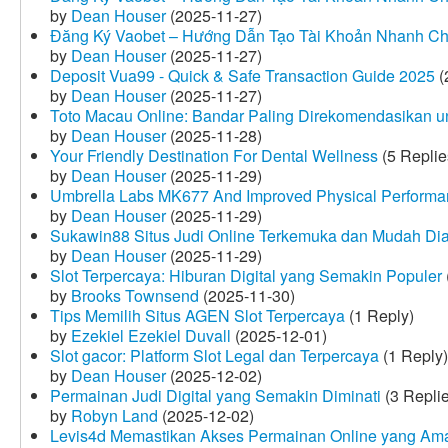
by
Dean Houser
(2025-11-27)
Đăng Ký Vaobet – Hướng Dẫn Tạo Tài Khoản Nhanh C
by
Dean Houser
(2025-11-27)
Deposit Vua99 - Quick & Safe Transaction Guide 2025
(
by
Dean Houser
(2025-11-27)
Toto Macau Online: Bandar Paling Direkomendasikan u
by
Dean Houser
(2025-11-28)
Your Friendly Destination For Dental Wellness
(5 Replie
by
Dean Houser
(2025-11-29)
Umbrella Labs MK677 And Improved Physical Perform
by
Dean Houser
(2025-11-29)
Sukawin88 Situs Judi Online Terkemuka dan Mudah Di
by
Dean Houser
(2025-11-29)
Slot Terpercaya: Hiburan Digital yang Semakin Populer
by
Brooks Townsend
(2025-11-30)
Tips Memilih Situs AGEN Slot Terpercaya
(1 Reply)
by
Ezekiel Ezekiel Duvall
(2025-12-01)
Slot gacor: Platform Slot Legal dan Terpercaya
(1 Reply)
by
Dean Houser
(2025-12-02)
Permainan Judi Digital yang Semakin Diminati
(3 Repli
by
Robyn Land
(2025-12-02)
Levis4d Memastikan Akses Permainan Online yang Am