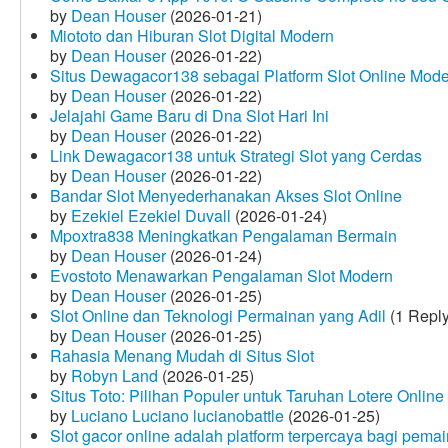
by
Dean Houser
(2026-01-21)
Miototo dan Hiburan Slot Digital Modern
by
Dean Houser
(2026-01-22)
Situs Dewagacor138 sebagai Platform Slot Online Mod
by
Dean Houser
(2026-01-22)
Jelajahi Game Baru di Dna Slot Hari Ini
by
Dean Houser
(2026-01-22)
Link Dewagacor138 untuk Strategi Slot yang Cerdas
by
Dean Houser
(2026-01-22)
Bandar Slot Menyederhanakan Akses Slot Online
by
Ezekiel Ezekiel Duvall
(2026-01-24)
Mpoxtra838 Meningkatkan Pengalaman Bermain
by
Dean Houser
(2026-01-24)
Evostoto Menawarkan Pengalaman Slot Modern
by
Dean Houser
(2026-01-25)
Slot Online dan Teknologi Permainan yang Adil
(1 Reply
by
Dean Houser
(2026-01-25)
Rahasia Menang Mudah di Situs Slot
by
Robyn Land
(2026-01-25)
Situs Toto: Pilihan Populer untuk Taruhan Lotere Online
by
Luciano Luciano lucianobattle
(2026-01-25)
Slot gacor online adalah platform terpercaya bagi pem