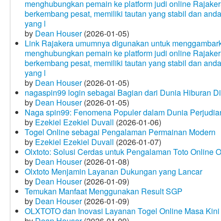
menghubungkan pemain ke platform judi online Rajakera
berkembang pesat, memiliki tautan yang stabil dan and
yang l
by
Dean Houser
(2026-01-05)
Link Rajakera umumnya digunakan untuk menggambarkan
menghubungkan pemain ke platform judi online Rajakera
berkembang pesat, memiliki tautan yang stabil dan and
yang l
by
Dean Houser
(2026-01-05)
nagaspin99 login sebagai Bagian dari Dunia Hiburan Di
by
Dean Houser
(2026-01-05)
Naga spin99: Fenomena Populer dalam Dunia Perjudian
by
Ezekiel Ezekiel Duvall
(2026-01-06)
Togel Online sebagai Pengalaman Permainan Modern
by
Ezekiel Ezekiel Duvall
(2026-01-07)
Olxtoto: Solusi Cerdas untuk Pengalaman Toto Online O
by
Dean Houser
(2026-01-08)
Olxtoto Menjamin Layanan Dukungan yang Lancar
by
Dean Houser
(2026-01-09)
Temukan Manfaat Menggunakan Result SGP
by
Dean Houser
(2026-01-09)
OLXTOTO dan Inovasi Layanan Togel Online Masa Kini
by
Dean Houser
(2026-01-09)