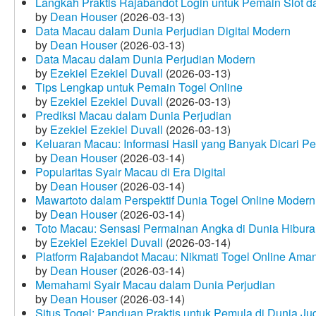
Langkah Praktis Rajabandot Login untuk Pemain Slot d
by
Dean Houser
(2026-03-13)
Data Macau dalam Dunia Perjudian Digital Modern
by
Dean Houser
(2026-03-13)
Data Macau dalam Dunia Perjudian Modern
by
Ezekiel Ezekiel Duvall
(2026-03-13)
Tips Lengkap untuk Pemain Togel Online
by
Ezekiel Ezekiel Duvall
(2026-03-13)
Prediksi Macau dalam Dunia Perjudian
by
Ezekiel Ezekiel Duvall
(2026-03-13)
Keluaran Macau: Informasi Hasil yang Banyak Dicari P
by
Dean Houser
(2026-03-14)
Popularitas Syair Macau di Era Digital
by
Dean Houser
(2026-03-14)
Mawartoto dalam Perspektif Dunia Togel Online Modern
by
Dean Houser
(2026-03-14)
Toto Macau: Sensasi Permainan Angka di Dunia Hibura
by
Ezekiel Ezekiel Duvall
(2026-03-14)
Platform Rajabandot Macau: Nikmati Togel Online Am
by
Dean Houser
(2026-03-14)
Memahami Syair Macau dalam Dunia Perjudian
by
Dean Houser
(2026-03-14)
Situs Togel: Panduan Praktis untuk Pemula di Dunia Ju