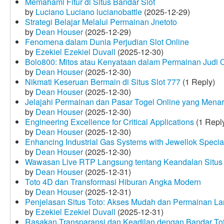
Memahami Fitur di Situs Bandar Slot
by
Luciano Luciano lucianobattle
(2025-12-29)
Strategi Belajar Melalui Permainan Jnetoto
by
Dean Houser
(2025-12-29)
Fenomena dalam Dunia Perjudian Slot Online
by
Ezekiel Ezekiel Duvall
(2025-12-30)
Bolo800: Mitos atau Kenyataan dalam Permainan Judi 
by
Dean Houser
(2025-12-30)
Nikmati Keseruan Bermain di Situs Slot 777
(1 Reply)
by
Dean Houser
(2025-12-30)
Jelajahi Permainan dan Pasar Togel Online yang Menar
by
Dean Houser
(2025-12-30)
Engineering Excellence for Critical Applications
(1 Repl
by
Dean Houser
(2025-12-30)
Enhancing Industrial Gas Systems with Jewellok Specia
by
Dean Houser
(2025-12-30)
Wawasan Live RTP Langsung tentang Keandalan Situs 
by
Dean Houser
(2025-12-31)
Toto 4D dan Transformasi Hiburan Angka Modern
by
Dean Houser
(2025-12-31)
Penjelasan Situs Toto: Akses Mudah dan Permainan La
by
Ezekiel Ezekiel Duvall
(2025-12-31)
Rasakan Transparansi dan Keadilan dengan Bandar To