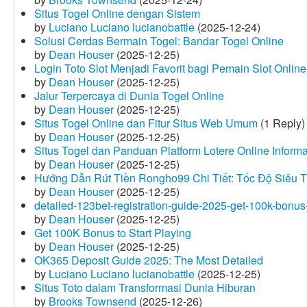
Situs Togel Online dengan Sistem
by
Luciano Luciano lucianobattle
(2025-12-24)
Solusi Cerdas Bermain Togel: Bandar Togel Online
by
Dean Houser
(2025-12-25)
Login Toto Slot Menjadi Favorit bagi Pemain Slot Online
by
Dean Houser
(2025-12-25)
Jalur Terpercaya di Dunia Togel Online
by
Dean Houser
(2025-12-25)
Situs Togel Online dan Fitur Situs Web Umum
(1 Reply)
by
Dean Houser
(2025-12-25)
Situs Togel dan Panduan Platform Lotere Online Informat
by
Dean Houser
(2025-12-25)
Hướng Dẫn Rút Tiền Rongho99 Chi Tiết: Tốc Độ Siêu 
by
Dean Houser
(2025-12-25)
detailed-123bet-registration-guide-2025-get-100k-bonus-
by
Dean Houser
(2025-12-25)
Get 100K Bonus to Start Playing
by
Dean Houser
(2025-12-25)
OK365 Deposit Guide 2025: The Most Detailed
by
Luciano Luciano lucianobattle
(2025-12-25)
Situs Toto dalam Transformasi Dunia Hiburan
by
Brooks Townsend
(2025-12-26)