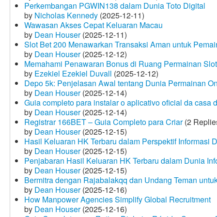
Perkembangan PGWIN138 dalam Dunia Toto Digital
by
Nicholas Kennedy
(2025-12-11)
Wawasan Akses Cepat Keluaran Macau
by
Dean Houser
(2025-12-11)
Slot Bet 200 Menawarkan Transaksi Aman untuk Pemai
by
Dean Houser
(2025-12-12)
Memahami Penawaran Bonus di Ruang Permainan Slot 
by
Ezekiel Ezekiel Duvall
(2025-12-12)
Depo 5k: Penjelasan Awal tentang Dunia Permainan On
by
Dean Houser
(2025-12-14)
Guia completo para instalar o aplicativo oficial da casa
by
Dean Houser
(2025-12-14)
Registrar 166BET – Guia Completo para Criar
(2 Replie
by
Dean Houser
(2025-12-15)
Hasil Keluaran HK Terbaru dalam Perspektif Informasi D
by
Dean Houser
(2025-12-15)
Penjabaran Hasil Keluaran HK Terbaru dalam Dunia Info
by
Dean Houser
(2025-12-15)
Bermitra dengan Rajabalakqq dan Undang Teman untu
by
Dean Houser
(2025-12-16)
How Manpower Agencies Simplify Global Recruitment
by
Dean Houser
(2025-12-16)