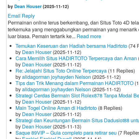
by
Dean Houser
(2025-11-12)
Email Reply
Permainan online terus berkembang, dan Situs Toto 4D tela
terkemuka yang menggabungkan permainan yang menarik
luar biasa. Pemain tertarik ke...
Read more
Temukan Keseruan dan Hadiah bersama Hadirtoto
(74 R
by
Dean Houser
(2025-11-12)
Cara Memilih Situs HADIRTOTO Terpercaya dan Aman
by
Dean Houser
(2025-11-12)
Re: Jelajahi Situs Toto Online Terpercaya
(11 Replies)
by
alidagorman joyhayden Nelson
(2025-11-12)
Tips dan Trik Menang dalam Permainan HADIRTOTO
(1
by
alidagorman joyhayden Nelson
(2025-11-12)
Strategi Cerdas Bermain Slot Rolex878 Tanpa Modal B
by
Dean Houser
(2025-11-12)
Main Togel Online Aman di Hadirtoto
(8 Replies)
by
Dean Houser
(2025-11-12)
Strategi dan Keuntungan Bermain Situs Daduslot88 un
by
Dean Houser
(2025-11-13)
Saque 89VIP – Guia completo para retirar seu
(7 Replie
by
Ezekiel Ezekiel Duvall
(2025-11-14)