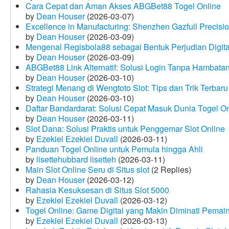
Cara Cepat dan Aman Akses ABGBet88 Togel Online
by
Dean Houser
(2026-03-07)
Excellence in Manufacturing: Shenzhen Gazfull Precisio
by
Dean Houser
(2026-03-09)
Mengenal Regisbola88 sebagai Bentuk Perjudian Digita
by
Dean Houser
(2026-03-09)
ABGBet88 Link Alternatif: Solusi Login Tanpa Hambata
by
Dean Houser
(2026-03-10)
Strategi Menang di Wengtoto Slot: Tips dan Trik Terbaru
by
Dean Houser
(2026-03-10)
Daftar Bandardarat: Solusi Cepat Masuk Dunia Togel On
by
Dean Houser
(2026-03-11)
Slot Dana: Solusi Praktis untuk Penggemar Slot Online
by
Ezekiel Ezekiel Duvall
(2026-03-11)
Panduan Togel Online untuk Pemula hingga Ahli
by
lisettehubbard lisetteh
(2026-03-11)
Main Slot Online Seru di Situs slot
(2 Replies)
by
Dean Houser
(2026-03-12)
Rahasia Kesuksesan di Situs Slot 5000
by
Ezekiel Ezekiel Duvall
(2026-03-12)
Togel Online: Game Digital yang Makin Diminati Pemai
by
Ezekiel Ezekiel Duvall
(2026-03-13)