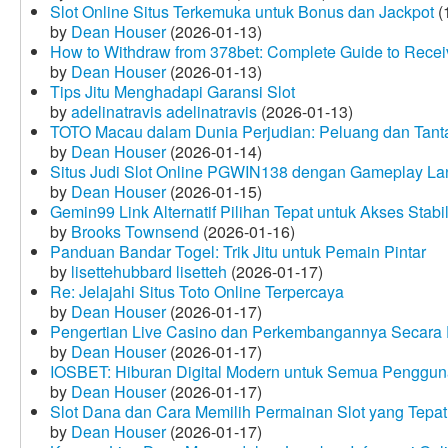
Slot Online Situs Terkemuka untuk Bonus dan Jackpot
(
by
Dean Houser
(2026-01-13)
How to Withdraw from 378bet: Complete Guide to Receiv
by
Dean Houser
(2026-01-13)
Tips Jitu Menghadapi Garansi Slot
by
adelinatravis adelinatravis
(2026-01-13)
TOTO Macau dalam Dunia Perjudian: Peluang dan Tanta
by
Dean Houser
(2026-01-14)
Situs Judi Slot Online PGWIN138 dengan Gameplay La
by
Dean Houser
(2026-01-15)
Gemin99 Link Alternatif Pilihan Tepat untuk Akses Stabi
by
Brooks Townsend
(2026-01-16)
Panduan Bandar Togel: Trik Jitu untuk Pemain Pintar
by
lisettehubbard lisetteh
(2026-01-17)
Re: Jelajahi Situs Toto Online Terpercaya
by
Dean Houser
(2026-01-17)
Pengertian Live Casino dan Perkembangannya Secara D
by
Dean Houser
(2026-01-17)
IOSBET: Hiburan Digital Modern untuk Semua Penggu
by
Dean Houser
(2026-01-17)
Slot Dana dan Cara Memilih Permainan Slot yang Tepat
by
Dean Houser
(2026-01-17)