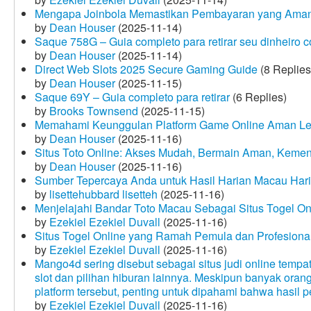
Mengapa Joinbola Memastikan Pembayaran yang Aman
by
Dean Houser
(2025-11-14)
Saque 758G – Guia completo para retirar seu dinheiro 
by
Dean Houser
(2025-11-14)
Direct Web Slots 2025 Secure Gaming Guide
(8 Replies
by
Dean Houser
(2025-11-15)
Saque 69Y – Guia completo para retirar
(6 Replies)
by
Brooks Townsend
(2025-11-15)
Memahami Keunggulan Platform Game Online Aman Le
by
Dean Houser
(2025-11-16)
Situs Toto Online: Akses Mudah, Bermain Aman, Keme
by
Dean Houser
(2025-11-16)
Sumber Tepercaya Anda untuk Hasil Harian Macau Hari 
by
lisettehubbard lisetteh
(2025-11-16)
Menjelajahi Bandar Toto Macau Sebagai Situs Togel On
by
Ezekiel Ezekiel Duvall
(2025-11-16)
Situs Togel Online yang Ramah Pemula dan Profesiona
by
Ezekiel Ezekiel Duvall
(2025-11-16)
Mango4d sering disebut sebagai situs judi online temp
slot dan pilihan hiburan lainnya. Meskipun banyak oran
platform tersebut, penting untuk dipahami bahwa hasil 
by
Ezekiel Ezekiel Duvall
(2025-11-16)