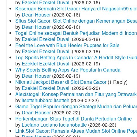
by
Ezekiel Ezekiel Duvall
(2026-02-16)
Keseruan Bermain Slot Gacor Hanya di Nagaspin99 slo
by
Dean Houser
(2026-02-16)
Situs Slot Gacor: Slot Online dengan Kemenangan Be
by
Dean Houser
(2026-02-16)
Togel Online sebagai Bentuk Perjudian Modern di Indon
by
Ezekiel Ezekiel Duvall
(2026-02-18)
Feel the Love with Blue Heeler Puppies for Sale
by
Ezekiel Ezekiel Duvall
(2026-02-18)
Top Sports Betting Apps in Canada: A Reddit‑Style Gui
by
Ezekiel Ezekiel Duvall
(2026-02-19)
Why Sports Betting Apps Are Popular in Canada
by
Dean Houser
(2026-02-19)
Nikmati Jackpot Besar di Slot Dana Gacor
(1 Reply)
by
Ezekiel Ezekiel Duvall
(2026-02-20)
Alexistogel: Konsep Permainan dan Fitur yang Ditawar
by
lisettehubbard lisetteh
(2026-02-22)
Game Togel Populer dengan Strategi Mudah dan Pelua
by
Dean Houser
(2026-02-22)
Perkembangan Situs Togel di Dunia Perjudian Online
by
Luciano Luciano lucianobattle
(2026-02-23)
Link Slot Gacor: Rahasia Akses Mudah Slot Online Pop
by
Dean Houser
(2026-02-24)