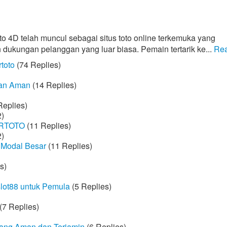
o 4D telah muncul sebagai situs toto online terkemuka yang
kungan pelanggan yang luar biasa. Pemain tertarik ke...
Re
toto
(74 Replies)
dan Aman
(14 Replies)
Replies)
)
IRTOTO
(11 Replies)
)
 Modal Besar
(11 Replies)
s)
lot88 untuk Pemula
(5 Replies)
(7 Replies)
ang Aman dan Terjamin
(6 Replies)