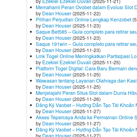
by
Ezekiel Ezekiel Duvall
(2025-11-21)
Memahami Peran Ovobet dalam Evolusi Slot Di
by
Dean Houser
(2025-11-22)
Pilihan Perjudian Online Lengkap Kenzobet
(5
by
Dean Houser
(2025-11-23)
Saque Bet585 – Guia completo para retirar se
by
Dean Houser
(2025-11-23)
Saque 191win – Guia completo para retirar se
by
Dean Houser
(2025-11-23)
Link Togel Online Meningkatkan Partisipasi Lo
by
Ezekiel Ezekiel Duvall
(2025-11-25)
Platform Togel Digital: Cara Baru Bermain d
by
Dean Houser
(2025-11-25)
Wawasan tentang Layanan Olahraga dan Kasi
by
Dean Houser
(2025-11-25)
Menjelajahi Peran Situs Slot dalam Dunia Hib
by
Dean Houser
(2025-11-26)
Đăng Ký Vaobet – Hướng Dẫn Tạo Tài Khoản
by
Dean Houser
(2025-11-27)
Akses Tepercaya Anda ke Permainan Online Se
by
Dean Houser
(2025-11-27)
Đăng Ký Vaobet – Hướng Dẫn Tạo Tài Khoản
by
Dean Houser
(2025-11-27)