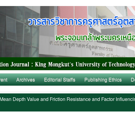
rent
Archives
Editorial Staffs
Publishing Ethics
D
Mean Depth Value and Friction Resistance and Factor Influenci