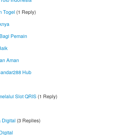
n Togel
(1 Reply)
iknya
Bagi Pemain
Baik
nan Aman
 Bandar288 Hub
melalui Slot QRIS
(1 Reply)
 Digital
(3 Replies)
igital