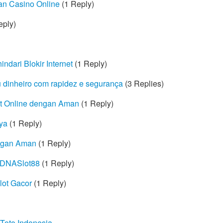
an Casino Online
(1 Reply)
eply)
ndari Blokir Internet
(1 Reply)
u dinheiro com rapidez e segurança
(3 Replies)
t Online dengan Aman
(1 Reply)
ya
(1 Reply)
engan Aman
(1 Reply)
 DNASlot88
(1 Reply)
ot Gacor
(1 Reply)
Toto Indonesia