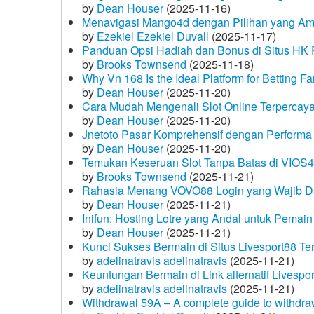
by
Dean Houser
(2025-11-16)
Menavigasi Mango4d dengan Pilihan yang Am
by
Ezekiel Ezekiel Duvall
(2025-11-17)
Panduan Opsi Hadiah dan Bonus di Situs HK 
by
Brooks Townsend
(2025-11-18)
Why Vn 168 Is the Ideal Platform for Betting F
by
Dean Houser
(2025-11-20)
Cara Mudah Mengenali Slot Online Terpercaya
by
Dean Houser
(2025-11-20)
Jnetoto Pasar Komprehensif dengan Performa 
by
Dean Houser
(2025-11-20)
Temukan Keseruan Slot Tanpa Batas di VIOS
by
Brooks Townsend
(2025-11-21)
Rahasia Menang VOVO88 Login yang Wajib Di
by
Dean Houser
(2025-11-21)
Inifun: Hosting Lotre yang Andal untuk Pemain
by
Dean Houser
(2025-11-21)
Kunci Sukses Bermain di Situs Livesport88 Te
by
adelinatravis adelinatravis
(2025-11-21)
Keuntungan Bermain di Link alternatif Livespo
by
adelinatravis adelinatravis
(2025-11-21)
Withdrawal 59A – A complete guide to withdra