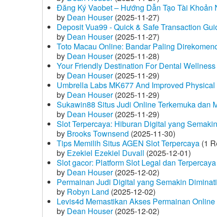
Đăng Ký Vaobet – Hướng Dẫn Tạo Tài Khoản
by
Dean Houser
(2025-11-27)
Deposit Vua99 - Quick & Safe Transaction Gu
by
Dean Houser
(2025-11-27)
Toto Macau Online: Bandar Paling Direkomen
by
Dean Houser
(2025-11-28)
Your Friendly Destination For Dental Wellness
by
Dean Houser
(2025-11-29)
Umbrella Labs MK677 And Improved Physical
by
Dean Houser
(2025-11-29)
Sukawin88 Situs Judi Online Terkemuka dan 
by
Dean Houser
(2025-11-29)
Slot Terpercaya: Hiburan Digital yang Semaki
by
Brooks Townsend
(2025-11-30)
Tips Memilih Situs AGEN Slot Terpercaya
(1 R
by
Ezekiel Ezekiel Duvall
(2025-12-01)
Slot gacor: Platform Slot Legal dan Terpercaya
by
Dean Houser
(2025-12-02)
Permainan Judi Digital yang Semakin Diminati
by
Robyn Land
(2025-12-02)
Levis4d Memastikan Akses Permainan Online
by
Dean Houser
(2025-12-02)