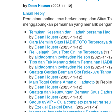
by
Dean Houser
(2025-11-12)
Email Reply
Permainan online terus berkembang, dan Situs Tot
menggabungkan permainan yang menarik dengan du
Temukan Keseruan dan Hadiah bersama Hadir
by
Dean Houser
(2025-11-12)
Cara Memilih Situs HADIRTOTO Terpercaya 
by
Dean Houser
(2025-11-12)
Re: Jelajahi Situs Toto Online Terpercaya
(11 
by
alidagorman joyhayden Nelson
(2025-11-12
Tips dan Trik Menang dalam Permainan HAD
by
alidagorman joyhayden Nelson
(2025-11-12
Strategi Cerdas Bermain Slot Rolex878 Tanpa
by
Dean Houser
(2025-11-12)
Main Togel Online Aman di Hadirtoto
(8 Replie
by
Dean Houser
(2025-11-12)
Strategi dan Keuntungan Bermain Situs Dadus
by
Dean Houser
(2025-11-13)
Saque 89VIP – Guia completo para retirar seu
by
Ezekiel Ezekiel Duvall
(2025-11-14)
Mengapa Joinbola Memastikan Pembayaran y