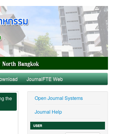
ownload
JournalFTE Web
Open Journal Systems
ng the
Journal Help
USER