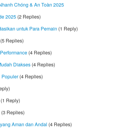
 Nhanh Chóng & An Toàn 2025
ide 2025
(2 Replies)
dasikan untuk Para Pemain
(1 Reply)
(5 Replies)
 Performance
(4 Replies)
Mudah Diakses
(4 Replies)
n Populer
(4 Replies)
eply)
(1 Reply)
(3 Replies)
 yang Aman dan Andal
(4 Replies)