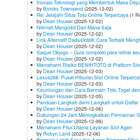
Inovasi Teknologi yang Membentuk Masa Dep
by
Brooks Townsend
(2025-12-02)
Re: Jelajahi Situs Toto Online Terpercaya
(1 R
by
Dean Houser
(2025-12-02)
Nikmati Mango4d Dari Mana Saja
by
Dean Houser
(2025-12-02)
Link Alternatif Daduslot88: Cara Terbaik Menghi
by
Dean Houser
(2025-12-02)
Saque Okjogo – Guia completo para retirar se
by
Dean Houser
(2025-12-02)
Memahami Risiko BENIHTOTO di Platform Slo
by
Dean Houser
(2025-12-03)
Lexus288: Pusat Hiburan Slot Online Terperca
by
Dean Houser
(2025-12-03)
Keuntungan dan Cara Bermain Toto Togel d
by
Dean Houser
(2025-12-05)
Panduan Langkah demi Langkah untuk Daftar
by
Dean Houser
(2025-12-06)
Dukungan 24 Jam Meningkatkan Permainan Sl
by
Dean Houser
(2025-12-06)
Memahami Fitur Utama Layanan Slot Agen
by
Robyn Land
(2025-12-06)
Bermain Lebih Seru dan Aman Bersama Situs 