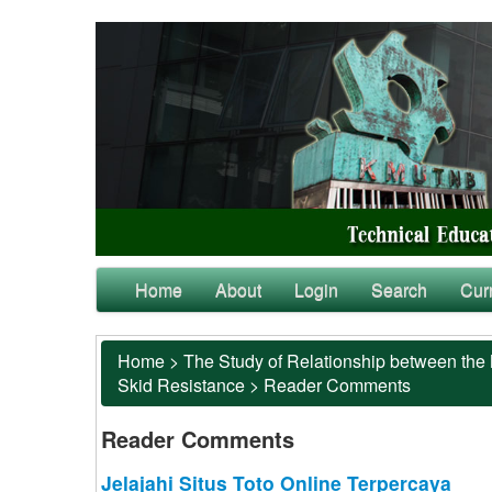
Home
About
Login
Search
Cur
Home
>
The Study of Relationship between the 
Skid Resistance
>
Reader Comments
Reader Comments
Jelajahi Situs Toto Online Terpercaya