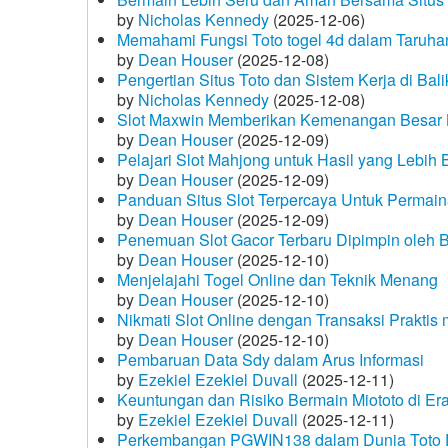
by
Nicholas Kennedy
(2025-12-06)
Memahami Fungsi Toto togel 4d dalam Taruha
by
Dean Houser
(2025-12-08)
Pengertian Situs Toto dan Sistem Kerja di Bal
by
Nicholas Kennedy
(2025-12-08)
Slot Maxwin Memberikan Kemenangan Besar 
by
Dean Houser
(2025-12-09)
Pelajari Slot Mahjong untuk Hasil yang Lebih 
by
Dean Houser
(2025-12-09)
Panduan Situs Slot Terpercaya Untuk Permai
by
Dean Houser
(2025-12-09)
Penemuan Slot Gacor Terbaru Dipimpin oleh
by
Dean Houser
(2025-12-10)
Menjelajahi Togel Online dan Teknik Menang
by
Dean Houser
(2025-12-10)
Nikmati Slot Online dengan Transaksi Praktis 
by
Dean Houser
(2025-12-10)
Pembaruan Data Sdy dalam Arus Informasi
by
Ezekiel Ezekiel Duvall
(2025-12-11)
Keuntungan dan Risiko Bermain Miototo di Era
by
Ezekiel Ezekiel Duvall
(2025-12-11)
Perkembangan PGWIN138 dalam Dunia Toto D