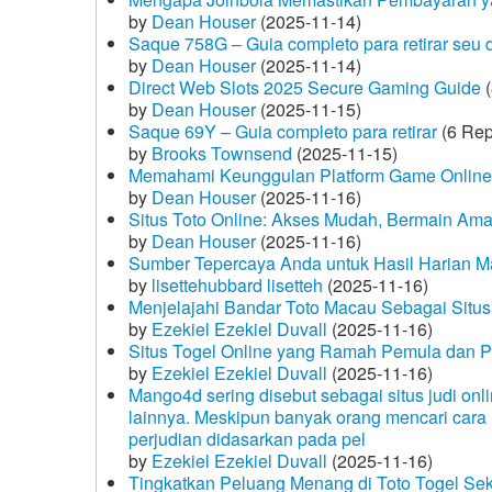
by
Dean Houser
(2025-11-14)
Saque 758G – Guia completo para retirar seu 
by
Dean Houser
(2025-11-14)
Direct Web Slots 2025 Secure Gaming Guide
(
by
Dean Houser
(2025-11-15)
Saque 69Y – Guia completo para retirar
(6 Rep
by
Brooks Townsend
(2025-11-15)
Memahami Keunggulan Platform Game Online
by
Dean Houser
(2025-11-16)
Situs Toto Online: Akses Mudah, Bermain A
by
Dean Houser
(2025-11-16)
Sumber Tepercaya Anda untuk Hasil Harian Ma
by
lisettehubbard lisetteh
(2025-11-16)
Menjelajahi Bandar Toto Macau Sebagai Situs
by
Ezekiel Ezekiel Duvall
(2025-11-16)
Situs Togel Online yang Ramah Pemula dan P
by
Ezekiel Ezekiel Duvall
(2025-11-16)
Mango4d sering disebut sebagai situs judi onl
lainnya. Meskipun banyak orang mencari cara 
perjudian didasarkan pada pel
by
Ezekiel Ezekiel Duvall
(2025-11-16)
Tingkatkan Peluang Menang di Toto Togel Se