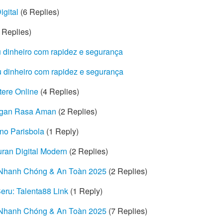
gital
(6 Replies)
 Replies)
u dinheiro com rapidez e segurança
u dinheiro com rapidez e segurança
tere Online
(4 Replies)
engan Rasa Aman
(2 Replies)
no Parisbola
(1 Reply)
uran Digital Modern
(2 Replies)
 Nhanh Chóng & An Toàn 2025
(2 Replies)
ru: Talenta88 Link
(1 Reply)
 Nhanh Chóng & An Toàn 2025
(7 Replies)