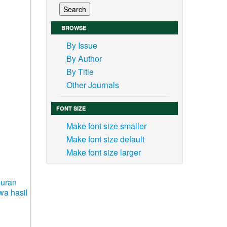
BROWSE
By Issue
By Author
By Title
Other Journals
FONT SIZE
Make font size smaller
Make font size default
Make font size larger
buran
wa hasil