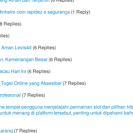
dinheiro com rapidez e segurança
(1 Reply)
8 Replies)
lies)
 Aman Levis4d
(6 Replies)
man, Kemenangan Besar
(6 Replies)
cau Hari Ini
(6 Replies)
 Togel Online yang Aksesibel
(7 Replies)
rofesional
(7 Replies)
ine tempat pengguna menjelajahi permainan slot dan pilihan hi
untuk menang di platform tersebut, penting untuk dipahami bah
karang
(7 Replies)