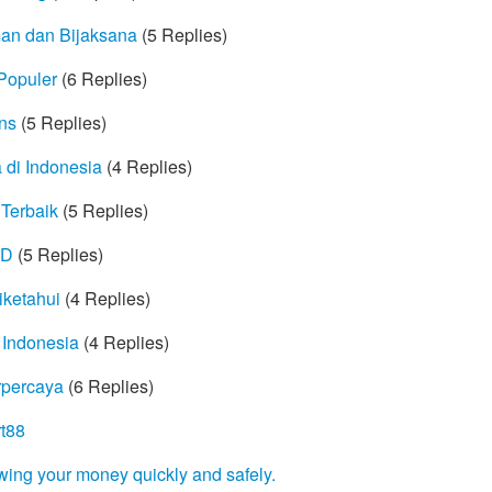
an dan Bijaksana
(5 Replies)
Populer
(6 Replies)
ans
(5 Replies)
 di Indonesia
(4 Replies)
Terbaik
(5 Replies)
4D
(5 Replies)
ketahui
(4 Replies)
 Indonesia
(4 Replies)
rpercaya
(6 Replies)
rt88
wing your money quickly and safely.