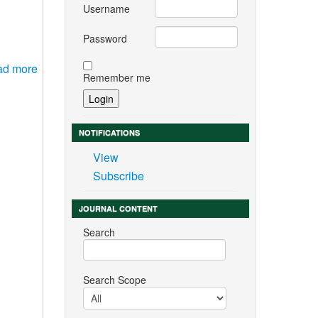
Username
Password
ad more
Remember me
NOTIFICATIONS
View
Subscribe
JOURNAL CONTENT
Search
Search Scope