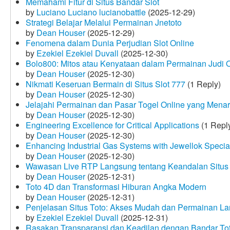
Memahami Fitur di Situs Bandar Slot
by
Luciano Luciano lucianobattle
(2025-12-29)
Strategi Belajar Melalui Permainan Jnetoto
by
Dean Houser
(2025-12-29)
Fenomena dalam Dunia Perjudian Slot Online
by
Ezekiel Ezekiel Duvall
(2025-12-30)
Bolo800: Mitos atau Kenyataan dalam Permainan Judi 
by
Dean Houser
(2025-12-30)
Nikmati Keseruan Bermain di Situs Slot 777
(1 Reply)
by
Dean Houser
(2025-12-30)
Jelajahi Permainan dan Pasar Togel Online yang Menar
by
Dean Houser
(2025-12-30)
Engineering Excellence for Critical Applications
(1 Repl
by
Dean Houser
(2025-12-30)
Enhancing Industrial Gas Systems with Jewellok Specia
by
Dean Houser
(2025-12-30)
Wawasan Live RTP Langsung tentang Keandalan Situs 
by
Dean Houser
(2025-12-31)
Toto 4D dan Transformasi Hiburan Angka Modern
by
Dean Houser
(2025-12-31)
Penjelasan Situs Toto: Akses Mudah dan Permainan La
by
Ezekiel Ezekiel Duvall
(2025-12-31)
Rasakan Transparansi dan Keadilan dengan Bandar To