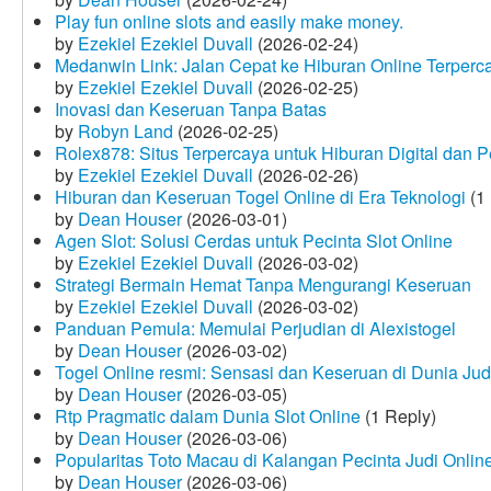
Play fun online slots and easily make money.
by
Ezekiel Ezekiel Duvall
(2026-02-24)
Medanwin Link: Jalan Cepat ke Hiburan Online Terperc
by
Ezekiel Ezekiel Duvall
(2026-02-25)
Inovasi dan Keseruan Tanpa Batas
by
Robyn Land
(2026-02-25)
Rolex878: Situs Terpercaya untuk Hiburan Digital dan 
by
Ezekiel Ezekiel Duvall
(2026-02-26)
Hiburan dan Keseruan Togel Online di Era Teknologi
(1 
by
Dean Houser
(2026-03-01)
Agen Slot: Solusi Cerdas untuk Pecinta Slot Online
by
Ezekiel Ezekiel Duvall
(2026-03-02)
Strategi Bermain Hemat Tanpa Mengurangi Keseruan
by
Ezekiel Ezekiel Duvall
(2026-03-02)
Panduan Pemula: Memulai Perjudian di Alexistogel
by
Dean Houser
(2026-03-02)
Togel Online resmi: Sensasi dan Keseruan di Dunia Judi
by
Dean Houser
(2026-03-05)
Rtp Pragmatic dalam Dunia Slot Online
(1 Reply)
by
Dean Houser
(2026-03-06)
Popularitas Toto Macau di Kalangan Pecinta Judi Onlin
by
Dean Houser
(2026-03-06)