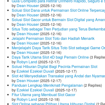
Guia Completo para Retirar Dinheiro Rápido, Seguro 
by
Dean Houser
(2025-12-16)
Solusi Slot Dana untuk Permainan Slot Online Terperca
by
Dean Houser
(2025-12-16)
Solusi Slot Gacor untuk Bermain Slot Digital yang Aman
by
Dean Houser
(2025-12-16)
Situs Toto sebagai Tren Perjudian yang Terus Berkemb
by
Dean Houser
(2025-12-16)
Jelajahi Permainan Slot Toto dan Hadiah Menarik
by
Dean Houser
(2025-12-16)
Menjelajahi Daya Tarik Situs Toto Slot sebagai Game O
by
Dean Houser
(2025-12-16)
Daya Tarik Utama Slot 4D bagi Pemain Online
(3 Replie
by
Robyn Land
(2025-12-17)
Solusi Hiburan Digital Bagi Pecinta Permainan Slot
by
Ezekiel Ezekiel Duvall
(2025-12-17)
Slot 4d Menyediakan Transaksi yang Andal dan Nyama
by
Dean Houser
(2025-12-17)
Panduan Lengkap Menikmati Pengalaman
(2 Replies)
by
Ezekiel Ezekiel Duvall
(2025-12-17)
Fitur Utama yang Membuat Slot Gacor
by
Robyn Land
(2025-12-18)
Slot Online sebagai Pilihan Utama Hiburan Digital
(2 Re