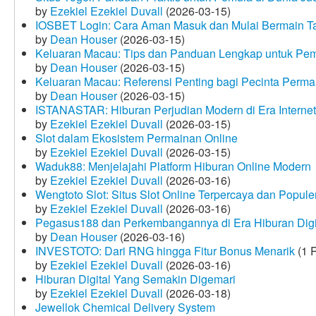
by
Ezekiel Ezekiel Duvall
(2026-03-15)
IOSBET Login: Cara Aman Masuk dan Mulai Bermain T
by
Dean Houser
(2026-03-15)
Keluaran Macau: Tips dan Panduan Lengkap untuk Pem
by
Dean Houser
(2026-03-15)
Keluaran Macau: Referensi Penting bagi Pecinta Perma
by
Dean Houser
(2026-03-15)
ISTANASTAR: Hiburan Perjudian Modern di Era Internet
by
Ezekiel Ezekiel Duvall
(2026-03-15)
Slot dalam Ekosistem Permainan Online
by
Ezekiel Ezekiel Duvall
(2026-03-15)
Waduk88: Menjelajahi Platform Hiburan Online Modern
by
Ezekiel Ezekiel Duvall
(2026-03-16)
Wengtoto Slot: Situs Slot Online Terpercaya dan Popule
by
Ezekiel Ezekiel Duvall
(2026-03-16)
Pegasus188 dan Perkembangannya di Era Hiburan Digi
by
Dean Houser
(2026-03-16)
INVESTOTO: Dari RNG hingga Fitur Bonus Menarik
(1 
by
Ezekiel Ezekiel Duvall
(2026-03-16)
Hiburan Digital Yang Semakin Digemari
by
Ezekiel Ezekiel Duvall
(2026-03-18)
Jewellok Chemical Delivery System