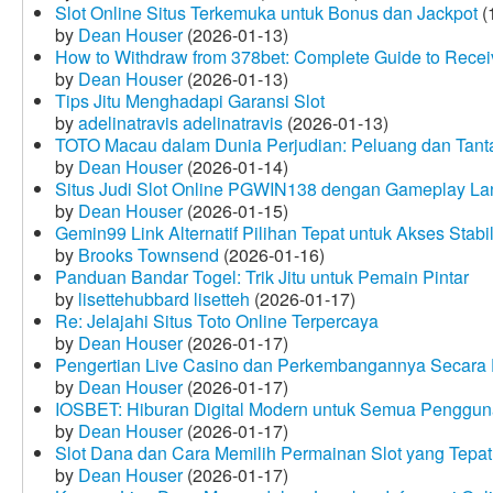
Slot Online Situs Terkemuka untuk Bonus dan Jackpot
(
by
Dean Houser
(2026-01-13)
How to Withdraw from 378bet: Complete Guide to Receiv
by
Dean Houser
(2026-01-13)
Tips Jitu Menghadapi Garansi Slot
by
adelinatravis adelinatravis
(2026-01-13)
TOTO Macau dalam Dunia Perjudian: Peluang dan Tanta
by
Dean Houser
(2026-01-14)
Situs Judi Slot Online PGWIN138 dengan Gameplay La
by
Dean Houser
(2026-01-15)
Gemin99 Link Alternatif Pilihan Tepat untuk Akses Stabi
by
Brooks Townsend
(2026-01-16)
Panduan Bandar Togel: Trik Jitu untuk Pemain Pintar
by
lisettehubbard lisetteh
(2026-01-17)
Re: Jelajahi Situs Toto Online Terpercaya
by
Dean Houser
(2026-01-17)
Pengertian Live Casino dan Perkembangannya Secara D
by
Dean Houser
(2026-01-17)
IOSBET: Hiburan Digital Modern untuk Semua Penggu
by
Dean Houser
(2026-01-17)
Slot Dana dan Cara Memilih Permainan Slot yang Tepat
by
Dean Houser
(2026-01-17)