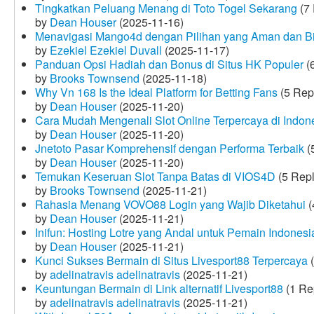
Tingkatkan Peluang Menang di Toto Togel Sekarang
(7 
by
Dean Houser
(2025-11-16)
Menavigasi Mango4d dengan Pilihan yang Aman dan B
by
Ezekiel Ezekiel Duvall
(2025-11-17)
Panduan Opsi Hadiah dan Bonus di Situs HK Populer
(6
by
Brooks Townsend
(2025-11-18)
Why Vn 168 Is the Ideal Platform for Betting Fans
(5 Rep
by
Dean Houser
(2025-11-20)
Cara Mudah Mengenali Slot Online Terpercaya di Indon
by
Dean Houser
(2025-11-20)
Jnetoto Pasar Komprehensif dengan Performa Terbaik
(
by
Dean Houser
(2025-11-20)
Temukan Keseruan Slot Tanpa Batas di VIOS4D
(5 Repl
by
Brooks Townsend
(2025-11-21)
Rahasia Menang VOVO88 Login yang Wajib Diketahui
(
by
Dean Houser
(2025-11-21)
Inifun: Hosting Lotre yang Andal untuk Pemain Indonesi
by
Dean Houser
(2025-11-21)
Kunci Sukses Bermain di Situs Livesport88 Terpercaya
(
by
adelinatravis adelinatravis
(2025-11-21)
Keuntungan Bermain di Link alternatif Livesport88
(1 Re
by
adelinatravis adelinatravis
(2025-11-21)