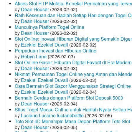
Akses Slot RTP Melalui Koneksi Permainan yang Terveri
by
Dean Houser
(2026-02-02)
Raih Keseruan dan Hadiah Setiap Hari dengan Togel O
by
Dean Houser
(2026-02-02)
Munculnya Platform Togel Online
by
Dean Houser
(2026-02-02)
Slot Online: Inovasi Hiburan Digital yang Semakin Dige
by
Ezekiel Ezekiel Duvall
(2026-02-02)
Perpaduan Inovasi dan Hiburan Online
by
Robyn Land
(2026-02-03)
Slot Online Gacor: Hiburan Digital Favorit di Era Modern
by
Dean Houser
(2026-02-03)
Nikmati Permainan Togel Online yang Aman dan Mende
by
Ezekiel Ezekiel Duvall
(2026-02-03)
Cara Bermain Slot Gacor Menggunakan Strategi Online
by
Ezekiel Ezekiel Duvall
(2026-02-04)
Bermain Cerdas dengan Platform Slot Deposit 5000
by
Dean Houser
(2026-02-04)
Situs Togel Macau Online untuk Hadiah Nyata Setiap Ha
by
Luciano Luciano lucianobattle
(2026-02-05)
Toto Slot 4D Memimpin Masa Depan Platform Toto Slot
by
Dean Houser
(2026-02-05)