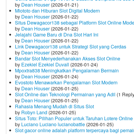
by
Dean Houser
(2026-01-21)
Miototo dan Hiburan Slot Digital Modern
by
Dean Houser
(2026-01-22)
Situs Dewagacor138 sebagai Platform Slot Online Mod
by
Dean Houser
(2026-01-22)
Jelajahi Game Baru di Dna Slot Hari Ini
by
Dean Houser
(2026-01-22)
Link Dewagacor138 untuk Strategi Slot yang Cerdas
by
Dean Houser
(2026-01-22)
Bandar Slot Menyederhanakan Akses Slot Online
by
Ezekiel Ezekiel Duvall
(2026-01-24)
Mpoxtra838 Meningkatkan Pengalaman Bermain
by
Dean Houser
(2026-01-24)
Evostoto Menawarkan Pengalaman Slot Modern
by
Dean Houser
(2026-01-25)
Slot Online dan Teknologi Permainan yang Adil
(1 Reply
by
Dean Houser
(2026-01-25)
Rahasia Menang Mudah di Situs Slot
by
Robyn Land
(2026-01-25)
Situs Toto: Pilihan Populer untuk Taruhan Lotere Online
by
Luciano Luciano lucianobattle
(2026-01-25)
Slot gacor online adalah platform terpercaya bagi pem