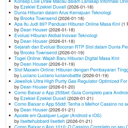
Konsep Live Draw Macau dalam Lanskap Informasi Onl
by
Ezekiel Ezekiel Duvall
(2026-01-18)
Dunia Hiburan dalam Arus Kemajuan Teknologi
by
Brooks Townsend
(2026-01-18)
Apa Itu Judi 89? Panduan Hiburan Online Masa Kini
(1 
by
Dean Houser
(2026-01-18)
Evolusi Hiburan Akibat Inovasi Teknologi
by
Dean Houser
(2026-01-18)
Sejarah dan Evolusi Bocoran RTP Slot dalam Dunia Pe
by
Brooks Townsend
(2026-01-19)
Togel Online: Wajah Baru Hiburan Digital Masa Kini
by
Dean Houser
(2026-01-19)
Slot Maxwin Online: Hiburan dengan Pembayaran Tingg
by
Luciano Luciano lucianobattle
(2026-01-19)
Jewellok Ultra High Purity Gas Regulator Optimized For
by
Dean Houser
(2026-01-20)
Como Baixar o App 255bet: Guia Completo para Android
by
Ezekiel Ezekiel Duvall
(2026-01-21)
Como Baixar o App 55dd: Tenha o Melhor Cassino no s
by
Dean Houser
(2026-01-21)
Aposte em Qualquer Lugar (Android e iOS)
by
lisettehubbard lisetteh
(2026-01-21)
Como Baixar o App 1010: O Cassino Completo no seu C