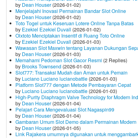
by
Dean Houser
(2026-01-02)
Menjelajahi Inovasi Permainan Bandar Slot Online
by
Dean Houser
(2026-01-02)
Toto Togel untuk Keseruan Lotere Online Tanpa Batas
by
Ezekiel Ezekiel Duvall
(2026-01-02)
Olxtoto Menciptakan Insentif di Ruang Toto Online
by
Ezekiel Ezekiel Duvall
(2026-01-03)
Wawasan Slot Maxwin tentang Layanan Dukungan Sep
by
Dean Houser
(2026-01-03)
Memahami Pedoman Slot Gacor Resmi
(2 Replies)
by
Brooks Townsend
(2026-01-03)
Slot777: Transaksi Mudah dan Aman untuk Pemain
by
Luciano Luciano lucianobattle
(2026-01-03)
Platform Slot777 dengan Metode Pembayaran Cepat
by
Luciano Luciano lucianobattle
(2026-01-03)
High-Purity Diaphragm Valve Technology for Modern Indu
by
Dean Houser
(2026-01-04)
Pelajari Cara Mengevaluasi Slot Nagaspin99
by
Dean Houser
(2026-01-04)
Gambaran Umum Slot Demo dalam Permainan Modern
by
Dean Houser
(2026-01-05)
Link Rajakera umumnya digunakan untuk menggambarkan