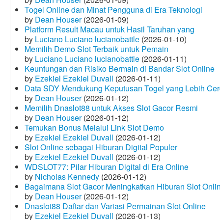
Togel Online dan Minat Pengguna di Era Teknologi
by
Dean Houser
(2026-01-09)
Platform Result Macau untuk Hasil Taruhan yang
by
Luciano Luciano lucianobattle
(2026-01-10)
Memilih Demo Slot Terbaik untuk Pemain
by
Luciano Luciano lucianobattle
(2026-01-11)
Keuntungan dan Risiko Bermain di Bandar Slot Online
by
Ezekiel Ezekiel Duvall
(2026-01-11)
Data SDY Mendukung Keputusan Togel yang Lebih Ce
by
Dean Houser
(2026-01-12)
Memilih Dnaslot88 untuk Akses Slot Gacor Resmi
by
Dean Houser
(2026-01-12)
Temukan Bonus Melalui Link Slot Demo
by
Ezekiel Ezekiel Duvall
(2026-01-12)
Slot Online sebagai Hiburan Digital Populer
by
Ezekiel Ezekiel Duvall
(2026-01-12)
WDSLOT77: Pilar Hiburan Digital di Era Online
by
Nicholas Kennedy
(2026-01-12)
Bagaimana Slot Gacor Meningkatkan Hiburan Slot Onli
by
Dean Houser
(2026-01-12)
Dnaslot88 Daftar dan Variasi Permainan Slot Online
by
Ezekiel Ezekiel Duvall
(2026-01-13)