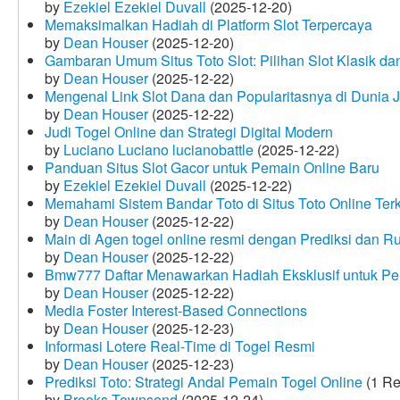
by
Ezekiel Ezekiel Duvall
(2025-12-20)
Memaksimalkan Hadiah di Platform Slot Terpercaya
by
Dean Houser
(2025-12-20)
Gambaran Umum Situs Toto Slot: Pilihan Slot Klasik d
by
Dean Houser
(2025-12-22)
Mengenal Link Slot Dana dan Popularitasnya di Dunia J
by
Dean Houser
(2025-12-22)
Judi Togel Online dan Strategi Digital Modern
by
Luciano Luciano lucianobattle
(2025-12-22)
Panduan Situs Slot Gacor untuk Pemain Online Baru
by
Ezekiel Ezekiel Duvall
(2025-12-22)
Memahami Sistem Bandar Toto di Situs Toto Online Te
by
Dean Houser
(2025-12-22)
Main di Agen togel online resmi dengan Prediksi dan R
by
Dean Houser
(2025-12-22)
Bmw777 Daftar Menawarkan Hadiah Eksklusif untuk P
by
Dean Houser
(2025-12-22)
Media Foster Interest-Based Connections
by
Dean Houser
(2025-12-23)
Informasi Lotere Real-Time di Togel Resmi
by
Dean Houser
(2025-12-23)
Prediksi Toto: Strategi Andal Pemain Togel Online
(1 Re
by
Brooks Townsend
(2025-12-24)