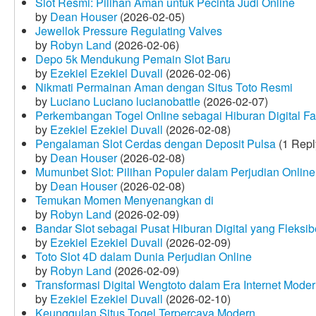
Slot Resmi: Pilihan Aman untuk Pecinta Judi Online
by
Dean Houser
(2026-02-05)
Jewellok Pressure Regulating Valves
by
Robyn Land
(2026-02-06)
Depo 5k Mendukung Pemain Slot Baru
by
Ezekiel Ezekiel Duvall
(2026-02-06)
Nikmati Permainan Aman dengan Situs Toto Resmi
by
Luciano Luciano lucianobattle
(2026-02-07)
Perkembangan Togel Online sebagai Hiburan Digital Fav
by
Ezekiel Ezekiel Duvall
(2026-02-08)
Pengalaman Slot Cerdas dengan Deposit Pulsa
(1 Repl
by
Dean Houser
(2026-02-08)
Mumunbet Slot: Pilihan Populer dalam Perjudian Online
by
Dean Houser
(2026-02-08)
Temukan Momen Menyenangkan di
by
Robyn Land
(2026-02-09)
Bandar Slot sebagai Pusat Hiburan Digital yang Fleksib
by
Ezekiel Ezekiel Duvall
(2026-02-09)
Toto Slot 4D dalam Dunia Perjudian Online
by
Robyn Land
(2026-02-09)
Transformasi Digital Wengtoto dalam Era Internet Mode
by
Ezekiel Ezekiel Duvall
(2026-02-10)
Keunggulan Situs Togel Terpercaya Modern