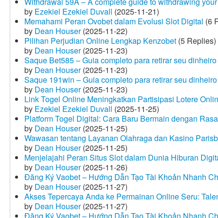
Withdrawal 59A – A complete guide to withdrawing your 
by
Ezekiel Ezekiel Duvall
(2025-11-21)
Memahami Peran Ovobet dalam Evolusi Slot Digital
(6 R
by
Dean Houser
(2025-11-22)
Pilihan Perjudian Online Lengkap Kenzobet
(5 Replies)
by
Dean Houser
(2025-11-23)
Saque Bet585 – Guia completo para retirar seu dinheir
by
Dean Houser
(2025-11-23)
Saque 191win – Guia completo para retirar seu dinheir
by
Dean Houser
(2025-11-23)
Link Togel Online Meningkatkan Partisipasi Lotere Onli
by
Ezekiel Ezekiel Duvall
(2025-11-25)
Platform Togel Digital: Cara Baru Bermain dengan Ra
by
Dean Houser
(2025-11-25)
Wawasan tentang Layanan Olahraga dan Kasino Parisb
by
Dean Houser
(2025-11-25)
Menjelajahi Peran Situs Slot dalam Dunia Hiburan Digi
by
Dean Houser
(2025-11-26)
Đăng Ký Vaobet – Hướng Dẫn Tạo Tài Khoản Nhanh C
by
Dean Houser
(2025-11-27)
Akses Tepercaya Anda ke Permainan Online Seru: Tale
by
Dean Houser
(2025-11-27)
Đăng Ký Vaobet – Hướng Dẫn Tạo Tài Khoản Nhanh C