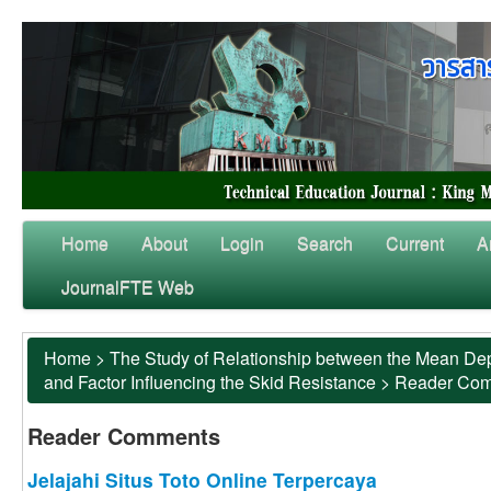
Home
About
Login
Search
Current
A
JournalFTE Web
Home
>
The Study of Relationship between the Mean Dep
and Factor Influencing the Skid Resistance
>
Reader Co
Reader Comments
Jelajahi Situs Toto Online Terpercaya