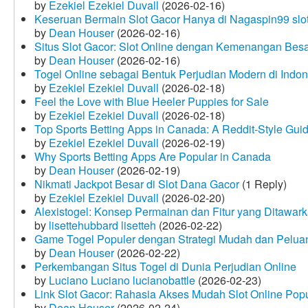
by
Ezekiel Ezekiel Duvall
(2026-02-16)
Keseruan Bermain Slot Gacor Hanya di Nagaspin99 slo
by
Dean Houser
(2026-02-16)
Situs Slot Gacor: Slot Online dengan Kemenangan Be
by
Dean Houser
(2026-02-16)
Togel Online sebagai Bentuk Perjudian Modern di Indon
by
Ezekiel Ezekiel Duvall
(2026-02-18)
Feel the Love with Blue Heeler Puppies for Sale
by
Ezekiel Ezekiel Duvall
(2026-02-18)
Top Sports Betting Apps in Canada: A Reddit‑Style Gui
by
Ezekiel Ezekiel Duvall
(2026-02-19)
Why Sports Betting Apps Are Popular in Canada
by
Dean Houser
(2026-02-19)
Nikmati Jackpot Besar di Slot Dana Gacor
(1 Reply)
by
Ezekiel Ezekiel Duvall
(2026-02-20)
Alexistogel: Konsep Permainan dan Fitur yang Ditawar
by
lisettehubbard lisetteh
(2026-02-22)
Game Togel Populer dengan Strategi Mudah dan Pelua
by
Dean Houser
(2026-02-22)
Perkembangan Situs Togel di Dunia Perjudian Online
by
Luciano Luciano lucianobattle
(2026-02-23)
Link Slot Gacor: Rahasia Akses Mudah Slot Online Pop
by
Dean Houser
(2026-02-24)