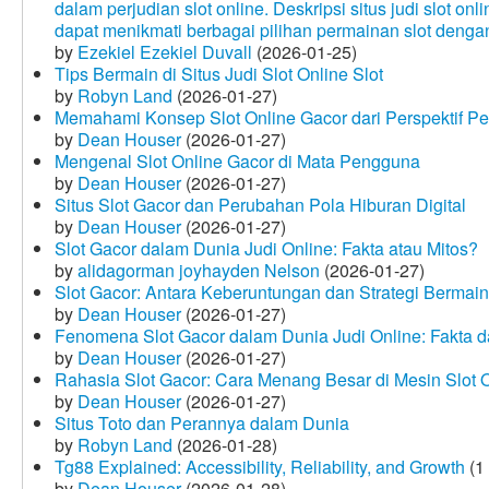
dalam perjudian slot online. Deskripsi situs judi slot o
dapat menikmati berbagai pilihan permainan slot dengan
by
Ezekiel Ezekiel Duvall
(2026-01-25)
Tips Bermain di Situs Judi Slot Online Slot
by
Robyn Land
(2026-01-27)
Memahami Konsep Slot Online Gacor dari Perspektif P
by
Dean Houser
(2026-01-27)
Mengenal Slot Online Gacor di Mata Pengguna
by
Dean Houser
(2026-01-27)
Situs Slot Gacor dan Perubahan Pola Hiburan Digital
by
Dean Houser
(2026-01-27)
Slot Gacor dalam Dunia Judi Online: Fakta atau Mitos?
by
alidagorman joyhayden Nelson
(2026-01-27)
Slot Gacor: Antara Keberuntungan dan Strategi Bermain
by
Dean Houser
(2026-01-27)
Fenomena Slot Gacor dalam Dunia Judi Online: Fakta d
by
Dean Houser
(2026-01-27)
Rahasia Slot Gacor: Cara Menang Besar di Mesin Slot 
by
Dean Houser
(2026-01-27)
Situs Toto dan Perannya dalam Dunia
by
Robyn Land
(2026-01-28)
Tg88 Explained: Accessibility, Reliability, and Growth
(1
by
Dean Houser
(2026-01-28)