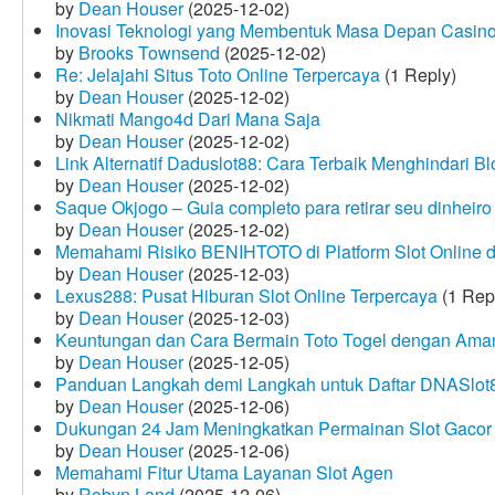
by
Dean Houser
(2025-12-02)
Inovasi Teknologi yang Membentuk Masa Depan Casino
by
Brooks Townsend
(2025-12-02)
Re: Jelajahi Situs Toto Online Terpercaya
(1 Reply)
by
Dean Houser
(2025-12-02)
Nikmati Mango4d Dari Mana Saja
by
Dean Houser
(2025-12-02)
Link Alternatif Daduslot88: Cara Terbaik Menghindari Blo
by
Dean Houser
(2025-12-02)
Saque Okjogo – Guia completo para retirar seu dinheir
by
Dean Houser
(2025-12-02)
Memahami Risiko BENIHTOTO di Platform Slot Online
by
Dean Houser
(2025-12-03)
Lexus288: Pusat Hiburan Slot Online Terpercaya
(1 Rep
by
Dean Houser
(2025-12-03)
Keuntungan dan Cara Bermain Toto Togel dengan Ama
by
Dean Houser
(2025-12-05)
Panduan Langkah demi Langkah untuk Daftar DNASlot
by
Dean Houser
(2025-12-06)
Dukungan 24 Jam Meningkatkan Permainan Slot Gacor
by
Dean Houser
(2025-12-06)
Memahami Fitur Utama Layanan Slot Agen
by
Robyn Land
(2025-12-06)