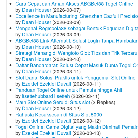
Cara Cepat dan Aman Akses ABGBet88 Togel Online
by
Dean Houser
(2026-03-07)
Excellence in Manufacturing: Shenzhen Gazfull Precisio
by
Dean Houser
(2026-03-09)
Mengenal Regisbola88 sebagai Bentuk Perjudian Digita
by
Dean Houser
(2026-03-09)
ABGBet88 Link Alternatif: Solusi Login Tanpa Hambata
by
Dean Houser
(2026-03-10)
Strategi Menang di Wengtoto Slot: Tips dan Trik Terbaru
by
Dean Houser
(2026-03-10)
Daftar Bandardarat: Solusi Cepat Masuk Dunia Togel On
by
Dean Houser
(2026-03-11)
Slot Dana: Solusi Praktis untuk Penggemar Slot Online
by
Ezekiel Ezekiel Duvall
(2026-03-11)
Panduan Togel Online untuk Pemula hingga Ahli
by
lisettehubbard lisetteh
(2026-03-11)
Main Slot Online Seru di Situs slot
(2 Replies)
by
Dean Houser
(2026-03-12)
Rahasia Kesuksesan di Situs Slot 5000
by
Ezekiel Ezekiel Duvall
(2026-03-12)
Togel Online: Game Digital yang Makin Diminati Pemai
by
Ezekiel Ezekiel Duvall
(2026-03-13)