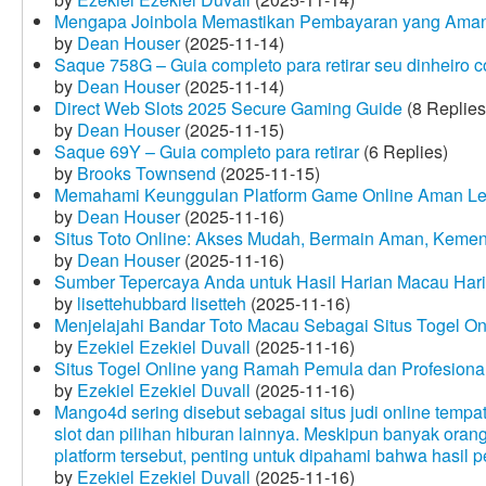
Mengapa Joinbola Memastikan Pembayaran yang Aman
by
Dean Houser
(2025-11-14)
Saque 758G – Guia completo para retirar seu dinheiro 
by
Dean Houser
(2025-11-14)
Direct Web Slots 2025 Secure Gaming Guide
(8 Replies
by
Dean Houser
(2025-11-15)
Saque 69Y – Guia completo para retirar
(6 Replies)
by
Brooks Townsend
(2025-11-15)
Memahami Keunggulan Platform Game Online Aman Le
by
Dean Houser
(2025-11-16)
Situs Toto Online: Akses Mudah, Bermain Aman, Keme
by
Dean Houser
(2025-11-16)
Sumber Tepercaya Anda untuk Hasil Harian Macau Hari 
by
lisettehubbard lisetteh
(2025-11-16)
Menjelajahi Bandar Toto Macau Sebagai Situs Togel On
by
Ezekiel Ezekiel Duvall
(2025-11-16)
Situs Togel Online yang Ramah Pemula dan Profesiona
by
Ezekiel Ezekiel Duvall
(2025-11-16)
Mango4d sering disebut sebagai situs judi online temp
slot dan pilihan hiburan lainnya. Meskipun banyak oran
platform tersebut, penting untuk dipahami bahwa hasil 
by
Ezekiel Ezekiel Duvall
(2025-11-16)