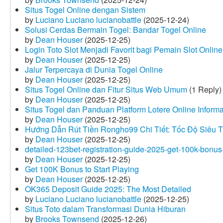
Situs Togel Online dengan Sistem
by
Luciano Luciano lucianobattle
(2025-12-24)
Solusi Cerdas Bermain Togel: Bandar Togel Online
by
Dean Houser
(2025-12-25)
Login Toto Slot Menjadi Favorit bagi Pemain Slot Online
by
Dean Houser
(2025-12-25)
Jalur Terpercaya di Dunia Togel Online
by
Dean Houser
(2025-12-25)
Situs Togel Online dan Fitur Situs Web Umum
(1 Reply)
by
Dean Houser
(2025-12-25)
Situs Togel dan Panduan Platform Lotere Online Informat
by
Dean Houser
(2025-12-25)
Hướng Dẫn Rút Tiền Rongho99 Chi Tiết: Tốc Độ Siêu 
by
Dean Houser
(2025-12-25)
detailed-123bet-registration-guide-2025-get-100k-bonus-
by
Dean Houser
(2025-12-25)
Get 100K Bonus to Start Playing
by
Dean Houser
(2025-12-25)
OK365 Deposit Guide 2025: The Most Detailed
by
Luciano Luciano lucianobattle
(2025-12-25)
Situs Toto dalam Transformasi Dunia Hiburan
by
Brooks Townsend
(2025-12-26)