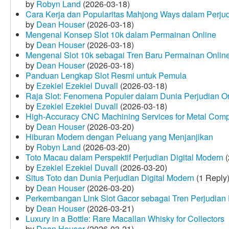
by
Robyn Land
(2026-03-18)
Cara Kerja dan Popularitas Mahjong Ways dalam Perju
by
Dean Houser
(2026-03-18)
Mengenal Konsep Slot 10k dalam Permainan Online
by
Dean Houser
(2026-03-18)
Mengenal Slot 10k sebagai Tren Baru Permainan Onlin
by
Dean Houser
(2026-03-18)
Panduan Lengkap Slot Resmi untuk Pemula
by
Ezekiel Ezekiel Duvall
(2026-03-18)
Raja Slot: Fenomena Populer dalam Dunia Perjudian O
by
Ezekiel Ezekiel Duvall
(2026-03-18)
High-Accuracy CNC Machining Services for Metal Compo
by
Dean Houser
(2026-03-20)
Hiburan Modern dengan Peluang yang Menjanjikan
by
Robyn Land
(2026-03-20)
Toto Macau dalam Perspektif Perjudian Digital Modern
(
by
Ezekiel Ezekiel Duvall
(2026-03-20)
Situs Toto dan Dunia Perjudian Digital Modern
(1 Reply
by
Dean Houser
(2026-03-20)
Perkembangan Link Slot Gacor sebagai Tren Perjudian D
by
Dean Houser
(2026-03-21)
Luxury in a Bottle: Rare Macallan Whisky for Collectors
by
Dean Houser
(2026-03-21)