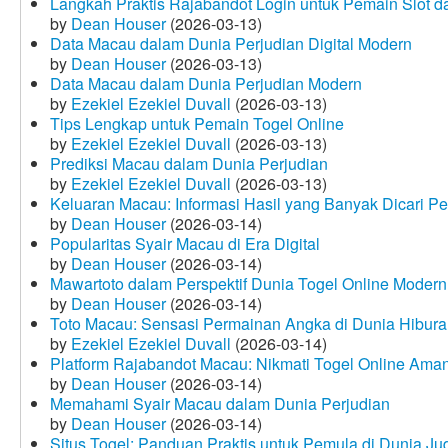
Langkah Praktis Rajabandot Login untuk Pemain Slot d
by
Dean Houser
(2026-03-13)
Data Macau dalam Dunia Perjudian Digital Modern
by
Dean Houser
(2026-03-13)
Data Macau dalam Dunia Perjudian Modern
by
Ezekiel Ezekiel Duvall
(2026-03-13)
Tips Lengkap untuk Pemain Togel Online
by
Ezekiel Ezekiel Duvall
(2026-03-13)
Prediksi Macau dalam Dunia Perjudian
by
Ezekiel Ezekiel Duvall
(2026-03-13)
Keluaran Macau: Informasi Hasil yang Banyak Dicari P
by
Dean Houser
(2026-03-14)
Popularitas Syair Macau di Era Digital
by
Dean Houser
(2026-03-14)
Mawartoto dalam Perspektif Dunia Togel Online Modern
by
Dean Houser
(2026-03-14)
Toto Macau: Sensasi Permainan Angka di Dunia Hibura
by
Ezekiel Ezekiel Duvall
(2026-03-14)
Platform Rajabandot Macau: Nikmati Togel Online Am
by
Dean Houser
(2026-03-14)
Memahami Syair Macau dalam Dunia Perjudian
by
Dean Houser
(2026-03-14)
Situs Togel: Panduan Praktis untuk Pemula di Dunia Ju