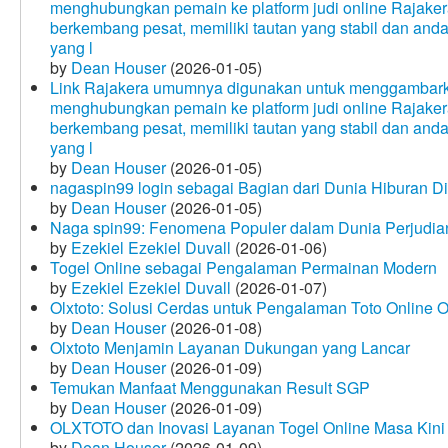
menghubungkan pemain ke platform judi online Rajakera
berkembang pesat, memiliki tautan yang stabil dan and
yang l
by
Dean Houser
(2026-01-05)
Link Rajakera umumnya digunakan untuk menggambarkan
menghubungkan pemain ke platform judi online Rajakera
berkembang pesat, memiliki tautan yang stabil dan and
yang l
by
Dean Houser
(2026-01-05)
nagaspin99 login sebagai Bagian dari Dunia Hiburan Di
by
Dean Houser
(2026-01-05)
Naga spin99: Fenomena Populer dalam Dunia Perjudian
by
Ezekiel Ezekiel Duvall
(2026-01-06)
Togel Online sebagai Pengalaman Permainan Modern
by
Ezekiel Ezekiel Duvall
(2026-01-07)
Olxtoto: Solusi Cerdas untuk Pengalaman Toto Online O
by
Dean Houser
(2026-01-08)
Olxtoto Menjamin Layanan Dukungan yang Lancar
by
Dean Houser
(2026-01-09)
Temukan Manfaat Menggunakan Result SGP
by
Dean Houser
(2026-01-09)
OLXTOTO dan Inovasi Layanan Togel Online Masa Kini
by
Dean Houser
(2026-01-09)