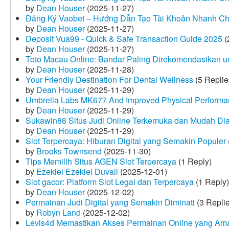
by
Dean Houser
(2025-11-27)
Đăng Ký Vaobet – Hướng Dẫn Tạo Tài Khoản Nhanh C
by
Dean Houser
(2025-11-27)
Deposit Vua99 - Quick & Safe Transaction Guide 2025
(
by
Dean Houser
(2025-11-27)
Toto Macau Online: Bandar Paling Direkomendasikan u
by
Dean Houser
(2025-11-28)
Your Friendly Destination For Dental Wellness
(5 Replie
by
Dean Houser
(2025-11-29)
Umbrella Labs MK677 And Improved Physical Perform
by
Dean Houser
(2025-11-29)
Sukawin88 Situs Judi Online Terkemuka dan Mudah Di
by
Dean Houser
(2025-11-29)
Slot Terpercaya: Hiburan Digital yang Semakin Populer
by
Brooks Townsend
(2025-11-30)
Tips Memilih Situs AGEN Slot Terpercaya
(1 Reply)
by
Ezekiel Ezekiel Duvall
(2025-12-01)
Slot gacor: Platform Slot Legal dan Terpercaya
(1 Reply)
by
Dean Houser
(2025-12-02)
Permainan Judi Digital yang Semakin Diminati
(3 Repli
by
Robyn Land
(2025-12-02)
Levis4d Memastikan Akses Permainan Online yang Am