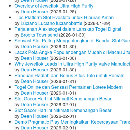
Overview of Jewellok Ultra High Purity
by
Dean Houser
(2026-01-28)
Tips Platform Slot Evostoto untuk Hiburan Aman
by
Luciano Luciano lucianobattle
(2026-01-29)
Perjalanan Alexistogel dalam Lanskap Togel Digital
by
Brooks Townsend
(2026-01-30)
Sensasi Slot Paling Menguntungkan di Bandar Slot Gac
by
Dean Houser
(2026-01-30)
Lacak Pola Angka Populer dengan Mudah di Macau Jit
by
Dean Houser
(2026-01-30)
Why Jewellok Leads in Ultra High Purity Valve Manufact
by
Dean Houser
(2026-01-30)
Panduan Hadiah dan Bonus Situs Toto untuk Pemain
by
Dean Houser
(2026-01-31)
Togel Online dan Sensasi Permainan Lotere Modern
by
Dean Houser
(2026-01-31)
Slot Gacor Hari Ini Nikmati Kemenangan Besar
by
Dean Houser
(2026-02-01)
Slot Gacor Hari Ini Nikmati Kemenangan Besar
by
Dean Houser
(2026-02-01)
Demo Pragmatic Play Meningkatkan Kepercayaan Tran
by
Dean Houser
(2026-02-01)