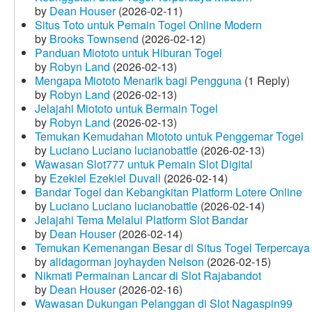
by
Dean Houser
(2026-02-11)
Situs Toto untuk Pemain Togel Online Modern
by
Brooks Townsend
(2026-02-12)
Panduan Miototo untuk Hiburan Togel
by
Robyn Land
(2026-02-13)
Mengapa Miototo Menarik bagi Pengguna
(1 Reply)
by
Robyn Land
(2026-02-13)
Jelajahi Miototo untuk Bermain Togel
by
Robyn Land
(2026-02-13)
Temukan Kemudahan Miototo untuk Penggemar Togel
by
Luciano Luciano lucianobattle
(2026-02-13)
Wawasan Slot777 untuk Pemain Slot Digital
by
Ezekiel Ezekiel Duvall
(2026-02-14)
Bandar Togel dan Kebangkitan Platform Lotere Online
by
Luciano Luciano lucianobattle
(2026-02-14)
Jelajahi Tema Melalui Platform Slot Bandar
by
Dean Houser
(2026-02-14)
Temukan Kemenangan Besar di Situs Togel Terpercaya
by
alidagorman joyhayden Nelson
(2026-02-15)
Nikmati Permainan Lancar di Slot Rajabandot
by
Dean Houser
(2026-02-16)
Wawasan Dukungan Pelanggan di Slot Nagaspin99