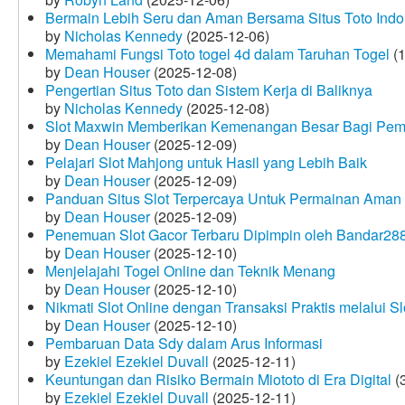
Bermain Lebih Seru dan Aman Bersama Situs Toto Indo
by
Nicholas Kennedy
(2025-12-06)
Memahami Fungsi Toto togel 4d dalam Taruhan Togel
(1
by
Dean Houser
(2025-12-08)
Pengertian Situs Toto dan Sistem Kerja di Baliknya
by
Nicholas Kennedy
(2025-12-08)
Slot Maxwin Memberikan Kemenangan Besar Bagi Pem
by
Dean Houser
(2025-12-09)
Pelajari Slot Mahjong untuk Hasil yang Lebih Baik
by
Dean Houser
(2025-12-09)
Panduan Situs Slot Terpercaya Untuk Permainan Aman
by
Dean Houser
(2025-12-09)
Penemuan Slot Gacor Terbaru Dipimpin oleh Bandar28
by
Dean Houser
(2025-12-10)
Menjelajahi Togel Online dan Teknik Menang
by
Dean Houser
(2025-12-10)
Nikmati Slot Online dengan Transaksi Praktis melalui S
by
Dean Houser
(2025-12-10)
Pembaruan Data Sdy dalam Arus Informasi
by
Ezekiel Ezekiel Duvall
(2025-12-11)
Keuntungan dan Risiko Bermain Miototo di Era Digital
(3
by
Ezekiel Ezekiel Duvall
(2025-12-11)