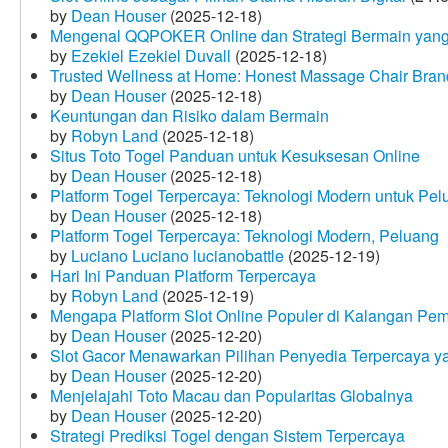
by
Dean Houser
(2025-12-18)
Mengenal QQPOKER Online dan Strategi Bermain yang
by
Ezekiel Ezekiel Duvall
(2025-12-18)
Trusted Wellness at Home: Honest Massage Chair Bran
by
Dean Houser
(2025-12-18)
Keuntungan dan Risiko dalam Bermain
by
Robyn Land
(2025-12-18)
Situs Toto Togel Panduan untuk Kesuksesan Online
by
Dean Houser
(2025-12-18)
Platform Togel Terpercaya: Teknologi Modern untuk Pe
by
Dean Houser
(2025-12-18)
Platform Togel Terpercaya: Teknologi Modern, Peluang
by
Luciano Luciano lucianobattle
(2025-12-19)
Hari Ini Panduan Platform Terpercaya
by
Robyn Land
(2025-12-19)
Mengapa Platform Slot Online Populer di Kalangan Pe
by
Dean Houser
(2025-12-20)
Slot Gacor Menawarkan Pilihan Penyedia Terpercaya y
by
Dean Houser
(2025-12-20)
Menjelajahi Toto Macau dan Popularitas Globalnya
by
Dean Houser
(2025-12-20)
Strategi Prediksi Togel dengan Sistem Terpercaya