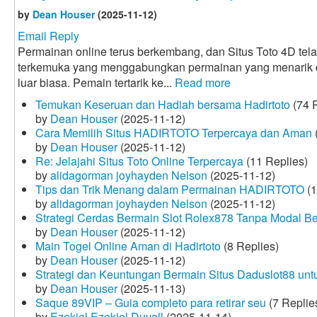
by
Dean Houser
(2025-11-12)
Email Reply
Permainan online terus berkembang, dan Situs Toto 4D tela
terkemuka yang menggabungkan permainan yang menarik
luar biasa. Pemain tertarik ke...
Read more
Temukan Keseruan dan Hadiah bersama Hadirtoto
(74 R
by
Dean Houser
(2025-11-12)
Cara Memilih Situs HADIRTOTO Terpercaya dan Aman
by
Dean Houser
(2025-11-12)
Re: Jelajahi Situs Toto Online Terpercaya
(11 Replies)
by
alidagorman joyhayden Nelson
(2025-11-12)
Tips dan Trik Menang dalam Permainan HADIRTOTO
(1
by
alidagorman joyhayden Nelson
(2025-11-12)
Strategi Cerdas Bermain Slot Rolex878 Tanpa Modal B
by
Dean Houser
(2025-11-12)
Main Togel Online Aman di Hadirtoto
(8 Replies)
by
Dean Houser
(2025-11-12)
Strategi dan Keuntungan Bermain Situs Daduslot88 un
by
Dean Houser
(2025-11-13)
Saque 89VIP – Guia completo para retirar seu
(7 Replie
by
Ezekiel Ezekiel Duvall
(2025-11-14)