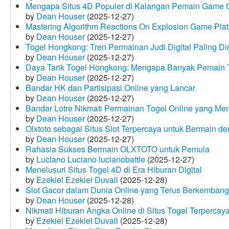
Mengapa Situs 4D Populer di Kalangan Pemain Game 
by
Dean Houser
(2025-12-27)
Mastering Algorithm Reactions On Explosion Game Plat
by
Dean Houser
(2025-12-27)
Togel Hongkong: Tren Permainan Judi Digital Paling Dim
by
Dean Houser
(2025-12-27)
Daya Tarik Togel Hongkong: Mengapa Banyak Pemain T
by
Dean Houser
(2025-12-27)
Bandar HK dan Partisipasi Online yang Lancar
by
Dean Houser
(2025-12-27)
Bandar Lotre Nikmati Permainan Togel Online yang Me
by
Dean Houser
(2025-12-27)
Olxtoto sebagai Situs Slot Terpercaya untuk Bermain 
by
Dean Houser
(2025-12-27)
Rahasia Sukses Bermain OLXTOTO untuk Pemula
by
Luciano Luciano lucianobattle
(2025-12-27)
Menelusuri Situs Togel 4D di Era Hiburan Digital
by
Ezekiel Ezekiel Duvall
(2025-12-28)
Slot Gacor dalam Dunia Online yang Terus Berkembang
by
Dean Houser
(2025-12-28)
Nikmati Hiburan Angka Online di Situs Togel Terpercay
by
Ezekiel Ezekiel Duvall
(2025-12-28)