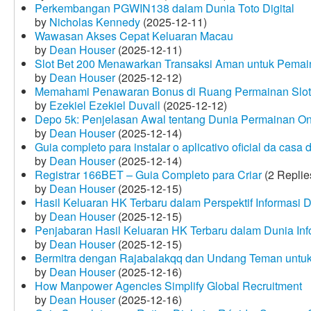
Perkembangan PGWIN138 dalam Dunia Toto Digital
by
Nicholas Kennedy
(2025-12-11)
Wawasan Akses Cepat Keluaran Macau
by
Dean Houser
(2025-12-11)
Slot Bet 200 Menawarkan Transaksi Aman untuk Pemai
by
Dean Houser
(2025-12-12)
Memahami Penawaran Bonus di Ruang Permainan Slot 
by
Ezekiel Ezekiel Duvall
(2025-12-12)
Depo 5k: Penjelasan Awal tentang Dunia Permainan On
by
Dean Houser
(2025-12-14)
Guia completo para instalar o aplicativo oficial da casa
by
Dean Houser
(2025-12-14)
Registrar 166BET – Guia Completo para Criar
(2 Replie
by
Dean Houser
(2025-12-15)
Hasil Keluaran HK Terbaru dalam Perspektif Informasi D
by
Dean Houser
(2025-12-15)
Penjabaran Hasil Keluaran HK Terbaru dalam Dunia Info
by
Dean Houser
(2025-12-15)
Bermitra dengan Rajabalakqq dan Undang Teman untu
by
Dean Houser
(2025-12-16)
How Manpower Agencies Simplify Global Recruitment
by
Dean Houser
(2025-12-16)