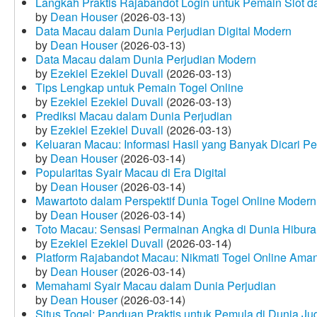
Langkah Praktis Rajabandot Login untuk Pemain Slot d
by
Dean Houser
(2026-03-13)
Data Macau dalam Dunia Perjudian Digital Modern
by
Dean Houser
(2026-03-13)
Data Macau dalam Dunia Perjudian Modern
by
Ezekiel Ezekiel Duvall
(2026-03-13)
Tips Lengkap untuk Pemain Togel Online
by
Ezekiel Ezekiel Duvall
(2026-03-13)
Prediksi Macau dalam Dunia Perjudian
by
Ezekiel Ezekiel Duvall
(2026-03-13)
Keluaran Macau: Informasi Hasil yang Banyak Dicari P
by
Dean Houser
(2026-03-14)
Popularitas Syair Macau di Era Digital
by
Dean Houser
(2026-03-14)
Mawartoto dalam Perspektif Dunia Togel Online Modern
by
Dean Houser
(2026-03-14)
Toto Macau: Sensasi Permainan Angka di Dunia Hibura
by
Ezekiel Ezekiel Duvall
(2026-03-14)
Platform Rajabandot Macau: Nikmati Togel Online Am
by
Dean Houser
(2026-03-14)
Memahami Syair Macau dalam Dunia Perjudian
by
Dean Houser
(2026-03-14)
Situs Togel: Panduan Praktis untuk Pemula di Dunia Ju