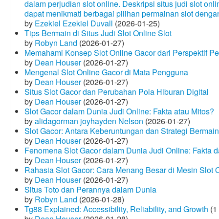
dalam perjudian slot online. Deskripsi situs judi slot o
dapat menikmati berbagai pilihan permainan slot dengan
by
Ezekiel Ezekiel Duvall
(2026-01-25)
Tips Bermain di Situs Judi Slot Online Slot
by
Robyn Land
(2026-01-27)
Memahami Konsep Slot Online Gacor dari Perspektif P
by
Dean Houser
(2026-01-27)
Mengenal Slot Online Gacor di Mata Pengguna
by
Dean Houser
(2026-01-27)
Situs Slot Gacor dan Perubahan Pola Hiburan Digital
by
Dean Houser
(2026-01-27)
Slot Gacor dalam Dunia Judi Online: Fakta atau Mitos?
by
alidagorman joyhayden Nelson
(2026-01-27)
Slot Gacor: Antara Keberuntungan dan Strategi Bermain
by
Dean Houser
(2026-01-27)
Fenomena Slot Gacor dalam Dunia Judi Online: Fakta d
by
Dean Houser
(2026-01-27)
Rahasia Slot Gacor: Cara Menang Besar di Mesin Slot 
by
Dean Houser
(2026-01-27)
Situs Toto dan Perannya dalam Dunia
by
Robyn Land
(2026-01-28)
Tg88 Explained: Accessibility, Reliability, and Growth
(1
by
Dean Houser
(2026-01-28)