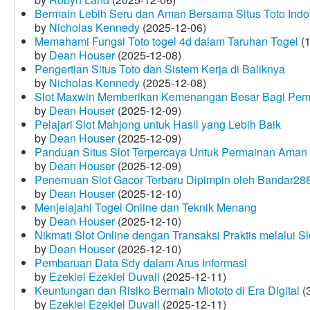
Bermain Lebih Seru dan Aman Bersama Situs Toto Indo
by
Nicholas Kennedy
(2025-12-06)
Memahami Fungsi Toto togel 4d dalam Taruhan Togel
(1
by
Dean Houser
(2025-12-08)
Pengertian Situs Toto dan Sistem Kerja di Baliknya
by
Nicholas Kennedy
(2025-12-08)
Slot Maxwin Memberikan Kemenangan Besar Bagi Pem
by
Dean Houser
(2025-12-09)
Pelajari Slot Mahjong untuk Hasil yang Lebih Baik
by
Dean Houser
(2025-12-09)
Panduan Situs Slot Terpercaya Untuk Permainan Aman
by
Dean Houser
(2025-12-09)
Penemuan Slot Gacor Terbaru Dipimpin oleh Bandar28
by
Dean Houser
(2025-12-10)
Menjelajahi Togel Online dan Teknik Menang
by
Dean Houser
(2025-12-10)
Nikmati Slot Online dengan Transaksi Praktis melalui S
by
Dean Houser
(2025-12-10)
Pembaruan Data Sdy dalam Arus Informasi
by
Ezekiel Ezekiel Duvall
(2025-12-11)
Keuntungan dan Risiko Bermain Miototo di Era Digital
(3
by
Ezekiel Ezekiel Duvall
(2025-12-11)