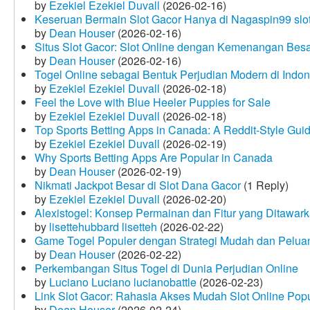
by
Ezekiel Ezekiel Duvall
(2026-02-16)
Keseruan Bermain Slot Gacor Hanya di Nagaspin99 slo
by
Dean Houser
(2026-02-16)
Situs Slot Gacor: Slot Online dengan Kemenangan Be
by
Dean Houser
(2026-02-16)
Togel Online sebagai Bentuk Perjudian Modern di Indon
by
Ezekiel Ezekiel Duvall
(2026-02-18)
Feel the Love with Blue Heeler Puppies for Sale
by
Ezekiel Ezekiel Duvall
(2026-02-18)
Top Sports Betting Apps in Canada: A Reddit‑Style Gui
by
Ezekiel Ezekiel Duvall
(2026-02-19)
Why Sports Betting Apps Are Popular in Canada
by
Dean Houser
(2026-02-19)
Nikmati Jackpot Besar di Slot Dana Gacor
(1 Reply)
by
Ezekiel Ezekiel Duvall
(2026-02-20)
Alexistogel: Konsep Permainan dan Fitur yang Ditawar
by
lisettehubbard lisetteh
(2026-02-22)
Game Togel Populer dengan Strategi Mudah dan Pelua
by
Dean Houser
(2026-02-22)
Perkembangan Situs Togel di Dunia Perjudian Online
by
Luciano Luciano lucianobattle
(2026-02-23)
Link Slot Gacor: Rahasia Akses Mudah Slot Online Pop
by
Dean Houser
(2026-02-24)