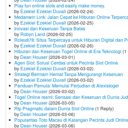
Play fun online slots and easily make money.
by
Ezekiel Ezekiel Duvall
(2026-02-24)
Medanwin Link: Jalan Cepat ke Hiburan Online Terperc
by
Ezekiel Ezekiel Duvall
(2026-02-25)
Inovasi dan Keseruan Tanpa Batas
by
Robyn Land
(2026-02-25)
Rolex878: Situs Terpercaya untuk Hiburan Digital dan 
by
Ezekiel Ezekiel Duvall
(2026-02-26)
Hiburan dan Keseruan Togel Online di Era Teknologi
(1 
by
Dean Houser
(2026-03-01)
Agen Slot: Solusi Cerdas untuk Pecinta Slot Online
by
Ezekiel Ezekiel Duvall
(2026-03-02)
Strategi Bermain Hemat Tanpa Mengurangi Keseruan
by
Ezekiel Ezekiel Duvall
(2026-03-02)
Panduan Pemula: Memulai Perjudian di Alexistogel
by
Dean Houser
(2026-03-02)
Togel Online resmi: Sensasi dan Keseruan di Dunia Judi
by
Dean Houser
(2026-03-05)
Rtp Pragmatic dalam Dunia Slot Online
(1 Reply)
by
Dean Houser
(2026-03-06)
Popularitas Toto Macau di Kalangan Pecinta Judi Onlin
by
Dean Houser
(2026-03-06)