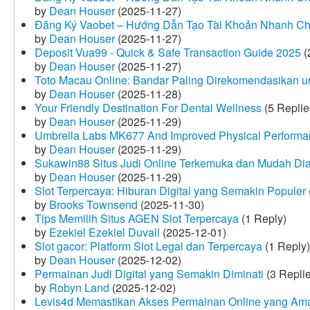
by
Dean Houser
(2025-11-27)
Đăng Ký Vaobet – Hướng Dẫn Tạo Tài Khoản Nhanh C
by
Dean Houser
(2025-11-27)
Deposit Vua99 - Quick & Safe Transaction Guide 2025
(
by
Dean Houser
(2025-11-27)
Toto Macau Online: Bandar Paling Direkomendasikan u
by
Dean Houser
(2025-11-28)
Your Friendly Destination For Dental Wellness
(5 Replie
by
Dean Houser
(2025-11-29)
Umbrella Labs MK677 And Improved Physical Perform
by
Dean Houser
(2025-11-29)
Sukawin88 Situs Judi Online Terkemuka dan Mudah Di
by
Dean Houser
(2025-11-29)
Slot Terpercaya: Hiburan Digital yang Semakin Populer
by
Brooks Townsend
(2025-11-30)
Tips Memilih Situs AGEN Slot Terpercaya
(1 Reply)
by
Ezekiel Ezekiel Duvall
(2025-12-01)
Slot gacor: Platform Slot Legal dan Terpercaya
(1 Reply)
by
Dean Houser
(2025-12-02)
Permainan Judi Digital yang Semakin Diminati
(3 Repli
by
Robyn Land
(2025-12-02)
Levis4d Memastikan Akses Permainan Online yang Am