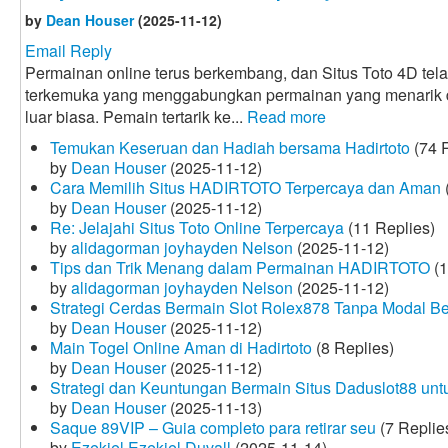
by
Dean Houser
(2025-11-12)
Email Reply
Permainan online terus berkembang, dan Situs Toto 4D tela
terkemuka yang menggabungkan permainan yang menarik
luar biasa. Pemain tertarik ke...
Read more
Temukan Keseruan dan Hadiah bersama Hadirtoto
(74 R
by
Dean Houser
(2025-11-12)
Cara Memilih Situs HADIRTOTO Terpercaya dan Aman
by
Dean Houser
(2025-11-12)
Re: Jelajahi Situs Toto Online Terpercaya
(11 Replies)
by
alidagorman joyhayden Nelson
(2025-11-12)
Tips dan Trik Menang dalam Permainan HADIRTOTO
(1
by
alidagorman joyhayden Nelson
(2025-11-12)
Strategi Cerdas Bermain Slot Rolex878 Tanpa Modal B
by
Dean Houser
(2025-11-12)
Main Togel Online Aman di Hadirtoto
(8 Replies)
by
Dean Houser
(2025-11-12)
Strategi dan Keuntungan Bermain Situs Daduslot88 un
by
Dean Houser
(2025-11-13)
Saque 89VIP – Guia completo para retirar seu
(7 Replie
by
Ezekiel Ezekiel Duvall
(2025-11-14)