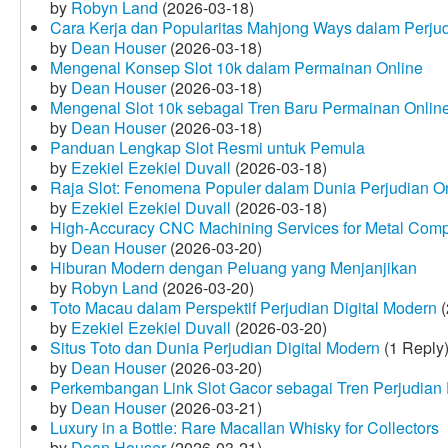
by
Robyn Land
(2026-03-18)
Cara Kerja dan Popularitas Mahjong Ways dalam Perju
by
Dean Houser
(2026-03-18)
Mengenal Konsep Slot 10k dalam Permainan Online
by
Dean Houser
(2026-03-18)
Mengenal Slot 10k sebagai Tren Baru Permainan Onlin
by
Dean Houser
(2026-03-18)
Panduan Lengkap Slot Resmi untuk Pemula
by
Ezekiel Ezekiel Duvall
(2026-03-18)
Raja Slot: Fenomena Populer dalam Dunia Perjudian O
by
Ezekiel Ezekiel Duvall
(2026-03-18)
High-Accuracy CNC Machining Services for Metal Compo
by
Dean Houser
(2026-03-20)
Hiburan Modern dengan Peluang yang Menjanjikan
by
Robyn Land
(2026-03-20)
Toto Macau dalam Perspektif Perjudian Digital Modern
(
by
Ezekiel Ezekiel Duvall
(2026-03-20)
Situs Toto dan Dunia Perjudian Digital Modern
(1 Reply
by
Dean Houser
(2026-03-20)
Perkembangan Link Slot Gacor sebagai Tren Perjudian D
by
Dean Houser
(2026-03-21)
Luxury in a Bottle: Rare Macallan Whisky for Collectors
by
Dean Houser
(2026-03-21)