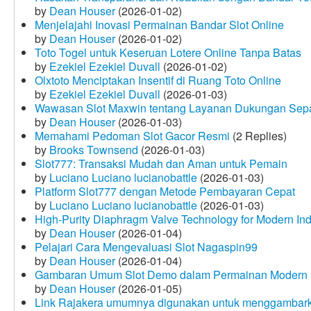
by
Dean Houser
(2026-01-02)
Menjelajahi Inovasi Permainan Bandar Slot Online
by
Dean Houser
(2026-01-02)
Toto Togel untuk Keseruan Lotere Online Tanpa Batas
by
Ezekiel Ezekiel Duvall
(2026-01-02)
Olxtoto Menciptakan Insentif di Ruang Toto Online
by
Ezekiel Ezekiel Duvall
(2026-01-03)
Wawasan Slot Maxwin tentang Layanan Dukungan Sep
by
Dean Houser
(2026-01-03)
Memahami Pedoman Slot Gacor Resmi
(2 Replies)
by
Brooks Townsend
(2026-01-03)
Slot777: Transaksi Mudah dan Aman untuk Pemain
by
Luciano Luciano lucianobattle
(2026-01-03)
Platform Slot777 dengan Metode Pembayaran Cepat
by
Luciano Luciano lucianobattle
(2026-01-03)
High-Purity Diaphragm Valve Technology for Modern Indu
by
Dean Houser
(2026-01-04)
Pelajari Cara Mengevaluasi Slot Nagaspin99
by
Dean Houser
(2026-01-04)
Gambaran Umum Slot Demo dalam Permainan Modern
by
Dean Houser
(2026-01-05)
Link Rajakera umumnya digunakan untuk menggambarkan