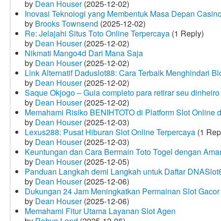
by
Dean Houser
(2025-12-02)
Inovasi Teknologi yang Membentuk Masa Depan Casino
by
Brooks Townsend
(2025-12-02)
Re: Jelajahi Situs Toto Online Terpercaya
(1 Reply)
by
Dean Houser
(2025-12-02)
Nikmati Mango4d Dari Mana Saja
by
Dean Houser
(2025-12-02)
Link Alternatif Daduslot88: Cara Terbaik Menghindari Blo
by
Dean Houser
(2025-12-02)
Saque Okjogo – Guia completo para retirar seu dinheir
by
Dean Houser
(2025-12-02)
Memahami Risiko BENIHTOTO di Platform Slot Online
by
Dean Houser
(2025-12-03)
Lexus288: Pusat Hiburan Slot Online Terpercaya
(1 Rep
by
Dean Houser
(2025-12-03)
Keuntungan dan Cara Bermain Toto Togel dengan Ama
by
Dean Houser
(2025-12-05)
Panduan Langkah demi Langkah untuk Daftar DNASlot
by
Dean Houser
(2025-12-06)
Dukungan 24 Jam Meningkatkan Permainan Slot Gacor
by
Dean Houser
(2025-12-06)
Memahami Fitur Utama Layanan Slot Agen
by
Robyn Land
(2025-12-06)