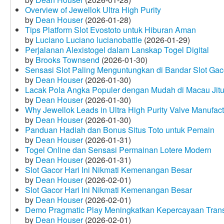
Overview of Jewellok Ultra High Purity
by
Dean Houser
(2026-01-28)
Tips Platform Slot Evostoto untuk Hiburan Aman
by
Luciano Luciano lucianobattle
(2026-01-29)
Perjalanan Alexistogel dalam Lanskap Togel Digital
by
Brooks Townsend
(2026-01-30)
Sensasi Slot Paling Menguntungkan di Bandar Slot Gac
by
Dean Houser
(2026-01-30)
Lacak Pola Angka Populer dengan Mudah di Macau Jit
by
Dean Houser
(2026-01-30)
Why Jewellok Leads in Ultra High Purity Valve Manufact
by
Dean Houser
(2026-01-30)
Panduan Hadiah dan Bonus Situs Toto untuk Pemain
by
Dean Houser
(2026-01-31)
Togel Online dan Sensasi Permainan Lotere Modern
by
Dean Houser
(2026-01-31)
Slot Gacor Hari Ini Nikmati Kemenangan Besar
by
Dean Houser
(2026-02-01)
Slot Gacor Hari Ini Nikmati Kemenangan Besar
by
Dean Houser
(2026-02-01)
Demo Pragmatic Play Meningkatkan Kepercayaan Tran
by
Dean Houser
(2026-02-01)