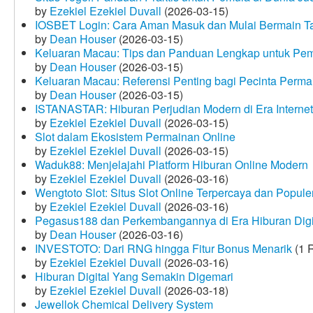
by
Ezekiel Ezekiel Duvall
(2026-03-15)
IOSBET Login: Cara Aman Masuk dan Mulai Bermain T
by
Dean Houser
(2026-03-15)
Keluaran Macau: Tips dan Panduan Lengkap untuk Pem
by
Dean Houser
(2026-03-15)
Keluaran Macau: Referensi Penting bagi Pecinta Perma
by
Dean Houser
(2026-03-15)
ISTANASTAR: Hiburan Perjudian Modern di Era Internet
by
Ezekiel Ezekiel Duvall
(2026-03-15)
Slot dalam Ekosistem Permainan Online
by
Ezekiel Ezekiel Duvall
(2026-03-15)
Waduk88: Menjelajahi Platform Hiburan Online Modern
by
Ezekiel Ezekiel Duvall
(2026-03-16)
Wengtoto Slot: Situs Slot Online Terpercaya dan Popule
by
Ezekiel Ezekiel Duvall
(2026-03-16)
Pegasus188 dan Perkembangannya di Era Hiburan Digi
by
Dean Houser
(2026-03-16)
INVESTOTO: Dari RNG hingga Fitur Bonus Menarik
(1 
by
Ezekiel Ezekiel Duvall
(2026-03-16)
Hiburan Digital Yang Semakin Digemari
by
Ezekiel Ezekiel Duvall
(2026-03-18)
Jewellok Chemical Delivery System