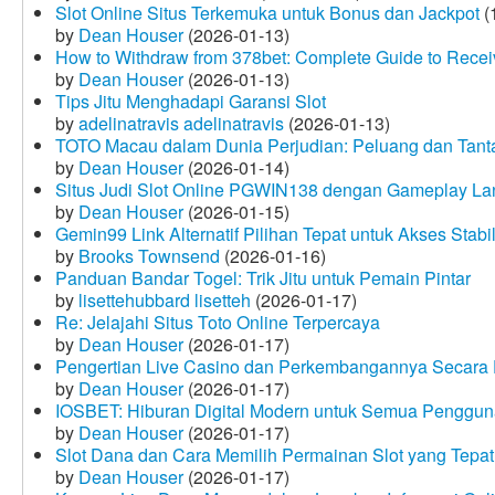
Slot Online Situs Terkemuka untuk Bonus dan Jackpot
(
by
Dean Houser
(2026-01-13)
How to Withdraw from 378bet: Complete Guide to Receiv
by
Dean Houser
(2026-01-13)
Tips Jitu Menghadapi Garansi Slot
by
adelinatravis adelinatravis
(2026-01-13)
TOTO Macau dalam Dunia Perjudian: Peluang dan Tanta
by
Dean Houser
(2026-01-14)
Situs Judi Slot Online PGWIN138 dengan Gameplay La
by
Dean Houser
(2026-01-15)
Gemin99 Link Alternatif Pilihan Tepat untuk Akses Stabi
by
Brooks Townsend
(2026-01-16)
Panduan Bandar Togel: Trik Jitu untuk Pemain Pintar
by
lisettehubbard lisetteh
(2026-01-17)
Re: Jelajahi Situs Toto Online Terpercaya
by
Dean Houser
(2026-01-17)
Pengertian Live Casino dan Perkembangannya Secara D
by
Dean Houser
(2026-01-17)
IOSBET: Hiburan Digital Modern untuk Semua Penggu
by
Dean Houser
(2026-01-17)
Slot Dana dan Cara Memilih Permainan Slot yang Tepat
by
Dean Houser
(2026-01-17)