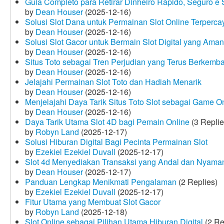
Guia Completo para Retirar Dinheiro Rápido, Seguro 
by
Dean Houser
(2025-12-16)
Solusi Slot Dana untuk Permainan Slot Online Terperca
by
Dean Houser
(2025-12-16)
Solusi Slot Gacor untuk Bermain Slot Digital yang Aman
by
Dean Houser
(2025-12-16)
Situs Toto sebagai Tren Perjudian yang Terus Berkemb
by
Dean Houser
(2025-12-16)
Jelajahi Permainan Slot Toto dan Hadiah Menarik
by
Dean Houser
(2025-12-16)
Menjelajahi Daya Tarik Situs Toto Slot sebagai Game O
by
Dean Houser
(2025-12-16)
Daya Tarik Utama Slot 4D bagi Pemain Online
(3 Replie
by
Robyn Land
(2025-12-17)
Solusi Hiburan Digital Bagi Pecinta Permainan Slot
by
Ezekiel Ezekiel Duvall
(2025-12-17)
Slot 4d Menyediakan Transaksi yang Andal dan Nyama
by
Dean Houser
(2025-12-17)
Panduan Lengkap Menikmati Pengalaman
(2 Replies)
by
Ezekiel Ezekiel Duvall
(2025-12-17)
Fitur Utama yang Membuat Slot Gacor
by
Robyn Land
(2025-12-18)
Slot Online sebagai Pilihan Utama Hiburan Digital
(2 Re