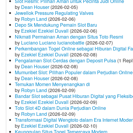
Slot Resmi: Pilihan Aman untuk Pecinta Judi Online
by
Dean Houser
(2026-02-05)
Jewellok Pressure Regulating Valves
by
Robyn Land
(2026-02-06)
Depo 5k Mendukung Pemain Slot Baru
by
Ezekiel Ezekiel Duvall
(2026-02-06)
Nikmati Permainan Aman dengan Situs Toto Resmi
by
Luciano Luciano lucianobattle
(2026-02-07)
Perkembangan Togel Online sebagai Hiburan Digital Fav
by
Ezekiel Ezekiel Duvall
(2026-02-08)
Pengalaman Slot Cerdas dengan Deposit Pulsa
(1 Repl
by
Dean Houser
(2026-02-08)
Mumunbet Slot: Pilihan Populer dalam Perjudian Online
by
Dean Houser
(2026-02-08)
Temukan Momen Menyenangkan di
by
Robyn Land
(2026-02-09)
Bandar Slot sebagai Pusat Hiburan Digital yang Fleksib
by
Ezekiel Ezekiel Duvall
(2026-02-09)
Toto Slot 4D dalam Dunia Perjudian Online
by
Robyn Land
(2026-02-09)
Transformasi Digital Wengtoto dalam Era Internet Mode
by
Ezekiel Ezekiel Duvall
(2026-02-10)
Keunggulan Situs Togel Terpercaya Modern