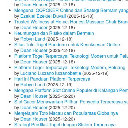
by
Dean Houser
(2025-12-18)
Mengenal QQPOKER Online dan Strategi Bermain yang
by
Ezekiel Ezekiel Duvall
(2025-12-18)
Trusted Wellness at Home: Honest Massage Chair Bran
by
Dean Houser
(2025-12-18)
Keuntungan dan Risiko dalam Bermain
by
Robyn Land
(2025-12-18)
Situs Toto Togel Panduan untuk Kesuksesan Online
by
Dean Houser
(2025-12-18)
Platform Togel Terpercaya: Teknologi Modern untuk Pe
by
Dean Houser
(2025-12-18)
Platform Togel Terpercaya: Teknologi Modern, Peluang
by
Luciano Luciano lucianobattle
(2025-12-19)
Hari Ini Panduan Platform Terpercaya
by
Robyn Land
(2025-12-19)
Mengapa Platform Slot Online Populer di Kalangan Pe
by
Dean Houser
(2025-12-20)
Slot Gacor Menawarkan Pilihan Penyedia Terpercaya y
by
Dean Houser
(2025-12-20)
Menjelajahi Toto Macau dan Popularitas Globalnya
by
Dean Houser
(2025-12-20)
Strategi Prediksi Togel dengan Sistem Terpercaya