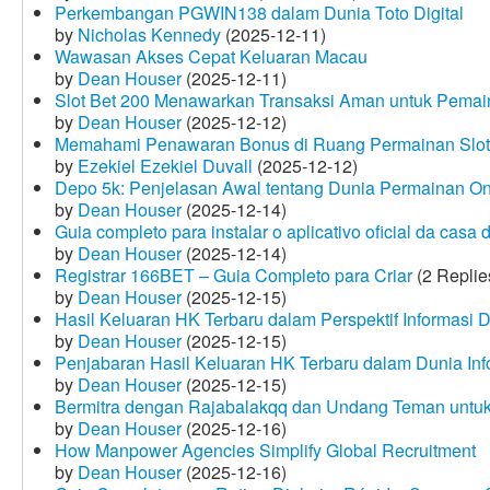
Perkembangan PGWIN138 dalam Dunia Toto Digital
by
Nicholas Kennedy
(2025-12-11)
Wawasan Akses Cepat Keluaran Macau
by
Dean Houser
(2025-12-11)
Slot Bet 200 Menawarkan Transaksi Aman untuk Pemai
by
Dean Houser
(2025-12-12)
Memahami Penawaran Bonus di Ruang Permainan Slot 
by
Ezekiel Ezekiel Duvall
(2025-12-12)
Depo 5k: Penjelasan Awal tentang Dunia Permainan On
by
Dean Houser
(2025-12-14)
Guia completo para instalar o aplicativo oficial da casa
by
Dean Houser
(2025-12-14)
Registrar 166BET – Guia Completo para Criar
(2 Replie
by
Dean Houser
(2025-12-15)
Hasil Keluaran HK Terbaru dalam Perspektif Informasi D
by
Dean Houser
(2025-12-15)
Penjabaran Hasil Keluaran HK Terbaru dalam Dunia Info
by
Dean Houser
(2025-12-15)
Bermitra dengan Rajabalakqq dan Undang Teman untu
by
Dean Houser
(2025-12-16)
How Manpower Agencies Simplify Global Recruitment
by
Dean Houser
(2025-12-16)