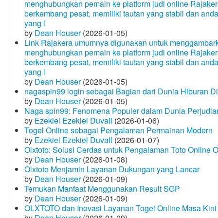
menghubungkan pemain ke platform judi online Rajakera
berkembang pesat, memiliki tautan yang stabil dan and
yang l
by
Dean Houser
(2026-01-05)
Link Rajakera umumnya digunakan untuk menggambarkan
menghubungkan pemain ke platform judi online Rajakera
berkembang pesat, memiliki tautan yang stabil dan and
yang l
by
Dean Houser
(2026-01-05)
nagaspin99 login sebagai Bagian dari Dunia Hiburan Di
by
Dean Houser
(2026-01-05)
Naga spin99: Fenomena Populer dalam Dunia Perjudian
by
Ezekiel Ezekiel Duvall
(2026-01-06)
Togel Online sebagai Pengalaman Permainan Modern
by
Ezekiel Ezekiel Duvall
(2026-01-07)
Olxtoto: Solusi Cerdas untuk Pengalaman Toto Online O
by
Dean Houser
(2026-01-08)
Olxtoto Menjamin Layanan Dukungan yang Lancar
by
Dean Houser
(2026-01-09)
Temukan Manfaat Menggunakan Result SGP
by
Dean Houser
(2026-01-09)
OLXTOTO dan Inovasi Layanan Togel Online Masa Kini
by
Dean Houser
(2026-01-09)