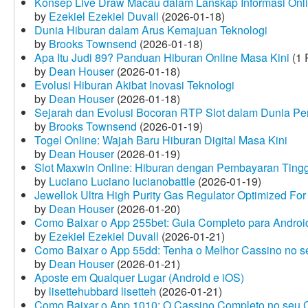
Konsep Live Draw Macau dalam Lanskap Informasi Onl
by
Ezekiel Ezekiel Duvall
(2026-01-18)
Dunia Hiburan dalam Arus Kemajuan Teknologi
by
Brooks Townsend
(2026-01-18)
Apa Itu Judi 89? Panduan Hiburan Online Masa Kini
(1 
by
Dean Houser
(2026-01-18)
Evolusi Hiburan Akibat Inovasi Teknologi
by
Dean Houser
(2026-01-18)
Sejarah dan Evolusi Bocoran RTP Slot dalam Dunia Pe
by
Brooks Townsend
(2026-01-19)
Togel Online: Wajah Baru Hiburan Digital Masa Kini
by
Dean Houser
(2026-01-19)
Slot Maxwin Online: Hiburan dengan Pembayaran Tingg
by
Luciano Luciano lucianobattle
(2026-01-19)
Jewellok Ultra High Purity Gas Regulator Optimized For
by
Dean Houser
(2026-01-20)
Como Baixar o App 255bet: Guia Completo para Android
by
Ezekiel Ezekiel Duvall
(2026-01-21)
Como Baixar o App 55dd: Tenha o Melhor Cassino no s
by
Dean Houser
(2026-01-21)
Aposte em Qualquer Lugar (Android e iOS)
by
lisettehubbard lisetteh
(2026-01-21)
Como Baixar o App 1010: O Cassino Completo no seu C