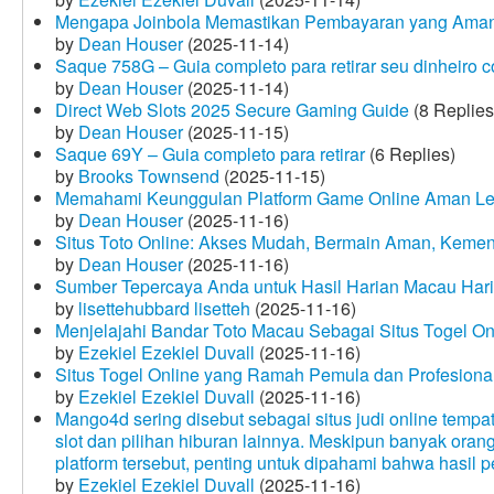
Mengapa Joinbola Memastikan Pembayaran yang Aman
by
Dean Houser
(2025-11-14)
Saque 758G – Guia completo para retirar seu dinheiro 
by
Dean Houser
(2025-11-14)
Direct Web Slots 2025 Secure Gaming Guide
(8 Replies
by
Dean Houser
(2025-11-15)
Saque 69Y – Guia completo para retirar
(6 Replies)
by
Brooks Townsend
(2025-11-15)
Memahami Keunggulan Platform Game Online Aman Le
by
Dean Houser
(2025-11-16)
Situs Toto Online: Akses Mudah, Bermain Aman, Keme
by
Dean Houser
(2025-11-16)
Sumber Tepercaya Anda untuk Hasil Harian Macau Hari 
by
lisettehubbard lisetteh
(2025-11-16)
Menjelajahi Bandar Toto Macau Sebagai Situs Togel On
by
Ezekiel Ezekiel Duvall
(2025-11-16)
Situs Togel Online yang Ramah Pemula dan Profesiona
by
Ezekiel Ezekiel Duvall
(2025-11-16)
Mango4d sering disebut sebagai situs judi online temp
slot dan pilihan hiburan lainnya. Meskipun banyak oran
platform tersebut, penting untuk dipahami bahwa hasil 
by
Ezekiel Ezekiel Duvall
(2025-11-16)