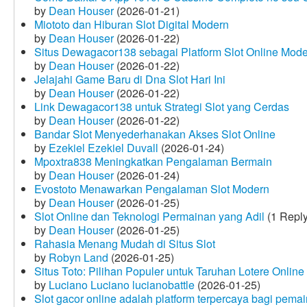
by
Dean Houser
(2026-01-21)
Miototo dan Hiburan Slot Digital Modern
by
Dean Houser
(2026-01-22)
Situs Dewagacor138 sebagai Platform Slot Online Mod
by
Dean Houser
(2026-01-22)
Jelajahi Game Baru di Dna Slot Hari Ini
by
Dean Houser
(2026-01-22)
Link Dewagacor138 untuk Strategi Slot yang Cerdas
by
Dean Houser
(2026-01-22)
Bandar Slot Menyederhanakan Akses Slot Online
by
Ezekiel Ezekiel Duvall
(2026-01-24)
Mpoxtra838 Meningkatkan Pengalaman Bermain
by
Dean Houser
(2026-01-24)
Evostoto Menawarkan Pengalaman Slot Modern
by
Dean Houser
(2026-01-25)
Slot Online dan Teknologi Permainan yang Adil
(1 Reply
by
Dean Houser
(2026-01-25)
Rahasia Menang Mudah di Situs Slot
by
Robyn Land
(2026-01-25)
Situs Toto: Pilihan Populer untuk Taruhan Lotere Online
by
Luciano Luciano lucianobattle
(2026-01-25)
Slot gacor online adalah platform terpercaya bagi pem