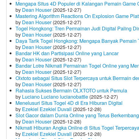
Mengapa Situs 4D Populer di Kalangan Pemain Game 
by
Dean Houser
(2025-12-27)
Mastering Algorithm Reactions On Explosion Game Plat
by
Dean Houser
(2025-12-27)
Togel Hongkong: Tren Permainan Judi Digital Paling Dim
by
Dean Houser
(2025-12-27)
Daya Tarik Togel Hongkong: Mengapa Banyak Pemain T
by
Dean Houser
(2025-12-27)
Bandar HK dan Partisipasi Online yang Lancar
by
Dean Houser
(2025-12-27)
Bandar Lotre Nikmati Permainan Togel Online yang Me
by
Dean Houser
(2025-12-27)
Olxtoto sebagai Situs Slot Terpercaya untuk Bermain 
by
Dean Houser
(2025-12-27)
Rahasia Sukses Bermain OLXTOTO untuk Pemula
by
Luciano Luciano lucianobattle
(2025-12-27)
Menelusuri Situs Togel 4D di Era Hiburan Digital
by
Ezekiel Ezekiel Duvall
(2025-12-28)
Slot Gacor dalam Dunia Online yang Terus Berkembang
by
Dean Houser
(2025-12-28)
Nikmati Hiburan Angka Online di Situs Togel Terpercay
by
Ezekiel Ezekiel Duvall
(2025-12-28)