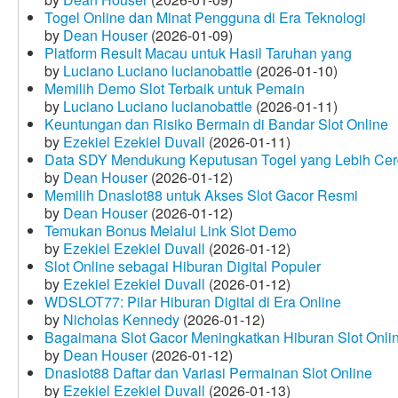
Togel Online dan Minat Pengguna di Era Teknologi
by
Dean Houser
(2026-01-09)
Platform Result Macau untuk Hasil Taruhan yang
by
Luciano Luciano lucianobattle
(2026-01-10)
Memilih Demo Slot Terbaik untuk Pemain
by
Luciano Luciano lucianobattle
(2026-01-11)
Keuntungan dan Risiko Bermain di Bandar Slot Online
by
Ezekiel Ezekiel Duvall
(2026-01-11)
Data SDY Mendukung Keputusan Togel yang Lebih Ce
by
Dean Houser
(2026-01-12)
Memilih Dnaslot88 untuk Akses Slot Gacor Resmi
by
Dean Houser
(2026-01-12)
Temukan Bonus Melalui Link Slot Demo
by
Ezekiel Ezekiel Duvall
(2026-01-12)
Slot Online sebagai Hiburan Digital Populer
by
Ezekiel Ezekiel Duvall
(2026-01-12)
WDSLOT77: Pilar Hiburan Digital di Era Online
by
Nicholas Kennedy
(2026-01-12)
Bagaimana Slot Gacor Meningkatkan Hiburan Slot Onli
by
Dean Houser
(2026-01-12)
Dnaslot88 Daftar dan Variasi Permainan Slot Online
by
Ezekiel Ezekiel Duvall
(2026-01-13)