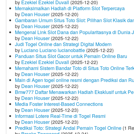
by
Ezekiel Ezekiel Duvall
(2025-12-20)
Memaksimalkan Hadiah di Platform Slot Terpercaya
by
Dean Houser
(2025-12-20)
Gambaran Umum Situs Toto Slot: Pilihan Slot Klasik d
by
Dean Houser
(2025-12-22)
Mengenal Link Slot Dana dan Popularitasnya di Dunia J
by
Dean Houser
(2025-12-22)
Judi Togel Online dan Strategi Digital Modern
by
Luciano Luciano lucianobattle
(2025-12-22)
Panduan Situs Slot Gacor untuk Pemain Online Baru
by
Ezekiel Ezekiel Duvall
(2025-12-22)
Memahami Sistem Bandar Toto di Situs Toto Online Te
by
Dean Houser
(2025-12-22)
Main di Agen togel online resmi dengan Prediksi dan R
by
Dean Houser
(2025-12-22)
Bmw777 Daftar Menawarkan Hadiah Eksklusif untuk P
by
Dean Houser
(2025-12-22)
Media Foster Interest-Based Connections
by
Dean Houser
(2025-12-23)
Informasi Lotere Real-Time di Togel Resmi
by
Dean Houser
(2025-12-23)
Prediksi Toto: Strategi Andal Pemain Togel Online
(1 Re
by
Brooks Townsend
(2025-12-24)