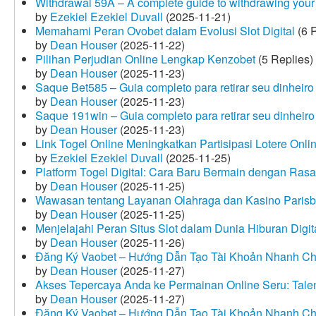
Withdrawal 59A – A complete guide to withdrawing your 
by
Ezekiel Ezekiel Duvall
(2025-11-21)
Memahami Peran Ovobet dalam Evolusi Slot Digital
(6 R
by
Dean Houser
(2025-11-22)
Pilihan Perjudian Online Lengkap Kenzobet
(5 Replies)
by
Dean Houser
(2025-11-23)
Saque Bet585 – Guia completo para retirar seu dinheir
by
Dean Houser
(2025-11-23)
Saque 191win – Guia completo para retirar seu dinheir
by
Dean Houser
(2025-11-23)
Link Togel Online Meningkatkan Partisipasi Lotere Onli
by
Ezekiel Ezekiel Duvall
(2025-11-25)
Platform Togel Digital: Cara Baru Bermain dengan Ra
by
Dean Houser
(2025-11-25)
Wawasan tentang Layanan Olahraga dan Kasino Parisb
by
Dean Houser
(2025-11-25)
Menjelajahi Peran Situs Slot dalam Dunia Hiburan Digi
by
Dean Houser
(2025-11-26)
Đăng Ký Vaobet – Hướng Dẫn Tạo Tài Khoản Nhanh C
by
Dean Houser
(2025-11-27)
Akses Tepercaya Anda ke Permainan Online Seru: Tale
by
Dean Houser
(2025-11-27)
Đăng Ký Vaobet – Hướng Dẫn Tạo Tài Khoản Nhanh C