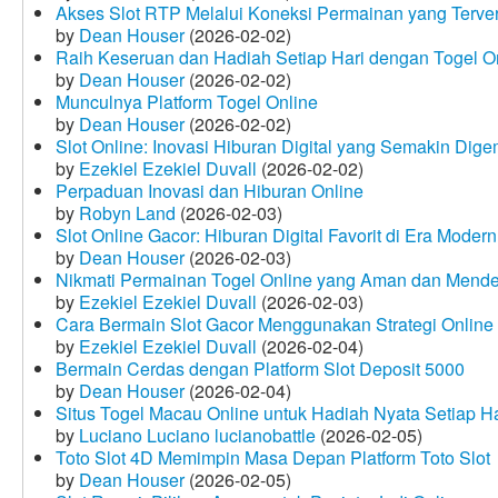
Akses Slot RTP Melalui Koneksi Permainan yang Terveri
by
Dean Houser
(2026-02-02)
Raih Keseruan dan Hadiah Setiap Hari dengan Togel O
by
Dean Houser
(2026-02-02)
Munculnya Platform Togel Online
by
Dean Houser
(2026-02-02)
Slot Online: Inovasi Hiburan Digital yang Semakin Dige
by
Ezekiel Ezekiel Duvall
(2026-02-02)
Perpaduan Inovasi dan Hiburan Online
by
Robyn Land
(2026-02-03)
Slot Online Gacor: Hiburan Digital Favorit di Era Modern
by
Dean Houser
(2026-02-03)
Nikmati Permainan Togel Online yang Aman dan Mende
by
Ezekiel Ezekiel Duvall
(2026-02-03)
Cara Bermain Slot Gacor Menggunakan Strategi Online
by
Ezekiel Ezekiel Duvall
(2026-02-04)
Bermain Cerdas dengan Platform Slot Deposit 5000
by
Dean Houser
(2026-02-04)
Situs Togel Macau Online untuk Hadiah Nyata Setiap Ha
by
Luciano Luciano lucianobattle
(2026-02-05)
Toto Slot 4D Memimpin Masa Depan Platform Toto Slot
by
Dean Houser
(2026-02-05)