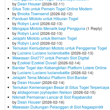
by
Dean Houser
(2026-02-11)
Situs Toto untuk Pemain Togel Online Modern
by
Brooks Townsend
(2026-02-12)
Panduan Miototo untuk Hiburan Togel
by
Robyn Land
(2026-02-13)
Mengapa Miototo Menarik bagi Pengguna
(1 Reply)
by
Robyn Land
(2026-02-13)
Jelajahi Miototo untuk Bermain Togel
by
Robyn Land
(2026-02-13)
Temukan Kemudahan Miototo untuk Penggemar Togel
by
Luciano Luciano lucianobattle
(2026-02-13)
Wawasan Slot777 untuk Pemain Slot Digital
by
Ezekiel Ezekiel Duvall
(2026-02-14)
Bandar Togel dan Kebangkitan Platform Lotere Online
by
Luciano Luciano lucianobattle
(2026-02-14)
Jelajahi Tema Melalui Platform Slot Bandar
by
Dean Houser
(2026-02-14)
Temukan Kemenangan Besar di Situs Togel Terpercaya
by
alidagorman joyhayden Nelson
(2026-02-15)
Nikmati Permainan Lancar di Slot Rajabandot
by
Dean Houser
(2026-02-16)
Wawasan Dukungan Pelanggan di Slot Nagaspin99