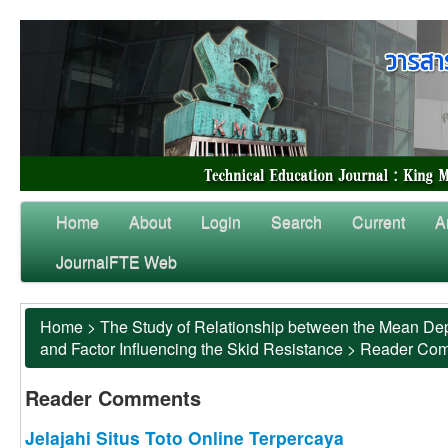
Home
About
Login
Search
Current
A
JournalFTE Web
Home
>
The Study of Relationship between the Mean Dep
and Factor Influencing the Skid Resistance
>
Reader Co
Reader Comments
Jelajahi Situs Toto Online Terpercaya