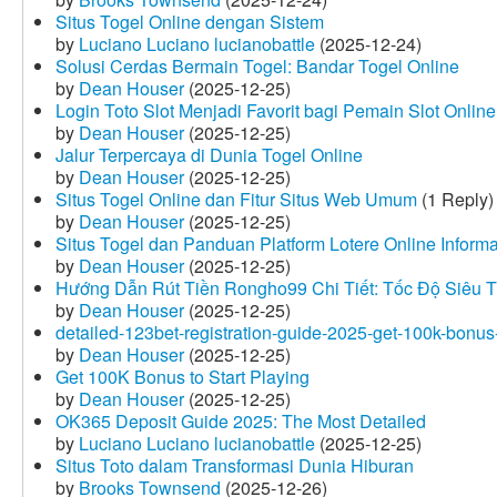
Situs Togel Online dengan Sistem
by
Luciano Luciano lucianobattle
(2025-12-24)
Solusi Cerdas Bermain Togel: Bandar Togel Online
by
Dean Houser
(2025-12-25)
Login Toto Slot Menjadi Favorit bagi Pemain Slot Online
by
Dean Houser
(2025-12-25)
Jalur Terpercaya di Dunia Togel Online
by
Dean Houser
(2025-12-25)
Situs Togel Online dan Fitur Situs Web Umum
(1 Reply)
by
Dean Houser
(2025-12-25)
Situs Togel dan Panduan Platform Lotere Online Informat
by
Dean Houser
(2025-12-25)
Hướng Dẫn Rút Tiền Rongho99 Chi Tiết: Tốc Độ Siêu 
by
Dean Houser
(2025-12-25)
detailed-123bet-registration-guide-2025-get-100k-bonus-
by
Dean Houser
(2025-12-25)
Get 100K Bonus to Start Playing
by
Dean Houser
(2025-12-25)
OK365 Deposit Guide 2025: The Most Detailed
by
Luciano Luciano lucianobattle
(2025-12-25)
Situs Toto dalam Transformasi Dunia Hiburan
by
Brooks Townsend
(2025-12-26)