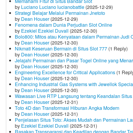
Memahami Fitur di Situs Bandar Slot
by
Luciano Luciano lucianobattle
(2025-12-29)
Strategi Belajar Melalui Permainan Jnetoto
by
Dean Houser
(2025-12-29)
Fenomena dalam Dunia Perjudian Slot Online
by
Ezekiel Ezekiel Duvall
(2025-12-30)
Bolo800: Mitos atau Kenyataan dalam Permainan Judi 
by
Dean Houser
(2025-12-30)
Nikmati Keseruan Bermain di Situs Slot 777
(1 Reply)
by
Dean Houser
(2025-12-30)
Jelajahi Permainan dan Pasar Togel Online yang Menar
by
Dean Houser
(2025-12-30)
Engineering Excellence for Critical Applications
(1 Repl
by
Dean Houser
(2025-12-30)
Enhancing Industrial Gas Systems with Jewellok Specia
by
Dean Houser
(2025-12-30)
Wawasan Live RTP Langsung tentang Keandalan Situs 
by
Dean Houser
(2025-12-31)
Toto 4D dan Transformasi Hiburan Angka Modern
by
Dean Houser
(2025-12-31)
Penjelasan Situs Toto: Akses Mudah dan Permainan La
by
Ezekiel Ezekiel Duvall
(2025-12-31)
Rasakan Transparansi dan Keadilan dengan Bandar To