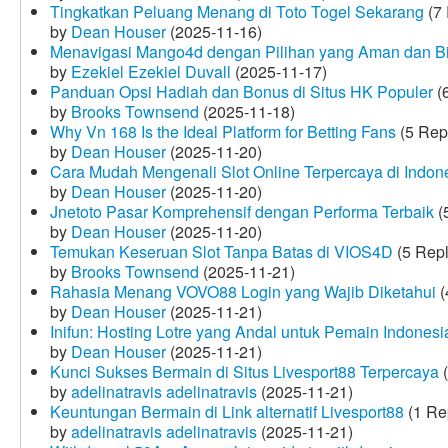
Tingkatkan Peluang Menang di Toto Togel Sekarang
(7 
by
Dean Houser
(2025-11-16)
Menavigasi Mango4d dengan Pilihan yang Aman dan B
by
Ezekiel Ezekiel Duvall
(2025-11-17)
Panduan Opsi Hadiah dan Bonus di Situs HK Populer
(6
by
Brooks Townsend
(2025-11-18)
Why Vn 168 Is the Ideal Platform for Betting Fans
(5 Rep
by
Dean Houser
(2025-11-20)
Cara Mudah Mengenali Slot Online Terpercaya di Indon
by
Dean Houser
(2025-11-20)
Jnetoto Pasar Komprehensif dengan Performa Terbaik
(
by
Dean Houser
(2025-11-20)
Temukan Keseruan Slot Tanpa Batas di VIOS4D
(5 Repl
by
Brooks Townsend
(2025-11-21)
Rahasia Menang VOVO88 Login yang Wajib Diketahui
(
by
Dean Houser
(2025-11-21)
Inifun: Hosting Lotre yang Andal untuk Pemain Indonesi
by
Dean Houser
(2025-11-21)
Kunci Sukses Bermain di Situs Livesport88 Terpercaya
(
by
adelinatravis adelinatravis
(2025-11-21)
Keuntungan Bermain di Link alternatif Livesport88
(1 Re
by
adelinatravis adelinatravis
(2025-11-21)