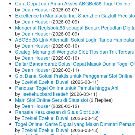
Cara Cepat dan Aman Akses ABGBet88 Togel Online
by
Dean Houser
(2026-03-07)
Excellence in Manufacturing: Shenzhen Gazfull Precisio
by
Dean Houser
(2026-03-09)
Mengenal Regisbola88 sebagai Bentuk Perjudian Digita
by
Dean Houser
(2026-03-09)
ABGBet88 Link Alternatif: Solusi Login Tanpa Hambata
by
Dean Houser
(2026-03-10)
Strategi Menang di Wengtoto Slot: Tips dan Trik Terbaru
by
Dean Houser
(2026-03-10)
Daftar Bandardarat: Solusi Cepat Masuk Dunia Togel On
by
Dean Houser
(2026-03-11)
Slot Dana: Solusi Praktis untuk Penggemar Slot Online
by
Ezekiel Ezekiel Duvall
(2026-03-11)
Panduan Togel Online untuk Pemula hingga Ahli
by
lisettehubbard lisetteh
(2026-03-11)
Main Slot Online Seru di Situs slot
(2 Replies)
by
Dean Houser
(2026-03-12)
Rahasia Kesuksesan di Situs Slot 5000
by
Ezekiel Ezekiel Duvall
(2026-03-12)
Togel Online: Game Digital yang Makin Diminati Pemai
by
Ezekiel Ezekiel Duvall
(2026-03-13)